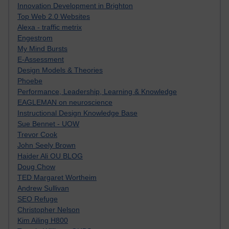
Innovation Development in Brighton
Top Web 2.0 Websites
Alexa - traffic metrix
Engestrom
My Mind Bursts
E-Assessment
Design Models & Theories
Phoebe
Performance, Leadership, Learning & Knowledge
EAGLEMAN on neuroscience
Instructional Design Knowledge Base
Sue Bennet - UOW
Trevor Cook
John Seely Brown
Haider Ali OU BLOG
Doug Chow
TED Margaret Wortheim
Andrew Sullivan
SEO Refuge
Christopher Nelson
Kim Ailing H800