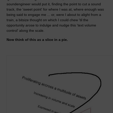
soundengineer would put it, finding the point to cut a sound
track, the 'sweet point' for where I was at, where enough was
being said to engage me ... or, were I about to alight from a
train, a bitsize thought on which I could chew 'til the
opportunity arose to indulge and nudge this 'text volume
control' along the scale.
Now think of this as a slice in a pie.