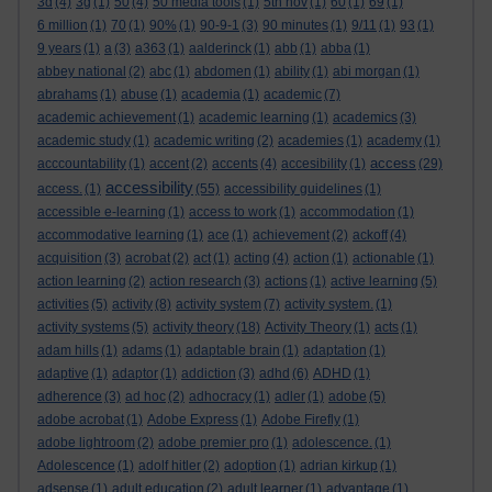
3d
(4)
3g
(1)
50
(4)
50 media tools
(1)
5th nov
(1)
60
(1)
69
(1)
6 million
(1)
70
(1)
90%
(1)
90-9-1
(3)
90 minutes
(1)
9/11
(1)
93
(1)
9 years
(1)
a
(3)
a363
(1)
aalderinck
(1)
abb
(1)
abba
(1)
abbey national
(2)
abc
(1)
abdomen
(1)
ability
(1)
abi morgan
(1)
abrahams
(1)
abuse
(1)
academia
(1)
academic
(7)
academic achievement
(1)
academic learning
(1)
academics
(3)
academic study
(1)
academic writing
(2)
academies
(1)
academy
(1)
access
acccountability
(1)
accent
(2)
accents
(4)
accesibility
(1)
(29)
accessibility
access.
(1)
(55)
accessibility guidelines
(1)
accessible e-learning
(1)
access to work
(1)
accommodation
(1)
accommodative learning
(1)
ace
(1)
achievement
(2)
ackoff
(4)
acquisition
(3)
acrobat
(2)
act
(1)
acting
(4)
action
(1)
actionable
(1)
action learning
(2)
action research
(3)
actions
(1)
active learning
(5)
activities
(5)
activity
(8)
activity system
(7)
activity system.
(1)
activity systems
(5)
activity theory
(18)
Activity Theory
(1)
acts
(1)
adam hills
(1)
adams
(1)
adaptable brain
(1)
adaptation
(1)
adaptive
(1)
adaptor
(1)
addiction
(3)
adhd
(6)
ADHD
(1)
adherence
(3)
ad hoc
(2)
adhocracy
(1)
adler
(1)
adobe
(5)
adobe acrobat
(1)
Adobe Express
(1)
Adobe Firefly
(1)
adobe lightroom
(2)
adobe premier pro
(1)
adolescence.
(1)
Adolescence
(1)
adolf hitler
(2)
adoption
(1)
adrian kirkup
(1)
adsense
(1)
adult education
(2)
adult learner
(1)
advantage
(1)