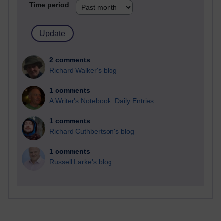
Time period
2 comments
Richard Walker's blog
1 comments
A Writer's Notebook: Daily Entries.
1 comments
Richard Cuthbertson's blog
1 comments
Russell Larke's blog