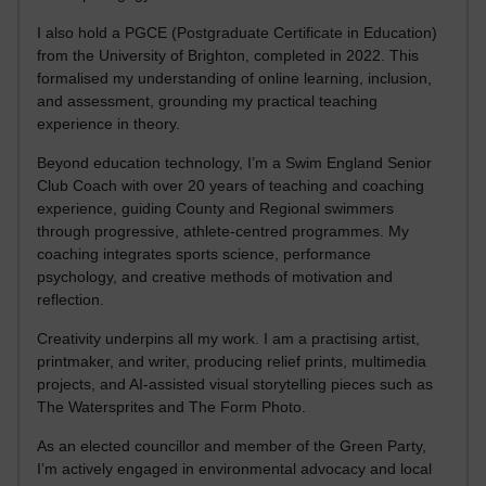
I also hold a PGCE (Postgraduate Certificate in Education)
from the University of Brighton, completed in 2022. This
formalised my understanding of online learning, inclusion,
and assessment, grounding my practical teaching
experience in theory.
Beyond education technology, I’m a Swim England Senior
Club Coach with over 20 years of teaching and coaching
experience, guiding County and Regional swimmers
through progressive, athlete-centred programmes. My
coaching integrates sports science, performance
psychology, and creative methods of motivation and
reflection.
Creativity underpins all my work. I am a practising artist,
printmaker, and writer, producing relief prints, multimedia
projects, and AI-assisted visual storytelling pieces such as
The Watersprites and The Form Photo.
As an elected councillor and member of the Green Party,
I’m actively engaged in environmental advocacy and local