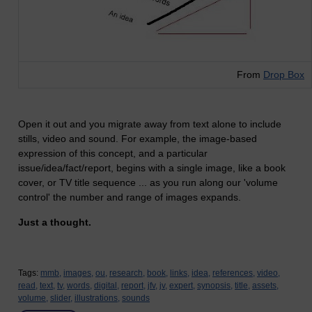
From
Drop Box
Open it out and you migrate away from text alone to include
stills, video and sound. For example, the image-based
expression of this concept, and a particular
issue/idea/fact/report, begins with a single image, like a book
cover, or TV title sequence ... as you run along our 'volume
control' the number and range of images expands.
Just a thought.
Tags:
mmb,
images,
ou,
research,
book,
links,
idea,
references,
video,
read,
text,
tv,
words,
digital,
report,
jfv,
jv,
expert,
synopsis,
title,
assets,
volume,
slider,
illustrations,
sounds