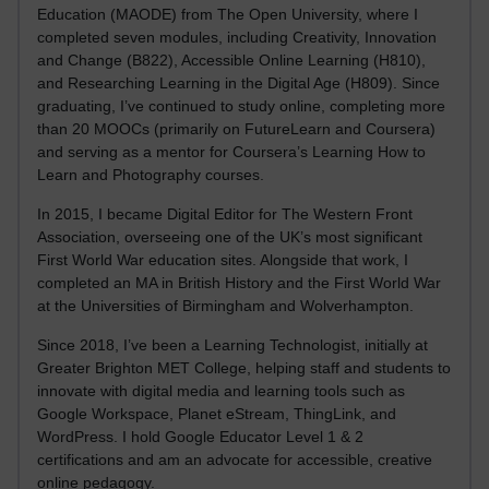
Education (MAODE) from The Open University, where I
completed seven modules, including Creativity, Innovation
and Change (B822), Accessible Online Learning (H810),
and Researching Learning in the Digital Age (H809). Since
graduating, I’ve continued to study online, completing more
than 20 MOOCs (primarily on FutureLearn and Coursera)
and serving as a mentor for Coursera’s Learning How to
Learn and Photography courses.
In 2015, I became Digital Editor for The Western Front
Association, overseeing one of the UK’s most significant
First World War education sites. Alongside that work, I
completed an MA in British History and the First World War
at the Universities of Birmingham and Wolverhampton.
Since 2018, I’ve been a Learning Technologist, initially at
Greater Brighton MET College, helping staff and students to
innovate with digital media and learning tools such as
Google Workspace, Planet eStream, ThingLink, and
WordPress. I hold Google Educator Level 1 & 2
certifications and am an advocate for accessible, creative
online pedagogy.