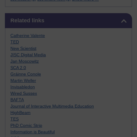
Skip Related links
Related links
Catherine Valente
TED
New Scientist
JISC Digital Media
Jan Moscowitz
SCA 2.0
Gráinne Conole
Martin Weller
Invisabledon
Wired Sussex
BAFTA
Journal of Interactive Multimedia Education
HighBeam
TES
PhD Comic Strip
Information is Beautiful