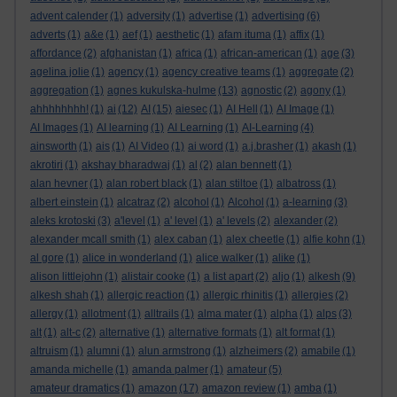
advent calender
(1)
adversity
(1)
advertise
(1)
advertising
(6)
adverts
(1)
a&e
(1)
aef
(1)
aesthetic
(1)
afam ituma
(1)
affix
(1)
affordance
(2)
afghanistan
(1)
africa
(1)
african-american
(1)
age
(3)
agelina jolie
(1)
agency
(1)
agency creative teams
(1)
aggregate
(2)
aggregation
(1)
agnes kukulska-hulme
(13)
agnostic
(2)
agony
(1)
ahhhhhhhh!
(1)
ai
(12)
AI
(15)
aiesec
(1)
AI Hell
(1)
AI Image
(1)
AI Images
(1)
AI learning
(1)
AI Learning
(1)
AI-Learning
(4)
ainsworth
(1)
ais
(1)
AI Video
(1)
ai word
(1)
a.j.brasher
(1)
akash
(1)
akrotiri
(1)
akshay bharadwaj
(1)
al
(2)
alan bennett
(1)
alan hevner
(1)
alan robert black
(1)
alan stiltoe
(1)
albatross
(1)
albert einstein
(1)
alcatraz
(2)
alcohol
(1)
Alcohol
(1)
a-learning
(3)
aleks krotoski
(3)
a'level
(1)
a' level
(1)
a' levels
(2)
alexander
(2)
alexander mcall smith
(1)
alex caban
(1)
alex cheetle
(1)
alfie kohn
(1)
al gore
(1)
alice in wonderland
(1)
alice walker
(1)
alike
(1)
alison littlejohn
(1)
alistair cooke
(1)
a list apart
(2)
aljo
(1)
alkesh
(9)
alkesh shah
(1)
allergic reaction
(1)
allergic rhinitis
(1)
allergies
(2)
allergy
(1)
allotment
(1)
alltrails
(1)
alma mater
(1)
alpha
(1)
alps
(3)
alt
(1)
alt-c
(2)
alternative
(1)
alternative formats
(1)
alt format
(1)
altruism
(1)
alumni
(1)
alun armstrong
(1)
alzheimers
(2)
amabile
(1)
amanda michelle
(1)
amanda palmer
(1)
amateur
(5)
amateur dramatics
(1)
amazon
(17)
amazon review
(1)
amba
(1)