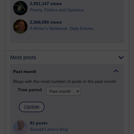
2,951,147 views
Poetry, Politics and Opinions
2,368,090 views
A Writer's Notebook: Daily Entries.
Most posts
Past month
Blogs with the most number of posts in the past month
Time period
91 posts
Russell Larke's blog