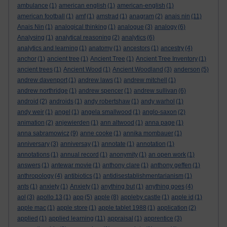
ambulance
(1)
american english
(1)
american-english
(1)
american football
(1)
amf
(1)
amstrad
(1)
anagram
(2)
anais nin
(11)
Anais Nin
(1)
analogical thinking
(1)
analogue
(3)
analogy
(6)
Analysing
(1)
analytical reasoning
(2)
analytics
(6)
analytics and learning
(1)
anatomy
(1)
ancestors
(1)
ancestry
(4)
anchor
(1)
ancient tree
(1)
Ancient Tree
(1)
Ancient Tree Inventory
(1)
ancient trees
(1)
Ancient Wood
(1)
Ancient Woodland
(3)
anderson
(5)
andrew davenport
(1)
andrew laws
(1)
andrew mitchell
(1)
andrew northridge
(1)
andrew spencer
(1)
andrew sullivan
(6)
android
(2)
androids
(1)
andy robertshaw
(1)
andy warhol
(1)
andy weir
(1)
angel
(1)
angela smallwood
(1)
anglo-saxon
(2)
animation
(2)
anjewierden
(1)
ann altwood
(1)
anna page
(1)
anna sabramowicz
(9)
anne cooke
(1)
annika mombauer
(1)
anniversary
(3)
anniversay
(1)
annotate
(1)
annotation
(1)
annotations
(1)
annual record
(1)
anonymity
(1)
an open work
(1)
answers
(1)
antewar movie
(1)
anthony clare
(1)
anthony geffen
(1)
anthropology
(4)
antibiotics
(1)
antidisestablishmentarianism
(1)
ants
(1)
anxiety
(1)
Anxiety
(1)
anything but
(1)
anything goes
(4)
aol
(3)
apollo 13
(1)
app
(5)
apple
(8)
appleby castle
(1)
apple id
(1)
apple mac
(1)
apple store
(1)
apple tablet 1988
(1)
application
(2)
applied
(1)
applied learning
(11)
appraisal
(1)
apprentice
(3)