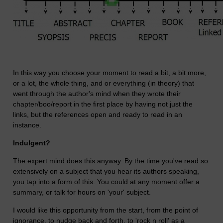
In this way you choose your moment to read a bit, a bit more,
or a lot, the whole thing, and or everything (in theory) that
went through the author's mind when they wrote their
chapter/boo/report in the first place by having not just the
links, but the references open and ready to read in an
instance.
Indulgent?
The expert mind does this anyway. By the time you've read so
extensively on a subject that you hear its authors speaking,
you tap into a form of this. You could at any moment offer a
summary, or talk for hours on 'your' subject.
I would like this opportunity from the start, from the point of
ignorance, to nudge back and forth, to 'rock n roll' as a