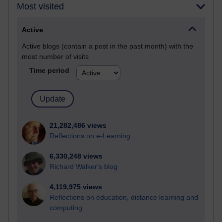
Most visited
Active
Active blogs (contain a post in the past month) with the
most number of visits
Time period
21,282,486 views
Reflections on e-Learning
6,330,248 views
Richard Walker's blog
4,119,975 views
Reflections on education, distance learning and
computing