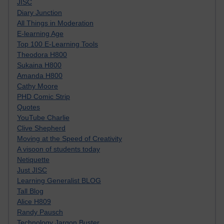
JISC
Diary Junction
All Things in Moderation
E-learning Age
Top 100 E-Learning Tools
Theodora H800
Sukaina H800
Amanda H800
Cathy Moore
PHD Comic Strip
Quotes
YouTube Charlie
Clive Shepherd
Moving at the Speed of Creativity
A visoon of students today
Netiquette
Just JISC
Learning Generalist BLOG
Tall Blog
Alice H809
Randy Pausch
Technology Jargon Buster