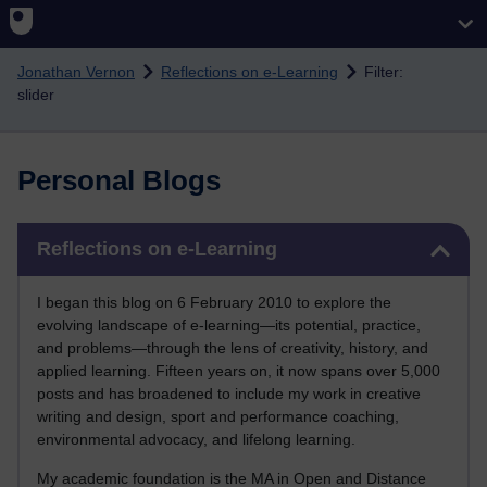
Skip to main content
Jonathan Vernon
Reflections on e-Learning
Filter:
slider
Personal Blogs
Skip Reflections on e-Learning
Reflections on e-Learning
I began this blog on 6 February 2010 to explore the
evolving landscape of e-learning—its potential, practice,
and problems—through the lens of creativity, history, and
applied learning. Fifteen years on, it now spans over 5,000
posts and has broadened to include my work in creative
writing and design, sport and performance coaching,
environmental advocacy, and lifelong learning.
My academic foundation is the MA in Open and Distance