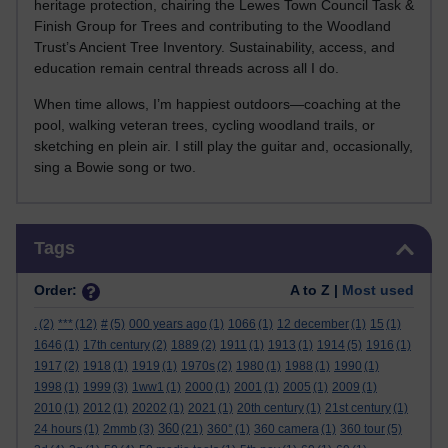
heritage protection, chairing the Lewes Town Council Task &
Finish Group for Trees and contributing to the Woodland
Trust’s Ancient Tree Inventory. Sustainability, access, and
education remain central threads across all I do.
When time allows, I’m happiest outdoors—coaching at the
pool, walking veteran trees, cycling woodland trails, or
sketching en plein air. I still play the guitar and, occasionally,
sing a Bowie song or two.
Skip Tags
Tags
Order:
A to Z |
Most used
.
(2)
***
(12)
#
(5)
000 years ago
(1)
1066
(1)
12 december
(1)
15
(1)
1646
(1)
17th century
(2)
1889
(2)
1911
(1)
1913
(1)
1914
(5)
1916
(1)
1917
(2)
1918
(1)
1919
(1)
1970s
(2)
1980
(1)
1988
(1)
1990
(1)
1998
(1)
1999
(3)
1ww1
(1)
2000
(1)
2001
(1)
2005
(1)
2009
(1)
2010
(1)
2012
(1)
20202
(1)
2021
(1)
20th century
(1)
21st century
(1)
360
24 hours
(1)
2mmb
(3)
(21)
360°
(1)
360 camera
(1)
360 tour
(5)