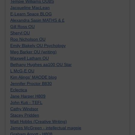
Tempie Williams OUBS
Jacqueline MacLean
E-Learn Space BLOG
Alexandra Sasin MATHS & £
Gill Ross OU
Sheryl OU
Roo Nicholson OU
Emily Blakely OU Psychology
Meg Barker OU (writing)
Maxwell Latham OU
Bethany Hughes aa100 OU Star
L McG-E OU
Kim Alings' MAODE blog
Jennifer Proctor B830
Eclectica
Jane Harper H809
John Kuti - TEFL
Cathy Windsor
Stacey Pridden
Matt Hobbs (Creative Writing)
James McGreen - intellectual magpie
Graham Arnott - H808