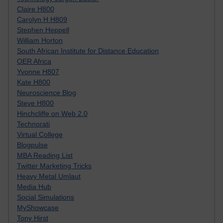
Claire H800
Carolyn H H809
Stephen Heppell
William Horton
South African Institute for Distance Education
OER Africa
Yvonne H807
Kate H800
Neuroscience Blog
Steve H800
Hinchcliffe on Web 2.0
Technorati
Virtual College
Blogpulse
MBA Reading List
Twitter Marketing Tricks
Heavy Metal Umlaut
Media Hub
Social Simulations
MyShowcase
Tony Hirst