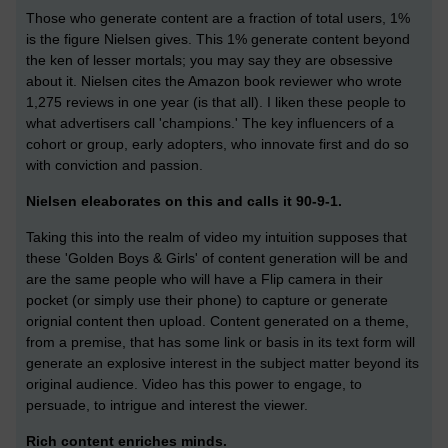
Those who generate content are a fraction of total users, 1%
is the figure Nielsen gives. This 1% generate content beyond
the ken of lesser mortals; you may say they are obsessive
about it. Nielsen cites the Amazon book reviewer who wrote
1,275 reviews in one year (is that all). I liken these people to
what advertisers call 'champions.' The key influencers of a
cohort or group, early adopters, who innovate first and do so
with conviction and passion.
Nielsen eleaborates on this and calls it 90-9-1.
Taking this into the realm of video my intuition supposes that
these 'Golden Boys & Girls' of content generation will be and
are the same people who will have a Flip camera in their
pocket (or simply use their phone) to capture or generate
orignial content then upload. Content generated on a theme,
from a premise, that has some link or basis in its text form will
generate an explosive interest in the subject matter beyond its
original audience. Video has this power to engage, to
persuade, to intrigue and interest the viewer.
Rich content enriches minds.