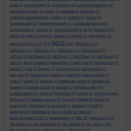
audit
(1)
augmentation
(1)
augmented
(3)
augmented learning
(3)
augmented reality
(2)
austin
(1)
australia
(1)
authentic
(1)
Authentic Assessment
(1)
author
(2)
authors
(2)
autism
(2)
autobiography
(2)
autoenthnography
(1)
automated testing
(1)
autonomous
(1)
autumn
(1)
autumn leaves
(1)
av
(5)
avalanche
(1)
avatar
(9)
avid
(1)
avion
(1)
awano
(1)
awards
(1)
awareness
(3)
b822
axel bruns
(2)
a-z
(2)
b
(2)
(140)
b822act1.1
(1)
b822act1.2
(1)
b822act1.3
(1)
b822act1.4
(1)
b822block2
(1)
b822c6
(1)
b822tma01
(5)
b822tma1
(1)
b822tma2
(3)
b822tma3
(7)
b8ss
(1)
ba
(3)
babbel
(1)
babel fish
(1)
bable fish
(1)
background
(1)
bacon
(1)
bad
(1)
badger
(1)
bad science
(1)
bad weather
(1)
bad year
(1)
balanced
(1)
ballet
(1)
balliol
(5)
balliol college
(1)
balls
(1)
bambi
(1)
bamboo
(1)
bamburgh castle
(1)
bandura
(2)
banksy
(1)
barack obama
(1)
baragh
(1)
barbara oakley
(4)
barbara wilson
(1)
barca
(1)
barcelona
(4)
barnes
(1)
baronnes grey-
thompson
(1)
barrack obama
(1)
barret
(1)
barrett
(2)
barrier
(2)
barriers
(4)
bart's bash
(1)
basquiat
(1)
bateston
(1)
bath
(1)
bathroom
(2)
battlefield vr tour
(1)
battle for open
(1)
bbc
Battle of Lewes 1264
(1)
baumgartner
(1)
(37)
bbc america
(1)
bbc drama
(1)
bbc guidelines
(1)
bbc history
(1)
bbc radio 4
(15)
Show more ...
bbc weather
(1)
bbc writers' room
(1)