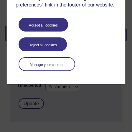
FutureLearn
preferences” link in the footer of our website.
Sharon's Blog
Accept all cookies
Skip Blog usage
Blog usage
Reject all cookies
Most commented posts
Past month
Manage your cookies
Posts with the most number of comments added in the
past month
Time period