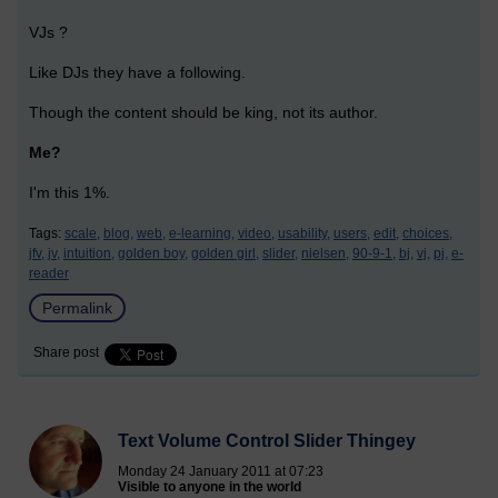
VJs ?
Like DJs they have a following.
Though the content should be king, not its author.
Me?
I'm this 1%.
Tags:
scale,
blog,
web,
e-learning,
video,
usability,
users,
edit,
choices,
jfv,
jv,
intuition,
golden boy,
golden girl,
slider,
nielsen,
90-9-1,
bj,
vj,
pj,
e-
reader
Permalink
Share post
Text Volume Control Slider Thingey
Monday 24 January 2011 at 07:23
Visible to anyone in the world