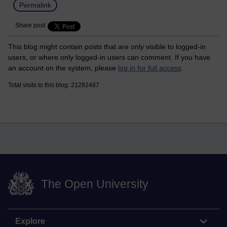
Permalink
Share post
This blog might contain posts that are only visible to logged-in
users, or where only logged-in users can comment. If you have
an account on the system, please
log in for full access
.
Total visits to this blog: 21282487
The Open University
Explore