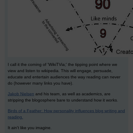
I call it the coming of 'WikiTVia;' the tipping point where we
view and listen to wikipedia. This will engage, persuade,
educate and entertain audiences the way reading can never
do (however many links you have).
Jakob Nielsen
and his team, as well as academics, are
stripping the blogosphere bare to understand how it works.
Birds of a Feather: How personality influences blog writing and
reading.
It ain't like you imagine.