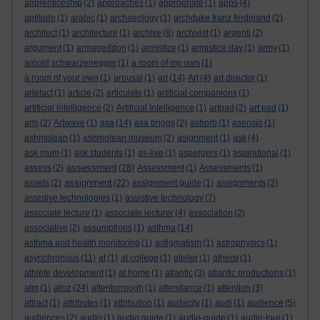
apprenticeship
(2)
approaches
(1)
appropriate
(1)
apps
(4)
aptitude
(1)
arabic
(1)
archaeology
(1)
archduke franz ferdinand
(2)
architect
(1)
architecture
(1)
archive
(8)
archivist
(1)
argenti
(2)
argument
(1)
armageddon
(1)
armistice
(1)
armistice day
(1)
army
(1)
arnold schwarzenegger
(1)
a room of my own
(1)
a room of your own
(1)
arousal
(1)
art
(14)
Art
(4)
art director
(1)
artefact
(1)
article
(2)
articulate
(1)
artificial companions
(1)
artificial intelligence
(2)
Artificial Intelligence
(1)
artpad
(2)
art pad
(1)
arts
(2)
Artwave
(1)
asa
(14)
asa briggs
(2)
asborb
(1)
asensio
(1)
ashmolean
(1)
ashmolean museum
(2)
asignment
(1)
ask
(4)
ask mum
(1)
ask students
(1)
as-live
(1)
aspergers
(1)
aspirational
(1)
assessment
assess
(2)
(28)
Assessment
(1)
Assessments
(1)
assignment
assets
(2)
(22)
assignment guide
(1)
assignments
(3)
assistive technologies
(1)
assistive technology
(7)
associate lecture
(1)
associate lecturer
(4)
association
(2)
associative
(2)
assumptions
(1)
asthma
(14)
asthma and health monitoring
(1)
astigmatism
(1)
astrophysics
(1)
asynchronous
(11)
at
(1)
at college
(1)
atelier
(1)
atheist
(1)
athlete development
(1)
at home
(1)
atlantic
(3)
atlantic productions
(1)
atoz
atm
(1)
(24)
attenborough
(1)
attendance
(1)
attention
(3)
attract
(1)
attributes
(1)
attribution
(1)
audacity
(1)
audi
(1)
audience
(5)
audiences
(2)
audio
(1)
audio guide
(1)
audio-guide
(1)
audio-tour
(1)