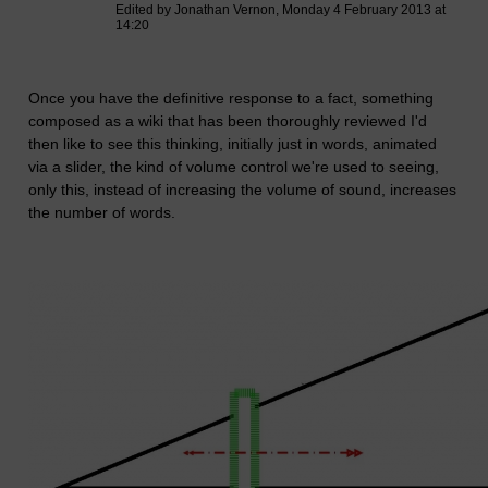
Edited by Jonathan Vernon, Monday 4 February 2013 at
14:20
Once you have the definitive response to a fact, something
composed as a wiki that has been thoroughly reviewed I'd
then like to see this thinking, initially just in words, animated
via a slider, the kind of volume control we're used to seeing,
only this, instead of increasing the volume of sound, increases
the number of words.