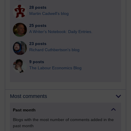
28 posts
Martin Cadwell's blog
25 posts
A Writer's Notebook: Daily Entries.
23 posts
Richard Cuthbertson's blog
9 posts
The Labour Economics Blog
Most comments
Past month
Blogs with the most number of comments added in the
past month