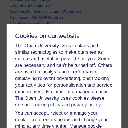
Jody Bright - Chemistry
Roo - skirts, masculinity and OU studies
Kim Tasso : OU MBA Alumnus
Christine Lampe H809
Dr Stephen English : H807
Cookies on our website
Robert Twigger
Ian Luxford h800
The Open University uses cookies and
Jameela Bi
similar technologies to make our sites as
Maria Lamiadou - H808
secure and useful as possible for you. Some
Oliver Thomas : Poet
are necessary and can’t be turned off. Others
Nova Spivak : Web 3.0 Futurologist
Matt Hobbs : Creative Writing
are used for analysis and performance,
Keely Laycock - H808
displaying relevant advertising, and tracking
Christopher Douce - E-Learning Tutor
your activities for personalisation and service
Guy - H810
improvement. For more information on how
Emma - H810
The Open University uses cookies please
Joanne - H808
see our
cookie policy and privacy policy
.
Web Teacher Tools
You can accept, reject or manage your
Ann - H808
Fergus Timmons : H809
cookie preferences below, and change your
Amanda Harrington-Vale
mind at any time via the “Manage cookie