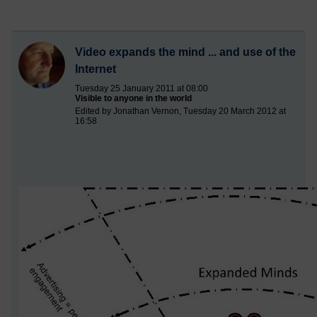
Video expands the mind ... and use of the
Internet
Tuesday 25 January 2011 at 08:00
Visible to anyone in the world
Edited by Jonathan Vernon, Tuesday 20 March 2012 at
16:58