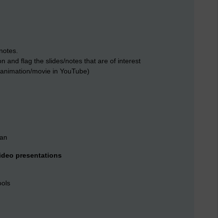
notes.
 and flag the slides/notes that are of interest
as animation/movie in YouTube)
ean
ideo presentations
ools