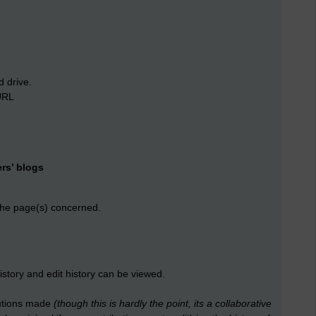
d drive.
URL
rs’ blogs
 the page(s) concerned.
istory and edit history can be viewed.
ibutions made
(though this is hardly the point, its a collaborative