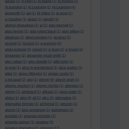
aiesec
(1)
AI Hell
(1)
AI Image
(1)
AI Images
(1)
AI learning
(1)
AI Learning
(1)
AI-Learning
(4)
ainsworth
(1)
ais
(1)
AI Video
(1)
ai word
(1)
a.j.brasher
(1)
akash
(1)
akrotiri
(1)
akshay bharadwaj
(1)
al
(2)
alan bennett
(1)
alan hevner
(1)
alan robert black
(1)
alan stiltoe
(1)
albatross
(1)
albert einstein
(1)
alcatraz
(2)
alcohol
(1)
Alcohol
(1)
a-learning
(3)
aleks krotoski
(3)
a'level
(1)
a' level
(1)
a' levels
(2)
alexander
(2)
alexander mcall smith
(1)
alex caban
(1)
alex cheetle
(1)
alfie kohn
(1)
al gore
(1)
alice in wonderland
(1)
alice walker
(1)
alike
(1)
alison littlejohn
(1)
alistair cooke
(1)
a list apart
(2)
aljo
(1)
alkesh
(9)
alkesh shah
(1)
allergic reaction
(1)
allergic rhinitis
(1)
allergies
(2)
allergy
(1)
allotment
(1)
alltrails
(1)
alma mater
(1)
alpha
(1)
alps
(3)
alt
(1)
alt-c
(2)
alternative
(1)
alternative formats
(1)
alt format
(1)
altruism
(1)
alumni
(1)
alun armstrong
(1)
alzheimers
(2)
amabile
(1)
amanda michelle
(1)
amanda palmer
(1)
amateur
(5)
amateur dramatics
(1)
amazon
(17)