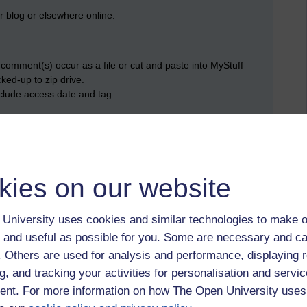
 blog or elsewhere online.
omment(s) occur as a file or cut and paste into MyStuff
ed-up to zip drive.
nclude access date and tag.
wspaper/magazine stories etc.).
kies on our website
 (Kodak Easy Share, Picasa, Flickr, Tumblr etc
University uses cookies and similar technologies to make o
 and useful as possible for you. Some are necessary and ca
f. Others are used for analysis and performance, displaying 
g, and tracking your activities for personalisation and servic
nt. For more information on how The Open University uses
st,
evidence,
blogging,
url,
professional,
download,
e-portfolio,
week 7,
te,
store,
dropbox,
wk7,
screen-grab,
zip,
hard-drive,
picasa web,