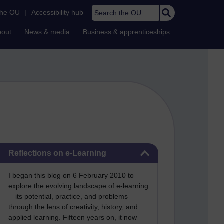
Search the OU
the OU
|
Accessibility hub
bout
News & media
Business & apprenticeships
Skip Reflections on e-Learning
Reflections on e-Learning
I began this blog on 6 February 2010 to
explore the evolving landscape of e-learning
—its potential, practice, and problems—
through the lens of creativity, history, and
applied learning. Fifteen years on, it now