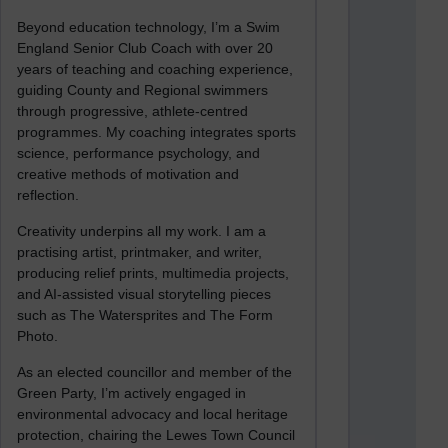
Beyond education technology, I’m a Swim
England Senior Club Coach with over 20
years of teaching and coaching experience,
guiding County and Regional swimmers
through progressive, athlete-centred
programmes. My coaching integrates sports
science, performance psychology, and
creative methods of motivation and
reflection.
Creativity underpins all my work. I am a
practising artist, printmaker, and writer,
producing relief prints, multimedia projects,
and AI-assisted visual storytelling pieces
such as The Watersprites and The Form
Photo.
As an elected councillor and member of the
Green Party, I’m actively engaged in
environmental advocacy and local heritage
protection, chairing the Lewes Town Council