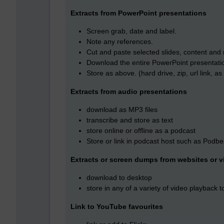
Extracts from PowerPoint presentations
Screen grab, date and label.
Note any references.
Cut and paste selected slides, content and 
Download the entire PowerPoint presentation
Store as above. (hard drive, zip, url link, 
Extracts from audio presentations
download as MP3 files
transcribe and store as text
store online or offline as a podcast
Store or link in podcast host such as Podb
Extracts or screen dumps from websites or v
download to desktop
store in any of a variety of video playback t
Link to YouTube favourites