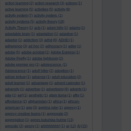
action learning
(2)
action research
(3)
actions
(1)
active learning
(5)
activities
(5)
activity
(8)
activity system
(7)
activity system.
(1)
activity systems
(5)
activity theory
(18)
Activity Theory
(1)
acts
(1)
adam hills
(1)
adams
(1)
adaptable brain
(1)
adaptation
(1)
adaptive
(1)
adaptor
(1)
addiction
(3)
adhd
(6)
ADHD
(1)
adherence
(3)
ad hoc
(2)
adhocracy
(1)
adler
(1)
adobe
(5)
adobe acrobat
(1)
Adobe Express
(1)
Adobe Firefly
(1)
adobe lightroom
(2)
adobe premier pro
(1)
adolescence.
(1)
Adolescence
(1)
adolf hitler
(2)
adoption
(1)
adrian kirkup
(1)
adsense
(1)
adult education
(2)
adult learner
(1)
advantage
(1)
advent calender
(1)
adversity
(1)
advertise
(1)
advertising
(6)
adverts
(1)
a&e
(1)
aef
(1)
aesthetic
(1)
afam ituma
(1)
affix
(1)
affordance
(2)
afghanistan
(1)
africa
(1)
african-
american
(1)
age
(3)
agelina jolie
(1)
agency
(1)
agency creative teams
(1)
aggregate
(2)
aggregation
(1)
agnes kukulska-hulme
(13)
agnostic
(2)
agony
(1)
ahhhhhhhh!
(1)
ai
(12)
AI
(15)