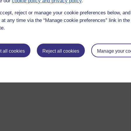
e our
cookie policy and privacy policy
.
ccept, reject or manage your cookie preferences below, an
 by Jonathan Vernon, Monday 18 October 2010 at 08:08)
 at any time via the “Manage cookie preferences” link in the 
te.
 to logged-in users, or where only logged-in users can
 please
log in for full access
.
 all cookies
Reject all cookies
Manage your co