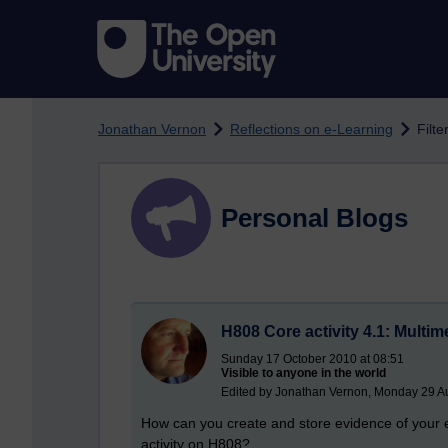
Skip to main content
Jonathan Vernon
Reflections on e-Learning
Filte
Personal Blogs
H808 Core activity 4.1: Multi
Sunday 17 October 2010 at 08:51
Visible to anyone in the world
Edited by Jonathan Vernon, Monday 29 Au
How can you create and store evidence of your e
activity on H808?