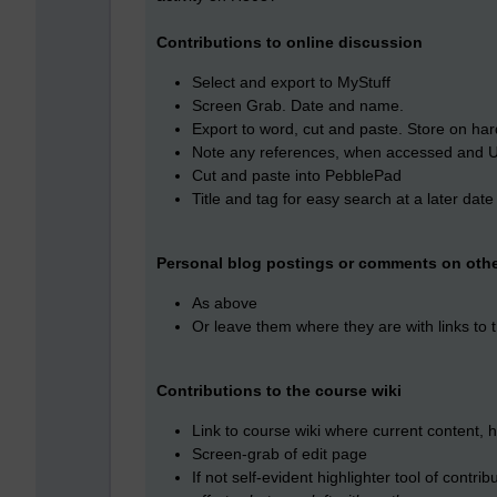
Contributions to online discussion
Select and export to MyStuff
Screen Grab. Date and name.
Export to word, cut and paste. Store on har
Note any references, when accessed and 
Cut and paste into PebblePad
Title and tag for easy search at a later date
Personal blog postings or comments on othe
As above
Or leave them where they are with links to
Contributions to the course wiki
Link to course wiki where current content, h
Screen-grab of edit page
If not self-evident highlighter tool of contr