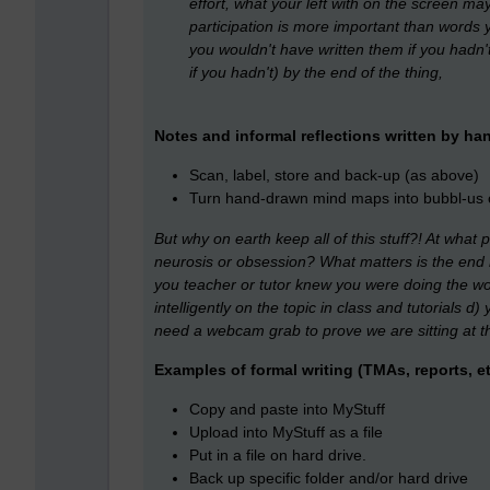
effort, what your left with on the screen may 
participation is more important than words 
you wouldn't have written them if you hadn'
if you hadn't) by the end of the thing,
Notes and informal reflections written by ha
Scan, label, store and back-up (as above)
Turn hand-drawn mind maps into bubbl-u
But why on earth keep all of this stuff?! At what
neurosis or obsession? What matters is the end 
you teacher or tutor knew you were doing the wo
intelligently on the topic in class and tutorials
need a webcam grab to prove we are sitting at th
Examples of formal writing (TMAs, reports, et
Copy and paste into MyStuff
Upload into MyStuff as a file
Put in a file on hard drive.
Back up specific folder and/or hard drive