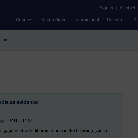
Sign in
|
Contact 
Courses
Postgraduate
International
Research
A
r: snip
media as evidence
gust 2011 at 12:34
ngagement with different media in the following types of