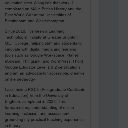
education sites. Alongside that work, I
completed an MA in British History and the
First World War at the Universities of
Birmingham and Wolverhampton.
Since 2018, I’ve been a Learning
Technologist, initially at Greater Brighton
MET College, helping staff and students to
innovate with digital media and learning
tools such as Google Workspace, Planet
eStream, ThingLink, and WordPress. I hold
Google Educator Level 1 & 2 certifications
and am an advocate for accessible, creative
online pedagogy.
I also hold a PGCE (Postgraduate Certificate
in Education) from the University of
Brighton, completed in 2022. This
formalised my understanding of online
learning, inclusion, and assessment,
grounding my practical teaching experience
in theory.