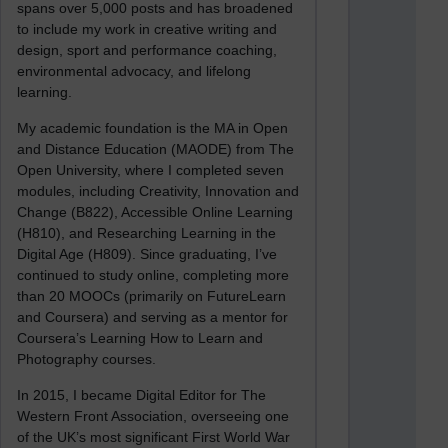
spans over 5,000 posts and has broadened
to include my work in creative writing and
design, sport and performance coaching,
environmental advocacy, and lifelong
learning.
My academic foundation is the MA in Open
and Distance Education (MAODE) from The
Open University, where I completed seven
modules, including Creativity, Innovation and
Change (B822), Accessible Online Learning
(H810), and Researching Learning in the
Digital Age (H809). Since graduating, I’ve
continued to study online, completing more
than 20 MOOCs (primarily on FutureLearn
and Coursera) and serving as a mentor for
Coursera’s Learning How to Learn and
Photography courses.
In 2015, I became Digital Editor for The
Western Front Association, overseeing one
of the UK’s most significant First World War