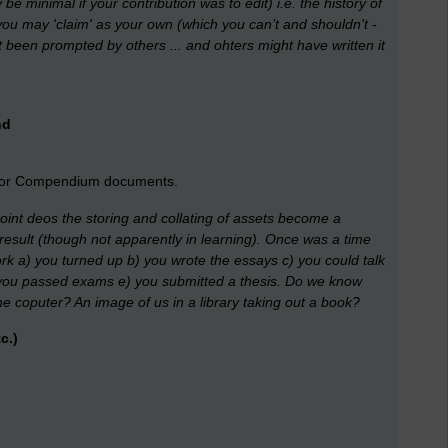
be minimal if your contribution was to edit) i.e. the history of
you may 'claim' as your own (which you can’t and shouldn't -
t been prompted by others ... and ohters might have written it
nd
s or Compendium documents.
 point deos the storing and collating of assets become a
result (though not apparently in learning). Once was a time
rk a) you turned up b) you wrote the essays c) you could talk
 d) you passed exams e) you submitted a thesis. Do we know
e coputer? An image of us in a library taking out a book?
c.)