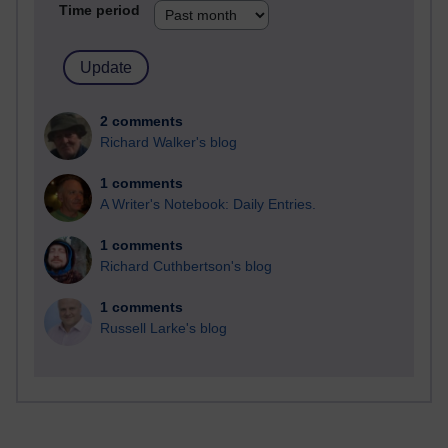
Time period
2 comments
Richard Walker's blog
1 comments
A Writer's Notebook: Daily Entries.
1 comments
Richard Cuthbertson's blog
1 comments
Russell Larke's blog