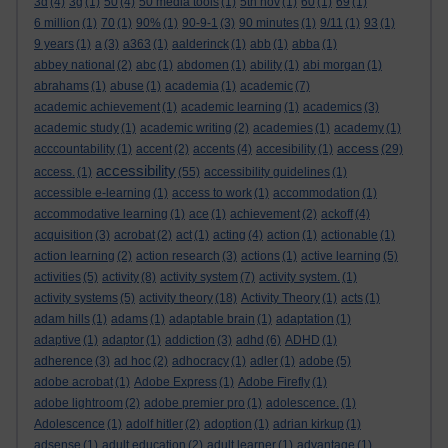
3d
(4)
3g
(1)
50
(4)
50 media tools
(1)
5th nov
(1)
60
(1)
69
(1)
6 million
(1)
70
(1)
90%
(1)
90-9-1
(3)
90 minutes
(1)
9/11
(1)
93
(1)
9 years
(1)
a
(3)
a363
(1)
aalderinck
(1)
abb
(1)
abba
(1)
abbey national
(2)
abc
(1)
abdomen
(1)
ability
(1)
abi morgan
(1)
abrahams
(1)
abuse
(1)
academia
(1)
academic
(7)
academic achievement
(1)
academic learning
(1)
academics
(3)
academic study
(1)
academic writing
(2)
academies
(1)
academy
(1)
access
acccountability
(1)
accent
(2)
accents
(4)
accesibility
(1)
(29)
accessibility
access.
(1)
(55)
accessibility guidelines
(1)
accessible e-learning
(1)
access to work
(1)
accommodation
(1)
accommodative learning
(1)
ace
(1)
achievement
(2)
ackoff
(4)
acquisition
(3)
acrobat
(2)
act
(1)
acting
(4)
action
(1)
actionable
(1)
action learning
(2)
action research
(3)
actions
(1)
active learning
(5)
activities
(5)
activity
(8)
activity system
(7)
activity system.
(1)
activity systems
(5)
activity theory
(18)
Activity Theory
(1)
acts
(1)
adam hills
(1)
adams
(1)
adaptable brain
(1)
adaptation
(1)
adaptive
(1)
adaptor
(1)
addiction
(3)
adhd
(6)
ADHD
(1)
adherence
(3)
ad hoc
(2)
adhocracy
(1)
adler
(1)
adobe
(5)
adobe acrobat
(1)
Adobe Express
(1)
Adobe Firefly
(1)
adobe lightroom
(2)
adobe premier pro
(1)
adolescence.
(1)
Adolescence
(1)
adolf hitler
(2)
adoption
(1)
adrian kirkup
(1)
adsense
(1)
adult education
(2)
adult learner
(1)
advantage
(1)