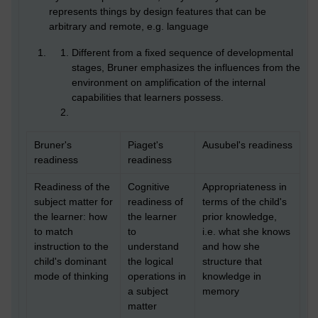
represents things by design features that can be
arbitrary and remote, e.g. language
Different from a fixed sequence of developmental
stages, Bruner emphasizes the influences from the
environment on amplification of the internal
capabilities that learners possess.
Bruner's
Piaget's
Ausubel's readiness
readiness
readiness
Readiness of the
Cognitive
Appropriateness in
subject matter for
readiness of
terms of the child's
the learner: how
the learner
prior knowledge,
to match
to
i.e. what she knows
instruction to the
understand
and how she
child's dominant
the logical
structure that
mode of thinking
operations in
knowledge in
a subject
memory
matter