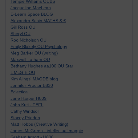
Tempie Williams OUBS
Jacqueline MacLean
E-Learn Space BLOG
Alexandra Sasin MATHS & £
Gill Ross OU
Sheryl OU
Roo Nicholson OU
Emily Blakely OU Psychology
Meg Barker OU (writing)
Maxwell Latham OU
Bethany Hughes aa100 OU Star
L McG-E OU
Kim Alings' MAODE blog
Jennifer Proctor B830
Eclectica
Jane Harper H809
John Kuti - TEFL
Cathy Windsor
Stacey Pridden
Matt Hobbs (Creative Writing)
James McGreen - intellectual magpie
Graham Arnott - H808