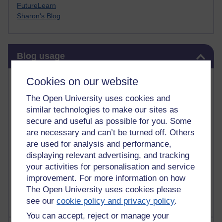
FutureLearn
Sharon's Blog
Skip Blog usage
Blog usage
Most commented posts
Cookies on our website
The Open University uses cookies and
Past month
similar technologies to make our sites as
Posts with the most number of comments added in the
secure and useful as possible for you. Some
past month
are necessary and can’t be turned off. Others
are used for analysis and performance,
Time period
displaying relevant advertising, and tracking
your activities for personalisation and service
improvement. For more information on how
The Open University uses cookies please
see our
cookie policy and privacy policy
.
You can accept, reject or manage your