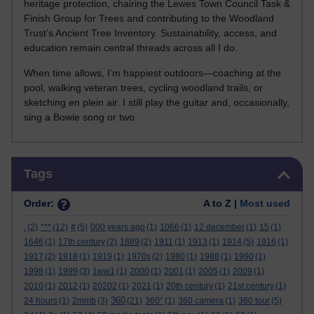
heritage protection, chairing the Lewes Town Council Task &
Finish Group for Trees and contributing to the Woodland
Trust’s Ancient Tree Inventory. Sustainability, access, and
education remain central threads across all I do.
When time allows, I’m happiest outdoors—coaching at the
pool, walking veteran trees, cycling woodland trails, or
sketching en plein air. I still play the guitar and, occasionally,
sing a Bowie song or two.
Skip Tags
Tags
Order:
A to Z |
Most used
.
(2)
***
(12)
#
(5)
000 years ago
(1)
1066
(1)
12 december
(1)
15
(1)
1646
(1)
17th century
(2)
1889
(2)
1911
(1)
1913
(1)
1914
(5)
1916
(1)
1917
(2)
1918
(1)
1919
(1)
1970s
(2)
1980
(1)
1988
(1)
1990
(1)
1998
(1)
1999
(3)
1ww1
(1)
2000
(1)
2001
(1)
2005
(1)
2009
(1)
2010
(1)
2012
(1)
20202
(1)
2021
(1)
20th century
(1)
21st century
(1)
360
24 hours
(1)
2mmb
(3)
(21)
360°
(1)
360 camera
(1)
360 tour
(5)