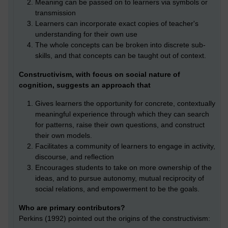
Meaning can be passed on to learners via symbols or
transmission
Learners can incorporate exact copies of teacher's
understanding for their own use
The whole concepts can be broken into discrete sub-
skills, and that concepts can be taught out of context.
Constructivism, with focus on social nature of
cognition, suggests an approach that
Gives learners the opportunity for concrete, contextually
meaningful experience through which they can search
for patterns, raise their own questions, and construct
their own models.
Facilitates a community of learners to engage in activity,
discourse, and reflection
Encourages students to take on more ownership of the
ideas, and to pursue autonomy, mutual reciprocity of
social relations, and empowerment to be the goals.
Who are primary contributors?
Perkins (1992) pointed out the origins of the constructivism: