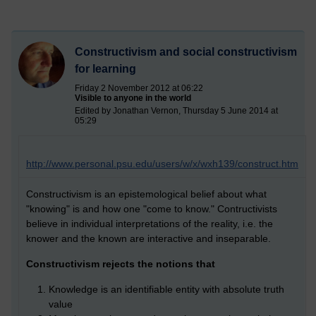
Constructivism and social constructivism
for learning
Friday 2 November 2012 at 06:22
Visible to anyone in the world
Edited by Jonathan Vernon, Thursday 5 June 2014 at
05:29
http://www.personal.psu.edu/users/w/x/wxh139/construct.htm
Constructivism is an epistemological belief about what
"knowing" is and how one "come to know." Contructivists
believe in individual interpretations of the reality, i.e. the
knower and the known are interactive and inseparable.
Constructivism rejects the notions that
Knowledge is an identifiable entity with absolute truth
value