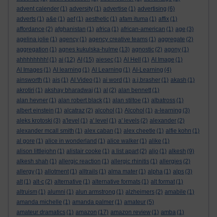
advent calender
(1)
adversity
(1)
advertise
(1)
advertising
(6)
adverts
(1)
a&e
(1)
aef
(1)
aesthetic
(1)
afam ituma
(1)
affix
(1)
affordance
(2)
afghanistan
(1)
africa
(1)
african-american
(1)
age
(3)
agelina jolie
(1)
agency
(1)
agency creative teams
(1)
aggregate
(2)
aggregation
(1)
agnes kukulska-hulme
(13)
agnostic
(2)
agony
(1)
ahhhhhhhh!
(1)
ai
(12)
AI
(15)
aiesec
(1)
AI Hell
(1)
AI Image
(1)
AI Images
(1)
AI learning
(1)
AI Learning
(1)
AI-Learning
(4)
ainsworth
(1)
ais
(1)
AI Video
(1)
ai word
(1)
a.j.brasher
(1)
akash
(1)
akrotiri
(1)
akshay bharadwaj
(1)
al
(2)
alan bennett
(1)
alan hevner
(1)
alan robert black
(1)
alan stiltoe
(1)
albatross
(1)
albert einstein
(1)
alcatraz
(2)
alcohol
(1)
Alcohol
(1)
a-learning
(3)
aleks krotoski
(3)
a'level
(1)
a' level
(1)
a' levels
(2)
alexander
(2)
alexander mcall smith
(1)
alex caban
(1)
alex cheetle
(1)
alfie kohn
(1)
al gore
(1)
alice in wonderland
(1)
alice walker
(1)
alike
(1)
alison littlejohn
(1)
alistair cooke
(1)
a list apart
(2)
aljo
(1)
alkesh
(9)
alkesh shah
(1)
allergic reaction
(1)
allergic rhinitis
(1)
allergies
(2)
allergy
(1)
allotment
(1)
alltrails
(1)
alma mater
(1)
alpha
(1)
alps
(3)
alt
(1)
alt-c
(2)
alternative
(1)
alternative formats
(1)
alt format
(1)
altruism
(1)
alumni
(1)
alun armstrong
(1)
alzheimers
(2)
amabile
(1)
amanda michelle
(1)
amanda palmer
(1)
amateur
(5)
amateur dramatics
(1)
amazon
(17)
amazon review
(1)
amba
(1)