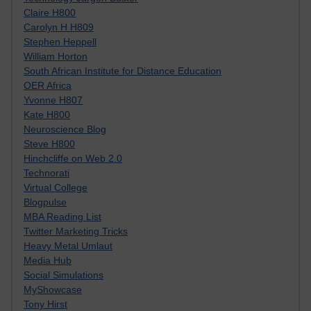
Claire H800
Carolyn H H809
Stephen Heppell
William Horton
South African Institute for Distance Education
OER Africa
Yvonne H807
Kate H800
Neuroscience Blog
Steve H800
Hinchcliffe on Web 2.0
Technorati
Virtual College
Blogpulse
MBA Reading List
Twitter Marketing Tricks
Heavy Metal Umlaut
Media Hub
Social Simulations
MyShowcase
Tony Hirst