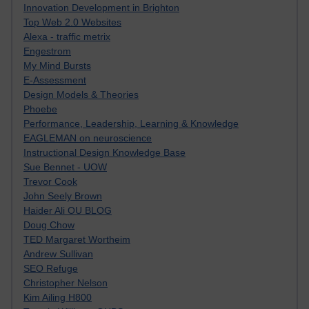
Innovation Development in Brighton
Top Web 2.0 Websites
Alexa - traffic metrix
Engestrom
My Mind Bursts
E-Assessment
Design Models & Theories
Phoebe
Performance, Leadership, Learning & Knowledge
EAGLEMAN on neuroscience
Instructional Design Knowledge Base
Sue Bennet - UOW
Trevor Cook
John Seely Brown
Haider Ali OU BLOG
Doug Chow
TED Margaret Wortheim
Andrew Sullivan
SEO Refuge
Christopher Nelson
Kim Ailing H800