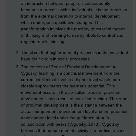
an interaction between people, it subsequently
becomes a process within individuals. It is the transition
from the external operation to internal development
which undergoes qualitative changes. This
transformation involves the mastery of external means
of thinking and learning to use symbols to control and
regulate one's thinking.
The claim that higher mental processes in the individual
have their origin in social processes.
The concept of Zone of Proximal Development: to
Vygosky, learning is a continual movement from the
current intellectual level to a higher level which more
closely approximates the learner's potential. This
movement occurs in the so-called "zone of proximal
development" as a result of social interaction. The zone
of proximal development is the distance between the
actual independent development level and the potential
development level under the guidance of or in
collaboration with peers (Vygotsky, 1978). Vygotsky
believes that human mental activity is a particular case