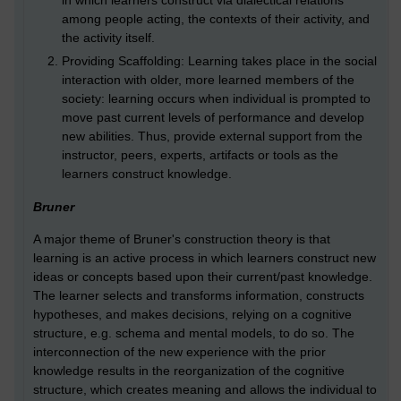
in which learners construct via dialectical relations
among people acting, the contexts of their activity, and
the activity itself.
Providing Scaffolding: Learning takes place in the social
interaction with older, more learned members of the
society: learning occurs when individual is prompted to
move past current levels of performance and develop
new abilities. Thus, provide external support from the
instructor, peers, experts, artifacts or tools as the
learners construct knowledge.
Bruner
A major theme of Bruner's construction theory is that
learning is an active process in which learners construct new
ideas or concepts based upon their current/past knowledge.
The learner selects and transforms information, constructs
hypotheses, and makes decisions, relying on a cognitive
structure, e.g. schema and mental models, to do so. The
interconnection of the new experience with the prior
knowledge results in the reorganization of the cognitive
structure, which creates meaning and allows the individual to