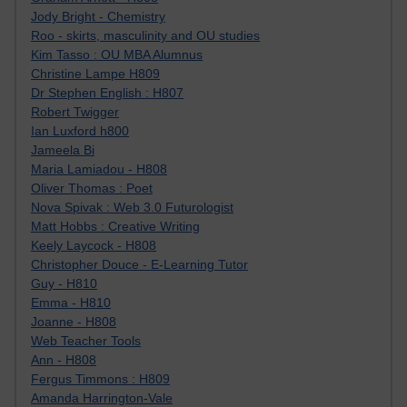
Jody Bright - Chemistry
Roo - skirts, masculinity and OU studies
Kim Tasso : OU MBA Alumnus
Christine Lampe H809
Dr Stephen English : H807
Robert Twigger
Ian Luxford h800
Jameela Bi
Maria Lamiadou - H808
Oliver Thomas : Poet
Nova Spivak : Web 3.0 Futurologist
Matt Hobbs : Creative Writing
Keely Laycock - H808
Christopher Douce - E-Learning Tutor
Guy - H810
Emma - H810
Joanne - H808
Web Teacher Tools
Ann - H808
Fergus Timmons : H809
Amanda Harrington-Vale