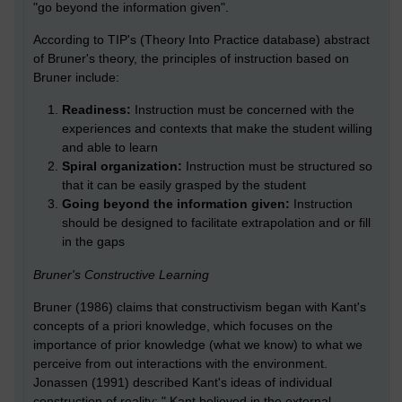
"go beyond the information given".
According to TIP's (Theory Into Practice database) abstract
of Bruner's theory, the principles of instruction based on
Bruner include:
Readiness:
Instruction must be concerned with the
experiences and contexts that make the student willing
and able to learn
Spiral organization:
Instruction must be structured so
that it can be easily grasped by the student
Going beyond the information given:
Instruction
should be designed to facilitate extrapolation and or fill
in the gaps
Bruner's Constructive Learning
Bruner (1986) claims that constructivism began with Kant's
concepts of a priori knowledge, which focuses on the
importance of prior knowledge (what we know) to what we
perceive from out interactions with the environment.
Jonassen (1991) described Kant's ideas of individual
construction of reality: " Kant believed in the external,