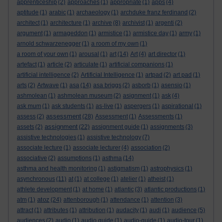
apprenticeship
(2)
approaches
(1)
appropriate
(1)
apps
(4)
aptitude
(1)
arabic
(1)
archaeology
(1)
archduke franz ferdinand
(2)
architect
(1)
architecture
(1)
archive
(8)
archivist
(1)
argenti
(2)
argument
(1)
armageddon
(1)
armistice
(1)
armistice day
(1)
army
(1)
arnold schwarzenegger
(1)
a room of my own
(1)
a room of your own
(1)
arousal
(1)
art
(14)
Art
(4)
art director
(1)
artefact
(1)
article
(2)
articulate
(1)
artificial companions
(1)
artificial intelligence
(2)
Artificial Intelligence
(1)
artpad
(2)
art pad
(1)
arts
(2)
Artwave
(1)
asa
(14)
asa briggs
(2)
asborb
(1)
asensio
(1)
ashmolean
(1)
ashmolean museum
(2)
asignment
(1)
ask
(4)
ask mum
(1)
ask students
(1)
as-live
(1)
aspergers
(1)
aspirational
(1)
assessment
assess
(2)
(28)
Assessment
(1)
Assessments
(1)
assignment
assets
(2)
(22)
assignment guide
(1)
assignments
(3)
assistive technologies
(1)
assistive technology
(7)
associate lecture
(1)
associate lecturer
(4)
association
(2)
associative
(2)
assumptions
(1)
asthma
(14)
asthma and health monitoring
(1)
astigmatism
(1)
astrophysics
(1)
asynchronous
(11)
at
(1)
at college
(1)
atelier
(1)
atheist
(1)
athlete development
(1)
at home
(1)
atlantic
(3)
atlantic productions
(1)
atoz
atm
(1)
(24)
attenborough
(1)
attendance
(1)
attention
(3)
attract
(1)
attributes
(1)
attribution
(1)
audacity
(1)
audi
(1)
audience
(5)
audiences
(2)
audio
(1)
audio guide
(1)
audio-guide
(1)
audio-tour
(1)