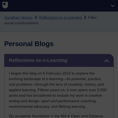
Skip to main content
Jonathan Vernon
Reflections on e-Learning
Filter:
social constructivism
Personal Blogs
Skip Reflections on e-Learning
Reflections on e-Learning
I began this blog on 6 February 2010 to explore the
evolving landscape of e-learning—its potential, practice,
and problems—through the lens of creativity, history, and
applied learning. Fifteen years on, it now spans over 5,000
posts and has broadened to include my work in creative
writing and design, sport and performance coaching,
environmental advocacy, and lifelong learning.
My academic foundation is the MA in Open and Distance