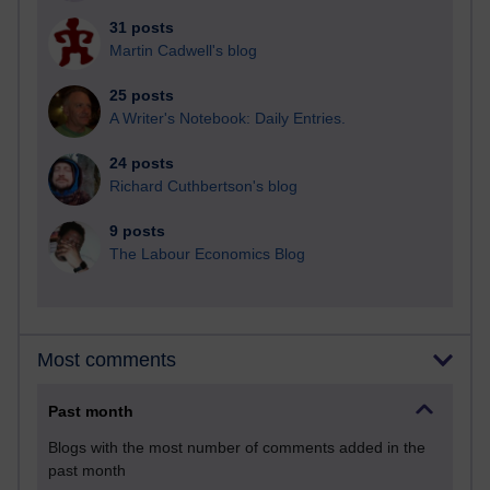
31 posts
Martin Cadwell's blog
25 posts
A Writer's Notebook: Daily Entries.
24 posts
Richard Cuthbertson's blog
9 posts
The Labour Economics Blog
Most comments
Past month
Blogs with the most number of comments added in the
past month