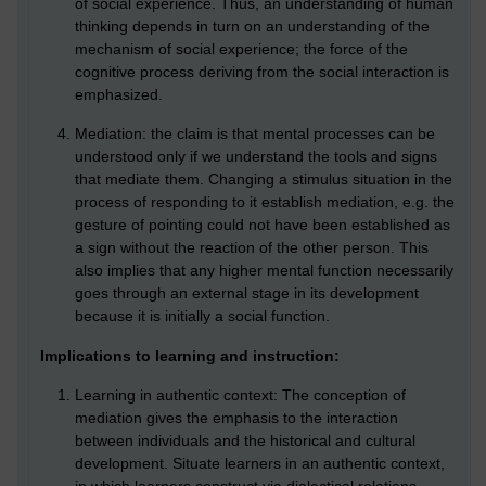
of social experience. Thus, an understanding of human
thinking depends in turn on an understanding of the
mechanism of social experience; the force of the
cognitive process deriving from the social interaction is
emphasized.
Mediation: the claim is that mental processes can be
understood only if we understand the tools and signs
that mediate them. Changing a stimulus situation in the
process of responding to it establish mediation, e.g. the
gesture of pointing could not have been established as
a sign without the reaction of the other person. This
also implies that any higher mental function necessarily
goes through an external stage in its development
because it is initially a social function.
Implications to learning and instruction:
Learning in authentic context: The conception of
mediation gives the emphasis to the interaction
between individuals and the historical and cultural
development. Situate learners in an authentic context,