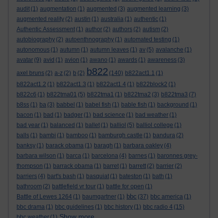
audit
(1)
augmentation
(1)
augmented
(3)
augmented learning
(3)
augmented reality
(2)
austin
(1)
australia
(1)
authentic
(1)
Authentic Assessment
(1)
author
(2)
authors
(2)
autism
(2)
autobiography
(2)
autoenthnography
(1)
automated testing
(1)
autonomous
(1)
autumn
(1)
autumn leaves
(1)
av
(5)
avalanche
(1)
avatar
(9)
avid
(1)
avion
(1)
awano
(1)
awards
(1)
awareness
(3)
b822
axel bruns
(2)
a-z
(2)
b
(2)
(140)
b822act1.1
(1)
b822act1.2
(1)
b822act1.3
(1)
b822act1.4
(1)
b822block2
(1)
b822c6
(1)
b822tma01
(5)
b822tma1
(1)
b822tma2
(3)
b822tma3
(7)
b8ss
(1)
ba
(3)
babbel
(1)
babel fish
(1)
bable fish
(1)
background
(1)
bacon
(1)
bad
(1)
badger
(1)
bad science
(1)
bad weather
(1)
bad year
(1)
balanced
(1)
ballet
(1)
balliol
(5)
balliol college
(1)
balls
(1)
bambi
(1)
bamboo
(1)
bamburgh castle
(1)
bandura
(2)
banksy
(1)
barack obama
(1)
baragh
(1)
barbara oakley
(4)
barbara wilson
(1)
barca
(1)
barcelona
(4)
barnes
(1)
baronnes grey-
thompson
(1)
barrack obama
(1)
barret
(1)
barrett
(2)
barrier
(2)
barriers
(4)
bart's bash
(1)
basquiat
(1)
bateston
(1)
bath
(1)
bathroom
(2)
battlefield vr tour
(1)
battle for open
(1)
bbc
Battle of Lewes 1264
(1)
baumgartner
(1)
(37)
bbc america
(1)
bbc drama
(1)
bbc guidelines
(1)
bbc history
(1)
bbc radio 4
(15)
Show more ...
bbc weather
(1)