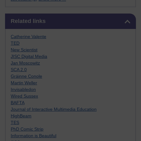
Skip Related links
Related links
Catherine Valente
TED
New Scientist
JISC Digital Media
Jan Moscowitz
SCA 2.0
Gráinne Conole
Martin Weller
Invisabledon
Wired Sussex
BAFTA
Journal of Interactive Multimedia Education
HighBeam
TES
PhD Comic Strip
Information is Beautiful