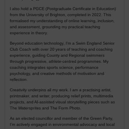
I also hold a PGCE (Postgraduate Certificate in Education)
from the University of Brighton, completed in 2022. This
formalised my understanding of online learning, inclusion,
and assessment, grounding my practical teaching
experience in theory.
Beyond education technology, I’m a Swim England Senior
Club Coach with over 20 years of teaching and coaching
experience, guiding County and Regional swimmers
through progressive, athlete-centred programmes. My
coaching integrates sports science, performance
psychology, and creative methods of motivation and
reflection.
Creativity underpins all my work. I am a practising artist,
printmaker, and writer, producing relief prints, multimedia
projects, and AI-assisted visual storytelling pieces such as
The Watersprites and The Form Photo.
As an elected councillor and member of the Green Party,
I’m actively engaged in environmental advocacy and local