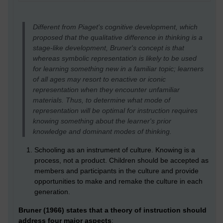
Different from Piaget's cognitive development, which
proposed that the qualitative difference in thinking is a
stage-like development, Bruner's concept is that
whereas symbolic representation is likely to be used
for learning something new in a familiar topic; learners
of all ages may resort to enactive or iconic
representation when they encounter unfamiliar
materials. Thus, to determine what mode of
representation will be optimal for instruction requires
knowing something about the learner's prior
knowledge and dominant modes of thinking.
Schooling as an instrument of culture. Knowing is a
process, not a product. Children should be accepted as
members and participants in the culture and provide
opportunities to make and remake the culture in each
generation.
Bruner (1966) states that a theory of instruction should
address four major aspects
: