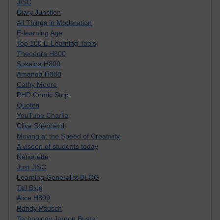
JISC
Diary Junction
All Things in Moderation
E-learning Age
Top 100 E-Learning Tools
Theodora H800
Sukaina H800
Amanda H800
Cathy Moore
PHD Comic Strip
Quotes
YouTube Charlie
Clive Shepherd
Moving at the Speed of Creativity
A visoon of students today
Netiquette
Just JISC
Learning Generalist BLOG
Tall Blog
Alice H809
Randy Pausch
Technology Jargon Buster