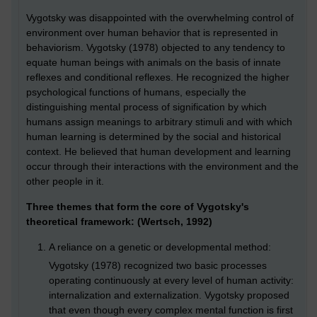
Vygotsky was disappointed with the overwhelming control of
environment over human behavior that is represented in
behaviorism. Vygotsky (1978) objected to any tendency to
equate human beings with animals on the basis of innate
reflexes and conditional reflexes. He recognized the higher
psychological functions of humans, especially the
distinguishing mental process of signification by which
humans assign meanings to arbitrary stimuli and with which
human learning is determined by the social and historical
context. He believed that human development and learning
occur through their interactions with the environment and the
other people in it.
Three themes that form the core of Vygotsky's
theoretical framework: (Wertsch, 1992)
A reliance on a genetic or developmental method:
Vygotsky (1978) recognized two basic processes
operating continuously at every level of human activity:
internalization and externalization. Vygotsky proposed
that even though every complex mental function is first