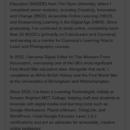
Education (MAODE) from The Open University, where I
completed seven modules, including Creativity, Innovation
and Change (B822), Accessible Online Learning (H810),
and Researching Learning in the Digital Age (H809). Since
graduating, I’ve continued to study online, completing more
than 20 MOOCs (primarily on FutureLearn and Coursera)
and serving as a mentor for Coursera’s Learning How to
Learn and Photography courses.
In 2015, I became Digital Editor for The Western Front
Association, overseeing one of the UK’s most significant
First World War education sites. Alongside that work, I
completed an MA in British History and the First World War
at the Universities of Birmingham and Wolverhampton.
Since 2018, I’ve been a Learning Technologist, initially at
Greater Brighton MET College, helping staff and students to
innovate with digital media and learning tools such as
Google Workspace, Planet eStream, ThingLink, and
WordPress. I hold Google Educator Level 1 & 2
certifications and am an advocate for accessible, creative
online pedagogy.