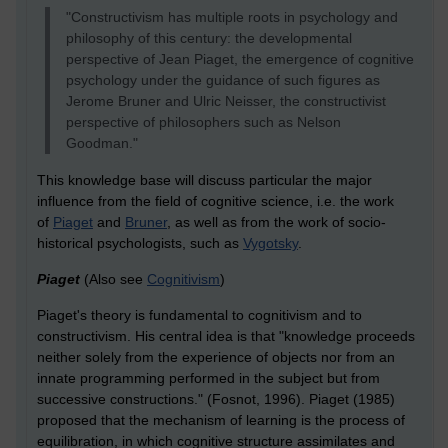
"Constructivism has multiple roots in psychology and
philosophy of this century: the developmental
perspective of Jean Piaget, the emergence of cognitive
psychology under the guidance of such figures as
Jerome Bruner and Ulric Neisser, the constructivist
perspective of philosophers such as Nelson
Goodman."
This knowledge base will discuss particular the major
influence from the field of cognitive science, i.e. the work
of
Piaget
and
Bruner
, as well as from the work of socio-
historical psychologists, such as
Vygotsky
.
Piaget
(Also see
Cognitivism
)
Piaget's theory is fundamental to cognitivism and to
constructivism. His central idea is that "knowledge proceeds
neither solely from the experience of objects nor from an
innate programming performed in the subject but from
successive constructions." (Fosnot, 1996). Piaget (1985)
proposed that the mechanism of learning is the process of
equilibration, in which cognitive structure assimilates and