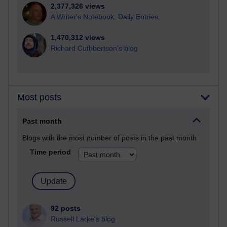
2,377,326 views
A Writer's Notebook: Daily Entries.
1,470,312 views
Richard Cuthbertson's blog
Most posts
Past month
Blogs with the most number of posts in the past month
Time period
92 posts
Russell Larke's blog