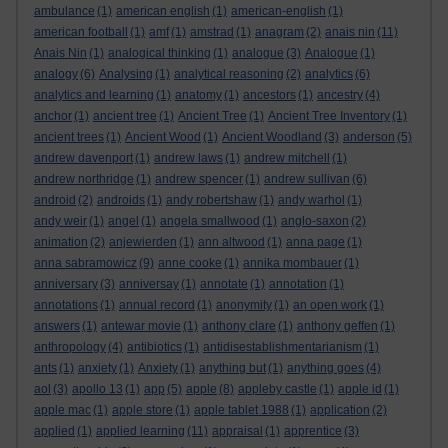
ambulance
(1)
american english
(1)
american-english
(1)
american football
(1)
amf
(1)
amstrad
(1)
anagram
(2)
anais nin
(11)
Anais Nin
(1)
analogical thinking
(1)
analogue
(3)
Analogue
(1)
analogy
(6)
Analysing
(1)
analytical reasoning
(2)
analytics
(6)
analytics and learning
(1)
anatomy
(1)
ancestors
(1)
ancestry
(4)
anchor
(1)
ancient tree
(1)
Ancient Tree
(1)
Ancient Tree Inventory
(1)
ancient trees
(1)
Ancient Wood
(1)
Ancient Woodland
(3)
anderson
(5)
andrew davenport
(1)
andrew laws
(1)
andrew mitchell
(1)
andrew northridge
(1)
andrew spencer
(1)
andrew sullivan
(6)
android
(2)
androids
(1)
andy robertshaw
(1)
andy warhol
(1)
andy weir
(1)
angel
(1)
angela smallwood
(1)
anglo-saxon
(2)
animation
(2)
anjewierden
(1)
ann altwood
(1)
anna page
(1)
anna sabramowicz
(9)
anne cooke
(1)
annika mombauer
(1)
anniversary
(3)
anniversay
(1)
annotate
(1)
annotation
(1)
annotations
(1)
annual record
(1)
anonymity
(1)
an open work
(1)
answers
(1)
antewar movie
(1)
anthony clare
(1)
anthony geffen
(1)
anthropology
(4)
antibiotics
(1)
antidisestablishmentarianism
(1)
ants
(1)
anxiety
(1)
Anxiety
(1)
anything but
(1)
anything goes
(4)
aol
(3)
apollo 13
(1)
app
(5)
apple
(8)
appleby castle
(1)
apple id
(1)
apple mac
(1)
apple store
(1)
apple tablet 1988
(1)
application
(2)
applied
(1)
applied learning
(11)
appraisal
(1)
apprentice
(3)