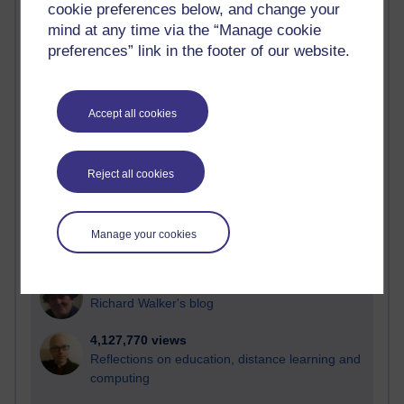
cookie preferences below, and change your
Most visited
mind at any time via the “Manage cookie
preferences” link in the footer of our website.
Active
Active blogs (contain a post in the past month) with the
most number of visits
Accept all cookies
Time period
Reject all cookies
21,312,554 views
Manage your cookies
Reflections on e-Learning
6,339,354 views
Richard Walker's blog
4,127,770 views
Reflections on education, distance learning and
computing