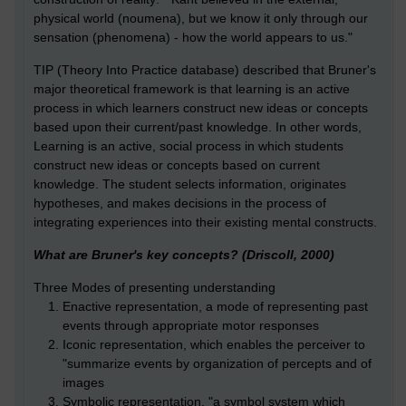
physical world (noumena), but we know it only through our
sensation (phenomena) - how the world appears to us."
TIP (Theory Into Practice database) described that Bruner's
major theoretical framework is that learning is an active
process in which learners construct new ideas or concepts
based upon their current/past knowledge. In other words,
Learning is an active, social process in which students
construct new ideas or concepts based on current
knowledge. The student selects information, originates
hypotheses, and makes decisions in the process of
integrating experiences into their existing mental constructs.
What are Bruner's key concepts? (Driscoll, 2000)
Three Modes of presenting understanding
Enactive representation, a mode of representing past
events through appropriate motor responses
Iconic representation, which enables the perceiver to
"summarize events by organization of percepts and of
images
Symbolic representation, "a symbol system which