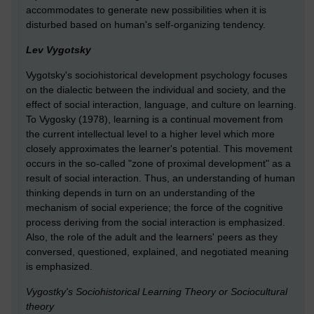
accommodates to generate new possibilities when it is
disturbed based on human's self-organizing tendency.
Lev Vygotsky
Vygotsky's sociohistorical development psychology focuses
on the dialectic between the individual and society, and the
effect of social interaction, language, and culture on learning.
To Vygosky (1978), learning is a continual movement from
the current intellectual level to a higher level which more
closely approximates the learner's potential. This movement
occurs in the so-called "zone of proximal development" as a
result of social interaction. Thus, an understanding of human
thinking depends in turn on an understanding of the
mechanism of social experience; the force of the cognitive
process deriving from the social interaction is emphasized.
Also, the role of the adult and the learners' peers as they
conversed, questioned, explained, and negotiated meaning
is emphasized.
Vygostky's Sociohistorical Learning Theory or Sociocultural
theory