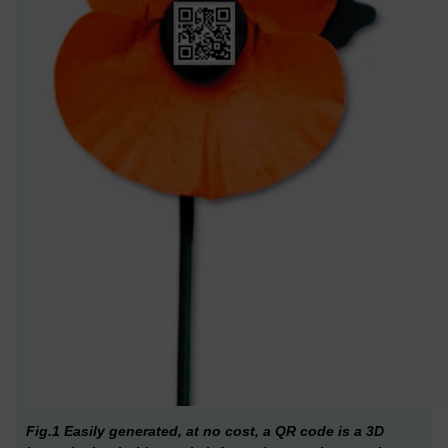
Fig.1 Easily generated, at no cost, a QR code is a 3D