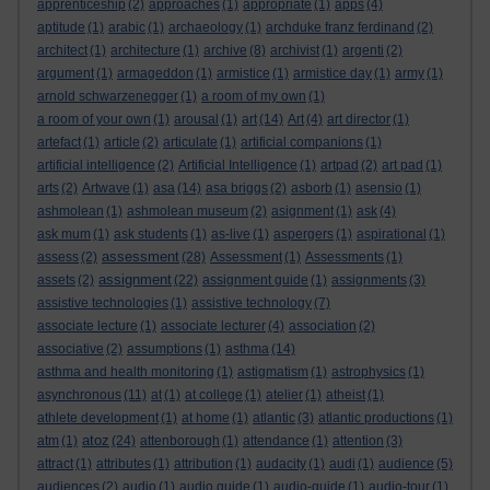
apprenticeship
(2)
approaches
(1)
appropriate
(1)
apps
(4)
aptitude
(1)
arabic
(1)
archaeology
(1)
archduke franz ferdinand
(2)
architect
(1)
architecture
(1)
archive
(8)
archivist
(1)
argenti
(2)
argument
(1)
armageddon
(1)
armistice
(1)
armistice day
(1)
army
(1)
arnold schwarzenegger
(1)
a room of my own
(1)
a room of your own
(1)
arousal
(1)
art
(14)
Art
(4)
art director
(1)
artefact
(1)
article
(2)
articulate
(1)
artificial companions
(1)
artificial intelligence
(2)
Artificial Intelligence
(1)
artpad
(2)
art pad
(1)
arts
(2)
Artwave
(1)
asa
(14)
asa briggs
(2)
asborb
(1)
asensio
(1)
ashmolean
(1)
ashmolean museum
(2)
asignment
(1)
ask
(4)
ask mum
(1)
ask students
(1)
as-live
(1)
aspergers
(1)
aspirational
(1)
assessment
assess
(2)
(28)
Assessment
(1)
Assessments
(1)
assignment
assets
(2)
(22)
assignment guide
(1)
assignments
(3)
assistive technologies
(1)
assistive technology
(7)
associate lecture
(1)
associate lecturer
(4)
association
(2)
associative
(2)
assumptions
(1)
asthma
(14)
asthma and health monitoring
(1)
astigmatism
(1)
astrophysics
(1)
asynchronous
(11)
at
(1)
at college
(1)
atelier
(1)
atheist
(1)
athlete development
(1)
at home
(1)
atlantic
(3)
atlantic productions
(1)
atoz
atm
(1)
(24)
attenborough
(1)
attendance
(1)
attention
(3)
attract
(1)
attributes
(1)
attribution
(1)
audacity
(1)
audi
(1)
audience
(5)
audiences
(2)
audio
(1)
audio guide
(1)
audio-guide
(1)
audio-tour
(1)