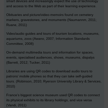
smart devices and increasingly expect the use of technology
and access to the Web as part of their learning experience.
Obituaries and picture/video-memoirs found on cemetery
markers, gravestones, and monuments (Naumannm, 2011;
Ruane, 2011)
Video/audio guides and tours of tourism locations, museums,
aquariums, zoos (Awano, 2007; Information Standards
Committee, 2008)
On-demand multimedia tours and information for spaces,
events, specialised audiences, shows, museums, dispalys
(Barrett, 2012; Tucker, 2011)
Libraries are using QR codes to download audio tours to
patrons’ mobile phones so that they can take self-guided
tours. (Robinson, 2010; Ryerson University Library & Services,
2010)
France’s biggest science museum used QR codes to connect
its physical exhibits to its library holdings, and vice versa
(Vandi, 2011)