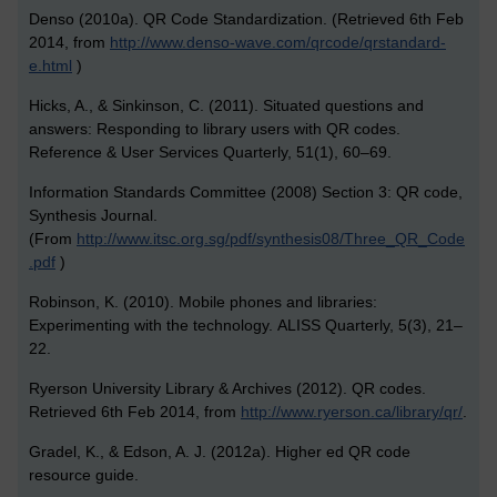
Denso (2010a). QR Code Standardization. (Retrieved 6th Feb
2014, from
http://www.denso-wave.com/qrcode/qrstandard-
e.html
)
Hicks, A., & Sinkinson, C. (2011). Situated questions and
answers: Responding to library users with QR codes.
Reference & User Services Quarterly, 51(1), 60–69.
Information Standards Committee (2008) Section 3: QR code,
Synthesis Journal.
(From
http://www.itsc.org.sg/pdf/synthesis08/Three_QR_Code
.pdf
)
Robinson, K. (2010). Mobile phones and libraries:
Experimenting with the technology. ALISS Quarterly, 5(3), 21–
22.
Ryerson University Library & Archives (2012). QR codes.
Retrieved 6th Feb 2014, from
http://www.ryerson.ca/library/qr/
.
Gradel, K., & Edson, A. J. (2012a). Higher ed QR code
resource guide.