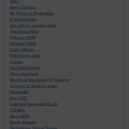
JISC
Diary Junction
All Things in Moderation
E-learning Age
Top 100 E-Learning Tools
Theodora H800
Sukaina H800
Amanda H800
Cathy Moore
PHD Comic Strip
Quotes
YouTube Charlie
Clive Shepherd
Moving at the Speed of Creativity
A visoon of students today
Netiquette
Just JISC
Learning Generalist BLOG
Tall Blog
Alice H809
Randy Pausch
Technology Jargon Buster