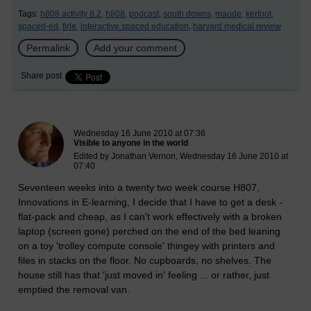
Tags:
h808 activity 8.2,
h808,
podcast,
south downs,
maode,
kerfoot,
spaced-ed,
firle,
interactive spaced education,
harvard medical review
Permalink
Add your comment
Share post
New blog post
Wednesday 16 June 2010 at 07:36
Visible to anyone in the world
Edited by Jonathan Vernon, Wednesday 16 June 2010 at
07:40
Seventeen weeks into a twenty two week course H807,
Innovations in E-learning, I decide that I have to get a desk -
flat-pack and cheap, as I can't work effectively with a broken
laptop (screen gone) perched on the end of the bed leaning
on a toy 'trolley compute console' thingey with printers and
files in stacks on the floor. No cupboards, no shelves. The
house still has that 'just moved in' feeling ... or rather, just
emptied the removal van.