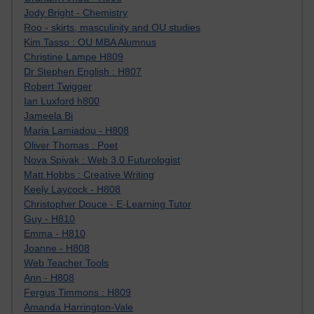
Jody Bright - Chemistry
Roo - skirts, masculinity and OU studies
Kim Tasso : OU MBA Alumnus
Christine Lampe H809
Dr Stephen English : H807
Robert Twigger
Ian Luxford h800
Jameela Bi
Maria Lamiadou - H808
Oliver Thomas : Poet
Nova Spivak : Web 3.0 Futurologist
Matt Hobbs : Creative Writing
Keely Laycock - H808
Christopher Douce - E-Learning Tutor
Guy - H810
Emma - H810
Joanne - H808
Web Teacher Tools
Ann - H808
Fergus Timmons : H809
Amanda Harrington-Vale