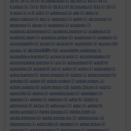
3d
(4)
3g
(1)
50
(4)
50 media tools
(1)
5th nov
(1)
60
(1)
69
(1)
6 million
(1)
70
(1)
90%
(1)
90-9-1
(3)
90 minutes
(1)
9/11
(1)
93
(1)
9 years
(1)
a
(3)
a363
(1)
aalderinck
(1)
abb
(1)
abba
(1)
abbey national
(2)
abc
(1)
abdomen
(1)
ability
(1)
abi morgan
(1)
abrahams
(1)
abuse
(1)
academia
(1)
academic
(7)
academic achievement
(1)
academic learning
(1)
academics
(3)
academic study
(1)
academic writing
(2)
academies
(1)
academy
(1)
access
acccountability
(1)
accent
(2)
accents
(4)
accesibility
(1)
(29)
accessibility
access.
(1)
(55)
accessibility guidelines
(1)
accessible e-learning
(1)
access to work
(1)
accommodation
(1)
accommodative learning
(1)
ace
(1)
achievement
(2)
ackoff
(4)
acquisition
(3)
acrobat
(2)
act
(1)
acting
(4)
action
(1)
actionable
(1)
action learning
(2)
action research
(3)
actions
(1)
active learning
(5)
activities
(5)
activity
(8)
activity system
(7)
activity system.
(1)
activity systems
(5)
activity theory
(18)
Activity Theory
(1)
acts
(1)
adam hills
(1)
adams
(1)
adaptable brain
(1)
adaptation
(1)
adaptive
(1)
adaptor
(1)
addiction
(3)
adhd
(6)
ADHD
(1)
adherence
(3)
ad hoc
(2)
adhocracy
(1)
adler
(1)
adobe
(5)
adobe acrobat
(1)
Adobe Express
(1)
Adobe Firefly
(1)
adobe lightroom
(2)
adobe premier pro
(1)
adolescence.
(1)
Adolescence
(1)
adolf hitler
(2)
adoption
(1)
adrian kirkup
(1)
adsense
(1)
adult education
(2)
adult learner
(1)
advantage
(1)