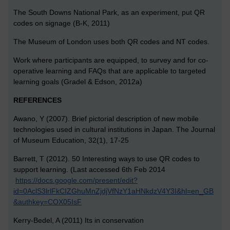
The South Downs National Park, as an experiment, put QR
codes on signage (B-K, 2011)
The Museum of London uses both QR codes and NT codes.
Work where participants are equipped, to survey and for co-
operative learning and FAQs that are applicable to targeted
learning goals (Gradel & Edson, 2012a)
REFERENCES
Awano, Y (2007). Brief pictorial description of new mobile
technologies used in cultural institutions in Japan. The Journal
of Museum Education, 32(1), 17-25
Barrett, T (2012). 50 Interesting ways to use QR codes to
support learning. (Last accessed 6th Feb 2014
https://docs.google.com/present/edit?
id=0AclS3lrlFkCIZGhuMnZjdjVfNzY1aHNkdzV4Y3I&hl=en_GB
&authkey=COX05IsF
Kerry-Bedel, A (2011) Its in conservation