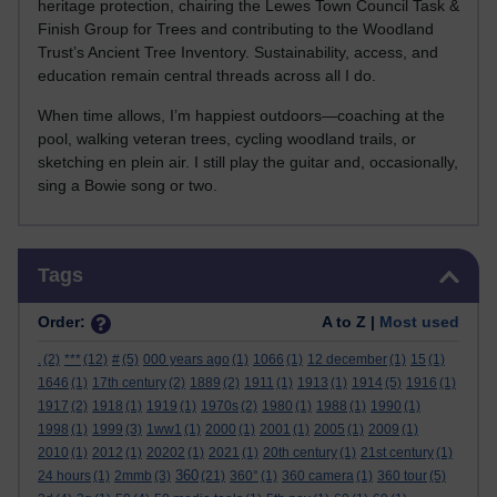
heritage protection, chairing the Lewes Town Council Task &
Finish Group for Trees and contributing to the Woodland
Trust’s Ancient Tree Inventory. Sustainability, access, and
education remain central threads across all I do.
When time allows, I’m happiest outdoors—coaching at the
pool, walking veteran trees, cycling woodland trails, or
sketching en plein air. I still play the guitar and, occasionally,
sing a Bowie song or two.
Skip Tags
Tags
Order:
A to Z |
Most used
.
(2)
***
(12)
#
(5)
000 years ago
(1)
1066
(1)
12 december
(1)
15
(1)
1646
(1)
17th century
(2)
1889
(2)
1911
(1)
1913
(1)
1914
(5)
1916
(1)
1917
(2)
1918
(1)
1919
(1)
1970s
(2)
1980
(1)
1988
(1)
1990
(1)
1998
(1)
1999
(3)
1ww1
(1)
2000
(1)
2001
(1)
2005
(1)
2009
(1)
2010
(1)
2012
(1)
20202
(1)
2021
(1)
20th century
(1)
21st century
(1)
360
24 hours
(1)
2mmb
(3)
(21)
360°
(1)
360 camera
(1)
360 tour
(5)