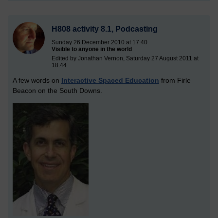
H808 activity 8.1, Podcasting
Sunday 26 December 2010 at 17:40
Visible to anyone in the world
Edited by Jonathan Vernon, Saturday 27 August 2011 at
18:44
A few words on
Interactive Spaced Education
from Firle
Beacon on the South Downs.