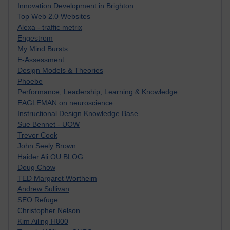
Innovation Development in Brighton
Top Web 2.0 Websites
Alexa - traffic metrix
Engestrom
My Mind Bursts
E-Assessment
Design Models & Theories
Phoebe
Performance, Leadership, Learning & Knowledge
EAGLEMAN on neuroscience
Instructional Design Knowledge Base
Sue Bennet - UOW
Trevor Cook
John Seely Brown
Haider Ali OU BLOG
Doug Chow
TED Margaret Wortheim
Andrew Sullivan
SEO Refuge
Christopher Nelson
Kim Ailing H800