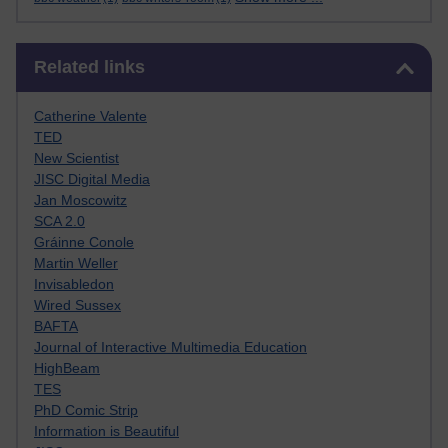
Skip Related links
Related links
Catherine Valente
TED
New Scientist
JISC Digital Media
Jan Moscowitz
SCA 2.0
Gráinne Conole
Martin Weller
Invisabledon
Wired Sussex
BAFTA
Journal of Interactive Multimedia Education
HighBeam
TES
PhD Comic Strip
Information is Beautiful