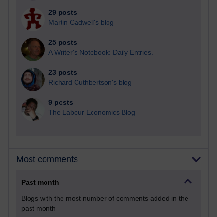
29 posts
Martin Cadwell's blog
25 posts
A Writer's Notebook: Daily Entries.
23 posts
Richard Cuthbertson's blog
9 posts
The Labour Economics Blog
Most comments
Past month
Blogs with the most number of comments added in the
past month