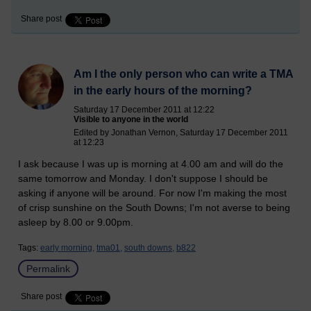
Share post
Am I the only person who can write a TMA
in the early hours of the morning?
Saturday 17 December 2011 at 12:22
Visible to anyone in the world
Edited by Jonathan Vernon, Saturday 17 December 2011
at 12:23
I ask because I was up is morning at 4.00 am and will do the
same tomorrow and Monday. I don't suppose I should be
asking if anyone will be around. For now I'm making the most
of crisp sunshine on the South Downs; I'm not averse to being
asleep by 8.00 or 9.00pm.
Tags:
early morning,
tma01,
south downs,
b822
Permalink
Share post