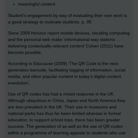
meaningful content
Student's engagement by way of evaluating their own work is
a good strategy to motivate students. p. 95
Since 2009 Horizon report mobile devices, clouding computing
and the personal web make ‘informational way stations …
delivering contextually-relevant content’ Cohen (2011) have
become possible.
According to Educause (2009) ‘The QR Code is the next-
generation barcode, facilitating tagging of information, social
media, and other popular content in today’s digital content
eveolution’,
Use of QR codes has had a mixed response in the UK.
Although ubiquitous in China, Japan and North America they
are less prevalent in the UK. Their use in museums and
national parks has thus far been limited whereas in formal
education, to support school trips, there has been greater
success. The generation of as well as the use of QR codes
within a programme of learning appeals to students who use