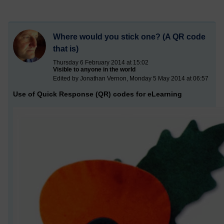
Where would you stick one? (A QR code
that is)
Thursday 6 February 2014 at 15:02
Visible to anyone in the world
Edited by Jonathan Vernon, Monday 5 May 2014 at 06:57
Use of Quick Response (QR) codes for eLearning