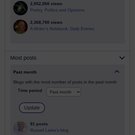
2,952,066 views
Poetry, Politics and Opinions
2,368,790 views
A Writer's Notebook: Daily Entries.
Most posts
Past month
Blogs with the most number of posts in the past month
Time period
91 posts
Russell Larke's blog