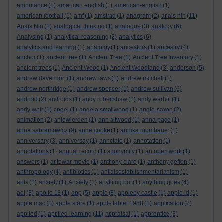
ambulance
(1)
american english
(1)
american-english
(1)
american football
(1)
amf
(1)
amstrad
(1)
anagram
(2)
anais nin
(11)
Anais Nin
(1)
analogical thinking
(1)
analogue
(3)
analogy
(6)
Analysing
(1)
analytical reasoning
(2)
analytics
(6)
analytics and learning
(1)
anatomy
(1)
ancestors
(1)
ancestry
(4)
anchor
(1)
ancient tree
(1)
Ancient Tree
(1)
Ancient Tree Inventory
(1)
ancient trees
(1)
Ancient Wood
(1)
Ancient Woodland
(3)
anderson
(5)
andrew davenport
(1)
andrew laws
(1)
andrew mitchell
(1)
andrew northridge
(1)
andrew spencer
(1)
andrew sullivan
(6)
android
(2)
androids
(1)
andy robertshaw
(1)
andy warhol
(1)
andy weir
(1)
angel
(1)
angela smallwood
(1)
anglo-saxon
(2)
animation
(2)
anjewierden
(1)
ann altwood
(1)
anna page
(1)
anna sabramowicz
(9)
anne cooke
(1)
annika mombauer
(1)
anniversary
(3)
anniversay
(1)
annotate
(1)
annotation
(1)
annotations
(1)
annual record
(1)
anonymity
(1)
an open work
(1)
answers
(1)
antewar movie
(1)
anthony clare
(1)
anthony geffen
(1)
anthropology
(4)
antibiotics
(1)
antidisestablishmentarianism
(1)
ants
(1)
anxiety
(1)
Anxiety
(1)
anything but
(1)
anything goes
(4)
aol
(3)
apollo 13
(1)
app
(5)
apple
(8)
appleby castle
(1)
apple id
(1)
apple mac
(1)
apple store
(1)
apple tablet 1988
(1)
application
(2)
applied
(1)
applied learning
(11)
appraisal
(1)
apprentice
(3)