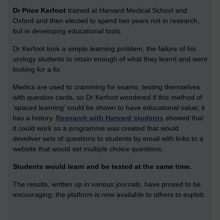
Dr Price Kerfoot
trained at Harvard Medical School and
Oxford and then elected to spend two years not in research,
but in developing educational tools.
Dr Kerfoot took a simple learning problem, the failure of his
urology students to retain enough of what they learnt and went
looking for a fix.
Medics are used to cramming for exams, testing themselves
with question cards, so Dr Kerfoot wondered if this method of
'spaced learning' could be shown to have educational value; it
has a history.
Research with Harvard students
showed that
it could work so a programme was created that would
develiver sets of questions to students by email with links to a
website that would set multiple choice questions.
Students would learn and be tested at the same time.
The results, written up in various journals, have proved to be
encouraging; the platform is now available to others to exploit.