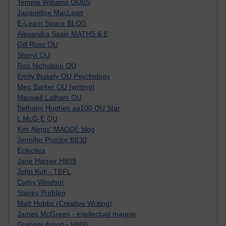
Tempie Williams OUBS
Jacqueline MacLean
E-Learn Space BLOG
Alexandra Sasin MATHS & £
Gill Ross OU
Sheryl OU
Roo Nicholson OU
Emily Blakely OU Psychology
Meg Barker OU (writing)
Maxwell Latham OU
Bethany Hughes aa100 OU Star
L McG-E OU
Kim Alings' MAODE blog
Jennifer Proctor B830
Eclectica
Jane Harper H809
John Kuti - TEFL
Cathy Windsor
Stacey Pridden
Matt Hobbs (Creative Writing)
James McGreen - intellectual magpie
Graham Arnott - H808