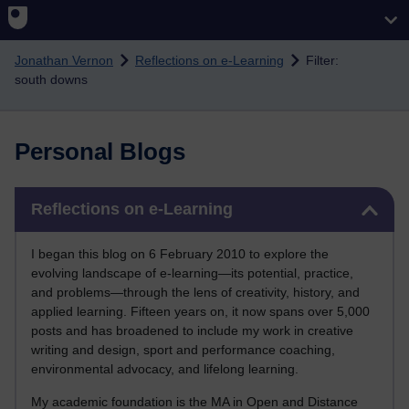
Skip to main content
Jonathan Vernon
Reflections on e-Learning
Filter:
south downs
Personal Blogs
Skip Reflections on e-Learning
Reflections on e-Learning
I began this blog on 6 February 2010 to explore the
evolving landscape of e-learning—its potential, practice,
and problems—through the lens of creativity, history, and
applied learning. Fifteen years on, it now spans over 5,000
posts and has broadened to include my work in creative
writing and design, sport and performance coaching,
environmental advocacy, and lifelong learning.
My academic foundation is the MA in Open and Distance