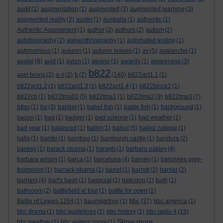
audit
(1)
augmentation
(1)
augmented
(3)
augmented learning
(3)
augmented reality
(2)
austin
(1)
australia
(1)
authentic
(1)
Authentic Assessment
(1)
author
(2)
authors
(2)
autism
(2)
autobiography
(2)
autoenthnography
(1)
automated testing
(1)
autonomous
(1)
autumn
(1)
autumn leaves
(1)
av
(5)
avalanche
(1)
avatar
(9)
avid
(1)
avion
(1)
awano
(1)
awards
(1)
awareness
(3)
b822
axel bruns
(2)
a-z
(2)
b
(2)
(140)
b822act1.1
(1)
b822act1.2
(1)
b822act1.3
(1)
b822act1.4
(1)
b822block2
(1)
b822c6
(1)
b822tma01
(5)
b822tma1
(1)
b822tma2
(3)
b822tma3
(7)
b8ss
(1)
ba
(3)
babbel
(1)
babel fish
(1)
bable fish
(1)
background
(1)
bacon
(1)
bad
(1)
badger
(1)
bad science
(1)
bad weather
(1)
bad year
(1)
balanced
(1)
ballet
(1)
balliol
(5)
balliol college
(1)
balls
(1)
bambi
(1)
bamboo
(1)
bamburgh castle
(1)
bandura
(2)
banksy
(1)
barack obama
(1)
baragh
(1)
barbara oakley
(4)
barbara wilson
(1)
barca
(1)
barcelona
(4)
barnes
(1)
baronnes grey-
thompson
(1)
barrack obama
(1)
barret
(1)
barrett
(2)
barrier
(2)
barriers
(4)
bart's bash
(1)
basquiat
(1)
bateston
(1)
bath
(1)
bathroom
(2)
battlefield vr tour
(1)
battle for open
(1)
bbc
Battle of Lewes 1264
(1)
baumgartner
(1)
(37)
bbc america
(1)
bbc drama
(1)
bbc guidelines
(1)
bbc history
(1)
bbc radio 4
(15)
Show more ...
bbc weather
(1)
bbc writers' room
(1)