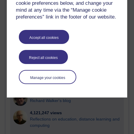
cookie preferences below, and change your
Most visited
mind at any time via the “Manage cookie
preferences” link in the footer of our website.
Active
Active blogs (contain a post in the past month) with the
most number of visits
Accept all cookies
Time period
Reject all cookies
21,285,296 views
Manage your cookies
Reflections on e-Learning
6,331,612 views
Richard Walker's blog
4,121,247 views
Reflections on education, distance learning and
computing