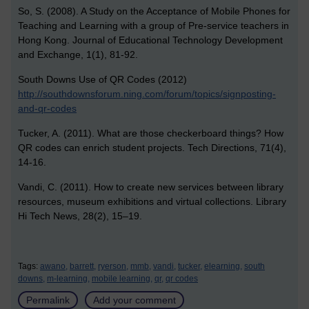
So, S. (2008). A Study on the Acceptance of Mobile Phones for
Teaching and Learning with a group of Pre-service teachers in
Hong Kong. Journal of Educational Technology Development
and Exchange, 1(1), 81-92.
South Downs Use of QR Codes (2012)
http://southdownsforum.ning.com/forum/topics/signposting-
and-qr-codes
Tucker, A. (2011). What are those checkerboard things? How
QR codes can enrich student projects. Tech Directions, 71(4),
14-16.
Vandi, C. (2011). How to create new services between library
resources, museum exhibitions and virtual collections. Library
Hi Tech News, 28(2), 15–19.
Tags:
awano,
barrett,
ryerson,
mmb,
vandi,
tucker,
elearning,
south
downs,
m-learning,
mobile learning,
qr,
qr codes
Permalink
Add your comment