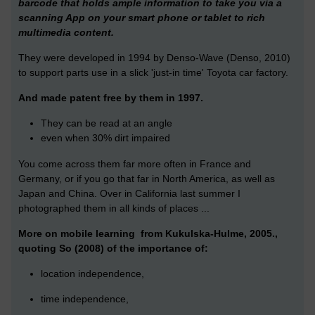
barcode that holds ample information to take you via a
scanning App on your smart phone or tablet to rich
multimedia content.
They were developed in 1994 by Denso-Wave (Denso, 2010)
to support parts use in a slick 'just-in time' Toyota car factory.
And made patent free by them in 1997.
They can be read at an angle
even when 30% dirt impaired
You come across them far more often in France and
Germany, or if you go that far in North America, as well as
Japan and China. Over in California last summer I
photographed them in all kinds of places ...
More on mobile learning from Kukulska-Hulme, 2005.,
quoting So (2008) of the importance of:
location independence,
time independence,