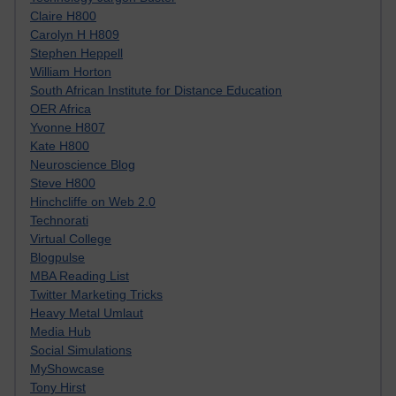
Claire H800
Carolyn H H809
Stephen Heppell
William Horton
South African Institute for Distance Education
OER Africa
Yvonne H807
Kate H800
Neuroscience Blog
Steve H800
Hinchcliffe on Web 2.0
Technorati
Virtual College
Blogpulse
MBA Reading List
Twitter Marketing Tricks
Heavy Metal Umlaut
Media Hub
Social Simulations
MyShowcase
Tony Hirst