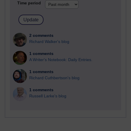
Time period
2 comments
Richard Walker's blog
1 comments
A Writer's Notebook: Daily Entries.
1 comments
Richard Cuthbertson's blog
1 comments
Russell Larke's blog