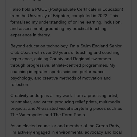
I also hold a PGCE (Postgraduate Certificate in Education)
from the University of Brighton, completed in 2022. This
formalised my understanding of online learning, inclusion,
and assessment, grounding my practical teaching
experience in theory.
Beyond education technology, I’m a Swim England Senior
Club Coach with over 20 years of teaching and coaching
experience, guiding County and Regional swimmers
through progressive, athlete-centred programmes. My
coaching integrates sports science, performance
psychology, and creative methods of motivation and
reflection.
Creativity underpins all my work. I am a practising artist,
printmaker, and writer, producing relief prints, multimedia
projects, and AI-assisted visual storytelling pieces such as
The Watersprites and The Form Photo.
As an elected councillor and member of the Green Party,
I’m actively engaged in environmental advocacy and local