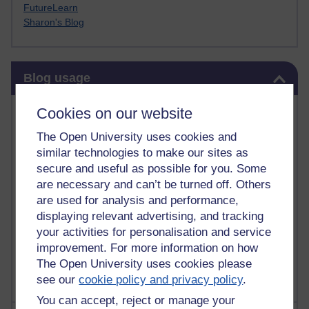
FutureLearn
Sharon's Blog
Skip Blog usage
Blog usage
Most commented posts
Cookies on our website
The Open University uses cookies and
Past month
similar technologies to make our sites as
Posts with the most number of comments added in the
secure and useful as possible for you. Some
past month
are necessary and can’t be turned off. Others
are used for analysis and performance,
Time period
displaying relevant advertising, and tracking
your activities for personalisation and service
improvement. For more information on how
The Open University uses cookies please
see our
cookie policy and privacy policy
.
You can accept, reject or manage your