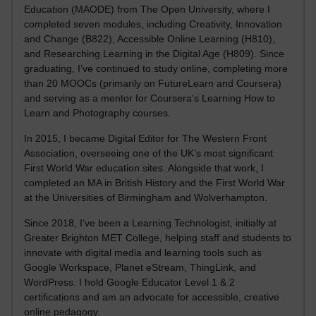
Education (MAODE) from The Open University, where I
completed seven modules, including Creativity, Innovation
and Change (B822), Accessible Online Learning (H810),
and Researching Learning in the Digital Age (H809). Since
graduating, I’ve continued to study online, completing more
than 20 MOOCs (primarily on FutureLearn and Coursera)
and serving as a mentor for Coursera’s Learning How to
Learn and Photography courses.
In 2015, I became Digital Editor for The Western Front
Association, overseeing one of the UK’s most significant
First World War education sites. Alongside that work, I
completed an MA in British History and the First World War
at the Universities of Birmingham and Wolverhampton.
Since 2018, I’ve been a Learning Technologist, initially at
Greater Brighton MET College, helping staff and students to
innovate with digital media and learning tools such as
Google Workspace, Planet eStream, ThingLink, and
WordPress. I hold Google Educator Level 1 & 2
certifications and am an advocate for accessible, creative
online pedagogy.