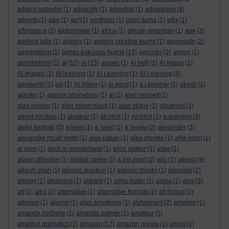
advent calender
(1)
adversity
(1)
advertise
(1)
advertising
(6)
adverts
(1)
a&e
(1)
aef
(1)
aesthetic
(1)
afam ituma
(1)
affix
(1)
affordance
(2)
afghanistan
(1)
africa
(1)
african-american
(1)
age
(3)
agelina jolie
(1)
agency
(1)
agency creative teams
(1)
aggregate
(2)
aggregation
(1)
agnes kukulska-hulme
(13)
agnostic
(2)
agony
(1)
ahhhhhhhh!
(1)
ai
(12)
AI
(15)
aiesec
(1)
AI Hell
(1)
AI Image
(1)
AI Images
(1)
AI learning
(1)
AI Learning
(1)
AI-Learning
(4)
ainsworth
(1)
ais
(1)
AI Video
(1)
ai word
(1)
a.j.brasher
(1)
akash
(1)
akrotiri
(1)
akshay bharadwaj
(1)
al
(2)
alan bennett
(1)
alan hevner
(1)
alan robert black
(1)
alan stiltoe
(1)
albatross
(1)
albert einstein
(1)
alcatraz
(2)
alcohol
(1)
Alcohol
(1)
a-learning
(3)
aleks krotoski
(3)
a'level
(1)
a' level
(1)
a' levels
(2)
alexander
(2)
alexander mcall smith
(1)
alex caban
(1)
alex cheetle
(1)
alfie kohn
(1)
al gore
(1)
alice in wonderland
(1)
alice walker
(1)
alike
(1)
alison littlejohn
(1)
alistair cooke
(1)
a list apart
(2)
aljo
(1)
alkesh
(9)
alkesh shah
(1)
allergic reaction
(1)
allergic rhinitis
(1)
allergies
(2)
allergy
(1)
allotment
(1)
alltrails
(1)
alma mater
(1)
alpha
(1)
alps
(3)
alt
(1)
alt-c
(2)
alternative
(1)
alternative formats
(1)
alt format
(1)
altruism
(1)
alumni
(1)
alun armstrong
(1)
alzheimers
(2)
amabile
(1)
amanda michelle
(1)
amanda palmer
(1)
amateur
(5)
amateur dramatics
(1)
amazon
(17)
amazon review
(1)
amba
(1)