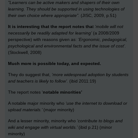
"Learners can be active makers and shapers of their own
learning. They should be supported in using technologies of
their own choice where appropriate".
(JISC, 2009, p.51)
It is interesting that the report notes tha
t
‘mobile will not
necessarily be readily adapted for learning’
(a 2008/2009
perspective) with reasons given as: ‘
Ergonomic, pedagogical,
psychological and environmental facts and the issue of cost’.
(Stockwell, 2008)
Much more is possible today, and expected.
They do suggest that,
‘more widespread adoption by students
and teachers is likely to follow’.
(ibid 2011:19)
The report notes ‘
notable minorities’
A notable major minority who
‘use the internet to download or
upload materials.’
(major minority)
And a lesser minority, minority who
‘contribute to blogs and
wiki and engage with virtual worlds.’
(ibid p.21) (minor
minority)