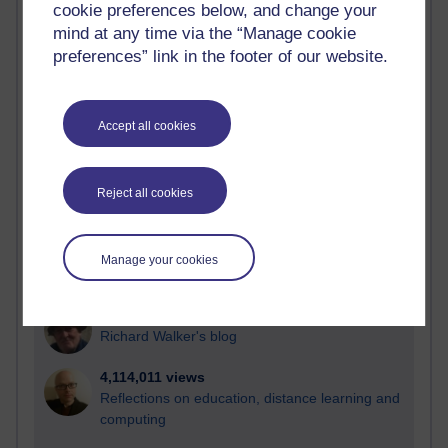
cookie preferences below, and change your
Most visited
mind at any time via the “Manage cookie
preferences” link in the footer of our website.
Active
Active blogs (contain a post in the past month) with the
most number of visits
Accept all cookies
Time period
Reject all cookies
21,257,655 views
Manage your cookies
Reflections on e-Learning
6,321,540 views
Richard Walker's blog
4,114,011 views
Reflections on education, distance learning and
computing