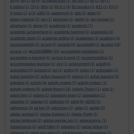
3d
(4)
3g
(1)
50
(4)
50 media tools
(1)
5th nov
(1)
60
(1)
69
(1)
6 million
(1)
70
(1)
90%
(1)
90-9-1
(3)
90 minutes
(1)
9/11
(1)
93
(1)
9 years
(1)
a
(3)
a363
(1)
aalderinck
(1)
abb
(1)
abba
(1)
abbey national
(2)
abc
(1)
abdomen
(1)
ability
(1)
abi morgan
(1)
abrahams
(1)
abuse
(1)
academia
(1)
academic
(7)
academic achievement
(1)
academic learning
(1)
academics
(3)
academic study
(1)
academic writing
(2)
academies
(1)
academy
(1)
access
acccountability
(1)
accent
(2)
accents
(4)
accesibility
(1)
(29)
accessibility
access.
(1)
(55)
accessibility guidelines
(1)
accessible e-learning
(1)
access to work
(1)
accommodation
(1)
accommodative learning
(1)
ace
(1)
achievement
(2)
ackoff
(4)
acquisition
(3)
acrobat
(2)
act
(1)
acting
(4)
action
(1)
actionable
(1)
action learning
(2)
action research
(3)
actions
(1)
active learning
(5)
activities
(5)
activity
(8)
activity system
(7)
activity system.
(1)
activity systems
(5)
activity theory
(18)
Activity Theory
(1)
acts
(1)
adam hills
(1)
adams
(1)
adaptable brain
(1)
adaptation
(1)
adaptive
(1)
adaptor
(1)
addiction
(3)
adhd
(6)
ADHD
(1)
adherence
(3)
ad hoc
(2)
adhocracy
(1)
adler
(1)
adobe
(5)
adobe acrobat
(1)
Adobe Express
(1)
Adobe Firefly
(1)
adobe lightroom
(2)
adobe premier pro
(1)
adolescence.
(1)
Adolescence
(1)
adolf hitler
(2)
adoption
(1)
adrian kirkup
(1)
adsense
(1)
adult education
(2)
adult learner
(1)
advantage
(1)