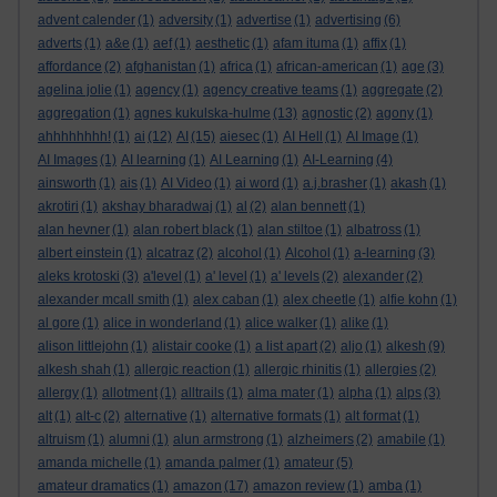
advent calender
(1)
adversity
(1)
advertise
(1)
advertising
(6)
adverts
(1)
a&e
(1)
aef
(1)
aesthetic
(1)
afam ituma
(1)
affix
(1)
affordance
(2)
afghanistan
(1)
africa
(1)
african-american
(1)
age
(3)
agelina jolie
(1)
agency
(1)
agency creative teams
(1)
aggregate
(2)
aggregation
(1)
agnes kukulska-hulme
(13)
agnostic
(2)
agony
(1)
ahhhhhhhh!
(1)
ai
(12)
AI
(15)
aiesec
(1)
AI Hell
(1)
AI Image
(1)
AI Images
(1)
AI learning
(1)
AI Learning
(1)
AI-Learning
(4)
ainsworth
(1)
ais
(1)
AI Video
(1)
ai word
(1)
a.j.brasher
(1)
akash
(1)
akrotiri
(1)
akshay bharadwaj
(1)
al
(2)
alan bennett
(1)
alan hevner
(1)
alan robert black
(1)
alan stiltoe
(1)
albatross
(1)
albert einstein
(1)
alcatraz
(2)
alcohol
(1)
Alcohol
(1)
a-learning
(3)
aleks krotoski
(3)
a'level
(1)
a' level
(1)
a' levels
(2)
alexander
(2)
alexander mcall smith
(1)
alex caban
(1)
alex cheetle
(1)
alfie kohn
(1)
al gore
(1)
alice in wonderland
(1)
alice walker
(1)
alike
(1)
alison littlejohn
(1)
alistair cooke
(1)
a list apart
(2)
aljo
(1)
alkesh
(9)
alkesh shah
(1)
allergic reaction
(1)
allergic rhinitis
(1)
allergies
(2)
allergy
(1)
allotment
(1)
alltrails
(1)
alma mater
(1)
alpha
(1)
alps
(3)
alt
(1)
alt-c
(2)
alternative
(1)
alternative formats
(1)
alt format
(1)
altruism
(1)
alumni
(1)
alun armstrong
(1)
alzheimers
(2)
amabile
(1)
amanda michelle
(1)
amanda palmer
(1)
amateur
(5)
amateur dramatics
(1)
amazon
(17)
amazon review
(1)
amba
(1)