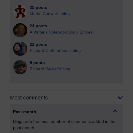
25 posts
Martin Cadwell's blog
24 posts
A Writer's Notebook: Daily Entries.
21 posts
Richard Cuthbertson's blog
9 posts
Richard Walker's blog
Most comments
Past month
Blogs with the most number of comments added in the
past month