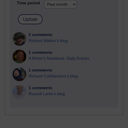
Time period
2 comments
Richard Walker's blog
1 comments
A Writer's Notebook: Daily Entries.
1 comments
Richard Cuthbertson's blog
1 comments
Russell Larke's blog