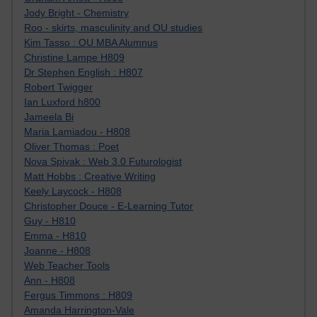
Jody Bright - Chemistry
Roo - skirts, masculinity and OU studies
Kim Tasso : OU MBA Alumnus
Christine Lampe H809
Dr Stephen English : H807
Robert Twigger
Ian Luxford h800
Jameela Bi
Maria Lamiadou - H808
Oliver Thomas : Poet
Nova Spivak : Web 3.0 Futurologist
Matt Hobbs : Creative Writing
Keely Laycock - H808
Christopher Douce - E-Learning Tutor
Guy - H810
Emma - H810
Joanne - H808
Web Teacher Tools
Ann - H808
Fergus Timmons : H809
Amanda Harrington-Vale