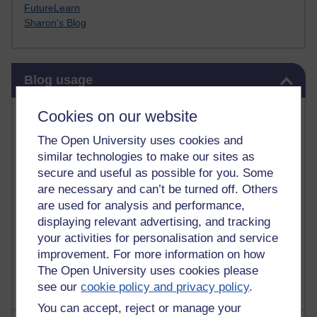
FutureLearn
Sharon's Blog
Skip Blog usage
Blog usage
Most commented posts
Cookies on our website
The Open University uses cookies and
Past month
similar technologies to make our sites as
Posts with the most number of comments added in the
secure and useful as possible for you. Some
past month
are necessary and can’t be turned off. Others
are used for analysis and performance,
Time period
displaying relevant advertising, and tracking
your activities for personalisation and service
improvement. For more information on how
The Open University uses cookies please
see our
cookie policy and privacy policy
.
You can accept, reject or manage your