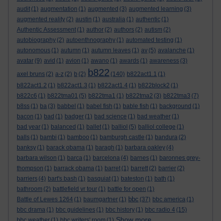
audit
(1)
augmentation
(1)
augmented
(3)
augmented learning
(3)
augmented reality
(2)
austin
(1)
australia
(1)
authentic
(1)
Authentic Assessment
(1)
author
(2)
authors
(2)
autism
(2)
autobiography
(2)
autoenthnography
(1)
automated testing
(1)
autonomous
(1)
autumn
(1)
autumn leaves
(1)
av
(5)
avalanche
(1)
avatar
(9)
avid
(1)
avion
(1)
awano
(1)
awards
(1)
awareness
(3)
b822
axel bruns
(2)
a-z
(2)
b
(2)
(140)
b822act1.1
(1)
b822act1.2
(1)
b822act1.3
(1)
b822act1.4
(1)
b822block2
(1)
b822c6
(1)
b822tma01
(5)
b822tma1
(1)
b822tma2
(3)
b822tma3
(7)
b8ss
(1)
ba
(3)
babbel
(1)
babel fish
(1)
bable fish
(1)
background
(1)
bacon
(1)
bad
(1)
badger
(1)
bad science
(1)
bad weather
(1)
bad year
(1)
balanced
(1)
ballet
(1)
balliol
(5)
balliol college
(1)
balls
(1)
bambi
(1)
bamboo
(1)
bamburgh castle
(1)
bandura
(2)
banksy
(1)
barack obama
(1)
baragh
(1)
barbara oakley
(4)
barbara wilson
(1)
barca
(1)
barcelona
(4)
barnes
(1)
baronnes grey-
thompson
(1)
barrack obama
(1)
barret
(1)
barrett
(2)
barrier
(2)
barriers
(4)
bart's bash
(1)
basquiat
(1)
bateston
(1)
bath
(1)
bathroom
(2)
battlefield vr tour
(1)
battle for open
(1)
bbc
Battle of Lewes 1264
(1)
baumgartner
(1)
(37)
bbc america
(1)
bbc drama
(1)
bbc guidelines
(1)
bbc history
(1)
bbc radio 4
(15)
Show more ...
bbc weather
(1)
bbc writers' room
(1)