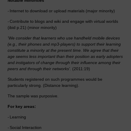
Notable minorities
-
Internet to download or upload materials (major minority)
-
Contribute to blogs and wiki and engage with virtual worlds
(ibid p.21) (minor minority)
'We consider that learners who use handheld mobile devices
(e.g., their phones and mp3-players) to support their learning
constitute a minority at the present time. We agree that their
age seems less important than their position as early adopters
and instigators of change through their influence among their
peers and through their networks'.
(2011:19)
Students registered on such programmes would be
particularly strong. (Distance learning).
The sample was purposive.
For key areas:
-
Learning
-
Social Interaction