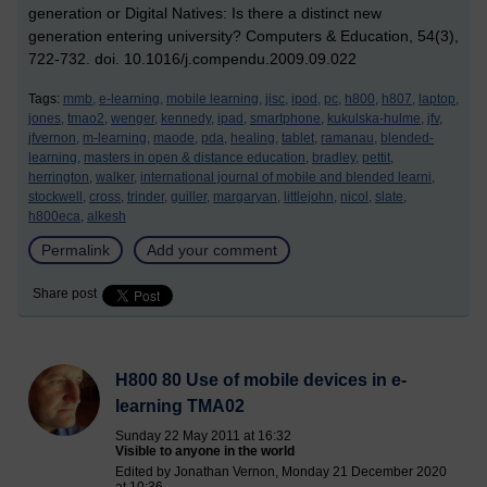
generation or Digital Natives: Is there a distinct new
generation entering university? Computers & Education, 54(3),
722-732. doi. 10.1016/j.compendu.2009.09.022
Tags:
mmb,
e-learning,
mobile learning,
jisc,
ipod,
pc,
h800,
h807,
laptop,
jones,
tmao2,
wenger,
kennedy,
ipad,
smartphone,
kukulska-hulme,
jfv,
jfvernon,
m-learning,
maode,
pda,
healing,
tablet,
ramanau,
blended-
learning,
masters in open & distance education,
bradley,
pettit,
herrington,
walker,
international journal of mobile and blended learni,
stockwell,
cross,
trinder,
guiller,
margaryan,
littlejohn,
nicol,
slate,
h800eca,
alkesh
Permalink
Add your comment
Share post
H800 80 Use of mobile devices in e-
learning TMA02
Sunday 22 May 2011 at 16:32
Visible to anyone in the world
Edited by Jonathan Vernon, Monday 21 December 2020