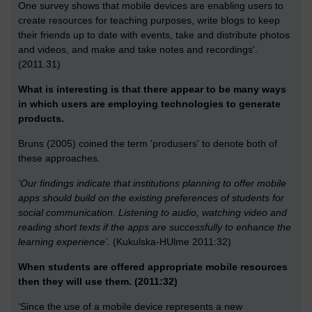
One survey shows that mobile devices are enabling users to
create resources for teaching purposes, write blogs to keep
their friends up to date with events, take and distribute photos
and videos, and make and take notes and recordings'.
(2011.31)
What is interesting is that there appear to be many ways
in which users are employing technologies to generate
products.
Bruns (2005) coined the term 'produsers' to denote both of
these approaches.
‘Our findings indicate that institutions planning to offer mobile
apps should build on the existing preferences of students for
social communication. Listening to audio, watching video and
reading short texts if the apps are successfully to enhance the
learning experience’.
(Kukulska-HUlme 2011:32)
When students are offered appropriate mobile resources
then they will use them. (2011:32)
‘Since the use of a mobile device represents a new