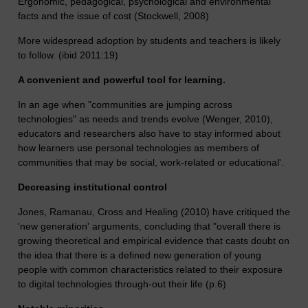
Ergonomic, pedagogical, psychological and environmental
facts and the issue of cost (Stockwell, 2008)
More widespread adoption by students and teachers is likely
to follow. (ibid 2011:19)
A convenient and powerful tool for learning.
In an age when "communities are jumping across
technologies" as needs and trends evolve (Wenger, 2010),
educators and researchers also have to stay informed about
how learners use personal technologies as members of
communities that may be social, work-related or educational'.
Decreasing institutional control
Jones, Ramanau, Cross and Healing (2010) have critiqued the
'new generation' arguments, concluding that "overall there is
growing theoretical and empirical evidence that casts doubt on
the idea that there is a defined new generation of young
people with common characteristics related to their exposure
to digital technologies through-out their life (p.6)