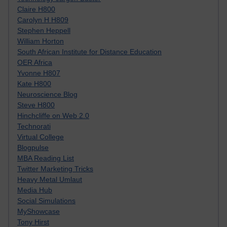
Claire H800
Carolyn H H809
Stephen Heppell
William Horton
South African Institute for Distance Education
OER Africa
Yvonne H807
Kate H800
Neuroscience Blog
Steve H800
Hinchcliffe on Web 2.0
Technorati
Virtual College
Blogpulse
MBA Reading List
Twitter Marketing Tricks
Heavy Metal Umlaut
Media Hub
Social Simulations
MyShowcase
Tony Hirst