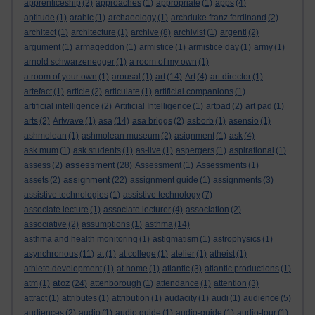
apprenticeship
(2)
approaches
(1)
appropriate
(1)
apps
(4)
aptitude
(1)
arabic
(1)
archaeology
(1)
archduke franz ferdinand
(2)
architect
(1)
architecture
(1)
archive
(8)
archivist
(1)
argenti
(2)
argument
(1)
armageddon
(1)
armistice
(1)
armistice day
(1)
army
(1)
arnold schwarzenegger
(1)
a room of my own
(1)
a room of your own
(1)
arousal
(1)
art
(14)
Art
(4)
art director
(1)
artefact
(1)
article
(2)
articulate
(1)
artificial companions
(1)
artificial intelligence
(2)
Artificial Intelligence
(1)
artpad
(2)
art pad
(1)
arts
(2)
Artwave
(1)
asa
(14)
asa briggs
(2)
asborb
(1)
asensio
(1)
ashmolean
(1)
ashmolean museum
(2)
asignment
(1)
ask
(4)
ask mum
(1)
ask students
(1)
as-live
(1)
aspergers
(1)
aspirational
(1)
assessment
assess
(2)
(28)
Assessment
(1)
Assessments
(1)
assignment
assets
(2)
(22)
assignment guide
(1)
assignments
(3)
assistive technologies
(1)
assistive technology
(7)
associate lecture
(1)
associate lecturer
(4)
association
(2)
associative
(2)
assumptions
(1)
asthma
(14)
asthma and health monitoring
(1)
astigmatism
(1)
astrophysics
(1)
asynchronous
(11)
at
(1)
at college
(1)
atelier
(1)
atheist
(1)
athlete development
(1)
at home
(1)
atlantic
(3)
atlantic productions
(1)
atoz
atm
(1)
(24)
attenborough
(1)
attendance
(1)
attention
(3)
attract
(1)
attributes
(1)
attribution
(1)
audacity
(1)
audi
(1)
audience
(5)
audiences
(2)
audio
(1)
audio guide
(1)
audio-guide
(1)
audio-tour
(1)