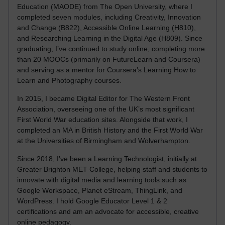
Education (MAODE) from The Open University, where I
completed seven modules, including Creativity, Innovation
and Change (B822), Accessible Online Learning (H810),
and Researching Learning in the Digital Age (H809). Since
graduating, I’ve continued to study online, completing more
than 20 MOOCs (primarily on FutureLearn and Coursera)
and serving as a mentor for Coursera’s Learning How to
Learn and Photography courses.
In 2015, I became Digital Editor for The Western Front
Association, overseeing one of the UK’s most significant
First World War education sites. Alongside that work, I
completed an MA in British History and the First World War
at the Universities of Birmingham and Wolverhampton.
Since 2018, I’ve been a Learning Technologist, initially at
Greater Brighton MET College, helping staff and students to
innovate with digital media and learning tools such as
Google Workspace, Planet eStream, ThingLink, and
WordPress. I hold Google Educator Level 1 & 2
certifications and am an advocate for accessible, creative
online pedagogy.