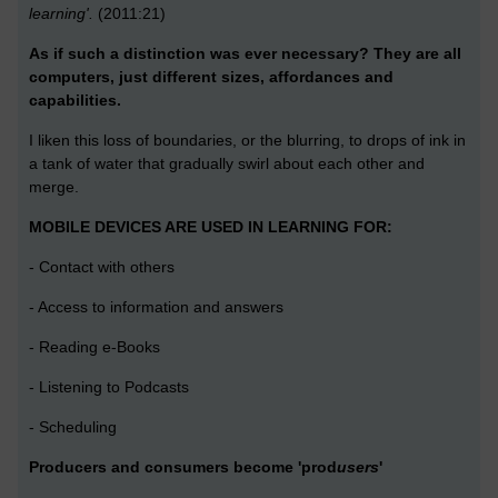
learning'.
(2011:21)
As if such a distinction was ever necessary? They are all
computers, just different sizes, affordances and
capabilities.
I liken this loss of boundaries, or the blurring, to drops of ink in
a tank of water that gradually swirl about each other and
merge.
MOBILE DEVICES ARE USED IN LEARNING FOR:
- Contact with others
- Access to information and answers
- Reading e-Books
- Listening to Podcasts
- Scheduling
Producers and consumers become 'prod
users
'