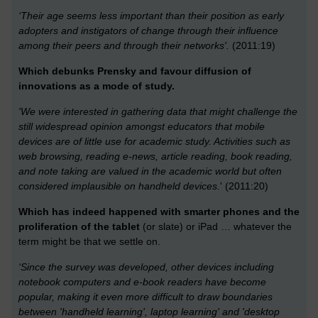
‘Their age seems less important than their position as early
adopters and instigators of change through their influence
among their peers and through their networks'.
(2011:19)
Which debunks Prensky and favour diffusion of
innovations as a mode of study.
'We were interested in gathering data that might challenge the
still widespread opinion amongst educators that mobile
devices are of little use for academic study. Activities such as
web browsing, reading e-news, article reading, book reading,
and note taking are valued in the academic world but often
considered implausible on handheld devices.
' (2011:20)
Which has indeed happened with smarter phones and the
proliferation of the tablet
(or slate) or iPad … whatever the
term might be that we settle on.
‘Since the survey was developed, other devices including
notebook computers and e-book readers have become
popular, making it even more difficult to draw boundaries
between 'handheld learning', laptop learning' and 'desktop