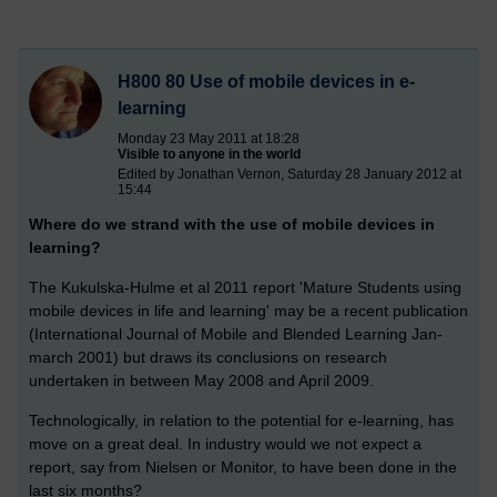
H800 80 Use of mobile devices in e-
learning
Monday 23 May 2011 at 18:28
Visible to anyone in the world
Edited by Jonathan Vernon, Saturday 28 January 2012 at
15:44
Where do we strand with the use of mobile devices in
learning?
The Kukulska-Hulme et al 2011 report 'Mature Students using
mobile devices in life and learning' may be a recent publication
(International Journal of Mobile and Blended Learning Jan-
march 2001) but draws its conclusions on research
undertaken in between May 2008 and April 2009.
Technologically, in relation to the potential for e-learning, has
move on a great deal. In industry would we not expect a
report, say from Nielsen or Monitor, to have been done in the
last six months?