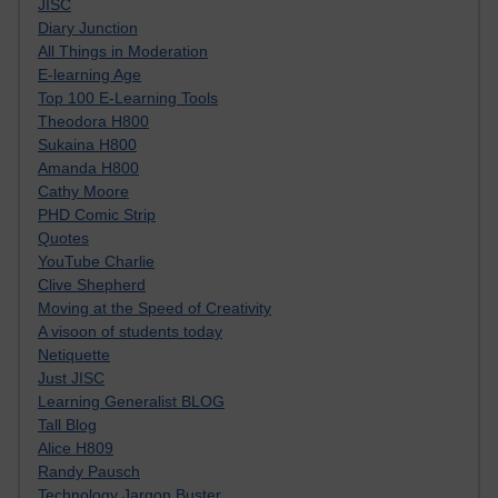
JISC
Diary Junction
All Things in Moderation
E-learning Age
Top 100 E-Learning Tools
Theodora H800
Sukaina H800
Amanda H800
Cathy Moore
PHD Comic Strip
Quotes
YouTube Charlie
Clive Shepherd
Moving at the Speed of Creativity
A visoon of students today
Netiquette
Just JISC
Learning Generalist BLOG
Tall Blog
Alice H809
Randy Pausch
Technology Jargon Buster