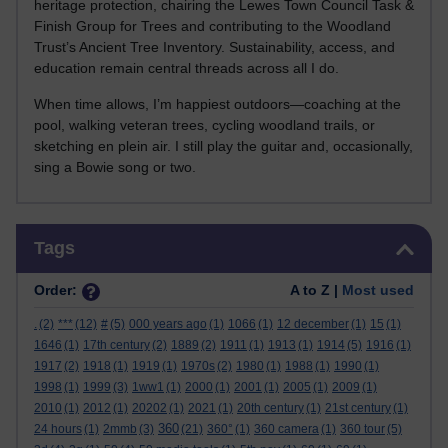
heritage protection, chairing the Lewes Town Council Task &
Finish Group for Trees and contributing to the Woodland
Trust’s Ancient Tree Inventory. Sustainability, access, and
education remain central threads across all I do.
When time allows, I’m happiest outdoors—coaching at the
pool, walking veteran trees, cycling woodland trails, or
sketching en plein air. I still play the guitar and, occasionally,
sing a Bowie song or two.
Skip Tags
Tags
Order:
A to Z |
Most used
.
(2)
***
(12)
#
(5)
000 years ago
(1)
1066
(1)
12 december
(1)
15
(1)
1646
(1)
17th century
(2)
1889
(2)
1911
(1)
1913
(1)
1914
(5)
1916
(1)
1917
(2)
1918
(1)
1919
(1)
1970s
(2)
1980
(1)
1988
(1)
1990
(1)
1998
(1)
1999
(3)
1ww1
(1)
2000
(1)
2001
(1)
2005
(1)
2009
(1)
2010
(1)
2012
(1)
20202
(1)
2021
(1)
20th century
(1)
21st century
(1)
360
24 hours
(1)
2mmb
(3)
(21)
360°
(1)
360 camera
(1)
360 tour
(5)