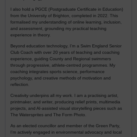
I also hold a PGCE (Postgraduate Certificate in Education)
from the University of Brighton, completed in 2022. This
formalised my understanding of online learning, inclusion,
and assessment, grounding my practical teaching
experience in theory.
Beyond education technology, I’m a Swim England Senior
Club Coach with over 20 years of teaching and coaching
experience, guiding County and Regional swimmers
through progressive, athlete-centred programmes. My
coaching integrates sports science, performance
psychology, and creative methods of motivation and
reflection.
Creativity underpins all my work. I am a practising artist,
printmaker, and writer, producing relief prints, multimedia
projects, and AI-assisted visual storytelling pieces such as
The Watersprites and The Form Photo.
As an elected councillor and member of the Green Party,
I’m actively engaged in environmental advocacy and local