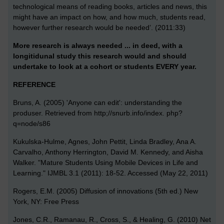
technological means of reading books, articles and news, this
might have an impact on how, and how much, students read,
however further research would be needed’. (2011:33)
More research is always needed ... in deed, with a
longitidunal study this research would and should
undertake to look at a cohort or students EVERY year.
REFERENCE
Bruns, A. (2005) 'Anyone can edit': understanding the
produser. Retrieved from http;//snurb.info/index. php?
q=node/s86
Kukulska-Hulme, Agnes, John Pettit, Linda Bradley, Ana A.
Carvalho, Anthony Herrington, David M. Kennedy, and Aisha
Walker. "Mature Students Using Mobile Devices in Life and
Learning." IJMBL 3.1 (2011): 18-52. Accessed (May 22, 2011)
Rogers, E.M. (2005) Diffusion of innovations (5th ed.) New
York, NY: Free Press
Jones, C.R., Ramanau, R., Cross, S., & Healing, G. (2010) Net