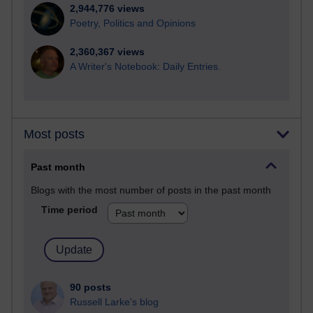
2,944,776 views
Poetry, Politics and Opinions
2,360,367 views
A Writer's Notebook: Daily Entries.
Most posts
Past month
Blogs with the most number of posts in the past month
Time period
90 posts
Russell Larke's blog