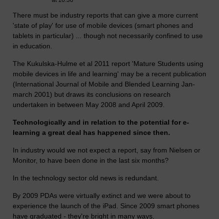
at 10:36
There must be industry reports that can give a more current
'state of play' for use of mobile devices (smart phones and
tablets in particular) ... though not necessarily confined to use
in education.
The Kukulska-Hulme et al 2011 report 'Mature Students using
mobile devices in life and learning' may be a recent publication
(International Journal of Mobile and Blended Learning Jan-
march 2001) but draws its conclusions on research
undertaken in between May 2008 and April 2009.
Technologically and in relation to the potential for e-
learning a great deal has happened since then.
In industry would we not expect a report, say from Nielsen or
Monitor, to have been done in the last six months?
In the technology sector old news is redundant.
By 2009 PDAs were virtually extinct and we were about to
experience the launch of the iPad. Since 2009 smart phones
have graduated - they're bright in many ways.