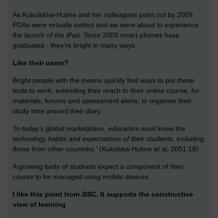
As Kukulskha-Hulme and her colleagues point out by 2009
PDAs were virtually extinct and we were about to experience
the launch of the iPad. Since 2009 smart phones have
graduated - they're bright in many ways.
Like their users?
Bright people with the means quickly find ways to put these
tools to work, extending their reach to their online course, for
materials, forums and assessment alerts, to organise their
study time around their diary.
'In today’s global marketplace, educators must know the
technology habits and expectations of their students, including
those from other countries.'
(Kukulska-Hulme et al, 2001:18)
A growing body of students expect a component of their
course to be managed using mobile devices.
I like this point from JISC. It supports the constructive
view of learning