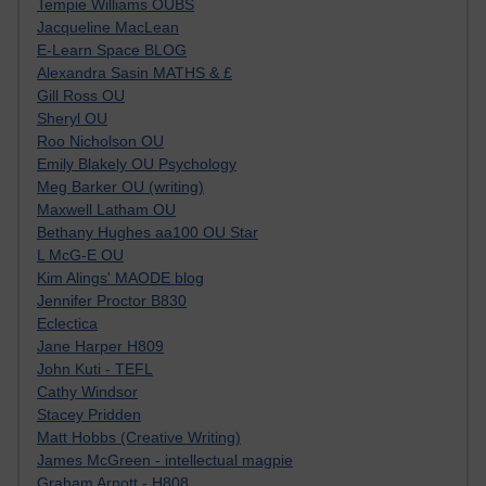
Tempie Williams OUBS
Jacqueline MacLean
E-Learn Space BLOG
Alexandra Sasin MATHS & £
Gill Ross OU
Sheryl OU
Roo Nicholson OU
Emily Blakely OU Psychology
Meg Barker OU (writing)
Maxwell Latham OU
Bethany Hughes aa100 OU Star
L McG-E OU
Kim Alings' MAODE blog
Jennifer Proctor B830
Eclectica
Jane Harper H809
John Kuti - TEFL
Cathy Windsor
Stacey Pridden
Matt Hobbs (Creative Writing)
James McGreen - intellectual magpie
Graham Arnott - H808