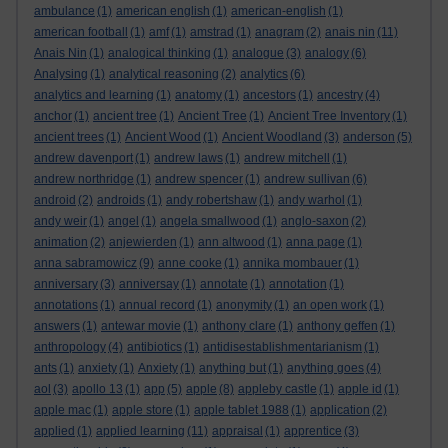
ambulance
(1)
american english
(1)
american-english
(1)
american football
(1)
amf
(1)
amstrad
(1)
anagram
(2)
anais nin
(11)
Anais Nin
(1)
analogical thinking
(1)
analogue
(3)
analogy
(6)
Analysing
(1)
analytical reasoning
(2)
analytics
(6)
analytics and learning
(1)
anatomy
(1)
ancestors
(1)
ancestry
(4)
anchor
(1)
ancient tree
(1)
Ancient Tree
(1)
Ancient Tree Inventory
(1)
ancient trees
(1)
Ancient Wood
(1)
Ancient Woodland
(3)
anderson
(5)
andrew davenport
(1)
andrew laws
(1)
andrew mitchell
(1)
andrew northridge
(1)
andrew spencer
(1)
andrew sullivan
(6)
android
(2)
androids
(1)
andy robertshaw
(1)
andy warhol
(1)
andy weir
(1)
angel
(1)
angela smallwood
(1)
anglo-saxon
(2)
animation
(2)
anjewierden
(1)
ann altwood
(1)
anna page
(1)
anna sabramowicz
(9)
anne cooke
(1)
annika mombauer
(1)
anniversary
(3)
anniversay
(1)
annotate
(1)
annotation
(1)
annotations
(1)
annual record
(1)
anonymity
(1)
an open work
(1)
answers
(1)
antewar movie
(1)
anthony clare
(1)
anthony geffen
(1)
anthropology
(4)
antibiotics
(1)
antidisestablishmentarianism
(1)
ants
(1)
anxiety
(1)
Anxiety
(1)
anything but
(1)
anything goes
(4)
aol
(3)
apollo 13
(1)
app
(5)
apple
(8)
appleby castle
(1)
apple id
(1)
apple mac
(1)
apple store
(1)
apple tablet 1988
(1)
application
(2)
applied
(1)
applied learning
(11)
appraisal
(1)
apprentice
(3)