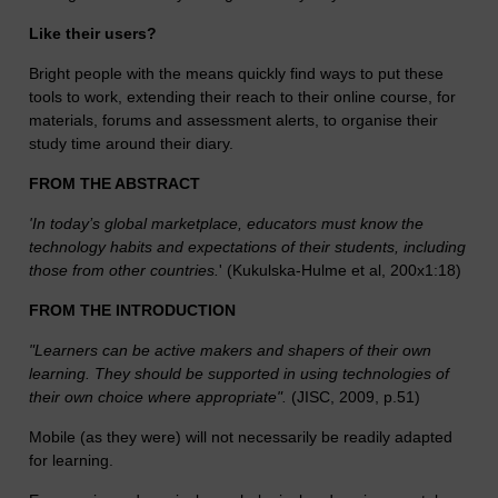
Like their users?
Bright people with the means quickly find ways to put these
tools to work, extending their reach to their online course, for
materials, forums and assessment alerts, to organise their
study time around their diary.
FROM THE ABSTRACT
'In today’s global marketplace, educators must know the
technology habits and expectations of their students, including
those from other countries.
' (Kukulska-Hulme et al, 200x1:18)
FROM THE INTRODUCTION
"Learners can be active makers and shapers of their own
learning. They should be supported in using technologies of
their own choice where appropriate".
(JISC, 2009, p.51)
Mobile (as they were) will not necessarily be readily adapted
for learning.