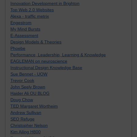
Innovation Development in Brighton
Top Web 2.0 Websites
Alexa - traffic metrix
Engestrom
My Mind Bursts
E-Assessment
Design Models & Theories
Phoebe
Performance, Leadership, Learning & Knowledge
EAGLEMAN on neuroscience
Instructional Design Knowledge Base
Sue Bennet - UOW
Trevor Cook
John Seely Brown
Haider Ali OU BLOG
Doug Chow
TED Margaret Wortheim
Andrew Sullivan
SEO Refuge
Christopher Nelson
Kim Ailing H800