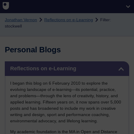
Skip to main content
Jonathan Vernon
Reflections on e-Learning
Filter:
stockwell
Personal Blogs
Skip Reflections on e-Learning
Reflections on e-Learning
I began this blog on 6 February 2010 to explore the
evolving landscape of e-learning—its potential, practice,
and problems—through the lens of creativity, history, and
applied learning. Fifteen years on, it now spans over 5,000
posts and has broadened to include my work in creative
writing and design, sport and performance coaching,
environmental advocacy, and lifelong learning.
My academic foundation is the MA in Open and Distance