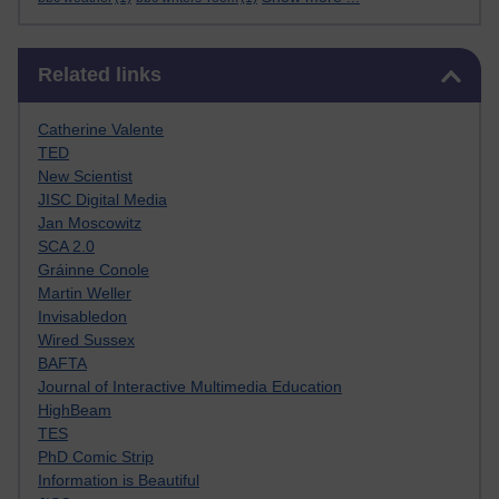
Skip Related links
Related links
Catherine Valente
TED
New Scientist
JISC Digital Media
Jan Moscowitz
SCA 2.0
Gráinne Conole
Martin Weller
Invisabledon
Wired Sussex
BAFTA
Journal of Interactive Multimedia Education
HighBeam
TES
PhD Comic Strip
Information is Beautiful