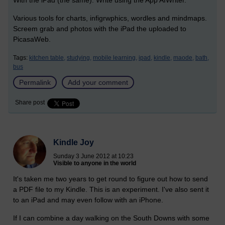
With the iPad (the same). Write using the App AIWriter.
Various tools for charts, infigrwphics, wordles and mindmaps.
Screem grab and photos with the iPad the uploaded to
PicasaWeb.
Tags:
kitchen table,
studying,
mobile learning,
ipad,
kindle,
maode,
bath,
bus
Permalink
Add your comment
Share post
Kindle Joy
Sunday 3 June 2012 at 10:23
Visible to anyone in the world
It's taken me two years to get round to figure out how to send
a PDF file to my Kindle. This is an experiment. I've also sent it
to an iPad and may even follow with an iPhone.
If I can combine a day walking on the South Downs with some