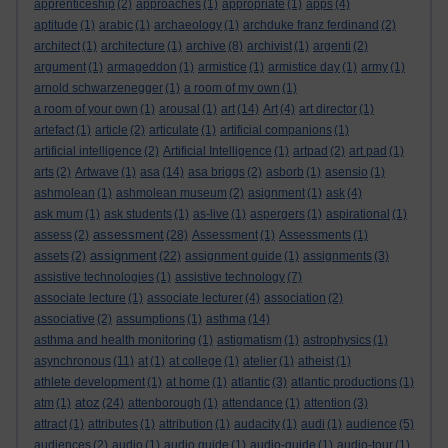
apprenticeship
(2)
approaches
(1)
appropriate
(1)
apps
(4)
aptitude
(1)
arabic
(1)
archaeology
(1)
archduke franz ferdinand
(2)
architect
(1)
architecture
(1)
archive
(8)
archivist
(1)
argenti
(2)
argument
(1)
armageddon
(1)
armistice
(1)
armistice day
(1)
army
(1)
arnold schwarzenegger
(1)
a room of my own
(1)
a room of your own
(1)
arousal
(1)
art
(14)
Art
(4)
art director
(1)
artefact
(1)
article
(2)
articulate
(1)
artificial companions
(1)
artificial intelligence
(2)
Artificial Intelligence
(1)
artpad
(2)
art pad
(1)
arts
(2)
Artwave
(1)
asa
(14)
asa briggs
(2)
asborb
(1)
asensio
(1)
ashmolean
(1)
ashmolean museum
(2)
asignment
(1)
ask
(4)
ask mum
(1)
ask students
(1)
as-live
(1)
aspergers
(1)
aspirational
(1)
assessment
assess
(2)
(28)
Assessment
(1)
Assessments
(1)
assignment
assets
(2)
(22)
assignment guide
(1)
assignments
(3)
assistive technologies
(1)
assistive technology
(7)
associate lecture
(1)
associate lecturer
(4)
association
(2)
associative
(2)
assumptions
(1)
asthma
(14)
asthma and health monitoring
(1)
astigmatism
(1)
astrophysics
(1)
asynchronous
(11)
at
(1)
at college
(1)
atelier
(1)
atheist
(1)
athlete development
(1)
at home
(1)
atlantic
(3)
atlantic productions
(1)
atoz
atm
(1)
(24)
attenborough
(1)
attendance
(1)
attention
(3)
attract
(1)
attributes
(1)
attribution
(1)
audacity
(1)
audi
(1)
audience
(5)
audiences
(2)
audio
(1)
audio guide
(1)
audio-guide
(1)
audio-tour
(1)