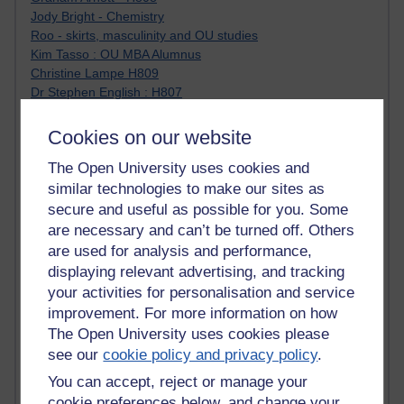
Jody Bright - Chemistry
Roo - skirts, masculinity and OU studies
Kim Tasso : OU MBA Alumnus
Christine Lampe H809
Dr Stephen English : H807
Robert Twigger
Ian Luxford h800
Cookies on our website
Jameela Bi
The Open University uses cookies and
Maria Lamiadou - H808
Oliver Thomas : Poet
similar technologies to make our sites as
Nova Spivak : Web 3.0 Futurologist
secure and useful as possible for you. Some
Matt Hobbs : Creative Writing
are necessary and can’t be turned off. Others
Keely Laycock - H808
are used for analysis and performance,
Christopher Douce - E-Learning Tutor
displaying relevant advertising, and tracking
Guy - H810
your activities for personalisation and service
Emma - H810
improvement. For more information on how
Joanne - H808
The Open University uses cookies please
Web Teacher Tools
see our
cookie policy and privacy policy
.
Ann - H808
Fergus Timmons : H809
You can accept, reject or manage your
Amanda Harrington-Vale
cookie preferences below, and change your