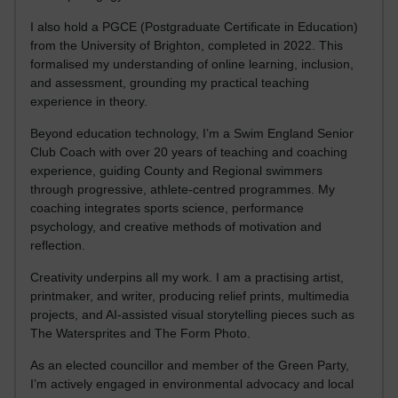
I also hold a PGCE (Postgraduate Certificate in Education)
from the University of Brighton, completed in 2022. This
formalised my understanding of online learning, inclusion,
and assessment, grounding my practical teaching
experience in theory.
Beyond education technology, I’m a Swim England Senior
Club Coach with over 20 years of teaching and coaching
experience, guiding County and Regional swimmers
through progressive, athlete-centred programmes. My
coaching integrates sports science, performance
psychology, and creative methods of motivation and
reflection.
Creativity underpins all my work. I am a practising artist,
printmaker, and writer, producing relief prints, multimedia
projects, and AI-assisted visual storytelling pieces such as
The Watersprites and The Form Photo.
As an elected councillor and member of the Green Party,
I’m actively engaged in environmental advocacy and local