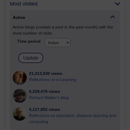
Most visited
Active
Active blogs (contain a post in the past month) with the
most number of visits
Time period
21,313,030 views
Reflections on e-Learning
6,339,476 views
Richard Walker's blog
4,127,852 views
Reflections on education, distance learning and
computing