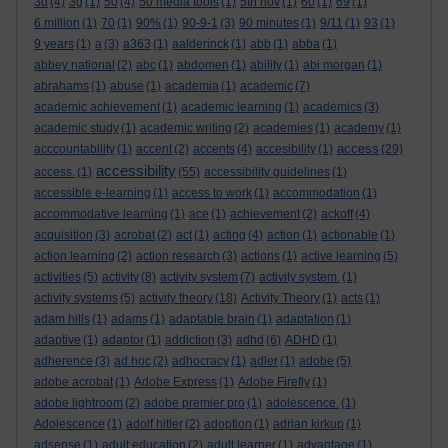
3d
(4)
3g
(1)
50
(4)
50 media tools
(1)
5th nov
(1)
60
(1)
69
(1)
6 million
(1)
70
(1)
90%
(1)
90-9-1
(3)
90 minutes
(1)
9/11
(1)
93
(1)
9 years
(1)
a
(3)
a363
(1)
aalderinck
(1)
abb
(1)
abba
(1)
abbey national
(2)
abc
(1)
abdomen
(1)
ability
(1)
abi morgan
(1)
abrahams
(1)
abuse
(1)
academia
(1)
academic
(7)
academic achievement
(1)
academic learning
(1)
academics
(3)
academic study
(1)
academic writing
(2)
academies
(1)
academy
(1)
access
acccountability
(1)
accent
(2)
accents
(4)
accesibility
(1)
(29)
accessibility
access.
(1)
(55)
accessibility guidelines
(1)
accessible e-learning
(1)
access to work
(1)
accommodation
(1)
accommodative learning
(1)
ace
(1)
achievement
(2)
ackoff
(4)
acquisition
(3)
acrobat
(2)
act
(1)
acting
(4)
action
(1)
actionable
(1)
action learning
(2)
action research
(3)
actions
(1)
active learning
(5)
activities
(5)
activity
(8)
activity system
(7)
activity system.
(1)
activity systems
(5)
activity theory
(18)
Activity Theory
(1)
acts
(1)
adam hills
(1)
adams
(1)
adaptable brain
(1)
adaptation
(1)
adaptive
(1)
adaptor
(1)
addiction
(3)
adhd
(6)
ADHD
(1)
adherence
(3)
ad hoc
(2)
adhocracy
(1)
adler
(1)
adobe
(5)
adobe acrobat
(1)
Adobe Express
(1)
Adobe Firefly
(1)
adobe lightroom
(2)
adobe premier pro
(1)
adolescence.
(1)
Adolescence
(1)
adolf hitler
(2)
adoption
(1)
adrian kirkup
(1)
adsense
(1)
adult education
(2)
adult learner
(1)
advantage
(1)