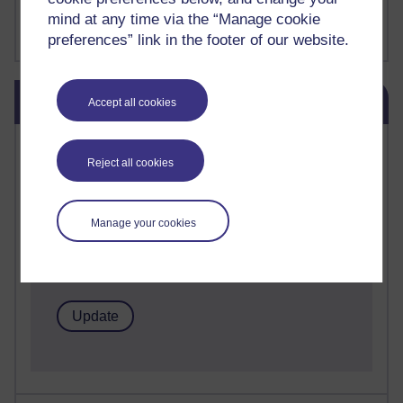
FutureLearn
mind at any time via the “Manage cookie
Sharon's Blog
preferences” link in the footer of our website.
Skip Blog usage
Blog usage
Accept all cookies
Most commented posts
Reject all cookies
Past month
Posts with the most number of comments added in the
Manage your cookies
past month
Time period