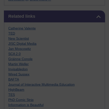
Skip Related links
Related links
Catherine Valente
TED
New Scientist
JISC Digital Media
Jan Moscowitz
SCA 2.0
Gráinne Conole
Martin Weller
Invisabledon
Wired Sussex
BAFTA
Journal of Interactive Multimedia Education
HighBeam
TES
PhD Comic Strip
Information is Beautiful