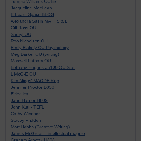
Tempie Williams OUBS
Jacqueline MacLean
E-Learn Space BLOG
Alexandra Sasin MATHS & £
Gill Ross OU
Sheryl OU
Roo Nicholson OU
Emily Blakely OU Psychology
Meg Barker OU (writing)
Maxwell Latham OU
Bethany Hughes aa100 OU Star
L McG-E OU
Kim Alings' MAODE blog
Jennifer Proctor B830
Eclectica
Jane Harper H809
John Kuti - TEFL
Cathy Windsor
Stacey Pridden
Matt Hobbs (Creative Writing)
James McGreen - intellectual magpie
Graham Arnott - H808