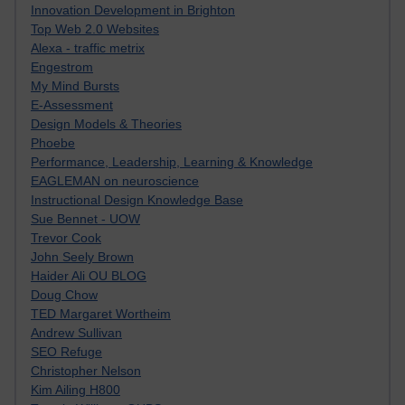
Innovation Development in Brighton
Top Web 2.0 Websites
Alexa - traffic metrix
Engestrom
My Mind Bursts
E-Assessment
Design Models & Theories
Phoebe
Performance, Leadership, Learning & Knowledge
EAGLEMAN on neuroscience
Instructional Design Knowledge Base
Sue Bennet - UOW
Trevor Cook
John Seely Brown
Haider Ali OU BLOG
Doug Chow
TED Margaret Wortheim
Andrew Sullivan
SEO Refuge
Christopher Nelson
Kim Ailing H800