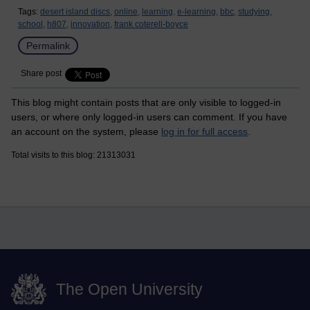
Tags:
desert island discs,
online,
learning,
e-learning,
bbc,
studying,
school,
h807,
innovation,
frank coterell-boyce
Permalink
Share post
This blog might contain posts that are only visible to logged-in
users, or where only logged-in users can comment. If you have
an account on the system, please
log in for full access
.
Total visits to this blog: 21313031
The Open University