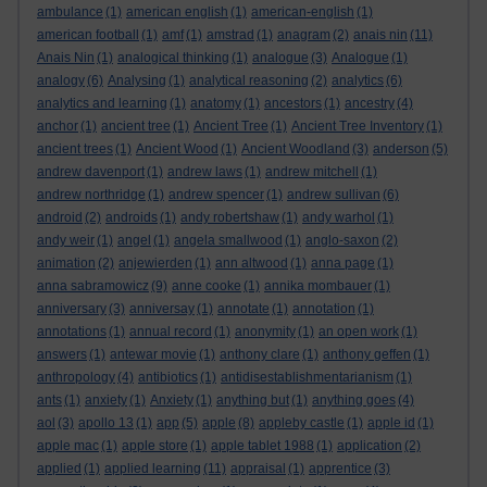
ambulance
(1)
american english
(1)
american-english
(1)
american football
(1)
amf
(1)
amstrad
(1)
anagram
(2)
anais nin
(11)
Anais Nin
(1)
analogical thinking
(1)
analogue
(3)
Analogue
(1)
analogy
(6)
Analysing
(1)
analytical reasoning
(2)
analytics
(6)
analytics and learning
(1)
anatomy
(1)
ancestors
(1)
ancestry
(4)
anchor
(1)
ancient tree
(1)
Ancient Tree
(1)
Ancient Tree Inventory
(1)
ancient trees
(1)
Ancient Wood
(1)
Ancient Woodland
(3)
anderson
(5)
andrew davenport
(1)
andrew laws
(1)
andrew mitchell
(1)
andrew northridge
(1)
andrew spencer
(1)
andrew sullivan
(6)
android
(2)
androids
(1)
andy robertshaw
(1)
andy warhol
(1)
andy weir
(1)
angel
(1)
angela smallwood
(1)
anglo-saxon
(2)
animation
(2)
anjewierden
(1)
ann altwood
(1)
anna page
(1)
anna sabramowicz
(9)
anne cooke
(1)
annika mombauer
(1)
anniversary
(3)
anniversay
(1)
annotate
(1)
annotation
(1)
annotations
(1)
annual record
(1)
anonymity
(1)
an open work
(1)
answers
(1)
antewar movie
(1)
anthony clare
(1)
anthony geffen
(1)
anthropology
(4)
antibiotics
(1)
antidisestablishmentarianism
(1)
ants
(1)
anxiety
(1)
Anxiety
(1)
anything but
(1)
anything goes
(4)
aol
(3)
apollo 13
(1)
app
(5)
apple
(8)
appleby castle
(1)
apple id
(1)
apple mac
(1)
apple store
(1)
apple tablet 1988
(1)
application
(2)
applied
(1)
applied learning
(11)
appraisal
(1)
apprentice
(3)