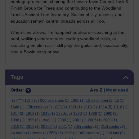
heritage protection, chairing the Lewes Town Council Task &
Finish Group for Trees and contributing to the Woodland
Trust’s Ancient Tree Inventory. Sustainability, access, and
education remain central threads across all I do.
When time allows, I’m happiest outdoors—coaching at the
pool, walking veteran trees, cycling woodland trails, or
sketching en plein air. I still play the guitar and, occasionally,
sing a Bowie song or two.
Skip Tags
Tags
Order:
A to Z |
Most used
.
(2)
***
(12)
#
(5)
000 years ago
(1)
1066
(1)
12 december
(1)
15
(1)
1646
(1)
17th century
(2)
1889
(2)
1911
(1)
1913
(1)
1914
(5)
1916
(1)
1917
(2)
1918
(1)
1919
(1)
1970s
(2)
1980
(1)
1988
(1)
1990
(1)
1998
(1)
1999
(3)
1ww1
(1)
2000
(1)
2001
(1)
2005
(1)
2009
(1)
2010
(1)
2012
(1)
20202
(1)
2021
(1)
20th century
(1)
21st century
(1)
360
24 hours
(1)
2mmb
(3)
(21)
360°
(1)
360 camera
(1)
360 tour
(5)