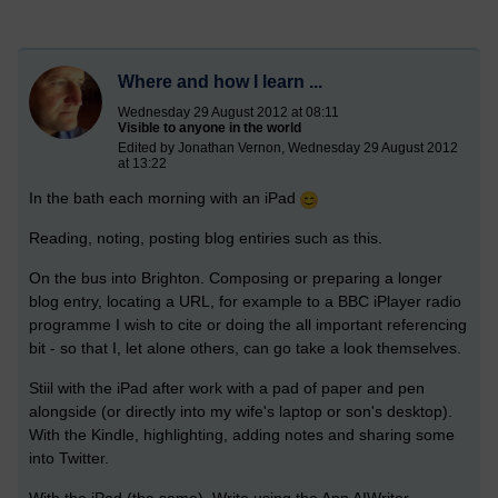
Where and how I learn ...
Wednesday 29 August 2012 at 08:11
Visible to anyone in the world
Edited by Jonathan Vernon, Wednesday 29 August 2012
at 13:22
In the bath each morning with an iPad
Reading, noting, posting blog entiries such as this.
On the bus into Brighton. Composing or preparing a longer
blog entry, locating a URL, for example to a BBC iPlayer radio
programme I wish to cite or doing the all important referencing
bit - so that I, let alone others, can go take a look themselves.
Stiil with the iPad after work with a pad of paper and pen
alongside (or directly into my wife's laptop or son's desktop).
With the Kindle, highlighting, adding notes and sharing some
into Twitter.