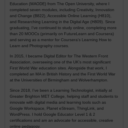
Education (MAODE) from The Open University, where I
completed seven modules, including Creativity, Innovation
and Change (B822), Accessible Online Learning (H810),
and Researching Learning in the Digital Age (H809). Since
graduating, I’ve continued to study online, completing more
than 20 MOOCs (primarily on FutureLearn and Coursera)
and serving as a mentor for Coursera’s Learning How to
Learn and Photography courses.
In 2015, I became Digital Editor for The Western Front
Association, overseeing one of the UK’s most significant
First World War education sites. Alongside that work, I
completed an MA in British History and the First World War
at the Universities of Birmingham and Wolverhampton.
Since 2018, I’ve been a Learning Technologist, initially at
Greater Brighton MET College, helping staff and students to
innovate with digital media and learning tools such as
Google Workspace, Planet eStream, ThingLink, and
WordPress. I hold Google Educator Level 1 & 2
certifications and am an advocate for accessible, creative
online pedagogy.