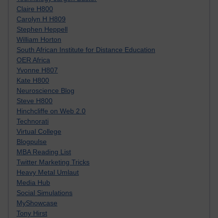
Claire H800
Carolyn H H809
Stephen Heppell
William Horton
South African Institute for Distance Education
OER Africa
Yvonne H807
Kate H800
Neuroscience Blog
Steve H800
Hinchcliffe on Web 2.0
Technorati
Virtual College
Blogpulse
MBA Reading List
Twitter Marketing Tricks
Heavy Metal Umlaut
Media Hub
Social Simulations
MyShowcase
Tony Hirst