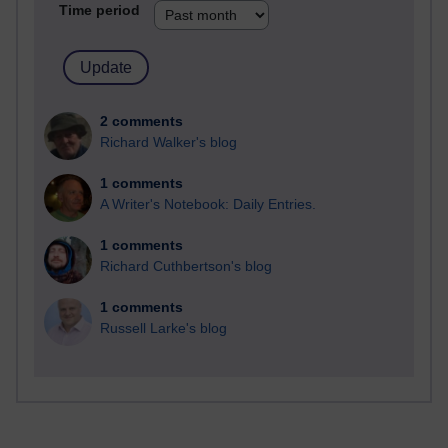
Time period
2 comments
Richard Walker's blog
1 comments
A Writer's Notebook: Daily Entries.
1 comments
Richard Cuthbertson's blog
1 comments
Russell Larke's blog