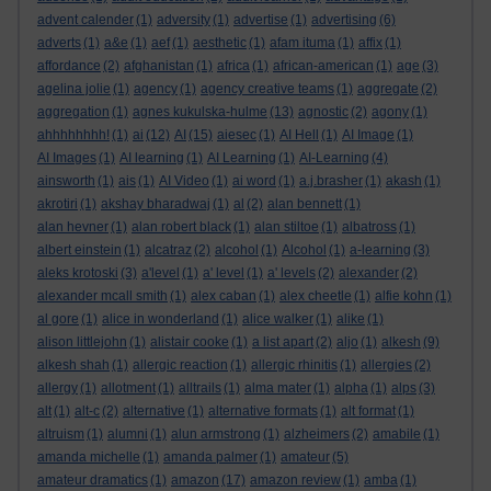
advent calender
(1)
adversity
(1)
advertise
(1)
advertising
(6)
adverts
(1)
a&e
(1)
aef
(1)
aesthetic
(1)
afam ituma
(1)
affix
(1)
affordance
(2)
afghanistan
(1)
africa
(1)
african-american
(1)
age
(3)
agelina jolie
(1)
agency
(1)
agency creative teams
(1)
aggregate
(2)
aggregation
(1)
agnes kukulska-hulme
(13)
agnostic
(2)
agony
(1)
ahhhhhhhh!
(1)
ai
(12)
AI
(15)
aiesec
(1)
AI Hell
(1)
AI Image
(1)
AI Images
(1)
AI learning
(1)
AI Learning
(1)
AI-Learning
(4)
ainsworth
(1)
ais
(1)
AI Video
(1)
ai word
(1)
a.j.brasher
(1)
akash
(1)
akrotiri
(1)
akshay bharadwaj
(1)
al
(2)
alan bennett
(1)
alan hevner
(1)
alan robert black
(1)
alan stiltoe
(1)
albatross
(1)
albert einstein
(1)
alcatraz
(2)
alcohol
(1)
Alcohol
(1)
a-learning
(3)
aleks krotoski
(3)
a'level
(1)
a' level
(1)
a' levels
(2)
alexander
(2)
alexander mcall smith
(1)
alex caban
(1)
alex cheetle
(1)
alfie kohn
(1)
al gore
(1)
alice in wonderland
(1)
alice walker
(1)
alike
(1)
alison littlejohn
(1)
alistair cooke
(1)
a list apart
(2)
aljo
(1)
alkesh
(9)
alkesh shah
(1)
allergic reaction
(1)
allergic rhinitis
(1)
allergies
(2)
allergy
(1)
allotment
(1)
alltrails
(1)
alma mater
(1)
alpha
(1)
alps
(3)
alt
(1)
alt-c
(2)
alternative
(1)
alternative formats
(1)
alt format
(1)
altruism
(1)
alumni
(1)
alun armstrong
(1)
alzheimers
(2)
amabile
(1)
amanda michelle
(1)
amanda palmer
(1)
amateur
(5)
amateur dramatics
(1)
amazon
(17)
amazon review
(1)
amba
(1)