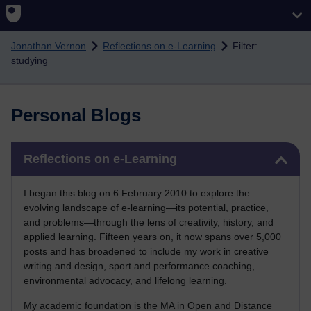
Skip to main content
Jonathan Vernon
Reflections on e-Learning
Filter:
studying
Personal Blogs
Skip Reflections on e-Learning
Reflections on e-Learning
I began this blog on 6 February 2010 to explore the
evolving landscape of e-learning—its potential, practice,
and problems—through the lens of creativity, history, and
applied learning. Fifteen years on, it now spans over 5,000
posts and has broadened to include my work in creative
writing and design, sport and performance coaching,
environmental advocacy, and lifelong learning.
My academic foundation is the MA in Open and Distance