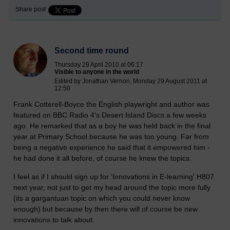
Share post
Second time round
Thursday 29 April 2010 at 06:17
Visible to anyone in the world
Edited by Jonathan Vernon, Monday 29 August 2011 at
12:50
Frank Cotterell-Boyce the English playwright and author was
featured on BBC Radio 4's Desert Island Discs a few weeks
ago. He remarked that as a boy he was held back in the final
year at Primary School because he was too young. Far from
being a negative experience he said that it empowered him -
he had done it all before, of course he knew the topics.
I feel as if I should sign up for 'Innovations in E-learning' H807
next year, not just to get my head around the topic more fully
(its a gargantuan topic on which you could never know
enough) but because by then there will of course be new
innovations to talk about.