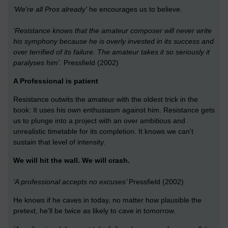
‘We're all Pros already’
he encourages us to believe.
‘Resistance knows that the amateur composer will never write
his symphony because he is overly invested in its success and
over terrified of its failure. The amateur takes it so seriously it
paralyses him’.
Pressfield (2002)
A Professional is patient
Resistance outwits the amateur with the oldest trick in the
book: It uses his own enthusiasm against him. Resistance gets
us to plunge into a project with an over ambitious and
unrealistic timetable for its completion. It knows we can't
sustain that level of intensity.
We will hit the wall. We will crash.
‘A professional accepts no excuses’
Pressfield (2002)
He knows if he caves in today, no matter how plausible the
pretext, he'll be twice as likely to cave in tomorrow.