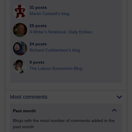
31 posts
Martin Cadwell's blog
25 posts
A Writer's Notebook: Daily Entries.
24 posts
Richard Cuthbertson's blog
9 posts
The Labour Economics Blog
Most comments
Past month
Blogs with the most number of comments added in the
past month