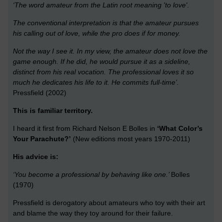
‘The word amateur from the Latin root meaning 'to love'.
The conventional interpretation is that the amateur pursues
his calling out of love, while the pro does if for money.
Not the way I see it. In my view, the amateur does not love the
game enough. If he did, he would pursue it as a sideline,
distinct from his real vocation. The professional loves it so
much he dedicates his life to it. He commits full-time’.
Pressfield (2002)
This is familiar territory.
I heard it first from Richard Nelson E Bolles in
‘What Color’s
Your Parachute?’
(New editions most years 1970-2011)
His advice is:
‘You become a professional by behaving like one.’
Bolles
(1970)
Pressfield is derogatory about amateurs who toy with their art
and blame the way they toy around for their failure.