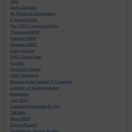
JISC
Diary Junction
All Things in Moderation
E-learning Age
Top 100 E-Learning Tools
Theodora H800
Sukaina H800
Amanda H800
Cathy Moore
PHD Comic Strip
Quotes
YouTube Charlie
Clive Shepherd
Moving at the Speed of Creativity
A visoon of students today
Netiquette
Just JISC
Learning Generalist BLOG
Tall Blog
Alice H809
Randy Pausch
Technology Jargon Buster