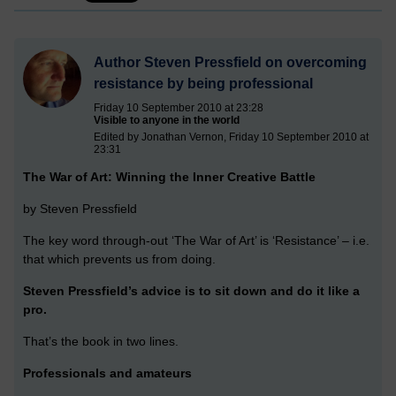
Author Steven Pressfield on overcoming
resistance by being professional
Friday 10 September 2010 at 23:28
Visible to anyone in the world
Edited by Jonathan Vernon, Friday 10 September 2010 at
23:31
The War of Art: Winning the Inner Creative Battle
by Steven Pressfield
The key word through-out ‘The War of Art’ is ‘Resistance’ – i.e.
that which prevents us from doing.
Steven Pressfield’s advice is to sit down and do it like a
pro.
That’s the book in two lines.
Professionals and amateurs