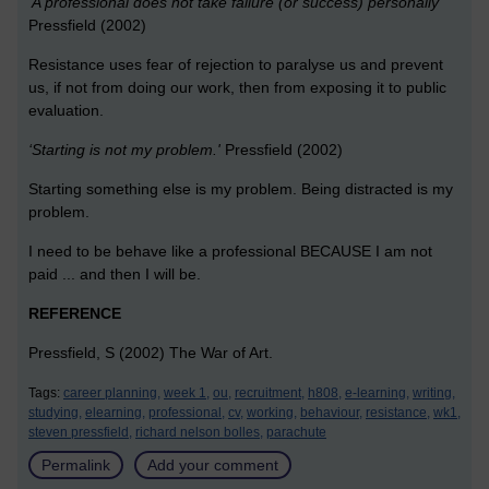
‘A professional does not take failure (or success) personally’
Pressfield (2002)
Resistance uses fear of rejection to paralyse us and prevent
us, if not from doing our work, then from exposing it to public
evaluation.
‘Starting is not my problem.'
Pressfield (2002)
Starting something else is my problem. Being distracted is my
problem.
I need to be behave like a professional BECAUSE I am not
paid ... and then I will be.
REFERENCE
Pressfield, S (2002) The War of Art.
Tags:
career planning,
week 1,
ou,
recruitment,
h808,
e-learning,
writing,
studying,
elearning,
professional,
cv,
working,
behaviour,
resistance,
wk1,
steven pressfield,
richard nelson bolles,
parachute
Permalink
Add your comment