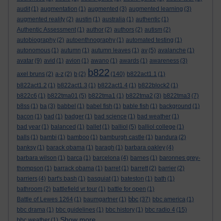
audit
(1)
augmentation
(1)
augmented
(3)
augmented learning
(3)
augmented reality
(2)
austin
(1)
australia
(1)
authentic
(1)
Authentic Assessment
(1)
author
(2)
authors
(2)
autism
(2)
autobiography
(2)
autoenthnography
(1)
automated testing
(1)
autonomous
(1)
autumn
(1)
autumn leaves
(1)
av
(5)
avalanche
(1)
avatar
(9)
avid
(1)
avion
(1)
awano
(1)
awards
(1)
awareness
(3)
b822
axel bruns
(2)
a-z
(2)
b
(2)
(140)
b822act1.1
(1)
b822act1.2
(1)
b822act1.3
(1)
b822act1.4
(1)
b822block2
(1)
b822c6
(1)
b822tma01
(5)
b822tma1
(1)
b822tma2
(3)
b822tma3
(7)
b8ss
(1)
ba
(3)
babbel
(1)
babel fish
(1)
bable fish
(1)
background
(1)
bacon
(1)
bad
(1)
badger
(1)
bad science
(1)
bad weather
(1)
bad year
(1)
balanced
(1)
ballet
(1)
balliol
(5)
balliol college
(1)
balls
(1)
bambi
(1)
bamboo
(1)
bamburgh castle
(1)
bandura
(2)
banksy
(1)
barack obama
(1)
baragh
(1)
barbara oakley
(4)
barbara wilson
(1)
barca
(1)
barcelona
(4)
barnes
(1)
baronnes grey-
thompson
(1)
barrack obama
(1)
barret
(1)
barrett
(2)
barrier
(2)
barriers
(4)
bart's bash
(1)
basquiat
(1)
bateston
(1)
bath
(1)
bathroom
(2)
battlefield vr tour
(1)
battle for open
(1)
bbc
Battle of Lewes 1264
(1)
baumgartner
(1)
(37)
bbc america
(1)
bbc drama
(1)
bbc guidelines
(1)
bbc history
(1)
bbc radio 4
(15)
Show more ...
bbc weather
(1)