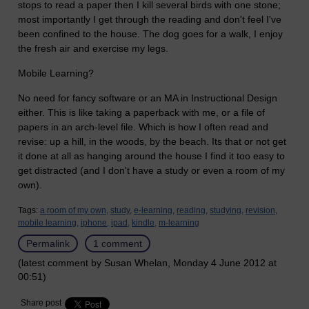
stops to read a paper then I kill several birds with one stone;
most importantly I get through the reading and don't feel I've
been confined to the house. The dog goes for a walk, I enjoy
the fresh air and exercise my legs.
Mobile Learning?
No need for fancy software or an MA in Instructional Design
either. This is like taking a paperback with me, or a file of
papers in an arch-level file. Which is how I often read and
revise: up a hill, in the woods, by the beach. Its that or not get
it done at all as hanging around the house I find it too easy to
get distracted (and I don't have a study or even a room of my
own).
Tags:
a room of my own,
study,
e-learning,
reading,
studying,
revision,
mobile learning,
iphone,
ipad,
kindle,
m-learning
Permalink
1 comment
(latest comment by Susan Whelan, Monday 4 June 2012 at
00:51)
Share post