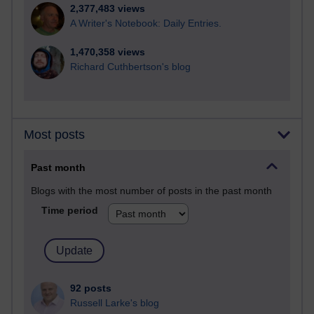
2,377,483 views
A Writer's Notebook: Daily Entries.
1,470,358 views
Richard Cuthbertson's blog
Most posts
Past month
Blogs with the most number of posts in the past month
Time period
92 posts
Russell Larke's blog