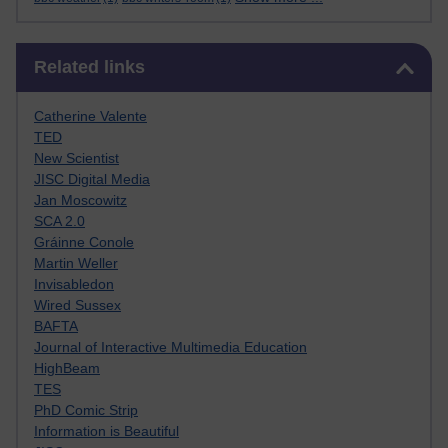
Skip Related links
Related links
Catherine Valente
TED
New Scientist
JISC Digital Media
Jan Moscowitz
SCA 2.0
Gráinne Conole
Martin Weller
Invisabledon
Wired Sussex
BAFTA
Journal of Interactive Multimedia Education
HighBeam
TES
PhD Comic Strip
Information is Beautiful