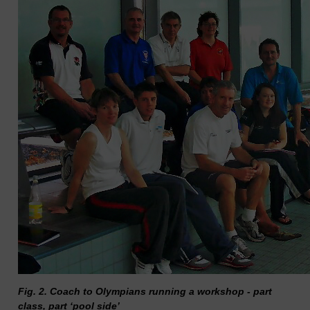
Fig. 2. Coach to Olympians running a workshop - part
class, part ‘pool side’