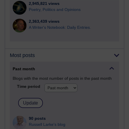
2,945,821 views
Poetry, Politics and Opinions
2,363,439 views
A Writer's Notebook: Daily Entries.
Most posts
Past month
Blogs with the most number of posts in the past month
Time period
90 posts
Russell Larke's blog