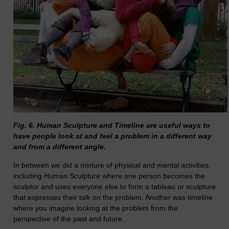
Fig. 6. Human Sculpture and Timeline are useful ways to
have people look at and feel a problem in a different way
and from a different angle.
In between we did a mixture of physical and mental activities,
including Human Sculpture where one person becomes the
sculptor and uses everyone else to form a tableau or sculpture
that expresses their talk on the problem. Another was timeline
where you imagine looking at the problem from the
perspective of the past and future.