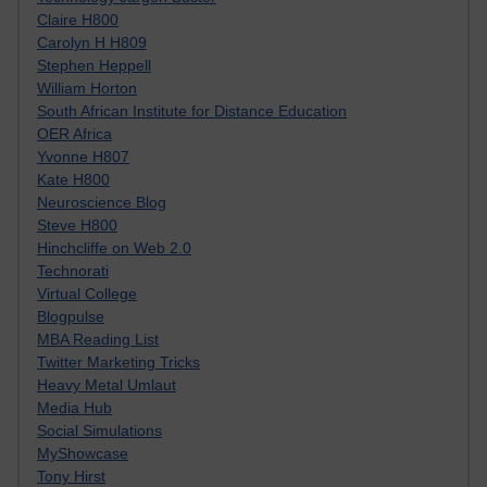
Claire H800
Carolyn H H809
Stephen Heppell
William Horton
South African Institute for Distance Education
OER Africa
Yvonne H807
Kate H800
Neuroscience Blog
Steve H800
Hinchcliffe on Web 2.0
Technorati
Virtual College
Blogpulse
MBA Reading List
Twitter Marketing Tricks
Heavy Metal Umlaut
Media Hub
Social Simulations
MyShowcase
Tony Hirst