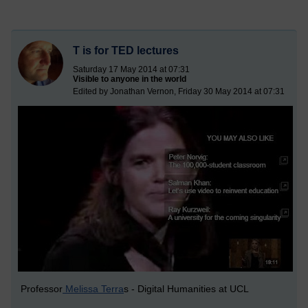
T is for TED lectures
Saturday 17 May 2014 at 07:31
Visible to anyone in the world
Edited by Jonathan Vernon, Friday 30 May 2014 at 07:31
Professor
Melissa Terra
s - Digital Humanities at UCL