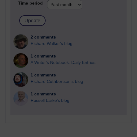
Time period
2 comments
Richard Walker's blog
1 comments
A Writer's Notebook: Daily Entries.
1 comments
Richard Cuthbertson's blog
1 comments
Russell Larke's blog