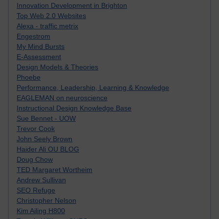
Innovation Development in Brighton
Top Web 2.0 Websites
Alexa - traffic metrix
Engestrom
My Mind Bursts
E-Assessment
Design Models & Theories
Phoebe
Performance, Leadership, Learning & Knowledge
EAGLEMAN on neuroscience
Instructional Design Knowledge Base
Sue Bennet - UOW
Trevor Cook
John Seely Brown
Haider Ali OU BLOG
Doug Chow
TED Margaret Wortheim
Andrew Sullivan
SEO Refuge
Christopher Nelson
Kim Ailing H800