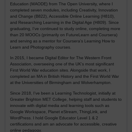
Education (MAODE) from The Open University, where I
completed seven modules, including Creativity, Innovation
and Change (B822), Accessible Online Learning (H810),
and Researching Learning in the Digital Age (H809). Since
graduating, I’ve continued to study online, completing more
than 20 MOOCs (primarily on FutureLearn and Coursera)
and serving as a mentor for Coursera’s Learning How to
Learn and Photography courses.
In 2015, I became Digital Editor for The Western Front
Association, overseeing one of the UK’s most significant
First World War education sites. Alongside that work, I
completed an MA in British History and the First World War
at the Universities of Birmingham and Wolverhampton.
Since 2018, I’ve been a Learning Technologist, initially at
Greater Brighton MET College, helping staff and students to
innovate with digital media and learning tools such as
Google Workspace, Planet eStream, ThingLink, and
WordPress. I hold Google Educator Level 1 & 2
certifications and am an advocate for accessible, creative
online pedagogy.