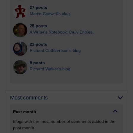
27 posts
Martin Cadwell's blog
25 posts
A Writer's Notebook: Daily Entries.
23 posts
Richard Cuthbertson's blog
9 posts
Richard Walker's blog
Most comments
Past month
Blogs with the most number of comments added in the
past month