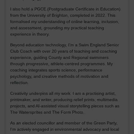
I also hold a PGCE (Postgraduate Certificate in Education)
from the University of Brighton, completed in 2022. This
formalised my understanding of online learning, inclusion,
and assessment, grounding my practical teaching
experience in theory.
Beyond education technology, I’m a Swim England Senior
Club Coach with over 20 years of teaching and coaching
experience, guiding County and Regional swimmers
through progressive, athlete-centred programmes. My
coaching integrates sports science, performance
psychology, and creative methods of motivation and
reflection.
Creativity underpins all my work. I am a practising artist,
printmaker, and writer, producing relief prints, multimedia
projects, and AI-assisted visual storytelling pieces such as
The Watersprites and The Form Photo.
As an elected councillor and member of the Green Party,
I’m actively engaged in environmental advocacy and local