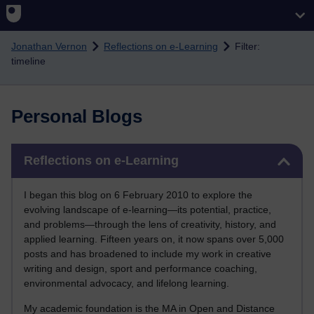
Skip to main content
Jonathan Vernon
Reflections on e-Learning
Filter:
timeline
Personal Blogs
Skip Reflections on e-Learning
Reflections on e-Learning
I began this blog on 6 February 2010 to explore the
evolving landscape of e-learning—its potential, practice,
and problems—through the lens of creativity, history, and
applied learning. Fifteen years on, it now spans over 5,000
posts and has broadened to include my work in creative
writing and design, sport and performance coaching,
environmental advocacy, and lifelong learning.
My academic foundation is the MA in Open and Distance