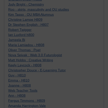
Jody Bright - Chemistry
Roo - skirts, masculinity and OU studies
Kim Tasso : OU MBA Alumnus
Christine Lampe H809
Dr Stephen English : H807
Robert Twigger
Ian Luxford h800
Jameela Bi
Maria Lamiadou - H808
Oliver Thomas : Poet
Nova Spivak : Web 3.0 Futurologist
Matt Hobbs : Creative Writing
Keely Laycock - H808
Christopher Douce - E-Learning Tutor
Guy - H810
Emma - H810
Joanne - H808
Web Teacher Tools
Ann - H808
Fergus Timmons : H809
Amanda Harrington-Vale