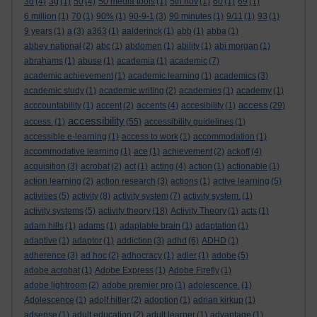
3d
(4)
3g
(1)
50
(4)
50 media tools
(1)
5th nov
(1)
60
(1)
69
(1)
6 million
(1)
70
(1)
90%
(1)
90-9-1
(3)
90 minutes
(1)
9/11
(1)
93
(1)
9 years
(1)
a
(3)
a363
(1)
aalderinck
(1)
abb
(1)
abba
(1)
abbey national
(2)
abc
(1)
abdomen
(1)
ability
(1)
abi morgan
(1)
abrahams
(1)
abuse
(1)
academia
(1)
academic
(7)
academic achievement
(1)
academic learning
(1)
academics
(3)
academic study
(1)
academic writing
(2)
academies
(1)
academy
(1)
access
acccountability
(1)
accent
(2)
accents
(4)
accesibility
(1)
(29)
accessibility
access.
(1)
(55)
accessibility guidelines
(1)
accessible e-learning
(1)
access to work
(1)
accommodation
(1)
accommodative learning
(1)
ace
(1)
achievement
(2)
ackoff
(4)
acquisition
(3)
acrobat
(2)
act
(1)
acting
(4)
action
(1)
actionable
(1)
action learning
(2)
action research
(3)
actions
(1)
active learning
(5)
activities
(5)
activity
(8)
activity system
(7)
activity system.
(1)
activity systems
(5)
activity theory
(18)
Activity Theory
(1)
acts
(1)
adam hills
(1)
adams
(1)
adaptable brain
(1)
adaptation
(1)
adaptive
(1)
adaptor
(1)
addiction
(3)
adhd
(6)
ADHD
(1)
adherence
(3)
ad hoc
(2)
adhocracy
(1)
adler
(1)
adobe
(5)
adobe acrobat
(1)
Adobe Express
(1)
Adobe Firefly
(1)
adobe lightroom
(2)
adobe premier pro
(1)
adolescence.
(1)
Adolescence
(1)
adolf hitler
(2)
adoption
(1)
adrian kirkup
(1)
adsense
(1)
adult education
(2)
adult learner
(1)
advantage
(1)