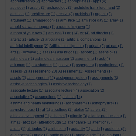
apprenticeship
(2)
approaches
(1)
appropriate
(1)
apps
(4)
aptitude
(1)
arabic
(1)
archaeology
(1)
archduke franz ferdinand
(2)
architect
(1)
architecture
(1)
archive
(8)
archivist
(1)
argenti
(2)
argument
(1)
armageddon
(1)
armistice
(1)
armistice day
(1)
army
(1)
arnold schwarzenegger
(1)
a room of my own
(1)
a room of your own
(1)
arousal
(1)
art
(14)
Art
(4)
art director
(1)
artefact
(1)
article
(2)
articulate
(1)
artificial companions
(1)
artificial intelligence
(2)
Artificial Intelligence
(1)
artpad
(2)
art pad
(1)
arts
(2)
Artwave
(1)
asa
(14)
asa briggs
(2)
asborb
(1)
asensio
(1)
ashmolean
(1)
ashmolean museum
(2)
asignment
(1)
ask
(4)
ask mum
(1)
ask students
(1)
as-live
(1)
aspergers
(1)
aspirational
(1)
assessment
assess
(2)
(28)
Assessment
(1)
Assessments
(1)
assignment
assets
(2)
(22)
assignment guide
(1)
assignments
(3)
assistive technologies
(1)
assistive technology
(7)
associate lecture
(1)
associate lecturer
(4)
association
(2)
associative
(2)
assumptions
(1)
asthma
(14)
asthma and health monitoring
(1)
astigmatism
(1)
astrophysics
(1)
asynchronous
(11)
at
(1)
at college
(1)
atelier
(1)
atheist
(1)
athlete development
(1)
at home
(1)
atlantic
(3)
atlantic productions
(1)
atoz
atm
(1)
(24)
attenborough
(1)
attendance
(1)
attention
(3)
attract
(1)
attributes
(1)
attribution
(1)
audacity
(1)
audi
(1)
audience
(5)
audiences
(2)
audio
(1)
audio guide
(1)
audio-guide
(1)
audio-tour
(1)