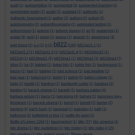
audit
(1)
augmentation
(1)
augmented
(3)
augmented learning
(3)
augmented reality
(2)
austin
(1)
australia
(1)
authentic
(1)
Authentic Assessment
(1)
author
(2)
authors
(2)
autism
(2)
autobiography
(2)
autoenthnography
(1)
automated testing
(1)
autonomous
(1)
autumn
(1)
autumn leaves
(1)
av
(5)
avalanche
(1)
avatar
(9)
avid
(1)
avion
(1)
awano
(1)
awards
(1)
awareness
(3)
b822
axel bruns
(2)
a-z
(2)
b
(2)
(140)
b822act1.1
(1)
b822act1.2
(1)
b822act1.3
(1)
b822act1.4
(1)
b822block2
(1)
b822c6
(1)
b822tma01
(5)
b822tma1
(1)
b822tma2
(3)
b822tma3
(7)
b8ss
(1)
ba
(3)
babbel
(1)
babel fish
(1)
bable fish
(1)
background
(1)
bacon
(1)
bad
(1)
badger
(1)
bad science
(1)
bad weather
(1)
bad year
(1)
balanced
(1)
ballet
(1)
balliol
(5)
balliol college
(1)
balls
(1)
bambi
(1)
bamboo
(1)
bamburgh castle
(1)
bandura
(2)
banksy
(1)
barack obama
(1)
baragh
(1)
barbara oakley
(4)
barbara wilson
(1)
barca
(1)
barcelona
(4)
barnes
(1)
baronnes grey-
thompson
(1)
barrack obama
(1)
barret
(1)
barrett
(2)
barrier
(2)
barriers
(4)
bart's bash
(1)
basquiat
(1)
bateston
(1)
bath
(1)
bathroom
(2)
battlefield vr tour
(1)
battle for open
(1)
bbc
Battle of Lewes 1264
(1)
baumgartner
(1)
(37)
bbc america
(1)
bbc drama
(1)
bbc guidelines
(1)
bbc history
(1)
bbc radio 4
(15)
Show more ...
bbc weather
(1)
bbc writers' room
(1)