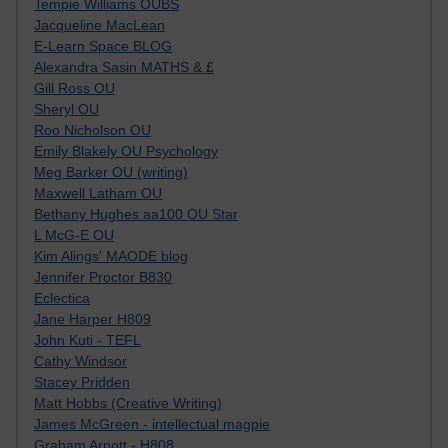
Tempie Williams OUBS
Jacqueline MacLean
E-Learn Space BLOG
Alexandra Sasin MATHS & £
Gill Ross OU
Sheryl OU
Roo Nicholson OU
Emily Blakely OU Psychology
Meg Barker OU (writing)
Maxwell Latham OU
Bethany Hughes aa100 OU Star
L McG-E OU
Kim Alings' MAODE blog
Jennifer Proctor B830
Eclectica
Jane Harper H809
John Kuti - TEFL
Cathy Windsor
Stacey Pridden
Matt Hobbs (Creative Writing)
James McGreen - intellectual magpie
Graham Arnott - H808