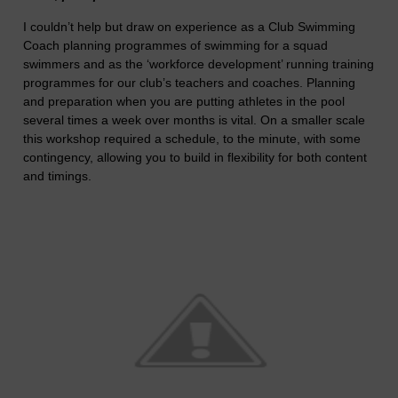
I couldn’t help but draw on experience as a Club Swimming
Coach planning programmes of swimming for a squad
swimmers and as the ‘workforce development’ running training
programmes for our club’s teachers and coaches. Planning
and preparation when you are putting athletes in the pool
several times a week over months is vital. On a smaller scale
this workshop required a schedule, to the minute, with some
contingency, allowing you to build in flexibility for both content
and timings.