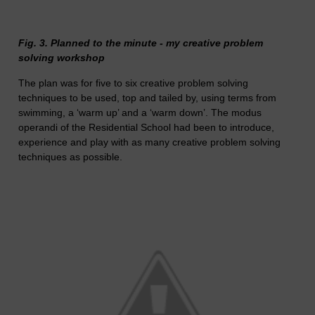
Fig. 3. Planned to the minute - my creative problem
solving workshop
The plan was for five to six creative problem solving
techniques to be used, top and tailed by, using terms from
swimming, a ‘warm up’ and a ‘warm down’. The modus
operandi of the Residential School had been to introduce,
experience and play with as many creative problem solving
techniques as possible.