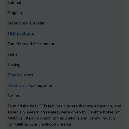
Tutorial
Tagging
Technology Transfer
TED Lecture
s
Tutor Marked Assignment
Tetris
Testing
Timeline
Apps
Technorati
- E-magazine
Twitter
To mind the best TED lectures I've see that are education, and
especially e-learning related, were given by Daphne Koller (on
MOOCs), Ken Robinson (on education) and Randy Pausch
(on fulfilling your childhood dreams).