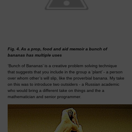
Fig. 4. As a prop, food and aid memoir a bunch of
bananas has multiple uses
‘Bunch of Bananas’ is a creative problem solving technique
that suggests that you include in the group a ‘plant’ - a person
over whom other’s will slip, like the proverbial banana. My take
on this was to introduce two outsiders - a Russian academic
who would bring a different take on things and the a
mathematician and senior programmer.