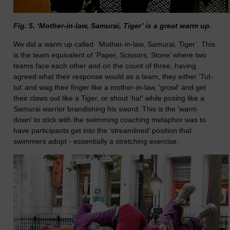
Fig. 5. ‘Mother-in-law, Samurai, Tiger’ is a great warm up.
We did a warm up called ‘Mother-in-law, Samurai, Tiger’. This
is the team equivalent of ‘Paper, Scissors, Stone’ where two
teams face each other and on the count of three, having
agreed what their response would as a team, they either 'Tut-
tut’ and wag their finger like a mother-in-law, 'growl' and get
their claws out like a Tiger, or shout 'ha!' while posing like a
Samurai warrior brandishing his sword. This is the ‘warm
down’ to stick with the swimming coaching metaphor was to
have participants get into the ‘streamlined’ position that
swimmers adopt - essentially a stretching exercise.