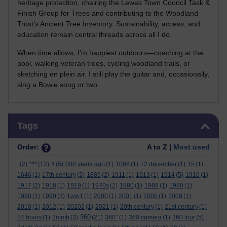
heritage protection, chairing the Lewes Town Council Task &
Finish Group for Trees and contributing to the Woodland
Trust’s Ancient Tree Inventory. Sustainability, access, and
education remain central threads across all I do.
When time allows, I’m happiest outdoors—coaching at the
pool, walking veteran trees, cycling woodland trails, or
sketching en plein air. I still play the guitar and, occasionally,
sing a Bowie song or two.
Skip Tags
Tags
Order:
A to Z |
Most used
.
(2)
***
(12)
#
(5)
000 years ago
(1)
1066
(1)
12 december
(1)
15
(1)
1646
(1)
17th century
(2)
1889
(2)
1911
(1)
1913
(1)
1914
(5)
1916
(1)
1917
(2)
1918
(1)
1919
(1)
1970s
(2)
1980
(1)
1988
(1)
1990
(1)
1998
(1)
1999
(3)
1ww1
(1)
2000
(1)
2001
(1)
2005
(1)
2009
(1)
2010
(1)
2012
(1)
20202
(1)
2021
(1)
20th century
(1)
21st century
(1)
360
24 hours
(1)
2mmb
(3)
(21)
360°
(1)
360 camera
(1)
360 tour
(5)