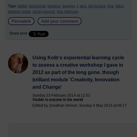
Tags:
twitter,
technorati,
timeline,
tagging,
t,
atoz,
ted lecture,
tma,
tetris,
daphne koller,
randy pausch,
ken robinson
Permalink
Add your comment
Share post
Using Kolb's experiential learning cycle
to assess a creative workshop I gave in
2012 as part of the long gone, though
brilliant module 'Creativity, Innovation
and Change'
Sunday 23 February 2014 at 12:52
Visible to anyone in the world
Edited by Jonathan Vernon, Sunday 4 May 2014 at 09:17