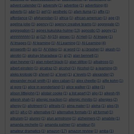
advent calender
(1)
adversity
(1)
advertise
(1)
advertising
(6)
adverts
(1)
a&e
(1)
aef
(1)
aesthetic
(1)
afam ituma
(1)
affix
(1)
affordance
(2)
afghanistan
(1)
africa
(1)
african-american
(1)
age
(3)
agelina jolie
(1)
agency
(1)
agency creative teams
(1)
aggregate
(2)
aggregation
(1)
agnes kukulska-hulme
(13)
agnostic
(2)
agony
(1)
ahhhhhhhh!
(1)
ai
(12)
AI
(15)
aiesec
(1)
AI Hell
(1)
AI Image
(1)
AI Images
(1)
AI learning
(1)
AI Learning
(1)
AI-Learning
(4)
ainsworth
(1)
ais
(1)
AI Video
(1)
ai word
(1)
a.j.brasher
(1)
akash
(1)
akrotiri
(1)
akshay bharadwaj
(1)
al
(2)
alan bennett
(1)
alan hevner
(1)
alan robert black
(1)
alan stiltoe
(1)
albatross
(1)
albert einstein
(1)
alcatraz
(2)
alcohol
(1)
Alcohol
(1)
a-learning
(3)
aleks krotoski
(3)
a'level
(1)
a' level
(1)
a' levels
(2)
alexander
(2)
alexander mcall smith
(1)
alex caban
(1)
alex cheetle
(1)
alfie kohn
(1)
al gore
(1)
alice in wonderland
(1)
alice walker
(1)
alike
(1)
alison littlejohn
(1)
alistair cooke
(1)
a list apart
(2)
aljo
(1)
alkesh
(9)
alkesh shah
(1)
allergic reaction
(1)
allergic rhinitis
(1)
allergies
(2)
allergy
(1)
allotment
(1)
alltrails
(1)
alma mater
(1)
alpha
(1)
alps
(3)
alt
(1)
alt-c
(2)
alternative
(1)
alternative formats
(1)
alt format
(1)
altruism
(1)
alumni
(1)
alun armstrong
(1)
alzheimers
(2)
amabile
(1)
amanda michelle
(1)
amanda palmer
(1)
amateur
(5)
amateur dramatics
(1)
amazon
(17)
amazon review
(1)
amba
(1)