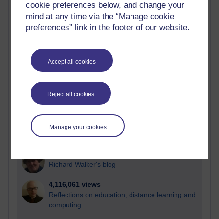
cookie preferences below, and change your
Most visited
mind at any time via the “Manage cookie
preferences” link in the footer of our website.
Active
Active blogs (contain a post in the past month) with the
most number of visits
Accept all cookies
Time period
Reject all cookies
21,265,177 views
Manage your cookies
Reflections on e-Learning
6,324,288 views
Richard Walker's blog
4,116,061 views
Reflections on education, distance learning and
computing