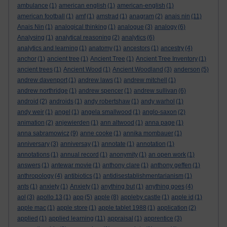
ambulance
(1)
american english
(1)
american-english
(1)
american football
(1)
amf
(1)
amstrad
(1)
anagram
(2)
anais nin
(11)
Anais Nin
(1)
analogical thinking
(1)
analogue
(3)
analogy
(6)
Analysing
(1)
analytical reasoning
(2)
analytics
(6)
analytics and learning
(1)
anatomy
(1)
ancestors
(1)
ancestry
(4)
anchor
(1)
ancient tree
(1)
Ancient Tree
(1)
Ancient Tree Inventory
(1)
ancient trees
(1)
Ancient Wood
(1)
Ancient Woodland
(3)
anderson
(5)
andrew davenport
(1)
andrew laws
(1)
andrew mitchell
(1)
andrew northridge
(1)
andrew spencer
(1)
andrew sullivan
(6)
android
(2)
androids
(1)
andy robertshaw
(1)
andy warhol
(1)
andy weir
(1)
angel
(1)
angela smallwood
(1)
anglo-saxon
(2)
animation
(2)
anjewierden
(1)
ann altwood
(1)
anna page
(1)
anna sabramowicz
(9)
anne cooke
(1)
annika mombauer
(1)
anniversary
(3)
anniversay
(1)
annotate
(1)
annotation
(1)
annotations
(1)
annual record
(1)
anonymity
(1)
an open work
(1)
answers
(1)
antewar movie
(1)
anthony clare
(1)
anthony geffen
(1)
anthropology
(4)
antibiotics
(1)
antidisestablishmentarianism
(1)
ants
(1)
anxiety
(1)
Anxiety
(1)
anything but
(1)
anything goes
(4)
aol
(3)
apollo 13
(1)
app
(5)
apple
(8)
appleby castle
(1)
apple id
(1)
apple mac
(1)
apple store
(1)
apple tablet 1988
(1)
application
(2)
applied
(1)
applied learning
(11)
appraisal
(1)
apprentice
(3)