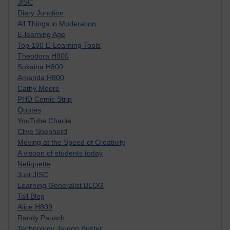
JISC
Diary Junction
All Things in Moderation
E-learning Age
Top 100 E-Learning Tools
Theodora H800
Sukaina H800
Amanda H800
Cathy Moore
PHD Comic Strip
Quotes
YouTube Charlie
Clive Shepherd
Moving at the Speed of Creativity
A visoon of students today
Netiquette
Just JISC
Learning Generalist BLOG
Tall Blog
Alice H809
Randy Pausch
Technology Jargon Buster