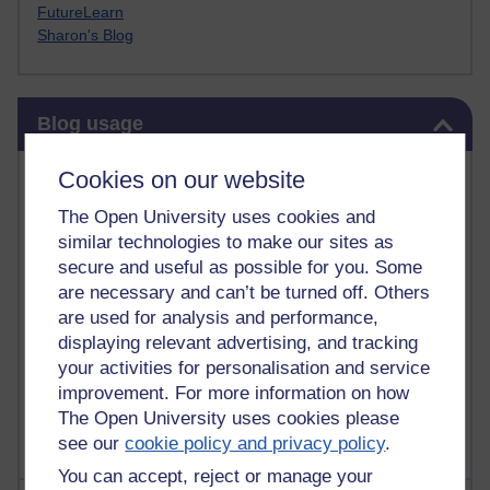
FutureLearn
Sharon's Blog
Skip Blog usage
Blog usage
Most commented posts
Cookies on our website
The Open University uses cookies and
Past month
similar technologies to make our sites as
Posts with the most number of comments added in the
secure and useful as possible for you. Some
past month
are necessary and can’t be turned off. Others
are used for analysis and performance,
Time period
displaying relevant advertising, and tracking
your activities for personalisation and service
improvement. For more information on how
The Open University uses cookies please
see our
cookie policy and privacy policy
.
You can accept, reject or manage your