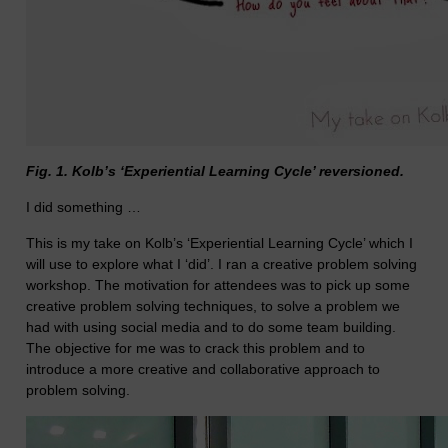
Fig. 1. Kolb’s ‘Experiential Learning Cycle’ reversioned.
I did something …
This is my take on Kolb’s ‘Experiential Learning Cycle’ which I
will use to explore what I ‘did’. I ran a creative problem solving
workshop. The motivation for attendees was to pick up some
creative problem solving techniques, to solve a problem we
had with using social media and to do some team building.
The objective for me was to crack this problem and to
introduce a more creative and collaborative approach to
problem solving.