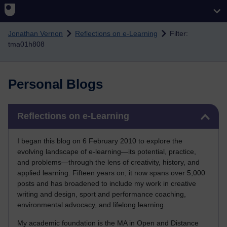
Skip to main content
Jonathan Vernon
Reflections on e-Learning
Filter:
tma01h808
Personal Blogs
Skip Reflections on e-Learning
Reflections on e-Learning
I began this blog on 6 February 2010 to explore the
evolving landscape of e-learning—its potential, practice,
and problems—through the lens of creativity, history, and
applied learning. Fifteen years on, it now spans over 5,000
posts and has broadened to include my work in creative
writing and design, sport and performance coaching,
environmental advocacy, and lifelong learning.
My academic foundation is the MA in Open and Distance