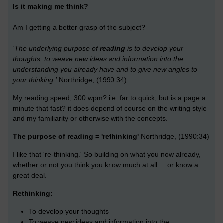
Is it making me think?
Am I getting a better grasp of the subject?
‘The underlying purpose of
reading
is to develop your
thoughts; to weave new ideas and information into the
understanding you already have and to give new angles to
your thinking.’
Northridge, (1990:34)
My reading speed, 300 wpm? i.e. far to quick, but is a page a
minute that fast? it does depend of course on the writing style
and my familiarity or otherwise with the concepts.
The purpose of reading = 'rethinking'
Northridge, (1990:34)
I like that 're-thinking.' So building on what you now already,
whether or not you think you know much at all ... or know a
great deal.
Rethinking:
To develop your thoughts
To weave new ideas and information into the