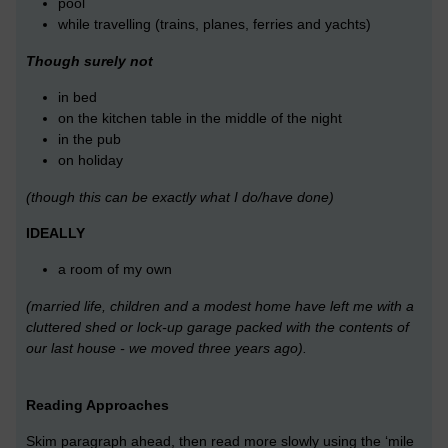
pool
while travelling (trains, planes, ferries and yachts)
Though surely not
in bed
on the kitchen table in the middle of the night
in the pub
on holiday
(though this can be exactly what I do/have done)
IDEALLY
a room of my own
(married life, children and a modest home have left me with a
cluttered shed or lock-up garage packed with the contents of
our last house - we moved three years ago).
Reading Approaches
Skim paragraph ahead, then read more slowly using the ‘mile