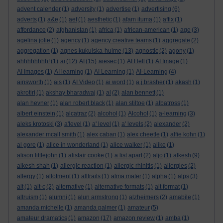
advent calender
(1)
adversity
(1)
advertise
(1)
advertising
(6)
adverts
(1)
a&e
(1)
aef
(1)
aesthetic
(1)
afam ituma
(1)
affix
(1)
affordance
(2)
afghanistan
(1)
africa
(1)
african-american
(1)
age
(3)
agelina jolie
(1)
agency
(1)
agency creative teams
(1)
aggregate
(2)
aggregation
(1)
agnes kukulska-hulme
(13)
agnostic
(2)
agony
(1)
ahhhhhhhh!
(1)
ai
(12)
AI
(15)
aiesec
(1)
AI Hell
(1)
AI Image
(1)
AI Images
(1)
AI learning
(1)
AI Learning
(1)
AI-Learning
(4)
ainsworth
(1)
ais
(1)
AI Video
(1)
ai word
(1)
a.j.brasher
(1)
akash
(1)
akrotiri
(1)
akshay bharadwaj
(1)
al
(2)
alan bennett
(1)
alan hevner
(1)
alan robert black
(1)
alan stiltoe
(1)
albatross
(1)
albert einstein
(1)
alcatraz
(2)
alcohol
(1)
Alcohol
(1)
a-learning
(3)
aleks krotoski
(3)
a'level
(1)
a' level
(1)
a' levels
(2)
alexander
(2)
alexander mcall smith
(1)
alex caban
(1)
alex cheetle
(1)
alfie kohn
(1)
al gore
(1)
alice in wonderland
(1)
alice walker
(1)
alike
(1)
alison littlejohn
(1)
alistair cooke
(1)
a list apart
(2)
aljo
(1)
alkesh
(9)
alkesh shah
(1)
allergic reaction
(1)
allergic rhinitis
(1)
allergies
(2)
allergy
(1)
allotment
(1)
alltrails
(1)
alma mater
(1)
alpha
(1)
alps
(3)
alt
(1)
alt-c
(2)
alternative
(1)
alternative formats
(1)
alt format
(1)
altruism
(1)
alumni
(1)
alun armstrong
(1)
alzheimers
(2)
amabile
(1)
amanda michelle
(1)
amanda palmer
(1)
amateur
(5)
amateur dramatics
(1)
amazon
(17)
amazon review
(1)
amba
(1)