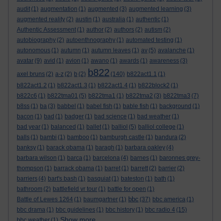
audit
(1)
augmentation
(1)
augmented
(3)
augmented learning
(3)
augmented reality
(2)
austin
(1)
australia
(1)
authentic
(1)
Authentic Assessment
(1)
author
(2)
authors
(2)
autism
(2)
autobiography
(2)
autoenthnography
(1)
automated testing
(1)
autonomous
(1)
autumn
(1)
autumn leaves
(1)
av
(5)
avalanche
(1)
avatar
(9)
avid
(1)
avion
(1)
awano
(1)
awards
(1)
awareness
(3)
b822
axel bruns
(2)
a-z
(2)
b
(2)
(140)
b822act1.1
(1)
b822act1.2
(1)
b822act1.3
(1)
b822act1.4
(1)
b822block2
(1)
b822c6
(1)
b822tma01
(5)
b822tma1
(1)
b822tma2
(3)
b822tma3
(7)
b8ss
(1)
ba
(3)
babbel
(1)
babel fish
(1)
bable fish
(1)
background
(1)
bacon
(1)
bad
(1)
badger
(1)
bad science
(1)
bad weather
(1)
bad year
(1)
balanced
(1)
ballet
(1)
balliol
(5)
balliol college
(1)
balls
(1)
bambi
(1)
bamboo
(1)
bamburgh castle
(1)
bandura
(2)
banksy
(1)
barack obama
(1)
baragh
(1)
barbara oakley
(4)
barbara wilson
(1)
barca
(1)
barcelona
(4)
barnes
(1)
baronnes grey-
thompson
(1)
barrack obama
(1)
barret
(1)
barrett
(2)
barrier
(2)
barriers
(4)
bart's bash
(1)
basquiat
(1)
bateston
(1)
bath
(1)
bathroom
(2)
battlefield vr tour
(1)
battle for open
(1)
bbc
Battle of Lewes 1264
(1)
baumgartner
(1)
(37)
bbc america
(1)
bbc drama
(1)
bbc guidelines
(1)
bbc history
(1)
bbc radio 4
(15)
Show more ...
bbc weather
(1)