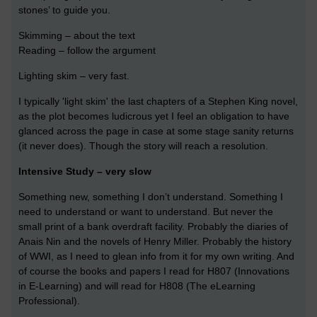
stones’ to guide you.
Skimming – about the text
Reading – follow the argument
Lighting skim – very fast.
I typically 'light skim' the last chapters of a Stephen King novel,
as the plot becomes ludicrous yet I feel an obligation to have
glanced across the page in case at some stage sanity returns
(it never does). Though the story will reach a resolution.
Intensive Study – very slow
Something new, something I don’t understand. Something I
need to understand or want to understand. But never the
small print of a bank overdraft facility. Probably the diaries of
Anais Nin and the novels of Henry Miller. Probably the history
of WWI, as I need to glean info from it for my own writing. And
of course the books and papers I read for H807 (Innovations
in E-Learning) and will read for H808 (The eLearning
Professional).