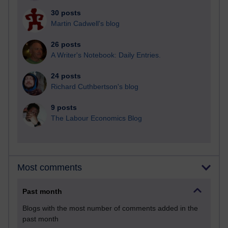
30 posts
Martin Cadwell's blog
26 posts
A Writer's Notebook: Daily Entries.
24 posts
Richard Cuthbertson's blog
9 posts
The Labour Economics Blog
Most comments
Past month
Blogs with the most number of comments added in the
past month