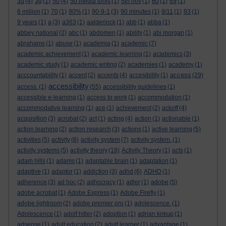
3d
(4)
3g
(1)
50
(4)
50 media tools
(1)
5th nov
(1)
60
(1)
69
(1)
6 million
(1)
70
(1)
90%
(1)
90-9-1
(3)
90 minutes
(1)
9/11
(1)
93
(1)
9 years
(1)
a
(3)
a363
(1)
aalderinck
(1)
abb
(1)
abba
(1)
abbey national
(2)
abc
(1)
abdomen
(1)
ability
(1)
abi morgan
(1)
abrahams
(1)
abuse
(1)
academia
(1)
academic
(7)
academic achievement
(1)
academic learning
(1)
academics
(3)
academic study
(1)
academic writing
(2)
academies
(1)
academy
(1)
access
acccountability
(1)
accent
(2)
accents
(4)
accesibility
(1)
(29)
accessibility
access.
(1)
(55)
accessibility guidelines
(1)
accessible e-learning
(1)
access to work
(1)
accommodation
(1)
accommodative learning
(1)
ace
(1)
achievement
(2)
ackoff
(4)
acquisition
(3)
acrobat
(2)
act
(1)
acting
(4)
action
(1)
actionable
(1)
action learning
(2)
action research
(3)
actions
(1)
active learning
(5)
activities
(5)
activity
(8)
activity system
(7)
activity system.
(1)
activity systems
(5)
activity theory
(18)
Activity Theory
(1)
acts
(1)
adam hills
(1)
adams
(1)
adaptable brain
(1)
adaptation
(1)
adaptive
(1)
adaptor
(1)
addiction
(3)
adhd
(6)
ADHD
(1)
adherence
(3)
ad hoc
(2)
adhocracy
(1)
adler
(1)
adobe
(5)
adobe acrobat
(1)
Adobe Express
(1)
Adobe Firefly
(1)
adobe lightroom
(2)
adobe premier pro
(1)
adolescence.
(1)
Adolescence
(1)
adolf hitler
(2)
adoption
(1)
adrian kirkup
(1)
adsense
(1)
adult education
(2)
adult learner
(1)
advantage
(1)