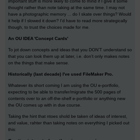
important stuff is more likely to come to mind if I give it some
thought rather than note taking at the same time. I may not
have a photographic memory ... do I skate over things? Would
it help if I slowed it down? I'd have to read more strategically
though, to trust the choices made for me.
An OU IDEA 'Concept Cards'
To jot down concepts and ideas that you DON’T understand so
that you can look them up at later, i.e. don’t only makes notes
on the things that make sense.
Historically (last decade) I've used FileMaker Pro.
Whatever its short coming I am using the OU e-portfolio,
expecting to be able to transfer/migrate the 500 pages of
contents over to an off-the-shelf e-portfolio or anything new
the OU comes up with in due course.
Taking the hint that ntoes shold be taken of ideas of interest,
and value, rahter than taking notes on everything I picked out
this: