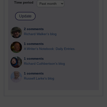
Time period
2 comments
Richard Walker's blog
1 comments
A Writer's Notebook: Daily Entries.
1 comments
Richard Cuthbertson's blog
1 comments
Russell Larke's blog