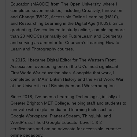
Education (MAODE) from The Open University, where I
completed seven modules, including Creativity, Innovation
and Change (B822), Accessible Online Learning (H810),
and Researching Learning in the Digital Age (H809). Since
graduating, I’ve continued to study online, completing more
than 20 MOOCs (primarily on FutureLearn and Coursera)
and serving as a mentor for Coursera’s Learning How to
Learn and Photography courses.
In 2015, I became Digital Editor for The Western Front
Association, overseeing one of the UK’s most significant
First World War education sites. Alongside that work, I
completed an MA in British History and the First World War
at the Universities of Birmingham and Wolverhampton.
Since 2018, I’ve been a Learning Technologist, initially at
Greater Brighton MET College, helping staff and students to
innovate with digital media and learning tools such as
Google Workspace, Planet eStream, ThingLink, and
WordPress. I hold Google Educator Level 1 & 2
certifications and am an advocate for accessible, creative
online pedagogy.