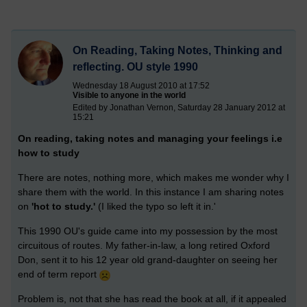
On Reading, Taking Notes, Thinking and
reflecting. OU style 1990
Wednesday 18 August 2010 at 17:52
Visible to anyone in the world
Edited by Jonathan Vernon, Saturday 28 January 2012 at
15:21
On reading, taking notes and managing your feelings i.e
how to study
There are notes, nothing more, which makes me wonder why I
share them with the world. In this instance I am sharing notes
on
'hot to study.'
(I liked the typo so left it in.'
This 1990 OU's guide came into my possession by the most
circuitous of routes. My father-in-law, a long retired Oxford
Don, sent it to his 12 year old grand-daughter on seeing her
end of term report
Problem is, not that she has read the book at all, if it appealed