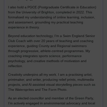
I also hold a PGCE (Postgraduate Certificate in Education)
from the University of Brighton, completed in 2022. This
formalised my understanding of online learning, inclusion,
and assessment, grounding my practical teaching
experience in theory.
Beyond education technology, I’m a Swim England Senior
Club Coach with over 20 years of teaching and coaching
experience, guiding County and Regional swimmers
through progressive, athlete-centred programmes. My
coaching integrates sports science, performance
psychology, and creative methods of motivation and
reflection.
Creativity underpins all my work. I am a practising artist,
printmaker, and writer, producing relief prints, multimedia
projects, and AI-assisted visual storytelling pieces such as
The Watersprites and The Form Photo.
As an elected councillor and member of the Green Party,
I’m actively engaged in environmental advocacy and local