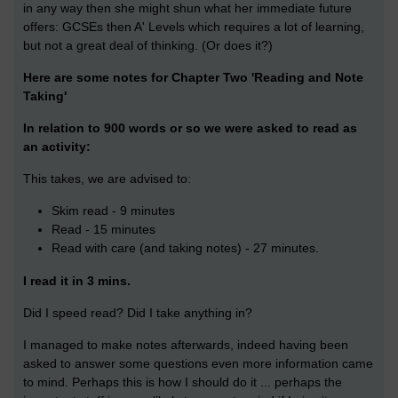
in any way then she might shun what her immediate future
offers: GCSEs then A' Levels which requires a lot of learning,
but not a great deal of thinking. (Or does it?)
Here are some notes for Chapter Two '
Reading and Note
Taking'
In relation to 900 words or so we were asked to read as
an activity:
This takes, we are advised to:
Skim read - 9 minutes
Read - 15 minutes
Read with care (and taking notes) - 27 minutes.
I read it in 3 mins.
Did I speed read? Did I take anything in?
I managed to make notes afterwards, indeed having been
asked to answer some questions even more information came
to mind. Perhaps this is how I should do it ... perhaps the