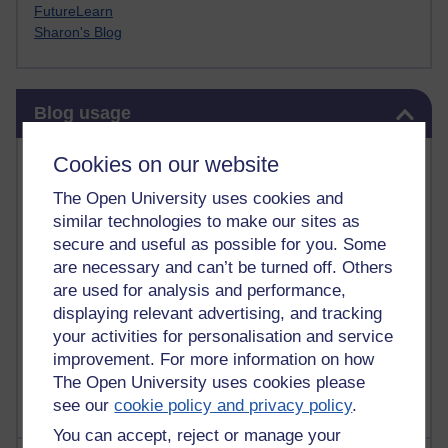
FutureLearn
Sharon's Blog
Skip Blog usage
Blog usage
Most commented posts
Cookies on our website
The Open University uses cookies and
Past month
similar technologies to make our sites as
Posts with the most number of comments added in the
secure and useful as possible for you. Some
past month
are necessary and can’t be turned off. Others
are used for analysis and performance,
Time period
displaying relevant advertising, and tracking
your activities for personalisation and service
improvement. For more information on how
The Open University uses cookies please
see our
cookie policy and privacy policy
.
You can accept, reject or manage your