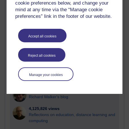
cookie preferences below, and change your
Most visited
mind at any time via the “Manage cookie
preferences” link in the footer of our website.
Active
Active blogs (contain a post in the past month) with the
most number of visits
Accept all cookies
Time period
Reject all cookies
21,303,417 views
Manage your cookies
Reflections on e-Learning
6,337,507 views
Richard Walker's blog
4,125,826 views
Reflections on education, distance learning and
computing