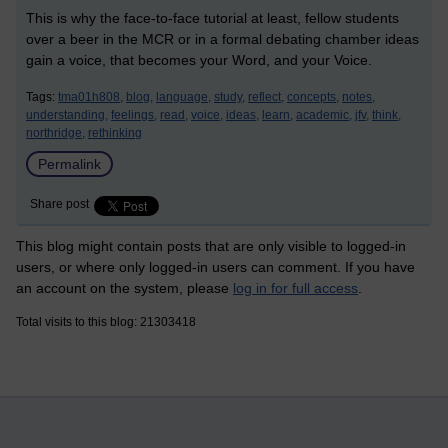
This is why the face-to-face tutorial at least, fellow students
over a beer in the MCR or in a formal debating chamber ideas
gain a voice, that becomes your Word, and your Voice.
Tags:
tma01h808,
blog,
language,
study,
reflect,
concepts,
notes,
understanding,
feelings,
read,
voice,
ideas,
learn,
academic,
jfv,
think,
northridge,
rethinking
Permalink
Share post
This blog might contain posts that are only visible to logged-in
users, or where only logged-in users can comment. If you have
an account on the system, please
log in for full access
.
Total visits to this blog: 21303418