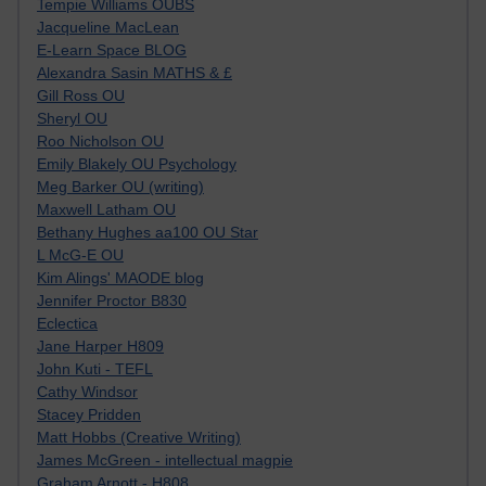
Tempie Williams OUBS
Jacqueline MacLean
E-Learn Space BLOG
Alexandra Sasin MATHS & £
Gill Ross OU
Sheryl OU
Roo Nicholson OU
Emily Blakely OU Psychology
Meg Barker OU (writing)
Maxwell Latham OU
Bethany Hughes aa100 OU Star
L McG-E OU
Kim Alings' MAODE blog
Jennifer Proctor B830
Eclectica
Jane Harper H809
John Kuti - TEFL
Cathy Windsor
Stacey Pridden
Matt Hobbs (Creative Writing)
James McGreen - intellectual magpie
Graham Arnott - H808