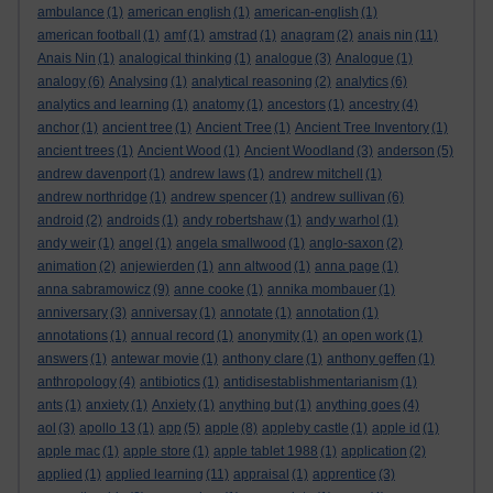
ambulance
(1)
american english
(1)
american-english
(1)
american football
(1)
amf
(1)
amstrad
(1)
anagram
(2)
anais nin
(11)
Anais Nin
(1)
analogical thinking
(1)
analogue
(3)
Analogue
(1)
analogy
(6)
Analysing
(1)
analytical reasoning
(2)
analytics
(6)
analytics and learning
(1)
anatomy
(1)
ancestors
(1)
ancestry
(4)
anchor
(1)
ancient tree
(1)
Ancient Tree
(1)
Ancient Tree Inventory
(1)
ancient trees
(1)
Ancient Wood
(1)
Ancient Woodland
(3)
anderson
(5)
andrew davenport
(1)
andrew laws
(1)
andrew mitchell
(1)
andrew northridge
(1)
andrew spencer
(1)
andrew sullivan
(6)
android
(2)
androids
(1)
andy robertshaw
(1)
andy warhol
(1)
andy weir
(1)
angel
(1)
angela smallwood
(1)
anglo-saxon
(2)
animation
(2)
anjewierden
(1)
ann altwood
(1)
anna page
(1)
anna sabramowicz
(9)
anne cooke
(1)
annika mombauer
(1)
anniversary
(3)
anniversay
(1)
annotate
(1)
annotation
(1)
annotations
(1)
annual record
(1)
anonymity
(1)
an open work
(1)
answers
(1)
antewar movie
(1)
anthony clare
(1)
anthony geffen
(1)
anthropology
(4)
antibiotics
(1)
antidisestablishmentarianism
(1)
ants
(1)
anxiety
(1)
Anxiety
(1)
anything but
(1)
anything goes
(4)
aol
(3)
apollo 13
(1)
app
(5)
apple
(8)
appleby castle
(1)
apple id
(1)
apple mac
(1)
apple store
(1)
apple tablet 1988
(1)
application
(2)
applied
(1)
applied learning
(11)
appraisal
(1)
apprentice
(3)