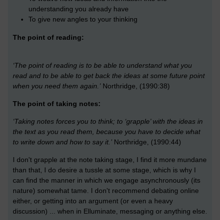
understanding you already have
To give new angles to your thinking
The point of reading:
‘The point of reading is to be able to understand what you
read and to be able to get back the ideas at some future point
when you need them again.’
Northridge, (1990:38)
The point of taking notes:
‘Taking notes forces you to think; to ‘grapple’ with the ideas in
the text as you read them, because you have to decide what
to write down and how to say it.’
Northridge, (1990:44)
I don't grapple at the note taking stage, I find it more mundane
than that, I do desire a tussle at some stage, which is why I
can find the manner in which we engage asynchronously (its
nature) somewhat tame. I don't recommend debating online
either, or getting into an argument (or even a heavy
discussion) ... when in Elluminate, messaging or anything else.