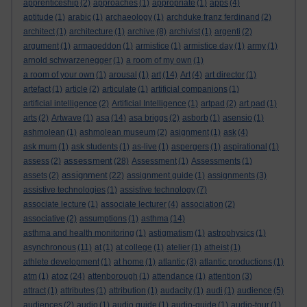
apprenticeship
(2)
approaches
(1)
appropriate
(1)
apps
(4)
aptitude
(1)
arabic
(1)
archaeology
(1)
archduke franz ferdinand
(2)
architect
(1)
architecture
(1)
archive
(8)
archivist
(1)
argenti
(2)
argument
(1)
armageddon
(1)
armistice
(1)
armistice day
(1)
army
(1)
arnold schwarzenegger
(1)
a room of my own
(1)
a room of your own
(1)
arousal
(1)
art
(14)
Art
(4)
art director
(1)
artefact
(1)
article
(2)
articulate
(1)
artificial companions
(1)
artificial intelligence
(2)
Artificial Intelligence
(1)
artpad
(2)
art pad
(1)
arts
(2)
Artwave
(1)
asa
(14)
asa briggs
(2)
asborb
(1)
asensio
(1)
ashmolean
(1)
ashmolean museum
(2)
asignment
(1)
ask
(4)
ask mum
(1)
ask students
(1)
as-live
(1)
aspergers
(1)
aspirational
(1)
assessment
assess
(2)
(28)
Assessment
(1)
Assessments
(1)
assignment
assets
(2)
(22)
assignment guide
(1)
assignments
(3)
assistive technologies
(1)
assistive technology
(7)
associate lecture
(1)
associate lecturer
(4)
association
(2)
associative
(2)
assumptions
(1)
asthma
(14)
asthma and health monitoring
(1)
astigmatism
(1)
astrophysics
(1)
asynchronous
(11)
at
(1)
at college
(1)
atelier
(1)
atheist
(1)
athlete development
(1)
at home
(1)
atlantic
(3)
atlantic productions
(1)
atoz
atm
(1)
(24)
attenborough
(1)
attendance
(1)
attention
(3)
attract
(1)
attributes
(1)
attribution
(1)
audacity
(1)
audi
(1)
audience
(5)
audiences
(2)
audio
(1)
audio guide
(1)
audio-guide
(1)
audio-tour
(1)