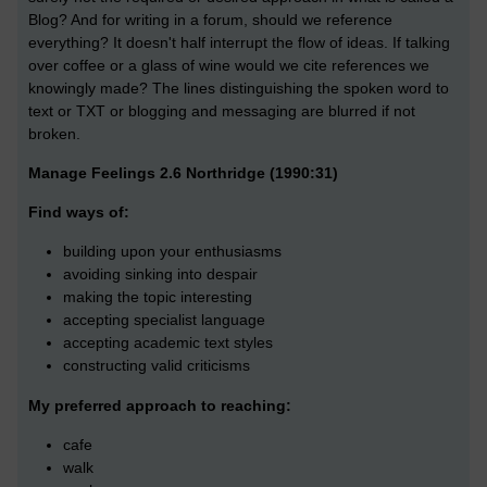
Blog? And for writing in a forum, should we reference
everything? It doesn't half interrupt the flow of ideas. If talking
over coffee or a glass of wine would we cite references we
knowingly made? The lines distinguishing the spoken word to
text or TXT or blogging and messaging are blurred if not
broken.
Manage Feelings 2.6 Northridge (1990:31)
Find ways of:
building upon your enthusiasms
avoiding sinking into despair
making the topic interesting
accepting specialist language
accepting academic text styles
constructing valid criticisms
My preferred approach to reaching:
cafe
walk