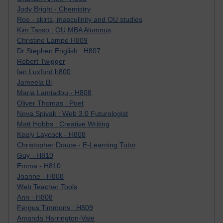
Jody Bright - Chemistry
Roo - skirts, masculinity and OU studies
Kim Tasso : OU MBA Alumnus
Christine Lampe H809
Dr Stephen English : H807
Robert Twigger
Ian Luxford h800
Jameela Bi
Maria Lamiadou - H808
Oliver Thomas : Poet
Nova Spivak : Web 3.0 Futurologist
Matt Hobbs : Creative Writing
Keely Laycock - H808
Christopher Douce - E-Learning Tutor
Guy - H810
Emma - H810
Joanne - H808
Web Teacher Tools
Ann - H808
Fergus Timmons : H809
Amanda Harrington-Vale