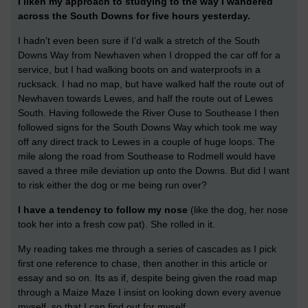
I liken my approach to studying to the way I wandered
across the South Downs for five hours yesterday.
I hadn’t even been sure if I’d walk a stretch of the South
Downs Way from Newhaven when I dropped the car off for a
service, but I had walking boots on and waterproofs in a
rucksack. I had no map, but have walked half the route out of
Newhaven towards Lewes, and half the route out of Lewes
South. Having followede the River Ouse to Southease I then
followed signs for the South Downs Way which took me way
off any direct track to Lewes in a couple of huge loops. The
mile along the road from Southease to Rodmell would have
saved a three mile deviation up onto the Downs. But did I want
to risk either the dog or me being run over?
I have a tendency to follow my nose
(like the dog, her nose
took her into a fresh cow pat). She rolled in it.
My reading takes me through a series of cascades as I pick
first one reference to chase, then another in this article or
essay and so on. Its as if, despite being given the road map
through a Maize Maze I insist on looking down every avenue
myself, so that I can find out for myself.