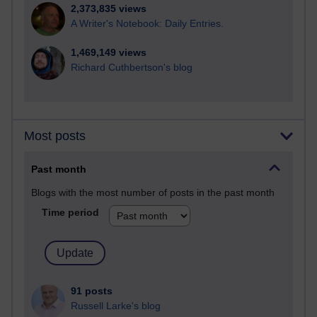
2,373,835 views
A Writer's Notebook: Daily Entries.
1,469,149 views
Richard Cuthbertson's blog
Most posts
Past month
Blogs with the most number of posts in the past month
Time period
91 posts
Russell Larke's blog