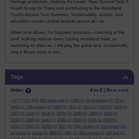
heritage protection, chairing the Lewes Town Council Task &
Finish Group for Trees and contributing to the Woodland
Trust’s Ancient Tree Inventory. Sustainability, access, and
education remain central threads across all I do.
When time allows, I’m happiest outdoors—coaching at the
pool, walking veteran trees, cycling woodland trails, or
sketching en plein air. I still play the guitar and, occasionally,
sing a Bowie song or two.
Skip Tags
Tags
Order:
A to Z |
Most used
.
(2)
***
(12)
#
(5)
000 years ago
(1)
1066
(1)
12 december
(1)
15
(1)
1646
(1)
17th century
(2)
1889
(2)
1911
(1)
1913
(1)
1914
(5)
1916
(1)
1917
(2)
1918
(1)
1919
(1)
1970s
(2)
1980
(1)
1988
(1)
1990
(1)
1998
(1)
1999
(3)
1ww1
(1)
2000
(1)
2001
(1)
2005
(1)
2009
(1)
2010
(1)
2012
(1)
20202
(1)
2021
(1)
20th century
(1)
21st century
(1)
360
24 hours
(1)
2mmb
(3)
(21)
360°
(1)
360 camera
(1)
360 tour
(5)