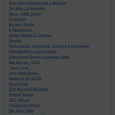
Innovation Development in Brighton
Top Web 2.0 Websites
Alexa - traffic metrix
Engestrom
My Mind Bursts
E-Assessment
Design Models & Theories
Phoebe
Performance, Leadership, Learning & Knowledge
EAGLEMAN on neuroscience
Instructional Design Knowledge Base
Sue Bennet - UOW
Trevor Cook
John Seely Brown
Haider Ali OU BLOG
Doug Chow
TED Margaret Wortheim
Andrew Sullivan
SEO Refuge
Christopher Nelson
Kim Ailing H800