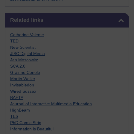
Skip Related links
Related links
Catherine Valente
TED
New Scientist
JISC Digital Media
Jan Moscowitz
SCA 2.0
Gráinne Conole
Martin Weller
Invisabledon
Wired Sussex
BAFTA
Journal of Interactive Multimedia Education
HighBeam
TES
PhD Comic Strip
Information is Beautiful