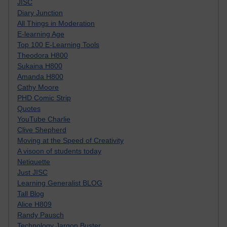
JISC
Diary Junction
All Things in Moderation
E-learning Age
Top 100 E-Learning Tools
Theodora H800
Sukaina H800
Amanda H800
Cathy Moore
PHD Comic Strip
Quotes
YouTube Charlie
Clive Shepherd
Moving at the Speed of Creativity
A visoon of students today
Netiquette
Just JISC
Learning Generalist BLOG
Tall Blog
Alice H809
Randy Pausch
Technology Jargon Buster