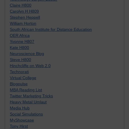
Claire H800
Carolyn H H809
Stephen Heppell
William Horton
South African Institute for Distance Education
OER Africa
Yvonne H807
Kate H800
Neuroscience Blog
Steve H800
Hinchcliffe on Web 2.0
Technorati
Virtual College
Blogpulse
MBA Reading List
Twitter Marketing Tricks
Heavy Metal Umlaut
Media Hub
Social Simulations
MyShowcase
Tony Hirst