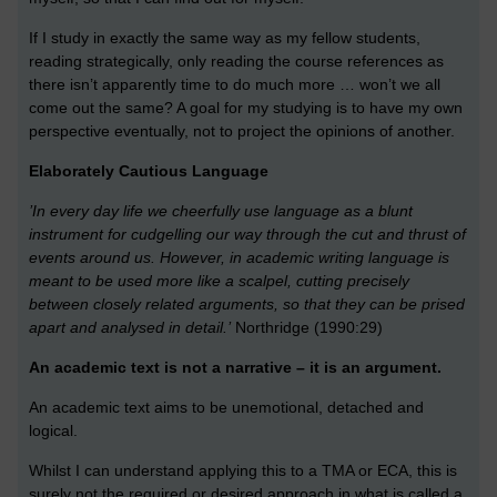
If I study in exactly the same way as my fellow students,
reading strategically, only reading the course references as
there isn’t apparently time to do much more … won’t we all
come out the same? A goal for my studying is to have my own
perspective eventually, not to project the opinions of another.
Elaborately Cautious Language
’In every day life we cheerfully use language as a blunt
instrument for cudgelling our way through the cut and thrust of
events around us. However, in academic writing language is
meant to be used more like a scalpel, cutting precisely
between closely related arguments, so that they can be prised
apart and analysed in detail.’
Northridge (1990:29)
An academic text is not a narrative – it is an argument.
An academic text aims to be unemotional, detached and
logical.
Whilst I can understand applying this to a TMA or ECA, this is
surely not the required or desired approach in what is called a