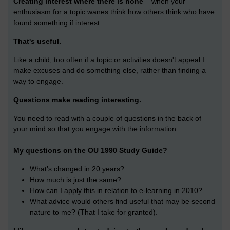
Creating interest where there is none
– when your
enthusiasm for a topic wanes think how others think who have
found something if interest.
That's useful.
Like a child, too often if a topic or activities doesn't appeal I
make excuses and do something else, rather than finding a
way to engage.
Questions make reading interesting.
You need to read with a couple of questions in the back of
your mind so that you engage with the information.
My questions on the OU 1990 Study Guide?
What’s changed in 20 years?
How much is just the same?
How can I apply this in relation to e-learning in 2010?
What advice would others find useful that may be second
nature to me? (That I take for granted).