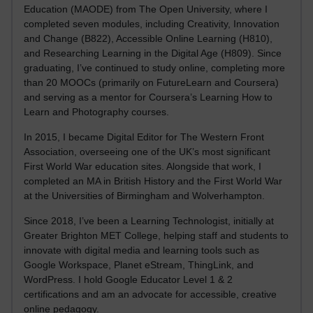
Education (MAODE) from The Open University, where I
completed seven modules, including Creativity, Innovation
and Change (B822), Accessible Online Learning (H810),
and Researching Learning in the Digital Age (H809). Since
graduating, I’ve continued to study online, completing more
than 20 MOOCs (primarily on FutureLearn and Coursera)
and serving as a mentor for Coursera’s Learning How to
Learn and Photography courses.
In 2015, I became Digital Editor for The Western Front
Association, overseeing one of the UK’s most significant
First World War education sites. Alongside that work, I
completed an MA in British History and the First World War
at the Universities of Birmingham and Wolverhampton.
Since 2018, I’ve been a Learning Technologist, initially at
Greater Brighton MET College, helping staff and students to
innovate with digital media and learning tools such as
Google Workspace, Planet eStream, ThingLink, and
WordPress. I hold Google Educator Level 1 & 2
certifications and am an advocate for accessible, creative
online pedagogy.