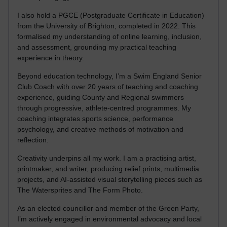
I also hold a PGCE (Postgraduate Certificate in Education)
from the University of Brighton, completed in 2022. This
formalised my understanding of online learning, inclusion,
and assessment, grounding my practical teaching
experience in theory.
Beyond education technology, I’m a Swim England Senior
Club Coach with over 20 years of teaching and coaching
experience, guiding County and Regional swimmers
through progressive, athlete-centred programmes. My
coaching integrates sports science, performance
psychology, and creative methods of motivation and
reflection.
Creativity underpins all my work. I am a practising artist,
printmaker, and writer, producing relief prints, multimedia
projects, and AI-assisted visual storytelling pieces such as
The Watersprites and The Form Photo.
As an elected councillor and member of the Green Party,
I’m actively engaged in environmental advocacy and local