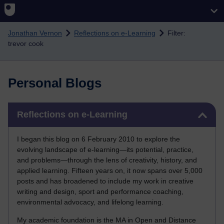
Skip to main content
Jonathan Vernon
Reflections on e-Learning
Filter:
trevor cook
Personal Blogs
Skip Reflections on e-Learning
Reflections on e-Learning
I began this blog on 6 February 2010 to explore the
evolving landscape of e-learning—its potential, practice,
and problems—through the lens of creativity, history, and
applied learning. Fifteen years on, it now spans over 5,000
posts and has broadened to include my work in creative
writing and design, sport and performance coaching,
environmental advocacy, and lifelong learning.
My academic foundation is the MA in Open and Distance