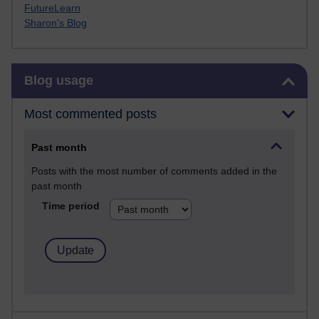
FutureLearn
Sharon's Blog
Skip Blog usage
Blog usage
Most commented posts
Past month
Posts with the most number of comments added in the
past month
Time period