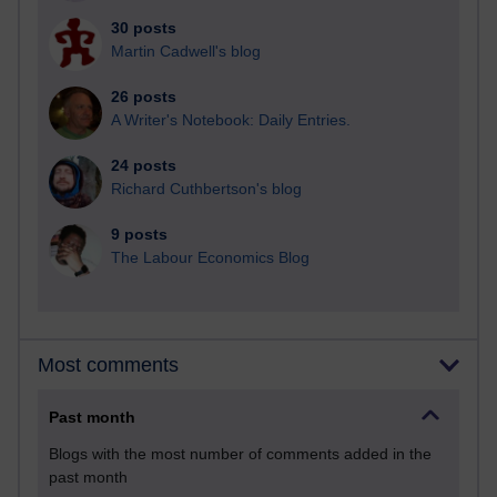
30 posts
Martin Cadwell's blog
26 posts
A Writer's Notebook: Daily Entries.
24 posts
Richard Cuthbertson's blog
9 posts
The Labour Economics Blog
Most comments
Past month
Blogs with the most number of comments added in the
past month