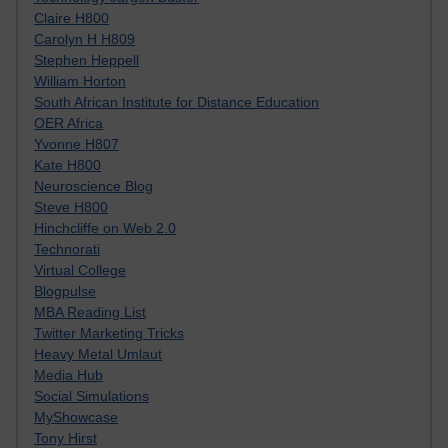
Claire H800
Carolyn H H809
Stephen Heppell
William Horton
South African Institute for Distance Education
OER Africa
Yvonne H807
Kate H800
Neuroscience Blog
Steve H800
Hinchcliffe on Web 2.0
Technorati
Virtual College
Blogpulse
MBA Reading List
Twitter Marketing Tricks
Heavy Metal Umlaut
Media Hub
Social Simulations
MyShowcase
Tony Hirst