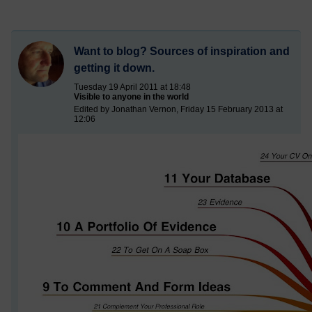
Want to blog? Sources of inspiration and
getting it down.
Tuesday 19 April 2011 at 18:48
Visible to anyone in the world
Edited by Jonathan Vernon, Friday 15 February 2013 at
12:06