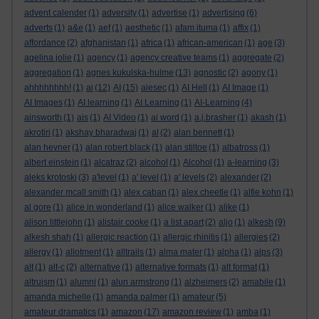
advent calender
(1)
adversity
(1)
advertise
(1)
advertising
(6)
adverts
(1)
a&e
(1)
aef
(1)
aesthetic
(1)
afam ituma
(1)
affix
(1)
affordance
(2)
afghanistan
(1)
africa
(1)
african-american
(1)
age
(3)
agelina jolie
(1)
agency
(1)
agency creative teams
(1)
aggregate
(2)
aggregation
(1)
agnes kukulska-hulme
(13)
agnostic
(2)
agony
(1)
ahhhhhhhh!
(1)
ai
(12)
AI
(15)
aiesec
(1)
AI Hell
(1)
AI Image
(1)
AI Images
(1)
AI learning
(1)
AI Learning
(1)
AI-Learning
(4)
ainsworth
(1)
ais
(1)
AI Video
(1)
ai word
(1)
a.j.brasher
(1)
akash
(1)
akrotiri
(1)
akshay bharadwaj
(1)
al
(2)
alan bennett
(1)
alan hevner
(1)
alan robert black
(1)
alan stiltoe
(1)
albatross
(1)
albert einstein
(1)
alcatraz
(2)
alcohol
(1)
Alcohol
(1)
a-learning
(3)
aleks krotoski
(3)
a'level
(1)
a' level
(1)
a' levels
(2)
alexander
(2)
alexander mcall smith
(1)
alex caban
(1)
alex cheetle
(1)
alfie kohn
(1)
al gore
(1)
alice in wonderland
(1)
alice walker
(1)
alike
(1)
alison littlejohn
(1)
alistair cooke
(1)
a list apart
(2)
aljo
(1)
alkesh
(9)
alkesh shah
(1)
allergic reaction
(1)
allergic rhinitis
(1)
allergies
(2)
allergy
(1)
allotment
(1)
alltrails
(1)
alma mater
(1)
alpha
(1)
alps
(3)
alt
(1)
alt-c
(2)
alternative
(1)
alternative formats
(1)
alt format
(1)
altruism
(1)
alumni
(1)
alun armstrong
(1)
alzheimers
(2)
amabile
(1)
amanda michelle
(1)
amanda palmer
(1)
amateur
(5)
amateur dramatics
(1)
amazon
(17)
amazon review
(1)
amba
(1)