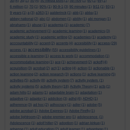
3d
(4)
3g
(1)
50
(4)
50 media tools
(1)
5th nov
(1)
60
(1)
69
(1)
6 million
(1)
70
(1)
90%
(1)
90-9-1
(3)
90 minutes
(1)
9/11
(1)
93
(1)
9 years
(1)
a
(3)
a363
(1)
aalderinck
(1)
abb
(1)
abba
(1)
abbey national
(2)
abc
(1)
abdomen
(1)
ability
(1)
abi morgan
(1)
abrahams
(1)
abuse
(1)
academia
(1)
academic
(7)
academic achievement
(1)
academic learning
(1)
academics
(3)
academic study
(1)
academic writing
(2)
academies
(1)
academy
(1)
access
acccountability
(1)
accent
(2)
accents
(4)
accesibility
(1)
(29)
accessibility
access.
(1)
(55)
accessibility guidelines
(1)
accessible e-learning
(1)
access to work
(1)
accommodation
(1)
accommodative learning
(1)
ace
(1)
achievement
(2)
ackoff
(4)
acquisition
(3)
acrobat
(2)
act
(1)
acting
(4)
action
(1)
actionable
(1)
action learning
(2)
action research
(3)
actions
(1)
active learning
(5)
activities
(5)
activity
(8)
activity system
(7)
activity system.
(1)
activity systems
(5)
activity theory
(18)
Activity Theory
(1)
acts
(1)
adam hills
(1)
adams
(1)
adaptable brain
(1)
adaptation
(1)
adaptive
(1)
adaptor
(1)
addiction
(3)
adhd
(6)
ADHD
(1)
adherence
(3)
ad hoc
(2)
adhocracy
(1)
adler
(1)
adobe
(5)
adobe acrobat
(1)
Adobe Express
(1)
Adobe Firefly
(1)
adobe lightroom
(2)
adobe premier pro
(1)
adolescence.
(1)
Adolescence
(1)
adolf hitler
(2)
adoption
(1)
adrian kirkup
(1)
adsense
(1)
adult education
(2)
adult learner
(1)
advantage
(1)