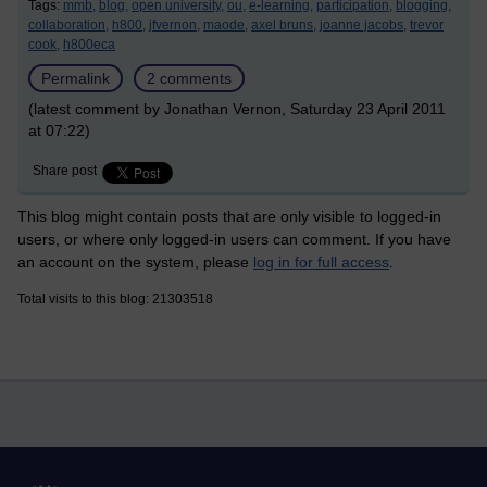
Tags:
mmb,
blog,
open university,
ou,
e-learning,
participation,
blogging,
collaboration,
h800,
jfvernon,
maode,
axel bruns,
joanne jacobs,
trevor
cook,
h800eca
Permalink
2 comments
(latest comment by Jonathan Vernon, Saturday 23 April 2011
at 07:22)
Share post
This blog might contain posts that are only visible to logged-in
users, or where only logged-in users can comment. If you have
an account on the system, please
log in for full access
.
Total visits to this blog: 21303518