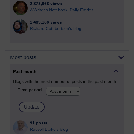
2,373,868 views
A Writer's Notebook: Daily Entries.
1,469,166 views
Richard Cuthbertson's blog
Most posts
Past month
Blogs with the most number of posts in the past month
Time period
91 posts
Russell Larke's blog