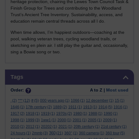
heritage protection, chairing the Lewes Town Council Task &
Finish Group for Trees and contributing to the Woodland
Trust’s Ancient Tree Inventory. Sustainability, access, and
education remain central threads across all I do.
When time allows, I’m happiest outdoors—coaching at the
pool, walking veteran trees, cycling woodland trails, or
sketching en plein air. I still play the guitar and, occasionally,
sing a Bowie song or two.
Skip Tags
Tags
Order:
A to Z |
Most used
.
(2)
***
(12)
#
(5)
000 years ago
(1)
1066
(1)
12 december
(1)
15
(1)
1646
(1)
17th century
(2)
1889
(2)
1911
(1)
1913
(1)
1914
(5)
1916
(1)
1917
(2)
1918
(1)
1919
(1)
1970s
(2)
1980
(1)
1988
(1)
1990
(1)
1998
(1)
1999
(3)
1ww1
(1)
2000
(1)
2001
(1)
2005
(1)
2009
(1)
2010
(1)
2012
(1)
20202
(1)
2021
(1)
20th century
(1)
21st century
(1)
360
24 hours
(1)
2mmb
(3)
(21)
360°
(1)
360 camera
(1)
360 tour
(5)