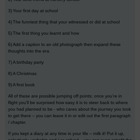
3)
Your first day at school
4)
The funniest thing that your witnessed or did at school
5)
The first thing you learnt and how
6)
Add a caption to an old photograph then expand these
thoughts into the era.
7)
A birthday party
8)
A Christmas
9)
A first book
All of these are possible jumping off points; once you’re in
flight you’ll be surprised how easy it is to steer back to where
you had planned to be - who cares about the journey you took
to get there – you can leave it in or edit out the first paragraph
/ chapter.
If you kept a diary at any time in your life – milk it! Put it up,