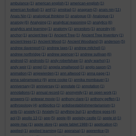
ambulance
(1)
american english
(1)
american-english
(1)
american football
(1)
amf
(1)
amstrad
(1)
anagram
(2)
anais nin
(11)
Anais Nin
(1)
analogical thinking
(1)
analogue
(3)
Analogue
(1)
analogy
(6)
Analysing
(1)
analytical reasoning
(2)
analytics
(6)
analytics and learning
(1)
anatomy
(1)
ancestors
(1)
ancestry
(4)
anchor
(1)
ancient tree
(1)
Ancient Tree
(1)
Ancient Tree Inventory
(1)
ancient trees
(1)
Ancient Wood
(1)
Ancient Woodland
(3)
anderson
(5)
andrew davenport
(1)
andrew laws
(1)
andrew mitchell
(1)
andrew northridge
(1)
andrew spencer
(1)
andrew sullivan
(6)
android
(2)
androids
(1)
andy robertshaw
(1)
andy warhol
(1)
andy weir
(1)
angel
(1)
angela smallwood
(1)
anglo-saxon
(2)
animation
(2)
anjewierden
(1)
ann altwood
(1)
anna page
(1)
anna sabramowicz
(9)
anne cooke
(1)
annika mombauer
(1)
anniversary
(3)
anniversay
(1)
annotate
(1)
annotation
(1)
annotations
(1)
annual record
(1)
anonymity
(1)
an open work
(1)
answers
(1)
antewar movie
(1)
anthony clare
(1)
anthony geffen
(1)
anthropology
(4)
antibiotics
(1)
antidisestablishmentarianism
(1)
ants
(1)
anxiety
(1)
Anxiety
(1)
anything but
(1)
anything goes
(4)
aol
(3)
apollo 13
(1)
app
(5)
apple
(8)
appleby castle
(1)
apple id
(1)
apple mac
(1)
apple store
(1)
apple tablet 1988
(1)
application
(2)
applied
(1)
applied learning
(11)
appraisal
(1)
apprentice
(3)