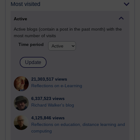
Most visited
Active
Active blogs (contain a post in the past month) with the
most number of visits
Time period
21,303,517 views
Reflections on e-Learning
6,337,523 views
Richard Walker's blog
4,125,846 views
Reflections on education, distance learning and
computing