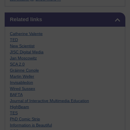
Skip Related links
Related links
Catherine Valente
TED
New Scientist
JISC Digital Media
Jan Moscowitz
SCA 2.0
Gráinne Conole
Martin Weller
Invisabledon
Wired Sussex
BAFTA
Journal of Interactive Multimedia Education
HighBeam
TES
PhD Comic Strip
Information is Beautiful