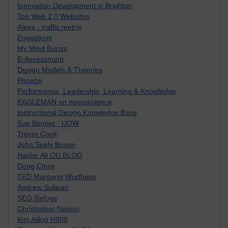
Innovation Development in Brighton
Top Web 2.0 Websites
Alexa - traffic metrix
Engestrom
My Mind Bursts
E-Assessment
Design Models & Theories
Phoebe
Performance, Leadership, Learning & Knowledge
EAGLEMAN on neuroscience
Instructional Design Knowledge Base
Sue Bennet - UOW
Trevor Cook
John Seely Brown
Haider Ali OU BLOG
Doug Chow
TED Margaret Wortheim
Andrew Sullivan
SEO Refuge
Christopher Nelson
Kim Ailing H800