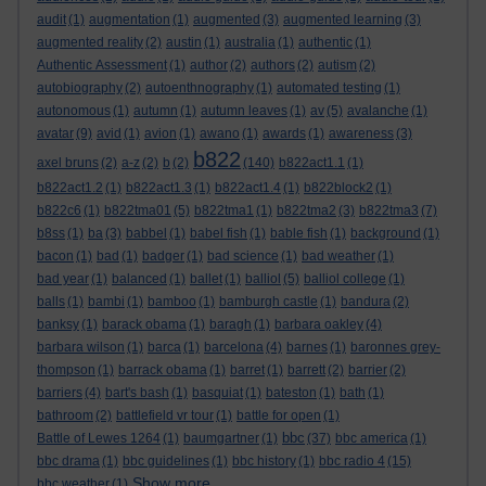
audit
(1)
augmentation
(1)
augmented
(3)
augmented learning
(3)
augmented reality
(2)
austin
(1)
australia
(1)
authentic
(1)
Authentic Assessment
(1)
author
(2)
authors
(2)
autism
(2)
autobiography
(2)
autoenthnography
(1)
automated testing
(1)
autonomous
(1)
autumn
(1)
autumn leaves
(1)
av
(5)
avalanche
(1)
avatar
(9)
avid
(1)
avion
(1)
awano
(1)
awards
(1)
awareness
(3)
b822
axel bruns
(2)
a-z
(2)
b
(2)
(140)
b822act1.1
(1)
b822act1.2
(1)
b822act1.3
(1)
b822act1.4
(1)
b822block2
(1)
b822c6
(1)
b822tma01
(5)
b822tma1
(1)
b822tma2
(3)
b822tma3
(7)
b8ss
(1)
ba
(3)
babbel
(1)
babel fish
(1)
bable fish
(1)
background
(1)
bacon
(1)
bad
(1)
badger
(1)
bad science
(1)
bad weather
(1)
bad year
(1)
balanced
(1)
ballet
(1)
balliol
(5)
balliol college
(1)
balls
(1)
bambi
(1)
bamboo
(1)
bamburgh castle
(1)
bandura
(2)
banksy
(1)
barack obama
(1)
baragh
(1)
barbara oakley
(4)
barbara wilson
(1)
barca
(1)
barcelona
(4)
barnes
(1)
baronnes grey-
thompson
(1)
barrack obama
(1)
barret
(1)
barrett
(2)
barrier
(2)
barriers
(4)
bart's bash
(1)
basquiat
(1)
bateston
(1)
bath
(1)
bathroom
(2)
battlefield vr tour
(1)
battle for open
(1)
bbc
Battle of Lewes 1264
(1)
baumgartner
(1)
(37)
bbc america
(1)
bbc drama
(1)
bbc guidelines
(1)
bbc history
(1)
bbc radio 4
(15)
Show more ...
bbc weather
(1)