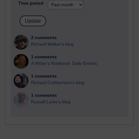
Time period
2 comments
Richard Walker's blog
1 comments
A Writer's Notebook: Daily Entries.
1 comments
Richard Cuthbertson's blog
1 comments
Russell Larke's blog