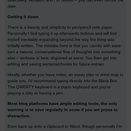
selectively, verbatim and / or relived – you can even retrofit the
date.
Getting it down
There is a beauty and simplicity to pen/pencil onto paper.
Personally I find typing it up afterwards tedious and will find
myself inevitably expanding beyond the way the thing was
initially written. The mistake here is that you can/do with ease
turn a natural, conversational flow of thoughts into something
else – verbose at best, disjoined at worst. You then get into
editing and saving sections/chunks for future entries.
Ideally, whether you have notes, an essay plan or mind map to
guide you, I’d recommend typing directly into the Blank Box.
The QWERTY keyboard is a piano keyboard and you’re
playing a ditty or having a jam.
Most blog platforms have ample editing tools, the only
warning is to save regularly in some if you are prone to
distraction.
Even back up onto a clipboard or Word, though personally I’m