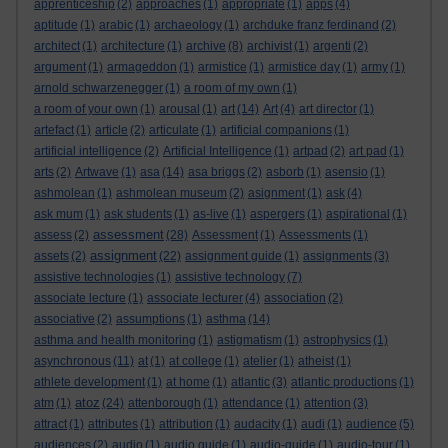
apprenticeship
(2)
approaches
(1)
appropriate
(1)
apps
(4)
aptitude
(1)
arabic
(1)
archaeology
(1)
archduke franz ferdinand
(2)
architect
(1)
architecture
(1)
archive
(8)
archivist
(1)
argenti
(2)
argument
(1)
armageddon
(1)
armistice
(1)
armistice day
(1)
army
(1)
arnold schwarzenegger
(1)
a room of my own
(1)
a room of your own
(1)
arousal
(1)
art
(14)
Art
(4)
art director
(1)
artefact
(1)
article
(2)
articulate
(1)
artificial companions
(1)
artificial intelligence
(2)
Artificial Intelligence
(1)
artpad
(2)
art pad
(1)
arts
(2)
Artwave
(1)
asa
(14)
asa briggs
(2)
asborb
(1)
asensio
(1)
ashmolean
(1)
ashmolean museum
(2)
asignment
(1)
ask
(4)
ask mum
(1)
ask students
(1)
as-live
(1)
aspergers
(1)
aspirational
(1)
assessment
assess
(2)
(28)
Assessment
(1)
Assessments
(1)
assignment
assets
(2)
(22)
assignment guide
(1)
assignments
(3)
assistive technologies
(1)
assistive technology
(7)
associate lecture
(1)
associate lecturer
(4)
association
(2)
associative
(2)
assumptions
(1)
asthma
(14)
asthma and health monitoring
(1)
astigmatism
(1)
astrophysics
(1)
asynchronous
(11)
at
(1)
at college
(1)
atelier
(1)
atheist
(1)
athlete development
(1)
at home
(1)
atlantic
(3)
atlantic productions
(1)
atoz
atm
(1)
(24)
attenborough
(1)
attendance
(1)
attention
(3)
attract
(1)
attributes
(1)
attribution
(1)
audacity
(1)
audi
(1)
audience
(5)
audiences
(2)
audio
(1)
audio guide
(1)
audio-guide
(1)
audio-tour
(1)