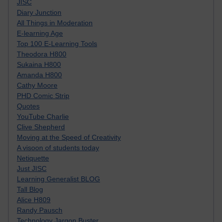
JISC
Diary Junction
All Things in Moderation
E-learning Age
Top 100 E-Learning Tools
Theodora H800
Sukaina H800
Amanda H800
Cathy Moore
PHD Comic Strip
Quotes
YouTube Charlie
Clive Shepherd
Moving at the Speed of Creativity
A visoon of students today
Netiquette
Just JISC
Learning Generalist BLOG
Tall Blog
Alice H809
Randy Pausch
Technology Jargon Buster