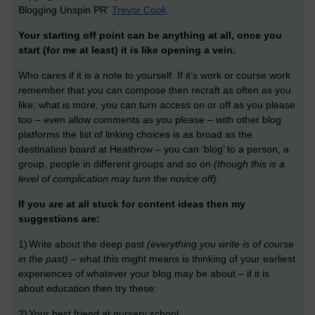
Blogging Unspin PR'
Trevor Cook
.
Your starting off point can be anything at all, once you
start (for me at least) it is like opening a vein.
Who cares if it is a note to yourself. If it’s work or course work
remember that you can compose then recraft as often as you
like; what is more, you can turn access on or off as you please
too – even allow comments as you please – with other blog
platforms the list of linking choices is as broad as the
destination board at Heathrow – you can ‘blog’ to a person, a
group, people in different groups and so on
(though this is a
level of complication may turn the novice off).
If you are at all stuck for content ideas then my
suggestions are:
1)
Write about the deep past
(everything you write is of course
in the past)
– what this might means is thinking of your earliest
experiences of whatever your blog may be about – if it is
about education then try these:
2)
Your best friend at nursery school