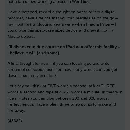
not a fan of overworking a piece in Word first.
Have a notepad, record a thought on paper or into a digital
recorder, have a device that you can readily use on the go –
my most fruitful blogging years were when I had a Psion – I
could type this spec-case sized device and draw it into my
Mac to upload.
I’ll discover in due course an iPad can offer this facility –
I believe it will (and some).
A final thought for now – if you can touch-type and write
stream of consciousness then how many words can you get
down in so many minutes?
Let’s say you think at FIVE words a second, talk at THREE
words a second and type at 40-60 words a minute. In theory in
five minutes you can blog between 200 and 300 words.
Perfect length. Have a plan, three or so points to make and
fire away.
(48382)