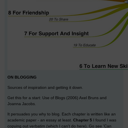
ON BLOGGING
Sources of inspiration and getting it down.
Get this for a start: Use of Blogs (2006) Axel Bruns and
Joanna Jacobs.
It persuades you why to blog. Each chapter is written like an
academic paper - an essay at least.
Chapter 5
I found I was
copying out verbatim (which I can't do here). Go see 'Can