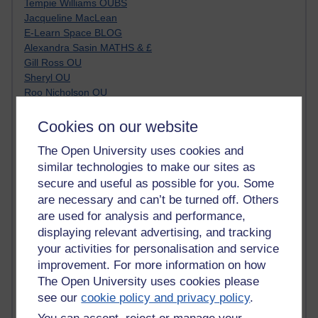
Tempie Williams OUBS
Jacqueline MacLean
E-Learn Space BLOG
Alexandra Sasin MATHS & £
Gill Ross OU
Sheryl OU
Roo Nicholson OU
Emily Blakely OU Psychology
Meg Barker OU (writing)
Cookies on our website
Maxwell Latham OU
The Open University uses cookies and
Bethany Hughes aa100 OU Star
similar technologies to make our sites as
L McG-E OU
Kim Alings' MAODE blog
secure and useful as possible for you. Some
Jennifer Proctor B830
are necessary and can’t be turned off. Others
Eclectica
are used for analysis and performance,
Jane Harper H809
displaying relevant advertising, and tracking
John Kuti - TEFL
your activities for personalisation and service
Cathy Windsor
improvement. For more information on how
Stacey Pridden
The Open University uses cookies please
Matt Hobbs (Creative Writing)
see our
cookie policy and privacy policy
.
James McGreen - intellectual magpie
Graham Arnott - H808