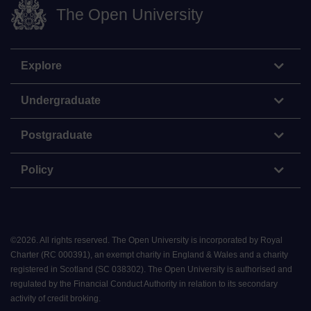
The Open University
Explore
Undergraduate
Postgraduate
Policy
©
2026
.
All rights reserved. The Open University is incorporated by Royal
Charter (RC 000391), an exempt charity in England & Wales and a charity
registered in Scotland (SC 038302). The Open University is authorised and
regulated by the Financial Conduct Authority in relation to its secondary
activity of credit broking.