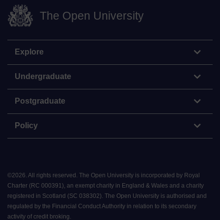
The Open University
Explore
Undergraduate
Postgraduate
Policy
©
2026
.
All rights reserved. The Open University is incorporated by Royal
Charter (RC 000391), an exempt charity in England & Wales and a charity
registered in Scotland (SC 038302). The Open University is authorised and
regulated by the Financial Conduct Authority in relation to its secondary
activity of credit broking.