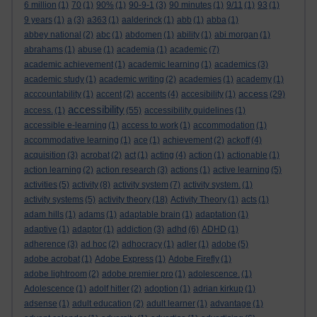
6 million
(1)
70
(1)
90%
(1)
90-9-1
(3)
90 minutes
(1)
9/11
(1)
93
(1)
9 years
(1)
a
(3)
a363
(1)
aalderinck
(1)
abb
(1)
abba
(1)
abbey national
(2)
abc
(1)
abdomen
(1)
ability
(1)
abi morgan
(1)
abrahams
(1)
abuse
(1)
academia
(1)
academic
(7)
academic achievement
(1)
academic learning
(1)
academics
(3)
academic study
(1)
academic writing
(2)
academies
(1)
academy
(1)
access
acccountability
(1)
accent
(2)
accents
(4)
accesibility
(1)
(29)
accessibility
access.
(1)
(55)
accessibility guidelines
(1)
accessible e-learning
(1)
access to work
(1)
accommodation
(1)
accommodative learning
(1)
ace
(1)
achievement
(2)
ackoff
(4)
acquisition
(3)
acrobat
(2)
act
(1)
acting
(4)
action
(1)
actionable
(1)
action learning
(2)
action research
(3)
actions
(1)
active learning
(5)
activities
(5)
activity
(8)
activity system
(7)
activity system.
(1)
activity systems
(5)
activity theory
(18)
Activity Theory
(1)
acts
(1)
adam hills
(1)
adams
(1)
adaptable brain
(1)
adaptation
(1)
adaptive
(1)
adaptor
(1)
addiction
(3)
adhd
(6)
ADHD
(1)
adherence
(3)
ad hoc
(2)
adhocracy
(1)
adler
(1)
adobe
(5)
adobe acrobat
(1)
Adobe Express
(1)
Adobe Firefly
(1)
adobe lightroom
(2)
adobe premier pro
(1)
adolescence.
(1)
Adolescence
(1)
adolf hitler
(2)
adoption
(1)
adrian kirkup
(1)
adsense
(1)
adult education
(2)
adult learner
(1)
advantage
(1)