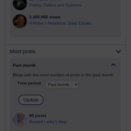
Poetry, Politics and Opinions
2,365,568 views
A Writer's Notebook: Daily Entries.
Most posts
Past month
Blogs with the most number of posts in the past month
Time period
90 posts
Russell Larke's blog