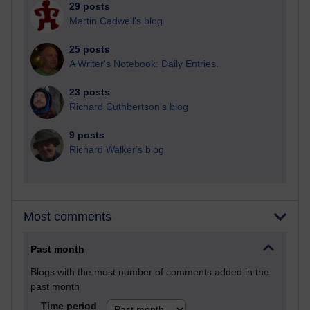
29 posts
Martin Cadwell's blog
25 posts
A Writer's Notebook: Daily Entries.
23 posts
Richard Cuthbertson's blog
9 posts
Richard Walker's blog
Most comments
Past month
Blogs with the most number of comments added in the
past month
Time period