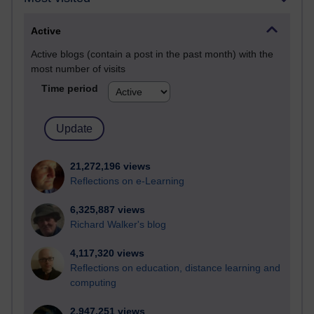
Active
Active blogs (contain a post in the past month) with the
most number of visits
Time period
21,272,196 views
Reflections on e-Learning
6,325,887 views
Richard Walker's blog
4,117,320 views
Reflections on education, distance learning and
computing
2,947,251 views