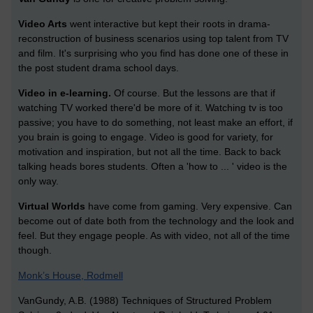
Video Arts
went interactive but kept their roots in drama-
reconstruction of business scenarios using top talent from TV
and film. It's surprising who you find has done one of these in
the post student drama school days.
Video in e-learning.
Of course. But the lessons are that if
watching TV worked there'd be more of it. Watching tv is too
passive; you have to do something, not least make an effort, if
you brain is going to engage. Video is good for variety, for
motivation and inspiration, but not all the time. Back to back
talking heads bores students. Often a 'how to ... ' video is the
only way.
Virtual Worlds
have come from gaming. Very expensive. Can
become out of date both from the technology and the look and
feel. But they engage people. As with video, not all of the time
though.
Monk’s House, Rodmell
VanGundy, A.B. (1988) Techniques of Structured Problem