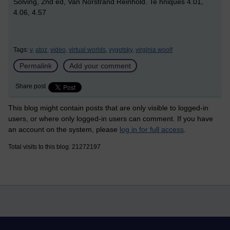
Solving, 2nd ed, Van Norstrand Reinhold. Te hniques 4.01,
4.06, 4.57
Tags:
v,
atoz,
video,
virtual worlds,
vygotsky,
virginia woolf
Permalink
Add your comment
Share post
This blog might contain posts that are only visible to logged-in
users, or where only logged-in users can comment. If you have
an account on the system, please
log in for full access
.
Total visits to this blog: 21272197