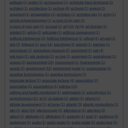
aptitude
(1)
arabic
(1)
archaeology
(1)
archduke franz ferdinand
(2)
architect
(1)
architecture
(1)
archive
(8)
archivist
(1)
argenti
(2)
argument
(1)
armageddon
(1)
armistice
(1)
armistice day
(1)
army
(1)
arnold schwarzenegger
(1)
a room of my own
(1)
a room of your own
(1)
arousal
(1)
art
(14)
Art
(4)
art director
(1)
artefact
(1)
article
(2)
articulate
(1)
artificial companions
(1)
artificial intelligence
(2)
Artificial Intelligence
(1)
artpad
(2)
art pad
(1)
arts
(2)
Artwave
(1)
asa
(14)
asa briggs
(2)
asborb
(1)
asensio
(1)
ashmolean
(1)
ashmolean museum
(2)
asignment
(1)
ask
(4)
ask mum
(1)
ask students
(1)
as-live
(1)
aspergers
(1)
aspirational
(1)
assessment
assess
(2)
(28)
Assessment
(1)
Assessments
(1)
assignment
assets
(2)
(22)
assignment guide
(1)
assignments
(3)
assistive technologies
(1)
assistive technology
(7)
associate lecture
(1)
associate lecturer
(4)
association
(2)
associative
(2)
assumptions
(1)
asthma
(14)
asthma and health monitoring
(1)
astigmatism
(1)
astrophysics
(1)
asynchronous
(11)
at
(1)
at college
(1)
atelier
(1)
atheist
(1)
athlete development
(1)
at home
(1)
atlantic
(3)
atlantic productions
(1)
atoz
atm
(1)
(24)
attenborough
(1)
attendance
(1)
attention
(3)
attract
(1)
attributes
(1)
attribution
(1)
audacity
(1)
audi
(1)
audience
(5)
audiences
(2)
audio
(1)
audio guide
(1)
audio-guide
(1)
audio-tour
(1)