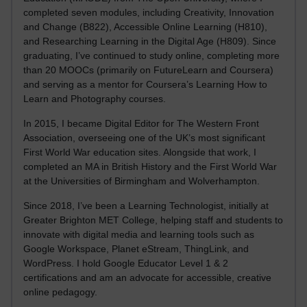
completed seven modules, including Creativity, Innovation
and Change (B822), Accessible Online Learning (H810),
and Researching Learning in the Digital Age (H809). Since
graduating, I’ve continued to study online, completing more
than 20 MOOCs (primarily on FutureLearn and Coursera)
and serving as a mentor for Coursera’s Learning How to
Learn and Photography courses.
In 2015, I became Digital Editor for The Western Front
Association, overseeing one of the UK’s most significant
First World War education sites. Alongside that work, I
completed an MA in British History and the First World War
at the Universities of Birmingham and Wolverhampton.
Since 2018, I’ve been a Learning Technologist, initially at
Greater Brighton MET College, helping staff and students to
innovate with digital media and learning tools such as
Google Workspace, Planet eStream, ThingLink, and
WordPress. I hold Google Educator Level 1 & 2
certifications and am an advocate for accessible, creative
online pedagogy.