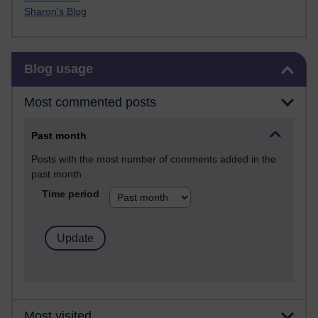
Sharon's Blog
Skip Blog usage
Blog usage
Most commented posts
Past month
Posts with the most number of comments added in the
past month
Time period
Most visited