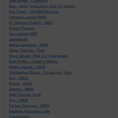
Jody Bright - Chemistry
Roo - skirts, masculinity and OU studies
Kim Tasso : OU MBA Alumnus
Christine Lampe H809
Dr Stephen English : H807
Robert Twigger
Ian Luxford h800
Jameela Bi
Maria Lamiadou - H808
Oliver Thomas : Poet
Nova Spivak : Web 3.0 Futurologist
Matt Hobbs : Creative Writing
Keely Laycock - H808
Christopher Douce - E-Learning Tutor
Guy - H810
Emma - H810
Joanne - H808
Web Teacher Tools
Ann - H808
Fergus Timmons : H809
Amanda Harrington-Vale
FutureLearn