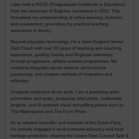
I also hold a PGCE (Postgraduate Certificate in Education)
from the University of Brighton, completed in 2022. This
formalised my understanding of online learning, inclusion,
and assessment, grounding my practical teaching
experience in theory.
Beyond education technology, I’m a Swim England Senior
Club Coach with over 20 years of teaching and coaching
experience, guiding County and Regional swimmers
through progressive, athlete-centred programmes. My
coaching integrates sports science, performance
psychology, and creative methods of motivation and
reflection.
Creativity underpins all my work. I am a practising artist,
printmaker, and writer, producing relief prints, multimedia
projects, and AI-assisted visual storytelling pieces such as
The Watersprites and The Form Photo.
As an elected councillor and member of the Green Party,
I’m actively engaged in environmental advocacy and local
heritage protection, chairing the Lewes Town Council Task &