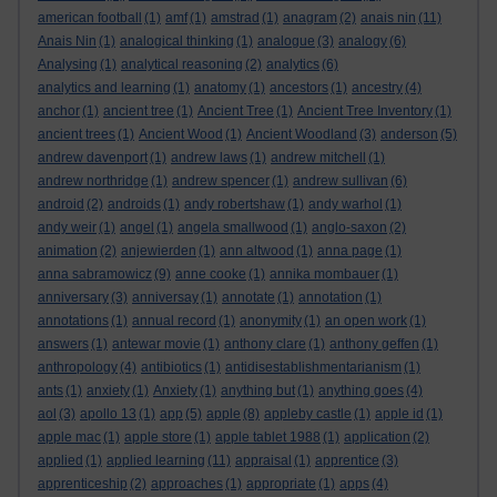
american football
(1)
amf
(1)
amstrad
(1)
anagram
(2)
anais nin
(11)
Anais Nin
(1)
analogical thinking
(1)
analogue
(3)
analogy
(6)
Analysing
(1)
analytical reasoning
(2)
analytics
(6)
analytics and learning
(1)
anatomy
(1)
ancestors
(1)
ancestry
(4)
anchor
(1)
ancient tree
(1)
Ancient Tree
(1)
Ancient Tree Inventory
(1)
ancient trees
(1)
Ancient Wood
(1)
Ancient Woodland
(3)
anderson
(5)
andrew davenport
(1)
andrew laws
(1)
andrew mitchell
(1)
andrew northridge
(1)
andrew spencer
(1)
andrew sullivan
(6)
android
(2)
androids
(1)
andy robertshaw
(1)
andy warhol
(1)
andy weir
(1)
angel
(1)
angela smallwood
(1)
anglo-saxon
(2)
animation
(2)
anjewierden
(1)
ann altwood
(1)
anna page
(1)
anna sabramowicz
(9)
anne cooke
(1)
annika mombauer
(1)
anniversary
(3)
anniversay
(1)
annotate
(1)
annotation
(1)
annotations
(1)
annual record
(1)
anonymity
(1)
an open work
(1)
answers
(1)
antewar movie
(1)
anthony clare
(1)
anthony geffen
(1)
anthropology
(4)
antibiotics
(1)
antidisestablishmentarianism
(1)
ants
(1)
anxiety
(1)
Anxiety
(1)
anything but
(1)
anything goes
(4)
aol
(3)
apollo 13
(1)
app
(5)
apple
(8)
appleby castle
(1)
apple id
(1)
apple mac
(1)
apple store
(1)
apple tablet 1988
(1)
application
(2)
applied
(1)
applied learning
(11)
appraisal
(1)
apprentice
(3)
apprenticeship
(2)
approaches
(1)
appropriate
(1)
apps
(4)