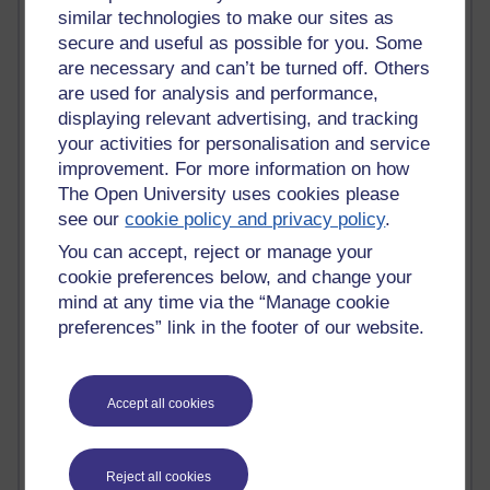
similar technologies to make our sites as
Top Web 2.0 Websites
Alexa - traffic metrix
secure and useful as possible for you. Some
Engestrom
are necessary and can’t be turned off. Others
My Mind Bursts
are used for analysis and performance,
E-Assessment
displaying relevant advertising, and tracking
Design Models & Theories
your activities for personalisation and service
Phoebe
improvement. For more information on how
Performance, Leadership, Learning & Knowledge
The Open University uses cookies please
EAGLEMAN on neuroscience
see our
cookie policy and privacy policy
.
Instructional Design Knowledge Base
Sue Bennet - UOW
You can accept, reject or manage your
Trevor Cook
cookie preferences below, and change your
John Seely Brown
mind at any time via the “Manage cookie
Haider Ali OU BLOG
preferences” link in the footer of our website.
Doug Chow
TED Margaret Wortheim
Andrew Sullivan
Accept all cookies
SEO Refuge
Christopher Nelson
Kim Ailing H800
Tempie Williams OUBS
Reject all cookies