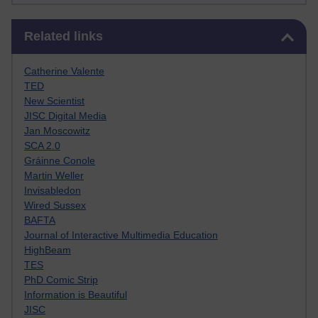
Skip Related links
Related links
Catherine Valente
TED
New Scientist
JISC Digital Media
Jan Moscowitz
SCA 2.0
Gráinne Conole
Martin Weller
Invisabledon
Wired Sussex
BAFTA
Journal of Interactive Multimedia Education
HighBeam
TES
PhD Comic Strip
Information is Beautiful
JISC