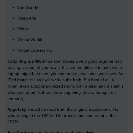
Van Gundy
Video Arts
Video
Virtual Worlds
Virtual Careers Fair
I add
Virginia Woolf
as she makes a very good argument for
having 'a room of your own'; this can be difficult to achieve, a
laptop might help then you can make any space your own. An
iPad better still as I will work in the bath. But best of all, a
room, even a cupboard-sized room, with a desk and a shelf is
what you need. Not an e-learning thing. Just a thought on
learning.
Vygotsky
should be read from the original translations. He
was writing in the 1920s. The translations came out in the
1970s.
Van Gundy
is one for creative problem solving.