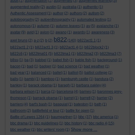
audit
(1)
augmentation
(1)
augmented
(3)
augmented learning
(3)
augmented reality
(2)
austin
(1)
australia
(1)
authentic
(1)
Authentic Assessment
(1)
author
(2)
authors
(2)
autism
(2)
autobiography
(2)
autoenthnography
(1)
automated testing
(1)
autonomous
(1)
autumn
(1)
autumn leaves
(1)
av
(5)
avalanche
(1)
avatar
(9)
avid
(1)
avion
(1)
awano
(1)
awards
(1)
awareness
(3)
b822
axel bruns
(2)
a-z
(2)
b
(2)
(140)
b822act1.1
(1)
b822act1.2
(1)
b822act1.3
(1)
b822act1.4
(1)
b822block2
(1)
b822c6
(1)
b822tma01
(5)
b822tma1
(1)
b822tma2
(3)
b822tma3
(7)
b8ss
(1)
ba
(3)
babbel
(1)
babel fish
(1)
bable fish
(1)
background
(1)
bacon
(1)
bad
(1)
badger
(1)
bad science
(1)
bad weather
(1)
bad year
(1)
balanced
(1)
ballet
(1)
balliol
(5)
balliol college
(1)
balls
(1)
bambi
(1)
bamboo
(1)
bamburgh castle
(1)
bandura
(2)
banksy
(1)
barack obama
(1)
baragh
(1)
barbara oakley
(4)
barbara wilson
(1)
barca
(1)
barcelona
(4)
barnes
(1)
baronnes grey-
thompson
(1)
barrack obama
(1)
barret
(1)
barrett
(2)
barrier
(2)
barriers
(4)
bart's bash
(1)
basquiat
(1)
bateston
(1)
bath
(1)
bathroom
(2)
battlefield vr tour
(1)
battle for open
(1)
bbc
Battle of Lewes 1264
(1)
baumgartner
(1)
(37)
bbc america
(1)
bbc drama
(1)
bbc guidelines
(1)
bbc history
(1)
bbc radio 4
(15)
Show more ...
bbc weather
(1)
bbc writers' room
(1)