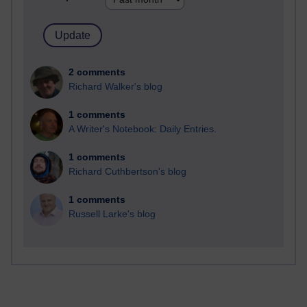
2 comments
Richard Walker's blog
1 comments
A Writer's Notebook: Daily Entries.
1 comments
Richard Cuthbertson's blog
1 comments
Russell Larke's blog