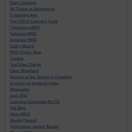
Diary Junction
All Things in Moderation
E-learning Age
Top 100 E-Learning Tools
Theodora H800
Sukaina H800
Amanda H800
Cathy Moore
PHD Comic Strip
Quotes
YouTube Charlie
Clive Shepherd
Moving at the Speed of Creativity
A visoon of students today
Netiquette
Just JISC
Learning Generalist BLOG
Tall Blog
Alice H809
Randy Pausch
Technology Jargon Buster