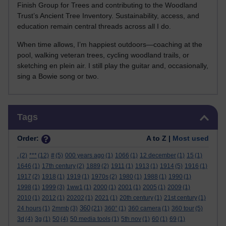
Finish Group for Trees and contributing to the Woodland
Trust’s Ancient Tree Inventory. Sustainability, access, and
education remain central threads across all I do.
When time allows, I’m happiest outdoors—coaching at the
pool, walking veteran trees, cycling woodland trails, or
sketching en plein air. I still play the guitar and, occasionally,
sing a Bowie song or two.
Skip Tags
Tags
Order:
A to Z |
Most used
.
(2)
***
(12)
#
(5)
000 years ago
(1)
1066
(1)
12 december
(1)
15
(1)
1646
(1)
17th century
(2)
1889
(2)
1911
(1)
1913
(1)
1914
(5)
1916
(1)
1917
(2)
1918
(1)
1919
(1)
1970s
(2)
1980
(1)
1988
(1)
1990
(1)
1998
(1)
1999
(3)
1ww1
(1)
2000
(1)
2001
(1)
2005
(1)
2009
(1)
2010
(1)
2012
(1)
20202
(1)
2021
(1)
20th century
(1)
21st century
(1)
360
24 hours
(1)
2mmb
(3)
(21)
360°
(1)
360 camera
(1)
360 tour
(5)
3d
(4)
3g
(1)
50
(4)
50 media tools
(1)
5th nov
(1)
60
(1)
69
(1)