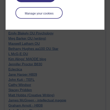
Jacqueline MacLean
E-Learn Space BLOG
Alexandra Sasin MATHS & £
Manage your cookies
Gill Ross OU
Sheryl OU
Roo Nicholson OU
Emily Blakely OU Psychology
Meg Barker OU (writing)
Maxwell Latham OU
Bethany Hughes aa100 OU Star
L McG-E OU
Kim Alings' MAODE blog
Jennifer Proctor B830
Eclectica
Jane Harper H809
John Kuti - TEFL
Cathy Windsor
Stacey Pridden
Matt Hobbs (Creative Writing)
James McGreen - intellectual magpie
Graham Arnott - H808