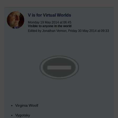
V is for Virtual Worlds
Monday 19 May 2014 at 06:45
Visible to anyone in the world
Edited by Jonathan Vernon, Friday 30 May 2014 at 09:33
Virginia Woolf
Vygotsky