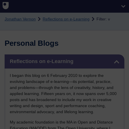
Skip to main content
Jonathan Vernon
Reflections on e-Learning
Filter: v
Personal Blogs
Skip Reflections on e-Learning
Reflections on e-Learning
I began this blog on 6 February 2010 to explore the
evolving landscape of e-learning—its potential, practice,
and problems—through the lens of creativity, history, and
applied learning. Fifteen years on, it now spans over 5,000
posts and has broadened to include my work in creative
writing and design, sport and performance coaching,
environmental advocacy, and lifelong learning.
My academic foundation is the MA in Open and Distance
Education (MAODE) from The Open University, where I