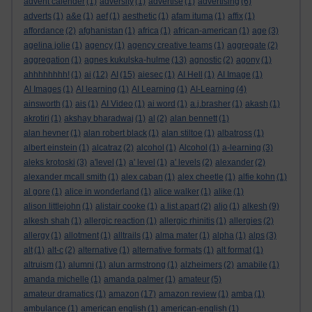
advent calender
(1)
adversity
(1)
advertise
(1)
advertising
(6)
adverts
(1)
a&e
(1)
aef
(1)
aesthetic
(1)
afam ituma
(1)
affix
(1)
affordance
(2)
afghanistan
(1)
africa
(1)
african-american
(1)
age
(3)
agelina jolie
(1)
agency
(1)
agency creative teams
(1)
aggregate
(2)
aggregation
(1)
agnes kukulska-hulme
(13)
agnostic
(2)
agony
(1)
ahhhhhhhh!
(1)
ai
(12)
AI
(15)
aiesec
(1)
AI Hell
(1)
AI Image
(1)
AI Images
(1)
AI learning
(1)
AI Learning
(1)
AI-Learning
(4)
ainsworth
(1)
ais
(1)
AI Video
(1)
ai word
(1)
a.j.brasher
(1)
akash
(1)
akrotiri
(1)
akshay bharadwaj
(1)
al
(2)
alan bennett
(1)
alan hevner
(1)
alan robert black
(1)
alan stiltoe
(1)
albatross
(1)
albert einstein
(1)
alcatraz
(2)
alcohol
(1)
Alcohol
(1)
a-learning
(3)
aleks krotoski
(3)
a'level
(1)
a' level
(1)
a' levels
(2)
alexander
(2)
alexander mcall smith
(1)
alex caban
(1)
alex cheetle
(1)
alfie kohn
(1)
al gore
(1)
alice in wonderland
(1)
alice walker
(1)
alike
(1)
alison littlejohn
(1)
alistair cooke
(1)
a list apart
(2)
aljo
(1)
alkesh
(9)
alkesh shah
(1)
allergic reaction
(1)
allergic rhinitis
(1)
allergies
(2)
allergy
(1)
allotment
(1)
alltrails
(1)
alma mater
(1)
alpha
(1)
alps
(3)
alt
(1)
alt-c
(2)
alternative
(1)
alternative formats
(1)
alt format
(1)
altruism
(1)
alumni
(1)
alun armstrong
(1)
alzheimers
(2)
amabile
(1)
amanda michelle
(1)
amanda palmer
(1)
amateur
(5)
amateur dramatics
(1)
amazon
(17)
amazon review
(1)
amba
(1)
ambulance
(1)
american english
(1)
american-english
(1)