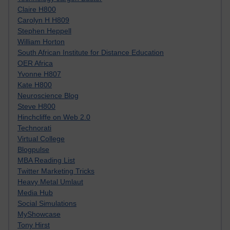
Claire H800
Carolyn H H809
Stephen Heppell
William Horton
South African Institute for Distance Education
OER Africa
Yvonne H807
Kate H800
Neuroscience Blog
Steve H800
Hinchcliffe on Web 2.0
Technorati
Virtual College
Blogpulse
MBA Reading List
Twitter Marketing Tricks
Heavy Metal Umlaut
Media Hub
Social Simulations
MyShowcase
Tony Hirst