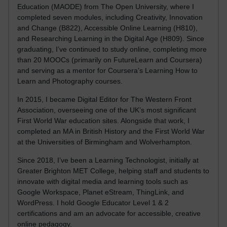
Education (MAODE) from The Open University, where I
completed seven modules, including Creativity, Innovation
and Change (B822), Accessible Online Learning (H810),
and Researching Learning in the Digital Age (H809). Since
graduating, I’ve continued to study online, completing more
than 20 MOOCs (primarily on FutureLearn and Coursera)
and serving as a mentor for Coursera’s Learning How to
Learn and Photography courses.
In 2015, I became Digital Editor for The Western Front
Association, overseeing one of the UK’s most significant
First World War education sites. Alongside that work, I
completed an MA in British History and the First World War
at the Universities of Birmingham and Wolverhampton.
Since 2018, I’ve been a Learning Technologist, initially at
Greater Brighton MET College, helping staff and students to
innovate with digital media and learning tools such as
Google Workspace, Planet eStream, ThingLink, and
WordPress. I hold Google Educator Level 1 & 2
certifications and am an advocate for accessible, creative
online pedagogy.