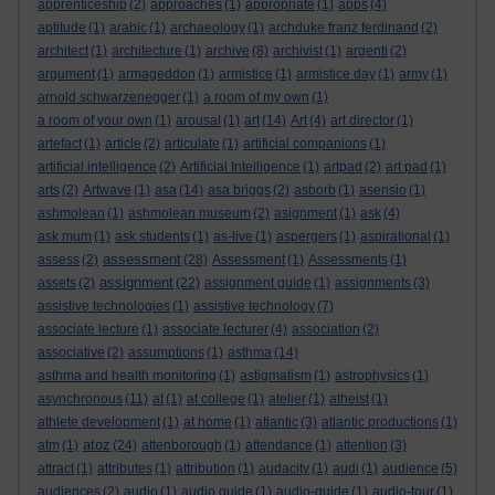
apprenticeship
(2)
approaches
(1)
appropriate
(1)
apps
(4)
aptitude
(1)
arabic
(1)
archaeology
(1)
archduke franz ferdinand
(2)
architect
(1)
architecture
(1)
archive
(8)
archivist
(1)
argenti
(2)
argument
(1)
armageddon
(1)
armistice
(1)
armistice day
(1)
army
(1)
arnold schwarzenegger
(1)
a room of my own
(1)
a room of your own
(1)
arousal
(1)
art
(14)
Art
(4)
art director
(1)
artefact
(1)
article
(2)
articulate
(1)
artificial companions
(1)
artificial intelligence
(2)
Artificial Intelligence
(1)
artpad
(2)
art pad
(1)
arts
(2)
Artwave
(1)
asa
(14)
asa briggs
(2)
asborb
(1)
asensio
(1)
ashmolean
(1)
ashmolean museum
(2)
asignment
(1)
ask
(4)
ask mum
(1)
ask students
(1)
as-live
(1)
aspergers
(1)
aspirational
(1)
assessment
assess
(2)
(28)
Assessment
(1)
Assessments
(1)
assignment
assets
(2)
(22)
assignment guide
(1)
assignments
(3)
assistive technologies
(1)
assistive technology
(7)
associate lecture
(1)
associate lecturer
(4)
association
(2)
associative
(2)
assumptions
(1)
asthma
(14)
asthma and health monitoring
(1)
astigmatism
(1)
astrophysics
(1)
asynchronous
(11)
at
(1)
at college
(1)
atelier
(1)
atheist
(1)
athlete development
(1)
at home
(1)
atlantic
(3)
atlantic productions
(1)
atoz
atm
(1)
(24)
attenborough
(1)
attendance
(1)
attention
(3)
attract
(1)
attributes
(1)
attribution
(1)
audacity
(1)
audi
(1)
audience
(5)
audiences
(2)
audio
(1)
audio guide
(1)
audio-guide
(1)
audio-tour
(1)