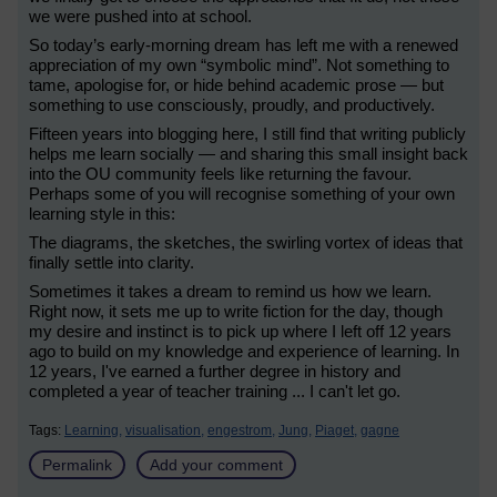
we were pushed into at school.
So today’s early-morning dream has left me with a renewed
appreciation of my own “symbolic mind”. Not something to
tame, apologise for, or hide behind academic prose — but
something to use consciously, proudly, and productively.
Fifteen years into blogging here, I still find that writing publicly
helps me learn socially — and sharing this small insight back
into the OU community feels like returning the favour.
Perhaps some of you will recognise something of your own
learning style in this:
The diagrams, the sketches, the swirling vortex of ideas that
finally settle into clarity.
Sometimes it takes a dream to remind us how we learn.
Right now, it sets me up to write fiction for the day, though
my desire and instinct is to pick up where I left off 12 years
ago to build on my knowledge and experience of learning. In
12 years, I've earned a further degree in history and
completed a year of teacher training ... I can't let go.
Tags:
Learning,
visualisation,
engestrom,
Jung,
Piaget,
gagne
Permalink
Add your comment