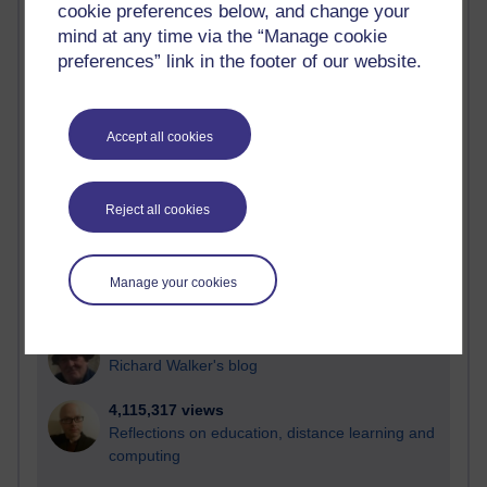
cookie preferences below, and change your
Most visited
mind at any time via the “Manage cookie
preferences” link in the footer of our website.
Active
Active blogs (contain a post in the past month) with the
most number of visits
Accept all cookies
Time period
Reject all cookies
21,263,802 views
Manage your cookies
Reflections on e-Learning
6,323,460 views
Richard Walker's blog
4,115,317 views
Reflections on education, distance learning and
computing