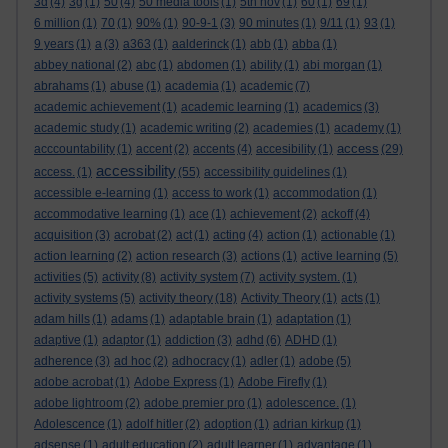
3d
(4)
3g
(1)
50
(4)
50 media tools
(1)
5th nov
(1)
60
(1)
69
(1)
6 million
(1)
70
(1)
90%
(1)
90-9-1
(3)
90 minutes
(1)
9/11
(1)
93
(1)
9 years
(1)
a
(3)
a363
(1)
aalderinck
(1)
abb
(1)
abba
(1)
abbey national
(2)
abc
(1)
abdomen
(1)
ability
(1)
abi morgan
(1)
abrahams
(1)
abuse
(1)
academia
(1)
academic
(7)
academic achievement
(1)
academic learning
(1)
academics
(3)
academic study
(1)
academic writing
(2)
academies
(1)
academy
(1)
access
acccountability
(1)
accent
(2)
accents
(4)
accesibility
(1)
(29)
accessibility
access.
(1)
(55)
accessibility guidelines
(1)
accessible e-learning
(1)
access to work
(1)
accommodation
(1)
accommodative learning
(1)
ace
(1)
achievement
(2)
ackoff
(4)
acquisition
(3)
acrobat
(2)
act
(1)
acting
(4)
action
(1)
actionable
(1)
action learning
(2)
action research
(3)
actions
(1)
active learning
(5)
activities
(5)
activity
(8)
activity system
(7)
activity system.
(1)
activity systems
(5)
activity theory
(18)
Activity Theory
(1)
acts
(1)
adam hills
(1)
adams
(1)
adaptable brain
(1)
adaptation
(1)
adaptive
(1)
adaptor
(1)
addiction
(3)
adhd
(6)
ADHD
(1)
adherence
(3)
ad hoc
(2)
adhocracy
(1)
adler
(1)
adobe
(5)
adobe acrobat
(1)
Adobe Express
(1)
Adobe Firefly
(1)
adobe lightroom
(2)
adobe premier pro
(1)
adolescence.
(1)
Adolescence
(1)
adolf hitler
(2)
adoption
(1)
adrian kirkup
(1)
adsense
(1)
adult education
(2)
adult learner
(1)
advantage
(1)