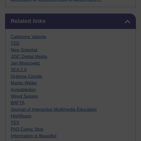
Skip Related links
Related links
Catherine Valente
TED
New Scientist
JISC Digital Media
Jan Moscowitz
SCA 2.0
Gráinne Conole
Martin Weller
Invisabledon
Wired Sussex
BAFTA
Journal of Interactive Multimedia Education
HighBeam
TES
PhD Comic Strip
Information is Beautiful