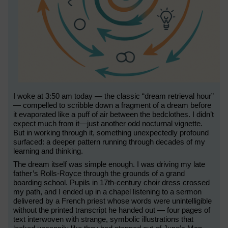
I woke at 3:50 am today — the classic “dream retrieval hour”
— compelled to scribble down a fragment of a dream before
it evaporated like a puff of air between the bedclothes. I didn’t
expect much from it—just another odd nocturnal vignette.
But in working through it, something unexpectedly profound
surfaced: a deeper pattern running through decades of my
learning and thinking.
The dream itself was simple enough. I was driving my late
father’s Rolls-Royce through the grounds of a grand
boarding school. Pupils in 17th-century choir dress crossed
my path, and I ended up in a chapel listening to a sermon
delivered by a French priest whose words were unintelligible
without the printed transcript he handed out — four pages of
text interwoven with strange, symbolic illustrations that