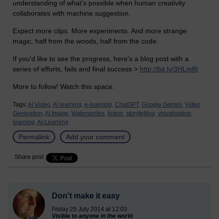
understanding of what’s possible when human creativity
collaborates with machine suggestion.
Expect more clips. More experiments. And more strange
magic, half from the woods, half from the code.
If you'd like to see the progress, here’s a blog post with a
series of efforts, fails and final success >
http://bit.ly/3HLmfII
More to follow! Watch this space.
Tags:
AI Video,
AI learning,
e-learning,
ChatGPT,
Google Gemini,
Video
Generation,
AI Image,
Watersprites,
fiction,
storytelling,
visualisation,
learning,
AI-Learning
Permalink
Add your comment
Share post
Don't make it easy
Friday 25 July 2014 at 12:03
Visible to anyone in the world