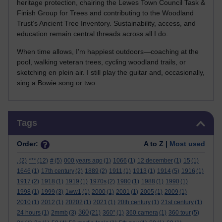
heritage protection, chairing the Lewes Town Council Task &
Finish Group for Trees and contributing to the Woodland
Trust’s Ancient Tree Inventory. Sustainability, access, and
education remain central threads across all I do.
When time allows, I’m happiest outdoors—coaching at the
pool, walking veteran trees, cycling woodland trails, or
sketching en plein air. I still play the guitar and, occasionally,
sing a Bowie song or two.
Skip Tags
Tags
Order:
A to Z |
Most used
.
(2)
***
(12)
#
(5)
000 years ago
(1)
1066
(1)
12 december
(1)
15
(1)
1646
(1)
17th century
(2)
1889
(2)
1911
(1)
1913
(1)
1914
(5)
1916
(1)
1917
(2)
1918
(1)
1919
(1)
1970s
(2)
1980
(1)
1988
(1)
1990
(1)
1998
(1)
1999
(3)
1ww1
(1)
2000
(1)
2001
(1)
2005
(1)
2009
(1)
2010
(1)
2012
(1)
20202
(1)
2021
(1)
20th century
(1)
21st century
(1)
360
24 hours
(1)
2mmb
(3)
(21)
360°
(1)
360 camera
(1)
360 tour
(5)