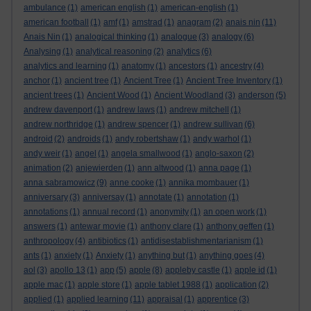
ambulance
(1)
american english
(1)
american-english
(1)
american football
(1)
amf
(1)
amstrad
(1)
anagram
(2)
anais nin
(11)
Anais Nin
(1)
analogical thinking
(1)
analogue
(3)
analogy
(6)
Analysing
(1)
analytical reasoning
(2)
analytics
(6)
analytics and learning
(1)
anatomy
(1)
ancestors
(1)
ancestry
(4)
anchor
(1)
ancient tree
(1)
Ancient Tree
(1)
Ancient Tree Inventory
(1)
ancient trees
(1)
Ancient Wood
(1)
Ancient Woodland
(3)
anderson
(5)
andrew davenport
(1)
andrew laws
(1)
andrew mitchell
(1)
andrew northridge
(1)
andrew spencer
(1)
andrew sullivan
(6)
android
(2)
androids
(1)
andy robertshaw
(1)
andy warhol
(1)
andy weir
(1)
angel
(1)
angela smallwood
(1)
anglo-saxon
(2)
animation
(2)
anjewierden
(1)
ann altwood
(1)
anna page
(1)
anna sabramowicz
(9)
anne cooke
(1)
annika mombauer
(1)
anniversary
(3)
anniversay
(1)
annotate
(1)
annotation
(1)
annotations
(1)
annual record
(1)
anonymity
(1)
an open work
(1)
answers
(1)
antewar movie
(1)
anthony clare
(1)
anthony geffen
(1)
anthropology
(4)
antibiotics
(1)
antidisestablishmentarianism
(1)
ants
(1)
anxiety
(1)
Anxiety
(1)
anything but
(1)
anything goes
(4)
aol
(3)
apollo 13
(1)
app
(5)
apple
(8)
appleby castle
(1)
apple id
(1)
apple mac
(1)
apple store
(1)
apple tablet 1988
(1)
application
(2)
applied
(1)
applied learning
(11)
appraisal
(1)
apprentice
(3)