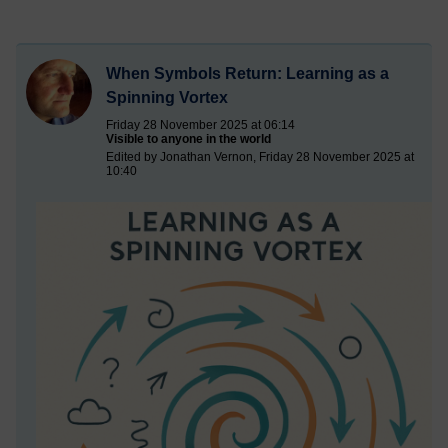
When Symbols Return: Learning as a
Spinning Vortex
Friday 28 November 2025 at 06:14
Visible to anyone in the world
Edited by Jonathan Vernon, Friday 28 November 2025 at
10:40