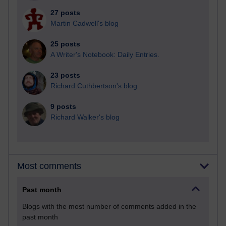
27 posts
Martin Cadwell's blog
25 posts
A Writer's Notebook: Daily Entries.
23 posts
Richard Cuthbertson's blog
9 posts
Richard Walker's blog
Most comments
Past month
Blogs with the most number of comments added in the
past month