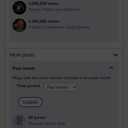
2,945,635 views
Poetry, Politics and Opinions
2,362,682 views
A Writer's Notebook: Daily Entries.
Most posts
Past month
Blogs with the most number of posts in the past month
Time period
90 posts
Russell Larke's blog