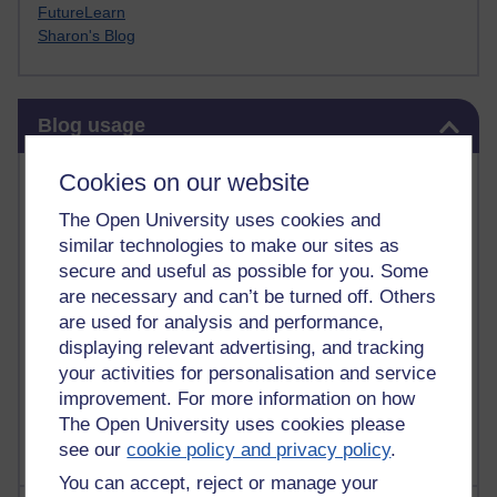
FutureLearn
Sharon's Blog
Skip Blog usage
Blog usage
Most commented posts
Cookies on our website
The Open University uses cookies and
Past month
similar technologies to make our sites as
Posts with the most number of comments added in the
secure and useful as possible for you. Some
past month
are necessary and can’t be turned off. Others
are used for analysis and performance,
Time period
displaying relevant advertising, and tracking
your activities for personalisation and service
improvement. For more information on how
The Open University uses cookies please
see our
cookie policy and privacy policy
.
You can accept, reject or manage your