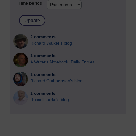
Time period
2 comments
Richard Walker's blog
1 comments
A Writer's Notebook: Daily Entries.
1 comments
Richard Cuthbertson's blog
1 comments
Russell Larke's blog