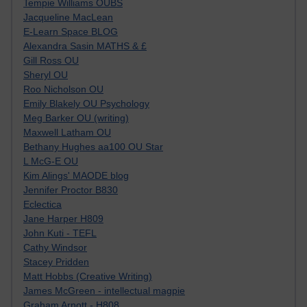
Tempie Williams OUBS
Jacqueline MacLean
E-Learn Space BLOG
Alexandra Sasin MATHS & £
Gill Ross OU
Sheryl OU
Roo Nicholson OU
Emily Blakely OU Psychology
Meg Barker OU (writing)
Maxwell Latham OU
Bethany Hughes aa100 OU Star
L McG-E OU
Kim Alings' MAODE blog
Jennifer Proctor B830
Eclectica
Jane Harper H809
John Kuti - TEFL
Cathy Windsor
Stacey Pridden
Matt Hobbs (Creative Writing)
James McGreen - intellectual magpie
Graham Arnott - H808