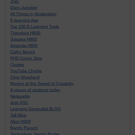
JISC
Diary Junction
All Things in Moderation
E-learning Age
Top 100 E-Learning Tools
Theodora H800
Sukaina H800
Amanda H800
Cathy Moore
PHD Comic Strip
Quotes
YouTube Charlie
Clive Shepherd
Moving at the Speed of Creativity
A visoon of students today
Netiquette
Just JISC
Learning Generalist BLOG
Tall Blog
Alice H809
Randy Pausch
Technology Jargon Buster