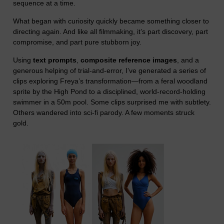
sequence at a time.
What began with curiosity quickly became something closer to
directing again. And like all filmmaking, it’s part discovery, part
compromise, and part pure stubborn joy.
Using
text prompts
,
composite reference images
, and a
generous helping of trial-and-error, I’ve generated a series of
clips exploring Freya’s transformation—from a feral woodland
sprite by the High Pond to a disciplined, world-record-holding
swimmer in a 50m pool. Some clips surprised me with subtlety.
Others wandered into sci-fi parody. A few moments struck
gold.