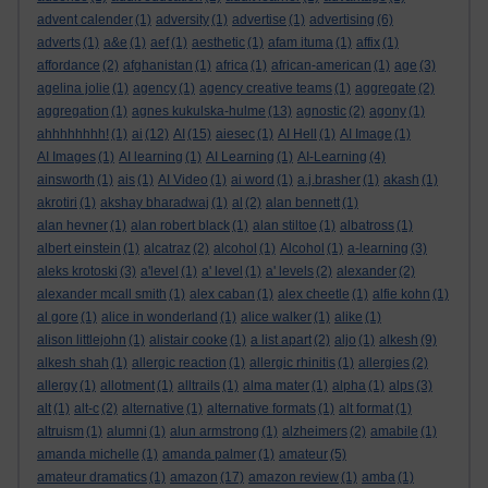
advent calender
(1)
adversity
(1)
advertise
(1)
advertising
(6)
adverts
(1)
a&e
(1)
aef
(1)
aesthetic
(1)
afam ituma
(1)
affix
(1)
affordance
(2)
afghanistan
(1)
africa
(1)
african-american
(1)
age
(3)
agelina jolie
(1)
agency
(1)
agency creative teams
(1)
aggregate
(2)
aggregation
(1)
agnes kukulska-hulme
(13)
agnostic
(2)
agony
(1)
ahhhhhhhh!
(1)
ai
(12)
AI
(15)
aiesec
(1)
AI Hell
(1)
AI Image
(1)
AI Images
(1)
AI learning
(1)
AI Learning
(1)
AI-Learning
(4)
ainsworth
(1)
ais
(1)
AI Video
(1)
ai word
(1)
a.j.brasher
(1)
akash
(1)
akrotiri
(1)
akshay bharadwaj
(1)
al
(2)
alan bennett
(1)
alan hevner
(1)
alan robert black
(1)
alan stiltoe
(1)
albatross
(1)
albert einstein
(1)
alcatraz
(2)
alcohol
(1)
Alcohol
(1)
a-learning
(3)
aleks krotoski
(3)
a'level
(1)
a' level
(1)
a' levels
(2)
alexander
(2)
alexander mcall smith
(1)
alex caban
(1)
alex cheetle
(1)
alfie kohn
(1)
al gore
(1)
alice in wonderland
(1)
alice walker
(1)
alike
(1)
alison littlejohn
(1)
alistair cooke
(1)
a list apart
(2)
aljo
(1)
alkesh
(9)
alkesh shah
(1)
allergic reaction
(1)
allergic rhinitis
(1)
allergies
(2)
allergy
(1)
allotment
(1)
alltrails
(1)
alma mater
(1)
alpha
(1)
alps
(3)
alt
(1)
alt-c
(2)
alternative
(1)
alternative formats
(1)
alt format
(1)
altruism
(1)
alumni
(1)
alun armstrong
(1)
alzheimers
(2)
amabile
(1)
amanda michelle
(1)
amanda palmer
(1)
amateur
(5)
amateur dramatics
(1)
amazon
(17)
amazon review
(1)
amba
(1)