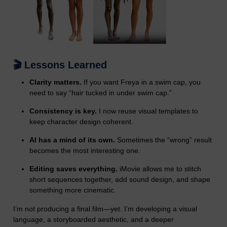
🎬 Lessons Learned
Clarity matters.
If you want Freya in a swim cap, you
need to say “hair tucked in under swim cap.”
Consistency is key.
I now reuse visual templates to
keep character design coherent.
AI has a mind of its own.
Sometimes the “wrong” result
becomes the most interesting one.
Editing saves everything.
iMovie allows me to stitch
short sequences together, add sound design, and shape
something more cinematic.
I’m not producing a final film—yet. I’m developing a visual
language, a storyboarded aesthetic, and a deeper