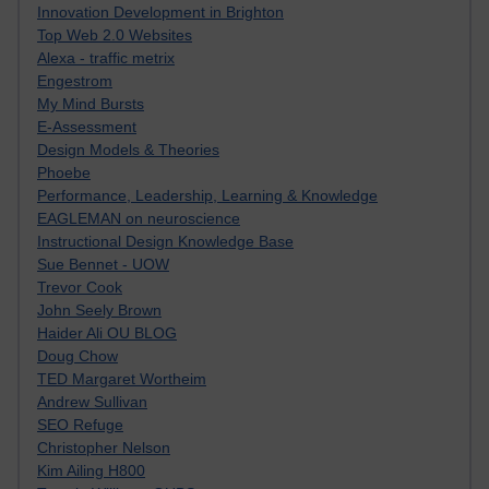
Innovation Development in Brighton
Top Web 2.0 Websites
Alexa - traffic metrix
Engestrom
My Mind Bursts
E-Assessment
Design Models & Theories
Phoebe
Performance, Leadership, Learning & Knowledge
EAGLEMAN on neuroscience
Instructional Design Knowledge Base
Sue Bennet - UOW
Trevor Cook
John Seely Brown
Haider Ali OU BLOG
Doug Chow
TED Margaret Wortheim
Andrew Sullivan
SEO Refuge
Christopher Nelson
Kim Ailing H800