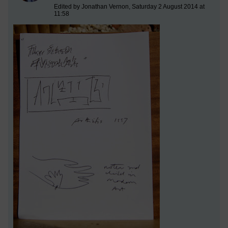
Edited by Jonathan Vernon, Saturday 2 August 2014 at
11:58