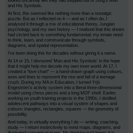
looked uncannily like they had stepped out of Jung’s Man
and His Symbols.
At first, this seemed like nothing more than a nostalgic
puzzle. But as I reflected on it — and as I often do, I
analysed it through a mix of educational theory, Jungian
psychology, and my own history — I realised that this dream
had circled back to something fundamental: my innate need
to think, learn, and communicate through symbols,
diagrams, and spatial representation.
I’ve been doing this for decades without giving it a name.
At 14 or 15, I devoured 'Man and His Symbols' in the hope
that it might help me decode my own inner world. At 17, I
created a “love chart” — a hand-drawn graph using colours,
axes and lines to represent the rise and fall of a teenage
crush. During my MA in Education, I turned Yrjö
Engeström’s activity system into a literal three-dimensional
model using chess pieces and a long MDF shelf. Earlier,
working on youth training projects in the 1990s, I distilled
adolescent pathways into a visual system of shapes and
colours: triangles, rectangles, squares — the geometry of
possibility.
And today, in virtually everything I do — writing, coaching,
study — I return instinctively to mind maps, diagrams, and
illustrated conceptual maps. My thinking isn’t linear; it is