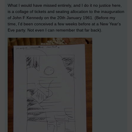
What I would have missed entirely, and I do it no justice here,
is a collage of tickets and seating allocation to the inauguration
of John F Kennedy on the 20th January 1961. (Before my
time, I'd been conceived a few weeks before at a New Year's
Eve party. Not even I can remember that far back).