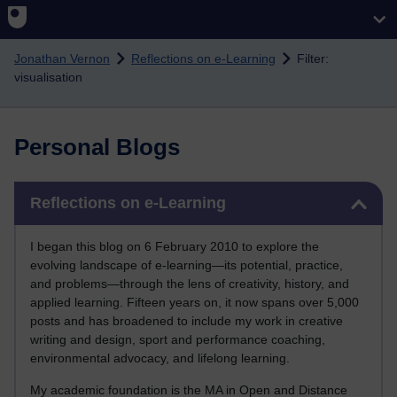
Skip to main content
Jonathan Vernon
Reflections on e-Learning
Filter:
visualisation
Personal Blogs
Skip Reflections on e-Learning
Reflections on e-Learning
I began this blog on 6 February 2010 to explore the
evolving landscape of e-learning—its potential, practice,
and problems—through the lens of creativity, history, and
applied learning. Fifteen years on, it now spans over 5,000
posts and has broadened to include my work in creative
writing and design, sport and performance coaching,
environmental advocacy, and lifelong learning.
My academic foundation is the MA in Open and Distance