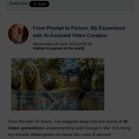
Share post
From Prompt to Picture: My Experience
with AI-Assisted Video Creation
Wednesday 18 June 2025 at 09:18
Visible to anyone in the world
Over the last 24 hours, I’ve stepped deep into the world of
AI
video generation
, experimenting with Google's Veo 3 to bring
my novella
Watersprites
to visual life—one 8-second