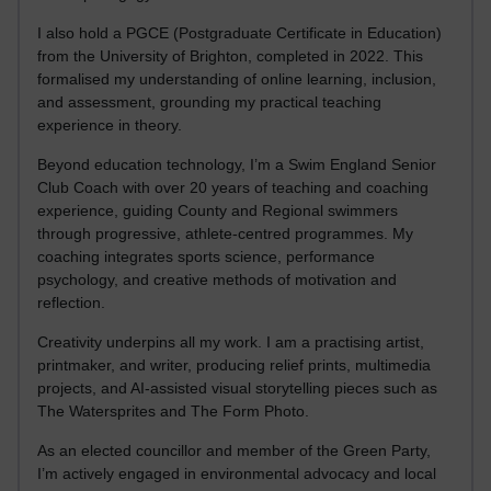
I also hold a PGCE (Postgraduate Certificate in Education)
from the University of Brighton, completed in 2022. This
formalised my understanding of online learning, inclusion,
and assessment, grounding my practical teaching
experience in theory.
Beyond education technology, I’m a Swim England Senior
Club Coach with over 20 years of teaching and coaching
experience, guiding County and Regional swimmers
through progressive, athlete-centred programmes. My
coaching integrates sports science, performance
psychology, and creative methods of motivation and
reflection.
Creativity underpins all my work. I am a practising artist,
printmaker, and writer, producing relief prints, multimedia
projects, and AI-assisted visual storytelling pieces such as
The Watersprites and The Form Photo.
As an elected councillor and member of the Green Party,
I’m actively engaged in environmental advocacy and local