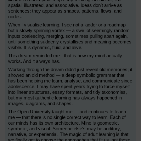
spatial, illustrated, and associative. Ideas don’t arrive as
sentences; they appear as shapes, patterns, flows, and
nodes.
When I visualise learning, I see not a ladder or a roadmap
but a slowly spinning vortex — a swirl of seemingly random
inputs coalescing, merging, sometimes pulling apart again,
until something suddenly crystallises and meaning becomes
visible. It is dynamic, fluid, and alive.
This dream reminded me - that is how my mind actually
works. And it always has.
Working through the dream didn’t just reveal old memories; it
showed an old method — a deep symbolic grammar that
has been helping me learn, analyse, and communicate since
adolescence. I may have spent years trying to force myself
into linear structures, essay formats, and tidy taxonomies,
but my most authentic learning has always happened in
images, diagrams, and shapes.
The Open University taught me — and continues to teach
me — that there is no single correct way to learn. Each of
our minds has its own architecture. Mine is geometric,
symbolic, and visual. Someone else’s may be auditory,
narrative, or experiential. The magic of adult learning is that
we finally get to choose the approaches that fit us, not those