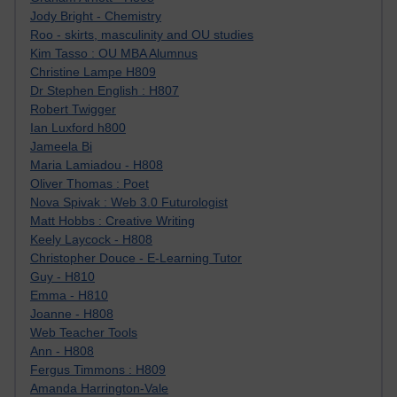
Jody Bright - Chemistry
Roo - skirts, masculinity and OU studies
Kim Tasso : OU MBA Alumnus
Christine Lampe H809
Dr Stephen English : H807
Robert Twigger
Ian Luxford h800
Jameela Bi
Maria Lamiadou - H808
Oliver Thomas : Poet
Nova Spivak : Web 3.0 Futurologist
Matt Hobbs : Creative Writing
Keely Laycock - H808
Christopher Douce - E-Learning Tutor
Guy - H810
Emma - H810
Joanne - H808
Web Teacher Tools
Ann - H808
Fergus Timmons : H809
Amanda Harrington-Vale