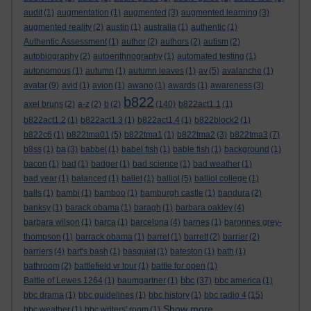
audit
(1)
augmentation
(1)
augmented
(3)
augmented learning
(3)
augmented reality
(2)
austin
(1)
australia
(1)
authentic
(1)
Authentic Assessment
(1)
author
(2)
authors
(2)
autism
(2)
autobiography
(2)
autoenthnography
(1)
automated testing
(1)
autonomous
(1)
autumn
(1)
autumn leaves
(1)
av
(5)
avalanche
(1)
avatar
(9)
avid
(1)
avion
(1)
awano
(1)
awards
(1)
awareness
(3)
b822
axel bruns
(2)
a-z
(2)
b
(2)
(140)
b822act1.1
(1)
b822act1.2
(1)
b822act1.3
(1)
b822act1.4
(1)
b822block2
(1)
b822c6
(1)
b822tma01
(5)
b822tma1
(1)
b822tma2
(3)
b822tma3
(7)
b8ss
(1)
ba
(3)
babbel
(1)
babel fish
(1)
bable fish
(1)
background
(1)
bacon
(1)
bad
(1)
badger
(1)
bad science
(1)
bad weather
(1)
bad year
(1)
balanced
(1)
ballet
(1)
balliol
(5)
balliol college
(1)
balls
(1)
bambi
(1)
bamboo
(1)
bamburgh castle
(1)
bandura
(2)
banksy
(1)
barack obama
(1)
baragh
(1)
barbara oakley
(4)
barbara wilson
(1)
barca
(1)
barcelona
(4)
barnes
(1)
baronnes grey-
thompson
(1)
barrack obama
(1)
barret
(1)
barrett
(2)
barrier
(2)
barriers
(4)
bart's bash
(1)
basquiat
(1)
bateston
(1)
bath
(1)
bathroom
(2)
battlefield vr tour
(1)
battle for open
(1)
bbc
Battle of Lewes 1264
(1)
baumgartner
(1)
(37)
bbc america
(1)
bbc drama
(1)
bbc guidelines
(1)
bbc history
(1)
bbc radio 4
(15)
Show more ...
bbc weather
(1)
bbc writers' room
(1)