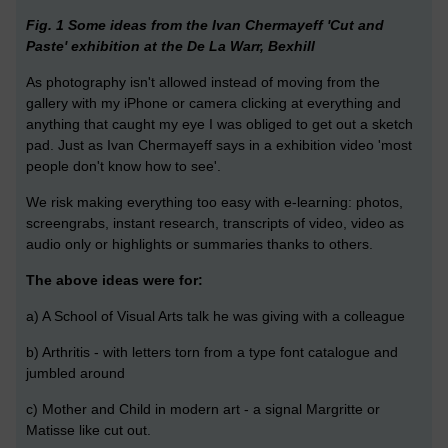
Fig. 1 Some ideas from the Ivan Chermayeff 'Cut and
Paste' exhibition at the De La Warr, Bexhill
As photography isn't allowed instead of moving from the
gallery with my iPhone or camera clicking at everything and
anything that caught my eye I was obliged to get out a sketch
pad. Just as Ivan Chermayeff says in a exhibition video 'most
people don't know how to see'.
We risk making everything too easy with e-learning: photos,
screengrabs, instant research, transcripts of video, video as
audio only or highlights or summaries thanks to others.
The above ideas were for:
a) A School of Visual Arts talk he was giving with a colleague
b) Arthritis - with letters torn from a type font catalogue and
jumbled around
c) Mother and Child in modern art - a signal Margritte or
Matisse like cut out.