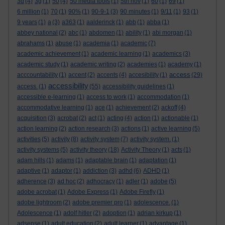
3d
(4)
3g
(1)
50
(4)
50 media tools
(1)
5th nov
(1)
60
(1)
69
(1)
6 million
(1)
70
(1)
90%
(1)
90-9-1
(3)
90 minutes
(1)
9/11
(1)
93
(1)
9 years
(1)
a
(3)
a363
(1)
aalderinck
(1)
abb
(1)
abba
(1)
abbey national
(2)
abc
(1)
abdomen
(1)
ability
(1)
abi morgan
(1)
abrahams
(1)
abuse
(1)
academia
(1)
academic
(7)
academic achievement
(1)
academic learning
(1)
academics
(3)
academic study
(1)
academic writing
(2)
academies
(1)
academy
(1)
access
acccountability
(1)
accent
(2)
accents
(4)
accesibility
(1)
(29)
accessibility
access.
(1)
(55)
accessibility guidelines
(1)
accessible e-learning
(1)
access to work
(1)
accommodation
(1)
accommodative learning
(1)
ace
(1)
achievement
(2)
ackoff
(4)
acquisition
(3)
acrobat
(2)
act
(1)
acting
(4)
action
(1)
actionable
(1)
action learning
(2)
action research
(3)
actions
(1)
active learning
(5)
activities
(5)
activity
(8)
activity system
(7)
activity system.
(1)
activity systems
(5)
activity theory
(18)
Activity Theory
(1)
acts
(1)
adam hills
(1)
adams
(1)
adaptable brain
(1)
adaptation
(1)
adaptive
(1)
adaptor
(1)
addiction
(3)
adhd
(6)
ADHD
(1)
adherence
(3)
ad hoc
(2)
adhocracy
(1)
adler
(1)
adobe
(5)
adobe acrobat
(1)
Adobe Express
(1)
Adobe Firefly
(1)
adobe lightroom
(2)
adobe premier pro
(1)
adolescence.
(1)
Adolescence
(1)
adolf hitler
(2)
adoption
(1)
adrian kirkup
(1)
adsense
(1)
adult education
(2)
adult learner
(1)
advantage
(1)