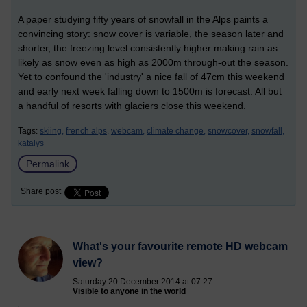
A paper studying fifty years of snowfall in the Alps paints a
convincing story: snow cover is variable, the season later and
shorter, the freezing level consistently higher making rain as
likely as snow even as high as 2000m through-out the season.
Yet to confound the 'industry' a nice fall of 47cm this weekend
and early next week falling down to 1500m is forecast. All but
a handful of resorts with glaciers close this weekend.
Tags:
skiing,
french alps,
webcam,
climate change,
snowcover,
snowfall,
katalys
Permalink
Share post
What's your favourite remote HD webcam
view?
Saturday 20 December 2014 at 07:27
Visible to anyone in the world