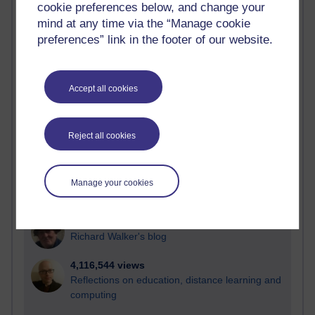
cookie preferences below, and change your
Most visited
mind at any time via the “Manage cookie
preferences” link in the footer of our website.
Active
Active blogs (contain a post in the past month) with the
most number of visits
Accept all cookies
Time period
Reject all cookies
21,268,373 views
Manage your cookies
Reflections on e-Learning
6,324,868 views
Richard Walker's blog
4,116,544 views
Reflections on education, distance learning and
computing