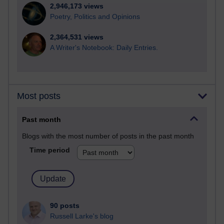
2,946,173 views
Poetry, Politics and Opinions
2,364,531 views
A Writer's Notebook: Daily Entries.
Most posts
Past month
Blogs with the most number of posts in the past month
Time period
90 posts
Russell Larke's blog