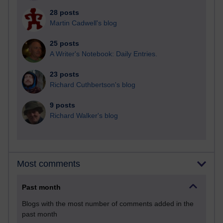
28 posts
Martin Cadwell's blog
25 posts
A Writer's Notebook: Daily Entries.
23 posts
Richard Cuthbertson's blog
9 posts
Richard Walker's blog
Most comments
Past month
Blogs with the most number of comments added in the
past month