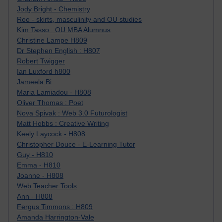
Jody Bright - Chemistry
Roo - skirts, masculinity and OU studies
Kim Tasso : OU MBA Alumnus
Christine Lampe H809
Dr Stephen English : H807
Robert Twigger
Ian Luxford h800
Jameela Bi
Maria Lamiadou - H808
Oliver Thomas : Poet
Nova Spivak : Web 3.0 Futurologist
Matt Hobbs : Creative Writing
Keely Laycock - H808
Christopher Douce - E-Learning Tutor
Guy - H810
Emma - H810
Joanne - H808
Web Teacher Tools
Ann - H808
Fergus Timmons : H809
Amanda Harrington-Vale