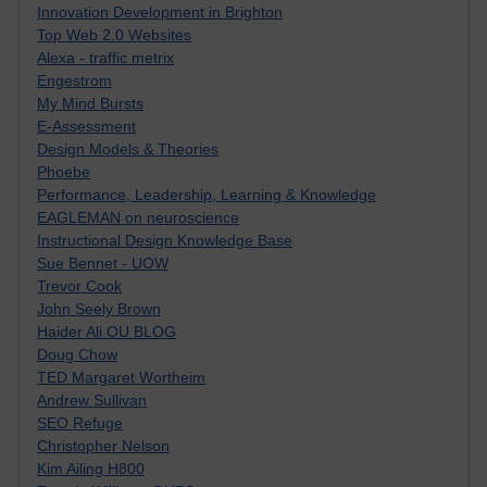
Innovation Development in Brighton
Top Web 2.0 Websites
Alexa - traffic metrix
Engestrom
My Mind Bursts
E-Assessment
Design Models & Theories
Phoebe
Performance, Leadership, Learning & Knowledge
EAGLEMAN on neuroscience
Instructional Design Knowledge Base
Sue Bennet - UOW
Trevor Cook
John Seely Brown
Haider Ali OU BLOG
Doug Chow
TED Margaret Wortheim
Andrew Sullivan
SEO Refuge
Christopher Nelson
Kim Ailing H800