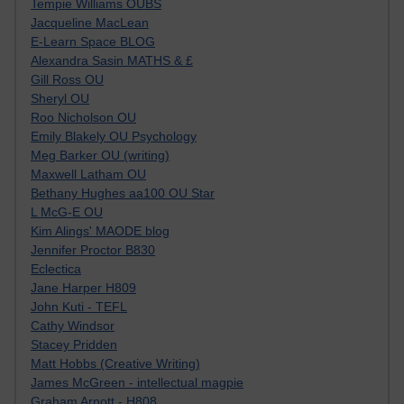
Tempie Williams OUBS
Jacqueline MacLean
E-Learn Space BLOG
Alexandra Sasin MATHS & £
Gill Ross OU
Sheryl OU
Roo Nicholson OU
Emily Blakely OU Psychology
Meg Barker OU (writing)
Maxwell Latham OU
Bethany Hughes aa100 OU Star
L McG-E OU
Kim Alings' MAODE blog
Jennifer Proctor B830
Eclectica
Jane Harper H809
John Kuti - TEFL
Cathy Windsor
Stacey Pridden
Matt Hobbs (Creative Writing)
James McGreen - intellectual magpie
Graham Arnott - H808