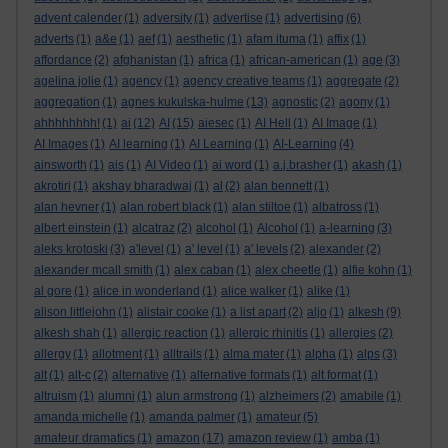
advent calender
(1)
adversity
(1)
advertise
(1)
advertising
(6)
adverts
(1)
a&e
(1)
aef
(1)
aesthetic
(1)
afam ituma
(1)
affix
(1)
affordance
(2)
afghanistan
(1)
africa
(1)
african-american
(1)
age
(3)
agelina jolie
(1)
agency
(1)
agency creative teams
(1)
aggregate
(2)
aggregation
(1)
agnes kukulska-hulme
(13)
agnostic
(2)
agony
(1)
ahhhhhhhh!
(1)
ai
(12)
AI
(15)
aiesec
(1)
AI Hell
(1)
AI Image
(1)
AI Images
(1)
AI learning
(1)
AI Learning
(1)
AI-Learning
(4)
ainsworth
(1)
ais
(1)
AI Video
(1)
ai word
(1)
a.j.brasher
(1)
akash
(1)
akrotiri
(1)
akshay bharadwaj
(1)
al
(2)
alan bennett
(1)
alan hevner
(1)
alan robert black
(1)
alan stiltoe
(1)
albatross
(1)
albert einstein
(1)
alcatraz
(2)
alcohol
(1)
Alcohol
(1)
a-learning
(3)
aleks krotoski
(3)
a'level
(1)
a' level
(1)
a' levels
(2)
alexander
(2)
alexander mcall smith
(1)
alex caban
(1)
alex cheetle
(1)
alfie kohn
(1)
al gore
(1)
alice in wonderland
(1)
alice walker
(1)
alike
(1)
alison littlejohn
(1)
alistair cooke
(1)
a list apart
(2)
aljo
(1)
alkesh
(9)
alkesh shah
(1)
allergic reaction
(1)
allergic rhinitis
(1)
allergies
(2)
allergy
(1)
allotment
(1)
alltrails
(1)
alma mater
(1)
alpha
(1)
alps
(3)
alt
(1)
alt-c
(2)
alternative
(1)
alternative formats
(1)
alt format
(1)
altruism
(1)
alumni
(1)
alun armstrong
(1)
alzheimers
(2)
amabile
(1)
amanda michelle
(1)
amanda palmer
(1)
amateur
(5)
amateur dramatics
(1)
amazon
(17)
amazon review
(1)
amba
(1)