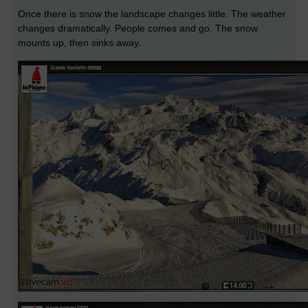
Once there is snow the landscape changes little. The weather
changes dramatically. People comes and go. The snow
mounts up, then sinks away.