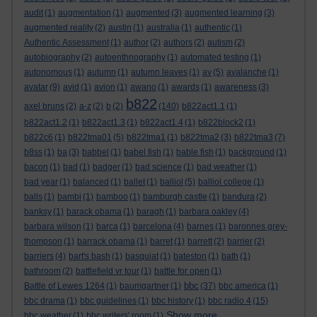
audit
(1)
augmentation
(1)
augmented
(3)
augmented learning
(3)
augmented reality
(2)
austin
(1)
australia
(1)
authentic
(1)
Authentic Assessment
(1)
author
(2)
authors
(2)
autism
(2)
autobiography
(2)
autoenthnography
(1)
automated testing
(1)
autonomous
(1)
autumn
(1)
autumn leaves
(1)
av
(5)
avalanche
(1)
avatar
(9)
avid
(1)
avion
(1)
awano
(1)
awards
(1)
awareness
(3)
b822
axel bruns
(2)
a-z
(2)
b
(2)
(140)
b822act1.1
(1)
b822act1.2
(1)
b822act1.3
(1)
b822act1.4
(1)
b822block2
(1)
b822c6
(1)
b822tma01
(5)
b822tma1
(1)
b822tma2
(3)
b822tma3
(7)
b8ss
(1)
ba
(3)
babbel
(1)
babel fish
(1)
bable fish
(1)
background
(1)
bacon
(1)
bad
(1)
badger
(1)
bad science
(1)
bad weather
(1)
bad year
(1)
balanced
(1)
ballet
(1)
balliol
(5)
balliol college
(1)
balls
(1)
bambi
(1)
bamboo
(1)
bamburgh castle
(1)
bandura
(2)
banksy
(1)
barack obama
(1)
baragh
(1)
barbara oakley
(4)
barbara wilson
(1)
barca
(1)
barcelona
(4)
barnes
(1)
baronnes grey-
thompson
(1)
barrack obama
(1)
barret
(1)
barrett
(2)
barrier
(2)
barriers
(4)
bart's bash
(1)
basquiat
(1)
bateston
(1)
bath
(1)
bathroom
(2)
battlefield vr tour
(1)
battle for open
(1)
bbc
Battle of Lewes 1264
(1)
baumgartner
(1)
(37)
bbc america
(1)
bbc drama
(1)
bbc guidelines
(1)
bbc history
(1)
bbc radio 4
(15)
Show more ...
bbc weather
(1)
bbc writers' room
(1)