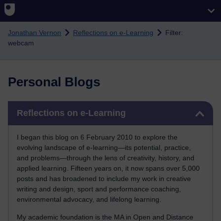
Skip to main content
Jonathan Vernon
Reflections on e-Learning
Filter:
webcam
Personal Blogs
Skip Reflections on e-Learning
Reflections on e-Learning
I began this blog on 6 February 2010 to explore the
evolving landscape of e-learning—its potential, practice,
and problems—through the lens of creativity, history, and
applied learning. Fifteen years on, it now spans over 5,000
posts and has broadened to include my work in creative
writing and design, sport and performance coaching,
environmental advocacy, and lifelong learning.
My academic foundation is the MA in Open and Distance