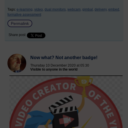
Tags:
e-learning,
video,
dual monitors,
webcam,
gimbal,
delivery,
embed,
formative assessment
Permalink
Share post
Now what? Not another badge!
Thursday 10 December 2020 at 05:30
Visible to anyone in the world