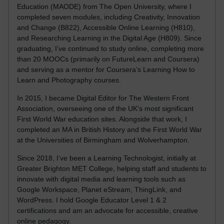
Education (MAODE) from The Open University, where I
completed seven modules, including Creativity, Innovation
and Change (B822), Accessible Online Learning (H810),
and Researching Learning in the Digital Age (H809). Since
graduating, I’ve continued to study online, completing more
than 20 MOOCs (primarily on FutureLearn and Coursera)
and serving as a mentor for Coursera’s Learning How to
Learn and Photography courses.
In 2015, I became Digital Editor for The Western Front
Association, overseeing one of the UK’s most significant
First World War education sites. Alongside that work, I
completed an MA in British History and the First World War
at the Universities of Birmingham and Wolverhampton.
Since 2018, I’ve been a Learning Technologist, initially at
Greater Brighton MET College, helping staff and students to
innovate with digital media and learning tools such as
Google Workspace, Planet eStream, ThingLink, and
WordPress. I hold Google Educator Level 1 & 2
certifications and am an advocate for accessible, creative
online pedagogy.