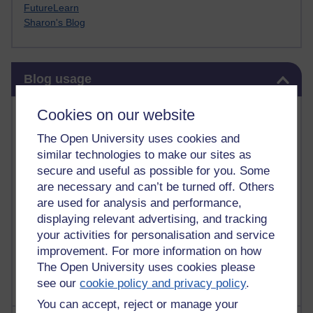
FutureLearn
Sharon's Blog
Skip Blog usage
Blog usage
Most commented posts
Cookies on our website
The Open University uses cookies and
Past month
similar technologies to make our sites as
Posts with the most number of comments added in the
secure and useful as possible for you. Some
past month
are necessary and can’t be turned off. Others
are used for analysis and performance,
Time period
displaying relevant advertising, and tracking
your activities for personalisation and service
improvement. For more information on how
The Open University uses cookies please
see our
cookie policy and privacy policy
.
You can accept, reject or manage your