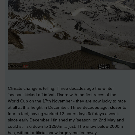
Climate change is telling. Three decades ago the winter
'season' kicked off in Val d'Isere with the first races of the
World Cup on the 17th November - they are now lucky to race
at all at this height in December. Three decades ago, closer to
four in fact, having worked 12 hours days 6/7 days a week
since early December I finished my 'season' on 2nd May and
could still ski down to 1250m ... just. The snow below 2000m
has, without artificial snow largely melted away.