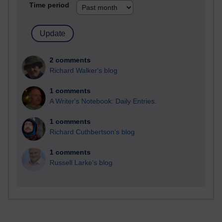
Time period
2 comments
Richard Walker's blog
1 comments
A Writer's Notebook: Daily Entries.
1 comments
Richard Cuthbertson's blog
1 comments
Russell Larke's blog