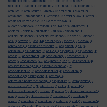
apprenticeship
(2)
approaches
(1)
appropriate
(1)
apps
(4)
aptitude
(1)
arabic
(1)
archaeology
(1)
archduke franz ferdinand
(2)
architect
(1)
architecture
(1)
archive
(8)
archivist
(1)
argenti
(2)
argument
(1)
armageddon
(1)
armistice
(1)
armistice day
(1)
army
(1)
arnold schwarzenegger
(1)
a room of my own
(1)
a room of your own
(1)
arousal
(1)
art
(14)
Art
(4)
art director
(1)
artefact
(1)
article
(2)
articulate
(1)
artificial companions
(1)
artificial intelligence
(2)
Artificial Intelligence
(1)
artpad
(2)
art pad
(1)
arts
(2)
Artwave
(1)
asa
(14)
asa briggs
(2)
asborb
(1)
asensio
(1)
ashmolean
(1)
ashmolean museum
(2)
asignment
(1)
ask
(4)
ask mum
(1)
ask students
(1)
as-live
(1)
aspergers
(1)
aspirational
(1)
assessment
assess
(2)
(28)
Assessment
(1)
Assessments
(1)
assignment
assets
(2)
(22)
assignment guide
(1)
assignments
(3)
assistive technologies
(1)
assistive technology
(7)
associate lecture
(1)
associate lecturer
(4)
association
(2)
associative
(2)
assumptions
(1)
asthma
(14)
asthma and health monitoring
(1)
astigmatism
(1)
astrophysics
(1)
asynchronous
(11)
at
(1)
at college
(1)
atelier
(1)
atheist
(1)
athlete development
(1)
at home
(1)
atlantic
(3)
atlantic productions
(1)
atoz
atm
(1)
(24)
attenborough
(1)
attendance
(1)
attention
(3)
attract
(1)
attributes
(1)
attribution
(1)
audacity
(1)
audi
(1)
audience
(5)
audiences
(2)
audio
(1)
audio guide
(1)
audio-guide
(1)
audio-tour
(1)