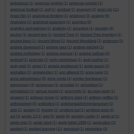
ambulance
(1)
american english
(1)
american-english
(1)
american football
(1)
amf
(1)
amstrad
(1)
anagram
(2)
anais nin
(11)
Anais Nin
(1)
analogical thinking
(1)
analogue
(3)
analogy
(6)
Analysing
(1)
analytical reasoning
(2)
analytics
(6)
analytics and learning
(1)
anatomy
(1)
ancestors
(1)
ancestry
(4)
anchor
(1)
ancient tree
(1)
Ancient Tree
(1)
Ancient Tree Inventory
(1)
ancient trees
(1)
Ancient Wood
(1)
Ancient Woodland
(3)
anderson
(5)
andrew davenport
(1)
andrew laws
(1)
andrew mitchell
(1)
andrew northridge
(1)
andrew spencer
(1)
andrew sullivan
(6)
android
(2)
androids
(1)
andy robertshaw
(1)
andy warhol
(1)
andy weir
(1)
angel
(1)
angela smallwood
(1)
anglo-saxon
(2)
animation
(2)
anjewierden
(1)
ann altwood
(1)
anna page
(1)
anna sabramowicz
(9)
anne cooke
(1)
annika mombauer
(1)
anniversary
(3)
anniversay
(1)
annotate
(1)
annotation
(1)
annotations
(1)
annual record
(1)
anonymity
(1)
an open work
(1)
answers
(1)
antewar movie
(1)
anthony clare
(1)
anthony geffen
(1)
anthropology
(4)
antibiotics
(1)
antidisestablishmentarianism
(1)
ants
(1)
anxiety
(1)
Anxiety
(1)
anything but
(1)
anything goes
(4)
aol
(3)
apollo 13
(1)
app
(5)
apple
(8)
appleby castle
(1)
apple id
(1)
apple mac
(1)
apple store
(1)
apple tablet 1988
(1)
application
(2)
applied
(1)
applied learning
(11)
appraisal
(1)
apprentice
(3)