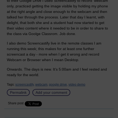
to their Google Drive I used Screencastify to record 'webcam'
only, practiced getting the image visible by holding my phone
at the right angle and close enough to the webcam and then
talked her through the process. Later that day I learnt, with
delight, that both she and a student had now started to get
their video content where it needed to be in order to share to
the class via Goolge Classrom. Job done.
I also demo Screencastify live in the remote classes I am
running this week; this makes for at least one further
screencast a day - more when I get it wrong and record
Webcam or Browser when I mean Desktop.
Onwards. The days is new. It's 5:00am and I feel rested and
ready for the world.
Tags:
screencastify,
webcam,
google drive,
video demo
Permalink
Add your comment
Share post