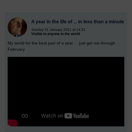
A year in the life of ... in less than a minute
Sunday 31 January 2021 at 14:31
Visible to anyone in the world
My world for the best part of a year ... just get me through
February.