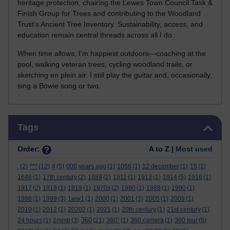
heritage protection, chairing the Lewes Town Council Task &
Finish Group for Trees and contributing to the Woodland
Trust’s Ancient Tree Inventory. Sustainability, access, and
education remain central threads across all I do.
When time allows, I’m happiest outdoors—coaching at the
pool, walking veteran trees, cycling woodland trails, or
sketching en plein air. I still play the guitar and, occasionally,
sing a Bowie song or two.
Skip Tags
Tags
Order:
A to Z |
Most used
.
(2)
***
(12)
#
(5)
000 years ago
(1)
1066
(1)
12 december
(1)
15
(1)
1646
(1)
17th century
(2)
1889
(2)
1911
(1)
1913
(1)
1914
(5)
1916
(1)
1917
(2)
1918
(1)
1919
(1)
1970s
(2)
1980
(1)
1988
(1)
1990
(1)
1998
(1)
1999
(3)
1ww1
(1)
2000
(1)
2001
(1)
2005
(1)
2009
(1)
2010
(1)
2012
(1)
20202
(1)
2021
(1)
20th century
(1)
21st century
(1)
360
24 hours
(1)
2mmb
(3)
(21)
360°
(1)
360 camera
(1)
360 tour
(5)