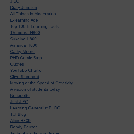
JISC
Diary Junction
All Things in Moderation
E-learning Age
Top 100 E-Learning Tools
Theodora H800
Sukaina H800
Amanda H800
Cathy Moore
PHD Comic Strip
Quotes
YouTube Charlie
Clive Shepherd
Moving at the Speed of Creativity
A visoon of students today
Netiquette
Just JISC
Learning Generalist BLOG
Tall Blog
Alice H809
Randy Pausch
Technology Jargon Buster