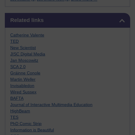
Skip Related links
Related links
Catherine Valente
TED
New Scientist
JISC Digital Media
Jan Moscowitz
SCA 2.0
Gráinne Conole
Martin Weller
Invisabledon
Wired Sussex
BAFTA
Journal of Interactive Multimedia Education
HighBeam
TES
PhD Comic Strip
Information is Beautiful