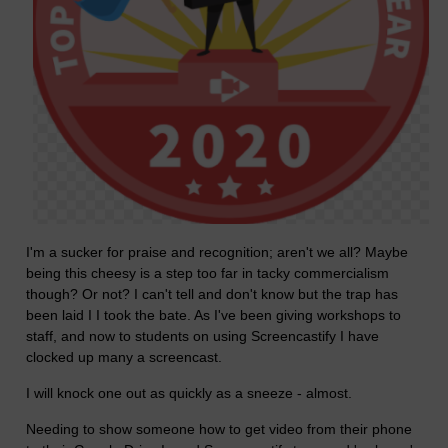
I'm a sucker for praise and recognition; aren't we all? Maybe
being this cheesy is a step too far in tacky commercialism
though? Or not? I can't tell and don't know but the trap has
been laid I I took the bate. As I've been giving workshops to
staff, and now to students on using Screencastify I have
clocked up many a screencast.
I will knock one out as quickly as a sneeze - almost.
Needing to show someone how to get video from their phone