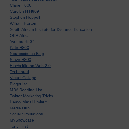
Claire H800
Carolyn H H809
Stephen Heppell
William Horton
South African Institute for Distance Education
OER Africa
Yvonne H807
Kate H800
Neuroscience Blog
Steve H800
Hinchcliffe on Web 2.0
Technorati
Virtual College
Blogpulse
MBA Reading List
Twitter Marketing Tricks
Heavy Metal Umlaut
Media Hub
Social Simulations
MyShowcase
Tony Hirst