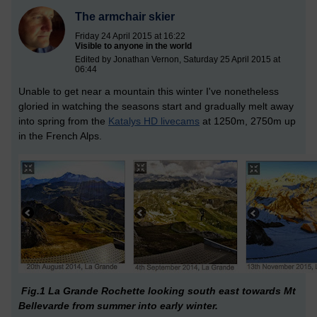
The armchair skier
Friday 24 April 2015 at 16:22
Visible to anyone in the world
Edited by Jonathan Vernon, Saturday 25 April 2015 at
06:44
Unable to get near a mountain this winter I've nonetheless
gloried in watching the seasons start and gradually melt away
into spring from the
Katalys HD livecams
at 1250m, 2750m up
in the French Alps.
Fig.1 La Grande Rochette looking south east towards Mt
Bellevarde from summer into early winter.