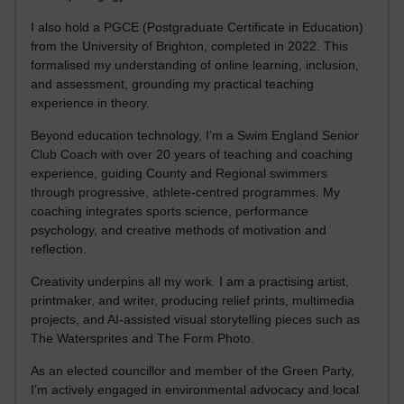
I also hold a PGCE (Postgraduate Certificate in Education)
from the University of Brighton, completed in 2022. This
formalised my understanding of online learning, inclusion,
and assessment, grounding my practical teaching
experience in theory.
Beyond education technology, I’m a Swim England Senior
Club Coach with over 20 years of teaching and coaching
experience, guiding County and Regional swimmers
through progressive, athlete-centred programmes. My
coaching integrates sports science, performance
psychology, and creative methods of motivation and
reflection.
Creativity underpins all my work. I am a practising artist,
printmaker, and writer, producing relief prints, multimedia
projects, and AI-assisted visual storytelling pieces such as
The Watersprites and The Form Photo.
As an elected councillor and member of the Green Party,
I’m actively engaged in environmental advocacy and local