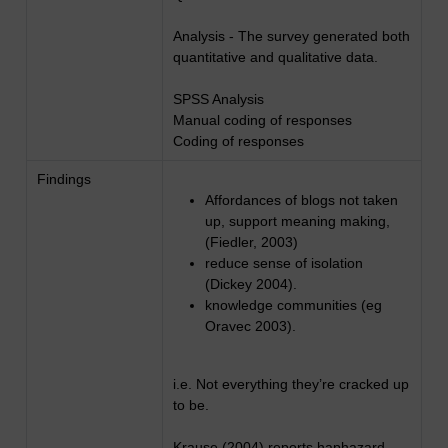
Analysis - The survey generated both
quantitative and qualitative data.
SPSS Analysis
Manual coding of responses
Coding of responses
Findings
Affordances of blogs not taken
up, support meaning making,
(Fiedler, 2003)
reduce sense of isolation
(Dickey 2004).
knowledge communities (eg
Oravec 2003).
i.e. Not everything they’re cracked up
to be.
Krause (2004) reports haphazard