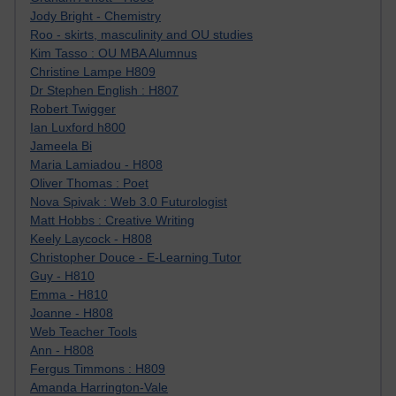
Jody Bright - Chemistry
Roo - skirts, masculinity and OU studies
Kim Tasso : OU MBA Alumnus
Christine Lampe H809
Dr Stephen English : H807
Robert Twigger
Ian Luxford h800
Jameela Bi
Maria Lamiadou - H808
Oliver Thomas : Poet
Nova Spivak : Web 3.0 Futurologist
Matt Hobbs : Creative Writing
Keely Laycock - H808
Christopher Douce - E-Learning Tutor
Guy - H810
Emma - H810
Joanne - H808
Web Teacher Tools
Ann - H808
Fergus Timmons : H809
Amanda Harrington-Vale