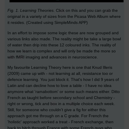
Fig. 1. Learning Theories.
Click on this and you can grab the
original in a variety of sizes from the Picasa Web Album where
it resides. (Created using SimpleMinds APP)
In an effort to impose some logic these are now grouped and
various links also made. The reality might be take a large bowl
of water then drip into these 12 coloured inks. The reality of
how we learn is complex and will only be made the more so
with fMRI imaging and advances in neuroscience.
My favourite Learning Theory here is one that Knud Illeris
(2009) came up with - not learning at all, resistance too or
defence learning. You just block it. That's how I did 9 years of
Latin and can decline how to love a table - I have no idea
anymore what 'ramabottom' or some such means either. Ditto
French as taught before secondary school and Chemistry -
right or wrong, tick and box in a multiple choice each week.
Still, for someone who couldn't give a fig for either this
approach got me through on a C grade. For French the
'holistic' approach worked a treat - French exchange, then
back to hitch through France with some French guys who