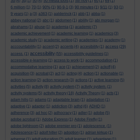
3d
(4)
3g
(1)
50
(4)
50 media tools
(1)
5th nov
(1)
60
(1)
69
(1)
6 million
(1)
70
(1)
90%
(1)
90-9-1
(3)
90 minutes
(1)
9/11
(1)
93
(1)
9 years
(1)
a
(3)
a363
(1)
aalderinck
(1)
abb
(1)
abba
(1)
abbey national
(2)
abc
(1)
abdomen
(1)
ability
(1)
abi morgan
(1)
abrahams
(1)
abuse
(1)
academia
(1)
academic
(7)
academic achievement
(1)
academic learning
(1)
academics
(3)
academic study
(1)
academic writing
(2)
academies
(1)
academy
(1)
access
acccountability
(1)
accent
(2)
accents
(4)
accesibility
(1)
(29)
accessibility
access.
(1)
(55)
accessibility guidelines
(1)
accessible e-learning
(1)
access to work
(1)
accommodation
(1)
accommodative learning
(1)
ace
(1)
achievement
(2)
ackoff
(4)
acquisition
(3)
acrobat
(2)
act
(1)
acting
(4)
action
(1)
actionable
(1)
action learning
(2)
action research
(3)
actions
(1)
active learning
(5)
activities
(5)
activity
(8)
activity system
(7)
activity system.
(1)
activity systems
(5)
activity theory
(18)
Activity Theory
(1)
acts
(1)
adam hills
(1)
adams
(1)
adaptable brain
(1)
adaptation
(1)
adaptive
(1)
adaptor
(1)
addiction
(3)
adhd
(6)
ADHD
(1)
adherence
(3)
ad hoc
(2)
adhocracy
(1)
adler
(1)
adobe
(5)
adobe acrobat
(1)
Adobe Express
(1)
Adobe Firefly
(1)
adobe lightroom
(2)
adobe premier pro
(1)
adolescence.
(1)
Adolescence
(1)
adolf hitler
(2)
adoption
(1)
adrian kirkup
(1)
adsense
(1)
adult education
(2)
adult learner
(1)
advantage
(1)