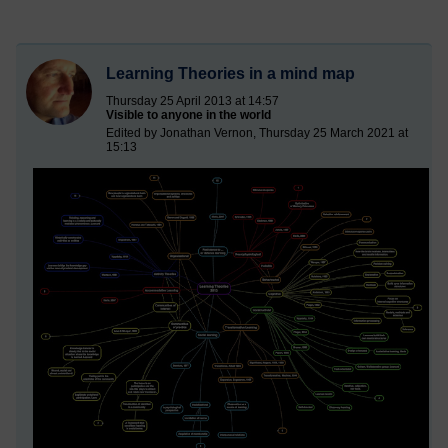
Learning Theories in a mind map
Thursday 25 April 2013 at 14:57
Visible to anyone in the world
Edited by Jonathan Vernon, Thursday 25 March 2021 at
15:13