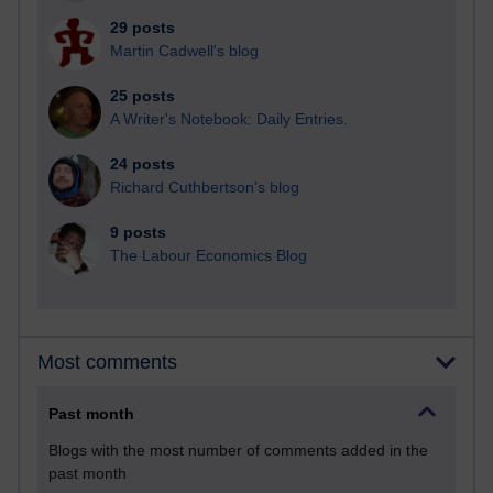
29 posts
Martin Cadwell's blog
25 posts
A Writer's Notebook: Daily Entries.
24 posts
Richard Cuthbertson's blog
9 posts
The Labour Economics Blog
Most comments
Past month
Blogs with the most number of comments added in the
past month