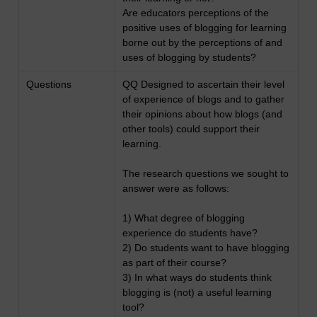
Are educators perceptions of the
positive uses of blogging for learning
borne out by the perceptions of and
uses of blogging by students?
Questions
QQ Designed to ascertain their level
of experience of blogs and to gather
their opinions about how blogs (and
other tools) could support their
learning.
The research questions we sought to
answer were as follows:
1) What degree of blogging
experience do students have?
2) Do students want to have blogging
as part of their course?
3) In what ways do students think
blogging is (not) a useful learning
tool?