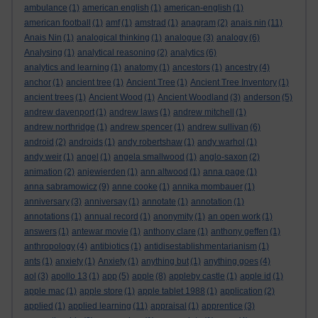
ambulance
(1)
american english
(1)
american-english
(1)
american football
(1)
amf
(1)
amstrad
(1)
anagram
(2)
anais nin
(11)
Anais Nin
(1)
analogical thinking
(1)
analogue
(3)
analogy
(6)
Analysing
(1)
analytical reasoning
(2)
analytics
(6)
analytics and learning
(1)
anatomy
(1)
ancestors
(1)
ancestry
(4)
anchor
(1)
ancient tree
(1)
Ancient Tree
(1)
Ancient Tree Inventory
(1)
ancient trees
(1)
Ancient Wood
(1)
Ancient Woodland
(3)
anderson
(5)
andrew davenport
(1)
andrew laws
(1)
andrew mitchell
(1)
andrew northridge
(1)
andrew spencer
(1)
andrew sullivan
(6)
android
(2)
androids
(1)
andy robertshaw
(1)
andy warhol
(1)
andy weir
(1)
angel
(1)
angela smallwood
(1)
anglo-saxon
(2)
animation
(2)
anjewierden
(1)
ann altwood
(1)
anna page
(1)
anna sabramowicz
(9)
anne cooke
(1)
annika mombauer
(1)
anniversary
(3)
anniversay
(1)
annotate
(1)
annotation
(1)
annotations
(1)
annual record
(1)
anonymity
(1)
an open work
(1)
answers
(1)
antewar movie
(1)
anthony clare
(1)
anthony geffen
(1)
anthropology
(4)
antibiotics
(1)
antidisestablishmentarianism
(1)
ants
(1)
anxiety
(1)
Anxiety
(1)
anything but
(1)
anything goes
(4)
aol
(3)
apollo 13
(1)
app
(5)
apple
(8)
appleby castle
(1)
apple id
(1)
apple mac
(1)
apple store
(1)
apple tablet 1988
(1)
application
(2)
applied
(1)
applied learning
(11)
appraisal
(1)
apprentice
(3)