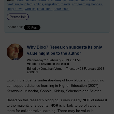
beetham,
laurillard,
collins,
engestrom,
maode,
cox,
learning theories,
seely brown,
wertsch,
knud illeris,
h809tma03
Permalink
Share post
Why Blog? Research suggests its only
value might be to the author
Wednesday 27 February 2013 at 11:54
Visible to anyone in the world
Edited by Jonathan Vernon, Thursday 28 February 2013
at 09:59
Exploring students’ understanding of how blogs and blogging
can support distance learning in Higher Education (2007)
Kerawalla, Minocha, Conole, Kirkup, Schencks and Sclater.
Based on this research blogging is very clearly
NOT
of interest
to the majority of students,
NOR
is it likely to be of value to
them for collaborative learning. There may be value in