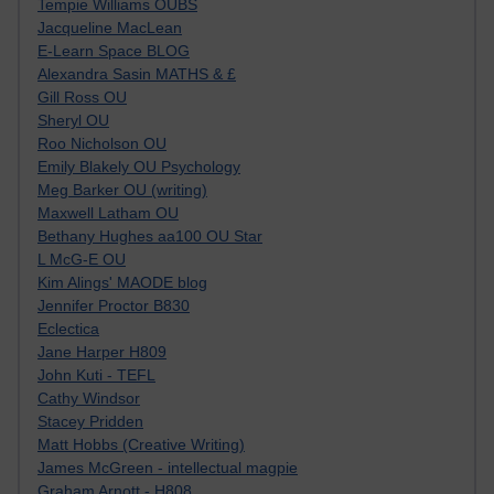
Tempie Williams OUBS
Jacqueline MacLean
E-Learn Space BLOG
Alexandra Sasin MATHS & £
Gill Ross OU
Sheryl OU
Roo Nicholson OU
Emily Blakely OU Psychology
Meg Barker OU (writing)
Maxwell Latham OU
Bethany Hughes aa100 OU Star
L McG-E OU
Kim Alings' MAODE blog
Jennifer Proctor B830
Eclectica
Jane Harper H809
John Kuti - TEFL
Cathy Windsor
Stacey Pridden
Matt Hobbs (Creative Writing)
James McGreen - intellectual magpie
Graham Arnott - H808