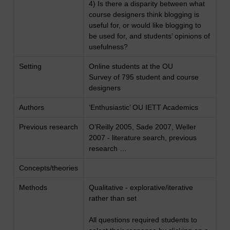
4) Is there a disparity between what
course designers think blogging is
useful for, or would like blogging to
be used for, and students’ opinions of
usefulness?
Setting
Online students at the OU
Survey of 795 student and course
designers
Authors
‘Enthusiastic’ OU IETT Academics
Previous research
O’Reilly 2005, Sade 2007, Weller
2007 - literature search, previous
research …
Concepts/theories
Methods
Qualitative - explorative/iterative
rather than set
All questions required students to