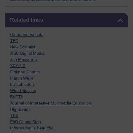
Skip Related links
Related links
Catherine Valente
TED
New Scientist
JISC Digital Media
Jan Moscowitz
SCA 2.0
Gráinne Conole
Martin Weller
Invisabledon
Wired Sussex
BAFTA
Journal of Interactive Multimedia Education
HighBeam
TES
PhD Comic Strip
Information is Beautiful