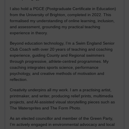
I also hold a PGCE (Postgraduate Certificate in Education)
from the University of Brighton, completed in 2022. This
formalised my understanding of online learning, inclusion,
and assessment, grounding my practical teaching
experience in theory.
Beyond education technology, I’m a Swim England Senior
Club Coach with over 20 years of teaching and coaching
experience, guiding County and Regional swimmers
through progressive, athlete-centred programmes. My
coaching integrates sports science, performance
psychology, and creative methods of motivation and
reflection.
Creativity underpins all my work. I am a practising artist,
printmaker, and writer, producing relief prints, multimedia
projects, and AI-assisted visual storytelling pieces such as
The Watersprites and The Form Photo.
As an elected councillor and member of the Green Party,
I’m actively engaged in environmental advocacy and local