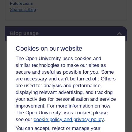
FutureLearn
Sharon's Blog
Skip Blog usage
Blog usage
Most commented posts
Cookies on our website
The Open University uses cookies and
Past month
similar technologies to make our sites as
Posts with the most number of comments added in the
secure and useful as possible for you. Some
past month
are necessary and can’t be turned off. Others
are used for analysis and performance,
Time period
displaying relevant advertising, and tracking
your activities for personalisation and service
improvement. For more information on how
The Open University uses cookies please
see our
cookie policy and privacy policy
.
You can accept, reject or manage your