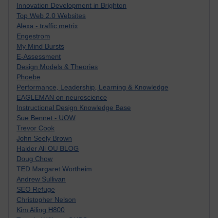
Innovation Development in Brighton
Top Web 2.0 Websites
Alexa - traffic metrix
Engestrom
My Mind Bursts
E-Assessment
Design Models & Theories
Phoebe
Performance, Leadership, Learning & Knowledge
EAGLEMAN on neuroscience
Instructional Design Knowledge Base
Sue Bennet - UOW
Trevor Cook
John Seely Brown
Haider Ali OU BLOG
Doug Chow
TED Margaret Wortheim
Andrew Sullivan
SEO Refuge
Christopher Nelson
Kim Ailing H800