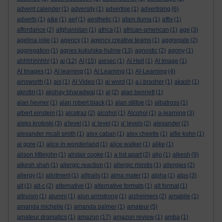
advent calender
(1)
adversity
(1)
advertise
(1)
advertising
(6)
adverts
(1)
a&e
(1)
aef
(1)
aesthetic
(1)
afam ituma
(1)
affix
(1)
affordance
(2)
afghanistan
(1)
africa
(1)
african-american
(1)
age
(3)
agelina jolie
(1)
agency
(1)
agency creative teams
(1)
aggregate
(2)
aggregation
(1)
agnes kukulska-hulme
(13)
agnostic
(2)
agony
(1)
ahhhhhhhh!
(1)
ai
(12)
AI
(15)
aiesec
(1)
AI Hell
(1)
AI Image
(1)
AI Images
(1)
AI learning
(1)
AI Learning
(1)
AI-Learning
(4)
ainsworth
(1)
ais
(1)
AI Video
(1)
ai word
(1)
a.j.brasher
(1)
akash
(1)
akrotiri
(1)
akshay bharadwaj
(1)
al
(2)
alan bennett
(1)
alan hevner
(1)
alan robert black
(1)
alan stiltoe
(1)
albatross
(1)
albert einstein
(1)
alcatraz
(2)
alcohol
(1)
Alcohol
(1)
a-learning
(3)
aleks krotoski
(3)
a'level
(1)
a' level
(1)
a' levels
(2)
alexander
(2)
alexander mcall smith
(1)
alex caban
(1)
alex cheetle
(1)
alfie kohn
(1)
al gore
(1)
alice in wonderland
(1)
alice walker
(1)
alike
(1)
alison littlejohn
(1)
alistair cooke
(1)
a list apart
(2)
aljo
(1)
alkesh
(9)
alkesh shah
(1)
allergic reaction
(1)
allergic rhinitis
(1)
allergies
(2)
allergy
(1)
allotment
(1)
alltrails
(1)
alma mater
(1)
alpha
(1)
alps
(3)
alt
(1)
alt-c
(2)
alternative
(1)
alternative formats
(1)
alt format
(1)
altruism
(1)
alumni
(1)
alun armstrong
(1)
alzheimers
(2)
amabile
(1)
amanda michelle
(1)
amanda palmer
(1)
amateur
(5)
amateur dramatics
(1)
amazon
(17)
amazon review
(1)
amba
(1)