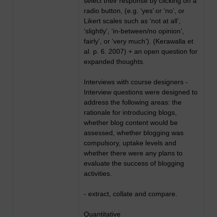
select their response by clicking on a
radio button, (e.g. ‘yes’ or ‘no’, or
Likert scales such as ‘not at all’,
‘slightly’, ‘in-between/no opinion’,
fairly’, or ‘very much’). (Kerawalla et
al. p. 6. 2007) + an open question for
expanded thoughts.
Interviews with course designers -
Interview questions were designed to
address the following areas: the
rationale for introducing blogs,
whether blog content would be
assessed, whether blogging was
compulsory, uptake levels and
whether there were any plans to
evaluate the success of blogging
activities.
- extract, collate and compare.
Quantitative