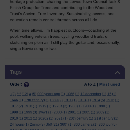
heritage protection, chairing the Lewes Town Council Task &
Finish Group for Trees and contributing to the Woodland
Trust’s Ancient Tree Inventory. Sustainability, access, and
education remain central threads across all I do.
When time allows, I’m happiest outdoors—coaching at the
pool, walking veteran trees, cycling woodland trails, or
sketching en plein air. I still play the guitar and, occasionally,
sing a Bowie song or two.
Skip Tags
Tags
Order:
A to Z |
Most used
.
(2)
***
(12)
#
(5)
000 years ago
(1)
1066
(1)
12 december
(1)
15
(1)
1646
(1)
17th century
(2)
1889
(2)
1911
(1)
1913
(1)
1914
(5)
1916
(1)
1917
(2)
1918
(1)
1919
(1)
1970s
(2)
1980
(1)
1988
(1)
1990
(1)
1998
(1)
1999
(3)
1ww1
(1)
2000
(1)
2001
(1)
2005
(1)
2009
(1)
2010
(1)
2012
(1)
20202
(1)
2021
(1)
20th century
(1)
21st century
(1)
360
24 hours
(1)
2mmb
(3)
(21)
360°
(1)
360 camera
(1)
360 tour
(5)