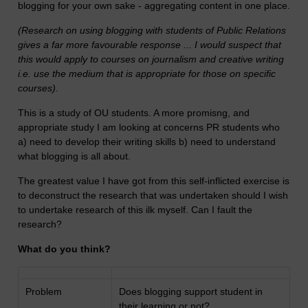
blogging for your own sake - aggregating content in one place.
(Research on using blogging with students of Public Relations
gives a far more favourable response ... I would suspect that
this would apply to courses on journalism and creative writing
i.e. use the medium that is appropriate for those on specific
courses).
This is a study of OU students. A more promisng, and
appropriate study I am looking at concerns PR students who
a) need to develop their writing skills b) need to understand
what blogging is all about.
The greatest value I have got from this self-inflicted exercise is
to deconstruct the research that was undertaken should I wish
to undertake research of this ilk myself. Can I fault the
research?
What do you think?
Problem
Does blogging support student in
their learning or not?