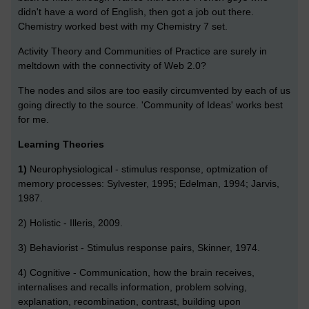
didn't have a word of English, then got a job out there.
Chemistry worked best with my Chemistry 7 set.
Activity Theory and Communities of Practice are surely in
meltdown with the connectivity of Web 2.0?
The nodes and silos are too easily circumvented by each of us
going directly to the source. 'Community of Ideas' works best
for me.
Learning Theories
1)
Neurophysiological - stimulus response, optmization of
memory processes: Sylvester, 1995; Edelman, 1994; Jarvis,
1987.
2) Holistic - Illeris, 2009.
3) Behaviorist - Stimulus response pairs, Skinner, 1974.
4) Cognitive - Communication, how the brain receives,
internalises and recalls information, problem solving,
explanation, recombination, contrast, building upon