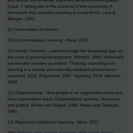
(Lave, ); taking part in the practices of the community. A
framework that considers learning in social terms. Lave &
Wenger, 1991.
9) Communities of Interest -
10) Accommodative Learning - Illeris, 2007.
11) Activity Theories - Learners bridge the knowledge gap via
the zone of proximal development, Wertsch, 1984. Historically
constructed activities as entities. Thinking, reasoning and
learning is a socially and culturally mediated phenomenon.
Learnard, 2010. Engestrom, 1987; Vygotsky, 1934; Wertsch,
1984.
12) Organizational - How people in an organisation learn and
how organisations learn. Organizational systems, structures
and politics. Brown and Dugiod, 1995. Noaka and Takeuchi,
1991.
13) Resistance to/defence learning - Illeris, 2007
Tags:
h809ema,
mmb,
learning,
e-learning,
h809,
conole,
wenger,