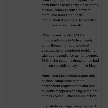
contributions to blogs by his students,
minimal communication between
them, and found that posts
demonstrated poor quality reflection
upon the course materials.
Williams and Jacobs (2004)
introduced blogs to MBA students
and although he reports overall
success, he encountered problems
with poor compliance as, for example
33% of the students thought they had
nothing valuable to say in their blog.
Homik and Melis (2006) report only
minimal compliance to meet
assessment requirements and that
students stopped blogging at the end
of their course. Other issues include:
students plagiarising from each