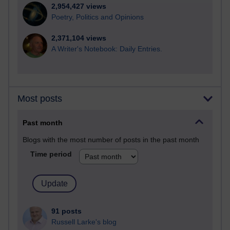
2,954,427 views
Poetry, Politics and Opinions
2,371,104 views
A Writer's Notebook: Daily Entries.
Most posts
Past month
Blogs with the most number of posts in the past month
Time period
91 posts
Russell Larke's blog