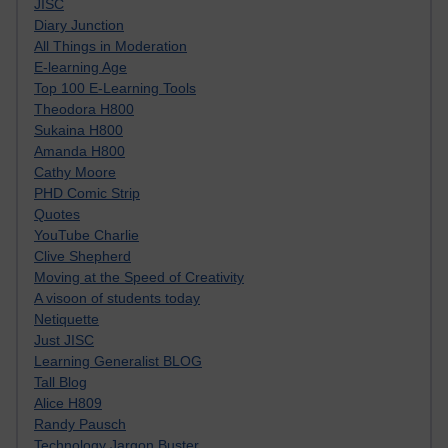
JISC
Diary Junction
All Things in Moderation
E-learning Age
Top 100 E-Learning Tools
Theodora H800
Sukaina H800
Amanda H800
Cathy Moore
PHD Comic Strip
Quotes
YouTube Charlie
Clive Shepherd
Moving at the Speed of Creativity
A visoon of students today
Netiquette
Just JISC
Learning Generalist BLOG
Tall Blog
Alice H809
Randy Pausch
Technology Jargon Buster