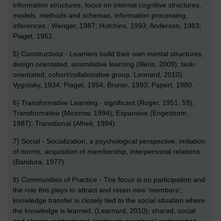
information structures, focus on internal cognitive structures,
models, methods and schemas, information processing,
inferences.; Wenger, 1987; Hutchins, 1993; Anderson, 1983;
Piaget, 1952.
5) Constructivist - Learners build their own mental structures,
design orientated, assimilative learning (Illeris, 2009); task-
orientated, cohort/collaborative group. Leonard, 2010):
Vygotsky, 1934; Piaget, 1954; Bruner, 1993; Papert, 1980.
6) Transformative Learning - significant (Roger, 1951, 59);
Transformative (Mezirow, 1994); Expansive (Engestrom,
1987); Transitional (Alheit, 1994).
7) Social - Socialization, a psychological perspective, imitation
of norms, acquisition of membership, interpersonal relations
(Bandura, 1977)
8) Communities of Practice - The focus is on participation and
the role this plays to attract and retain new ‘members’;
knowledge transfer is closely tied to the social situation where
the knowledge is learned, (Learnard, 2010); shared, social
and almost unintentional; legitimate peripheral participation