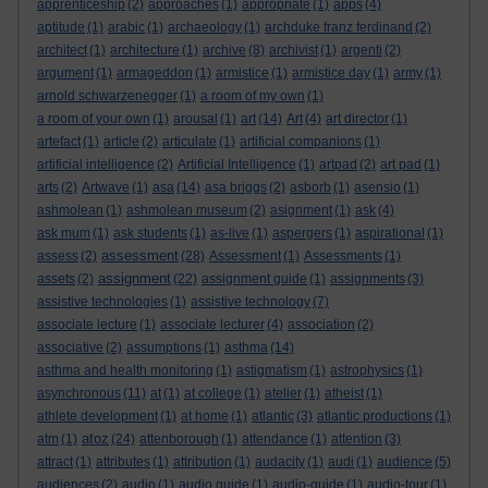
apprenticeship
(2)
approaches
(1)
appropriate
(1)
apps
(4)
aptitude
(1)
arabic
(1)
archaeology
(1)
archduke franz ferdinand
(2)
architect
(1)
architecture
(1)
archive
(8)
archivist
(1)
argenti
(2)
argument
(1)
armageddon
(1)
armistice
(1)
armistice day
(1)
army
(1)
arnold schwarzenegger
(1)
a room of my own
(1)
a room of your own
(1)
arousal
(1)
art
(14)
Art
(4)
art director
(1)
artefact
(1)
article
(2)
articulate
(1)
artificial companions
(1)
artificial intelligence
(2)
Artificial Intelligence
(1)
artpad
(2)
art pad
(1)
arts
(2)
Artwave
(1)
asa
(14)
asa briggs
(2)
asborb
(1)
asensio
(1)
ashmolean
(1)
ashmolean museum
(2)
asignment
(1)
ask
(4)
ask mum
(1)
ask students
(1)
as-live
(1)
aspergers
(1)
aspirational
(1)
assessment
assess
(2)
(28)
Assessment
(1)
Assessments
(1)
assignment
assets
(2)
(22)
assignment guide
(1)
assignments
(3)
assistive technologies
(1)
assistive technology
(7)
associate lecture
(1)
associate lecturer
(4)
association
(2)
associative
(2)
assumptions
(1)
asthma
(14)
asthma and health monitoring
(1)
astigmatism
(1)
astrophysics
(1)
asynchronous
(11)
at
(1)
at college
(1)
atelier
(1)
atheist
(1)
athlete development
(1)
at home
(1)
atlantic
(3)
atlantic productions
(1)
atoz
atm
(1)
(24)
attenborough
(1)
attendance
(1)
attention
(3)
attract
(1)
attributes
(1)
attribution
(1)
audacity
(1)
audi
(1)
audience
(5)
audiences
(2)
audio
(1)
audio guide
(1)
audio-guide
(1)
audio-tour
(1)