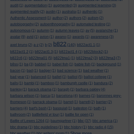
audit
(1)
augmentation
(1)
augmented
(3)
augmented learning
(3)
augmented reality
(2)
austin
(1)
australia
(1)
authentic
(1)
Authentic Assessment
(1)
author
(2)
authors
(2)
autism
(2)
autobiography
(2)
autoenthnography
(1)
automated testing
(1)
autonomous
(1)
autumn
(1)
autumn leaves
(1)
av
(5)
avalanche
(1)
avatar
(9)
avid
(1)
avion
(1)
awano
(1)
awards
(1)
awareness
(3)
b822
axel bruns
(2)
a-z
(2)
b
(2)
(140)
b822act1.1
(1)
b822act1.2
(1)
b822act1.3
(1)
b822act1.4
(1)
b822block2
(1)
b822c6
(1)
b822tma01
(5)
b822tma1
(1)
b822tma2
(3)
b822tma3
(7)
b8ss
(1)
ba
(3)
babbel
(1)
babel fish
(1)
bable fish
(1)
background
(1)
bacon
(1)
bad
(1)
badger
(1)
bad science
(1)
bad weather
(1)
bad year
(1)
balanced
(1)
ballet
(1)
balliol
(5)
balliol college
(1)
balls
(1)
bambi
(1)
bamboo
(1)
bamburgh castle
(1)
bandura
(2)
banksy
(1)
barack obama
(1)
baragh
(1)
barbara oakley
(4)
barbara wilson
(1)
barca
(1)
barcelona
(4)
barnes
(1)
baronnes grey-
thompson
(1)
barrack obama
(1)
barret
(1)
barrett
(2)
barrier
(2)
barriers
(4)
bart's bash
(1)
basquiat
(1)
bateston
(1)
bath
(1)
bathroom
(2)
battlefield vr tour
(1)
battle for open
(1)
bbc
Battle of Lewes 1264
(1)
baumgartner
(1)
(37)
bbc america
(1)
bbc drama
(1)
bbc guidelines
(1)
bbc history
(1)
bbc radio 4
(15)
Show more ...
bbc weather
(1)
bbc writers' room
(1)