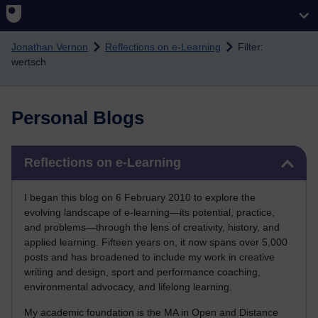
Skip to main content
Jonathan Vernon
Reflections on e-Learning
Filter:
wertsch
Personal Blogs
Skip Reflections on e-Learning
Reflections on e-Learning
I began this blog on 6 February 2010 to explore the
evolving landscape of e-learning—its potential, practice,
and problems—through the lens of creativity, history, and
applied learning. Fifteen years on, it now spans over 5,000
posts and has broadened to include my work in creative
writing and design, sport and performance coaching,
environmental advocacy, and lifelong learning.
My academic foundation is the MA in Open and Distance