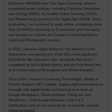
Education (MAODE) from The Open University, where I
completed seven modules, including Creativity, Innovation
and Change (B822), Accessible Online Learning (H810),
and Researching Learning in the Digital Age (H809). Since
graduating, I’ve continued to study online, completing more
than 20 MOOCs (primarily on FutureLearn and Coursera)
and serving as a mentor for Coursera’s Learning How to
Learn and Photography courses.
In 2015, I became Digital Editor for The Western Front
Association, overseeing one of the UK’s most significant
First World War education sites. Alongside that work, I
completed an MA in British History and the First World War
at the Universities of Birmingham and Wolverhampton.
Since 2018, I’ve been a Learning Technologist, initially at
Greater Brighton MET College, helping staff and students to
innovate with digital media and learning tools such as
Google Workspace, Planet eStream, ThingLink, and
WordPress. I hold Google Educator Level 1 & 2
certifications and am an advocate for accessible, creative
online pedagogy.