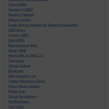
Claire H800
Carolyn H H809
Stephen Heppell
William Horton
South African Institute for Distance Education
OER Africa
Yvonne H807
Kate H800
Neuroscience Blog
Steve H800
Hinchcliffe on Web 2.0
Technorati
Virtual College
Blogpulse
MBA Reading List
Twitter Marketing Tricks
Heavy Metal Umlaut
Media Hub
Social Simulations
MyShowcase
Tony Hirst