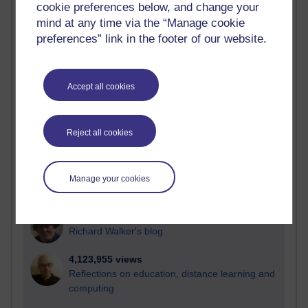
cookie preferences below, and change your
Most visited
mind at any time via the “Manage cookie
preferences” link in the footer of our website.
Active
Active blogs (contain a post in the past month) with the
most number of visits
Accept all cookies
Time period
Reject all cookies
21,293,909 views
Manage your cookies
Reflections on e-Learning
6,335,318 views
Richard Walker's blog
4,123,955 views
Reflections on education, distance learning and
computing