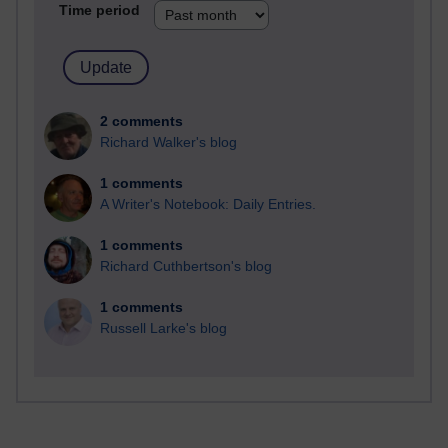
Time period
2 comments
Richard Walker's blog
1 comments
A Writer's Notebook: Daily Entries.
1 comments
Richard Cuthbertson's blog
1 comments
Russell Larke's blog