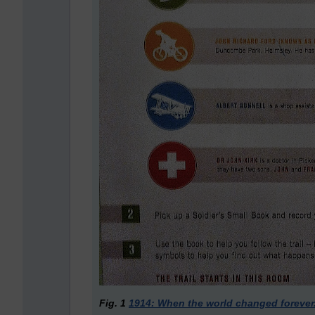
Fig. 1
1914: When the world changed forever