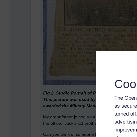
Coo
Fig.2. Studio Portrait of Private John Arthur
The Open 
This picture was used by the Consette Gaze
as secure
awarded the Military Meda
l.
turned of
My grandfather joined up a few months after his 
advertisin
the office. Jack's kid brother joined the RFC sho
improveme
Can you think of someone from your family, or f