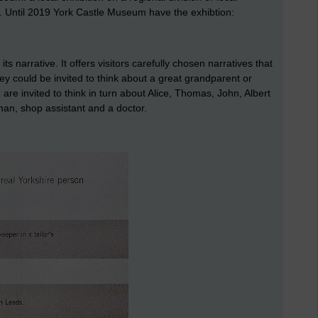
l. Until 2019 York Castle Museum have the exhibtion:
narrative. It offers visitors carefully chosen narratives that
they could be invited to think about a great grandparent or
re invited to think in turn about Alice, Thomas, John, Albert
an, shop assistant and a doctor.