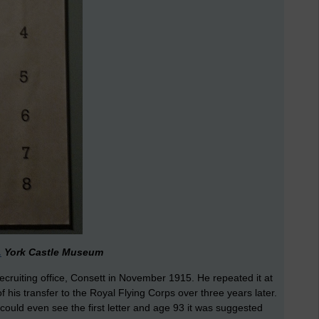
.
York Castle Museum
recruiting office, Consett in November 1915. He repeated it at
f his transfer to the Royal Flying Corps over three years later.
could even see the first letter and age 93 it was suggested