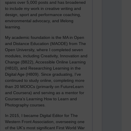
spans over 5,000 posts and has broadened
to include my work in creative writing and
design, sport and performance coaching,
environmental advocacy, and lifelong
learning.
My academic foundation is the MA in Open
and Distance Education (MAODE) from The
Open University, where I completed seven
modules, including Creativity, Innovation and
Change (B822), Accessible Online Learning
(H810), and Researching Learning in the
Digital Age (H809). Since graduating, I’ve
continued to study online, completing more
than 20 MOOCs (primarily on FutureLearn
and Coursera) and serving as a mentor for
Coursera’s Learning How to Learn and
Photography courses.
In 2015, I became Digital Editor for The
Western Front Association, overseeing one
of the UK’s most significant First World War