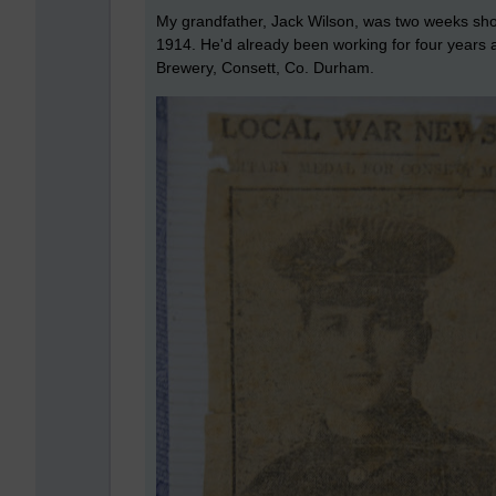
My grandfather, Jack Wilson, was two weeks shor
1914. He'd already been working for four years a
Brewery, Consett, Co. Durham.