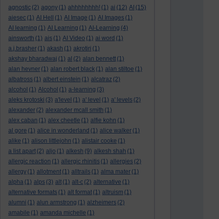
agnostic
(2)
agony
(1)
ahhhhhhhh!
(1)
ai
(12)
AI
(15)
aiesec
(1)
AI Hell
(1)
AI Image
(1)
AI Images
(1)
AI learning
(1)
AI Learning
(1)
AI-Learning
(4)
ainsworth
(1)
ais
(1)
AI Video
(1)
ai word
(1)
a.j.brasher
(1)
akash
(1)
akrotiri
(1)
akshay bharadwaj
(1)
al
(2)
alan bennett
(1)
alan hevner
(1)
alan robert black
(1)
alan stiltoe
(1)
albatross
(1)
albert einstein
(1)
alcatraz
(2)
alcohol
(1)
Alcohol
(1)
a-learning
(3)
aleks krotoski
(3)
a'level
(1)
a' level
(1)
a' levels
(2)
alexander
(2)
alexander mcall smith
(1)
alex caban
(1)
alex cheetle
(1)
alfie kohn
(1)
al gore
(1)
alice in wonderland
(1)
alice walker
(1)
alike
(1)
alison littlejohn
(1)
alistair cooke
(1)
a list apart
(2)
aljo
(1)
alkesh
(9)
alkesh shah
(1)
allergic reaction
(1)
allergic rhinitis
(1)
allergies
(2)
allergy
(1)
allotment
(1)
alltrails
(1)
alma mater
(1)
alpha
(1)
alps
(3)
alt
(1)
alt-c
(2)
alternative
(1)
alternative formats
(1)
alt format
(1)
altruism
(1)
alumni
(1)
alun armstrong
(1)
alzheimers
(2)
amabile
(1)
amanda michelle
(1)