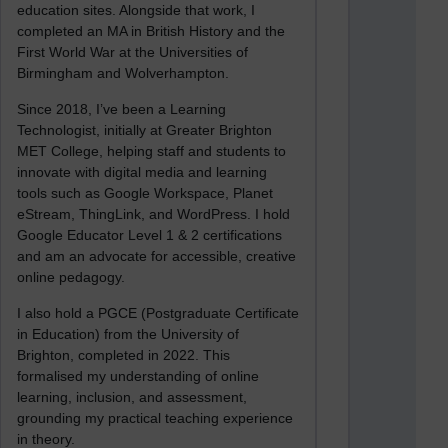
education sites. Alongside that work, I
completed an MA in British History and the
First World War at the Universities of
Birmingham and Wolverhampton.
Since 2018, I’ve been a Learning
Technologist, initially at Greater Brighton
MET College, helping staff and students to
innovate with digital media and learning
tools such as Google Workspace, Planet
eStream, ThingLink, and WordPress. I hold
Google Educator Level 1 & 2 certifications
and am an advocate for accessible, creative
online pedagogy.
I also hold a PGCE (Postgraduate Certificate
in Education) from the University of
Brighton, completed in 2022. This
formalised my understanding of online
learning, inclusion, and assessment,
grounding my practical teaching experience
in theory.