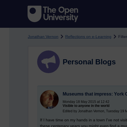
Skip to main content
Jonathan Vernon
Reflections on e-Learning
Filte
Personal Blogs
Museums that impress: York
Monday 18 May 2015 at 12:42
Visible to anyone in the world
Edited by Jonathan Vernon, Tuesday 19 
If I have time on my hands in a town I've not vis
these centenary years you might even find a muse