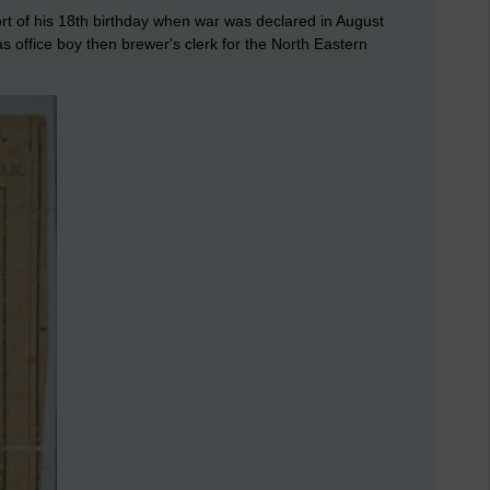
t of his 18th birthday when war was declared in August
s office boy then brewer's clerk for the North Eastern