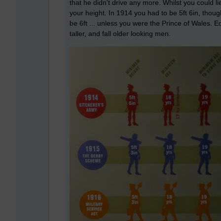
that he didn't drive any more. Whilst you could l
your height. In 1914 you had to be 5ft 6in, thoug
be 6ft ... unless you were the Prince of Wales. Ed
taller, and fall older looking men.