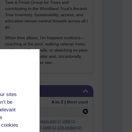
Task & Finish Group for Trees and
contributing to the Woodland Trust’s Ancient
Tree Inventory. Sustainability, access, and
education remain central threads across all I
do.
When time allows, I’m happiest outdoors—
coaching at the pool, walking veteran trees,
cycling woodland trails, or sketching en plein
air. I still play the guitar and, occasionally,
sing a Bowie song or two.
Skip Tags
Tags
ur sites
n’t be
Order:
A to Z |
Most used
relevant
Filter:
1914
(5)
e
.
(2)
***
(12)
#
(5)
000 years ago
(1)
1066
(1)
 cookies
12 december
(1)
15
(1)
1646
(1)
17th century
(2)