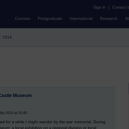
Sign in
|
Contact 
Courses
Postgraduate
International
Research
A
r: 1914
 Castle Museum
May 2015 at 10:40
ited for a while I might wander by the war memorial. During
um: a local exhibition on a regional division or local