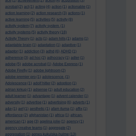
ace
(1)
achievement
(2)
ackoff
(4)
acquisition
(3)
acrobat
(2)
act
(1)
acting
(4)
action
(1)
actionable
(1)
action learning
(2)
action research
(3)
actions
(1)
active learning
(5)
activities
(5)
activity
(8)
activity system
(7)
activity system.
(1)
activity systems
(5)
activity theory
(18)
Activity Theory
(1)
acts
(1)
adam hills
(1)
adams
(1)
adaptable brain
(1)
adaptation
(1)
adaptive
(1)
adaptor
(1)
addiction
(3)
adhd
(6)
ADHD
(1)
adherence
(3)
ad hoc
(2)
adhocracy
(1)
adler
(1)
adobe
(5)
adobe acrobat
(1)
Adobe Express
(1)
Adobe Firefly
(1)
adobe lightroom
(2)
adobe premier pro
(1)
adolescence.
(1)
Adolescence
(1)
adolf hitler
(2)
adoption
(1)
adrian kirkup
(1)
adsense
(1)
adult education
(2)
adult learner
(1)
advantage
(1)
advent calender
(1)
adversity
(1)
advertise
(1)
advertising
(6)
adverts
(1)
a&e
(1)
aef
(1)
aesthetic
(1)
afam ituma
(1)
affix
(1)
affordance
(2)
afghanistan
(1)
africa
(1)
african-
american
(1)
age
(3)
agelina jolie
(1)
agency
(1)
agency creative teams
(1)
aggregate
(2)
aggregation
(1)
agnes kukulska-hulme
(13)