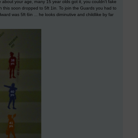
ie about your age, many 15 year olds got it, you couldn't fake
h this soon dropped to 5ft 1in. To join the Guards you had to
ward was 5ft 6in ... he looks diminutive and childlike by far