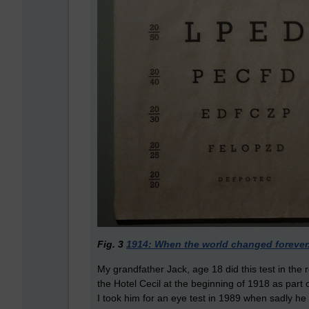
Fig. 3
1914: When the world changed forever
My grandfather Jack, age 18 did this test in the 
the Hotel Cecil at the beginning of 1918 as part o
I took him for an eye test in 1989 when sadly he 