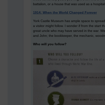
battalion, or a house that was used as a hospita
1914: When the World Changed Forever
York Castle Museum has ample space to spread its 
a visitor might follow. I wonder if from the start 
great uncle who may have served in the war. We a
and John; the bookkeeper, the mechanic, woodm
Who will you follow?