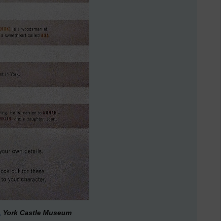
.
York Castle Museum