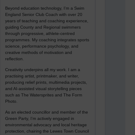
Beyond education technology, I’m a Swim
England Senior Club Coach with over 20
years of teaching and coaching experience,
guiding County and Regional swimmers
through progressive, athlete-centred
programmes. My coaching integrates sports
science, performance psychology, and
creative methods of motivation and
reflection.
Creativity underpins all my work. I am a
practising artist, printmaker, and writer,
producing relief prints, multimedia projects,
and AI-assisted visual storytelling pieces
such as The Watersprites and The Form
Photo.
As an elected councillor and member of the
Green Party, I’m actively engaged in
environmental advocacy and local heritage
protection, chairing the Lewes Town Council