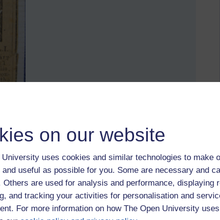
kies on our website
 Wilson, DLI (before transfer to the Machine Gun Corps)
University uses cookies and similar technologies to make o
tte in 1917 when Corporal Wilson of the MCG was
 and useful as possible for you. Some are necessary and ca
f. Others are used for analysis and performance, displaying 
19th birthday; a few of them from the office went along from
g, and tracking your activities for personalisation and servic
rtly after, lying about his age as he wasn't even 17.
nt. For more information on how The Open University uses
rom your family history who joined up? Or who would have