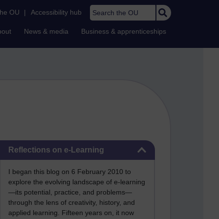
Search the OU
the OU
|
Accessibility hub
bout
News & media
Business & apprenticeships
Skip Reflections on e-Learning
Reflections on e-Learning
I began this blog on 6 February 2010 to
explore the evolving landscape of e-learning
—its potential, practice, and problems—
through the lens of creativity, history, and
applied learning. Fifteen years on, it now