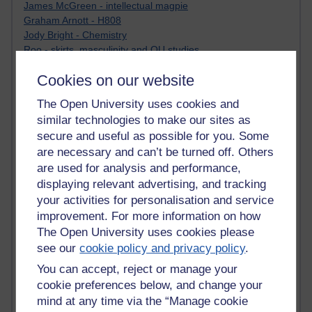
James McGreen - intellectual magpie
Graham Arnott - H808
Jody Bright - Chemistry
Roo - skirts, masculinity and OU studies
Kim Tasso : OU MBA Alumnus
Cookies on our website
Christine Lampe H809
Dr Stephen English : H807
The Open University uses cookies and
Robert Twigger
similar technologies to make our sites as
Ian Luxford h800
secure and useful as possible for you. Some
Jameela Bi
are necessary and can’t be turned off. Others
Maria Lamiadou - H808
Oliver Thomas : Poet
are used for analysis and performance,
Nova Spivak : Web 3.0 Futurologist
displaying relevant advertising, and tracking
Matt Hobbs : Creative Writing
your activities for personalisation and service
Keely Laycock - H808
improvement. For more information on how
Christopher Douce - E-Learning Tutor
The Open University uses cookies please
Guy - H810
see our
cookie policy and privacy policy
.
Emma - H810
You can accept, reject or manage your
Joanne - H808
Web Teacher Tools
cookie preferences below, and change your
Ann - H808
mind at any time via the “Manage cookie