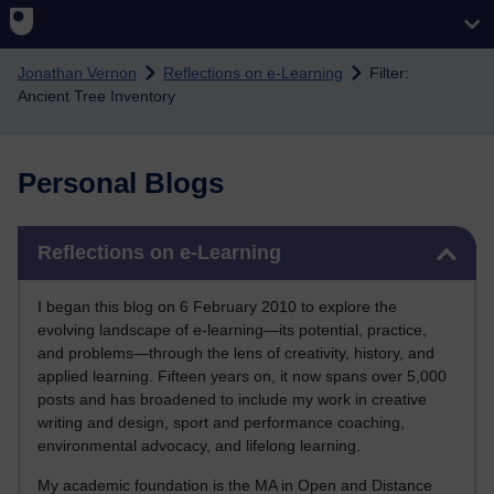
Skip to main content
Jonathan Vernon
Reflections on e-Learning
Filter:
Ancient Tree Inventory
Personal Blogs
Skip Reflections on e-Learning
Reflections on e-Learning
I began this blog on 6 February 2010 to explore the
evolving landscape of e-learning—its potential, practice,
and problems—through the lens of creativity, history, and
applied learning. Fifteen years on, it now spans over 5,000
posts and has broadened to include my work in creative
writing and design, sport and performance coaching,
environmental advocacy, and lifelong learning.
My academic foundation is the MA in Open and Distance