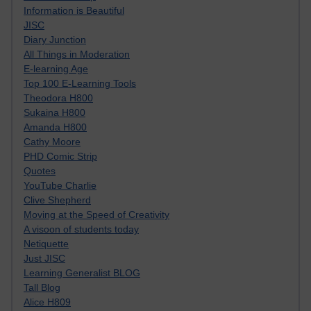
Information is Beautiful
JISC
Diary Junction
All Things in Moderation
E-learning Age
Top 100 E-Learning Tools
Theodora H800
Sukaina H800
Amanda H800
Cathy Moore
PHD Comic Strip
Quotes
YouTube Charlie
Clive Shepherd
Moving at the Speed of Creativity
A visoon of students today
Netiquette
Just JISC
Learning Generalist BLOG
Tall Blog
Alice H809