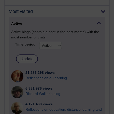
Most visited
Active
Active blogs (contain a post in the past month) with the
most number of visits
Time period
21,286,298 views
Reflections on e-Learning
6,331,976 views
Richard Walker's blog
4,121,468 views
Reflections on education, distance learning and