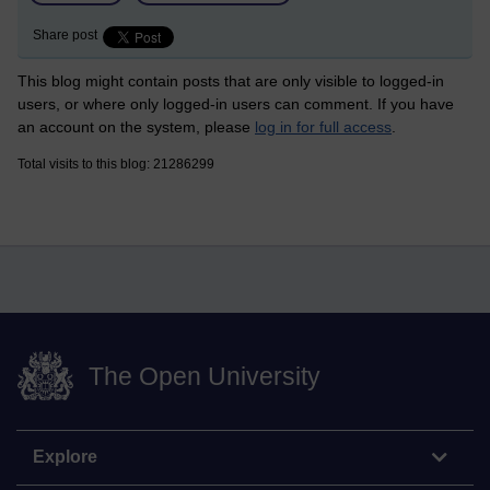
Share post
This blog might contain posts that are only visible to logged-in
users, or where only logged-in users can comment. If you have
an account on the system, please
log in for full access
.
Total visits to this blog: 21286299
The Open University
Explore