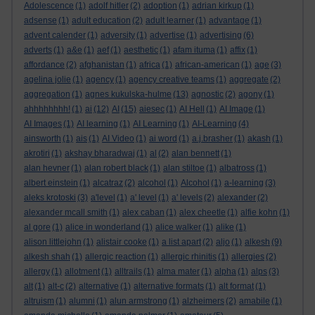
Adolescence
(1)
adolf hitler
(2)
adoption
(1)
adrian kirkup
(1)
adsense
(1)
adult education
(2)
adult learner
(1)
advantage
(1)
advent calender
(1)
adversity
(1)
advertise
(1)
advertising
(6)
adverts
(1)
a&e
(1)
aef
(1)
aesthetic
(1)
afam ituma
(1)
affix
(1)
affordance
(2)
afghanistan
(1)
africa
(1)
african-american
(1)
age
(3)
agelina jolie
(1)
agency
(1)
agency creative teams
(1)
aggregate
(2)
aggregation
(1)
agnes kukulska-hulme
(13)
agnostic
(2)
agony
(1)
ahhhhhhhh!
(1)
ai
(12)
AI
(15)
aiesec
(1)
AI Hell
(1)
AI Image
(1)
AI Images
(1)
AI learning
(1)
AI Learning
(1)
AI-Learning
(4)
ainsworth
(1)
ais
(1)
AI Video
(1)
ai word
(1)
a.j.brasher
(1)
akash
(1)
akrotiri
(1)
akshay bharadwaj
(1)
al
(2)
alan bennett
(1)
alan hevner
(1)
alan robert black
(1)
alan stiltoe
(1)
albatross
(1)
albert einstein
(1)
alcatraz
(2)
alcohol
(1)
Alcohol
(1)
a-learning
(3)
aleks krotoski
(3)
a'level
(1)
a' level
(1)
a' levels
(2)
alexander
(2)
alexander mcall smith
(1)
alex caban
(1)
alex cheetle
(1)
alfie kohn
(1)
al gore
(1)
alice in wonderland
(1)
alice walker
(1)
alike
(1)
alison littlejohn
(1)
alistair cooke
(1)
a list apart
(2)
aljo
(1)
alkesh
(9)
alkesh shah
(1)
allergic reaction
(1)
allergic rhinitis
(1)
allergies
(2)
allergy
(1)
allotment
(1)
alltrails
(1)
alma mater
(1)
alpha
(1)
alps
(3)
alt
(1)
alt-c
(2)
alternative
(1)
alternative formats
(1)
alt format
(1)
altruism
(1)
alumni
(1)
alun armstrong
(1)
alzheimers
(2)
amabile
(1)