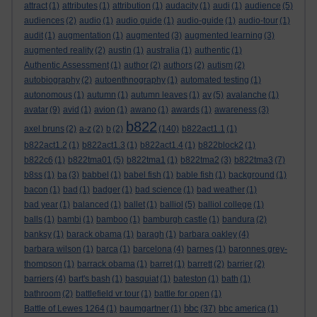
attract
(1)
attributes
(1)
attribution
(1)
audacity
(1)
audi
(1)
audience
(5)
audiences
(2)
audio
(1)
audio guide
(1)
audio-guide
(1)
audio-tour
(1)
audit
(1)
augmentation
(1)
augmented
(3)
augmented learning
(3)
augmented reality
(2)
austin
(1)
australia
(1)
authentic
(1)
Authentic Assessment
(1)
author
(2)
authors
(2)
autism
(2)
autobiography
(2)
autoenthnography
(1)
automated testing
(1)
autonomous
(1)
autumn
(1)
autumn leaves
(1)
av
(5)
avalanche
(1)
avatar
(9)
avid
(1)
avion
(1)
awano
(1)
awards
(1)
awareness
(3)
b822
axel bruns
(2)
a-z
(2)
b
(2)
(140)
b822act1.1
(1)
b822act1.2
(1)
b822act1.3
(1)
b822act1.4
(1)
b822block2
(1)
b822c6
(1)
b822tma01
(5)
b822tma1
(1)
b822tma2
(3)
b822tma3
(7)
b8ss
(1)
ba
(3)
babbel
(1)
babel fish
(1)
bable fish
(1)
background
(1)
bacon
(1)
bad
(1)
badger
(1)
bad science
(1)
bad weather
(1)
bad year
(1)
balanced
(1)
ballet
(1)
balliol
(5)
balliol college
(1)
balls
(1)
bambi
(1)
bamboo
(1)
bamburgh castle
(1)
bandura
(2)
banksy
(1)
barack obama
(1)
baragh
(1)
barbara oakley
(4)
barbara wilson
(1)
barca
(1)
barcelona
(4)
barnes
(1)
baronnes grey-
thompson
(1)
barrack obama
(1)
barret
(1)
barrett
(2)
barrier
(2)
barriers
(4)
bart's bash
(1)
basquiat
(1)
bateston
(1)
bath
(1)
bathroom
(2)
battlefield vr tour
(1)
battle for open
(1)
bbc
Battle of Lewes 1264
(1)
baumgartner
(1)
(37)
bbc america
(1)