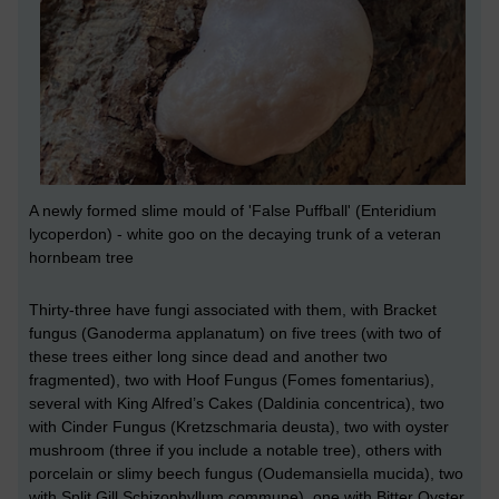
A newly formed slime mould of 'False Puffball' (
Enteridium
lycoperdon) -
white goo on the decaying trunk of a veteran
hornbeam tree
Thirty-three have fungi associated with them, with Bracket
fungus (Ganoderma applanatum) on five trees (with two of
these trees either long since dead and another two
fragmented), two with Hoof Fungus (Fomes fomentarius),
several with King Alfred’s Cakes (Daldinia concentrica), two
with Cinder Fungus (Kretzschmaria deusta), two with oyster
mushroom (three if you include a notable tree), others with
porcelain or slimy beech fungus (Oudemansiella mucida), two
with Split Gill Schizophyllum commune), one with Bitter Oyster