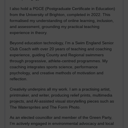
I also hold a PGCE (Postgraduate Certificate in Education)
from the University of Brighton, completed in 2022. This
formalised my understanding of online learning, inclusion,
and assessment, grounding my practical teaching
experience in theory.
Beyond education technology, I’m a Swim England Senior
Club Coach with over 20 years of teaching and coaching
experience, guiding County and Regional swimmers
through progressive, athlete-centred programmes. My
coaching integrates sports science, performance
psychology, and creative methods of motivation and
reflection.
Creativity underpins all my work. I am a practising artist,
printmaker, and writer, producing relief prints, multimedia
projects, and AI-assisted visual storytelling pieces such as
The Watersprites and The Form Photo.
As an elected councillor and member of the Green Party,
I’m actively engaged in environmental advocacy and local