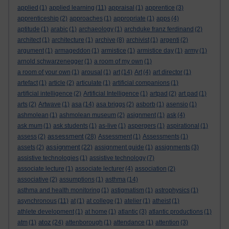
applied
(1)
applied learning
(11)
appraisal
(1)
apprentice
(3)
apprenticeship
(2)
approaches
(1)
appropriate
(1)
apps
(4)
aptitude
(1)
arabic
(1)
archaeology
(1)
archduke franz ferdinand
(2)
architect
(1)
architecture
(1)
archive
(8)
archivist
(1)
argenti
(2)
argument
(1)
armageddon
(1)
armistice
(1)
armistice day
(1)
army
(1)
arnold schwarzenegger
(1)
a room of my own
(1)
a room of your own
(1)
arousal
(1)
art
(14)
Art
(4)
art director
(1)
artefact
(1)
article
(2)
articulate
(1)
artificial companions
(1)
artificial intelligence
(2)
Artificial Intelligence
(1)
artpad
(2)
art pad
(1)
arts
(2)
Artwave
(1)
asa
(14)
asa briggs
(2)
asborb
(1)
asensio
(1)
ashmolean
(1)
ashmolean museum
(2)
asignment
(1)
ask
(4)
ask mum
(1)
ask students
(1)
as-live
(1)
aspergers
(1)
aspirational
(1)
assessment
assess
(2)
(28)
Assessment
(1)
Assessments
(1)
assignment
assets
(2)
(22)
assignment guide
(1)
assignments
(3)
assistive technologies
(1)
assistive technology
(7)
associate lecture
(1)
associate lecturer
(4)
association
(2)
associative
(2)
assumptions
(1)
asthma
(14)
asthma and health monitoring
(1)
astigmatism
(1)
astrophysics
(1)
asynchronous
(11)
at
(1)
at college
(1)
atelier
(1)
atheist
(1)
athlete development
(1)
at home
(1)
atlantic
(3)
atlantic productions
(1)
atoz
atm
(1)
(24)
attenborough
(1)
attendance
(1)
attention
(3)