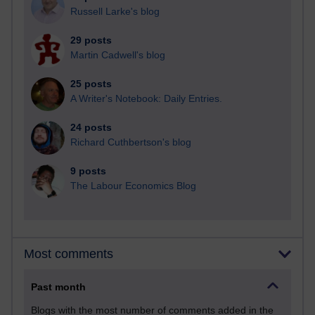
Russell Larke's blog
29 posts
Martin Cadwell's blog
25 posts
A Writer's Notebook: Daily Entries.
24 posts
Richard Cuthbertson's blog
9 posts
The Labour Economics Blog
Most comments
Past month
Blogs with the most number of comments added in the