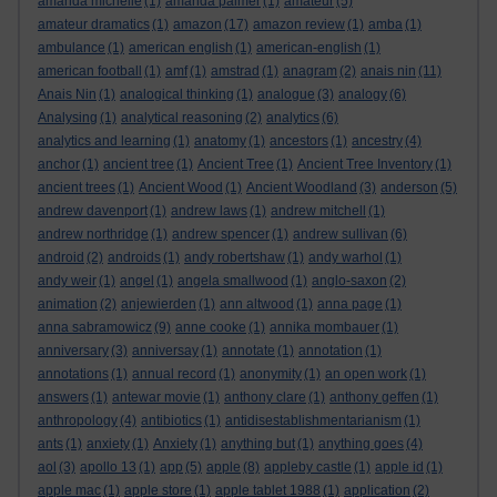
amanda michelle
(1)
amanda palmer
(1)
amateur
(5)
amateur dramatics
(1)
amazon
(17)
amazon review
(1)
amba
(1)
ambulance
(1)
american english
(1)
american-english
(1)
american football
(1)
amf
(1)
amstrad
(1)
anagram
(2)
anais nin
(11)
Anais Nin
(1)
analogical thinking
(1)
analogue
(3)
analogy
(6)
Analysing
(1)
analytical reasoning
(2)
analytics
(6)
analytics and learning
(1)
anatomy
(1)
ancestors
(1)
ancestry
(4)
anchor
(1)
ancient tree
(1)
Ancient Tree
(1)
Ancient Tree Inventory
(1)
ancient trees
(1)
Ancient Wood
(1)
Ancient Woodland
(3)
anderson
(5)
andrew davenport
(1)
andrew laws
(1)
andrew mitchell
(1)
andrew northridge
(1)
andrew spencer
(1)
andrew sullivan
(6)
android
(2)
androids
(1)
andy robertshaw
(1)
andy warhol
(1)
andy weir
(1)
angel
(1)
angela smallwood
(1)
anglo-saxon
(2)
animation
(2)
anjewierden
(1)
ann altwood
(1)
anna page
(1)
anna sabramowicz
(9)
anne cooke
(1)
annika mombauer
(1)
anniversary
(3)
anniversay
(1)
annotate
(1)
annotation
(1)
annotations
(1)
annual record
(1)
anonymity
(1)
an open work
(1)
answers
(1)
antewar movie
(1)
anthony clare
(1)
anthony geffen
(1)
anthropology
(4)
antibiotics
(1)
antidisestablishmentarianism
(1)
ants
(1)
anxiety
(1)
Anxiety
(1)
anything but
(1)
anything goes
(4)
aol
(3)
apollo 13
(1)
app
(5)
apple
(8)
appleby castle
(1)
apple id
(1)
apple mac
(1)
apple store
(1)
apple tablet 1988
(1)
application
(2)