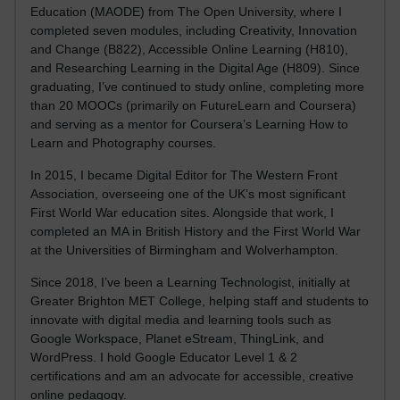
Education (MAODE) from The Open University, where I
completed seven modules, including Creativity, Innovation
and Change (B822), Accessible Online Learning (H810),
and Researching Learning in the Digital Age (H809). Since
graduating, I’ve continued to study online, completing more
than 20 MOOCs (primarily on FutureLearn and Coursera)
and serving as a mentor for Coursera’s Learning How to
Learn and Photography courses.
In 2015, I became Digital Editor for The Western Front
Association, overseeing one of the UK’s most significant
First World War education sites. Alongside that work, I
completed an MA in British History and the First World War
at the Universities of Birmingham and Wolverhampton.
Since 2018, I’ve been a Learning Technologist, initially at
Greater Brighton MET College, helping staff and students to
innovate with digital media and learning tools such as
Google Workspace, Planet eStream, ThingLink, and
WordPress. I hold Google Educator Level 1 & 2
certifications and am an advocate for accessible, creative
online pedagogy.