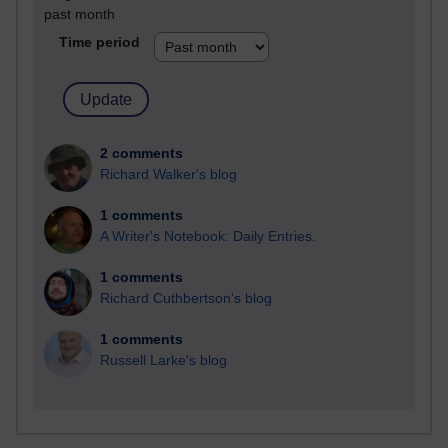
past month
Time period
2 comments
Richard Walker's blog
1 comments
A Writer's Notebook: Daily Entries.
1 comments
Richard Cuthbertson's blog
1 comments
Russell Larke's blog