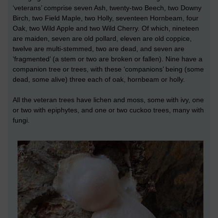
‘veterans’ comprise seven Ash, twenty-two Beech, two Downy
Birch, two Field Maple, two Holly, seventeen Hornbeam, four
Oak, two Wild Apple and two Wild Cherry. Of which, nineteen
are maiden, seven are old pollard, eleven are old coppice,
twelve are multi-stemmed, two are dead, and seven are
‘fragmented’ (a stem or two are broken or fallen). Nine have a
companion tree or trees, with these ‘companions’ being (some
dead, some alive) three each of oak, hornbeam or holly.
All the veteran trees have lichen and moss, some with ivy, one
or two with epiphytes, and one or two cuckoo trees, many with
fungi.