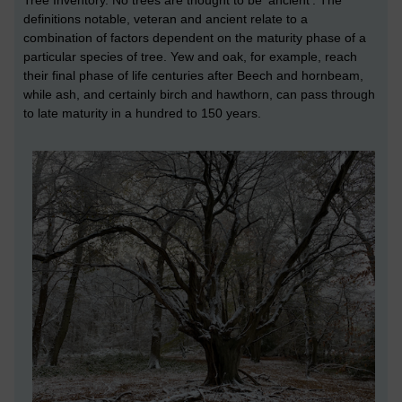
definitions notable, veteran and ancient relate to a
combination of factors dependent on the maturity phase of a
particular species of tree. Yew and oak, for example, reach
their final phase of life centuries after Beech and hornbeam,
while ash, and certainly birch and hawthorn, can pass through
to late maturity in a hundred to 150 years.