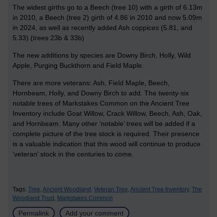
The widest girths go to a Beech (tree 10) with a girth of 6.13m
in 2010, a Beech (tree 2) girth of 4.86 in 2010 and now 5.09m
in 2024, as well as recently added Ash coppices (5.81, and
5.33) (trees 23b & 33b)
The new additions by species are Downy Birch, Holly, Wild
Apple, Purging Buckthorn and Field Maple.
There are more veterans: Ash, Field Maple, Beech,
Hornbeam, Holly, and Downy Birch to add. The twenty-six
notable trees of Markstakes Common on the Ancient Tree
Inventory include Goat Willow, Crack Willow, Beech, Ash, Oak,
and Hornbeam. Many other ‘notable’ trees will be added if a
complete picture of the tree stock is required. Their presence
is a valuable indication that this wood will continue to produce
‘veteran’ stock in the centuries to come.
Tags:
Tree,
Ancient Woodland,
Veteran Tree,
Ancient Tree Inventory,
The
Woodland Trust,
Markstakes Common
Permalink
Add your comment