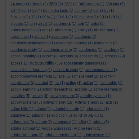
360
24 hours
(1)
2mmb
(3)
(21)
360°
(1)
360 camera
(1)
360 tour
(5)
3d
(4)
3g
(1)
50
(4)
50 media tools
(1)
5th nov
(1)
60
(1)
69
(1)
6 million
(1)
70
(1)
90%
(1)
90-9-1
(3)
90 minutes
(1)
9/11
(1)
93
(1)
9 years
(1)
a
(3)
a363
(1)
aalderinck
(1)
abb
(1)
abba
(1)
abbey national
(2)
abc
(1)
abdomen
(1)
ability
(1)
abi morgan
(1)
abrahams
(1)
abuse
(1)
academia
(1)
academic
(7)
academic achievement
(1)
academic learning
(1)
academics
(3)
academic study
(1)
academic writing
(2)
academies
(1)
academy
(1)
access
acccountability
(1)
accent
(2)
accents
(4)
accesibility
(1)
(29)
accessibility
access.
(1)
(55)
accessibility guidelines
(1)
accessible e-learning
(1)
access to work
(1)
accommodation
(1)
accommodative learning
(1)
ace
(1)
achievement
(2)
ackoff
(4)
acquisition
(3)
acrobat
(2)
act
(1)
acting
(4)
action
(1)
actionable
(1)
action learning
(2)
action research
(3)
actions
(1)
active learning
(5)
activities
(5)
activity
(8)
activity system
(7)
activity system.
(1)
activity systems
(5)
activity theory
(18)
Activity Theory
(1)
acts
(1)
adam hills
(1)
adams
(1)
adaptable brain
(1)
adaptation
(1)
adaptive
(1)
adaptor
(1)
addiction
(3)
adhd
(6)
ADHD
(1)
adherence
(3)
ad hoc
(2)
adhocracy
(1)
adler
(1)
adobe
(5)
adobe acrobat
(1)
Adobe Express
(1)
Adobe Firefly
(1)
adobe lightroom
(2)
adobe premier pro
(1)
adolescence.
(1)