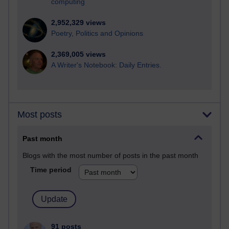
computing
2,952,329 views
Poetry, Politics and Opinions
2,369,005 views
A Writer's Notebook: Daily Entries.
Most posts
Past month
Blogs with the most number of posts in the past month
Time period
91 posts