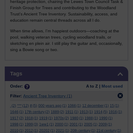
heritage protection, chairing the Lewes Town Council Task &
Finish Group for Trees and contributing to the Woodland
Trust’s Ancient Tree Inventory. Sustainability, access, and
education remain central threads across all I do.
When time allows, I’m happiest outdoors—coaching at the
pool, walking veteran trees, cycling woodland trails, or
sketching en plein air. I still play the guitar and, occasionally,
sing a Bowie song or two.
Skip Tags
Tags
Order:
A to Z |
Most used
Filter:
Ancient Tree Inventory
(1)
.
(2)
***
(12)
#
(5)
000 years ago
(1)
1066
(1)
12 december
(1)
15
(1)
1646
(1)
17th century
(2)
1889
(2)
1911
(1)
1913
(1)
1914
(5)
1916
(1)
1917
(2)
1918
(1)
1919
(1)
1970s
(2)
1980
(1)
1988
(1)
1990
(1)
1998
(1)
1999
(3)
1ww1
(1)
2000
(1)
2001
(1)
2005
(1)
2009
(1)
2010
(1)
2012
(1)
20202
(1)
2021
(1)
20th century
(1)
21st century
(1)