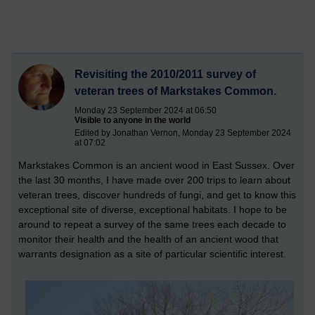
Revisiting the 2010/2011 survey of
veteran trees of Markstakes Common.
Monday 23 September 2024 at 06:50
Visible to anyone in the world
Edited by Jonathan Vernon, Monday 23 September 2024
at 07:02
Markstakes Common is an ancient wood in East Sussex. Over
the last 30 months, I have made over 200 trips to learn about
veteran trees, discover hundreds of fungi, and get to know this
exceptional site of diverse, exceptional habitats. I hope to be
around to repeat a survey of the same trees each decade to
monitor their health and the health of an ancient wood that
warrants designation as a site of particular scientific interest.