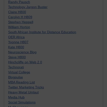
Randy Pausch
Technology Jargon Buster
Claire H800
Carolyn H H809
Stephen Heppell
William Horton
South African Institute for Distance Education
OER Africa
Yvonne H807
Kate H800
Neuroscience Blog
Steve H800
Hinchcliffe on Web 2.0
Technorati
Virtual College
Blogpulse
MBA Reading List
Twitter Marketing Tricks
Heavy Metal Umlaut
Media Hub
Social Simulations