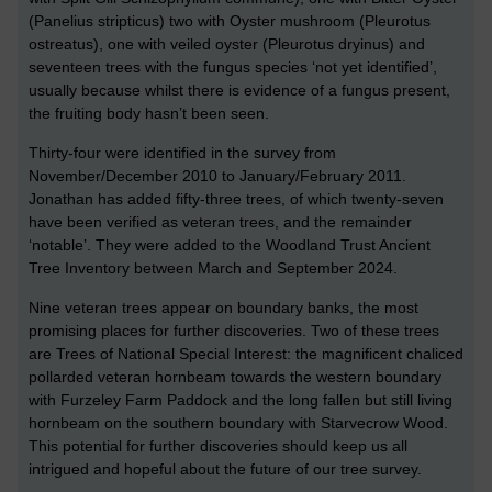
(Panelius stripticus) two with Oyster mushroom (Pleurotus
ostreatus), one with veiled oyster (Pleurotus dryinus) and
seventeen trees with the fungus species ‘not yet identified’,
usually because whilst there is evidence of a fungus present,
the fruiting body hasn’t been seen.
Thirty-four were identified in the survey from
November/December 2010 to January/February 2011.
Jonathan has added fifty-three trees, of which twenty-seven
have been verified as veteran trees, and the remainder
‘notable’. They were added to the Woodland Trust Ancient
Tree Inventory between March and September 2024.
Nine veteran trees appear on boundary banks, the most
promising places for further discoveries. Two of these trees
are Trees of National Special Interest: the magnificent chaliced
pollarded veteran hornbeam towards the western boundary
with Furzeley Farm Paddock and the long fallen but still living
hornbeam on the southern boundary with Starvecrow Wood.
This potential for further discoveries should keep us all
intrigued and hopeful about the future of our tree survey.