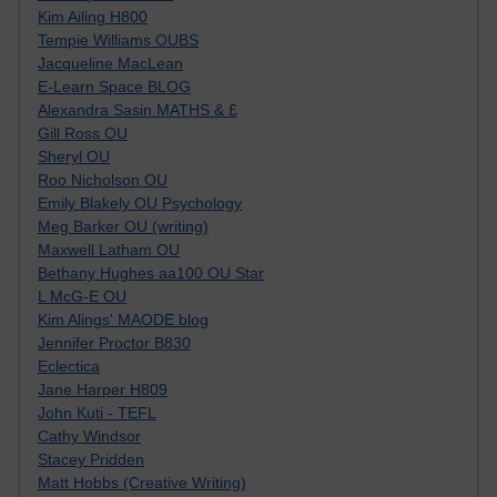
Kim Ailing H800
Tempie Williams OUBS
Jacqueline MacLean
E-Learn Space BLOG
Alexandra Sasin MATHS & £
Gill Ross OU
Sheryl OU
Roo Nicholson OU
Emily Blakely OU Psychology
Meg Barker OU (writing)
Maxwell Latham OU
Bethany Hughes aa100 OU Star
L McG-E OU
Kim Alings' MAODE blog
Jennifer Proctor B830
Eclectica
Jane Harper H809
John Kuti - TEFL
Cathy Windsor
Stacey Pridden
Matt Hobbs (Creative Writing)