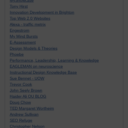
MyShowcase
Tony Hirst
Innovation Development in Brighton
Top Web 2.0 Websites
Alexa - traffic metrix
Engestrom
My Mind Bursts
E-Assessment
Design Models & Theories
Phoebe
Performance, Leadership, Learning & Knowledge
EAGLEMAN on neuroscience
Instructional Design Knowledge Base
Sue Bennet - UOW
Trevor Cook
John Seely Brown
Haider Ali OU BLOG
Doug Chow
TED Margaret Wortheim
Andrew Sullivan
SEO Refuge
Christopher Nelson