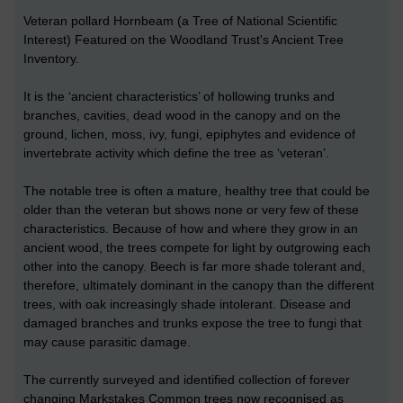
Veteran pollard Hornbeam (a Tree of National Scientific
Interest) Featured on the Woodland Trust's Ancient Tree
Inventory.
It is the ‘ancient characteristics’ of hollowing trunks and
branches, cavities, dead wood in the canopy and on the
ground, lichen, moss, ivy, fungi, epiphytes and evidence of
invertebrate activity which define the tree as ‘veteran’.
The notable tree is often a mature, healthy tree that could be
older than the veteran but shows none or very few of these
characteristics. Because of how and where they grow in an
ancient wood, the trees compete for light by outgrowing each
other into the canopy. Beech is far more shade tolerant and,
therefore, ultimately dominant in the canopy than the different
trees, with oak increasingly shade intolerant. Disease and
damaged branches and trunks expose the tree to fungi that
may cause parasitic damage.
The currently surveyed and identified collection of forever
changing Markstakes Common trees now recognised as