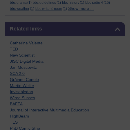
bbc drama
(1)
bbc guidelines
(1)
bbc history
(1)
bbc radio 4
(15)
Show more ...
bbc weather
(1)
bbc writers' room
(1)
Skip Related links
Related links
Catherine Valente
TED
New Scientist
JISC Digital Media
Jan Moscowitz
SCA 2.0
Gráinne Conole
Martin Weller
Invisabledon
Wired Sussex
BAFTA
Journal of Interactive Multimedia Education
HighBeam
TES
PhD Comic Strip