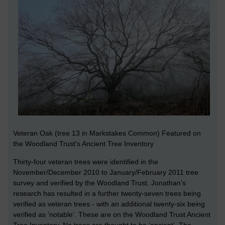
Veteran Oak (tree 13 in Markstakes Common) Featured on
the Woodland Trust's Ancient Tree Inventory
Thirty-four veteran trees were identified in the
November/December 2010 to January/February 2011 tree
survey and verified by the Woodland Trust. Jonathan’s
research has resulted in a further twenty-seven trees being
verified as veteran trees - with an additional twenty-six being
verified as ‘notable’. These are on the Woodland Trust Ancient
Tree Inventory. No trees are thought to be ‘ancient’. The