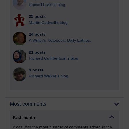
Russell Larke's blog
25 posts
Martin Cadwell's blog
24 posts
A Writer's Notebook: Daily Entries.
21 posts
Richard Cuthbertson's blog
9 posts
Richard Walker's blog
Most comments
Past month
Blogs with the most number of comments added in the