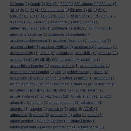
360
24 hours
(1)
2mmb
(3)
(21)
360°
(1)
360 camera
(1)
360 tour
(5)
3d
(4)
3g
(1)
50
(4)
50 media tools
(1)
5th nov
(1)
60
(1)
69
(1)
6 million
(1)
70
(1)
90%
(1)
90-9-1
(3)
90 minutes
(1)
9/11
(1)
93
(1)
9 years
(1)
a
(3)
a363
(1)
aalderinck
(1)
abb
(1)
abba
(1)
abbey national
(2)
abc
(1)
abdomen
(1)
ability
(1)
abi morgan
(1)
abrahams
(1)
abuse
(1)
academia
(1)
academic
(7)
academic achievement
(1)
academic learning
(1)
academics
(3)
academic study
(1)
academic writing
(2)
academies
(1)
academy
(1)
access
acccountability
(1)
accent
(2)
accents
(4)
accesibility
(1)
(29)
accessibility
access.
(1)
(55)
accessibility guidelines
(1)
accessible e-learning
(1)
access to work
(1)
accommodation
(1)
accommodative learning
(1)
ace
(1)
achievement
(2)
ackoff
(4)
acquisition
(3)
acrobat
(2)
act
(1)
acting
(4)
action
(1)
actionable
(1)
action learning
(2)
action research
(3)
actions
(1)
active learning
(5)
activities
(5)
activity
(8)
activity system
(7)
activity system.
(1)
activity systems
(5)
activity theory
(18)
Activity Theory
(1)
acts
(1)
adam hills
(1)
adams
(1)
adaptable brain
(1)
adaptation
(1)
adaptive
(1)
adaptor
(1)
addiction
(3)
adhd
(6)
ADHD
(1)
adherence
(3)
ad hoc
(2)
adhocracy
(1)
adler
(1)
adobe
(5)
adobe acrobat
(1)
Adobe Express
(1)
Adobe Firefly
(1)
adobe lightroom
(2)
adobe premier pro
(1)
adolescence.
(1)