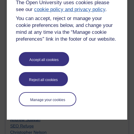
MyShowcase
The Open University uses cookies please
Tony Hirst
see our
cookie policy and privacy policy
.
Innovation Development in Brighton
You can accept, reject or manage your
Top Web 2.0 Websites
cookie preferences below, and change your
Alexa - traffic metrix
mind at any time via the “Manage cookie
Engestrom
My Mind Bursts
preferences” link in the footer of our website.
E-Assessment
Design Models & Theories
Phoebe
Accept all cookies
Performance, Leadership, Learning & Knowledge
EAGLEMAN on neuroscience
Instructional Design Knowledge Base
Reject all cookies
Sue Bennet - UOW
Trevor Cook
John Seely Brown
Manage your cookies
Haider Ali OU BLOG
Doug Chow
TED Margaret Wortheim
Andrew Sullivan
SEO Refuge
Christopher Nelson