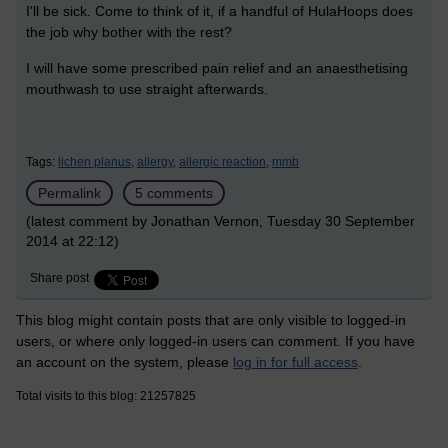
I'll be sick. Come to think of it, if a handful of HulaHoops does
the job why bother with the rest?
I will have some prescribed pain relief and an anaesthetising
mouthwash to use straight afterwards.
Tags:
lichen planus,
allergy,
allergic reaction,
mmb
Permalink
5 comments
(latest comment by Jonathan Vernon, Tuesday 30 September
2014 at 22:12)
Share post
This blog might contain posts that are only visible to logged-in
users, or where only logged-in users can comment. If you have
an account on the system, please
log in for full access
.
Total visits to this blog: 21257825