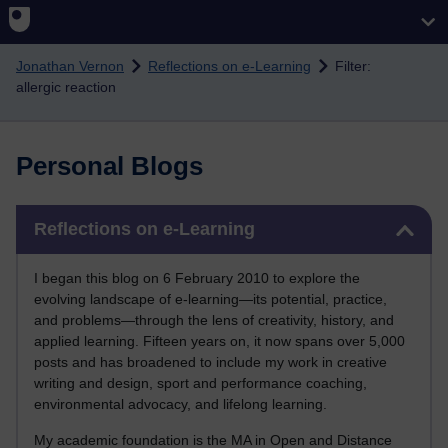
Skip to main content
Jonathan Vernon
Reflections on e-Learning
Filter:
allergic reaction
Personal Blogs
Skip Reflections on e-Learning
Reflections on e-Learning
I began this blog on 6 February 2010 to explore the
evolving landscape of e-learning—its potential, practice,
and problems—through the lens of creativity, history, and
applied learning. Fifteen years on, it now spans over 5,000
posts and has broadened to include my work in creative
writing and design, sport and performance coaching,
environmental advocacy, and lifelong learning.
My academic foundation is the MA in Open and Distance