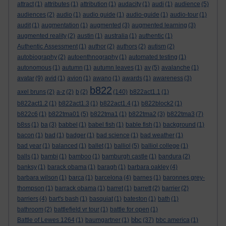
attract
(1)
attributes
(1)
attribution
(1)
audacity
(1)
audi
(1)
audience
(5)
audiences
(2)
audio
(1)
audio guide
(1)
audio-guide
(1)
audio-tour
(1)
audit
(1)
augmentation
(1)
augmented
(3)
augmented learning
(3)
augmented reality
(2)
austin
(1)
australia
(1)
authentic
(1)
Authentic Assessment
(1)
author
(2)
authors
(2)
autism
(2)
autobiography
(2)
autoenthnography
(1)
automated testing
(1)
autonomous
(1)
autumn
(1)
autumn leaves
(1)
av
(5)
avalanche
(1)
avatar
(9)
avid
(1)
avion
(1)
awano
(1)
awards
(1)
awareness
(3)
b822
axel bruns
(2)
a-z
(2)
b
(2)
(140)
b822act1.1
(1)
b822act1.2
(1)
b822act1.3
(1)
b822act1.4
(1)
b822block2
(1)
b822c6
(1)
b822tma01
(5)
b822tma1
(1)
b822tma2
(3)
b822tma3
(7)
b8ss
(1)
ba
(3)
babbel
(1)
babel fish
(1)
bable fish
(1)
background
(1)
bacon
(1)
bad
(1)
badger
(1)
bad science
(1)
bad weather
(1)
bad year
(1)
balanced
(1)
ballet
(1)
balliol
(5)
balliol college
(1)
balls
(1)
bambi
(1)
bamboo
(1)
bamburgh castle
(1)
bandura
(2)
banksy
(1)
barack obama
(1)
baragh
(1)
barbara oakley
(4)
barbara wilson
(1)
barca
(1)
barcelona
(4)
barnes
(1)
baronnes grey-
thompson
(1)
barrack obama
(1)
barret
(1)
barrett
(2)
barrier
(2)
barriers
(4)
bart's bash
(1)
basquiat
(1)
bateston
(1)
bath
(1)
bathroom
(2)
battlefield vr tour
(1)
battle for open
(1)
bbc
Battle of Lewes 1264
(1)
baumgartner
(1)
(37)
bbc america
(1)