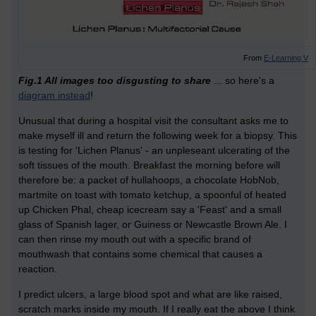
From
E-Learning V
Fig.1 All images too disgusting to share
... so here's a
diagram instead
!
Unusual that during a hospital visit the consultant asks me to
make myself ill and return the following week for a biopsy. This
is testing for 'Lichen Planus' - an unpleseant ulcerating of the
soft tissues of the mouth. Breakfast the morning before will
therefore be: a packet of hullahoops, a chocolate HobNob,
martmite on toast with tomato ketchup, a spoonful of heated
up Chicken Phal, cheap icecream say a 'Feast' and a small
glass of Spanish lager, or Guiness or Newcastle Brown Ale. I
can then rinse my mouth out with a specific brand of
mouthwash that contains some chemical that causes a
reaction.
I predict ulcers, a large blood spot and what are like raised,
scratch marks inside my mouth. If I really eat the above I think