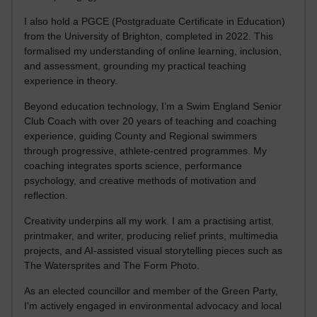
I also hold a PGCE (Postgraduate Certificate in Education)
from the University of Brighton, completed in 2022. This
formalised my understanding of online learning, inclusion,
and assessment, grounding my practical teaching
experience in theory.
Beyond education technology, I’m a Swim England Senior
Club Coach with over 20 years of teaching and coaching
experience, guiding County and Regional swimmers
through progressive, athlete-centred programmes. My
coaching integrates sports science, performance
psychology, and creative methods of motivation and
reflection.
Creativity underpins all my work. I am a practising artist,
printmaker, and writer, producing relief prints, multimedia
projects, and AI-assisted visual storytelling pieces such as
The Watersprites and The Form Photo.
As an elected councillor and member of the Green Party,
I’m actively engaged in environmental advocacy and local