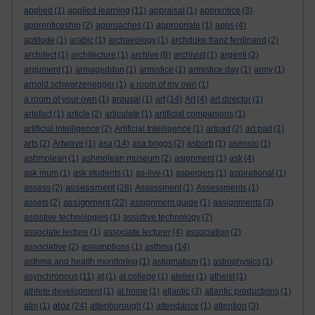
applied
(1)
applied learning
(11)
appraisal
(1)
apprentice
(3)
apprenticeship
(2)
approaches
(1)
appropriate
(1)
apps
(4)
aptitude
(1)
arabic
(1)
archaeology
(1)
archduke franz ferdinand
(2)
architect
(1)
architecture
(1)
archive
(8)
archivist
(1)
argenti
(2)
argument
(1)
armageddon
(1)
armistice
(1)
armistice day
(1)
army
(1)
arnold schwarzenegger
(1)
a room of my own
(1)
a room of your own
(1)
arousal
(1)
art
(14)
Art
(4)
art director
(1)
artefact
(1)
article
(2)
articulate
(1)
artificial companions
(1)
artificial intelligence
(2)
Artificial Intelligence
(1)
artpad
(2)
art pad
(1)
arts
(2)
Artwave
(1)
asa
(14)
asa briggs
(2)
asborb
(1)
asensio
(1)
ashmolean
(1)
ashmolean museum
(2)
asignment
(1)
ask
(4)
ask mum
(1)
ask students
(1)
as-live
(1)
aspergers
(1)
aspirational
(1)
assessment
assess
(2)
(28)
Assessment
(1)
Assessments
(1)
assignment
assets
(2)
(22)
assignment guide
(1)
assignments
(3)
assistive technologies
(1)
assistive technology
(7)
associate lecture
(1)
associate lecturer
(4)
association
(2)
associative
(2)
assumptions
(1)
asthma
(14)
asthma and health monitoring
(1)
astigmatism
(1)
astrophysics
(1)
asynchronous
(11)
at
(1)
at college
(1)
atelier
(1)
atheist
(1)
athlete development
(1)
at home
(1)
atlantic
(3)
atlantic productions
(1)
atoz
atm
(1)
(24)
attenborough
(1)
attendance
(1)
attention
(3)