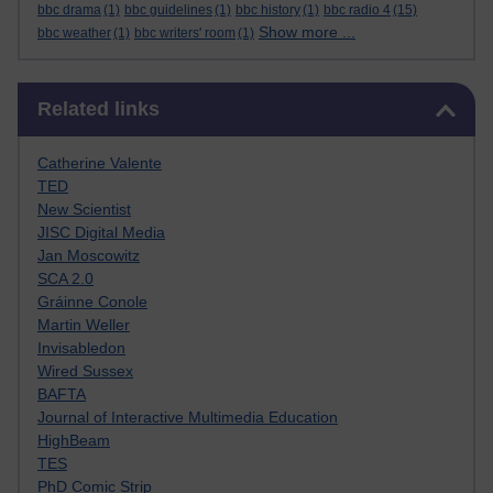
bbc drama
(1)
bbc guidelines
(1)
bbc history
(1)
bbc radio 4
(15)
Show more ...
bbc weather
(1)
bbc writers' room
(1)
Skip Related links
Related links
Catherine Valente
TED
New Scientist
JISC Digital Media
Jan Moscowitz
SCA 2.0
Gráinne Conole
Martin Weller
Invisabledon
Wired Sussex
BAFTA
Journal of Interactive Multimedia Education
HighBeam
TES
PhD Comic Strip