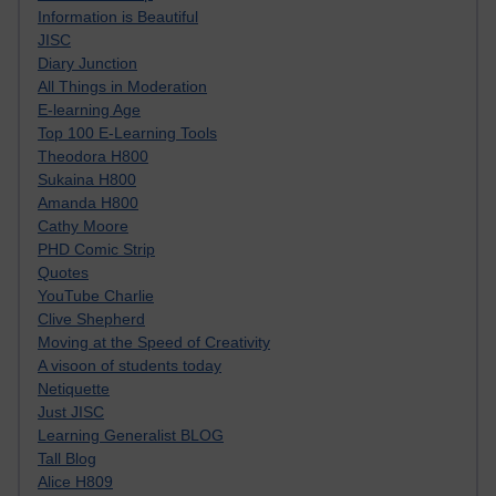
Information is Beautiful
JISC
Diary Junction
All Things in Moderation
E-learning Age
Top 100 E-Learning Tools
Theodora H800
Sukaina H800
Amanda H800
Cathy Moore
PHD Comic Strip
Quotes
YouTube Charlie
Clive Shepherd
Moving at the Speed of Creativity
A visoon of students today
Netiquette
Just JISC
Learning Generalist BLOG
Tall Blog
Alice H809