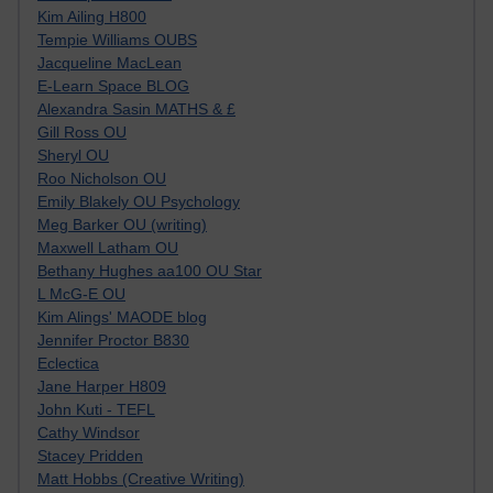
Kim Ailing H800
Tempie Williams OUBS
Jacqueline MacLean
E-Learn Space BLOG
Alexandra Sasin MATHS & £
Gill Ross OU
Sheryl OU
Roo Nicholson OU
Emily Blakely OU Psychology
Meg Barker OU (writing)
Maxwell Latham OU
Bethany Hughes aa100 OU Star
L McG-E OU
Kim Alings' MAODE blog
Jennifer Proctor B830
Eclectica
Jane Harper H809
John Kuti - TEFL
Cathy Windsor
Stacey Pridden
Matt Hobbs (Creative Writing)