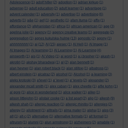
Adolescence
(1)
adolf hitler
(2)
adoption
(1)
adrian kirkup
(1)
adsense
(1)
adult education
(2)
adult learner
(1)
advantage
(1)
advent calender
(1)
adversity
(1)
advertise
(1)
advertising
(6)
adverts
(1)
a&e
(1)
aef
(1)
aesthetic
(1)
afam ituma
(1)
affix
(1)
affordance
(2)
afghanistan
(1)
africa
(1)
african-american
(1)
age
(3)
agelina jolie
(1)
agency
(1)
agency creative teams
(1)
aggregate
(2)
aggregation
(1)
agnes kukulska-hulme
(13)
agnostic
(2)
agony
(1)
ahhhhhhhh!
(1)
ai
(12)
AI
(15)
aiesec
(1)
AI Hell
(1)
AI Image
(1)
AI Images
(1)
AI learning
(1)
AI Learning
(1)
AI-Learning
(4)
ainsworth
(1)
ais
(1)
AI Video
(1)
ai word
(1)
a.j.brasher
(1)
akash
(1)
akrotiri
(1)
akshay bharadwaj
(1)
al
(2)
alan bennett
(1)
alan hevner
(1)
alan robert black
(1)
alan stiltoe
(1)
albatross
(1)
albert einstein
(1)
alcatraz
(2)
alcohol
(1)
Alcohol
(1)
a-learning
(3)
aleks krotoski
(3)
a'level
(1)
a' level
(1)
a' levels
(2)
alexander
(2)
alexander mcall smith
(1)
alex caban
(1)
alex cheetle
(1)
alfie kohn
(1)
al gore
(1)
alice in wonderland
(1)
alice walker
(1)
alike
(1)
alison littlejohn
(1)
alistair cooke
(1)
a list apart
(2)
aljo
(1)
alkesh
(9)
alkesh shah
(1)
allergic reaction
(1)
allergic rhinitis
(1)
allergies
(2)
allergy
(1)
allotment
(1)
alltrails
(1)
alma mater
(1)
alpha
(1)
alps
(3)
alt
(1)
alt-c
(2)
alternative
(1)
alternative formats
(1)
alt format
(1)
altruism
(1)
alumni
(1)
alun armstrong
(1)
alzheimers
(2)
amabile
(1)