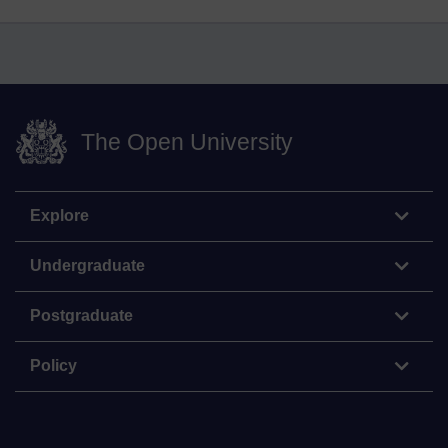
The Open University
Explore
Undergraduate
Postgraduate
Policy