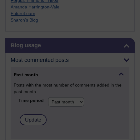
Fergus Timmons : H809
Amanda Harrington-Vale
FutureLearn
Sharon's Blog
Skip Blog usage
Blog usage
Most commented posts
Past month
Posts with the most number of comments added in the
past month
Time period