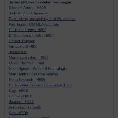
James McGreen - intellectual magpie
Graham Arnott - H808
Jody Bright - Chemistry
Roo - skirts, masculinity and OU studies
Kim Tasso : OU MBA Alumnus
Christine Lampe H809
Dr Stephen English : H807
Robert Twigger
Ian Luxford h800
Jameela Bi
Maria Lamiadou - H808
Oliver Thomas : Poet
Nova Spivak : Web 3.0 Futurologist
Matt Hobbs : Creative Writing
Keely Laycock - H808
Christopher Douce - E-Learning Tutor
Guy - H810
Emma - H810
Joanne - H808
Web Teacher Tools
Ann - H808