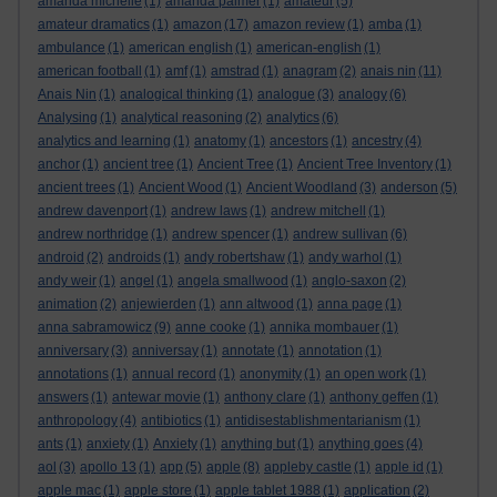
amanda michelle
(1)
amanda palmer
(1)
amateur
(5)
amateur dramatics
(1)
amazon
(17)
amazon review
(1)
amba
(1)
ambulance
(1)
american english
(1)
american-english
(1)
american football
(1)
amf
(1)
amstrad
(1)
anagram
(2)
anais nin
(11)
Anais Nin
(1)
analogical thinking
(1)
analogue
(3)
analogy
(6)
Analysing
(1)
analytical reasoning
(2)
analytics
(6)
analytics and learning
(1)
anatomy
(1)
ancestors
(1)
ancestry
(4)
anchor
(1)
ancient tree
(1)
Ancient Tree
(1)
Ancient Tree Inventory
(1)
ancient trees
(1)
Ancient Wood
(1)
Ancient Woodland
(3)
anderson
(5)
andrew davenport
(1)
andrew laws
(1)
andrew mitchell
(1)
andrew northridge
(1)
andrew spencer
(1)
andrew sullivan
(6)
android
(2)
androids
(1)
andy robertshaw
(1)
andy warhol
(1)
andy weir
(1)
angel
(1)
angela smallwood
(1)
anglo-saxon
(2)
animation
(2)
anjewierden
(1)
ann altwood
(1)
anna page
(1)
anna sabramowicz
(9)
anne cooke
(1)
annika mombauer
(1)
anniversary
(3)
anniversay
(1)
annotate
(1)
annotation
(1)
annotations
(1)
annual record
(1)
anonymity
(1)
an open work
(1)
answers
(1)
antewar movie
(1)
anthony clare
(1)
anthony geffen
(1)
anthropology
(4)
antibiotics
(1)
antidisestablishmentarianism
(1)
ants
(1)
anxiety
(1)
Anxiety
(1)
anything but
(1)
anything goes
(4)
aol
(3)
apollo 13
(1)
app
(5)
apple
(8)
appleby castle
(1)
apple id
(1)
apple mac
(1)
apple store
(1)
apple tablet 1988
(1)
application
(2)