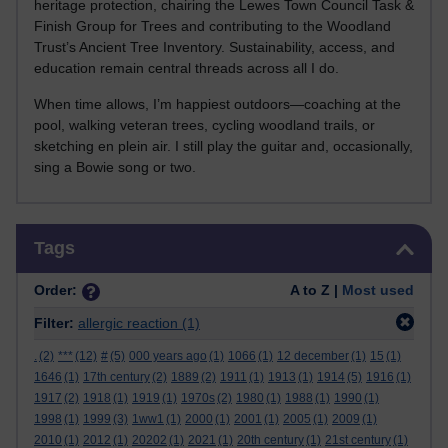
heritage protection, chairing the Lewes Town Council Task &
Finish Group for Trees and contributing to the Woodland
Trust’s Ancient Tree Inventory. Sustainability, access, and
education remain central threads across all I do.
When time allows, I’m happiest outdoors—coaching at the
pool, walking veteran trees, cycling woodland trails, or
sketching en plein air. I still play the guitar and, occasionally,
sing a Bowie song or two.
Skip Tags
Tags
Order:
A to Z |
Most used
Filter:
allergic reaction
(1)
.
(2)
***
(12)
#
(5)
000 years ago
(1)
1066
(1)
12 december
(1)
15
(1)
1646
(1)
17th century
(2)
1889
(2)
1911
(1)
1913
(1)
1914
(5)
1916
(1)
1917
(2)
1918
(1)
1919
(1)
1970s
(2)
1980
(1)
1988
(1)
1990
(1)
1998
(1)
1999
(3)
1ww1
(1)
2000
(1)
2001
(1)
2005
(1)
2009
(1)
2010
(1)
2012
(1)
20202
(1)
2021
(1)
20th century
(1)
21st century
(1)