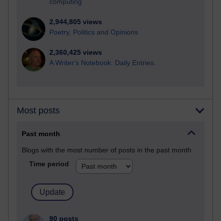
computing
2,944,805 views
Poetry, Politics and Opinions
2,360,425 views
A Writer's Notebook: Daily Entries.
Most posts
Past month
Blogs with the most number of posts in the past month
Time period
90 posts