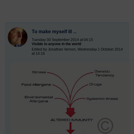
To make myself ill ...
Tuesday 30 September 2014 at 04:15
Visible to anyone in the world
Edited by Jonathan Vernon, Wednesday 1 October 2014
at 14:16