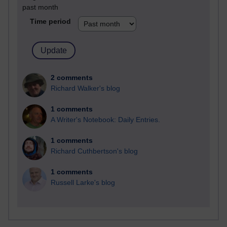
past month
Time period
2 comments
Richard Walker's blog
1 comments
A Writer's Notebook: Daily Entries.
1 comments
Richard Cuthbertson's blog
1 comments
Russell Larke's blog