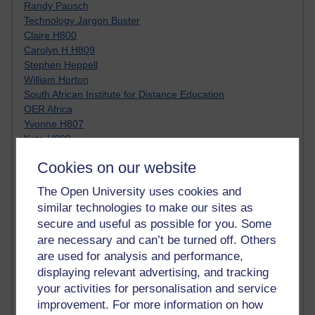
Randy Pausch
Technology Jargon Buster
Claire H800
Carolyn H H809
Stephen Heppell
William Horton
South African Institute for Distance Education
OER Africa
Yvonne H807
Kate H800
Neuroscience Blog
Cookies on our website
Steve H800
Hinchcliffe on Web 2.0
The Open University uses cookies and
Technorati
similar technologies to make our sites as
Virtual College
secure and useful as possible for you. Some
Blogpulse
are necessary and can’t be turned off. Others
MBA Reading List
are used for analysis and performance,
Twitter Marketing Tricks
displaying relevant advertising, and tracking
Heavy Metal Umlaut
Media Hub
your activities for personalisation and service
Social Simulations
improvement. For more information on how