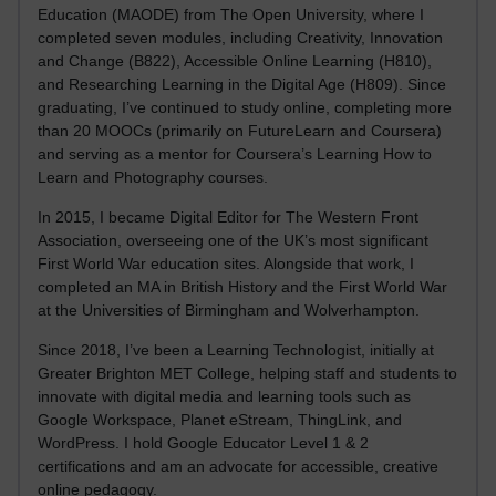
Education (MAODE) from The Open University, where I
completed seven modules, including Creativity, Innovation
and Change (B822), Accessible Online Learning (H810),
and Researching Learning in the Digital Age (H809). Since
graduating, I’ve continued to study online, completing more
than 20 MOOCs (primarily on FutureLearn and Coursera)
and serving as a mentor for Coursera’s Learning How to
Learn and Photography courses.
In 2015, I became Digital Editor for The Western Front
Association, overseeing one of the UK’s most significant
First World War education sites. Alongside that work, I
completed an MA in British History and the First World War
at the Universities of Birmingham and Wolverhampton.
Since 2018, I’ve been a Learning Technologist, initially at
Greater Brighton MET College, helping staff and students to
innovate with digital media and learning tools such as
Google Workspace, Planet eStream, ThingLink, and
WordPress. I hold Google Educator Level 1 & 2
certifications and am an advocate for accessible, creative
online pedagogy.