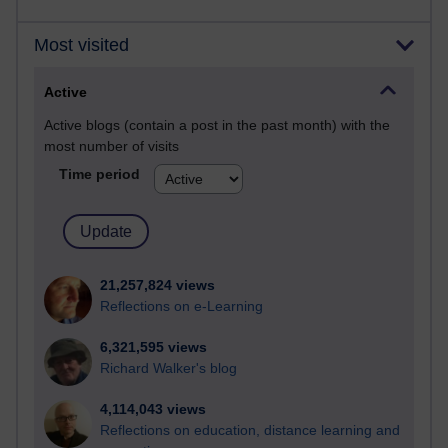
Most visited
Active
Active blogs (contain a post in the past month) with the
most number of visits
Time period
21,257,824 views
Reflections on e-Learning
6,321,595 views
Richard Walker's blog
4,114,043 views
Reflections on education, distance learning and