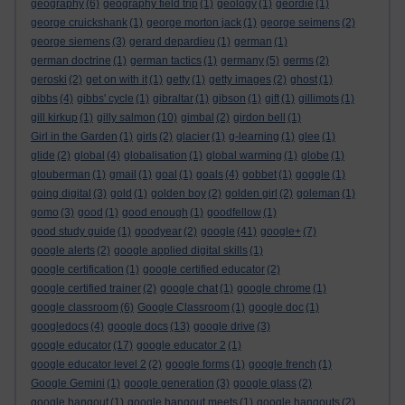
geography
(6)
geography field trip
(1)
geology
(1)
geordie
(1)
george cruickshank
(1)
george morton jack
(1)
george seimens
(2)
george siemens
(3)
gerard depardieu
(1)
german
(1)
german doctrine
(1)
german tactics
(1)
germany
(5)
germs
(2)
geroski
(2)
get on with it
(1)
getty
(1)
getty images
(2)
ghost
(1)
gibbs
(4)
gibbs' cycle
(1)
gibraltar
(1)
gibson
(1)
gift
(1)
gillimots
(1)
gill kirkup
(1)
gilly salmon
(10)
gimbal
(2)
girdon bell
(1)
Girl in the Garden
(1)
girls
(2)
glacier
(1)
g-learning
(1)
glee
(1)
glide
(2)
global
(4)
globalisation
(1)
global warming
(1)
globe
(1)
glouberman
(1)
gmail
(1)
goal
(1)
goals
(4)
gobbet
(1)
goggle
(1)
going digital
(3)
gold
(1)
golden boy
(2)
golden girl
(2)
goleman
(1)
gomo
(3)
good
(1)
good enough
(1)
goodfellow
(1)
good study guide
(1)
goodyear
(2)
google
(41)
google+
(7)
google alerts
(2)
google applied digital skills
(1)
google certification
(1)
google certified educator
(2)
google certified trainer
(2)
google chat
(1)
google chrome
(1)
google classroom
(6)
Google Classroom
(1)
google doc
(1)
googledocs
(4)
google docs
(13)
google drive
(3)
google educator
(17)
google educator 2
(1)
google educator level 2
(2)
google forms
(1)
google french
(1)
Google Gemini
(1)
google generation
(3)
google glass
(2)
google hangout
(1)
google hangout meets
(1)
google hangouts
(2)