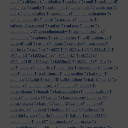
attract
(1)
attributes
(1)
attribution
(1)
audacity
(1)
audi
(1)
audience
(5)
audiences
(2)
audio
(1)
audio guide
(1)
audio-guide
(1)
audio-tour
(1)
audit
(1)
augmentation
(1)
augmented
(3)
augmented learning
(3)
augmented reality
(2)
austin
(1)
australia
(1)
authentic
(1)
Authentic Assessment
(1)
author
(2)
authors
(2)
autism
(2)
autobiography
(2)
autoenthnography
(1)
automated testing
(1)
autonomous
(1)
autumn
(1)
autumn leaves
(1)
av
(5)
avalanche
(1)
avatar
(9)
avid
(1)
avion
(1)
awano
(1)
awards
(1)
awareness
(3)
b822
axel bruns
(2)
a-z
(2)
b
(2)
(140)
b822act1.1
(1)
b822act1.2
(1)
b822act1.3
(1)
b822act1.4
(1)
b822block2
(1)
b822c6
(1)
b822tma01
(5)
b822tma1
(1)
b822tma2
(3)
b822tma3
(7)
b8ss
(1)
ba
(3)
babbel
(1)
babel fish
(1)
bable fish
(1)
background
(1)
bacon
(1)
bad
(1)
badger
(1)
bad science
(1)
bad weather
(1)
bad year
(1)
balanced
(1)
ballet
(1)
balliol
(5)
balliol college
(1)
balls
(1)
bambi
(1)
bamboo
(1)
bamburgh castle
(1)
bandura
(2)
banksy
(1)
barack obama
(1)
baragh
(1)
barbara oakley
(4)
barbara wilson
(1)
barca
(1)
barcelona
(4)
barnes
(1)
baronnes grey-thompson
(1)
barrack obama
(1)
barret
(1)
barrett
(2)
barrier
(2)
barriers
(4)
bart's bash
(1)
basquiat
(1)
bateston
(1)
bath
(1)
bathroom
(2)
battlefield vr tour
(1)
battle for open
(1)
Battle of Lewes 1264
(1)
baumgartner
(1)
bbc
(37)
bbc america
(1)
bbc drama
(1)
bbc guidelines
(1)
bbc history
(1)
bbc radio 4
(15)
bbc weather
(1)