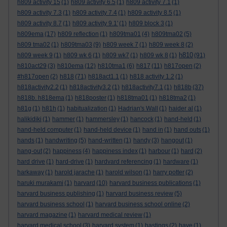
h809 activity 15
(1)
h809 activity 6.5
(1)
h809 activity 7.1
(1)
h809 activity 7.3
(1)
h809 activity 7.4
(1)
h809 activity 8.5
(1)
h809 activity 8.7
(1)
h809 activity 9.1'
(1)
h809 block 3
(1)
h809ema
(17)
h809 reflection
(1)
h809tma01
(4)
h809tma02
(5)
h809 tma02
(1)
h809tma03
(9)
h809 week 7
(1)
h809 week 8
(2)
h810
h809 week 9
(1)
h809 wk 6
(1)
h809 wk7
(1)
h809 wk 8
(1)
(91)
h810act29
(3)
h810ema
(12)
h810tma1
(6)
h817
(11)
h817open
(2)
#h817open
(2)
h818
(71)
h818act1.1
(1)
h818 activity 1.2
(1)
h818activity2.2
(1)
h818activity3.2
(1)
h818activity7.1
(1)
h818b
(37)
h818b. h818ema
(1)
h818poster
(1)
h818tma01
(1)
h818tma2
(1)
h81g
(1)
h81h
(1)
habitualization
(1)
Hadrian's Wall
(1)
haider al
(1)
halikidiki
(1)
hammer
(1)
hammersley
(1)
hancock
(1)
hand-held
(1)
hand-held computer
(1)
hand-held device
(1)
hand in
(1)
hand outs
(1)
hands
(1)
handwriting
(5)
hand-written
(1)
handy
(3)
hangout
(1)
hang-out
(2)
happiness
(4)
happiness index
(1)
harbour
(1)
hard
(2)
hard drive
(1)
hard-drive
(1)
hardvard referencing
(1)
hardware
(1)
harkaway
(1)
harold jarache
(1)
harold wilson
(1)
harry potter
(2)
haruki murakami
(1)
harvard
(10)
harvard business publications
(1)
harvard business publishing
(1)
harvard business review
(5)
harvard business school
(1)
harvard business school online
(2)
harvard magazine
(1)
harvard medical review
(1)
harvard medical school
(3)
harvard system
(1)
hastings
(2)
have
(1)