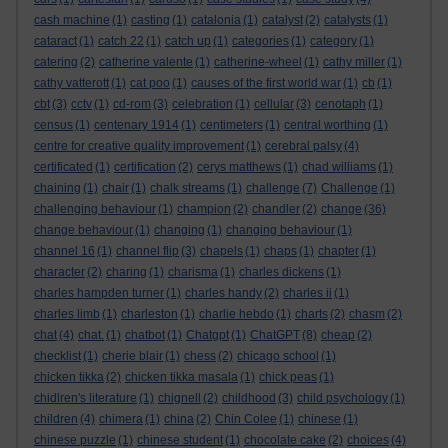
cash machine
(1)
casting
(1)
catalonia
(1)
catalyst
(2)
catalysts
(1)
cataract
(1)
catch 22
(1)
catch up
(1)
categories
(1)
category
(1)
catering
(2)
catherine valente
(1)
catherine-wheel
(1)
cathy miller
(1)
cathy vatterott
(1)
cat poo
(1)
causes of the first world war
(1)
cb
(1)
cbt
(3)
cctv
(1)
cd-rom
(3)
celebration
(1)
cellular
(3)
cenotaph
(1)
census
(1)
centenary 1914
(1)
centimeters
(1)
central worthing
(1)
centre for creative quality improvement
(1)
cerebral palsy
(4)
certificated
(1)
certification
(2)
cerys matthews
(1)
chad williams
(1)
chaining
(1)
chair
(1)
chalk streams
(1)
challenge
(7)
Challenge
(1)
challenging behaviour
(1)
champion
(2)
chandler
(2)
change
(36)
change behaviour
(1)
changing
(1)
changing behaviour
(1)
channel 16
(1)
channel flip
(3)
chapels
(1)
chaps
(1)
chapter
(1)
character
(2)
charing
(1)
charisma
(1)
charles dickens
(1)
charles hampden turner
(1)
charles handy
(2)
charles ii
(1)
charles limb
(1)
charleston
(1)
charlie hebdo
(1)
charts
(2)
chasm
(2)
chat
(4)
chat.
(1)
chatbot
(1)
Chatgpt
(1)
ChatGPT
(8)
cheap
(2)
checklist
(1)
cherie blair
(1)
chess
(2)
chicago school
(1)
chicken tikka
(2)
chicken tikka masala
(1)
chick peas
(1)
chidlren's literature
(1)
chignell
(2)
childhood
(3)
child psychology
(1)
children
(4)
chimera
(1)
china
(2)
Chin Colee
(1)
chinese
(1)
chinese puzzle
(1)
chinese student
(1)
chocolate cake
(2)
choices
(4)