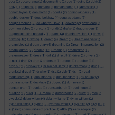
docs
(1)
docu-drama
(1)
documenting
(1)
dog
(2)
doing
(1)
doki
(2)
dolly
(1)
dolphins
(1)
domain
(1)
domain name
(1)
Domestika
(1)
donald taylor
(1)
don martin
(1)
doodle
(2)
dorling-kindersly
(1)
double-decker
(1)
doug belshaw
(4)
douglas adams
(6)
douglas thomas
(2)
do what you love
(1)
downes
(2)
download
(1)
downton abbey
(1)
dracula
(2)
draft
(1)
drafts
(1)
dragons den
(1)
dragon speaking naturally
(1)
drama
(3)
dr anthony clare
(1)
draw
(1)
drawing
(10)
Drawing
(1)
dream
(4)
Dream
(6)
Dream Analysis
(1)
dream blog
(1)
dream diary
(4)
dreaming
(1)
Dream Interpretation
(2)
dream journal
(2)
dreams
(15)
Dreams
(1)
dreamstime
(1)
dreamweaver
(1)
dress
(1)
drill
(1)
driscoll
(2)
driver
(1)
drivers
(2)
dr.no
(1)
dron
(2)
dron & anderson
(1)
drones
(1)
dropbox
(11)
drop out
(1)
drop-out
(1)
Dr Rachel Barr
(1)
druckerman
(1)
drugs
(3)
drunk
(1)
drupal
(2)
dr who
(1)
dsa
(1)
dslr
(1)
dsm
(2)
dual-
mode learning
(1)
dual modes
(1)
dual monitors
(1)
du boulay
(2)
duchess sofia
(1)
duct-tape
(1)
duguid
(1)
dummies
(1)
duncan grant
(1)
dunlap
(1)
dunstanburgh
(1)
duolinguo
(1)
duration
(1)
durer
(1)
Durham
(1)
dusty rhodes
(2)
duvet
(1)
dvd
(1)
dweck
(1)
dylan wiliam
(4)
dylan wiliams
(1)
dylan william
(1)
dylan williams
(1)
dymott
(2)
dynavox vmax
(1)
dyslexia
(2)
e
(2)
e-
(1)
e. (1998) communities of practice
(1)
e807
(2)
early adopter
(2)
early adopters
(1)
early morning
(1)
early years
(1)
e-art
(1)
earwax
(1)