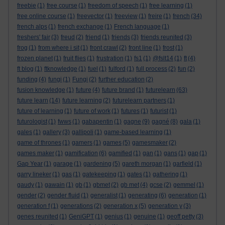
freebie
(1)
free course
(1)
freedom of speech
(1)
free learning
(1)
free online course
(1)
freevector
(1)
freeview
(1)
freire
(1)
french
(34)
french alps
(1)
french exchange
(1)
French language
(1)
freshers' fair
(3)
freud
(2)
friend
(1)
friends
(3)
friends reunited
(3)
frog
(1)
from where i sit
(1)
front crawl
(2)
front line
(1)
frost
(1)
frozen planet
(1)
fruit flies
(1)
frustration
(1)
fs1
(1)
@fslt14
(1)
ft
(4)
ft blog
(1)
ftknowledge
(1)
fuel
(1)
fulford
(1)
full process
(2)
fun
(2)
funding
(4)
fungi
(1)
Fungi
(2)
further education
(2)
fusion knowledge
(1)
future
(4)
future brand
(1)
futurelearn
(63)
future learn
(14)
future learning
(2)
futurelearn partners
(1)
future of learning
(1)
future of work
(1)
futures
(1)
futurist
(1)
futurologist
(1)
fwws
(1)
gabapentin
(1)
gagne
(9)
gagné
(8)
gala
(1)
gales
(1)
gallery
(3)
gallipoli
(1)
game-based learning
(1)
game of thrones
(1)
gamers
(1)
games
(5)
gamesmaker
(2)
games maker
(1)
gamification
(6)
gamified
(1)
gan
(1)
gans
(1)
gap
(1)
Gap Year
(1)
garage
(1)
gardening
(5)
gareth morgan
(1)
garfield
(1)
garry lineker
(1)
gas
(1)
gatekeeping
(1)
gates
(1)
gathering
(1)
gaudy
(1)
gawain
(1)
gb
(1)
gbmet
(2)
gb met
(4)
gcse
(2)
gemmel
(1)
gender
(2)
gender fluid
(1)
generalist
(1)
generating
(6)
generation
(1)
generation f
(1)
generations
(2)
generation x
(5)
generation y
(3)
genes reunited
(1)
GeniGPT
(1)
genius
(1)
genuine
(1)
geoff petty
(3)