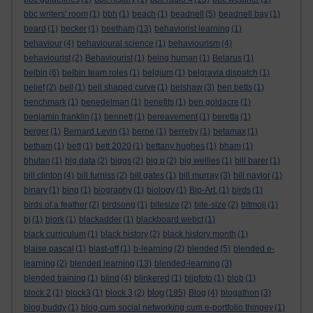
bbc writers' room
(1)
bbh
(1)
beach
(1)
beadnell
(5)
beadnell bay
(1)
beard
(1)
becker
(1)
beetham
(13)
behaviorist learning
(1)
behaviour
(4)
behavioural science
(1)
behaviourism
(4)
behaviourist
(2)
Behaviourist
(1)
being human
(1)
Belarus
(1)
belbin
(6)
belbin team roles
(1)
belgium
(1)
belgravia dispatch
(1)
belief
(2)
bell
(1)
bell shaped curve
(1)
belshaw
(3)
ben betts
(1)
benchmark
(1)
benedelman
(1)
benefits
(1)
ben goldacre
(1)
benjamin franklin
(1)
bennett
(1)
bereavement
(1)
beretta
(1)
berger
(1)
Bernard Levin
(1)
berne
(1)
berreby
(1)
betamax
(1)
betham
(1)
bett
(1)
bett 2020
(1)
bettany hughes
(1)
bham
(1)
bhutan
(1)
big data
(2)
biggs
(2)
big p
(2)
big wellies
(1)
bill barer
(1)
bill clinton
(4)
bill furniss
(2)
bill gates
(1)
bill murray
(3)
bill naylor
(1)
binary
(1)
bing
(1)
biography
(1)
biology
(1)
Bip-Art.
(1)
birds
(1)
birds of a feather
(2)
birdsong
(1)
bitesize
(2)
bite-size
(2)
bitmoji
(1)
bj
(1)
bjork
(1)
blackadder
(1)
blackboard webct
(1)
black curriculum
(1)
black history
(2)
black history month
(1)
blaise pascal
(1)
blast-off
(1)
b-learning
(2)
blended
(5)
blended e-
learning
(2)
blended learning
(13)
blended-learning
(3)
blended training
(1)
blind
(4)
blinkered
(1)
blipfoto
(1)
blob
(1)
blog
block 2
(1)
block3
(1)
block 3
(2)
(185)
Blog
(4)
blogathon
(3)
blog buddy
(1)
blog cum social networking cum e-portfolio thingey
(1)