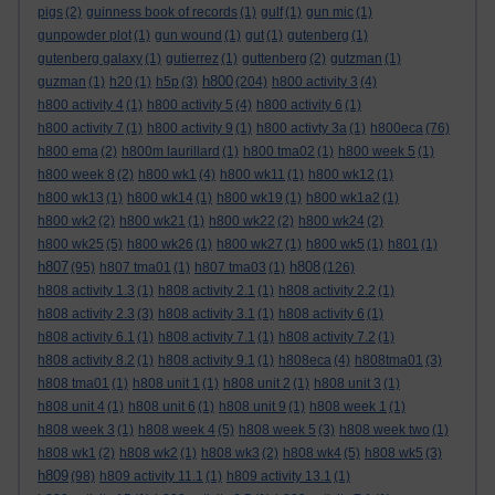
pigs
(2)
guinness book of records
(1)
gulf
(1)
gun mic
(1)
gunpowder plot
(1)
gun wound
(1)
gut
(1)
gutenberg
(1)
gutenberg galaxy
(1)
gutierrez
(1)
guttenberg
(2)
gutzman
(1)
h800
guzman
(1)
h20
(1)
h5p
(3)
(204)
h800 activity 3
(4)
h800 activity 4
(1)
h800 activity 5
(4)
h800 activity 6
(1)
h800 activity 7
(1)
h800 activity 9
(1)
h800 activty 3a
(1)
h800eca
(76)
h800 ema
(2)
h800m laurillard
(1)
h800 tma02
(1)
h800 week 5
(1)
h800 week 8
(2)
h800 wk1
(4)
h800 wk11
(1)
h800 wk12
(1)
h800 wk13
(1)
h800 wk14
(1)
h800 wk19
(1)
h800 wk1a2
(1)
h800 wk2
(2)
h800 wk21
(1)
h800 wk22
(2)
h800 wk24
(2)
h800 wk25
(5)
h800 wk26
(1)
h800 wk27
(1)
h800 wk5
(1)
h801
(1)
h807
h808
(95)
h807 tma01
(1)
h807 tma03
(1)
(126)
h808 activity 1.3
(1)
h808 activity 2.1
(1)
h808 activity 2.2
(1)
h808 activity 2.3
(3)
h808 activity 3.1
(1)
h808 activity 6
(1)
h808 activity 6.1
(1)
h808 activity 7.1
(1)
h808 activity 7.2
(1)
h808 activity 8.2
(1)
h808 activity 9.1
(1)
h808eca
(4)
h808tma01
(3)
h808 tma01
(1)
h808 unit 1
(1)
h808 unit 2
(1)
h808 unit 3
(1)
h808 unit 4
(1)
h808 unit 6
(1)
h808 unit 9
(1)
h808 week 1
(1)
h808 week 3
(1)
h808 week 4
(5)
h808 week 5
(3)
h808 week two
(1)
h808 wk1
(2)
h808 wk2
(1)
h808 wk3
(2)
h808 wk4
(5)
h808 wk5
(3)
h809
(98)
h809 activity 11.1
(1)
h809 activity 13.1
(1)