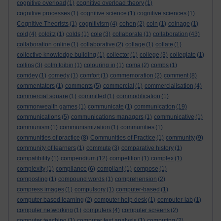
cognitive overload
(1)
cognitive overload theory
(1)
cognitive processes
(1)
cognitive science
(1)
cognitive sciences
(1)
Cognitive Theorists
(1)
cognitivism
(4)
cohen
(2)
coin
(1)
coinage
(1)
cold
(4)
colditz
(1)
colds
(1)
cole
(3)
collaborate
(1)
collaboration
(43)
collaboration online
(1)
collaborative
(2)
collage
(1)
collate
(1)
collective knowledge building
(1)
collector
(1)
college
(3)
collegiate
(1)
collins
(3)
colm toibin
(1)
colouring in
(1)
coma
(2)
combs
(1)
comdey
(1)
comedy
(1)
comfort
(1)
commemoration
(2)
comment
(8)
commentators
(1)
comments
(5)
commercial
(1)
commercialisation
(4)
commercial square
(1)
committed
(1)
commodification
(1)
commonwealth games
(1)
communicate
(1)
communication
(19)
communications
(5)
communications managers
(1)
communicative
(1)
communism
(1)
communismization
(1)
communities
(1)
communities of practice
(8)
Communities of Practice
(1)
community
(9)
community of learners
(1)
commute
(3)
comparative history
(1)
compatibility
(1)
compendium
(12)
competition
(1)
complex
(1)
complexity
(1)
compliance
(6)
compliant
(1)
compose
(1)
composting
(1)
compound words
(1)
comprehension
(2)
compress images
(1)
compulsory
(1)
computer-based
(1)
computer based learning
(2)
computer help desk
(1)
computer-lab
(1)
computer networking
(1)
computers
(4)
computer screens
(2)
computer teaching
(1)
computer text analysis
(1)
computing
(2)