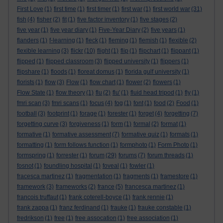
First Love
(1)
first time
(1)
first timer
(1)
first war
(1)
first world war
(31)
fish
(4)
fisher
(2)
fit
(1)
five factor inventory
(1)
five stages
(2)
five year
(1)
five year diary
(1)
Five-Year Diary
(2)
five years
(1)
flanders
(1)
f-learning
(1)
fleck
(1)
fleming
(1)
flemish
(1)
flexible
(2)
flexible learning
(3)
flickr
(10)
flight
(1)
flip
(1)
flipchart
(1)
flippant
(1)
flipped
(1)
flipped classroom
(3)
flipped university
(1)
flippers
(1)
flipshare
(1)
floods
(1)
floreat domus
(1)
florida gulf university
(1)
florists
(1)
flow
(3)
Flow
(1)
flow chart
(1)
flower
(2)
flowers
(1)
Flow State
(1)
flow theory
(1)
flu
(2)
flu'
(1)
fluid head tripod
(1)
fly
(1)
fmri scan
(3)
fmri scans
(1)
focus
(4)
fog
(1)
font
(1)
food
(2)
Food
(1)
football
(3)
footprint
(1)
forage
(1)
forester
(1)
forget
(4)
forgetting
(7)
forgetting curve
(3)
forgiveness
(1)
form
(1)
formal
(2)
format
(1)
formative
(1)
formative assessment
(7)
formative quiz
(1)
formats
(1)
formatting
(1)
form follows function
(1)
formphoto
(1)
Form Photo
(1)
formspring
(1)
forrester
(1)
forum
(29)
forums
(7)
forum threads
(1)
fosnot
(1)
foundling hospital
(1)
foveal
(1)
fowler
(1)
fracesca martinez
(1)
fragmentation
(1)
fragments
(1)
framestore
(1)
framework
(3)
frameworks
(2)
france
(5)
francesca martinez
(1)
francois truffaut
(1)
frank coterell-boyce
(1)
frank rennie
(1)
frank zappa
(1)
franz ferdinand
(1)
frauke
(1)
frauke constable
(1)
fredrikson
(1)
free
(1)
free assocation
(1)
free association
(1)