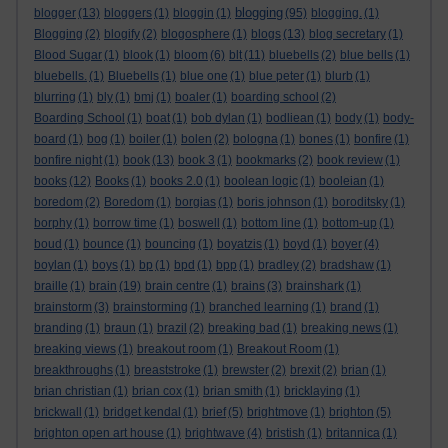
blogging
blogger
(13)
bloggers
(1)
bloggin
(1)
(95)
blogging.
(1)
Blogging
(2)
blogify
(2)
blogosphere
(1)
blogs
(13)
blog secretary
(1)
Blood Sugar
(1)
blook
(1)
bloom
(6)
blt
(11)
bluebells
(2)
blue bells
(1)
bluebells.
(1)
Bluebells
(1)
blue one
(1)
blue peter
(1)
blurb
(1)
blurring
(1)
bly
(1)
bmj
(1)
boaler
(1)
boarding school
(2)
Boarding School
(1)
boat
(1)
bob dylan
(1)
bodliean
(1)
body
(1)
body-
board
(1)
bog
(1)
boiler
(1)
bolen
(2)
bologna
(1)
bones
(1)
bonfire
(1)
bonfire night
(1)
book
(13)
book 3
(1)
bookmarks
(2)
book review
(1)
books
(12)
Books
(1)
books 2.0
(1)
boolean logic
(1)
booleian
(1)
boredom
(2)
Boredom
(1)
borgias
(1)
boris johnson
(1)
boroditsky
(1)
borphy
(1)
borrow time
(1)
boswell
(1)
bottom line
(1)
bottom-up
(1)
boud
(1)
bounce
(1)
bouncing
(1)
boyatzis
(1)
boyd
(1)
boyer
(4)
boylan
(1)
boys
(1)
bp
(1)
bpd
(1)
bpp
(1)
bradley
(2)
bradshaw
(1)
braille
(1)
brain
(19)
brain centre
(1)
brains
(3)
brainshark
(1)
brainstorm
(3)
brainstorming
(1)
branched learning
(1)
brand
(1)
branding
(1)
braun
(1)
brazil
(2)
breaking bad
(1)
breaking news
(1)
breaking views
(1)
breakout room
(1)
Breakout Room
(1)
breakthroughs
(1)
breaststroke
(1)
brewster
(2)
brexit
(2)
brian
(1)
brian christian
(1)
brian cox
(1)
brian smith
(1)
bricklaying
(1)
brickwall
(1)
bridget kendal
(1)
brief
(5)
brightmove
(1)
brighton
(5)
brighton open art house
(1)
brightwave
(4)
bristish
(1)
britannica
(1)