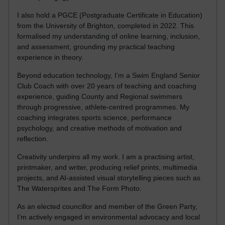
I also hold a PGCE (Postgraduate Certificate in Education)
from the University of Brighton, completed in 2022. This
formalised my understanding of online learning, inclusion,
and assessment, grounding my practical teaching
experience in theory.
Beyond education technology, I’m a Swim England Senior
Club Coach with over 20 years of teaching and coaching
experience, guiding County and Regional swimmers
through progressive, athlete-centred programmes. My
coaching integrates sports science, performance
psychology, and creative methods of motivation and
reflection.
Creativity underpins all my work. I am a practising artist,
printmaker, and writer, producing relief prints, multimedia
projects, and AI-assisted visual storytelling pieces such as
The Watersprites and The Form Photo.
As an elected councillor and member of the Green Party,
I’m actively engaged in environmental advocacy and local