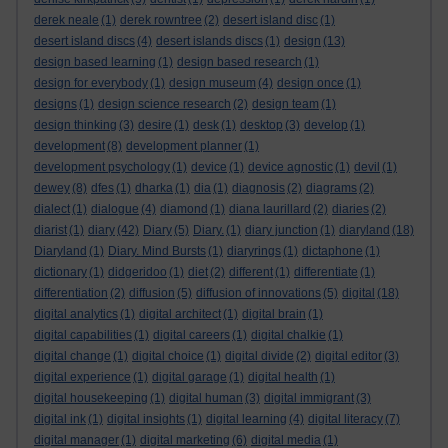
derek neale
(1)
derek rowntree
(2)
desert island disc
(1)
desert island discs
(4)
desert islands discs
(1)
design
(13)
design based learning
(1)
design based research
(1)
design for everybody
(1)
design museum
(4)
design once
(1)
designs
(1)
design science research
(2)
design team
(1)
design thinking
(3)
desire
(1)
desk
(1)
desktop
(3)
develop
(1)
development
(8)
development planner
(1)
development psychology
(1)
device
(1)
device agnostic
(1)
devil
(1)
dewey
(8)
dfes
(1)
dharka
(1)
dia
(1)
diagnosis
(2)
diagrams
(2)
dialect
(1)
dialogue
(4)
diamond
(1)
diana laurillard
(2)
diaries
(2)
diarist
(1)
diary
(42)
Diary
(5)
Diary.
(1)
diary junction
(1)
diaryland
(18)
Diaryland
(1)
Diary. Mind Bursts
(1)
diaryrings
(1)
dictaphone
(1)
dictionary
(1)
didgeridoo
(1)
diet
(2)
different
(1)
differentiate
(1)
differentiation
(2)
diffusion
(5)
diffusion of innovations
(5)
digital
(18)
digital analytics
(1)
digital architect
(1)
digital brain
(1)
digital capabilities
(1)
digital careers
(1)
digital chalkie
(1)
digital change
(1)
digital choice
(1)
digital divide
(2)
digital editor
(3)
digital experience
(1)
digital garage
(1)
digital health
(1)
digital housekeeping
(1)
digital human
(3)
digital immigrant
(3)
digital ink
(1)
digital insights
(1)
digital learning
(4)
digital literacy
(7)
digital manager
(1)
digital marketing
(6)
digital media
(1)