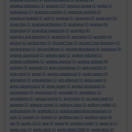
amateur dramatics
(1)
amazon
(17)
amazon review
(1)
amba
(1)
ambulance
(1)
american english
(1)
american-english
(1)
american football
(1)
amf
(1)
amstrad
(1)
anagram
(2)
anais nin
(11)
Anais Nin
(1)
analogical thinking
(1)
analogue
(3)
analogy
(6)
Analysing
(1)
analytical reasoning
(2)
analytics
(6)
analytics and learning
(1)
anatomy
(1)
ancestors
(1)
ancestry
(4)
anchor
(1)
ancient tree
(1)
Ancient Tree
(1)
Ancient Tree Inventory
(1)
ancient trees
(1)
Ancient Wood
(1)
Ancient Woodland
(3)
anderson
(5)
andrew davenport
(1)
andrew laws
(1)
andrew mitchell
(1)
andrew northridge
(1)
andrew spencer
(1)
andrew sullivan
(6)
android
(2)
androids
(1)
andy robertshaw
(1)
andy warhol
(1)
andy weir
(1)
angel
(1)
angela smallwood
(1)
anglo-saxon
(2)
animation
(2)
anjewierden
(1)
ann altwood
(1)
anna page
(1)
anna sabramowicz
(9)
anne cooke
(1)
annika mombauer
(1)
anniversary
(3)
anniversay
(1)
annotate
(1)
annotation
(1)
annotations
(1)
annual record
(1)
anonymity
(1)
an open work
(1)
answers
(1)
antewar movie
(1)
anthony clare
(1)
anthony geffen
(1)
anthropology
(4)
antibiotics
(1)
antidisestablishmentarianism
(1)
ants
(1)
anxiety
(1)
Anxiety
(1)
anything but
(1)
anything goes
(4)
aol
(3)
apollo 13
(1)
app
(5)
apple
(8)
appleby castle
(1)
apple id
(1)
apple mac
(1)
apple store
(1)
apple tablet 1988
(1)
application
(2)