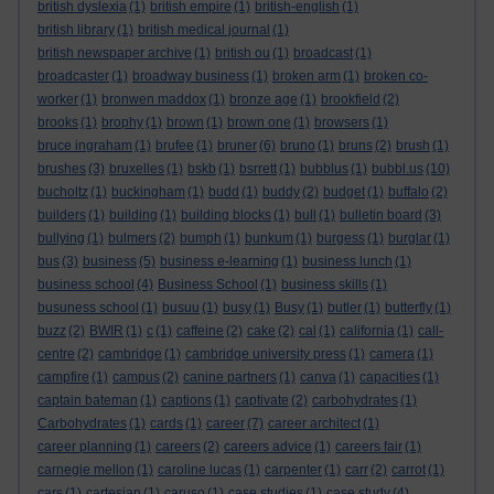
british dyslexia
(1)
british empire
(1)
british-english
(1)
british library
(1)
british medical journal
(1)
british newspaper archive
(1)
british ou
(1)
broadcast
(1)
broadcaster
(1)
broadway business
(1)
broken arm
(1)
broken co-
worker
(1)
bronwen maddox
(1)
bronze age
(1)
brookfield
(2)
brooks
(1)
brophy
(1)
brown
(1)
brown one
(1)
browsers
(1)
bruce ingraham
(1)
brufee
(1)
bruner
(6)
bruno
(1)
bruns
(2)
brush
(1)
brushes
(3)
bruxelles
(1)
bskb
(1)
bsrrett
(1)
bubblus
(1)
bubbl.us
(10)
bucholtz
(1)
buckingham
(1)
budd
(1)
buddy
(2)
budget
(1)
buffalo
(2)
builders
(1)
building
(1)
building blocks
(1)
bull
(1)
bulletin board
(3)
bullying
(1)
bulmers
(2)
bumph
(1)
bunkum
(1)
burgess
(1)
burglar
(1)
bus
(3)
business
(5)
business e-learning
(1)
business lunch
(1)
business school
(4)
Business School
(1)
business skills
(1)
busuness school
(1)
busuu
(1)
busy
(1)
Busy
(1)
butler
(1)
butterfly
(1)
buzz
(2)
BWIR
(1)
c
(1)
caffeine
(2)
cake
(2)
cal
(1)
california
(1)
call-
centre
(2)
cambridge
(1)
cambridge university press
(1)
camera
(1)
campfire
(1)
campus
(2)
canine partners
(1)
canva
(1)
capacities
(1)
captain bateman
(1)
captions
(1)
captivate
(2)
carbohydrates
(1)
Carbohydrates
(1)
cards
(1)
career
(7)
career architect
(1)
career planning
(1)
careers
(2)
careers advice
(1)
careers fair
(1)
carnegie mellon
(1)
caroline lucas
(1)
carpenter
(1)
carr
(2)
carrot
(1)
cars
(1)
cartesian
(1)
caruso
(1)
case studies
(1)
case study
(4)