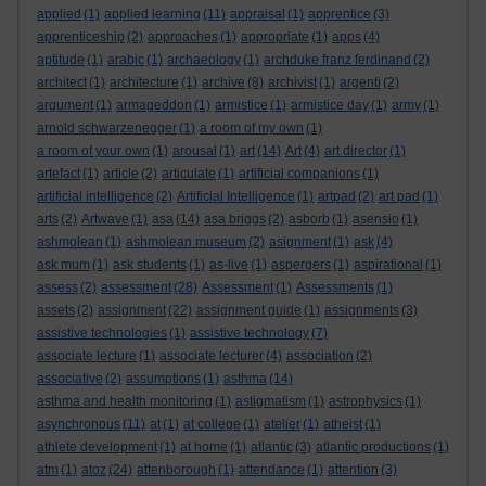
applied
(1)
applied learning
(11)
appraisal
(1)
apprentice
(3)
apprenticeship
(2)
approaches
(1)
appropriate
(1)
apps
(4)
aptitude
(1)
arabic
(1)
archaeology
(1)
archduke franz ferdinand
(2)
architect
(1)
architecture
(1)
archive
(8)
archivist
(1)
argenti
(2)
argument
(1)
armageddon
(1)
armistice
(1)
armistice day
(1)
army
(1)
arnold schwarzenegger
(1)
a room of my own
(1)
a room of your own
(1)
arousal
(1)
art
(14)
Art
(4)
art director
(1)
artefact
(1)
article
(2)
articulate
(1)
artificial companions
(1)
artificial intelligence
(2)
Artificial Intelligence
(1)
artpad
(2)
art pad
(1)
arts
(2)
Artwave
(1)
asa
(14)
asa briggs
(2)
asborb
(1)
asensio
(1)
ashmolean
(1)
ashmolean museum
(2)
asignment
(1)
ask
(4)
ask mum
(1)
ask students
(1)
as-live
(1)
aspergers
(1)
aspirational
(1)
assess
(2)
assessment
(28)
Assessment
(1)
Assessments
(1)
assets
(2)
assignment
(22)
assignment guide
(1)
assignments
(3)
assistive technologies
(1)
assistive technology
(7)
associate lecture
(1)
associate lecturer
(4)
association
(2)
associative
(2)
assumptions
(1)
asthma
(14)
asthma and health monitoring
(1)
astigmatism
(1)
astrophysics
(1)
asynchronous
(11)
at
(1)
at college
(1)
atelier
(1)
atheist
(1)
athlete development
(1)
at home
(1)
atlantic
(3)
atlantic productions
(1)
atm
(1)
atoz
(24)
attenborough
(1)
attendance
(1)
attention
(3)