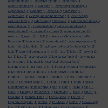
experimentation
(1)
expert
(2)
experts
(1)
exploratory
(1)
explore filmmaking
(1)
exploring
(3)
exploring filmmaking
(1)
exponentials
(1)
exposure
(6)
express
(2)
expression
(1)
expressions
(1)
exsanguinating hemorrhage
(1)
extended
(2)
extended family
(1)
extension
(1)
extensions
(1)
external hard drive
(1)
externalisation
(1)
externalization
(1)
extinction rebellion
(1)
extraordinary
(1)
extra year
(1)
extreme
(1)
extreme learning
(3)
extrinsic
(1)
eynon
(2)
f
(1)
f1
(1)
faber-castell
(1)
facebook
(40)
Facebook
(1)
face to face
(9)
face-to-face
(10)
facial expressions
(1)
facial hair
(1)
facilitation
(2)
facilitation skills
(1)
facilitator
(2)
fact
(1)
facts
(1)
faculty of business and law
(1)
fads
(1)
failure
(2)
fakeritis
(1)
fall
(1)
false
(1)
false research
(1)
familiar
(1)
family
(6)
fan wing
(1)
farne islands
(1)
far pavillions
(1)
fascination.
(1)
fast
(2)
fast and slow
(1)
fast track
(1)
fat
(1)
Fats
(1)
favela
(1)
favourites
(2)
fe
(2)
fear
(1)
feargal sharkey
(1)
feathers
(2)
fe college
(3)
feedback
(9)
feeds
(1)
feeling
(1)
feelings
(1)
fees
(1)
fernandez
(1)
fibre
(1)
fichten
(2)
fiction
(13)
Fiction
(1)
fiedler
(1)
field
(1)
file
(4)
filemakerpro
(6)
filemaker pro
(1)
files
(1)
filing
(1)
fillip
(1)
film
(10)
filmic
(1)
filming
(1)
film-makers
(1)
filmmaking
(2)
filter
(1)
finalcut
(1)
final draft
(1)
financial times
(2)
finchley road
(1)
fine art
(3)
fingerspitzengefuhl
(1)
finnish
(1)
fin whale
(1)
firefox
(1)
fireworks
(2)
firle
(1)
first
(1)
first aid
(1)
first gulf war
(1)
first impressions
(1)