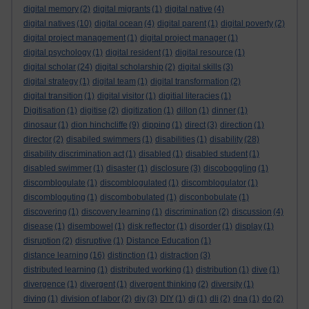
digital memory
(2)
digital migrants
(1)
digital native
(4)
digital natives
(10)
digital ocean
(4)
digital parent
(1)
digital poverty
(2)
digital project management
(1)
digital project manager
(1)
digital psychology
(1)
digital resident
(1)
digital resource
(1)
digital scholar
(24)
digital scholarship
(2)
digital skills
(3)
digital strategy
(1)
digital team
(1)
digital transformation
(2)
digital transition
(1)
digital visitor
(1)
digitial literacies
(1)
Digitisation
(1)
digitise
(2)
digitization
(1)
dillon
(1)
dinner
(1)
dinosaur
(1)
dion hinchcliffe
(9)
dipping
(1)
direct
(3)
direction
(1)
director
(2)
disabiled swimmers
(1)
disabilities
(1)
disability
(28)
disability discrimination act
(1)
disabled
(1)
disabled student
(1)
disabled swimmer
(1)
disaster
(1)
disclosure
(3)
discoboggling
(1)
discomblogulate
(1)
discomblogulated
(1)
discomblogulator
(1)
discombloguting
(1)
discombobulated
(1)
disconbobulate
(1)
discovering
(1)
discovery learning
(1)
discrimination
(2)
discussion
(4)
disease
(1)
disembowel
(1)
disk reflector
(1)
disorder
(1)
display
(1)
disruption
(2)
disruptive
(1)
Distance Education
(1)
distance learning
(16)
distinction
(1)
distraction
(3)
distributed learning
(1)
distributed working
(1)
distribution
(1)
dive
(1)
divergence
(1)
divergent
(1)
divergent thinking
(2)
diversity
(1)
diving
(1)
division of labor
(2)
diy
(3)
DIY
(1)
dj
(1)
dli
(2)
dna
(1)
do
(2)