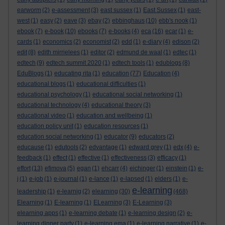
earworm
(2)
e-assessment
(3)
east sussex
(1)
East Sussex
(1)
east-
west
(1)
easy
(2)
eave
(3)
ebay
(2)
ebbinghaus
(10)
ebb's nook
(1)
ebook
(7)
e-book
(10)
ebooks
(7)
e-books
(4)
eca
(16)
ecar
(1)
e-
cards
(1)
economics
(2)
economist
(2)
edd
(1)
e-diary
(4)
edison
(2)
edit
(8)
edith mirrielees
(1)
editor
(2)
edmund de waal
(1)
edtec
(1)
edtech
(9)
edtech summit 2020
(1)
edtech tools
(1)
edublogs
(8)
EduBlogs
(1)
educating rita
(1)
education
(77)
Education
(4)
educational blogs
(1)
educational difficulties
(1)
educational psychology
(1)
educational social networking
(1)
educational technology
(4)
educational theory
(3)
educational video
(1)
education and wellbeing
(1)
education policy unit
(1)
education resources
(1)
education social networking
(1)
educator
(9)
educators
(2)
educause
(1)
edutools
(2)
edvantage
(1)
edward grey
(1)
edx
(4)
e-
feedback
(1)
effect
(1)
effective
(1)
effectiveness
(3)
efficacy
(1)
effort
(13)
efimova
(5)
egan
(1)
ehcarr
(4)
eichinger
(1)
einstein
(1)
e-
j
(1)
e-job
(1)
e-journal
(1)
e-lance
(1)
e-lapsed
(1)
elders
(1)
e-
e-learning
leadership
(1)
e-learnig
(2)
elearning
(30)
(468)
Elearning
(1)
E-learning
(1)
ELearning
(3)
E-Learning
(3)
elearning apps
(1)
e-learning debate
(1)
e-learning design
(2)
e-
learning dinner party
(1)
e-learning ema
(1)
e-learning narrative
(1)
e-