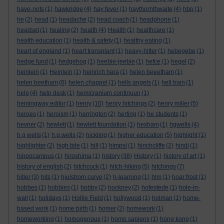
have-nots
(1)
hawkridge
(4)
hay fever
(1)
haythornthwaite
(4)
hbp
(1)
he
(2)
head
(1)
headache
(2)
head coach
(1)
headphone
(1)
headset
(1)
healing
(2)
health
(4)
Health
(1)
healthcare
(1)
health education
(1)
health & safety
(1)
healthy eating
(1)
heart of england
(1)
heart transplant
(1)
heavy-hitter
(1)
hebegebe
(1)
hedge fund
(1)
hedgehog
(1)
heebie-jeebie
(1)
hefce
(1)
hegel
(2)
heinlein
(1)
Heinlein
(1)
heinrich hara
(1)
helen beeetham
(1)
helen beetham
(6)
helen chappel
(1)
hells angels
(1)
hell train
(1)
help
(4)
help desk
(1)
hemicranium continuun
(1)
hemingway editor
(1)
henry
(10)
henry hitchings
(2)
henry miller
(5)
heroes
(1)
heroism
(1)
herrington
(2)
herting
(1)
he students
(1)
hevner
(2)
hewlett
(1)
hewlett foundation
(1)
hexham
(1)
hgwells
(4)
h g wells
(1)
h.g.wells
(2)
hickling
(1)
higher education
(5)
highlight
(1)
highlighter
(2)
high tide
(1)
hill
(1)
himpsl
(1)
hinchcliffe
(2)
hindi
(1)
hippocampus
(1)
hiroshima
(1)
history
(38)
History
(1)
history of art
(1)
history of english
(2)
hitchcock
(1)
hitch-hiking
(5)
hitchings
(7)
hitler
(3)
hits
(1)
hjulstrom curve
(2)
h-learning
(1)
hlm
(1)
hoar frost
(1)
hobbes
(1)
hobbies
(1)
hobby
(2)
hockney
(2)
hofestede
(1)
hole-in-
wall
(1)
holidays
(1)
Hollie Field
(1)
hollywood
(1)
holman
(1)
home-
based work
(1)
home birth
(1)
homer
(2)
homework
(1)
homeworking
(1)
homogenous
(1)
homo sapiens
(1)
hong kong
(1)