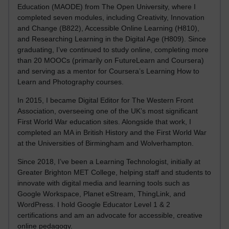
Education (MAODE) from The Open University, where I
completed seven modules, including Creativity, Innovation
and Change (B822), Accessible Online Learning (H810),
and Researching Learning in the Digital Age (H809). Since
graduating, I’ve continued to study online, completing more
than 20 MOOCs (primarily on FutureLearn and Coursera)
and serving as a mentor for Coursera’s Learning How to
Learn and Photography courses.
In 2015, I became Digital Editor for The Western Front
Association, overseeing one of the UK’s most significant
First World War education sites. Alongside that work, I
completed an MA in British History and the First World War
at the Universities of Birmingham and Wolverhampton.
Since 2018, I’ve been a Learning Technologist, initially at
Greater Brighton MET College, helping staff and students to
innovate with digital media and learning tools such as
Google Workspace, Planet eStream, ThingLink, and
WordPress. I hold Google Educator Level 1 & 2
certifications and am an advocate for accessible, creative
online pedagogy.