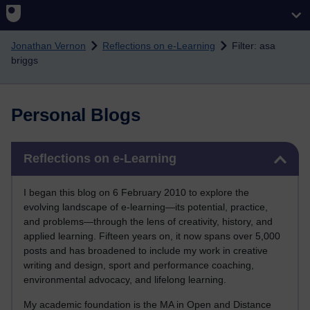
Skip to main content
Jonathan Vernon
Reflections on e-Learning
Filter: asa
briggs
Personal Blogs
Skip Reflections on e-Learning
Reflections on e-Learning
I began this blog on 6 February 2010 to explore the
evolving landscape of e-learning—its potential, practice,
and problems—through the lens of creativity, history, and
applied learning. Fifteen years on, it now spans over 5,000
posts and has broadened to include my work in creative
writing and design, sport and performance coaching,
environmental advocacy, and lifelong learning.
My academic foundation is the MA in Open and Distance