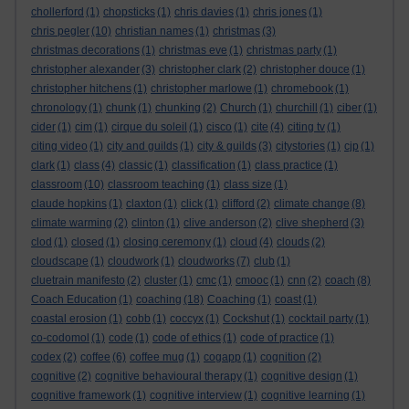
chollerford
(1)
chopsticks
(1)
chris davies
(1)
chris jones
(1)
chris pegler
(10)
christian names
(1)
christmas
(3)
christmas decorations
(1)
christmas eve
(1)
christmas party
(1)
christopher alexander
(3)
christopher clark
(2)
christopher douce
(1)
christopher hitchens
(1)
christopher marlowe
(1)
chromebook
(1)
chronology
(1)
chunk
(1)
chunking
(2)
Church
(1)
churchill
(1)
ciber
(1)
cider
(1)
cim
(1)
cirque du soleil
(1)
cisco
(1)
cite
(4)
citing tv
(1)
citing video
(1)
city and guilds
(1)
city & guilds
(3)
citystories
(1)
cjp
(1)
clark
(1)
class
(4)
classic
(1)
classification
(1)
class practice
(1)
classroom
(10)
classroom teaching
(1)
class size
(1)
claude hopkins
(1)
claxton
(1)
click
(1)
clifford
(2)
climate change
(8)
climate warming
(2)
clinton
(1)
clive anderson
(2)
clive shepherd
(3)
clod
(1)
closed
(1)
closing ceremony
(1)
cloud
(4)
clouds
(2)
cloudscape
(1)
cloudwork
(1)
cloudworks
(7)
club
(1)
cluetrain manifesto
(2)
cluster
(1)
cmc
(1)
cmooc
(1)
cnn
(2)
coach
(8)
Coach Education
(1)
coaching
(18)
Coaching
(1)
coast
(1)
coastal erosion
(1)
cobb
(1)
coccyx
(1)
Cockshut
(1)
cocktail party
(1)
co-codomol
(1)
code
(1)
code of ethics
(1)
code of practice
(1)
codex
(2)
coffee
(6)
coffee mug
(1)
cogapp
(1)
cognition
(2)
cognitive
(2)
cognitive behavioural therapy
(1)
cognitive design
(1)
cognitive framework
(1)
cognitive interview
(1)
cognitive learning
(1)