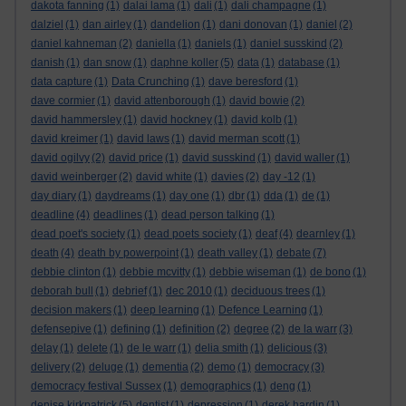
dakota fanning
(1)
dalai lama
(1)
dali
(1)
dali champagne
(1)
dalziel
(1)
dan airley
(1)
dandelion
(1)
dani donovan
(1)
daniel
(2)
daniel kahneman
(2)
daniella
(1)
daniels
(1)
daniel susskind
(2)
danish
(1)
dan snow
(1)
daphne koller
(5)
data
(1)
database
(1)
data capture
(1)
Data Crunching
(1)
dave beresford
(1)
dave cormier
(1)
david attenborough
(1)
david bowie
(2)
david hammersley
(1)
david hockney
(1)
david kolb
(1)
david kreimer
(1)
david laws
(1)
david merman scott
(1)
david ogilvy
(2)
david price
(1)
david susskind
(1)
david waller
(1)
david weinberger
(2)
david white
(1)
davies
(2)
day -12
(1)
day diary
(1)
daydreams
(1)
day one
(1)
dbr
(1)
dda
(1)
de
(1)
deadline
(4)
deadlines
(1)
dead person talking
(1)
dead poet's society
(1)
dead poets society
(1)
deaf
(4)
dearnley
(1)
death
(4)
death by powerpoint
(1)
death valley
(1)
debate
(7)
debbie clinton
(1)
debbie mcvitty
(1)
debbie wiseman
(1)
de bono
(1)
deborah bull
(1)
debrief
(1)
dec 2010
(1)
deciduous trees
(1)
decision makers
(1)
deep learning
(1)
Defence Learning
(1)
defensepive
(1)
defining
(1)
definition
(2)
degree
(2)
de la warr
(3)
delay
(1)
delete
(1)
de le warr
(1)
delia smith
(1)
delicious
(3)
delivery
(2)
deluge
(1)
dementia
(2)
demo
(1)
democracy
(3)
democracy festival Sussex
(1)
demographics
(1)
deng
(1)
denise kirkpatrick
(5)
dentist
(1)
depression
(1)
derek hardin
(1)