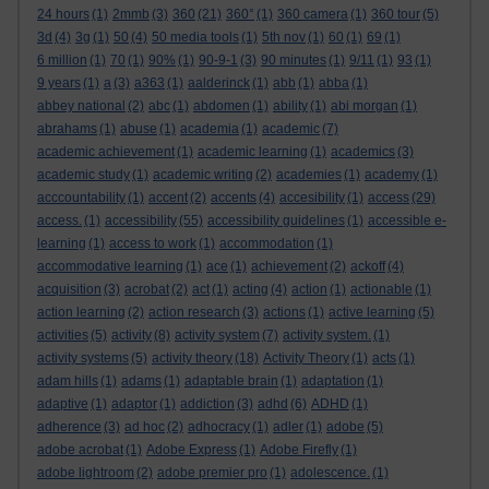
24 hours
(1)
2mmb
(3)
360
(21)
360°
(1)
360 camera
(1)
360 tour
(5)
3d
(4)
3g
(1)
50
(4)
50 media tools
(1)
5th nov
(1)
60
(1)
69
(1)
6 million
(1)
70
(1)
90%
(1)
90-9-1
(3)
90 minutes
(1)
9/11
(1)
93
(1)
9 years
(1)
a
(3)
a363
(1)
aalderinck
(1)
abb
(1)
abba
(1)
abbey national
(2)
abc
(1)
abdomen
(1)
ability
(1)
abi morgan
(1)
abrahams
(1)
abuse
(1)
academia
(1)
academic
(7)
academic achievement
(1)
academic learning
(1)
academics
(3)
academic study
(1)
academic writing
(2)
academies
(1)
academy
(1)
acccountability
(1)
accent
(2)
accents
(4)
accesibility
(1)
access
(29)
access.
(1)
accessibility
(55)
accessibility guidelines
(1)
accessible e-
learning
(1)
access to work
(1)
accommodation
(1)
accommodative learning
(1)
ace
(1)
achievement
(2)
ackoff
(4)
acquisition
(3)
acrobat
(2)
act
(1)
acting
(4)
action
(1)
actionable
(1)
action learning
(2)
action research
(3)
actions
(1)
active learning
(5)
activities
(5)
activity
(8)
activity system
(7)
activity system.
(1)
activity systems
(5)
activity theory
(18)
Activity Theory
(1)
acts
(1)
adam hills
(1)
adams
(1)
adaptable brain
(1)
adaptation
(1)
adaptive
(1)
adaptor
(1)
addiction
(3)
adhd
(6)
ADHD
(1)
adherence
(3)
ad hoc
(2)
adhocracy
(1)
adler
(1)
adobe
(5)
adobe acrobat
(1)
Adobe Express
(1)
Adobe Firefly
(1)
adobe lightroom
(2)
adobe premier pro
(1)
adolescence.
(1)