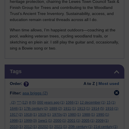
heritage protection, chairing the Lewes Town Council Task &
Finish Group for Trees and contributing to the Woodland
Trust’s Ancient Tree Inventory. Sustainability, access, and
education remain central threads across all I do.
When time allows, I’m happiest outdoors—coaching at the
pool, walking veteran trees, cycling woodland trails, or
sketching en plein air. I still play the guitar and, occasionally,
sing a Bowie song or two.
Skip Tags
Tags
Order:
A to Z |
Most used
Filter:
asa briggs
(2)
.
(2)
***
(12)
#
(5)
000 years ago
(1)
1066
(1)
12 december
(1)
15
(1)
1646
(1)
17th century
(2)
1889
(2)
1911
(1)
1913
(1)
1914
(5)
1916
(1)
1917
(2)
1918
(1)
1919
(1)
1970s
(2)
1980
(1)
1988
(1)
1990
(1)
1998
(1)
1999
(3)
1ww1
(1)
2000
(1)
2001
(1)
2005
(1)
2009
(1)
2010
(1)
2012
(1)
20202
(1)
2021
(1)
20th century
(1)
21st century
(1)