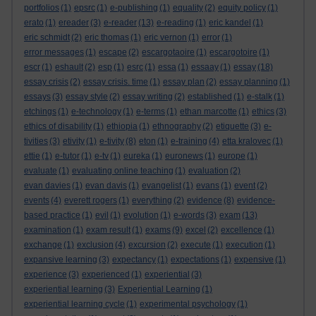
portfolios
(1)
epsrc
(1)
e-publishing
(1)
equality
(2)
equity policy
(1)
erato
(1)
ereader
(3)
e-reader
(13)
e-reading
(1)
eric kandel
(1)
eric schmidt
(2)
eric thomas
(1)
eric vernon
(1)
error
(1)
error messages
(1)
escape
(2)
escargotaoire
(1)
escargotoire
(1)
escr
(1)
eshault
(2)
esp
(1)
esrc
(1)
essa
(1)
essaay
(1)
essay
(18)
essay crisis
(2)
essay crisis. time
(1)
essay plan
(2)
essay planning
(1)
essays
(3)
essay style
(2)
essay writing
(2)
established
(1)
e-stalk
(1)
etchings
(1)
e-technology
(1)
e-terms
(1)
ethan marcotte
(1)
ethics
(3)
ethics of disability
(1)
ethiopia
(1)
ethnography
(2)
etiquette
(3)
e-
tivities
(3)
etivity
(1)
e-tivity
(8)
eton
(1)
e-training
(4)
etta kralovec
(1)
ettie
(1)
e-tutor
(1)
e-tv
(1)
eureka
(1)
euronews
(1)
europe
(1)
evaluate
(1)
evaluating online teaching
(1)
evaluation
(2)
evan davies
(1)
evan davis
(1)
evangelist
(1)
evans
(1)
event
(2)
events
(4)
everett rogers
(1)
everything
(2)
evidence
(8)
evidence-
based practice
(1)
evil
(1)
evolution
(1)
e-words
(3)
exam
(13)
examination
(1)
exam result
(1)
exams
(9)
excel
(2)
excellence
(1)
exchange
(1)
exclusion
(4)
excursion
(2)
execute
(1)
execution
(1)
expansive learning
(3)
expectancy
(1)
expectations
(1)
expensive
(1)
experience
(3)
experienced
(1)
experiential
(3)
experiential learning
(3)
Experiential Learning
(1)
experiential learning cycle
(1)
experimental psychology
(1)