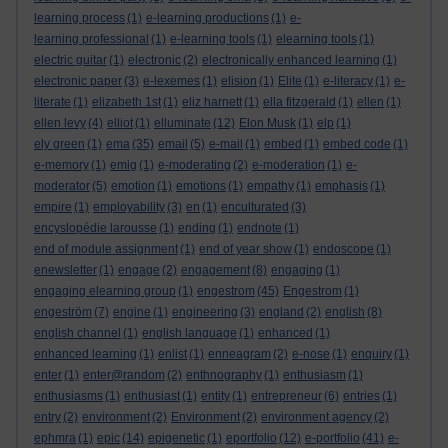
learning process
(1)
e-learning productions
(1)
e-
learning professional
(1)
e-learning tools
(1)
elearning tools
(1)
electric guitar
(1)
electronic
(2)
electronically enhanced learning
(1)
electronic paper
(3)
e-lexemes
(1)
elision
(1)
Elite
(1)
e-literacy
(1)
e-
literate
(1)
elizabeth 1st
(1)
eliz harnett
(1)
ella fitzgerald
(1)
ellen
(1)
ellen levy
(4)
elliot
(1)
elluminate
(12)
Elon Musk
(1)
elp
(1)
ely green
(1)
ema
(35)
email
(5)
e-mail
(1)
embed
(1)
embed code
(1)
e-memory
(1)
emig
(1)
e-moderating
(2)
e-moderation
(1)
e-
moderator
(5)
emotion
(1)
emotions
(1)
empathy
(1)
emphasis
(1)
empire
(1)
employability
(3)
en
(1)
enculturated
(3)
encyslopédie larousse
(1)
ending
(1)
endnote
(1)
end of module assignment
(1)
end of year show
(1)
endoscope
(1)
enewsletter
(1)
engage
(2)
engagement
(8)
engaging
(1)
engaging elearning group
(1)
engestrom
(45)
Engestrom
(1)
engeström
(7)
engine
(1)
engineering
(3)
england
(2)
english
(8)
english channel
(1)
english language
(1)
enhanced
(1)
enhanced learning
(1)
enlist
(1)
enneagram
(2)
e-nose
(1)
enquiry
(1)
enter
(1)
enter@random
(2)
enthnography
(1)
enthusiasm
(1)
enthusiasms
(1)
enthusiast
(1)
entity
(1)
entrepreneur
(6)
entries
(1)
entry
(2)
environment
(2)
Environment
(2)
environment agency
(2)
ephmra
(1)
epic
(14)
epigenetic
(1)
eportfolio
(12)
e-portfolio
(41)
e-