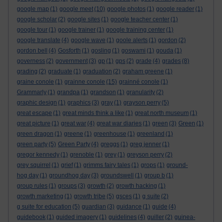
google map
(1)
google meet
(10)
google photos
(1)
google reader
(1)
google scholar
(2)
google sites
(1)
google teacher center
(1)
google tour
(1)
google trainer
(1)
google training center
(1)
google translate
(4)
google wave
(1)
goole alerts
(1)
gordon
(2)
gordon bell
(4)
Gosforth
(1)
gosling
(1)
goswami
(1)
gouda
(1)
governess
(2)
government
(3)
gp
(1)
gps
(2)
grade
(4)
grades
(8)
grading
(2)
graduate
(1)
graduation
(2)
graham greene
(1)
graine conole
(1)
grainne conole
(15)
grainné conole
(1)
Grammarly
(1)
grandpa
(1)
grandson
(1)
granularity
(2)
graphic design
(1)
graphics
(3)
gray
(1)
grayson perry
(5)
great escape
(1)
great minds think a like
(1)
great north museum
(1)
great picture
(1)
great war
(4)
great war diaries
(1)
green
(3)
Green
(1)
green dragon
(1)
greene
(1)
greenhouse
(1)
greenland
(1)
green party
(5)
Green Party
(4)
greggs
(1)
greg jenner
(1)
gregor kennedy
(1)
grenoble
(1)
grey
(1)
greyson perry
(2)
grey squirrel
(1)
grief
(1)
grimms fairy tales
(1)
grops
(1)
ground-
hog day
(1)
groundhog day
(3)
groundswell
(1)
group b
(1)
group rules
(1)
groups
(3)
growth
(2)
growth hacking
(1)
growth marketing
(1)
growth tribe
(5)
gsces
(1)
g suite
(2)
g suite for education
(5)
guardian
(3)
guidance
(1)
guide
(4)
guidebook
(1)
guided imagery
(1)
guidelines
(4)
guiller
(2)
guinea-