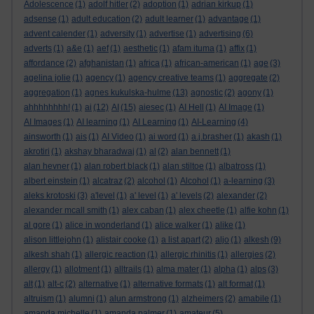
Adolescence
(1)
adolf hitler
(2)
adoption
(1)
adrian kirkup
(1)
adsense
(1)
adult education
(2)
adult learner
(1)
advantage
(1)
advent calender
(1)
adversity
(1)
advertise
(1)
advertising
(6)
adverts
(1)
a&e
(1)
aef
(1)
aesthetic
(1)
afam ituma
(1)
affix
(1)
affordance
(2)
afghanistan
(1)
africa
(1)
african-american
(1)
age
(3)
agelina jolie
(1)
agency
(1)
agency creative teams
(1)
aggregate
(2)
aggregation
(1)
agnes kukulska-hulme
(13)
agnostic
(2)
agony
(1)
ahhhhhhhh!
(1)
ai
(12)
AI
(15)
aiesec
(1)
AI Hell
(1)
AI Image
(1)
AI Images
(1)
AI learning
(1)
AI Learning
(1)
AI-Learning
(4)
ainsworth
(1)
ais
(1)
AI Video
(1)
ai word
(1)
a.j.brasher
(1)
akash
(1)
akrotiri
(1)
akshay bharadwaj
(1)
al
(2)
alan bennett
(1)
alan hevner
(1)
alan robert black
(1)
alan stiltoe
(1)
albatross
(1)
albert einstein
(1)
alcatraz
(2)
alcohol
(1)
Alcohol
(1)
a-learning
(3)
aleks krotoski
(3)
a'level
(1)
a' level
(1)
a' levels
(2)
alexander
(2)
alexander mcall smith
(1)
alex caban
(1)
alex cheetle
(1)
alfie kohn
(1)
al gore
(1)
alice in wonderland
(1)
alice walker
(1)
alike
(1)
alison littlejohn
(1)
alistair cooke
(1)
a list apart
(2)
aljo
(1)
alkesh
(9)
alkesh shah
(1)
allergic reaction
(1)
allergic rhinitis
(1)
allergies
(2)
allergy
(1)
allotment
(1)
alltrails
(1)
alma mater
(1)
alpha
(1)
alps
(3)
alt
(1)
alt-c
(2)
alternative
(1)
alternative formats
(1)
alt format
(1)
altruism
(1)
alumni
(1)
alun armstrong
(1)
alzheimers
(2)
amabile
(1)
amanda michelle
(1)
amanda palmer
(1)
amateur
(5)