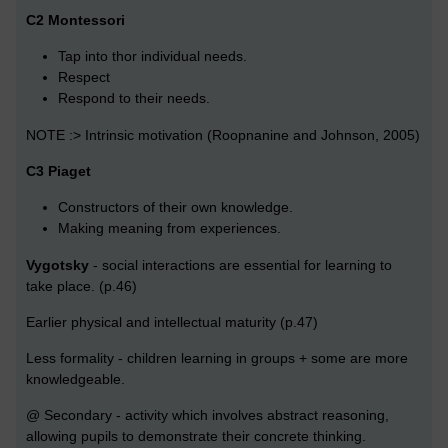
C2 Montessori
Tap into thor individual needs.
Respect
Respond to their needs.
NOTE :> Intrinsic motivation (Roopnanine and Johnson, 2005)
C3 Piaget
Constructors of their own knowledge.
Making meaning from experiences.
Vygotsky
- social interactions are essential for learning to
take place. (p.46)
Earlier physical and intellectual maturity (p.47)
Less formality - children learning in groups + some are more
knowledgeable.
@ Secondary - activity which involves abstract reasoning,
allowing pupils to demonstrate their concrete thinking.