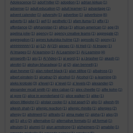
Adolescence
(1)
adolf hitler
(2)
adoption
(1)
adrian kirkup
(1)
adsense
(1)
adult education
(2)
adult learner
(1)
advantage
(1)
advent calender
(1)
adversity
(1)
advertise
(1)
advertising
(6)
adverts
(1)
a&e
(1)
aef
(1)
aesthetic
(1)
afam ituma
(1)
affix
(1)
affordance
(2)
afghanistan
(1)
africa
(1)
african-american
(1)
age
(3)
agelina jolie
(1)
agency
(1)
agency creative teams
(1)
aggregate
(2)
aggregation
(1)
agnes kukulska-hulme
(13)
agnostic
(2)
agony
(1)
ahhhhhhhh!
(1)
ai
(12)
AI
(15)
aiesec
(1)
AI Hell
(1)
AI Image
(1)
AI Images
(1)
AI learning
(1)
AI Learning
(1)
AI-Learning
(4)
ainsworth
(1)
ais
(1)
AI Video
(1)
ai word
(1)
a.j.brasher
(1)
akash
(1)
akrotiri
(1)
akshay bharadwaj
(1)
al
(2)
alan bennett
(1)
alan hevner
(1)
alan robert black
(1)
alan stiltoe
(1)
albatross
(1)
albert einstein
(1)
alcatraz
(2)
alcohol
(1)
Alcohol
(1)
a-learning
(3)
aleks krotoski
(3)
a'level
(1)
a' level
(1)
a' levels
(2)
alexander
(2)
alexander mcall smith
(1)
alex caban
(1)
alex cheetle
(1)
alfie kohn
(1)
al gore
(1)
alice in wonderland
(1)
alice walker
(1)
alike
(1)
alison littlejohn
(1)
alistair cooke
(1)
a list apart
(2)
aljo
(1)
alkesh
(9)
alkesh shah
(1)
allergic reaction
(1)
allergic rhinitis
(1)
allergies
(2)
allergy
(1)
allotment
(1)
alltrails
(1)
alma mater
(1)
alpha
(1)
alps
(3)
alt
(1)
alt-c
(2)
alternative
(1)
alternative formats
(1)
alt format
(1)
altruism
(1)
alumni
(1)
alun armstrong
(1)
alzheimers
(2)
amabile
(1)