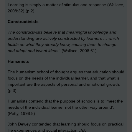
Learning is simply a matter of stimulus and response (Wallace,
2008:32) (p.2)
Constructivists
The constructivists believe that meaningful knowledge and
understanding are actively constructed by learners … which
builds on what they already know, causing them to change
and adapt and invent ideas’.
(Wallace, 2008:61)
Humanists
The humanism school of thought argues that education should
focus on the needs of the individual learner, and that what is
important are the aspects of personal and emotional growth.
(p.3)
Humanists contend that the purpose of schools is to ‘meet the
needs of the individual learner not the other way around’.
(Petty, 1998:8)
John Dewey contended that learning should focus on practical
life experiences and social interaction c/p8