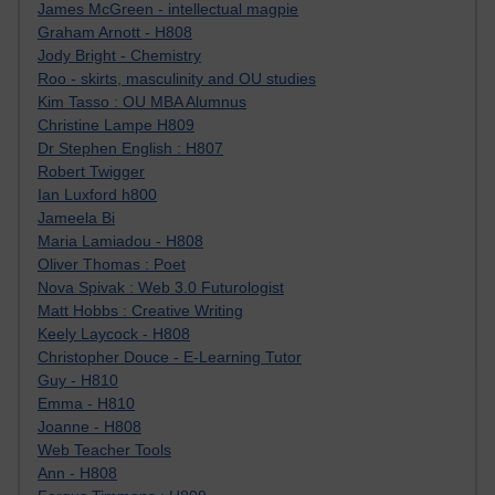
James McGreen - intellectual magpie
Graham Arnott - H808
Jody Bright - Chemistry
Roo - skirts, masculinity and OU studies
Kim Tasso : OU MBA Alumnus
Christine Lampe H809
Dr Stephen English : H807
Robert Twigger
Ian Luxford h800
Jameela Bi
Maria Lamiadou - H808
Oliver Thomas : Poet
Nova Spivak : Web 3.0 Futurologist
Matt Hobbs : Creative Writing
Keely Laycock - H808
Christopher Douce - E-Learning Tutor
Guy - H810
Emma - H810
Joanne - H808
Web Teacher Tools
Ann - H808