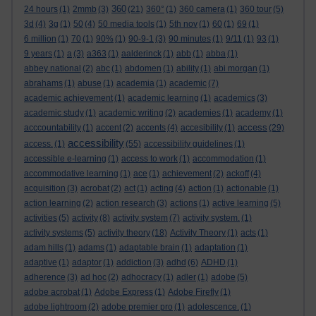
360
24 hours
(1)
2mmb
(3)
(21)
360°
(1)
360 camera
(1)
360 tour
(5)
3d
(4)
3g
(1)
50
(4)
50 media tools
(1)
5th nov
(1)
60
(1)
69
(1)
6 million
(1)
70
(1)
90%
(1)
90-9-1
(3)
90 minutes
(1)
9/11
(1)
93
(1)
9 years
(1)
a
(3)
a363
(1)
aalderinck
(1)
abb
(1)
abba
(1)
abbey national
(2)
abc
(1)
abdomen
(1)
ability
(1)
abi morgan
(1)
abrahams
(1)
abuse
(1)
academia
(1)
academic
(7)
academic achievement
(1)
academic learning
(1)
academics
(3)
academic study
(1)
academic writing
(2)
academies
(1)
academy
(1)
access
acccountability
(1)
accent
(2)
accents
(4)
accesibility
(1)
(29)
accessibility
access.
(1)
(55)
accessibility guidelines
(1)
accessible e-learning
(1)
access to work
(1)
accommodation
(1)
accommodative learning
(1)
ace
(1)
achievement
(2)
ackoff
(4)
acquisition
(3)
acrobat
(2)
act
(1)
acting
(4)
action
(1)
actionable
(1)
action learning
(2)
action research
(3)
actions
(1)
active learning
(5)
activities
(5)
activity
(8)
activity system
(7)
activity system.
(1)
activity systems
(5)
activity theory
(18)
Activity Theory
(1)
acts
(1)
adam hills
(1)
adams
(1)
adaptable brain
(1)
adaptation
(1)
adaptive
(1)
adaptor
(1)
addiction
(3)
adhd
(6)
ADHD
(1)
adherence
(3)
ad hoc
(2)
adhocracy
(1)
adler
(1)
adobe
(5)
adobe acrobat
(1)
Adobe Express
(1)
Adobe Firefly
(1)
adobe lightroom
(2)
adobe premier pro
(1)
adolescence.
(1)