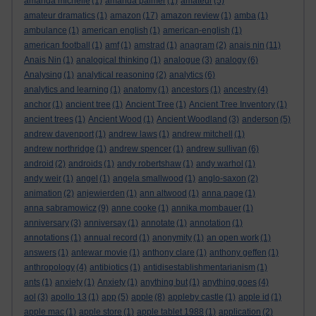
amanda michelle
(1)
amanda palmer
(1)
amateur
(5)
amateur dramatics
(1)
amazon
(17)
amazon review
(1)
amba
(1)
ambulance
(1)
american english
(1)
american-english
(1)
american football
(1)
amf
(1)
amstrad
(1)
anagram
(2)
anais nin
(11)
Anais Nin
(1)
analogical thinking
(1)
analogue
(3)
analogy
(6)
Analysing
(1)
analytical reasoning
(2)
analytics
(6)
analytics and learning
(1)
anatomy
(1)
ancestors
(1)
ancestry
(4)
anchor
(1)
ancient tree
(1)
Ancient Tree
(1)
Ancient Tree Inventory
(1)
ancient trees
(1)
Ancient Wood
(1)
Ancient Woodland
(3)
anderson
(5)
andrew davenport
(1)
andrew laws
(1)
andrew mitchell
(1)
andrew northridge
(1)
andrew spencer
(1)
andrew sullivan
(6)
android
(2)
androids
(1)
andy robertshaw
(1)
andy warhol
(1)
andy weir
(1)
angel
(1)
angela smallwood
(1)
anglo-saxon
(2)
animation
(2)
anjewierden
(1)
ann altwood
(1)
anna page
(1)
anna sabramowicz
(9)
anne cooke
(1)
annika mombauer
(1)
anniversary
(3)
anniversay
(1)
annotate
(1)
annotation
(1)
annotations
(1)
annual record
(1)
anonymity
(1)
an open work
(1)
answers
(1)
antewar movie
(1)
anthony clare
(1)
anthony geffen
(1)
anthropology
(4)
antibiotics
(1)
antidisestablishmentarianism
(1)
ants
(1)
anxiety
(1)
Anxiety
(1)
anything but
(1)
anything goes
(4)
aol
(3)
apollo 13
(1)
app
(5)
apple
(8)
appleby castle
(1)
apple id
(1)
apple mac
(1)
apple store
(1)
apple tablet 1988
(1)
application
(2)