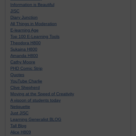
Information is Beautiful
JISC
Diary Junction
All Things in Moderation
E-learning Age
Top 100 E-Learning Tools
Theodora H800
Sukaina H800
Amanda H800
Cathy Moore
PHD Comic Strip
Quotes
YouTube Charlie
Clive Shepherd
Moving at the Speed of Creativity
A visoon of students today
Netiquette
Just JISC
Learning Generalist BLOG
Tall Blog
Alice H809