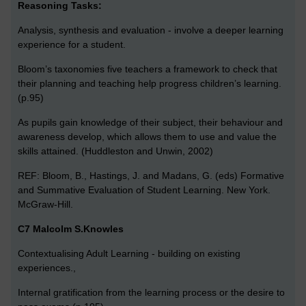
Reasoning Tasks:
Analysis, synthesis and evaluation - involve a deeper learning
experience for a student.
Bloom’s taxonomies five teachers a framework to check that
their planning and teaching help progress children’s learning.
(p.95)
As pupils gain knowledge of their subject, their behaviour and
awareness develop, which allows them to use and value the
skills attained. (Huddleston and Unwin, 2002)
REF: Bloom, B., Hastings, J. and Madans, G. (eds) Formative
and Summative Evaluation of Student Learning. New York.
McGraw-Hill.
C7 Malcolm S.Knowles
Contextualising Adult Learning - building on existing
experiences.,
Internal gratification from the learning process or the desire to