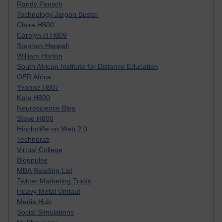
Randy Pausch
Technology Jargon Buster
Claire H800
Carolyn H H809
Stephen Heppell
William Horton
South African Institute for Distance Education
OER Africa
Yvonne H807
Kate H800
Neuroscience Blog
Steve H800
Hinchcliffe on Web 2.0
Technorati
Virtual College
Blogpulse
MBA Reading List
Twitter Marketing Tricks
Heavy Metal Umlaut
Media Hub
Social Simulations