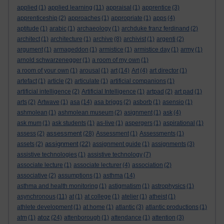
applied
(1)
applied learning
(11)
appraisal
(1)
apprentice
(3)
apprenticeship
(2)
approaches
(1)
appropriate
(1)
apps
(4)
aptitude
(1)
arabic
(1)
archaeology
(1)
archduke franz ferdinand
(2)
architect
(1)
architecture
(1)
archive
(8)
archivist
(1)
argenti
(2)
argument
(1)
armageddon
(1)
armistice
(1)
armistice day
(1)
army
(1)
arnold schwarzenegger
(1)
a room of my own
(1)
a room of your own
(1)
arousal
(1)
art
(14)
Art
(4)
art director
(1)
artefact
(1)
article
(2)
articulate
(1)
artificial companions
(1)
artificial intelligence
(2)
Artificial Intelligence
(1)
artpad
(2)
art pad
(1)
arts
(2)
Artwave
(1)
asa
(14)
asa briggs
(2)
asborb
(1)
asensio
(1)
ashmolean
(1)
ashmolean museum
(2)
asignment
(1)
ask
(4)
ask mum
(1)
ask students
(1)
as-live
(1)
aspergers
(1)
aspirational
(1)
assessment
assess
(2)
(28)
Assessment
(1)
Assessments
(1)
assignment
assets
(2)
(22)
assignment guide
(1)
assignments
(3)
assistive technologies
(1)
assistive technology
(7)
associate lecture
(1)
associate lecturer
(4)
association
(2)
associative
(2)
assumptions
(1)
asthma
(14)
asthma and health monitoring
(1)
astigmatism
(1)
astrophysics
(1)
asynchronous
(11)
at
(1)
at college
(1)
atelier
(1)
atheist
(1)
athlete development
(1)
at home
(1)
atlantic
(3)
atlantic productions
(1)
atoz
atm
(1)
(24)
attenborough
(1)
attendance
(1)
attention
(3)