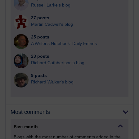
Russell Larke's blog
27 posts
Martin Cadwell's blog
25 posts
A Writer's Notebook: Daily Entries.
23 posts
Richard Cuthbertson's blog
9 posts
Richard Walker's blog
Most comments
Past month
Blogs with the most number of comments added in the