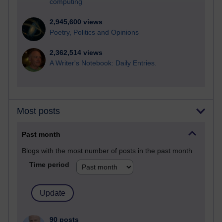
computing
2,945,600 views
Poetry, Politics and Opinions
2,362,514 views
A Writer's Notebook: Daily Entries.
Most posts
Past month
Blogs with the most number of posts in the past month
Time period
90 posts