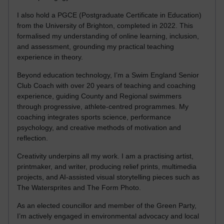
I also hold a PGCE (Postgraduate Certificate in Education)
from the University of Brighton, completed in 2022. This
formalised my understanding of online learning, inclusion,
and assessment, grounding my practical teaching
experience in theory.
Beyond education technology, I’m a Swim England Senior
Club Coach with over 20 years of teaching and coaching
experience, guiding County and Regional swimmers
through progressive, athlete-centred programmes. My
coaching integrates sports science, performance
psychology, and creative methods of motivation and
reflection.
Creativity underpins all my work. I am a practising artist,
printmaker, and writer, producing relief prints, multimedia
projects, and AI-assisted visual storytelling pieces such as
The Watersprites and The Form Photo.
As an elected councillor and member of the Green Party,
I’m actively engaged in environmental advocacy and local