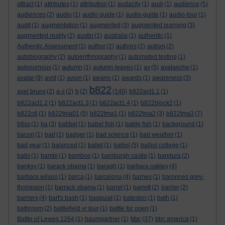
attract
(1)
attributes
(1)
attribution
(1)
audacity
(1)
audi
(1)
audience
(5)
audiences
(2)
audio
(1)
audio guide
(1)
audio-guide
(1)
audio-tour
(1)
audit
(1)
augmentation
(1)
augmented
(3)
augmented learning
(3)
augmented reality
(2)
austin
(1)
australia
(1)
authentic
(1)
Authentic Assessment
(1)
author
(2)
authors
(2)
autism
(2)
autobiography
(2)
autoenthnography
(1)
automated testing
(1)
autonomous
(1)
autumn
(1)
autumn leaves
(1)
av
(5)
avalanche
(1)
avatar
(9)
avid
(1)
avion
(1)
awano
(1)
awards
(1)
awareness
(3)
b822
axel bruns
(2)
a-z
(2)
b
(2)
(140)
b822act1.1
(1)
b822act1.2
(1)
b822act1.3
(1)
b822act1.4
(1)
b822block2
(1)
b822c6
(1)
b822tma01
(5)
b822tma1
(1)
b822tma2
(3)
b822tma3
(7)
b8ss
(1)
ba
(3)
babbel
(1)
babel fish
(1)
bable fish
(1)
background
(1)
bacon
(1)
bad
(1)
badger
(1)
bad science
(1)
bad weather
(1)
bad year
(1)
balanced
(1)
ballet
(1)
balliol
(5)
balliol college
(1)
balls
(1)
bambi
(1)
bamboo
(1)
bamburgh castle
(1)
bandura
(2)
banksy
(1)
barack obama
(1)
baragh
(1)
barbara oakley
(4)
barbara wilson
(1)
barca
(1)
barcelona
(4)
barnes
(1)
baronnes grey-
thompson
(1)
barrack obama
(1)
barret
(1)
barrett
(2)
barrier
(2)
barriers
(4)
bart's bash
(1)
basquiat
(1)
bateston
(1)
bath
(1)
bathroom
(2)
battlefield vr tour
(1)
battle for open
(1)
bbc
Battle of Lewes 1264
(1)
baumgartner
(1)
(37)
bbc america
(1)