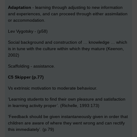
Adaptation
- learning through adjusting to new information
and experiences, and can proceed through either assimilation
or accommodation.
Lev Vygotsky - (p58)
Social background and construction of … knowledge … which
is in tune with the culture within which they mature (Keenon,
2002)
Scaffolding - assistance.
C5 Skipper (p.77)
Vs extrinsic motivation to moderate behaviour.
‘Learning students to find their own pleasure and satisfaction
in learning activity proper’. (Richelle, 1993:173)
‘Feedback should be given instantaneously given in order that
children are aware of where they went wrong and can rectify
this immediately’. (p.79)