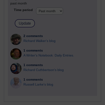
past month
Time period
2 comments
Richard Walker's blog
1 comments
A Writer's Notebook: Daily Entries.
1 comments
Richard Cuthbertson's blog
1 comments
Russell Larke's blog