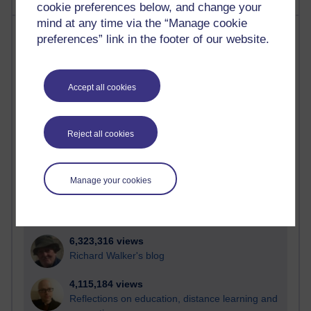
cookie preferences below, and change your
mind at any time via the “Manage cookie
Most visited
preferences” link in the footer of our website.
Active
Active blogs (contain a post in the past month) with the
Accept all cookies
most number of visits
Time period
Reject all cookies
Manage your cookies
21,263,511 views
Reflections on e-Learning
6,323,316 views
Richard Walker's blog
4,115,184 views
Reflections on education, distance learning and