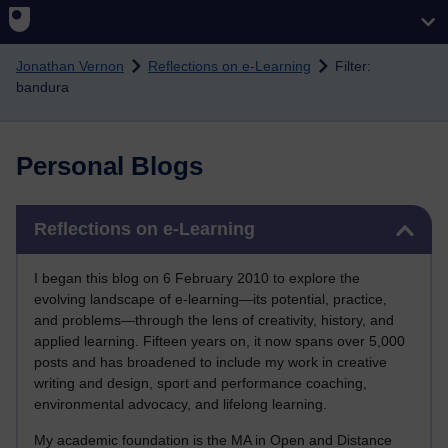
Skip to main content
Jonathan Vernon
Reflections on e-Learning
Filter:
bandura
Personal Blogs
Skip Reflections on e-Learning
Reflections on e-Learning
I began this blog on 6 February 2010 to explore the
evolving landscape of e-learning—its potential, practice,
and problems—through the lens of creativity, history, and
applied learning. Fifteen years on, it now spans over 5,000
posts and has broadened to include my work in creative
writing and design, sport and performance coaching,
environmental advocacy, and lifelong learning.
My academic foundation is the MA in Open and Distance