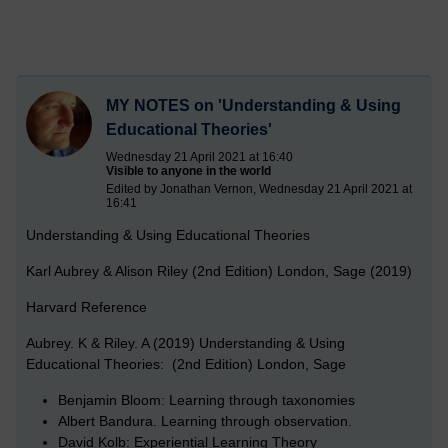
MY NOTES on 'Understanding & Using
Educational Theories'
Wednesday 21 April 2021 at 16:40
Visible to anyone in the world
Edited by Jonathan Vernon, Wednesday 21 April 2021 at
16:41
Understanding & Using Educational Theories
Karl Aubrey & Alison Riley (2nd Edition) London, Sage (2019)
Harvard Reference
Aubrey. K & Riley. A (2019) Understanding & Using
Educational Theories: (2nd Edition) London, Sage
Benjamin Bloom: Learning through taxonomies
Albert Bandura. Learning through observation.
David Kolb: Experiential Learning Theory