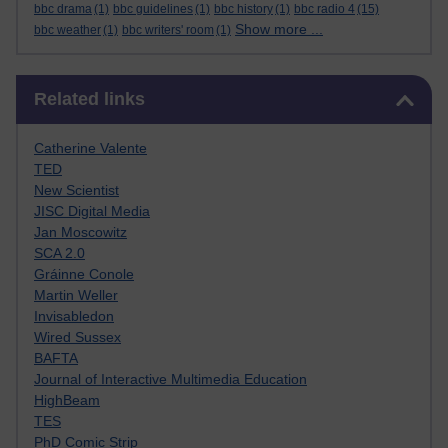
bbc drama
(1)
bbc guidelines
(1)
bbc history
(1)
bbc radio 4
(15)
Show more ...
bbc weather
(1)
bbc writers' room
(1)
Skip Related links
Related links
Catherine Valente
TED
New Scientist
JISC Digital Media
Jan Moscowitz
SCA 2.0
Gráinne Conole
Martin Weller
Invisabledon
Wired Sussex
BAFTA
Journal of Interactive Multimedia Education
HighBeam
TES
PhD Comic Strip