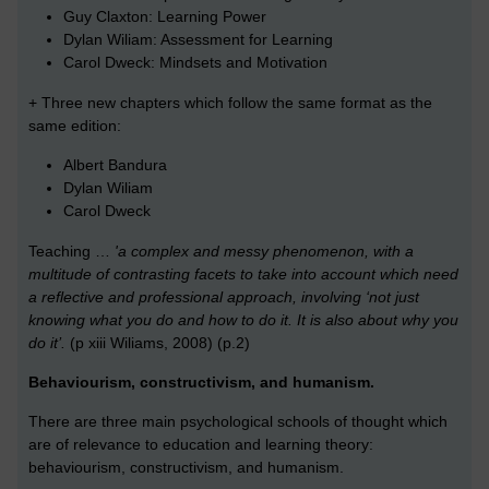
Guy Claxton: Learning Power
Dylan Wiliam: Assessment for Learning
Carol Dweck: Mindsets and Motivation
+ Three new chapters which follow the same format as the
same edition:
Albert Bandura
Dylan Wiliam
Carol Dweck
Teaching …
'a complex and messy phenomenon, with a
multitude of contrasting facets to take into account which need
a reflective and professional approach, involving ‘not just
knowing what you do and how to do it. It is also about why you
do it’.
(p xiii Wiliams, 2008) (p.2)
Behaviourism, constructivism, and humanism.
There are three main psychological schools of thought which
are of relevance to education and learning theory:
behaviourism, constructivism, and humanism.