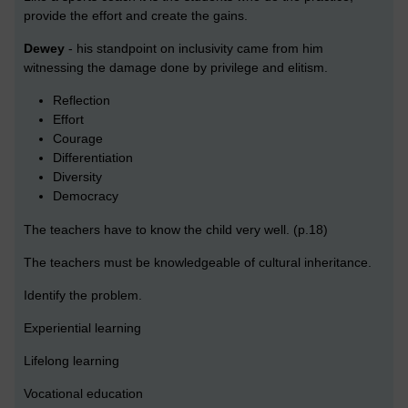
provide the effort and create the gains.
Dewey
- his standpoint on inclusivity came from him
witnessing the damage done by privilege and elitism.
Reflection
Effort
Courage
Differentiation
Diversity
Democracy
The teachers have to know the child very well. (p.18)
The teachers must be knowledgeable of cultural inheritance.
Identify the problem.
Experiential learning
Lifelong learning
Vocational education