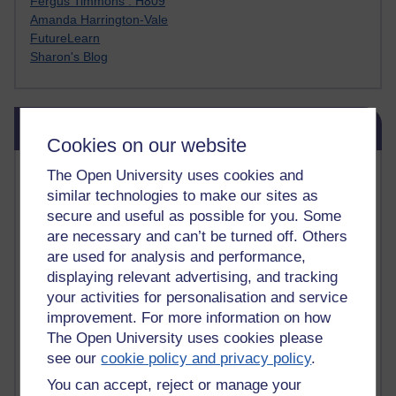
Fergus Timmons : H809
Amanda Harrington-Vale
FutureLearn
Sharon's Blog
Skip Blog usage
Blog usage
Cookies on our website
Most commented posts
The Open University uses cookies and
similar technologies to make our sites as
Past month
secure and useful as possible for you. Some
are necessary and can’t be turned off. Others
Posts with the most number of comments added in the
are used for analysis and performance,
past month
displaying relevant advertising, and tracking
Time period
your activities for personalisation and service
improvement. For more information on how
The Open University uses cookies please
see our
cookie policy and privacy policy
.
You can accept, reject or manage your