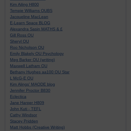
Kim Ailing H800
Tempie Williams OUBS
Jacqueline MacLean
E-Learn Space BLOG
Alexandra Sasin MATHS & £
Gill Ross OU
Sheryl OU
Roo Nicholson OU
Emily Blakely OU Psychology
Meg Barker OU (writing)
Maxwell Latham OU
Bethany Hughes aa100 OU Star
L McG-E OU
Kim Alings' MAODE blog
Jennifer Proctor B830
Eclectica
Jane Harper H809
John Kuti - TEFL
Cathy Windsor
Stacey Pridden
Matt Hobbs (Creative Writing)