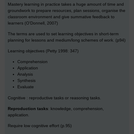
Mastery learning in practice takes a huge amount of time and
groundwork to prepare resources, plan sessions, organise the
classroom environment and give summative feedback to
learners (O'Donnell, 2007)
The terms are used to set learning objectives in short-term
planning for lessons and medium/long schemes of work. (p94)
Learning objectives (Petty 1998: 347)
Comprehension
Application
Analysis
Synthesis
Evaluate
Cognitive : reproductive tasks or reasoning tasks.
Reproduction tasks
: knowledge, comprehension,
application.
Require low cognitive effort (p.95)