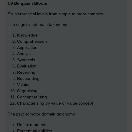
C6 Benjamin Bloom
Six hierarchical levels from simple to more complex
The cognitive domain taxonomy
Knowledge
Comprehension
Application
Analysis
Synthesis
Evaluation
Receiving
Responding
Valuing
Organising
Conceptualising
Characterising by value or value concept
The psychomotor domain taxonomy
Reflex moments
Perceptual abilities