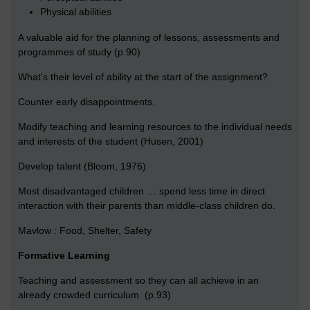
Physical abilities
A valuable aid for the planning of lessons, assessments and
programmes of study (p.90)
What’s their level of ability at the start of the assignment?
Counter early disappointments.
Modify teaching and learning resources to the individual needs
and interests of the student (Husen, 2001)
Develop talent (Bloom, 1976)
Most disadvantaged children … spend less time in direct
interaction with their parents than middle-class children do.
Mavlow : Food, Shelter, Safety
Formative Learning
Teaching and assessment so they can all achieve in an
already crowded curriculum. (p.93)