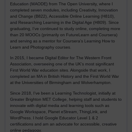
Education (MAODE) from The Open University, where I
completed seven modules, including Creativity, Innovation
and Change (B822), Accessible Online Learning (H810),
and Researching Learning in the Digital Age (H809). Since
graduating, I’ve continued to study online, completing more
than 20 MOOCs (primarily on FutureLearn and Coursera)
and serving as a mentor for Coursera’s Learning How to
Learn and Photography courses.
In 2015, I became Digital Editor for The Western Front
Association, overseeing one of the UK’s most significant
First World War education sites. Alongside that work, I
completed an MA in British History and the First World War
at the Universities of Birmingham and Wolverhampton.
Since 2018, I’ve been a Learning Technologist, initially at
Greater Brighton MET College, helping staff and students to
innovate with digital media and learning tools such as
Google Workspace, Planet eStream, ThingLink, and
WordPress. I hold Google Educator Level 1 & 2
certifications and am an advocate for accessible, creative
online pedagogy.