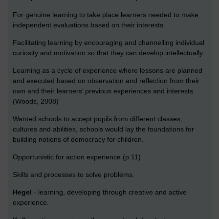
For genuine learning to take place learners needed to make
independent evaluations based on their interests.
Facilitating learning by encouraging and channelling individual
curiosity and motivation so that they can develop intellectually.
Learning as a cycle of experience where lessons are planned
and executed based on observation and reflection from their
own and their learners’ previous experiences and interests
(Woods, 2008)
Wanted schools to accept pupils from different classes,
cultures and abilities, schools would lay the foundations for
building notions of democracy for children.
Opportunistic for action experience (p.11)
Skills and processes to solve problems.
Hegel
- learning, developing through creative and active
experience.