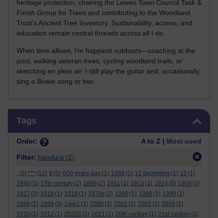
heritage protection, chairing the Lewes Town Council Task &
Finish Group for Trees and contributing to the Woodland
Trust’s Ancient Tree Inventory. Sustainability, access, and
education remain central threads across all I do.
When time allows, I’m happiest outdoors—coaching at the
pool, walking veteran trees, cycling woodland trails, or
sketching en plein air. I still play the guitar and, occasionally,
sing a Bowie song or two.
Skip Tags
Tags
Order:
A to Z |
Most used
Filter:
bandura
(2)
.
(2)
***
(12)
#
(5)
000 years ago
(1)
1066
(1)
12 december
(1)
15
(1)
1646
(1)
17th century
(2)
1889
(2)
1911
(1)
1913
(1)
1914
(5)
1916
(1)
1917
(2)
1918
(1)
1919
(1)
1970s
(2)
1980
(1)
1988
(1)
1990
(1)
1998
(1)
1999
(3)
1ww1
(1)
2000
(1)
2001
(1)
2005
(1)
2009
(1)
2010
(1)
2012
(1)
20202
(1)
2021
(1)
20th century
(1)
21st century
(1)