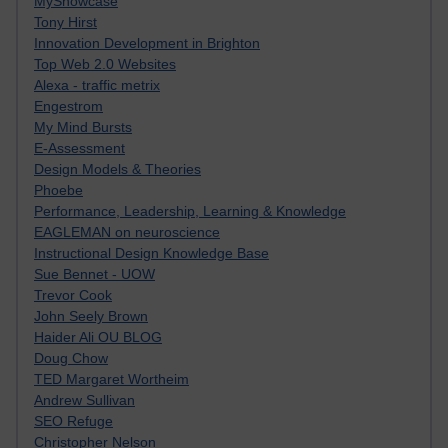
MyShowcase
Tony Hirst
Innovation Development in Brighton
Top Web 2.0 Websites
Alexa - traffic metrix
Engestrom
My Mind Bursts
E-Assessment
Design Models & Theories
Phoebe
Performance, Leadership, Learning & Knowledge
EAGLEMAN on neuroscience
Instructional Design Knowledge Base
Sue Bennet - UOW
Trevor Cook
John Seely Brown
Haider Ali OU BLOG
Doug Chow
TED Margaret Wortheim
Andrew Sullivan
SEO Refuge
Christopher Nelson