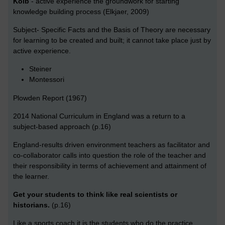
Kolb
- active experience the groundwork for starting
knowledge building process (Elkjaer, 2009)
Subject- Specific Facts and the Basis of Theory are necessary
for learning to be created and built; it cannot take place just by
active experience.
Steiner
Montessori
Plowden Report (1967)
2014 National Curriculum in England was a return to a
subject-based approach (p.16)
England-results driven environment teachers as facilitator and
co-collaborator calls into question the role of the teacher and
their responsibility in terms of achievement and attainment of
the learner.
Get your students to think like real scientists or
historians.
(p.16)
Like a sports coach it is the students who do the practice,