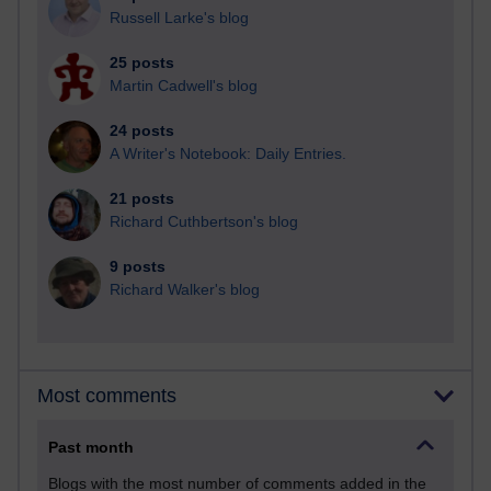
Russell Larke's blog
25 posts
Martin Cadwell's blog
24 posts
A Writer's Notebook: Daily Entries.
21 posts
Richard Cuthbertson's blog
9 posts
Richard Walker's blog
Most comments
Past month
Blogs with the most number of comments added in the