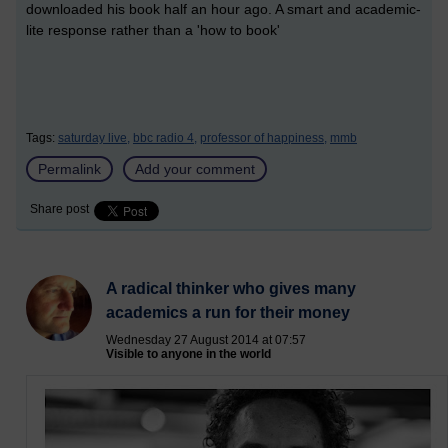
downloaded his book half an hour ago. A smart and academic-
lite response rather than a 'how to book'
Tags:
saturday live,
bbc radio 4,
professor of happiness,
mmb
Permalink
Add your comment
Share post
A radical thinker who gives many
academics a run for their money
Wednesday 27 August 2014 at 07:57
Visible to anyone in the world