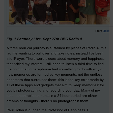
From
2BlogI
Fig. 1 Saturday Live, Sept 27th BBC Radio 4
A three hour car journey is sustained by pieces of Radio 4: this
jad me wanting to pull over and take notes, instead I've been
into iPlayer. There were pieces about memory and happiness
that tickled my interest. I still need to listen a third time to find
the point that to paraphrase had something to do with why or
how memories are formed by key moments, not the endless
ephemera that surrounds them: this is the key error made by
all of these Apps and gadgets that aim to 'keep memories' for
you by photographing and recording your day. Many of my
most memorable moments in a 24 hour period are either
dreams or thoughts - there's no photographin them.
Paul Dolan is dubbed the Professor of Happiness. I