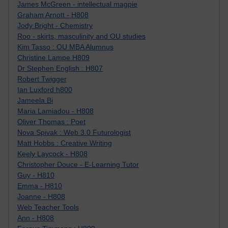
James McGreen - intellectual magpie
Graham Arnott - H808
Jody Bright - Chemistry
Roo - skirts, masculinity and OU studies
Kim Tasso : OU MBA Alumnus
Christine Lampe H809
Dr Stephen English : H807
Robert Twigger
Ian Luxford h800
Jameela Bi
Maria Lamiadou - H808
Oliver Thomas : Poet
Nova Spivak : Web 3.0 Futurologist
Matt Hobbs : Creative Writing
Keely Laycock - H808
Christopher Douce - E-Learning Tutor
Guy - H810
Emma - H810
Joanne - H808
Web Teacher Tools
Ann - H808