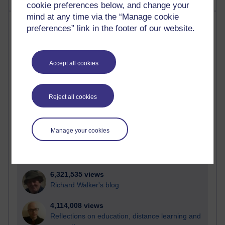
cookie preferences below, and change your
mind at any time via the “Manage cookie
Most visited
preferences” link in the footer of our website.
Active
Active blogs (contain a post in the past month) with the
Accept all cookies
most number of visits
Time period
Reject all cookies
Manage your cookies
21,257,648 views
Reflections on e-Learning
6,321,535 views
Richard Walker's blog
4,114,008 views
Reflections on education, distance learning and