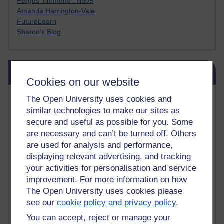
Fergus Timmons : H809
Amanda Harrington-Vale
FutureLearn
Sharon's Blog
Skip Blog usage
Blog usage
Cookies on our website
Most commented posts
The Open University uses cookies and
similar technologies to make our sites as
Past month
secure and useful as possible for you. Some
are necessary and can’t be turned off. Others
Posts with the most number of comments added in the
are used for analysis and performance,
past month
displaying relevant advertising, and tracking
Time period
your activities for personalisation and service
improvement. For more information on how
The Open University uses cookies please
see our
cookie policy and privacy policy
.
You can accept, reject or manage your