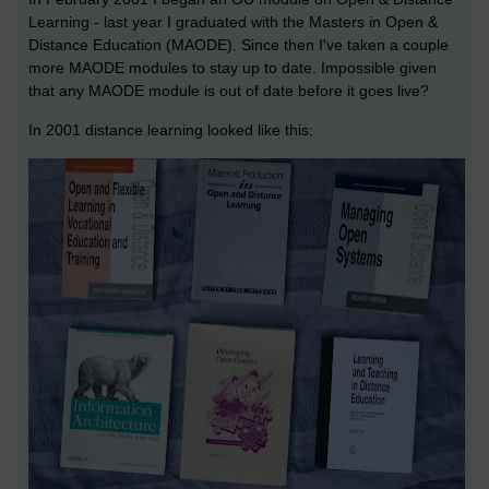
Learning - last year I graduated with the Masters in Open &
Distance Education (MAODE). Since then I've taken a couple
more MAODE modules to stay up to date. Impossible given
that any MAODE module is out of date before it goes live?
In 2001 distance learning looked like this: