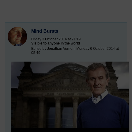
Mind Bursts
Friday 3 October 2014 at 21:19
Visible to anyone in the world
Edited by Jonathan Vernon, Monday 6 October 2014 at
05:49