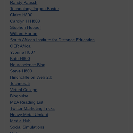
Randy Pausch
Technology Jargon Buster
Claire H800
Carolyn H H809
Stephen Heppell
William Horton
South African Institute for Distance Education
OER Africa
Yvonne H807
Kate H800
Neuroscience Blog
Steve H800
Hinchcliffe on Web 2.0
Technorati
Virtual College
Blogpulse
MBA Reading List
Twitter Marketing Tricks
Heavy Metal Umlaut
Media Hub
Social Simulations