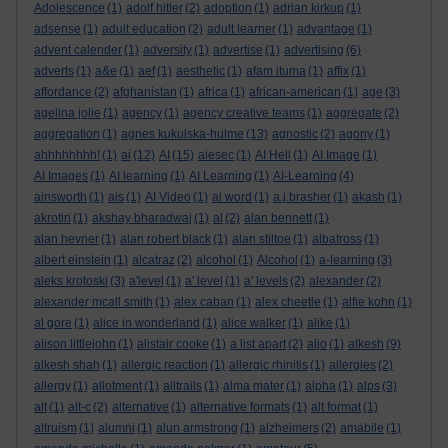
Adolescence
(1)
adolf hitler
(2)
adoption
(1)
adrian kirkup
(1)
adsense
(1)
adult education
(2)
adult learner
(1)
advantage
(1)
advent calender
(1)
adversity
(1)
advertise
(1)
advertising
(6)
adverts
(1)
a&e
(1)
aef
(1)
aesthetic
(1)
afam ituma
(1)
affix
(1)
affordance
(2)
afghanistan
(1)
africa
(1)
african-american
(1)
age
(3)
agelina jolie
(1)
agency
(1)
agency creative teams
(1)
aggregate
(2)
aggregation
(1)
agnes kukulska-hulme
(13)
agnostic
(2)
agony
(1)
ahhhhhhhh!
(1)
ai
(12)
AI
(15)
aiesec
(1)
AI Hell
(1)
AI Image
(1)
AI Images
(1)
AI learning
(1)
AI Learning
(1)
AI-Learning
(4)
ainsworth
(1)
ais
(1)
AI Video
(1)
ai word
(1)
a.j.brasher
(1)
akash
(1)
akrotiri
(1)
akshay bharadwaj
(1)
al
(2)
alan bennett
(1)
alan hevner
(1)
alan robert black
(1)
alan stiltoe
(1)
albatross
(1)
albert einstein
(1)
alcatraz
(2)
alcohol
(1)
Alcohol
(1)
a-learning
(3)
aleks krotoski
(3)
a'level
(1)
a' level
(1)
a' levels
(2)
alexander
(2)
alexander mcall smith
(1)
alex caban
(1)
alex cheetle
(1)
alfie kohn
(1)
al gore
(1)
alice in wonderland
(1)
alice walker
(1)
alike
(1)
alison littlejohn
(1)
alistair cooke
(1)
a list apart
(2)
aljo
(1)
alkesh
(9)
alkesh shah
(1)
allergic reaction
(1)
allergic rhinitis
(1)
allergies
(2)
allergy
(1)
allotment
(1)
alltrails
(1)
alma mater
(1)
alpha
(1)
alps
(3)
alt
(1)
alt-c
(2)
alternative
(1)
alternative formats
(1)
alt format
(1)
altruism
(1)
alumni
(1)
alun armstrong
(1)
alzheimers
(2)
amabile
(1)