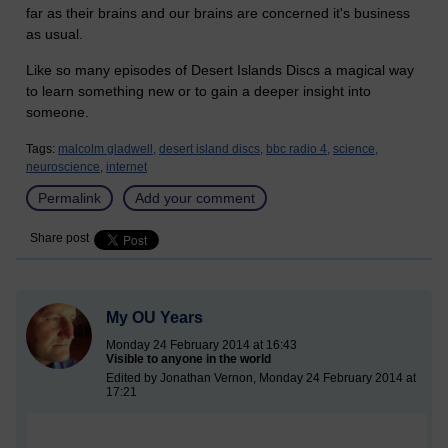
far as their brains and our brains are concerned it's business
as usual.
Like so many episodes of Desert Islands Discs a magical way
to learn something new or to gain a deeper insight into
someone.
Tags:
malcolm gladwell,
desert island discs,
bbc radio 4,
science,
neuroscience,
internet
Permalink
Add your comment
Share post
My OU Years
Monday 24 February 2014 at 16:43
Visible to anyone in the world
Edited by Jonathan Vernon, Monday 24 February 2014 at
17:21