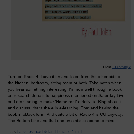
From
E-Learning V
Turn on Radio 4: leave it on and listen from the other side of
the kitchen, bedroom, sitting room or bath. Take notes when
you hear something interesting. I'm now well through a book
on research done into happiness mentioned on Saturday Live
and am starting to make 'Homefront' a daily fix. Blog about it
and discuss: that's the e in e-learning. That and having the
book in eBook form. And quite a bit of Radio 4 is OU anyway:
The Bottom Line and that one on statistics come to mind.
Tags:
happiness,
paul dolan,
bbc radio 4,
mmb