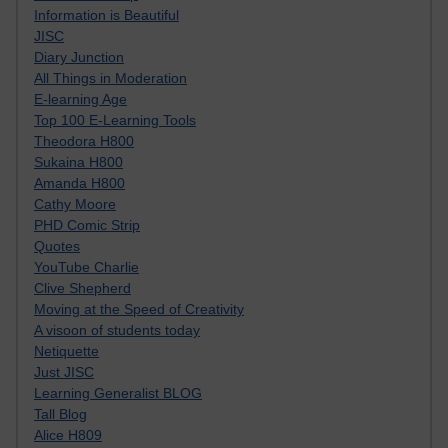
Information is Beautiful
JISC
Diary Junction
All Things in Moderation
E-learning Age
Top 100 E-Learning Tools
Theodora H800
Sukaina H800
Amanda H800
Cathy Moore
PHD Comic Strip
Quotes
YouTube Charlie
Clive Shepherd
Moving at the Speed of Creativity
A visoon of students today
Netiquette
Just JISC
Learning Generalist BLOG
Tall Blog
Alice H809