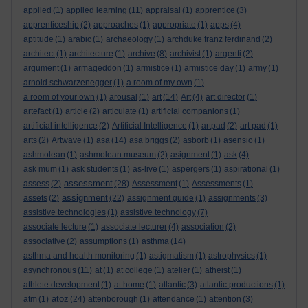
applied
(1)
applied learning
(11)
appraisal
(1)
apprentice
(3)
apprenticeship
(2)
approaches
(1)
appropriate
(1)
apps
(4)
aptitude
(1)
arabic
(1)
archaeology
(1)
archduke franz ferdinand
(2)
architect
(1)
architecture
(1)
archive
(8)
archivist
(1)
argenti
(2)
argument
(1)
armageddon
(1)
armistice
(1)
armistice day
(1)
army
(1)
arnold schwarzenegger
(1)
a room of my own
(1)
a room of your own
(1)
arousal
(1)
art
(14)
Art
(4)
art director
(1)
artefact
(1)
article
(2)
articulate
(1)
artificial companions
(1)
artificial intelligence
(2)
Artificial Intelligence
(1)
artpad
(2)
art pad
(1)
arts
(2)
Artwave
(1)
asa
(14)
asa briggs
(2)
asborb
(1)
asensio
(1)
ashmolean
(1)
ashmolean museum
(2)
asignment
(1)
ask
(4)
ask mum
(1)
ask students
(1)
as-live
(1)
aspergers
(1)
aspirational
(1)
assessment
assess
(2)
(28)
Assessment
(1)
Assessments
(1)
assignment
assets
(2)
(22)
assignment guide
(1)
assignments
(3)
assistive technologies
(1)
assistive technology
(7)
associate lecture
(1)
associate lecturer
(4)
association
(2)
associative
(2)
assumptions
(1)
asthma
(14)
asthma and health monitoring
(1)
astigmatism
(1)
astrophysics
(1)
asynchronous
(11)
at
(1)
at college
(1)
atelier
(1)
atheist
(1)
athlete development
(1)
at home
(1)
atlantic
(3)
atlantic productions
(1)
atoz
atm
(1)
(24)
attenborough
(1)
attendance
(1)
attention
(3)