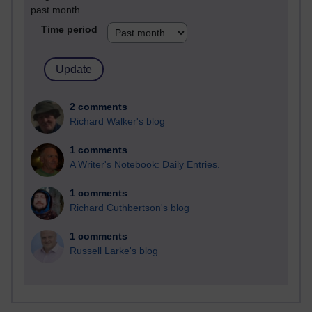
past month
Time period
2 comments
Richard Walker's blog
1 comments
A Writer's Notebook: Daily Entries.
1 comments
Richard Cuthbertson's blog
1 comments
Russell Larke's blog