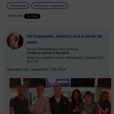
Permalink
Add your comment
Share post
On happiness, memory and a whole lot
more
Sunday 28 September 2014 at 08:44
Visible to anyone in the world
Edited by Jonathan Vernon, Wednesday 1 October 2014
at 14:19
Saturday Live, September 27th 2014