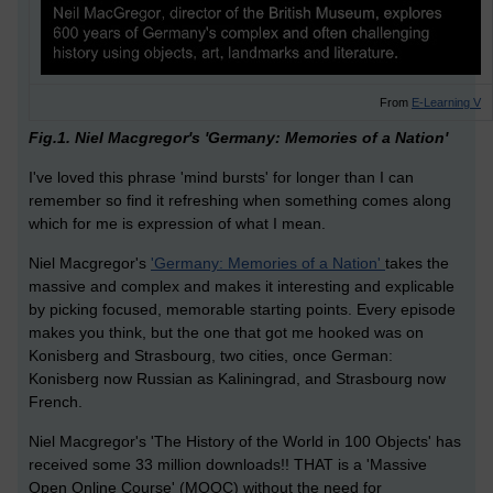
From
E-Learning V
Fig.1. Niel Macgregor's 'Germany: Memories of a Nation'
I've loved this phrase 'mind bursts' for longer than I can
remember so find it refreshing when something comes along
which for me is expression of what I mean.
Niel Macgregor's
'Germany: Memories of a Nation'
takes the
massive and complex and makes it interesting and explicable
by picking focused, memorable starting points. Every episode
makes you think, but the one that got me hooked was on
Konisberg and Strasbourg, two cities, once German:
Konisberg now Russian as Kaliningrad, and Strasbourg now
French.
Niel Macgregor's 'The History of the World in 100 Objects' has
received some 33 million downloads!! THAT is a 'Massive
Open Online Course' (MOOC) without the need for