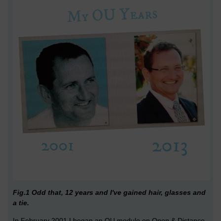
Fig.1 Odd that, 12 years and I've gained hair, glasses and
a tie.
In February 2001 I began an OU module on Open & Distance