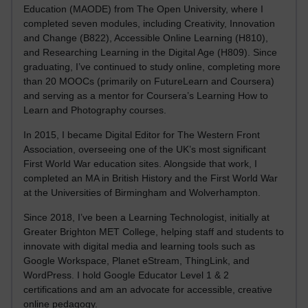
Education (MAODE) from The Open University, where I
completed seven modules, including Creativity, Innovation
and Change (B822), Accessible Online Learning (H810),
and Researching Learning in the Digital Age (H809). Since
graduating, I’ve continued to study online, completing more
than 20 MOOCs (primarily on FutureLearn and Coursera)
and serving as a mentor for Coursera’s Learning How to
Learn and Photography courses.
In 2015, I became Digital Editor for The Western Front
Association, overseeing one of the UK’s most significant
First World War education sites. Alongside that work, I
completed an MA in British History and the First World War
at the Universities of Birmingham and Wolverhampton.
Since 2018, I’ve been a Learning Technologist, initially at
Greater Brighton MET College, helping staff and students to
innovate with digital media and learning tools such as
Google Workspace, Planet eStream, ThingLink, and
WordPress. I hold Google Educator Level 1 & 2
certifications and am an advocate for accessible, creative
online pedagogy.