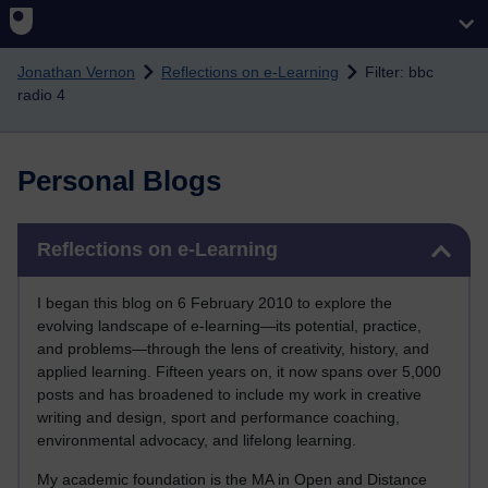
Skip to main content
Jonathan Vernon
Reflections on e-Learning
Filter: bbc
radio 4
Personal Blogs
Skip Reflections on e-Learning
Reflections on e-Learning
I began this blog on 6 February 2010 to explore the
evolving landscape of e-learning—its potential, practice,
and problems—through the lens of creativity, history, and
applied learning. Fifteen years on, it now spans over 5,000
posts and has broadened to include my work in creative
writing and design, sport and performance coaching,
environmental advocacy, and lifelong learning.
My academic foundation is the MA in Open and Distance