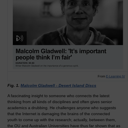
From
E-Learning IV
Fig. 1.
Malcolm Gladwell - Desert Island Discs
A fascinating insight to someone who connects the latest
thinking from all kinds of disciplines and often gives senior
academics a drubbing. He challenges anyone who suggests
that the Internet is damaging the brains of the connected
youth to come up with the research; actually, between them,
the OU and Australian Universities have thus far shown that as