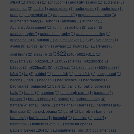
attract
(1)
attributes
(1)
attribution
(1)
audacity
(1)
audi
(1)
audience
(5)
audiences
(2)
audio
(1)
audio guide
(1)
audio-guide
(1)
audio-tour
(1)
audit
(1)
augmentation
(1)
augmented
(3)
augmented learning
(3)
augmented reality
(2)
austin
(1)
australia
(1)
authentic
(1)
Authentic Assessment
(1)
author
(2)
authors
(2)
autism
(2)
autobiography
(2)
autoenthnography
(1)
automated testing
(1)
autonomous
(1)
autumn
(1)
autumn leaves
(1)
av
(5)
avalanche
(1)
avatar
(9)
avid
(1)
avion
(1)
awano
(1)
awards
(1)
awareness
(3)
b822
axel bruns
(2)
a-z
(2)
b
(2)
(140)
b822act1.1
(1)
b822act1.2
(1)
b822act1.3
(1)
b822act1.4
(1)
b822block2
(1)
b822c6
(1)
b822tma01
(5)
b822tma1
(1)
b822tma2
(3)
b822tma3
(7)
b8ss
(1)
ba
(3)
babbel
(1)
babel fish
(1)
bable fish
(1)
background
(1)
bacon
(1)
bad
(1)
badger
(1)
bad science
(1)
bad weather
(1)
bad year
(1)
balanced
(1)
ballet
(1)
balliol
(5)
balliol college
(1)
balls
(1)
bambi
(1)
bamboo
(1)
bamburgh castle
(1)
bandura
(2)
banksy
(1)
barack obama
(1)
baragh
(1)
barbara oakley
(4)
barbara wilson
(1)
barca
(1)
barcelona
(4)
barnes
(1)
baronnes grey-
thompson
(1)
barrack obama
(1)
barret
(1)
barrett
(2)
barrier
(2)
barriers
(4)
bart's bash
(1)
basquiat
(1)
bateston
(1)
bath
(1)
bathroom
(2)
battlefield vr tour
(1)
battle for open
(1)
bbc
Battle of Lewes 1264
(1)
baumgartner
(1)
(37)
bbc america
(1)