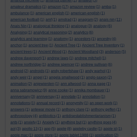
amanda michelle
(1)
amanda palmer
(1)
amateur
(5)
amateur dramatics
(1)
amazon
(17)
amazon review
(1)
amba
(1)
ambulance
(1)
american english
(1)
american-english
(1)
american football
(1)
amf
(1)
amstrad
(1)
anagram
(2)
anais nin
(11)
Anais Nin
(1)
analogical thinking
(1)
analogue
(3)
analogy
(6)
Analysing
(1)
analytical reasoning
(2)
analytics
(6)
analytics and learning
(1)
anatomy
(1)
ancestors
(1)
ancestry
(4)
anchor
(1)
ancient tree
(1)
Ancient Tree
(1)
Ancient Tree Inventory
(1)
ancient trees
(1)
Ancient Wood
(1)
Ancient Woodland
(3)
anderson
(5)
andrew davenport
(1)
andrew laws
(1)
andrew mitchell
(1)
andrew northridge
(1)
andrew spencer
(1)
andrew sullivan
(6)
android
(2)
androids
(1)
andy robertshaw
(1)
andy warhol
(1)
andy weir
(1)
angel
(1)
angela smallwood
(1)
anglo-saxon
(2)
animation
(2)
anjewierden
(1)
ann altwood
(1)
anna page
(1)
anna sabramowicz
(9)
anne cooke
(1)
annika mombauer
(1)
anniversary
(3)
anniversay
(1)
annotate
(1)
annotation
(1)
annotations
(1)
annual record
(1)
anonymity
(1)
an open work
(1)
answers
(1)
antewar movie
(1)
anthony clare
(1)
anthony geffen
(1)
anthropology
(4)
antibiotics
(1)
antidisestablishmentarianism
(1)
ants
(1)
anxiety
(1)
Anxiety
(1)
anything but
(1)
anything goes
(4)
aol
(3)
apollo 13
(1)
app
(5)
apple
(8)
appleby castle
(1)
apple id
(1)
apple mac
(1)
apple store
(1)
apple tablet 1988
(1)
application
(2)