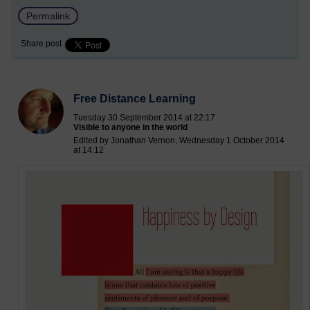
Permalink
Share post
Free Distance Learning
Tuesday 30 September 2014 at 22:17
Visible to anyone in the world
Edited by Jonathan Vernon, Wednesday 1 October 2014
at 14:12