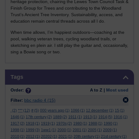
heritage protection, chairing the Lewes Town Council Task &
Finish Group for Trees and contributing to the Woodland
Trust’s Ancient Tree Inventory. Sustainability, access, and
education remain central threads across all I do.
When time allows, I’m happiest outdoors—coaching at the
pool, walking veteran trees, cycling woodland trails, or
sketching en plein air. I still play the guitar and, occasionally,
sing a Bowie song or two.
Skip Tags
Tags
Order:
A to Z |
Most used
Filter:
bbc radio 4
(15)
.
(2)
***
(12)
#
(5)
000 years ago
(1)
1066
(1)
12 december
(1)
15
(1)
1646
(1)
17th century
(2)
1889
(2)
1911
(1)
1913
(1)
1914
(5)
1916
(1)
1917
(2)
1918
(1)
1919
(1)
1970s
(2)
1980
(1)
1988
(1)
1990
(1)
1998
(1)
1999
(3)
1ww1
(1)
2000
(1)
2001
(1)
2005
(1)
2009
(1)
2010
(1)
2012
(1)
20202
(1)
2021
(1)
20th century
(1)
21st century
(1)