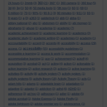
360
24 hours
(1)
2mmb
(3)
(21)
360°
(1)
360 camera
(1)
360 tour
(5)
3d
(4)
3g
(1)
50
(4)
50 media tools
(1)
5th nov
(1)
60
(1)
69
(1)
6 million
(1)
70
(1)
90%
(1)
90-9-1
(3)
90 minutes
(1)
9/11
(1)
93
(1)
9 years
(1)
a
(3)
a363
(1)
aalderinck
(1)
abb
(1)
abba
(1)
abbey national
(2)
abc
(1)
abdomen
(1)
ability
(1)
abi morgan
(1)
abrahams
(1)
abuse
(1)
academia
(1)
academic
(7)
academic achievement
(1)
academic learning
(1)
academics
(3)
academic study
(1)
academic writing
(2)
academies
(1)
academy
(1)
access
acccountability
(1)
accent
(2)
accents
(4)
accesibility
(1)
(29)
accessibility
access.
(1)
(55)
accessibility guidelines
(1)
accessible e-learning
(1)
access to work
(1)
accommodation
(1)
accommodative learning
(1)
ace
(1)
achievement
(2)
ackoff
(4)
acquisition
(3)
acrobat
(2)
act
(1)
acting
(4)
action
(1)
actionable
(1)
action learning
(2)
action research
(3)
actions
(1)
active learning
(5)
activities
(5)
activity
(8)
activity system
(7)
activity system.
(1)
activity systems
(5)
activity theory
(18)
Activity Theory
(1)
acts
(1)
adam hills
(1)
adams
(1)
adaptable brain
(1)
adaptation
(1)
adaptive
(1)
adaptor
(1)
addiction
(3)
adhd
(6)
ADHD
(1)
adherence
(3)
ad hoc
(2)
adhocracy
(1)
adler
(1)
adobe
(5)
adobe acrobat
(1)
Adobe Express
(1)
Adobe Firefly
(1)
adobe lightroom
(2)
adobe premier pro
(1)
adolescence.
(1)