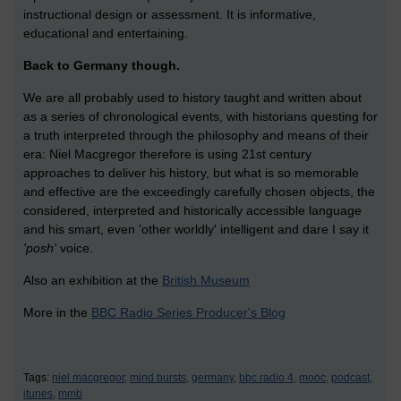
instructional design or assessment. It is informative,
educational and entertaining.
Back to Germany though.
We are all probably used to history taught and written about
as a series of chronological events, with historians questing for
a truth interpreted through the philosophy and means of their
era: Niel Macgregor therefore is using 21st century
approaches to deliver his history, but what is so memorable
and effective are the exceedingly carefully chosen objects, the
considered, interpreted and historically accessible language
and his smart, even 'other worldly' intelligent and dare I say it
'posh'
voice.
Also an exhibition at the
British Museum
More in the
BBC Radio Series Producer's Blog
Tags:
niel macgregor,
mind bursts,
germany,
bbc radio 4,
mooc,
podcast,
itunes,
mmb