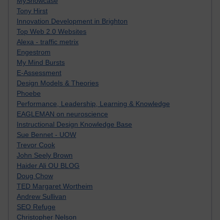
MyShowcase
Tony Hirst
Innovation Development in Brighton
Top Web 2.0 Websites
Alexa - traffic metrix
Engestrom
My Mind Bursts
E-Assessment
Design Models & Theories
Phoebe
Performance, Leadership, Learning & Knowledge
EAGLEMAN on neuroscience
Instructional Design Knowledge Base
Sue Bennet - UOW
Trevor Cook
John Seely Brown
Haider Ali OU BLOG
Doug Chow
TED Margaret Wortheim
Andrew Sullivan
SEO Refuge
Christopher Nelson