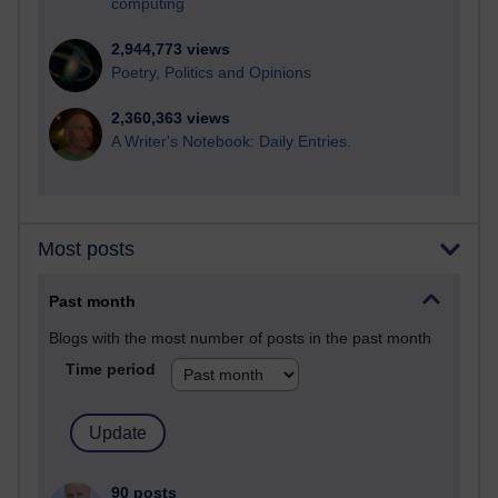
computing
2,944,773 views
Poetry, Politics and Opinions
2,360,363 views
A Writer's Notebook: Daily Entries.
Most posts
Past month
Blogs with the most number of posts in the past month
Time period
90 posts