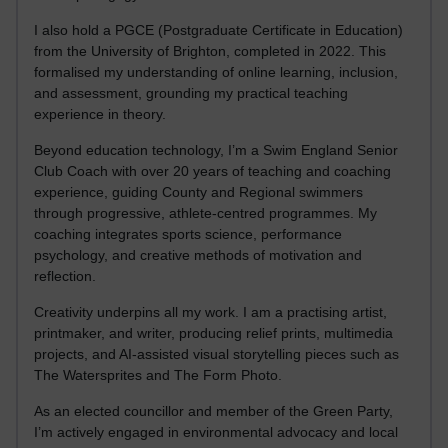
I also hold a PGCE (Postgraduate Certificate in Education)
from the University of Brighton, completed in 2022. This
formalised my understanding of online learning, inclusion,
and assessment, grounding my practical teaching
experience in theory.
Beyond education technology, I’m a Swim England Senior
Club Coach with over 20 years of teaching and coaching
experience, guiding County and Regional swimmers
through progressive, athlete-centred programmes. My
coaching integrates sports science, performance
psychology, and creative methods of motivation and
reflection.
Creativity underpins all my work. I am a practising artist,
printmaker, and writer, producing relief prints, multimedia
projects, and AI-assisted visual storytelling pieces such as
The Watersprites and The Form Photo.
As an elected councillor and member of the Green Party,
I’m actively engaged in environmental advocacy and local