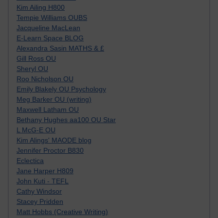
Kim Ailing H800
Tempie Williams OUBS
Jacqueline MacLean
E-Learn Space BLOG
Alexandra Sasin MATHS & £
Gill Ross OU
Sheryl OU
Roo Nicholson OU
Emily Blakely OU Psychology
Meg Barker OU (writing)
Maxwell Latham OU
Bethany Hughes aa100 OU Star
L McG-E OU
Kim Alings' MAODE blog
Jennifer Proctor B830
Eclectica
Jane Harper H809
John Kuti - TEFL
Cathy Windsor
Stacey Pridden
Matt Hobbs (Creative Writing)