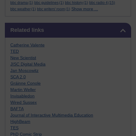
bbc drama
(1)
bbc guidelines
(1)
bbc history
(1)
bbc radio 4
(15)
Show more ...
bbc weather
(1)
bbc writers' room
(1)
Skip Related links
Related links
Catherine Valente
TED
New Scientist
JISC Digital Media
Jan Moscowitz
SCA 2.0
Gráinne Conole
Martin Weller
Invisabledon
Wired Sussex
BAFTA
Journal of Interactive Multimedia Education
HighBeam
TES
PhD Comic Strip