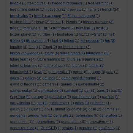
freebie
(1)
free course
(1)
freedom of speech
(1)
free learning
(1)
free online course
(1)
freevector
(1)
freeview
(1)
freire
(1)
french
(34)
french alps
(1)
french exchange
(1)
French language
(1)
freshers' fair
(3)
freud
(2)
friend
(1)
friends
(3)
friends reunited
(3)
frog
(1)
from where i sit
(1)
front crawl
(2)
front line
(1)
frost
(1)
frozen planet
(1)
fruit flies
(1)
frustration
(1)
fs1
(1)
@fslt14
(1)
ft
(4)
ft blog
(1)
ftknowledge
(1)
fuel
(1)
fulford
(1)
full process
(2)
fun
(2)
funding
(4)
fungi
(1)
Fungi
(2)
further education
(2)
fusion knowledge
(1)
future
(4)
future brand
(1)
futurelearn
(63)
future learn
(14)
future learning
(2)
futurelearn partners
(1)
future of learning
(1)
future of work
(1)
futures
(1)
futurist
(1)
futurologist
(1)
fwws
(1)
gabapentin
(1)
gagne
(9)
gagné
(8)
gala
(1)
gales
(1)
gallery
(3)
gallipoli
(1)
game-based learning
(1)
game of thrones
(1)
gamers
(1)
games
(5)
gamesmaker
(2)
games maker
(1)
gamification
(6)
gamified
(1)
gan
(1)
gans
(1)
gap
(1)
Gap Year
(1)
garage
(1)
gardening
(5)
gareth morgan
(1)
garfield
(1)
garry lineker
(1)
gas
(1)
gatekeeping
(1)
gates
(1)
gathering
(1)
gaudy
(1)
gawain
(1)
gb
(1)
gbmet
(2)
gb met
(4)
gcse
(2)
gemmel
(1)
gender
(2)
gender fluid
(1)
generalist
(1)
generating
(6)
generation
(1)
generation f
(1)
generations
(2)
generation x
(5)
generation y
(3)
genes reunited
(1)
GeniGPT
(1)
genius
(1)
genuine
(1)
geoff petty
(3)