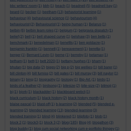
bbc writers' room
(1)
bbh
(1)
beach
(1)
beadnell
(5)
beadnell bay
(1)
beard
(1)
becker
(1)
beetham
(13)
behaviorist learning
(1)
behaviour
(4)
behavioural science
(1)
behaviourism
(4)
behaviourist
(2)
Behaviourist
(1)
being human
(1)
Belarus
(1)
belbin
(6)
belbin team roles
(1)
belgium
(1)
belgravia dispatch
(1)
belief
(2)
bell
(1)
bell shaped curve
(1)
belshaw
(3)
ben betts
(1)
benchmark
(1)
benedelman
(1)
benefits
(1)
ben goldacre
(1)
benjamin franklin
(1)
bennett
(1)
bereavement
(1)
beretta
(1)
berger
(1)
Bernard Levin
(1)
berne
(1)
berreby
(1)
betamax
(1)
betham
(1)
bett
(1)
bett 2020
(1)
bettany hughes
(1)
bham
(1)
bhutan
(1)
big data
(2)
biggs
(2)
big p
(2)
big wellies
(1)
bill barer
(1)
bill clinton
(4)
bill furniss
(2)
bill gates
(1)
bill murray
(3)
bill naylor
(1)
binary
(1)
bing
(1)
biography
(1)
biology
(1)
Bip-Art.
(1)
birds
(1)
birds of a feather
(2)
birdsong
(1)
bitesize
(2)
bite-size
(2)
bitmoji
(1)
bj
(1)
bjork
(1)
blackadder
(1)
blackboard webct
(1)
black curriculum
(1)
black history
(2)
black history month
(1)
blaise pascal
(1)
blast-off
(1)
b-learning
(2)
blended
(5)
blended e-
learning
(2)
blended learning
(13)
blended-learning
(3)
blended training
(1)
blind
(4)
blinkered
(1)
blipfoto
(1)
blob
(1)
blog
block 2
(1)
block3
(1)
block 3
(2)
(185)
Blog
(4)
blogathon
(3)
blog buddy
(1)
blog cum social networking cum e-portfolio thingey
(1)