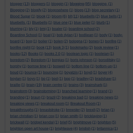
blogging
blogger
(13)
bloggers
(1)
bloggin
(1)
(95)
blogging.
(1)
Blogging
(2)
blogify
(2)
blogosphere
(1)
blogs
(13)
blog secretary
(1)
Blood Sugar
(1)
blook
(1)
bloom
(6)
blt
(11)
bluebells
(2)
blue bells
(1)
bluebells.
(1)
Bluebells
(1)
blue one
(1)
blue peter
(1)
blurb
(1)
blurring
(1)
bly
(1)
bmj
(1)
boaler
(1)
boarding school
(2)
Boarding School
(1)
boat
(1)
bob dylan
(1)
bodliean
(1)
body
(1)
body-
board
(1)
bog
(1)
boiler
(1)
bolen
(2)
bologna
(1)
bones
(1)
bonfire
(1)
bonfire night
(1)
book
(13)
book 3
(1)
bookmarks
(2)
book review
(1)
books
(12)
Books
(1)
books 2.0
(1)
boolean logic
(1)
booleian
(1)
boredom
(2)
Boredom
(1)
borgias
(1)
boris johnson
(1)
boroditsky
(1)
borphy
(1)
borrow time
(1)
boswell
(1)
bottom line
(1)
bottom-up
(1)
boud
(1)
bounce
(1)
bouncing
(1)
boyatzis
(1)
boyd
(1)
boyer
(4)
boylan
(1)
boys
(1)
bp
(1)
bpd
(1)
bpp
(1)
bradley
(2)
bradshaw
(1)
braille
(1)
brain
(19)
brain centre
(1)
brains
(3)
brainshark
(1)
brainstorm
(3)
brainstorming
(1)
branched learning
(1)
brand
(1)
branding
(1)
braun
(1)
brazil
(2)
breaking bad
(1)
breaking news
(1)
breaking views
(1)
breakout room
(1)
Breakout Room
(1)
breakthroughs
(1)
breaststroke
(1)
brewster
(2)
brexit
(2)
brian
(1)
brian christian
(1)
brian cox
(1)
brian smith
(1)
bricklaying
(1)
brickwall
(1)
bridget kendal
(1)
brief
(5)
brightmove
(1)
brighton
(5)
brighton open art house
(1)
brightwave
(4)
bristish
(1)
britannica
(1)