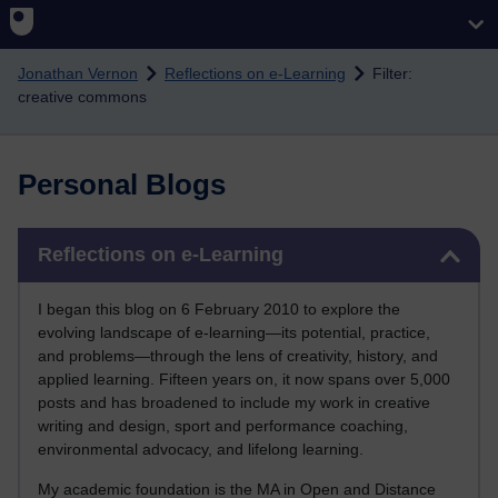
Skip to main content
Jonathan Vernon
Reflections on e-Learning
Filter:
creative commons
Personal Blogs
Skip Reflections on e-Learning
Reflections on e-Learning
I began this blog on 6 February 2010 to explore the
evolving landscape of e-learning—its potential, practice,
and problems—through the lens of creativity, history, and
applied learning. Fifteen years on, it now spans over 5,000
posts and has broadened to include my work in creative
writing and design, sport and performance coaching,
environmental advocacy, and lifelong learning.
My academic foundation is the MA in Open and Distance