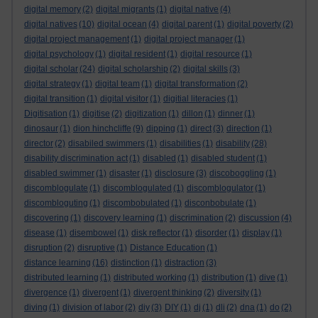
digital memory
(2)
digital migrants
(1)
digital native
(4)
digital natives
(10)
digital ocean
(4)
digital parent
(1)
digital poverty
(2)
digital project management
(1)
digital project manager
(1)
digital psychology
(1)
digital resident
(1)
digital resource
(1)
digital scholar
(24)
digital scholarship
(2)
digital skills
(3)
digital strategy
(1)
digital team
(1)
digital transformation
(2)
digital transition
(1)
digital visitor
(1)
digitial literacies
(1)
Digitisation
(1)
digitise
(2)
digitization
(1)
dillon
(1)
dinner
(1)
dinosaur
(1)
dion hinchcliffe
(9)
dipping
(1)
direct
(3)
direction
(1)
director
(2)
disabiled swimmers
(1)
disabilities
(1)
disability
(28)
disability discrimination act
(1)
disabled
(1)
disabled student
(1)
disabled swimmer
(1)
disaster
(1)
disclosure
(3)
discoboggling
(1)
discomblogulate
(1)
discomblogulated
(1)
discomblogulator
(1)
discombloguting
(1)
discombobulated
(1)
disconbobulate
(1)
discovering
(1)
discovery learning
(1)
discrimination
(2)
discussion
(4)
disease
(1)
disembowel
(1)
disk reflector
(1)
disorder
(1)
display
(1)
disruption
(2)
disruptive
(1)
Distance Education
(1)
distance learning
(16)
distinction
(1)
distraction
(3)
distributed learning
(1)
distributed working
(1)
distribution
(1)
dive
(1)
divergence
(1)
divergent
(1)
divergent thinking
(2)
diversity
(1)
diving
(1)
division of labor
(2)
diy
(3)
DIY
(1)
dj
(1)
dli
(2)
dna
(1)
do
(2)