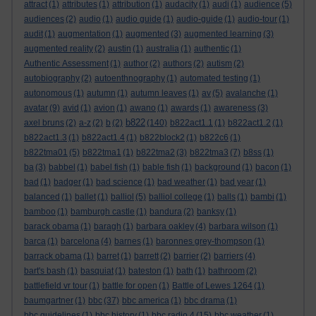
attract
(1)
attributes
(1)
attribution
(1)
audacity
(1)
audi
(1)
audience
(5)
audiences
(2)
audio
(1)
audio guide
(1)
audio-guide
(1)
audio-tour
(1)
audit
(1)
augmentation
(1)
augmented
(3)
augmented learning
(3)
augmented reality
(2)
austin
(1)
australia
(1)
authentic
(1)
Authentic Assessment
(1)
author
(2)
authors
(2)
autism
(2)
autobiography
(2)
autoenthnography
(1)
automated testing
(1)
autonomous
(1)
autumn
(1)
autumn leaves
(1)
av
(5)
avalanche
(1)
avatar
(9)
avid
(1)
avion
(1)
awano
(1)
awards
(1)
awareness
(3)
b822
axel bruns
(2)
a-z
(2)
b
(2)
(140)
b822act1.1
(1)
b822act1.2
(1)
b822act1.3
(1)
b822act1.4
(1)
b822block2
(1)
b822c6
(1)
b822tma01
(5)
b822tma1
(1)
b822tma2
(3)
b822tma3
(7)
b8ss
(1)
ba
(3)
babbel
(1)
babel fish
(1)
bable fish
(1)
background
(1)
bacon
(1)
bad
(1)
badger
(1)
bad science
(1)
bad weather
(1)
bad year
(1)
balanced
(1)
ballet
(1)
balliol
(5)
balliol college
(1)
balls
(1)
bambi
(1)
bamboo
(1)
bamburgh castle
(1)
bandura
(2)
banksy
(1)
barack obama
(1)
baragh
(1)
barbara oakley
(4)
barbara wilson
(1)
barca
(1)
barcelona
(4)
barnes
(1)
baronnes grey-thompson
(1)
barrack obama
(1)
barret
(1)
barrett
(2)
barrier
(2)
barriers
(4)
bart's bash
(1)
basquiat
(1)
bateston
(1)
bath
(1)
bathroom
(2)
battlefield vr tour
(1)
battle for open
(1)
Battle of Lewes 1264
(1)
baumgartner
(1)
bbc
(37)
bbc america
(1)
bbc drama
(1)
bbc guidelines
(1)
bbc history
(1)
bbc radio 4
(15)
bbc weather
(1)