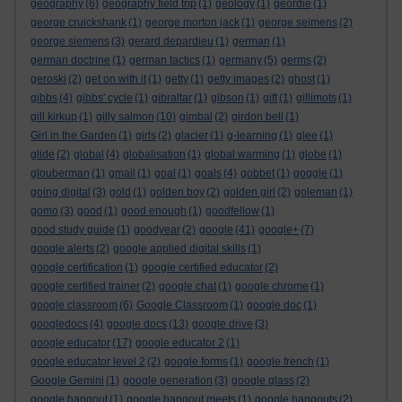
geography
(6)
geography field trip
(1)
geology
(1)
geordie
(1)
george cruickshank
(1)
george morton jack
(1)
george seimens
(2)
george siemens
(3)
gerard depardieu
(1)
german
(1)
german doctrine
(1)
german tactics
(1)
germany
(5)
germs
(2)
geroski
(2)
get on with it
(1)
getty
(1)
getty images
(2)
ghost
(1)
gibbs
(4)
gibbs' cycle
(1)
gibraltar
(1)
gibson
(1)
gift
(1)
gillimots
(1)
gill kirkup
(1)
gilly salmon
(10)
gimbal
(2)
girdon bell
(1)
Girl in the Garden
(1)
girls
(2)
glacier
(1)
g-learning
(1)
glee
(1)
glide
(2)
global
(4)
globalisation
(1)
global warming
(1)
globe
(1)
glouberman
(1)
gmail
(1)
goal
(1)
goals
(4)
gobbet
(1)
goggle
(1)
going digital
(3)
gold
(1)
golden boy
(2)
golden girl
(2)
goleman
(1)
gomo
(3)
good
(1)
good enough
(1)
goodfellow
(1)
good study guide
(1)
goodyear
(2)
google
(41)
google+
(7)
google alerts
(2)
google applied digital skills
(1)
google certification
(1)
google certified educator
(2)
google certified trainer
(2)
google chat
(1)
google chrome
(1)
google classroom
(6)
Google Classroom
(1)
google doc
(1)
googledocs
(4)
google docs
(13)
google drive
(3)
google educator
(17)
google educator 2
(1)
google educator level 2
(2)
google forms
(1)
google french
(1)
Google Gemini
(1)
google generation
(3)
google glass
(2)
google hangout
(1)
google hangout meets
(1)
google hangouts
(2)