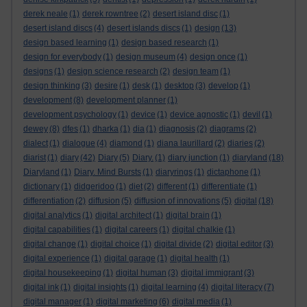
derek neale
(1)
derek rowntree
(2)
desert island disc
(1)
desert island discs
(4)
desert islands discs
(1)
design
(13)
design based learning
(1)
design based research
(1)
design for everybody
(1)
design museum
(4)
design once
(1)
designs
(1)
design science research
(2)
design team
(1)
design thinking
(3)
desire
(1)
desk
(1)
desktop
(3)
develop
(1)
development
(8)
development planner
(1)
development psychology
(1)
device
(1)
device agnostic
(1)
devil
(1)
dewey
(8)
dfes
(1)
dharka
(1)
dia
(1)
diagnosis
(2)
diagrams
(2)
dialect
(1)
dialogue
(4)
diamond
(1)
diana laurillard
(2)
diaries
(2)
diarist
(1)
diary
(42)
Diary
(5)
Diary.
(1)
diary junction
(1)
diaryland
(18)
Diaryland
(1)
Diary. Mind Bursts
(1)
diaryrings
(1)
dictaphone
(1)
dictionary
(1)
didgeridoo
(1)
diet
(2)
different
(1)
differentiate
(1)
differentiation
(2)
diffusion
(5)
diffusion of innovations
(5)
digital
(18)
digital analytics
(1)
digital architect
(1)
digital brain
(1)
digital capabilities
(1)
digital careers
(1)
digital chalkie
(1)
digital change
(1)
digital choice
(1)
digital divide
(2)
digital editor
(3)
digital experience
(1)
digital garage
(1)
digital health
(1)
digital housekeeping
(1)
digital human
(3)
digital immigrant
(3)
digital ink
(1)
digital insights
(1)
digital learning
(4)
digital literacy
(7)
digital manager
(1)
digital marketing
(6)
digital media
(1)