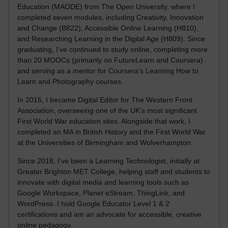
Education (MAODE) from The Open University, where I
completed seven modules, including Creativity, Innovation
and Change (B822), Accessible Online Learning (H810),
and Researching Learning in the Digital Age (H809). Since
graduating, I’ve continued to study online, completing more
than 20 MOOCs (primarily on FutureLearn and Coursera)
and serving as a mentor for Coursera’s Learning How to
Learn and Photography courses.
In 2015, I became Digital Editor for The Western Front
Association, overseeing one of the UK’s most significant
First World War education sites. Alongside that work, I
completed an MA in British History and the First World War
at the Universities of Birmingham and Wolverhampton.
Since 2018, I’ve been a Learning Technologist, initially at
Greater Brighton MET College, helping staff and students to
innovate with digital media and learning tools such as
Google Workspace, Planet eStream, ThingLink, and
WordPress. I hold Google Educator Level 1 & 2
certifications and am an advocate for accessible, creative
online pedagogy.