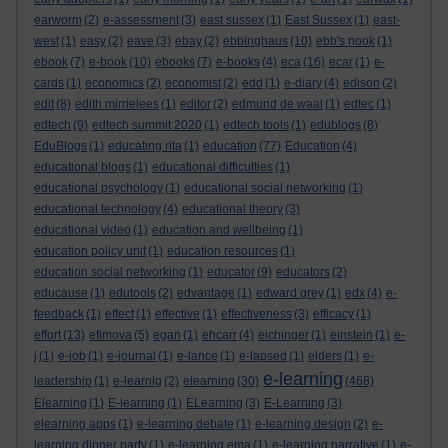
earworm
(2)
e-assessment
(3)
east sussex
(1)
East Sussex
(1)
east-
west
(1)
easy
(2)
eave
(3)
ebay
(2)
ebbinghaus
(10)
ebb's nook
(1)
ebook
(7)
e-book
(10)
ebooks
(7)
e-books
(4)
eca
(16)
ecar
(1)
e-
cards
(1)
economics
(2)
economist
(2)
edd
(1)
e-diary
(4)
edison
(2)
edit
(8)
edith mirrielees
(1)
editor
(2)
edmund de waal
(1)
edtec
(1)
edtech
(9)
edtech summit 2020
(1)
edtech tools
(1)
edublogs
(8)
EduBlogs
(1)
educating rita
(1)
education
(77)
Education
(4)
educational blogs
(1)
educational difficulties
(1)
educational psychology
(1)
educational social networking
(1)
educational technology
(4)
educational theory
(3)
educational video
(1)
education and wellbeing
(1)
education policy unit
(1)
education resources
(1)
education social networking
(1)
educator
(9)
educators
(2)
educause
(1)
edutools
(2)
edvantage
(1)
edward grey
(1)
edx
(4)
e-
feedback
(1)
effect
(1)
effective
(1)
effectiveness
(3)
efficacy
(1)
effort
(13)
efimova
(5)
egan
(1)
ehcarr
(4)
eichinger
(1)
einstein
(1)
e-
j
(1)
e-job
(1)
e-journal
(1)
e-lance
(1)
e-lapsed
(1)
elders
(1)
e-
e-learning
leadership
(1)
e-learnig
(2)
elearning
(30)
(468)
Elearning
(1)
E-learning
(1)
ELearning
(3)
E-Learning
(3)
elearning apps
(1)
e-learning debate
(1)
e-learning design
(2)
e-
learning dinner party
(1)
e-learning ema
(1)
e-learning narrative
(1)
e-