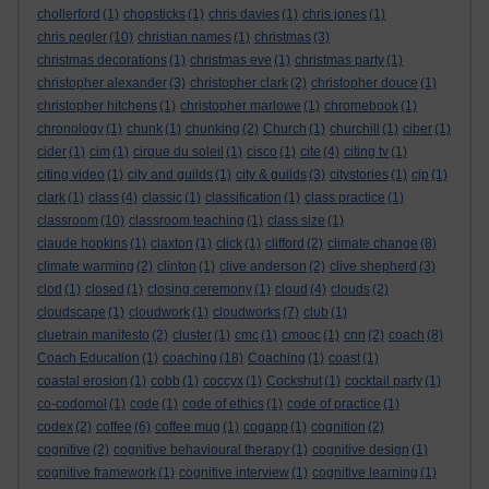
chollerford
(1)
chopsticks
(1)
chris davies
(1)
chris jones
(1)
chris pegler
(10)
christian names
(1)
christmas
(3)
christmas decorations
(1)
christmas eve
(1)
christmas party
(1)
christopher alexander
(3)
christopher clark
(2)
christopher douce
(1)
christopher hitchens
(1)
christopher marlowe
(1)
chromebook
(1)
chronology
(1)
chunk
(1)
chunking
(2)
Church
(1)
churchill
(1)
ciber
(1)
cider
(1)
cim
(1)
cirque du soleil
(1)
cisco
(1)
cite
(4)
citing tv
(1)
citing video
(1)
city and guilds
(1)
city & guilds
(3)
citystories
(1)
cjp
(1)
clark
(1)
class
(4)
classic
(1)
classification
(1)
class practice
(1)
classroom
(10)
classroom teaching
(1)
class size
(1)
claude hopkins
(1)
claxton
(1)
click
(1)
clifford
(2)
climate change
(8)
climate warming
(2)
clinton
(1)
clive anderson
(2)
clive shepherd
(3)
clod
(1)
closed
(1)
closing ceremony
(1)
cloud
(4)
clouds
(2)
cloudscape
(1)
cloudwork
(1)
cloudworks
(7)
club
(1)
cluetrain manifesto
(2)
cluster
(1)
cmc
(1)
cmooc
(1)
cnn
(2)
coach
(8)
Coach Education
(1)
coaching
(18)
Coaching
(1)
coast
(1)
coastal erosion
(1)
cobb
(1)
coccyx
(1)
Cockshut
(1)
cocktail party
(1)
co-codomol
(1)
code
(1)
code of ethics
(1)
code of practice
(1)
codex
(2)
coffee
(6)
coffee mug
(1)
cogapp
(1)
cognition
(2)
cognitive
(2)
cognitive behavioural therapy
(1)
cognitive design
(1)
cognitive framework
(1)
cognitive interview
(1)
cognitive learning
(1)