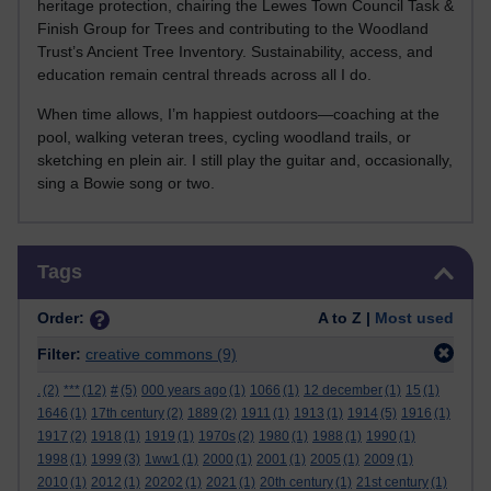
heritage protection, chairing the Lewes Town Council Task &
Finish Group for Trees and contributing to the Woodland
Trust’s Ancient Tree Inventory. Sustainability, access, and
education remain central threads across all I do.
When time allows, I’m happiest outdoors—coaching at the
pool, walking veteran trees, cycling woodland trails, or
sketching en plein air. I still play the guitar and, occasionally,
sing a Bowie song or two.
Skip Tags
Tags
Order:
A to Z |
Most used
Filter:
creative commons
(9)
.
(2)
***
(12)
#
(5)
000 years ago
(1)
1066
(1)
12 december
(1)
15
(1)
1646
(1)
17th century
(2)
1889
(2)
1911
(1)
1913
(1)
1914
(5)
1916
(1)
1917
(2)
1918
(1)
1919
(1)
1970s
(2)
1980
(1)
1988
(1)
1990
(1)
1998
(1)
1999
(3)
1ww1
(1)
2000
(1)
2001
(1)
2005
(1)
2009
(1)
2010
(1)
2012
(1)
20202
(1)
2021
(1)
20th century
(1)
21st century
(1)