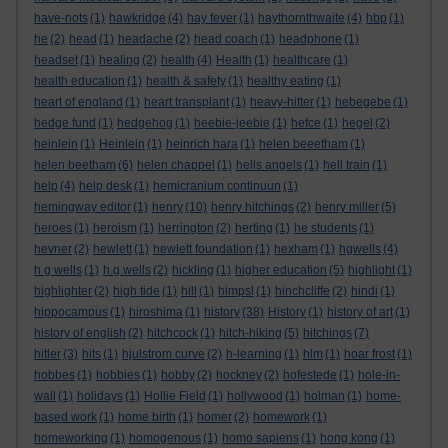
have-nots
(1)
hawkridge
(4)
hay fever
(1)
haythornthwaite
(4)
hbp
(1)
he
(2)
head
(1)
headache
(2)
head coach
(1)
headphone
(1)
headset
(1)
healing
(2)
health
(4)
Health
(1)
healthcare
(1)
health education
(1)
health & safety
(1)
healthy eating
(1)
heart of england
(1)
heart transplant
(1)
heavy-hitter
(1)
hebegebe
(1)
hedge fund
(1)
hedgehog
(1)
heebie-jeebie
(1)
hefce
(1)
hegel
(2)
heinlein
(1)
Heinlein
(1)
heinrich hara
(1)
helen beeetham
(1)
helen beetham
(6)
helen chappel
(1)
hells angels
(1)
hell train
(1)
help
(4)
help desk
(1)
hemicranium continuun
(1)
hemingway editor
(1)
henry
(10)
henry hitchings
(2)
henry miller
(5)
heroes
(1)
heroism
(1)
herrington
(2)
herting
(1)
he students
(1)
hevner
(2)
hewlett
(1)
hewlett foundation
(1)
hexham
(1)
hgwells
(4)
h g wells
(1)
h.g.wells
(2)
hickling
(1)
higher education
(5)
highlight
(1)
highlighter
(2)
high tide
(1)
hill
(1)
himpsl
(1)
hinchcliffe
(2)
hindi
(1)
hippocampus
(1)
hiroshima
(1)
history
(38)
History
(1)
history of art
(1)
history of english
(2)
hitchcock
(1)
hitch-hiking
(5)
hitchings
(7)
hitler
(3)
hits
(1)
hjulstrom curve
(2)
h-learning
(1)
hlm
(1)
hoar frost
(1)
hobbes
(1)
hobbies
(1)
hobby
(2)
hockney
(2)
hofestede
(1)
hole-in-
wall
(1)
holidays
(1)
Hollie Field
(1)
hollywood
(1)
holman
(1)
home-
based work
(1)
home birth
(1)
homer
(2)
homework
(1)
homeworking
(1)
homogenous
(1)
homo sapiens
(1)
hong kong
(1)