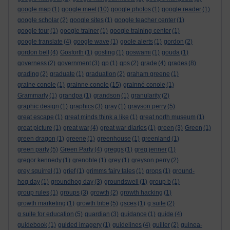
google map
(1)
google meet
(10)
google photos
(1)
google reader
(1)
google scholar
(2)
google sites
(1)
google teacher center
(1)
google tour
(1)
google trainer
(1)
google training center
(1)
google translate
(4)
google wave
(1)
goole alerts
(1)
gordon
(2)
gordon bell
(4)
Gosforth
(1)
gosling
(1)
goswami
(1)
gouda
(1)
governess
(2)
government
(3)
gp
(1)
gps
(2)
grade
(4)
grades
(8)
grading
(2)
graduate
(1)
graduation
(2)
graham greene
(1)
graine conole
(1)
grainne conole
(15)
grainné conole
(1)
Grammarly
(1)
grandpa
(1)
grandson
(1)
granularity
(2)
graphic design
(1)
graphics
(3)
gray
(1)
grayson perry
(5)
great escape
(1)
great minds think a like
(1)
great north museum
(1)
great picture
(1)
great war
(4)
great war diaries
(1)
green
(3)
Green
(1)
green dragon
(1)
greene
(1)
greenhouse
(1)
greenland
(1)
green party
(5)
Green Party
(4)
greggs
(1)
greg jenner
(1)
gregor kennedy
(1)
grenoble
(1)
grey
(1)
greyson perry
(2)
grey squirrel
(1)
grief
(1)
grimms fairy tales
(1)
grops
(1)
ground-
hog day
(1)
groundhog day
(3)
groundswell
(1)
group b
(1)
group rules
(1)
groups
(3)
growth
(2)
growth hacking
(1)
growth marketing
(1)
growth tribe
(5)
gsces
(1)
g suite
(2)
g suite for education
(5)
guardian
(3)
guidance
(1)
guide
(4)
guidebook
(1)
guided imagery
(1)
guidelines
(4)
guiller
(2)
guinea-