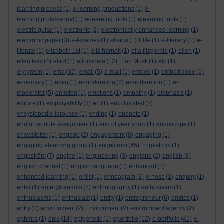
learning process
(1)
e-learning productions
(1)
e-
learning professional
(1)
e-learning tools
(1)
elearning tools
(1)
electric guitar
(1)
electronic
(2)
electronically enhanced learning
(1)
electronic paper
(3)
e-lexemes
(1)
elision
(1)
Elite
(1)
e-literacy
(1)
e-
literate
(1)
elizabeth 1st
(1)
eliz harnett
(1)
ella fitzgerald
(1)
ellen
(1)
ellen levy
(4)
elliot
(1)
elluminate
(12)
Elon Musk
(1)
elp
(1)
ely green
(1)
ema
(35)
email
(5)
e-mail
(1)
embed
(1)
embed code
(1)
e-memory
(1)
emig
(1)
e-moderating
(2)
e-moderation
(1)
e-
moderator
(5)
emotion
(1)
emotions
(1)
empathy
(1)
emphasis
(1)
empire
(1)
employability
(3)
en
(1)
enculturated
(3)
encyslopédie larousse
(1)
ending
(1)
endnote
(1)
end of module assignment
(1)
end of year show
(1)
endoscope
(1)
enewsletter
(1)
engage
(2)
engagement
(8)
engaging
(1)
engaging elearning group
(1)
engestrom
(45)
Engestrom
(1)
engeström
(7)
engine
(1)
engineering
(3)
england
(2)
english
(8)
english channel
(1)
english language
(1)
enhanced
(1)
enhanced learning
(1)
enlist
(1)
enneagram
(2)
e-nose
(1)
enquiry
(1)
enter
(1)
enter@random
(2)
enthnography
(1)
enthusiasm
(1)
enthusiasms
(1)
enthusiast
(1)
entity
(1)
entrepreneur
(6)
entries
(1)
entry
(2)
environment
(2)
Environment
(2)
environment agency
(2)
ephmra
(1)
epic
(14)
epigenetic
(1)
eportfolio
(12)
e-portfolio
(41)
e-