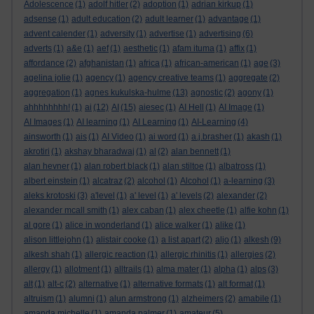
Adolescence
(1)
adolf hitler
(2)
adoption
(1)
adrian kirkup
(1)
adsense
(1)
adult education
(2)
adult learner
(1)
advantage
(1)
advent calender
(1)
adversity
(1)
advertise
(1)
advertising
(6)
adverts
(1)
a&e
(1)
aef
(1)
aesthetic
(1)
afam ituma
(1)
affix
(1)
affordance
(2)
afghanistan
(1)
africa
(1)
african-american
(1)
age
(3)
agelina jolie
(1)
agency
(1)
agency creative teams
(1)
aggregate
(2)
aggregation
(1)
agnes kukulska-hulme
(13)
agnostic
(2)
agony
(1)
ahhhhhhhh!
(1)
ai
(12)
AI
(15)
aiesec
(1)
AI Hell
(1)
AI Image
(1)
AI Images
(1)
AI learning
(1)
AI Learning
(1)
AI-Learning
(4)
ainsworth
(1)
ais
(1)
AI Video
(1)
ai word
(1)
a.j.brasher
(1)
akash
(1)
akrotiri
(1)
akshay bharadwaj
(1)
al
(2)
alan bennett
(1)
alan hevner
(1)
alan robert black
(1)
alan stiltoe
(1)
albatross
(1)
albert einstein
(1)
alcatraz
(2)
alcohol
(1)
Alcohol
(1)
a-learning
(3)
aleks krotoski
(3)
a'level
(1)
a' level
(1)
a' levels
(2)
alexander
(2)
alexander mcall smith
(1)
alex caban
(1)
alex cheetle
(1)
alfie kohn
(1)
al gore
(1)
alice in wonderland
(1)
alice walker
(1)
alike
(1)
alison littlejohn
(1)
alistair cooke
(1)
a list apart
(2)
aljo
(1)
alkesh
(9)
alkesh shah
(1)
allergic reaction
(1)
allergic rhinitis
(1)
allergies
(2)
allergy
(1)
allotment
(1)
alltrails
(1)
alma mater
(1)
alpha
(1)
alps
(3)
alt
(1)
alt-c
(2)
alternative
(1)
alternative formats
(1)
alt format
(1)
altruism
(1)
alumni
(1)
alun armstrong
(1)
alzheimers
(2)
amabile
(1)
amanda michelle
(1)
amanda palmer
(1)
amateur
(5)