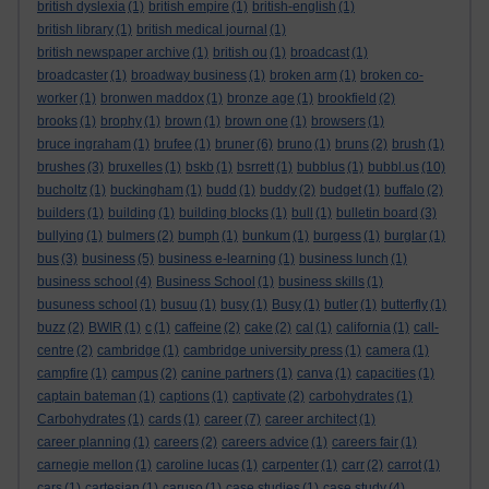
british dyslexia
(1)
british empire
(1)
british-english
(1)
british library
(1)
british medical journal
(1)
british newspaper archive
(1)
british ou
(1)
broadcast
(1)
broadcaster
(1)
broadway business
(1)
broken arm
(1)
broken co-
worker
(1)
bronwen maddox
(1)
bronze age
(1)
brookfield
(2)
brooks
(1)
brophy
(1)
brown
(1)
brown one
(1)
browsers
(1)
bruce ingraham
(1)
brufee
(1)
bruner
(6)
bruno
(1)
bruns
(2)
brush
(1)
brushes
(3)
bruxelles
(1)
bskb
(1)
bsrrett
(1)
bubblus
(1)
bubbl.us
(10)
bucholtz
(1)
buckingham
(1)
budd
(1)
buddy
(2)
budget
(1)
buffalo
(2)
builders
(1)
building
(1)
building blocks
(1)
bull
(1)
bulletin board
(3)
bullying
(1)
bulmers
(2)
bumph
(1)
bunkum
(1)
burgess
(1)
burglar
(1)
bus
(3)
business
(5)
business e-learning
(1)
business lunch
(1)
business school
(4)
Business School
(1)
business skills
(1)
busuness school
(1)
busuu
(1)
busy
(1)
Busy
(1)
butler
(1)
butterfly
(1)
buzz
(2)
BWIR
(1)
c
(1)
caffeine
(2)
cake
(2)
cal
(1)
california
(1)
call-
centre
(2)
cambridge
(1)
cambridge university press
(1)
camera
(1)
campfire
(1)
campus
(2)
canine partners
(1)
canva
(1)
capacities
(1)
captain bateman
(1)
captions
(1)
captivate
(2)
carbohydrates
(1)
Carbohydrates
(1)
cards
(1)
career
(7)
career architect
(1)
career planning
(1)
careers
(2)
careers advice
(1)
careers fair
(1)
carnegie mellon
(1)
caroline lucas
(1)
carpenter
(1)
carr
(2)
carrot
(1)
cars
(1)
cartesian
(1)
caruso
(1)
case studies
(1)
case study
(4)