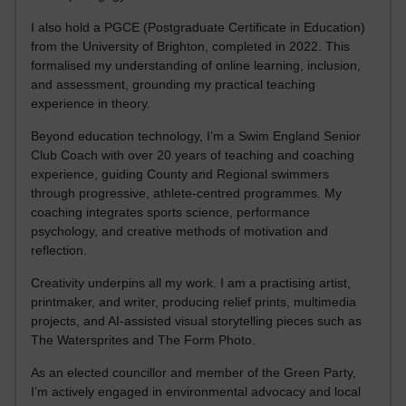
I also hold a PGCE (Postgraduate Certificate in Education)
from the University of Brighton, completed in 2022. This
formalised my understanding of online learning, inclusion,
and assessment, grounding my practical teaching
experience in theory.
Beyond education technology, I’m a Swim England Senior
Club Coach with over 20 years of teaching and coaching
experience, guiding County and Regional swimmers
through progressive, athlete-centred programmes. My
coaching integrates sports science, performance
psychology, and creative methods of motivation and
reflection.
Creativity underpins all my work. I am a practising artist,
printmaker, and writer, producing relief prints, multimedia
projects, and AI-assisted visual storytelling pieces such as
The Watersprites and The Form Photo.
As an elected councillor and member of the Green Party,
I’m actively engaged in environmental advocacy and local