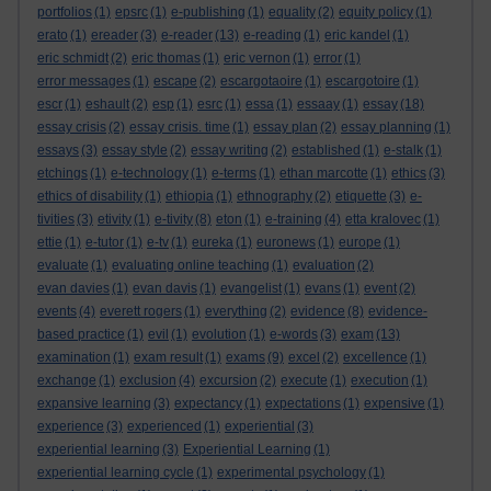
portfolios
(1)
epsrc
(1)
e-publishing
(1)
equality
(2)
equity policy
(1)
erato
(1)
ereader
(3)
e-reader
(13)
e-reading
(1)
eric kandel
(1)
eric schmidt
(2)
eric thomas
(1)
eric vernon
(1)
error
(1)
error messages
(1)
escape
(2)
escargotaoire
(1)
escargotoire
(1)
escr
(1)
eshault
(2)
esp
(1)
esrc
(1)
essa
(1)
essaay
(1)
essay
(18)
essay crisis
(2)
essay crisis. time
(1)
essay plan
(2)
essay planning
(1)
essays
(3)
essay style
(2)
essay writing
(2)
established
(1)
e-stalk
(1)
etchings
(1)
e-technology
(1)
e-terms
(1)
ethan marcotte
(1)
ethics
(3)
ethics of disability
(1)
ethiopia
(1)
ethnography
(2)
etiquette
(3)
e-
tivities
(3)
etivity
(1)
e-tivity
(8)
eton
(1)
e-training
(4)
etta kralovec
(1)
ettie
(1)
e-tutor
(1)
e-tv
(1)
eureka
(1)
euronews
(1)
europe
(1)
evaluate
(1)
evaluating online teaching
(1)
evaluation
(2)
evan davies
(1)
evan davis
(1)
evangelist
(1)
evans
(1)
event
(2)
events
(4)
everett rogers
(1)
everything
(2)
evidence
(8)
evidence-
based practice
(1)
evil
(1)
evolution
(1)
e-words
(3)
exam
(13)
examination
(1)
exam result
(1)
exams
(9)
excel
(2)
excellence
(1)
exchange
(1)
exclusion
(4)
excursion
(2)
execute
(1)
execution
(1)
expansive learning
(3)
expectancy
(1)
expectations
(1)
expensive
(1)
experience
(3)
experienced
(1)
experiential
(3)
experiential learning
(3)
Experiential Learning
(1)
experiential learning cycle
(1)
experimental psychology
(1)