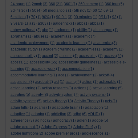
24 hours
(1)
2mmb
(3)
360
(21)
360°
(1)
360 camera
(1)
360 tour
(5)
3d
(4)
3g
(1)
50
(4)
50 media tools
(1)
5th nov
(1)
60
(1)
69
(1)
6 million
(1)
70
(1)
90%
(1)
90-9-1
(3)
90 minutes
(1)
9/11
(1)
93
(1)
9 years
(1)
a
(3)
a363
(1)
aalderinck
(1)
abb
(1)
abba
(1)
abbey national
(2)
abc
(1)
abdomen
(1)
ability
(1)
abi morgan
(1)
abrahams
(1)
abuse
(1)
academia
(1)
academic
(7)
academic achievement
(1)
academic learning
(1)
academics
(3)
academic study
(1)
academic writing
(2)
academies
(1)
academy
(1)
acccountability
(1)
accent
(2)
accents
(4)
accesibility
(1)
access
(29)
access.
(1)
accessibility
(55)
accessibility guidelines
(1)
accessible e-
learning
(1)
access to work
(1)
accommodation
(1)
accommodative learning
(1)
ace
(1)
achievement
(2)
ackoff
(4)
acquisition
(3)
acrobat
(2)
act
(1)
acting
(4)
action
(1)
actionable
(1)
action learning
(2)
action research
(3)
actions
(1)
active learning
(5)
activities
(5)
activity
(8)
activity system
(7)
activity system.
(1)
activity systems
(5)
activity theory
(18)
Activity Theory
(1)
acts
(1)
adam hills
(1)
adams
(1)
adaptable brain
(1)
adaptation
(1)
adaptive
(1)
adaptor
(1)
addiction
(3)
adhd
(6)
ADHD
(1)
adherence
(3)
ad hoc
(2)
adhocracy
(1)
adler
(1)
adobe
(5)
adobe acrobat
(1)
Adobe Express
(1)
Adobe Firefly
(1)
adobe lightroom
(2)
adobe premier pro
(1)
adolescence.
(1)