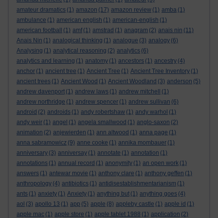
amateur dramatics
(1)
amazon
(17)
amazon review
(1)
amba
(1)
ambulance
(1)
american english
(1)
american-english
(1)
american football
(1)
amf
(1)
amstrad
(1)
anagram
(2)
anais nin
(11)
Anais Nin
(1)
analogical thinking
(1)
analogue
(3)
analogy
(6)
Analysing
(1)
analytical reasoning
(2)
analytics
(6)
analytics and learning
(1)
anatomy
(1)
ancestors
(1)
ancestry
(4)
anchor
(1)
ancient tree
(1)
Ancient Tree
(1)
Ancient Tree Inventory
(1)
ancient trees
(1)
Ancient Wood
(1)
Ancient Woodland
(3)
anderson
(5)
andrew davenport
(1)
andrew laws
(1)
andrew mitchell
(1)
andrew northridge
(1)
andrew spencer
(1)
andrew sullivan
(6)
android
(2)
androids
(1)
andy robertshaw
(1)
andy warhol
(1)
andy weir
(1)
angel
(1)
angela smallwood
(1)
anglo-saxon
(2)
animation
(2)
anjewierden
(1)
ann altwood
(1)
anna page
(1)
anna sabramowicz
(9)
anne cooke
(1)
annika mombauer
(1)
anniversary
(3)
anniversay
(1)
annotate
(1)
annotation
(1)
annotations
(1)
annual record
(1)
anonymity
(1)
an open work
(1)
answers
(1)
antewar movie
(1)
anthony clare
(1)
anthony geffen
(1)
anthropology
(4)
antibiotics
(1)
antidisestablishmentarianism
(1)
ants
(1)
anxiety
(1)
Anxiety
(1)
anything but
(1)
anything goes
(4)
aol
(3)
apollo 13
(1)
app
(5)
apple
(8)
appleby castle
(1)
apple id
(1)
apple mac
(1)
apple store
(1)
apple tablet 1988
(1)
application
(2)