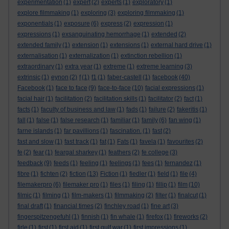
experimentation
(1)
expert
(2)
experts
(1)
exploratory
(1)
explore filmmaking
(1)
exploring
(3)
exploring filmmaking
(1)
exponentials
(1)
exposure
(6)
express
(2)
expression
(1)
expressions
(1)
exsanguinating hemorrhage
(1)
extended
(2)
extended family
(1)
extension
(1)
extensions
(1)
external hard drive
(1)
externalisation
(1)
externalization
(1)
extinction rebellion
(1)
extraordinary
(1)
extra year
(1)
extreme
(1)
extreme learning
(3)
extrinsic
(1)
eynon
(2)
f
(1)
f1
(1)
faber-castell
(1)
facebook
(40)
Facebook
(1)
face to face
(9)
face-to-face
(10)
facial expressions
(1)
facial hair
(1)
facilitation
(2)
facilitation skills
(1)
facilitator
(2)
fact
(1)
facts
(1)
faculty of business and law
(1)
fads
(1)
failure
(2)
fakeritis
(1)
fall
(1)
false
(1)
false research
(1)
familiar
(1)
family
(6)
fan wing
(1)
farne islands
(1)
far pavillions
(1)
fascination.
(1)
fast
(2)
fast and slow
(1)
fast track
(1)
fat
(1)
Fats
(1)
favela
(1)
favourites
(2)
fe
(2)
fear
(1)
feargal sharkey
(1)
feathers
(2)
fe college
(3)
feedback
(9)
feeds
(1)
feeling
(1)
feelings
(1)
fees
(1)
fernandez
(1)
fibre
(1)
fichten
(2)
fiction
(13)
Fiction
(1)
fiedler
(1)
field
(1)
file
(4)
filemakerpro
(6)
filemaker pro
(1)
files
(1)
filing
(1)
fillip
(1)
film
(10)
filmic
(1)
filming
(1)
film-makers
(1)
filmmaking
(2)
filter
(1)
finalcut
(1)
final draft
(1)
financial times
(2)
finchley road
(1)
fine art
(3)
fingerspitzengefuhl
(1)
finnish
(1)
fin whale
(1)
firefox
(1)
fireworks
(2)
firle
(1)
first
(1)
first aid
(1)
first gulf war
(1)
first impressions
(1)