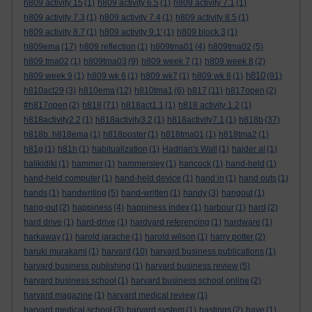
h809 activity 15
(1)
h809 activity 6.5
(1)
h809 activity 7.1
(1)
h809 activity 7.3
(1)
h809 activity 7.4
(1)
h809 activity 8.5
(1)
h809 activity 8.7
(1)
h809 activity 9.1'
(1)
h809 block 3
(1)
h809ema
(17)
h809 reflection
(1)
h809tma01
(4)
h809tma02
(5)
h809 tma02
(1)
h809tma03
(9)
h809 week 7
(1)
h809 week 8
(2)
h810
h809 week 9
(1)
h809 wk 6
(1)
h809 wk7
(1)
h809 wk 8
(1)
(91)
h810act29
(3)
h810ema
(12)
h810tma1
(6)
h817
(11)
h817open
(2)
#h817open
(2)
h818
(71)
h818act1.1
(1)
h818 activity 1.2
(1)
h818activity2.2
(1)
h818activity3.2
(1)
h818activity7.1
(1)
h818b
(37)
h818b. h818ema
(1)
h818poster
(1)
h818tma01
(1)
h818tma2
(1)
h81g
(1)
h81h
(1)
habitualization
(1)
Hadrian's Wall
(1)
haider al
(1)
halikidiki
(1)
hammer
(1)
hammersley
(1)
hancock
(1)
hand-held
(1)
hand-held computer
(1)
hand-held device
(1)
hand in
(1)
hand outs
(1)
hands
(1)
handwriting
(5)
hand-written
(1)
handy
(3)
hangout
(1)
hang-out
(2)
happiness
(4)
happiness index
(1)
harbour
(1)
hard
(2)
hard drive
(1)
hard-drive
(1)
hardvard referencing
(1)
hardware
(1)
harkaway
(1)
harold jarache
(1)
harold wilson
(1)
harry potter
(2)
haruki murakami
(1)
harvard
(10)
harvard business publications
(1)
harvard business publishing
(1)
harvard business review
(5)
harvard business school
(1)
harvard business school online
(2)
harvard magazine
(1)
harvard medical review
(1)
harvard medical school
(3)
harvard system
(1)
hastings
(2)
have
(1)