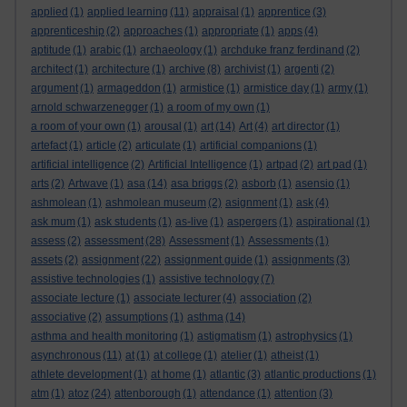
applied
(1)
applied learning
(11)
appraisal
(1)
apprentice
(3)
apprenticeship
(2)
approaches
(1)
appropriate
(1)
apps
(4)
aptitude
(1)
arabic
(1)
archaeology
(1)
archduke franz ferdinand
(2)
architect
(1)
architecture
(1)
archive
(8)
archivist
(1)
argenti
(2)
argument
(1)
armageddon
(1)
armistice
(1)
armistice day
(1)
army
(1)
arnold schwarzenegger
(1)
a room of my own
(1)
a room of your own
(1)
arousal
(1)
art
(14)
Art
(4)
art director
(1)
artefact
(1)
article
(2)
articulate
(1)
artificial companions
(1)
artificial intelligence
(2)
Artificial Intelligence
(1)
artpad
(2)
art pad
(1)
arts
(2)
Artwave
(1)
asa
(14)
asa briggs
(2)
asborb
(1)
asensio
(1)
ashmolean
(1)
ashmolean museum
(2)
asignment
(1)
ask
(4)
ask mum
(1)
ask students
(1)
as-live
(1)
aspergers
(1)
aspirational
(1)
assess
(2)
assessment
(28)
Assessment
(1)
Assessments
(1)
assets
(2)
assignment
(22)
assignment guide
(1)
assignments
(3)
assistive technologies
(1)
assistive technology
(7)
associate lecture
(1)
associate lecturer
(4)
association
(2)
associative
(2)
assumptions
(1)
asthma
(14)
asthma and health monitoring
(1)
astigmatism
(1)
astrophysics
(1)
asynchronous
(11)
at
(1)
at college
(1)
atelier
(1)
atheist
(1)
athlete development
(1)
at home
(1)
atlantic
(3)
atlantic productions
(1)
atm
(1)
atoz
(24)
attenborough
(1)
attendance
(1)
attention
(3)