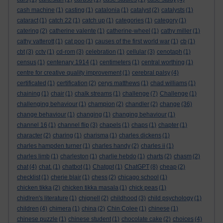
cash machine
(1)
casting
(1)
catalonia
(1)
catalyst
(2)
catalysts
(1)
cataract
(1)
catch 22
(1)
catch up
(1)
categories
(1)
category
(1)
catering
(2)
catherine valente
(1)
catherine-wheel
(1)
cathy miller
(1)
cathy vatterott
(1)
cat poo
(1)
causes of the first world war
(1)
cb
(1)
cbt
(3)
cctv
(1)
cd-rom
(3)
celebration
(1)
cellular
(3)
cenotaph
(1)
census
(1)
centenary 1914
(1)
centimeters
(1)
central worthing
(1)
centre for creative quality improvement
(1)
cerebral palsy
(4)
certificated
(1)
certification
(2)
cerys matthews
(1)
chad williams
(1)
chaining
(1)
chair
(1)
chalk streams
(1)
challenge
(7)
Challenge
(1)
challenging behaviour
(1)
champion
(2)
chandler
(2)
change
(36)
change behaviour
(1)
changing
(1)
changing behaviour
(1)
channel 16
(1)
channel flip
(3)
chapels
(1)
chaps
(1)
chapter
(1)
character
(2)
charing
(1)
charisma
(1)
charles dickens
(1)
charles hampden turner
(1)
charles handy
(2)
charles ii
(1)
charles limb
(1)
charleston
(1)
charlie hebdo
(1)
charts
(2)
chasm
(2)
chat
(4)
chat.
(1)
chatbot
(1)
Chatgpt
(1)
ChatGPT
(8)
cheap
(2)
checklist
(1)
cherie blair
(1)
chess
(2)
chicago school
(1)
chicken tikka
(2)
chicken tikka masala
(1)
chick peas
(1)
chidlren's literature
(1)
chignell
(2)
childhood
(3)
child psychology
(1)
children
(4)
chimera
(1)
china
(2)
Chin Colee
(1)
chinese
(1)
chinese puzzle
(1)
chinese student
(1)
chocolate cake
(2)
choices
(4)