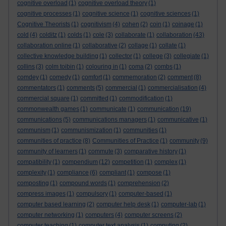
cognitive overload
(1)
cognitive overload theory
(1)
cognitive processes
(1)
cognitive science
(1)
cognitive sciences
(1)
Cognitive Theorists
(1)
cognitivism
(4)
cohen
(2)
coin
(1)
coinage
(1)
cold
(4)
colditz
(1)
colds
(1)
cole
(3)
collaborate
(1)
collaboration
(43)
collaboration online
(1)
collaborative
(2)
collage
(1)
collate
(1)
collective knowledge building
(1)
collector
(1)
college
(3)
collegiate
(1)
collins
(3)
colm toibin
(1)
colouring in
(1)
coma
(2)
combs
(1)
comdey
(1)
comedy
(1)
comfort
(1)
commemoration
(2)
comment
(8)
commentators
(1)
comments
(5)
commercial
(1)
commercialisation
(4)
commercial square
(1)
committed
(1)
commodification
(1)
commonwealth games
(1)
communicate
(1)
communication
(19)
communications
(5)
communications managers
(1)
communicative
(1)
communism
(1)
communismization
(1)
communities
(1)
communities of practice
(8)
Communities of Practice
(1)
community
(9)
community of learners
(1)
commute
(3)
comparative history
(1)
compatibility
(1)
compendium
(12)
competition
(1)
complex
(1)
complexity
(1)
compliance
(6)
compliant
(1)
compose
(1)
composting
(1)
compound words
(1)
comprehension
(2)
compress images
(1)
compulsory
(1)
computer-based
(1)
computer based learning
(2)
computer help desk
(1)
computer-lab
(1)
computer networking
(1)
computers
(4)
computer screens
(2)
computer teaching
(1)
computer text analysis
(1)
computing
(2)