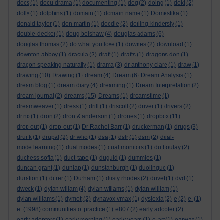
docs
(1)
docu-drama
(1)
documenting
(1)
dog
(2)
doing
(1)
doki
(2)
dolly
(1)
dolphins
(1)
domain
(1)
domain name
(1)
Domestika
(1)
donald taylor
(1)
don martin
(1)
doodle
(2)
dorling-kindersly
(1)
double-decker
(1)
doug belshaw
(4)
douglas adams
(6)
douglas thomas
(2)
do what you love
(1)
downes
(2)
download
(1)
downton abbey
(1)
dracula
(2)
draft
(1)
drafts
(1)
dragons den
(1)
dragon speaking naturally
(1)
drama
(3)
dr anthony clare
(1)
draw
(1)
drawing
(10)
Drawing
(1)
dream
(4)
Dream
(6)
Dream Analysis
(1)
dream blog
(1)
dream diary
(4)
dreaming
(1)
Dream Interpretation
(2)
dream journal
(2)
dreams
(15)
Dreams
(1)
dreamstime
(1)
dreamweaver
(1)
dress
(1)
drill
(1)
driscoll
(2)
driver
(1)
drivers
(2)
dr.no
(1)
dron
(2)
dron & anderson
(1)
drones
(1)
dropbox
(11)
drop out
(1)
drop-out
(1)
Dr Rachel Barr
(1)
druckerman
(1)
drugs
(3)
drunk
(1)
drupal
(2)
dr who
(1)
dsa
(1)
dslr
(1)
dsm
(2)
dual-
mode learning
(1)
dual modes
(1)
dual monitors
(1)
du boulay
(2)
duchess sofia
(1)
duct-tape
(1)
duguid
(1)
dummies
(1)
duncan grant
(1)
dunlap
(1)
dunstanburgh
(1)
duolinguo
(1)
duration
(1)
durer
(1)
Durham
(1)
dusty rhodes
(2)
duvet
(1)
dvd
(1)
dweck
(1)
dylan wiliam
(4)
dylan wiliams
(1)
dylan william
(1)
dylan williams
(1)
dymott
(2)
dynavox vmax
(1)
dyslexia
(2)
e
(2)
e-
(1)
e. (1998) communities of practice
(1)
e807
(2)
early adopter
(2)
early adopters
(1)
early morning
(1)
early years
(1)
e-art
(1)
earwax
(1)