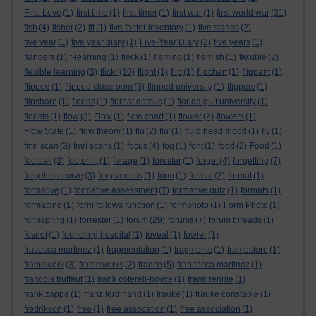
First Love
(1)
first time
(1)
first timer
(1)
first war
(1)
first world war
(31)
fish
(4)
fisher
(2)
fit
(1)
five factor inventory
(1)
five stages
(2)
five year
(1)
five year diary
(1)
Five-Year Diary
(2)
five years
(1)
flanders
(1)
f-learning
(1)
fleck
(1)
fleming
(1)
flemish
(1)
flexible
(2)
flexible learning
(3)
flickr
(10)
flight
(1)
flip
(1)
flipchart
(1)
flippant
(1)
flipped
(1)
flipped classroom
(3)
flipped university
(1)
flippers
(1)
flipshare
(1)
floods
(1)
floreat domus
(1)
florida gulf university
(1)
florists
(1)
flow
(3)
Flow
(1)
flow chart
(1)
flower
(2)
flowers
(1)
Flow State
(1)
flow theory
(1)
flu
(2)
flu'
(1)
fluid head tripod
(1)
fly
(1)
fmri scan
(3)
fmri scans
(1)
focus
(4)
fog
(1)
font
(1)
food
(2)
Food
(1)
football
(3)
footprint
(1)
forage
(1)
forester
(1)
forget
(4)
forgetting
(7)
forgetting curve
(3)
forgiveness
(1)
form
(1)
formal
(2)
format
(1)
formative
(1)
formative assessment
(7)
formative quiz
(1)
formats
(1)
formatting
(1)
form follows function
(1)
formphoto
(1)
Form Photo
(1)
formspring
(1)
forrester
(1)
forum
(29)
forums
(7)
forum threads
(1)
fosnot
(1)
foundling hospital
(1)
foveal
(1)
fowler
(1)
fracesca martinez
(1)
fragmentation
(1)
fragments
(1)
framestore
(1)
framework
(3)
frameworks
(2)
france
(5)
francesca martinez
(1)
francois truffaut
(1)
frank coterell-boyce
(1)
frank rennie
(1)
frank zappa
(1)
franz ferdinand
(1)
frauke
(1)
frauke constable
(1)
fredrikson
(1)
free
(1)
free assocation
(1)
free association
(1)