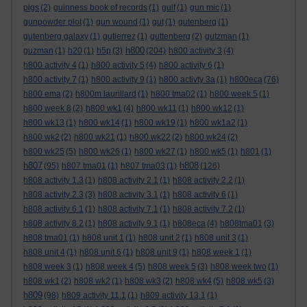
pigs
(2)
guinness book of records
(1)
gulf
(1)
gun mic
(1)
gunpowder plot
(1)
gun wound
(1)
gut
(1)
gutenberg
(1)
gutenberg galaxy
(1)
gutierrez
(1)
guttenberg
(2)
gutzman
(1)
h800
guzman
(1)
h20
(1)
h5p
(3)
(204)
h800 activity 3
(4)
h800 activity 4
(1)
h800 activity 5
(4)
h800 activity 6
(1)
h800 activity 7
(1)
h800 activity 9
(1)
h800 activty 3a
(1)
h800eca
(76)
h800 ema
(2)
h800m laurillard
(1)
h800 tma02
(1)
h800 week 5
(1)
h800 week 8
(2)
h800 wk1
(4)
h800 wk11
(1)
h800 wk12
(1)
h800 wk13
(1)
h800 wk14
(1)
h800 wk19
(1)
h800 wk1a2
(1)
h800 wk2
(2)
h800 wk21
(1)
h800 wk22
(2)
h800 wk24
(2)
h800 wk25
(5)
h800 wk26
(1)
h800 wk27
(1)
h800 wk5
(1)
h801
(1)
h807
h808
(95)
h807 tma01
(1)
h807 tma03
(1)
(126)
h808 activity 1.3
(1)
h808 activity 2.1
(1)
h808 activity 2.2
(1)
h808 activity 2.3
(3)
h808 activity 3.1
(1)
h808 activity 6
(1)
h808 activity 6.1
(1)
h808 activity 7.1
(1)
h808 activity 7.2
(1)
h808 activity 8.2
(1)
h808 activity 9.1
(1)
h808eca
(4)
h808tma01
(3)
h808 tma01
(1)
h808 unit 1
(1)
h808 unit 2
(1)
h808 unit 3
(1)
h808 unit 4
(1)
h808 unit 6
(1)
h808 unit 9
(1)
h808 week 1
(1)
h808 week 3
(1)
h808 week 4
(5)
h808 week 5
(3)
h808 week two
(1)
h808 wk1
(2)
h808 wk2
(1)
h808 wk3
(2)
h808 wk4
(5)
h808 wk5
(3)
h809
(98)
h809 activity 11.1
(1)
h809 activity 13.1
(1)