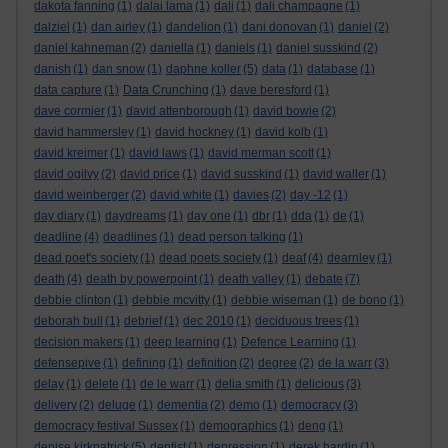
dakota fanning
(1)
dalai lama
(1)
dali
(1)
dali champagne
(1)
dalziel
(1)
dan airley
(1)
dandelion
(1)
dani donovan
(1)
daniel
(2)
daniel kahneman
(2)
daniella
(1)
daniels
(1)
daniel susskind
(2)
danish
(1)
dan snow
(1)
daphne koller
(5)
data
(1)
database
(1)
data capture
(1)
Data Crunching
(1)
dave beresford
(1)
dave cormier
(1)
david attenborough
(1)
david bowie
(2)
david hammersley
(1)
david hockney
(1)
david kolb
(1)
david kreimer
(1)
david laws
(1)
david merman scott
(1)
david ogilvy
(2)
david price
(1)
david susskind
(1)
david waller
(1)
david weinberger
(2)
david white
(1)
davies
(2)
day -12
(1)
day diary
(1)
daydreams
(1)
day one
(1)
dbr
(1)
dda
(1)
de
(1)
deadline
(4)
deadlines
(1)
dead person talking
(1)
dead poet's society
(1)
dead poets society
(1)
deaf
(4)
dearnley
(1)
death
(4)
death by powerpoint
(1)
death valley
(1)
debate
(7)
debbie clinton
(1)
debbie mcvitty
(1)
debbie wiseman
(1)
de bono
(1)
deborah bull
(1)
debrief
(1)
dec 2010
(1)
deciduous trees
(1)
decision makers
(1)
deep learning
(1)
Defence Learning
(1)
defensepive
(1)
defining
(1)
definition
(2)
degree
(2)
de la warr
(3)
delay
(1)
delete
(1)
de le warr
(1)
delia smith
(1)
delicious
(3)
delivery
(2)
deluge
(1)
dementia
(2)
demo
(1)
democracy
(3)
democracy festival Sussex
(1)
demographics
(1)
deng
(1)
denise kirkpatrick
(5)
dentist
(1)
depression
(1)
derek hardin
(1)