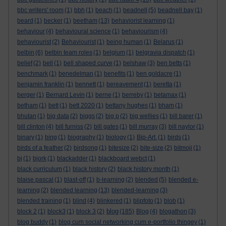
bbc writers' room
(1)
bbh
(1)
beach
(1)
beadnell
(5)
beadnell bay
(1)
beard
(1)
becker
(1)
beetham
(13)
behaviorist learning
(1)
behaviour
(4)
behavioural science
(1)
behaviourism
(4)
behaviourist
(2)
Behaviourist
(1)
being human
(1)
Belarus
(1)
belbin
(6)
belbin team roles
(1)
belgium
(1)
belgravia dispatch
(1)
belief
(2)
bell
(1)
bell shaped curve
(1)
belshaw
(3)
ben betts
(1)
benchmark
(1)
benedelman
(1)
benefits
(1)
ben goldacre
(1)
benjamin franklin
(1)
bennett
(1)
bereavement
(1)
beretta
(1)
berger
(1)
Bernard Levin
(1)
berne
(1)
berreby
(1)
betamax
(1)
betham
(1)
bett
(1)
bett 2020
(1)
bettany hughes
(1)
bham
(1)
bhutan
(1)
big data
(2)
biggs
(2)
big p
(2)
big wellies
(1)
bill barer
(1)
bill clinton
(4)
bill furniss
(2)
bill gates
(1)
bill murray
(3)
bill naylor
(1)
binary
(1)
bing
(1)
biography
(1)
biology
(1)
Bip-Art.
(1)
birds
(1)
birds of a feather
(2)
birdsong
(1)
bitesize
(2)
bite-size
(2)
bitmoji
(1)
bj
(1)
bjork
(1)
blackadder
(1)
blackboard webct
(1)
black curriculum
(1)
black history
(2)
black history month
(1)
blaise pascal
(1)
blast-off
(1)
b-learning
(2)
blended
(5)
blended e-
learning
(2)
blended learning
(13)
blended-learning
(3)
blended training
(1)
blind
(4)
blinkered
(1)
blipfoto
(1)
blob
(1)
blog
block 2
(1)
block3
(1)
block 3
(2)
(185)
Blog
(4)
blogathon
(3)
blog buddy
(1)
blog cum social networking cum e-portfolio thingey
(1)