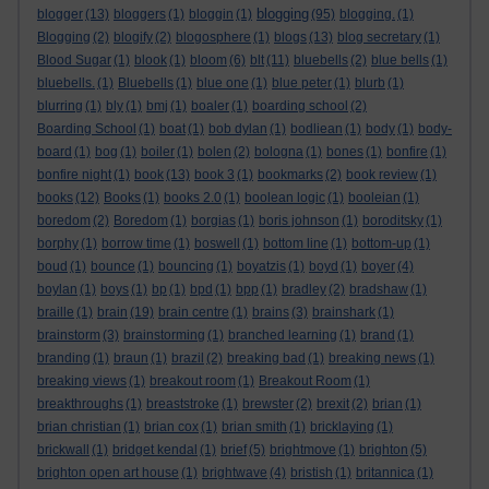
blogging
blogger
(13)
bloggers
(1)
bloggin
(1)
(95)
blogging.
(1)
Blogging
(2)
blogify
(2)
blogosphere
(1)
blogs
(13)
blog secretary
(1)
Blood Sugar
(1)
blook
(1)
bloom
(6)
blt
(11)
bluebells
(2)
blue bells
(1)
bluebells.
(1)
Bluebells
(1)
blue one
(1)
blue peter
(1)
blurb
(1)
blurring
(1)
bly
(1)
bmj
(1)
boaler
(1)
boarding school
(2)
Boarding School
(1)
boat
(1)
bob dylan
(1)
bodliean
(1)
body
(1)
body-
board
(1)
bog
(1)
boiler
(1)
bolen
(2)
bologna
(1)
bones
(1)
bonfire
(1)
bonfire night
(1)
book
(13)
book 3
(1)
bookmarks
(2)
book review
(1)
books
(12)
Books
(1)
books 2.0
(1)
boolean logic
(1)
booleian
(1)
boredom
(2)
Boredom
(1)
borgias
(1)
boris johnson
(1)
boroditsky
(1)
borphy
(1)
borrow time
(1)
boswell
(1)
bottom line
(1)
bottom-up
(1)
boud
(1)
bounce
(1)
bouncing
(1)
boyatzis
(1)
boyd
(1)
boyer
(4)
boylan
(1)
boys
(1)
bp
(1)
bpd
(1)
bpp
(1)
bradley
(2)
bradshaw
(1)
braille
(1)
brain
(19)
brain centre
(1)
brains
(3)
brainshark
(1)
brainstorm
(3)
brainstorming
(1)
branched learning
(1)
brand
(1)
branding
(1)
braun
(1)
brazil
(2)
breaking bad
(1)
breaking news
(1)
breaking views
(1)
breakout room
(1)
Breakout Room
(1)
breakthroughs
(1)
breaststroke
(1)
brewster
(2)
brexit
(2)
brian
(1)
brian christian
(1)
brian cox
(1)
brian smith
(1)
bricklaying
(1)
brickwall
(1)
bridget kendal
(1)
brief
(5)
brightmove
(1)
brighton
(5)
brighton open art house
(1)
brightwave
(4)
bristish
(1)
britannica
(1)