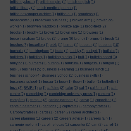
british dyslexia
(1)
british empire
(1)
british-english
(1)
british library
(1)
british medical journal
(1)
british newspaper archive
(1)
british ou
(1)
broadcast
(1)
broadcaster
(1)
broadway business
(1)
broken arm
(1)
broken co-
worker
(1)
bronwen maddox
(1)
bronze age
(1)
brookfield
(2)
brooks
(1)
brophy
(1)
brown
(1)
brown one
(1)
browsers
(1)
bruce ingraham
(1)
brufee
(1)
bruner
(6)
bruno
(1)
bruns
(2)
brush
(1)
brushes
(3)
bruxelles
(1)
bskb
(1)
bsrrett
(1)
bubblus
(1)
bubbl.us
(10)
bucholtz
(1)
buckingham
(1)
budd
(1)
buddy
(2)
budget
(1)
buffalo
(2)
builders
(1)
building
(1)
building blocks
(1)
bull
(1)
bulletin board
(3)
bullying
(1)
bulmers
(2)
bumph
(1)
bunkum
(1)
burgess
(1)
burglar
(1)
bus
(3)
business
(5)
business e-learning
(1)
business lunch
(1)
business school
(4)
Business School
(1)
business skills
(1)
busuness school
(1)
busuu
(1)
busy
(1)
Busy
(1)
butler
(1)
butterfly
(1)
buzz
(2)
BWIR
(1)
c
(1)
caffeine
(2)
cake
(2)
cal
(1)
california
(1)
call-
centre
(2)
cambridge
(1)
cambridge university press
(1)
camera
(1)
campfire
(1)
campus
(2)
canine partners
(1)
canva
(1)
capacities
(1)
captain bateman
(1)
captions
(1)
captivate
(2)
carbohydrates
(1)
Carbohydrates
(1)
cards
(1)
career
(7)
career architect
(1)
career planning
(1)
careers
(2)
careers advice
(1)
careers fair
(1)
carnegie mellon
(1)
caroline lucas
(1)
carpenter
(1)
carr
(2)
carrot
(1)
cars
(1)
cartesian
(1)
caruso
(1)
case studies
(1)
case study
(4)