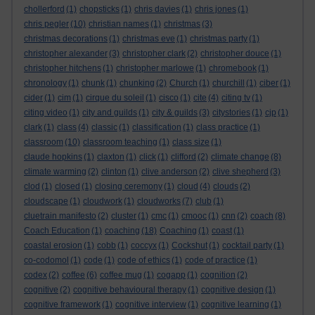
chollerford
(1)
chopsticks
(1)
chris davies
(1)
chris jones
(1)
chris pegler
(10)
christian names
(1)
christmas
(3)
christmas decorations
(1)
christmas eve
(1)
christmas party
(1)
christopher alexander
(3)
christopher clark
(2)
christopher douce
(1)
christopher hitchens
(1)
christopher marlowe
(1)
chromebook
(1)
chronology
(1)
chunk
(1)
chunking
(2)
Church
(1)
churchill
(1)
ciber
(1)
cider
(1)
cim
(1)
cirque du soleil
(1)
cisco
(1)
cite
(4)
citing tv
(1)
citing video
(1)
city and guilds
(1)
city & guilds
(3)
citystories
(1)
cjp
(1)
clark
(1)
class
(4)
classic
(1)
classification
(1)
class practice
(1)
classroom
(10)
classroom teaching
(1)
class size
(1)
claude hopkins
(1)
claxton
(1)
click
(1)
clifford
(2)
climate change
(8)
climate warming
(2)
clinton
(1)
clive anderson
(2)
clive shepherd
(3)
clod
(1)
closed
(1)
closing ceremony
(1)
cloud
(4)
clouds
(2)
cloudscape
(1)
cloudwork
(1)
cloudworks
(7)
club
(1)
cluetrain manifesto
(2)
cluster
(1)
cmc
(1)
cmooc
(1)
cnn
(2)
coach
(8)
Coach Education
(1)
coaching
(18)
Coaching
(1)
coast
(1)
coastal erosion
(1)
cobb
(1)
coccyx
(1)
Cockshut
(1)
cocktail party
(1)
co-codomol
(1)
code
(1)
code of ethics
(1)
code of practice
(1)
codex
(2)
coffee
(6)
coffee mug
(1)
cogapp
(1)
cognition
(2)
cognitive
(2)
cognitive behavioural therapy
(1)
cognitive design
(1)
cognitive framework
(1)
cognitive interview
(1)
cognitive learning
(1)