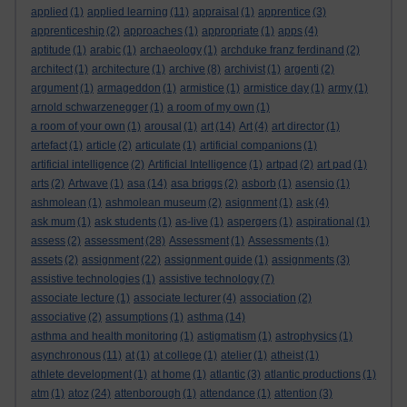
applied
(1)
applied learning
(11)
appraisal
(1)
apprentice
(3)
apprenticeship
(2)
approaches
(1)
appropriate
(1)
apps
(4)
aptitude
(1)
arabic
(1)
archaeology
(1)
archduke franz ferdinand
(2)
architect
(1)
architecture
(1)
archive
(8)
archivist
(1)
argenti
(2)
argument
(1)
armageddon
(1)
armistice
(1)
armistice day
(1)
army
(1)
arnold schwarzenegger
(1)
a room of my own
(1)
a room of your own
(1)
arousal
(1)
art
(14)
Art
(4)
art director
(1)
artefact
(1)
article
(2)
articulate
(1)
artificial companions
(1)
artificial intelligence
(2)
Artificial Intelligence
(1)
artpad
(2)
art pad
(1)
arts
(2)
Artwave
(1)
asa
(14)
asa briggs
(2)
asborb
(1)
asensio
(1)
ashmolean
(1)
ashmolean museum
(2)
asignment
(1)
ask
(4)
ask mum
(1)
ask students
(1)
as-live
(1)
aspergers
(1)
aspirational
(1)
assess
(2)
assessment
(28)
Assessment
(1)
Assessments
(1)
assets
(2)
assignment
(22)
assignment guide
(1)
assignments
(3)
assistive technologies
(1)
assistive technology
(7)
associate lecture
(1)
associate lecturer
(4)
association
(2)
associative
(2)
assumptions
(1)
asthma
(14)
asthma and health monitoring
(1)
astigmatism
(1)
astrophysics
(1)
asynchronous
(11)
at
(1)
at college
(1)
atelier
(1)
atheist
(1)
athlete development
(1)
at home
(1)
atlantic
(3)
atlantic productions
(1)
atm
(1)
atoz
(24)
attenborough
(1)
attendance
(1)
attention
(3)