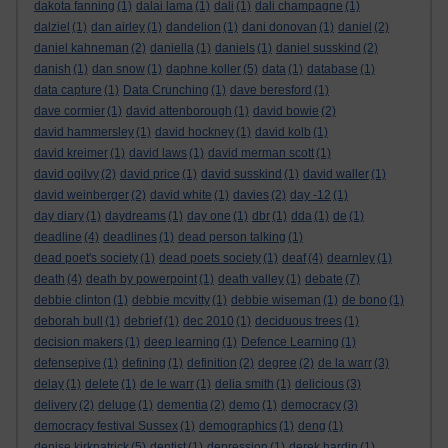
dakota fanning
(1)
dalai lama
(1)
dali
(1)
dali champagne
(1)
dalziel
(1)
dan airley
(1)
dandelion
(1)
dani donovan
(1)
daniel
(2)
daniel kahneman
(2)
daniella
(1)
daniels
(1)
daniel susskind
(2)
danish
(1)
dan snow
(1)
daphne koller
(5)
data
(1)
database
(1)
data capture
(1)
Data Crunching
(1)
dave beresford
(1)
dave cormier
(1)
david attenborough
(1)
david bowie
(2)
david hammersley
(1)
david hockney
(1)
david kolb
(1)
david kreimer
(1)
david laws
(1)
david merman scott
(1)
david ogilvy
(2)
david price
(1)
david susskind
(1)
david waller
(1)
david weinberger
(2)
david white
(1)
davies
(2)
day -12
(1)
day diary
(1)
daydreams
(1)
day one
(1)
dbr
(1)
dda
(1)
de
(1)
deadline
(4)
deadlines
(1)
dead person talking
(1)
dead poet's society
(1)
dead poets society
(1)
deaf
(4)
dearnley
(1)
death
(4)
death by powerpoint
(1)
death valley
(1)
debate
(7)
debbie clinton
(1)
debbie mcvitty
(1)
debbie wiseman
(1)
de bono
(1)
deborah bull
(1)
debrief
(1)
dec 2010
(1)
deciduous trees
(1)
decision makers
(1)
deep learning
(1)
Defence Learning
(1)
defensepive
(1)
defining
(1)
definition
(2)
degree
(2)
de la warr
(3)
delay
(1)
delete
(1)
de le warr
(1)
delia smith
(1)
delicious
(3)
delivery
(2)
deluge
(1)
dementia
(2)
demo
(1)
democracy
(3)
democracy festival Sussex
(1)
demographics
(1)
deng
(1)
denise kirkpatrick
(5)
dentist
(1)
depression
(1)
derek hardin
(1)