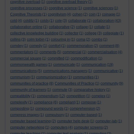
cognitive overload
(1)
cognitive overload theory
(1)
cognitive processes
(1)
cognitive science
(1)
cognitive sciences
(1)
Cognitive Theorists
(1)
cognitivism
(4)
cohen
(2)
coin
(1)
coinage
(1)
cold
(4)
colditz
(1)
colds
(1)
cole
(3)
collaborate
(1)
collaboration
(43)
collaboration online
(1)
collaborative
(2)
collage
(1)
collate
(1)
collective knowledge building
(1)
collector
(1)
college
(3)
collegiate
(1)
collins
(3)
colm toibin
(1)
colouring in
(1)
coma
(2)
combs
(1)
comdey
(1)
comedy
(1)
comfort
(1)
commemoration
(2)
comment
(8)
commentators
(1)
comments
(5)
commercial
(1)
commercialisation
(4)
commercial square
(1)
committed
(1)
commodification
(1)
commonwealth games
(1)
communicate
(1)
communication
(19)
communications
(5)
communications managers
(1)
communicative
(1)
communism
(1)
communismization
(1)
communities
(1)
communities of practice
(8)
Communities of Practice
(1)
community
(9)
community of learners
(1)
commute
(3)
comparative history
(1)
compatibility
(1)
compendium
(12)
competition
(1)
complex
(1)
complexity
(1)
compliance
(6)
compliant
(1)
compose
(1)
composting
(1)
compound words
(1)
comprehension
(2)
compress images
(1)
compulsory
(1)
computer-based
(1)
computer based learning
(2)
computer help desk
(1)
computer-lab
(1)
computer networking
(1)
computers
(4)
computer screens
(2)
computer teaching
(1)
computer text analysis
(1)
computing
(2)