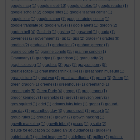
google map
(1)
google meet
(10)
google photos
(1)
google reader
(1)
google scholar
(2)
google sites
(1)
google teacher center
(1)
google tour
(1)
google trainer
(1)
google training center
(1)
google translate
(4)
google wave
(1)
goole alerts
(1)
gordon
(2)
gordon bell
(4)
Gosforth
(1)
gosling
(1)
goswami
(1)
gouda
(1)
governess
(2)
government
(3)
gp
(1)
gps
(2)
grade
(4)
grades
(8)
grading
(2)
graduate
(1)
graduation
(2)
graham greene
(1)
graine conole
(1)
grainne conole
(15)
grainné conole
(1)
Grammarly
(1)
grandpa
(1)
grandson
(1)
granularity
(2)
graphic design
(1)
graphics
(3)
gray
(1)
grayson perry
(5)
great escape
(1)
great minds think a like
(1)
great north museum
(1)
great picture
(1)
great war
(4)
great war diaries
(1)
green
(3)
Green
(1)
green dragon
(1)
greene
(1)
greenhouse
(1)
greenland
(1)
green party
(5)
Green Party
(4)
greggs
(1)
greg jenner
(1)
gregor kennedy
(1)
grenoble
(1)
grey
(1)
greyson perry
(2)
grey squirrel
(1)
grief
(1)
grimms fairy tales
(1)
grops
(1)
ground-
hog day
(1)
groundhog day
(3)
groundswell
(1)
group b
(1)
group rules
(1)
groups
(3)
growth
(2)
growth hacking
(1)
growth marketing
(1)
growth tribe
(5)
gsces
(1)
g suite
(2)
g suite for education
(5)
guardian
(3)
guidance
(1)
guide
(4)
guidebook
(1)
guided imagery
(1)
guidelines
(4)
guiller
(2)
guinea-