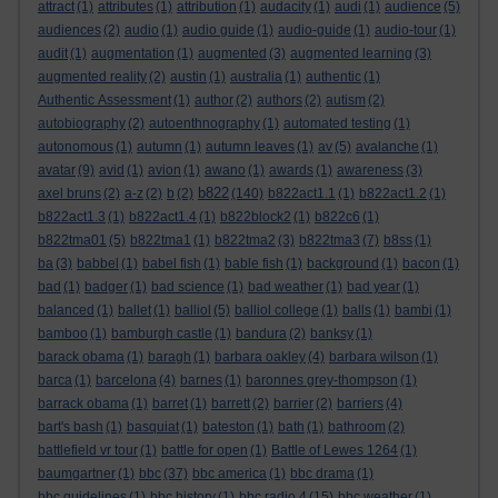
attract
(1)
attributes
(1)
attribution
(1)
audacity
(1)
audi
(1)
audience
(5)
audiences
(2)
audio
(1)
audio guide
(1)
audio-guide
(1)
audio-tour
(1)
audit
(1)
augmentation
(1)
augmented
(3)
augmented learning
(3)
augmented reality
(2)
austin
(1)
australia
(1)
authentic
(1)
Authentic Assessment
(1)
author
(2)
authors
(2)
autism
(2)
autobiography
(2)
autoenthnography
(1)
automated testing
(1)
autonomous
(1)
autumn
(1)
autumn leaves
(1)
av
(5)
avalanche
(1)
avatar
(9)
avid
(1)
avion
(1)
awano
(1)
awards
(1)
awareness
(3)
b822
axel bruns
(2)
a-z
(2)
b
(2)
(140)
b822act1.1
(1)
b822act1.2
(1)
b822act1.3
(1)
b822act1.4
(1)
b822block2
(1)
b822c6
(1)
b822tma01
(5)
b822tma1
(1)
b822tma2
(3)
b822tma3
(7)
b8ss
(1)
ba
(3)
babbel
(1)
babel fish
(1)
bable fish
(1)
background
(1)
bacon
(1)
bad
(1)
badger
(1)
bad science
(1)
bad weather
(1)
bad year
(1)
balanced
(1)
ballet
(1)
balliol
(5)
balliol college
(1)
balls
(1)
bambi
(1)
bamboo
(1)
bamburgh castle
(1)
bandura
(2)
banksy
(1)
barack obama
(1)
baragh
(1)
barbara oakley
(4)
barbara wilson
(1)
barca
(1)
barcelona
(4)
barnes
(1)
baronnes grey-thompson
(1)
barrack obama
(1)
barret
(1)
barrett
(2)
barrier
(2)
barriers
(4)
bart's bash
(1)
basquiat
(1)
bateston
(1)
bath
(1)
bathroom
(2)
battlefield vr tour
(1)
battle for open
(1)
Battle of Lewes 1264
(1)
baumgartner
(1)
bbc
(37)
bbc america
(1)
bbc drama
(1)
bbc guidelines
(1)
bbc history
(1)
bbc radio 4
(15)
bbc weather
(1)