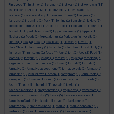
First Love
(1)
first time
(1)
first timer
(1)
first war
(1)
first world war
(31)
fish
(4)
fisher
(2)
fit
(1)
five factor inventory
(1)
five stages
(2)
five year
(1)
five year diary
(1)
Five-Year Diary
(2)
five years
(1)
flanders
(1)
f-learning
(1)
fleck
(1)
fleming
(1)
flemish
(1)
flexible
(2)
flexible learning
(3)
flickr
(10)
flight
(1)
flip
(1)
flipchart
(1)
flippant
(1)
flipped
(1)
flipped classroom
(3)
flipped university
(1)
flippers
(1)
flipshare
(1)
floods
(1)
floreat domus
(1)
florida gulf university
(1)
florists
(1)
flow
(3)
Flow
(1)
flow chart
(1)
flower
(2)
flowers
(1)
Flow State
(1)
flow theory
(1)
flu
(2)
flu'
(1)
fluid head tripod
(1)
fly
(1)
fmri scan
(3)
fmri scans
(1)
focus
(4)
fog
(1)
font
(1)
food
(2)
Food
(1)
football
(3)
footprint
(1)
forage
(1)
forester
(1)
forget
(4)
forgetting
(7)
forgetting curve
(3)
forgiveness
(1)
form
(1)
formal
(2)
format
(1)
formative
(1)
formative assessment
(7)
formative quiz
(1)
formats
(1)
formatting
(1)
form follows function
(1)
formphoto
(1)
Form Photo
(1)
formspring
(1)
forrester
(1)
forum
(29)
forums
(7)
forum threads
(1)
fosnot
(1)
foundling hospital
(1)
foveal
(1)
fowler
(1)
fracesca martinez
(1)
fragmentation
(1)
fragments
(1)
framestore
(1)
framework
(3)
frameworks
(2)
france
(5)
francesca martinez
(1)
francois truffaut
(1)
frank coterell-boyce
(1)
frank rennie
(1)
frank zappa
(1)
franz ferdinand
(1)
frauke
(1)
frauke constable
(1)
fredrikson
(1)
free
(1)
free assocation
(1)
free association
(1)