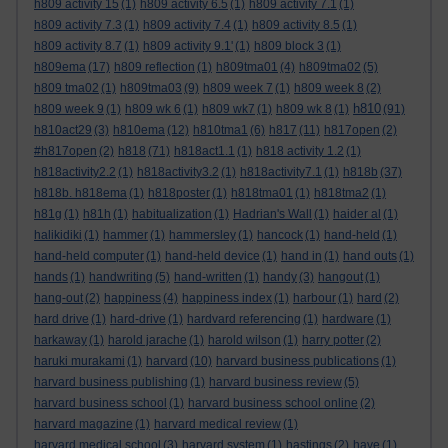
h809 activity 15
(1)
h809 activity 6.5
(1)
h809 activity 7.1
(1)
h809 activity 7.3
(1)
h809 activity 7.4
(1)
h809 activity 8.5
(1)
h809 activity 8.7
(1)
h809 activity 9.1'
(1)
h809 block 3
(1)
h809ema
(17)
h809 reflection
(1)
h809tma01
(4)
h809tma02
(5)
h809 tma02
(1)
h809tma03
(9)
h809 week 7
(1)
h809 week 8
(2)
h810
h809 week 9
(1)
h809 wk 6
(1)
h809 wk7
(1)
h809 wk 8
(1)
(91)
h810act29
(3)
h810ema
(12)
h810tma1
(6)
h817
(11)
h817open
(2)
#h817open
(2)
h818
(71)
h818act1.1
(1)
h818 activity 1.2
(1)
h818activity2.2
(1)
h818activity3.2
(1)
h818activity7.1
(1)
h818b
(37)
h818b. h818ema
(1)
h818poster
(1)
h818tma01
(1)
h818tma2
(1)
h81g
(1)
h81h
(1)
habitualization
(1)
Hadrian's Wall
(1)
haider al
(1)
halikidiki
(1)
hammer
(1)
hammersley
(1)
hancock
(1)
hand-held
(1)
hand-held computer
(1)
hand-held device
(1)
hand in
(1)
hand outs
(1)
hands
(1)
handwriting
(5)
hand-written
(1)
handy
(3)
hangout
(1)
hang-out
(2)
happiness
(4)
happiness index
(1)
harbour
(1)
hard
(2)
hard drive
(1)
hard-drive
(1)
hardvard referencing
(1)
hardware
(1)
harkaway
(1)
harold jarache
(1)
harold wilson
(1)
harry potter
(2)
haruki murakami
(1)
harvard
(10)
harvard business publications
(1)
harvard business publishing
(1)
harvard business review
(5)
harvard business school
(1)
harvard business school online
(2)
harvard magazine
(1)
harvard medical review
(1)
harvard medical school
(3)
harvard system
(1)
hastings
(2)
have
(1)