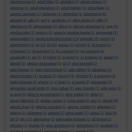
Adolescence
(1)
adolf hitler
(2)
adoption
(1)
adrian kirkup
(1)
adsense
(1)
adult education
(2)
adult learner
(1)
advantage
(1)
advent calender
(1)
adversity
(1)
advertise
(1)
advertising
(6)
adverts
(1)
a&e
(1)
aef
(1)
aesthetic
(1)
afam ituma
(1)
affix
(1)
affordance
(2)
afghanistan
(1)
africa
(1)
african-american
(1)
age
(3)
agelina jolie
(1)
agency
(1)
agency creative teams
(1)
aggregate
(2)
aggregation
(1)
agnes kukulska-hulme
(13)
agnostic
(2)
agony
(1)
ahhhhhhhh!
(1)
ai
(12)
AI
(15)
aiesec
(1)
AI Hell
(1)
AI Image
(1)
AI Images
(1)
AI learning
(1)
AI Learning
(1)
AI-Learning
(4)
ainsworth
(1)
ais
(1)
AI Video
(1)
ai word
(1)
a.j.brasher
(1)
akash
(1)
akrotiri
(1)
akshay bharadwaj
(1)
al
(2)
alan bennett
(1)
alan hevner
(1)
alan robert black
(1)
alan stiltoe
(1)
albatross
(1)
albert einstein
(1)
alcatraz
(2)
alcohol
(1)
Alcohol
(1)
a-learning
(3)
aleks krotoski
(3)
a'level
(1)
a' level
(1)
a' levels
(2)
alexander
(2)
alexander mcall smith
(1)
alex caban
(1)
alex cheetle
(1)
alfie kohn
(1)
al gore
(1)
alice in wonderland
(1)
alice walker
(1)
alike
(1)
alison littlejohn
(1)
alistair cooke
(1)
a list apart
(2)
aljo
(1)
alkesh
(9)
alkesh shah
(1)
allergic reaction
(1)
allergic rhinitis
(1)
allergies
(2)
allergy
(1)
allotment
(1)
alltrails
(1)
alma mater
(1)
alpha
(1)
alps
(3)
alt
(1)
alt-c
(2)
alternative
(1)
alternative formats
(1)
alt format
(1)
altruism
(1)
alumni
(1)
alun armstrong
(1)
alzheimers
(2)
amabile
(1)
amanda michelle
(1)
amanda palmer
(1)
amateur
(5)