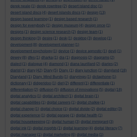
derek neale
(1)
derek rowntree
(2)
desert island disc
(1)
desert island discs
(4)
desert islands discs
(1)
design
(13)
design based learning
(1)
design based research
(1)
design for everybody
(1)
design museum
(4)
design once
(1)
designs
(1)
design science research
(2)
design team
(1)
design thinking
(3)
desire
(1)
desk
(1)
desktop
(3)
develop
(1)
development
(8)
development planner
(1)
development psychology
(1)
device
(1)
device agnostic
(1)
devil
(1)
dewey
(8)
dfes
(1)
dharka
(1)
dia
(1)
diagnosis
(2)
diagrams
(2)
dialect
(1)
dialogue
(4)
diamond
(1)
diana laurillard
(2)
diaries
(2)
diarist
(1)
diary
(42)
Diary
(5)
Diary.
(1)
diary junction
(1)
diaryland
(18)
Diaryland
(1)
Diary. Mind Bursts
(1)
diaryrings
(1)
dictaphone
(1)
dictionary
(1)
didgeridoo
(1)
diet
(2)
different
(1)
differentiate
(1)
differentiation
(2)
diffusion
(5)
diffusion of innovations
(5)
digital
(18)
digital analytics
(1)
digital architect
(1)
digital brain
(1)
digital capabilities
(1)
digital careers
(1)
digital chalkie
(1)
digital change
(1)
digital choice
(1)
digital divide
(2)
digital editor
(3)
digital experience
(1)
digital garage
(1)
digital health
(1)
digital housekeeping
(1)
digital human
(3)
digital immigrant
(3)
digital ink
(1)
digital insights
(1)
digital learning
(4)
digital literacy
(7)
digital manager
(1)
digital marketing
(6)
digital media
(1)