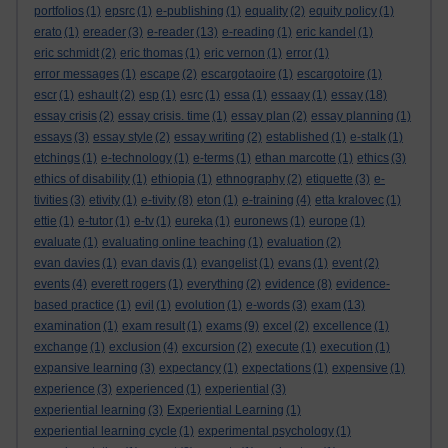
portfolios
(1)
epsrc
(1)
e-publishing
(1)
equality
(2)
equity policy
(1)
erato
(1)
ereader
(3)
e-reader
(13)
e-reading
(1)
eric kandel
(1)
eric schmidt
(2)
eric thomas
(1)
eric vernon
(1)
error
(1)
error messages
(1)
escape
(2)
escargotaoire
(1)
escargotoire
(1)
escr
(1)
eshault
(2)
esp
(1)
esrc
(1)
essa
(1)
essaay
(1)
essay
(18)
essay crisis
(2)
essay crisis. time
(1)
essay plan
(2)
essay planning
(1)
essays
(3)
essay style
(2)
essay writing
(2)
established
(1)
e-stalk
(1)
etchings
(1)
e-technology
(1)
e-terms
(1)
ethan marcotte
(1)
ethics
(3)
ethics of disability
(1)
ethiopia
(1)
ethnography
(2)
etiquette
(3)
e-
tivities
(3)
etivity
(1)
e-tivity
(8)
eton
(1)
e-training
(4)
etta kralovec
(1)
ettie
(1)
e-tutor
(1)
e-tv
(1)
eureka
(1)
euronews
(1)
europe
(1)
evaluate
(1)
evaluating online teaching
(1)
evaluation
(2)
evan davies
(1)
evan davis
(1)
evangelist
(1)
evans
(1)
event
(2)
events
(4)
everett rogers
(1)
everything
(2)
evidence
(8)
evidence-
based practice
(1)
evil
(1)
evolution
(1)
e-words
(3)
exam
(13)
examination
(1)
exam result
(1)
exams
(9)
excel
(2)
excellence
(1)
exchange
(1)
exclusion
(4)
excursion
(2)
execute
(1)
execution
(1)
expansive learning
(3)
expectancy
(1)
expectations
(1)
expensive
(1)
experience
(3)
experienced
(1)
experiential
(3)
experiential learning
(3)
Experiential Learning
(1)
experiential learning cycle
(1)
experimental psychology
(1)