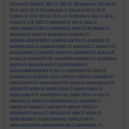
24 hours
(1)
2mmb
(3)
360
(21)
360°
(1)
360 camera
(1)
360 tour
(5)
3d
(4)
3g
(1)
50
(4)
50 media tools
(1)
5th nov
(1)
60
(1)
69
(1)
6 million
(1)
70
(1)
90%
(1)
90-9-1
(3)
90 minutes
(1)
9/11
(1)
93
(1)
9 years
(1)
a
(3)
a363
(1)
aalderinck
(1)
abb
(1)
abba
(1)
abbey national
(2)
abc
(1)
abdomen
(1)
ability
(1)
abi morgan
(1)
abrahams
(1)
abuse
(1)
academia
(1)
academic
(7)
academic achievement
(1)
academic learning
(1)
academics
(3)
academic study
(1)
academic writing
(2)
academies
(1)
academy
(1)
acccountability
(1)
accent
(2)
accents
(4)
accesibility
(1)
access
(29)
access.
(1)
accessibility
(55)
accessibility guidelines
(1)
accessible e-
learning
(1)
access to work
(1)
accommodation
(1)
accommodative learning
(1)
ace
(1)
achievement
(2)
ackoff
(4)
acquisition
(3)
acrobat
(2)
act
(1)
acting
(4)
action
(1)
actionable
(1)
action learning
(2)
action research
(3)
actions
(1)
active learning
(5)
activities
(5)
activity
(8)
activity system
(7)
activity system.
(1)
activity systems
(5)
activity theory
(18)
Activity Theory
(1)
acts
(1)
adam hills
(1)
adams
(1)
adaptable brain
(1)
adaptation
(1)
adaptive
(1)
adaptor
(1)
addiction
(3)
adhd
(6)
ADHD
(1)
adherence
(3)
ad hoc
(2)
adhocracy
(1)
adler
(1)
adobe
(5)
adobe acrobat
(1)
Adobe Express
(1)
Adobe Firefly
(1)
adobe lightroom
(2)
adobe premier pro
(1)
adolescence.
(1)