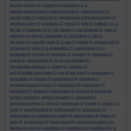
learning process
(1)
e-learning productions
(1)
e-
learning professional
(1)
e-learning tools
(1)
elearning tools
(1)
electric guitar
(1)
electronic
(2)
electronically enhanced learning
(1)
electronic paper
(3)
e-lexemes
(1)
elision
(1)
Elite
(1)
e-literacy
(1)
e-
literate
(1)
elizabeth 1st
(1)
eliz harnett
(1)
ella fitzgerald
(1)
ellen
(1)
ellen levy
(4)
elliot
(1)
elluminate
(12)
Elon Musk
(1)
elp
(1)
ely green
(1)
ema
(35)
email
(5)
e-mail
(1)
embed
(1)
embed code
(1)
e-memory
(1)
emig
(1)
e-moderating
(2)
e-moderation
(1)
e-
moderator
(5)
emotion
(1)
emotions
(1)
empathy
(1)
emphasis
(1)
empire
(1)
employability
(3)
en
(1)
enculturated
(3)
encyslopédie larousse
(1)
ending
(1)
endnote
(1)
end of module assignment
(1)
end of year show
(1)
endoscope
(1)
enewsletter
(1)
engage
(2)
engagement
(8)
engaging
(1)
engaging elearning group
(1)
engestrom
(45)
Engestrom
(1)
engeström
(7)
engine
(1)
engineering
(3)
england
(2)
english
(8)
english channel
(1)
english language
(1)
enhanced
(1)
enhanced learning
(1)
enlist
(1)
enneagram
(2)
e-nose
(1)
enquiry
(1)
enter
(1)
enter@random
(2)
enthnography
(1)
enthusiasm
(1)
enthusiasms
(1)
enthusiast
(1)
entity
(1)
entrepreneur
(6)
entries
(1)
entry
(2)
environment
(2)
Environment
(2)
environment agency
(2)
ephmra
(1)
epic
(14)
epigenetic
(1)
eportfolio
(12)
e-portfolio
(41)
e-