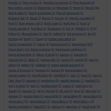
freebie
(1)
free course
(1)
freedom of speech
(1)
free learning
(1)
free online course
(1)
freevector
(1)
freeview
(1)
freire
(1)
french
(34)
french alps
(1)
french exchange
(1)
French language
(1)
freshers' fair
(3)
freud
(2)
friend
(1)
friends
(3)
friends reunited
(3)
frog
(1)
from where i sit
(1)
front crawl
(2)
front line
(1)
frost
(1)
frozen planet
(1)
fruit flies
(1)
frustration
(1)
fs1
(1)
@fslt14
(1)
ft
(4)
ft blog
(1)
ftknowledge
(1)
fuel
(1)
fulford
(1)
full process
(2)
fun
(2)
funding
(4)
fungi
(1)
Fungi
(2)
further education
(2)
fusion knowledge
(1)
future
(4)
future brand
(1)
futurelearn
(63)
future learn
(14)
future learning
(2)
futurelearn partners
(1)
future of learning
(1)
future of work
(1)
futures
(1)
futurist
(1)
futurologist
(1)
fwws
(1)
gabapentin
(1)
gagne
(9)
gagné
(8)
gala
(1)
gales
(1)
gallery
(3)
gallipoli
(1)
game-based learning
(1)
game of thrones
(1)
gamers
(1)
games
(5)
gamesmaker
(2)
games maker
(1)
gamification
(6)
gamified
(1)
gan
(1)
gans
(1)
gap
(1)
Gap Year
(1)
garage
(1)
gardening
(5)
gareth morgan
(1)
garfield
(1)
garry lineker
(1)
gas
(1)
gatekeeping
(1)
gates
(1)
gathering
(1)
gaudy
(1)
gawain
(1)
gb
(1)
gbmet
(2)
gb met
(4)
gcse
(2)
gemmel
(1)
gender
(2)
gender fluid
(1)
generalist
(1)
generating
(6)
generation
(1)
generation f
(1)
generations
(2)
generation x
(5)
generation y
(3)
genes reunited
(1)
GeniGPT
(1)
genius
(1)
genuine
(1)
geoff petty
(3)