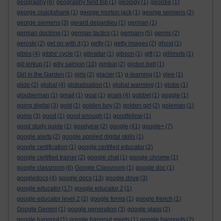
geography
(6)
geography field trip
(1)
geology
(1)
geordie
(1)
george cruickshank
(1)
george morton jack
(1)
george seimens
(2)
george siemens
(3)
gerard depardieu
(1)
german
(1)
german doctrine
(1)
german tactics
(1)
germany
(5)
germs
(2)
geroski
(2)
get on with it
(1)
getty
(1)
getty images
(2)
ghost
(1)
gibbs
(4)
gibbs' cycle
(1)
gibraltar
(1)
gibson
(1)
gift
(1)
gillimots
(1)
gill kirkup
(1)
gilly salmon
(10)
gimbal
(2)
girdon bell
(1)
Girl in the Garden
(1)
girls
(2)
glacier
(1)
g-learning
(1)
glee
(1)
glide
(2)
global
(4)
globalisation
(1)
global warming
(1)
globe
(1)
glouberman
(1)
gmail
(1)
goal
(1)
goals
(4)
gobbet
(1)
goggle
(1)
going digital
(3)
gold
(1)
golden boy
(2)
golden girl
(2)
goleman
(1)
gomo
(3)
good
(1)
good enough
(1)
goodfellow
(1)
good study guide
(1)
goodyear
(2)
google
(41)
google+
(7)
google alerts
(2)
google applied digital skills
(1)
google certification
(1)
google certified educator
(2)
google certified trainer
(2)
google chat
(1)
google chrome
(1)
google classroom
(6)
Google Classroom
(1)
google doc
(1)
googledocs
(4)
google docs
(13)
google drive
(3)
google educator
(17)
google educator 2
(1)
google educator level 2
(2)
google forms
(1)
google french
(1)
Google Gemini
(1)
google generation
(3)
google glass
(2)
google hangout
(1)
google hangout meets
(1)
google hangouts
(2)