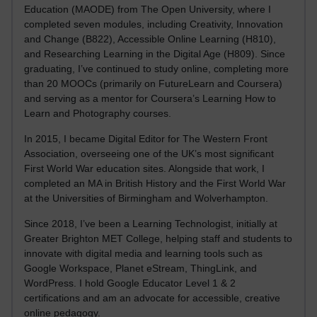
Education (MAODE) from The Open University, where I
completed seven modules, including Creativity, Innovation
and Change (B822), Accessible Online Learning (H810),
and Researching Learning in the Digital Age (H809). Since
graduating, I’ve continued to study online, completing more
than 20 MOOCs (primarily on FutureLearn and Coursera)
and serving as a mentor for Coursera’s Learning How to
Learn and Photography courses.
In 2015, I became Digital Editor for The Western Front
Association, overseeing one of the UK’s most significant
First World War education sites. Alongside that work, I
completed an MA in British History and the First World War
at the Universities of Birmingham and Wolverhampton.
Since 2018, I’ve been a Learning Technologist, initially at
Greater Brighton MET College, helping staff and students to
innovate with digital media and learning tools such as
Google Workspace, Planet eStream, ThingLink, and
WordPress. I hold Google Educator Level 1 & 2
certifications and am an advocate for accessible, creative
online pedagogy.