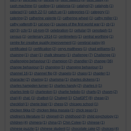
cash machine
(1)
casting
(1)
catalonia
(1)
catalyst
(2)
catalysts
(1)
cataract
(1)
catch 22
(1)
catch up
(1)
categories
(1)
category
(1)
catering
(2)
catherine valente
(1)
catherine-wheel
(1)
cathy miller
(1)
cathy vatterott
(1)
cat poo
(1)
causes of the first world war
(1)
cb
(1)
cbt
(3)
cctv
(1)
cd-rom
(3)
celebration
(1)
cellular
(3)
cenotaph
(1)
census
(1)
centenary 1914
(1)
centimeters
(1)
central worthing
(1)
centre for creative quality improvement
(1)
cerebral palsy
(4)
certificated
(1)
certification
(2)
cerys matthews
(1)
chad williams
(1)
chaining
(1)
chair
(1)
chalk streams
(1)
challenge
(7)
Challenge
(1)
challenging behaviour
(1)
champion
(2)
chandler
(2)
change
(36)
change behaviour
(1)
changing
(1)
changing behaviour
(1)
channel 16
(1)
channel flip
(3)
chapels
(1)
chaps
(1)
chapter
(1)
character
(2)
charing
(1)
charisma
(1)
charles dickens
(1)
charles hampden turner
(1)
charles handy
(2)
charles ii
(1)
charles limb
(1)
charleston
(1)
charlie hebdo
(1)
charts
(2)
chasm
(2)
chat
(4)
chat.
(1)
chatbot
(1)
Chatgpt
(1)
ChatGPT
(8)
cheap
(2)
checklist
(1)
cherie blair
(1)
chess
(2)
chicago school
(1)
chicken tikka
(2)
chicken tikka masala
(1)
chick peas
(1)
chidlren's literature
(1)
chignell
(2)
childhood
(3)
child psychology
(1)
children
(4)
chimera
(1)
china
(2)
Chin Colee
(1)
chinese
(1)
chinese puzzle
(1)
chinese student
(1)
chocolate cake
(2)
choices
(4)