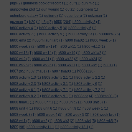
pigs
(2)
guinness book of records
(1)
gulf
(1)
gun mic
(1)
gunpowder plot
(1)
gun wound
(1)
gut
(1)
gutenberg
(1)
gutenberg galaxy
(1)
gutierrez
(1)
guttenberg
(2)
gutzman
(1)
h800
guzman
(1)
h20
(1)
h5p
(3)
(204)
h800 activity 3
(4)
h800 activity 4
(1)
h800 activity 5
(4)
h800 activity 6
(1)
h800 activity 7
(1)
h800 activity 9
(1)
h800 activty 3a
(1)
h800eca
(76)
h800 ema
(2)
h800m laurillard
(1)
h800 tma02
(1)
h800 week 5
(1)
h800 week 8
(2)
h800 wk1
(4)
h800 wk11
(1)
h800 wk12
(1)
h800 wk13
(1)
h800 wk14
(1)
h800 wk19
(1)
h800 wk1a2
(1)
h800 wk2
(2)
h800 wk21
(1)
h800 wk22
(2)
h800 wk24
(2)
h800 wk25
(5)
h800 wk26
(1)
h800 wk27
(1)
h800 wk5
(1)
h801
(1)
h807
h808
(95)
h807 tma01
(1)
h807 tma03
(1)
(126)
h808 activity 1.3
(1)
h808 activity 2.1
(1)
h808 activity 2.2
(1)
h808 activity 2.3
(3)
h808 activity 3.1
(1)
h808 activity 6
(1)
h808 activity 6.1
(1)
h808 activity 7.1
(1)
h808 activity 7.2
(1)
h808 activity 8.2
(1)
h808 activity 9.1
(1)
h808eca
(4)
h808tma01
(3)
h808 tma01
(1)
h808 unit 1
(1)
h808 unit 2
(1)
h808 unit 3
(1)
h808 unit 4
(1)
h808 unit 6
(1)
h808 unit 9
(1)
h808 week 1
(1)
h808 week 3
(1)
h808 week 4
(5)
h808 week 5
(3)
h808 week two
(1)
h808 wk1
(2)
h808 wk2
(1)
h808 wk3
(2)
h808 wk4
(5)
h808 wk5
(3)
h809
(98)
h809 activity 11.1
(1)
h809 activity 13.1
(1)