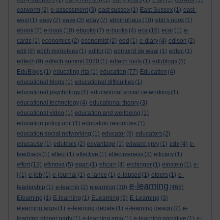
earworm
(2)
e-assessment
(3)
east sussex
(1)
East Sussex
(1)
east-
west
(1)
easy
(2)
eave
(3)
ebay
(2)
ebbinghaus
(10)
ebb's nook
(1)
ebook
(7)
e-book
(10)
ebooks
(7)
e-books
(4)
eca
(16)
ecar
(1)
e-
cards
(1)
economics
(2)
economist
(2)
edd
(1)
e-diary
(4)
edison
(2)
edit
(8)
edith mirrielees
(1)
editor
(2)
edmund de waal
(1)
edtec
(1)
edtech
(9)
edtech summit 2020
(1)
edtech tools
(1)
edublogs
(8)
EduBlogs
(1)
educating rita
(1)
education
(77)
Education
(4)
educational blogs
(1)
educational difficulties
(1)
educational psychology
(1)
educational social networking
(1)
educational technology
(4)
educational theory
(3)
educational video
(1)
education and wellbeing
(1)
education policy unit
(1)
education resources
(1)
education social networking
(1)
educator
(9)
educators
(2)
educause
(1)
edutools
(2)
edvantage
(1)
edward grey
(1)
edx
(4)
e-
feedback
(1)
effect
(1)
effective
(1)
effectiveness
(3)
efficacy
(1)
effort
(13)
efimova
(5)
egan
(1)
ehcarr
(4)
eichinger
(1)
einstein
(1)
e-
j
(1)
e-job
(1)
e-journal
(1)
e-lance
(1)
e-lapsed
(1)
elders
(1)
e-
e-learning
leadership
(1)
e-learnig
(2)
elearning
(30)
(468)
Elearning
(1)
E-learning
(1)
ELearning
(3)
E-Learning
(3)
elearning apps
(1)
e-learning debate
(1)
e-learning design
(2)
e-
learning dinner party
(1)
e-learning ema
(1)
e-learning narrative
(1)
e-