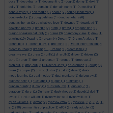
docs
(1)
docu-drama
(1)
documenting
(1)
dog
(2)
doing
(1)
doki
(2)
dolly
(1)
dolphins
(1)
domain
(1)
domain name
(1)
Domestika
(1)
donald taylor
(1)
don martin
(1)
doodle
(2)
dorling-kindersly
(1)
double-decker
(1)
doug belshaw
(4)
douglas adams
(6)
douglas thomas
(2)
do what you love
(1)
downes
(2)
download
(1)
downton abbey
(1)
dracula
(2)
draft
(1)
drafts
(1)
dragons den
(1)
dragon speaking naturally
(1)
drama
(3)
dr anthony clare
(1)
draw
(1)
drawing
(10)
Drawing
(1)
dream
(4)
Dream
(6)
Dream Analysis
(1)
dream blog
(1)
dream diary
(4)
dreaming
(1)
Dream Interpretation
(2)
dream journal
(2)
dreams
(15)
Dreams
(1)
dreamstime
(1)
dreamweaver
(1)
dress
(1)
drill
(1)
driscoll
(2)
driver
(1)
drivers
(2)
dr.no
(1)
dron
(2)
dron & anderson
(1)
drones
(1)
dropbox
(11)
drop out
(1)
drop-out
(1)
Dr Rachel Barr
(1)
druckerman
(1)
drugs
(3)
drunk
(1)
drupal
(2)
dr who
(1)
dsa
(1)
dslr
(1)
dsm
(2)
dual-
mode learning
(1)
dual modes
(1)
dual monitors
(1)
du boulay
(2)
duchess sofia
(1)
duct-tape
(1)
duguid
(1)
dummies
(1)
duncan grant
(1)
dunlap
(1)
dunstanburgh
(1)
duolinguo
(1)
duration
(1)
durer
(1)
Durham
(1)
dusty rhodes
(2)
duvet
(1)
dvd
(1)
dweck
(1)
dylan wiliam
(4)
dylan wiliams
(1)
dylan william
(1)
dylan williams
(1)
dymott
(2)
dynavox vmax
(1)
dyslexia
(2)
e
(2)
e-
(1)
e. (1998) communities of practice
(1)
e807
(2)
early adopter
(2)
early adopters
(1)
early morning
(1)
early years
(1)
e-art
(1)
earwax
(1)