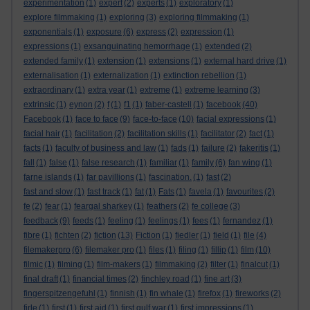
experimentation
(1)
expert
(2)
experts
(1)
exploratory
(1)
explore filmmaking
(1)
exploring
(3)
exploring filmmaking
(1)
exponentials
(1)
exposure
(6)
express
(2)
expression
(1)
expressions
(1)
exsanguinating hemorrhage
(1)
extended
(2)
extended family
(1)
extension
(1)
extensions
(1)
external hard drive
(1)
externalisation
(1)
externalization
(1)
extinction rebellion
(1)
extraordinary
(1)
extra year
(1)
extreme
(1)
extreme learning
(3)
extrinsic
(1)
eynon
(2)
f
(1)
f1
(1)
faber-castell
(1)
facebook
(40)
Facebook
(1)
face to face
(9)
face-to-face
(10)
facial expressions
(1)
facial hair
(1)
facilitation
(2)
facilitation skills
(1)
facilitator
(2)
fact
(1)
facts
(1)
faculty of business and law
(1)
fads
(1)
failure
(2)
fakeritis
(1)
fall
(1)
false
(1)
false research
(1)
familiar
(1)
family
(6)
fan wing
(1)
farne islands
(1)
far pavillions
(1)
fascination.
(1)
fast
(2)
fast and slow
(1)
fast track
(1)
fat
(1)
Fats
(1)
favela
(1)
favourites
(2)
fe
(2)
fear
(1)
feargal sharkey
(1)
feathers
(2)
fe college
(3)
feedback
(9)
feeds
(1)
feeling
(1)
feelings
(1)
fees
(1)
fernandez
(1)
fibre
(1)
fichten
(2)
fiction
(13)
Fiction
(1)
fiedler
(1)
field
(1)
file
(4)
filemakerpro
(6)
filemaker pro
(1)
files
(1)
filing
(1)
fillip
(1)
film
(10)
filmic
(1)
filming
(1)
film-makers
(1)
filmmaking
(2)
filter
(1)
finalcut
(1)
final draft
(1)
financial times
(2)
finchley road
(1)
fine art
(3)
fingerspitzengefuhl
(1)
finnish
(1)
fin whale
(1)
firefox
(1)
fireworks
(2)
firle
(1)
first
(1)
first aid
(1)
first gulf war
(1)
first impressions
(1)