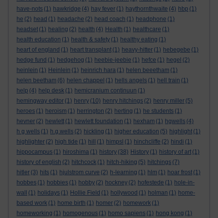
have-nots
(1)
hawkridge
(4)
hay fever
(1)
haythornthwaite
(4)
hbp
(1)
he
(2)
head
(1)
headache
(2)
head coach
(1)
headphone
(1)
headset
(1)
healing
(2)
health
(4)
Health
(1)
healthcare
(1)
health education
(1)
health & safety
(1)
healthy eating
(1)
heart of england
(1)
heart transplant
(1)
heavy-hitter
(1)
hebegebe
(1)
hedge fund
(1)
hedgehog
(1)
heebie-jeebie
(1)
hefce
(1)
hegel
(2)
heinlein
(1)
Heinlein
(1)
heinrich hara
(1)
helen beeetham
(1)
helen beetham
(6)
helen chappel
(1)
hells angels
(1)
hell train
(1)
help
(4)
help desk
(1)
hemicranium continuun
(1)
hemingway editor
(1)
henry
(10)
henry hitchings
(2)
henry miller
(5)
heroes
(1)
heroism
(1)
herrington
(2)
herting
(1)
he students
(1)
hevner
(2)
hewlett
(1)
hewlett foundation
(1)
hexham
(1)
hgwells
(4)
h g wells
(1)
h.g.wells
(2)
hickling
(1)
higher education
(5)
highlight
(1)
highlighter
(2)
high tide
(1)
hill
(1)
himpsl
(1)
hinchcliffe
(2)
hindi
(1)
hippocampus
(1)
hiroshima
(1)
history
(38)
History
(1)
history of art
(1)
history of english
(2)
hitchcock
(1)
hitch-hiking
(5)
hitchings
(7)
hitler
(3)
hits
(1)
hjulstrom curve
(2)
h-learning
(1)
hlm
(1)
hoar frost
(1)
hobbes
(1)
hobbies
(1)
hobby
(2)
hockney
(2)
hofestede
(1)
hole-in-
wall
(1)
holidays
(1)
Hollie Field
(1)
hollywood
(1)
holman
(1)
home-
based work
(1)
home birth
(1)
homer
(2)
homework
(1)
homeworking
(1)
homogenous
(1)
homo sapiens
(1)
hong kong
(1)