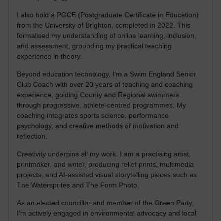
I also hold a PGCE (Postgraduate Certificate in Education)
from the University of Brighton, completed in 2022. This
formalised my understanding of online learning, inclusion,
and assessment, grounding my practical teaching
experience in theory.
Beyond education technology, I’m a Swim England Senior
Club Coach with over 20 years of teaching and coaching
experience, guiding County and Regional swimmers
through progressive, athlete-centred programmes. My
coaching integrates sports science, performance
psychology, and creative methods of motivation and
reflection.
Creativity underpins all my work. I am a practising artist,
printmaker, and writer, producing relief prints, multimedia
projects, and AI-assisted visual storytelling pieces such as
The Watersprites and The Form Photo.
As an elected councillor and member of the Green Party,
I’m actively engaged in environmental advocacy and local