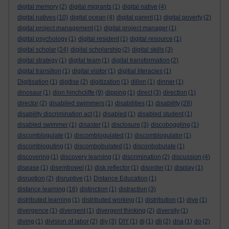
digital memory
(2)
digital migrants
(1)
digital native
(4)
digital natives
(10)
digital ocean
(4)
digital parent
(1)
digital poverty
(2)
digital project management
(1)
digital project manager
(1)
digital psychology
(1)
digital resident
(1)
digital resource
(1)
digital scholar
(24)
digital scholarship
(2)
digital skills
(3)
digital strategy
(1)
digital team
(1)
digital transformation
(2)
digital transition
(1)
digital visitor
(1)
digitial literacies
(1)
Digitisation
(1)
digitise
(2)
digitization
(1)
dillon
(1)
dinner
(1)
dinosaur
(1)
dion hinchcliffe
(9)
dipping
(1)
direct
(3)
direction
(1)
director
(2)
disabiled swimmers
(1)
disabilities
(1)
disability
(28)
disability discrimination act
(1)
disabled
(1)
disabled student
(1)
disabled swimmer
(1)
disaster
(1)
disclosure
(3)
discoboggling
(1)
discomblogulate
(1)
discomblogulated
(1)
discomblogulator
(1)
discombloguting
(1)
discombobulated
(1)
disconbobulate
(1)
discovering
(1)
discovery learning
(1)
discrimination
(2)
discussion
(4)
disease
(1)
disembowel
(1)
disk reflector
(1)
disorder
(1)
display
(1)
disruption
(2)
disruptive
(1)
Distance Education
(1)
distance learning
(16)
distinction
(1)
distraction
(3)
distributed learning
(1)
distributed working
(1)
distribution
(1)
dive
(1)
divergence
(1)
divergent
(1)
divergent thinking
(2)
diversity
(1)
diving
(1)
division of labor
(2)
diy
(3)
DIY
(1)
dj
(1)
dli
(2)
dna
(1)
do
(2)