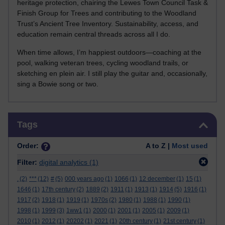
heritage protection, chairing the Lewes Town Council Task &
Finish Group for Trees and contributing to the Woodland
Trust’s Ancient Tree Inventory. Sustainability, access, and
education remain central threads across all I do.
When time allows, I’m happiest outdoors—coaching at the
pool, walking veteran trees, cycling woodland trails, or
sketching en plein air. I still play the guitar and, occasionally,
sing a Bowie song or two.
Skip Tags
Tags
Order:
A to Z |
Most used
Filter:
digital analytics
(1)
.
(2)
***
(12)
#
(5)
000 years ago
(1)
1066
(1)
12 december
(1)
15
(1)
1646
(1)
17th century
(2)
1889
(2)
1911
(1)
1913
(1)
1914
(5)
1916
(1)
1917
(2)
1918
(1)
1919
(1)
1970s
(2)
1980
(1)
1988
(1)
1990
(1)
1998
(1)
1999
(3)
1ww1
(1)
2000
(1)
2001
(1)
2005
(1)
2009
(1)
2010
(1)
2012
(1)
20202
(1)
2021
(1)
20th century
(1)
21st century
(1)