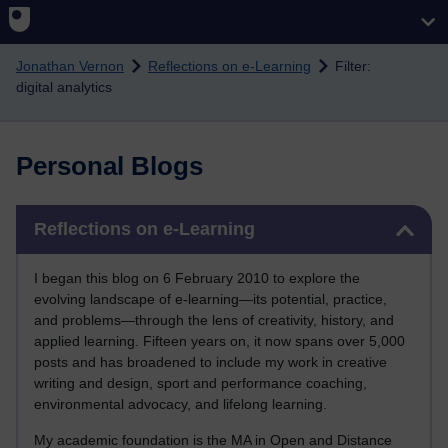
Skip to main content
Jonathan Vernon
Reflections on e-Learning
Filter:
digital analytics
Personal Blogs
Skip Reflections on e-Learning
Reflections on e-Learning
I began this blog on 6 February 2010 to explore the
evolving landscape of e-learning—its potential, practice,
and problems—through the lens of creativity, history, and
applied learning. Fifteen years on, it now spans over 5,000
posts and has broadened to include my work in creative
writing and design, sport and performance coaching,
environmental advocacy, and lifelong learning.
My academic foundation is the MA in Open and Distance