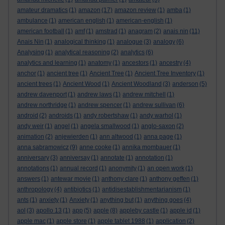
amateur dramatics
(1)
amazon
(17)
amazon review
(1)
amba
(1)
ambulance
(1)
american english
(1)
american-english
(1)
american football
(1)
amf
(1)
amstrad
(1)
anagram
(2)
anais nin
(11)
Anais Nin
(1)
analogical thinking
(1)
analogue
(3)
analogy
(6)
Analysing
(1)
analytical reasoning
(2)
analytics
(6)
analytics and learning
(1)
anatomy
(1)
ancestors
(1)
ancestry
(4)
anchor
(1)
ancient tree
(1)
Ancient Tree
(1)
Ancient Tree Inventory
(1)
ancient trees
(1)
Ancient Wood
(1)
Ancient Woodland
(3)
anderson
(5)
andrew davenport
(1)
andrew laws
(1)
andrew mitchell
(1)
andrew northridge
(1)
andrew spencer
(1)
andrew sullivan
(6)
android
(2)
androids
(1)
andy robertshaw
(1)
andy warhol
(1)
andy weir
(1)
angel
(1)
angela smallwood
(1)
anglo-saxon
(2)
animation
(2)
anjewierden
(1)
ann altwood
(1)
anna page
(1)
anna sabramowicz
(9)
anne cooke
(1)
annika mombauer
(1)
anniversary
(3)
anniversay
(1)
annotate
(1)
annotation
(1)
annotations
(1)
annual record
(1)
anonymity
(1)
an open work
(1)
answers
(1)
antewar movie
(1)
anthony clare
(1)
anthony geffen
(1)
anthropology
(4)
antibiotics
(1)
antidisestablishmentarianism
(1)
ants
(1)
anxiety
(1)
Anxiety
(1)
anything but
(1)
anything goes
(4)
aol
(3)
apollo 13
(1)
app
(5)
apple
(8)
appleby castle
(1)
apple id
(1)
apple mac
(1)
apple store
(1)
apple tablet 1988
(1)
application
(2)