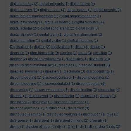
digital memory
(2)
digital migrants
(1)
digital native
(4)
digital natives
(10)
digital ocean
(4)
digital parent
(1)
digital poverty
(2)
digital project management
(1)
digital project manager
(1)
digital psychology
(1)
digital resident
(1)
digital resource
(1)
digital scholar
(24)
digital scholarship
(2)
digital skills
(3)
digital strategy
(1)
digital team
(1)
digital transformation
(2)
digital transition
(1)
digital visitor
(1)
digitial literacies
(1)
Digitisation
(1)
digitise
(2)
digitization
(1)
dillon
(1)
dinner
(1)
dinosaur
(1)
dion hinchcliffe
(9)
dipping
(1)
direct
(3)
direction
(1)
director
(2)
disabiled swimmers
(1)
disabilities
(1)
disability
(28)
disability discrimination act
(1)
disabled
(1)
disabled student
(1)
disabled swimmer
(1)
disaster
(1)
disclosure
(3)
discoboggling
(1)
discomblogulate
(1)
discomblogulated
(1)
discomblogulator
(1)
discombloguting
(1)
discombobulated
(1)
disconbobulate
(1)
discovering
(1)
discovery learning
(1)
discrimination
(2)
discussion
(4)
disease
(1)
disembowel
(1)
disk reflector
(1)
disorder
(1)
display
(1)
disruption
(2)
disruptive
(1)
Distance Education
(1)
distance learning
(16)
distinction
(1)
distraction
(3)
distributed learning
(1)
distributed working
(1)
distribution
(1)
dive
(1)
divergence
(1)
divergent
(1)
divergent thinking
(2)
diversity
(1)
diving
(1)
division of labor
(2)
diy
(3)
DIY
(1)
dj
(1)
dli
(2)
dna
(1)
do
(2)