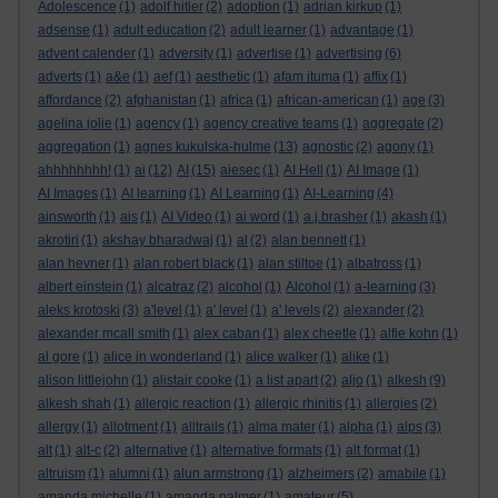
Adolescence
(1)
adolf hitler
(2)
adoption
(1)
adrian kirkup
(1)
adsense
(1)
adult education
(2)
adult learner
(1)
advantage
(1)
advent calender
(1)
adversity
(1)
advertise
(1)
advertising
(6)
adverts
(1)
a&e
(1)
aef
(1)
aesthetic
(1)
afam ituma
(1)
affix
(1)
affordance
(2)
afghanistan
(1)
africa
(1)
african-american
(1)
age
(3)
agelina jolie
(1)
agency
(1)
agency creative teams
(1)
aggregate
(2)
aggregation
(1)
agnes kukulska-hulme
(13)
agnostic
(2)
agony
(1)
ahhhhhhhh!
(1)
ai
(12)
AI
(15)
aiesec
(1)
AI Hell
(1)
AI Image
(1)
AI Images
(1)
AI learning
(1)
AI Learning
(1)
AI-Learning
(4)
ainsworth
(1)
ais
(1)
AI Video
(1)
ai word
(1)
a.j.brasher
(1)
akash
(1)
akrotiri
(1)
akshay bharadwaj
(1)
al
(2)
alan bennett
(1)
alan hevner
(1)
alan robert black
(1)
alan stiltoe
(1)
albatross
(1)
albert einstein
(1)
alcatraz
(2)
alcohol
(1)
Alcohol
(1)
a-learning
(3)
aleks krotoski
(3)
a'level
(1)
a' level
(1)
a' levels
(2)
alexander
(2)
alexander mcall smith
(1)
alex caban
(1)
alex cheetle
(1)
alfie kohn
(1)
al gore
(1)
alice in wonderland
(1)
alice walker
(1)
alike
(1)
alison littlejohn
(1)
alistair cooke
(1)
a list apart
(2)
aljo
(1)
alkesh
(9)
alkesh shah
(1)
allergic reaction
(1)
allergic rhinitis
(1)
allergies
(2)
allergy
(1)
allotment
(1)
alltrails
(1)
alma mater
(1)
alpha
(1)
alps
(3)
alt
(1)
alt-c
(2)
alternative
(1)
alternative formats
(1)
alt format
(1)
altruism
(1)
alumni
(1)
alun armstrong
(1)
alzheimers
(2)
amabile
(1)
amanda michelle
(1)
amanda palmer
(1)
amateur
(5)