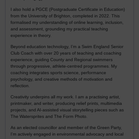
I also hold a PGCE (Postgraduate Certificate in Education)
from the University of Brighton, completed in 2022. This
formalised my understanding of online learning, inclusion,
and assessment, grounding my practical teaching
experience in theory.
Beyond education technology, I’m a Swim England Senior
Club Coach with over 20 years of teaching and coaching
experience, guiding County and Regional swimmers
through progressive, athlete-centred programmes. My
coaching integrates sports science, performance
psychology, and creative methods of motivation and
reflection.
Creativity underpins all my work. I am a practising artist,
printmaker, and writer, producing relief prints, multimedia
projects, and AI-assisted visual storytelling pieces such as
The Watersprites and The Form Photo.
As an elected councillor and member of the Green Party,
I’m actively engaged in environmental advocacy and local