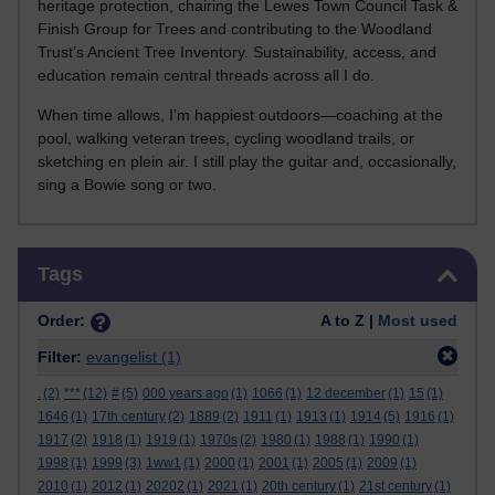
heritage protection, chairing the Lewes Town Council Task &
Finish Group for Trees and contributing to the Woodland
Trust’s Ancient Tree Inventory. Sustainability, access, and
education remain central threads across all I do.
When time allows, I’m happiest outdoors—coaching at the
pool, walking veteran trees, cycling woodland trails, or
sketching en plein air. I still play the guitar and, occasionally,
sing a Bowie song or two.
Skip Tags
Tags
Order:
A to Z |
Most used
Filter:
evangelist
(1)
.
(2)
***
(12)
#
(5)
000 years ago
(1)
1066
(1)
12 december
(1)
15
(1)
1646
(1)
17th century
(2)
1889
(2)
1911
(1)
1913
(1)
1914
(5)
1916
(1)
1917
(2)
1918
(1)
1919
(1)
1970s
(2)
1980
(1)
1988
(1)
1990
(1)
1998
(1)
1999
(3)
1ww1
(1)
2000
(1)
2001
(1)
2005
(1)
2009
(1)
2010
(1)
2012
(1)
20202
(1)
2021
(1)
20th century
(1)
21st century
(1)