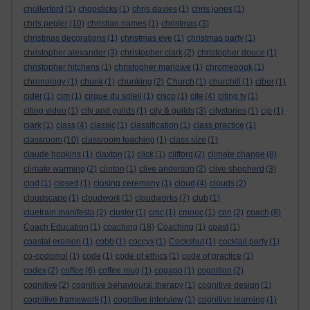
chollerford
(1)
chopsticks
(1)
chris davies
(1)
chris jones
(1)
chris pegler
(10)
christian names
(1)
christmas
(3)
christmas decorations
(1)
christmas eve
(1)
christmas party
(1)
christopher alexander
(3)
christopher clark
(2)
christopher douce
(1)
christopher hitchens
(1)
christopher marlowe
(1)
chromebook
(1)
chronology
(1)
chunk
(1)
chunking
(2)
Church
(1)
churchill
(1)
ciber
(1)
cider
(1)
cim
(1)
cirque du soleil
(1)
cisco
(1)
cite
(4)
citing tv
(1)
citing video
(1)
city and guilds
(1)
city & guilds
(3)
citystories
(1)
cjp
(1)
clark
(1)
class
(4)
classic
(1)
classification
(1)
class practice
(1)
classroom
(10)
classroom teaching
(1)
class size
(1)
claude hopkins
(1)
claxton
(1)
click
(1)
clifford
(2)
climate change
(8)
climate warming
(2)
clinton
(1)
clive anderson
(2)
clive shepherd
(3)
clod
(1)
closed
(1)
closing ceremony
(1)
cloud
(4)
clouds
(2)
cloudscape
(1)
cloudwork
(1)
cloudworks
(7)
club
(1)
cluetrain manifesto
(2)
cluster
(1)
cmc
(1)
cmooc
(1)
cnn
(2)
coach
(8)
Coach Education
(1)
coaching
(18)
Coaching
(1)
coast
(1)
coastal erosion
(1)
cobb
(1)
coccyx
(1)
Cockshut
(1)
cocktail party
(1)
co-codomol
(1)
code
(1)
code of ethics
(1)
code of practice
(1)
codex
(2)
coffee
(6)
coffee mug
(1)
cogapp
(1)
cognition
(2)
cognitive
(2)
cognitive behavioural therapy
(1)
cognitive design
(1)
cognitive framework
(1)
cognitive interview
(1)
cognitive learning
(1)