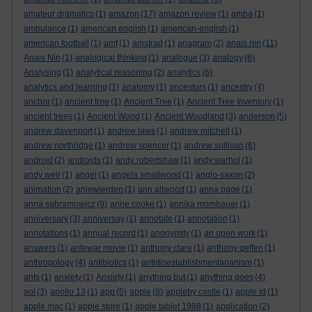
amateur dramatics
(1)
amazon
(17)
amazon review
(1)
amba
(1)
ambulance
(1)
american english
(1)
american-english
(1)
american football
(1)
amf
(1)
amstrad
(1)
anagram
(2)
anais nin
(11)
Anais Nin
(1)
analogical thinking
(1)
analogue
(3)
analogy
(6)
Analysing
(1)
analytical reasoning
(2)
analytics
(6)
analytics and learning
(1)
anatomy
(1)
ancestors
(1)
ancestry
(4)
anchor
(1)
ancient tree
(1)
Ancient Tree
(1)
Ancient Tree Inventory
(1)
ancient trees
(1)
Ancient Wood
(1)
Ancient Woodland
(3)
anderson
(5)
andrew davenport
(1)
andrew laws
(1)
andrew mitchell
(1)
andrew northridge
(1)
andrew spencer
(1)
andrew sullivan
(6)
android
(2)
androids
(1)
andy robertshaw
(1)
andy warhol
(1)
andy weir
(1)
angel
(1)
angela smallwood
(1)
anglo-saxon
(2)
animation
(2)
anjewierden
(1)
ann altwood
(1)
anna page
(1)
anna sabramowicz
(9)
anne cooke
(1)
annika mombauer
(1)
anniversary
(3)
anniversay
(1)
annotate
(1)
annotation
(1)
annotations
(1)
annual record
(1)
anonymity
(1)
an open work
(1)
answers
(1)
antewar movie
(1)
anthony clare
(1)
anthony geffen
(1)
anthropology
(4)
antibiotics
(1)
antidisestablishmentarianism
(1)
ants
(1)
anxiety
(1)
Anxiety
(1)
anything but
(1)
anything goes
(4)
aol
(3)
apollo 13
(1)
app
(5)
apple
(8)
appleby castle
(1)
apple id
(1)
apple mac
(1)
apple store
(1)
apple tablet 1988
(1)
application
(2)