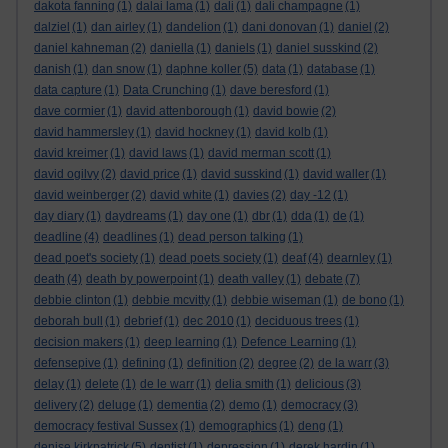
dakota fanning
(1)
dalai lama
(1)
dali
(1)
dali champagne
(1)
dalziel
(1)
dan airley
(1)
dandelion
(1)
dani donovan
(1)
daniel
(2)
daniel kahneman
(2)
daniella
(1)
daniels
(1)
daniel susskind
(2)
danish
(1)
dan snow
(1)
daphne koller
(5)
data
(1)
database
(1)
data capture
(1)
Data Crunching
(1)
dave beresford
(1)
dave cormier
(1)
david attenborough
(1)
david bowie
(2)
david hammersley
(1)
david hockney
(1)
david kolb
(1)
david kreimer
(1)
david laws
(1)
david merman scott
(1)
david ogilvy
(2)
david price
(1)
david susskind
(1)
david waller
(1)
david weinberger
(2)
david white
(1)
davies
(2)
day -12
(1)
day diary
(1)
daydreams
(1)
day one
(1)
dbr
(1)
dda
(1)
de
(1)
deadline
(4)
deadlines
(1)
dead person talking
(1)
dead poet's society
(1)
dead poets society
(1)
deaf
(4)
dearnley
(1)
death
(4)
death by powerpoint
(1)
death valley
(1)
debate
(7)
debbie clinton
(1)
debbie mcvitty
(1)
debbie wiseman
(1)
de bono
(1)
deborah bull
(1)
debrief
(1)
dec 2010
(1)
deciduous trees
(1)
decision makers
(1)
deep learning
(1)
Defence Learning
(1)
defensepive
(1)
defining
(1)
definition
(2)
degree
(2)
de la warr
(3)
delay
(1)
delete
(1)
de le warr
(1)
delia smith
(1)
delicious
(3)
delivery
(2)
deluge
(1)
dementia
(2)
demo
(1)
democracy
(3)
democracy festival Sussex
(1)
demographics
(1)
deng
(1)
denise kirkpatrick
(5)
dentist
(1)
depression
(1)
derek hardin
(1)