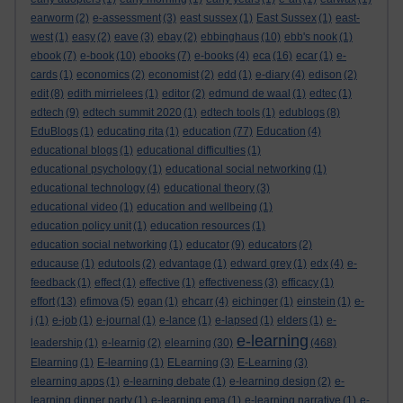
earworm
(2)
e-assessment
(3)
east sussex
(1)
East Sussex
(1)
east-
west
(1)
easy
(2)
eave
(3)
ebay
(2)
ebbinghaus
(10)
ebb's nook
(1)
ebook
(7)
e-book
(10)
ebooks
(7)
e-books
(4)
eca
(16)
ecar
(1)
e-
cards
(1)
economics
(2)
economist
(2)
edd
(1)
e-diary
(4)
edison
(2)
edit
(8)
edith mirrielees
(1)
editor
(2)
edmund de waal
(1)
edtec
(1)
edtech
(9)
edtech summit 2020
(1)
edtech tools
(1)
edublogs
(8)
EduBlogs
(1)
educating rita
(1)
education
(77)
Education
(4)
educational blogs
(1)
educational difficulties
(1)
educational psychology
(1)
educational social networking
(1)
educational technology
(4)
educational theory
(3)
educational video
(1)
education and wellbeing
(1)
education policy unit
(1)
education resources
(1)
education social networking
(1)
educator
(9)
educators
(2)
educause
(1)
edutools
(2)
edvantage
(1)
edward grey
(1)
edx
(4)
e-
feedback
(1)
effect
(1)
effective
(1)
effectiveness
(3)
efficacy
(1)
effort
(13)
efimova
(5)
egan
(1)
ehcarr
(4)
eichinger
(1)
einstein
(1)
e-
j
(1)
e-job
(1)
e-journal
(1)
e-lance
(1)
e-lapsed
(1)
elders
(1)
e-
e-learning
leadership
(1)
e-learnig
(2)
elearning
(30)
(468)
Elearning
(1)
E-learning
(1)
ELearning
(3)
E-Learning
(3)
elearning apps
(1)
e-learning debate
(1)
e-learning design
(2)
e-
learning dinner party
(1)
e-learning ema
(1)
e-learning narrative
(1)
e-