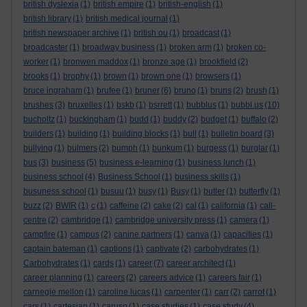
british dyslexia
(1)
british empire
(1)
british-english
(1)
british library
(1)
british medical journal
(1)
british newspaper archive
(1)
british ou
(1)
broadcast
(1)
broadcaster
(1)
broadway business
(1)
broken arm
(1)
broken co-
worker
(1)
bronwen maddox
(1)
bronze age
(1)
brookfield
(2)
brooks
(1)
brophy
(1)
brown
(1)
brown one
(1)
browsers
(1)
bruce ingraham
(1)
brufee
(1)
bruner
(6)
bruno
(1)
bruns
(2)
brush
(1)
brushes
(3)
bruxelles
(1)
bskb
(1)
bsrrett
(1)
bubblus
(1)
bubbl.us
(10)
bucholtz
(1)
buckingham
(1)
budd
(1)
buddy
(2)
budget
(1)
buffalo
(2)
builders
(1)
building
(1)
building blocks
(1)
bull
(1)
bulletin board
(3)
bullying
(1)
bulmers
(2)
bumph
(1)
bunkum
(1)
burgess
(1)
burglar
(1)
bus
(3)
business
(5)
business e-learning
(1)
business lunch
(1)
business school
(4)
Business School
(1)
business skills
(1)
busuness school
(1)
busuu
(1)
busy
(1)
Busy
(1)
butler
(1)
butterfly
(1)
buzz
(2)
BWIR
(1)
c
(1)
caffeine
(2)
cake
(2)
cal
(1)
california
(1)
call-
centre
(2)
cambridge
(1)
cambridge university press
(1)
camera
(1)
campfire
(1)
campus
(2)
canine partners
(1)
canva
(1)
capacities
(1)
captain bateman
(1)
captions
(1)
captivate
(2)
carbohydrates
(1)
Carbohydrates
(1)
cards
(1)
career
(7)
career architect
(1)
career planning
(1)
careers
(2)
careers advice
(1)
careers fair
(1)
carnegie mellon
(1)
caroline lucas
(1)
carpenter
(1)
carr
(2)
carrot
(1)
cars
(1)
cartesian
(1)
caruso
(1)
case studies
(1)
case study
(4)