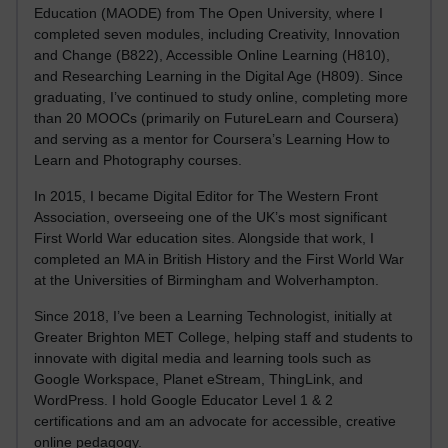
Education (MAODE) from The Open University, where I
completed seven modules, including Creativity, Innovation
and Change (B822), Accessible Online Learning (H810),
and Researching Learning in the Digital Age (H809). Since
graduating, I’ve continued to study online, completing more
than 20 MOOCs (primarily on FutureLearn and Coursera)
and serving as a mentor for Coursera’s Learning How to
Learn and Photography courses.
In 2015, I became Digital Editor for The Western Front
Association, overseeing one of the UK’s most significant
First World War education sites. Alongside that work, I
completed an MA in British History and the First World War
at the Universities of Birmingham and Wolverhampton.
Since 2018, I’ve been a Learning Technologist, initially at
Greater Brighton MET College, helping staff and students to
innovate with digital media and learning tools such as
Google Workspace, Planet eStream, ThingLink, and
WordPress. I hold Google Educator Level 1 & 2
certifications and am an advocate for accessible, creative
online pedagogy.