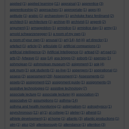
applied
(1)
applied learning
(11)
appraisal
(1)
apprentice
(3)
apprenticeship
(2)
approaches
(1)
appropriate
(1)
apps
(4)
aptitude
(1)
arabic
(1)
archaeology
(1)
archduke franz ferdinand
(2)
architect
(1)
architecture
(1)
archive
(8)
archivist
(1)
argenti
(2)
argument
(1)
armageddon
(1)
armistice
(1)
armistice day
(1)
army
(1)
arnold schwarzenegger
(1)
a room of my own
(1)
a room of your own
(1)
arousal
(1)
art
(14)
Art
(4)
art director
(1)
artefact
(1)
article
(2)
articulate
(1)
artificial companions
(1)
artificial intelligence
(2)
Artificial Intelligence
(1)
artpad
(2)
art pad
(1)
arts
(2)
Artwave
(1)
asa
(14)
asa briggs
(2)
asborb
(1)
asensio
(1)
ashmolean
(1)
ashmolean museum
(2)
asignment
(1)
ask
(4)
ask mum
(1)
ask students
(1)
as-live
(1)
aspergers
(1)
aspirational
(1)
assess
(2)
assessment
(28)
Assessment
(1)
Assessments
(1)
assets
(2)
assignment
(22)
assignment guide
(1)
assignments
(3)
assistive technologies
(1)
assistive technology
(7)
associate lecture
(1)
associate lecturer
(4)
association
(2)
associative
(2)
assumptions
(1)
asthma
(14)
asthma and health monitoring
(1)
astigmatism
(1)
astrophysics
(1)
asynchronous
(11)
at
(1)
at college
(1)
atelier
(1)
atheist
(1)
athlete development
(1)
at home
(1)
atlantic
(3)
atlantic productions
(1)
atm
(1)
atoz
(24)
attenborough
(1)
attendance
(1)
attention
(3)