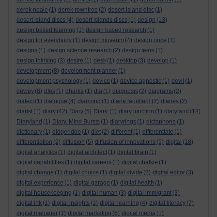
derek neale
(1)
derek rowntree
(2)
desert island disc
(1)
desert island discs
(4)
desert islands discs
(1)
design
(13)
design based learning
(1)
design based research
(1)
design for everybody
(1)
design museum
(4)
design once
(1)
designs
(1)
design science research
(2)
design team
(1)
design thinking
(3)
desire
(1)
desk
(1)
desktop
(3)
develop
(1)
development
(8)
development planner
(1)
development psychology
(1)
device
(1)
device agnostic
(1)
devil
(1)
dewey
(8)
dfes
(1)
dharka
(1)
dia
(1)
diagnosis
(2)
diagrams
(2)
dialect
(1)
dialogue
(4)
diamond
(1)
diana laurillard
(2)
diaries
(2)
diarist
(1)
diary
(42)
Diary
(5)
Diary.
(1)
diary junction
(1)
diaryland
(18)
Diaryland
(1)
Diary. Mind Bursts
(1)
diaryrings
(1)
dictaphone
(1)
dictionary
(1)
didgeridoo
(1)
diet
(2)
different
(1)
differentiate
(1)
differentiation
(2)
diffusion
(5)
diffusion of innovations
(5)
digital
(18)
digital analytics
(1)
digital architect
(1)
digital brain
(1)
digital capabilities
(1)
digital careers
(1)
digital chalkie
(1)
digital change
(1)
digital choice
(1)
digital divide
(2)
digital editor
(3)
digital experience
(1)
digital garage
(1)
digital health
(1)
digital housekeeping
(1)
digital human
(3)
digital immigrant
(3)
digital ink
(1)
digital insights
(1)
digital learning
(4)
digital literacy
(7)
digital manager
(1)
digital marketing
(6)
digital media
(1)