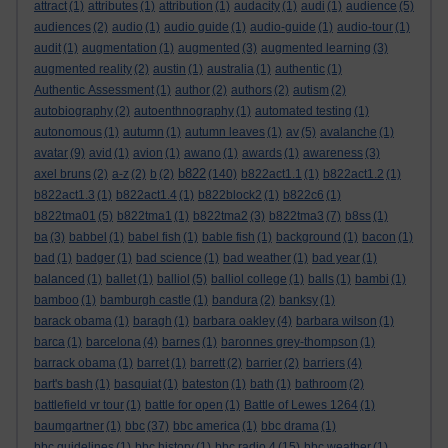
attract
(1)
attributes
(1)
attribution
(1)
audacity
(1)
audi
(1)
audience
(5)
audiences
(2)
audio
(1)
audio guide
(1)
audio-guide
(1)
audio-tour
(1)
audit
(1)
augmentation
(1)
augmented
(3)
augmented learning
(3)
augmented reality
(2)
austin
(1)
australia
(1)
authentic
(1)
Authentic Assessment
(1)
author
(2)
authors
(2)
autism
(2)
autobiography
(2)
autoenthnography
(1)
automated testing
(1)
autonomous
(1)
autumn
(1)
autumn leaves
(1)
av
(5)
avalanche
(1)
avatar
(9)
avid
(1)
avion
(1)
awano
(1)
awards
(1)
awareness
(3)
b822
axel bruns
(2)
a-z
(2)
b
(2)
(140)
b822act1.1
(1)
b822act1.2
(1)
b822act1.3
(1)
b822act1.4
(1)
b822block2
(1)
b822c6
(1)
b822tma01
(5)
b822tma1
(1)
b822tma2
(3)
b822tma3
(7)
b8ss
(1)
ba
(3)
babbel
(1)
babel fish
(1)
bable fish
(1)
background
(1)
bacon
(1)
bad
(1)
badger
(1)
bad science
(1)
bad weather
(1)
bad year
(1)
balanced
(1)
ballet
(1)
balliol
(5)
balliol college
(1)
balls
(1)
bambi
(1)
bamboo
(1)
bamburgh castle
(1)
bandura
(2)
banksy
(1)
barack obama
(1)
baragh
(1)
barbara oakley
(4)
barbara wilson
(1)
barca
(1)
barcelona
(4)
barnes
(1)
baronnes grey-thompson
(1)
barrack obama
(1)
barret
(1)
barrett
(2)
barrier
(2)
barriers
(4)
bart's bash
(1)
basquiat
(1)
bateston
(1)
bath
(1)
bathroom
(2)
battlefield vr tour
(1)
battle for open
(1)
Battle of Lewes 1264
(1)
baumgartner
(1)
bbc
(37)
bbc america
(1)
bbc drama
(1)
bbc guidelines
(1)
bbc history
(1)
bbc radio 4
(15)
bbc weather
(1)