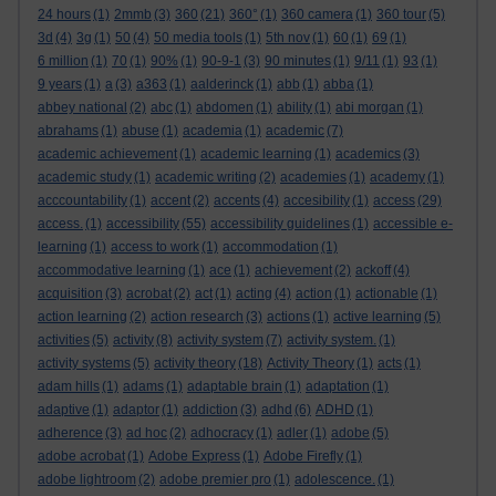
24 hours
(1)
2mmb
(3)
360
(21)
360°
(1)
360 camera
(1)
360 tour
(5)
3d
(4)
3g
(1)
50
(4)
50 media tools
(1)
5th nov
(1)
60
(1)
69
(1)
6 million
(1)
70
(1)
90%
(1)
90-9-1
(3)
90 minutes
(1)
9/11
(1)
93
(1)
9 years
(1)
a
(3)
a363
(1)
aalderinck
(1)
abb
(1)
abba
(1)
abbey national
(2)
abc
(1)
abdomen
(1)
ability
(1)
abi morgan
(1)
abrahams
(1)
abuse
(1)
academia
(1)
academic
(7)
academic achievement
(1)
academic learning
(1)
academics
(3)
academic study
(1)
academic writing
(2)
academies
(1)
academy
(1)
acccountability
(1)
accent
(2)
accents
(4)
accesibility
(1)
access
(29)
access.
(1)
accessibility
(55)
accessibility guidelines
(1)
accessible e-
learning
(1)
access to work
(1)
accommodation
(1)
accommodative learning
(1)
ace
(1)
achievement
(2)
ackoff
(4)
acquisition
(3)
acrobat
(2)
act
(1)
acting
(4)
action
(1)
actionable
(1)
action learning
(2)
action research
(3)
actions
(1)
active learning
(5)
activities
(5)
activity
(8)
activity system
(7)
activity system.
(1)
activity systems
(5)
activity theory
(18)
Activity Theory
(1)
acts
(1)
adam hills
(1)
adams
(1)
adaptable brain
(1)
adaptation
(1)
adaptive
(1)
adaptor
(1)
addiction
(3)
adhd
(6)
ADHD
(1)
adherence
(3)
ad hoc
(2)
adhocracy
(1)
adler
(1)
adobe
(5)
adobe acrobat
(1)
Adobe Express
(1)
Adobe Firefly
(1)
adobe lightroom
(2)
adobe premier pro
(1)
adolescence.
(1)