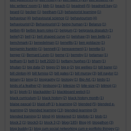
bbc writers' room
(1)
bbh
(1)
beach
(1)
beadnell
(5)
beadnell bay
(1)
beard
(1)
becker
(1)
beetham
(13)
behaviorist learning
(1)
behaviour
(4)
behavioural science
(1)
behaviourism
(4)
behaviourist
(2)
Behaviourist
(1)
being human
(1)
Belarus
(1)
belbin
(6)
belbin team roles
(1)
belgium
(1)
belgravia dispatch
(1)
belief
(2)
bell
(1)
bell shaped curve
(1)
belshaw
(3)
ben betts
(1)
benchmark
(1)
benedelman
(1)
benefits
(1)
ben goldacre
(1)
benjamin franklin
(1)
bennett
(1)
bereavement
(1)
beretta
(1)
berger
(1)
Bernard Levin
(1)
berne
(1)
berreby
(1)
betamax
(1)
betham
(1)
bett
(1)
bett 2020
(1)
bettany hughes
(1)
bham
(1)
bhutan
(1)
big data
(2)
biggs
(2)
big p
(2)
big wellies
(1)
bill barer
(1)
bill clinton
(4)
bill furniss
(2)
bill gates
(1)
bill murray
(3)
bill naylor
(1)
binary
(1)
bing
(1)
biography
(1)
biology
(1)
Bip-Art.
(1)
birds
(1)
birds of a feather
(2)
birdsong
(1)
bitesize
(2)
bite-size
(2)
bitmoji
(1)
bj
(1)
bjork
(1)
blackadder
(1)
blackboard webct
(1)
black curriculum
(1)
black history
(2)
black history month
(1)
blaise pascal
(1)
blast-off
(1)
b-learning
(2)
blended
(5)
blended e-
learning
(2)
blended learning
(13)
blended-learning
(3)
blended training
(1)
blind
(4)
blinkered
(1)
blipfoto
(1)
blob
(1)
blog
block 2
(1)
block3
(1)
block 3
(2)
(185)
Blog
(4)
blogathon
(3)
blog buddy
(1)
blog cum social networking cum e-portfolio thingey
(1)