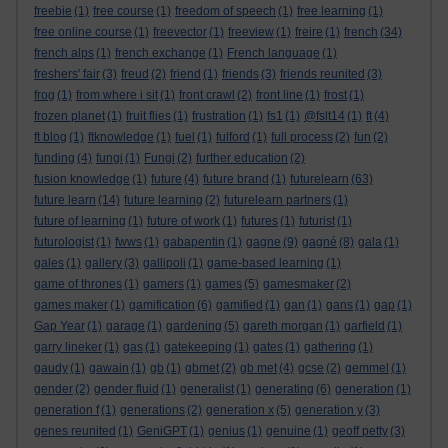
freebie
(1)
free course
(1)
freedom of speech
(1)
free learning
(1)
free online course
(1)
freevector
(1)
freeview
(1)
freire
(1)
french
(34)
french alps
(1)
french exchange
(1)
French language
(1)
freshers' fair
(3)
freud
(2)
friend
(1)
friends
(3)
friends reunited
(3)
frog
(1)
from where i sit
(1)
front crawl
(2)
front line
(1)
frost
(1)
frozen planet
(1)
fruit flies
(1)
frustration
(1)
fs1
(1)
@fslt14
(1)
ft
(4)
ft blog
(1)
ftknowledge
(1)
fuel
(1)
fulford
(1)
full process
(2)
fun
(2)
funding
(4)
fungi
(1)
Fungi
(2)
further education
(2)
fusion knowledge
(1)
future
(4)
future brand
(1)
futurelearn
(63)
future learn
(14)
future learning
(2)
futurelearn partners
(1)
future of learning
(1)
future of work
(1)
futures
(1)
futurist
(1)
futurologist
(1)
fwws
(1)
gabapentin
(1)
gagne
(9)
gagné
(8)
gala
(1)
gales
(1)
gallery
(3)
gallipoli
(1)
game-based learning
(1)
game of thrones
(1)
gamers
(1)
games
(5)
gamesmaker
(2)
games maker
(1)
gamification
(6)
gamified
(1)
gan
(1)
gans
(1)
gap
(1)
Gap Year
(1)
garage
(1)
gardening
(5)
gareth morgan
(1)
garfield
(1)
garry lineker
(1)
gas
(1)
gatekeeping
(1)
gates
(1)
gathering
(1)
gaudy
(1)
gawain
(1)
gb
(1)
gbmet
(2)
gb met
(4)
gcse
(2)
gemmel
(1)
gender
(2)
gender fluid
(1)
generalist
(1)
generating
(6)
generation
(1)
generation f
(1)
generations
(2)
generation x
(5)
generation y
(3)
genes reunited
(1)
GeniGPT
(1)
genius
(1)
genuine
(1)
geoff petty
(3)