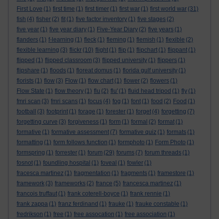
First Love
(1)
first time
(1)
first timer
(1)
first war
(1)
first world war
(31)
fish
(4)
fisher
(2)
fit
(1)
five factor inventory
(1)
five stages
(2)
five year
(1)
five year diary
(1)
Five-Year Diary
(2)
five years
(1)
flanders
(1)
f-learning
(1)
fleck
(1)
fleming
(1)
flemish
(1)
flexible
(2)
flexible learning
(3)
flickr
(10)
flight
(1)
flip
(1)
flipchart
(1)
flippant
(1)
flipped
(1)
flipped classroom
(3)
flipped university
(1)
flippers
(1)
flipshare
(1)
floods
(1)
floreat domus
(1)
florida gulf university
(1)
florists
(1)
flow
(3)
Flow
(1)
flow chart
(1)
flower
(2)
flowers
(1)
Flow State
(1)
flow theory
(1)
flu
(2)
flu'
(1)
fluid head tripod
(1)
fly
(1)
fmri scan
(3)
fmri scans
(1)
focus
(4)
fog
(1)
font
(1)
food
(2)
Food
(1)
football
(3)
footprint
(1)
forage
(1)
forester
(1)
forget
(4)
forgetting
(7)
forgetting curve
(3)
forgiveness
(1)
form
(1)
formal
(2)
format
(1)
formative
(1)
formative assessment
(7)
formative quiz
(1)
formats
(1)
formatting
(1)
form follows function
(1)
formphoto
(1)
Form Photo
(1)
formspring
(1)
forrester
(1)
forum
(29)
forums
(7)
forum threads
(1)
fosnot
(1)
foundling hospital
(1)
foveal
(1)
fowler
(1)
fracesca martinez
(1)
fragmentation
(1)
fragments
(1)
framestore
(1)
framework
(3)
frameworks
(2)
france
(5)
francesca martinez
(1)
francois truffaut
(1)
frank coterell-boyce
(1)
frank rennie
(1)
frank zappa
(1)
franz ferdinand
(1)
frauke
(1)
frauke constable
(1)
fredrikson
(1)
free
(1)
free assocation
(1)
free association
(1)