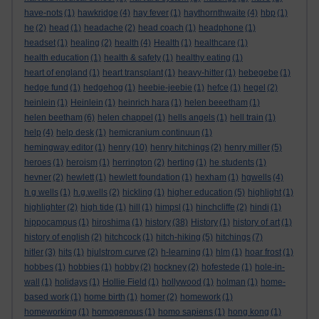
have-nots
(1)
hawkridge
(4)
hay fever
(1)
haythornthwaite
(4)
hbp
(1)
he
(2)
head
(1)
headache
(2)
head coach
(1)
headphone
(1)
headset
(1)
healing
(2)
health
(4)
Health
(1)
healthcare
(1)
health education
(1)
health & safety
(1)
healthy eating
(1)
heart of england
(1)
heart transplant
(1)
heavy-hitter
(1)
hebegebe
(1)
hedge fund
(1)
hedgehog
(1)
heebie-jeebie
(1)
hefce
(1)
hegel
(2)
heinlein
(1)
Heinlein
(1)
heinrich hara
(1)
helen beeetham
(1)
helen beetham
(6)
helen chappel
(1)
hells angels
(1)
hell train
(1)
help
(4)
help desk
(1)
hemicranium continuun
(1)
hemingway editor
(1)
henry
(10)
henry hitchings
(2)
henry miller
(5)
heroes
(1)
heroism
(1)
herrington
(2)
herting
(1)
he students
(1)
hevner
(2)
hewlett
(1)
hewlett foundation
(1)
hexham
(1)
hgwells
(4)
h g wells
(1)
h.g.wells
(2)
hickling
(1)
higher education
(5)
highlight
(1)
highlighter
(2)
high tide
(1)
hill
(1)
himpsl
(1)
hinchcliffe
(2)
hindi
(1)
hippocampus
(1)
hiroshima
(1)
history
(38)
History
(1)
history of art
(1)
history of english
(2)
hitchcock
(1)
hitch-hiking
(5)
hitchings
(7)
hitler
(3)
hits
(1)
hjulstrom curve
(2)
h-learning
(1)
hlm
(1)
hoar frost
(1)
hobbes
(1)
hobbies
(1)
hobby
(2)
hockney
(2)
hofestede
(1)
hole-in-
wall
(1)
holidays
(1)
Hollie Field
(1)
hollywood
(1)
holman
(1)
home-
based work
(1)
home birth
(1)
homer
(2)
homework
(1)
homeworking
(1)
homogenous
(1)
homo sapiens
(1)
hong kong
(1)