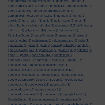
geography
(6)
geography field trip
(1)
geology
(1)
geordie
(1)
george cruickshank
(1)
george morton jack
(1)
george seimens
(2)
george siemens
(3)
gerard depardieu
(1)
german
(1)
german doctrine
(1)
german tactics
(1)
germany
(5)
germs
(2)
geroski
(2)
get on with it
(1)
getty
(1)
getty images
(2)
ghost
(1)
gibbs
(4)
gibbs' cycle
(1)
gibraltar
(1)
gibson
(1)
gift
(1)
gillimots
(1)
gill kirkup
(1)
gilly salmon
(10)
gimbal
(2)
girdon bell
(1)
Girl in the Garden
(1)
girls
(2)
glacier
(1)
g-learning
(1)
glee
(1)
glide
(2)
global
(4)
globalisation
(1)
global warming
(1)
globe
(1)
glouberman
(1)
gmail
(1)
goal
(1)
goals
(4)
gobbet
(1)
goggle
(1)
going digital
(3)
gold
(1)
golden boy
(2)
golden girl
(2)
goleman
(1)
gomo
(3)
good
(1)
good enough
(1)
goodfellow
(1)
good study guide
(1)
goodyear
(2)
google
(41)
google+
(7)
google alerts
(2)
google applied digital skills
(1)
google certification
(1)
google certified educator
(2)
google certified trainer
(2)
google chat
(1)
google chrome
(1)
google classroom
(6)
Google Classroom
(1)
google doc
(1)
googledocs
(4)
google docs
(13)
google drive
(3)
google educator
(17)
google educator 2
(1)
google educator level 2
(2)
google forms
(1)
google french
(1)
Google Gemini
(1)
google generation
(3)
google glass
(2)
google hangout
(1)
google hangout meets
(1)
google hangouts
(2)