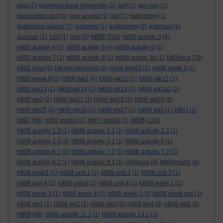
pigs
(2)
guinness book of records
(1)
gulf
(1)
gun mic
(1)
gunpowder plot
(1)
gun wound
(1)
gut
(1)
gutenberg
(1)
gutenberg galaxy
(1)
gutierrez
(1)
guttenberg
(2)
gutzman
(1)
h800
guzman
(1)
h20
(1)
h5p
(3)
(204)
h800 activity 3
(4)
h800 activity 4
(1)
h800 activity 5
(4)
h800 activity 6
(1)
h800 activity 7
(1)
h800 activity 9
(1)
h800 activty 3a
(1)
h800eca
(76)
h800 ema
(2)
h800m laurillard
(1)
h800 tma02
(1)
h800 week 5
(1)
h800 week 8
(2)
h800 wk1
(4)
h800 wk11
(1)
h800 wk12
(1)
h800 wk13
(1)
h800 wk14
(1)
h800 wk19
(1)
h800 wk1a2
(1)
h800 wk2
(2)
h800 wk21
(1)
h800 wk22
(2)
h800 wk24
(2)
h800 wk25
(5)
h800 wk26
(1)
h800 wk27
(1)
h800 wk5
(1)
h801
(1)
h807
h808
(95)
h807 tma01
(1)
h807 tma03
(1)
(126)
h808 activity 1.3
(1)
h808 activity 2.1
(1)
h808 activity 2.2
(1)
h808 activity 2.3
(3)
h808 activity 3.1
(1)
h808 activity 6
(1)
h808 activity 6.1
(1)
h808 activity 7.1
(1)
h808 activity 7.2
(1)
h808 activity 8.2
(1)
h808 activity 9.1
(1)
h808eca
(4)
h808tma01
(3)
h808 tma01
(1)
h808 unit 1
(1)
h808 unit 2
(1)
h808 unit 3
(1)
h808 unit 4
(1)
h808 unit 6
(1)
h808 unit 9
(1)
h808 week 1
(1)
h808 week 3
(1)
h808 week 4
(5)
h808 week 5
(3)
h808 week two
(1)
h808 wk1
(2)
h808 wk2
(1)
h808 wk3
(2)
h808 wk4
(5)
h808 wk5
(3)
h809
(98)
h809 activity 11.1
(1)
h809 activity 13.1
(1)