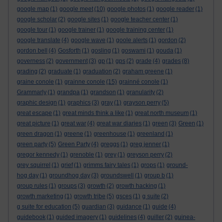
google map
(1)
google meet
(10)
google photos
(1)
google reader
(1)
google scholar
(2)
google sites
(1)
google teacher center
(1)
google tour
(1)
google trainer
(1)
google training center
(1)
google translate
(4)
google wave
(1)
goole alerts
(1)
gordon
(2)
gordon bell
(4)
Gosforth
(1)
gosling
(1)
goswami
(1)
gouda
(1)
governess
(2)
government
(3)
gp
(1)
gps
(2)
grade
(4)
grades
(8)
grading
(2)
graduate
(1)
graduation
(2)
graham greene
(1)
graine conole
(1)
grainne conole
(15)
grainné conole
(1)
Grammarly
(1)
grandpa
(1)
grandson
(1)
granularity
(2)
graphic design
(1)
graphics
(3)
gray
(1)
grayson perry
(5)
great escape
(1)
great minds think a like
(1)
great north museum
(1)
great picture
(1)
great war
(4)
great war diaries
(1)
green
(3)
Green
(1)
green dragon
(1)
greene
(1)
greenhouse
(1)
greenland
(1)
green party
(5)
Green Party
(4)
greggs
(1)
greg jenner
(1)
gregor kennedy
(1)
grenoble
(1)
grey
(1)
greyson perry
(2)
grey squirrel
(1)
grief
(1)
grimms fairy tales
(1)
grops
(1)
ground-
hog day
(1)
groundhog day
(3)
groundswell
(1)
group b
(1)
group rules
(1)
groups
(3)
growth
(2)
growth hacking
(1)
growth marketing
(1)
growth tribe
(5)
gsces
(1)
g suite
(2)
g suite for education
(5)
guardian
(3)
guidance
(1)
guide
(4)
guidebook
(1)
guided imagery
(1)
guidelines
(4)
guiller
(2)
guinea-