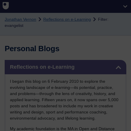
Skip to main content
Jonathan Vernon
Reflections on e-Learning
Filter:
evangelist
Personal Blogs
Skip Reflections on e-Learning
Reflections on e-Learning
I began this blog on 6 February 2010 to explore the
evolving landscape of e-learning—its potential, practice,
and problems—through the lens of creativity, history, and
applied learning. Fifteen years on, it now spans over 5,000
posts and has broadened to include my work in creative
writing and design, sport and performance coaching,
environmental advocacy, and lifelong learning.
My academic foundation is the MA in Open and Distance