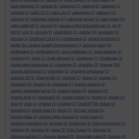
cash machine
(1)
casting
(1)
catalonia
(1)
catalyst
(2)
catalysts
(1)
cataract
(1)
catch 22
(1)
catch up
(1)
categories
(1)
category
(1)
catering
(2)
catherine valente
(1)
catherine-wheel
(1)
cathy miller
(1)
cathy vatterott
(1)
cat poo
(1)
causes of the first world war
(1)
cb
(1)
cbt
(3)
cctv
(1)
cd-rom
(3)
celebration
(1)
cellular
(3)
cenotaph
(1)
census
(1)
centenary 1914
(1)
centimeters
(1)
central worthing
(1)
centre for creative quality improvement
(1)
cerebral palsy
(4)
certificated
(1)
certification
(2)
cerys matthews
(1)
chad williams
(1)
chaining
(1)
chair
(1)
chalk streams
(1)
challenge
(7)
Challenge
(1)
challenging behaviour
(1)
champion
(2)
chandler
(2)
change
(36)
change behaviour
(1)
changing
(1)
changing behaviour
(1)
channel 16
(1)
channel flip
(3)
chapels
(1)
chaps
(1)
chapter
(1)
character
(2)
charing
(1)
charisma
(1)
charles dickens
(1)
charles hampden turner
(1)
charles handy
(2)
charles ii
(1)
charles limb
(1)
charleston
(1)
charlie hebdo
(1)
charts
(2)
chasm
(2)
chat
(4)
chat.
(1)
chatbot
(1)
Chatgpt
(1)
ChatGPT
(8)
cheap
(2)
checklist
(1)
cherie blair
(1)
chess
(2)
chicago school
(1)
chicken tikka
(2)
chicken tikka masala
(1)
chick peas
(1)
chidlren's literature
(1)
chignell
(2)
childhood
(3)
child psychology
(1)
children
(4)
chimera
(1)
china
(2)
Chin Colee
(1)
chinese
(1)
chinese puzzle
(1)
chinese student
(1)
chocolate cake
(2)
choices
(4)