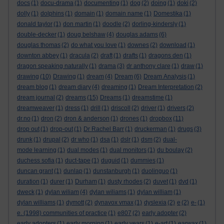
docs
(1)
docu-drama
(1)
documenting
(1)
dog
(2)
doing
(1)
doki
(2)
dolly
(1)
dolphins
(1)
domain
(1)
domain name
(1)
Domestika
(1)
donald taylor
(1)
don martin
(1)
doodle
(2)
dorling-kindersly
(1)
double-decker
(1)
doug belshaw
(4)
douglas adams
(6)
douglas thomas
(2)
do what you love
(1)
downes
(2)
download
(1)
downton abbey
(1)
dracula
(2)
draft
(1)
drafts
(1)
dragons den
(1)
dragon speaking naturally
(1)
drama
(3)
dr anthony clare
(1)
draw
(1)
drawing
(10)
Drawing
(1)
dream
(4)
Dream
(6)
Dream Analysis
(1)
dream blog
(1)
dream diary
(4)
dreaming
(1)
Dream Interpretation
(2)
dream journal
(2)
dreams
(15)
Dreams
(1)
dreamstime
(1)
dreamweaver
(1)
dress
(1)
drill
(1)
driscoll
(2)
driver
(1)
drivers
(2)
dr.no
(1)
dron
(2)
dron & anderson
(1)
drones
(1)
dropbox
(11)
drop out
(1)
drop-out
(1)
Dr Rachel Barr
(1)
druckerman
(1)
drugs
(3)
drunk
(1)
drupal
(2)
dr who
(1)
dsa
(1)
dslr
(1)
dsm
(2)
dual-
mode learning
(1)
dual modes
(1)
dual monitors
(1)
du boulay
(2)
duchess sofia
(1)
duct-tape
(1)
duguid
(1)
dummies
(1)
duncan grant
(1)
dunlap
(1)
dunstanburgh
(1)
duolinguo
(1)
duration
(1)
durer
(1)
Durham
(1)
dusty rhodes
(2)
duvet
(1)
dvd
(1)
dweck
(1)
dylan wiliam
(4)
dylan wiliams
(1)
dylan william
(1)
dylan williams
(1)
dymott
(2)
dynavox vmax
(1)
dyslexia
(2)
e
(2)
e-
(1)
e. (1998) communities of practice
(1)
e807
(2)
early adopter
(2)
early adopters
(1)
early morning
(1)
early years
(1)
e-art
(1)
earwax
(1)