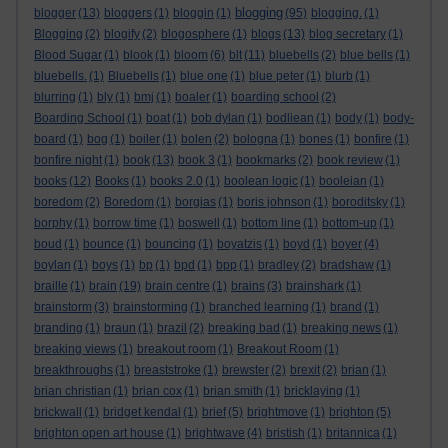
blogging
blogger
(13)
bloggers
(1)
bloggin
(1)
(95)
blogging.
(1)
Blogging
(2)
blogify
(2)
blogosphere
(1)
blogs
(13)
blog secretary
(1)
Blood Sugar
(1)
blook
(1)
bloom
(6)
blt
(11)
bluebells
(2)
blue bells
(1)
bluebells.
(1)
Bluebells
(1)
blue one
(1)
blue peter
(1)
blurb
(1)
blurring
(1)
bly
(1)
bmj
(1)
boaler
(1)
boarding school
(2)
Boarding School
(1)
boat
(1)
bob dylan
(1)
bodliean
(1)
body
(1)
body-
board
(1)
bog
(1)
boiler
(1)
bolen
(2)
bologna
(1)
bones
(1)
bonfire
(1)
bonfire night
(1)
book
(13)
book 3
(1)
bookmarks
(2)
book review
(1)
books
(12)
Books
(1)
books 2.0
(1)
boolean logic
(1)
booleian
(1)
boredom
(2)
Boredom
(1)
borgias
(1)
boris johnson
(1)
boroditsky
(1)
borphy
(1)
borrow time
(1)
boswell
(1)
bottom line
(1)
bottom-up
(1)
boud
(1)
bounce
(1)
bouncing
(1)
boyatzis
(1)
boyd
(1)
boyer
(4)
boylan
(1)
boys
(1)
bp
(1)
bpd
(1)
bpp
(1)
bradley
(2)
bradshaw
(1)
braille
(1)
brain
(19)
brain centre
(1)
brains
(3)
brainshark
(1)
brainstorm
(3)
brainstorming
(1)
branched learning
(1)
brand
(1)
branding
(1)
braun
(1)
brazil
(2)
breaking bad
(1)
breaking news
(1)
breaking views
(1)
breakout room
(1)
Breakout Room
(1)
breakthroughs
(1)
breaststroke
(1)
brewster
(2)
brexit
(2)
brian
(1)
brian christian
(1)
brian cox
(1)
brian smith
(1)
bricklaying
(1)
brickwall
(1)
bridget kendal
(1)
brief
(5)
brightmove
(1)
brighton
(5)
brighton open art house
(1)
brightwave
(4)
bristish
(1)
britannica
(1)