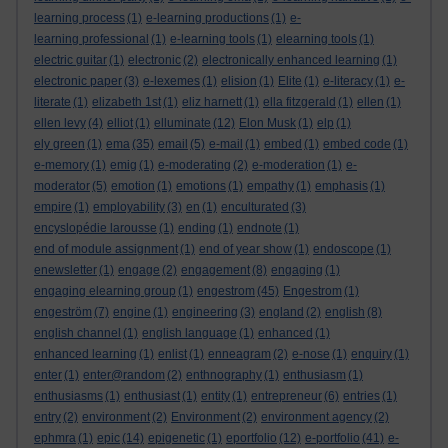
learning process
(1)
e-learning productions
(1)
e-
learning professional
(1)
e-learning tools
(1)
elearning tools
(1)
electric guitar
(1)
electronic
(2)
electronically enhanced learning
(1)
electronic paper
(3)
e-lexemes
(1)
elision
(1)
Elite
(1)
e-literacy
(1)
e-
literate
(1)
elizabeth 1st
(1)
eliz harnett
(1)
ella fitzgerald
(1)
ellen
(1)
ellen levy
(4)
elliot
(1)
elluminate
(12)
Elon Musk
(1)
elp
(1)
ely green
(1)
ema
(35)
email
(5)
e-mail
(1)
embed
(1)
embed code
(1)
e-memory
(1)
emig
(1)
e-moderating
(2)
e-moderation
(1)
e-
moderator
(5)
emotion
(1)
emotions
(1)
empathy
(1)
emphasis
(1)
empire
(1)
employability
(3)
en
(1)
enculturated
(3)
encyslopédie larousse
(1)
ending
(1)
endnote
(1)
end of module assignment
(1)
end of year show
(1)
endoscope
(1)
enewsletter
(1)
engage
(2)
engagement
(8)
engaging
(1)
engaging elearning group
(1)
engestrom
(45)
Engestrom
(1)
engeström
(7)
engine
(1)
engineering
(3)
england
(2)
english
(8)
english channel
(1)
english language
(1)
enhanced
(1)
enhanced learning
(1)
enlist
(1)
enneagram
(2)
e-nose
(1)
enquiry
(1)
enter
(1)
enter@random
(2)
enthnography
(1)
enthusiasm
(1)
enthusiasms
(1)
enthusiast
(1)
entity
(1)
entrepreneur
(6)
entries
(1)
entry
(2)
environment
(2)
Environment
(2)
environment agency
(2)
ephmra
(1)
epic
(14)
epigenetic
(1)
eportfolio
(12)
e-portfolio
(41)
e-