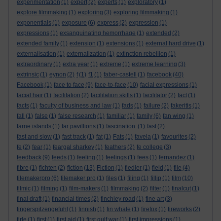
experimentation
(1)
expert
(2)
experts
(1)
exploratory
(1)
explore filmmaking
(1)
exploring
(3)
exploring filmmaking
(1)
exponentials
(1)
exposure
(6)
express
(2)
expression
(1)
expressions
(1)
exsanguinating hemorrhage
(1)
extended
(2)
extended family
(1)
extension
(1)
extensions
(1)
external hard drive
(1)
externalisation
(1)
externalization
(1)
extinction rebellion
(1)
extraordinary
(1)
extra year
(1)
extreme
(1)
extreme learning
(3)
extrinsic
(1)
eynon
(2)
f
(1)
f1
(1)
faber-castell
(1)
facebook
(40)
Facebook
(1)
face to face
(9)
face-to-face
(10)
facial expressions
(1)
facial hair
(1)
facilitation
(2)
facilitation skills
(1)
facilitator
(2)
fact
(1)
facts
(1)
faculty of business and law
(1)
fads
(1)
failure
(2)
fakeritis
(1)
fall
(1)
false
(1)
false research
(1)
familiar
(1)
family
(6)
fan wing
(1)
farne islands
(1)
far pavillions
(1)
fascination.
(1)
fast
(2)
fast and slow
(1)
fast track
(1)
fat
(1)
Fats
(1)
favela
(1)
favourites
(2)
fe
(2)
fear
(1)
feargal sharkey
(1)
feathers
(2)
fe college
(3)
feedback
(9)
feeds
(1)
feeling
(1)
feelings
(1)
fees
(1)
fernandez
(1)
fibre
(1)
fichten
(2)
fiction
(13)
Fiction
(1)
fiedler
(1)
field
(1)
file
(4)
filemakerpro
(6)
filemaker pro
(1)
files
(1)
filing
(1)
fillip
(1)
film
(10)
filmic
(1)
filming
(1)
film-makers
(1)
filmmaking
(2)
filter
(1)
finalcut
(1)
final draft
(1)
financial times
(2)
finchley road
(1)
fine art
(3)
fingerspitzengefuhl
(1)
finnish
(1)
fin whale
(1)
firefox
(1)
fireworks
(2)
firle
(1)
first
(1)
first aid
(1)
first gulf war
(1)
first impressions
(1)