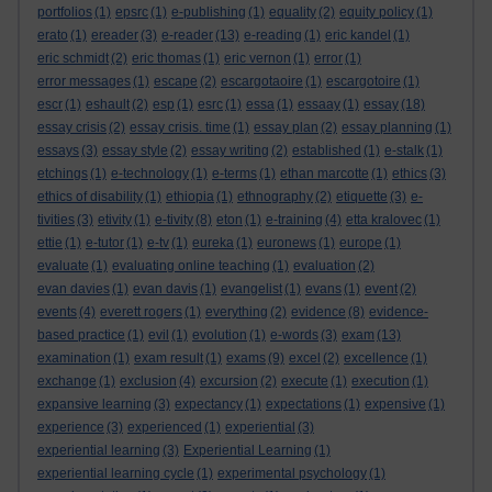
portfolios
(1)
epsrc
(1)
e-publishing
(1)
equality
(2)
equity policy
(1)
erato
(1)
ereader
(3)
e-reader
(13)
e-reading
(1)
eric kandel
(1)
eric schmidt
(2)
eric thomas
(1)
eric vernon
(1)
error
(1)
error messages
(1)
escape
(2)
escargotaoire
(1)
escargotoire
(1)
escr
(1)
eshault
(2)
esp
(1)
esrc
(1)
essa
(1)
essaay
(1)
essay
(18)
essay crisis
(2)
essay crisis. time
(1)
essay plan
(2)
essay planning
(1)
essays
(3)
essay style
(2)
essay writing
(2)
established
(1)
e-stalk
(1)
etchings
(1)
e-technology
(1)
e-terms
(1)
ethan marcotte
(1)
ethics
(3)
ethics of disability
(1)
ethiopia
(1)
ethnography
(2)
etiquette
(3)
e-
tivities
(3)
etivity
(1)
e-tivity
(8)
eton
(1)
e-training
(4)
etta kralovec
(1)
ettie
(1)
e-tutor
(1)
e-tv
(1)
eureka
(1)
euronews
(1)
europe
(1)
evaluate
(1)
evaluating online teaching
(1)
evaluation
(2)
evan davies
(1)
evan davis
(1)
evangelist
(1)
evans
(1)
event
(2)
events
(4)
everett rogers
(1)
everything
(2)
evidence
(8)
evidence-
based practice
(1)
evil
(1)
evolution
(1)
e-words
(3)
exam
(13)
examination
(1)
exam result
(1)
exams
(9)
excel
(2)
excellence
(1)
exchange
(1)
exclusion
(4)
excursion
(2)
execute
(1)
execution
(1)
expansive learning
(3)
expectancy
(1)
expectations
(1)
expensive
(1)
experience
(3)
experienced
(1)
experiential
(3)
experiential learning
(3)
Experiential Learning
(1)
experiential learning cycle
(1)
experimental psychology
(1)