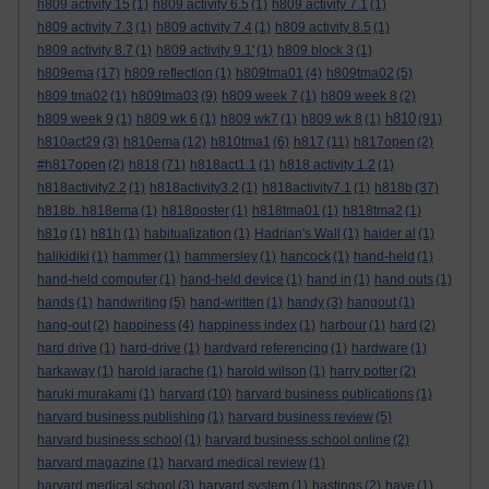
h809 activity 15
(1)
h809 activity 6.5
(1)
h809 activity 7.1
(1)
h809 activity 7.3
(1)
h809 activity 7.4
(1)
h809 activity 8.5
(1)
h809 activity 8.7
(1)
h809 activity 9.1'
(1)
h809 block 3
(1)
h809ema
(17)
h809 reflection
(1)
h809tma01
(4)
h809tma02
(5)
h809 tma02
(1)
h809tma03
(9)
h809 week 7
(1)
h809 week 8
(2)
h810
h809 week 9
(1)
h809 wk 6
(1)
h809 wk7
(1)
h809 wk 8
(1)
(91)
h810act29
(3)
h810ema
(12)
h810tma1
(6)
h817
(11)
h817open
(2)
#h817open
(2)
h818
(71)
h818act1.1
(1)
h818 activity 1.2
(1)
h818activity2.2
(1)
h818activity3.2
(1)
h818activity7.1
(1)
h818b
(37)
h818b. h818ema
(1)
h818poster
(1)
h818tma01
(1)
h818tma2
(1)
h81g
(1)
h81h
(1)
habitualization
(1)
Hadrian's Wall
(1)
haider al
(1)
halikidiki
(1)
hammer
(1)
hammersley
(1)
hancock
(1)
hand-held
(1)
hand-held computer
(1)
hand-held device
(1)
hand in
(1)
hand outs
(1)
hands
(1)
handwriting
(5)
hand-written
(1)
handy
(3)
hangout
(1)
hang-out
(2)
happiness
(4)
happiness index
(1)
harbour
(1)
hard
(2)
hard drive
(1)
hard-drive
(1)
hardvard referencing
(1)
hardware
(1)
harkaway
(1)
harold jarache
(1)
harold wilson
(1)
harry potter
(2)
haruki murakami
(1)
harvard
(10)
harvard business publications
(1)
harvard business publishing
(1)
harvard business review
(5)
harvard business school
(1)
harvard business school online
(2)
harvard magazine
(1)
harvard medical review
(1)
harvard medical school
(3)
harvard system
(1)
hastings
(2)
have
(1)