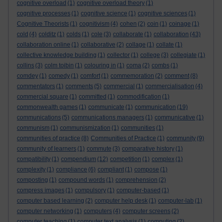
cognitive overload
(1)
cognitive overload theory
(1)
cognitive processes
(1)
cognitive science
(1)
cognitive sciences
(1)
Cognitive Theorists
(1)
cognitivism
(4)
cohen
(2)
coin
(1)
coinage
(1)
cold
(4)
colditz
(1)
colds
(1)
cole
(3)
collaborate
(1)
collaboration
(43)
collaboration online
(1)
collaborative
(2)
collage
(1)
collate
(1)
collective knowledge building
(1)
collector
(1)
college
(3)
collegiate
(1)
collins
(3)
colm toibin
(1)
colouring in
(1)
coma
(2)
combs
(1)
comdey
(1)
comedy
(1)
comfort
(1)
commemoration
(2)
comment
(8)
commentators
(1)
comments
(5)
commercial
(1)
commercialisation
(4)
commercial square
(1)
committed
(1)
commodification
(1)
commonwealth games
(1)
communicate
(1)
communication
(19)
communications
(5)
communications managers
(1)
communicative
(1)
communism
(1)
communismization
(1)
communities
(1)
communities of practice
(8)
Communities of Practice
(1)
community
(9)
community of learners
(1)
commute
(3)
comparative history
(1)
compatibility
(1)
compendium
(12)
competition
(1)
complex
(1)
complexity
(1)
compliance
(6)
compliant
(1)
compose
(1)
composting
(1)
compound words
(1)
comprehension
(2)
compress images
(1)
compulsory
(1)
computer-based
(1)
computer based learning
(2)
computer help desk
(1)
computer-lab
(1)
computer networking
(1)
computers
(4)
computer screens
(2)
computer teaching
(1)
computer text analysis
(1)
computing
(2)