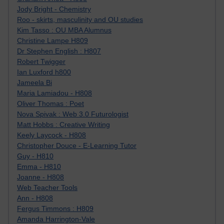
Jody Bright - Chemistry
Roo - skirts, masculinity and OU studies
Kim Tasso : OU MBA Alumnus
Christine Lampe H809
Dr Stephen English : H807
Robert Twigger
Ian Luxford h800
Jameela Bi
Maria Lamiadou - H808
Oliver Thomas : Poet
Nova Spivak : Web 3.0 Futurologist
Matt Hobbs : Creative Writing
Keely Laycock - H808
Christopher Douce - E-Learning Tutor
Guy - H810
Emma - H810
Joanne - H808
Web Teacher Tools
Ann - H808
Fergus Timmons : H809
Amanda Harrington-Vale