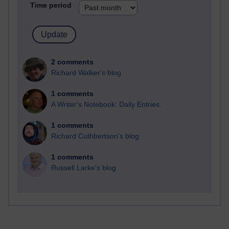
Time period
2 comments
Richard Walker's blog
1 comments
A Writer's Notebook: Daily Entries.
1 comments
Richard Cuthbertson's blog
1 comments
Russell Larke's blog