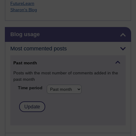
FutureLearn
Sharon's Blog
Skip Blog usage
Blog usage
Most commented posts
Past month
Posts with the most number of comments added in the
past month
Time period