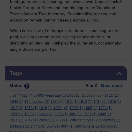
heritage protection, chairing the Lewes Town Council Task &
Finish Group for Trees and contributing to the Woodland
Trust’s Ancient Tree Inventory. Sustainability, access, and
education remain central threads across all I do.
When time allows, I’m happiest outdoors—coaching at the
pool, walking veteran trees, cycling woodland trails, or
sketching en plein air. I still play the guitar and, occasionally,
sing a Bowie song or two.
Skip Tags
Tags
Order:
A to Z |
Most used
.
(2)
***
(12)
#
(5)
000 years ago
(1)
1066
(1)
12 december
(1)
15
(1)
1646
(1)
17th century
(2)
1889
(2)
1911
(1)
1913
(1)
1914
(5)
1916
(1)
1917
(2)
1918
(1)
1919
(1)
1970s
(2)
1980
(1)
1988
(1)
1990
(1)
1998
(1)
1999
(3)
1ww1
(1)
2000
(1)
2001
(1)
2005
(1)
2009
(1)
2010
(1)
2012
(1)
20202
(1)
2021
(1)
20th century
(1)
21st century
(1)
360
24 hours
(1)
2mmb
(3)
(21)
360°
(1)
360 camera
(1)
360 tour
(5)