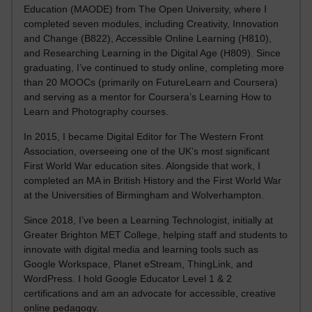
Education (MAODE) from The Open University, where I
completed seven modules, including Creativity, Innovation
and Change (B822), Accessible Online Learning (H810),
and Researching Learning in the Digital Age (H809). Since
graduating, I’ve continued to study online, completing more
than 20 MOOCs (primarily on FutureLearn and Coursera)
and serving as a mentor for Coursera’s Learning How to
Learn and Photography courses.
In 2015, I became Digital Editor for The Western Front
Association, overseeing one of the UK’s most significant
First World War education sites. Alongside that work, I
completed an MA in British History and the First World War
at the Universities of Birmingham and Wolverhampton.
Since 2018, I’ve been a Learning Technologist, initially at
Greater Brighton MET College, helping staff and students to
innovate with digital media and learning tools such as
Google Workspace, Planet eStream, ThingLink, and
WordPress. I hold Google Educator Level 1 & 2
certifications and am an advocate for accessible, creative
online pedagogy.