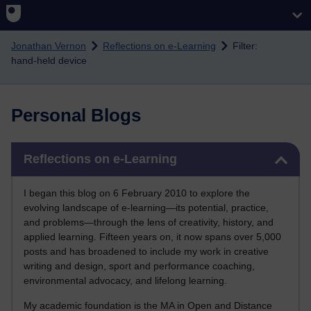
Skip to main content
Jonathan Vernon
Reflections on e-Learning
Filter:
hand-held device
Personal Blogs
Skip Reflections on e-Learning
Reflections on e-Learning
I began this blog on 6 February 2010 to explore the
evolving landscape of e-learning—its potential, practice,
and problems—through the lens of creativity, history, and
applied learning. Fifteen years on, it now spans over 5,000
posts and has broadened to include my work in creative
writing and design, sport and performance coaching,
environmental advocacy, and lifelong learning.
My academic foundation is the MA in Open and Distance