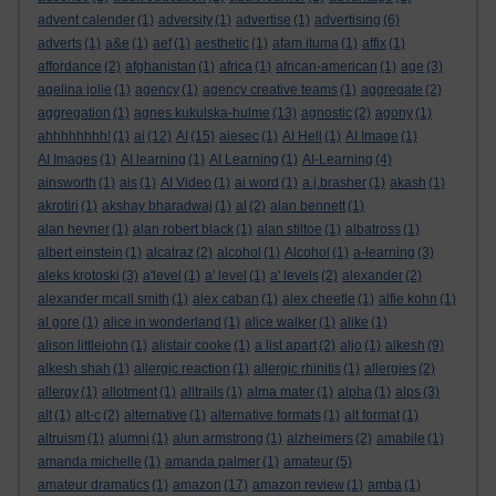
advent calender
(1)
adversity
(1)
advertise
(1)
advertising
(6)
adverts
(1)
a&e
(1)
aef
(1)
aesthetic
(1)
afam ituma
(1)
affix
(1)
affordance
(2)
afghanistan
(1)
africa
(1)
african-american
(1)
age
(3)
agelina jolie
(1)
agency
(1)
agency creative teams
(1)
aggregate
(2)
aggregation
(1)
agnes kukulska-hulme
(13)
agnostic
(2)
agony
(1)
ahhhhhhhh!
(1)
ai
(12)
AI
(15)
aiesec
(1)
AI Hell
(1)
AI Image
(1)
AI Images
(1)
AI learning
(1)
AI Learning
(1)
AI-Learning
(4)
ainsworth
(1)
ais
(1)
AI Video
(1)
ai word
(1)
a.j.brasher
(1)
akash
(1)
akrotiri
(1)
akshay bharadwaj
(1)
al
(2)
alan bennett
(1)
alan hevner
(1)
alan robert black
(1)
alan stiltoe
(1)
albatross
(1)
albert einstein
(1)
alcatraz
(2)
alcohol
(1)
Alcohol
(1)
a-learning
(3)
aleks krotoski
(3)
a'level
(1)
a' level
(1)
a' levels
(2)
alexander
(2)
alexander mcall smith
(1)
alex caban
(1)
alex cheetle
(1)
alfie kohn
(1)
al gore
(1)
alice in wonderland
(1)
alice walker
(1)
alike
(1)
alison littlejohn
(1)
alistair cooke
(1)
a list apart
(2)
aljo
(1)
alkesh
(9)
alkesh shah
(1)
allergic reaction
(1)
allergic rhinitis
(1)
allergies
(2)
allergy
(1)
allotment
(1)
alltrails
(1)
alma mater
(1)
alpha
(1)
alps
(3)
alt
(1)
alt-c
(2)
alternative
(1)
alternative formats
(1)
alt format
(1)
altruism
(1)
alumni
(1)
alun armstrong
(1)
alzheimers
(2)
amabile
(1)
amanda michelle
(1)
amanda palmer
(1)
amateur
(5)
amateur dramatics
(1)
amazon
(17)
amazon review
(1)
amba
(1)