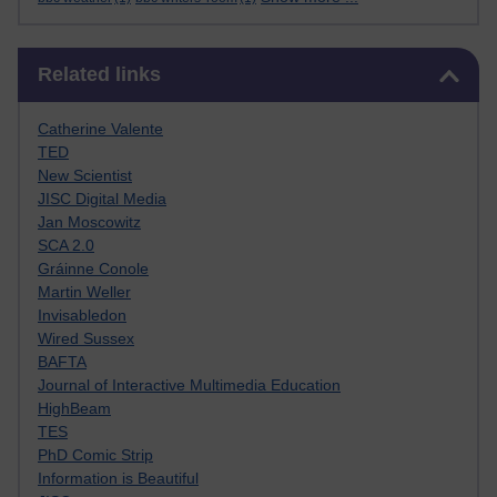
Skip Related links
Related links
Catherine Valente
TED
New Scientist
JISC Digital Media
Jan Moscowitz
SCA 2.0
Gráinne Conole
Martin Weller
Invisabledon
Wired Sussex
BAFTA
Journal of Interactive Multimedia Education
HighBeam
TES
PhD Comic Strip
Information is Beautiful