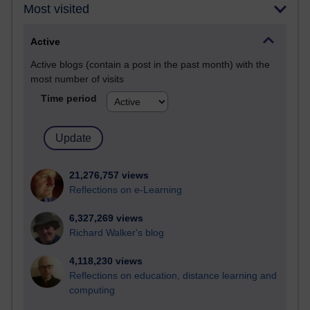
Most visited
Active
Active blogs (contain a post in the past month) with the
most number of visits
Time period
21,276,757 views
Reflections on e-Learning
6,327,269 views
Richard Walker's blog
4,118,230 views
Reflections on education, distance learning and
computing