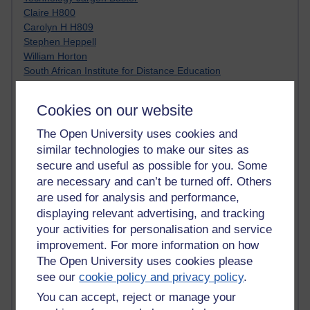
Claire H800
Carolyn H H809
Stephen Heppell
William Horton
South African Institute for Distance Education
OER Africa
Yvonne H807
Cookies on our website
Kate H800
Neuroscience Blog
The Open University uses cookies and
Steve H800
similar technologies to make our sites as
Hinchcliffe on Web 2.0
secure and useful as possible for you. Some
Technorati
are necessary and can’t be turned off. Others
Virtual College
are used for analysis and performance,
Blogpulse
displaying relevant advertising, and tracking
MBA Reading List
your activities for personalisation and service
Twitter Marketing Tricks
improvement. For more information on how
Heavy Metal Umlaut
Media Hub
The Open University uses cookies please
Social Simulations
see our
cookie policy and privacy policy
.
MyShowcase
You can accept, reject or manage your
Tony Hirst