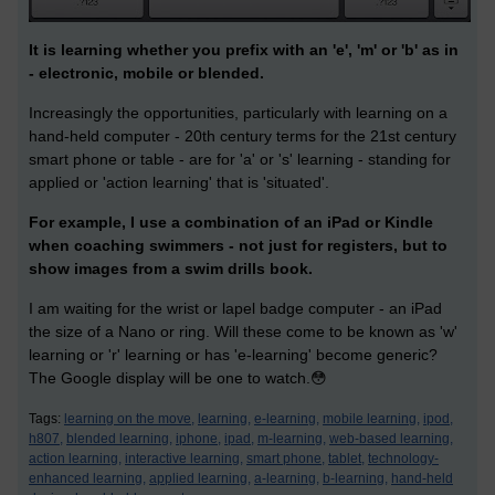
It is learning whether you prefix with an 'e', 'm' or 'b' as in
- electronic, mobile or blended.
Increasingly the opportunities, particularly with learning on a
hand-held computer - 20th century terms for the 21st century
smart phone or table - are for 'a' or 's' learning - standing for
applied or 'action learning' that is 'situated'.
For example, I use a combination of an iPad or Kindle
when coaching swimmers - not just for registers, but to
show images from a swim drills book.
I am waiting for the wrist or lapel badge computer - an iPad
the size of a Nano or ring. Will these come to be known as 'w'
learning or 'r' learning or has 'e-learning' become generic?
The Google display will be one to watch.😳
Tags:
learning on the move,
learning,
e-learning,
mobile learning,
ipod,
h807,
blended learning,
iphone,
ipad,
m-learning,
web-based learning,
action learning,
interactive learning,
smart phone,
tablet,
technology-
enhanced learning,
applied learning,
a-learning,
b-learning,
hand-held