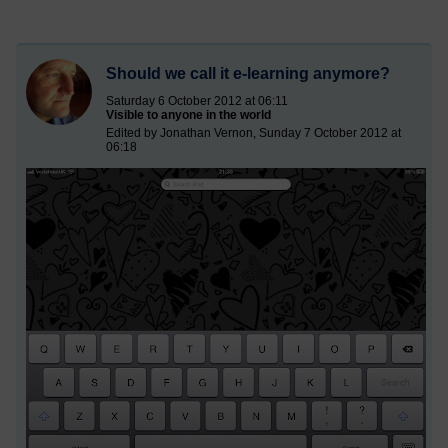
Should we call it e-learning anymore?
Saturday 6 October 2012 at 06:11
Visible to anyone in the world
Edited by Jonathan Vernon, Sunday 7 October 2012 at
06:18