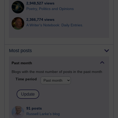
2,948,527 views
Poetry, Politics and Opinions
2,366,774 views
A Writer's Notebook: Daily Entries.
Most posts
Past month
Blogs with the most number of posts in the past month
Time period
91 posts
Russell Larke's blog