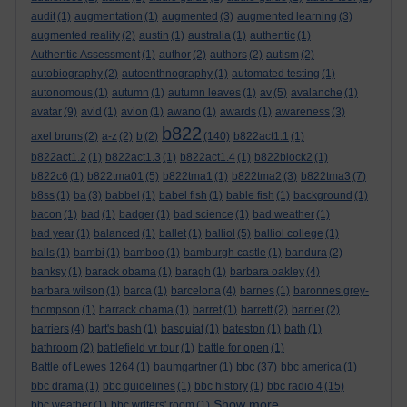
audit
(1)
augmentation
(1)
augmented
(3)
augmented learning
(3)
augmented reality
(2)
austin
(1)
australia
(1)
authentic
(1)
Authentic Assessment
(1)
author
(2)
authors
(2)
autism
(2)
autobiography
(2)
autoenthnography
(1)
automated testing
(1)
autonomous
(1)
autumn
(1)
autumn leaves
(1)
av
(5)
avalanche
(1)
avatar
(9)
avid
(1)
avion
(1)
awano
(1)
awards
(1)
awareness
(3)
b822
axel bruns
(2)
a-z
(2)
b
(2)
(140)
b822act1.1
(1)
b822act1.2
(1)
b822act1.3
(1)
b822act1.4
(1)
b822block2
(1)
b822c6
(1)
b822tma01
(5)
b822tma1
(1)
b822tma2
(3)
b822tma3
(7)
b8ss
(1)
ba
(3)
babbel
(1)
babel fish
(1)
bable fish
(1)
background
(1)
bacon
(1)
bad
(1)
badger
(1)
bad science
(1)
bad weather
(1)
bad year
(1)
balanced
(1)
ballet
(1)
balliol
(5)
balliol college
(1)
balls
(1)
bambi
(1)
bamboo
(1)
bamburgh castle
(1)
bandura
(2)
banksy
(1)
barack obama
(1)
baragh
(1)
barbara oakley
(4)
barbara wilson
(1)
barca
(1)
barcelona
(4)
barnes
(1)
baronnes grey-
thompson
(1)
barrack obama
(1)
barret
(1)
barrett
(2)
barrier
(2)
barriers
(4)
bart's bash
(1)
basquiat
(1)
bateston
(1)
bath
(1)
bathroom
(2)
battlefield vr tour
(1)
battle for open
(1)
bbc
Battle of Lewes 1264
(1)
baumgartner
(1)
(37)
bbc america
(1)
bbc drama
(1)
bbc guidelines
(1)
bbc history
(1)
bbc radio 4
(15)
Show more ...
bbc weather
(1)
bbc writers' room
(1)