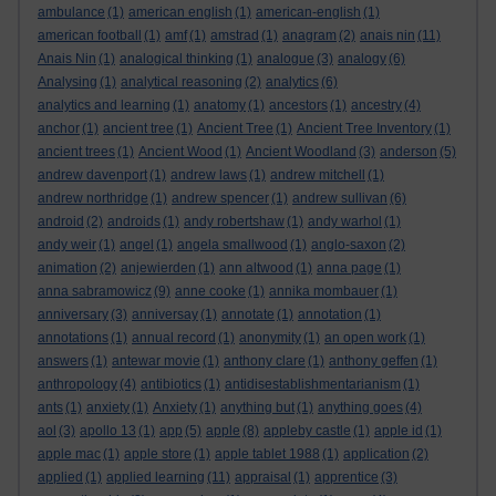
ambulance
(1)
american english
(1)
american-english
(1)
american football
(1)
amf
(1)
amstrad
(1)
anagram
(2)
anais nin
(11)
Anais Nin
(1)
analogical thinking
(1)
analogue
(3)
analogy
(6)
Analysing
(1)
analytical reasoning
(2)
analytics
(6)
analytics and learning
(1)
anatomy
(1)
ancestors
(1)
ancestry
(4)
anchor
(1)
ancient tree
(1)
Ancient Tree
(1)
Ancient Tree Inventory
(1)
ancient trees
(1)
Ancient Wood
(1)
Ancient Woodland
(3)
anderson
(5)
andrew davenport
(1)
andrew laws
(1)
andrew mitchell
(1)
andrew northridge
(1)
andrew spencer
(1)
andrew sullivan
(6)
android
(2)
androids
(1)
andy robertshaw
(1)
andy warhol
(1)
andy weir
(1)
angel
(1)
angela smallwood
(1)
anglo-saxon
(2)
animation
(2)
anjewierden
(1)
ann altwood
(1)
anna page
(1)
anna sabramowicz
(9)
anne cooke
(1)
annika mombauer
(1)
anniversary
(3)
anniversay
(1)
annotate
(1)
annotation
(1)
annotations
(1)
annual record
(1)
anonymity
(1)
an open work
(1)
answers
(1)
antewar movie
(1)
anthony clare
(1)
anthony geffen
(1)
anthropology
(4)
antibiotics
(1)
antidisestablishmentarianism
(1)
ants
(1)
anxiety
(1)
Anxiety
(1)
anything but
(1)
anything goes
(4)
aol
(3)
apollo 13
(1)
app
(5)
apple
(8)
appleby castle
(1)
apple id
(1)
apple mac
(1)
apple store
(1)
apple tablet 1988
(1)
application
(2)
applied
(1)
applied learning
(11)
appraisal
(1)
apprentice
(3)