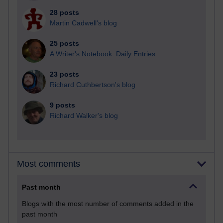
28 posts
Martin Cadwell's blog
25 posts
A Writer's Notebook: Daily Entries.
23 posts
Richard Cuthbertson's blog
9 posts
Richard Walker's blog
Most comments
Past month
Blogs with the most number of comments added in the
past month