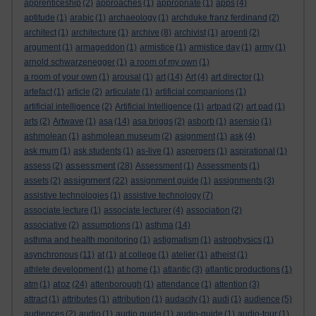
apprenticeship
(2)
approaches
(1)
appropriate
(1)
apps
(4)
aptitude
(1)
arabic
(1)
archaeology
(1)
archduke franz ferdinand
(2)
architect
(1)
architecture
(1)
archive
(8)
archivist
(1)
argenti
(2)
argument
(1)
armageddon
(1)
armistice
(1)
armistice day
(1)
army
(1)
arnold schwarzenegger
(1)
a room of my own
(1)
a room of your own
(1)
arousal
(1)
art
(14)
Art
(4)
art director
(1)
artefact
(1)
article
(2)
articulate
(1)
artificial companions
(1)
artificial intelligence
(2)
Artificial Intelligence
(1)
artpad
(2)
art pad
(1)
arts
(2)
Artwave
(1)
asa
(14)
asa briggs
(2)
asborb
(1)
asensio
(1)
ashmolean
(1)
ashmolean museum
(2)
asignment
(1)
ask
(4)
ask mum
(1)
ask students
(1)
as-live
(1)
aspergers
(1)
aspirational
(1)
assessment
assess
(2)
(28)
Assessment
(1)
Assessments
(1)
assignment
assets
(2)
(22)
assignment guide
(1)
assignments
(3)
assistive technologies
(1)
assistive technology
(7)
associate lecture
(1)
associate lecturer
(4)
association
(2)
associative
(2)
assumptions
(1)
asthma
(14)
asthma and health monitoring
(1)
astigmatism
(1)
astrophysics
(1)
asynchronous
(11)
at
(1)
at college
(1)
atelier
(1)
atheist
(1)
athlete development
(1)
at home
(1)
atlantic
(3)
atlantic productions
(1)
atoz
atm
(1)
(24)
attenborough
(1)
attendance
(1)
attention
(3)
attract
(1)
attributes
(1)
attribution
(1)
audacity
(1)
audi
(1)
audience
(5)
audiences
(2)
audio
(1)
audio guide
(1)
audio-guide
(1)
audio-tour
(1)