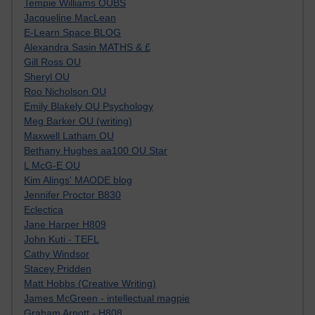
Tempie Williams OUBS
Jacqueline MacLean
E-Learn Space BLOG
Alexandra Sasin MATHS & £
Gill Ross OU
Sheryl OU
Roo Nicholson OU
Emily Blakely OU Psychology
Meg Barker OU (writing)
Maxwell Latham OU
Bethany Hughes aa100 OU Star
L McG-E OU
Kim Alings' MAODE blog
Jennifer Proctor B830
Eclectica
Jane Harper H809
John Kuti - TEFL
Cathy Windsor
Stacey Pridden
Matt Hobbs (Creative Writing)
James McGreen - intellectual magpie
Graham Arnott - H808