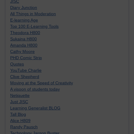
JISC
Diary Junction
All Things in Moderation
E-learning Age
Top 100 E-Learning Tools
Theodora H800
Sukaina H800
Amanda H800
Cathy Moore
PHD Comic Strip
Quotes
YouTube Charlie
Clive Shepherd
Moving at the Speed of Creativity
A visoon of students today
Netiquette
Just JISC
Learning Generalist BLOG
Tall Blog
Alice H809
Randy Pausch
Technology Jargon Buster