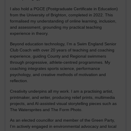
I also hold a PGCE (Postgraduate Certificate in Education)
from the University of Brighton, completed in 2022. This
formalised my understanding of online learning, inclusion,
and assessment, grounding my practical teaching
experience in theory.
Beyond education technology, I’m a Swim England Senior
Club Coach with over 20 years of teaching and coaching
experience, guiding County and Regional swimmers
through progressive, athlete-centred programmes. My
coaching integrates sports science, performance
psychology, and creative methods of motivation and
reflection.
Creativity underpins all my work. I am a practising artist,
printmaker, and writer, producing relief prints, multimedia
projects, and AI-assisted visual storytelling pieces such as
The Watersprites and The Form Photo.
As an elected councillor and member of the Green Party,
I’m actively engaged in environmental advocacy and local