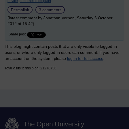
device,
hand-held computer
Permalink
3 comments
(latest comment by Jonathan Vernon, Saturday 6 October
2012 at 15:42)
Share post
This blog might contain posts that are only visible to logged-in
users, or where only logged-in users can comment. If you have
an account on the system, please
log in for full access
.
Total visits to this blog: 21276758
The Open University