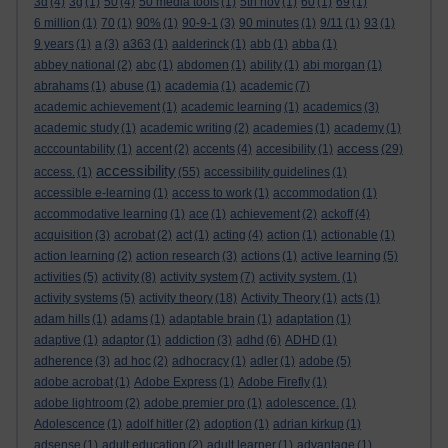
3d
(4)
3g
(1)
50
(4)
50 media tools
(1)
5th nov
(1)
60
(1)
69
(1)
6 million
(1)
70
(1)
90%
(1)
90-9-1
(3)
90 minutes
(1)
9/11
(1)
93
(1)
9 years
(1)
a
(3)
a363
(1)
aalderinck
(1)
abb
(1)
abba
(1)
abbey national
(2)
abc
(1)
abdomen
(1)
ability
(1)
abi morgan
(1)
abrahams
(1)
abuse
(1)
academia
(1)
academic
(7)
academic achievement
(1)
academic learning
(1)
academics
(3)
academic study
(1)
academic writing
(2)
academies
(1)
academy
(1)
access
acccountability
(1)
accent
(2)
accents
(4)
accesibility
(1)
(29)
accessibility
access.
(1)
(55)
accessibility guidelines
(1)
accessible e-learning
(1)
access to work
(1)
accommodation
(1)
accommodative learning
(1)
ace
(1)
achievement
(2)
ackoff
(4)
acquisition
(3)
acrobat
(2)
act
(1)
acting
(4)
action
(1)
actionable
(1)
action learning
(2)
action research
(3)
actions
(1)
active learning
(5)
activities
(5)
activity
(8)
activity system
(7)
activity system.
(1)
activity systems
(5)
activity theory
(18)
Activity Theory
(1)
acts
(1)
adam hills
(1)
adams
(1)
adaptable brain
(1)
adaptation
(1)
adaptive
(1)
adaptor
(1)
addiction
(3)
adhd
(6)
ADHD
(1)
adherence
(3)
ad hoc
(2)
adhocracy
(1)
adler
(1)
adobe
(5)
adobe acrobat
(1)
Adobe Express
(1)
Adobe Firefly
(1)
adobe lightroom
(2)
adobe premier pro
(1)
adolescence.
(1)
Adolescence
(1)
adolf hitler
(2)
adoption
(1)
adrian kirkup
(1)
adsense
(1)
adult education
(2)
adult learner
(1)
advantage
(1)