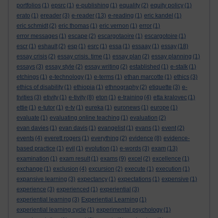
portfolios
(1)
epsrc
(1)
e-publishing
(1)
equality
(2)
equity policy
(1)
erato
(1)
ereader
(3)
e-reader
(13)
e-reading
(1)
eric kandel
(1)
eric schmidt
(2)
eric thomas
(1)
eric vernon
(1)
error
(1)
error messages
(1)
escape
(2)
escargotaoire
(1)
escargotoire
(1)
escr
(1)
eshault
(2)
esp
(1)
esrc
(1)
essa
(1)
essaay
(1)
essay
(18)
essay crisis
(2)
essay crisis. time
(1)
essay plan
(2)
essay planning
(1)
essays
(3)
essay style
(2)
essay writing
(2)
established
(1)
e-stalk
(1)
etchings
(1)
e-technology
(1)
e-terms
(1)
ethan marcotte
(1)
ethics
(3)
ethics of disability
(1)
ethiopia
(1)
ethnography
(2)
etiquette
(3)
e-
tivities
(3)
etivity
(1)
e-tivity
(8)
eton
(1)
e-training
(4)
etta kralovec
(1)
ettie
(1)
e-tutor
(1)
e-tv
(1)
eureka
(1)
euronews
(1)
europe
(1)
evaluate
(1)
evaluating online teaching
(1)
evaluation
(2)
evan davies
(1)
evan davis
(1)
evangelist
(1)
evans
(1)
event
(2)
events
(4)
everett rogers
(1)
everything
(2)
evidence
(8)
evidence-
based practice
(1)
evil
(1)
evolution
(1)
e-words
(3)
exam
(13)
examination
(1)
exam result
(1)
exams
(9)
excel
(2)
excellence
(1)
exchange
(1)
exclusion
(4)
excursion
(2)
execute
(1)
execution
(1)
expansive learning
(3)
expectancy
(1)
expectations
(1)
expensive
(1)
experience
(3)
experienced
(1)
experiential
(3)
experiential learning
(3)
Experiential Learning
(1)
experiential learning cycle
(1)
experimental psychology
(1)