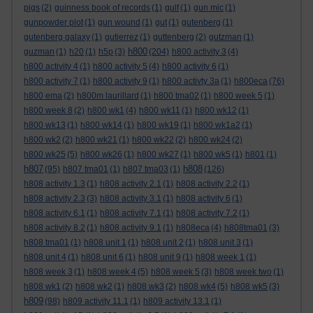
pigs
(2)
guinness book of records
(1)
gulf
(1)
gun mic
(1)
gunpowder plot
(1)
gun wound
(1)
gut
(1)
gutenberg
(1)
gutenberg galaxy
(1)
gutierrez
(1)
guttenberg
(2)
gutzman
(1)
h800
guzman
(1)
h20
(1)
h5p
(3)
(204)
h800 activity 3
(4)
h800 activity 4
(1)
h800 activity 5
(4)
h800 activity 6
(1)
h800 activity 7
(1)
h800 activity 9
(1)
h800 activty 3a
(1)
h800eca
(76)
h800 ema
(2)
h800m laurillard
(1)
h800 tma02
(1)
h800 week 5
(1)
h800 week 8
(2)
h800 wk1
(4)
h800 wk11
(1)
h800 wk12
(1)
h800 wk13
(1)
h800 wk14
(1)
h800 wk19
(1)
h800 wk1a2
(1)
h800 wk2
(2)
h800 wk21
(1)
h800 wk22
(2)
h800 wk24
(2)
h800 wk25
(5)
h800 wk26
(1)
h800 wk27
(1)
h800 wk5
(1)
h801
(1)
h807
h808
(95)
h807 tma01
(1)
h807 tma03
(1)
(126)
h808 activity 1.3
(1)
h808 activity 2.1
(1)
h808 activity 2.2
(1)
h808 activity 2.3
(3)
h808 activity 3.1
(1)
h808 activity 6
(1)
h808 activity 6.1
(1)
h808 activity 7.1
(1)
h808 activity 7.2
(1)
h808 activity 8.2
(1)
h808 activity 9.1
(1)
h808eca
(4)
h808tma01
(3)
h808 tma01
(1)
h808 unit 1
(1)
h808 unit 2
(1)
h808 unit 3
(1)
h808 unit 4
(1)
h808 unit 6
(1)
h808 unit 9
(1)
h808 week 1
(1)
h808 week 3
(1)
h808 week 4
(5)
h808 week 5
(3)
h808 week two
(1)
h808 wk1
(2)
h808 wk2
(1)
h808 wk3
(2)
h808 wk4
(5)
h808 wk5
(3)
h809
(98)
h809 activity 11.1
(1)
h809 activity 13.1
(1)