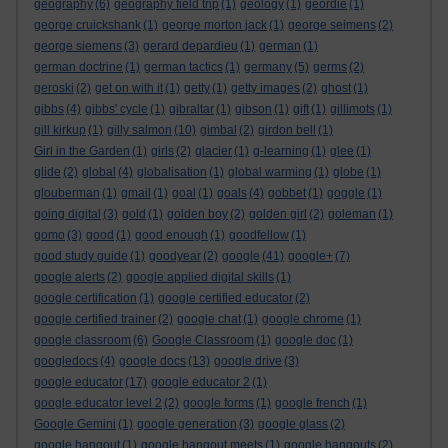
geography
(6)
geography field trip
(1)
geology
(1)
geordie
(1)
george cruickshank
(1)
george morton jack
(1)
george seimens
(2)
george siemens
(3)
gerard depardieu
(1)
german
(1)
german doctrine
(1)
german tactics
(1)
germany
(5)
germs
(2)
geroski
(2)
get on with it
(1)
getty
(1)
getty images
(2)
ghost
(1)
gibbs
(4)
gibbs' cycle
(1)
gibraltar
(1)
gibson
(1)
gift
(1)
gillimots
(1)
gill kirkup
(1)
gilly salmon
(10)
gimbal
(2)
girdon bell
(1)
Girl in the Garden
(1)
girls
(2)
glacier
(1)
g-learning
(1)
glee
(1)
glide
(2)
global
(4)
globalisation
(1)
global warming
(1)
globe
(1)
glouberman
(1)
gmail
(1)
goal
(1)
goals
(4)
gobbet
(1)
goggle
(1)
going digital
(3)
gold
(1)
golden boy
(2)
golden girl
(2)
goleman
(1)
gomo
(3)
good
(1)
good enough
(1)
goodfellow
(1)
good study guide
(1)
goodyear
(2)
google
(41)
google+
(7)
google alerts
(2)
google applied digital skills
(1)
google certification
(1)
google certified educator
(2)
google certified trainer
(2)
google chat
(1)
google chrome
(1)
google classroom
(6)
Google Classroom
(1)
google doc
(1)
googledocs
(4)
google docs
(13)
google drive
(3)
google educator
(17)
google educator 2
(1)
google educator level 2
(2)
google forms
(1)
google french
(1)
Google Gemini
(1)
google generation
(3)
google glass
(2)
google hangout
(1)
google hangout meets
(1)
google hangouts
(2)