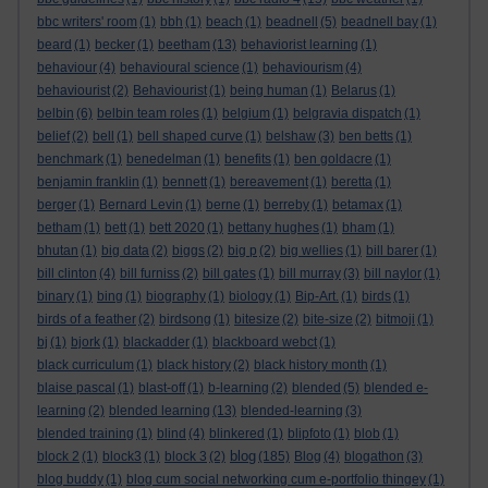
bbc writers' room
(1)
bbh
(1)
beach
(1)
beadnell
(5)
beadnell bay
(1)
beard
(1)
becker
(1)
beetham
(13)
behaviorist learning
(1)
behaviour
(4)
behavioural science
(1)
behaviourism
(4)
behaviourist
(2)
Behaviourist
(1)
being human
(1)
Belarus
(1)
belbin
(6)
belbin team roles
(1)
belgium
(1)
belgravia dispatch
(1)
belief
(2)
bell
(1)
bell shaped curve
(1)
belshaw
(3)
ben betts
(1)
benchmark
(1)
benedelman
(1)
benefits
(1)
ben goldacre
(1)
benjamin franklin
(1)
bennett
(1)
bereavement
(1)
beretta
(1)
berger
(1)
Bernard Levin
(1)
berne
(1)
berreby
(1)
betamax
(1)
betham
(1)
bett
(1)
bett 2020
(1)
bettany hughes
(1)
bham
(1)
bhutan
(1)
big data
(2)
biggs
(2)
big p
(2)
big wellies
(1)
bill barer
(1)
bill clinton
(4)
bill furniss
(2)
bill gates
(1)
bill murray
(3)
bill naylor
(1)
binary
(1)
bing
(1)
biography
(1)
biology
(1)
Bip-Art.
(1)
birds
(1)
birds of a feather
(2)
birdsong
(1)
bitesize
(2)
bite-size
(2)
bitmoji
(1)
bj
(1)
bjork
(1)
blackadder
(1)
blackboard webct
(1)
black curriculum
(1)
black history
(2)
black history month
(1)
blaise pascal
(1)
blast-off
(1)
b-learning
(2)
blended
(5)
blended e-
learning
(2)
blended learning
(13)
blended-learning
(3)
blended training
(1)
blind
(4)
blinkered
(1)
blipfoto
(1)
blob
(1)
blog
block 2
(1)
block3
(1)
block 3
(2)
(185)
Blog
(4)
blogathon
(3)
blog buddy
(1)
blog cum social networking cum e-portfolio thingey
(1)