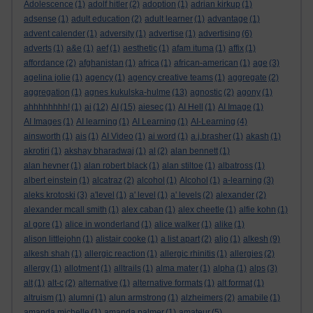
Adolescence
(1)
adolf hitler
(2)
adoption
(1)
adrian kirkup
(1)
adsense
(1)
adult education
(2)
adult learner
(1)
advantage
(1)
advent calender
(1)
adversity
(1)
advertise
(1)
advertising
(6)
adverts
(1)
a&e
(1)
aef
(1)
aesthetic
(1)
afam ituma
(1)
affix
(1)
affordance
(2)
afghanistan
(1)
africa
(1)
african-american
(1)
age
(3)
agelina jolie
(1)
agency
(1)
agency creative teams
(1)
aggregate
(2)
aggregation
(1)
agnes kukulska-hulme
(13)
agnostic
(2)
agony
(1)
ahhhhhhhh!
(1)
ai
(12)
AI
(15)
aiesec
(1)
AI Hell
(1)
AI Image
(1)
AI Images
(1)
AI learning
(1)
AI Learning
(1)
AI-Learning
(4)
ainsworth
(1)
ais
(1)
AI Video
(1)
ai word
(1)
a.j.brasher
(1)
akash
(1)
akrotiri
(1)
akshay bharadwaj
(1)
al
(2)
alan bennett
(1)
alan hevner
(1)
alan robert black
(1)
alan stiltoe
(1)
albatross
(1)
albert einstein
(1)
alcatraz
(2)
alcohol
(1)
Alcohol
(1)
a-learning
(3)
aleks krotoski
(3)
a'level
(1)
a' level
(1)
a' levels
(2)
alexander
(2)
alexander mcall smith
(1)
alex caban
(1)
alex cheetle
(1)
alfie kohn
(1)
al gore
(1)
alice in wonderland
(1)
alice walker
(1)
alike
(1)
alison littlejohn
(1)
alistair cooke
(1)
a list apart
(2)
aljo
(1)
alkesh
(9)
alkesh shah
(1)
allergic reaction
(1)
allergic rhinitis
(1)
allergies
(2)
allergy
(1)
allotment
(1)
alltrails
(1)
alma mater
(1)
alpha
(1)
alps
(3)
alt
(1)
alt-c
(2)
alternative
(1)
alternative formats
(1)
alt format
(1)
altruism
(1)
alumni
(1)
alun armstrong
(1)
alzheimers
(2)
amabile
(1)
amanda michelle
(1)
amanda palmer
(1)
amateur
(5)