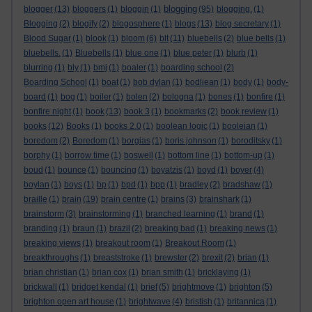
blogging
blogger
(13)
bloggers
(1)
bloggin
(1)
(95)
blogging.
(1)
Blogging
(2)
blogify
(2)
blogosphere
(1)
blogs
(13)
blog secretary
(1)
Blood Sugar
(1)
blook
(1)
bloom
(6)
blt
(11)
bluebells
(2)
blue bells
(1)
bluebells.
(1)
Bluebells
(1)
blue one
(1)
blue peter
(1)
blurb
(1)
blurring
(1)
bly
(1)
bmj
(1)
boaler
(1)
boarding school
(2)
Boarding School
(1)
boat
(1)
bob dylan
(1)
bodliean
(1)
body
(1)
body-
board
(1)
bog
(1)
boiler
(1)
bolen
(2)
bologna
(1)
bones
(1)
bonfire
(1)
bonfire night
(1)
book
(13)
book 3
(1)
bookmarks
(2)
book review
(1)
books
(12)
Books
(1)
books 2.0
(1)
boolean logic
(1)
booleian
(1)
boredom
(2)
Boredom
(1)
borgias
(1)
boris johnson
(1)
boroditsky
(1)
borphy
(1)
borrow time
(1)
boswell
(1)
bottom line
(1)
bottom-up
(1)
boud
(1)
bounce
(1)
bouncing
(1)
boyatzis
(1)
boyd
(1)
boyer
(4)
boylan
(1)
boys
(1)
bp
(1)
bpd
(1)
bpp
(1)
bradley
(2)
bradshaw
(1)
braille
(1)
brain
(19)
brain centre
(1)
brains
(3)
brainshark
(1)
brainstorm
(3)
brainstorming
(1)
branched learning
(1)
brand
(1)
branding
(1)
braun
(1)
brazil
(2)
breaking bad
(1)
breaking news
(1)
breaking views
(1)
breakout room
(1)
Breakout Room
(1)
breakthroughs
(1)
breaststroke
(1)
brewster
(2)
brexit
(2)
brian
(1)
brian christian
(1)
brian cox
(1)
brian smith
(1)
bricklaying
(1)
brickwall
(1)
bridget kendal
(1)
brief
(5)
brightmove
(1)
brighton
(5)
brighton open art house
(1)
brightwave
(4)
bristish
(1)
britannica
(1)