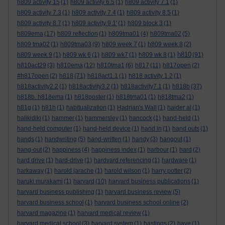
h809 activity 15
(1)
h809 activity 6.5
(1)
h809 activity 7.1
(1)
h809 activity 7.3
(1)
h809 activity 7.4
(1)
h809 activity 8.5
(1)
h809 activity 8.7
(1)
h809 activity 9.1'
(1)
h809 block 3
(1)
h809ema
(17)
h809 reflection
(1)
h809tma01
(4)
h809tma02
(5)
h809 tma02
(1)
h809tma03
(9)
h809 week 7
(1)
h809 week 8
(2)
h810
h809 week 9
(1)
h809 wk 6
(1)
h809 wk7
(1)
h809 wk 8
(1)
(91)
h810act29
(3)
h810ema
(12)
h810tma1
(6)
h817
(11)
h817open
(2)
#h817open
(2)
h818
(71)
h818act1.1
(1)
h818 activity 1.2
(1)
h818activity2.2
(1)
h818activity3.2
(1)
h818activity7.1
(1)
h818b
(37)
h818b. h818ema
(1)
h818poster
(1)
h818tma01
(1)
h818tma2
(1)
h81g
(1)
h81h
(1)
habitualization
(1)
Hadrian's Wall
(1)
haider al
(1)
halikidiki
(1)
hammer
(1)
hammersley
(1)
hancock
(1)
hand-held
(1)
hand-held computer
(1)
hand-held device
(1)
hand in
(1)
hand outs
(1)
hands
(1)
handwriting
(5)
hand-written
(1)
handy
(3)
hangout
(1)
hang-out
(2)
happiness
(4)
happiness index
(1)
harbour
(1)
hard
(2)
hard drive
(1)
hard-drive
(1)
hardvard referencing
(1)
hardware
(1)
harkaway
(1)
harold jarache
(1)
harold wilson
(1)
harry potter
(2)
haruki murakami
(1)
harvard
(10)
harvard business publications
(1)
harvard business publishing
(1)
harvard business review
(5)
harvard business school
(1)
harvard business school online
(2)
harvard magazine
(1)
harvard medical review
(1)
harvard medical school
(3)
harvard system
(1)
hastings
(2)
have
(1)