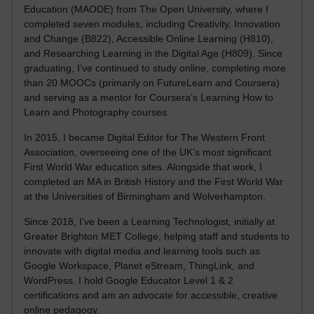
Education (MAODE) from The Open University, where I
completed seven modules, including Creativity, Innovation
and Change (B822), Accessible Online Learning (H810),
and Researching Learning in the Digital Age (H809). Since
graduating, I’ve continued to study online, completing more
than 20 MOOCs (primarily on FutureLearn and Coursera)
and serving as a mentor for Coursera’s Learning How to
Learn and Photography courses.
In 2015, I became Digital Editor for The Western Front
Association, overseeing one of the UK’s most significant
First World War education sites. Alongside that work, I
completed an MA in British History and the First World War
at the Universities of Birmingham and Wolverhampton.
Since 2018, I’ve been a Learning Technologist, initially at
Greater Brighton MET College, helping staff and students to
innovate with digital media and learning tools such as
Google Workspace, Planet eStream, ThingLink, and
WordPress. I hold Google Educator Level 1 & 2
certifications and am an advocate for accessible, creative
online pedagogy.