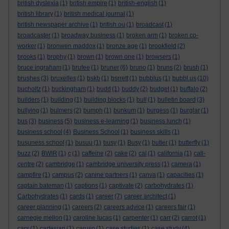
british dyslexia
(1)
british empire
(1)
british-english
(1)
british library
(1)
british medical journal
(1)
british newspaper archive
(1)
british ou
(1)
broadcast
(1)
broadcaster
(1)
broadway business
(1)
broken arm
(1)
broken co-
worker
(1)
bronwen maddox
(1)
bronze age
(1)
brookfield
(2)
brooks
(1)
brophy
(1)
brown
(1)
brown one
(1)
browsers
(1)
bruce ingraham
(1)
brufee
(1)
bruner
(6)
bruno
(1)
bruns
(2)
brush
(1)
brushes
(3)
bruxelles
(1)
bskb
(1)
bsrrett
(1)
bubblus
(1)
bubbl.us
(10)
bucholtz
(1)
buckingham
(1)
budd
(1)
buddy
(2)
budget
(1)
buffalo
(2)
builders
(1)
building
(1)
building blocks
(1)
bull
(1)
bulletin board
(3)
bullying
(1)
bulmers
(2)
bumph
(1)
bunkum
(1)
burgess
(1)
burglar
(1)
bus
(3)
business
(5)
business e-learning
(1)
business lunch
(1)
business school
(4)
Business School
(1)
business skills
(1)
busuness school
(1)
busuu
(1)
busy
(1)
Busy
(1)
butler
(1)
butterfly
(1)
buzz
(2)
BWIR
(1)
c
(1)
caffeine
(2)
cake
(2)
cal
(1)
california
(1)
call-
centre
(2)
cambridge
(1)
cambridge university press
(1)
camera
(1)
campfire
(1)
campus
(2)
canine partners
(1)
canva
(1)
capacities
(1)
captain bateman
(1)
captions
(1)
captivate
(2)
carbohydrates
(1)
Carbohydrates
(1)
cards
(1)
career
(7)
career architect
(1)
career planning
(1)
careers
(2)
careers advice
(1)
careers fair
(1)
carnegie mellon
(1)
caroline lucas
(1)
carpenter
(1)
carr
(2)
carrot
(1)
cars
(1)
cartesian
(1)
caruso
(1)
case studies
(1)
case study
(4)