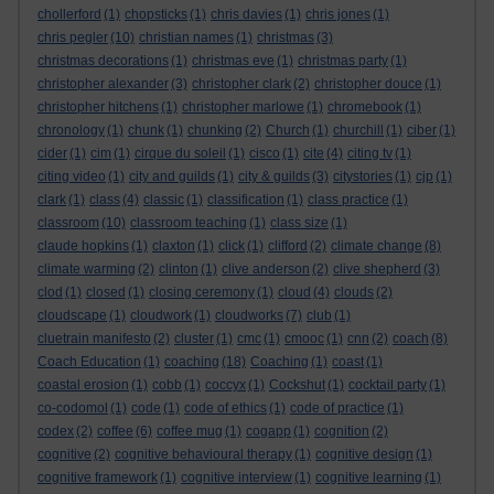
chollerford
(1)
chopsticks
(1)
chris davies
(1)
chris jones
(1)
chris pegler
(10)
christian names
(1)
christmas
(3)
christmas decorations
(1)
christmas eve
(1)
christmas party
(1)
christopher alexander
(3)
christopher clark
(2)
christopher douce
(1)
christopher hitchens
(1)
christopher marlowe
(1)
chromebook
(1)
chronology
(1)
chunk
(1)
chunking
(2)
Church
(1)
churchill
(1)
ciber
(1)
cider
(1)
cim
(1)
cirque du soleil
(1)
cisco
(1)
cite
(4)
citing tv
(1)
citing video
(1)
city and guilds
(1)
city & guilds
(3)
citystories
(1)
cjp
(1)
clark
(1)
class
(4)
classic
(1)
classification
(1)
class practice
(1)
classroom
(10)
classroom teaching
(1)
class size
(1)
claude hopkins
(1)
claxton
(1)
click
(1)
clifford
(2)
climate change
(8)
climate warming
(2)
clinton
(1)
clive anderson
(2)
clive shepherd
(3)
clod
(1)
closed
(1)
closing ceremony
(1)
cloud
(4)
clouds
(2)
cloudscape
(1)
cloudwork
(1)
cloudworks
(7)
club
(1)
cluetrain manifesto
(2)
cluster
(1)
cmc
(1)
cmooc
(1)
cnn
(2)
coach
(8)
Coach Education
(1)
coaching
(18)
Coaching
(1)
coast
(1)
coastal erosion
(1)
cobb
(1)
coccyx
(1)
Cockshut
(1)
cocktail party
(1)
co-codomol
(1)
code
(1)
code of ethics
(1)
code of practice
(1)
codex
(2)
coffee
(6)
coffee mug
(1)
cogapp
(1)
cognition
(2)
cognitive
(2)
cognitive behavioural therapy
(1)
cognitive design
(1)
cognitive framework
(1)
cognitive interview
(1)
cognitive learning
(1)