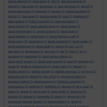
dakota fanning
(1)
dalai lama
(1)
dali
(1)
dali champagne
(1)
dalziel
(1)
dan airley
(1)
dandelion
(1)
dani donovan
(1)
daniel
(2)
daniel kahneman
(2)
daniella
(1)
daniels
(1)
daniel susskind
(2)
danish
(1)
dan snow
(1)
daphne koller
(5)
data
(1)
database
(1)
data capture
(1)
Data Crunching
(1)
dave beresford
(1)
dave cormier
(1)
david attenborough
(1)
david bowie
(2)
david hammersley
(1)
david hockney
(1)
david kolb
(1)
david kreimer
(1)
david laws
(1)
david merman scott
(1)
david ogilvy
(2)
david price
(1)
david susskind
(1)
david waller
(1)
david weinberger
(2)
david white
(1)
davies
(2)
day -12
(1)
day diary
(1)
daydreams
(1)
day one
(1)
dbr
(1)
dda
(1)
de
(1)
deadline
(4)
deadlines
(1)
dead person talking
(1)
dead poet's society
(1)
dead poets society
(1)
deaf
(4)
dearnley
(1)
death
(4)
death by powerpoint
(1)
death valley
(1)
debate
(7)
debbie clinton
(1)
debbie mcvitty
(1)
debbie wiseman
(1)
de bono
(1)
deborah bull
(1)
debrief
(1)
dec 2010
(1)
deciduous trees
(1)
decision makers
(1)
deep learning
(1)
Defence Learning
(1)
defensepive
(1)
defining
(1)
definition
(2)
degree
(2)
de la warr
(3)
delay
(1)
delete
(1)
de le warr
(1)
delia smith
(1)
delicious
(3)
delivery
(2)
deluge
(1)
dementia
(2)
demo
(1)
democracy
(3)
democracy festival Sussex
(1)
demographics
(1)
deng
(1)
denise kirkpatrick
(5)
dentist
(1)
depression
(1)
derek hardin
(1)