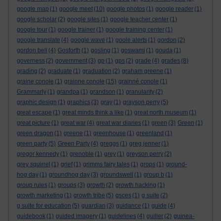
google map
(1)
google meet
(10)
google photos
(1)
google reader
(1)
google scholar
(2)
google sites
(1)
google teacher center
(1)
google tour
(1)
google trainer
(1)
google training center
(1)
google translate
(4)
google wave
(1)
goole alerts
(1)
gordon
(2)
gordon bell
(4)
Gosforth
(1)
gosling
(1)
goswami
(1)
gouda
(1)
governess
(2)
government
(3)
gp
(1)
gps
(2)
grade
(4)
grades
(8)
grading
(2)
graduate
(1)
graduation
(2)
graham greene
(1)
graine conole
(1)
grainne conole
(15)
grainné conole
(1)
Grammarly
(1)
grandpa
(1)
grandson
(1)
granularity
(2)
graphic design
(1)
graphics
(3)
gray
(1)
grayson perry
(5)
great escape
(1)
great minds think a like
(1)
great north museum
(1)
great picture
(1)
great war
(4)
great war diaries
(1)
green
(3)
Green
(1)
green dragon
(1)
greene
(1)
greenhouse
(1)
greenland
(1)
green party
(5)
Green Party
(4)
greggs
(1)
greg jenner
(1)
gregor kennedy
(1)
grenoble
(1)
grey
(1)
greyson perry
(2)
grey squirrel
(1)
grief
(1)
grimms fairy tales
(1)
grops
(1)
ground-
hog day
(1)
groundhog day
(3)
groundswell
(1)
group b
(1)
group rules
(1)
groups
(3)
growth
(2)
growth hacking
(1)
growth marketing
(1)
growth tribe
(5)
gsces
(1)
g suite
(2)
g suite for education
(5)
guardian
(3)
guidance
(1)
guide
(4)
guidebook
(1)
guided imagery
(1)
guidelines
(4)
guiller
(2)
guinea-