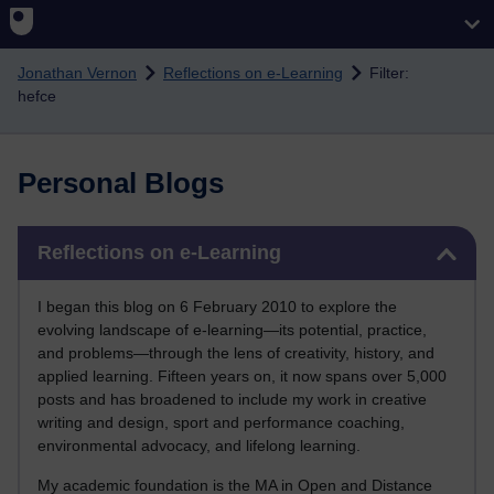
Skip to main content
Jonathan Vernon
Reflections on e-Learning
Filter:
hefce
Personal Blogs
Skip Reflections on e-Learning
Reflections on e-Learning
I began this blog on 6 February 2010 to explore the
evolving landscape of e-learning—its potential, practice,
and problems—through the lens of creativity, history, and
applied learning. Fifteen years on, it now spans over 5,000
posts and has broadened to include my work in creative
writing and design, sport and performance coaching,
environmental advocacy, and lifelong learning.
My academic foundation is the MA in Open and Distance