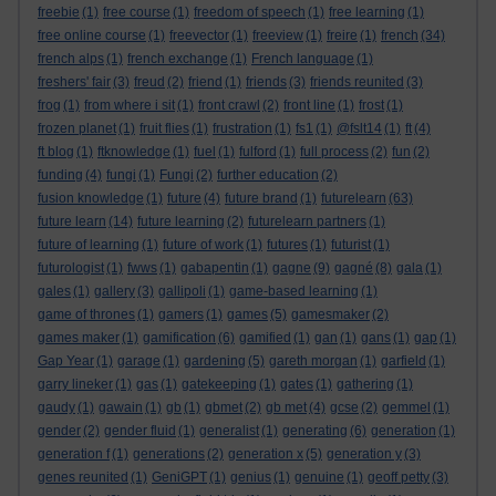
freebie
(1)
free course
(1)
freedom of speech
(1)
free learning
(1)
free online course
(1)
freevector
(1)
freeview
(1)
freire
(1)
french
(34)
french alps
(1)
french exchange
(1)
French language
(1)
freshers' fair
(3)
freud
(2)
friend
(1)
friends
(3)
friends reunited
(3)
frog
(1)
from where i sit
(1)
front crawl
(2)
front line
(1)
frost
(1)
frozen planet
(1)
fruit flies
(1)
frustration
(1)
fs1
(1)
@fslt14
(1)
ft
(4)
ft blog
(1)
ftknowledge
(1)
fuel
(1)
fulford
(1)
full process
(2)
fun
(2)
funding
(4)
fungi
(1)
Fungi
(2)
further education
(2)
fusion knowledge
(1)
future
(4)
future brand
(1)
futurelearn
(63)
future learn
(14)
future learning
(2)
futurelearn partners
(1)
future of learning
(1)
future of work
(1)
futures
(1)
futurist
(1)
futurologist
(1)
fwws
(1)
gabapentin
(1)
gagne
(9)
gagné
(8)
gala
(1)
gales
(1)
gallery
(3)
gallipoli
(1)
game-based learning
(1)
game of thrones
(1)
gamers
(1)
games
(5)
gamesmaker
(2)
games maker
(1)
gamification
(6)
gamified
(1)
gan
(1)
gans
(1)
gap
(1)
Gap Year
(1)
garage
(1)
gardening
(5)
gareth morgan
(1)
garfield
(1)
garry lineker
(1)
gas
(1)
gatekeeping
(1)
gates
(1)
gathering
(1)
gaudy
(1)
gawain
(1)
gb
(1)
gbmet
(2)
gb met
(4)
gcse
(2)
gemmel
(1)
gender
(2)
gender fluid
(1)
generalist
(1)
generating
(6)
generation
(1)
generation f
(1)
generations
(2)
generation x
(5)
generation y
(3)
genes reunited
(1)
GeniGPT
(1)
genius
(1)
genuine
(1)
geoff petty
(3)