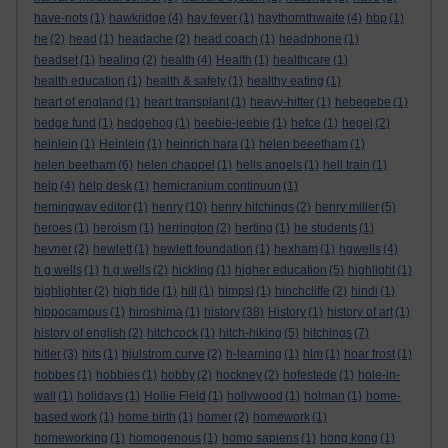
have-nots
(1)
hawkridge
(4)
hay fever
(1)
haythornthwaite
(4)
hbp
(1)
he
(2)
head
(1)
headache
(2)
head coach
(1)
headphone
(1)
headset
(1)
healing
(2)
health
(4)
Health
(1)
healthcare
(1)
health education
(1)
health & safety
(1)
healthy eating
(1)
heart of england
(1)
heart transplant
(1)
heavy-hitter
(1)
hebegebe
(1)
hedge fund
(1)
hedgehog
(1)
heebie-jeebie
(1)
hefce
(1)
hegel
(2)
heinlein
(1)
Heinlein
(1)
heinrich hara
(1)
helen beeetham
(1)
helen beetham
(6)
helen chappel
(1)
hells angels
(1)
hell train
(1)
help
(4)
help desk
(1)
hemicranium continuun
(1)
hemingway editor
(1)
henry
(10)
henry hitchings
(2)
henry miller
(5)
heroes
(1)
heroism
(1)
herrington
(2)
herting
(1)
he students
(1)
hevner
(2)
hewlett
(1)
hewlett foundation
(1)
hexham
(1)
hgwells
(4)
h g wells
(1)
h.g.wells
(2)
hickling
(1)
higher education
(5)
highlight
(1)
highlighter
(2)
high tide
(1)
hill
(1)
himpsl
(1)
hinchcliffe
(2)
hindi
(1)
hippocampus
(1)
hiroshima
(1)
history
(38)
History
(1)
history of art
(1)
history of english
(2)
hitchcock
(1)
hitch-hiking
(5)
hitchings
(7)
hitler
(3)
hits
(1)
hjulstrom curve
(2)
h-learning
(1)
hlm
(1)
hoar frost
(1)
hobbes
(1)
hobbies
(1)
hobby
(2)
hockney
(2)
hofestede
(1)
hole-in-
wall
(1)
holidays
(1)
Hollie Field
(1)
hollywood
(1)
holman
(1)
home-
based work
(1)
home birth
(1)
homer
(2)
homework
(1)
homeworking
(1)
homogenous
(1)
homo sapiens
(1)
hong kong
(1)