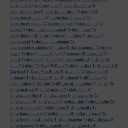
derek neale
(1)
derek rowntree
(2)
desert island disc
(1)
desert island discs
(4)
desert islands discs
(1)
design
(13)
design based learning
(1)
design based research
(1)
design for everybody
(1)
design museum
(4)
design once
(1)
designs
(1)
design science research
(2)
design team
(1)
design thinking
(3)
desire
(1)
desk
(1)
desktop
(3)
develop
(1)
development
(8)
development planner
(1)
development psychology
(1)
device
(1)
device agnostic
(1)
devil
(1)
dewey
(8)
dfes
(1)
dharka
(1)
dia
(1)
diagnosis
(2)
diagrams
(2)
dialect
(1)
dialogue
(4)
diamond
(1)
diana laurillard
(2)
diaries
(2)
diarist
(1)
diary
(42)
Diary
(5)
Diary.
(1)
diary junction
(1)
diaryland
(18)
Diaryland
(1)
Diary. Mind Bursts
(1)
diaryrings
(1)
dictaphone
(1)
dictionary
(1)
didgeridoo
(1)
diet
(2)
different
(1)
differentiate
(1)
differentiation
(2)
diffusion
(5)
diffusion of innovations
(5)
digital
(18)
digital analytics
(1)
digital architect
(1)
digital brain
(1)
digital capabilities
(1)
digital careers
(1)
digital chalkie
(1)
digital change
(1)
digital choice
(1)
digital divide
(2)
digital editor
(3)
digital experience
(1)
digital garage
(1)
digital health
(1)
digital housekeeping
(1)
digital human
(3)
digital immigrant
(3)
digital ink
(1)
digital insights
(1)
digital learning
(4)
digital literacy
(7)
digital manager
(1)
digital marketing
(6)
digital media
(1)