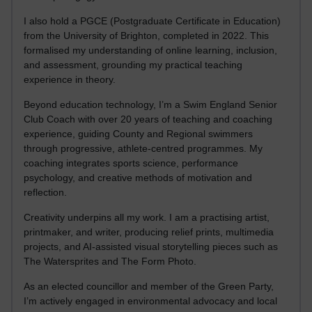
I also hold a PGCE (Postgraduate Certificate in Education)
from the University of Brighton, completed in 2022. This
formalised my understanding of online learning, inclusion,
and assessment, grounding my practical teaching
experience in theory.
Beyond education technology, I’m a Swim England Senior
Club Coach with over 20 years of teaching and coaching
experience, guiding County and Regional swimmers
through progressive, athlete-centred programmes. My
coaching integrates sports science, performance
psychology, and creative methods of motivation and
reflection.
Creativity underpins all my work. I am a practising artist,
printmaker, and writer, producing relief prints, multimedia
projects, and AI-assisted visual storytelling pieces such as
The Watersprites and The Form Photo.
As an elected councillor and member of the Green Party,
I’m actively engaged in environmental advocacy and local