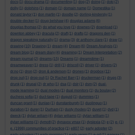
docs
(1)
docu-drama
(1)
documenting
(1)
dog
(2)
doing
(1)
doki
(2)
dolly
(1)
dolphins
(1)
domain
(1)
domain name
(1)
Domestika
(1)
donald taylor
(1)
don martin
(1)
doodle
(2)
dorling-kindersly
(1)
double-decker
(1)
doug belshaw
(4)
douglas adams
(6)
douglas thomas
(2)
do what you love
(1)
downes
(2)
download
(1)
downton abbey
(1)
dracula
(2)
draft
(1)
drafts
(1)
dragons den
(1)
dragon speaking naturally
(1)
drama
(3)
dr anthony clare
(1)
draw
(1)
drawing
(10)
Drawing
(1)
dream
(4)
Dream
(6)
Dream Analysis
(1)
dream blog
(1)
dream diary
(4)
dreaming
(1)
Dream Interpretation
(2)
dream journal
(2)
dreams
(15)
Dreams
(1)
dreamstime
(1)
dreamweaver
(1)
dress
(1)
drill
(1)
driscoll
(2)
driver
(1)
drivers
(2)
dr.no
(1)
dron
(2)
dron & anderson
(1)
drones
(1)
dropbox
(11)
drop out
(1)
drop-out
(1)
Dr Rachel Barr
(1)
druckerman
(1)
drugs
(3)
drunk
(1)
drupal
(2)
dr who
(1)
dsa
(1)
dslr
(1)
dsm
(2)
dual-
mode learning
(1)
dual modes
(1)
dual monitors
(1)
du boulay
(2)
duchess sofia
(1)
duct-tape
(1)
duguid
(1)
dummies
(1)
duncan grant
(1)
dunlap
(1)
dunstanburgh
(1)
duolinguo
(1)
duration
(1)
durer
(1)
Durham
(1)
dusty rhodes
(2)
duvet
(1)
dvd
(1)
dweck
(1)
dylan wiliam
(4)
dylan wiliams
(1)
dylan william
(1)
dylan williams
(1)
dymott
(2)
dynavox vmax
(1)
dyslexia
(2)
e
(2)
e-
(1)
e. (1998) communities of practice
(1)
e807
(2)
early adopter
(2)
early adopters
(1)
early morning
(1)
early years
(1)
e-art
(1)
earwax
(1)