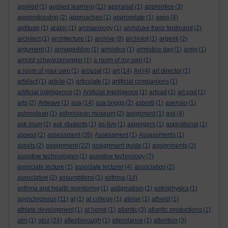
applied
(1)
applied learning
(11)
appraisal
(1)
apprentice
(3)
apprenticeship
(2)
approaches
(1)
appropriate
(1)
apps
(4)
aptitude
(1)
arabic
(1)
archaeology
(1)
archduke franz ferdinand
(2)
architect
(1)
architecture
(1)
archive
(8)
archivist
(1)
argenti
(2)
argument
(1)
armageddon
(1)
armistice
(1)
armistice day
(1)
army
(1)
arnold schwarzenegger
(1)
a room of my own
(1)
a room of your own
(1)
arousal
(1)
art
(14)
Art
(4)
art director
(1)
artefact
(1)
article
(2)
articulate
(1)
artificial companions
(1)
artificial intelligence
(2)
Artificial Intelligence
(1)
artpad
(2)
art pad
(1)
arts
(2)
Artwave
(1)
asa
(14)
asa briggs
(2)
asborb
(1)
asensio
(1)
ashmolean
(1)
ashmolean museum
(2)
asignment
(1)
ask
(4)
ask mum
(1)
ask students
(1)
as-live
(1)
aspergers
(1)
aspirational
(1)
assess
(2)
assessment
(28)
Assessment
(1)
Assessments
(1)
assets
(2)
assignment
(22)
assignment guide
(1)
assignments
(3)
assistive technologies
(1)
assistive technology
(7)
associate lecture
(1)
associate lecturer
(4)
association
(2)
associative
(2)
assumptions
(1)
asthma
(14)
asthma and health monitoring
(1)
astigmatism
(1)
astrophysics
(1)
asynchronous
(11)
at
(1)
at college
(1)
atelier
(1)
atheist
(1)
athlete development
(1)
at home
(1)
atlantic
(3)
atlantic productions
(1)
atm
(1)
atoz
(24)
attenborough
(1)
attendance
(1)
attention
(3)