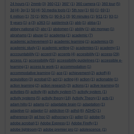
24 hours
(1)
2mmb
(3)
360
(21)
360°
(1)
360 camera
(1)
360 tour
(5)
3d
(4)
3g
(1)
50
(4)
50 media tools
(1)
5th nov
(1)
60
(1)
69
(1)
6 million
(1)
70
(1)
90%
(1)
90-9-1
(3)
90 minutes
(1)
9/11
(1)
93
(1)
9 years
(1)
a
(3)
a363
(1)
aalderinck
(1)
abb
(1)
abba
(1)
abbey national
(2)
abc
(1)
abdomen
(1)
ability
(1)
abi morgan
(1)
abrahams
(1)
abuse
(1)
academia
(1)
academic
(7)
academic achievement
(1)
academic learning
(1)
academics
(3)
academic study
(1)
academic writing
(2)
academies
(1)
academy
(1)
acccountability
(1)
accent
(2)
accents
(4)
accesibility
(1)
access
(29)
access.
(1)
accessibility
(55)
accessibility guidelines
(1)
accessible e-
learning
(1)
access to work
(1)
accommodation
(1)
accommodative learning
(1)
ace
(1)
achievement
(2)
ackoff
(4)
acquisition
(3)
acrobat
(2)
act
(1)
acting
(4)
action
(1)
actionable
(1)
action learning
(2)
action research
(3)
actions
(1)
active learning
(5)
activities
(5)
activity
(8)
activity system
(7)
activity system.
(1)
activity systems
(5)
activity theory
(18)
Activity Theory
(1)
acts
(1)
adam hills
(1)
adams
(1)
adaptable brain
(1)
adaptation
(1)
adaptive
(1)
adaptor
(1)
addiction
(3)
adhd
(6)
ADHD
(1)
adherence
(3)
ad hoc
(2)
adhocracy
(1)
adler
(1)
adobe
(5)
adobe acrobat
(1)
Adobe Express
(1)
Adobe Firefly
(1)
adobe lightroom
(2)
adobe premier pro
(1)
adolescence.
(1)