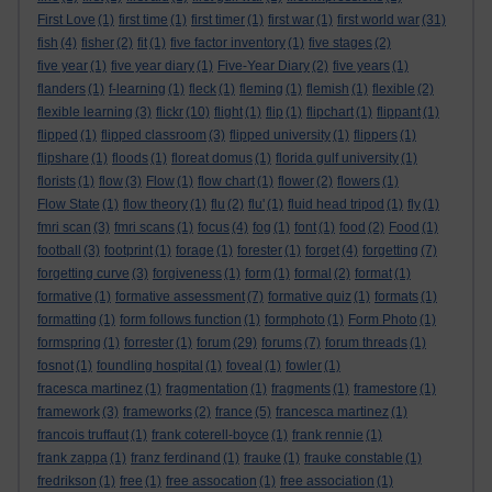
First Love
(1)
first time
(1)
first timer
(1)
first war
(1)
first world war
(31)
fish
(4)
fisher
(2)
fit
(1)
five factor inventory
(1)
five stages
(2)
five year
(1)
five year diary
(1)
Five-Year Diary
(2)
five years
(1)
flanders
(1)
f-learning
(1)
fleck
(1)
fleming
(1)
flemish
(1)
flexible
(2)
flexible learning
(3)
flickr
(10)
flight
(1)
flip
(1)
flipchart
(1)
flippant
(1)
flipped
(1)
flipped classroom
(3)
flipped university
(1)
flippers
(1)
flipshare
(1)
floods
(1)
floreat domus
(1)
florida gulf university
(1)
florists
(1)
flow
(3)
Flow
(1)
flow chart
(1)
flower
(2)
flowers
(1)
Flow State
(1)
flow theory
(1)
flu
(2)
flu'
(1)
fluid head tripod
(1)
fly
(1)
fmri scan
(3)
fmri scans
(1)
focus
(4)
fog
(1)
font
(1)
food
(2)
Food
(1)
football
(3)
footprint
(1)
forage
(1)
forester
(1)
forget
(4)
forgetting
(7)
forgetting curve
(3)
forgiveness
(1)
form
(1)
formal
(2)
format
(1)
formative
(1)
formative assessment
(7)
formative quiz
(1)
formats
(1)
formatting
(1)
form follows function
(1)
formphoto
(1)
Form Photo
(1)
formspring
(1)
forrester
(1)
forum
(29)
forums
(7)
forum threads
(1)
fosnot
(1)
foundling hospital
(1)
foveal
(1)
fowler
(1)
fracesca martinez
(1)
fragmentation
(1)
fragments
(1)
framestore
(1)
framework
(3)
frameworks
(2)
france
(5)
francesca martinez
(1)
francois truffaut
(1)
frank coterell-boyce
(1)
frank rennie
(1)
frank zappa
(1)
franz ferdinand
(1)
frauke
(1)
frauke constable
(1)
fredrikson
(1)
free
(1)
free assocation
(1)
free association
(1)