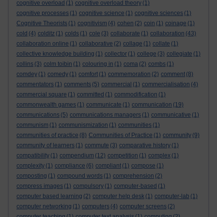
cognitive overload
(1)
cognitive overload theory
(1)
cognitive processes
(1)
cognitive science
(1)
cognitive sciences
(1)
Cognitive Theorists
(1)
cognitivism
(4)
cohen
(2)
coin
(1)
coinage
(1)
cold
(4)
colditz
(1)
colds
(1)
cole
(3)
collaborate
(1)
collaboration
(43)
collaboration online
(1)
collaborative
(2)
collage
(1)
collate
(1)
collective knowledge building
(1)
collector
(1)
college
(3)
collegiate
(1)
collins
(3)
colm toibin
(1)
colouring in
(1)
coma
(2)
combs
(1)
comdey
(1)
comedy
(1)
comfort
(1)
commemoration
(2)
comment
(8)
commentators
(1)
comments
(5)
commercial
(1)
commercialisation
(4)
commercial square
(1)
committed
(1)
commodification
(1)
commonwealth games
(1)
communicate
(1)
communication
(19)
communications
(5)
communications managers
(1)
communicative
(1)
communism
(1)
communismization
(1)
communities
(1)
communities of practice
(8)
Communities of Practice
(1)
community
(9)
community of learners
(1)
commute
(3)
comparative history
(1)
compatibility
(1)
compendium
(12)
competition
(1)
complex
(1)
complexity
(1)
compliance
(6)
compliant
(1)
compose
(1)
composting
(1)
compound words
(1)
comprehension
(2)
compress images
(1)
compulsory
(1)
computer-based
(1)
computer based learning
(2)
computer help desk
(1)
computer-lab
(1)
computer networking
(1)
computers
(4)
computer screens
(2)
computer teaching
(1)
computer text analysis
(1)
computing
(2)