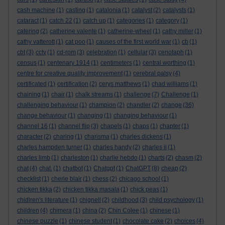
cash machine
(1)
casting
(1)
catalonia
(1)
catalyst
(2)
catalysts
(1)
cataract
(1)
catch 22
(1)
catch up
(1)
categories
(1)
category
(1)
catering
(2)
catherine valente
(1)
catherine-wheel
(1)
cathy miller
(1)
cathy vatterott
(1)
cat poo
(1)
causes of the first world war
(1)
cb
(1)
cbt
(3)
cctv
(1)
cd-rom
(3)
celebration
(1)
cellular
(3)
cenotaph
(1)
census
(1)
centenary 1914
(1)
centimeters
(1)
central worthing
(1)
centre for creative quality improvement
(1)
cerebral palsy
(4)
certificated
(1)
certification
(2)
cerys matthews
(1)
chad williams
(1)
chaining
(1)
chair
(1)
chalk streams
(1)
challenge
(7)
Challenge
(1)
challenging behaviour
(1)
champion
(2)
chandler
(2)
change
(36)
change behaviour
(1)
changing
(1)
changing behaviour
(1)
channel 16
(1)
channel flip
(3)
chapels
(1)
chaps
(1)
chapter
(1)
character
(2)
charing
(1)
charisma
(1)
charles dickens
(1)
charles hampden turner
(1)
charles handy
(2)
charles ii
(1)
charles limb
(1)
charleston
(1)
charlie hebdo
(1)
charts
(2)
chasm
(2)
chat
(4)
chat.
(1)
chatbot
(1)
Chatgpt
(1)
ChatGPT
(8)
cheap
(2)
checklist
(1)
cherie blair
(1)
chess
(2)
chicago school
(1)
chicken tikka
(2)
chicken tikka masala
(1)
chick peas
(1)
chidlren's literature
(1)
chignell
(2)
childhood
(3)
child psychology
(1)
children
(4)
chimera
(1)
china
(2)
Chin Colee
(1)
chinese
(1)
chinese puzzle
(1)
chinese student
(1)
chocolate cake
(2)
choices
(4)