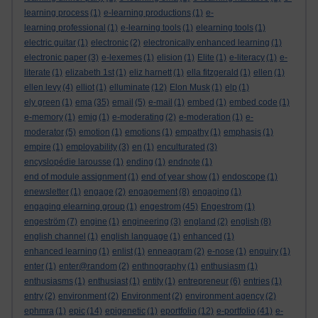
learning process
(1)
e-learning productions
(1)
e-
learning professional
(1)
e-learning tools
(1)
elearning tools
(1)
electric guitar
(1)
electronic
(2)
electronically enhanced learning
(1)
electronic paper
(3)
e-lexemes
(1)
elision
(1)
Elite
(1)
e-literacy
(1)
e-
literate
(1)
elizabeth 1st
(1)
eliz harnett
(1)
ella fitzgerald
(1)
ellen
(1)
ellen levy
(4)
elliot
(1)
elluminate
(12)
Elon Musk
(1)
elp
(1)
ely green
(1)
ema
(35)
email
(5)
e-mail
(1)
embed
(1)
embed code
(1)
e-memory
(1)
emig
(1)
e-moderating
(2)
e-moderation
(1)
e-
moderator
(5)
emotion
(1)
emotions
(1)
empathy
(1)
emphasis
(1)
empire
(1)
employability
(3)
en
(1)
enculturated
(3)
encyslopédie larousse
(1)
ending
(1)
endnote
(1)
end of module assignment
(1)
end of year show
(1)
endoscope
(1)
enewsletter
(1)
engage
(2)
engagement
(8)
engaging
(1)
engaging elearning group
(1)
engestrom
(45)
Engestrom
(1)
engeström
(7)
engine
(1)
engineering
(3)
england
(2)
english
(8)
english channel
(1)
english language
(1)
enhanced
(1)
enhanced learning
(1)
enlist
(1)
enneagram
(2)
e-nose
(1)
enquiry
(1)
enter
(1)
enter@random
(2)
enthnography
(1)
enthusiasm
(1)
enthusiasms
(1)
enthusiast
(1)
entity
(1)
entrepreneur
(6)
entries
(1)
entry
(2)
environment
(2)
Environment
(2)
environment agency
(2)
ephmra
(1)
epic
(14)
epigenetic
(1)
eportfolio
(12)
e-portfolio
(41)
e-