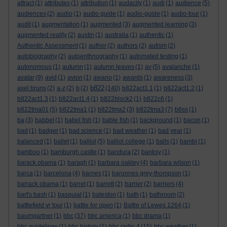
attract
(1)
attributes
(1)
attribution
(1)
audacity
(1)
audi
(1)
audience
(5)
audiences
(2)
audio
(1)
audio guide
(1)
audio-guide
(1)
audio-tour
(1)
audit
(1)
augmentation
(1)
augmented
(3)
augmented learning
(3)
augmented reality
(2)
austin
(1)
australia
(1)
authentic
(1)
Authentic Assessment
(1)
author
(2)
authors
(2)
autism
(2)
autobiography
(2)
autoenthnography
(1)
automated testing
(1)
autonomous
(1)
autumn
(1)
autumn leaves
(1)
av
(5)
avalanche
(1)
avatar
(9)
avid
(1)
avion
(1)
awano
(1)
awards
(1)
awareness
(3)
b822
axel bruns
(2)
a-z
(2)
b
(2)
(140)
b822act1.1
(1)
b822act1.2
(1)
b822act1.3
(1)
b822act1.4
(1)
b822block2
(1)
b822c6
(1)
b822tma01
(5)
b822tma1
(1)
b822tma2
(3)
b822tma3
(7)
b8ss
(1)
ba
(3)
babbel
(1)
babel fish
(1)
bable fish
(1)
background
(1)
bacon
(1)
bad
(1)
badger
(1)
bad science
(1)
bad weather
(1)
bad year
(1)
balanced
(1)
ballet
(1)
balliol
(5)
balliol college
(1)
balls
(1)
bambi
(1)
bamboo
(1)
bamburgh castle
(1)
bandura
(2)
banksy
(1)
barack obama
(1)
baragh
(1)
barbara oakley
(4)
barbara wilson
(1)
barca
(1)
barcelona
(4)
barnes
(1)
baronnes grey-thompson
(1)
barrack obama
(1)
barret
(1)
barrett
(2)
barrier
(2)
barriers
(4)
bart's bash
(1)
basquiat
(1)
bateston
(1)
bath
(1)
bathroom
(2)
battlefield vr tour
(1)
battle for open
(1)
Battle of Lewes 1264
(1)
baumgartner
(1)
bbc
(37)
bbc america
(1)
bbc drama
(1)
bbc guidelines
(1)
bbc history
(1)
bbc radio 4
(15)
bbc weather
(1)