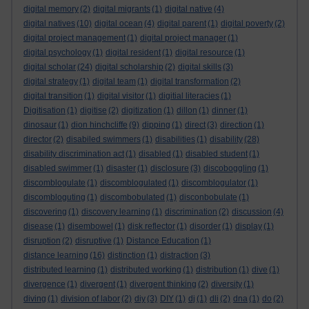
digital memory
(2)
digital migrants
(1)
digital native
(4)
digital natives
(10)
digital ocean
(4)
digital parent
(1)
digital poverty
(2)
digital project management
(1)
digital project manager
(1)
digital psychology
(1)
digital resident
(1)
digital resource
(1)
digital scholar
(24)
digital scholarship
(2)
digital skills
(3)
digital strategy
(1)
digital team
(1)
digital transformation
(2)
digital transition
(1)
digital visitor
(1)
digitial literacies
(1)
Digitisation
(1)
digitise
(2)
digitization
(1)
dillon
(1)
dinner
(1)
dinosaur
(1)
dion hinchcliffe
(9)
dipping
(1)
direct
(3)
direction
(1)
director
(2)
disabiled swimmers
(1)
disabilities
(1)
disability
(28)
disability discrimination act
(1)
disabled
(1)
disabled student
(1)
disabled swimmer
(1)
disaster
(1)
disclosure
(3)
discoboggling
(1)
discomblogulate
(1)
discomblogulated
(1)
discomblogulator
(1)
discombloguting
(1)
discombobulated
(1)
disconbobulate
(1)
discovering
(1)
discovery learning
(1)
discrimination
(2)
discussion
(4)
disease
(1)
disembowel
(1)
disk reflector
(1)
disorder
(1)
display
(1)
disruption
(2)
disruptive
(1)
Distance Education
(1)
distance learning
(16)
distinction
(1)
distraction
(3)
distributed learning
(1)
distributed working
(1)
distribution
(1)
dive
(1)
divergence
(1)
divergent
(1)
divergent thinking
(2)
diversity
(1)
diving
(1)
division of labor
(2)
diy
(3)
DIY
(1)
dj
(1)
dli
(2)
dna
(1)
do
(2)