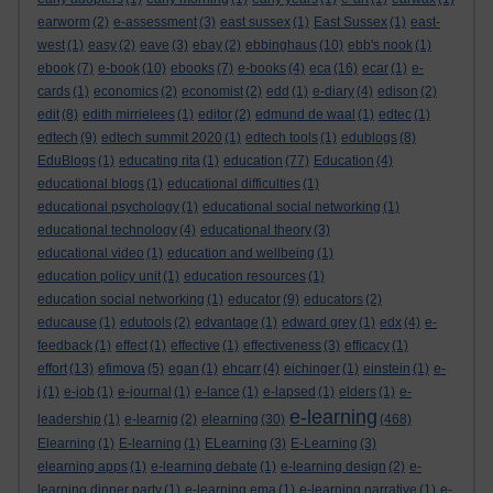
earworm
(2)
e-assessment
(3)
east sussex
(1)
East Sussex
(1)
east-
west
(1)
easy
(2)
eave
(3)
ebay
(2)
ebbinghaus
(10)
ebb's nook
(1)
ebook
(7)
e-book
(10)
ebooks
(7)
e-books
(4)
eca
(16)
ecar
(1)
e-
cards
(1)
economics
(2)
economist
(2)
edd
(1)
e-diary
(4)
edison
(2)
edit
(8)
edith mirrielees
(1)
editor
(2)
edmund de waal
(1)
edtec
(1)
edtech
(9)
edtech summit 2020
(1)
edtech tools
(1)
edublogs
(8)
EduBlogs
(1)
educating rita
(1)
education
(77)
Education
(4)
educational blogs
(1)
educational difficulties
(1)
educational psychology
(1)
educational social networking
(1)
educational technology
(4)
educational theory
(3)
educational video
(1)
education and wellbeing
(1)
education policy unit
(1)
education resources
(1)
education social networking
(1)
educator
(9)
educators
(2)
educause
(1)
edutools
(2)
edvantage
(1)
edward grey
(1)
edx
(4)
e-
feedback
(1)
effect
(1)
effective
(1)
effectiveness
(3)
efficacy
(1)
effort
(13)
efimova
(5)
egan
(1)
ehcarr
(4)
eichinger
(1)
einstein
(1)
e-
j
(1)
e-job
(1)
e-journal
(1)
e-lance
(1)
e-lapsed
(1)
elders
(1)
e-
e-learning
leadership
(1)
e-learnig
(2)
elearning
(30)
(468)
Elearning
(1)
E-learning
(1)
ELearning
(3)
E-Learning
(3)
elearning apps
(1)
e-learning debate
(1)
e-learning design
(2)
e-
learning dinner party
(1)
e-learning ema
(1)
e-learning narrative
(1)
e-