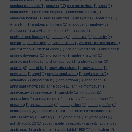
amateur dramatics
(1)
amazon
(17)
amazon review
(1)
amba
(1)
ambulance
(1)
american english
(1)
american-english
(1)
american football
(1)
amf
(1)
amstrad
(1)
anagram
(2)
anais nin
(11)
Anais Nin
(1)
analogical thinking
(1)
analogue
(3)
analogy
(6)
Analysing
(1)
analytical reasoning
(2)
analytics
(6)
analytics and learning
(1)
anatomy
(1)
ancestors
(1)
ancestry
(4)
anchor
(1)
ancient tree
(1)
Ancient Tree
(1)
Ancient Tree Inventory
(1)
ancient trees
(1)
Ancient Wood
(1)
Ancient Woodland
(3)
anderson
(5)
andrew davenport
(1)
andrew laws
(1)
andrew mitchell
(1)
andrew northridge
(1)
andrew spencer
(1)
andrew sullivan
(6)
android
(2)
androids
(1)
andy robertshaw
(1)
andy warhol
(1)
andy weir
(1)
angel
(1)
angela smallwood
(1)
anglo-saxon
(2)
animation
(2)
anjewierden
(1)
ann altwood
(1)
anna page
(1)
anna sabramowicz
(9)
anne cooke
(1)
annika mombauer
(1)
anniversary
(3)
anniversay
(1)
annotate
(1)
annotation
(1)
annotations
(1)
annual record
(1)
anonymity
(1)
an open work
(1)
answers
(1)
antewar movie
(1)
anthony clare
(1)
anthony geffen
(1)
anthropology
(4)
antibiotics
(1)
antidisestablishmentarianism
(1)
ants
(1)
anxiety
(1)
Anxiety
(1)
anything but
(1)
anything goes
(4)
aol
(3)
apollo 13
(1)
app
(5)
apple
(8)
appleby castle
(1)
apple id
(1)
apple mac
(1)
apple store
(1)
apple tablet 1988
(1)
application
(2)