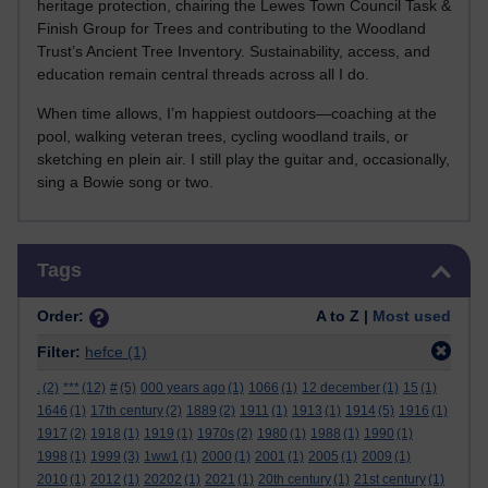
heritage protection, chairing the Lewes Town Council Task &
Finish Group for Trees and contributing to the Woodland
Trust’s Ancient Tree Inventory. Sustainability, access, and
education remain central threads across all I do.
When time allows, I’m happiest outdoors—coaching at the
pool, walking veteran trees, cycling woodland trails, or
sketching en plein air. I still play the guitar and, occasionally,
sing a Bowie song or two.
Skip Tags
Tags
Order:
A to Z |
Most used
Filter:
hefce
(1)
.
(2)
***
(12)
#
(5)
000 years ago
(1)
1066
(1)
12 december
(1)
15
(1)
1646
(1)
17th century
(2)
1889
(2)
1911
(1)
1913
(1)
1914
(5)
1916
(1)
1917
(2)
1918
(1)
1919
(1)
1970s
(2)
1980
(1)
1988
(1)
1990
(1)
1998
(1)
1999
(3)
1ww1
(1)
2000
(1)
2001
(1)
2005
(1)
2009
(1)
2010
(1)
2012
(1)
20202
(1)
2021
(1)
20th century
(1)
21st century
(1)