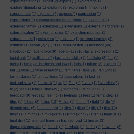
experimentation
(1)
expert
(2)
experts
(1)
exploratory
(1)
explore filmmaking
(1)
exploring
(3)
exploring filmmaking
(1)
exponentials
(1)
exposure
(6)
express
(2)
expression
(1)
expressions
(1)
exsanguinating hemorrhage
(1)
extended
(2)
extended family
(1)
extension
(1)
extensions
(1)
external hard drive
(1)
externalisation
(1)
externalization
(1)
extinction rebellion
(1)
extraordinary
(1)
extra year
(1)
extreme
(1)
extreme learning
(3)
extrinsic
(1)
eynon
(2)
f
(1)
f1
(1)
faber-castell
(1)
facebook
(40)
Facebook
(1)
face to face
(9)
face-to-face
(10)
facial expressions
(1)
facial hair
(1)
facilitation
(2)
facilitation skills
(1)
facilitator
(2)
fact
(1)
facts
(1)
faculty of business and law
(1)
fads
(1)
failure
(2)
fakeritis
(1)
fall
(1)
false
(1)
false research
(1)
familiar
(1)
family
(6)
fan wing
(1)
farne islands
(1)
far pavillions
(1)
fascination.
(1)
fast
(2)
fast and slow
(1)
fast track
(1)
fat
(1)
Fats
(1)
favela
(1)
favourites
(2)
fe
(2)
fear
(1)
feargal sharkey
(1)
feathers
(2)
fe college
(3)
feedback
(9)
feeds
(1)
feeling
(1)
feelings
(1)
fees
(1)
fernandez
(1)
fibre
(1)
fichten
(2)
fiction
(13)
Fiction
(1)
fiedler
(1)
field
(1)
file
(4)
filemakerpro
(6)
filemaker pro
(1)
files
(1)
filing
(1)
fillip
(1)
film
(10)
filmic
(1)
filming
(1)
film-makers
(1)
filmmaking
(2)
filter
(1)
finalcut
(1)
final draft
(1)
financial times
(2)
finchley road
(1)
fine art
(3)
fingerspitzengefuhl
(1)
finnish
(1)
fin whale
(1)
firefox
(1)
fireworks
(2)
firle
(1)
first
(1)
first aid
(1)
first gulf war
(1)
first impressions
(1)