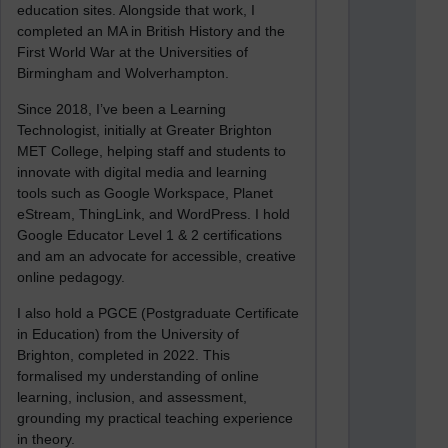
education sites. Alongside that work, I
completed an MA in British History and the
First World War at the Universities of
Birmingham and Wolverhampton.
Since 2018, I’ve been a Learning
Technologist, initially at Greater Brighton
MET College, helping staff and students to
innovate with digital media and learning
tools such as Google Workspace, Planet
eStream, ThingLink, and WordPress. I hold
Google Educator Level 1 & 2 certifications
and am an advocate for accessible, creative
online pedagogy.
I also hold a PGCE (Postgraduate Certificate
in Education) from the University of
Brighton, completed in 2022. This
formalised my understanding of online
learning, inclusion, and assessment,
grounding my practical teaching experience
in theory.