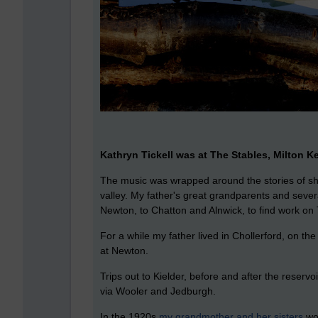
Kathryn Tickell was at The Stables, Milton Ke
The music was wrapped around the stories of she
valley. My father's great grandparents and seve
Newton, to Chatton and Alnwick, to find work on T
For a while my father lived in Chollerford, on th
at Newton.
Trips out to Kielder, before and after the reserv
via Wooler and Jedburgh.
In the 1920s
my grandmother and her sisters
wou