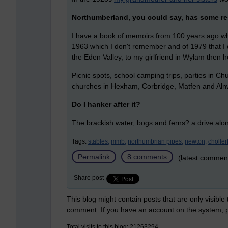
Northumberland, you could say, has some re
I have a book of memoirs from 100 years ago whic
1963 which I don't remember and of 1979 that I do
the Eden Valley, to my girlfriend in Wylam then 
Picnic spots, school camping trips, parties in C
churches in Hexham, Corbridge, Matfen and Aln
Do I hanker after it?
The brackish water, bogs and ferns? a drive alo
Tags:
stables,
mmb,
northumbrian pipes,
newton,
choller
Permalink
8 comments
(latest commen
Share post
This blog might contain posts that are only visible
comment. If you have an account on the system,
Total visits to this blog: 21263294