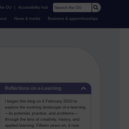
Search the OU
the OU
|
Accessibility hub
bout
News & media
Business & apprenticeships
Skip Reflections on e-Learning
Reflections on e-Learning
I began this blog on 6 February 2010 to
explore the evolving landscape of e-learning
—its potential, practice, and problems—
through the lens of creativity, history, and
applied learning. Fifteen years on, it now