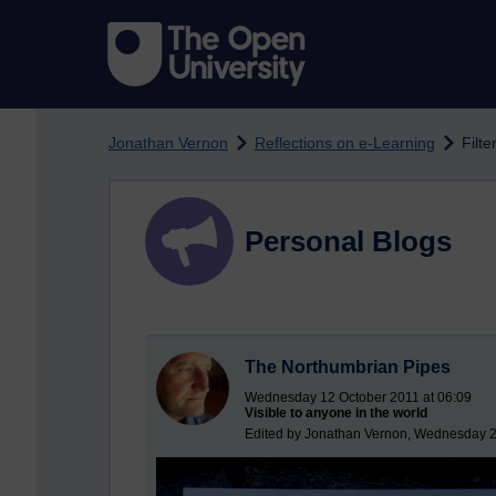
Skip to main content
Jonathan Vernon
Reflections on e-Learning
Filt
Personal Blogs
The Northumbrian Pipes
Wednesday 12 October 2011 at 06:09
Visible to anyone in the world
Edited by Jonathan Vernon, Wednesday 2