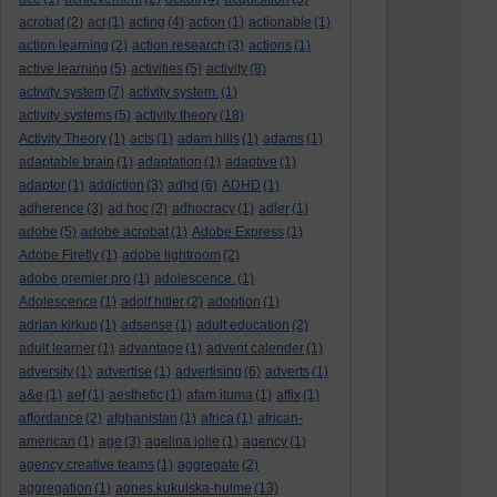
acrobat
(2)
act
(1)
acting
(4)
action
(1)
actionable
(1)
action learning
(2)
action research
(3)
actions
(1)
active learning
(5)
activities
(5)
activity
(8)
activity system
(7)
activity system.
(1)
activity systems
(5)
activity theory
(18)
Activity Theory
(1)
acts
(1)
adam hills
(1)
adams
(1)
adaptable brain
(1)
adaptation
(1)
adaptive
(1)
adaptor
(1)
addiction
(3)
adhd
(6)
ADHD
(1)
adherence
(3)
ad hoc
(2)
adhocracy
(1)
adler
(1)
adobe
(5)
adobe acrobat
(1)
Adobe Express
(1)
Adobe Firefly
(1)
adobe lightroom
(2)
adobe premier pro
(1)
adolescence.
(1)
Adolescence
(1)
adolf hitler
(2)
adoption
(1)
adrian kirkup
(1)
adsense
(1)
adult education
(2)
adult learner
(1)
advantage
(1)
advent calender
(1)
adversity
(1)
advertise
(1)
advertising
(6)
adverts
(1)
a&e
(1)
aef
(1)
aesthetic
(1)
afam ituma
(1)
affix
(1)
affordance
(2)
afghanistan
(1)
africa
(1)
african-
american
(1)
age
(3)
agelina jolie
(1)
agency
(1)
agency creative teams
(1)
aggregate
(2)
aggregation
(1)
agnes kukulska-hulme
(13)