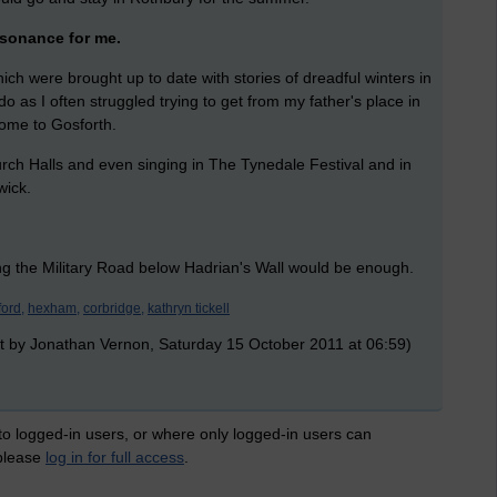
sonance for me.
h were brought up to date with stories of dreadful winters in
 as I often struggled trying to get from my father's place in
home to Gosforth.
hurch Halls and even singing in The Tynedale Festival and in
wick.
ng the Military Road below Hadrian's Wall would be enough.
ford,
hexham,
corbridge,
kathryn tickell
t by Jonathan Vernon, Saturday 15 October 2011 at 06:59)
 to logged-in users, or where only logged-in users can
 please
log in for full access
.