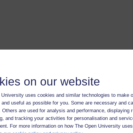
kies on our website
University uses cookies and similar technologies to make o
 and useful as possible for you. Some are necessary and ca
f. Others are used for analysis and performance, displaying 
g, and tracking your activities for personalisation and servic
nt. For more information on how The Open University uses