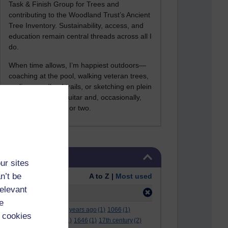
Task & Finish Group for Trees and
contributing to the Woodland Trust’s Ancient
Tree Inventory. Sustainability, access, and
education remain central threads across all I
do.
When time allows, I’m happiest outdoors—
coaching at the pool, walking veteran trees,
cycling woodland trails, or sketching en plein
air. I still play the guitar and, occasionally,
sing a Bowie song or two.
Skip Tags
Tags
ur sites
n’t be
Order:
A to Z |
Most used
relevant
Filter:
hexham
(1)
e
.
(2)
***
(12)
#
(5)
000 years ago
(1)
1066
(1)
 cookies
12 december
(1)
15
(1)
1646
(1)
17th century
(2)