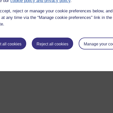
e our
cookie policy and privacy policy
.
ccept, reject or manage your cookie preferences below, an
 at any time via the “Manage cookie preferences” link in the 
te.
 all cookies
Reject all cookies
Manage your co