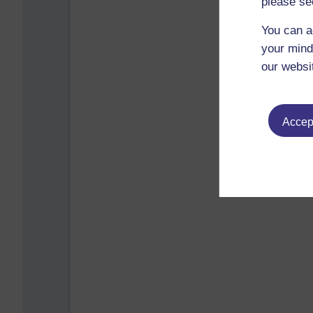
please se
You can a
your mind
our websi
Accept