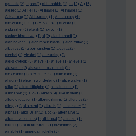
agnostic
(2)
agony
(1)
ahhhhhhhh!
(1)
ai
(12)
AI
(15)
aiesec
(1)
AI Hell
(1)
AI Image
(1)
AI Images
(1)
AI learning
(1)
AI Learning
(1)
AI-Learning
(4)
ainsworth
(1)
ais
(1)
AI Video
(1)
ai word
(1)
a.j.brasher
(1)
akash
(1)
akrotiri
(1)
akshay bharadwaj
(1)
al
(2)
alan bennett
(1)
alan hevner
(1)
alan robert black
(1)
alan stiltoe
(1)
albatross
(1)
albert einstein
(1)
alcatraz
(2)
alcohol
(1)
Alcohol
(1)
a-learning
(3)
aleks krotoski
(3)
a'level
(1)
a' level
(1)
a' levels
(2)
alexander
(2)
alexander mcall smith
(1)
alex caban
(1)
alex cheetle
(1)
alfie kohn
(1)
al gore
(1)
alice in wonderland
(1)
alice walker
(1)
alike
(1)
alison littlejohn
(1)
alistair cooke
(1)
a list apart
(2)
aljo
(1)
alkesh
(9)
alkesh shah
(1)
allergic reaction
(1)
allergic rhinitis
(1)
allergies
(2)
allergy
(1)
allotment
(1)
alltrails
(1)
alma mater
(1)
alpha
(1)
alps
(3)
alt
(1)
alt-c
(2)
alternative
(1)
alternative formats
(1)
alt format
(1)
altruism
(1)
alumni
(1)
alun armstrong
(1)
alzheimers
(2)
amabile
(1)
amanda michelle
(1)