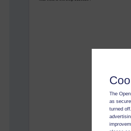
Coo
The Open 
as secure
turned of
advertisin
improveme