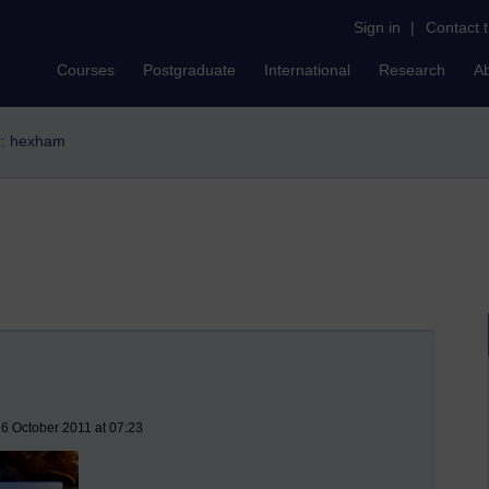
Sign in
|
Contact 
Courses
Postgraduate
International
Research
A
er: hexham
6 October 2011 at 07:23