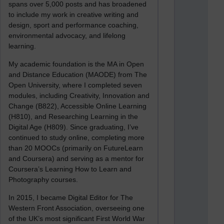
spans over 5,000 posts and has broadened
to include my work in creative writing and
design, sport and performance coaching,
environmental advocacy, and lifelong
learning.
My academic foundation is the MA in Open
and Distance Education (MAODE) from The
Open University, where I completed seven
modules, including Creativity, Innovation and
Change (B822), Accessible Online Learning
(H810), and Researching Learning in the
Digital Age (H809). Since graduating, I’ve
continued to study online, completing more
than 20 MOOCs (primarily on FutureLearn
and Coursera) and serving as a mentor for
Coursera’s Learning How to Learn and
Photography courses.
In 2015, I became Digital Editor for The
Western Front Association, overseeing one
of the UK’s most significant First World War