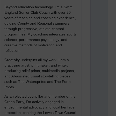
Beyond education technology, I’m a Swim
England Senior Club Coach with over 20
years of teaching and coaching experience,
guiding County and Regional swimmers
through progressive, athlete-centred
programmes. My coaching integrates sports
science, performance psychology, and
creative methods of motivation and
reflection.
Creativity underpins all my work. I am a
practising artist, printmaker, and writer,
producing relief prints, multimedia projects,
and AI-assisted visual storytelling pieces
such as The Watersprites and The Form
Photo.
As an elected councillor and member of the
Green Party, I’m actively engaged in
environmental advocacy and local heritage
protection, chairing the Lewes Town Council