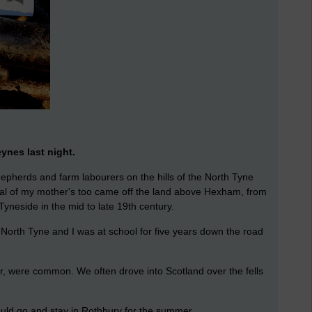
ynes last night.
pherds and farm labourers on the hills of the North Tyne
ral of my mother's too came off the land above Hexham, from
yneside in the mid to late 19th century.
e North Tyne and I was at school for five years down the road
oir, were common. We often drove into Scotland over the fells
ld go and stay in Rothbury for the summer.