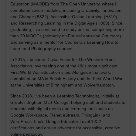
Education (MAODE) from The Open University, where I
completed seven modules, including Creativity, Innovation
and Change (B822), Accessible Online Learning (H810),
and Researching Learning in the Digital Age (H809). Since
graduating, I’ve continued to study online, completing more
than 20 MOOCs (primarily on FutureLearn and Coursera)
and serving as a mentor for Coursera’s Learning How to
Learn and Photography courses.
In 2015, I became Digital Editor for The Western Front
Association, overseeing one of the UK’s most significant
First World War education sites. Alongside that work, I
completed an MA in British History and the First World War
at the Universities of Birmingham and Wolverhampton.
Since 2018, I’ve been a Learning Technologist, initially at
Greater Brighton MET College, helping staff and students to
innovate with digital media and learning tools such as
Google Workspace, Planet eStream, ThingLink, and
WordPress. I hold Google Educator Level 1 & 2
certifications and am an advocate for accessible, creative
online pedagogy.