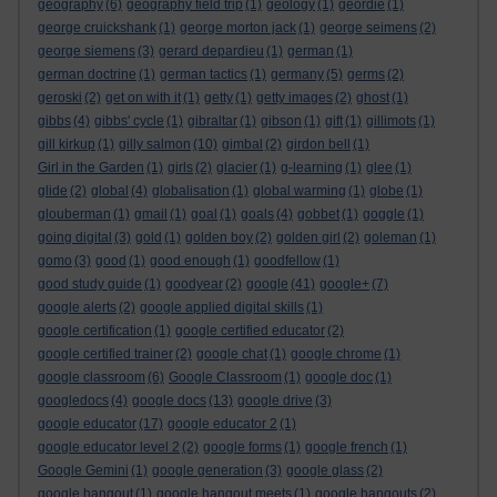
geography
(6)
geography field trip
(1)
geology
(1)
geordie
(1)
george cruickshank
(1)
george morton jack
(1)
george seimens
(2)
george siemens
(3)
gerard depardieu
(1)
german
(1)
german doctrine
(1)
german tactics
(1)
germany
(5)
germs
(2)
geroski
(2)
get on with it
(1)
getty
(1)
getty images
(2)
ghost
(1)
gibbs
(4)
gibbs' cycle
(1)
gibraltar
(1)
gibson
(1)
gift
(1)
gillimots
(1)
gill kirkup
(1)
gilly salmon
(10)
gimbal
(2)
girdon bell
(1)
Girl in the Garden
(1)
girls
(2)
glacier
(1)
g-learning
(1)
glee
(1)
glide
(2)
global
(4)
globalisation
(1)
global warming
(1)
globe
(1)
glouberman
(1)
gmail
(1)
goal
(1)
goals
(4)
gobbet
(1)
goggle
(1)
going digital
(3)
gold
(1)
golden boy
(2)
golden girl
(2)
goleman
(1)
gomo
(3)
good
(1)
good enough
(1)
goodfellow
(1)
good study guide
(1)
goodyear
(2)
google
(41)
google+
(7)
google alerts
(2)
google applied digital skills
(1)
google certification
(1)
google certified educator
(2)
google certified trainer
(2)
google chat
(1)
google chrome
(1)
google classroom
(6)
Google Classroom
(1)
google doc
(1)
googledocs
(4)
google docs
(13)
google drive
(3)
google educator
(17)
google educator 2
(1)
google educator level 2
(2)
google forms
(1)
google french
(1)
Google Gemini
(1)
google generation
(3)
google glass
(2)
google hangout
(1)
google hangout meets
(1)
google hangouts
(2)