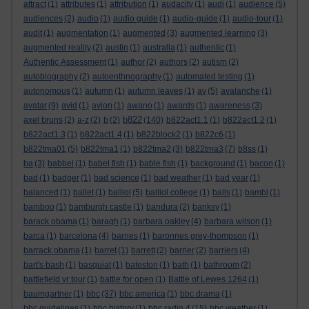
attract
(1)
attributes
(1)
attribution
(1)
audacity
(1)
audi
(1)
audience
(5)
audiences
(2)
audio
(1)
audio guide
(1)
audio-guide
(1)
audio-tour
(1)
audit
(1)
augmentation
(1)
augmented
(3)
augmented learning
(3)
augmented reality
(2)
austin
(1)
australia
(1)
authentic
(1)
Authentic Assessment
(1)
author
(2)
authors
(2)
autism
(2)
autobiography
(2)
autoenthnography
(1)
automated testing
(1)
autonomous
(1)
autumn
(1)
autumn leaves
(1)
av
(5)
avalanche
(1)
avatar
(9)
avid
(1)
avion
(1)
awano
(1)
awards
(1)
awareness
(3)
b822
axel bruns
(2)
a-z
(2)
b
(2)
(140)
b822act1.1
(1)
b822act1.2
(1)
b822act1.3
(1)
b822act1.4
(1)
b822block2
(1)
b822c6
(1)
b822tma01
(5)
b822tma1
(1)
b822tma2
(3)
b822tma3
(7)
b8ss
(1)
ba
(3)
babbel
(1)
babel fish
(1)
bable fish
(1)
background
(1)
bacon
(1)
bad
(1)
badger
(1)
bad science
(1)
bad weather
(1)
bad year
(1)
balanced
(1)
ballet
(1)
balliol
(5)
balliol college
(1)
balls
(1)
bambi
(1)
bamboo
(1)
bamburgh castle
(1)
bandura
(2)
banksy
(1)
barack obama
(1)
baragh
(1)
barbara oakley
(4)
barbara wilson
(1)
barca
(1)
barcelona
(4)
barnes
(1)
baronnes grey-thompson
(1)
barrack obama
(1)
barret
(1)
barrett
(2)
barrier
(2)
barriers
(4)
bart's bash
(1)
basquiat
(1)
bateston
(1)
bath
(1)
bathroom
(2)
battlefield vr tour
(1)
battle for open
(1)
Battle of Lewes 1264
(1)
baumgartner
(1)
bbc
(37)
bbc america
(1)
bbc drama
(1)
bbc guidelines
(1)
bbc history
(1)
bbc radio 4
(15)
bbc weather
(1)