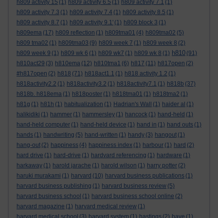
h809 activity 15
(1)
h809 activity 6.5
(1)
h809 activity 7.1
(1)
h809 activity 7.3
(1)
h809 activity 7.4
(1)
h809 activity 8.5
(1)
h809 activity 8.7
(1)
h809 activity 9.1'
(1)
h809 block 3
(1)
h809ema
(17)
h809 reflection
(1)
h809tma01
(4)
h809tma02
(5)
h809 tma02
(1)
h809tma03
(9)
h809 week 7
(1)
h809 week 8
(2)
h810
h809 week 9
(1)
h809 wk 6
(1)
h809 wk7
(1)
h809 wk 8
(1)
(91)
h810act29
(3)
h810ema
(12)
h810tma1
(6)
h817
(11)
h817open
(2)
#h817open
(2)
h818
(71)
h818act1.1
(1)
h818 activity 1.2
(1)
h818activity2.2
(1)
h818activity3.2
(1)
h818activity7.1
(1)
h818b
(37)
h818b. h818ema
(1)
h818poster
(1)
h818tma01
(1)
h818tma2
(1)
h81g
(1)
h81h
(1)
habitualization
(1)
Hadrian's Wall
(1)
haider al
(1)
halikidiki
(1)
hammer
(1)
hammersley
(1)
hancock
(1)
hand-held
(1)
hand-held computer
(1)
hand-held device
(1)
hand in
(1)
hand outs
(1)
hands
(1)
handwriting
(5)
hand-written
(1)
handy
(3)
hangout
(1)
hang-out
(2)
happiness
(4)
happiness index
(1)
harbour
(1)
hard
(2)
hard drive
(1)
hard-drive
(1)
hardvard referencing
(1)
hardware
(1)
harkaway
(1)
harold jarache
(1)
harold wilson
(1)
harry potter
(2)
haruki murakami
(1)
harvard
(10)
harvard business publications
(1)
harvard business publishing
(1)
harvard business review
(5)
harvard business school
(1)
harvard business school online
(2)
harvard magazine
(1)
harvard medical review
(1)
harvard medical school
(3)
harvard system
(1)
hastings
(2)
have
(1)