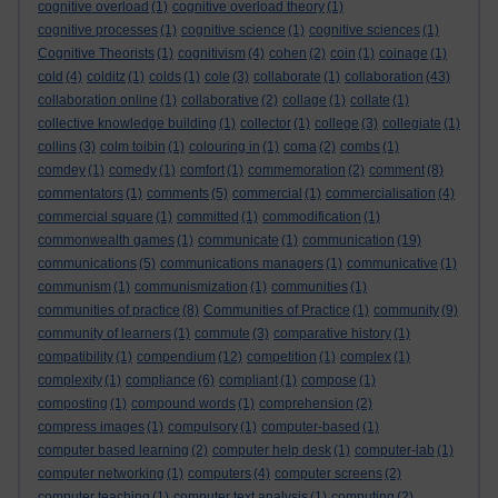
cognitive overload
(1)
cognitive overload theory
(1)
cognitive processes
(1)
cognitive science
(1)
cognitive sciences
(1)
Cognitive Theorists
(1)
cognitivism
(4)
cohen
(2)
coin
(1)
coinage
(1)
cold
(4)
colditz
(1)
colds
(1)
cole
(3)
collaborate
(1)
collaboration
(43)
collaboration online
(1)
collaborative
(2)
collage
(1)
collate
(1)
collective knowledge building
(1)
collector
(1)
college
(3)
collegiate
(1)
collins
(3)
colm toibin
(1)
colouring in
(1)
coma
(2)
combs
(1)
comdey
(1)
comedy
(1)
comfort
(1)
commemoration
(2)
comment
(8)
commentators
(1)
comments
(5)
commercial
(1)
commercialisation
(4)
commercial square
(1)
committed
(1)
commodification
(1)
commonwealth games
(1)
communicate
(1)
communication
(19)
communications
(5)
communications managers
(1)
communicative
(1)
communism
(1)
communismization
(1)
communities
(1)
communities of practice
(8)
Communities of Practice
(1)
community
(9)
community of learners
(1)
commute
(3)
comparative history
(1)
compatibility
(1)
compendium
(12)
competition
(1)
complex
(1)
complexity
(1)
compliance
(6)
compliant
(1)
compose
(1)
composting
(1)
compound words
(1)
comprehension
(2)
compress images
(1)
compulsory
(1)
computer-based
(1)
computer based learning
(2)
computer help desk
(1)
computer-lab
(1)
computer networking
(1)
computers
(4)
computer screens
(2)
computer teaching
(1)
computer text analysis
(1)
computing
(2)