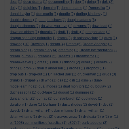
docs
(1)
docu-drama
(1)
documenting
(1)
dog
(2)
doing
(1)
doki
(2)
dolly
(1)
dolphins
(1)
domain
(1)
domain name
(1)
Domestika
(1)
donald taylor
(1)
don martin
(1)
doodle
(2)
dorling-kindersly
(1)
double-decker
(1)
doug belshaw
(4)
douglas adams
(6)
douglas thomas
(2)
do what you love
(1)
downes
(2)
download
(1)
downton abbey
(1)
dracula
(2)
draft
(1)
drafts
(1)
dragons den
(1)
dragon speaking naturally
(1)
drama
(3)
dr anthony clare
(1)
draw
(1)
drawing
(10)
Drawing
(1)
dream
(4)
Dream
(6)
Dream Analysis
(1)
dream blog
(1)
dream diary
(4)
dreaming
(1)
Dream Interpretation
(2)
dream journal
(2)
dreams
(15)
Dreams
(1)
dreamstime
(1)
dreamweaver
(1)
dress
(1)
drill
(1)
driscoll
(2)
driver
(1)
drivers
(2)
dr.no
(1)
dron
(2)
dron & anderson
(1)
drones
(1)
dropbox
(11)
drop out
(1)
drop-out
(1)
Dr Rachel Barr
(1)
druckerman
(1)
drugs
(3)
drunk
(1)
drupal
(2)
dr who
(1)
dsa
(1)
dslr
(1)
dsm
(2)
dual-
mode learning
(1)
dual modes
(1)
dual monitors
(1)
du boulay
(2)
duchess sofia
(1)
duct-tape
(1)
duguid
(1)
dummies
(1)
duncan grant
(1)
dunlap
(1)
dunstanburgh
(1)
duolinguo
(1)
duration
(1)
durer
(1)
Durham
(1)
dusty rhodes
(2)
duvet
(1)
dvd
(1)
dweck
(1)
dylan wiliam
(4)
dylan wiliams
(1)
dylan william
(1)
dylan williams
(1)
dymott
(2)
dynavox vmax
(1)
dyslexia
(2)
e
(2)
e-
(1)
e. (1998) communities of practice
(1)
e807
(2)
early adopter
(2)
early adopters
(1)
early morning
(1)
early years
(1)
e-art
(1)
earwax
(1)