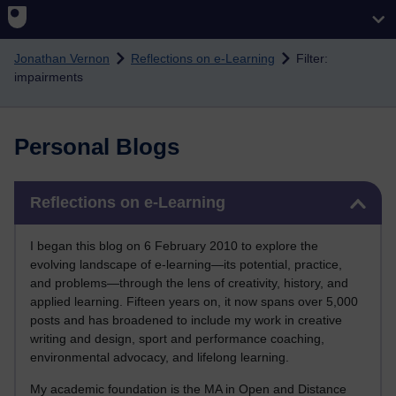
Skip to main content
Jonathan Vernon
Reflections on e-Learning
Filter:
impairments
Personal Blogs
Skip Reflections on e-Learning
Reflections on e-Learning
I began this blog on 6 February 2010 to explore the
evolving landscape of e-learning—its potential, practice,
and problems—through the lens of creativity, history, and
applied learning. Fifteen years on, it now spans over 5,000
posts and has broadened to include my work in creative
writing and design, sport and performance coaching,
environmental advocacy, and lifelong learning.
My academic foundation is the MA in Open and Distance