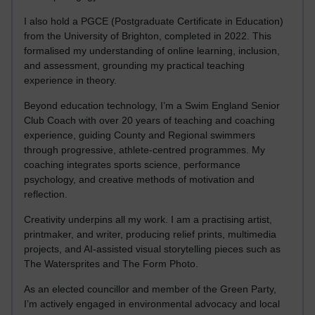
I also hold a PGCE (Postgraduate Certificate in Education)
from the University of Brighton, completed in 2022. This
formalised my understanding of online learning, inclusion,
and assessment, grounding my practical teaching
experience in theory.
Beyond education technology, I’m a Swim England Senior
Club Coach with over 20 years of teaching and coaching
experience, guiding County and Regional swimmers
through progressive, athlete-centred programmes. My
coaching integrates sports science, performance
psychology, and creative methods of motivation and
reflection.
Creativity underpins all my work. I am a practising artist,
printmaker, and writer, producing relief prints, multimedia
projects, and AI-assisted visual storytelling pieces such as
The Watersprites and The Form Photo.
As an elected councillor and member of the Green Party,
I’m actively engaged in environmental advocacy and local