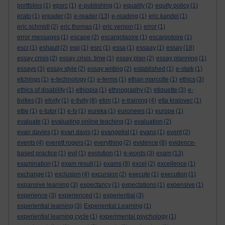
portfolios
(1)
epsrc
(1)
e-publishing
(1)
equality
(2)
equity policy
(1)
erato
(1)
ereader
(3)
e-reader
(13)
e-reading
(1)
eric kandel
(1)
eric schmidt
(2)
eric thomas
(1)
eric vernon
(1)
error
(1)
error messages
(1)
escape
(2)
escargotaoire
(1)
escargotoire
(1)
escr
(1)
eshault
(2)
esp
(1)
esrc
(1)
essa
(1)
essaay
(1)
essay
(18)
essay crisis
(2)
essay crisis. time
(1)
essay plan
(2)
essay planning
(1)
essays
(3)
essay style
(2)
essay writing
(2)
established
(1)
e-stalk
(1)
etchings
(1)
e-technology
(1)
e-terms
(1)
ethan marcotte
(1)
ethics
(3)
ethics of disability
(1)
ethiopia
(1)
ethnography
(2)
etiquette
(3)
e-
tivities
(3)
etivity
(1)
e-tivity
(8)
eton
(1)
e-training
(4)
etta kralovec
(1)
ettie
(1)
e-tutor
(1)
e-tv
(1)
eureka
(1)
euronews
(1)
europe
(1)
evaluate
(1)
evaluating online teaching
(1)
evaluation
(2)
evan davies
(1)
evan davis
(1)
evangelist
(1)
evans
(1)
event
(2)
events
(4)
everett rogers
(1)
everything
(2)
evidence
(8)
evidence-
based practice
(1)
evil
(1)
evolution
(1)
e-words
(3)
exam
(13)
examination
(1)
exam result
(1)
exams
(9)
excel
(2)
excellence
(1)
exchange
(1)
exclusion
(4)
excursion
(2)
execute
(1)
execution
(1)
expansive learning
(3)
expectancy
(1)
expectations
(1)
expensive
(1)
experience
(3)
experienced
(1)
experiential
(3)
experiential learning
(3)
Experiential Learning
(1)
experiential learning cycle
(1)
experimental psychology
(1)