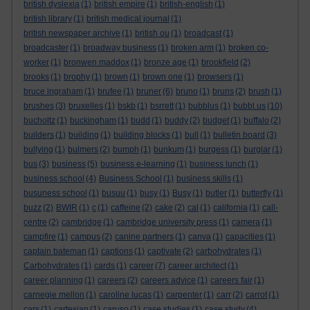
british dyslexia
(1)
british empire
(1)
british-english
(1)
british library
(1)
british medical journal
(1)
british newspaper archive
(1)
british ou
(1)
broadcast
(1)
broadcaster
(1)
broadway business
(1)
broken arm
(1)
broken co-
worker
(1)
bronwen maddox
(1)
bronze age
(1)
brookfield
(2)
brooks
(1)
brophy
(1)
brown
(1)
brown one
(1)
browsers
(1)
bruce ingraham
(1)
brufee
(1)
bruner
(6)
bruno
(1)
bruns
(2)
brush
(1)
brushes
(3)
bruxelles
(1)
bskb
(1)
bsrrett
(1)
bubblus
(1)
bubbl.us
(10)
bucholtz
(1)
buckingham
(1)
budd
(1)
buddy
(2)
budget
(1)
buffalo
(2)
builders
(1)
building
(1)
building blocks
(1)
bull
(1)
bulletin board
(3)
bullying
(1)
bulmers
(2)
bumph
(1)
bunkum
(1)
burgess
(1)
burglar
(1)
bus
(3)
business
(5)
business e-learning
(1)
business lunch
(1)
business school
(4)
Business School
(1)
business skills
(1)
busuness school
(1)
busuu
(1)
busy
(1)
Busy
(1)
butler
(1)
butterfly
(1)
buzz
(2)
BWIR
(1)
c
(1)
caffeine
(2)
cake
(2)
cal
(1)
california
(1)
call-
centre
(2)
cambridge
(1)
cambridge university press
(1)
camera
(1)
campfire
(1)
campus
(2)
canine partners
(1)
canva
(1)
capacities
(1)
captain bateman
(1)
captions
(1)
captivate
(2)
carbohydrates
(1)
Carbohydrates
(1)
cards
(1)
career
(7)
career architect
(1)
career planning
(1)
careers
(2)
careers advice
(1)
careers fair
(1)
carnegie mellon
(1)
caroline lucas
(1)
carpenter
(1)
carr
(2)
carrot
(1)
cars
(1)
cartesian
(1)
caruso
(1)
case studies
(1)
case study
(4)