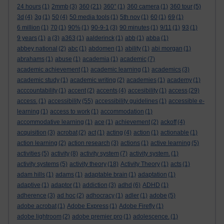
24 hours
(1)
2mmb
(3)
360
(21)
360°
(1)
360 camera
(1)
360 tour
(5)
3d
(4)
3g
(1)
50
(4)
50 media tools
(1)
5th nov
(1)
60
(1)
69
(1)
6 million
(1)
70
(1)
90%
(1)
90-9-1
(3)
90 minutes
(1)
9/11
(1)
93
(1)
9 years
(1)
a
(3)
a363
(1)
aalderinck
(1)
abb
(1)
abba
(1)
abbey national
(2)
abc
(1)
abdomen
(1)
ability
(1)
abi morgan
(1)
abrahams
(1)
abuse
(1)
academia
(1)
academic
(7)
academic achievement
(1)
academic learning
(1)
academics
(3)
academic study
(1)
academic writing
(2)
academies
(1)
academy
(1)
acccountability
(1)
accent
(2)
accents
(4)
accesibility
(1)
access
(29)
access.
(1)
accessibility
(55)
accessibility guidelines
(1)
accessible e-
learning
(1)
access to work
(1)
accommodation
(1)
accommodative learning
(1)
ace
(1)
achievement
(2)
ackoff
(4)
acquisition
(3)
acrobat
(2)
act
(1)
acting
(4)
action
(1)
actionable
(1)
action learning
(2)
action research
(3)
actions
(1)
active learning
(5)
activities
(5)
activity
(8)
activity system
(7)
activity system.
(1)
activity systems
(5)
activity theory
(18)
Activity Theory
(1)
acts
(1)
adam hills
(1)
adams
(1)
adaptable brain
(1)
adaptation
(1)
adaptive
(1)
adaptor
(1)
addiction
(3)
adhd
(6)
ADHD
(1)
adherence
(3)
ad hoc
(2)
adhocracy
(1)
adler
(1)
adobe
(5)
adobe acrobat
(1)
Adobe Express
(1)
Adobe Firefly
(1)
adobe lightroom
(2)
adobe premier pro
(1)
adolescence.
(1)