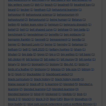
bbc writers' room
(1)
bbh
(1)
beach
(1)
beadnell
(5)
beadnell bay
(1)
beard
(1)
becker
(1)
beetham
(13)
behaviorist learning
(1)
behaviour
(4)
behavioural science
(1)
behaviourism
(4)
behaviourist
(2)
Behaviourist
(1)
being human
(1)
Belarus
(1)
belbin
(6)
belbin team roles
(1)
belgium
(1)
belgravia dispatch
(1)
belief
(2)
bell
(1)
bell shaped curve
(1)
belshaw
(3)
ben betts
(1)
benchmark
(1)
benedelman
(1)
benefits
(1)
ben goldacre
(1)
benjamin franklin
(1)
bennett
(1)
bereavement
(1)
beretta
(1)
berger
(1)
Bernard Levin
(1)
berne
(1)
berreby
(1)
betamax
(1)
betham
(1)
bett
(1)
bett 2020
(1)
bettany hughes
(1)
bham
(1)
bhutan
(1)
big data
(2)
biggs
(2)
big p
(2)
big wellies
(1)
bill barer
(1)
bill clinton
(4)
bill furniss
(2)
bill gates
(1)
bill murray
(3)
bill naylor
(1)
binary
(1)
bing
(1)
biography
(1)
biology
(1)
Bip-Art.
(1)
birds
(1)
birds of a feather
(2)
birdsong
(1)
bitesize
(2)
bite-size
(2)
bitmoji
(1)
bj
(1)
bjork
(1)
blackadder
(1)
blackboard webct
(1)
black curriculum
(1)
black history
(2)
black history month
(1)
blaise pascal
(1)
blast-off
(1)
b-learning
(2)
blended
(5)
blended e-
learning
(2)
blended learning
(13)
blended-learning
(3)
blended training
(1)
blind
(4)
blinkered
(1)
blipfoto
(1)
blob
(1)
blog
block 2
(1)
block3
(1)
block 3
(2)
(185)
Blog
(4)
blogathon
(3)
blog buddy
(1)
blog cum social networking cum e-portfolio thingey
(1)