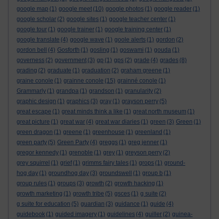
google map
(1)
google meet
(10)
google photos
(1)
google reader
(1)
google scholar
(2)
google sites
(1)
google teacher center
(1)
google tour
(1)
google trainer
(1)
google training center
(1)
google translate
(4)
google wave
(1)
goole alerts
(1)
gordon
(2)
gordon bell
(4)
Gosforth
(1)
gosling
(1)
goswami
(1)
gouda
(1)
governess
(2)
government
(3)
gp
(1)
gps
(2)
grade
(4)
grades
(8)
grading
(2)
graduate
(1)
graduation
(2)
graham greene
(1)
graine conole
(1)
grainne conole
(15)
grainné conole
(1)
Grammarly
(1)
grandpa
(1)
grandson
(1)
granularity
(2)
graphic design
(1)
graphics
(3)
gray
(1)
grayson perry
(5)
great escape
(1)
great minds think a like
(1)
great north museum
(1)
great picture
(1)
great war
(4)
great war diaries
(1)
green
(3)
Green
(1)
green dragon
(1)
greene
(1)
greenhouse
(1)
greenland
(1)
green party
(5)
Green Party
(4)
greggs
(1)
greg jenner
(1)
gregor kennedy
(1)
grenoble
(1)
grey
(1)
greyson perry
(2)
grey squirrel
(1)
grief
(1)
grimms fairy tales
(1)
grops
(1)
ground-
hog day
(1)
groundhog day
(3)
groundswell
(1)
group b
(1)
group rules
(1)
groups
(3)
growth
(2)
growth hacking
(1)
growth marketing
(1)
growth tribe
(5)
gsces
(1)
g suite
(2)
g suite for education
(5)
guardian
(3)
guidance
(1)
guide
(4)
guidebook
(1)
guided imagery
(1)
guidelines
(4)
guiller
(2)
guinea-