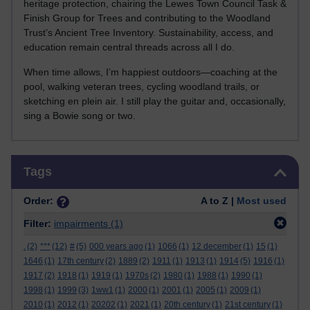
heritage protection, chairing the Lewes Town Council Task &
Finish Group for Trees and contributing to the Woodland
Trust’s Ancient Tree Inventory. Sustainability, access, and
education remain central threads across all I do.
When time allows, I’m happiest outdoors—coaching at the
pool, walking veteran trees, cycling woodland trails, or
sketching en plein air. I still play the guitar and, occasionally,
sing a Bowie song or two.
Skip Tags
Tags
Order:
A to Z |
Most used
Filter:
impairments
(1)
.
(2)
***
(12)
#
(5)
000 years ago
(1)
1066
(1)
12 december
(1)
15
(1)
1646
(1)
17th century
(2)
1889
(2)
1911
(1)
1913
(1)
1914
(5)
1916
(1)
1917
(2)
1918
(1)
1919
(1)
1970s
(2)
1980
(1)
1988
(1)
1990
(1)
1998
(1)
1999
(3)
1ww1
(1)
2000
(1)
2001
(1)
2005
(1)
2009
(1)
2010
(1)
2012
(1)
20202
(1)
2021
(1)
20th century
(1)
21st century
(1)