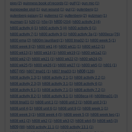
pigs
(2)
guinness book of records
(1)
gulf
(1)
gun mic
(1)
gunpowder plot
(1)
gun wound
(1)
gut
(1)
gutenberg
(1)
gutenberg galaxy
(1)
gutierrez
(1)
guttenberg
(2)
gutzman
(1)
h800
guzman
(1)
h20
(1)
h5p
(3)
(204)
h800 activity 3
(4)
h800 activity 4
(1)
h800 activity 5
(4)
h800 activity 6
(1)
h800 activity 7
(1)
h800 activity 9
(1)
h800 activty 3a
(1)
h800eca
(76)
h800 ema
(2)
h800m laurillard
(1)
h800 tma02
(1)
h800 week 5
(1)
h800 week 8
(2)
h800 wk1
(4)
h800 wk11
(1)
h800 wk12
(1)
h800 wk13
(1)
h800 wk14
(1)
h800 wk19
(1)
h800 wk1a2
(1)
h800 wk2
(2)
h800 wk21
(1)
h800 wk22
(2)
h800 wk24
(2)
h800 wk25
(5)
h800 wk26
(1)
h800 wk27
(1)
h800 wk5
(1)
h801
(1)
h807
h808
(95)
h807 tma01
(1)
h807 tma03
(1)
(126)
h808 activity 1.3
(1)
h808 activity 2.1
(1)
h808 activity 2.2
(1)
h808 activity 2.3
(3)
h808 activity 3.1
(1)
h808 activity 6
(1)
h808 activity 6.1
(1)
h808 activity 7.1
(1)
h808 activity 7.2
(1)
h808 activity 8.2
(1)
h808 activity 9.1
(1)
h808eca
(4)
h808tma01
(3)
h808 tma01
(1)
h808 unit 1
(1)
h808 unit 2
(1)
h808 unit 3
(1)
h808 unit 4
(1)
h808 unit 6
(1)
h808 unit 9
(1)
h808 week 1
(1)
h808 week 3
(1)
h808 week 4
(5)
h808 week 5
(3)
h808 week two
(1)
h808 wk1
(2)
h808 wk2
(1)
h808 wk3
(2)
h808 wk4
(5)
h808 wk5
(3)
h809
(98)
h809 activity 11.1
(1)
h809 activity 13.1
(1)