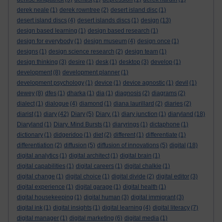
derek neale
(1)
derek rowntree
(2)
desert island disc
(1)
desert island discs
(4)
desert islands discs
(1)
design
(13)
design based learning
(1)
design based research
(1)
design for everybody
(1)
design museum
(4)
design once
(1)
designs
(1)
design science research
(2)
design team
(1)
design thinking
(3)
desire
(1)
desk
(1)
desktop
(3)
develop
(1)
development
(8)
development planner
(1)
development psychology
(1)
device
(1)
device agnostic
(1)
devil
(1)
dewey
(8)
dfes
(1)
dharka
(1)
dia
(1)
diagnosis
(2)
diagrams
(2)
dialect
(1)
dialogue
(4)
diamond
(1)
diana laurillard
(2)
diaries
(2)
diarist
(1)
diary
(42)
Diary
(5)
Diary.
(1)
diary junction
(1)
diaryland
(18)
Diaryland
(1)
Diary. Mind Bursts
(1)
diaryrings
(1)
dictaphone
(1)
dictionary
(1)
didgeridoo
(1)
diet
(2)
different
(1)
differentiate
(1)
differentiation
(2)
diffusion
(5)
diffusion of innovations
(5)
digital
(18)
digital analytics
(1)
digital architect
(1)
digital brain
(1)
digital capabilities
(1)
digital careers
(1)
digital chalkie
(1)
digital change
(1)
digital choice
(1)
digital divide
(2)
digital editor
(3)
digital experience
(1)
digital garage
(1)
digital health
(1)
digital housekeeping
(1)
digital human
(3)
digital immigrant
(3)
digital ink
(1)
digital insights
(1)
digital learning
(4)
digital literacy
(7)
digital manager
(1)
digital marketing
(6)
digital media
(1)