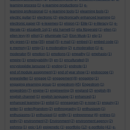
learning process
(1)
e-learning productions
(1)
e-
learning professional
(1)
e-learning tools
(1)
elearning tools
(1)
electric guitar
(1)
electronic
(2)
electronically enhanced learning
(1)
electronic paper
(3)
e-lexemes
(1)
elision
(1)
Elite
(1)
e-literacy
(1)
e-
literate
(1)
elizabeth 1st
(1)
eliz harnett
(1)
ella fitzgerald
(1)
ellen
(1)
ellen levy
(4)
elliot
(1)
elluminate
(12)
Elon Musk
(1)
elp
(1)
ely green
(1)
ema
(35)
email
(5)
e-mail
(1)
embed
(1)
embed code
(1)
e-memory
(1)
emig
(1)
e-moderating
(2)
e-moderation
(1)
e-
moderator
(5)
emotion
(1)
emotions
(1)
empathy
(1)
emphasis
(1)
empire
(1)
employability
(3)
en
(1)
enculturated
(3)
encyslopédie larousse
(1)
ending
(1)
endnote
(1)
end of module assignment
(1)
end of year show
(1)
endoscope
(1)
enewsletter
(1)
engage
(2)
engagement
(8)
engaging
(1)
engaging elearning group
(1)
engestrom
(45)
Engestrom
(1)
engeström
(7)
engine
(1)
engineering
(3)
england
(2)
english
(8)
english channel
(1)
english language
(1)
enhanced
(1)
enhanced learning
(1)
enlist
(1)
enneagram
(2)
e-nose
(1)
enquiry
(1)
enter
(1)
enter@random
(2)
enthnography
(1)
enthusiasm
(1)
enthusiasms
(1)
enthusiast
(1)
entity
(1)
entrepreneur
(6)
entries
(1)
entry
(2)
environment
(2)
Environment
(2)
environment agency
(2)
ephmra
(1)
epic
(14)
epigenetic
(1)
eportfolio
(12)
e-portfolio
(41)
e-