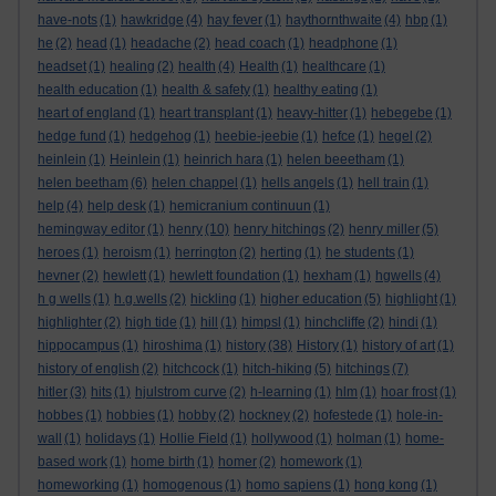
have-nots
(1)
hawkridge
(4)
hay fever
(1)
haythornthwaite
(4)
hbp
(1)
he
(2)
head
(1)
headache
(2)
head coach
(1)
headphone
(1)
headset
(1)
healing
(2)
health
(4)
Health
(1)
healthcare
(1)
health education
(1)
health & safety
(1)
healthy eating
(1)
heart of england
(1)
heart transplant
(1)
heavy-hitter
(1)
hebegebe
(1)
hedge fund
(1)
hedgehog
(1)
heebie-jeebie
(1)
hefce
(1)
hegel
(2)
heinlein
(1)
Heinlein
(1)
heinrich hara
(1)
helen beeetham
(1)
helen beetham
(6)
helen chappel
(1)
hells angels
(1)
hell train
(1)
help
(4)
help desk
(1)
hemicranium continuun
(1)
hemingway editor
(1)
henry
(10)
henry hitchings
(2)
henry miller
(5)
heroes
(1)
heroism
(1)
herrington
(2)
herting
(1)
he students
(1)
hevner
(2)
hewlett
(1)
hewlett foundation
(1)
hexham
(1)
hgwells
(4)
h g wells
(1)
h.g.wells
(2)
hickling
(1)
higher education
(5)
highlight
(1)
highlighter
(2)
high tide
(1)
hill
(1)
himpsl
(1)
hinchcliffe
(2)
hindi
(1)
hippocampus
(1)
hiroshima
(1)
history
(38)
History
(1)
history of art
(1)
history of english
(2)
hitchcock
(1)
hitch-hiking
(5)
hitchings
(7)
hitler
(3)
hits
(1)
hjulstrom curve
(2)
h-learning
(1)
hlm
(1)
hoar frost
(1)
hobbes
(1)
hobbies
(1)
hobby
(2)
hockney
(2)
hofestede
(1)
hole-in-
wall
(1)
holidays
(1)
Hollie Field
(1)
hollywood
(1)
holman
(1)
home-
based work
(1)
home birth
(1)
homer
(2)
homework
(1)
homeworking
(1)
homogenous
(1)
homo sapiens
(1)
hong kong
(1)