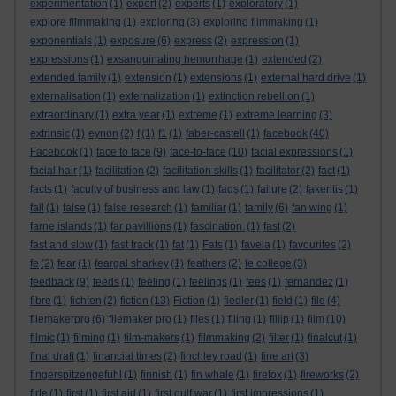
experimentation
(1)
expert
(2)
experts
(1)
exploratory
(1)
explore filmmaking
(1)
exploring
(3)
exploring filmmaking
(1)
exponentials
(1)
exposure
(6)
express
(2)
expression
(1)
expressions
(1)
exsanguinating hemorrhage
(1)
extended
(2)
extended family
(1)
extension
(1)
extensions
(1)
external hard drive
(1)
externalisation
(1)
externalization
(1)
extinction rebellion
(1)
extraordinary
(1)
extra year
(1)
extreme
(1)
extreme learning
(3)
extrinsic
(1)
eynon
(2)
f
(1)
f1
(1)
faber-castell
(1)
facebook
(40)
Facebook
(1)
face to face
(9)
face-to-face
(10)
facial expressions
(1)
facial hair
(1)
facilitation
(2)
facilitation skills
(1)
facilitator
(2)
fact
(1)
facts
(1)
faculty of business and law
(1)
fads
(1)
failure
(2)
fakeritis
(1)
fall
(1)
false
(1)
false research
(1)
familiar
(1)
family
(6)
fan wing
(1)
farne islands
(1)
far pavillions
(1)
fascination.
(1)
fast
(2)
fast and slow
(1)
fast track
(1)
fat
(1)
Fats
(1)
favela
(1)
favourites
(2)
fe
(2)
fear
(1)
feargal sharkey
(1)
feathers
(2)
fe college
(3)
feedback
(9)
feeds
(1)
feeling
(1)
feelings
(1)
fees
(1)
fernandez
(1)
fibre
(1)
fichten
(2)
fiction
(13)
Fiction
(1)
fiedler
(1)
field
(1)
file
(4)
filemakerpro
(6)
filemaker pro
(1)
files
(1)
filing
(1)
fillip
(1)
film
(10)
filmic
(1)
filming
(1)
film-makers
(1)
filmmaking
(2)
filter
(1)
finalcut
(1)
final draft
(1)
financial times
(2)
finchley road
(1)
fine art
(3)
fingerspitzengefuhl
(1)
finnish
(1)
fin whale
(1)
firefox
(1)
fireworks
(2)
firle
(1)
first
(1)
first aid
(1)
first gulf war
(1)
first impressions
(1)