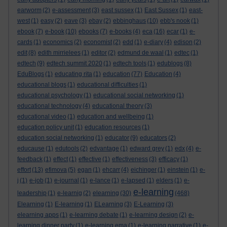
earworm
(2)
e-assessment
(3)
east sussex
(1)
East Sussex
(1)
east-
west
(1)
easy
(2)
eave
(3)
ebay
(2)
ebbinghaus
(10)
ebb's nook
(1)
ebook
(7)
e-book
(10)
ebooks
(7)
e-books
(4)
eca
(16)
ecar
(1)
e-
cards
(1)
economics
(2)
economist
(2)
edd
(1)
e-diary
(4)
edison
(2)
edit
(8)
edith mirrielees
(1)
editor
(2)
edmund de waal
(1)
edtec
(1)
edtech
(9)
edtech summit 2020
(1)
edtech tools
(1)
edublogs
(8)
EduBlogs
(1)
educating rita
(1)
education
(77)
Education
(4)
educational blogs
(1)
educational difficulties
(1)
educational psychology
(1)
educational social networking
(1)
educational technology
(4)
educational theory
(3)
educational video
(1)
education and wellbeing
(1)
education policy unit
(1)
education resources
(1)
education social networking
(1)
educator
(9)
educators
(2)
educause
(1)
edutools
(2)
edvantage
(1)
edward grey
(1)
edx
(4)
e-
feedback
(1)
effect
(1)
effective
(1)
effectiveness
(3)
efficacy
(1)
effort
(13)
efimova
(5)
egan
(1)
ehcarr
(4)
eichinger
(1)
einstein
(1)
e-
j
(1)
e-job
(1)
e-journal
(1)
e-lance
(1)
e-lapsed
(1)
elders
(1)
e-
e-learning
leadership
(1)
e-learnig
(2)
elearning
(30)
(468)
Elearning
(1)
E-learning
(1)
ELearning
(3)
E-Learning
(3)
elearning apps
(1)
e-learning debate
(1)
e-learning design
(2)
e-
learning dinner party
(1)
e-learning ema
(1)
e-learning narrative
(1)
e-