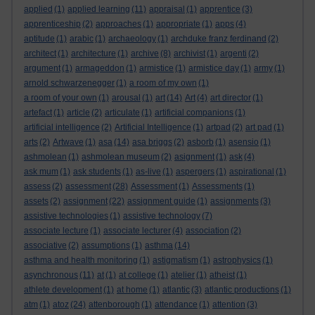
applied
(1)
applied learning
(11)
appraisal
(1)
apprentice
(3)
apprenticeship
(2)
approaches
(1)
appropriate
(1)
apps
(4)
aptitude
(1)
arabic
(1)
archaeology
(1)
archduke franz ferdinand
(2)
architect
(1)
architecture
(1)
archive
(8)
archivist
(1)
argenti
(2)
argument
(1)
armageddon
(1)
armistice
(1)
armistice day
(1)
army
(1)
arnold schwarzenegger
(1)
a room of my own
(1)
a room of your own
(1)
arousal
(1)
art
(14)
Art
(4)
art director
(1)
artefact
(1)
article
(2)
articulate
(1)
artificial companions
(1)
artificial intelligence
(2)
Artificial Intelligence
(1)
artpad
(2)
art pad
(1)
arts
(2)
Artwave
(1)
asa
(14)
asa briggs
(2)
asborb
(1)
asensio
(1)
ashmolean
(1)
ashmolean museum
(2)
asignment
(1)
ask
(4)
ask mum
(1)
ask students
(1)
as-live
(1)
aspergers
(1)
aspirational
(1)
assess
(2)
assessment
(28)
Assessment
(1)
Assessments
(1)
assets
(2)
assignment
(22)
assignment guide
(1)
assignments
(3)
assistive technologies
(1)
assistive technology
(7)
associate lecture
(1)
associate lecturer
(4)
association
(2)
associative
(2)
assumptions
(1)
asthma
(14)
asthma and health monitoring
(1)
astigmatism
(1)
astrophysics
(1)
asynchronous
(11)
at
(1)
at college
(1)
atelier
(1)
atheist
(1)
athlete development
(1)
at home
(1)
atlantic
(3)
atlantic productions
(1)
atm
(1)
atoz
(24)
attenborough
(1)
attendance
(1)
attention
(3)