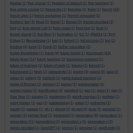
freebie
(1)
free course
(1)
freedom of speech
(1)
free learning
(1)
free online course
(1)
freevector
(1)
freeview
(1)
freire
(1)
french
(34)
french alps
(1)
french exchange
(1)
French language
(1)
freshers' fair
(3)
freud
(2)
friend
(1)
friends
(3)
friends reunited
(3)
frog
(1)
from where i sit
(1)
front crawl
(2)
front line
(1)
frost
(1)
frozen planet
(1)
fruit flies
(1)
frustration
(1)
fs1
(1)
@fslt14
(1)
ft
(4)
ft blog
(1)
ftknowledge
(1)
fuel
(1)
fulford
(1)
full process
(2)
fun
(2)
funding
(4)
fungi
(1)
Fungi
(2)
further education
(2)
fusion knowledge
(1)
future
(4)
future brand
(1)
futurelearn
(63)
future learn
(14)
future learning
(2)
futurelearn partners
(1)
future of learning
(1)
future of work
(1)
futures
(1)
futurist
(1)
futurologist
(1)
fwws
(1)
gabapentin
(1)
gagne
(9)
gagné
(8)
gala
(1)
gales
(1)
gallery
(3)
gallipoli
(1)
game-based learning
(1)
game of thrones
(1)
gamers
(1)
games
(5)
gamesmaker
(2)
games maker
(1)
gamification
(6)
gamified
(1)
gan
(1)
gans
(1)
gap
(1)
Gap Year
(1)
garage
(1)
gardening
(5)
gareth morgan
(1)
garfield
(1)
garry lineker
(1)
gas
(1)
gatekeeping
(1)
gates
(1)
gathering
(1)
gaudy
(1)
gawain
(1)
gb
(1)
gbmet
(2)
gb met
(4)
gcse
(2)
gemmel
(1)
gender
(2)
gender fluid
(1)
generalist
(1)
generating
(6)
generation
(1)
generation f
(1)
generations
(2)
generation x
(5)
generation y
(3)
genes reunited
(1)
GeniGPT
(1)
genius
(1)
genuine
(1)
geoff petty
(3)