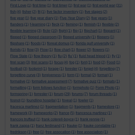
First Love
(1)
first time
(1)
first timer
(1)
first war
(1)
first world war
(31)
fish
(4)
fisher
(2)
fit
(1)
five factor inventory
(1)
five stages
(2)
five year
(1)
five year diary
(1)
Five-Year Diary
(2)
five years
(1)
flanders
(1)
f-learning
(1)
fleck
(1)
fleming
(1)
flemish
(1)
flexible
(2)
flexible learning
(3)
flickr
(10)
flight
(1)
flip
(1)
flipchart
(1)
flippant
(1)
flipped
(1)
flipped classroom
(3)
flipped university
(1)
flippers
(1)
flipshare
(1)
floods
(1)
floreat domus
(1)
florida gulf university
(1)
florists
(1)
flow
(3)
Flow
(1)
flow chart
(1)
flower
(2)
flowers
(1)
Flow State
(1)
flow theory
(1)
flu
(2)
flu'
(1)
fluid head tripod
(1)
fly
(1)
fmri scan
(3)
fmri scans
(1)
focus
(4)
fog
(1)
font
(1)
food
(2)
Food
(1)
football
(3)
footprint
(1)
forage
(1)
forester
(1)
forget
(4)
forgetting
(7)
forgetting curve
(3)
forgiveness
(1)
form
(1)
formal
(2)
format
(1)
formative
(1)
formative assessment
(7)
formative quiz
(1)
formats
(1)
formatting
(1)
form follows function
(1)
formphoto
(1)
Form Photo
(1)
formspring
(1)
forrester
(1)
forum
(29)
forums
(7)
forum threads
(1)
fosnot
(1)
foundling hospital
(1)
foveal
(1)
fowler
(1)
fracesca martinez
(1)
fragmentation
(1)
fragments
(1)
framestore
(1)
framework
(3)
frameworks
(2)
france
(5)
francesca martinez
(1)
francois truffaut
(1)
frank coterell-boyce
(1)
frank rennie
(1)
frank zappa
(1)
franz ferdinand
(1)
frauke
(1)
frauke constable
(1)
fredrikson
(1)
free
(1)
free assocation
(1)
free association
(1)