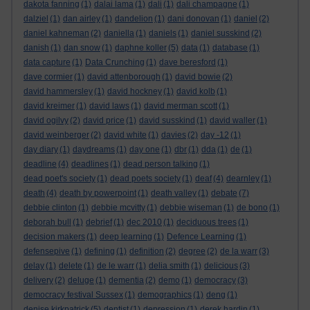
dakota fanning
(1)
dalai lama
(1)
dali
(1)
dali champagne
(1)
dalziel
(1)
dan airley
(1)
dandelion
(1)
dani donovan
(1)
daniel
(2)
daniel kahneman
(2)
daniella
(1)
daniels
(1)
daniel susskind
(2)
danish
(1)
dan snow
(1)
daphne koller
(5)
data
(1)
database
(1)
data capture
(1)
Data Crunching
(1)
dave beresford
(1)
dave cormier
(1)
david attenborough
(1)
david bowie
(2)
david hammersley
(1)
david hockney
(1)
david kolb
(1)
david kreimer
(1)
david laws
(1)
david merman scott
(1)
david ogilvy
(2)
david price
(1)
david susskind
(1)
david waller
(1)
david weinberger
(2)
david white
(1)
davies
(2)
day -12
(1)
day diary
(1)
daydreams
(1)
day one
(1)
dbr
(1)
dda
(1)
de
(1)
deadline
(4)
deadlines
(1)
dead person talking
(1)
dead poet's society
(1)
dead poets society
(1)
deaf
(4)
dearnley
(1)
death
(4)
death by powerpoint
(1)
death valley
(1)
debate
(7)
debbie clinton
(1)
debbie mcvitty
(1)
debbie wiseman
(1)
de bono
(1)
deborah bull
(1)
debrief
(1)
dec 2010
(1)
deciduous trees
(1)
decision makers
(1)
deep learning
(1)
Defence Learning
(1)
defensepive
(1)
defining
(1)
definition
(2)
degree
(2)
de la warr
(3)
delay
(1)
delete
(1)
de le warr
(1)
delia smith
(1)
delicious
(3)
delivery
(2)
deluge
(1)
dementia
(2)
demo
(1)
democracy
(3)
democracy festival Sussex
(1)
demographics
(1)
deng
(1)
denise kirkpatrick
(5)
dentist
(1)
depression
(1)
derek hardin
(1)