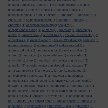
amateur dramatics
(1)
amazon
(17)
amazon review
(1)
amba
(1)
ambulance
(1)
american english
(1)
american-english
(1)
american football
(1)
amf
(1)
amstrad
(1)
anagram
(2)
anais nin
(11)
Anais Nin
(1)
analogical thinking
(1)
analogue
(3)
analogy
(6)
Analysing
(1)
analytical reasoning
(2)
analytics
(6)
analytics and learning
(1)
anatomy
(1)
ancestors
(1)
ancestry
(4)
anchor
(1)
ancient tree
(1)
Ancient Tree
(1)
Ancient Tree Inventory
(1)
ancient trees
(1)
Ancient Wood
(1)
Ancient Woodland
(3)
anderson
(5)
andrew davenport
(1)
andrew laws
(1)
andrew mitchell
(1)
andrew northridge
(1)
andrew spencer
(1)
andrew sullivan
(6)
android
(2)
androids
(1)
andy robertshaw
(1)
andy warhol
(1)
andy weir
(1)
angel
(1)
angela smallwood
(1)
anglo-saxon
(2)
animation
(2)
anjewierden
(1)
ann altwood
(1)
anna page
(1)
anna sabramowicz
(9)
anne cooke
(1)
annika mombauer
(1)
anniversary
(3)
anniversay
(1)
annotate
(1)
annotation
(1)
annotations
(1)
annual record
(1)
anonymity
(1)
an open work
(1)
answers
(1)
antewar movie
(1)
anthony clare
(1)
anthony geffen
(1)
anthropology
(4)
antibiotics
(1)
antidisestablishmentarianism
(1)
ants
(1)
anxiety
(1)
Anxiety
(1)
anything but
(1)
anything goes
(4)
aol
(3)
apollo 13
(1)
app
(5)
apple
(8)
appleby castle
(1)
apple id
(1)
apple mac
(1)
apple store
(1)
apple tablet 1988
(1)
application
(2)