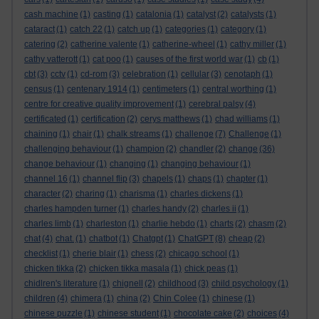
cash machine
(1)
casting
(1)
catalonia
(1)
catalyst
(2)
catalysts
(1)
cataract
(1)
catch 22
(1)
catch up
(1)
categories
(1)
category
(1)
catering
(2)
catherine valente
(1)
catherine-wheel
(1)
cathy miller
(1)
cathy vatterott
(1)
cat poo
(1)
causes of the first world war
(1)
cb
(1)
cbt
(3)
cctv
(1)
cd-rom
(3)
celebration
(1)
cellular
(3)
cenotaph
(1)
census
(1)
centenary 1914
(1)
centimeters
(1)
central worthing
(1)
centre for creative quality improvement
(1)
cerebral palsy
(4)
certificated
(1)
certification
(2)
cerys matthews
(1)
chad williams
(1)
chaining
(1)
chair
(1)
chalk streams
(1)
challenge
(7)
Challenge
(1)
challenging behaviour
(1)
champion
(2)
chandler
(2)
change
(36)
change behaviour
(1)
changing
(1)
changing behaviour
(1)
channel 16
(1)
channel flip
(3)
chapels
(1)
chaps
(1)
chapter
(1)
character
(2)
charing
(1)
charisma
(1)
charles dickens
(1)
charles hampden turner
(1)
charles handy
(2)
charles ii
(1)
charles limb
(1)
charleston
(1)
charlie hebdo
(1)
charts
(2)
chasm
(2)
chat
(4)
chat.
(1)
chatbot
(1)
Chatgpt
(1)
ChatGPT
(8)
cheap
(2)
checklist
(1)
cherie blair
(1)
chess
(2)
chicago school
(1)
chicken tikka
(2)
chicken tikka masala
(1)
chick peas
(1)
chidlren's literature
(1)
chignell
(2)
childhood
(3)
child psychology
(1)
children
(4)
chimera
(1)
china
(2)
Chin Colee
(1)
chinese
(1)
chinese puzzle
(1)
chinese student
(1)
chocolate cake
(2)
choices
(4)