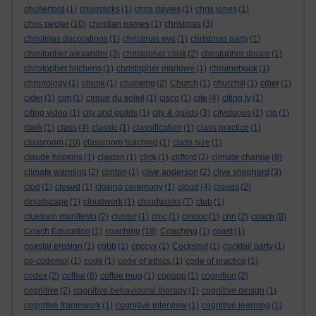
chollerford
(1)
chopsticks
(1)
chris davies
(1)
chris jones
(1)
chris pegler
(10)
christian names
(1)
christmas
(3)
christmas decorations
(1)
christmas eve
(1)
christmas party
(1)
christopher alexander
(3)
christopher clark
(2)
christopher douce
(1)
christopher hitchens
(1)
christopher marlowe
(1)
chromebook
(1)
chronology
(1)
chunk
(1)
chunking
(2)
Church
(1)
churchill
(1)
ciber
(1)
cider
(1)
cim
(1)
cirque du soleil
(1)
cisco
(1)
cite
(4)
citing tv
(1)
citing video
(1)
city and guilds
(1)
city & guilds
(3)
citystories
(1)
cjp
(1)
clark
(1)
class
(4)
classic
(1)
classification
(1)
class practice
(1)
classroom
(10)
classroom teaching
(1)
class size
(1)
claude hopkins
(1)
claxton
(1)
click
(1)
clifford
(2)
climate change
(8)
climate warming
(2)
clinton
(1)
clive anderson
(2)
clive shepherd
(3)
clod
(1)
closed
(1)
closing ceremony
(1)
cloud
(4)
clouds
(2)
cloudscape
(1)
cloudwork
(1)
cloudworks
(7)
club
(1)
cluetrain manifesto
(2)
cluster
(1)
cmc
(1)
cmooc
(1)
cnn
(2)
coach
(8)
Coach Education
(1)
coaching
(18)
Coaching
(1)
coast
(1)
coastal erosion
(1)
cobb
(1)
coccyx
(1)
Cockshut
(1)
cocktail party
(1)
co-codomol
(1)
code
(1)
code of ethics
(1)
code of practice
(1)
codex
(2)
coffee
(6)
coffee mug
(1)
cogapp
(1)
cognition
(2)
cognitive
(2)
cognitive behavioural therapy
(1)
cognitive design
(1)
cognitive framework
(1)
cognitive interview
(1)
cognitive learning
(1)