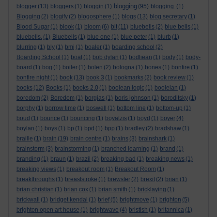
blogging
blogger
(13)
bloggers
(1)
bloggin
(1)
(95)
blogging.
(1)
Blogging
(2)
blogify
(2)
blogosphere
(1)
blogs
(13)
blog secretary
(1)
Blood Sugar
(1)
blook
(1)
bloom
(6)
blt
(11)
bluebells
(2)
blue bells
(1)
bluebells.
(1)
Bluebells
(1)
blue one
(1)
blue peter
(1)
blurb
(1)
blurring
(1)
bly
(1)
bmj
(1)
boaler
(1)
boarding school
(2)
Boarding School
(1)
boat
(1)
bob dylan
(1)
bodliean
(1)
body
(1)
body-
board
(1)
bog
(1)
boiler
(1)
bolen
(2)
bologna
(1)
bones
(1)
bonfire
(1)
bonfire night
(1)
book
(13)
book 3
(1)
bookmarks
(2)
book review
(1)
books
(12)
Books
(1)
books 2.0
(1)
boolean logic
(1)
booleian
(1)
boredom
(2)
Boredom
(1)
borgias
(1)
boris johnson
(1)
boroditsky
(1)
borphy
(1)
borrow time
(1)
boswell
(1)
bottom line
(1)
bottom-up
(1)
boud
(1)
bounce
(1)
bouncing
(1)
boyatzis
(1)
boyd
(1)
boyer
(4)
boylan
(1)
boys
(1)
bp
(1)
bpd
(1)
bpp
(1)
bradley
(2)
bradshaw
(1)
braille
(1)
brain
(19)
brain centre
(1)
brains
(3)
brainshark
(1)
brainstorm
(3)
brainstorming
(1)
branched learning
(1)
brand
(1)
branding
(1)
braun
(1)
brazil
(2)
breaking bad
(1)
breaking news
(1)
breaking views
(1)
breakout room
(1)
Breakout Room
(1)
breakthroughs
(1)
breaststroke
(1)
brewster
(2)
brexit
(2)
brian
(1)
brian christian
(1)
brian cox
(1)
brian smith
(1)
bricklaying
(1)
brickwall
(1)
bridget kendal
(1)
brief
(5)
brightmove
(1)
brighton
(5)
brighton open art house
(1)
brightwave
(4)
bristish
(1)
britannica
(1)