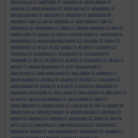
Adolescence
(1)
adolf hitler
(2)
adoption
(1)
adrian kirkup
(1)
adsense
(1)
adult education
(2)
adult learner
(1)
advantage
(1)
advent calender
(1)
adversity
(1)
advertise
(1)
advertising
(6)
adverts
(1)
a&e
(1)
aef
(1)
aesthetic
(1)
afam ituma
(1)
affix
(1)
affordance
(2)
afghanistan
(1)
africa
(1)
african-american
(1)
age
(3)
agelina jolie
(1)
agency
(1)
agency creative teams
(1)
aggregate
(2)
aggregation
(1)
agnes kukulska-hulme
(13)
agnostic
(2)
agony
(1)
ahhhhhhhh!
(1)
ai
(12)
AI
(15)
aiesec
(1)
AI Hell
(1)
AI Image
(1)
AI Images
(1)
AI learning
(1)
AI Learning
(1)
AI-Learning
(4)
ainsworth
(1)
ais
(1)
AI Video
(1)
ai word
(1)
a.j.brasher
(1)
akash
(1)
akrotiri
(1)
akshay bharadwaj
(1)
al
(2)
alan bennett
(1)
alan hevner
(1)
alan robert black
(1)
alan stiltoe
(1)
albatross
(1)
albert einstein
(1)
alcatraz
(2)
alcohol
(1)
Alcohol
(1)
a-learning
(3)
aleks krotoski
(3)
a'level
(1)
a' level
(1)
a' levels
(2)
alexander
(2)
alexander mcall smith
(1)
alex caban
(1)
alex cheetle
(1)
alfie kohn
(1)
al gore
(1)
alice in wonderland
(1)
alice walker
(1)
alike
(1)
alison littlejohn
(1)
alistair cooke
(1)
a list apart
(2)
aljo
(1)
alkesh
(9)
alkesh shah
(1)
allergic reaction
(1)
allergic rhinitis
(1)
allergies
(2)
allergy
(1)
allotment
(1)
alltrails
(1)
alma mater
(1)
alpha
(1)
alps
(3)
alt
(1)
alt-c
(2)
alternative
(1)
alternative formats
(1)
alt format
(1)
altruism
(1)
alumni
(1)
alun armstrong
(1)
alzheimers
(2)
amabile
(1)
amanda michelle
(1)
amanda palmer
(1)
amateur
(5)