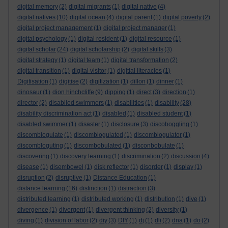
digital memory
(2)
digital migrants
(1)
digital native
(4)
digital natives
(10)
digital ocean
(4)
digital parent
(1)
digital poverty
(2)
digital project management
(1)
digital project manager
(1)
digital psychology
(1)
digital resident
(1)
digital resource
(1)
digital scholar
(24)
digital scholarship
(2)
digital skills
(3)
digital strategy
(1)
digital team
(1)
digital transformation
(2)
digital transition
(1)
digital visitor
(1)
digitial literacies
(1)
Digitisation
(1)
digitise
(2)
digitization
(1)
dillon
(1)
dinner
(1)
dinosaur
(1)
dion hinchcliffe
(9)
dipping
(1)
direct
(3)
direction
(1)
director
(2)
disabiled swimmers
(1)
disabilities
(1)
disability
(28)
disability discrimination act
(1)
disabled
(1)
disabled student
(1)
disabled swimmer
(1)
disaster
(1)
disclosure
(3)
discoboggling
(1)
discomblogulate
(1)
discomblogulated
(1)
discomblogulator
(1)
discombloguting
(1)
discombobulated
(1)
disconbobulate
(1)
discovering
(1)
discovery learning
(1)
discrimination
(2)
discussion
(4)
disease
(1)
disembowel
(1)
disk reflector
(1)
disorder
(1)
display
(1)
disruption
(2)
disruptive
(1)
Distance Education
(1)
distance learning
(16)
distinction
(1)
distraction
(3)
distributed learning
(1)
distributed working
(1)
distribution
(1)
dive
(1)
divergence
(1)
divergent
(1)
divergent thinking
(2)
diversity
(1)
diving
(1)
division of labor
(2)
diy
(3)
DIY
(1)
dj
(1)
dli
(2)
dna
(1)
do
(2)