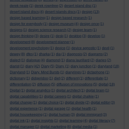
derek neale
(1)
derek rowntree
(2)
desert island disc
(1)
desert island discs
(4)
desert islands discs
(1)
design
(13)
design based learning
(1)
design based research
(1)
design for everybody
(1)
design museum
(4)
design once
(1)
designs
(1)
design science research
(2)
design team
(1)
design thinking
(3)
desire
(1)
desk
(1)
desktop
(3)
develop
(1)
development
(8)
development planner
(1)
development psychology
(1)
device
(1)
device agnostic
(1)
devil
(1)
dewey
(8)
dfes
(1)
dharka
(1)
dia
(1)
diagnosis
(2)
diagrams
(2)
dialect
(1)
dialogue
(4)
diamond
(1)
diana laurillard
(2)
diaries
(2)
diarist
(1)
diary
(42)
Diary
(5)
Diary.
(1)
diary junction
(1)
diaryland
(18)
Diaryland
(1)
Diary. Mind Bursts
(1)
diaryrings
(1)
dictaphone
(1)
dictionary
(1)
didgeridoo
(1)
diet
(2)
different
(1)
differentiate
(1)
differentiation
(2)
diffusion
(5)
diffusion of innovations
(5)
digital
(18)
Digital
(1)
digital analytics
(1)
digital architect
(1)
digital brain
(1)
digital capabilities
(1)
digital careers
(1)
digital chalkie
(1)
digital change
(1)
digital choice
(1)
digital divide
(2)
digital editor
(3)
digital experience
(1)
digital garage
(1)
digital health
(1)
digital housekeeping
(1)
digital human
(3)
digital immigrant
(3)
digital ink
(1)
digital insights
(1)
digital learning
(4)
digital literacy
(7)
digital manager
(1)
digital marketing
(6)
digital media
(1)