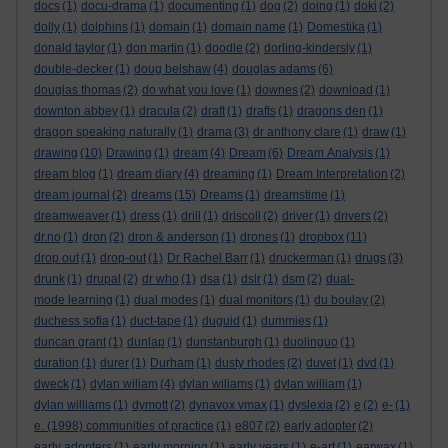
docs
(1)
docu-drama
(1)
documenting
(1)
dog
(2)
doing
(1)
doki
(2)
dolly
(1)
dolphins
(1)
domain
(1)
domain name
(1)
Domestika
(1)
donald taylor
(1)
don martin
(1)
doodle
(2)
dorling-kindersly
(1)
double-decker
(1)
doug belshaw
(4)
douglas adams
(6)
douglas thomas
(2)
do what you love
(1)
downes
(2)
download
(1)
downton abbey
(1)
dracula
(2)
draft
(1)
drafts
(1)
dragons den
(1)
dragon speaking naturally
(1)
drama
(3)
dr anthony clare
(1)
draw
(1)
drawing
(10)
Drawing
(1)
dream
(4)
Dream
(6)
Dream Analysis
(1)
dream blog
(1)
dream diary
(4)
dreaming
(1)
Dream Interpretation
(2)
dream journal
(2)
dreams
(15)
Dreams
(1)
dreamstime
(1)
dreamweaver
(1)
dress
(1)
drill
(1)
driscoll
(2)
driver
(1)
drivers
(2)
dr.no
(1)
dron
(2)
dron & anderson
(1)
drones
(1)
dropbox
(11)
drop out
(1)
drop-out
(1)
Dr Rachel Barr
(1)
druckerman
(1)
drugs
(3)
drunk
(1)
drupal
(2)
dr who
(1)
dsa
(1)
dslr
(1)
dsm
(2)
dual-
mode learning
(1)
dual modes
(1)
dual monitors
(1)
du boulay
(2)
duchess sofia
(1)
duct-tape
(1)
duguid
(1)
dummies
(1)
duncan grant
(1)
dunlap
(1)
dunstanburgh
(1)
duolinguo
(1)
duration
(1)
durer
(1)
Durham
(1)
dusty rhodes
(2)
duvet
(1)
dvd
(1)
dweck
(1)
dylan wiliam
(4)
dylan wiliams
(1)
dylan william
(1)
dylan williams
(1)
dymott
(2)
dynavox vmax
(1)
dyslexia
(2)
e
(2)
e-
(1)
e. (1998) communities of practice
(1)
e807
(2)
early adopter
(2)
early adopters
(1)
early morning
(1)
early years
(1)
e-art
(1)
earwax
(1)