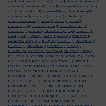
attract
(1)
attributes
(1)
attribution
(1)
audacity
(1)
audi
(1)
audience
(5)
audiences
(2)
audio
(1)
audio guide
(1)
audio-guide
(1)
audio-tour
(1)
audit
(1)
augmentation
(1)
augmented
(3)
augmented learning
(3)
augmented reality
(2)
austin
(1)
australia
(1)
authentic
(1)
Authentic Assessment
(1)
author
(2)
authors
(2)
autism
(2)
autobiography
(2)
autoenthnography
(1)
automated testing
(1)
autonomous
(1)
autumn
(1)
autumn leaves
(1)
av
(5)
avalanche
(1)
avatar
(9)
avid
(1)
avion
(1)
awano
(1)
awards
(1)
awareness
(3)
b822
axel bruns
(2)
a-z
(2)
b
(2)
(140)
b822act1.1
(1)
b822act1.2
(1)
b822act1.3
(1)
b822act1.4
(1)
b822block2
(1)
b822c6
(1)
b822tma01
(5)
b822tma1
(1)
b822tma2
(3)
b822tma3
(7)
b8ss
(1)
ba
(3)
babbel
(1)
babel fish
(1)
bable fish
(1)
background
(1)
bacon
(1)
bad
(1)
badger
(1)
bad science
(1)
bad weather
(1)
bad year
(1)
balanced
(1)
ballet
(1)
balliol
(5)
balliol college
(1)
balls
(1)
bambi
(1)
bamboo
(1)
bamburgh castle
(1)
bandura
(2)
banksy
(1)
barack obama
(1)
baragh
(1)
barbara oakley
(4)
barbara wilson
(1)
barca
(1)
barcelona
(4)
barnes
(1)
baronnes grey-thompson
(1)
barrack obama
(1)
barret
(1)
barrett
(2)
barrier
(2)
barriers
(4)
bart's bash
(1)
basquiat
(1)
bateston
(1)
bath
(1)
bathroom
(2)
battlefield vr tour
(1)
battle for open
(1)
Battle of Lewes 1264
(1)
baumgartner
(1)
bbc
(37)
bbc america
(1)
bbc drama
(1)
bbc guidelines
(1)
bbc history
(1)
bbc radio 4
(15)
bbc weather
(1)