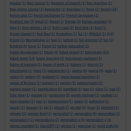
freebie
(1)
free course
(1)
freedom of speech
(1)
free learning
(1)
free online course
(1)
freevector
(1)
freeview
(1)
freire
(1)
french
(34)
french alps
(1)
french exchange
(1)
French language
(1)
freshers' fair
(3)
freud
(2)
friend
(1)
friends
(3)
friends reunited
(3)
frog
(1)
from where i sit
(1)
front crawl
(2)
front line
(1)
frost
(1)
frozen planet
(1)
fruit flies
(1)
frustration
(1)
fs1
(1)
@fslt14
(1)
ft
(4)
ft blog
(1)
ftknowledge
(1)
fuel
(1)
fulford
(1)
full process
(2)
fun
(2)
funding
(4)
fungi
(1)
Fungi
(2)
further education
(2)
fusion knowledge
(1)
future
(4)
future brand
(1)
futurelearn
(63)
future learn
(14)
future learning
(2)
futurelearn partners
(1)
future of learning
(1)
future of work
(1)
futures
(1)
futurist
(1)
futurologist
(1)
fwws
(1)
gabapentin
(1)
gagne
(9)
gagné
(8)
gala
(1)
gales
(1)
gallery
(3)
gallipoli
(1)
game-based learning
(1)
game of thrones
(1)
gamers
(1)
games
(5)
gamesmaker
(2)
games maker
(1)
gamification
(6)
gamified
(1)
gan
(1)
gans
(1)
gap
(1)
Gap Year
(1)
garage
(1)
gardening
(5)
gareth morgan
(1)
garfield
(1)
garry lineker
(1)
gas
(1)
gatekeeping
(1)
gates
(1)
gathering
(1)
gaudy
(1)
gawain
(1)
gb
(1)
gbmet
(2)
gb met
(4)
gcse
(2)
gemmel
(1)
gender
(2)
gender fluid
(1)
generalist
(1)
generating
(6)
generation
(1)
generation f
(1)
generations
(2)
generation x
(5)
generation y
(3)
genes reunited
(1)
GeniGPT
(1)
genius
(1)
genuine
(1)
geoff petty
(3)