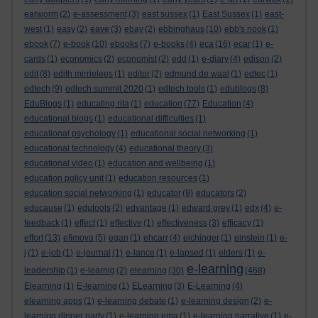
earworm
(2)
e-assessment
(3)
east sussex
(1)
East Sussex
(1)
east-
west
(1)
easy
(2)
eave
(3)
ebay
(2)
ebbinghaus
(10)
ebb's nook
(1)
ebook
(7)
e-book
(10)
ebooks
(7)
e-books
(4)
eca
(16)
ecar
(1)
e-
cards
(1)
economics
(2)
economist
(2)
edd
(1)
e-diary
(4)
edison
(2)
edit
(8)
edith mirrielees
(1)
editor
(2)
edmund de waal
(1)
edtec
(1)
edtech
(9)
edtech summit 2020
(1)
edtech tools
(1)
edublogs
(8)
EduBlogs
(1)
educating rita
(1)
education
(77)
Education
(4)
educational blogs
(1)
educational difficulties
(1)
educational psychology
(1)
educational social networking
(1)
educational technology
(4)
educational theory
(3)
educational video
(1)
education and wellbeing
(1)
education policy unit
(1)
education resources
(1)
education social networking
(1)
educator
(9)
educators
(2)
educause
(1)
edutools
(2)
edvantage
(1)
edward grey
(1)
edx
(4)
e-
feedback
(1)
effect
(1)
effective
(1)
effectiveness
(3)
efficacy
(1)
effort
(13)
efimova
(5)
egan
(1)
ehcarr
(4)
eichinger
(1)
einstein
(1)
e-
j
(1)
e-job
(1)
e-journal
(1)
e-lance
(1)
e-lapsed
(1)
elders
(1)
e-
e-learning
leadership
(1)
e-learnig
(2)
elearning
(30)
(468)
Elearning
(1)
E-learning
(1)
ELearning
(3)
E-Learning
(4)
elearning apps
(1)
e-learning debate
(1)
e-learning design
(2)
e-
learning dinner party
(1)
e-learning ema
(1)
e-learning narrative
(1)
e-