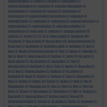
experimentation
(1)
expert
(2)
experts
(1)
exploratory
(1)
explore filmmaking
(1)
exploring
(3)
exploring filmmaking
(1)
exponentials
(1)
exposure
(6)
express
(2)
expression
(1)
expressions
(1)
exsanguinating hemorrhage
(1)
extended
(2)
extended family
(1)
extension
(1)
extensions
(1)
external hard drive
(1)
externalisation
(1)
externalization
(1)
extinction rebellion
(1)
extraordinary
(1)
extra year
(1)
extreme
(1)
extreme learning
(3)
extrinsic
(1)
eynon
(2)
f
(1)
f1
(1)
faber-castell
(1)
facebook
(40)
Facebook
(1)
face to face
(9)
face-to-face
(10)
facial expressions
(1)
facial hair
(1)
facilitation
(2)
facilitation skills
(1)
facilitator
(2)
fact
(1)
facts
(1)
faculty of business and law
(1)
fads
(1)
failure
(2)
fakeritis
(1)
fall
(1)
false
(1)
false research
(1)
familiar
(1)
family
(6)
fan wing
(1)
farne islands
(1)
far pavillions
(1)
fascination.
(1)
fast
(2)
fast and slow
(1)
fast track
(1)
fat
(1)
Fats
(1)
favela
(1)
favourites
(2)
fe
(2)
fear
(1)
feargal sharkey
(1)
feathers
(2)
fe college
(3)
feedback
(9)
feeds
(1)
feeling
(1)
feelings
(1)
fees
(1)
fernandez
(1)
fibre
(1)
fichten
(2)
fiction
(13)
Fiction
(1)
fiedler
(1)
field
(1)
file
(4)
filemakerpro
(6)
filemaker pro
(1)
files
(1)
filing
(1)
fillip
(1)
film
(10)
filmic
(1)
filming
(1)
film-makers
(1)
filmmaking
(2)
filter
(1)
finalcut
(1)
final draft
(1)
financial times
(2)
finchley road
(1)
fine art
(3)
fingerspitzengefuhl
(1)
finnish
(1)
fin whale
(1)
firefox
(1)
fireworks
(2)
firle
(1)
first
(1)
first aid
(1)
first gulf war
(1)
first impressions
(1)