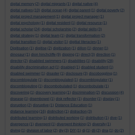
digital memory
(2)
digital migrants
(1)
digital native
(4)
digital natives
(10)
digital ocean
(4)
digital parent
(1)
digital poverty
(2)
digital project management
(1)
digital project manager
(1)
digital psychology
(1)
digital resident
(1)
digital resource
(1)
digital scholar
(24)
digital scholarship
(2)
digital skills
(3)
digital strategy
(1)
digital team
(1)
digital transformation
(2)
digital transition
(1)
digital visitor
(1)
digitial literacies
(1)
Digitisation
(1)
digitise
(2)
digitization
(1)
dillon
(1)
dinner
(1)
dinosaur
(1)
dion hinchcliffe
(9)
dipping
(1)
direct
(3)
direction
(1)
director
(2)
disabiled swimmers
(1)
disabilities
(1)
disability
(28)
disability discrimination act
(1)
disabled
(1)
disabled student
(1)
disabled swimmer
(1)
disaster
(1)
disclosure
(3)
discoboggling
(1)
discomblogulate
(1)
discomblogulated
(1)
discomblogulator
(1)
discombloguting
(1)
discombobulated
(1)
disconbobulate
(1)
discovering
(1)
discovery learning
(1)
discrimination
(2)
discussion
(4)
disease
(1)
disembowel
(1)
disk reflector
(1)
disorder
(1)
display
(1)
disruption
(2)
disruptive
(1)
Distance Education
(1)
distance learning
(16)
distinction
(1)
distraction
(3)
distributed learning
(1)
distributed working
(1)
distribution
(1)
dive
(1)
divergence
(1)
divergent
(1)
divergent thinking
(2)
diversity
(1)
diving
(1)
division of labor
(2)
diy
(3)
DIY
(1)
dj
(1)
dli
(2)
dna
(1)
do
(2)