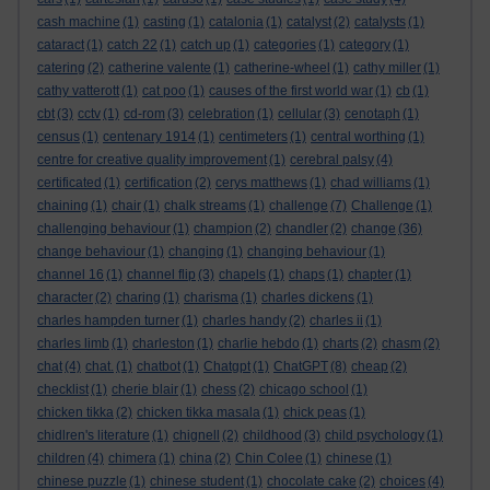
cash machine
(1)
casting
(1)
catalonia
(1)
catalyst
(2)
catalysts
(1)
cataract
(1)
catch 22
(1)
catch up
(1)
categories
(1)
category
(1)
catering
(2)
catherine valente
(1)
catherine-wheel
(1)
cathy miller
(1)
cathy vatterott
(1)
cat poo
(1)
causes of the first world war
(1)
cb
(1)
cbt
(3)
cctv
(1)
cd-rom
(3)
celebration
(1)
cellular
(3)
cenotaph
(1)
census
(1)
centenary 1914
(1)
centimeters
(1)
central worthing
(1)
centre for creative quality improvement
(1)
cerebral palsy
(4)
certificated
(1)
certification
(2)
cerys matthews
(1)
chad williams
(1)
chaining
(1)
chair
(1)
chalk streams
(1)
challenge
(7)
Challenge
(1)
challenging behaviour
(1)
champion
(2)
chandler
(2)
change
(36)
change behaviour
(1)
changing
(1)
changing behaviour
(1)
channel 16
(1)
channel flip
(3)
chapels
(1)
chaps
(1)
chapter
(1)
character
(2)
charing
(1)
charisma
(1)
charles dickens
(1)
charles hampden turner
(1)
charles handy
(2)
charles ii
(1)
charles limb
(1)
charleston
(1)
charlie hebdo
(1)
charts
(2)
chasm
(2)
chat
(4)
chat.
(1)
chatbot
(1)
Chatgpt
(1)
ChatGPT
(8)
cheap
(2)
checklist
(1)
cherie blair
(1)
chess
(2)
chicago school
(1)
chicken tikka
(2)
chicken tikka masala
(1)
chick peas
(1)
chidlren's literature
(1)
chignell
(2)
childhood
(3)
child psychology
(1)
children
(4)
chimera
(1)
china
(2)
Chin Colee
(1)
chinese
(1)
chinese puzzle
(1)
chinese student
(1)
chocolate cake
(2)
choices
(4)