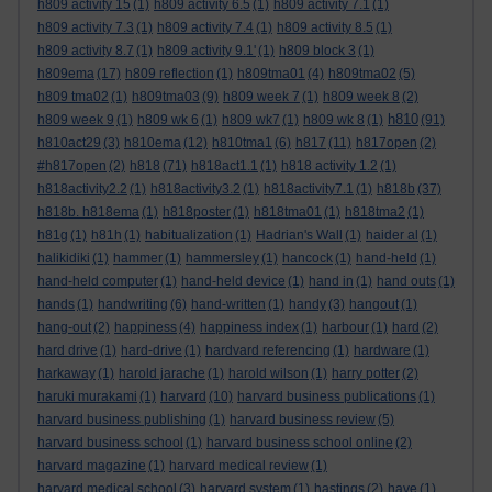
h809 activity 15
(1)
h809 activity 6.5
(1)
h809 activity 7.1
(1)
h809 activity 7.3
(1)
h809 activity 7.4
(1)
h809 activity 8.5
(1)
h809 activity 8.7
(1)
h809 activity 9.1'
(1)
h809 block 3
(1)
h809ema
(17)
h809 reflection
(1)
h809tma01
(4)
h809tma02
(5)
h809 tma02
(1)
h809tma03
(9)
h809 week 7
(1)
h809 week 8
(2)
h810
h809 week 9
(1)
h809 wk 6
(1)
h809 wk7
(1)
h809 wk 8
(1)
(91)
h810act29
(3)
h810ema
(12)
h810tma1
(6)
h817
(11)
h817open
(2)
#h817open
(2)
h818
(71)
h818act1.1
(1)
h818 activity 1.2
(1)
h818activity2.2
(1)
h818activity3.2
(1)
h818activity7.1
(1)
h818b
(37)
h818b. h818ema
(1)
h818poster
(1)
h818tma01
(1)
h818tma2
(1)
h81g
(1)
h81h
(1)
habitualization
(1)
Hadrian's Wall
(1)
haider al
(1)
halikidiki
(1)
hammer
(1)
hammersley
(1)
hancock
(1)
hand-held
(1)
hand-held computer
(1)
hand-held device
(1)
hand in
(1)
hand outs
(1)
hands
(1)
handwriting
(6)
hand-written
(1)
handy
(3)
hangout
(1)
hang-out
(2)
happiness
(4)
happiness index
(1)
harbour
(1)
hard
(2)
hard drive
(1)
hard-drive
(1)
hardvard referencing
(1)
hardware
(1)
harkaway
(1)
harold jarache
(1)
harold wilson
(1)
harry potter
(2)
haruki murakami
(1)
harvard
(10)
harvard business publications
(1)
harvard business publishing
(1)
harvard business review
(5)
harvard business school
(1)
harvard business school online
(2)
harvard magazine
(1)
harvard medical review
(1)
harvard medical school
(3)
harvard system
(1)
hastings
(2)
have
(1)