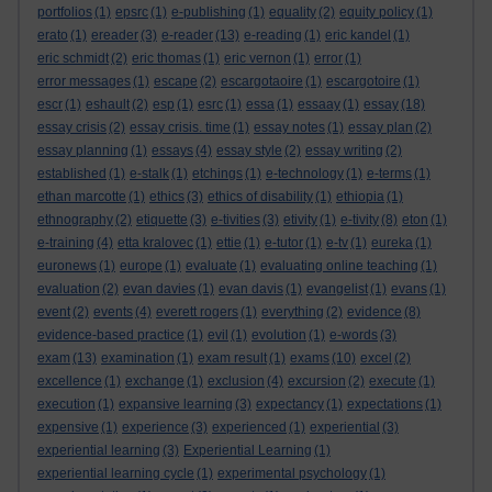
portfolios
(1)
epsrc
(1)
e-publishing
(1)
equality
(2)
equity policy
(1)
erato
(1)
ereader
(3)
e-reader
(13)
e-reading
(1)
eric kandel
(1)
eric schmidt
(2)
eric thomas
(1)
eric vernon
(1)
error
(1)
error messages
(1)
escape
(2)
escargotaoire
(1)
escargotoire
(1)
escr
(1)
eshault
(2)
esp
(1)
esrc
(1)
essa
(1)
essaay
(1)
essay
(18)
essay crisis
(2)
essay crisis. time
(1)
essay notes
(1)
essay plan
(2)
essay planning
(1)
essays
(4)
essay style
(2)
essay writing
(2)
established
(1)
e-stalk
(1)
etchings
(1)
e-technology
(1)
e-terms
(1)
ethan marcotte
(1)
ethics
(3)
ethics of disability
(1)
ethiopia
(1)
ethnography
(2)
etiquette
(3)
e-tivities
(3)
etivity
(1)
e-tivity
(8)
eton
(1)
e-training
(4)
etta kralovec
(1)
ettie
(1)
e-tutor
(1)
e-tv
(1)
eureka
(1)
euronews
(1)
europe
(1)
evaluate
(1)
evaluating online teaching
(1)
evaluation
(2)
evan davies
(1)
evan davis
(1)
evangelist
(1)
evans
(1)
event
(2)
events
(4)
everett rogers
(1)
everything
(2)
evidence
(8)
evidence-based practice
(1)
evil
(1)
evolution
(1)
e-words
(3)
exam
(13)
examination
(1)
exam result
(1)
exams
(10)
excel
(2)
excellence
(1)
exchange
(1)
exclusion
(4)
excursion
(2)
execute
(1)
execution
(1)
expansive learning
(3)
expectancy
(1)
expectations
(1)
expensive
(1)
experience
(3)
experienced
(1)
experiential
(3)
experiential learning
(3)
Experiential Learning
(1)
experiential learning cycle
(1)
experimental psychology
(1)