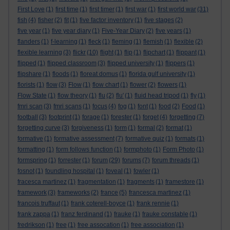
First Love
(1)
first time
(1)
first timer
(1)
first war
(1)
first world war
(31)
fish
(4)
fisher
(2)
fit
(1)
five factor inventory
(1)
five stages
(2)
five year
(1)
five year diary
(1)
Five-Year Diary
(2)
five years
(1)
flanders
(1)
f-learning
(1)
fleck
(1)
fleming
(1)
flemish
(1)
flexible
(2)
flexible learning
(3)
flickr
(10)
flight
(1)
flip
(1)
flipchart
(1)
flippant
(1)
flipped
(1)
flipped classroom
(3)
flipped university
(1)
flippers
(1)
flipshare
(1)
floods
(1)
floreat domus
(1)
florida gulf university
(1)
florists
(1)
flow
(3)
Flow
(1)
flow chart
(1)
flower
(2)
flowers
(1)
Flow State
(1)
flow theory
(1)
flu
(2)
flu'
(1)
fluid head tripod
(1)
fly
(1)
fmri scan
(3)
fmri scans
(1)
focus
(4)
fog
(1)
font
(1)
food
(2)
Food
(1)
football
(3)
footprint
(1)
forage
(1)
forester
(1)
forget
(4)
forgetting
(7)
forgetting curve
(3)
forgiveness
(1)
form
(1)
formal
(2)
format
(1)
formative
(1)
formative assessment
(7)
formative quiz
(1)
formats
(1)
formatting
(1)
form follows function
(1)
formphoto
(1)
Form Photo
(1)
formspring
(1)
forrester
(1)
forum
(29)
forums
(7)
forum threads
(1)
fosnot
(1)
foundling hospital
(1)
foveal
(1)
fowler
(1)
fracesca martinez
(1)
fragmentation
(1)
fragments
(1)
framestore
(1)
framework
(3)
frameworks
(2)
france
(5)
francesca martinez
(1)
francois truffaut
(1)
frank coterell-boyce
(1)
frank rennie
(1)
frank zappa
(1)
franz ferdinand
(1)
frauke
(1)
frauke constable
(1)
fredrikson
(1)
free
(1)
free assocation
(1)
free association
(1)