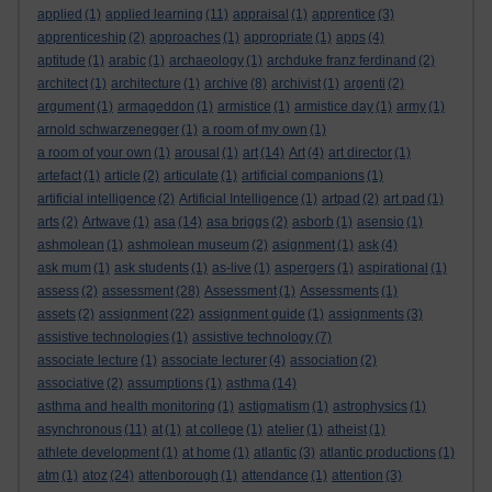
applied
(1)
applied learning
(11)
appraisal
(1)
apprentice
(3)
apprenticeship
(2)
approaches
(1)
appropriate
(1)
apps
(4)
aptitude
(1)
arabic
(1)
archaeology
(1)
archduke franz ferdinand
(2)
architect
(1)
architecture
(1)
archive
(8)
archivist
(1)
argenti
(2)
argument
(1)
armageddon
(1)
armistice
(1)
armistice day
(1)
army
(1)
arnold schwarzenegger
(1)
a room of my own
(1)
a room of your own
(1)
arousal
(1)
art
(14)
Art
(4)
art director
(1)
artefact
(1)
article
(2)
articulate
(1)
artificial companions
(1)
artificial intelligence
(2)
Artificial Intelligence
(1)
artpad
(2)
art pad
(1)
arts
(2)
Artwave
(1)
asa
(14)
asa briggs
(2)
asborb
(1)
asensio
(1)
ashmolean
(1)
ashmolean museum
(2)
asignment
(1)
ask
(4)
ask mum
(1)
ask students
(1)
as-live
(1)
aspergers
(1)
aspirational
(1)
assess
(2)
assessment
(28)
Assessment
(1)
Assessments
(1)
assets
(2)
assignment
(22)
assignment guide
(1)
assignments
(3)
assistive technologies
(1)
assistive technology
(7)
associate lecture
(1)
associate lecturer
(4)
association
(2)
associative
(2)
assumptions
(1)
asthma
(14)
asthma and health monitoring
(1)
astigmatism
(1)
astrophysics
(1)
asynchronous
(11)
at
(1)
at college
(1)
atelier
(1)
atheist
(1)
athlete development
(1)
at home
(1)
atlantic
(3)
atlantic productions
(1)
atm
(1)
atoz
(24)
attenborough
(1)
attendance
(1)
attention
(3)