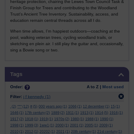
heritage protection, chairing the Lewes Town Council Task &
Finish Group for Trees and contributing to the Woodland
Trust’s Ancient Tree Inventory. Sustainability, access, and
education remain central threads across all I do.
When time allows, I’m happiest outdoors—coaching at the
pool, walking veteran trees, cycling woodland trails, or
sketching en plein air. I still play the guitar and, occasionally,
sing a Bowie song or two.
Skip Tags
Tags
Order:
A to Z |
Most used
Filter:
j f kennedy
(1)
.
(2)
***
(12)
#
(5)
000 years ago
(1)
1066
(1)
12 december
(1)
15
(1)
1646
(1)
17th century
(2)
1889
(2)
1911
(1)
1913
(1)
1914
(5)
1916
(1)
1917
(2)
1918
(1)
1919
(1)
1970s
(2)
1980
(1)
1988
(1)
1990
(1)
1998
(1)
1999
(3)
1ww1
(1)
2000
(1)
2001
(1)
2005
(1)
2009
(1)
2010
(1)
2012
(1)
20202
(1)
2021
(1)
20th century
(1)
21st century
(1)