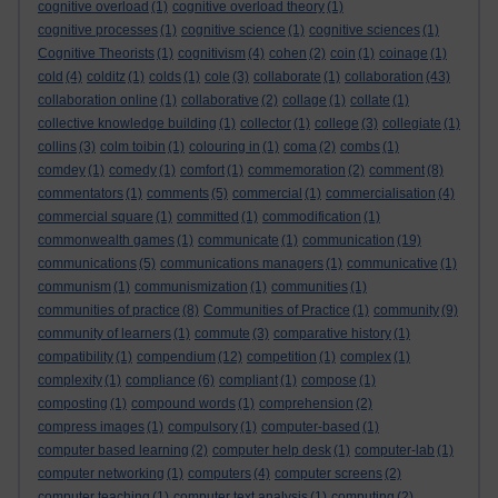
cognitive overload
(1)
cognitive overload theory
(1)
cognitive processes
(1)
cognitive science
(1)
cognitive sciences
(1)
Cognitive Theorists
(1)
cognitivism
(4)
cohen
(2)
coin
(1)
coinage
(1)
cold
(4)
colditz
(1)
colds
(1)
cole
(3)
collaborate
(1)
collaboration
(43)
collaboration online
(1)
collaborative
(2)
collage
(1)
collate
(1)
collective knowledge building
(1)
collector
(1)
college
(3)
collegiate
(1)
collins
(3)
colm toibin
(1)
colouring in
(1)
coma
(2)
combs
(1)
comdey
(1)
comedy
(1)
comfort
(1)
commemoration
(2)
comment
(8)
commentators
(1)
comments
(5)
commercial
(1)
commercialisation
(4)
commercial square
(1)
committed
(1)
commodification
(1)
commonwealth games
(1)
communicate
(1)
communication
(19)
communications
(5)
communications managers
(1)
communicative
(1)
communism
(1)
communismization
(1)
communities
(1)
communities of practice
(8)
Communities of Practice
(1)
community
(9)
community of learners
(1)
commute
(3)
comparative history
(1)
compatibility
(1)
compendium
(12)
competition
(1)
complex
(1)
complexity
(1)
compliance
(6)
compliant
(1)
compose
(1)
composting
(1)
compound words
(1)
comprehension
(2)
compress images
(1)
compulsory
(1)
computer-based
(1)
computer based learning
(2)
computer help desk
(1)
computer-lab
(1)
computer networking
(1)
computers
(4)
computer screens
(2)
computer teaching
(1)
computer text analysis
(1)
computing
(2)