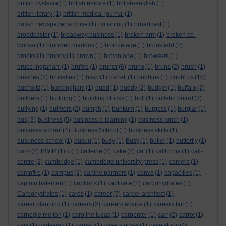
british dyslexia
(1)
british empire
(1)
british-english
(1)
british library
(1)
british medical journal
(1)
british newspaper archive
(1)
british ou
(1)
broadcast
(1)
broadcaster
(1)
broadway business
(1)
broken arm
(1)
broken co-
worker
(1)
bronwen maddox
(1)
bronze age
(1)
brookfield
(2)
brooks
(1)
brophy
(1)
brown
(1)
brown one
(1)
browsers
(1)
bruce ingraham
(1)
brufee
(1)
bruner
(6)
bruno
(1)
bruns
(2)
brush
(1)
brushes
(3)
bruxelles
(1)
bskb
(1)
bsrrett
(1)
bubblus
(1)
bubbl.us
(10)
bucholtz
(1)
buckingham
(1)
budd
(1)
buddy
(2)
budget
(1)
buffalo
(2)
builders
(1)
building
(1)
building blocks
(1)
bull
(1)
bulletin board
(3)
bullying
(1)
bulmers
(2)
bumph
(1)
bunkum
(1)
burgess
(1)
burglar
(1)
bus
(3)
business
(5)
business e-learning
(1)
business lunch
(1)
business school
(4)
Business School
(1)
business skills
(1)
busuness school
(1)
busuu
(1)
busy
(1)
Busy
(1)
butler
(1)
butterfly
(1)
buzz
(2)
BWIR
(1)
c
(1)
caffeine
(2)
cake
(2)
cal
(1)
california
(1)
call-
centre
(2)
cambridge
(1)
cambridge university press
(1)
camera
(1)
campfire
(1)
campus
(2)
canine partners
(1)
canva
(1)
capacities
(1)
captain bateman
(1)
captions
(1)
captivate
(2)
carbohydrates
(1)
Carbohydrates
(1)
cards
(1)
career
(7)
career architect
(1)
career planning
(1)
careers
(2)
careers advice
(1)
careers fair
(1)
carnegie mellon
(1)
caroline lucas
(1)
carpenter
(1)
carr
(2)
carrot
(1)
cars
(1)
cartesian
(1)
caruso
(1)
case studies
(1)
case study
(4)