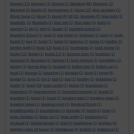
blogging
blogger
(13)
bloggers
(1)
bloggin
(1)
(95)
blogging.
(1)
Blogging
(2)
blogify
(2)
blogosphere
(1)
blogs
(13)
blog secretary
(1)
Blood Sugar
(1)
blook
(1)
bloom
(6)
blt
(11)
bluebells
(2)
blue bells
(1)
bluebells.
(1)
Bluebells
(1)
blue one
(1)
blue peter
(1)
blurb
(1)
blurring
(1)
bly
(1)
bmj
(1)
boaler
(1)
boarding school
(2)
Boarding School
(1)
boat
(1)
bob dylan
(1)
bodliean
(1)
body
(1)
body-
board
(1)
bog
(1)
boiler
(1)
bolen
(2)
bologna
(1)
bones
(1)
bonfire
(1)
bonfire night
(1)
book
(13)
book 3
(1)
bookmarks
(2)
book review
(1)
books
(12)
Books
(1)
books 2.0
(1)
boolean logic
(1)
booleian
(1)
boredom
(2)
Boredom
(1)
borgias
(1)
boris johnson
(1)
boroditsky
(1)
borphy
(1)
borrow time
(1)
boswell
(1)
bottom line
(1)
bottom-up
(1)
boud
(1)
bounce
(1)
bouncing
(1)
boyatzis
(1)
boyd
(1)
boyer
(4)
boylan
(1)
boys
(1)
bp
(1)
bpd
(1)
bpp
(1)
bradley
(2)
bradshaw
(1)
braille
(1)
brain
(19)
brain centre
(1)
brains
(3)
brainshark
(1)
brainstorm
(3)
brainstorming
(1)
branched learning
(1)
brand
(1)
branding
(1)
braun
(1)
brazil
(2)
breaking bad
(1)
breaking news
(1)
breaking views
(1)
breakout room
(1)
Breakout Room
(1)
breakthroughs
(1)
breaststroke
(1)
brewster
(2)
brexit
(2)
brian
(1)
brian christian
(1)
brian cox
(1)
brian smith
(1)
bricklaying
(1)
brickwall
(1)
bridget kendal
(1)
brief
(5)
brightmove
(1)
brighton
(5)
brighton open art house
(1)
brightwave
(4)
bristish
(1)
britannica
(1)