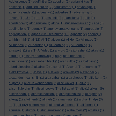
Adolescence
(1)
adolf hitler
(2)
adoption
(1)
adrian kirkup
(1)
adsense
(1)
adult education
(2)
adult learner
(1)
advantage
(1)
advent calender
(1)
adversity
(1)
advertise
(1)
advertising
(6)
adverts
(1)
a&e
(1)
aef
(1)
aesthetic
(1)
afam ituma
(1)
affix
(1)
affordance
(2)
afghanistan
(1)
africa
(1)
african-american
(1)
age
(3)
agelina jolie
(1)
agency
(1)
agency creative teams
(1)
aggregate
(2)
aggregation
(1)
agnes kukulska-hulme
(13)
agnostic
(2)
agony
(1)
ahhhhhhhh!
(1)
ai
(12)
AI
(15)
aiesec
(1)
AI Hell
(1)
AI Image
(1)
AI Images
(1)
AI learning
(1)
AI Learning
(1)
AI-Learning
(4)
ainsworth
(1)
ais
(1)
AI Video
(1)
ai word
(1)
a.j.brasher
(1)
akash
(1)
akrotiri
(1)
akshay bharadwaj
(1)
al
(2)
alan bennett
(1)
alan hevner
(1)
alan robert black
(1)
alan stiltoe
(1)
albatross
(1)
albert einstein
(1)
alcatraz
(2)
alcohol
(1)
Alcohol
(1)
a-learning
(3)
aleks krotoski
(3)
a'level
(1)
a' level
(1)
a' levels
(2)
alexander
(2)
alexander mcall smith
(1)
alex caban
(1)
alex cheetle
(1)
alfie kohn
(1)
al gore
(1)
alice in wonderland
(1)
alice walker
(1)
alike
(1)
alison littlejohn
(1)
alistair cooke
(1)
a list apart
(2)
aljo
(1)
alkesh
(9)
alkesh shah
(1)
allergic reaction
(1)
allergic rhinitis
(1)
allergies
(2)
allergy
(1)
allotment
(1)
alltrails
(1)
alma mater
(1)
alpha
(1)
alps
(3)
alt
(1)
alt-c
(2)
alternative
(1)
alternative formats
(1)
alt format
(1)
altruism
(1)
alumni
(1)
alun armstrong
(1)
alzheimers
(2)
amabile
(1)
amanda michelle
(1)
amanda palmer
(1)
amateur
(5)