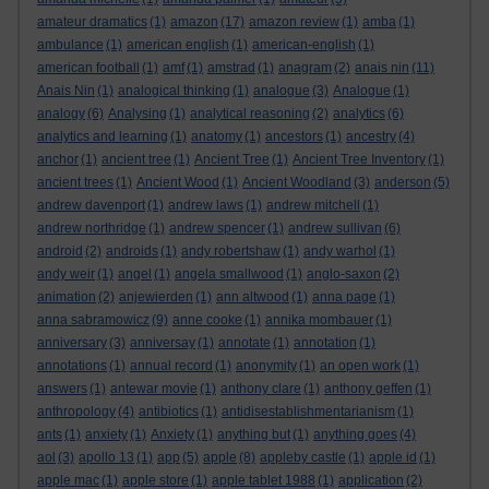
amateur dramatics
(1)
amazon
(17)
amazon review
(1)
amba
(1)
ambulance
(1)
american english
(1)
american-english
(1)
american football
(1)
amf
(1)
amstrad
(1)
anagram
(2)
anais nin
(11)
Anais Nin
(1)
analogical thinking
(1)
analogue
(3)
Analogue
(1)
analogy
(6)
Analysing
(1)
analytical reasoning
(2)
analytics
(6)
analytics and learning
(1)
anatomy
(1)
ancestors
(1)
ancestry
(4)
anchor
(1)
ancient tree
(1)
Ancient Tree
(1)
Ancient Tree Inventory
(1)
ancient trees
(1)
Ancient Wood
(1)
Ancient Woodland
(3)
anderson
(5)
andrew davenport
(1)
andrew laws
(1)
andrew mitchell
(1)
andrew northridge
(1)
andrew spencer
(1)
andrew sullivan
(6)
android
(2)
androids
(1)
andy robertshaw
(1)
andy warhol
(1)
andy weir
(1)
angel
(1)
angela smallwood
(1)
anglo-saxon
(2)
animation
(2)
anjewierden
(1)
ann altwood
(1)
anna page
(1)
anna sabramowicz
(9)
anne cooke
(1)
annika mombauer
(1)
anniversary
(3)
anniversay
(1)
annotate
(1)
annotation
(1)
annotations
(1)
annual record
(1)
anonymity
(1)
an open work
(1)
answers
(1)
antewar movie
(1)
anthony clare
(1)
anthony geffen
(1)
anthropology
(4)
antibiotics
(1)
antidisestablishmentarianism
(1)
ants
(1)
anxiety
(1)
Anxiety
(1)
anything but
(1)
anything goes
(4)
aol
(3)
apollo 13
(1)
app
(5)
apple
(8)
appleby castle
(1)
apple id
(1)
apple mac
(1)
apple store
(1)
apple tablet 1988
(1)
application
(2)