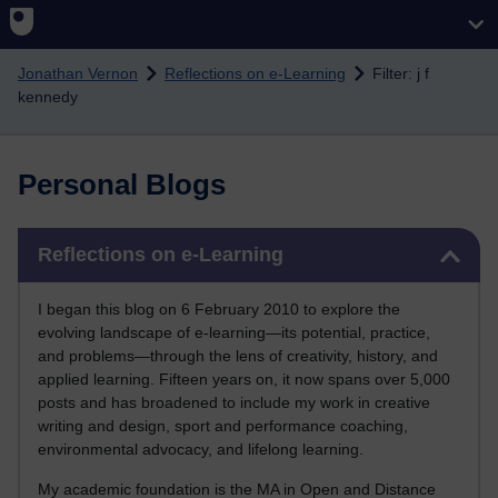
Skip to main content
Jonathan Vernon
Reflections on e-Learning
Filter: j f
kennedy
Personal Blogs
Skip Reflections on e-Learning
Reflections on e-Learning
I began this blog on 6 February 2010 to explore the
evolving landscape of e-learning—its potential, practice,
and problems—through the lens of creativity, history, and
applied learning. Fifteen years on, it now spans over 5,000
posts and has broadened to include my work in creative
writing and design, sport and performance coaching,
environmental advocacy, and lifelong learning.
My academic foundation is the MA in Open and Distance