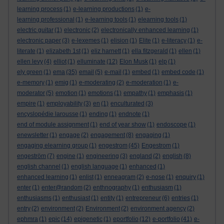
learning process
(1)
e-learning productions
(1)
e-
learning professional
(1)
e-learning tools
(1)
elearning tools
(1)
electric guitar
(1)
electronic
(2)
electronically enhanced learning
(1)
electronic paper
(3)
e-lexemes
(1)
elision
(1)
Elite
(1)
e-literacy
(1)
e-
literate
(1)
elizabeth 1st
(1)
eliz harnett
(1)
ella fitzgerald
(1)
ellen
(1)
ellen levy
(4)
elliot
(1)
elluminate
(12)
Elon Musk
(1)
elp
(1)
ely green
(1)
ema
(35)
email
(5)
e-mail
(1)
embed
(1)
embed code
(1)
e-memory
(1)
emig
(1)
e-moderating
(2)
e-moderation
(1)
e-
moderator
(5)
emotion
(1)
emotions
(1)
empathy
(1)
emphasis
(1)
empire
(1)
employability
(3)
en
(1)
enculturated
(3)
encyslopédie larousse
(1)
ending
(1)
endnote
(1)
end of module assignment
(1)
end of year show
(1)
endoscope
(1)
enewsletter
(1)
engage
(2)
engagement
(8)
engaging
(1)
engaging elearning group
(1)
engestrom
(45)
Engestrom
(1)
engeström
(7)
engine
(1)
engineering
(3)
england
(2)
english
(8)
english channel
(1)
english language
(1)
enhanced
(1)
enhanced learning
(1)
enlist
(1)
enneagram
(2)
e-nose
(1)
enquiry
(1)
enter
(1)
enter@random
(2)
enthnography
(1)
enthusiasm
(1)
enthusiasms
(1)
enthusiast
(1)
entity
(1)
entrepreneur
(6)
entries
(1)
entry
(2)
environment
(2)
Environment
(2)
environment agency
(2)
ephmra
(1)
epic
(14)
epigenetic
(1)
eportfolio
(12)
e-portfolio
(41)
e-