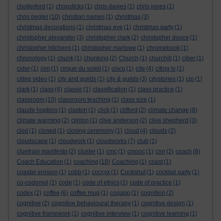
chollerford
(1)
chopsticks
(1)
chris davies
(1)
chris jones
(1)
chris pegler
(10)
christian names
(1)
christmas
(3)
christmas decorations
(1)
christmas eve
(1)
christmas party
(1)
christopher alexander
(3)
christopher clark
(2)
christopher douce
(1)
christopher hitchens
(1)
christopher marlowe
(1)
chromebook
(1)
chronology
(1)
chunk
(1)
chunking
(2)
Church
(1)
churchill
(1)
ciber
(1)
cider
(1)
cim
(1)
cirque du soleil
(1)
cisco
(1)
cite
(4)
citing tv
(1)
citing video
(1)
city and guilds
(1)
city & guilds
(3)
citystories
(1)
cjp
(1)
clark
(1)
class
(4)
classic
(1)
classification
(1)
class practice
(1)
classroom
(10)
classroom teaching
(1)
class size
(1)
claude hopkins
(1)
claxton
(1)
click
(1)
clifford
(2)
climate change
(8)
climate warming
(2)
clinton
(1)
clive anderson
(2)
clive shepherd
(3)
clod
(1)
closed
(1)
closing ceremony
(1)
cloud
(4)
clouds
(2)
cloudscape
(1)
cloudwork
(1)
cloudworks
(7)
club
(1)
cluetrain manifesto
(2)
cluster
(1)
cmc
(1)
cmooc
(1)
cnn
(2)
coach
(8)
Coach Education
(1)
coaching
(18)
Coaching
(1)
coast
(1)
coastal erosion
(1)
cobb
(1)
coccyx
(1)
Cockshut
(1)
cocktail party
(1)
co-codomol
(1)
code
(1)
code of ethics
(1)
code of practice
(1)
codex
(2)
coffee
(6)
coffee mug
(1)
cogapp
(1)
cognition
(2)
cognitive
(2)
cognitive behavioural therapy
(1)
cognitive design
(1)
cognitive framework
(1)
cognitive interview
(1)
cognitive learning
(1)