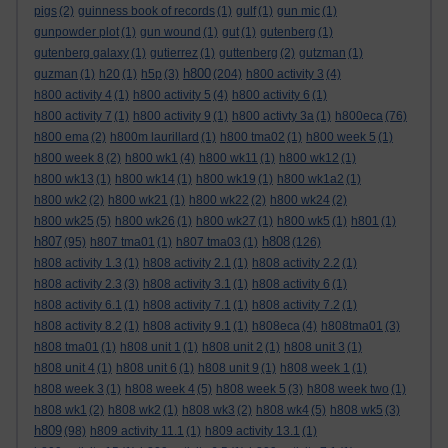
pigs
(2)
guinness book of records
(1)
gulf
(1)
gun mic
(1)
gunpowder plot
(1)
gun wound
(1)
gut
(1)
gutenberg
(1)
gutenberg galaxy
(1)
gutierrez
(1)
guttenberg
(2)
gutzman
(1)
h800
guzman
(1)
h20
(1)
h5p
(3)
(204)
h800 activity 3
(4)
h800 activity 4
(1)
h800 activity 5
(4)
h800 activity 6
(1)
h800 activity 7
(1)
h800 activity 9
(1)
h800 activty 3a
(1)
h800eca
(76)
h800 ema
(2)
h800m laurillard
(1)
h800 tma02
(1)
h800 week 5
(1)
h800 week 8
(2)
h800 wk1
(4)
h800 wk11
(1)
h800 wk12
(1)
h800 wk13
(1)
h800 wk14
(1)
h800 wk19
(1)
h800 wk1a2
(1)
h800 wk2
(2)
h800 wk21
(1)
h800 wk22
(2)
h800 wk24
(2)
h800 wk25
(5)
h800 wk26
(1)
h800 wk27
(1)
h800 wk5
(1)
h801
(1)
h807
h808
(95)
h807 tma01
(1)
h807 tma03
(1)
(126)
h808 activity 1.3
(1)
h808 activity 2.1
(1)
h808 activity 2.2
(1)
h808 activity 2.3
(3)
h808 activity 3.1
(1)
h808 activity 6
(1)
h808 activity 6.1
(1)
h808 activity 7.1
(1)
h808 activity 7.2
(1)
h808 activity 8.2
(1)
h808 activity 9.1
(1)
h808eca
(4)
h808tma01
(3)
h808 tma01
(1)
h808 unit 1
(1)
h808 unit 2
(1)
h808 unit 3
(1)
h808 unit 4
(1)
h808 unit 6
(1)
h808 unit 9
(1)
h808 week 1
(1)
h808 week 3
(1)
h808 week 4
(5)
h808 week 5
(3)
h808 week two
(1)
h808 wk1
(2)
h808 wk2
(1)
h808 wk3
(2)
h808 wk4
(5)
h808 wk5
(3)
h809
(98)
h809 activity 11.1
(1)
h809 activity 13.1
(1)