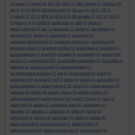
24 hours
(1)
2mmb
(3)
360
(21)
360°
(1)
360 camera
(1)
360 tour
(5)
3d
(4)
3g
(1)
50
(4)
50 media tools
(1)
5th nov
(1)
60
(1)
69
(1)
6 million
(1)
70
(1)
90%
(1)
90-9-1
(3)
90 minutes
(1)
9/11
(1)
93
(1)
9 years
(1)
a
(3)
a363
(1)
aalderinck
(1)
abb
(1)
abba
(1)
abbey national
(2)
abc
(1)
abdomen
(1)
ability
(1)
abi morgan
(1)
abrahams
(1)
abuse
(1)
academia
(1)
academic
(7)
academic achievement
(1)
academic learning
(1)
academics
(3)
academic study
(1)
academic writing
(2)
academies
(1)
academy
(1)
acccountability
(1)
accent
(2)
accents
(4)
accesibility
(1)
access
(29)
access.
(1)
accessibility
(55)
accessibility guidelines
(1)
accessible e-
learning
(1)
access to work
(1)
accommodation
(1)
accommodative learning
(1)
ace
(1)
achievement
(2)
ackoff
(4)
acquisition
(3)
acrobat
(2)
act
(1)
acting
(4)
action
(1)
actionable
(1)
action learning
(2)
action research
(3)
actions
(1)
active learning
(5)
activities
(5)
activity
(8)
activity system
(7)
activity system.
(1)
activity systems
(5)
activity theory
(18)
Activity Theory
(1)
acts
(1)
adam hills
(1)
adams
(1)
adaptable brain
(1)
adaptation
(1)
adaptive
(1)
adaptor
(1)
addiction
(3)
adhd
(6)
ADHD
(1)
adherence
(3)
ad hoc
(2)
adhocracy
(1)
adler
(1)
adobe
(5)
adobe acrobat
(1)
Adobe Express
(1)
Adobe Firefly
(1)
adobe lightroom
(2)
adobe premier pro
(1)
adolescence.
(1)