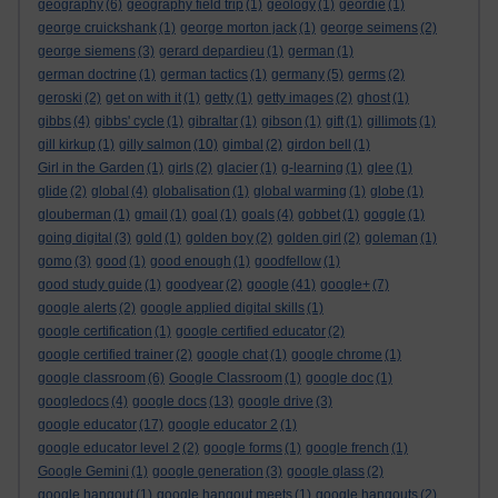
geography
(6)
geography field trip
(1)
geology
(1)
geordie
(1)
george cruickshank
(1)
george morton jack
(1)
george seimens
(2)
george siemens
(3)
gerard depardieu
(1)
german
(1)
german doctrine
(1)
german tactics
(1)
germany
(5)
germs
(2)
geroski
(2)
get on with it
(1)
getty
(1)
getty images
(2)
ghost
(1)
gibbs
(4)
gibbs' cycle
(1)
gibraltar
(1)
gibson
(1)
gift
(1)
gillimots
(1)
gill kirkup
(1)
gilly salmon
(10)
gimbal
(2)
girdon bell
(1)
Girl in the Garden
(1)
girls
(2)
glacier
(1)
g-learning
(1)
glee
(1)
glide
(2)
global
(4)
globalisation
(1)
global warming
(1)
globe
(1)
glouberman
(1)
gmail
(1)
goal
(1)
goals
(4)
gobbet
(1)
goggle
(1)
going digital
(3)
gold
(1)
golden boy
(2)
golden girl
(2)
goleman
(1)
gomo
(3)
good
(1)
good enough
(1)
goodfellow
(1)
good study guide
(1)
goodyear
(2)
google
(41)
google+
(7)
google alerts
(2)
google applied digital skills
(1)
google certification
(1)
google certified educator
(2)
google certified trainer
(2)
google chat
(1)
google chrome
(1)
google classroom
(6)
Google Classroom
(1)
google doc
(1)
googledocs
(4)
google docs
(13)
google drive
(3)
google educator
(17)
google educator 2
(1)
google educator level 2
(2)
google forms
(1)
google french
(1)
Google Gemini
(1)
google generation
(3)
google glass
(2)
google hangout
(1)
google hangout meets
(1)
google hangouts
(2)