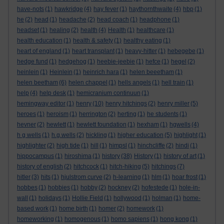
have-nots
(1)
hawkridge
(4)
hay fever
(1)
haythornthwaite
(4)
hbp
(1)
he
(2)
head
(1)
headache
(2)
head coach
(1)
headphone
(1)
headset
(1)
healing
(2)
health
(4)
Health
(1)
healthcare
(1)
health education
(1)
health & safety
(1)
healthy eating
(1)
heart of england
(1)
heart transplant
(1)
heavy-hitter
(1)
hebegebe
(1)
hedge fund
(1)
hedgehog
(1)
heebie-jeebie
(1)
hefce
(1)
hegel
(2)
heinlein
(1)
Heinlein
(1)
heinrich hara
(1)
helen beeetham
(1)
helen beetham
(6)
helen chappel
(1)
hells angels
(1)
hell train
(1)
help
(4)
help desk
(1)
hemicranium continuun
(1)
hemingway editor
(1)
henry
(10)
henry hitchings
(2)
henry miller
(5)
heroes
(1)
heroism
(1)
herrington
(2)
herting
(1)
he students
(1)
hevner
(2)
hewlett
(1)
hewlett foundation
(1)
hexham
(1)
hgwells
(4)
h g wells
(1)
h.g.wells
(2)
hickling
(1)
higher education
(5)
highlight
(1)
highlighter
(2)
high tide
(1)
hill
(1)
himpsl
(1)
hinchcliffe
(2)
hindi
(1)
hippocampus
(1)
hiroshima
(1)
history
(38)
History
(1)
history of art
(1)
history of english
(2)
hitchcock
(1)
hitch-hiking
(5)
hitchings
(7)
hitler
(3)
hits
(1)
hjulstrom curve
(2)
h-learning
(1)
hlm
(1)
hoar frost
(1)
hobbes
(1)
hobbies
(1)
hobby
(2)
hockney
(2)
hofestede
(1)
hole-in-
wall
(1)
holidays
(1)
Hollie Field
(1)
hollywood
(1)
holman
(1)
home-
based work
(1)
home birth
(1)
homer
(2)
homework
(1)
homeworking
(1)
homogenous
(1)
homo sapiens
(1)
hong kong
(1)