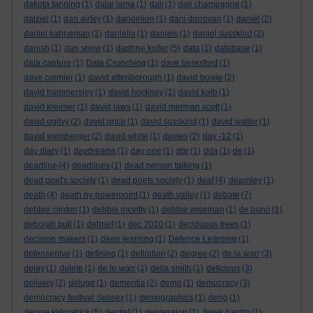
dakota fanning
(1)
dalai lama
(1)
dali
(1)
dali champagne
(1)
dalziel
(1)
dan airley
(1)
dandelion
(1)
dani donovan
(1)
daniel
(2)
daniel kahneman
(2)
daniella
(1)
daniels
(1)
daniel susskind
(2)
danish
(1)
dan snow
(1)
daphne koller
(5)
data
(1)
database
(1)
data capture
(1)
Data Crunching
(1)
dave beresford
(1)
dave cormier
(1)
david attenborough
(1)
david bowie
(2)
david hammersley
(1)
david hockney
(1)
david kolb
(1)
david kreimer
(1)
david laws
(1)
david merman scott
(1)
david ogilvy
(2)
david price
(1)
david susskind
(1)
david waller
(1)
david weinberger
(2)
david white
(1)
davies
(2)
day -12
(1)
day diary
(1)
daydreams
(1)
day one
(1)
dbr
(1)
dda
(1)
de
(1)
deadline
(4)
deadlines
(1)
dead person talking
(1)
dead poet's society
(1)
dead poets society
(1)
deaf
(4)
dearnley
(1)
death
(4)
death by powerpoint
(1)
death valley
(1)
debate
(7)
debbie clinton
(1)
debbie mcvitty
(1)
debbie wiseman
(1)
de bono
(1)
deborah bull
(1)
debrief
(1)
dec 2010
(1)
deciduous trees
(1)
decision makers
(1)
deep learning
(1)
Defence Learning
(1)
defensepive
(1)
defining
(1)
definition
(2)
degree
(2)
de la warr
(3)
delay
(1)
delete
(1)
de le warr
(1)
delia smith
(1)
delicious
(3)
delivery
(2)
deluge
(1)
dementia
(2)
demo
(1)
democracy
(3)
democracy festival Sussex
(1)
demographics
(1)
deng
(1)
denise kirkpatrick
(5)
dentist
(1)
depression
(1)
derek hardin
(1)