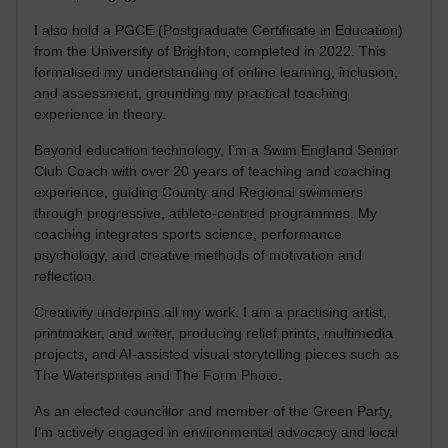
I also hold a PGCE (Postgraduate Certificate in Education)
from the University of Brighton, completed in 2022. This
formalised my understanding of online learning, inclusion,
and assessment, grounding my practical teaching
experience in theory.
Beyond education technology, I’m a Swim England Senior
Club Coach with over 20 years of teaching and coaching
experience, guiding County and Regional swimmers
through progressive, athlete-centred programmes. My
coaching integrates sports science, performance
psychology, and creative methods of motivation and
reflection.
Creativity underpins all my work. I am a practising artist,
printmaker, and writer, producing relief prints, multimedia
projects, and AI-assisted visual storytelling pieces such as
The Watersprites and The Form Photo.
As an elected councillor and member of the Green Party,
I’m actively engaged in environmental advocacy and local