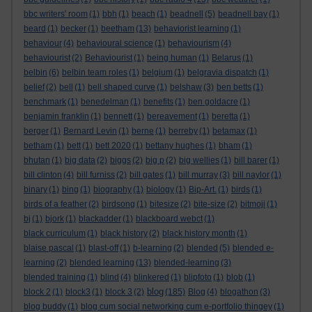
bbc writers' room
(1)
bbh
(1)
beach
(1)
beadnell
(5)
beadnell bay
(1)
beard
(1)
becker
(1)
beetham
(13)
behaviorist learning
(1)
behaviour
(4)
behavioural science
(1)
behaviourism
(4)
behaviourist
(2)
Behaviourist
(1)
being human
(1)
Belarus
(1)
belbin
(6)
belbin team roles
(1)
belgium
(1)
belgravia dispatch
(1)
belief
(2)
bell
(1)
bell shaped curve
(1)
belshaw
(3)
ben betts
(1)
benchmark
(1)
benedelman
(1)
benefits
(1)
ben goldacre
(1)
benjamin franklin
(1)
bennett
(1)
bereavement
(1)
beretta
(1)
berger
(1)
Bernard Levin
(1)
berne
(1)
berreby
(1)
betamax
(1)
betham
(1)
bett
(1)
bett 2020
(1)
bettany hughes
(1)
bham
(1)
bhutan
(1)
big data
(2)
biggs
(2)
big p
(2)
big wellies
(1)
bill barer
(1)
bill clinton
(4)
bill furniss
(2)
bill gates
(1)
bill murray
(3)
bill naylor
(1)
binary
(1)
bing
(1)
biography
(1)
biology
(1)
Bip-Art.
(1)
birds
(1)
birds of a feather
(2)
birdsong
(1)
bitesize
(2)
bite-size
(2)
bitmoji
(1)
bj
(1)
bjork
(1)
blackadder
(1)
blackboard webct
(1)
black curriculum
(1)
black history
(2)
black history month
(1)
blaise pascal
(1)
blast-off
(1)
b-learning
(2)
blended
(5)
blended e-
learning
(2)
blended learning
(13)
blended-learning
(3)
blended training
(1)
blind
(4)
blinkered
(1)
blipfoto
(1)
blob
(1)
blog
block 2
(1)
block3
(1)
block 3
(2)
(185)
Blog
(4)
blogathon
(3)
blog buddy
(1)
blog cum social networking cum e-portfolio thingey
(1)