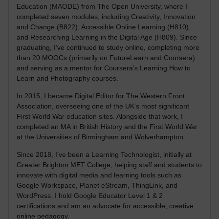
Education (MAODE) from The Open University, where I
completed seven modules, including Creativity, Innovation
and Change (B822), Accessible Online Learning (H810),
and Researching Learning in the Digital Age (H809). Since
graduating, I’ve continued to study online, completing more
than 20 MOOCs (primarily on FutureLearn and Coursera)
and serving as a mentor for Coursera’s Learning How to
Learn and Photography courses.
In 2015, I became Digital Editor for The Western Front
Association, overseeing one of the UK’s most significant
First World War education sites. Alongside that work, I
completed an MA in British History and the First World War
at the Universities of Birmingham and Wolverhampton.
Since 2018, I’ve been a Learning Technologist, initially at
Greater Brighton MET College, helping staff and students to
innovate with digital media and learning tools such as
Google Workspace, Planet eStream, ThingLink, and
WordPress. I hold Google Educator Level 1 & 2
certifications and am an advocate for accessible, creative
online pedagogy.