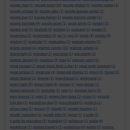
google map
(1)
google meet
(10)
google photos
(1)
google reader
(1)
google scholar
(2)
google sites
(1)
google teacher center
(1)
google tour
(1)
google trainer
(1)
google training center
(1)
google translate
(4)
google wave
(1)
goole alerts
(1)
gordon
(2)
gordon bell
(4)
Gosforth
(1)
gosling
(1)
goswami
(1)
gouda
(1)
governess
(2)
government
(3)
gp
(1)
gps
(2)
grade
(4)
grades
(8)
grading
(2)
graduate
(1)
graduation
(2)
graham greene
(1)
graine conole
(1)
grainne conole
(15)
grainné conole
(1)
Grammarly
(1)
grandpa
(1)
grandson
(1)
granularity
(2)
graphic design
(1)
graphics
(3)
gray
(1)
grayson perry
(5)
great escape
(1)
great minds think a like
(1)
great north museum
(1)
great picture
(1)
great war
(4)
great war diaries
(1)
green
(3)
Green
(1)
green dragon
(1)
greene
(1)
greenhouse
(1)
greenland
(1)
green party
(5)
Green Party
(4)
greggs
(1)
greg jenner
(1)
gregor kennedy
(1)
grenoble
(1)
grey
(1)
greyson perry
(2)
grey squirrel
(1)
grief
(1)
grimms fairy tales
(1)
grops
(1)
ground-
hog day
(1)
groundhog day
(3)
groundswell
(1)
group b
(1)
group rules
(1)
groups
(3)
growth
(2)
growth hacking
(1)
growth marketing
(1)
growth tribe
(5)
gsces
(1)
g suite
(2)
g suite for education
(5)
guardian
(3)
guidance
(1)
guide
(4)
guidebook
(1)
guided imagery
(1)
guidelines
(4)
guiller
(2)
guinea-