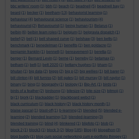
bbc writers' room
(1)
bbh
(1)
beach
(1)
beadnell
(5)
beadnell bay
(1)
beard
(1)
becker
(1)
beetham
(13)
behaviorist learning
(1)
behaviour
(4)
behavioural science
(1)
behaviourism
(4)
behaviourist
(2)
Behaviourist
(1)
being human
(1)
Belarus
(1)
belbin
(6)
belbin team roles
(1)
belgium
(1)
belgravia dispatch
(1)
belief
(2)
bell
(1)
bell shaped curve
(1)
belshaw
(3)
ben betts
(1)
benchmark
(1)
benedelman
(1)
benefits
(1)
ben goldacre
(1)
benjamin franklin
(1)
bennett
(1)
bereavement
(1)
beretta
(1)
berger
(1)
Bernard Levin
(1)
berne
(1)
berreby
(1)
betamax
(1)
betham
(1)
bett
(1)
bett 2020
(1)
bettany hughes
(1)
bham
(1)
bhutan
(1)
big data
(2)
biggs
(2)
big p
(2)
big wellies
(1)
bill barer
(1)
bill clinton
(4)
bill furniss
(2)
bill gates
(1)
bill murray
(3)
bill naylor
(1)
binary
(1)
bing
(1)
biography
(1)
biology
(1)
Bip-Art.
(1)
birds
(1)
birds of a feather
(2)
birdsong
(1)
bitesize
(2)
bite-size
(2)
bitmoji
(1)
bj
(1)
bjork
(1)
blackadder
(1)
blackboard webct
(1)
black curriculum
(1)
black history
(2)
black history month
(1)
blaise pascal
(1)
blast-off
(1)
b-learning
(2)
blended
(5)
blended e-
learning
(2)
blended learning
(13)
blended-learning
(3)
blended training
(1)
blind
(4)
blinkered
(1)
blipfoto
(1)
blob
(1)
blog
block 2
(1)
block3
(1)
block 3
(2)
(185)
Blog
(4)
blogathon
(3)
blog buddy
(1)
blog cum social networking cum e-portfolio thingey
(1)