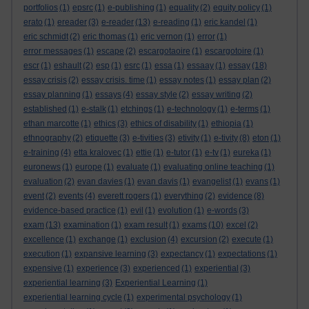
portfolios
(1)
epsrc
(1)
e-publishing
(1)
equality
(2)
equity policy
(1)
erato
(1)
ereader
(3)
e-reader
(13)
e-reading
(1)
eric kandel
(1)
eric schmidt
(2)
eric thomas
(1)
eric vernon
(1)
error
(1)
error messages
(1)
escape
(2)
escargotaoire
(1)
escargotoire
(1)
escr
(1)
eshault
(2)
esp
(1)
esrc
(1)
essa
(1)
essaay
(1)
essay
(18)
essay crisis
(2)
essay crisis. time
(1)
essay notes
(1)
essay plan
(2)
essay planning
(1)
essays
(4)
essay style
(2)
essay writing
(2)
established
(1)
e-stalk
(1)
etchings
(1)
e-technology
(1)
e-terms
(1)
ethan marcotte
(1)
ethics
(3)
ethics of disability
(1)
ethiopia
(1)
ethnography
(2)
etiquette
(3)
e-tivities
(3)
etivity
(1)
e-tivity
(8)
eton
(1)
e-training
(4)
etta kralovec
(1)
ettie
(1)
e-tutor
(1)
e-tv
(1)
eureka
(1)
euronews
(1)
europe
(1)
evaluate
(1)
evaluating online teaching
(1)
evaluation
(2)
evan davies
(1)
evan davis
(1)
evangelist
(1)
evans
(1)
event
(2)
events
(4)
everett rogers
(1)
everything
(2)
evidence
(8)
evidence-based practice
(1)
evil
(1)
evolution
(1)
e-words
(3)
exam
(13)
examination
(1)
exam result
(1)
exams
(10)
excel
(2)
excellence
(1)
exchange
(1)
exclusion
(4)
excursion
(2)
execute
(1)
execution
(1)
expansive learning
(3)
expectancy
(1)
expectations
(1)
expensive
(1)
experience
(3)
experienced
(1)
experiential
(3)
experiential learning
(3)
Experiential Learning
(1)
experiential learning cycle
(1)
experimental psychology
(1)