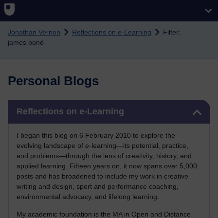
Skip to main content
Jonathan Vernon
Reflections on e-Learning
Filter:
james bond
Personal Blogs
Skip Reflections on e-Learning
Reflections on e-Learning
I began this blog on 6 February 2010 to explore the
evolving landscape of e-learning—its potential, practice,
and problems—through the lens of creativity, history, and
applied learning. Fifteen years on, it now spans over 5,000
posts and has broadened to include my work in creative
writing and design, sport and performance coaching,
environmental advocacy, and lifelong learning.
My academic foundation is the MA in Open and Distance