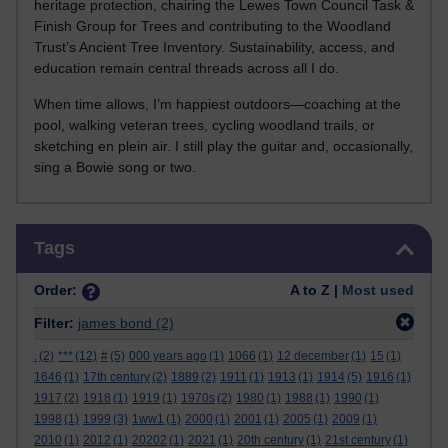
heritage protection, chairing the Lewes Town Council Task &
Finish Group for Trees and contributing to the Woodland
Trust’s Ancient Tree Inventory. Sustainability, access, and
education remain central threads across all I do.
When time allows, I’m happiest outdoors—coaching at the
pool, walking veteran trees, cycling woodland trails, or
sketching en plein air. I still play the guitar and, occasionally,
sing a Bowie song or two.
Skip Tags
Tags
Order:
A to Z |
Most used
Filter:
james bond
(2)
.
(2)
***
(12)
#
(5)
000 years ago
(1)
1066
(1)
12 december
(1)
15
(1)
1646
(1)
17th century
(2)
1889
(2)
1911
(1)
1913
(1)
1914
(5)
1916
(1)
1917
(2)
1918
(1)
1919
(1)
1970s
(2)
1980
(1)
1988
(1)
1990
(1)
1998
(1)
1999
(3)
1ww1
(1)
2000
(1)
2001
(1)
2005
(1)
2009
(1)
2010
(1)
2012
(1)
20202
(1)
2021
(1)
20th century
(1)
21st century
(1)