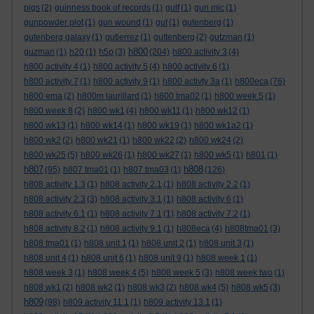
pigs
(2)
guinness book of records
(1)
gulf
(1)
gun mic
(1)
gunpowder plot
(1)
gun wound
(1)
gut
(1)
gutenberg
(1)
gutenberg galaxy
(1)
gutierrez
(1)
guttenberg
(2)
gutzman
(1)
h800
guzman
(1)
h20
(1)
h5p
(3)
(204)
h800 activity 3
(4)
h800 activity 4
(1)
h800 activity 5
(4)
h800 activity 6
(1)
h800 activity 7
(1)
h800 activity 9
(1)
h800 activty 3a
(1)
h800eca
(76)
h800 ema
(2)
h800m laurillard
(1)
h800 tma02
(1)
h800 week 5
(1)
h800 week 8
(2)
h800 wk1
(4)
h800 wk11
(1)
h800 wk12
(1)
h800 wk13
(1)
h800 wk14
(1)
h800 wk19
(1)
h800 wk1a2
(1)
h800 wk2
(2)
h800 wk21
(1)
h800 wk22
(2)
h800 wk24
(2)
h800 wk25
(5)
h800 wk26
(1)
h800 wk27
(1)
h800 wk5
(1)
h801
(1)
h807
h808
(95)
h807 tma01
(1)
h807 tma03
(1)
(126)
h808 activity 1.3
(1)
h808 activity 2.1
(1)
h808 activity 2.2
(1)
h808 activity 2.3
(3)
h808 activity 3.1
(1)
h808 activity 6
(1)
h808 activity 6.1
(1)
h808 activity 7.1
(1)
h808 activity 7.2
(1)
h808 activity 8.2
(1)
h808 activity 9.1
(1)
h808eca
(4)
h808tma01
(3)
h808 tma01
(1)
h808 unit 1
(1)
h808 unit 2
(1)
h808 unit 3
(1)
h808 unit 4
(1)
h808 unit 6
(1)
h808 unit 9
(1)
h808 week 1
(1)
h808 week 3
(1)
h808 week 4
(5)
h808 week 5
(3)
h808 week two
(1)
h808 wk1
(2)
h808 wk2
(1)
h808 wk3
(2)
h808 wk4
(5)
h808 wk5
(3)
h809
(98)
h809 activity 11.1
(1)
h809 activity 13.1
(1)