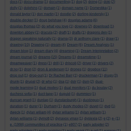
docs
(1)
docu-drama
(1)
documenting
(1)
dog
(2)
doing
(1)
doki
(2)
dolly
(1)
dolphins
(1)
domain
(1)
domain name
(1)
Domestika
(1)
donald taylor
(1)
don martin
(1)
doodle
(2)
dorling-kindersly
(1)
double-decker
(1)
doug belshaw
(4)
douglas adams
(6)
douglas thomas
(2)
do what you love
(1)
downes
(2)
download
(1)
downton abbey
(1)
dracula
(2)
draft
(1)
drafts
(1)
dragons den
(1)
dragon speaking naturally
(1)
drama
(3)
dr anthony clare
(1)
draw
(1)
drawing
(10)
Drawing
(1)
dream
(4)
Dream
(6)
Dream Analysis
(1)
dream blog
(1)
dream diary
(4)
dreaming
(1)
Dream Interpretation
(2)
dream journal
(2)
dreams
(15)
Dreams
(1)
dreamstime
(1)
dreamweaver
(1)
dress
(1)
drill
(1)
driscoll
(2)
driver
(1)
drivers
(2)
dr.no
(1)
dron
(2)
dron & anderson
(1)
drones
(1)
dropbox
(11)
drop out
(1)
drop-out
(1)
Dr Rachel Barr
(1)
druckerman
(1)
drugs
(3)
drunk
(1)
drupal
(2)
dr who
(1)
dsa
(1)
dslr
(1)
dsm
(2)
dual-
mode learning
(1)
dual modes
(1)
dual monitors
(1)
du boulay
(2)
duchess sofia
(1)
duct-tape
(1)
duguid
(1)
dummies
(1)
duncan grant
(1)
dunlap
(1)
dunstanburgh
(1)
duolinguo
(1)
duration
(1)
durer
(1)
Durham
(1)
dusty rhodes
(2)
duvet
(1)
dvd
(1)
dweck
(1)
dylan wiliam
(4)
dylan wiliams
(1)
dylan william
(1)
dylan williams
(1)
dymott
(2)
dynavox vmax
(1)
dyslexia
(2)
e
(2)
e-
(1)
e. (1998) communities of practice
(1)
e807
(2)
early adopter
(2)
early adopters
(1)
early morning
(1)
early years
(1)
e-art
(1)
earwax
(1)