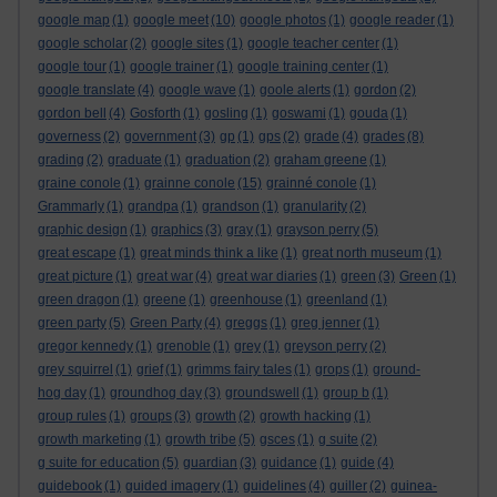
google map
(1)
google meet
(10)
google photos
(1)
google reader
(1)
google scholar
(2)
google sites
(1)
google teacher center
(1)
google tour
(1)
google trainer
(1)
google training center
(1)
google translate
(4)
google wave
(1)
goole alerts
(1)
gordon
(2)
gordon bell
(4)
Gosforth
(1)
gosling
(1)
goswami
(1)
gouda
(1)
governess
(2)
government
(3)
gp
(1)
gps
(2)
grade
(4)
grades
(8)
grading
(2)
graduate
(1)
graduation
(2)
graham greene
(1)
graine conole
(1)
grainne conole
(15)
grainné conole
(1)
Grammarly
(1)
grandpa
(1)
grandson
(1)
granularity
(2)
graphic design
(1)
graphics
(3)
gray
(1)
grayson perry
(5)
great escape
(1)
great minds think a like
(1)
great north museum
(1)
great picture
(1)
great war
(4)
great war diaries
(1)
green
(3)
Green
(1)
green dragon
(1)
greene
(1)
greenhouse
(1)
greenland
(1)
green party
(5)
Green Party
(4)
greggs
(1)
greg jenner
(1)
gregor kennedy
(1)
grenoble
(1)
grey
(1)
greyson perry
(2)
grey squirrel
(1)
grief
(1)
grimms fairy tales
(1)
grops
(1)
ground-
hog day
(1)
groundhog day
(3)
groundswell
(1)
group b
(1)
group rules
(1)
groups
(3)
growth
(2)
growth hacking
(1)
growth marketing
(1)
growth tribe
(5)
gsces
(1)
g suite
(2)
g suite for education
(5)
guardian
(3)
guidance
(1)
guide
(4)
guidebook
(1)
guided imagery
(1)
guidelines
(4)
guiller
(2)
guinea-