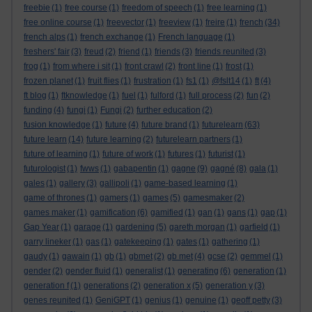
freebie
(1)
free course
(1)
freedom of speech
(1)
free learning
(1)
free online course
(1)
freevector
(1)
freeview
(1)
freire
(1)
french
(34)
french alps
(1)
french exchange
(1)
French language
(1)
freshers' fair
(3)
freud
(2)
friend
(1)
friends
(3)
friends reunited
(3)
frog
(1)
from where i sit
(1)
front crawl
(2)
front line
(1)
frost
(1)
frozen planet
(1)
fruit flies
(1)
frustration
(1)
fs1
(1)
@fslt14
(1)
ft
(4)
ft blog
(1)
ftknowledge
(1)
fuel
(1)
fulford
(1)
full process
(2)
fun
(2)
funding
(4)
fungi
(1)
Fungi
(2)
further education
(2)
fusion knowledge
(1)
future
(4)
future brand
(1)
futurelearn
(63)
future learn
(14)
future learning
(2)
futurelearn partners
(1)
future of learning
(1)
future of work
(1)
futures
(1)
futurist
(1)
futurologist
(1)
fwws
(1)
gabapentin
(1)
gagne
(9)
gagné
(8)
gala
(1)
gales
(1)
gallery
(3)
gallipoli
(1)
game-based learning
(1)
game of thrones
(1)
gamers
(1)
games
(5)
gamesmaker
(2)
games maker
(1)
gamification
(6)
gamified
(1)
gan
(1)
gans
(1)
gap
(1)
Gap Year
(1)
garage
(1)
gardening
(5)
gareth morgan
(1)
garfield
(1)
garry lineker
(1)
gas
(1)
gatekeeping
(1)
gates
(1)
gathering
(1)
gaudy
(1)
gawain
(1)
gb
(1)
gbmet
(2)
gb met
(4)
gcse
(2)
gemmel
(1)
gender
(2)
gender fluid
(1)
generalist
(1)
generating
(6)
generation
(1)
generation f
(1)
generations
(2)
generation x
(5)
generation y
(3)
genes reunited
(1)
GeniGPT
(1)
genius
(1)
genuine
(1)
geoff petty
(3)