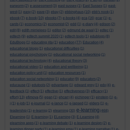
earworm
(2)
e-assessment
(3)
east sussex
(1)
East Sussex
(1)
east-
west
(1)
easy
(2)
eave
(3)
ebay
(2)
ebbinghaus
(10)
ebb's nook
(1)
ebook
(7)
e-book
(10)
ebooks
(7)
e-books
(4)
eca
(16)
ecar
(1)
e-
cards
(1)
economics
(2)
economist
(2)
edd
(1)
e-diary
(4)
edison
(2)
edit
(8)
edith mirrielees
(1)
editor
(2)
edmund de waal
(1)
edtec
(1)
edtech
(9)
edtech summit 2020
(1)
edtech tools
(1)
edublogs
(8)
EduBlogs
(1)
educating rita
(1)
education
(77)
Education
(4)
educational blogs
(1)
educational difficulties
(1)
educational psychology
(1)
educational social networking
(1)
educational technology
(4)
educational theory
(3)
educational video
(1)
education and wellbeing
(1)
education policy unit
(1)
education resources
(1)
education social networking
(1)
educator
(9)
educators
(2)
educause
(1)
edutools
(2)
edvantage
(1)
edward grey
(1)
edx
(4)
e-
feedback
(1)
effect
(1)
effective
(1)
effectiveness
(3)
efficacy
(1)
effort
(13)
efimova
(5)
egan
(1)
ehcarr
(4)
eichinger
(1)
einstein
(1)
e-
j
(1)
e-job
(1)
e-journal
(1)
e-lance
(1)
e-lapsed
(1)
elders
(1)
e-
e-learning
leadership
(1)
e-learnig
(2)
elearning
(30)
(468)
Elearning
(1)
E-learning
(1)
ELearning
(3)
E-Learning
(4)
elearning apps
(1)
e-learning debate
(1)
e-learning design
(2)
e-
learning dinner party
(1)
e-learning ema
(1)
e-learning narrative
(1)
e-