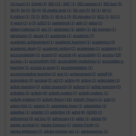
24 hours
(1)
2mmb
(3)
360
(21)
360°
(1)
360 camera
(1)
360 tour
(5)
3d
(4)
3g
(1)
50
(4)
50 media tools
(1)
5th nov
(1)
60
(1)
69
(1)
6 million
(1)
70
(1)
90%
(1)
90-9-1
(3)
90 minutes
(1)
9/11
(1)
93
(1)
9 years
(1)
a
(3)
a363
(1)
aalderinck
(1)
abb
(1)
abba
(1)
abbey national
(2)
abc
(1)
abdomen
(1)
ability
(1)
abi morgan
(1)
abrahams
(1)
abuse
(1)
academia
(1)
academic
(7)
academic achievement
(1)
academic learning
(1)
academics
(3)
academic study
(1)
academic writing
(2)
academies
(1)
academy
(1)
acccountability
(1)
accent
(2)
accents
(4)
accesibility
(1)
access
(29)
access.
(1)
accessibility
(55)
accessibility guidelines
(1)
accessible e-
learning
(1)
access to work
(1)
accommodation
(1)
accommodative learning
(1)
ace
(1)
achievement
(2)
ackoff
(4)
acquisition
(3)
acrobat
(2)
act
(1)
acting
(4)
action
(1)
actionable
(1)
action learning
(2)
action research
(3)
actions
(1)
active learning
(5)
activities
(5)
activity
(8)
activity system
(7)
activity system.
(1)
activity systems
(5)
activity theory
(18)
Activity Theory
(1)
acts
(1)
adam hills
(1)
adams
(1)
adaptable brain
(1)
adaptation
(1)
adaptive
(1)
adaptor
(1)
addiction
(3)
adhd
(6)
ADHD
(1)
adherence
(3)
ad hoc
(2)
adhocracy
(1)
adler
(1)
adobe
(5)
adobe acrobat
(1)
Adobe Express
(1)
Adobe Firefly
(1)
adobe lightroom
(2)
adobe premier pro
(1)
adolescence.
(1)