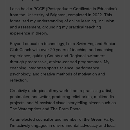
I also hold a PGCE (Postgraduate Certificate in Education)
from the University of Brighton, completed in 2022. This
formalised my understanding of online learning, inclusion,
and assessment, grounding my practical teaching
experience in theory.
Beyond education technology, I’m a Swim England Senior
Club Coach with over 20 years of teaching and coaching
experience, guiding County and Regional swimmers
through progressive, athlete-centred programmes. My
coaching integrates sports science, performance
psychology, and creative methods of motivation and
reflection.
Creativity underpins all my work. I am a practising artist,
printmaker, and writer, producing relief prints, multimedia
projects, and AI-assisted visual storytelling pieces such as
The Watersprites and The Form Photo.
As an elected councillor and member of the Green Party,
I’m actively engaged in environmental advocacy and local