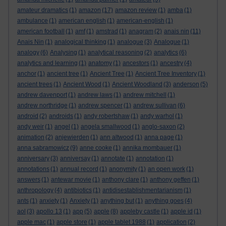
amateur dramatics
(1)
amazon
(17)
amazon review
(1)
amba
(1)
ambulance
(1)
american english
(1)
american-english
(1)
american football
(1)
amf
(1)
amstrad
(1)
anagram
(2)
anais nin
(11)
Anais Nin
(1)
analogical thinking
(1)
analogue
(3)
Analogue
(1)
analogy
(6)
Analysing
(1)
analytical reasoning
(2)
analytics
(6)
analytics and learning
(1)
anatomy
(1)
ancestors
(1)
ancestry
(4)
anchor
(1)
ancient tree
(1)
Ancient Tree
(1)
Ancient Tree Inventory
(1)
ancient trees
(1)
Ancient Wood
(1)
Ancient Woodland
(3)
anderson
(5)
andrew davenport
(1)
andrew laws
(1)
andrew mitchell
(1)
andrew northridge
(1)
andrew spencer
(1)
andrew sullivan
(6)
android
(2)
androids
(1)
andy robertshaw
(1)
andy warhol
(1)
andy weir
(1)
angel
(1)
angela smallwood
(1)
anglo-saxon
(2)
animation
(2)
anjewierden
(1)
ann altwood
(1)
anna page
(1)
anna sabramowicz
(9)
anne cooke
(1)
annika mombauer
(1)
anniversary
(3)
anniversay
(1)
annotate
(1)
annotation
(1)
annotations
(1)
annual record
(1)
anonymity
(1)
an open work
(1)
answers
(1)
antewar movie
(1)
anthony clare
(1)
anthony geffen
(1)
anthropology
(4)
antibiotics
(1)
antidisestablishmentarianism
(1)
ants
(1)
anxiety
(1)
Anxiety
(1)
anything but
(1)
anything goes
(4)
aol
(3)
apollo 13
(1)
app
(5)
apple
(8)
appleby castle
(1)
apple id
(1)
apple mac
(1)
apple store
(1)
apple tablet 1988
(1)
application
(2)