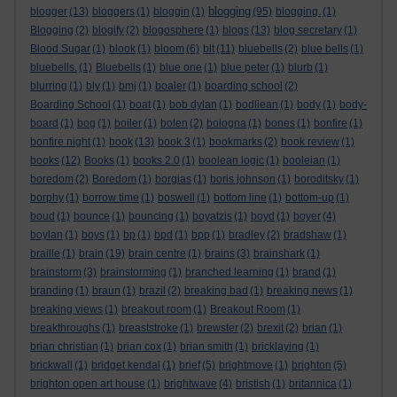
blogging
blogger
(13)
bloggers
(1)
bloggin
(1)
(95)
blogging.
(1)
Blogging
(2)
blogify
(2)
blogosphere
(1)
blogs
(13)
blog secretary
(1)
Blood Sugar
(1)
blook
(1)
bloom
(6)
blt
(11)
bluebells
(2)
blue bells
(1)
bluebells.
(1)
Bluebells
(1)
blue one
(1)
blue peter
(1)
blurb
(1)
blurring
(1)
bly
(1)
bmj
(1)
boaler
(1)
boarding school
(2)
Boarding School
(1)
boat
(1)
bob dylan
(1)
bodliean
(1)
body
(1)
body-
board
(1)
bog
(1)
boiler
(1)
bolen
(2)
bologna
(1)
bones
(1)
bonfire
(1)
bonfire night
(1)
book
(13)
book 3
(1)
bookmarks
(2)
book review
(1)
books
(12)
Books
(1)
books 2.0
(1)
boolean logic
(1)
booleian
(1)
boredom
(2)
Boredom
(1)
borgias
(1)
boris johnson
(1)
boroditsky
(1)
borphy
(1)
borrow time
(1)
boswell
(1)
bottom line
(1)
bottom-up
(1)
boud
(1)
bounce
(1)
bouncing
(1)
boyatzis
(1)
boyd
(1)
boyer
(4)
boylan
(1)
boys
(1)
bp
(1)
bpd
(1)
bpp
(1)
bradley
(2)
bradshaw
(1)
braille
(1)
brain
(19)
brain centre
(1)
brains
(3)
brainshark
(1)
brainstorm
(3)
brainstorming
(1)
branched learning
(1)
brand
(1)
branding
(1)
braun
(1)
brazil
(2)
breaking bad
(1)
breaking news
(1)
breaking views
(1)
breakout room
(1)
Breakout Room
(1)
breakthroughs
(1)
breaststroke
(1)
brewster
(2)
brexit
(2)
brian
(1)
brian christian
(1)
brian cox
(1)
brian smith
(1)
bricklaying
(1)
brickwall
(1)
bridget kendal
(1)
brief
(5)
brightmove
(1)
brighton
(5)
brighton open art house
(1)
brightwave
(4)
bristish
(1)
britannica
(1)