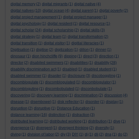
digital memory
(2)
digital migrants
(1)
digital native
(4)
digital natives
(10)
digital ocean
(4)
digital parent
(1)
digital poverty
(2)
digital project management
(1)
digital project manager
(1)
digital psychology
(1)
digital resident
(1)
digital resource
(1)
digital scholar
(24)
digital scholarship
(2)
digital skills
(3)
digital strategy
(1)
digital team
(1)
digital transformation
(2)
digital transition
(1)
digital visitor
(1)
digitial literacies
(1)
Digitisation
(1)
digitise
(2)
digitization
(1)
dillon
(1)
dinner
(1)
dinosaur
(1)
dion hinchcliffe
(9)
dipping
(1)
direct
(3)
direction
(1)
director
(2)
disabiled swimmers
(1)
disabilities
(1)
disability
(28)
disability discrimination act
(1)
disabled
(1)
disabled student
(1)
disabled swimmer
(1)
disaster
(1)
disclosure
(3)
discoboggling
(1)
discomblogulate
(1)
discomblogulated
(1)
discomblogulator
(1)
discombloguting
(1)
discombobulated
(1)
disconbobulate
(1)
discovering
(1)
discovery learning
(1)
discrimination
(2)
discussion
(4)
disease
(1)
disembowel
(1)
disk reflector
(1)
disorder
(1)
display
(1)
disruption
(2)
disruptive
(1)
Distance Education
(1)
distance learning
(16)
distinction
(1)
distraction
(3)
distributed learning
(1)
distributed working
(1)
distribution
(1)
dive
(1)
divergence
(1)
divergent
(1)
divergent thinking
(2)
diversity
(1)
diving
(1)
division of labor
(2)
diy
(3)
DIY
(1)
dj
(1)
dli
(2)
dna
(1)
do
(2)