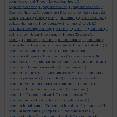
cognitive overload
(1)
cognitive overload theory
(1)
cognitive processes
(1)
cognitive science
(1)
cognitive sciences
(1)
Cognitive Theorists
(1)
cognitivism
(4)
cohen
(2)
coin
(1)
coinage
(1)
cold
(4)
colditz
(1)
colds
(1)
cole
(3)
collaborate
(1)
collaboration
(43)
collaboration online
(1)
collaborative
(2)
collage
(1)
collate
(1)
collective knowledge building
(1)
collector
(1)
college
(3)
collegiate
(1)
collins
(3)
colm toibin
(1)
colouring in
(1)
coma
(2)
combs
(1)
comdey
(1)
comedy
(1)
comfort
(1)
commemoration
(2)
comment
(8)
commentators
(1)
comments
(5)
commercial
(1)
commercialisation
(4)
commercial square
(1)
committed
(1)
commodification
(1)
commonwealth games
(1)
communicate
(1)
communication
(19)
communications
(5)
communications managers
(1)
communicative
(1)
communism
(1)
communismization
(1)
communities
(1)
communities of practice
(8)
Communities of Practice
(1)
community
(9)
community of learners
(1)
commute
(3)
comparative history
(1)
compatibility
(1)
compendium
(12)
competition
(1)
complex
(1)
complexity
(1)
compliance
(6)
compliant
(1)
compose
(1)
composting
(1)
compound words
(1)
comprehension
(2)
compress images
(1)
compulsory
(1)
computer-based
(1)
computer based learning
(2)
computer help desk
(1)
computer-lab
(1)
computer networking
(1)
computers
(4)
computer screens
(2)
computer teaching
(1)
computer text analysis
(1)
computing
(2)