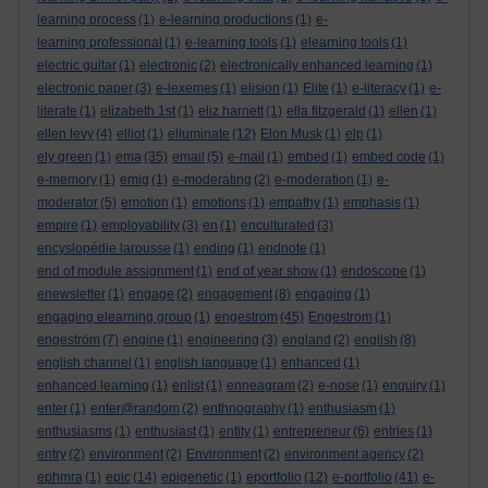
learning process
(1)
e-learning productions
(1)
e-
learning professional
(1)
e-learning tools
(1)
elearning tools
(1)
electric guitar
(1)
electronic
(2)
electronically enhanced learning
(1)
electronic paper
(3)
e-lexemes
(1)
elision
(1)
Elite
(1)
e-literacy
(1)
e-
literate
(1)
elizabeth 1st
(1)
eliz harnett
(1)
ella fitzgerald
(1)
ellen
(1)
ellen levy
(4)
elliot
(1)
elluminate
(12)
Elon Musk
(1)
elp
(1)
ely green
(1)
ema
(35)
email
(5)
e-mail
(1)
embed
(1)
embed code
(1)
e-memory
(1)
emig
(1)
e-moderating
(2)
e-moderation
(1)
e-
moderator
(5)
emotion
(1)
emotions
(1)
empathy
(1)
emphasis
(1)
empire
(1)
employability
(3)
en
(1)
enculturated
(3)
encyslopédie larousse
(1)
ending
(1)
endnote
(1)
end of module assignment
(1)
end of year show
(1)
endoscope
(1)
enewsletter
(1)
engage
(2)
engagement
(8)
engaging
(1)
engaging elearning group
(1)
engestrom
(45)
Engestrom
(1)
engeström
(7)
engine
(1)
engineering
(3)
england
(2)
english
(8)
english channel
(1)
english language
(1)
enhanced
(1)
enhanced learning
(1)
enlist
(1)
enneagram
(2)
e-nose
(1)
enquiry
(1)
enter
(1)
enter@random
(2)
enthnography
(1)
enthusiasm
(1)
enthusiasms
(1)
enthusiast
(1)
entity
(1)
entrepreneur
(6)
entries
(1)
entry
(2)
environment
(2)
Environment
(2)
environment agency
(2)
ephmra
(1)
epic
(14)
epigenetic
(1)
eportfolio
(12)
e-portfolio
(41)
e-