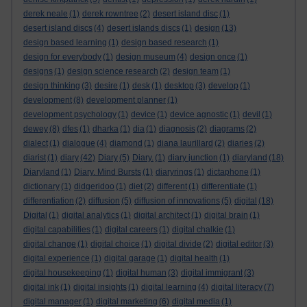
derek neale
(1)
derek rowntree
(2)
desert island disc
(1)
desert island discs
(4)
desert islands discs
(1)
design
(13)
design based learning
(1)
design based research
(1)
design for everybody
(1)
design museum
(4)
design once
(1)
designs
(1)
design science research
(2)
design team
(1)
design thinking
(3)
desire
(1)
desk
(1)
desktop
(3)
develop
(1)
development
(8)
development planner
(1)
development psychology
(1)
device
(1)
device agnostic
(1)
devil
(1)
dewey
(8)
dfes
(1)
dharka
(1)
dia
(1)
diagnosis
(2)
diagrams
(2)
dialect
(1)
dialogue
(4)
diamond
(1)
diana laurillard
(2)
diaries
(2)
diarist
(1)
diary
(42)
Diary
(5)
Diary.
(1)
diary junction
(1)
diaryland
(18)
Diaryland
(1)
Diary. Mind Bursts
(1)
diaryrings
(1)
dictaphone
(1)
dictionary
(1)
didgeridoo
(1)
diet
(2)
different
(1)
differentiate
(1)
differentiation
(2)
diffusion
(5)
diffusion of innovations
(5)
digital
(18)
Digital
(1)
digital analytics
(1)
digital architect
(1)
digital brain
(1)
digital capabilities
(1)
digital careers
(1)
digital chalkie
(1)
digital change
(1)
digital choice
(1)
digital divide
(2)
digital editor
(3)
digital experience
(1)
digital garage
(1)
digital health
(1)
digital housekeeping
(1)
digital human
(3)
digital immigrant
(3)
digital ink
(1)
digital insights
(1)
digital learning
(4)
digital literacy
(7)
digital manager
(1)
digital marketing
(6)
digital media
(1)