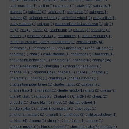
cash machine
(1)
casting
(1)
catalonia
(1)
catalyst
(2)
catalysts
(1)
cataract
(1)
catch 22
(1)
catch up
(1)
categories
(1)
category
(1)
catering
(2)
catherine valente
(1)
catherine-wheel
(1)
cathy miller
(1)
cathy vatterott
(1)
cat poo
(1)
causes of the first world war
(1)
cb
(1)
cbt
(3)
cctv
(1)
cd-rom
(3)
celebration
(1)
cellular
(3)
cenotaph
(1)
census
(1)
centenary 1914
(1)
centimeters
(1)
central worthing
(1)
centre for creative quality improvement
(1)
cerebral palsy
(4)
certificated
(1)
certification
(2)
cerys matthews
(1)
chad williams
(1)
chaining
(1)
chair
(1)
chalk streams
(1)
challenge
(7)
Challenge
(1)
challenging behaviour
(1)
champion
(2)
chandler
(2)
change
(36)
change behaviour
(1)
changing
(1)
changing behaviour
(1)
channel 16
(1)
channel flip
(3)
chapels
(1)
chaps
(1)
chapter
(1)
character
(2)
charing
(1)
charisma
(1)
charles dickens
(1)
charles hampden turner
(1)
charles handy
(2)
charles ii
(1)
charles limb
(1)
charleston
(1)
charlie hebdo
(1)
charts
(2)
chasm
(2)
chat
(4)
chat.
(1)
chatbot
(1)
Chatgpt
(1)
ChatGPT
(8)
cheap
(2)
checklist
(1)
cherie blair
(1)
chess
(2)
chicago school
(1)
chicken tikka
(2)
chicken tikka masala
(1)
chick peas
(1)
chidlren's literature
(1)
chignell
(2)
childhood
(3)
child psychology
(1)
children
(4)
chimera
(1)
china
(2)
Chin Colee
(1)
chinese
(1)
chinese puzzle
(1)
chinese student
(1)
chocolate cake
(2)
choices
(4)