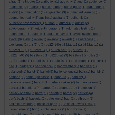
attract
(1)
attributes
(1)
attribution
(1)
audacity
(1)
audi
(1)
audience
(5)
audiences
(2)
audio
(1)
audio guide
(1)
audio-guide
(1)
audio-tour
(1)
audit
(1)
augmentation
(1)
augmented
(3)
augmented learning
(3)
augmented reality
(2)
austin
(1)
australia
(1)
authentic
(1)
Authentic Assessment
(1)
author
(2)
authors
(2)
autism
(2)
autobiography
(2)
autoenthnography
(1)
automated testing
(1)
autonomous
(1)
autumn
(1)
autumn leaves
(1)
av
(5)
avalanche
(1)
avatar
(9)
avid
(1)
avion
(1)
awano
(1)
awards
(1)
awareness
(3)
b822
axel bruns
(2)
a-z
(2)
b
(2)
(140)
b822act1.1
(1)
b822act1.2
(1)
b822act1.3
(1)
b822act1.4
(1)
b822block2
(1)
b822c6
(1)
b822tma01
(5)
b822tma1
(1)
b822tma2
(3)
b822tma3
(7)
b8ss
(1)
ba
(3)
babbel
(1)
babel fish
(1)
bable fish
(1)
background
(1)
bacon
(1)
bad
(1)
badger
(1)
bad science
(1)
bad weather
(1)
bad year
(1)
balanced
(1)
ballet
(1)
balliol
(5)
balliol college
(1)
balls
(1)
bambi
(1)
bamboo
(1)
bamburgh castle
(1)
bandura
(2)
banksy
(1)
barack obama
(1)
baragh
(1)
barbara oakley
(4)
barbara wilson
(1)
barca
(1)
barcelona
(4)
barnes
(1)
baronnes grey-thompson
(1)
barrack obama
(1)
barret
(1)
barrett
(2)
barrier
(2)
barriers
(4)
bart's bash
(1)
basquiat
(1)
bateston
(1)
bath
(1)
bathroom
(2)
battlefield vr tour
(1)
battle for open
(1)
Battle of Lewes 1264
(1)
baumgartner
(1)
bbc
(37)
bbc america
(1)
bbc drama
(1)
bbc guidelines
(1)
bbc history
(1)
bbc radio 4
(15)
bbc weather
(1)