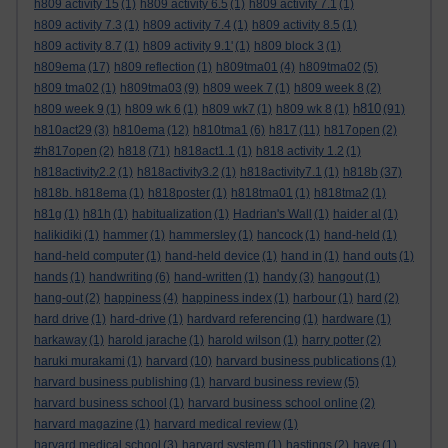
h809 activity 15
(1)
h809 activity 6.5
(1)
h809 activity 7.1
(1)
h809 activity 7.3
(1)
h809 activity 7.4
(1)
h809 activity 8.5
(1)
h809 activity 8.7
(1)
h809 activity 9.1'
(1)
h809 block 3
(1)
h809ema
(17)
h809 reflection
(1)
h809tma01
(4)
h809tma02
(5)
h809 tma02
(1)
h809tma03
(9)
h809 week 7
(1)
h809 week 8
(2)
h810
h809 week 9
(1)
h809 wk 6
(1)
h809 wk7
(1)
h809 wk 8
(1)
(91)
h810act29
(3)
h810ema
(12)
h810tma1
(6)
h817
(11)
h817open
(2)
#h817open
(2)
h818
(71)
h818act1.1
(1)
h818 activity 1.2
(1)
h818activity2.2
(1)
h818activity3.2
(1)
h818activity7.1
(1)
h818b
(37)
h818b. h818ema
(1)
h818poster
(1)
h818tma01
(1)
h818tma2
(1)
h81g
(1)
h81h
(1)
habitualization
(1)
Hadrian's Wall
(1)
haider al
(1)
halikidiki
(1)
hammer
(1)
hammersley
(1)
hancock
(1)
hand-held
(1)
hand-held computer
(1)
hand-held device
(1)
hand in
(1)
hand outs
(1)
hands
(1)
handwriting
(6)
hand-written
(1)
handy
(3)
hangout
(1)
hang-out
(2)
happiness
(4)
happiness index
(1)
harbour
(1)
hard
(2)
hard drive
(1)
hard-drive
(1)
hardvard referencing
(1)
hardware
(1)
harkaway
(1)
harold jarache
(1)
harold wilson
(1)
harry potter
(2)
haruki murakami
(1)
harvard
(10)
harvard business publications
(1)
harvard business publishing
(1)
harvard business review
(5)
harvard business school
(1)
harvard business school online
(2)
harvard magazine
(1)
harvard medical review
(1)
harvard medical school
(3)
harvard system
(1)
hastings
(2)
have
(1)