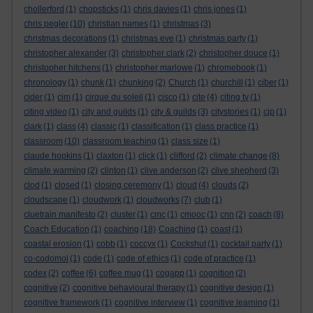
chollerford
(1)
chopsticks
(1)
chris davies
(1)
chris jones
(1)
chris pegler
(10)
christian names
(1)
christmas
(3)
christmas decorations
(1)
christmas eve
(1)
christmas party
(1)
christopher alexander
(3)
christopher clark
(2)
christopher douce
(1)
christopher hitchens
(1)
christopher marlowe
(1)
chromebook
(1)
chronology
(1)
chunk
(1)
chunking
(2)
Church
(1)
churchill
(1)
ciber
(1)
cider
(1)
cim
(1)
cirque du soleil
(1)
cisco
(1)
cite
(4)
citing tv
(1)
citing video
(1)
city and guilds
(1)
city & guilds
(3)
citystories
(1)
cjp
(1)
clark
(1)
class
(4)
classic
(1)
classification
(1)
class practice
(1)
classroom
(10)
classroom teaching
(1)
class size
(1)
claude hopkins
(1)
claxton
(1)
click
(1)
clifford
(2)
climate change
(8)
climate warming
(2)
clinton
(1)
clive anderson
(2)
clive shepherd
(3)
clod
(1)
closed
(1)
closing ceremony
(1)
cloud
(4)
clouds
(2)
cloudscape
(1)
cloudwork
(1)
cloudworks
(7)
club
(1)
cluetrain manifesto
(2)
cluster
(1)
cmc
(1)
cmooc
(1)
cnn
(2)
coach
(8)
Coach Education
(1)
coaching
(18)
Coaching
(1)
coast
(1)
coastal erosion
(1)
cobb
(1)
coccyx
(1)
Cockshut
(1)
cocktail party
(1)
co-codomol
(1)
code
(1)
code of ethics
(1)
code of practice
(1)
codex
(2)
coffee
(6)
coffee mug
(1)
cogapp
(1)
cognition
(2)
cognitive
(2)
cognitive behavioural therapy
(1)
cognitive design
(1)
cognitive framework
(1)
cognitive interview
(1)
cognitive learning
(1)