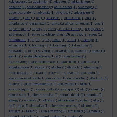
Adolescence
(1)
adolf hitler
(2)
adoption
(1)
adrian kirkup
(1)
adsense
(1)
adult education
(2)
adult learner
(1)
advantage
(1)
advent calender
(1)
adversity
(1)
advertise
(1)
advertising
(6)
adverts
(1)
a&e
(1)
aef
(1)
aesthetic
(1)
afam ituma
(1)
affix
(1)
affordance
(2)
afghanistan
(1)
africa
(1)
african-american
(1)
age
(3)
agelina jolie
(1)
agency
(1)
agency creative teams
(1)
aggregate
(2)
aggregation
(1)
agnes kukulska-hulme
(13)
agnostic
(2)
agony
(1)
ahhhhhhhh!
(1)
ai
(12)
AI
(15)
aiesec
(1)
AI Hell
(1)
AI Image
(1)
AI Images
(1)
AI learning
(1)
AI Learning
(1)
AI-Learning
(4)
ainsworth
(1)
ais
(1)
AI Video
(1)
ai word
(1)
a.j.brasher
(1)
akash
(1)
akrotiri
(1)
akshay bharadwaj
(1)
al
(2)
alan bennett
(1)
alan hevner
(1)
alan robert black
(1)
alan stiltoe
(1)
albatross
(1)
albert einstein
(1)
alcatraz
(2)
alcohol
(1)
Alcohol
(1)
a-learning
(3)
aleks krotoski
(3)
a'level
(1)
a' level
(1)
a' levels
(2)
alexander
(2)
alexander mcall smith
(1)
alex caban
(1)
alex cheetle
(1)
alfie kohn
(1)
al gore
(1)
alice in wonderland
(1)
alice walker
(1)
alike
(1)
alison littlejohn
(1)
alistair cooke
(1)
a list apart
(2)
aljo
(1)
alkesh
(9)
alkesh shah
(1)
allergic reaction
(1)
allergic rhinitis
(1)
allergies
(2)
allergy
(1)
allotment
(1)
alltrails
(1)
alma mater
(1)
alpha
(1)
alps
(3)
alt
(1)
alt-c
(2)
alternative
(1)
alternative formats
(1)
alt format
(1)
altruism
(1)
alumni
(1)
alun armstrong
(1)
alzheimers
(2)
amabile
(1)
amanda michelle
(1)
amanda palmer
(1)
amateur
(5)