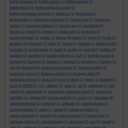
british dyslexia
(1)
british empire
(1)
british-english
(1)
british library
(1)
british medical journal
(1)
british newspaper archive
(1)
british ou
(1)
broadcast
(1)
broadcaster
(1)
broadway business
(1)
broken arm
(1)
broken co-
worker
(1)
bronwen maddox
(1)
bronze age
(1)
brookfield
(2)
brooks
(1)
brophy
(1)
brown
(1)
brown one
(1)
browsers
(1)
bruce ingraham
(1)
brufee
(1)
bruner
(6)
bruno
(1)
bruns
(2)
brush
(1)
brushes
(3)
bruxelles
(1)
bskb
(1)
bsrrett
(1)
bubblus
(1)
bubbl.us
(10)
bucholtz
(1)
buckingham
(1)
budd
(1)
buddy
(2)
budget
(1)
buffalo
(2)
builders
(1)
building
(1)
building blocks
(1)
bull
(1)
bulletin board
(3)
bullying
(1)
bulmers
(2)
bumph
(1)
bunkum
(1)
burgess
(1)
burglar
(1)
bus
(3)
business
(5)
business e-learning
(1)
business lunch
(1)
business school
(4)
Business School
(1)
business skills
(1)
busuness school
(1)
busuu
(1)
busy
(1)
Busy
(1)
butler
(1)
butterfly
(1)
buzz
(2)
BWIR
(1)
c
(1)
caffeine
(2)
cake
(2)
cal
(1)
california
(1)
call-
centre
(2)
cambridge
(1)
cambridge university press
(1)
camera
(1)
campfire
(1)
campus
(2)
canine partners
(1)
canva
(1)
capacities
(1)
captain bateman
(1)
captions
(1)
captivate
(2)
carbohydrates
(1)
Carbohydrates
(1)
cards
(1)
career
(7)
career architect
(1)
career planning
(1)
careers
(2)
careers advice
(1)
careers fair
(1)
carnegie mellon
(1)
caroline lucas
(1)
carpenter
(1)
carr
(2)
carrot
(1)
cars
(1)
cartesian
(1)
caruso
(1)
case studies
(1)
case study
(4)