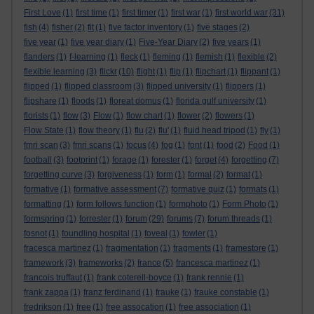
First Love
(1)
first time
(1)
first timer
(1)
first war
(1)
first world war
(31)
fish
(4)
fisher
(2)
fit
(1)
five factor inventory
(1)
five stages
(2)
five year
(1)
five year diary
(1)
Five-Year Diary
(2)
five years
(1)
flanders
(1)
f-learning
(1)
fleck
(1)
fleming
(1)
flemish
(1)
flexible
(2)
flexible learning
(3)
flickr
(10)
flight
(1)
flip
(1)
flipchart
(1)
flippant
(1)
flipped
(1)
flipped classroom
(3)
flipped university
(1)
flippers
(1)
flipshare
(1)
floods
(1)
floreat domus
(1)
florida gulf university
(1)
florists
(1)
flow
(3)
Flow
(1)
flow chart
(1)
flower
(2)
flowers
(1)
Flow State
(1)
flow theory
(1)
flu
(2)
flu'
(1)
fluid head tripod
(1)
fly
(1)
fmri scan
(3)
fmri scans
(1)
focus
(4)
fog
(1)
font
(1)
food
(2)
Food
(1)
football
(3)
footprint
(1)
forage
(1)
forester
(1)
forget
(4)
forgetting
(7)
forgetting curve
(3)
forgiveness
(1)
form
(1)
formal
(2)
format
(1)
formative
(1)
formative assessment
(7)
formative quiz
(1)
formats
(1)
formatting
(1)
form follows function
(1)
formphoto
(1)
Form Photo
(1)
formspring
(1)
forrester
(1)
forum
(29)
forums
(7)
forum threads
(1)
fosnot
(1)
foundling hospital
(1)
foveal
(1)
fowler
(1)
fracesca martinez
(1)
fragmentation
(1)
fragments
(1)
framestore
(1)
framework
(3)
frameworks
(2)
france
(5)
francesca martinez
(1)
francois truffaut
(1)
frank coterell-boyce
(1)
frank rennie
(1)
frank zappa
(1)
franz ferdinand
(1)
frauke
(1)
frauke constable
(1)
fredrikson
(1)
free
(1)
free assocation
(1)
free association
(1)