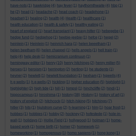
have-nots
(1)
hawkridge
(4)
hay fever
(1)
haythornthwaite
(4)
hbp
(1)
he
(2)
head
(1)
headache
(2)
head coach
(1)
headphone
(1)
headset
(1)
healing
(2)
health
(4)
Health
(1)
healthcare
(1)
health education
(1)
health & safety
(1)
healthy eating
(1)
heart of england
(1)
heart transplant
(1)
heavy-hitter
(1)
hebegebe
(1)
hedge fund
(1)
hedgehog
(1)
heebie-jeebie
(1)
hefce
(1)
hegel
(2)
heinlein
(1)
Heinlein
(1)
heinrich hara
(1)
helen beeetham
(1)
helen beetham
(6)
helen chappel
(1)
hells angels
(1)
hell train
(1)
help
(4)
help desk
(1)
hemicranium continuun
(1)
hemingway editor
(1)
henry
(10)
henry hitchings
(2)
henry miller
(5)
heroes
(1)
heroism
(1)
herrington
(2)
herting
(1)
he students
(1)
hevner
(2)
hewlett
(1)
hewlett foundation
(1)
hexham
(1)
hgwells
(4)
h g wells
(1)
h.g.wells
(2)
hickling
(1)
higher education
(5)
highlight
(1)
highlighter
(2)
high tide
(1)
hill
(1)
himpsl
(1)
hinchcliffe
(2)
hindi
(1)
hippocampus
(1)
hiroshima
(1)
history
(38)
History
(1)
history of art
(1)
history of english
(2)
hitchcock
(1)
hitch-hiking
(5)
hitchings
(7)
hitler
(3)
hits
(1)
hjulstrom curve
(2)
h-learning
(1)
hlm
(1)
hoar frost
(1)
hobbes
(1)
hobbies
(1)
hobby
(2)
hockney
(2)
hofestede
(1)
hole-in-
wall
(1)
holidays
(1)
Hollie Field
(1)
hollywood
(1)
holman
(1)
home-
based work
(1)
home birth
(1)
homer
(2)
homework
(1)
homeworking
(1)
homogenous
(1)
homo sapiens
(1)
hong kong
(1)