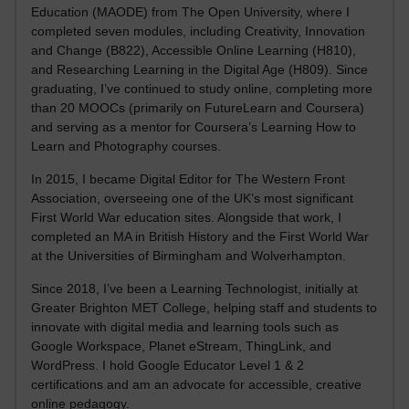
Education (MAODE) from The Open University, where I
completed seven modules, including Creativity, Innovation
and Change (B822), Accessible Online Learning (H810),
and Researching Learning in the Digital Age (H809). Since
graduating, I’ve continued to study online, completing more
than 20 MOOCs (primarily on FutureLearn and Coursera)
and serving as a mentor for Coursera’s Learning How to
Learn and Photography courses.
In 2015, I became Digital Editor for The Western Front
Association, overseeing one of the UK’s most significant
First World War education sites. Alongside that work, I
completed an MA in British History and the First World War
at the Universities of Birmingham and Wolverhampton.
Since 2018, I’ve been a Learning Technologist, initially at
Greater Brighton MET College, helping staff and students to
innovate with digital media and learning tools such as
Google Workspace, Planet eStream, ThingLink, and
WordPress. I hold Google Educator Level 1 & 2
certifications and am an advocate for accessible, creative
online pedagogy.