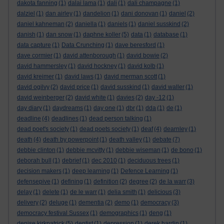
dakota fanning
(1)
dalai lama
(1)
dali
(1)
dali champagne
(1)
dalziel
(1)
dan airley
(1)
dandelion
(1)
dani donovan
(1)
daniel
(2)
daniel kahneman
(2)
daniella
(1)
daniels
(1)
daniel susskind
(2)
danish
(1)
dan snow
(1)
daphne koller
(5)
data
(1)
database
(1)
data capture
(1)
Data Crunching
(1)
dave beresford
(1)
dave cormier
(1)
david attenborough
(1)
david bowie
(2)
david hammersley
(1)
david hockney
(1)
david kolb
(1)
david kreimer
(1)
david laws
(1)
david merman scott
(1)
david ogilvy
(2)
david price
(1)
david susskind
(1)
david waller
(1)
david weinberger
(2)
david white
(1)
davies
(2)
day -12
(1)
day diary
(1)
daydreams
(1)
day one
(1)
dbr
(1)
dda
(1)
de
(1)
deadline
(4)
deadlines
(1)
dead person talking
(1)
dead poet's society
(1)
dead poets society
(1)
deaf
(4)
dearnley
(1)
death
(4)
death by powerpoint
(1)
death valley
(1)
debate
(7)
debbie clinton
(1)
debbie mcvitty
(1)
debbie wiseman
(1)
de bono
(1)
deborah bull
(1)
debrief
(1)
dec 2010
(1)
deciduous trees
(1)
decision makers
(1)
deep learning
(1)
Defence Learning
(1)
defensepive
(1)
defining
(1)
definition
(2)
degree
(2)
de la warr
(3)
delay
(1)
delete
(1)
de le warr
(1)
delia smith
(1)
delicious
(3)
delivery
(2)
deluge
(1)
dementia
(2)
demo
(1)
democracy
(3)
democracy festival Sussex
(1)
demographics
(1)
deng
(1)
denise kirkpatrick
(5)
dentist
(1)
depression
(1)
derek hardin
(1)