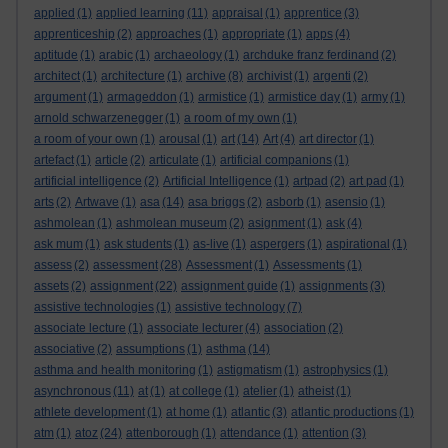
applied
(1)
applied learning
(11)
appraisal
(1)
apprentice
(3)
apprenticeship
(2)
approaches
(1)
appropriate
(1)
apps
(4)
aptitude
(1)
arabic
(1)
archaeology
(1)
archduke franz ferdinand
(2)
architect
(1)
architecture
(1)
archive
(8)
archivist
(1)
argenti
(2)
argument
(1)
armageddon
(1)
armistice
(1)
armistice day
(1)
army
(1)
arnold schwarzenegger
(1)
a room of my own
(1)
a room of your own
(1)
arousal
(1)
art
(14)
Art
(4)
art director
(1)
artefact
(1)
article
(2)
articulate
(1)
artificial companions
(1)
artificial intelligence
(2)
Artificial Intelligence
(1)
artpad
(2)
art pad
(1)
arts
(2)
Artwave
(1)
asa
(14)
asa briggs
(2)
asborb
(1)
asensio
(1)
ashmolean
(1)
ashmolean museum
(2)
asignment
(1)
ask
(4)
ask mum
(1)
ask students
(1)
as-live
(1)
aspergers
(1)
aspirational
(1)
assess
(2)
assessment
(28)
Assessment
(1)
Assessments
(1)
assets
(2)
assignment
(22)
assignment guide
(1)
assignments
(3)
assistive technologies
(1)
assistive technology
(7)
associate lecture
(1)
associate lecturer
(4)
association
(2)
associative
(2)
assumptions
(1)
asthma
(14)
asthma and health monitoring
(1)
astigmatism
(1)
astrophysics
(1)
asynchronous
(11)
at
(1)
at college
(1)
atelier
(1)
atheist
(1)
athlete development
(1)
at home
(1)
atlantic
(3)
atlantic productions
(1)
atm
(1)
atoz
(24)
attenborough
(1)
attendance
(1)
attention
(3)