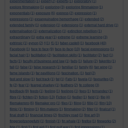
experimentation
(1)
expert
(2)
experts
(1)
exploratory
(1)
explore filmmaking
(1)
exploring
(3)
exploring filmmaking
(1)
exponentials
(1)
exposure
(6)
express
(2)
expression
(1)
expressions
(1)
exsanguinating hemorrhage
(1)
extended
(2)
extended family
(1)
extension
(1)
extensions
(1)
external hard drive
(1)
externalisation
(1)
externalization
(1)
extinction rebellion
(1)
extraordinary
(1)
extra year
(1)
extreme
(1)
extreme learning
(3)
extrinsic
(1)
eynon
(2)
f
(1)
f1
(1)
faber-castell
(1)
facebook
(40)
Facebook
(1)
face to face
(9)
face-to-face
(10)
facial expressions
(1)
facial hair
(1)
facilitation
(2)
facilitation skills
(1)
facilitator
(2)
fact
(1)
facts
(1)
faculty of business and law
(1)
fads
(1)
failure
(2)
fakeritis
(1)
fall
(1)
false
(1)
false research
(1)
familiar
(1)
family
(6)
fan wing
(1)
farne islands
(1)
far pavillions
(1)
fascination.
(1)
fast
(2)
fast and slow
(1)
fast track
(1)
fat
(1)
Fats
(1)
favela
(1)
favourites
(2)
fe
(2)
fear
(1)
feargal sharkey
(1)
feathers
(2)
fe college
(3)
feedback
(9)
feeds
(1)
feeling
(1)
feelings
(1)
fees
(1)
fernandez
(1)
fibre
(1)
fichten
(2)
fiction
(13)
Fiction
(1)
fiedler
(1)
field
(1)
file
(4)
filemakerpro
(6)
filemaker pro
(1)
files
(1)
filing
(1)
fillip
(1)
film
(10)
filmic
(1)
filming
(1)
film-makers
(1)
filmmaking
(2)
filter
(1)
finalcut
(1)
final draft
(1)
financial times
(2)
finchley road
(1)
fine art
(3)
fingerspitzengefuhl
(1)
finnish
(1)
fin whale
(1)
firefox
(1)
fireworks
(2)
firle
(1)
first
(1)
first aid
(1)
first gulf war
(1)
first impressions
(1)