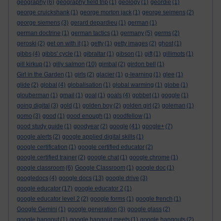
geography
(6)
geography field trip
(1)
geology
(1)
geordie
(1)
george cruickshank
(1)
george morton jack
(1)
george seimens
(2)
george siemens
(3)
gerard depardieu
(1)
german
(1)
german doctrine
(1)
german tactics
(1)
germany
(5)
germs
(2)
geroski
(2)
get on with it
(1)
getty
(1)
getty images
(2)
ghost
(1)
gibbs
(4)
gibbs' cycle
(1)
gibraltar
(1)
gibson
(1)
gift
(1)
gillimots
(1)
gill kirkup
(1)
gilly salmon
(10)
gimbal
(2)
girdon bell
(1)
Girl in the Garden
(1)
girls
(2)
glacier
(1)
g-learning
(1)
glee
(1)
glide
(2)
global
(4)
globalisation
(1)
global warming
(1)
globe
(1)
glouberman
(1)
gmail
(1)
goal
(1)
goals
(4)
gobbet
(1)
goggle
(1)
going digital
(3)
gold
(1)
golden boy
(2)
golden girl
(2)
goleman
(1)
gomo
(3)
good
(1)
good enough
(1)
goodfellow
(1)
good study guide
(1)
goodyear
(2)
google
(41)
google+
(7)
google alerts
(2)
google applied digital skills
(1)
google certification
(1)
google certified educator
(2)
google certified trainer
(2)
google chat
(1)
google chrome
(1)
google classroom
(6)
Google Classroom
(1)
google doc
(1)
googledocs
(4)
google docs
(13)
google drive
(3)
google educator
(17)
google educator 2
(1)
google educator level 2
(2)
google forms
(1)
google french
(1)
Google Gemini
(1)
google generation
(3)
google glass
(2)
google hangout
(1)
google hangout meets
(1)
google hangouts
(2)