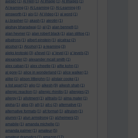
aiesec
(1)
AI Hell
(1)
AI Image
(1)
AI Images
(1)
AI learning
(1)
AI Learning
(1)
AI-Learning
(4)
ainsworth
(1)
ais
(1)
AI Video
(1)
ai word
(1)
a.j.brasher
(1)
akash
(1)
akrotiri
(1)
akshay bharadwaj
(1)
al
(2)
alan bennett
(1)
alan hevner
(1)
alan robert black
(1)
alan stiltoe
(1)
albatross
(1)
albert einstein
(1)
alcatraz
(2)
alcohol
(1)
Alcohol
(1)
a-learning
(3)
aleks krotoski
(3)
a'level
(1)
a' level
(1)
a' levels
(2)
alexander
(2)
alexander mcall smith
(1)
alex caban
(1)
alex cheetle
(1)
alfie kohn
(1)
al gore
(1)
alice in wonderland
(1)
alice walker
(1)
alike
(1)
alison littlejohn
(1)
alistair cooke
(1)
a list apart
(2)
aljo
(1)
alkesh
(9)
alkesh shah
(1)
allergic reaction
(1)
allergic rhinitis
(1)
allergies
(2)
allergy
(1)
allotment
(1)
alltrails
(1)
alma mater
(1)
alpha
(1)
alps
(3)
alt
(1)
alt-c
(2)
alternative
(1)
alternative formats
(1)
alt format
(1)
altruism
(1)
alumni
(1)
alun armstrong
(1)
alzheimers
(2)
amabile
(1)
amanda michelle
(1)
amanda palmer
(1)
amateur
(5)
amateur dramatics
(1)
amazon
(17)