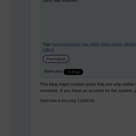
John Van Maanen
Tags:
trevor marchand,
mac,
h809,
virtual worlds,
h809tm
clifford
Permalink
Share post
This blog might contain posts that are only visible
comment. If you have an account on the system,
Total visits to this blog: 21260788