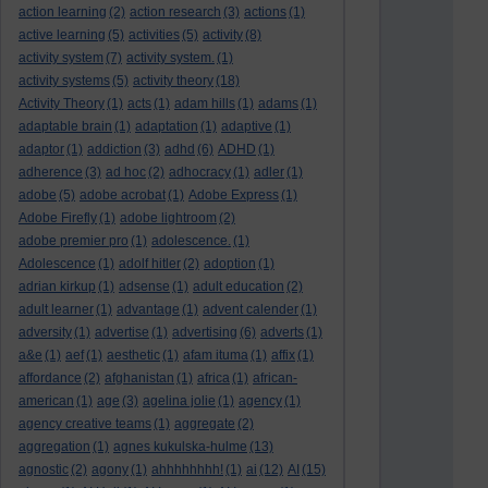
action learning
(2)
action research
(3)
actions
(1)
active learning
(5)
activities
(5)
activity
(8)
activity system
(7)
activity system.
(1)
activity systems
(5)
activity theory
(18)
Activity Theory
(1)
acts
(1)
adam hills
(1)
adams
(1)
adaptable brain
(1)
adaptation
(1)
adaptive
(1)
adaptor
(1)
addiction
(3)
adhd
(6)
ADHD
(1)
adherence
(3)
ad hoc
(2)
adhocracy
(1)
adler
(1)
adobe
(5)
adobe acrobat
(1)
Adobe Express
(1)
Adobe Firefly
(1)
adobe lightroom
(2)
adobe premier pro
(1)
adolescence.
(1)
Adolescence
(1)
adolf hitler
(2)
adoption
(1)
adrian kirkup
(1)
adsense
(1)
adult education
(2)
adult learner
(1)
advantage
(1)
advent calender
(1)
adversity
(1)
advertise
(1)
advertising
(6)
adverts
(1)
a&e
(1)
aef
(1)
aesthetic
(1)
afam ituma
(1)
affix
(1)
affordance
(2)
afghanistan
(1)
africa
(1)
african-
american
(1)
age
(3)
agelina jolie
(1)
agency
(1)
agency creative teams
(1)
aggregate
(2)
aggregation
(1)
agnes kukulska-hulme
(13)
agnostic
(2)
agony
(1)
ahhhhhhhh!
(1)
ai
(12)
AI
(15)