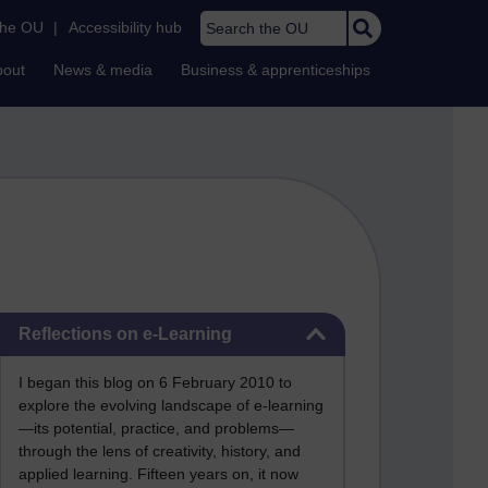
Search the OU
the OU
|
Accessibility hub
bout
News & media
Business & apprenticeships
Skip Reflections on e-Learning
Reflections on e-Learning
I began this blog on 6 February 2010 to
explore the evolving landscape of e-learning
—its potential, practice, and problems—
through the lens of creativity, history, and
applied learning. Fifteen years on, it now