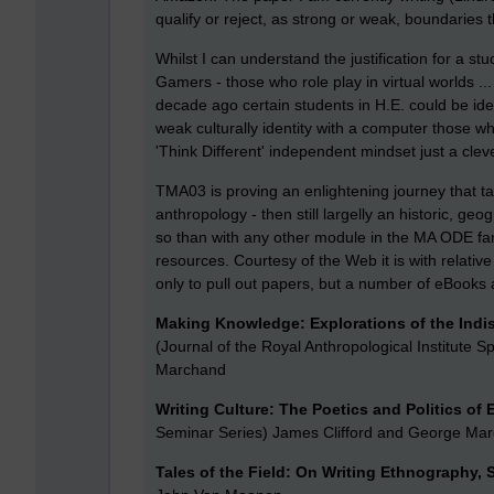
qualify or reject, as strong or weak, boundaries 
Whilst I can understand the justification for a st
Gamers - those who role play in virtual worlds ...
decade ago certain students in H.E. could be iden
weak culturally identity with a computer those 
'Think Different' independent mindset just a clev
TMA03 is proving an enlightening journey that 
anthropology - then still largelly an historic, g
so than with any other module in the MA ODE fam
resources. Courtesy of the Web it is with relative
only to pull out papers, but a number of eBook
Making Knowledge: Explorations of the Indi
(Journal of the Royal Anthropological Institute Sp
Marchand
Writing Culture: The Poetics and Politics of
Seminar Series) James Clifford and George Ma
Tales of the Field: On Writing Ethnography,