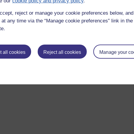
e our
cookie policy and privacy policy
.
ccept, reject or manage your cookie preferences below, an
 at any time via the “Manage cookie preferences” link in the 
te.
 all cookies
Reject all cookies
Manage your co