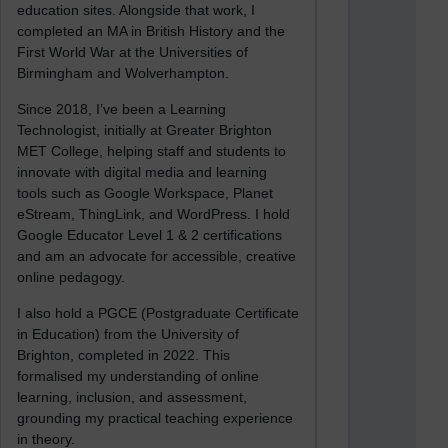
education sites. Alongside that work, I
completed an MA in British History and the
First World War at the Universities of
Birmingham and Wolverhampton.
Since 2018, I’ve been a Learning
Technologist, initially at Greater Brighton
MET College, helping staff and students to
innovate with digital media and learning
tools such as Google Workspace, Planet
eStream, ThingLink, and WordPress. I hold
Google Educator Level 1 & 2 certifications
and am an advocate for accessible, creative
online pedagogy.
I also hold a PGCE (Postgraduate Certificate
in Education) from the University of
Brighton, completed in 2022. This
formalised my understanding of online
learning, inclusion, and assessment,
grounding my practical teaching experience
in theory.