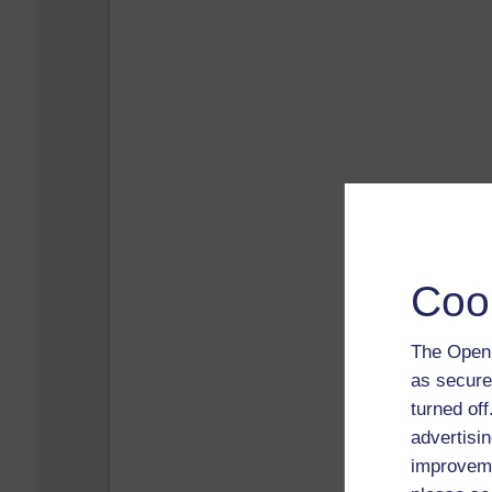
Coo
The Open 
as secure
turned of
advertisin
improveme