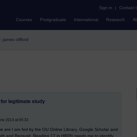
Sign in
|
Contact 
Courses
Postgraduate
International
Research
A
r: james clifford
for legitimate study
une 2013 at 05:33
e are I am fed by the OU Online Library, Google Scholar and
oth and Berqusit, Reading 17 in H809) needs me to identify,