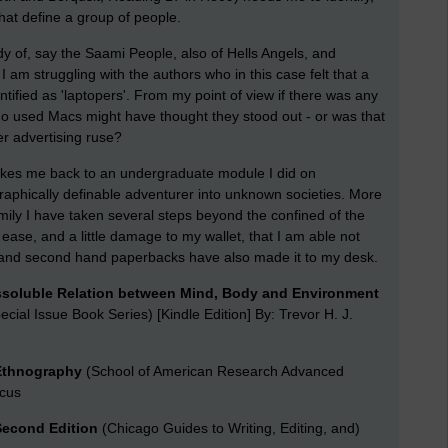
that define a group of people.
udy of, say the Saami People, also of Hells Angels, and
 I am struggling with the authors who in this case felt that a
tified as 'laptopers'. From my point of view if there was any
who used Macs might have thought they stood out - or was that
er advertising ruse?
takes me back to an undergraduate module I did on
eographically definable adventurer into unknown societies. More
ily I have taken several steps beyond the confined of the
 ease, and a little damage to my wallet, that I am able not
s and second hand paperbacks have also made it to my desk.
ssoluble Relation between Mind, Body and Environment
ecial Issue Book Series) [Kindle Edition] By: Trevor H. J.
 Ethnography
(School of American Research Advanced
rcus
 Second Edition
(Chicago Guides to Writing, Editing, and)