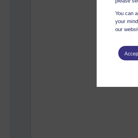
please se
You can a
your mind
our websi
Accept