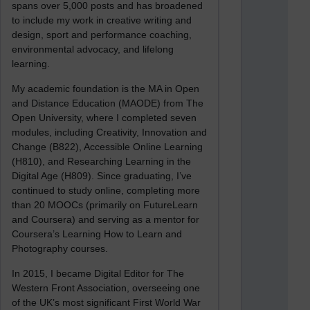
spans over 5,000 posts and has broadened
to include my work in creative writing and
design, sport and performance coaching,
environmental advocacy, and lifelong
learning.
My academic foundation is the MA in Open
and Distance Education (MAODE) from The
Open University, where I completed seven
modules, including Creativity, Innovation and
Change (B822), Accessible Online Learning
(H810), and Researching Learning in the
Digital Age (H809). Since graduating, I’ve
continued to study online, completing more
than 20 MOOCs (primarily on FutureLearn
and Coursera) and serving as a mentor for
Coursera’s Learning How to Learn and
Photography courses.
In 2015, I became Digital Editor for The
Western Front Association, overseeing one
of the UK’s most significant First World War