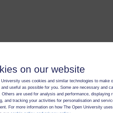
kies on our website
University uses cookies and similar technologies to make o
 and useful as possible for you. Some are necessary and ca
f. Others are used for analysis and performance, displaying 
g, and tracking your activities for personalisation and servic
nt. For more information on how The Open University uses