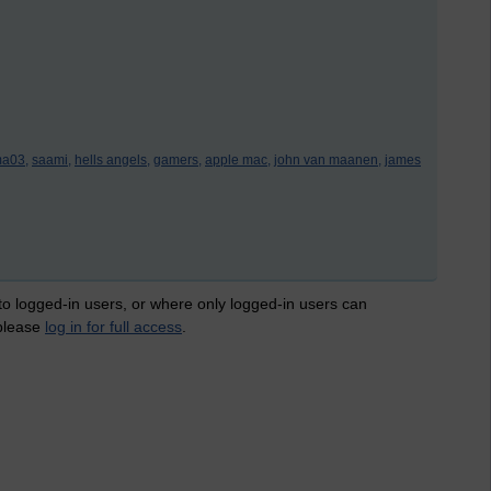
a03,
saami,
hells angels,
gamers,
apple mac,
john van maanen,
james
 to logged-in users, or where only logged-in users can
 please
log in for full access
.