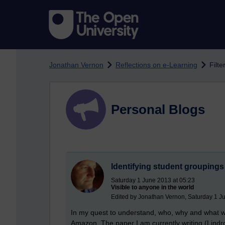
Skip to main content
Jonathan Vernon
Reflections on e-Learning
Filte
Personal Blogs
Identifying student groupings 
Saturday 1 June 2013 at 05:23
Visible to anyone in the world
Edited by Jonathan Vernon, Saturday 1 J
In my quest to understand, who, why and what w
Amazon. The paper I am currently writing (Lindr