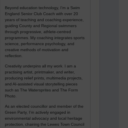
Beyond education technology, I’m a Swim
England Senior Club Coach with over 20
years of teaching and coaching experience,
guiding County and Regional swimmers
through progressive, athlete-centred
programmes. My coaching integrates sports
science, performance psychology, and
creative methods of motivation and
reflection.
Creativity underpins all my work. I am a
practising artist, printmaker, and writer,
producing relief prints, multimedia projects,
and AI-assisted visual storytelling pieces
such as The Watersprites and The Form
Photo.
As an elected councillor and member of the
Green Party, I’m actively engaged in
environmental advocacy and local heritage
protection, chairing the Lewes Town Council