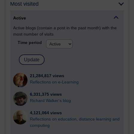
Most visited
Active
Active blogs (contain a post in the past month) with the
most number of visits
Time period
21,284,817 views
Reflections on e-Learning
6,331,375 views
Richard Walker's blog
4,121,064 views
Reflections on education, distance learning and
computing