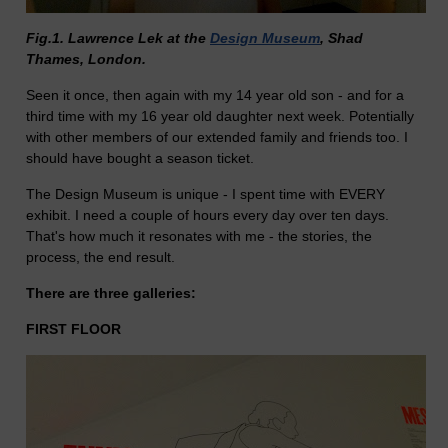
Fig.1. Lawrence Lek at the
Design Museum
, Shad
Thames, London.
Seen it once, then again with my 14 year old son - and for a
third time with my 16 year old daughter next week. Potentially
with other members of our extended family and friends too. I
should have bought a season ticket.
The Design Museum is unique - I spent time with EVERY
exhibit. I need a couple of hours every day over ten days.
That's how much it resonates with me - the stories, the
process, the end result.
There are three galleries:
FIRST FLOOR