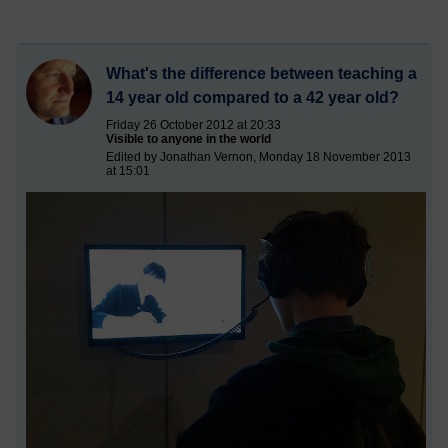
What's the difference between teaching a
14 year old compared to a 42 year old?
Friday 26 October 2012 at 20:33
Visible to anyone in the world
Edited by Jonathan Vernon, Monday 18 November 2013
at 15:01