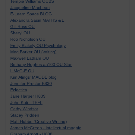
Tempie Williams OUBS
Jacqueline MacLean
E-Learn Space BLOG
Alexandra Sasin MATHS & £
Gill Ross OU
Sheryl OU
Roo Nicholson OU
Emily Blakely OU Psychology
Meg Barker OU (writing)
Maxwell Latham OU
Bethany Hughes aa100 OU Star
L McG-E OU
Kim Alings' MAODE blog
Jennifer Proctor B830
Eclectica
Jane Harper H809
John Kuti - TEFL
Cathy Windsor
Stacey Pridden
Matt Hobbs (Creative Writing)
James McGreen - intellectual magpie
Graham Arnott - H808