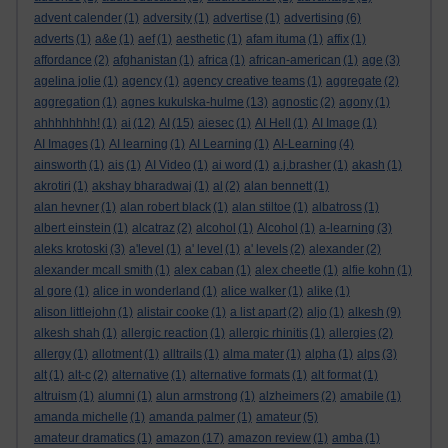
advent calender
(1)
adversity
(1)
advertise
(1)
advertising
(6)
adverts
(1)
a&e
(1)
aef
(1)
aesthetic
(1)
afam ituma
(1)
affix
(1)
affordance
(2)
afghanistan
(1)
africa
(1)
african-american
(1)
age
(3)
agelina jolie
(1)
agency
(1)
agency creative teams
(1)
aggregate
(2)
aggregation
(1)
agnes kukulska-hulme
(13)
agnostic
(2)
agony
(1)
ahhhhhhhh!
(1)
ai
(12)
AI
(15)
aiesec
(1)
AI Hell
(1)
AI Image
(1)
AI Images
(1)
AI learning
(1)
AI Learning
(1)
AI-Learning
(4)
ainsworth
(1)
ais
(1)
AI Video
(1)
ai word
(1)
a.j.brasher
(1)
akash
(1)
akrotiri
(1)
akshay bharadwaj
(1)
al
(2)
alan bennett
(1)
alan hevner
(1)
alan robert black
(1)
alan stiltoe
(1)
albatross
(1)
albert einstein
(1)
alcatraz
(2)
alcohol
(1)
Alcohol
(1)
a-learning
(3)
aleks krotoski
(3)
a'level
(1)
a' level
(1)
a' levels
(2)
alexander
(2)
alexander mcall smith
(1)
alex caban
(1)
alex cheetle
(1)
alfie kohn
(1)
al gore
(1)
alice in wonderland
(1)
alice walker
(1)
alike
(1)
alison littlejohn
(1)
alistair cooke
(1)
a list apart
(2)
aljo
(1)
alkesh
(9)
alkesh shah
(1)
allergic reaction
(1)
allergic rhinitis
(1)
allergies
(2)
allergy
(1)
allotment
(1)
alltrails
(1)
alma mater
(1)
alpha
(1)
alps
(3)
alt
(1)
alt-c
(2)
alternative
(1)
alternative formats
(1)
alt format
(1)
altruism
(1)
alumni
(1)
alun armstrong
(1)
alzheimers
(2)
amabile
(1)
amanda michelle
(1)
amanda palmer
(1)
amateur
(5)
amateur dramatics
(1)
amazon
(17)
amazon review
(1)
amba
(1)