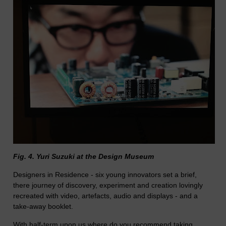
Fig. 4. Yuri Suzuki at the Design Museum
Designers in Residence - six young innovators set a brief,
there journey of discovery, experiment and creation lovingly
recreated with video, artefacts, audio and displays - and a
take-away booklet.
With half-term upon us where do you recommend taking