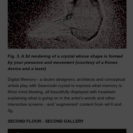
Fig. 3. A 3d rendering of a crystal whose shape is formed
by your presence and movement (courtesy of a Konex
device and a laser)
Digital Memory - a dozen designers, architects and conceptual
artists play with Swarovski crystal to express what memory is.
Most mind blowing, all beautifully displayed with headsets
explaining what is going on in the artist's words and other
interactive screens - and 'augmented' content from wif-fi and
3g.
SECOND FLOOR - SECOND GALLERY