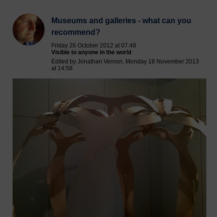
Museums and galleries - what can you
recommend?
Friday 26 October 2012 at 07:48
Visible to anyone in the world
Edited by Jonathan Vernon, Monday 18 November 2013
at 14:58