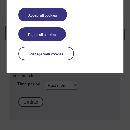
FutureLearn
Sharon's Blog
Accept all cookies
Skip Blog usage
Blog usage
Reject all cookies
Most commented posts
Manage your cookies
Past month
Posts with the most number of comments added in the
past month
Time period