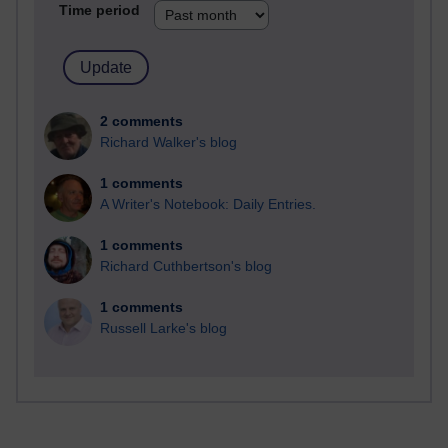
Time period
2 comments
Richard Walker's blog
1 comments
A Writer's Notebook: Daily Entries.
1 comments
Richard Cuthbertson's blog
1 comments
Russell Larke's blog