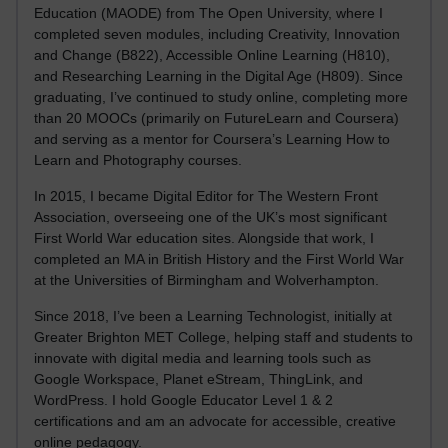
Education (MAODE) from The Open University, where I
completed seven modules, including Creativity, Innovation
and Change (B822), Accessible Online Learning (H810),
and Researching Learning in the Digital Age (H809). Since
graduating, I’ve continued to study online, completing more
than 20 MOOCs (primarily on FutureLearn and Coursera)
and serving as a mentor for Coursera’s Learning How to
Learn and Photography courses.
In 2015, I became Digital Editor for The Western Front
Association, overseeing one of the UK’s most significant
First World War education sites. Alongside that work, I
completed an MA in British History and the First World War
at the Universities of Birmingham and Wolverhampton.
Since 2018, I’ve been a Learning Technologist, initially at
Greater Brighton MET College, helping staff and students to
innovate with digital media and learning tools such as
Google Workspace, Planet eStream, ThingLink, and
WordPress. I hold Google Educator Level 1 & 2
certifications and am an advocate for accessible, creative
online pedagogy.