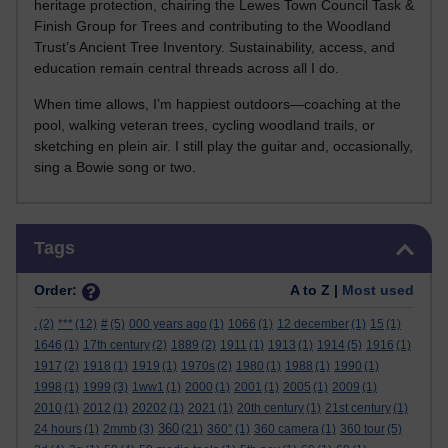
heritage protection, chairing the Lewes Town Council Task &
Finish Group for Trees and contributing to the Woodland
Trust’s Ancient Tree Inventory. Sustainability, access, and
education remain central threads across all I do.
When time allows, I’m happiest outdoors—coaching at the
pool, walking veteran trees, cycling woodland trails, or
sketching en plein air. I still play the guitar and, occasionally,
sing a Bowie song or two.
Skip Tags
Tags
Order:
A to Z |
Most used
.
(2)
***
(12)
#
(5)
000 years ago
(1)
1066
(1)
12 december
(1)
15
(1)
1646
(1)
17th century
(2)
1889
(2)
1911
(1)
1913
(1)
1914
(5)
1916
(1)
1917
(2)
1918
(1)
1919
(1)
1970s
(2)
1980
(1)
1988
(1)
1990
(1)
1998
(1)
1999
(3)
1ww1
(1)
2000
(1)
2001
(1)
2005
(1)
2009
(1)
2010
(1)
2012
(1)
20202
(1)
2021
(1)
20th century
(1)
21st century
(1)
360
24 hours
(1)
2mmb
(3)
(21)
360°
(1)
360 camera
(1)
360 tour
(5)