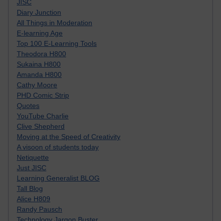
JISC
Diary Junction
All Things in Moderation
E-learning Age
Top 100 E-Learning Tools
Theodora H800
Sukaina H800
Amanda H800
Cathy Moore
PHD Comic Strip
Quotes
YouTube Charlie
Clive Shepherd
Moving at the Speed of Creativity
A visoon of students today
Netiquette
Just JISC
Learning Generalist BLOG
Tall Blog
Alice H809
Randy Pausch
Technology Jargon Buster