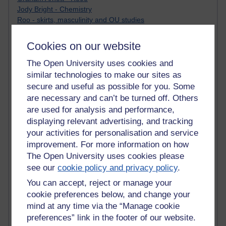
Jody Bright - Chemistry
Roo - skirts, masculinity and OU studies
Kim Tasso : OU MBA Alumnus
Christine Lampe H809
Cookies on our website
Dr Stephen English : H807
Robert Twigger
The Open University uses cookies and
Ian Luxford h800
similar technologies to make our sites as
Jameela Bi
secure and useful as possible for you. Some
Maria Lamiadou - H808
are necessary and can’t be turned off. Others
Oliver Thomas : Poet
are used for analysis and performance,
Nova Spivak : Web 3.0 Futurologist
displaying relevant advertising, and tracking
Matt Hobbs : Creative Writing
your activities for personalisation and service
Keely Laycock - H808
improvement. For more information on how
Christopher Douce - E-Learning Tutor
The Open University uses cookies please
Guy - H810
see our
cookie policy and privacy policy
.
Emma - H810
Joanne - H808
You can accept, reject or manage your
Web Teacher Tools
cookie preferences below, and change your
Ann - H808
mind at any time via the “Manage cookie
Fergus Timmons : H809
preferences” link in the footer of our website.
Amanda Harrington-Vale