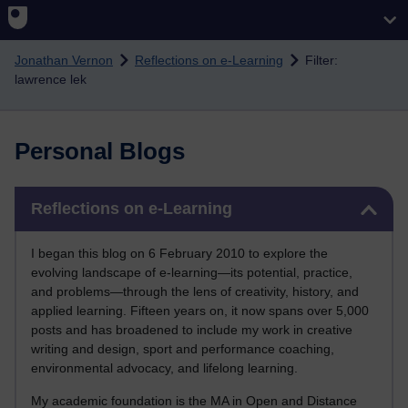
Skip to main content
Jonathan Vernon
Reflections on e-Learning
Filter:
lawrence lek
Personal Blogs
Skip Reflections on e-Learning
Reflections on e-Learning
I began this blog on 6 February 2010 to explore the
evolving landscape of e-learning—its potential, practice,
and problems—through the lens of creativity, history, and
applied learning. Fifteen years on, it now spans over 5,000
posts and has broadened to include my work in creative
writing and design, sport and performance coaching,
environmental advocacy, and lifelong learning.
My academic foundation is the MA in Open and Distance