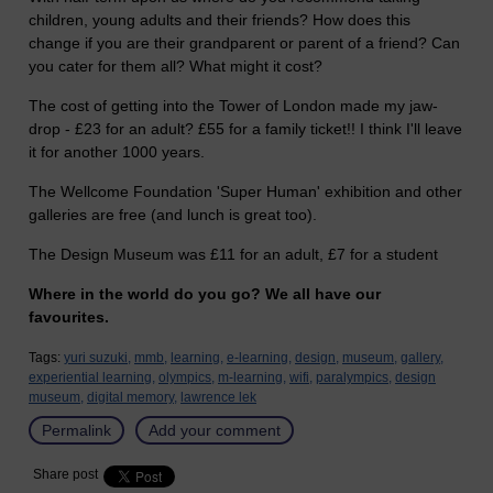
children, young adults and their friends? How does this
change if you are their grandparent or parent of a friend? Can
you cater for them all? What might it cost?
The cost of getting into the Tower of London made my jaw-
drop - £23 for an adult? £55 for a family ticket!! I think I'll leave
it for another 1000 years.
The Wellcome Foundation 'Super Human' exhibition and other
galleries are free (and lunch is great too).
The Design Museum was £11 for an adult, £7 for a student
Where in the world do you go? We all have our
favourites.
Tags:
yuri suzuki,
mmb,
learning,
e-learning,
design,
museum,
gallery,
experiential learning,
olympics,
m-learning,
wifi,
paralympics,
design
museum,
digital memory,
lawrence lek
Permalink
Add your comment
Share post