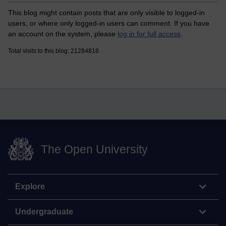
This blog might contain posts that are only visible to logged-in
users, or where only logged-in users can comment. If you have
an account on the system, please
log in for full access
.
Total visits to this blog: 21284818
The Open University
Explore
Undergraduate