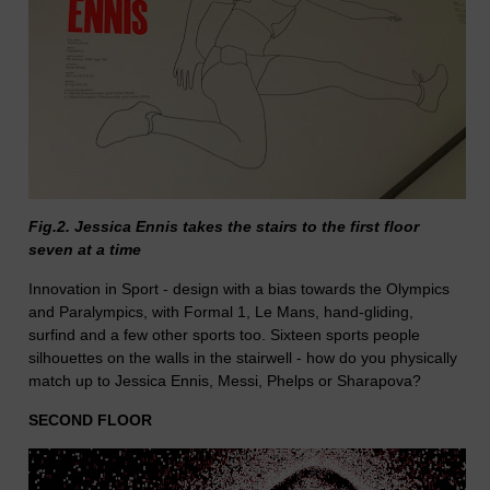
Fig.2. Jessica Ennis takes the stairs to the first floor
seven at a time
Innovation in Sport - design with a bias towards the Olympics
and Paralympics, with Formal 1, Le Mans, hand-gliding,
surfind and a few other sports too. Sixteen sports people
silhouettes on the walls in the stairwell - how do you physically
match up to Jessica Ennis, Messi, Phelps or Sharapova?
SECOND FLOOR