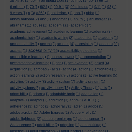
3d
(4)
3g
(1)
50
(4)
50 media tools
(1)
5th nov
(1)
60
(1)
69
(1)
6 million
(1)
70
(1)
90%
(1)
90-9-1
(3)
90 minutes
(1)
9/11
(1)
93
(1)
9 years
(1)
a
(3)
a363
(1)
aalderinck
(1)
abb
(1)
abba
(1)
abbey national
(2)
abc
(1)
abdomen
(1)
ability
(1)
abi morgan
(1)
abrahams
(1)
abuse
(1)
academia
(1)
academic
(7)
academic achievement
(1)
academic learning
(1)
academics
(3)
academic study
(1)
academic writing
(2)
academies
(1)
academy
(1)
access
acccountability
(1)
accent
(2)
accents
(4)
accesibility
(1)
(29)
accessibility
access.
(1)
(55)
accessibility guidelines
(1)
accessible e-learning
(1)
access to work
(1)
accommodation
(1)
accommodative learning
(1)
ace
(1)
achievement
(2)
ackoff
(4)
acquisition
(3)
acrobat
(2)
act
(1)
acting
(4)
action
(1)
actionable
(1)
action learning
(2)
action research
(3)
actions
(1)
active learning
(5)
activities
(5)
activity
(8)
activity system
(7)
activity system.
(1)
activity systems
(5)
activity theory
(18)
Activity Theory
(1)
acts
(1)
adam hills
(1)
adams
(1)
adaptable brain
(1)
adaptation
(1)
adaptive
(1)
adaptor
(1)
addiction
(3)
adhd
(6)
ADHD
(1)
adherence
(3)
ad hoc
(2)
adhocracy
(1)
adler
(1)
adobe
(5)
adobe acrobat
(1)
Adobe Express
(1)
Adobe Firefly
(1)
adobe lightroom
(2)
adobe premier pro
(1)
adolescence.
(1)
Adolescence
(1)
adolf hitler
(2)
adoption
(1)
adrian kirkup
(1)
adsense
(1)
adult education
(2)
adult learner
(1)
advantage
(1)