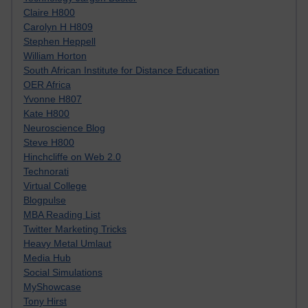
Claire H800
Carolyn H H809
Stephen Heppell
William Horton
South African Institute for Distance Education
OER Africa
Yvonne H807
Kate H800
Neuroscience Blog
Steve H800
Hinchcliffe on Web 2.0
Technorati
Virtual College
Blogpulse
MBA Reading List
Twitter Marketing Tricks
Heavy Metal Umlaut
Media Hub
Social Simulations
MyShowcase
Tony Hirst