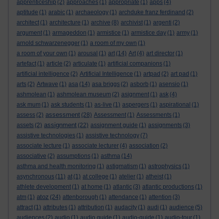
apprenticeship
(2)
approaches
(1)
appropriate
(1)
apps
(4)
aptitude
(1)
arabic
(1)
archaeology
(1)
archduke franz ferdinand
(2)
architect
(1)
architecture
(1)
archive
(8)
archivist
(1)
argenti
(2)
argument
(1)
armageddon
(1)
armistice
(1)
armistice day
(1)
army
(1)
arnold schwarzenegger
(1)
a room of my own
(1)
a room of your own
(1)
arousal
(1)
art
(14)
Art
(4)
art director
(1)
artefact
(1)
article
(2)
articulate
(1)
artificial companions
(1)
artificial intelligence
(2)
Artificial Intelligence
(1)
artpad
(2)
art pad
(1)
arts
(2)
Artwave
(1)
asa
(14)
asa briggs
(2)
asborb
(1)
asensio
(1)
ashmolean
(1)
ashmolean museum
(2)
asignment
(1)
ask
(4)
ask mum
(1)
ask students
(1)
as-live
(1)
aspergers
(1)
aspirational
(1)
assessment
assess
(2)
(28)
Assessment
(1)
Assessments
(1)
assignment
assets
(2)
(22)
assignment guide
(1)
assignments
(3)
assistive technologies
(1)
assistive technology
(7)
associate lecture
(1)
associate lecturer
(4)
association
(2)
associative
(2)
assumptions
(1)
asthma
(14)
asthma and health monitoring
(1)
astigmatism
(1)
astrophysics
(1)
asynchronous
(11)
at
(1)
at college
(1)
atelier
(1)
atheist
(1)
athlete development
(1)
at home
(1)
atlantic
(3)
atlantic productions
(1)
atoz
atm
(1)
(24)
attenborough
(1)
attendance
(1)
attention
(3)
attract
(1)
attributes
(1)
attribution
(1)
audacity
(1)
audi
(1)
audience
(5)
audiences
(2)
audio
(1)
audio guide
(1)
audio-guide
(1)
audio-tour
(1)