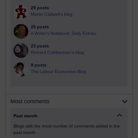
29 posts
Martin Cadwell's blog
25 posts
A Writer's Notebook: Daily Entries.
23 posts
Richard Cuthbertson's blog
9 posts
The Labour Economics Blog
Most comments
Past month
Blogs with the most number of comments added in the
past month