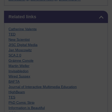
Skip Related links
Related links
Catherine Valente
TED
New Scientist
JISC Digital Media
Jan Moscowitz
SCA 2.0
Gráinne Conole
Martin Weller
Invisabledon
Wired Sussex
BAFTA
Journal of Interactive Multimedia Education
HighBeam
TES
PhD Comic Strip
Information is Beautiful