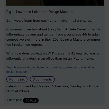
Fig.1. Lawrence Lek at the Design Museum
Both would learn from each other if given half a chance.
In swimming we talk about Long Term Athlete Development to
differentiate by age and gender from around sge 4/5 to adult
competitive swimmers in their 20s. Being a Masters swimmer
too I reckon we regress.
What role does context play? I'm sure the 41 year old learns
differently at a desk in an office than on an iPad at home.
Tags:
lawrence lek,
mmb,
learning,
teaching,
e-learning,
education,
design museum
Permalink
3 comments
(latest comment by Thomas Richardson, Sunday 28 October
2012 at 20:42)
Share post