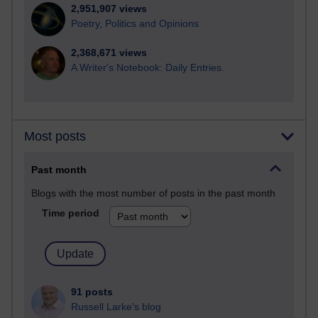
2,951,907 views
Poetry, Politics and Opinions
2,368,671 views
A Writer's Notebook: Daily Entries.
Most posts
Past month
Blogs with the most number of posts in the past month
Time period
91 posts
Russell Larke's blog