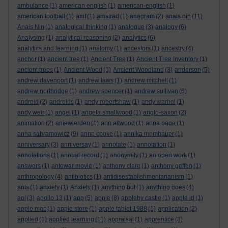
ambulance
(1)
american english
(1)
american-english
(1)
american football
(1)
amf
(1)
amstrad
(1)
anagram
(2)
anais nin
(11)
Anais Nin
(1)
analogical thinking
(1)
analogue
(3)
analogy
(6)
Analysing
(1)
analytical reasoning
(2)
analytics
(6)
analytics and learning
(1)
anatomy
(1)
ancestors
(1)
ancestry
(4)
anchor
(1)
ancient tree
(1)
Ancient Tree
(1)
Ancient Tree Inventory
(1)
ancient trees
(1)
Ancient Wood
(1)
Ancient Woodland
(3)
anderson
(5)
andrew davenport
(1)
andrew laws
(1)
andrew mitchell
(1)
andrew northridge
(1)
andrew spencer
(1)
andrew sullivan
(6)
android
(2)
androids
(1)
andy robertshaw
(1)
andy warhol
(1)
andy weir
(1)
angel
(1)
angela smallwood
(1)
anglo-saxon
(2)
animation
(2)
anjewierden
(1)
ann altwood
(1)
anna page
(1)
anna sabramowicz
(9)
anne cooke
(1)
annika mombauer
(1)
anniversary
(3)
anniversay
(1)
annotate
(1)
annotation
(1)
annotations
(1)
annual record
(1)
anonymity
(1)
an open work
(1)
answers
(1)
antewar movie
(1)
anthony clare
(1)
anthony geffen
(1)
anthropology
(4)
antibiotics
(1)
antidisestablishmentarianism
(1)
ants
(1)
anxiety
(1)
Anxiety
(1)
anything but
(1)
anything goes
(4)
aol
(3)
apollo 13
(1)
app
(5)
apple
(8)
appleby castle
(1)
apple id
(1)
apple mac
(1)
apple store
(1)
apple tablet 1988
(1)
application
(2)
applied
(1)
applied learning
(11)
appraisal
(1)
apprentice
(3)