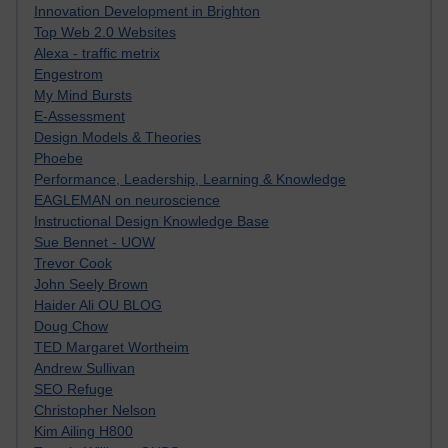
Innovation Development in Brighton
Top Web 2.0 Websites
Alexa - traffic metrix
Engestrom
My Mind Bursts
E-Assessment
Design Models & Theories
Phoebe
Performance, Leadership, Learning & Knowledge
EAGLEMAN on neuroscience
Instructional Design Knowledge Base
Sue Bennet - UOW
Trevor Cook
John Seely Brown
Haider Ali OU BLOG
Doug Chow
TED Margaret Wortheim
Andrew Sullivan
SEO Refuge
Christopher Nelson
Kim Ailing H800