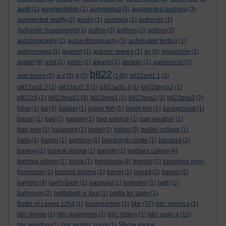
audit
(1)
augmentation
(1)
augmented
(3)
augmented learning
(3)
augmented reality
(2)
austin
(1)
australia
(1)
authentic
(1)
Authentic Assessment
(1)
author
(2)
authors
(2)
autism
(2)
autobiography
(2)
autoenthnography
(1)
automated testing
(1)
autonomous
(1)
autumn
(1)
autumn leaves
(1)
av
(5)
avalanche
(1)
avatar
(9)
avid
(1)
avion
(1)
awano
(1)
awards
(1)
awareness
(3)
b822
axel bruns
(2)
a-z
(2)
b
(2)
(140)
b822act1.1
(1)
b822act1.2
(1)
b822act1.3
(1)
b822act1.4
(1)
b822block2
(1)
b822c6
(1)
b822tma01
(5)
b822tma1
(1)
b822tma2
(3)
b822tma3
(7)
b8ss
(1)
ba
(3)
babbel
(1)
babel fish
(1)
bable fish
(1)
background
(1)
bacon
(1)
bad
(1)
badger
(1)
bad science
(1)
bad weather
(1)
bad year
(1)
balanced
(1)
ballet
(1)
balliol
(5)
balliol college
(1)
balls
(1)
bambi
(1)
bamboo
(1)
bamburgh castle
(1)
bandura
(2)
banksy
(1)
barack obama
(1)
baragh
(1)
barbara oakley
(4)
barbara wilson
(1)
barca
(1)
barcelona
(4)
barnes
(1)
baronnes grey-
thompson
(1)
barrack obama
(1)
barret
(1)
barrett
(2)
barrier
(2)
barriers
(4)
bart's bash
(1)
basquiat
(1)
bateston
(1)
bath
(1)
bathroom
(2)
battlefield vr tour
(1)
battle for open
(1)
bbc
Battle of Lewes 1264
(1)
baumgartner
(1)
(37)
bbc america
(1)
bbc drama
(1)
bbc guidelines
(1)
bbc history
(1)
bbc radio 4
(15)
Show more ...
bbc weather
(1)
bbc writers' room
(1)