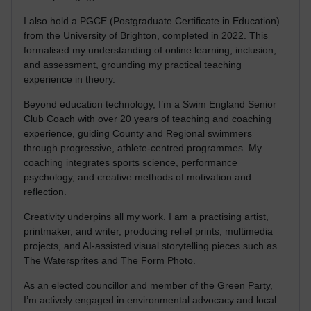
I also hold a PGCE (Postgraduate Certificate in Education)
from the University of Brighton, completed in 2022. This
formalised my understanding of online learning, inclusion,
and assessment, grounding my practical teaching
experience in theory.
Beyond education technology, I’m a Swim England Senior
Club Coach with over 20 years of teaching and coaching
experience, guiding County and Regional swimmers
through progressive, athlete-centred programmes. My
coaching integrates sports science, performance
psychology, and creative methods of motivation and
reflection.
Creativity underpins all my work. I am a practising artist,
printmaker, and writer, producing relief prints, multimedia
projects, and AI-assisted visual storytelling pieces such as
The Watersprites and The Form Photo.
As an elected councillor and member of the Green Party,
I’m actively engaged in environmental advocacy and local