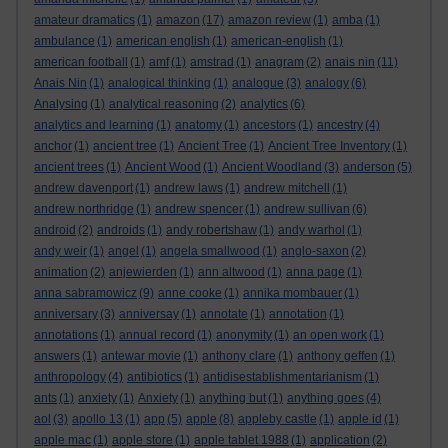
amateur dramatics
(1)
amazon
(17)
amazon review
(1)
amba
(1)
ambulance
(1)
american english
(1)
american-english
(1)
american football
(1)
amf
(1)
amstrad
(1)
anagram
(2)
anais nin
(11)
Anais Nin
(1)
analogical thinking
(1)
analogue
(3)
analogy
(6)
Analysing
(1)
analytical reasoning
(2)
analytics
(6)
analytics and learning
(1)
anatomy
(1)
ancestors
(1)
ancestry
(4)
anchor
(1)
ancient tree
(1)
Ancient Tree
(1)
Ancient Tree Inventory
(1)
ancient trees
(1)
Ancient Wood
(1)
Ancient Woodland
(3)
anderson
(5)
andrew davenport
(1)
andrew laws
(1)
andrew mitchell
(1)
andrew northridge
(1)
andrew spencer
(1)
andrew sullivan
(6)
android
(2)
androids
(1)
andy robertshaw
(1)
andy warhol
(1)
andy weir
(1)
angel
(1)
angela smallwood
(1)
anglo-saxon
(2)
animation
(2)
anjewierden
(1)
ann altwood
(1)
anna page
(1)
anna sabramowicz
(9)
anne cooke
(1)
annika mombauer
(1)
anniversary
(3)
anniversay
(1)
annotate
(1)
annotation
(1)
annotations
(1)
annual record
(1)
anonymity
(1)
an open work
(1)
answers
(1)
antewar movie
(1)
anthony clare
(1)
anthony geffen
(1)
anthropology
(4)
antibiotics
(1)
antidisestablishmentarianism
(1)
ants
(1)
anxiety
(1)
Anxiety
(1)
anything but
(1)
anything goes
(4)
aol
(3)
apollo 13
(1)
app
(5)
apple
(8)
appleby castle
(1)
apple id
(1)
apple mac
(1)
apple store
(1)
apple tablet 1988
(1)
application
(2)