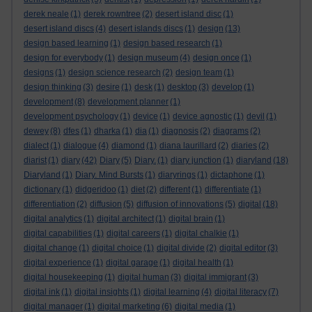
derek neale
(1)
derek rowntree
(2)
desert island disc
(1)
desert island discs
(4)
desert islands discs
(1)
design
(13)
design based learning
(1)
design based research
(1)
design for everybody
(1)
design museum
(4)
design once
(1)
designs
(1)
design science research
(2)
design team
(1)
design thinking
(3)
desire
(1)
desk
(1)
desktop
(3)
develop
(1)
development
(8)
development planner
(1)
development psychology
(1)
device
(1)
device agnostic
(1)
devil
(1)
dewey
(8)
dfes
(1)
dharka
(1)
dia
(1)
diagnosis
(2)
diagrams
(2)
dialect
(1)
dialogue
(4)
diamond
(1)
diana laurillard
(2)
diaries
(2)
diarist
(1)
diary
(42)
Diary
(5)
Diary.
(1)
diary junction
(1)
diaryland
(18)
Diaryland
(1)
Diary. Mind Bursts
(1)
diaryrings
(1)
dictaphone
(1)
dictionary
(1)
didgeridoo
(1)
diet
(2)
different
(1)
differentiate
(1)
differentiation
(2)
diffusion
(5)
diffusion of innovations
(5)
digital
(18)
digital analytics
(1)
digital architect
(1)
digital brain
(1)
digital capabilities
(1)
digital careers
(1)
digital chalkie
(1)
digital change
(1)
digital choice
(1)
digital divide
(2)
digital editor
(3)
digital experience
(1)
digital garage
(1)
digital health
(1)
digital housekeeping
(1)
digital human
(3)
digital immigrant
(3)
digital ink
(1)
digital insights
(1)
digital learning
(4)
digital literacy
(7)
digital manager
(1)
digital marketing
(6)
digital media
(1)