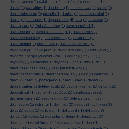
dakota fanning
(1)
dalai lama
(1)
dali
(1)
dali champagne
(1)
dalziel
(1)
dan airley
(1)
dandelion
(1)
dani donovan
(1)
daniel
(2)
daniel kahneman
(2)
daniella
(1)
daniels
(1)
daniel susskind
(2)
danish
(1)
dan snow
(1)
daphne koller
(5)
data
(1)
database
(1)
data capture
(1)
Data Crunching
(1)
dave beresford
(1)
dave cormier
(1)
david attenborough
(1)
david bowie
(2)
david hammersley
(1)
david hockney
(1)
david kolb
(1)
david kreimer
(1)
david laws
(1)
david merman scott
(1)
david ogilvy
(2)
david price
(1)
david susskind
(1)
david waller
(1)
david weinberger
(2)
david white
(1)
davies
(2)
day -12
(1)
day diary
(1)
daydreams
(1)
day one
(1)
dbr
(1)
dda
(1)
de
(1)
deadline
(4)
deadlines
(1)
dead person talking
(1)
dead poet's society
(1)
dead poets society
(1)
deaf
(4)
dearnley
(1)
death
(4)
death by powerpoint
(1)
death valley
(1)
debate
(7)
debbie clinton
(1)
debbie mcvitty
(1)
debbie wiseman
(1)
de bono
(1)
deborah bull
(1)
debrief
(1)
dec 2010
(1)
deciduous trees
(1)
decision makers
(1)
deep learning
(1)
Defence Learning
(1)
defensepive
(1)
defining
(1)
definition
(2)
degree
(2)
de la warr
(3)
delay
(1)
delete
(1)
de le warr
(1)
delia smith
(1)
delicious
(3)
delivery
(2)
deluge
(1)
dementia
(2)
demo
(1)
democracy
(3)
democracy festival Sussex
(1)
demographics
(1)
deng
(1)
denise kirkpatrick
(5)
dentist
(1)
depression
(1)
derek hardin
(1)