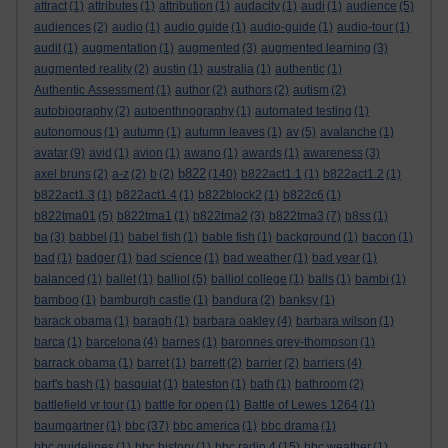
attract
(1)
attributes
(1)
attribution
(1)
audacity
(1)
audi
(1)
audience
(5)
audiences
(2)
audio
(1)
audio guide
(1)
audio-guide
(1)
audio-tour
(1)
audit
(1)
augmentation
(1)
augmented
(3)
augmented learning
(3)
augmented reality
(2)
austin
(1)
australia
(1)
authentic
(1)
Authentic Assessment
(1)
author
(2)
authors
(2)
autism
(2)
autobiography
(2)
autoenthnography
(1)
automated testing
(1)
autonomous
(1)
autumn
(1)
autumn leaves
(1)
av
(5)
avalanche
(1)
avatar
(9)
avid
(1)
avion
(1)
awano
(1)
awards
(1)
awareness
(3)
b822
axel bruns
(2)
a-z
(2)
b
(2)
(140)
b822act1.1
(1)
b822act1.2
(1)
b822act1.3
(1)
b822act1.4
(1)
b822block2
(1)
b822c6
(1)
b822tma01
(5)
b822tma1
(1)
b822tma2
(3)
b822tma3
(7)
b8ss
(1)
ba
(3)
babbel
(1)
babel fish
(1)
bable fish
(1)
background
(1)
bacon
(1)
bad
(1)
badger
(1)
bad science
(1)
bad weather
(1)
bad year
(1)
balanced
(1)
ballet
(1)
balliol
(5)
balliol college
(1)
balls
(1)
bambi
(1)
bamboo
(1)
bamburgh castle
(1)
bandura
(2)
banksy
(1)
barack obama
(1)
baragh
(1)
barbara oakley
(4)
barbara wilson
(1)
barca
(1)
barcelona
(4)
barnes
(1)
baronnes grey-thompson
(1)
barrack obama
(1)
barret
(1)
barrett
(2)
barrier
(2)
barriers
(4)
bart's bash
(1)
basquiat
(1)
bateston
(1)
bath
(1)
bathroom
(2)
battlefield vr tour
(1)
battle for open
(1)
Battle of Lewes 1264
(1)
baumgartner
(1)
bbc
(37)
bbc america
(1)
bbc drama
(1)
bbc guidelines
(1)
bbc history
(1)
bbc radio 4
(15)
bbc weather
(1)