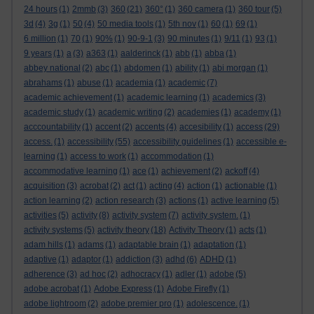
24 hours
(1)
2mmb
(3)
360
(21)
360°
(1)
360 camera
(1)
360 tour
(5)
3d
(4)
3g
(1)
50
(4)
50 media tools
(1)
5th nov
(1)
60
(1)
69
(1)
6 million
(1)
70
(1)
90%
(1)
90-9-1
(3)
90 minutes
(1)
9/11
(1)
93
(1)
9 years
(1)
a
(3)
a363
(1)
aalderinck
(1)
abb
(1)
abba
(1)
abbey national
(2)
abc
(1)
abdomen
(1)
ability
(1)
abi morgan
(1)
abrahams
(1)
abuse
(1)
academia
(1)
academic
(7)
academic achievement
(1)
academic learning
(1)
academics
(3)
academic study
(1)
academic writing
(2)
academies
(1)
academy
(1)
acccountability
(1)
accent
(2)
accents
(4)
accesibility
(1)
access
(29)
access.
(1)
accessibility
(55)
accessibility guidelines
(1)
accessible e-
learning
(1)
access to work
(1)
accommodation
(1)
accommodative learning
(1)
ace
(1)
achievement
(2)
ackoff
(4)
acquisition
(3)
acrobat
(2)
act
(1)
acting
(4)
action
(1)
actionable
(1)
action learning
(2)
action research
(3)
actions
(1)
active learning
(5)
activities
(5)
activity
(8)
activity system
(7)
activity system.
(1)
activity systems
(5)
activity theory
(18)
Activity Theory
(1)
acts
(1)
adam hills
(1)
adams
(1)
adaptable brain
(1)
adaptation
(1)
adaptive
(1)
adaptor
(1)
addiction
(3)
adhd
(6)
ADHD
(1)
adherence
(3)
ad hoc
(2)
adhocracy
(1)
adler
(1)
adobe
(5)
adobe acrobat
(1)
Adobe Express
(1)
Adobe Firefly
(1)
adobe lightroom
(2)
adobe premier pro
(1)
adolescence.
(1)