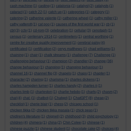
cash machine
(1)
casting
(1)
catalonia
(1)
catalyst
(2)
catalysts
(1)
cataract
(1)
catch 22
(1)
catch up
(1)
categories
(1)
category
(1)
catering
(2)
catherine valente
(1)
catherine-wheel
(1)
cathy miller
(1)
cathy vatterott
(1)
cat poo
(1)
causes of the first world war
(1)
cb
(1)
cbt
(3)
cctv
(1)
cd-rom
(3)
celebration
(1)
cellular
(3)
cenotaph
(1)
census
(1)
centenary 1914
(1)
centimeters
(1)
central worthing
(1)
centre for creative quality improvement
(1)
cerebral palsy
(4)
certificated
(1)
certification
(2)
cerys matthews
(1)
chad williams
(1)
chaining
(1)
chair
(1)
chalk streams
(1)
challenge
(7)
Challenge
(1)
challenging behaviour
(1)
champion
(2)
chandler
(2)
change
(36)
change behaviour
(1)
changing
(1)
changing behaviour
(1)
channel 16
(1)
channel flip
(3)
chapels
(1)
chaps
(1)
chapter
(1)
character
(2)
charing
(1)
charisma
(1)
charles dickens
(1)
charles hampden turner
(1)
charles handy
(2)
charles ii
(1)
charles limb
(1)
charleston
(1)
charlie hebdo
(1)
charts
(2)
chasm
(2)
chat
(4)
chat.
(1)
chatbot
(1)
Chatgpt
(1)
ChatGPT
(8)
cheap
(2)
checklist
(1)
cherie blair
(1)
chess
(2)
chicago school
(1)
chicken tikka
(2)
chicken tikka masala
(1)
chick peas
(1)
chidlren's literature
(1)
chignell
(2)
childhood
(3)
child psychology
(1)
children
(4)
chimera
(1)
china
(2)
Chin Colee
(1)
chinese
(1)
chinese puzzle
(1)
chinese student
(1)
chocolate cake
(2)
choices
(4)