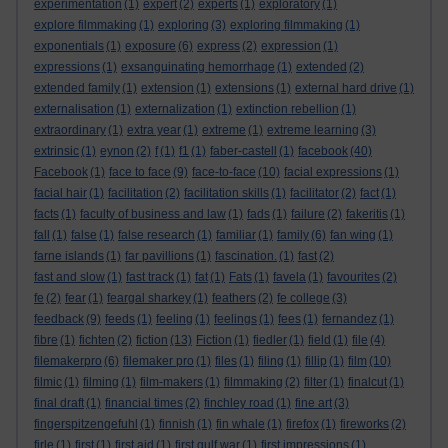
experimentation
(1)
expert
(2)
experts
(1)
exploratory
(1)
explore filmmaking
(1)
exploring
(3)
exploring filmmaking
(1)
exponentials
(1)
exposure
(6)
express
(2)
expression
(1)
expressions
(1)
exsanguinating hemorrhage
(1)
extended
(2)
extended family
(1)
extension
(1)
extensions
(1)
external hard drive
(1)
externalisation
(1)
externalization
(1)
extinction rebellion
(1)
extraordinary
(1)
extra year
(1)
extreme
(1)
extreme learning
(3)
extrinsic
(1)
eynon
(2)
f
(1)
f1
(1)
faber-castell
(1)
facebook
(40)
Facebook
(1)
face to face
(9)
face-to-face
(10)
facial expressions
(1)
facial hair
(1)
facilitation
(2)
facilitation skills
(1)
facilitator
(2)
fact
(1)
facts
(1)
faculty of business and law
(1)
fads
(1)
failure
(2)
fakeritis
(1)
fall
(1)
false
(1)
false research
(1)
familiar
(1)
family
(6)
fan wing
(1)
farne islands
(1)
far pavillions
(1)
fascination.
(1)
fast
(2)
fast and slow
(1)
fast track
(1)
fat
(1)
Fats
(1)
favela
(1)
favourites
(2)
fe
(2)
fear
(1)
feargal sharkey
(1)
feathers
(2)
fe college
(3)
feedback
(9)
feeds
(1)
feeling
(1)
feelings
(1)
fees
(1)
fernandez
(1)
fibre
(1)
fichten
(2)
fiction
(13)
Fiction
(1)
fiedler
(1)
field
(1)
file
(4)
filemakerpro
(6)
filemaker pro
(1)
files
(1)
filing
(1)
fillip
(1)
film
(10)
filmic
(1)
filming
(1)
film-makers
(1)
filmmaking
(2)
filter
(1)
finalcut
(1)
final draft
(1)
financial times
(2)
finchley road
(1)
fine art
(3)
fingerspitzengefuhl
(1)
finnish
(1)
fin whale
(1)
firefox
(1)
fireworks
(2)
firle
(1)
first
(1)
first aid
(1)
first gulf war
(1)
first impressions
(1)