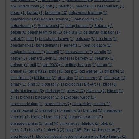
bbc writers' room
(1)
bbh
(1)
beach
(1)
beadnell
(5)
beadnell bay
(1)
beard
(1)
becker
(1)
beetham
(13)
behaviorist learning
(1)
behaviour
(4)
behavioural science
(1)
behaviourism
(4)
behaviourist
(2)
Behaviourist
(1)
being human
(1)
Belarus
(1)
belbin
(6)
belbin team roles
(1)
belgium
(1)
belgravia dispatch
(1)
belief
(2)
bell
(1)
bell shaped curve
(1)
belshaw
(3)
ben betts
(1)
benchmark
(1)
benedelman
(1)
benefits
(1)
ben goldacre
(1)
benjamin franklin
(1)
bennett
(1)
bereavement
(1)
beretta
(1)
berger
(1)
Bernard Levin
(1)
berne
(1)
berreby
(1)
betamax
(1)
betham
(1)
bett
(1)
bett 2020
(1)
bettany hughes
(1)
bham
(1)
bhutan
(1)
big data
(2)
biggs
(2)
big p
(2)
big wellies
(1)
bill barer
(1)
bill clinton
(4)
bill furniss
(2)
bill gates
(1)
bill murray
(3)
bill naylor
(1)
binary
(1)
bing
(1)
biography
(1)
biology
(1)
Bip-Art.
(1)
birds
(1)
birds of a feather
(2)
birdsong
(1)
bitesize
(2)
bite-size
(2)
bitmoji
(1)
bj
(1)
bjork
(1)
blackadder
(1)
blackboard webct
(1)
black curriculum
(1)
black history
(2)
black history month
(1)
blaise pascal
(1)
blast-off
(1)
b-learning
(2)
blended
(5)
blended e-
learning
(2)
blended learning
(13)
blended-learning
(3)
blended training
(1)
blind
(4)
blinkered
(1)
blipfoto
(1)
blob
(1)
blog
block 2
(1)
block3
(1)
block 3
(2)
(185)
Blog
(4)
blogathon
(3)
blog buddy
(1)
blog cum social networking cum e-portfolio thingey
(1)