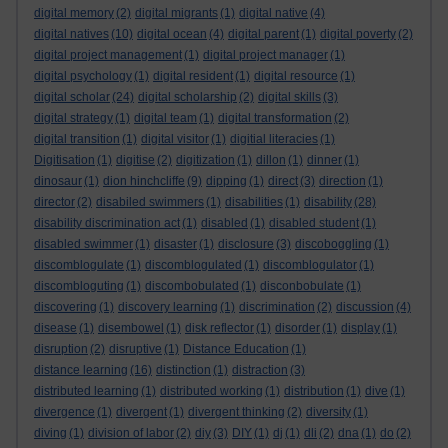
digital memory
(2)
digital migrants
(1)
digital native
(4)
digital natives
(10)
digital ocean
(4)
digital parent
(1)
digital poverty
(2)
digital project management
(1)
digital project manager
(1)
digital psychology
(1)
digital resident
(1)
digital resource
(1)
digital scholar
(24)
digital scholarship
(2)
digital skills
(3)
digital strategy
(1)
digital team
(1)
digital transformation
(2)
digital transition
(1)
digital visitor
(1)
digitial literacies
(1)
Digitisation
(1)
digitise
(2)
digitization
(1)
dillon
(1)
dinner
(1)
dinosaur
(1)
dion hinchcliffe
(9)
dipping
(1)
direct
(3)
direction
(1)
director
(2)
disabiled swimmers
(1)
disabilities
(1)
disability
(28)
disability discrimination act
(1)
disabled
(1)
disabled student
(1)
disabled swimmer
(1)
disaster
(1)
disclosure
(3)
discoboggling
(1)
discomblogulate
(1)
discomblogulated
(1)
discomblogulator
(1)
discombloguting
(1)
discombobulated
(1)
disconbobulate
(1)
discovering
(1)
discovery learning
(1)
discrimination
(2)
discussion
(4)
disease
(1)
disembowel
(1)
disk reflector
(1)
disorder
(1)
display
(1)
disruption
(2)
disruptive
(1)
Distance Education
(1)
distance learning
(16)
distinction
(1)
distraction
(3)
distributed learning
(1)
distributed working
(1)
distribution
(1)
dive
(1)
divergence
(1)
divergent
(1)
divergent thinking
(2)
diversity
(1)
diving
(1)
division of labor
(2)
diy
(3)
DIY
(1)
dj
(1)
dli
(2)
dna
(1)
do
(2)