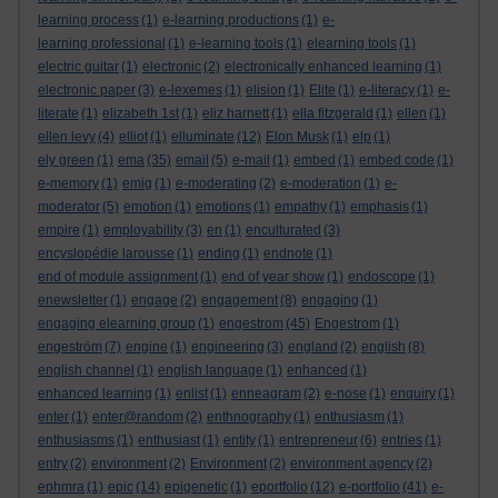
learning process
(1)
e-learning productions
(1)
e-
learning professional
(1)
e-learning tools
(1)
elearning tools
(1)
electric guitar
(1)
electronic
(2)
electronically enhanced learning
(1)
electronic paper
(3)
e-lexemes
(1)
elision
(1)
Elite
(1)
e-literacy
(1)
e-
literate
(1)
elizabeth 1st
(1)
eliz harnett
(1)
ella fitzgerald
(1)
ellen
(1)
ellen levy
(4)
elliot
(1)
elluminate
(12)
Elon Musk
(1)
elp
(1)
ely green
(1)
ema
(35)
email
(5)
e-mail
(1)
embed
(1)
embed code
(1)
e-memory
(1)
emig
(1)
e-moderating
(2)
e-moderation
(1)
e-
moderator
(5)
emotion
(1)
emotions
(1)
empathy
(1)
emphasis
(1)
empire
(1)
employability
(3)
en
(1)
enculturated
(3)
encyslopédie larousse
(1)
ending
(1)
endnote
(1)
end of module assignment
(1)
end of year show
(1)
endoscope
(1)
enewsletter
(1)
engage
(2)
engagement
(8)
engaging
(1)
engaging elearning group
(1)
engestrom
(45)
Engestrom
(1)
engeström
(7)
engine
(1)
engineering
(3)
england
(2)
english
(8)
english channel
(1)
english language
(1)
enhanced
(1)
enhanced learning
(1)
enlist
(1)
enneagram
(2)
e-nose
(1)
enquiry
(1)
enter
(1)
enter@random
(2)
enthnography
(1)
enthusiasm
(1)
enthusiasms
(1)
enthusiast
(1)
entity
(1)
entrepreneur
(6)
entries
(1)
entry
(2)
environment
(2)
Environment
(2)
environment agency
(2)
ephmra
(1)
epic
(14)
epigenetic
(1)
eportfolio
(12)
e-portfolio
(41)
e-