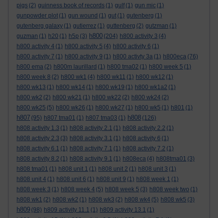
pigs
(2)
guinness book of records
(1)
gulf
(1)
gun mic
(1)
gunpowder plot
(1)
gun wound
(1)
gut
(1)
gutenberg
(1)
gutenberg galaxy
(1)
gutierrez
(1)
guttenberg
(2)
gutzman
(1)
h800
guzman
(1)
h20
(1)
h5p
(3)
(204)
h800 activity 3
(4)
h800 activity 4
(1)
h800 activity 5
(4)
h800 activity 6
(1)
h800 activity 7
(1)
h800 activity 9
(1)
h800 activty 3a
(1)
h800eca
(76)
h800 ema
(2)
h800m laurillard
(1)
h800 tma02
(1)
h800 week 5
(1)
h800 week 8
(2)
h800 wk1
(4)
h800 wk11
(1)
h800 wk12
(1)
h800 wk13
(1)
h800 wk14
(1)
h800 wk19
(1)
h800 wk1a2
(1)
h800 wk2
(2)
h800 wk21
(1)
h800 wk22
(2)
h800 wk24
(2)
h800 wk25
(5)
h800 wk26
(1)
h800 wk27
(1)
h800 wk5
(1)
h801
(1)
h807
h808
(95)
h807 tma01
(1)
h807 tma03
(1)
(126)
h808 activity 1.3
(1)
h808 activity 2.1
(1)
h808 activity 2.2
(1)
h808 activity 2.3
(3)
h808 activity 3.1
(1)
h808 activity 6
(1)
h808 activity 6.1
(1)
h808 activity 7.1
(1)
h808 activity 7.2
(1)
h808 activity 8.2
(1)
h808 activity 9.1
(1)
h808eca
(4)
h808tma01
(3)
h808 tma01
(1)
h808 unit 1
(1)
h808 unit 2
(1)
h808 unit 3
(1)
h808 unit 4
(1)
h808 unit 6
(1)
h808 unit 9
(1)
h808 week 1
(1)
h808 week 3
(1)
h808 week 4
(5)
h808 week 5
(3)
h808 week two
(1)
h808 wk1
(2)
h808 wk2
(1)
h808 wk3
(2)
h808 wk4
(5)
h808 wk5
(3)
h809
(98)
h809 activity 11.1
(1)
h809 activity 13.1
(1)