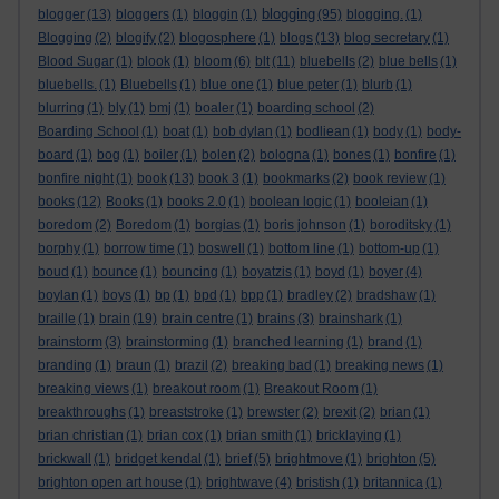
blogging
blogger
(13)
bloggers
(1)
bloggin
(1)
(95)
blogging.
(1)
Blogging
(2)
blogify
(2)
blogosphere
(1)
blogs
(13)
blog secretary
(1)
Blood Sugar
(1)
blook
(1)
bloom
(6)
blt
(11)
bluebells
(2)
blue bells
(1)
bluebells.
(1)
Bluebells
(1)
blue one
(1)
blue peter
(1)
blurb
(1)
blurring
(1)
bly
(1)
bmj
(1)
boaler
(1)
boarding school
(2)
Boarding School
(1)
boat
(1)
bob dylan
(1)
bodliean
(1)
body
(1)
body-
board
(1)
bog
(1)
boiler
(1)
bolen
(2)
bologna
(1)
bones
(1)
bonfire
(1)
bonfire night
(1)
book
(13)
book 3
(1)
bookmarks
(2)
book review
(1)
books
(12)
Books
(1)
books 2.0
(1)
boolean logic
(1)
booleian
(1)
boredom
(2)
Boredom
(1)
borgias
(1)
boris johnson
(1)
boroditsky
(1)
borphy
(1)
borrow time
(1)
boswell
(1)
bottom line
(1)
bottom-up
(1)
boud
(1)
bounce
(1)
bouncing
(1)
boyatzis
(1)
boyd
(1)
boyer
(4)
boylan
(1)
boys
(1)
bp
(1)
bpd
(1)
bpp
(1)
bradley
(2)
bradshaw
(1)
braille
(1)
brain
(19)
brain centre
(1)
brains
(3)
brainshark
(1)
brainstorm
(3)
brainstorming
(1)
branched learning
(1)
brand
(1)
branding
(1)
braun
(1)
brazil
(2)
breaking bad
(1)
breaking news
(1)
breaking views
(1)
breakout room
(1)
Breakout Room
(1)
breakthroughs
(1)
breaststroke
(1)
brewster
(2)
brexit
(2)
brian
(1)
brian christian
(1)
brian cox
(1)
brian smith
(1)
bricklaying
(1)
brickwall
(1)
bridget kendal
(1)
brief
(5)
brightmove
(1)
brighton
(5)
brighton open art house
(1)
brightwave
(4)
bristish
(1)
britannica
(1)