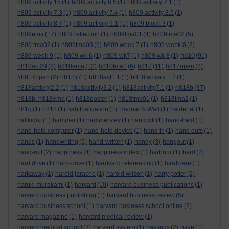
h809 activity 15
(1)
h809 activity 6.5
(1)
h809 activity 7.1
(1)
h809 activity 7.3
(1)
h809 activity 7.4
(1)
h809 activity 8.5
(1)
h809 activity 8.7
(1)
h809 activity 9.1'
(1)
h809 block 3
(1)
h809ema
(17)
h809 reflection
(1)
h809tma01
(4)
h809tma02
(5)
h809 tma02
(1)
h809tma03
(9)
h809 week 7
(1)
h809 week 8
(2)
h810
h809 week 9
(1)
h809 wk 6
(1)
h809 wk7
(1)
h809 wk 8
(1)
(91)
h810act29
(3)
h810ema
(12)
h810tma1
(6)
h817
(11)
h817open
(2)
#h817open
(2)
h818
(71)
h818act1.1
(1)
h818 activity 1.2
(1)
h818activity2.2
(1)
h818activity3.2
(1)
h818activity7.1
(1)
h818b
(37)
h818b. h818ema
(1)
h818poster
(1)
h818tma01
(1)
h818tma2
(1)
h81g
(1)
h81h
(1)
habitualization
(1)
Hadrian's Wall
(1)
haider al
(1)
halikidiki
(1)
hammer
(1)
hammersley
(1)
hancock
(1)
hand-held
(1)
hand-held computer
(1)
hand-held device
(1)
hand in
(1)
hand outs
(1)
hands
(1)
handwriting
(5)
hand-written
(1)
handy
(3)
hangout
(1)
hang-out
(2)
happiness
(4)
happiness index
(1)
harbour
(1)
hard
(2)
hard drive
(1)
hard-drive
(1)
hardvard referencing
(1)
hardware
(1)
harkaway
(1)
harold jarache
(1)
harold wilson
(1)
harry potter
(2)
haruki murakami
(1)
harvard
(10)
harvard business publications
(1)
harvard business publishing
(1)
harvard business review
(5)
harvard business school
(1)
harvard business school online
(2)
harvard magazine
(1)
harvard medical review
(1)
harvard medical school
(3)
harvard system
(1)
hastings
(2)
have
(1)