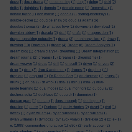
docs
(1)
docu-drama
(1)
documenting
(1)
dog
(2)
doing
(1)
doki
(2)
dolly
(1)
dolphins
(1)
domain
(1)
domain name
(1)
Domestika
(1)
donald taylor
(1)
don martin
(1)
doodle
(2)
dorling-kindersly
(1)
double-decker
(1)
doug belshaw
(4)
douglas adams
(6)
douglas thomas
(2)
do what you love
(1)
downes
(2)
download
(1)
downton abbey
(1)
dracula
(2)
draft
(1)
drafts
(1)
dragons den
(1)
dragon speaking naturally
(1)
drama
(3)
dr anthony clare
(1)
draw
(1)
drawing
(10)
Drawing
(1)
dream
(4)
Dream
(6)
Dream Analysis
(1)
dream blog
(1)
dream diary
(4)
dreaming
(1)
Dream Interpretation
(2)
dream journal
(2)
dreams
(15)
Dreams
(1)
dreamstime
(1)
dreamweaver
(1)
dress
(1)
drill
(1)
driscoll
(2)
driver
(1)
drivers
(2)
dr.no
(1)
dron
(2)
dron & anderson
(1)
drones
(1)
dropbox
(11)
drop out
(1)
drop-out
(1)
Dr Rachel Barr
(1)
druckerman
(1)
drugs
(3)
drunk
(1)
drupal
(2)
dr who
(1)
dsa
(1)
dslr
(1)
dsm
(2)
dual-
mode learning
(1)
dual modes
(1)
dual monitors
(1)
du boulay
(2)
duchess sofia
(1)
duct-tape
(1)
duguid
(1)
dummies
(1)
duncan grant
(1)
dunlap
(1)
dunstanburgh
(1)
duolinguo
(1)
duration
(1)
durer
(1)
Durham
(1)
dusty rhodes
(2)
duvet
(1)
dvd
(1)
dweck
(1)
dylan wiliam
(4)
dylan wiliams
(1)
dylan william
(1)
dylan williams
(1)
dymott
(2)
dynavox vmax
(1)
dyslexia
(2)
e
(2)
e-
(1)
e. (1998) communities of practice
(1)
e807
(2)
early adopter
(2)
early adopters
(1)
early morning
(1)
early years
(1)
e-art
(1)
earwax
(1)