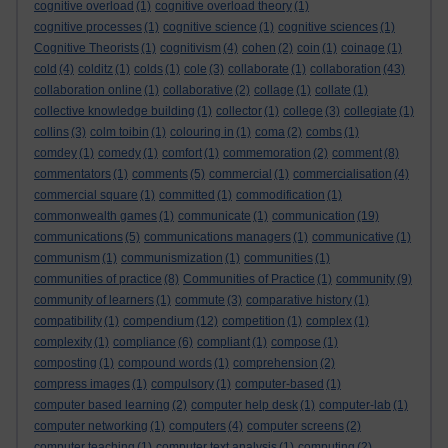
cognitive overload
(1)
cognitive overload theory
(1)
cognitive processes
(1)
cognitive science
(1)
cognitive sciences
(1)
Cognitive Theorists
(1)
cognitivism
(4)
cohen
(2)
coin
(1)
coinage
(1)
cold
(4)
colditz
(1)
colds
(1)
cole
(3)
collaborate
(1)
collaboration
(43)
collaboration online
(1)
collaborative
(2)
collage
(1)
collate
(1)
collective knowledge building
(1)
collector
(1)
college
(3)
collegiate
(1)
collins
(3)
colm toibin
(1)
colouring in
(1)
coma
(2)
combs
(1)
comdey
(1)
comedy
(1)
comfort
(1)
commemoration
(2)
comment
(8)
commentators
(1)
comments
(5)
commercial
(1)
commercialisation
(4)
commercial square
(1)
committed
(1)
commodification
(1)
commonwealth games
(1)
communicate
(1)
communication
(19)
communications
(5)
communications managers
(1)
communicative
(1)
communism
(1)
communismization
(1)
communities
(1)
communities of practice
(8)
Communities of Practice
(1)
community
(9)
community of learners
(1)
commute
(3)
comparative history
(1)
compatibility
(1)
compendium
(12)
competition
(1)
complex
(1)
complexity
(1)
compliance
(6)
compliant
(1)
compose
(1)
composting
(1)
compound words
(1)
comprehension
(2)
compress images
(1)
compulsory
(1)
computer-based
(1)
computer based learning
(2)
computer help desk
(1)
computer-lab
(1)
computer networking
(1)
computers
(4)
computer screens
(2)
computer teaching
(1)
computer text analysis
(1)
computing
(2)