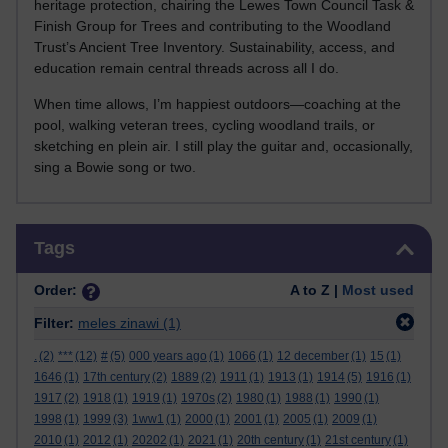
heritage protection, chairing the Lewes Town Council Task &
Finish Group for Trees and contributing to the Woodland
Trust’s Ancient Tree Inventory. Sustainability, access, and
education remain central threads across all I do.
When time allows, I’m happiest outdoors—coaching at the
pool, walking veteran trees, cycling woodland trails, or
sketching en plein air. I still play the guitar and, occasionally,
sing a Bowie song or two.
Skip Tags
Tags
Order:
A to Z |
Most used
Filter:
meles zinawi
(1)
.
(2)
***
(12)
#
(5)
000 years ago
(1)
1066
(1)
12 december
(1)
15
(1)
1646
(1)
17th century
(2)
1889
(2)
1911
(1)
1913
(1)
1914
(5)
1916
(1)
1917
(2)
1918
(1)
1919
(1)
1970s
(2)
1980
(1)
1988
(1)
1990
(1)
1998
(1)
1999
(3)
1ww1
(1)
2000
(1)
2001
(1)
2005
(1)
2009
(1)
2010
(1)
2012
(1)
20202
(1)
2021
(1)
20th century
(1)
21st century
(1)