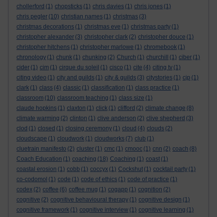
chollerford
(1)
chopsticks
(1)
chris davies
(1)
chris jones
(1)
chris pegler
(10)
christian names
(1)
christmas
(3)
christmas decorations
(1)
christmas eve
(1)
christmas party
(1)
christopher alexander
(3)
christopher clark
(2)
christopher douce
(1)
christopher hitchens
(1)
christopher marlowe
(1)
chromebook
(1)
chronology
(1)
chunk
(1)
chunking
(2)
Church
(1)
churchill
(1)
ciber
(1)
cider
(1)
cim
(1)
cirque du soleil
(1)
cisco
(1)
cite
(4)
citing tv
(1)
citing video
(1)
city and guilds
(1)
city & guilds
(3)
citystories
(1)
cjp
(1)
clark
(1)
class
(4)
classic
(1)
classification
(1)
class practice
(1)
classroom
(10)
classroom teaching
(1)
class size
(1)
claude hopkins
(1)
claxton
(1)
click
(1)
clifford
(2)
climate change
(8)
climate warming
(2)
clinton
(1)
clive anderson
(2)
clive shepherd
(3)
clod
(1)
closed
(1)
closing ceremony
(1)
cloud
(4)
clouds
(2)
cloudscape
(1)
cloudwork
(1)
cloudworks
(7)
club
(1)
cluetrain manifesto
(2)
cluster
(1)
cmc
(1)
cmooc
(1)
cnn
(2)
coach
(8)
Coach Education
(1)
coaching
(18)
Coaching
(1)
coast
(1)
coastal erosion
(1)
cobb
(1)
coccyx
(1)
Cockshut
(1)
cocktail party
(1)
co-codomol
(1)
code
(1)
code of ethics
(1)
code of practice
(1)
codex
(2)
coffee
(6)
coffee mug
(1)
cogapp
(1)
cognition
(2)
cognitive
(2)
cognitive behavioural therapy
(1)
cognitive design
(1)
cognitive framework
(1)
cognitive interview
(1)
cognitive learning
(1)