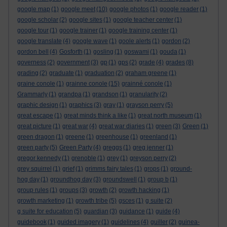
google map
(1)
google meet
(10)
google photos
(1)
google reader
(1)
google scholar
(2)
google sites
(1)
google teacher center
(1)
google tour
(1)
google trainer
(1)
google training center
(1)
google translate
(4)
google wave
(1)
goole alerts
(1)
gordon
(2)
gordon bell
(4)
Gosforth
(1)
gosling
(1)
goswami
(1)
gouda
(1)
governess
(2)
government
(3)
gp
(1)
gps
(2)
grade
(4)
grades
(8)
grading
(2)
graduate
(1)
graduation
(2)
graham greene
(1)
graine conole
(1)
grainne conole
(15)
grainné conole
(1)
Grammarly
(1)
grandpa
(1)
grandson
(1)
granularity
(2)
graphic design
(1)
graphics
(3)
gray
(1)
grayson perry
(5)
great escape
(1)
great minds think a like
(1)
great north museum
(1)
great picture
(1)
great war
(4)
great war diaries
(1)
green
(3)
Green
(1)
green dragon
(1)
greene
(1)
greenhouse
(1)
greenland
(1)
green party
(5)
Green Party
(4)
greggs
(1)
greg jenner
(1)
gregor kennedy
(1)
grenoble
(1)
grey
(1)
greyson perry
(2)
grey squirrel
(1)
grief
(1)
grimms fairy tales
(1)
grops
(1)
ground-
hog day
(1)
groundhog day
(3)
groundswell
(1)
group b
(1)
group rules
(1)
groups
(3)
growth
(2)
growth hacking
(1)
growth marketing
(1)
growth tribe
(5)
gsces
(1)
g suite
(2)
g suite for education
(5)
guardian
(3)
guidance
(1)
guide
(4)
guidebook
(1)
guided imagery
(1)
guidelines
(4)
guiller
(2)
guinea-