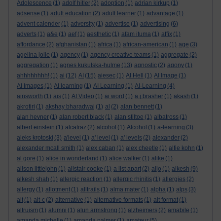
Adolescence
(1)
adolf hitler
(2)
adoption
(1)
adrian kirkup
(1)
adsense
(1)
adult education
(2)
adult learner
(1)
advantage
(1)
advent calender
(1)
adversity
(1)
advertise
(1)
advertising
(6)
adverts
(1)
a&e
(1)
aef
(1)
aesthetic
(1)
afam ituma
(1)
affix
(1)
affordance
(2)
afghanistan
(1)
africa
(1)
african-american
(1)
age
(3)
agelina jolie
(1)
agency
(1)
agency creative teams
(1)
aggregate
(2)
aggregation
(1)
agnes kukulska-hulme
(13)
agnostic
(2)
agony
(1)
ahhhhhhhh!
(1)
ai
(12)
AI
(15)
aiesec
(1)
AI Hell
(1)
AI Image
(1)
AI Images
(1)
AI learning
(1)
AI Learning
(1)
AI-Learning
(4)
ainsworth
(1)
ais
(1)
AI Video
(1)
ai word
(1)
a.j.brasher
(1)
akash
(1)
akrotiri
(1)
akshay bharadwaj
(1)
al
(2)
alan bennett
(1)
alan hevner
(1)
alan robert black
(1)
alan stiltoe
(1)
albatross
(1)
albert einstein
(1)
alcatraz
(2)
alcohol
(1)
Alcohol
(1)
a-learning
(3)
aleks krotoski
(3)
a'level
(1)
a' level
(1)
a' levels
(2)
alexander
(2)
alexander mcall smith
(1)
alex caban
(1)
alex cheetle
(1)
alfie kohn
(1)
al gore
(1)
alice in wonderland
(1)
alice walker
(1)
alike
(1)
alison littlejohn
(1)
alistair cooke
(1)
a list apart
(2)
aljo
(1)
alkesh
(9)
alkesh shah
(1)
allergic reaction
(1)
allergic rhinitis
(1)
allergies
(2)
allergy
(1)
allotment
(1)
alltrails
(1)
alma mater
(1)
alpha
(1)
alps
(3)
alt
(1)
alt-c
(2)
alternative
(1)
alternative formats
(1)
alt format
(1)
altruism
(1)
alumni
(1)
alun armstrong
(1)
alzheimers
(2)
amabile
(1)
amanda michelle
(1)
amanda palmer
(1)
amateur
(5)