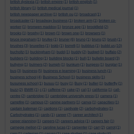
british dyslexia
(1)
british empire
(1)
british-english
(1)
british library
(1)
british medical journal
(1)
british newspaper archive
(1)
british ou
(1)
broadcast
(1)
broadcaster
(1)
broadway business
(1)
broken arm
(1)
broken co-
worker
(1)
bronwen maddox
(1)
bronze age
(1)
brookfield
(2)
brooks
(1)
brophy
(1)
brown
(1)
brown one
(1)
browsers
(1)
bruce ingraham
(1)
brufee
(1)
bruner
(6)
bruno
(1)
bruns
(2)
brush
(1)
brushes
(3)
bruxelles
(1)
bskb
(1)
bsrrett
(1)
bubblus
(1)
bubbl.us
(10)
bucholtz
(1)
buckingham
(1)
budd
(1)
buddy
(2)
budget
(1)
buffalo
(2)
builders
(1)
building
(1)
building blocks
(1)
bull
(1)
bulletin board
(3)
bullying
(1)
bulmers
(2)
bumph
(1)
bunkum
(1)
burgess
(1)
burglar
(1)
bus
(3)
business
(5)
business e-learning
(1)
business lunch
(1)
business school
(4)
Business School
(1)
business skills
(1)
busuness school
(1)
busuu
(1)
busy
(1)
Busy
(1)
butler
(1)
butterfly
(1)
buzz
(2)
BWIR
(1)
c
(1)
caffeine
(2)
cake
(2)
cal
(1)
california
(1)
call-
centre
(2)
cambridge
(1)
cambridge university press
(1)
camera
(1)
campfire
(1)
campus
(2)
canine partners
(1)
canva
(1)
capacities
(1)
captain bateman
(1)
captions
(1)
captivate
(2)
carbohydrates
(1)
Carbohydrates
(1)
cards
(1)
career
(7)
career architect
(1)
career planning
(1)
careers
(2)
careers advice
(1)
careers fair
(1)
carnegie mellon
(1)
caroline lucas
(1)
carpenter
(1)
carr
(2)
carrot
(1)
cars
(1)
cartesian
(1)
caruso
(1)
case studies
(1)
case study
(4)