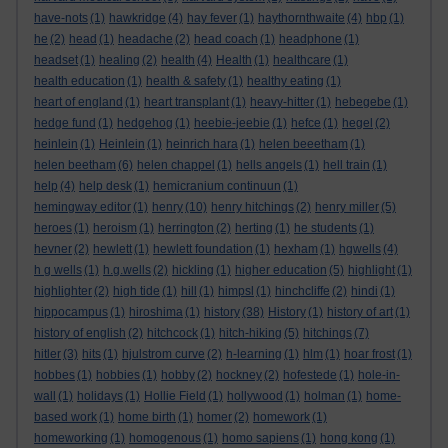
have-nots
(1)
hawkridge
(4)
hay fever
(1)
haythornthwaite
(4)
hbp
(1)
he
(2)
head
(1)
headache
(2)
head coach
(1)
headphone
(1)
headset
(1)
healing
(2)
health
(4)
Health
(1)
healthcare
(1)
health education
(1)
health & safety
(1)
healthy eating
(1)
heart of england
(1)
heart transplant
(1)
heavy-hitter
(1)
hebegebe
(1)
hedge fund
(1)
hedgehog
(1)
heebie-jeebie
(1)
hefce
(1)
hegel
(2)
heinlein
(1)
Heinlein
(1)
heinrich hara
(1)
helen beeetham
(1)
helen beetham
(6)
helen chappel
(1)
hells angels
(1)
hell train
(1)
help
(4)
help desk
(1)
hemicranium continuun
(1)
hemingway editor
(1)
henry
(10)
henry hitchings
(2)
henry miller
(5)
heroes
(1)
heroism
(1)
herrington
(2)
herting
(1)
he students
(1)
hevner
(2)
hewlett
(1)
hewlett foundation
(1)
hexham
(1)
hgwells
(4)
h g wells
(1)
h.g.wells
(2)
hickling
(1)
higher education
(5)
highlight
(1)
highlighter
(2)
high tide
(1)
hill
(1)
himpsl
(1)
hinchcliffe
(2)
hindi
(1)
hippocampus
(1)
hiroshima
(1)
history
(38)
History
(1)
history of art
(1)
history of english
(2)
hitchcock
(1)
hitch-hiking
(5)
hitchings
(7)
hitler
(3)
hits
(1)
hjulstrom curve
(2)
h-learning
(1)
hlm
(1)
hoar frost
(1)
hobbes
(1)
hobbies
(1)
hobby
(2)
hockney
(2)
hofestede
(1)
hole-in-
wall
(1)
holidays
(1)
Hollie Field
(1)
hollywood
(1)
holman
(1)
home-
based work
(1)
home birth
(1)
homer
(2)
homework
(1)
homeworking
(1)
homogenous
(1)
homo sapiens
(1)
hong kong
(1)