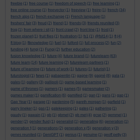
freebie
(1)
free course
(1)
freedom of speech
(1)
free learning
(1)
free online course
(1)
freevector
(1)
freeview
(1)
freire
(1)
french
(34)
french alps
(1)
french exchange
(1)
French language
(1)
freshers' fair
(3)
freud
(2)
friend
(1)
friends
(3)
friends reunited
(3)
frog
(1)
from where i sit
(1)
front crawl
(2)
front line
(1)
frost
(1)
frozen planet
(1)
fruit flies
(1)
frustration
(1)
fs1
(1)
@fslt14
(1)
ft
(4)
ft blog
(1)
ftknowledge
(1)
fuel
(1)
fulford
(1)
full process
(2)
fun
(2)
funding
(4)
fungi
(1)
Fungi
(2)
further education
(2)
fusion knowledge
(1)
future
(4)
future brand
(1)
futurelearn
(63)
future learn
(14)
future learning
(2)
futurelearn partners
(1)
future of learning
(1)
future of work
(1)
futures
(1)
futurist
(1)
futurologist
(1)
fwws
(1)
gabapentin
(1)
gagne
(9)
gagné
(8)
gala
(1)
gales
(1)
gallery
(3)
gallipoli
(1)
game-based learning
(1)
game of thrones
(1)
gamers
(1)
games
(5)
gamesmaker
(2)
games maker
(1)
gamification
(6)
gamified
(1)
gan
(1)
gans
(1)
gap
(1)
Gap Year
(1)
garage
(1)
gardening
(5)
gareth morgan
(1)
garfield
(1)
garry lineker
(1)
gas
(1)
gatekeeping
(1)
gates
(1)
gathering
(1)
gaudy
(1)
gawain
(1)
gb
(1)
gbmet
(2)
gb met
(4)
gcse
(2)
gemmel
(1)
gender
(2)
gender fluid
(1)
generalist
(1)
generating
(6)
generation
(1)
generation f
(1)
generations
(2)
generation x
(5)
generation y
(3)
genes reunited
(1)
GeniGPT
(1)
genius
(1)
genuine
(1)
geoff petty
(3)