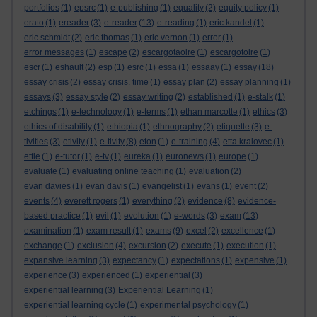
portfolios
(1)
epsrc
(1)
e-publishing
(1)
equality
(2)
equity policy
(1)
erato
(1)
ereader
(3)
e-reader
(13)
e-reading
(1)
eric kandel
(1)
eric schmidt
(2)
eric thomas
(1)
eric vernon
(1)
error
(1)
error messages
(1)
escape
(2)
escargotaoire
(1)
escargotoire
(1)
escr
(1)
eshault
(2)
esp
(1)
esrc
(1)
essa
(1)
essaay
(1)
essay
(18)
essay crisis
(2)
essay crisis. time
(1)
essay plan
(2)
essay planning
(1)
essays
(3)
essay style
(2)
essay writing
(2)
established
(1)
e-stalk
(1)
etchings
(1)
e-technology
(1)
e-terms
(1)
ethan marcotte
(1)
ethics
(3)
ethics of disability
(1)
ethiopia
(1)
ethnography
(2)
etiquette
(3)
e-
tivities
(3)
etivity
(1)
e-tivity
(8)
eton
(1)
e-training
(4)
etta kralovec
(1)
ettie
(1)
e-tutor
(1)
e-tv
(1)
eureka
(1)
euronews
(1)
europe
(1)
evaluate
(1)
evaluating online teaching
(1)
evaluation
(2)
evan davies
(1)
evan davis
(1)
evangelist
(1)
evans
(1)
event
(2)
events
(4)
everett rogers
(1)
everything
(2)
evidence
(8)
evidence-
based practice
(1)
evil
(1)
evolution
(1)
e-words
(3)
exam
(13)
examination
(1)
exam result
(1)
exams
(9)
excel
(2)
excellence
(1)
exchange
(1)
exclusion
(4)
excursion
(2)
execute
(1)
execution
(1)
expansive learning
(3)
expectancy
(1)
expectations
(1)
expensive
(1)
experience
(3)
experienced
(1)
experiential
(3)
experiential learning
(3)
Experiential Learning
(1)
experiential learning cycle
(1)
experimental psychology
(1)