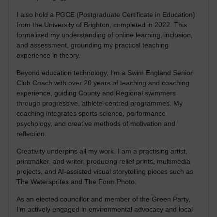
I also hold a PGCE (Postgraduate Certificate in Education)
from the University of Brighton, completed in 2022. This
formalised my understanding of online learning, inclusion,
and assessment, grounding my practical teaching
experience in theory.
Beyond education technology, I’m a Swim England Senior
Club Coach with over 20 years of teaching and coaching
experience, guiding County and Regional swimmers
through progressive, athlete-centred programmes. My
coaching integrates sports science, performance
psychology, and creative methods of motivation and
reflection.
Creativity underpins all my work. I am a practising artist,
printmaker, and writer, producing relief prints, multimedia
projects, and AI-assisted visual storytelling pieces such as
The Watersprites and The Form Photo.
As an elected councillor and member of the Green Party,
I’m actively engaged in environmental advocacy and local