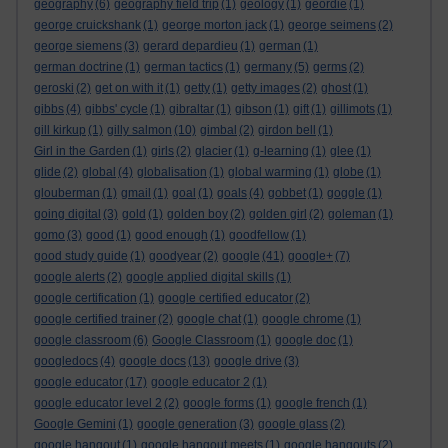
geography
(6)
geography field trip
(1)
geology
(1)
geordie
(1)
george cruickshank
(1)
george morton jack
(1)
george seimens
(2)
george siemens
(3)
gerard depardieu
(1)
german
(1)
german doctrine
(1)
german tactics
(1)
germany
(5)
germs
(2)
geroski
(2)
get on with it
(1)
getty
(1)
getty images
(2)
ghost
(1)
gibbs
(4)
gibbs' cycle
(1)
gibraltar
(1)
gibson
(1)
gift
(1)
gillimots
(1)
gill kirkup
(1)
gilly salmon
(10)
gimbal
(2)
girdon bell
(1)
Girl in the Garden
(1)
girls
(2)
glacier
(1)
g-learning
(1)
glee
(1)
glide
(2)
global
(4)
globalisation
(1)
global warming
(1)
globe
(1)
glouberman
(1)
gmail
(1)
goal
(1)
goals
(4)
gobbet
(1)
goggle
(1)
going digital
(3)
gold
(1)
golden boy
(2)
golden girl
(2)
goleman
(1)
gomo
(3)
good
(1)
good enough
(1)
goodfellow
(1)
good study guide
(1)
goodyear
(2)
google
(41)
google+
(7)
google alerts
(2)
google applied digital skills
(1)
google certification
(1)
google certified educator
(2)
google certified trainer
(2)
google chat
(1)
google chrome
(1)
google classroom
(6)
Google Classroom
(1)
google doc
(1)
googledocs
(4)
google docs
(13)
google drive
(3)
google educator
(17)
google educator 2
(1)
google educator level 2
(2)
google forms
(1)
google french
(1)
Google Gemini
(1)
google generation
(3)
google glass
(2)
google hangout
(1)
google hangout meets
(1)
google hangouts
(2)