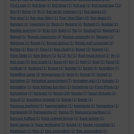
First Love
(1)
first time
(1)
first timer
(1)
first war
(1)
first world war
(31)
fish
(4)
fisher
(2)
fit
(1)
five factor inventory
(1)
five stages
(2)
five year
(1)
five year diary
(1)
Five-Year Diary
(2)
five years
(1)
flanders
(1)
f-learning
(1)
fleck
(1)
fleming
(1)
flemish
(1)
flexible
(2)
flexible learning
(3)
flickr
(10)
flight
(1)
flip
(1)
flipchart
(1)
flippant
(1)
flipped
(1)
flipped classroom
(3)
flipped university
(1)
flippers
(1)
flipshare
(1)
floods
(1)
floreat domus
(1)
florida gulf university
(1)
florists
(1)
flow
(3)
Flow
(1)
flow chart
(1)
flower
(2)
flowers
(1)
Flow State
(1)
flow theory
(1)
flu
(2)
flu'
(1)
fluid head tripod
(1)
fly
(1)
fmri scan
(3)
fmri scans
(1)
focus
(4)
fog
(1)
font
(1)
food
(2)
Food
(1)
football
(3)
footprint
(1)
forage
(1)
forester
(1)
forget
(4)
forgetting
(7)
forgetting curve
(3)
forgiveness
(1)
form
(1)
formal
(2)
format
(1)
formative
(1)
formative assessment
(7)
formative quiz
(1)
formats
(1)
formatting
(1)
form follows function
(1)
formphoto
(1)
Form Photo
(1)
formspring
(1)
forrester
(1)
forum
(29)
forums
(7)
forum threads
(1)
fosnot
(1)
foundling hospital
(1)
foveal
(1)
fowler
(1)
fracesca martinez
(1)
fragmentation
(1)
fragments
(1)
framestore
(1)
framework
(3)
frameworks
(2)
france
(5)
francesca martinez
(1)
francois truffaut
(1)
frank coterell-boyce
(1)
frank rennie
(1)
frank zappa
(1)
franz ferdinand
(1)
frauke
(1)
frauke constable
(1)
fredrikson
(1)
free
(1)
free assocation
(1)
free association
(1)