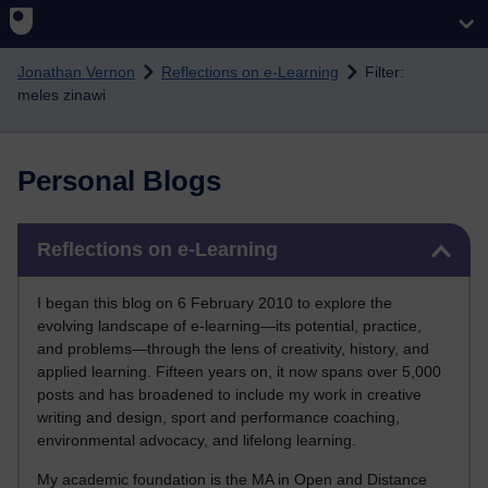
Skip to main content
Jonathan Vernon
Reflections on e-Learning
Filter:
meles zinawi
Personal Blogs
Skip Reflections on e-Learning
Reflections on e-Learning
I began this blog on 6 February 2010 to explore the
evolving landscape of e-learning—its potential, practice,
and problems—through the lens of creativity, history, and
applied learning. Fifteen years on, it now spans over 5,000
posts and has broadened to include my work in creative
writing and design, sport and performance coaching,
environmental advocacy, and lifelong learning.
My academic foundation is the MA in Open and Distance