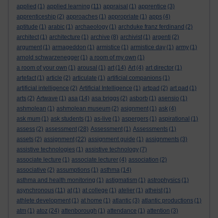
applied
(1)
applied learning
(11)
appraisal
(1)
apprentice
(3)
apprenticeship
(2)
approaches
(1)
appropriate
(1)
apps
(4)
aptitude
(1)
arabic
(1)
archaeology
(1)
archduke franz ferdinand
(2)
architect
(1)
architecture
(1)
archive
(8)
archivist
(1)
argenti
(2)
argument
(1)
armageddon
(1)
armistice
(1)
armistice day
(1)
army
(1)
arnold schwarzenegger
(1)
a room of my own
(1)
a room of your own
(1)
arousal
(1)
art
(14)
Art
(4)
art director
(1)
artefact
(1)
article
(2)
articulate
(1)
artificial companions
(1)
artificial intelligence
(2)
Artificial Intelligence
(1)
artpad
(2)
art pad
(1)
arts
(2)
Artwave
(1)
asa
(14)
asa briggs
(2)
asborb
(1)
asensio
(1)
ashmolean
(1)
ashmolean museum
(2)
asignment
(1)
ask
(4)
ask mum
(1)
ask students
(1)
as-live
(1)
aspergers
(1)
aspirational
(1)
assess
(2)
assessment
(28)
Assessment
(1)
Assessments
(1)
assets
(2)
assignment
(22)
assignment guide
(1)
assignments
(3)
assistive technologies
(1)
assistive technology
(7)
associate lecture
(1)
associate lecturer
(4)
association
(2)
associative
(2)
assumptions
(1)
asthma
(14)
asthma and health monitoring
(1)
astigmatism
(1)
astrophysics
(1)
asynchronous
(11)
at
(1)
at college
(1)
atelier
(1)
atheist
(1)
athlete development
(1)
at home
(1)
atlantic
(3)
atlantic productions
(1)
atm
(1)
atoz
(24)
attenborough
(1)
attendance
(1)
attention
(3)