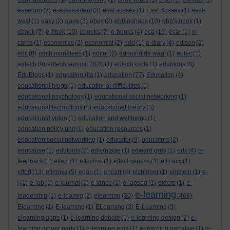
earworm
(2)
e-assessment
(3)
east sussex
(1)
East Sussex
(1)
east-
west
(1)
easy
(2)
eave
(3)
ebay
(2)
ebbinghaus
(10)
ebb's nook
(1)
ebook
(7)
e-book
(10)
ebooks
(7)
e-books
(4)
eca
(16)
ecar
(1)
e-
cards
(1)
economics
(2)
economist
(2)
edd
(1)
e-diary
(4)
edison
(2)
edit
(8)
edith mirrielees
(1)
editor
(2)
edmund de waal
(1)
edtec
(1)
edtech
(9)
edtech summit 2020
(1)
edtech tools
(1)
edublogs
(8)
EduBlogs
(1)
educating rita
(1)
education
(77)
Education
(4)
educational blogs
(1)
educational difficulties
(1)
educational psychology
(1)
educational social networking
(1)
educational technology
(4)
educational theory
(3)
educational video
(1)
education and wellbeing
(1)
education policy unit
(1)
education resources
(1)
education social networking
(1)
educator
(9)
educators
(2)
educause
(1)
edutools
(2)
edvantage
(1)
edward grey
(1)
edx
(4)
e-
feedback
(1)
effect
(1)
effective
(1)
effectiveness
(3)
efficacy
(1)
effort
(13)
efimova
(5)
egan
(1)
ehcarr
(4)
eichinger
(1)
einstein
(1)
e-
j
(1)
e-job
(1)
e-journal
(1)
e-lance
(1)
e-lapsed
(1)
elders
(1)
e-
e-learning
leadership
(1)
e-learnig
(2)
elearning
(30)
(468)
Elearning
(1)
E-learning
(1)
ELearning
(3)
E-Learning
(3)
elearning apps
(1)
e-learning debate
(1)
e-learning design
(2)
e-
learning dinner party
(1)
e-learning ema
(1)
e-learning narrative
(1)
e-