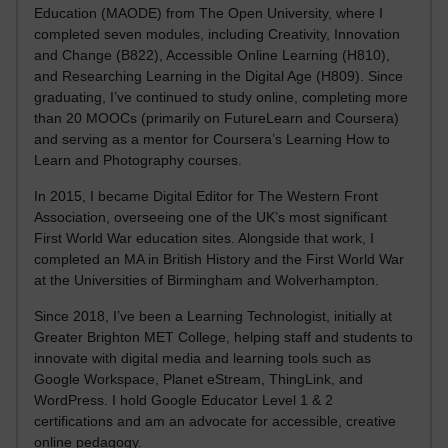
Education (MAODE) from The Open University, where I
completed seven modules, including Creativity, Innovation
and Change (B822), Accessible Online Learning (H810),
and Researching Learning in the Digital Age (H809). Since
graduating, I’ve continued to study online, completing more
than 20 MOOCs (primarily on FutureLearn and Coursera)
and serving as a mentor for Coursera’s Learning How to
Learn and Photography courses.
In 2015, I became Digital Editor for The Western Front
Association, overseeing one of the UK’s most significant
First World War education sites. Alongside that work, I
completed an MA in British History and the First World War
at the Universities of Birmingham and Wolverhampton.
Since 2018, I’ve been a Learning Technologist, initially at
Greater Brighton MET College, helping staff and students to
innovate with digital media and learning tools such as
Google Workspace, Planet eStream, ThingLink, and
WordPress. I hold Google Educator Level 1 & 2
certifications and am an advocate for accessible, creative
online pedagogy.