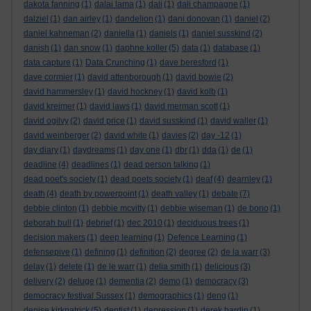
dakota fanning
(1)
dalai lama
(1)
dali
(1)
dali champagne
(1)
dalziel
(1)
dan airley
(1)
dandelion
(1)
dani donovan
(1)
daniel
(2)
daniel kahneman
(2)
daniella
(1)
daniels
(1)
daniel susskind
(2)
danish
(1)
dan snow
(1)
daphne koller
(5)
data
(1)
database
(1)
data capture
(1)
Data Crunching
(1)
dave beresford
(1)
dave cormier
(1)
david attenborough
(1)
david bowie
(2)
david hammersley
(1)
david hockney
(1)
david kolb
(1)
david kreimer
(1)
david laws
(1)
david merman scott
(1)
david ogilvy
(2)
david price
(1)
david susskind
(1)
david waller
(1)
david weinberger
(2)
david white
(1)
davies
(2)
day -12
(1)
day diary
(1)
daydreams
(1)
day one
(1)
dbr
(1)
dda
(1)
de
(1)
deadline
(4)
deadlines
(1)
dead person talking
(1)
dead poet's society
(1)
dead poets society
(1)
deaf
(4)
dearnley
(1)
death
(4)
death by powerpoint
(1)
death valley
(1)
debate
(7)
debbie clinton
(1)
debbie mcvitty
(1)
debbie wiseman
(1)
de bono
(1)
deborah bull
(1)
debrief
(1)
dec 2010
(1)
deciduous trees
(1)
decision makers
(1)
deep learning
(1)
Defence Learning
(1)
defensepive
(1)
defining
(1)
definition
(2)
degree
(2)
de la warr
(3)
delay
(1)
delete
(1)
de le warr
(1)
delia smith
(1)
delicious
(3)
delivery
(2)
deluge
(1)
dementia
(2)
demo
(1)
democracy
(3)
democracy festival Sussex
(1)
demographics
(1)
deng
(1)
denise kirkpatrick
(5)
dentist
(1)
depression
(1)
derek hardin
(1)