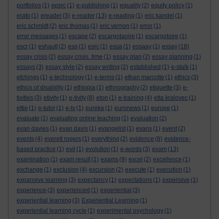
portfolios
(1)
epsrc
(1)
e-publishing
(1)
equality
(2)
equity policy
(1)
erato
(1)
ereader
(3)
e-reader
(13)
e-reading
(1)
eric kandel
(1)
eric schmidt
(2)
eric thomas
(1)
eric vernon
(1)
error
(1)
error messages
(1)
escape
(2)
escargotaoire
(1)
escargotoire
(1)
escr
(1)
eshault
(2)
esp
(1)
esrc
(1)
essa
(1)
essaay
(1)
essay
(18)
essay crisis
(2)
essay crisis. time
(1)
essay plan
(2)
essay planning
(1)
essays
(3)
essay style
(2)
essay writing
(2)
established
(1)
e-stalk
(1)
etchings
(1)
e-technology
(1)
e-terms
(1)
ethan marcotte
(1)
ethics
(3)
ethics of disability
(1)
ethiopia
(1)
ethnography
(2)
etiquette
(3)
e-
tivities
(3)
etivity
(1)
e-tivity
(8)
eton
(1)
e-training
(4)
etta kralovec
(1)
ettie
(1)
e-tutor
(1)
e-tv
(1)
eureka
(1)
euronews
(1)
europe
(1)
evaluate
(1)
evaluating online teaching
(1)
evaluation
(2)
evan davies
(1)
evan davis
(1)
evangelist
(1)
evans
(1)
event
(2)
events
(4)
everett rogers
(1)
everything
(2)
evidence
(8)
evidence-
based practice
(1)
evil
(1)
evolution
(1)
e-words
(3)
exam
(13)
examination
(1)
exam result
(1)
exams
(9)
excel
(2)
excellence
(1)
exchange
(1)
exclusion
(4)
excursion
(2)
execute
(1)
execution
(1)
expansive learning
(3)
expectancy
(1)
expectations
(1)
expensive
(1)
experience
(3)
experienced
(1)
experiential
(3)
experiential learning
(3)
Experiential Learning
(1)
experiential learning cycle
(1)
experimental psychology
(1)