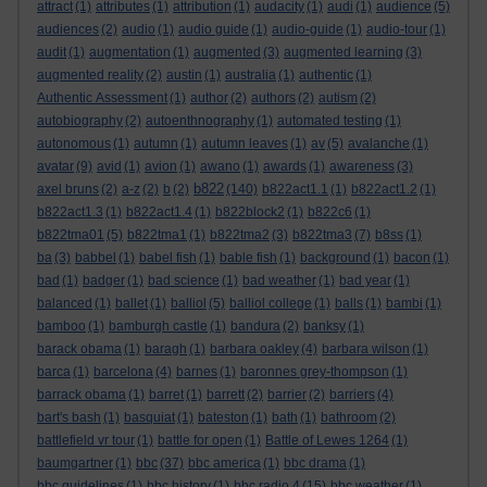
attract
(1)
attributes
(1)
attribution
(1)
audacity
(1)
audi
(1)
audience
(5)
audiences
(2)
audio
(1)
audio guide
(1)
audio-guide
(1)
audio-tour
(1)
audit
(1)
augmentation
(1)
augmented
(3)
augmented learning
(3)
augmented reality
(2)
austin
(1)
australia
(1)
authentic
(1)
Authentic Assessment
(1)
author
(2)
authors
(2)
autism
(2)
autobiography
(2)
autoenthnography
(1)
automated testing
(1)
autonomous
(1)
autumn
(1)
autumn leaves
(1)
av
(5)
avalanche
(1)
avatar
(9)
avid
(1)
avion
(1)
awano
(1)
awards
(1)
awareness
(3)
b822
axel bruns
(2)
a-z
(2)
b
(2)
(140)
b822act1.1
(1)
b822act1.2
(1)
b822act1.3
(1)
b822act1.4
(1)
b822block2
(1)
b822c6
(1)
b822tma01
(5)
b822tma1
(1)
b822tma2
(3)
b822tma3
(7)
b8ss
(1)
ba
(3)
babbel
(1)
babel fish
(1)
bable fish
(1)
background
(1)
bacon
(1)
bad
(1)
badger
(1)
bad science
(1)
bad weather
(1)
bad year
(1)
balanced
(1)
ballet
(1)
balliol
(5)
balliol college
(1)
balls
(1)
bambi
(1)
bamboo
(1)
bamburgh castle
(1)
bandura
(2)
banksy
(1)
barack obama
(1)
baragh
(1)
barbara oakley
(4)
barbara wilson
(1)
barca
(1)
barcelona
(4)
barnes
(1)
baronnes grey-thompson
(1)
barrack obama
(1)
barret
(1)
barrett
(2)
barrier
(2)
barriers
(4)
bart's bash
(1)
basquiat
(1)
bateston
(1)
bath
(1)
bathroom
(2)
battlefield vr tour
(1)
battle for open
(1)
Battle of Lewes 1264
(1)
baumgartner
(1)
bbc
(37)
bbc america
(1)
bbc drama
(1)
bbc guidelines
(1)
bbc history
(1)
bbc radio 4
(15)
bbc weather
(1)