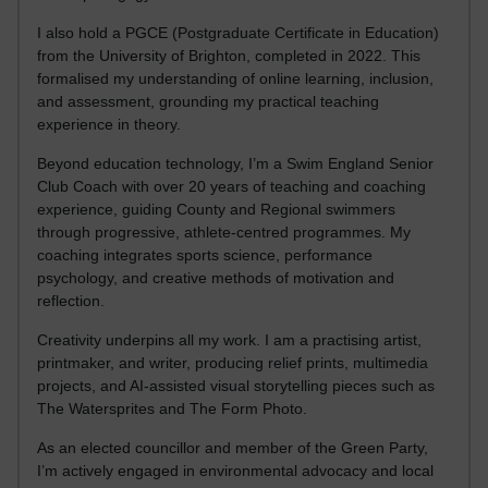
I also hold a PGCE (Postgraduate Certificate in Education)
from the University of Brighton, completed in 2022. This
formalised my understanding of online learning, inclusion,
and assessment, grounding my practical teaching
experience in theory.
Beyond education technology, I’m a Swim England Senior
Club Coach with over 20 years of teaching and coaching
experience, guiding County and Regional swimmers
through progressive, athlete-centred programmes. My
coaching integrates sports science, performance
psychology, and creative methods of motivation and
reflection.
Creativity underpins all my work. I am a practising artist,
printmaker, and writer, producing relief prints, multimedia
projects, and AI-assisted visual storytelling pieces such as
The Watersprites and The Form Photo.
As an elected councillor and member of the Green Party,
I’m actively engaged in environmental advocacy and local