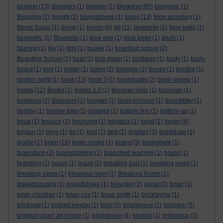
blogging
blogger
(13)
bloggers
(1)
bloggin
(1)
(95)
blogging.
(1)
Blogging
(2)
blogify
(2)
blogosphere
(1)
blogs
(13)
blog secretary
(1)
Blood Sugar
(1)
blook
(1)
bloom
(6)
blt
(11)
bluebells
(2)
blue bells
(1)
bluebells.
(1)
Bluebells
(1)
blue one
(1)
blue peter
(1)
blurb
(1)
blurring
(1)
bly
(1)
bmj
(1)
boaler
(1)
boarding school
(2)
Boarding School
(1)
boat
(1)
bob dylan
(1)
bodliean
(1)
body
(1)
body-
board
(1)
bog
(1)
boiler
(1)
bolen
(2)
bologna
(1)
bones
(1)
bonfire
(1)
bonfire night
(1)
book
(13)
book 3
(1)
bookmarks
(2)
book review
(1)
books
(12)
Books
(1)
books 2.0
(1)
boolean logic
(1)
booleian
(1)
boredom
(2)
Boredom
(1)
borgias
(1)
boris johnson
(1)
boroditsky
(1)
borphy
(1)
borrow time
(1)
boswell
(1)
bottom line
(1)
bottom-up
(1)
boud
(1)
bounce
(1)
bouncing
(1)
boyatzis
(1)
boyd
(1)
boyer
(4)
boylan
(1)
boys
(1)
bp
(1)
bpd
(1)
bpp
(1)
bradley
(2)
bradshaw
(1)
braille
(1)
brain
(19)
brain centre
(1)
brains
(3)
brainshark
(1)
brainstorm
(3)
brainstorming
(1)
branched learning
(1)
brand
(1)
branding
(1)
braun
(1)
brazil
(2)
breaking bad
(1)
breaking news
(1)
breaking views
(1)
breakout room
(1)
Breakout Room
(1)
breakthroughs
(1)
breaststroke
(1)
brewster
(2)
brexit
(2)
brian
(1)
brian christian
(1)
brian cox
(1)
brian smith
(1)
bricklaying
(1)
brickwall
(1)
bridget kendal
(1)
brief
(5)
brightmove
(1)
brighton
(5)
brighton open art house
(1)
brightwave
(4)
bristish
(1)
britannica
(1)