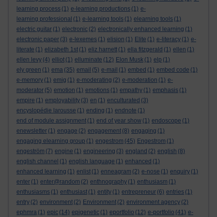
learning process
(1)
e-learning productions
(1)
e-
learning professional
(1)
e-learning tools
(1)
elearning tools
(1)
electric guitar
(1)
electronic
(2)
electronically enhanced learning
(1)
electronic paper
(3)
e-lexemes
(1)
elision
(1)
Elite
(1)
e-literacy
(1)
e-
literate
(1)
elizabeth 1st
(1)
eliz harnett
(1)
ella fitzgerald
(1)
ellen
(1)
ellen levy
(4)
elliot
(1)
elluminate
(12)
Elon Musk
(1)
elp
(1)
ely green
(1)
ema
(35)
email
(5)
e-mail
(1)
embed
(1)
embed code
(1)
e-memory
(1)
emig
(1)
e-moderating
(2)
e-moderation
(1)
e-
moderator
(5)
emotion
(1)
emotions
(1)
empathy
(1)
emphasis
(1)
empire
(1)
employability
(3)
en
(1)
enculturated
(3)
encyslopédie larousse
(1)
ending
(1)
endnote
(1)
end of module assignment
(1)
end of year show
(1)
endoscope
(1)
enewsletter
(1)
engage
(2)
engagement
(8)
engaging
(1)
engaging elearning group
(1)
engestrom
(45)
Engestrom
(1)
engeström
(7)
engine
(1)
engineering
(3)
england
(2)
english
(8)
english channel
(1)
english language
(1)
enhanced
(1)
enhanced learning
(1)
enlist
(1)
enneagram
(2)
e-nose
(1)
enquiry
(1)
enter
(1)
enter@random
(2)
enthnography
(1)
enthusiasm
(1)
enthusiasms
(1)
enthusiast
(1)
entity
(1)
entrepreneur
(6)
entries
(1)
entry
(2)
environment
(2)
Environment
(2)
environment agency
(2)
ephmra
(1)
epic
(14)
epigenetic
(1)
eportfolio
(12)
e-portfolio
(41)
e-