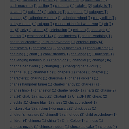
cash machine
(1)
casting
(1)
catalonia
(1)
catalyst
(2)
catalysts
(1)
cataract
(1)
catch 22
(1)
catch up
(1)
categories
(1)
category
(1)
catering
(2)
catherine valente
(1)
catherine-wheel
(1)
cathy miller
(1)
cathy vatterott
(1)
cat poo
(1)
causes of the first world war
(1)
cb
(1)
cbt
(3)
cctv
(1)
cd-rom
(3)
celebration
(1)
cellular
(3)
cenotaph
(1)
census
(1)
centenary 1914
(1)
centimeters
(1)
central worthing
(1)
centre for creative quality improvement
(1)
cerebral palsy
(4)
certificated
(1)
certification
(2)
cerys matthews
(1)
chad williams
(1)
chaining
(1)
chair
(1)
chalk streams
(1)
challenge
(7)
Challenge
(1)
challenging behaviour
(1)
champion
(2)
chandler
(2)
change
(36)
change behaviour
(1)
changing
(1)
changing behaviour
(1)
channel 16
(1)
channel flip
(3)
chapels
(1)
chaps
(1)
chapter
(1)
character
(2)
charing
(1)
charisma
(1)
charles dickens
(1)
charles hampden turner
(1)
charles handy
(2)
charles ii
(1)
charles limb
(1)
charleston
(1)
charlie hebdo
(1)
charts
(2)
chasm
(2)
chat
(4)
chat.
(1)
chatbot
(1)
Chatgpt
(1)
ChatGPT
(8)
cheap
(2)
checklist
(1)
cherie blair
(1)
chess
(2)
chicago school
(1)
chicken tikka
(2)
chicken tikka masala
(1)
chick peas
(1)
chidlren's literature
(1)
chignell
(2)
childhood
(3)
child psychology
(1)
children
(4)
chimera
(1)
china
(2)
Chin Colee
(1)
chinese
(1)
chinese puzzle
(1)
chinese student
(1)
chocolate cake
(2)
choices
(4)