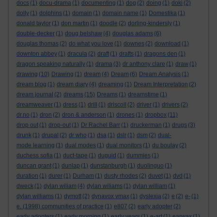
docs
(1)
docu-drama
(1)
documenting
(1)
dog
(2)
doing
(1)
doki
(2)
dolly
(1)
dolphins
(1)
domain
(1)
domain name
(1)
Domestika
(1)
donald taylor
(1)
don martin
(1)
doodle
(2)
dorling-kindersly
(1)
double-decker
(1)
doug belshaw
(4)
douglas adams
(6)
douglas thomas
(2)
do what you love
(1)
downes
(2)
download
(1)
downton abbey
(1)
dracula
(2)
draft
(1)
drafts
(1)
dragons den
(1)
dragon speaking naturally
(1)
drama
(3)
dr anthony clare
(1)
draw
(1)
drawing
(10)
Drawing
(1)
dream
(4)
Dream
(6)
Dream Analysis
(1)
dream blog
(1)
dream diary
(4)
dreaming
(1)
Dream Interpretation
(2)
dream journal
(2)
dreams
(15)
Dreams
(1)
dreamstime
(1)
dreamweaver
(1)
dress
(1)
drill
(1)
driscoll
(2)
driver
(1)
drivers
(2)
dr.no
(1)
dron
(2)
dron & anderson
(1)
drones
(1)
dropbox
(11)
drop out
(1)
drop-out
(1)
Dr Rachel Barr
(1)
druckerman
(1)
drugs
(3)
drunk
(1)
drupal
(2)
dr who
(1)
dsa
(1)
dslr
(1)
dsm
(2)
dual-
mode learning
(1)
dual modes
(1)
dual monitors
(1)
du boulay
(2)
duchess sofia
(1)
duct-tape
(1)
duguid
(1)
dummies
(1)
duncan grant
(1)
dunlap
(1)
dunstanburgh
(1)
duolinguo
(1)
duration
(1)
durer
(1)
Durham
(1)
dusty rhodes
(2)
duvet
(1)
dvd
(1)
dweck
(1)
dylan wiliam
(4)
dylan wiliams
(1)
dylan william
(1)
dylan williams
(1)
dymott
(2)
dynavox vmax
(1)
dyslexia
(2)
e
(2)
e-
(1)
e. (1998) communities of practice
(1)
e807
(2)
early adopter
(2)
early adopters
(1)
early morning
(1)
early years
(1)
e-art
(1)
earwax
(1)