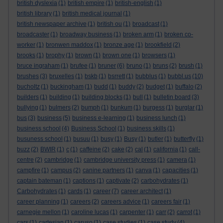
british dyslexia
(1)
british empire
(1)
british-english
(1)
british library
(1)
british medical journal
(1)
british newspaper archive
(1)
british ou
(1)
broadcast
(1)
broadcaster
(1)
broadway business
(1)
broken arm
(1)
broken co-
worker
(1)
bronwen maddox
(1)
bronze age
(1)
brookfield
(2)
brooks
(1)
brophy
(1)
brown
(1)
brown one
(1)
browsers
(1)
bruce ingraham
(1)
brufee
(1)
bruner
(6)
bruno
(1)
bruns
(2)
brush
(1)
brushes
(3)
bruxelles
(1)
bskb
(1)
bsrrett
(1)
bubblus
(1)
bubbl.us
(10)
bucholtz
(1)
buckingham
(1)
budd
(1)
buddy
(2)
budget
(1)
buffalo
(2)
builders
(1)
building
(1)
building blocks
(1)
bull
(1)
bulletin board
(3)
bullying
(1)
bulmers
(2)
bumph
(1)
bunkum
(1)
burgess
(1)
burglar
(1)
bus
(3)
business
(5)
business e-learning
(1)
business lunch
(1)
business school
(4)
Business School
(1)
business skills
(1)
busuness school
(1)
busuu
(1)
busy
(1)
Busy
(1)
butler
(1)
butterfly
(1)
buzz
(2)
BWIR
(1)
c
(1)
caffeine
(2)
cake
(2)
cal
(1)
california
(1)
call-
centre
(2)
cambridge
(1)
cambridge university press
(1)
camera
(1)
campfire
(1)
campus
(2)
canine partners
(1)
canva
(1)
capacities
(1)
captain bateman
(1)
captions
(1)
captivate
(2)
carbohydrates
(1)
Carbohydrates
(1)
cards
(1)
career
(7)
career architect
(1)
career planning
(1)
careers
(2)
careers advice
(1)
careers fair
(1)
carnegie mellon
(1)
caroline lucas
(1)
carpenter
(1)
carr
(2)
carrot
(1)
cars
(1)
cartesian
(1)
caruso
(1)
case studies
(1)
case study
(4)