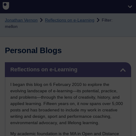
Skip to main content
Jonathan Vernon
Reflections on e-Learning
Filter:
mellon
Personal Blogs
Skip Reflections on e-Learning
Reflections on e-Learning
I began this blog on 6 February 2010 to explore the
evolving landscape of e-learning—its potential, practice,
and problems—through the lens of creativity, history, and
applied learning. Fifteen years on, it now spans over 5,000
posts and has broadened to include my work in creative
writing and design, sport and performance coaching,
environmental advocacy, and lifelong learning.
My academic foundation is the MA in Open and Distance