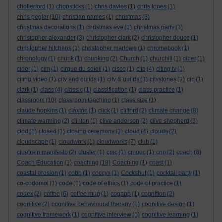
chollerford
(1)
chopsticks
(1)
chris davies
(1)
chris jones
(1)
chris pegler
(10)
christian names
(1)
christmas
(3)
christmas decorations
(1)
christmas eve
(1)
christmas party
(1)
christopher alexander
(3)
christopher clark
(2)
christopher douce
(1)
christopher hitchens
(1)
christopher marlowe
(1)
chromebook
(1)
chronology
(1)
chunk
(1)
chunking
(2)
Church
(1)
churchill
(1)
ciber
(1)
cider
(1)
cim
(1)
cirque du soleil
(1)
cisco
(1)
cite
(4)
citing tv
(1)
citing video
(1)
city and guilds
(1)
city & guilds
(3)
citystories
(1)
cjp
(1)
clark
(1)
class
(4)
classic
(1)
classification
(1)
class practice
(1)
classroom
(10)
classroom teaching
(1)
class size
(1)
claude hopkins
(1)
claxton
(1)
click
(1)
clifford
(2)
climate change
(8)
climate warming
(2)
clinton
(1)
clive anderson
(2)
clive shepherd
(3)
clod
(1)
closed
(1)
closing ceremony
(1)
cloud
(4)
clouds
(2)
cloudscape
(1)
cloudwork
(1)
cloudworks
(7)
club
(1)
cluetrain manifesto
(2)
cluster
(1)
cmc
(1)
cmooc
(1)
cnn
(2)
coach
(8)
Coach Education
(1)
coaching
(18)
Coaching
(1)
coast
(1)
coastal erosion
(1)
cobb
(1)
coccyx
(1)
Cockshut
(1)
cocktail party
(1)
co-codomol
(1)
code
(1)
code of ethics
(1)
code of practice
(1)
codex
(2)
coffee
(6)
coffee mug
(1)
cogapp
(1)
cognition
(2)
cognitive
(2)
cognitive behavioural therapy
(1)
cognitive design
(1)
cognitive framework
(1)
cognitive interview
(1)
cognitive learning
(1)