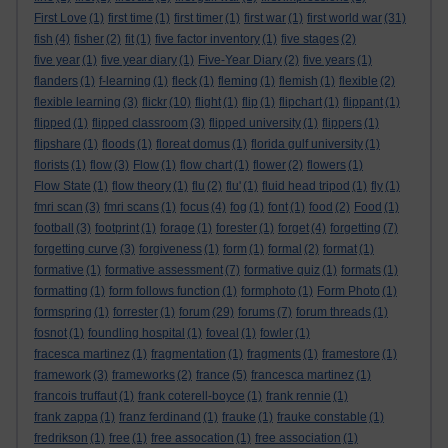
First Love
(1)
first time
(1)
first timer
(1)
first war
(1)
first world war
(31)
fish
(4)
fisher
(2)
fit
(1)
five factor inventory
(1)
five stages
(2)
five year
(1)
five year diary
(1)
Five-Year Diary
(2)
five years
(1)
flanders
(1)
f-learning
(1)
fleck
(1)
fleming
(1)
flemish
(1)
flexible
(2)
flexible learning
(3)
flickr
(10)
flight
(1)
flip
(1)
flipchart
(1)
flippant
(1)
flipped
(1)
flipped classroom
(3)
flipped university
(1)
flippers
(1)
flipshare
(1)
floods
(1)
floreat domus
(1)
florida gulf university
(1)
florists
(1)
flow
(3)
Flow
(1)
flow chart
(1)
flower
(2)
flowers
(1)
Flow State
(1)
flow theory
(1)
flu
(2)
flu'
(1)
fluid head tripod
(1)
fly
(1)
fmri scan
(3)
fmri scans
(1)
focus
(4)
fog
(1)
font
(1)
food
(2)
Food
(1)
football
(3)
footprint
(1)
forage
(1)
forester
(1)
forget
(4)
forgetting
(7)
forgetting curve
(3)
forgiveness
(1)
form
(1)
formal
(2)
format
(1)
formative
(1)
formative assessment
(7)
formative quiz
(1)
formats
(1)
formatting
(1)
form follows function
(1)
formphoto
(1)
Form Photo
(1)
formspring
(1)
forrester
(1)
forum
(29)
forums
(7)
forum threads
(1)
fosnot
(1)
foundling hospital
(1)
foveal
(1)
fowler
(1)
fracesca martinez
(1)
fragmentation
(1)
fragments
(1)
framestore
(1)
framework
(3)
frameworks
(2)
france
(5)
francesca martinez
(1)
francois truffaut
(1)
frank coterell-boyce
(1)
frank rennie
(1)
frank zappa
(1)
franz ferdinand
(1)
frauke
(1)
frauke constable
(1)
fredrikson
(1)
free
(1)
free assocation
(1)
free association
(1)