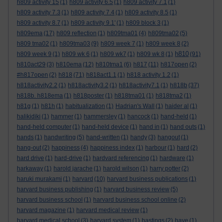
h809 activity 15
(1)
h809 activity 6.5
(1)
h809 activity 7.1
(1)
h809 activity 7.3
(1)
h809 activity 7.4
(1)
h809 activity 8.5
(1)
h809 activity 8.7
(1)
h809 activity 9.1'
(1)
h809 block 3
(1)
h809ema
(17)
h809 reflection
(1)
h809tma01
(4)
h809tma02
(5)
h809 tma02
(1)
h809tma03
(9)
h809 week 7
(1)
h809 week 8
(2)
h810
h809 week 9
(1)
h809 wk 6
(1)
h809 wk7
(1)
h809 wk 8
(1)
(91)
h810act29
(3)
h810ema
(12)
h810tma1
(6)
h817
(11)
h817open
(2)
#h817open
(2)
h818
(71)
h818act1.1
(1)
h818 activity 1.2
(1)
h818activity2.2
(1)
h818activity3.2
(1)
h818activity7.1
(1)
h818b
(37)
h818b. h818ema
(1)
h818poster
(1)
h818tma01
(1)
h818tma2
(1)
h81g
(1)
h81h
(1)
habitualization
(1)
Hadrian's Wall
(1)
haider al
(1)
halikidiki
(1)
hammer
(1)
hammersley
(1)
hancock
(1)
hand-held
(1)
hand-held computer
(1)
hand-held device
(1)
hand in
(1)
hand outs
(1)
hands
(1)
handwriting
(5)
hand-written
(1)
handy
(3)
hangout
(1)
hang-out
(2)
happiness
(4)
happiness index
(1)
harbour
(1)
hard
(2)
hard drive
(1)
hard-drive
(1)
hardvard referencing
(1)
hardware
(1)
harkaway
(1)
harold jarache
(1)
harold wilson
(1)
harry potter
(2)
haruki murakami
(1)
harvard
(10)
harvard business publications
(1)
harvard business publishing
(1)
harvard business review
(5)
harvard business school
(1)
harvard business school online
(2)
harvard magazine
(1)
harvard medical review
(1)
harvard medical school
(3)
harvard system
(1)
hastings
(2)
have
(1)