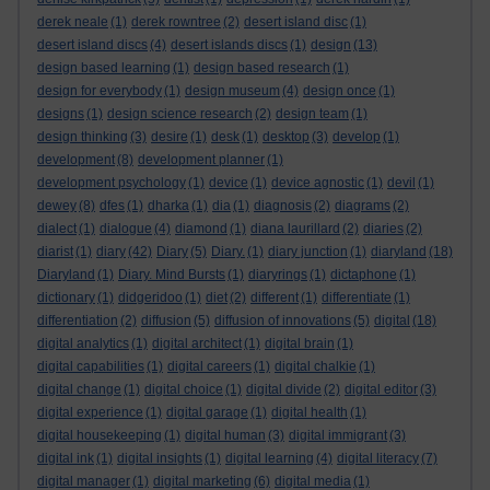
derek neale
(1)
derek rowntree
(2)
desert island disc
(1)
desert island discs
(4)
desert islands discs
(1)
design
(13)
design based learning
(1)
design based research
(1)
design for everybody
(1)
design museum
(4)
design once
(1)
designs
(1)
design science research
(2)
design team
(1)
design thinking
(3)
desire
(1)
desk
(1)
desktop
(3)
develop
(1)
development
(8)
development planner
(1)
development psychology
(1)
device
(1)
device agnostic
(1)
devil
(1)
dewey
(8)
dfes
(1)
dharka
(1)
dia
(1)
diagnosis
(2)
diagrams
(2)
dialect
(1)
dialogue
(4)
diamond
(1)
diana laurillard
(2)
diaries
(2)
diarist
(1)
diary
(42)
Diary
(5)
Diary.
(1)
diary junction
(1)
diaryland
(18)
Diaryland
(1)
Diary. Mind Bursts
(1)
diaryrings
(1)
dictaphone
(1)
dictionary
(1)
didgeridoo
(1)
diet
(2)
different
(1)
differentiate
(1)
differentiation
(2)
diffusion
(5)
diffusion of innovations
(5)
digital
(18)
digital analytics
(1)
digital architect
(1)
digital brain
(1)
digital capabilities
(1)
digital careers
(1)
digital chalkie
(1)
digital change
(1)
digital choice
(1)
digital divide
(2)
digital editor
(3)
digital experience
(1)
digital garage
(1)
digital health
(1)
digital housekeeping
(1)
digital human
(3)
digital immigrant
(3)
digital ink
(1)
digital insights
(1)
digital learning
(4)
digital literacy
(7)
digital manager
(1)
digital marketing
(6)
digital media
(1)