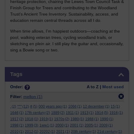
heritage protection, chairing the Lewes Town Council Task &
Finish Group for Trees and contributing to the Woodland
Trust’s Ancient Tree Inventory. Sustainability, access, and
education remain central threads across all I do.
When time allows, I’m happiest outdoors—coaching at the
pool, walking veteran trees, cycling woodland trails, or
sketching en plein air. I still play the guitar and, occasionally,
sing a Bowie song or two.
Skip Tags
Tags
Order:
A to Z |
Most used
Filter:
mellon
(1)
.
(2)
***
(12)
#
(5)
000 years ago
(1)
1066
(1)
12 december
(1)
15
(1)
1646
(1)
17th century
(2)
1889
(2)
1911
(1)
1913
(1)
1914
(5)
1916
(1)
1917
(2)
1918
(1)
1919
(1)
1970s
(2)
1980
(1)
1988
(1)
1990
(1)
1998
(1)
1999
(3)
1ww1
(1)
2000
(1)
2001
(1)
2005
(1)
2009
(1)
2010
(1)
2012
(1)
20202
(1)
2021
(1)
20th century
(1)
21st century
(1)