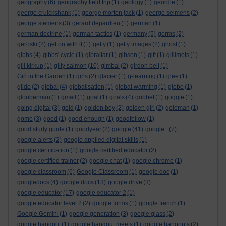
geography
(6)
geography field trip
(1)
geology
(1)
geordie
(1)
george cruickshank
(1)
george morton jack
(1)
george seimens
(2)
george siemens
(3)
gerard depardieu
(1)
german
(1)
german doctrine
(1)
german tactics
(1)
germany
(5)
germs
(2)
geroski
(2)
get on with it
(1)
getty
(1)
getty images
(2)
ghost
(1)
gibbs
(4)
gibbs' cycle
(1)
gibraltar
(1)
gibson
(1)
gift
(1)
gillimots
(1)
gill kirkup
(1)
gilly salmon
(10)
gimbal
(2)
girdon bell
(1)
Girl in the Garden
(1)
girls
(2)
glacier
(1)
g-learning
(1)
glee
(1)
glide
(2)
global
(4)
globalisation
(1)
global warming
(1)
globe
(1)
glouberman
(1)
gmail
(1)
goal
(1)
goals
(4)
gobbet
(1)
goggle
(1)
going digital
(3)
gold
(1)
golden boy
(2)
golden girl
(2)
goleman
(1)
gomo
(3)
good
(1)
good enough
(1)
goodfellow
(1)
good study guide
(1)
goodyear
(2)
google
(41)
google+
(7)
google alerts
(2)
google applied digital skills
(1)
google certification
(1)
google certified educator
(2)
google certified trainer
(2)
google chat
(1)
google chrome
(1)
google classroom
(6)
Google Classroom
(1)
google doc
(1)
googledocs
(4)
google docs
(13)
google drive
(3)
google educator
(17)
google educator 2
(1)
google educator level 2
(2)
google forms
(1)
google french
(1)
Google Gemini
(1)
google generation
(3)
google glass
(2)
google hangout
(1)
google hangout meets
(1)
google hangouts
(2)