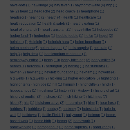
have-nots
(1)
hawkridge
(4)
hay fever
(1)
haythornthwaite
(4)
hbp
(1)
he
(2)
head
(1)
headache
(2)
head coach
(1)
headphone
(1)
headset
(1)
healing
(2)
health
(4)
Health
(1)
healthcare
(1)
health education
(1)
health & safety
(1)
healthy eating
(1)
heart of england
(1)
heart transplant
(1)
heavy-hitter
(1)
hebegebe
(1)
hedge fund
(1)
hedgehog
(1)
heebie-jeebie
(1)
hefce
(1)
hegel
(2)
heinlein
(1)
Heinlein
(1)
heinrich hara
(1)
helen beeetham
(1)
helen beetham
(6)
helen chappel
(1)
hells angels
(1)
hell train
(1)
help
(4)
help desk
(1)
hemicranium continuun
(1)
hemingway editor
(1)
henry
(10)
henry hitchings
(2)
henry miller
(5)
heroes
(1)
heroism
(1)
herrington
(2)
herting
(1)
he students
(1)
hevner
(2)
hewlett
(1)
hewlett foundation
(1)
hexham
(1)
hgwells
(4)
h g wells
(1)
h.g.wells
(2)
hickling
(1)
higher education
(5)
highlight
(1)
highlighter
(2)
high tide
(1)
hill
(1)
himpsl
(1)
hinchcliffe
(2)
hindi
(1)
hippocampus
(1)
hiroshima
(1)
history
(38)
History
(1)
history of art
(1)
history of english
(2)
hitchcock
(1)
hitch-hiking
(5)
hitchings
(7)
hitler
(3)
hits
(1)
hjulstrom curve
(2)
h-learning
(1)
hlm
(1)
hoar frost
(1)
hobbes
(1)
hobbies
(1)
hobby
(2)
hockney
(2)
hofestede
(1)
hole-in-
wall
(1)
holidays
(1)
Hollie Field
(1)
hollywood
(1)
holman
(1)
home-
based work
(1)
home birth
(1)
homer
(2)
homework
(1)
homeworking
(1)
homogenous
(1)
homo sapiens
(1)
hong kong
(1)