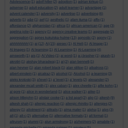
Adolescence
(1)
adolf hitler
(2)
adoption
(1)
adrian kirkup
(1)
adsense
(1)
adult education
(2)
adult learner
(1)
advantage
(1)
advent calender
(1)
adversity
(1)
advertise
(1)
advertising
(6)
adverts
(1)
a&e
(1)
aef
(1)
aesthetic
(1)
afam ituma
(1)
affix
(1)
affordance
(2)
afghanistan
(1)
africa
(1)
african-american
(1)
age
(3)
agelina jolie
(1)
agency
(1)
agency creative teams
(1)
aggregate
(2)
aggregation
(1)
agnes kukulska-hulme
(13)
agnostic
(2)
agony
(1)
ahhhhhhhh!
(1)
ai
(12)
AI
(15)
aiesec
(1)
AI Hell
(1)
AI Image
(1)
AI Images
(1)
AI learning
(1)
AI Learning
(1)
AI-Learning
(4)
ainsworth
(1)
ais
(1)
AI Video
(1)
ai word
(1)
a.j.brasher
(1)
akash
(1)
akrotiri
(1)
akshay bharadwaj
(1)
al
(2)
alan bennett
(1)
alan hevner
(1)
alan robert black
(1)
alan stiltoe
(1)
albatross
(1)
albert einstein
(1)
alcatraz
(2)
alcohol
(1)
Alcohol
(1)
a-learning
(3)
aleks krotoski
(3)
a'level
(1)
a' level
(1)
a' levels
(2)
alexander
(2)
alexander mcall smith
(1)
alex caban
(1)
alex cheetle
(1)
alfie kohn
(1)
al gore
(1)
alice in wonderland
(1)
alice walker
(1)
alike
(1)
alison littlejohn
(1)
alistair cooke
(1)
a list apart
(2)
aljo
(1)
alkesh
(9)
alkesh shah
(1)
allergic reaction
(1)
allergic rhinitis
(1)
allergies
(2)
allergy
(1)
allotment
(1)
alltrails
(1)
alma mater
(1)
alpha
(1)
alps
(3)
alt
(1)
alt-c
(2)
alternative
(1)
alternative formats
(1)
alt format
(1)
altruism
(1)
alumni
(1)
alun armstrong
(1)
alzheimers
(2)
amabile
(1)
amanda michelle
(1)
amanda palmer
(1)
amateur
(5)