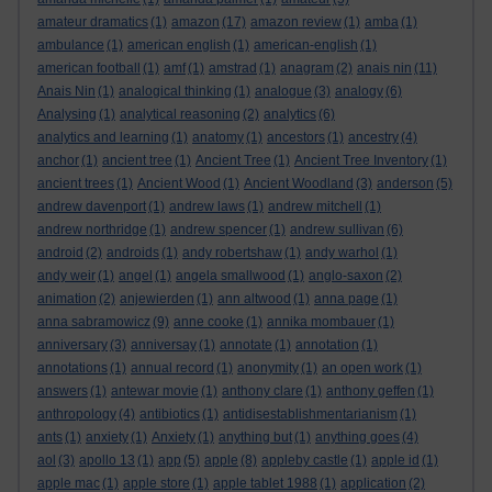
amateur dramatics
(1)
amazon
(17)
amazon review
(1)
amba
(1)
ambulance
(1)
american english
(1)
american-english
(1)
american football
(1)
amf
(1)
amstrad
(1)
anagram
(2)
anais nin
(11)
Anais Nin
(1)
analogical thinking
(1)
analogue
(3)
analogy
(6)
Analysing
(1)
analytical reasoning
(2)
analytics
(6)
analytics and learning
(1)
anatomy
(1)
ancestors
(1)
ancestry
(4)
anchor
(1)
ancient tree
(1)
Ancient Tree
(1)
Ancient Tree Inventory
(1)
ancient trees
(1)
Ancient Wood
(1)
Ancient Woodland
(3)
anderson
(5)
andrew davenport
(1)
andrew laws
(1)
andrew mitchell
(1)
andrew northridge
(1)
andrew spencer
(1)
andrew sullivan
(6)
android
(2)
androids
(1)
andy robertshaw
(1)
andy warhol
(1)
andy weir
(1)
angel
(1)
angela smallwood
(1)
anglo-saxon
(2)
animation
(2)
anjewierden
(1)
ann altwood
(1)
anna page
(1)
anna sabramowicz
(9)
anne cooke
(1)
annika mombauer
(1)
anniversary
(3)
anniversay
(1)
annotate
(1)
annotation
(1)
annotations
(1)
annual record
(1)
anonymity
(1)
an open work
(1)
answers
(1)
antewar movie
(1)
anthony clare
(1)
anthony geffen
(1)
anthropology
(4)
antibiotics
(1)
antidisestablishmentarianism
(1)
ants
(1)
anxiety
(1)
Anxiety
(1)
anything but
(1)
anything goes
(4)
aol
(3)
apollo 13
(1)
app
(5)
apple
(8)
appleby castle
(1)
apple id
(1)
apple mac
(1)
apple store
(1)
apple tablet 1988
(1)
application
(2)