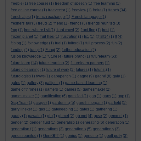
freebie
(1)
free course
(1)
freedom of speech
(1)
free learning
(1)
free online course
(1)
freevector
(1)
freeview
(1)
freire
(1)
french
(34)
french alps
(1)
french exchange
(1)
French language
(1)
freshers' fair
(3)
freud
(2)
friend
(1)
friends
(3)
friends reunited
(3)
frog
(1)
from where i sit
(1)
front crawl
(2)
front line
(1)
frost
(1)
frozen planet
(1)
fruit flies
(1)
frustration
(1)
fs1
(1)
@fslt14
(1)
ft
(4)
ft blog
(1)
ftknowledge
(1)
fuel
(1)
fulford
(1)
full process
(2)
fun
(2)
funding
(4)
fungi
(1)
Fungi
(2)
further education
(2)
fusion knowledge
(1)
future
(4)
future brand
(1)
futurelearn
(63)
future learn
(14)
future learning
(2)
futurelearn partners
(1)
future of learning
(1)
future of work
(1)
futures
(1)
futurist
(1)
futurologist
(1)
fwws
(1)
gabapentin
(1)
gagne
(9)
gagné
(8)
gala
(1)
gales
(1)
gallery
(3)
gallipoli
(1)
game-based learning
(1)
game of thrones
(1)
gamers
(1)
games
(5)
gamesmaker
(2)
games maker
(1)
gamification
(6)
gamified
(1)
gan
(1)
gans
(1)
gap
(1)
Gap Year
(1)
garage
(1)
gardening
(5)
gareth morgan
(1)
garfield
(1)
garry lineker
(1)
gas
(1)
gatekeeping
(1)
gates
(1)
gathering
(1)
gaudy
(1)
gawain
(1)
gb
(1)
gbmet
(2)
gb met
(4)
gcse
(2)
gemmel
(1)
gender
(2)
gender fluid
(1)
generalist
(1)
generating
(6)
generation
(1)
generation f
(1)
generations
(2)
generation x
(5)
generation y
(3)
genes reunited
(1)
GeniGPT
(1)
genius
(1)
genuine
(1)
geoff petty
(3)