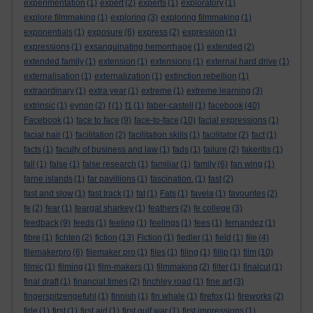
experimentation
(1)
expert
(2)
experts
(1)
exploratory
(1)
explore filmmaking
(1)
exploring
(3)
exploring filmmaking
(1)
exponentials
(1)
exposure
(6)
express
(2)
expression
(1)
expressions
(1)
exsanguinating hemorrhage
(1)
extended
(2)
extended family
(1)
extension
(1)
extensions
(1)
external hard drive
(1)
externalisation
(1)
externalization
(1)
extinction rebellion
(1)
extraordinary
(1)
extra year
(1)
extreme
(1)
extreme learning
(3)
extrinsic
(1)
eynon
(2)
f
(1)
f1
(1)
faber-castell
(1)
facebook
(40)
Facebook
(1)
face to face
(9)
face-to-face
(10)
facial expressions
(1)
facial hair
(1)
facilitation
(2)
facilitation skills
(1)
facilitator
(2)
fact
(1)
facts
(1)
faculty of business and law
(1)
fads
(1)
failure
(2)
fakeritis
(1)
fall
(1)
false
(1)
false research
(1)
familiar
(1)
family
(6)
fan wing
(1)
farne islands
(1)
far pavillions
(1)
fascination.
(1)
fast
(2)
fast and slow
(1)
fast track
(1)
fat
(1)
Fats
(1)
favela
(1)
favourites
(2)
fe
(2)
fear
(1)
feargal sharkey
(1)
feathers
(2)
fe college
(3)
feedback
(9)
feeds
(1)
feeling
(1)
feelings
(1)
fees
(1)
fernandez
(1)
fibre
(1)
fichten
(2)
fiction
(13)
Fiction
(1)
fiedler
(1)
field
(1)
file
(4)
filemakerpro
(6)
filemaker pro
(1)
files
(1)
filing
(1)
fillip
(1)
film
(10)
filmic
(1)
filming
(1)
film-makers
(1)
filmmaking
(2)
filter
(1)
finalcut
(1)
final draft
(1)
financial times
(2)
finchley road
(1)
fine art
(3)
fingerspitzengefuhl
(1)
finnish
(1)
fin whale
(1)
firefox
(1)
fireworks
(2)
firle
(1)
first
(1)
first aid
(1)
first gulf war
(1)
first impressions
(1)