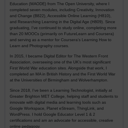
Education (MAODE) from The Open University, where I
completed seven modules, including Creativity, Innovation
and Change (B822), Accessible Online Learning (H810),
and Researching Learning in the Digital Age (H809). Since
graduating, I’ve continued to study online, completing more
than 20 MOOCs (primarily on FutureLearn and Coursera)
and serving as a mentor for Coursera’s Learning How to
Learn and Photography courses.
In 2015, I became Digital Editor for The Western Front
Association, overseeing one of the UK’s most significant
First World War education sites. Alongside that work, I
completed an MA in British History and the First World War
at the Universities of Birmingham and Wolverhampton.
Since 2018, I’ve been a Learning Technologist, initially at
Greater Brighton MET College, helping staff and students to
innovate with digital media and learning tools such as
Google Workspace, Planet eStream, ThingLink, and
WordPress. I hold Google Educator Level 1 & 2
certifications and am an advocate for accessible, creative
online pedagogy.