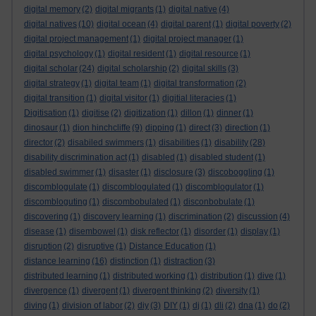
digital memory
(2)
digital migrants
(1)
digital native
(4)
digital natives
(10)
digital ocean
(4)
digital parent
(1)
digital poverty
(2)
digital project management
(1)
digital project manager
(1)
digital psychology
(1)
digital resident
(1)
digital resource
(1)
digital scholar
(24)
digital scholarship
(2)
digital skills
(3)
digital strategy
(1)
digital team
(1)
digital transformation
(2)
digital transition
(1)
digital visitor
(1)
digitial literacies
(1)
Digitisation
(1)
digitise
(2)
digitization
(1)
dillon
(1)
dinner
(1)
dinosaur
(1)
dion hinchcliffe
(9)
dipping
(1)
direct
(3)
direction
(1)
director
(2)
disabiled swimmers
(1)
disabilities
(1)
disability
(28)
disability discrimination act
(1)
disabled
(1)
disabled student
(1)
disabled swimmer
(1)
disaster
(1)
disclosure
(3)
discoboggling
(1)
discomblogulate
(1)
discomblogulated
(1)
discomblogulator
(1)
discombloguting
(1)
discombobulated
(1)
disconbobulate
(1)
discovering
(1)
discovery learning
(1)
discrimination
(2)
discussion
(4)
disease
(1)
disembowel
(1)
disk reflector
(1)
disorder
(1)
display
(1)
disruption
(2)
disruptive
(1)
Distance Education
(1)
distance learning
(16)
distinction
(1)
distraction
(3)
distributed learning
(1)
distributed working
(1)
distribution
(1)
dive
(1)
divergence
(1)
divergent
(1)
divergent thinking
(2)
diversity
(1)
diving
(1)
division of labor
(2)
diy
(3)
DIY
(1)
dj
(1)
dli
(2)
dna
(1)
do
(2)