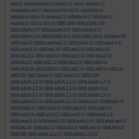
pigs
(2)
guinness book of records
(1)
gulf
(1)
gun mic
(1)
gunpowder plot
(1)
gun wound
(1)
gut
(1)
gutenberg
(1)
gutenberg galaxy
(1)
gutierrez
(1)
guttenberg
(2)
gutzman
(1)
h800
guzman
(1)
h20
(1)
h5p
(3)
(204)
h800 activity 3
(4)
h800 activity 4
(1)
h800 activity 5
(4)
h800 activity 6
(1)
h800 activity 7
(1)
h800 activity 9
(1)
h800 activty 3a
(1)
h800eca
(76)
h800 ema
(2)
h800m laurillard
(1)
h800 tma02
(1)
h800 week 5
(1)
h800 week 8
(2)
h800 wk1
(4)
h800 wk11
(1)
h800 wk12
(1)
h800 wk13
(1)
h800 wk14
(1)
h800 wk19
(1)
h800 wk1a2
(1)
h800 wk2
(2)
h800 wk21
(1)
h800 wk22
(2)
h800 wk24
(2)
h800 wk25
(5)
h800 wk26
(1)
h800 wk27
(1)
h800 wk5
(1)
h801
(1)
h807
h808
(95)
h807 tma01
(1)
h807 tma03
(1)
(126)
h808 activity 1.3
(1)
h808 activity 2.1
(1)
h808 activity 2.2
(1)
h808 activity 2.3
(3)
h808 activity 3.1
(1)
h808 activity 6
(1)
h808 activity 6.1
(1)
h808 activity 7.1
(1)
h808 activity 7.2
(1)
h808 activity 8.2
(1)
h808 activity 9.1
(1)
h808eca
(4)
h808tma01
(3)
h808 tma01
(1)
h808 unit 1
(1)
h808 unit 2
(1)
h808 unit 3
(1)
h808 unit 4
(1)
h808 unit 6
(1)
h808 unit 9
(1)
h808 week 1
(1)
h808 week 3
(1)
h808 week 4
(5)
h808 week 5
(3)
h808 week two
(1)
h808 wk1
(2)
h808 wk2
(1)
h808 wk3
(2)
h808 wk4
(5)
h808 wk5
(3)
h809
(98)
h809 activity 11.1
(1)
h809 activity 13.1
(1)