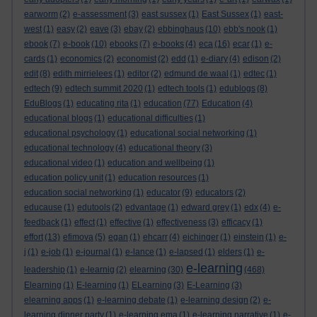
earworm
(2)
e-assessment
(3)
east sussex
(1)
East Sussex
(1)
east-
west
(1)
easy
(2)
eave
(3)
ebay
(2)
ebbinghaus
(10)
ebb's nook
(1)
ebook
(7)
e-book
(10)
ebooks
(7)
e-books
(4)
eca
(16)
ecar
(1)
e-
cards
(1)
economics
(2)
economist
(2)
edd
(1)
e-diary
(4)
edison
(2)
edit
(8)
edith mirrielees
(1)
editor
(2)
edmund de waal
(1)
edtec
(1)
edtech
(9)
edtech summit 2020
(1)
edtech tools
(1)
edublogs
(8)
EduBlogs
(1)
educating rita
(1)
education
(77)
Education
(4)
educational blogs
(1)
educational difficulties
(1)
educational psychology
(1)
educational social networking
(1)
educational technology
(4)
educational theory
(3)
educational video
(1)
education and wellbeing
(1)
education policy unit
(1)
education resources
(1)
education social networking
(1)
educator
(9)
educators
(2)
educause
(1)
edutools
(2)
edvantage
(1)
edward grey
(1)
edx
(4)
e-
feedback
(1)
effect
(1)
effective
(1)
effectiveness
(3)
efficacy
(1)
effort
(13)
efimova
(5)
egan
(1)
ehcarr
(4)
eichinger
(1)
einstein
(1)
e-
j
(1)
e-job
(1)
e-journal
(1)
e-lance
(1)
e-lapsed
(1)
elders
(1)
e-
e-learning
leadership
(1)
e-learnig
(2)
elearning
(30)
(468)
Elearning
(1)
E-learning
(1)
ELearning
(3)
E-Learning
(3)
elearning apps
(1)
e-learning debate
(1)
e-learning design
(2)
e-
learning dinner party
(1)
e-learning ema
(1)
e-learning narrative
(1)
e-