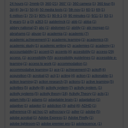
24 hours
(1)
2mmb
(3)
360
(21)
360°
(1)
360 camera
(1)
360 tour
(5)
3d
(4)
3g
(1)
50
(4)
50 media tools
(1)
5th nov
(1)
60
(1)
69
(1)
6 million
(1)
70
(1)
90%
(1)
90-9-1
(3)
90 minutes
(1)
9/11
(1)
93
(1)
9 years
(1)
a
(3)
a363
(1)
aalderinck
(1)
abb
(1)
abba
(1)
abbey national
(2)
abc
(1)
abdomen
(1)
ability
(1)
abi morgan
(1)
abrahams
(1)
abuse
(1)
academia
(1)
academic
(7)
academic achievement
(1)
academic learning
(1)
academics
(3)
academic study
(1)
academic writing
(2)
academies
(1)
academy
(1)
acccountability
(1)
accent
(2)
accents
(4)
accesibility
(1)
access
(29)
access.
(1)
accessibility
(55)
accessibility guidelines
(1)
accessible e-
learning
(1)
access to work
(1)
accommodation
(1)
accommodative learning
(1)
ace
(1)
achievement
(2)
ackoff
(4)
acquisition
(3)
acrobat
(2)
act
(1)
acting
(4)
action
(1)
actionable
(1)
action learning
(2)
action research
(3)
actions
(1)
active learning
(5)
activities
(5)
activity
(8)
activity system
(7)
activity system.
(1)
activity systems
(5)
activity theory
(18)
Activity Theory
(1)
acts
(1)
adam hills
(1)
adams
(1)
adaptable brain
(1)
adaptation
(1)
adaptive
(1)
adaptor
(1)
addiction
(3)
adhd
(6)
ADHD
(1)
adherence
(3)
ad hoc
(2)
adhocracy
(1)
adler
(1)
adobe
(5)
adobe acrobat
(1)
Adobe Express
(1)
Adobe Firefly
(1)
adobe lightroom
(2)
adobe premier pro
(1)
adolescence.
(1)