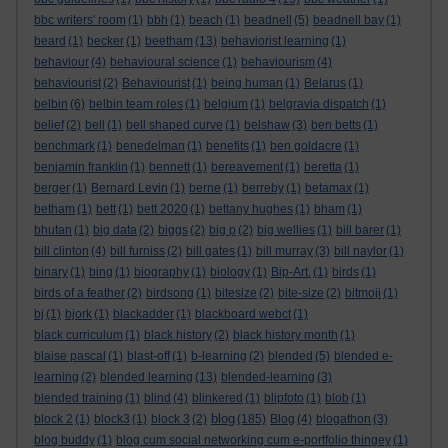
bbc writers' room
(1)
bbh
(1)
beach
(1)
beadnell
(5)
beadnell bay
(1)
beard
(1)
becker
(1)
beetham
(13)
behaviorist learning
(1)
behaviour
(4)
behavioural science
(1)
behaviourism
(4)
behaviourist
(2)
Behaviourist
(1)
being human
(1)
Belarus
(1)
belbin
(6)
belbin team roles
(1)
belgium
(1)
belgravia dispatch
(1)
belief
(2)
bell
(1)
bell shaped curve
(1)
belshaw
(3)
ben betts
(1)
benchmark
(1)
benedelman
(1)
benefits
(1)
ben goldacre
(1)
benjamin franklin
(1)
bennett
(1)
bereavement
(1)
beretta
(1)
berger
(1)
Bernard Levin
(1)
berne
(1)
berreby
(1)
betamax
(1)
betham
(1)
bett
(1)
bett 2020
(1)
bettany hughes
(1)
bham
(1)
bhutan
(1)
big data
(2)
biggs
(2)
big p
(2)
big wellies
(1)
bill barer
(1)
bill clinton
(4)
bill furniss
(2)
bill gates
(1)
bill murray
(3)
bill naylor
(1)
binary
(1)
bing
(1)
biography
(1)
biology
(1)
Bip-Art.
(1)
birds
(1)
birds of a feather
(2)
birdsong
(1)
bitesize
(2)
bite-size
(2)
bitmoji
(1)
bj
(1)
bjork
(1)
blackadder
(1)
blackboard webct
(1)
black curriculum
(1)
black history
(2)
black history month
(1)
blaise pascal
(1)
blast-off
(1)
b-learning
(2)
blended
(5)
blended e-
learning
(2)
blended learning
(13)
blended-learning
(3)
blended training
(1)
blind
(4)
blinkered
(1)
blipfoto
(1)
blob
(1)
blog
block 2
(1)
block3
(1)
block 3
(2)
(185)
Blog
(4)
blogathon
(3)
blog buddy
(1)
blog cum social networking cum e-portfolio thingey
(1)