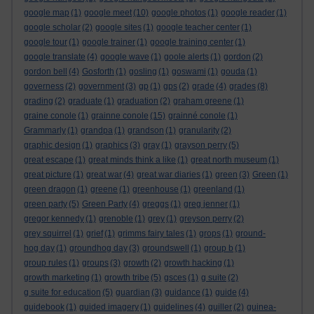
google map
(1)
google meet
(10)
google photos
(1)
google reader
(1)
google scholar
(2)
google sites
(1)
google teacher center
(1)
google tour
(1)
google trainer
(1)
google training center
(1)
google translate
(4)
google wave
(1)
goole alerts
(1)
gordon
(2)
gordon bell
(4)
Gosforth
(1)
gosling
(1)
goswami
(1)
gouda
(1)
governess
(2)
government
(3)
gp
(1)
gps
(2)
grade
(4)
grades
(8)
grading
(2)
graduate
(1)
graduation
(2)
graham greene
(1)
graine conole
(1)
grainne conole
(15)
grainné conole
(1)
Grammarly
(1)
grandpa
(1)
grandson
(1)
granularity
(2)
graphic design
(1)
graphics
(3)
gray
(1)
grayson perry
(5)
great escape
(1)
great minds think a like
(1)
great north museum
(1)
great picture
(1)
great war
(4)
great war diaries
(1)
green
(3)
Green
(1)
green dragon
(1)
greene
(1)
greenhouse
(1)
greenland
(1)
green party
(5)
Green Party
(4)
greggs
(1)
greg jenner
(1)
gregor kennedy
(1)
grenoble
(1)
grey
(1)
greyson perry
(2)
grey squirrel
(1)
grief
(1)
grimms fairy tales
(1)
grops
(1)
ground-
hog day
(1)
groundhog day
(3)
groundswell
(1)
group b
(1)
group rules
(1)
groups
(3)
growth
(2)
growth hacking
(1)
growth marketing
(1)
growth tribe
(5)
gsces
(1)
g suite
(2)
g suite for education
(5)
guardian
(3)
guidance
(1)
guide
(4)
guidebook
(1)
guided imagery
(1)
guidelines
(4)
guiller
(2)
guinea-