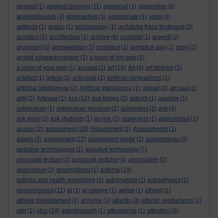
applied
(1)
applied learning
(11)
appraisal
(1)
apprentice
(3)
apprenticeship
(2)
approaches
(1)
appropriate
(1)
apps
(4)
aptitude
(1)
arabic
(1)
archaeology
(1)
archduke franz ferdinand
(2)
architect
(1)
architecture
(1)
archive
(8)
archivist
(1)
argenti
(2)
argument
(1)
armageddon
(1)
armistice
(1)
armistice day
(1)
army
(1)
arnold schwarzenegger
(1)
a room of my own
(1)
a room of your own
(1)
arousal
(1)
art
(14)
Art
(4)
art director
(1)
artefact
(1)
article
(2)
articulate
(1)
artificial companions
(1)
artificial intelligence
(2)
Artificial Intelligence
(1)
artpad
(2)
art pad
(1)
arts
(2)
Artwave
(1)
asa
(14)
asa briggs
(2)
asborb
(1)
asensio
(1)
ashmolean
(1)
ashmolean museum
(2)
asignment
(1)
ask
(4)
ask mum
(1)
ask students
(1)
as-live
(1)
aspergers
(1)
aspirational
(1)
assess
(2)
assessment
(28)
Assessment
(1)
Assessments
(1)
assets
(2)
assignment
(22)
assignment guide
(1)
assignments
(3)
assistive technologies
(1)
assistive technology
(7)
associate lecture
(1)
associate lecturer
(4)
association
(2)
associative
(2)
assumptions
(1)
asthma
(14)
asthma and health monitoring
(1)
astigmatism
(1)
astrophysics
(1)
asynchronous
(11)
at
(1)
at college
(1)
atelier
(1)
atheist
(1)
athlete development
(1)
at home
(1)
atlantic
(3)
atlantic productions
(1)
atm
(1)
atoz
(24)
attenborough
(1)
attendance
(1)
attention
(3)