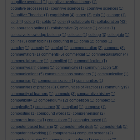
cognitive overload
(1)
cognitive overload theory
(1)
cognitive processes
(1)
cognitive science
(1)
cognitive sciences
(1)
Cognitive Theorists
(1)
cognitivism
(4)
cohen
(2)
coin
(1)
coinage
(1)
cold
(4)
colditz
(1)
colds
(1)
cole
(3)
collaborate
(1)
collaboration
(43)
collaboration online
(1)
collaborative
(2)
collage
(1)
collate
(1)
collective knowledge building
(1)
collector
(1)
college
(3)
collegiate
(1)
collins
(3)
colm toibin
(1)
colouring in
(1)
coma
(2)
combs
(1)
comdey
(1)
comedy
(1)
comfort
(1)
commemoration
(2)
comment
(8)
commentators
(1)
comments
(5)
commercial
(1)
commercialisation
(4)
commercial square
(1)
committed
(1)
commodification
(1)
commonwealth games
(1)
communicate
(1)
communication
(19)
communications
(5)
communications managers
(1)
communicative
(1)
communism
(1)
communismization
(1)
communities
(1)
communities of practice
(8)
Communities of Practice
(1)
community
(9)
community of learners
(1)
commute
(3)
comparative history
(1)
compatibility
(1)
compendium
(12)
competition
(1)
complex
(1)
complexity
(1)
compliance
(6)
compliant
(1)
compose
(1)
composting
(1)
compound words
(1)
comprehension
(2)
compress images
(1)
compulsory
(1)
computer-based
(1)
computer based learning
(2)
computer help desk
(1)
computer-lab
(1)
computer networking
(1)
computers
(4)
computer screens
(2)
computer teaching
(1)
computer text analysis
(1)
computing
(2)