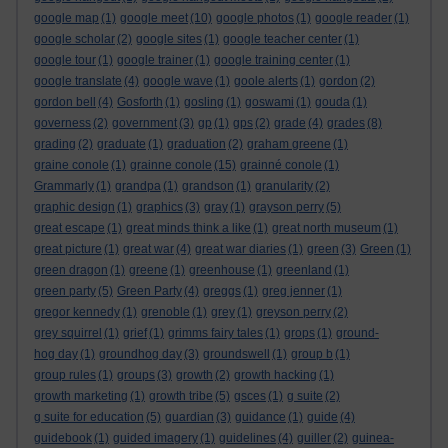
google map
(1)
google meet
(10)
google photos
(1)
google reader
(1)
google scholar
(2)
google sites
(1)
google teacher center
(1)
google tour
(1)
google trainer
(1)
google training center
(1)
google translate
(4)
google wave
(1)
goole alerts
(1)
gordon
(2)
gordon bell
(4)
Gosforth
(1)
gosling
(1)
goswami
(1)
gouda
(1)
governess
(2)
government
(3)
gp
(1)
gps
(2)
grade
(4)
grades
(8)
grading
(2)
graduate
(1)
graduation
(2)
graham greene
(1)
graine conole
(1)
grainne conole
(15)
grainné conole
(1)
Grammarly
(1)
grandpa
(1)
grandson
(1)
granularity
(2)
graphic design
(1)
graphics
(3)
gray
(1)
grayson perry
(5)
great escape
(1)
great minds think a like
(1)
great north museum
(1)
great picture
(1)
great war
(4)
great war diaries
(1)
green
(3)
Green
(1)
green dragon
(1)
greene
(1)
greenhouse
(1)
greenland
(1)
green party
(5)
Green Party
(4)
greggs
(1)
greg jenner
(1)
gregor kennedy
(1)
grenoble
(1)
grey
(1)
greyson perry
(2)
grey squirrel
(1)
grief
(1)
grimms fairy tales
(1)
grops
(1)
ground-
hog day
(1)
groundhog day
(3)
groundswell
(1)
group b
(1)
group rules
(1)
groups
(3)
growth
(2)
growth hacking
(1)
growth marketing
(1)
growth tribe
(5)
gsces
(1)
g suite
(2)
g suite for education
(5)
guardian
(3)
guidance
(1)
guide
(4)
guidebook
(1)
guided imagery
(1)
guidelines
(4)
guiller
(2)
guinea-