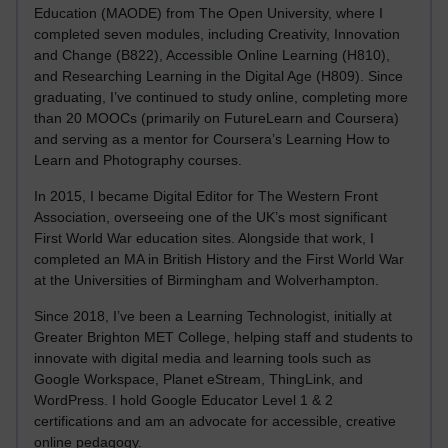
Education (MAODE) from The Open University, where I
completed seven modules, including Creativity, Innovation
and Change (B822), Accessible Online Learning (H810),
and Researching Learning in the Digital Age (H809). Since
graduating, I’ve continued to study online, completing more
than 20 MOOCs (primarily on FutureLearn and Coursera)
and serving as a mentor for Coursera’s Learning How to
Learn and Photography courses.
In 2015, I became Digital Editor for The Western Front
Association, overseeing one of the UK’s most significant
First World War education sites. Alongside that work, I
completed an MA in British History and the First World War
at the Universities of Birmingham and Wolverhampton.
Since 2018, I’ve been a Learning Technologist, initially at
Greater Brighton MET College, helping staff and students to
innovate with digital media and learning tools such as
Google Workspace, Planet eStream, ThingLink, and
WordPress. I hold Google Educator Level 1 & 2
certifications and am an advocate for accessible, creative
online pedagogy.