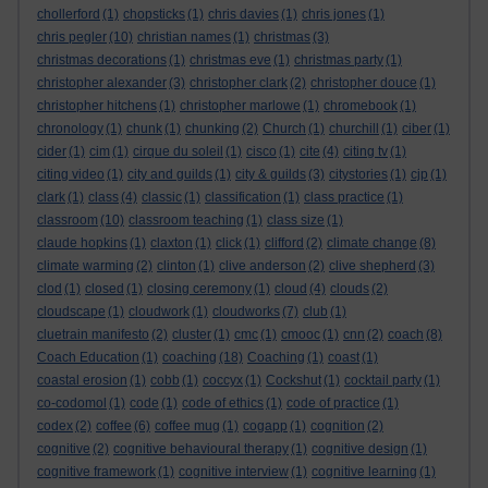
chollerford
(1)
chopsticks
(1)
chris davies
(1)
chris jones
(1)
chris pegler
(10)
christian names
(1)
christmas
(3)
christmas decorations
(1)
christmas eve
(1)
christmas party
(1)
christopher alexander
(3)
christopher clark
(2)
christopher douce
(1)
christopher hitchens
(1)
christopher marlowe
(1)
chromebook
(1)
chronology
(1)
chunk
(1)
chunking
(2)
Church
(1)
churchill
(1)
ciber
(1)
cider
(1)
cim
(1)
cirque du soleil
(1)
cisco
(1)
cite
(4)
citing tv
(1)
citing video
(1)
city and guilds
(1)
city & guilds
(3)
citystories
(1)
cjp
(1)
clark
(1)
class
(4)
classic
(1)
classification
(1)
class practice
(1)
classroom
(10)
classroom teaching
(1)
class size
(1)
claude hopkins
(1)
claxton
(1)
click
(1)
clifford
(2)
climate change
(8)
climate warming
(2)
clinton
(1)
clive anderson
(2)
clive shepherd
(3)
clod
(1)
closed
(1)
closing ceremony
(1)
cloud
(4)
clouds
(2)
cloudscape
(1)
cloudwork
(1)
cloudworks
(7)
club
(1)
cluetrain manifesto
(2)
cluster
(1)
cmc
(1)
cmooc
(1)
cnn
(2)
coach
(8)
Coach Education
(1)
coaching
(18)
Coaching
(1)
coast
(1)
coastal erosion
(1)
cobb
(1)
coccyx
(1)
Cockshut
(1)
cocktail party
(1)
co-codomol
(1)
code
(1)
code of ethics
(1)
code of practice
(1)
codex
(2)
coffee
(6)
coffee mug
(1)
cogapp
(1)
cognition
(2)
cognitive
(2)
cognitive behavioural therapy
(1)
cognitive design
(1)
cognitive framework
(1)
cognitive interview
(1)
cognitive learning
(1)