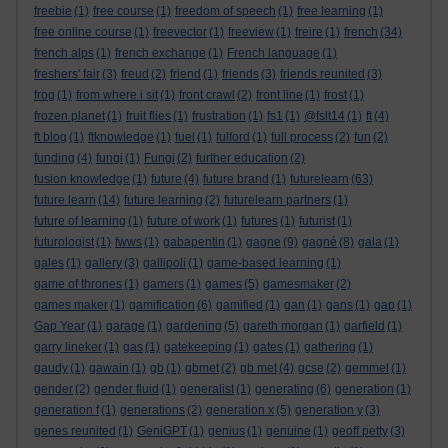
freebie
(1)
free course
(1)
freedom of speech
(1)
free learning
(1)
free online course
(1)
freevector
(1)
freeview
(1)
freire
(1)
french
(34)
french alps
(1)
french exchange
(1)
French language
(1)
freshers' fair
(3)
freud
(2)
friend
(1)
friends
(3)
friends reunited
(3)
frog
(1)
from where i sit
(1)
front crawl
(2)
front line
(1)
frost
(1)
frozen planet
(1)
fruit flies
(1)
frustration
(1)
fs1
(1)
@fslt14
(1)
ft
(4)
ft blog
(1)
ftknowledge
(1)
fuel
(1)
fulford
(1)
full process
(2)
fun
(2)
funding
(4)
fungi
(1)
Fungi
(2)
further education
(2)
fusion knowledge
(1)
future
(4)
future brand
(1)
futurelearn
(63)
future learn
(14)
future learning
(2)
futurelearn partners
(1)
future of learning
(1)
future of work
(1)
futures
(1)
futurist
(1)
futurologist
(1)
fwws
(1)
gabapentin
(1)
gagne
(9)
gagné
(8)
gala
(1)
gales
(1)
gallery
(3)
gallipoli
(1)
game-based learning
(1)
game of thrones
(1)
gamers
(1)
games
(5)
gamesmaker
(2)
games maker
(1)
gamification
(6)
gamified
(1)
gan
(1)
gans
(1)
gap
(1)
Gap Year
(1)
garage
(1)
gardening
(5)
gareth morgan
(1)
garfield
(1)
garry lineker
(1)
gas
(1)
gatekeeping
(1)
gates
(1)
gathering
(1)
gaudy
(1)
gawain
(1)
gb
(1)
gbmet
(2)
gb met
(4)
gcse
(2)
gemmel
(1)
gender
(2)
gender fluid
(1)
generalist
(1)
generating
(6)
generation
(1)
generation f
(1)
generations
(2)
generation x
(5)
generation y
(3)
genes reunited
(1)
GeniGPT
(1)
genius
(1)
genuine
(1)
geoff petty
(3)