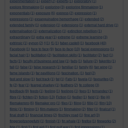
experimentation
(1)
expert
(2)
experts
(1)
exploratory
(1)
explore filmmaking
(1)
exploring
(3)
exploring filmmaking
(1)
exponentials
(1)
exposure
(6)
express
(2)
expression
(1)
expressions
(1)
exsanguinating hemorrhage
(1)
extended
(2)
extended family
(1)
extension
(1)
extensions
(1)
external hard drive
(1)
externalisation
(1)
externalization
(1)
extinction rebellion
(1)
extraordinary
(1)
extra year
(1)
extreme
(1)
extreme learning
(3)
extrinsic
(1)
eynon
(2)
f
(1)
f1
(1)
faber-castell
(1)
facebook
(40)
Facebook
(1)
face to face
(9)
face-to-face
(10)
facial expressions
(1)
facial hair
(1)
facilitation
(2)
facilitation skills
(1)
facilitator
(2)
fact
(1)
facts
(1)
faculty of business and law
(1)
fads
(1)
failure
(2)
fakeritis
(1)
fall
(1)
false
(1)
false research
(1)
familiar
(1)
family
(6)
fan wing
(1)
farne islands
(1)
far pavillions
(1)
fascination.
(1)
fast
(2)
fast and slow
(1)
fast track
(1)
fat
(1)
Fats
(1)
favela
(1)
favourites
(2)
fe
(2)
fear
(1)
feargal sharkey
(1)
feathers
(2)
fe college
(3)
feedback
(9)
feeds
(1)
feeling
(1)
feelings
(1)
fees
(1)
fernandez
(1)
fibre
(1)
fichten
(2)
fiction
(13)
Fiction
(1)
fiedler
(1)
field
(1)
file
(4)
filemakerpro
(6)
filemaker pro
(1)
files
(1)
filing
(1)
fillip
(1)
film
(10)
filmic
(1)
filming
(1)
film-makers
(1)
filmmaking
(2)
filter
(1)
finalcut
(1)
final draft
(1)
financial times
(2)
finchley road
(1)
fine art
(3)
fingerspitzengefuhl
(1)
finnish
(1)
fin whale
(1)
firefox
(1)
fireworks
(2)
firle
(1)
first
(1)
first aid
(1)
first gulf war
(1)
first impressions
(1)