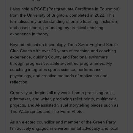
I also hold a PGCE (Postgraduate Certificate in Education)
from the University of Brighton, completed in 2022. This
formalised my understanding of online learning, inclusion,
and assessment, grounding my practical teaching
experience in theory.
Beyond education technology, I’m a Swim England Senior
Club Coach with over 20 years of teaching and coaching
experience, guiding County and Regional swimmers
through progressive, athlete-centred programmes. My
coaching integrates sports science, performance
psychology, and creative methods of motivation and
reflection.
Creativity underpins all my work. I am a practising artist,
printmaker, and writer, producing relief prints, multimedia
projects, and AI-assisted visual storytelling pieces such as
The Watersprites and The Form Photo.
As an elected councillor and member of the Green Party,
I’m actively engaged in environmental advocacy and local