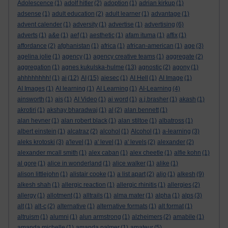
Adolescence
(1)
adolf hitler
(2)
adoption
(1)
adrian kirkup
(1)
adsense
(1)
adult education
(2)
adult learner
(1)
advantage
(1)
advent calender
(1)
adversity
(1)
advertise
(1)
advertising
(6)
adverts
(1)
a&e
(1)
aef
(1)
aesthetic
(1)
afam ituma
(1)
affix
(1)
affordance
(2)
afghanistan
(1)
africa
(1)
african-american
(1)
age
(3)
agelina jolie
(1)
agency
(1)
agency creative teams
(1)
aggregate
(2)
aggregation
(1)
agnes kukulska-hulme
(13)
agnostic
(2)
agony
(1)
ahhhhhhhh!
(1)
ai
(12)
AI
(15)
aiesec
(1)
AI Hell
(1)
AI Image
(1)
AI Images
(1)
AI learning
(1)
AI Learning
(1)
AI-Learning
(4)
ainsworth
(1)
ais
(1)
AI Video
(1)
ai word
(1)
a.j.brasher
(1)
akash
(1)
akrotiri
(1)
akshay bharadwaj
(1)
al
(2)
alan bennett
(1)
alan hevner
(1)
alan robert black
(1)
alan stiltoe
(1)
albatross
(1)
albert einstein
(1)
alcatraz
(2)
alcohol
(1)
Alcohol
(1)
a-learning
(3)
aleks krotoski
(3)
a'level
(1)
a' level
(1)
a' levels
(2)
alexander
(2)
alexander mcall smith
(1)
alex caban
(1)
alex cheetle
(1)
alfie kohn
(1)
al gore
(1)
alice in wonderland
(1)
alice walker
(1)
alike
(1)
alison littlejohn
(1)
alistair cooke
(1)
a list apart
(2)
aljo
(1)
alkesh
(9)
alkesh shah
(1)
allergic reaction
(1)
allergic rhinitis
(1)
allergies
(2)
allergy
(1)
allotment
(1)
alltrails
(1)
alma mater
(1)
alpha
(1)
alps
(3)
alt
(1)
alt-c
(2)
alternative
(1)
alternative formats
(1)
alt format
(1)
altruism
(1)
alumni
(1)
alun armstrong
(1)
alzheimers
(2)
amabile
(1)
amanda michelle
(1)
amanda palmer
(1)
amateur
(5)