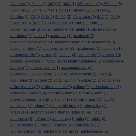
24 hours
(1)
2mmb
(3)
360
(21)
360°
(1)
360 camera
(1)
360 tour
(5)
3d
(4)
3g
(1)
50
(4)
50 media tools
(1)
5th nov
(1)
60
(1)
69
(1)
6 million
(1)
70
(1)
90%
(1)
90-9-1
(3)
90 minutes
(1)
9/11
(1)
93
(1)
9 years
(1)
a
(3)
a363
(1)
aalderinck
(1)
abb
(1)
abba
(1)
abbey national
(2)
abc
(1)
abdomen
(1)
ability
(1)
abi morgan
(1)
abrahams
(1)
abuse
(1)
academia
(1)
academic
(7)
academic achievement
(1)
academic learning
(1)
academics
(3)
academic study
(1)
academic writing
(2)
academies
(1)
academy
(1)
acccountability
(1)
accent
(2)
accents
(4)
accesibility
(1)
access
(29)
access.
(1)
accessibility
(55)
accessibility guidelines
(1)
accessible e-
learning
(1)
access to work
(1)
accommodation
(1)
accommodative learning
(1)
ace
(1)
achievement
(2)
ackoff
(4)
acquisition
(3)
acrobat
(2)
act
(1)
acting
(4)
action
(1)
actionable
(1)
action learning
(2)
action research
(3)
actions
(1)
active learning
(5)
activities
(5)
activity
(8)
activity system
(7)
activity system.
(1)
activity systems
(5)
activity theory
(18)
Activity Theory
(1)
acts
(1)
adam hills
(1)
adams
(1)
adaptable brain
(1)
adaptation
(1)
adaptive
(1)
adaptor
(1)
addiction
(3)
adhd
(6)
ADHD
(1)
adherence
(3)
ad hoc
(2)
adhocracy
(1)
adler
(1)
adobe
(5)
adobe acrobat
(1)
Adobe Express
(1)
Adobe Firefly
(1)
adobe lightroom
(2)
adobe premier pro
(1)
adolescence.
(1)