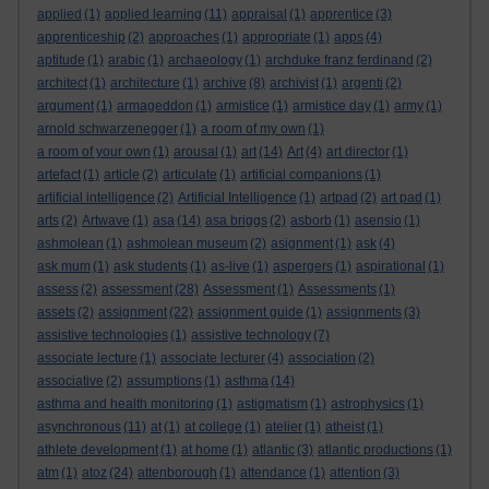
applied
(1)
applied learning
(11)
appraisal
(1)
apprentice
(3)
apprenticeship
(2)
approaches
(1)
appropriate
(1)
apps
(4)
aptitude
(1)
arabic
(1)
archaeology
(1)
archduke franz ferdinand
(2)
architect
(1)
architecture
(1)
archive
(8)
archivist
(1)
argenti
(2)
argument
(1)
armageddon
(1)
armistice
(1)
armistice day
(1)
army
(1)
arnold schwarzenegger
(1)
a room of my own
(1)
a room of your own
(1)
arousal
(1)
art
(14)
Art
(4)
art director
(1)
artefact
(1)
article
(2)
articulate
(1)
artificial companions
(1)
artificial intelligence
(2)
Artificial Intelligence
(1)
artpad
(2)
art pad
(1)
arts
(2)
Artwave
(1)
asa
(14)
asa briggs
(2)
asborb
(1)
asensio
(1)
ashmolean
(1)
ashmolean museum
(2)
asignment
(1)
ask
(4)
ask mum
(1)
ask students
(1)
as-live
(1)
aspergers
(1)
aspirational
(1)
assess
(2)
assessment
(28)
Assessment
(1)
Assessments
(1)
assets
(2)
assignment
(22)
assignment guide
(1)
assignments
(3)
assistive technologies
(1)
assistive technology
(7)
associate lecture
(1)
associate lecturer
(4)
association
(2)
associative
(2)
assumptions
(1)
asthma
(14)
asthma and health monitoring
(1)
astigmatism
(1)
astrophysics
(1)
asynchronous
(11)
at
(1)
at college
(1)
atelier
(1)
atheist
(1)
athlete development
(1)
at home
(1)
atlantic
(3)
atlantic productions
(1)
atm
(1)
atoz
(24)
attenborough
(1)
attendance
(1)
attention
(3)