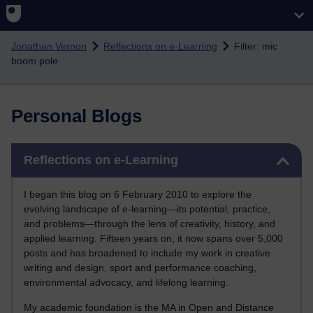
Skip to main content
Jonathan Vernon
Reflections on e-Learning
Filter: mic
boom pole
Personal Blogs
Skip Reflections on e-Learning
Reflections on e-Learning
I began this blog on 6 February 2010 to explore the
evolving landscape of e-learning—its potential, practice,
and problems—through the lens of creativity, history, and
applied learning. Fifteen years on, it now spans over 5,000
posts and has broadened to include my work in creative
writing and design, sport and performance coaching,
environmental advocacy, and lifelong learning.
My academic foundation is the MA in Open and Distance