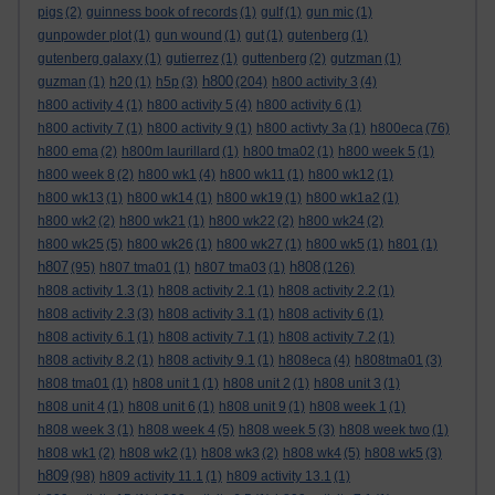
pigs
(2)
guinness book of records
(1)
gulf
(1)
gun mic
(1)
gunpowder plot
(1)
gun wound
(1)
gut
(1)
gutenberg
(1)
gutenberg galaxy
(1)
gutierrez
(1)
guttenberg
(2)
gutzman
(1)
h800
guzman
(1)
h20
(1)
h5p
(3)
(204)
h800 activity 3
(4)
h800 activity 4
(1)
h800 activity 5
(4)
h800 activity 6
(1)
h800 activity 7
(1)
h800 activity 9
(1)
h800 activty 3a
(1)
h800eca
(76)
h800 ema
(2)
h800m laurillard
(1)
h800 tma02
(1)
h800 week 5
(1)
h800 week 8
(2)
h800 wk1
(4)
h800 wk11
(1)
h800 wk12
(1)
h800 wk13
(1)
h800 wk14
(1)
h800 wk19
(1)
h800 wk1a2
(1)
h800 wk2
(2)
h800 wk21
(1)
h800 wk22
(2)
h800 wk24
(2)
h800 wk25
(5)
h800 wk26
(1)
h800 wk27
(1)
h800 wk5
(1)
h801
(1)
h807
h808
(95)
h807 tma01
(1)
h807 tma03
(1)
(126)
h808 activity 1.3
(1)
h808 activity 2.1
(1)
h808 activity 2.2
(1)
h808 activity 2.3
(3)
h808 activity 3.1
(1)
h808 activity 6
(1)
h808 activity 6.1
(1)
h808 activity 7.1
(1)
h808 activity 7.2
(1)
h808 activity 8.2
(1)
h808 activity 9.1
(1)
h808eca
(4)
h808tma01
(3)
h808 tma01
(1)
h808 unit 1
(1)
h808 unit 2
(1)
h808 unit 3
(1)
h808 unit 4
(1)
h808 unit 6
(1)
h808 unit 9
(1)
h808 week 1
(1)
h808 week 3
(1)
h808 week 4
(5)
h808 week 5
(3)
h808 week two
(1)
h808 wk1
(2)
h808 wk2
(1)
h808 wk3
(2)
h808 wk4
(5)
h808 wk5
(3)
h809
(98)
h809 activity 11.1
(1)
h809 activity 13.1
(1)