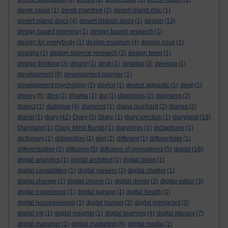
derek neale
(1)
derek rowntree
(2)
desert island disc
(1)
desert island discs
(4)
desert islands discs
(1)
design
(13)
design based learning
(1)
design based research
(1)
design for everybody
(1)
design museum
(4)
design once
(1)
designs
(1)
design science research
(2)
design team
(1)
design thinking
(3)
desire
(1)
desk
(1)
desktop
(3)
develop
(1)
development
(8)
development planner
(1)
development psychology
(1)
device
(1)
device agnostic
(1)
devil
(1)
dewey
(8)
dfes
(1)
dharka
(1)
dia
(1)
diagnosis
(2)
diagrams
(2)
dialect
(1)
dialogue
(4)
diamond
(1)
diana laurillard
(2)
diaries
(2)
diarist
(1)
diary
(42)
Diary
(5)
Diary.
(1)
diary junction
(1)
diaryland
(18)
Diaryland
(1)
Diary. Mind Bursts
(1)
diaryrings
(1)
dictaphone
(1)
dictionary
(1)
didgeridoo
(1)
diet
(2)
different
(1)
differentiate
(1)
differentiation
(2)
diffusion
(5)
diffusion of innovations
(5)
digital
(18)
digital analytics
(1)
digital architect
(1)
digital brain
(1)
digital capabilities
(1)
digital careers
(1)
digital chalkie
(1)
digital change
(1)
digital choice
(1)
digital divide
(2)
digital editor
(3)
digital experience
(1)
digital garage
(1)
digital health
(1)
digital housekeeping
(1)
digital human
(3)
digital immigrant
(3)
digital ink
(1)
digital insights
(1)
digital learning
(4)
digital literacy
(7)
digital manager
(1)
digital marketing
(6)
digital media
(1)