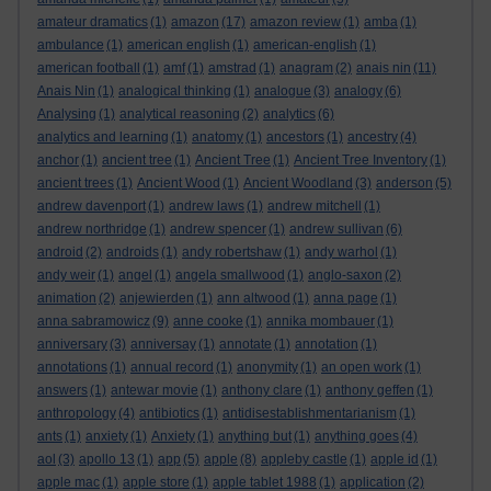
amateur dramatics
(1)
amazon
(17)
amazon review
(1)
amba
(1)
ambulance
(1)
american english
(1)
american-english
(1)
american football
(1)
amf
(1)
amstrad
(1)
anagram
(2)
anais nin
(11)
Anais Nin
(1)
analogical thinking
(1)
analogue
(3)
analogy
(6)
Analysing
(1)
analytical reasoning
(2)
analytics
(6)
analytics and learning
(1)
anatomy
(1)
ancestors
(1)
ancestry
(4)
anchor
(1)
ancient tree
(1)
Ancient Tree
(1)
Ancient Tree Inventory
(1)
ancient trees
(1)
Ancient Wood
(1)
Ancient Woodland
(3)
anderson
(5)
andrew davenport
(1)
andrew laws
(1)
andrew mitchell
(1)
andrew northridge
(1)
andrew spencer
(1)
andrew sullivan
(6)
android
(2)
androids
(1)
andy robertshaw
(1)
andy warhol
(1)
andy weir
(1)
angel
(1)
angela smallwood
(1)
anglo-saxon
(2)
animation
(2)
anjewierden
(1)
ann altwood
(1)
anna page
(1)
anna sabramowicz
(9)
anne cooke
(1)
annika mombauer
(1)
anniversary
(3)
anniversay
(1)
annotate
(1)
annotation
(1)
annotations
(1)
annual record
(1)
anonymity
(1)
an open work
(1)
answers
(1)
antewar movie
(1)
anthony clare
(1)
anthony geffen
(1)
anthropology
(4)
antibiotics
(1)
antidisestablishmentarianism
(1)
ants
(1)
anxiety
(1)
Anxiety
(1)
anything but
(1)
anything goes
(4)
aol
(3)
apollo 13
(1)
app
(5)
apple
(8)
appleby castle
(1)
apple id
(1)
apple mac
(1)
apple store
(1)
apple tablet 1988
(1)
application
(2)