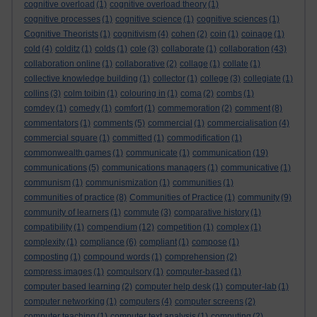
cognitive overload
(1)
cognitive overload theory
(1)
cognitive processes
(1)
cognitive science
(1)
cognitive sciences
(1)
Cognitive Theorists
(1)
cognitivism
(4)
cohen
(2)
coin
(1)
coinage
(1)
cold
(4)
colditz
(1)
colds
(1)
cole
(3)
collaborate
(1)
collaboration
(43)
collaboration online
(1)
collaborative
(2)
collage
(1)
collate
(1)
collective knowledge building
(1)
collector
(1)
college
(3)
collegiate
(1)
collins
(3)
colm toibin
(1)
colouring in
(1)
coma
(2)
combs
(1)
comdey
(1)
comedy
(1)
comfort
(1)
commemoration
(2)
comment
(8)
commentators
(1)
comments
(5)
commercial
(1)
commercialisation
(4)
commercial square
(1)
committed
(1)
commodification
(1)
commonwealth games
(1)
communicate
(1)
communication
(19)
communications
(5)
communications managers
(1)
communicative
(1)
communism
(1)
communismization
(1)
communities
(1)
communities of practice
(8)
Communities of Practice
(1)
community
(9)
community of learners
(1)
commute
(3)
comparative history
(1)
compatibility
(1)
compendium
(12)
competition
(1)
complex
(1)
complexity
(1)
compliance
(6)
compliant
(1)
compose
(1)
composting
(1)
compound words
(1)
comprehension
(2)
compress images
(1)
compulsory
(1)
computer-based
(1)
computer based learning
(2)
computer help desk
(1)
computer-lab
(1)
computer networking
(1)
computers
(4)
computer screens
(2)
computer teaching
(1)
computer text analysis
(1)
computing
(2)