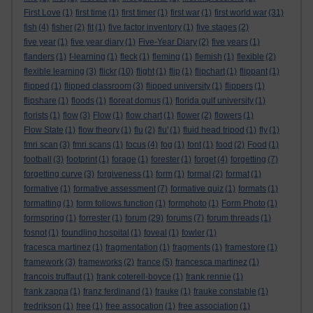
First Love
(1)
first time
(1)
first timer
(1)
first war
(1)
first world war
(31)
fish
(4)
fisher
(2)
fit
(1)
five factor inventory
(1)
five stages
(2)
five year
(1)
five year diary
(1)
Five-Year Diary
(2)
five years
(1)
flanders
(1)
f-learning
(1)
fleck
(1)
fleming
(1)
flemish
(1)
flexible
(2)
flexible learning
(3)
flickr
(10)
flight
(1)
flip
(1)
flipchart
(1)
flippant
(1)
flipped
(1)
flipped classroom
(3)
flipped university
(1)
flippers
(1)
flipshare
(1)
floods
(1)
floreat domus
(1)
florida gulf university
(1)
florists
(1)
flow
(3)
Flow
(1)
flow chart
(1)
flower
(2)
flowers
(1)
Flow State
(1)
flow theory
(1)
flu
(2)
flu'
(1)
fluid head tripod
(1)
fly
(1)
fmri scan
(3)
fmri scans
(1)
focus
(4)
fog
(1)
font
(1)
food
(2)
Food
(1)
football
(3)
footprint
(1)
forage
(1)
forester
(1)
forget
(4)
forgetting
(7)
forgetting curve
(3)
forgiveness
(1)
form
(1)
formal
(2)
format
(1)
formative
(1)
formative assessment
(7)
formative quiz
(1)
formats
(1)
formatting
(1)
form follows function
(1)
formphoto
(1)
Form Photo
(1)
formspring
(1)
forrester
(1)
forum
(29)
forums
(7)
forum threads
(1)
fosnot
(1)
foundling hospital
(1)
foveal
(1)
fowler
(1)
fracesca martinez
(1)
fragmentation
(1)
fragments
(1)
framestore
(1)
framework
(3)
frameworks
(2)
france
(5)
francesca martinez
(1)
francois truffaut
(1)
frank coterell-boyce
(1)
frank rennie
(1)
frank zappa
(1)
franz ferdinand
(1)
frauke
(1)
frauke constable
(1)
fredrikson
(1)
free
(1)
free assocation
(1)
free association
(1)