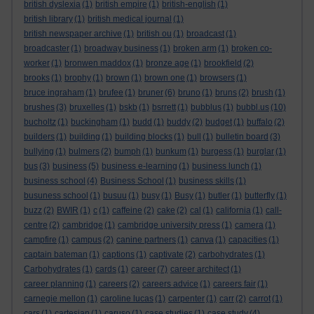
british dyslexia
(1)
british empire
(1)
british-english
(1)
british library
(1)
british medical journal
(1)
british newspaper archive
(1)
british ou
(1)
broadcast
(1)
broadcaster
(1)
broadway business
(1)
broken arm
(1)
broken co-
worker
(1)
bronwen maddox
(1)
bronze age
(1)
brookfield
(2)
brooks
(1)
brophy
(1)
brown
(1)
brown one
(1)
browsers
(1)
bruce ingraham
(1)
brufee
(1)
bruner
(6)
bruno
(1)
bruns
(2)
brush
(1)
brushes
(3)
bruxelles
(1)
bskb
(1)
bsrrett
(1)
bubblus
(1)
bubbl.us
(10)
bucholtz
(1)
buckingham
(1)
budd
(1)
buddy
(2)
budget
(1)
buffalo
(2)
builders
(1)
building
(1)
building blocks
(1)
bull
(1)
bulletin board
(3)
bullying
(1)
bulmers
(2)
bumph
(1)
bunkum
(1)
burgess
(1)
burglar
(1)
bus
(3)
business
(5)
business e-learning
(1)
business lunch
(1)
business school
(4)
Business School
(1)
business skills
(1)
busuness school
(1)
busuu
(1)
busy
(1)
Busy
(1)
butler
(1)
butterfly
(1)
buzz
(2)
BWIR
(1)
c
(1)
caffeine
(2)
cake
(2)
cal
(1)
california
(1)
call-
centre
(2)
cambridge
(1)
cambridge university press
(1)
camera
(1)
campfire
(1)
campus
(2)
canine partners
(1)
canva
(1)
capacities
(1)
captain bateman
(1)
captions
(1)
captivate
(2)
carbohydrates
(1)
Carbohydrates
(1)
cards
(1)
career
(7)
career architect
(1)
career planning
(1)
careers
(2)
careers advice
(1)
careers fair
(1)
carnegie mellon
(1)
caroline lucas
(1)
carpenter
(1)
carr
(2)
carrot
(1)
cars
(1)
cartesian
(1)
caruso
(1)
case studies
(1)
case study
(4)