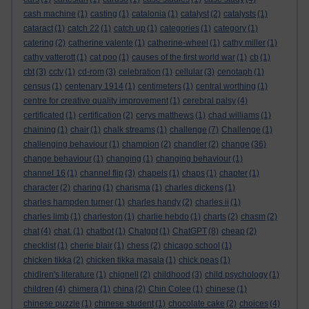
cash machine
(1)
casting
(1)
catalonia
(1)
catalyst
(2)
catalysts
(1)
cataract
(1)
catch 22
(1)
catch up
(1)
categories
(1)
category
(1)
catering
(2)
catherine valente
(1)
catherine-wheel
(1)
cathy miller
(1)
cathy vatterott
(1)
cat poo
(1)
causes of the first world war
(1)
cb
(1)
cbt
(3)
cctv
(1)
cd-rom
(3)
celebration
(1)
cellular
(3)
cenotaph
(1)
census
(1)
centenary 1914
(1)
centimeters
(1)
central worthing
(1)
centre for creative quality improvement
(1)
cerebral palsy
(4)
certificated
(1)
certification
(2)
cerys matthews
(1)
chad williams
(1)
chaining
(1)
chair
(1)
chalk streams
(1)
challenge
(7)
Challenge
(1)
challenging behaviour
(1)
champion
(2)
chandler
(2)
change
(36)
change behaviour
(1)
changing
(1)
changing behaviour
(1)
channel 16
(1)
channel flip
(3)
chapels
(1)
chaps
(1)
chapter
(1)
character
(2)
charing
(1)
charisma
(1)
charles dickens
(1)
charles hampden turner
(1)
charles handy
(2)
charles ii
(1)
charles limb
(1)
charleston
(1)
charlie hebdo
(1)
charts
(2)
chasm
(2)
chat
(4)
chat.
(1)
chatbot
(1)
Chatgpt
(1)
ChatGPT
(8)
cheap
(2)
checklist
(1)
cherie blair
(1)
chess
(2)
chicago school
(1)
chicken tikka
(2)
chicken tikka masala
(1)
chick peas
(1)
chidlren's literature
(1)
chignell
(2)
childhood
(3)
child psychology
(1)
children
(4)
chimera
(1)
china
(2)
Chin Colee
(1)
chinese
(1)
chinese puzzle
(1)
chinese student
(1)
chocolate cake
(2)
choices
(4)