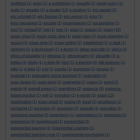
portfolios
(1)
epsrc
(1)
e-publishing
(1)
equality
(2)
equity policy
(1)
erato
(1)
ereader
(3)
e-reader
(13)
e-reading
(1)
eric kandel
(1)
eric schmidt
(2)
eric thomas
(1)
eric vernon
(1)
error
(1)
error messages
(1)
escape
(2)
escargotaoire
(1)
escargotoire
(1)
escr
(1)
eshault
(2)
esp
(1)
esrc
(1)
essa
(1)
essaay
(1)
essay
(18)
essay crisis
(2)
essay crisis. time
(1)
essay plan
(2)
essay planning
(1)
essays
(3)
essay style
(2)
essay writing
(2)
established
(1)
e-stalk
(1)
etchings
(1)
e-technology
(1)
e-terms
(1)
ethan marcotte
(1)
ethics
(3)
ethics of disability
(1)
ethiopia
(1)
ethnography
(2)
etiquette
(3)
e-
tivities
(3)
etivity
(1)
e-tivity
(8)
eton
(1)
e-training
(4)
etta kralovec
(1)
ettie
(1)
e-tutor
(1)
e-tv
(1)
eureka
(1)
euronews
(1)
europe
(1)
evaluate
(1)
evaluating online teaching
(1)
evaluation
(2)
evan davies
(1)
evan davis
(1)
evangelist
(1)
evans
(1)
event
(2)
events
(4)
everett rogers
(1)
everything
(2)
evidence
(8)
evidence-
based practice
(1)
evil
(1)
evolution
(1)
e-words
(3)
exam
(13)
examination
(1)
exam result
(1)
exams
(9)
excel
(2)
excellence
(1)
exchange
(1)
exclusion
(4)
excursion
(2)
execute
(1)
execution
(1)
expansive learning
(3)
expectancy
(1)
expectations
(1)
expensive
(1)
experience
(3)
experienced
(1)
experiential
(3)
experiential learning
(3)
Experiential Learning
(1)
experiential learning cycle
(1)
experimental psychology
(1)