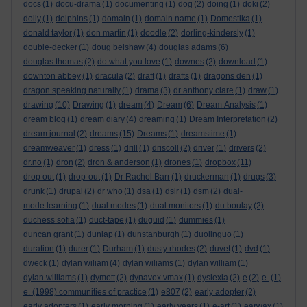
docs
(1)
docu-drama
(1)
documenting
(1)
dog
(2)
doing
(1)
doki
(2)
dolly
(1)
dolphins
(1)
domain
(1)
domain name
(1)
Domestika
(1)
donald taylor
(1)
don martin
(1)
doodle
(2)
dorling-kindersly
(1)
double-decker
(1)
doug belshaw
(4)
douglas adams
(6)
douglas thomas
(2)
do what you love
(1)
downes
(2)
download
(1)
downton abbey
(1)
dracula
(2)
draft
(1)
drafts
(1)
dragons den
(1)
dragon speaking naturally
(1)
drama
(3)
dr anthony clare
(1)
draw
(1)
drawing
(10)
Drawing
(1)
dream
(4)
Dream
(6)
Dream Analysis
(1)
dream blog
(1)
dream diary
(4)
dreaming
(1)
Dream Interpretation
(2)
dream journal
(2)
dreams
(15)
Dreams
(1)
dreamstime
(1)
dreamweaver
(1)
dress
(1)
drill
(1)
driscoll
(2)
driver
(1)
drivers
(2)
dr.no
(1)
dron
(2)
dron & anderson
(1)
drones
(1)
dropbox
(11)
drop out
(1)
drop-out
(1)
Dr Rachel Barr
(1)
druckerman
(1)
drugs
(3)
drunk
(1)
drupal
(2)
dr who
(1)
dsa
(1)
dslr
(1)
dsm
(2)
dual-
mode learning
(1)
dual modes
(1)
dual monitors
(1)
du boulay
(2)
duchess sofia
(1)
duct-tape
(1)
duguid
(1)
dummies
(1)
duncan grant
(1)
dunlap
(1)
dunstanburgh
(1)
duolinguo
(1)
duration
(1)
durer
(1)
Durham
(1)
dusty rhodes
(2)
duvet
(1)
dvd
(1)
dweck
(1)
dylan wiliam
(4)
dylan wiliams
(1)
dylan william
(1)
dylan williams
(1)
dymott
(2)
dynavox vmax
(1)
dyslexia
(2)
e
(2)
e-
(1)
e. (1998) communities of practice
(1)
e807
(2)
early adopter
(2)
early adopters
(1)
early morning
(1)
early years
(1)
e-art
(1)
earwax
(1)