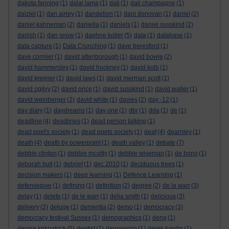
dakota fanning
(1)
dalai lama
(1)
dali
(1)
dali champagne
(1)
dalziel
(1)
dan airley
(1)
dandelion
(1)
dani donovan
(1)
daniel
(2)
daniel kahneman
(2)
daniella
(1)
daniels
(1)
daniel susskind
(2)
danish
(1)
dan snow
(1)
daphne koller
(5)
data
(1)
database
(1)
data capture
(1)
Data Crunching
(1)
dave beresford
(1)
dave cormier
(1)
david attenborough
(1)
david bowie
(2)
david hammersley
(1)
david hockney
(1)
david kolb
(1)
david kreimer
(1)
david laws
(1)
david merman scott
(1)
david ogilvy
(2)
david price
(1)
david susskind
(1)
david waller
(1)
david weinberger
(2)
david white
(1)
davies
(2)
day -12
(1)
day diary
(1)
daydreams
(1)
day one
(1)
dbr
(1)
dda
(1)
de
(1)
deadline
(4)
deadlines
(1)
dead person talking
(1)
dead poet's society
(1)
dead poets society
(1)
deaf
(4)
dearnley
(1)
death
(4)
death by powerpoint
(1)
death valley
(1)
debate
(7)
debbie clinton
(1)
debbie mcvitty
(1)
debbie wiseman
(1)
de bono
(1)
deborah bull
(1)
debrief
(1)
dec 2010
(1)
deciduous trees
(1)
decision makers
(1)
deep learning
(1)
Defence Learning
(1)
defensepive
(1)
defining
(1)
definition
(2)
degree
(2)
de la warr
(3)
delay
(1)
delete
(1)
de le warr
(1)
delia smith
(1)
delicious
(3)
delivery
(2)
deluge
(1)
dementia
(2)
demo
(1)
democracy
(3)
democracy festival Sussex
(1)
demographics
(1)
deng
(1)
denise kirkpatrick
(5)
dentist
(1)
depression
(1)
derek hardin
(1)