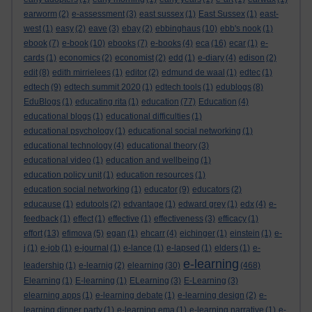
earworm
(2)
e-assessment
(3)
east sussex
(1)
East Sussex
(1)
east-
west
(1)
easy
(2)
eave
(3)
ebay
(2)
ebbinghaus
(10)
ebb's nook
(1)
ebook
(7)
e-book
(10)
ebooks
(7)
e-books
(4)
eca
(16)
ecar
(1)
e-
cards
(1)
economics
(2)
economist
(2)
edd
(1)
e-diary
(4)
edison
(2)
edit
(8)
edith mirrielees
(1)
editor
(2)
edmund de waal
(1)
edtec
(1)
edtech
(9)
edtech summit 2020
(1)
edtech tools
(1)
edublogs
(8)
EduBlogs
(1)
educating rita
(1)
education
(77)
Education
(4)
educational blogs
(1)
educational difficulties
(1)
educational psychology
(1)
educational social networking
(1)
educational technology
(4)
educational theory
(3)
educational video
(1)
education and wellbeing
(1)
education policy unit
(1)
education resources
(1)
education social networking
(1)
educator
(9)
educators
(2)
educause
(1)
edutools
(2)
edvantage
(1)
edward grey
(1)
edx
(4)
e-
feedback
(1)
effect
(1)
effective
(1)
effectiveness
(3)
efficacy
(1)
effort
(13)
efimova
(5)
egan
(1)
ehcarr
(4)
eichinger
(1)
einstein
(1)
e-
j
(1)
e-job
(1)
e-journal
(1)
e-lance
(1)
e-lapsed
(1)
elders
(1)
e-
e-learning
leadership
(1)
e-learnig
(2)
elearning
(30)
(468)
Elearning
(1)
E-learning
(1)
ELearning
(3)
E-Learning
(3)
elearning apps
(1)
e-learning debate
(1)
e-learning design
(2)
e-
learning dinner party
(1)
e-learning ema
(1)
e-learning narrative
(1)
e-