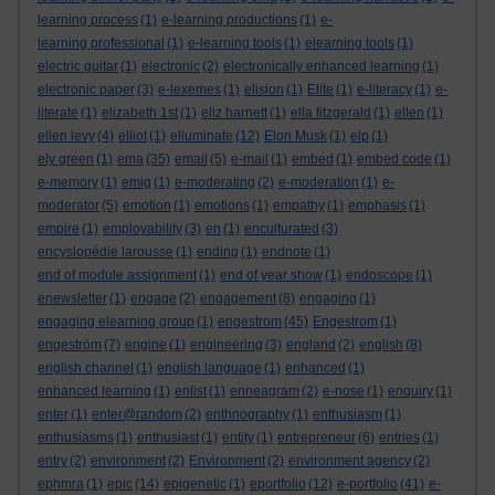
learning process
(1)
e-learning productions
(1)
e-
learning professional
(1)
e-learning tools
(1)
elearning tools
(1)
electric guitar
(1)
electronic
(2)
electronically enhanced learning
(1)
electronic paper
(3)
e-lexemes
(1)
elision
(1)
Elite
(1)
e-literacy
(1)
e-
literate
(1)
elizabeth 1st
(1)
eliz harnett
(1)
ella fitzgerald
(1)
ellen
(1)
ellen levy
(4)
elliot
(1)
elluminate
(12)
Elon Musk
(1)
elp
(1)
ely green
(1)
ema
(35)
email
(5)
e-mail
(1)
embed
(1)
embed code
(1)
e-memory
(1)
emig
(1)
e-moderating
(2)
e-moderation
(1)
e-
moderator
(5)
emotion
(1)
emotions
(1)
empathy
(1)
emphasis
(1)
empire
(1)
employability
(3)
en
(1)
enculturated
(3)
encyslopédie larousse
(1)
ending
(1)
endnote
(1)
end of module assignment
(1)
end of year show
(1)
endoscope
(1)
enewsletter
(1)
engage
(2)
engagement
(8)
engaging
(1)
engaging elearning group
(1)
engestrom
(45)
Engestrom
(1)
engeström
(7)
engine
(1)
engineering
(3)
england
(2)
english
(8)
english channel
(1)
english language
(1)
enhanced
(1)
enhanced learning
(1)
enlist
(1)
enneagram
(2)
e-nose
(1)
enquiry
(1)
enter
(1)
enter@random
(2)
enthnography
(1)
enthusiasm
(1)
enthusiasms
(1)
enthusiast
(1)
entity
(1)
entrepreneur
(6)
entries
(1)
entry
(2)
environment
(2)
Environment
(2)
environment agency
(2)
ephmra
(1)
epic
(14)
epigenetic
(1)
eportfolio
(12)
e-portfolio
(41)
e-