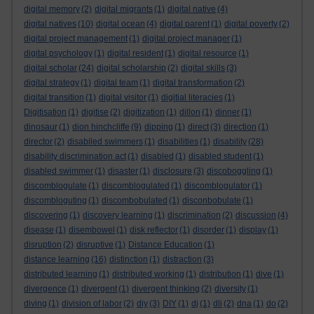
digital memory
(2)
digital migrants
(1)
digital native
(4)
digital natives
(10)
digital ocean
(4)
digital parent
(1)
digital poverty
(2)
digital project management
(1)
digital project manager
(1)
digital psychology
(1)
digital resident
(1)
digital resource
(1)
digital scholar
(24)
digital scholarship
(2)
digital skills
(3)
digital strategy
(1)
digital team
(1)
digital transformation
(2)
digital transition
(1)
digital visitor
(1)
digitial literacies
(1)
Digitisation
(1)
digitise
(2)
digitization
(1)
dillon
(1)
dinner
(1)
dinosaur
(1)
dion hinchcliffe
(9)
dipping
(1)
direct
(3)
direction
(1)
director
(2)
disabiled swimmers
(1)
disabilities
(1)
disability
(28)
disability discrimination act
(1)
disabled
(1)
disabled student
(1)
disabled swimmer
(1)
disaster
(1)
disclosure
(3)
discoboggling
(1)
discomblogulate
(1)
discomblogulated
(1)
discomblogulator
(1)
discombloguting
(1)
discombobulated
(1)
disconbobulate
(1)
discovering
(1)
discovery learning
(1)
discrimination
(2)
discussion
(4)
disease
(1)
disembowel
(1)
disk reflector
(1)
disorder
(1)
display
(1)
disruption
(2)
disruptive
(1)
Distance Education
(1)
distance learning
(16)
distinction
(1)
distraction
(3)
distributed learning
(1)
distributed working
(1)
distribution
(1)
dive
(1)
divergence
(1)
divergent
(1)
divergent thinking
(2)
diversity
(1)
diving
(1)
division of labor
(2)
diy
(3)
DIY
(1)
dj
(1)
dli
(2)
dna
(1)
do
(2)