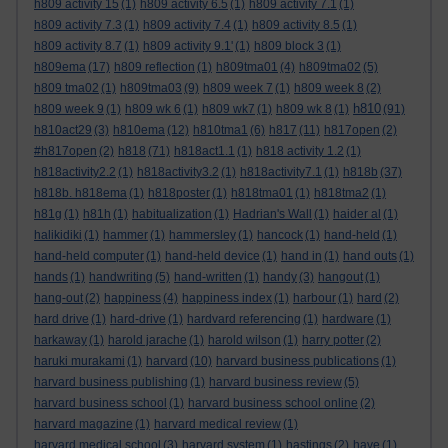
h809 activity 15
(1)
h809 activity 6.5
(1)
h809 activity 7.1
(1)
h809 activity 7.3
(1)
h809 activity 7.4
(1)
h809 activity 8.5
(1)
h809 activity 8.7
(1)
h809 activity 9.1'
(1)
h809 block 3
(1)
h809ema
(17)
h809 reflection
(1)
h809tma01
(4)
h809tma02
(5)
h809 tma02
(1)
h809tma03
(9)
h809 week 7
(1)
h809 week 8
(2)
h810
h809 week 9
(1)
h809 wk 6
(1)
h809 wk7
(1)
h809 wk 8
(1)
(91)
h810act29
(3)
h810ema
(12)
h810tma1
(6)
h817
(11)
h817open
(2)
#h817open
(2)
h818
(71)
h818act1.1
(1)
h818 activity 1.2
(1)
h818activity2.2
(1)
h818activity3.2
(1)
h818activity7.1
(1)
h818b
(37)
h818b. h818ema
(1)
h818poster
(1)
h818tma01
(1)
h818tma2
(1)
h81g
(1)
h81h
(1)
habitualization
(1)
Hadrian's Wall
(1)
haider al
(1)
halikidiki
(1)
hammer
(1)
hammersley
(1)
hancock
(1)
hand-held
(1)
hand-held computer
(1)
hand-held device
(1)
hand in
(1)
hand outs
(1)
hands
(1)
handwriting
(5)
hand-written
(1)
handy
(3)
hangout
(1)
hang-out
(2)
happiness
(4)
happiness index
(1)
harbour
(1)
hard
(2)
hard drive
(1)
hard-drive
(1)
hardvard referencing
(1)
hardware
(1)
harkaway
(1)
harold jarache
(1)
harold wilson
(1)
harry potter
(2)
haruki murakami
(1)
harvard
(10)
harvard business publications
(1)
harvard business publishing
(1)
harvard business review
(5)
harvard business school
(1)
harvard business school online
(2)
harvard magazine
(1)
harvard medical review
(1)
harvard medical school
(3)
harvard system
(1)
hastings
(2)
have
(1)