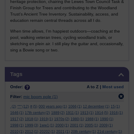
heritage protection, chairing the Lewes Town Council Task &
Finish Group for Trees and contributing to the Woodland
Trust’s Ancient Tree Inventory. Sustainability, access, and
education remain central threads across all I do.
When time allows, I’m happiest outdoors—coaching at the
pool, walking veteran trees, cycling woodland trails, or
sketching en plein air. I still play the guitar and, occasionally,
sing a Bowie song or two.
Skip Tags
Tags
Order:
A to Z |
Most used
Filter:
mic boom pole
(1)
.
(2)
***
(12)
#
(5)
000 years ago
(1)
1066
(1)
12 december
(1)
15
(1)
1646
(1)
17th century
(2)
1889
(2)
1911
(1)
1913
(1)
1914
(5)
1916
(1)
1917
(2)
1918
(1)
1919
(1)
1970s
(2)
1980
(1)
1988
(1)
1990
(1)
1998
(1)
1999
(3)
1ww1
(1)
2000
(1)
2001
(1)
2005
(1)
2009
(1)
2010
(1)
2012
(1)
20202
(1)
2021
(1)
20th century
(1)
21st century
(1)