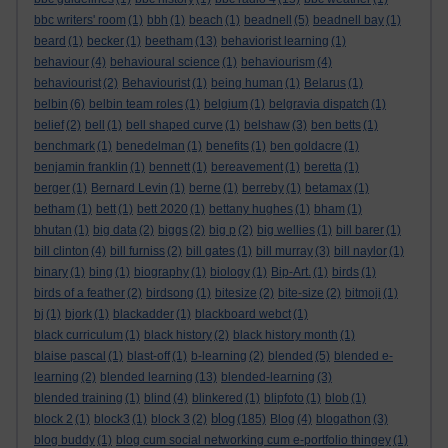
bbc writers' room
(1)
bbh
(1)
beach
(1)
beadnell
(5)
beadnell bay
(1)
beard
(1)
becker
(1)
beetham
(13)
behaviorist learning
(1)
behaviour
(4)
behavioural science
(1)
behaviourism
(4)
behaviourist
(2)
Behaviourist
(1)
being human
(1)
Belarus
(1)
belbin
(6)
belbin team roles
(1)
belgium
(1)
belgravia dispatch
(1)
belief
(2)
bell
(1)
bell shaped curve
(1)
belshaw
(3)
ben betts
(1)
benchmark
(1)
benedelman
(1)
benefits
(1)
ben goldacre
(1)
benjamin franklin
(1)
bennett
(1)
bereavement
(1)
beretta
(1)
berger
(1)
Bernard Levin
(1)
berne
(1)
berreby
(1)
betamax
(1)
betham
(1)
bett
(1)
bett 2020
(1)
bettany hughes
(1)
bham
(1)
bhutan
(1)
big data
(2)
biggs
(2)
big p
(2)
big wellies
(1)
bill barer
(1)
bill clinton
(4)
bill furniss
(2)
bill gates
(1)
bill murray
(3)
bill naylor
(1)
binary
(1)
bing
(1)
biography
(1)
biology
(1)
Bip-Art.
(1)
birds
(1)
birds of a feather
(2)
birdsong
(1)
bitesize
(2)
bite-size
(2)
bitmoji
(1)
bj
(1)
bjork
(1)
blackadder
(1)
blackboard webct
(1)
black curriculum
(1)
black history
(2)
black history month
(1)
blaise pascal
(1)
blast-off
(1)
b-learning
(2)
blended
(5)
blended e-
learning
(2)
blended learning
(13)
blended-learning
(3)
blended training
(1)
blind
(4)
blinkered
(1)
blipfoto
(1)
blob
(1)
blog
block 2
(1)
block3
(1)
block 3
(2)
(185)
Blog
(4)
blogathon
(3)
blog buddy
(1)
blog cum social networking cum e-portfolio thingey
(1)