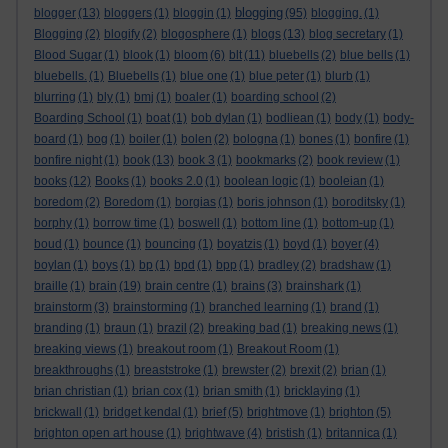
blogging
blogger
(13)
bloggers
(1)
bloggin
(1)
(95)
blogging.
(1)
Blogging
(2)
blogify
(2)
blogosphere
(1)
blogs
(13)
blog secretary
(1)
Blood Sugar
(1)
blook
(1)
bloom
(6)
blt
(11)
bluebells
(2)
blue bells
(1)
bluebells.
(1)
Bluebells
(1)
blue one
(1)
blue peter
(1)
blurb
(1)
blurring
(1)
bly
(1)
bmj
(1)
boaler
(1)
boarding school
(2)
Boarding School
(1)
boat
(1)
bob dylan
(1)
bodliean
(1)
body
(1)
body-
board
(1)
bog
(1)
boiler
(1)
bolen
(2)
bologna
(1)
bones
(1)
bonfire
(1)
bonfire night
(1)
book
(13)
book 3
(1)
bookmarks
(2)
book review
(1)
books
(12)
Books
(1)
books 2.0
(1)
boolean logic
(1)
booleian
(1)
boredom
(2)
Boredom
(1)
borgias
(1)
boris johnson
(1)
boroditsky
(1)
borphy
(1)
borrow time
(1)
boswell
(1)
bottom line
(1)
bottom-up
(1)
boud
(1)
bounce
(1)
bouncing
(1)
boyatzis
(1)
boyd
(1)
boyer
(4)
boylan
(1)
boys
(1)
bp
(1)
bpd
(1)
bpp
(1)
bradley
(2)
bradshaw
(1)
braille
(1)
brain
(19)
brain centre
(1)
brains
(3)
brainshark
(1)
brainstorm
(3)
brainstorming
(1)
branched learning
(1)
brand
(1)
branding
(1)
braun
(1)
brazil
(2)
breaking bad
(1)
breaking news
(1)
breaking views
(1)
breakout room
(1)
Breakout Room
(1)
breakthroughs
(1)
breaststroke
(1)
brewster
(2)
brexit
(2)
brian
(1)
brian christian
(1)
brian cox
(1)
brian smith
(1)
bricklaying
(1)
brickwall
(1)
bridget kendal
(1)
brief
(5)
brightmove
(1)
brighton
(5)
brighton open art house
(1)
brightwave
(4)
bristish
(1)
britannica
(1)