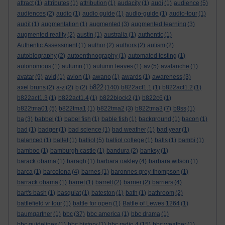
attract
(1)
attributes
(1)
attribution
(1)
audacity
(1)
audi
(1)
audience
(5)
audiences
(2)
audio
(1)
audio guide
(1)
audio-guide
(1)
audio-tour
(1)
audit
(1)
augmentation
(1)
augmented
(3)
augmented learning
(3)
augmented reality
(2)
austin
(1)
australia
(1)
authentic
(1)
Authentic Assessment
(1)
author
(2)
authors
(2)
autism
(2)
autobiography
(2)
autoenthnography
(1)
automated testing
(1)
autonomous
(1)
autumn
(1)
autumn leaves
(1)
av
(5)
avalanche
(1)
avatar
(9)
avid
(1)
avion
(1)
awano
(1)
awards
(1)
awareness
(3)
b822
axel bruns
(2)
a-z
(2)
b
(2)
(140)
b822act1.1
(1)
b822act1.2
(1)
b822act1.3
(1)
b822act1.4
(1)
b822block2
(1)
b822c6
(1)
b822tma01
(5)
b822tma1
(1)
b822tma2
(3)
b822tma3
(7)
b8ss
(1)
ba
(3)
babbel
(1)
babel fish
(1)
bable fish
(1)
background
(1)
bacon
(1)
bad
(1)
badger
(1)
bad science
(1)
bad weather
(1)
bad year
(1)
balanced
(1)
ballet
(1)
balliol
(5)
balliol college
(1)
balls
(1)
bambi
(1)
bamboo
(1)
bamburgh castle
(1)
bandura
(2)
banksy
(1)
barack obama
(1)
baragh
(1)
barbara oakley
(4)
barbara wilson
(1)
barca
(1)
barcelona
(4)
barnes
(1)
baronnes grey-thompson
(1)
barrack obama
(1)
barret
(1)
barrett
(2)
barrier
(2)
barriers
(4)
bart's bash
(1)
basquiat
(1)
bateston
(1)
bath
(1)
bathroom
(2)
battlefield vr tour
(1)
battle for open
(1)
Battle of Lewes 1264
(1)
baumgartner
(1)
bbc
(37)
bbc america
(1)
bbc drama
(1)
bbc guidelines
(1)
bbc history
(1)
bbc radio 4
(15)
bbc weather
(1)