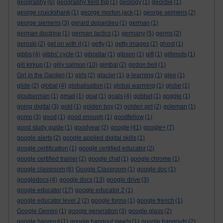
geography
(6)
geography field trip
(1)
geology
(1)
geordie
(1)
george cruickshank
(1)
george morton jack
(1)
george seimens
(2)
george siemens
(3)
gerard depardieu
(1)
german
(1)
german doctrine
(1)
german tactics
(1)
germany
(5)
germs
(2)
geroski
(2)
get on with it
(1)
getty
(1)
getty images
(2)
ghost
(1)
gibbs
(4)
gibbs' cycle
(1)
gibraltar
(1)
gibson
(1)
gift
(1)
gillimots
(1)
gill kirkup
(1)
gilly salmon
(10)
gimbal
(2)
girdon bell
(1)
Girl in the Garden
(1)
girls
(2)
glacier
(1)
g-learning
(1)
glee
(1)
glide
(2)
global
(4)
globalisation
(1)
global warming
(1)
globe
(1)
glouberman
(1)
gmail
(1)
goal
(1)
goals
(4)
gobbet
(1)
goggle
(1)
going digital
(3)
gold
(1)
golden boy
(2)
golden girl
(2)
goleman
(1)
gomo
(3)
good
(1)
good enough
(1)
goodfellow
(1)
good study guide
(1)
goodyear
(2)
google
(41)
google+
(7)
google alerts
(2)
google applied digital skills
(1)
google certification
(1)
google certified educator
(2)
google certified trainer
(2)
google chat
(1)
google chrome
(1)
google classroom
(6)
Google Classroom
(1)
google doc
(1)
googledocs
(4)
google docs
(13)
google drive
(3)
google educator
(17)
google educator 2
(1)
google educator level 2
(2)
google forms
(1)
google french
(1)
Google Gemini
(1)
google generation
(3)
google glass
(2)
google hangout
(1)
google hangout meets
(1)
google hangouts
(2)