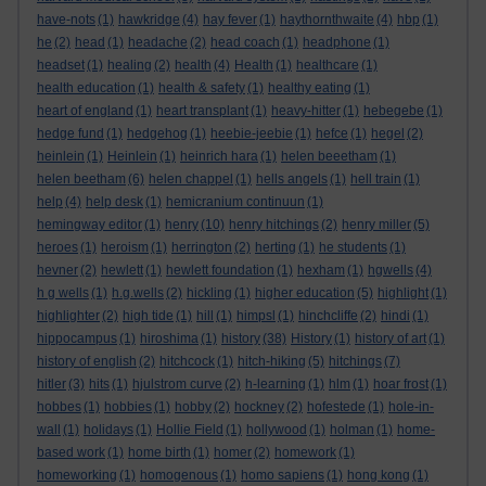
have-nots
(1)
hawkridge
(4)
hay fever
(1)
haythornthwaite
(4)
hbp
(1)
he
(2)
head
(1)
headache
(2)
head coach
(1)
headphone
(1)
headset
(1)
healing
(2)
health
(4)
Health
(1)
healthcare
(1)
health education
(1)
health & safety
(1)
healthy eating
(1)
heart of england
(1)
heart transplant
(1)
heavy-hitter
(1)
hebegebe
(1)
hedge fund
(1)
hedgehog
(1)
heebie-jeebie
(1)
hefce
(1)
hegel
(2)
heinlein
(1)
Heinlein
(1)
heinrich hara
(1)
helen beeetham
(1)
helen beetham
(6)
helen chappel
(1)
hells angels
(1)
hell train
(1)
help
(4)
help desk
(1)
hemicranium continuun
(1)
hemingway editor
(1)
henry
(10)
henry hitchings
(2)
henry miller
(5)
heroes
(1)
heroism
(1)
herrington
(2)
herting
(1)
he students
(1)
hevner
(2)
hewlett
(1)
hewlett foundation
(1)
hexham
(1)
hgwells
(4)
h g wells
(1)
h.g.wells
(2)
hickling
(1)
higher education
(5)
highlight
(1)
highlighter
(2)
high tide
(1)
hill
(1)
himpsl
(1)
hinchcliffe
(2)
hindi
(1)
hippocampus
(1)
hiroshima
(1)
history
(38)
History
(1)
history of art
(1)
history of english
(2)
hitchcock
(1)
hitch-hiking
(5)
hitchings
(7)
hitler
(3)
hits
(1)
hjulstrom curve
(2)
h-learning
(1)
hlm
(1)
hoar frost
(1)
hobbes
(1)
hobbies
(1)
hobby
(2)
hockney
(2)
hofestede
(1)
hole-in-
wall
(1)
holidays
(1)
Hollie Field
(1)
hollywood
(1)
holman
(1)
home-
based work
(1)
home birth
(1)
homer
(2)
homework
(1)
homeworking
(1)
homogenous
(1)
homo sapiens
(1)
hong kong
(1)