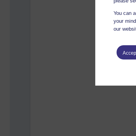
please se
You can a
your mind
our websi
Accept