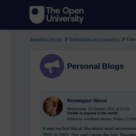
Skip to main content
Jonathan Vernon
Reflections on e-Learning
Filte
Personal Blogs
Norwegian Wood
Wednesday 19 October 2011 at 21:51
Visible to anyone in the world
Edited by Jonathan Vernon, Friday 21 Oct
It was my first Haruki Murakami read recommend
2002 or 2003. She said I wrote like him. Ramblin