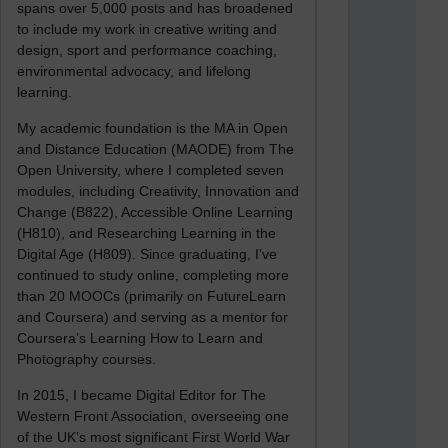
spans over 5,000 posts and has broadened
to include my work in creative writing and
design, sport and performance coaching,
environmental advocacy, and lifelong
learning.
My academic foundation is the MA in Open
and Distance Education (MAODE) from The
Open University, where I completed seven
modules, including Creativity, Innovation and
Change (B822), Accessible Online Learning
(H810), and Researching Learning in the
Digital Age (H809). Since graduating, I’ve
continued to study online, completing more
than 20 MOOCs (primarily on FutureLearn
and Coursera) and serving as a mentor for
Coursera’s Learning How to Learn and
Photography courses.
In 2015, I became Digital Editor for The
Western Front Association, overseeing one
of the UK’s most significant First World War