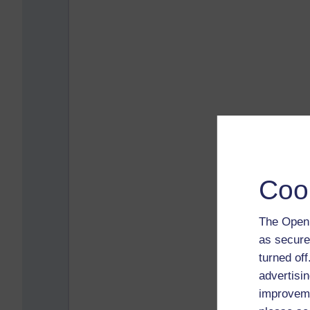
Coo
The Open 
as secure
turned of
advertisin
improveme