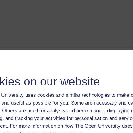
kies on our website
University uses cookies and similar technologies to make o
 and useful as possible for you. Some are necessary and ca
f. Others are used for analysis and performance, displaying 
g, and tracking your activities for personalisation and servic
nt. For more information on how The Open University uses