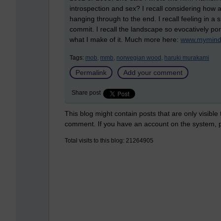
introspection and sex? I recall considering how 
hanging through to the end. I recall feeling in 
commit. I recall the landscape so evocatively por
what I make of it. Much more here:
www.mymind
Tags:
mob,
mmb,
norwegian wood,
haruki murakami
Permalink
Add your comment
Share post
This blog might contain posts that are only visible
comment. If you have an account on the system,
Total visits to this blog: 21264905