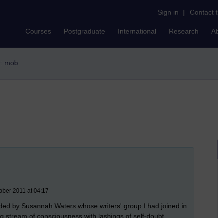
Sign in
|
Contact 
Courses
Postgraduate
International
Research
A
r: mob
ober 2011 at 04:17
ed by Susannah Waters whose writers' group I had joined in
g stream of consciousness with lashings of self-doubt,