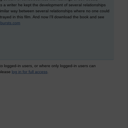
as a writer he kept the development of several relationships
a similar way between several relationships where no one could
trayed in this film. And now I'll download the book and see
bursts.com
 to logged-in users, or where only logged-in users can
 please
log in for full access
.