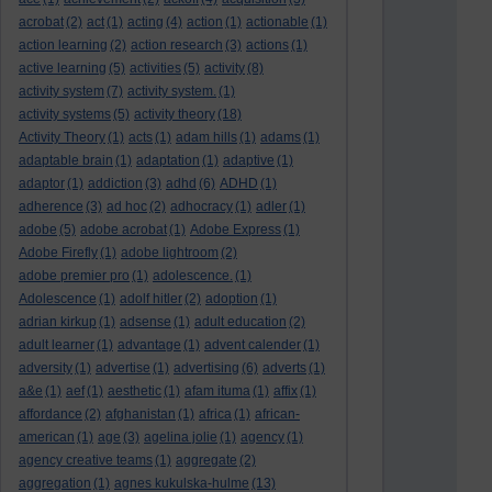
acrobat
(2)
act
(1)
acting
(4)
action
(1)
actionable
(1)
action learning
(2)
action research
(3)
actions
(1)
active learning
(5)
activities
(5)
activity
(8)
activity system
(7)
activity system.
(1)
activity systems
(5)
activity theory
(18)
Activity Theory
(1)
acts
(1)
adam hills
(1)
adams
(1)
adaptable brain
(1)
adaptation
(1)
adaptive
(1)
adaptor
(1)
addiction
(3)
adhd
(6)
ADHD
(1)
adherence
(3)
ad hoc
(2)
adhocracy
(1)
adler
(1)
adobe
(5)
adobe acrobat
(1)
Adobe Express
(1)
Adobe Firefly
(1)
adobe lightroom
(2)
adobe premier pro
(1)
adolescence.
(1)
Adolescence
(1)
adolf hitler
(2)
adoption
(1)
adrian kirkup
(1)
adsense
(1)
adult education
(2)
adult learner
(1)
advantage
(1)
advent calender
(1)
adversity
(1)
advertise
(1)
advertising
(6)
adverts
(1)
a&e
(1)
aef
(1)
aesthetic
(1)
afam ituma
(1)
affix
(1)
affordance
(2)
afghanistan
(1)
africa
(1)
african-
american
(1)
age
(3)
agelina jolie
(1)
agency
(1)
agency creative teams
(1)
aggregate
(2)
aggregation
(1)
agnes kukulska-hulme
(13)