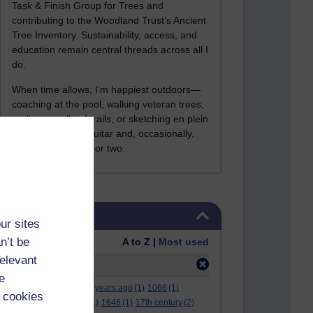
Task & Finish Group for Trees and
contributing to the Woodland Trust’s Ancient
Tree Inventory. Sustainability, access, and
education remain central threads across all I
do.
When time allows, I’m happiest outdoors—
coaching at the pool, walking veteran trees,
cycling woodland trails, or sketching en plein
air. I still play the guitar and, occasionally,
sing a Bowie song or two.
Skip Tags
Tags
ur sites
n’t be
Order:
A to Z |
Most used
relevant
Filter:
mob
(1)
e
.
(2)
***
(12)
#
(5)
000 years ago
(1)
1066
(1)
 cookies
12 december
(1)
15
(1)
1646
(1)
17th century
(2)