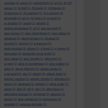
agnostic
(2)
agony
(1)
ahhhhhhhh!
(1)
ai
(12)
AI
(15)
aiesec
(1)
AI Hell
(1)
AI Image
(1)
AI Images
(1)
AI learning
(1)
AI Learning
(1)
AI-Learning
(4)
ainsworth
(1)
ais
(1)
AI Video
(1)
ai word
(1)
a.j.brasher
(1)
akash
(1)
akrotiri
(1)
akshay bharadwaj
(1)
al
(2)
alan bennett
(1)
alan hevner
(1)
alan robert black
(1)
alan stiltoe
(1)
albatross
(1)
albert einstein
(1)
alcatraz
(2)
alcohol
(1)
Alcohol
(1)
a-learning
(3)
aleks krotoski
(3)
a'level
(1)
a' level
(1)
a' levels
(2)
alexander
(2)
alexander mcall smith
(1)
alex caban
(1)
alex cheetle
(1)
alfie kohn
(1)
al gore
(1)
alice in wonderland
(1)
alice walker
(1)
alike
(1)
alison littlejohn
(1)
alistair cooke
(1)
a list apart
(2)
aljo
(1)
alkesh
(9)
alkesh shah
(1)
allergic reaction
(1)
allergic rhinitis
(1)
allergies
(2)
allergy
(1)
allotment
(1)
alltrails
(1)
alma mater
(1)
alpha
(1)
alps
(3)
alt
(1)
alt-c
(2)
alternative
(1)
alternative formats
(1)
alt format
(1)
altruism
(1)
alumni
(1)
alun armstrong
(1)
alzheimers
(2)
amabile
(1)
amanda michelle
(1)