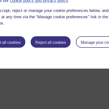
e our
cookie policy and privacy policy
.
ccept, reject or manage your cookie preferences below, an
 at any time via the “Manage cookie preferences” link in the 
te.
 all cookies
Reject all cookies
Manage your co