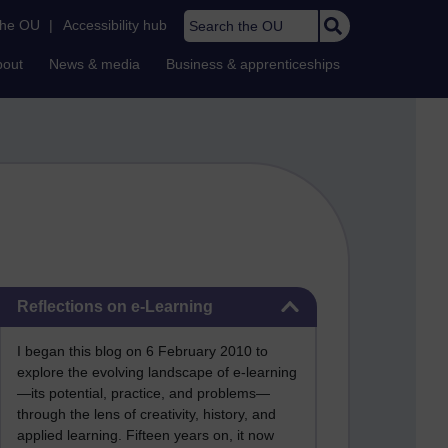
Search the OU
the OU
|
Accessibility hub
bout
News & media
Business & apprenticeships
Skip Reflections on e-Learning
Reflections on e-Learning
I began this blog on 6 February 2010 to
explore the evolving landscape of e-learning
—its potential, practice, and problems—
through the lens of creativity, history, and
applied learning. Fifteen years on, it now