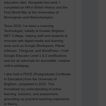
education sites. Alongside that work, I
completed an MA in British History and the
First World War at the Universities of
Birmingham and Wolverhampton.
Since 2018, I’ve been a Learning
Technologist, initially at Greater Brighton
MET College, helping staff and students to
innovate with digital media and learning
tools such as Google Workspace, Planet
eStream, ThingLink, and WordPress. I hold
Google Educator Level 1 & 2 certifications
and am an advocate for accessible, creative
online pedagogy.
I also hold a PGCE (Postgraduate Certificate
in Education) from the University of
Brighton, completed in 2022. This
formalised my understanding of online
learning, inclusion, and assessment,
grounding my practical teaching experience
in theory.