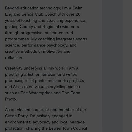
Beyond education technology, I’m a Swim
England Senior Club Coach with over 20
years of teaching and coaching experience,
guiding County and Regional swimmers
through progressive, athlete-centred
programmes. My coaching integrates sports
science, performance psychology, and
creative methods of motivation and
reflection.
Creativity underpins all my work. I am a
practising artist, printmaker, and writer,
producing relief prints, multimedia projects,
and AI-assisted visual storytelling pieces
such as The Watersprites and The Form
Photo.
As an elected councillor and member of the
Green Party, I’m actively engaged in
environmental advocacy and local heritage
protection, chairing the Lewes Town Council