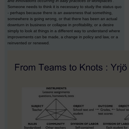
and innovations occurring in daily practices of workplaces’.
Someone needs to think it is necessary to study the status quo
- perhaps because there is an awareness that something,
somewhere is going wrong, or that there has been an actual
downturn in business or collapse in profitability, or a desire
simply to look at things in a different way to understand where
improvements can be made, a change in policy and law, or a
reinvented or renewed.