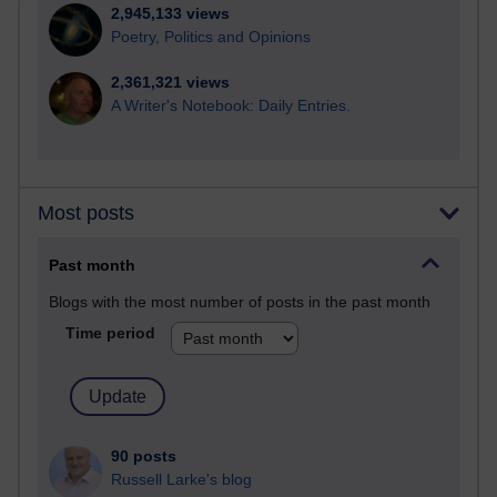
2,945,133 views
Poetry, Politics and Opinions
2,361,321 views
A Writer's Notebook: Daily Entries.
Most posts
Past month
Blogs with the most number of posts in the past month
Time period
90 posts
Russell Larke's blog