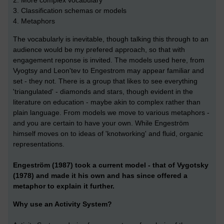
2. More complex vocabulary
3. Classification schemas or models
4. Metaphors
The vocabularly is inevitable, though talking this through to an
audience would be my prefered approach, so that with
engagement reponse is invited. The models used here, from
Vyogtsy and Leon'tev to Engestrom may appear familiar and
set - they not. There is a group that likes to see everything
'triangulated' - diamonds and stars, though evident in the
literature on education - maybe akin to complex rather than
plain language. From models we move to various metaphors -
and you are certain to have your own. While Engeström
himself moves on to ideas of 'knotworking' and fluid, organic
representations.
Engeström (1987) took a current model - that of Vygotsky
(1978) and made it his own and has since offered a
metaphor to explain it further.
Why use an Activity System?