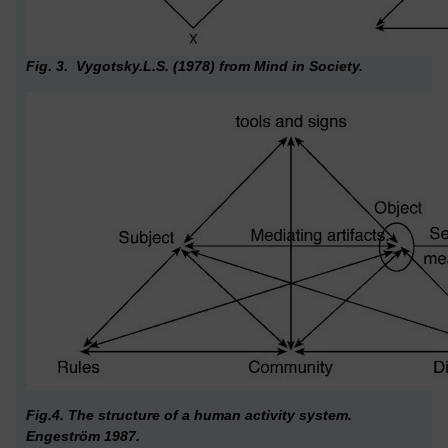
Fig. 3. Vygotsky.L.S. (1978) from Mind in Society.
Fig.4. The structure of a human activity system.
Engeström 1987.