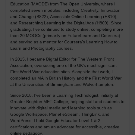
Education (MAODE) from The Open University, where I
completed seven modules, including Creativity, Innovation
and Change (B822), Accessible Online Learning (H810),
and Researching Learning in the Digital Age (H809). Since
graduating, I’ve continued to study online, completing more
than 20 MOOCs (primarily on FutureLearn and Coursera)
and serving as a mentor for Coursera’s Learning How to
Learn and Photography courses.
In 2015, I became Digital Editor for The Western Front
Association, overseeing one of the UK’s most significant
First World War education sites. Alongside that work, I
completed an MA in British History and the First World War
at the Universities of Birmingham and Wolverhampton.
Since 2018, I’ve been a Learning Technologist, initially at
Greater Brighton MET College, helping staff and students to
innovate with digital media and learning tools such as
Google Workspace, Planet eStream, ThingLink, and
WordPress. I hold Google Educator Level 1 & 2
certifications and am an advocate for accessible, creative
online pedagogy.