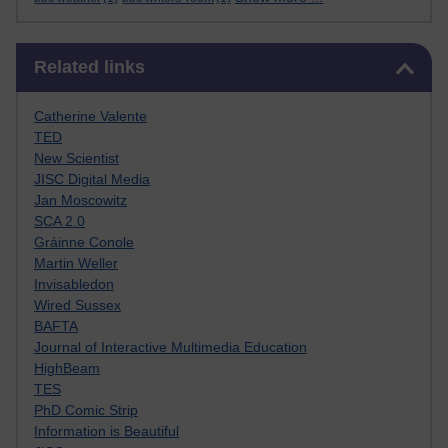
Skip Related links
Related links
Catherine Valente
TED
New Scientist
JISC Digital Media
Jan Moscowitz
SCA 2.0
Gráinne Conole
Martin Weller
Invisabledon
Wired Sussex
BAFTA
Journal of Interactive Multimedia Education
HighBeam
TES
PhD Comic Strip
Information is Beautiful