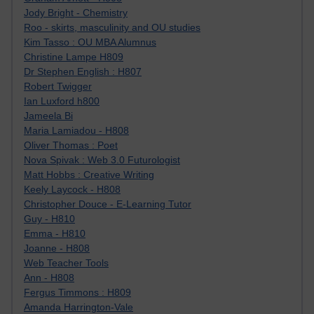
Jody Bright - Chemistry
Roo - skirts, masculinity and OU studies
Kim Tasso : OU MBA Alumnus
Christine Lampe H809
Dr Stephen English : H807
Robert Twigger
Ian Luxford h800
Jameela Bi
Maria Lamiadou - H808
Oliver Thomas : Poet
Nova Spivak : Web 3.0 Futurologist
Matt Hobbs : Creative Writing
Keely Laycock - H808
Christopher Douce - E-Learning Tutor
Guy - H810
Emma - H810
Joanne - H808
Web Teacher Tools
Ann - H808
Fergus Timmons : H809
Amanda Harrington-Vale