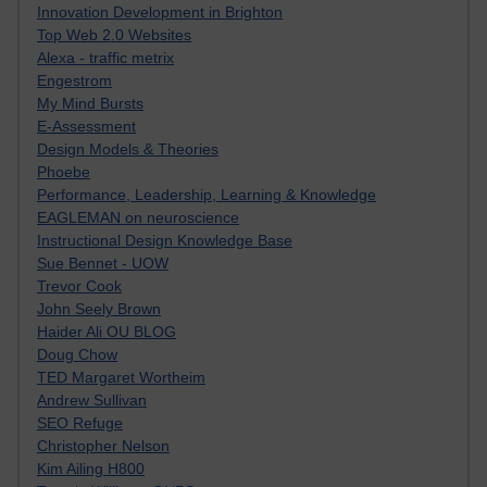
Innovation Development in Brighton
Top Web 2.0 Websites
Alexa - traffic metrix
Engestrom
My Mind Bursts
E-Assessment
Design Models & Theories
Phoebe
Performance, Leadership, Learning & Knowledge
EAGLEMAN on neuroscience
Instructional Design Knowledge Base
Sue Bennet - UOW
Trevor Cook
John Seely Brown
Haider Ali OU BLOG
Doug Chow
TED Margaret Wortheim
Andrew Sullivan
SEO Refuge
Christopher Nelson
Kim Ailing H800