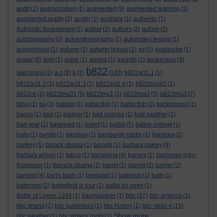
audit
(1)
augmentation
(1)
augmented
(3)
augmented learning
(3)
augmented reality
(2)
austin
(1)
australia
(1)
authentic
(1)
Authentic Assessment
(1)
author
(2)
authors
(2)
autism
(2)
autobiography
(2)
autoenthnography
(1)
automated testing
(1)
autonomous
(1)
autumn
(1)
autumn leaves
(1)
av
(5)
avalanche
(1)
avatar
(9)
avid
(1)
avion
(1)
awano
(1)
awards
(1)
awareness
(3)
b822
axel bruns
(2)
a-z
(2)
b
(2)
(140)
b822act1.1
(1)
b822act1.2
(1)
b822act1.3
(1)
b822act1.4
(1)
b822block2
(1)
b822c6
(1)
b822tma01
(5)
b822tma1
(1)
b822tma2
(3)
b822tma3
(7)
b8ss
(1)
ba
(3)
babbel
(1)
babel fish
(1)
bable fish
(1)
background
(1)
bacon
(1)
bad
(1)
badger
(1)
bad science
(1)
bad weather
(1)
bad year
(1)
balanced
(1)
ballet
(1)
balliol
(5)
balliol college
(1)
balls
(1)
bambi
(1)
bamboo
(1)
bamburgh castle
(1)
bandura
(2)
banksy
(1)
barack obama
(1)
baragh
(1)
barbara oakley
(4)
barbara wilson
(1)
barca
(1)
barcelona
(4)
barnes
(1)
baronnes grey-
thompson
(1)
barrack obama
(1)
barret
(1)
barrett
(2)
barrier
(2)
barriers
(4)
bart's bash
(1)
basquiat
(1)
bateston
(1)
bath
(1)
bathroom
(2)
battlefield vr tour
(1)
battle for open
(1)
bbc
Battle of Lewes 1264
(1)
baumgartner
(1)
(37)
bbc america
(1)
bbc drama
(1)
bbc guidelines
(1)
bbc history
(1)
bbc radio 4
(15)
Show more ...
bbc weather
(1)
bbc writers' room
(1)