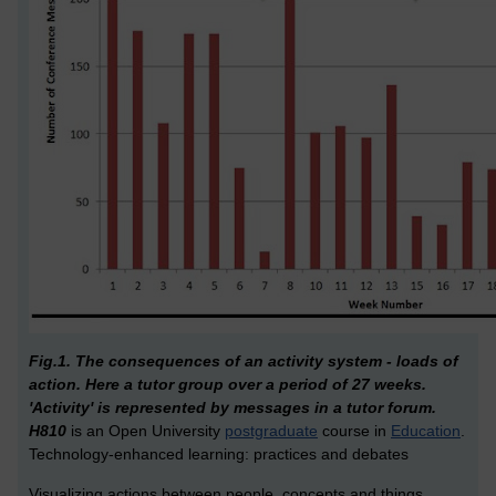
Fig.1. The consequences of an activity system - loads of
action. Here a tutor group over a period of 27 weeks.
'Activity' is represented by messages in a tutor forum.
H810
is an Open University
postgraduate
course in
Education
.
Technology-enhanced learning: practices and debates
Visualizing actions between people, concepts and things