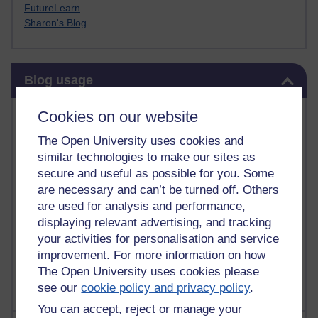
FutureLearn
Sharon's Blog
Skip Blog usage
Blog usage
Most commented posts
Cookies on our website
The Open University uses cookies and
Past month
similar technologies to make our sites as
Posts with the most number of comments added in the
secure and useful as possible for you. Some
past month
are necessary and can’t be turned off. Others
are used for analysis and performance,
Time period
displaying relevant advertising, and tracking
your activities for personalisation and service
improvement. For more information on how
The Open University uses cookies please
see our
cookie policy and privacy policy
.
You can accept, reject or manage your