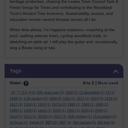
heritage protection, chairing the Lewes Town Council Task &
Finish Group for Trees and contributing to the Woodland
Trust’s Ancient Tree Inventory. Sustainability, access, and
education remain central threads across all I do.
When time allows, I’m happiest outdoors—coaching at the
pool, walking veteran trees, cycling woodland trails, or
sketching en plein air. I still play the guitar and, occasionally,
sing a Bowie song or two.
Skip Tags
Tags
Order:
A to Z |
Most used
.
(2)
***
(12)
#
(5)
000 years ago
(1)
1066
(1)
12 december
(1)
15
(1)
1646
(1)
17th century
(2)
1889
(2)
1911
(1)
1913
(1)
1914
(5)
1916
(1)
1917
(2)
1918
(1)
1919
(1)
1970s
(2)
1980
(1)
1988
(1)
1990
(1)
1998
(1)
1999
(3)
1ww1
(1)
2000
(1)
2001
(1)
2005
(1)
2009
(1)
2010
(1)
2012
(1)
20202
(1)
2021
(1)
20th century
(1)
21st century
(1)
360
24 hours
(1)
2mmb
(3)
(21)
360°
(1)
360 camera
(1)
360 tour
(5)