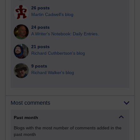
26 posts
Martin Cadwell's blog
24 posts
A Writer's Notebook: Daily Entries.
21 posts
Richard Cuthbertson's blog
9 posts
Richard Walker's blog
Most comments
Past month
Blogs with the most number of comments added in the
past month