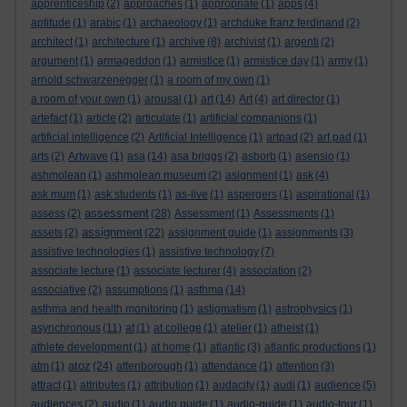
apprenticeship
(2)
approaches
(1)
appropriate
(1)
apps
(4)
aptitude
(1)
arabic
(1)
archaeology
(1)
archduke franz ferdinand
(2)
architect
(1)
architecture
(1)
archive
(8)
archivist
(1)
argenti
(2)
argument
(1)
armageddon
(1)
armistice
(1)
armistice day
(1)
army
(1)
arnold schwarzenegger
(1)
a room of my own
(1)
a room of your own
(1)
arousal
(1)
art
(14)
Art
(4)
art director
(1)
artefact
(1)
article
(2)
articulate
(1)
artificial companions
(1)
artificial intelligence
(2)
Artificial Intelligence
(1)
artpad
(2)
art pad
(1)
arts
(2)
Artwave
(1)
asa
(14)
asa briggs
(2)
asborb
(1)
asensio
(1)
ashmolean
(1)
ashmolean museum
(2)
asignment
(1)
ask
(4)
ask mum
(1)
ask students
(1)
as-live
(1)
aspergers
(1)
aspirational
(1)
assessment
assess
(2)
(28)
Assessment
(1)
Assessments
(1)
assignment
assets
(2)
(22)
assignment guide
(1)
assignments
(3)
assistive technologies
(1)
assistive technology
(7)
associate lecture
(1)
associate lecturer
(4)
association
(2)
associative
(2)
assumptions
(1)
asthma
(14)
asthma and health monitoring
(1)
astigmatism
(1)
astrophysics
(1)
asynchronous
(11)
at
(1)
at college
(1)
atelier
(1)
atheist
(1)
athlete development
(1)
at home
(1)
atlantic
(3)
atlantic productions
(1)
atoz
atm
(1)
(24)
attenborough
(1)
attendance
(1)
attention
(3)
attract
(1)
attributes
(1)
attribution
(1)
audacity
(1)
audi
(1)
audience
(5)
audiences
(2)
audio
(1)
audio guide
(1)
audio-guide
(1)
audio-tour
(1)