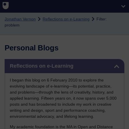
Skip to main content
Jonathan Vernon
Reflections on e-Learning
Filter:
problem
Personal Blogs
Skip Reflections on e-Learning
Reflections on e-Learning
I began this blog on 6 February 2010 to explore the
evolving landscape of e-learning—its potential, practice,
and problems—through the lens of creativity, history, and
applied learning. Fifteen years on, it now spans over 5,000
posts and has broadened to include my work in creative
writing and design, sport and performance coaching,
environmental advocacy, and lifelong learning.
My academic foundation is the MA in Open and Distance