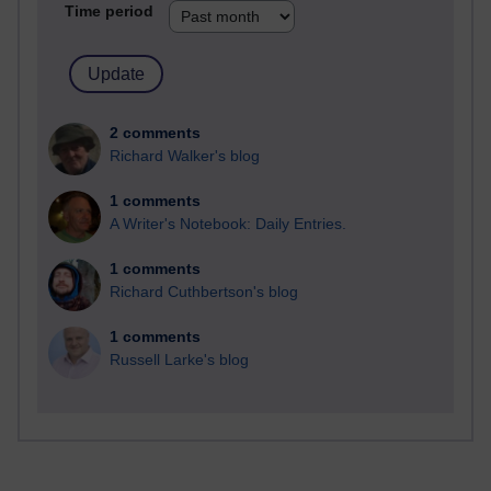
Time period
2 comments
Richard Walker's blog
1 comments
A Writer's Notebook: Daily Entries.
1 comments
Richard Cuthbertson's blog
1 comments
Russell Larke's blog