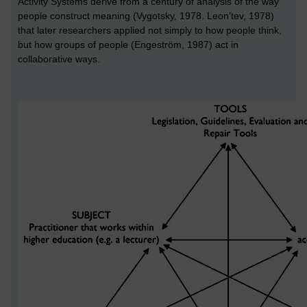
Activity Systems derive from a century of analysis of the way
people construct meaning (Vygotsky, 1978. Leon’tev, 1978)
that later researchers applied not simply to how people think,
but how groups of people (Engeström, 1987) act in
collaborative ways.