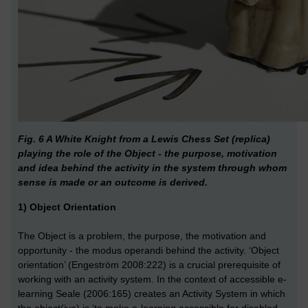
Fig. 6 A White Knight from a Lewis Chess Set (replica)
playing the role of the Object - the purpose, motivation
and idea behind the activity in the system through whom
sense is made or an outcome is derived.
1) Object Orientation
The Object is a problem, the purpose, the motivation and
opportunity - the modus operandi behind the activity. ‘Object
orientation’ (Engeström 2008:222) is a crucial prerequisite of
working with an activity system. In the context of accessible e-
learning Seale (2006:165) creates an Activity System in which