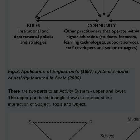
Fig.2. Application of Engeström’s (1987) systemic model
of activity featured in Seale (2006)
There are two parts to an Activity System - upper and lower.
The upper part is the triangle drawn to represent the
interaction of Subject, Tools and Object.