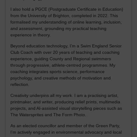
I also hold a PGCE (Postgraduate Certificate in Education)
from the University of Brighton, completed in 2022. This
formalised my understanding of online learning, inclusion,
and assessment, grounding my practical teaching
experience in theory.
Beyond education technology, I’m a Swim England Senior
Club Coach with over 20 years of teaching and coaching
experience, guiding County and Regional swimmers
through progressive, athlete-centred programmes. My
coaching integrates sports science, performance
psychology, and creative methods of motivation and
reflection.
Creativity underpins all my work. I am a practising artist,
printmaker, and writer, producing relief prints, multimedia
projects, and AI-assisted visual storytelling pieces such as
The Watersprites and The Form Photo.
As an elected councillor and member of the Green Party,
I’m actively engaged in environmental advocacy and local