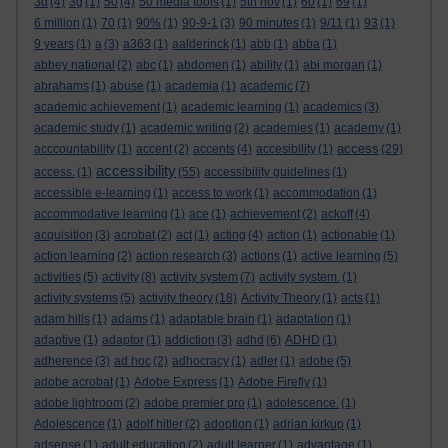
3d
(4)
3g
(1)
50
(4)
50 media tools
(1)
5th nov
(1)
60
(1)
69
(1)
6 million
(1)
70
(1)
90%
(1)
90-9-1
(3)
90 minutes
(1)
9/11
(1)
93
(1)
9 years
(1)
a
(3)
a363
(1)
aalderinck
(1)
abb
(1)
abba
(1)
abbey national
(2)
abc
(1)
abdomen
(1)
ability
(1)
abi morgan
(1)
abrahams
(1)
abuse
(1)
academia
(1)
academic
(7)
academic achievement
(1)
academic learning
(1)
academics
(3)
academic study
(1)
academic writing
(2)
academies
(1)
academy
(1)
access
acccountability
(1)
accent
(2)
accents
(4)
accesibility
(1)
(29)
accessibility
access.
(1)
(55)
accessibility guidelines
(1)
accessible e-learning
(1)
access to work
(1)
accommodation
(1)
accommodative learning
(1)
ace
(1)
achievement
(2)
ackoff
(4)
acquisition
(3)
acrobat
(2)
act
(1)
acting
(4)
action
(1)
actionable
(1)
action learning
(2)
action research
(3)
actions
(1)
active learning
(5)
activities
(5)
activity
(8)
activity system
(7)
activity system.
(1)
activity systems
(5)
activity theory
(18)
Activity Theory
(1)
acts
(1)
adam hills
(1)
adams
(1)
adaptable brain
(1)
adaptation
(1)
adaptive
(1)
adaptor
(1)
addiction
(3)
adhd
(6)
ADHD
(1)
adherence
(3)
ad hoc
(2)
adhocracy
(1)
adler
(1)
adobe
(5)
adobe acrobat
(1)
Adobe Express
(1)
Adobe Firefly
(1)
adobe lightroom
(2)
adobe premier pro
(1)
adolescence.
(1)
Adolescence
(1)
adolf hitler
(2)
adoption
(1)
adrian kirkup
(1)
adsense
(1)
adult education
(2)
adult learner
(1)
advantage
(1)