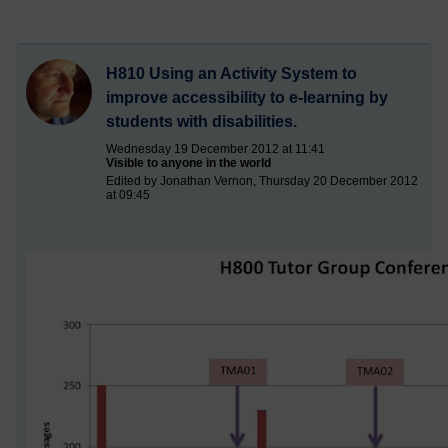
H810 Using an Activity System to
improve accessibility to e-learning by
students with disabilities.
Wednesday 19 December 2012 at 11:41
Visible to anyone in the world
Edited by Jonathan Vernon, Thursday 20 December 2012
at 09:45