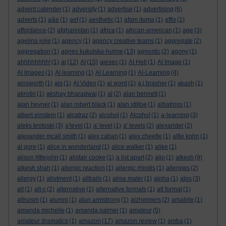
advent calender
(1)
adversity
(1)
advertise
(1)
advertising
(6)
adverts
(1)
a&e
(1)
aef
(1)
aesthetic
(1)
afam ituma
(1)
affix
(1)
affordance
(2)
afghanistan
(1)
africa
(1)
african-american
(1)
age
(3)
agelina jolie
(1)
agency
(1)
agency creative teams
(1)
aggregate
(2)
aggregation
(1)
agnes kukulska-hulme
(13)
agnostic
(2)
agony
(1)
ahhhhhhhh!
(1)
ai
(12)
AI
(15)
aiesec
(1)
AI Hell
(1)
AI Image
(1)
AI Images
(1)
AI learning
(1)
AI Learning
(1)
AI-Learning
(4)
ainsworth
(1)
ais
(1)
AI Video
(1)
ai word
(1)
a.j.brasher
(1)
akash
(1)
akrotiri
(1)
akshay bharadwaj
(1)
al
(2)
alan bennett
(1)
alan hevner
(1)
alan robert black
(1)
alan stiltoe
(1)
albatross
(1)
albert einstein
(1)
alcatraz
(2)
alcohol
(1)
Alcohol
(1)
a-learning
(3)
aleks krotoski
(3)
a'level
(1)
a' level
(1)
a' levels
(2)
alexander
(2)
alexander mcall smith
(1)
alex caban
(1)
alex cheetle
(1)
alfie kohn
(1)
al gore
(1)
alice in wonderland
(1)
alice walker
(1)
alike
(1)
alison littlejohn
(1)
alistair cooke
(1)
a list apart
(2)
aljo
(1)
alkesh
(9)
alkesh shah
(1)
allergic reaction
(1)
allergic rhinitis
(1)
allergies
(2)
allergy
(1)
allotment
(1)
alltrails
(1)
alma mater
(1)
alpha
(1)
alps
(3)
alt
(1)
alt-c
(2)
alternative
(1)
alternative formats
(1)
alt format
(1)
altruism
(1)
alumni
(1)
alun armstrong
(1)
alzheimers
(2)
amabile
(1)
amanda michelle
(1)
amanda palmer
(1)
amateur
(5)
amateur dramatics
(1)
amazon
(17)
amazon review
(1)
amba
(1)