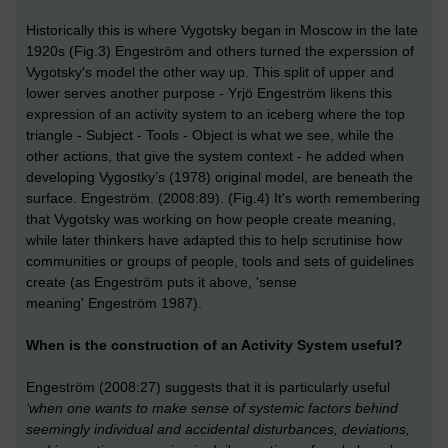
Historically this is where Vygotsky began in Moscow in the late
1920s (Fig.3) Engeström and others turned the experssion of
Vygotsky's model the other way up. This split of upper and
lower serves another purpose - Yrjö Engeström likens this
expression of an activity system to an iceberg where the top
triangle - Subject - Tools - Object is what we see, while the
other actions, that give the system context - he added when
developing Vygostky’s (1978) original model, are beneath the
surface. Engeström. (2008:89). (Fig.4) It's worth remembering
that Vygotsky was working on how people create meaning,
while later thinkers have adapted this to help scrutinise how
communities or groups of people, tools and sets of guidelines
create (as Engeström puts it above, 'sense
meaning' Engeström 1987).
When is the construction of an Activity System useful?
Engeström (2008:27) suggests that it is particularly useful
‘when one wants to make sense of systemic factors behind
seemingly individual and accidental disturbances, deviations,