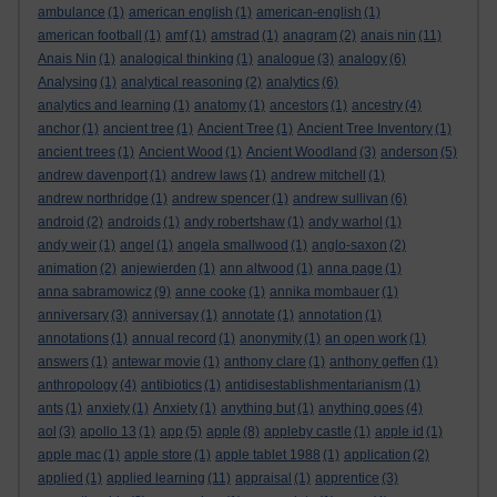
ambulance
(1)
american english
(1)
american-english
(1)
american football
(1)
amf
(1)
amstrad
(1)
anagram
(2)
anais nin
(11)
Anais Nin
(1)
analogical thinking
(1)
analogue
(3)
analogy
(6)
Analysing
(1)
analytical reasoning
(2)
analytics
(6)
analytics and learning
(1)
anatomy
(1)
ancestors
(1)
ancestry
(4)
anchor
(1)
ancient tree
(1)
Ancient Tree
(1)
Ancient Tree Inventory
(1)
ancient trees
(1)
Ancient Wood
(1)
Ancient Woodland
(3)
anderson
(5)
andrew davenport
(1)
andrew laws
(1)
andrew mitchell
(1)
andrew northridge
(1)
andrew spencer
(1)
andrew sullivan
(6)
android
(2)
androids
(1)
andy robertshaw
(1)
andy warhol
(1)
andy weir
(1)
angel
(1)
angela smallwood
(1)
anglo-saxon
(2)
animation
(2)
anjewierden
(1)
ann altwood
(1)
anna page
(1)
anna sabramowicz
(9)
anne cooke
(1)
annika mombauer
(1)
anniversary
(3)
anniversay
(1)
annotate
(1)
annotation
(1)
annotations
(1)
annual record
(1)
anonymity
(1)
an open work
(1)
answers
(1)
antewar movie
(1)
anthony clare
(1)
anthony geffen
(1)
anthropology
(4)
antibiotics
(1)
antidisestablishmentarianism
(1)
ants
(1)
anxiety
(1)
Anxiety
(1)
anything but
(1)
anything goes
(4)
aol
(3)
apollo 13
(1)
app
(5)
apple
(8)
appleby castle
(1)
apple id
(1)
apple mac
(1)
apple store
(1)
apple tablet 1988
(1)
application
(2)
applied
(1)
applied learning
(11)
appraisal
(1)
apprentice
(3)