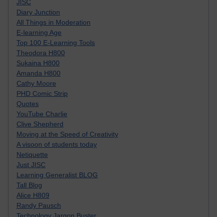
JISC
Diary Junction
All Things in Moderation
E-learning Age
Top 100 E-Learning Tools
Theodora H800
Sukaina H800
Amanda H800
Cathy Moore
PHD Comic Strip
Quotes
YouTube Charlie
Clive Shepherd
Moving at the Speed of Creativity
A visoon of students today
Netiquette
Just JISC
Learning Generalist BLOG
Tall Blog
Alice H809
Randy Pausch
Technology Jargon Buster