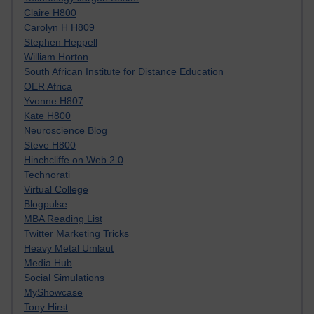
Claire H800
Carolyn H H809
Stephen Heppell
William Horton
South African Institute for Distance Education
OER Africa
Yvonne H807
Kate H800
Neuroscience Blog
Steve H800
Hinchcliffe on Web 2.0
Technorati
Virtual College
Blogpulse
MBA Reading List
Twitter Marketing Tricks
Heavy Metal Umlaut
Media Hub
Social Simulations
MyShowcase
Tony Hirst