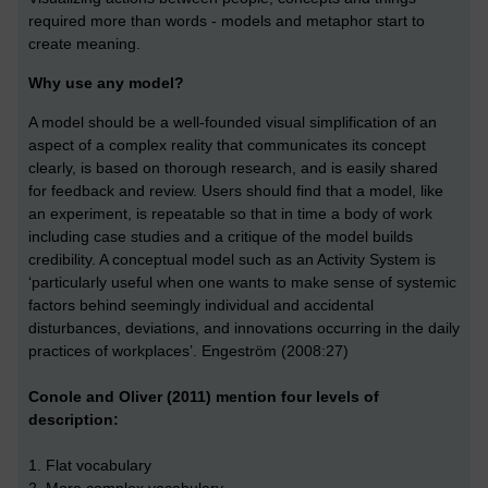
required more than words - models and metaphor start to
create meaning.
Why use any model?
A model should be a well-founded visual simplification of an
aspect of a complex reality that communicates its concept
clearly, is based on thorough research, and is easily shared
for feedback and review. Users should find that a model, like
an experiment, is repeatable so that in time a body of work
including case studies and a critique of the model builds
credibility. A conceptual model such as an Activity System is
‘particularly useful when one wants to make sense of systemic
factors behind seemingly individual and accidental
disturbances, deviations, and innovations occurring in the daily
practices of workplaces’. Engeström (2008:27)
Conole and Oliver (2011) mention four levels of
description:
1. Flat vocabulary