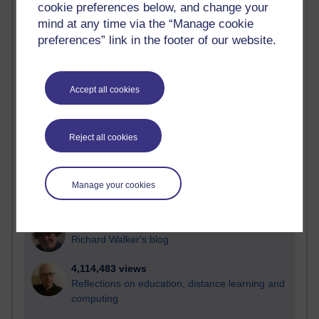
cookie preferences below, and change your
Most visited
mind at any time via the “Manage cookie
preferences” link in the footer of our website.
Active
Active blogs (contain a post in the past month) with the
most number of visits
Accept all cookies
Time period
Reject all cookies
21,260,485 views
Manage your cookies
Reflections on e-Learning
6,322,311 views
Richard Walker's blog
4,114,483 views
Reflections on education, distance learning and
computing