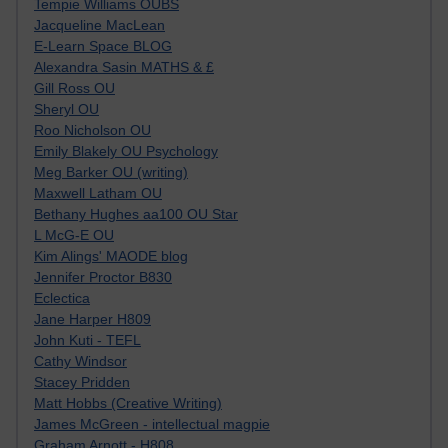
Tempie Williams OUBS
Jacqueline MacLean
E-Learn Space BLOG
Alexandra Sasin MATHS & £
Gill Ross OU
Sheryl OU
Roo Nicholson OU
Emily Blakely OU Psychology
Meg Barker OU (writing)
Maxwell Latham OU
Bethany Hughes aa100 OU Star
L McG-E OU
Kim Alings' MAODE blog
Jennifer Proctor B830
Eclectica
Jane Harper H809
John Kuti - TEFL
Cathy Windsor
Stacey Pridden
Matt Hobbs (Creative Writing)
James McGreen - intellectual magpie
Graham Arnott - H808