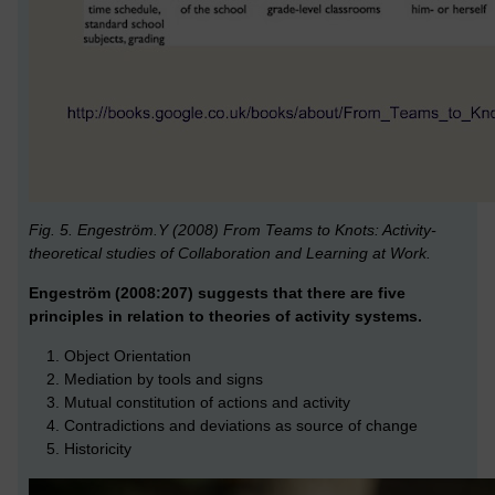
Fig. 5. Engeström.Y (2008) From Teams to Knots: Activity-
theoretical studies of Collaboration and Learning at Work.
Engeström (2008:207) suggests that there are five
principles in relation to theories of activity systems.
Object Orientation
Mediation by tools and signs
Mutual constitution of actions and activity
Contradictions and deviations as source of change
Historicity