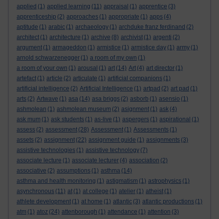
applied
(1)
applied learning
(11)
appraisal
(1)
apprentice
(3)
apprenticeship
(2)
approaches
(1)
appropriate
(1)
apps
(4)
aptitude
(1)
arabic
(1)
archaeology
(1)
archduke franz ferdinand
(2)
architect
(1)
architecture
(1)
archive
(8)
archivist
(1)
argenti
(2)
argument
(1)
armageddon
(1)
armistice
(1)
armistice day
(1)
army
(1)
arnold schwarzenegger
(1)
a room of my own
(1)
a room of your own
(1)
arousal
(1)
art
(14)
Art
(4)
art director
(1)
artefact
(1)
article
(2)
articulate
(1)
artificial companions
(1)
artificial intelligence
(2)
Artificial Intelligence
(1)
artpad
(2)
art pad
(1)
arts
(2)
Artwave
(1)
asa
(14)
asa briggs
(2)
asborb
(1)
asensio
(1)
ashmolean
(1)
ashmolean museum
(2)
asignment
(1)
ask
(4)
ask mum
(1)
ask students
(1)
as-live
(1)
aspergers
(1)
aspirational
(1)
assess
(2)
assessment
(28)
Assessment
(1)
Assessments
(1)
assets
(2)
assignment
(22)
assignment guide
(1)
assignments
(3)
assistive technologies
(1)
assistive technology
(7)
associate lecture
(1)
associate lecturer
(4)
association
(2)
associative
(2)
assumptions
(1)
asthma
(14)
asthma and health monitoring
(1)
astigmatism
(1)
astrophysics
(1)
asynchronous
(11)
at
(1)
at college
(1)
atelier
(1)
atheist
(1)
athlete development
(1)
at home
(1)
atlantic
(3)
atlantic productions
(1)
atm
(1)
atoz
(24)
attenborough
(1)
attendance
(1)
attention
(3)