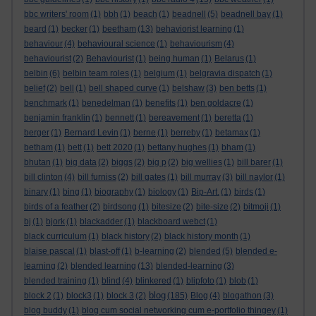
bbc writers' room
(1)
bbh
(1)
beach
(1)
beadnell
(5)
beadnell bay
(1)
beard
(1)
becker
(1)
beetham
(13)
behaviorist learning
(1)
behaviour
(4)
behavioural science
(1)
behaviourism
(4)
behaviourist
(2)
Behaviourist
(1)
being human
(1)
Belarus
(1)
belbin
(6)
belbin team roles
(1)
belgium
(1)
belgravia dispatch
(1)
belief
(2)
bell
(1)
bell shaped curve
(1)
belshaw
(3)
ben betts
(1)
benchmark
(1)
benedelman
(1)
benefits
(1)
ben goldacre
(1)
benjamin franklin
(1)
bennett
(1)
bereavement
(1)
beretta
(1)
berger
(1)
Bernard Levin
(1)
berne
(1)
berreby
(1)
betamax
(1)
betham
(1)
bett
(1)
bett 2020
(1)
bettany hughes
(1)
bham
(1)
bhutan
(1)
big data
(2)
biggs
(2)
big p
(2)
big wellies
(1)
bill barer
(1)
bill clinton
(4)
bill furniss
(2)
bill gates
(1)
bill murray
(3)
bill naylor
(1)
binary
(1)
bing
(1)
biography
(1)
biology
(1)
Bip-Art.
(1)
birds
(1)
birds of a feather
(2)
birdsong
(1)
bitesize
(2)
bite-size
(2)
bitmoji
(1)
bj
(1)
bjork
(1)
blackadder
(1)
blackboard webct
(1)
black curriculum
(1)
black history
(2)
black history month
(1)
blaise pascal
(1)
blast-off
(1)
b-learning
(2)
blended
(5)
blended e-
learning
(2)
blended learning
(13)
blended-learning
(3)
blended training
(1)
blind
(4)
blinkered
(1)
blipfoto
(1)
blob
(1)
blog
block 2
(1)
block3
(1)
block 3
(2)
(185)
Blog
(4)
blogathon
(3)
blog buddy
(1)
blog cum social networking cum e-portfolio thingey
(1)