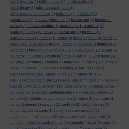
british dyslexia
(1)
british empire
(1)
british-english
(1)
british library
(1)
british medical journal
(1)
british newspaper archive
(1)
british ou
(1)
broadcast
(1)
broadcaster
(1)
broadway business
(1)
broken arm
(1)
broken co-
worker
(1)
bronwen maddox
(1)
bronze age
(1)
brookfield
(2)
brooks
(1)
brophy
(1)
brown
(1)
brown one
(1)
browsers
(1)
bruce ingraham
(1)
brufee
(1)
bruner
(6)
bruno
(1)
bruns
(2)
brush
(1)
brushes
(3)
bruxelles
(1)
bskb
(1)
bsrrett
(1)
bubblus
(1)
bubbl.us
(10)
bucholtz
(1)
buckingham
(1)
budd
(1)
buddy
(2)
budget
(1)
buffalo
(2)
builders
(1)
building
(1)
building blocks
(1)
bull
(1)
bulletin board
(3)
bullying
(1)
bulmers
(2)
bumph
(1)
bunkum
(1)
burgess
(1)
burglar
(1)
bus
(3)
business
(5)
business e-learning
(1)
business lunch
(1)
business school
(4)
Business School
(1)
business skills
(1)
busuness school
(1)
busuu
(1)
busy
(1)
Busy
(1)
butler
(1)
butterfly
(1)
buzz
(2)
BWIR
(1)
c
(1)
caffeine
(2)
cake
(2)
cal
(1)
california
(1)
call-
centre
(2)
cambridge
(1)
cambridge university press
(1)
camera
(1)
campfire
(1)
campus
(2)
canine partners
(1)
canva
(1)
capacities
(1)
captain bateman
(1)
captions
(1)
captivate
(2)
carbohydrates
(1)
Carbohydrates
(1)
cards
(1)
career
(7)
career architect
(1)
career planning
(1)
careers
(2)
careers advice
(1)
careers fair
(1)
carnegie mellon
(1)
caroline lucas
(1)
carpenter
(1)
carr
(2)
carrot
(1)
cars
(1)
cartesian
(1)
caruso
(1)
case studies
(1)
case study
(4)