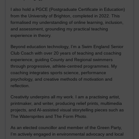
I also hold a PGCE (Postgraduate Certificate in Education)
from the University of Brighton, completed in 2022. This
formalised my understanding of online learning, inclusion,
and assessment, grounding my practical teaching
experience in theory.
Beyond education technology, I’m a Swim England Senior
Club Coach with over 20 years of teaching and coaching
experience, guiding County and Regional swimmers
through progressive, athlete-centred programmes. My
coaching integrates sports science, performance
psychology, and creative methods of motivation and
reflection.
Creativity underpins all my work. I am a practising artist,
printmaker, and writer, producing relief prints, multimedia
projects, and AI-assisted visual storytelling pieces such as
The Watersprites and The Form Photo.
As an elected councillor and member of the Green Party,
I’m actively engaged in environmental advocacy and local