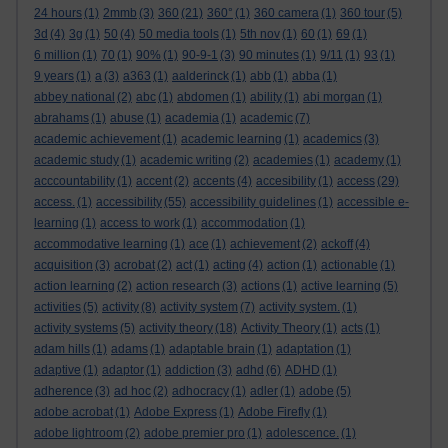
24 hours
(1)
2mmb
(3)
360
(21)
360°
(1)
360 camera
(1)
360 tour
(5)
3d
(4)
3g
(1)
50
(4)
50 media tools
(1)
5th nov
(1)
60
(1)
69
(1)
6 million
(1)
70
(1)
90%
(1)
90-9-1
(3)
90 minutes
(1)
9/11
(1)
93
(1)
9 years
(1)
a
(3)
a363
(1)
aalderinck
(1)
abb
(1)
abba
(1)
abbey national
(2)
abc
(1)
abdomen
(1)
ability
(1)
abi morgan
(1)
abrahams
(1)
abuse
(1)
academia
(1)
academic
(7)
academic achievement
(1)
academic learning
(1)
academics
(3)
academic study
(1)
academic writing
(2)
academies
(1)
academy
(1)
acccountability
(1)
accent
(2)
accents
(4)
accesibility
(1)
access
(29)
access.
(1)
accessibility
(55)
accessibility guidelines
(1)
accessible e-
learning
(1)
access to work
(1)
accommodation
(1)
accommodative learning
(1)
ace
(1)
achievement
(2)
ackoff
(4)
acquisition
(3)
acrobat
(2)
act
(1)
acting
(4)
action
(1)
actionable
(1)
action learning
(2)
action research
(3)
actions
(1)
active learning
(5)
activities
(5)
activity
(8)
activity system
(7)
activity system.
(1)
activity systems
(5)
activity theory
(18)
Activity Theory
(1)
acts
(1)
adam hills
(1)
adams
(1)
adaptable brain
(1)
adaptation
(1)
adaptive
(1)
adaptor
(1)
addiction
(3)
adhd
(6)
ADHD
(1)
adherence
(3)
ad hoc
(2)
adhocracy
(1)
adler
(1)
adobe
(5)
adobe acrobat
(1)
Adobe Express
(1)
Adobe Firefly
(1)
adobe lightroom
(2)
adobe premier pro
(1)
adolescence.
(1)