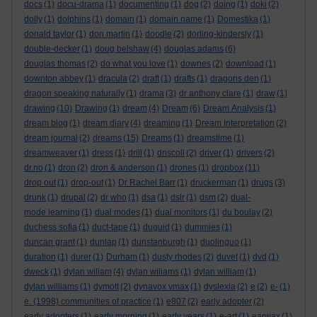
docs
(1)
docu-drama
(1)
documenting
(1)
dog
(2)
doing
(1)
doki
(2)
dolly
(1)
dolphins
(1)
domain
(1)
domain name
(1)
Domestika
(1)
donald taylor
(1)
don martin
(1)
doodle
(2)
dorling-kindersly
(1)
double-decker
(1)
doug belshaw
(4)
douglas adams
(6)
douglas thomas
(2)
do what you love
(1)
downes
(2)
download
(1)
downton abbey
(1)
dracula
(2)
draft
(1)
drafts
(1)
dragons den
(1)
dragon speaking naturally
(1)
drama
(3)
dr anthony clare
(1)
draw
(1)
drawing
(10)
Drawing
(1)
dream
(4)
Dream
(6)
Dream Analysis
(1)
dream blog
(1)
dream diary
(4)
dreaming
(1)
Dream Interpretation
(2)
dream journal
(2)
dreams
(15)
Dreams
(1)
dreamstime
(1)
dreamweaver
(1)
dress
(1)
drill
(1)
driscoll
(2)
driver
(1)
drivers
(2)
dr.no
(1)
dron
(2)
dron & anderson
(1)
drones
(1)
dropbox
(11)
drop out
(1)
drop-out
(1)
Dr Rachel Barr
(1)
druckerman
(1)
drugs
(3)
drunk
(1)
drupal
(2)
dr who
(1)
dsa
(1)
dslr
(1)
dsm
(2)
dual-
mode learning
(1)
dual modes
(1)
dual monitors
(1)
du boulay
(2)
duchess sofia
(1)
duct-tape
(1)
duguid
(1)
dummies
(1)
duncan grant
(1)
dunlap
(1)
dunstanburgh
(1)
duolinguo
(1)
duration
(1)
durer
(1)
Durham
(1)
dusty rhodes
(2)
duvet
(1)
dvd
(1)
dweck
(1)
dylan wiliam
(4)
dylan wiliams
(1)
dylan william
(1)
dylan williams
(1)
dymott
(2)
dynavox vmax
(1)
dyslexia
(2)
e
(2)
e-
(1)
e. (1998) communities of practice
(1)
e807
(2)
early adopter
(2)
early adopters
(1)
early morning
(1)
early years
(1)
e-art
(1)
earwax
(1)