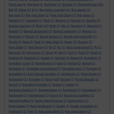
First Love
(1)
first time
(1)
first timer
(1)
first war
(1)
first world war
(31)
fish
(4)
fisher
(2)
fit
(1)
five factor inventory
(1)
five stages
(2)
five year
(1)
five year diary
(1)
Five-Year Diary
(2)
five years
(1)
flanders
(1)
f-learning
(1)
fleck
(1)
fleming
(1)
flemish
(1)
flexible
(2)
flexible learning
(3)
flickr
(10)
flight
(1)
flip
(1)
flipchart
(1)
flippant
(1)
flipped
(1)
flipped classroom
(3)
flipped university
(1)
flippers
(1)
flipshare
(1)
floods
(1)
floreat domus
(1)
florida gulf university
(1)
florists
(1)
flow
(3)
Flow
(1)
flow chart
(1)
flower
(2)
flowers
(1)
Flow State
(1)
flow theory
(1)
flu
(2)
flu'
(1)
fluid head tripod
(1)
fly
(1)
fmri scan
(3)
fmri scans
(1)
focus
(4)
fog
(1)
font
(1)
food
(2)
Food
(1)
football
(3)
footprint
(1)
forage
(1)
forester
(1)
forget
(4)
forgetting
(7)
forgetting curve
(3)
forgiveness
(1)
form
(1)
formal
(2)
format
(1)
formative
(1)
formative assessment
(7)
formative quiz
(1)
formats
(1)
formatting
(1)
form follows function
(1)
formphoto
(1)
Form Photo
(1)
formspring
(1)
forrester
(1)
forum
(29)
forums
(7)
forum threads
(1)
fosnot
(1)
foundling hospital
(1)
foveal
(1)
fowler
(1)
fracesca martinez
(1)
fragmentation
(1)
fragments
(1)
framestore
(1)
framework
(3)
frameworks
(2)
france
(5)
francesca martinez
(1)
francois truffaut
(1)
frank coterell-boyce
(1)
frank rennie
(1)
frank zappa
(1)
franz ferdinand
(1)
frauke
(1)
frauke constable
(1)
fredrikson
(1)
free
(1)
free assocation
(1)
free association
(1)