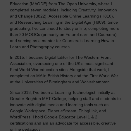
Education (MAODE) from The Open University, where I
completed seven modules, including Creativity, Innovation
and Change (B822), Accessible Online Learning (H810),
and Researching Learning in the Digital Age (H809). Since
graduating, I’ve continued to study online, completing more
than 20 MOOCs (primarily on FutureLearn and Coursera)
and serving as a mentor for Coursera’s Learning How to
Learn and Photography courses.
In 2015, I became Digital Editor for The Western Front
Association, overseeing one of the UK’s most significant
First World War education sites. Alongside that work, I
completed an MA in British History and the First World War
at the Universities of Birmingham and Wolverhampton.
Since 2018, I’ve been a Learning Technologist, initially at
Greater Brighton MET College, helping staff and students to
innovate with digital media and learning tools such as
Google Workspace, Planet eStream, ThingLink, and
WordPress. I hold Google Educator Level 1 & 2
certifications and am an advocate for accessible, creative
online pedagogy.