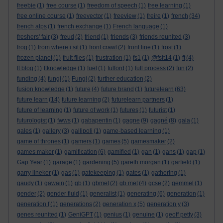
freebie
(1)
free course
(1)
freedom of speech
(1)
free learning
(1)
free online course
(1)
freevector
(1)
freeview
(1)
freire
(1)
french
(34)
french alps
(1)
french exchange
(1)
French language
(1)
freshers' fair
(3)
freud
(2)
friend
(1)
friends
(3)
friends reunited
(3)
frog
(1)
from where i sit
(1)
front crawl
(2)
front line
(1)
frost
(1)
frozen planet
(1)
fruit flies
(1)
frustration
(1)
fs1
(1)
@fslt14
(1)
ft
(4)
ft blog
(1)
ftknowledge
(1)
fuel
(1)
fulford
(1)
full process
(2)
fun
(2)
funding
(4)
fungi
(1)
Fungi
(2)
further education
(2)
fusion knowledge
(1)
future
(4)
future brand
(1)
futurelearn
(63)
future learn
(14)
future learning
(2)
futurelearn partners
(1)
future of learning
(1)
future of work
(1)
futures
(1)
futurist
(1)
futurologist
(1)
fwws
(1)
gabapentin
(1)
gagne
(9)
gagné
(8)
gala
(1)
gales
(1)
gallery
(3)
gallipoli
(1)
game-based learning
(1)
game of thrones
(1)
gamers
(1)
games
(5)
gamesmaker
(2)
games maker
(1)
gamification
(6)
gamified
(1)
gan
(1)
gans
(1)
gap
(1)
Gap Year
(1)
garage
(1)
gardening
(5)
gareth morgan
(1)
garfield
(1)
garry lineker
(1)
gas
(1)
gatekeeping
(1)
gates
(1)
gathering
(1)
gaudy
(1)
gawain
(1)
gb
(1)
gbmet
(2)
gb met
(4)
gcse
(2)
gemmel
(1)
gender
(2)
gender fluid
(1)
generalist
(1)
generating
(6)
generation
(1)
generation f
(1)
generations
(2)
generation x
(5)
generation y
(3)
genes reunited
(1)
GeniGPT
(1)
genius
(1)
genuine
(1)
geoff petty
(3)