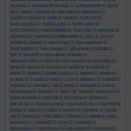
have-nots
(1)
hawkridge
(4)
hay fever
(1)
haythornthwaite
(4)
hbp
(1)
he
(2)
head
(1)
headache
(2)
head coach
(1)
headphone
(1)
headset
(1)
healing
(2)
health
(4)
Health
(1)
healthcare
(1)
health education
(1)
health & safety
(1)
healthy eating
(1)
heart of england
(1)
heart transplant
(1)
heavy-hitter
(1)
hebegebe
(1)
hedge fund
(1)
hedgehog
(1)
heebie-jeebie
(1)
hefce
(1)
hegel
(2)
heinlein
(1)
Heinlein
(1)
heinrich hara
(1)
helen beeetham
(1)
helen beetham
(6)
helen chappel
(1)
hells angels
(1)
hell train
(1)
help
(4)
help desk
(1)
hemicranium continuun
(1)
hemingway editor
(1)
henry
(10)
henry hitchings
(2)
henry miller
(5)
heroes
(1)
heroism
(1)
herrington
(2)
herting
(1)
he students
(1)
hevner
(2)
hewlett
(1)
hewlett foundation
(1)
hexham
(1)
hgwells
(4)
h g wells
(1)
h.g.wells
(2)
hickling
(1)
higher education
(5)
highlight
(1)
highlighter
(2)
high tide
(1)
hill
(1)
himpsl
(1)
hinchcliffe
(2)
hindi
(1)
hippocampus
(1)
hiroshima
(1)
history
(38)
History
(1)
history of art
(1)
history of english
(2)
hitchcock
(1)
hitch-hiking
(5)
hitchings
(7)
hitler
(3)
hits
(1)
hjulstrom curve
(2)
h-learning
(1)
hlm
(1)
hoar frost
(1)
hobbes
(1)
hobbies
(1)
hobby
(2)
hockney
(2)
hofestede
(1)
hole-in-
wall
(1)
holidays
(1)
Hollie Field
(1)
hollywood
(1)
holman
(1)
home-
based work
(1)
home birth
(1)
homer
(2)
homework
(1)
homeworking
(1)
homogenous
(1)
homo sapiens
(1)
hong kong
(1)