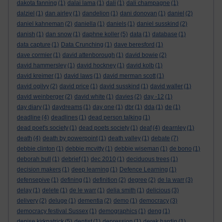
dakota fanning
(1)
dalai lama
(1)
dali
(1)
dali champagne
(1)
dalziel
(1)
dan airley
(1)
dandelion
(1)
dani donovan
(1)
daniel
(2)
daniel kahneman
(2)
daniella
(1)
daniels
(1)
daniel susskind
(2)
danish
(1)
dan snow
(1)
daphne koller
(5)
data
(1)
database
(1)
data capture
(1)
Data Crunching
(1)
dave beresford
(1)
dave cormier
(1)
david attenborough
(1)
david bowie
(2)
david hammersley
(1)
david hockney
(1)
david kolb
(1)
david kreimer
(1)
david laws
(1)
david merman scott
(1)
david ogilvy
(2)
david price
(1)
david susskind
(1)
david waller
(1)
david weinberger
(2)
david white
(1)
davies
(2)
day -12
(1)
day diary
(1)
daydreams
(1)
day one
(1)
dbr
(1)
dda
(1)
de
(1)
deadline
(4)
deadlines
(1)
dead person talking
(1)
dead poet's society
(1)
dead poets society
(1)
deaf
(4)
dearnley
(1)
death
(4)
death by powerpoint
(1)
death valley
(1)
debate
(7)
debbie clinton
(1)
debbie mcvitty
(1)
debbie wiseman
(1)
de bono
(1)
deborah bull
(1)
debrief
(1)
dec 2010
(1)
deciduous trees
(1)
decision makers
(1)
deep learning
(1)
Defence Learning
(1)
defensepive
(1)
defining
(1)
definition
(2)
degree
(2)
de la warr
(3)
delay
(1)
delete
(1)
de le warr
(1)
delia smith
(1)
delicious
(3)
delivery
(2)
deluge
(1)
dementia
(2)
demo
(1)
democracy
(3)
democracy festival Sussex
(1)
demographics
(1)
deng
(1)
denise kirkpatrick
(5)
dentist
(1)
depression
(1)
derek hardin
(1)