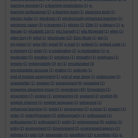
learning process
(1)
e-learning productions
(1)
e-
learning professional
(1)
e-learning tools
(1)
elearning tools
(1)
electric guitar
(1)
electronic
(2)
electronically enhanced learning
(1)
electronic paper
(3)
e-lexemes
(1)
elision
(1)
Elite
(1)
e-literacy
(1)
e-
literate
(1)
elizabeth 1st
(1)
eliz harnett
(1)
ella fitzgerald
(1)
ellen
(1)
ellen levy
(4)
elliot
(1)
elluminate
(12)
Elon Musk
(1)
elp
(1)
ely green
(1)
ema
(35)
email
(5)
e-mail
(1)
embed
(1)
embed code
(1)
e-memory
(1)
emig
(1)
e-moderating
(2)
e-moderation
(1)
e-
moderator
(5)
emotion
(1)
emotions
(1)
empathy
(1)
emphasis
(1)
empire
(1)
employability
(3)
en
(1)
enculturated
(3)
encyslopédie larousse
(1)
ending
(1)
endnote
(1)
end of module assignment
(1)
end of year show
(1)
endoscope
(1)
enewsletter
(1)
engage
(2)
engagement
(8)
engaging
(1)
engaging elearning group
(1)
engestrom
(45)
Engestrom
(1)
engeström
(7)
engine
(1)
engineering
(3)
england
(2)
english
(8)
english channel
(1)
english language
(1)
enhanced
(1)
enhanced learning
(1)
enlist
(1)
enneagram
(2)
e-nose
(1)
enquiry
(1)
enter
(1)
enter@random
(2)
enthnography
(1)
enthusiasm
(1)
enthusiasms
(1)
enthusiast
(1)
entity
(1)
entrepreneur
(6)
entries
(1)
entry
(2)
environment
(2)
Environment
(2)
environment agency
(2)
ephmra
(1)
epic
(14)
epigenetic
(1)
eportfolio
(12)
e-portfolio
(41)
e-