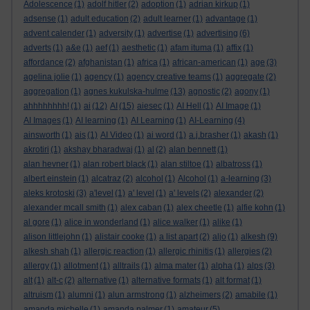
Adolescence
(1)
adolf hitler
(2)
adoption
(1)
adrian kirkup
(1)
adsense
(1)
adult education
(2)
adult learner
(1)
advantage
(1)
advent calender
(1)
adversity
(1)
advertise
(1)
advertising
(6)
adverts
(1)
a&e
(1)
aef
(1)
aesthetic
(1)
afam ituma
(1)
affix
(1)
affordance
(2)
afghanistan
(1)
africa
(1)
african-american
(1)
age
(3)
agelina jolie
(1)
agency
(1)
agency creative teams
(1)
aggregate
(2)
aggregation
(1)
agnes kukulska-hulme
(13)
agnostic
(2)
agony
(1)
ahhhhhhhh!
(1)
ai
(12)
AI
(15)
aiesec
(1)
AI Hell
(1)
AI Image
(1)
AI Images
(1)
AI learning
(1)
AI Learning
(1)
AI-Learning
(4)
ainsworth
(1)
ais
(1)
AI Video
(1)
ai word
(1)
a.j.brasher
(1)
akash
(1)
akrotiri
(1)
akshay bharadwaj
(1)
al
(2)
alan bennett
(1)
alan hevner
(1)
alan robert black
(1)
alan stiltoe
(1)
albatross
(1)
albert einstein
(1)
alcatraz
(2)
alcohol
(1)
Alcohol
(1)
a-learning
(3)
aleks krotoski
(3)
a'level
(1)
a' level
(1)
a' levels
(2)
alexander
(2)
alexander mcall smith
(1)
alex caban
(1)
alex cheetle
(1)
alfie kohn
(1)
al gore
(1)
alice in wonderland
(1)
alice walker
(1)
alike
(1)
alison littlejohn
(1)
alistair cooke
(1)
a list apart
(2)
aljo
(1)
alkesh
(9)
alkesh shah
(1)
allergic reaction
(1)
allergic rhinitis
(1)
allergies
(2)
allergy
(1)
allotment
(1)
alltrails
(1)
alma mater
(1)
alpha
(1)
alps
(3)
alt
(1)
alt-c
(2)
alternative
(1)
alternative formats
(1)
alt format
(1)
altruism
(1)
alumni
(1)
alun armstrong
(1)
alzheimers
(2)
amabile
(1)
amanda michelle
(1)
amanda palmer
(1)
amateur
(5)