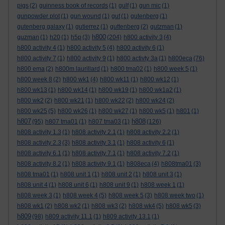
pigs
(2)
guinness book of records
(1)
gulf
(1)
gun mic
(1)
gunpowder plot
(1)
gun wound
(1)
gut
(1)
gutenberg
(1)
gutenberg galaxy
(1)
gutierrez
(1)
guttenberg
(2)
gutzman
(1)
h800
guzman
(1)
h20
(1)
h5p
(3)
(204)
h800 activity 3
(4)
h800 activity 4
(1)
h800 activity 5
(4)
h800 activity 6
(1)
h800 activity 7
(1)
h800 activity 9
(1)
h800 activty 3a
(1)
h800eca
(76)
h800 ema
(2)
h800m laurillard
(1)
h800 tma02
(1)
h800 week 5
(1)
h800 week 8
(2)
h800 wk1
(4)
h800 wk11
(1)
h800 wk12
(1)
h800 wk13
(1)
h800 wk14
(1)
h800 wk19
(1)
h800 wk1a2
(1)
h800 wk2
(2)
h800 wk21
(1)
h800 wk22
(2)
h800 wk24
(2)
h800 wk25
(5)
h800 wk26
(1)
h800 wk27
(1)
h800 wk5
(1)
h801
(1)
h807
h808
(95)
h807 tma01
(1)
h807 tma03
(1)
(126)
h808 activity 1.3
(1)
h808 activity 2.1
(1)
h808 activity 2.2
(1)
h808 activity 2.3
(3)
h808 activity 3.1
(1)
h808 activity 6
(1)
h808 activity 6.1
(1)
h808 activity 7.1
(1)
h808 activity 7.2
(1)
h808 activity 8.2
(1)
h808 activity 9.1
(1)
h808eca
(4)
h808tma01
(3)
h808 tma01
(1)
h808 unit 1
(1)
h808 unit 2
(1)
h808 unit 3
(1)
h808 unit 4
(1)
h808 unit 6
(1)
h808 unit 9
(1)
h808 week 1
(1)
h808 week 3
(1)
h808 week 4
(5)
h808 week 5
(3)
h808 week two
(1)
h808 wk1
(2)
h808 wk2
(1)
h808 wk3
(2)
h808 wk4
(5)
h808 wk5
(3)
h809
(98)
h809 activity 11.1
(1)
h809 activity 13.1
(1)