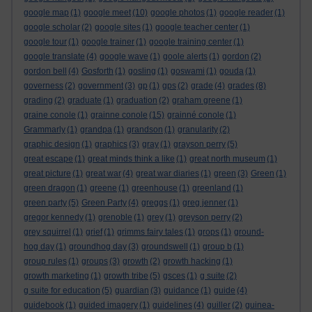
google map
(1)
google meet
(10)
google photos
(1)
google reader
(1)
google scholar
(2)
google sites
(1)
google teacher center
(1)
google tour
(1)
google trainer
(1)
google training center
(1)
google translate
(4)
google wave
(1)
goole alerts
(1)
gordon
(2)
gordon bell
(4)
Gosforth
(1)
gosling
(1)
goswami
(1)
gouda
(1)
governess
(2)
government
(3)
gp
(1)
gps
(2)
grade
(4)
grades
(8)
grading
(2)
graduate
(1)
graduation
(2)
graham greene
(1)
graine conole
(1)
grainne conole
(15)
grainné conole
(1)
Grammarly
(1)
grandpa
(1)
grandson
(1)
granularity
(2)
graphic design
(1)
graphics
(3)
gray
(1)
grayson perry
(5)
great escape
(1)
great minds think a like
(1)
great north museum
(1)
great picture
(1)
great war
(4)
great war diaries
(1)
green
(3)
Green
(1)
green dragon
(1)
greene
(1)
greenhouse
(1)
greenland
(1)
green party
(5)
Green Party
(4)
greggs
(1)
greg jenner
(1)
gregor kennedy
(1)
grenoble
(1)
grey
(1)
greyson perry
(2)
grey squirrel
(1)
grief
(1)
grimms fairy tales
(1)
grops
(1)
ground-
hog day
(1)
groundhog day
(3)
groundswell
(1)
group b
(1)
group rules
(1)
groups
(3)
growth
(2)
growth hacking
(1)
growth marketing
(1)
growth tribe
(5)
gsces
(1)
g suite
(2)
g suite for education
(5)
guardian
(3)
guidance
(1)
guide
(4)
guidebook
(1)
guided imagery
(1)
guidelines
(4)
guiller
(2)
guinea-