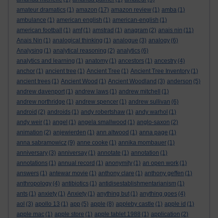
amateur dramatics
(1)
amazon
(17)
amazon review
(1)
amba
(1)
ambulance
(1)
american english
(1)
american-english
(1)
american football
(1)
amf
(1)
amstrad
(1)
anagram
(2)
anais nin
(11)
Anais Nin
(1)
analogical thinking
(1)
analogue
(3)
analogy
(6)
Analysing
(1)
analytical reasoning
(2)
analytics
(6)
analytics and learning
(1)
anatomy
(1)
ancestors
(1)
ancestry
(4)
anchor
(1)
ancient tree
(1)
Ancient Tree
(1)
Ancient Tree Inventory
(1)
ancient trees
(1)
Ancient Wood
(1)
Ancient Woodland
(3)
anderson
(5)
andrew davenport
(1)
andrew laws
(1)
andrew mitchell
(1)
andrew northridge
(1)
andrew spencer
(1)
andrew sullivan
(6)
android
(2)
androids
(1)
andy robertshaw
(1)
andy warhol
(1)
andy weir
(1)
angel
(1)
angela smallwood
(1)
anglo-saxon
(2)
animation
(2)
anjewierden
(1)
ann altwood
(1)
anna page
(1)
anna sabramowicz
(9)
anne cooke
(1)
annika mombauer
(1)
anniversary
(3)
anniversay
(1)
annotate
(1)
annotation
(1)
annotations
(1)
annual record
(1)
anonymity
(1)
an open work
(1)
answers
(1)
antewar movie
(1)
anthony clare
(1)
anthony geffen
(1)
anthropology
(4)
antibiotics
(1)
antidisestablishmentarianism
(1)
ants
(1)
anxiety
(1)
Anxiety
(1)
anything but
(1)
anything goes
(4)
aol
(3)
apollo 13
(1)
app
(5)
apple
(8)
appleby castle
(1)
apple id
(1)
apple mac
(1)
apple store
(1)
apple tablet 1988
(1)
application
(2)