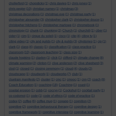
chollerford
(1)
chopsticks
(1)
chris davies
(1)
chris jones
(1)
chris pegler
(10)
christian names
(1)
christmas
(3)
christmas decorations
(1)
christmas eve
(1)
christmas party
(1)
christopher alexander
(3)
christopher clark
(2)
christopher douce
(1)
christopher hitchens
(1)
christopher marlowe
(1)
chromebook
(1)
chronology
(1)
chunk
(1)
chunking
(2)
Church
(1)
churchill
(1)
ciber
(1)
cider
(1)
cim
(1)
cirque du soleil
(1)
cisco
(1)
cite
(4)
citing tv
(1)
citing video
(1)
city and guilds
(1)
city & guilds
(3)
citystories
(1)
cjp
(1)
clark
(1)
class
(4)
classic
(1)
classification
(1)
class practice
(1)
classroom
(10)
classroom teaching
(1)
class size
(1)
claude hopkins
(1)
claxton
(1)
click
(1)
clifford
(2)
climate change
(8)
climate warming
(2)
clinton
(1)
clive anderson
(2)
clive shepherd
(3)
clod
(1)
closed
(1)
closing ceremony
(1)
cloud
(4)
clouds
(2)
cloudscape
(1)
cloudwork
(1)
cloudworks
(7)
club
(1)
cluetrain manifesto
(2)
cluster
(1)
cmc
(1)
cmooc
(1)
cnn
(2)
coach
(8)
Coach Education
(1)
coaching
(18)
Coaching
(1)
coast
(1)
coastal erosion
(1)
cobb
(1)
coccyx
(1)
Cockshut
(1)
cocktail party
(1)
co-codomol
(1)
code
(1)
code of ethics
(1)
code of practice
(1)
codex
(2)
coffee
(6)
coffee mug
(1)
cogapp
(1)
cognition
(2)
cognitive
(2)
cognitive behavioural therapy
(1)
cognitive design
(1)
cognitive framework
(1)
cognitive interview
(1)
cognitive learning
(1)