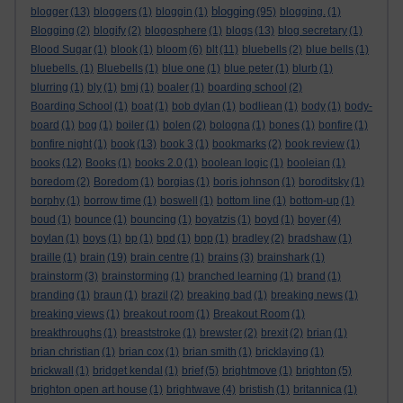
blogging
blogger
(13)
bloggers
(1)
bloggin
(1)
(95)
blogging.
(1)
Blogging
(2)
blogify
(2)
blogosphere
(1)
blogs
(13)
blog secretary
(1)
Blood Sugar
(1)
blook
(1)
bloom
(6)
blt
(11)
bluebells
(2)
blue bells
(1)
bluebells.
(1)
Bluebells
(1)
blue one
(1)
blue peter
(1)
blurb
(1)
blurring
(1)
bly
(1)
bmj
(1)
boaler
(1)
boarding school
(2)
Boarding School
(1)
boat
(1)
bob dylan
(1)
bodliean
(1)
body
(1)
body-
board
(1)
bog
(1)
boiler
(1)
bolen
(2)
bologna
(1)
bones
(1)
bonfire
(1)
bonfire night
(1)
book
(13)
book 3
(1)
bookmarks
(2)
book review
(1)
books
(12)
Books
(1)
books 2.0
(1)
boolean logic
(1)
booleian
(1)
boredom
(2)
Boredom
(1)
borgias
(1)
boris johnson
(1)
boroditsky
(1)
borphy
(1)
borrow time
(1)
boswell
(1)
bottom line
(1)
bottom-up
(1)
boud
(1)
bounce
(1)
bouncing
(1)
boyatzis
(1)
boyd
(1)
boyer
(4)
boylan
(1)
boys
(1)
bp
(1)
bpd
(1)
bpp
(1)
bradley
(2)
bradshaw
(1)
braille
(1)
brain
(19)
brain centre
(1)
brains
(3)
brainshark
(1)
brainstorm
(3)
brainstorming
(1)
branched learning
(1)
brand
(1)
branding
(1)
braun
(1)
brazil
(2)
breaking bad
(1)
breaking news
(1)
breaking views
(1)
breakout room
(1)
Breakout Room
(1)
breakthroughs
(1)
breaststroke
(1)
brewster
(2)
brexit
(2)
brian
(1)
brian christian
(1)
brian cox
(1)
brian smith
(1)
bricklaying
(1)
brickwall
(1)
bridget kendal
(1)
brief
(5)
brightmove
(1)
brighton
(5)
brighton open art house
(1)
brightwave
(4)
bristish
(1)
britannica
(1)