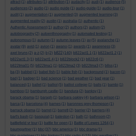
attract
(1)
attributes
(1)
attribution
(1)
audacity
(1)
audi
(1)
audience
(5)
audiences
(2)
audio
(1)
audio guide
(1)
audio-guide
(1)
audio-tour
(1)
audit
(1)
augmentation
(1)
augmented
(3)
augmented learning
(3)
augmented reality
(2)
austin
(1)
australia
(1)
authentic
(1)
Authentic Assessment
(1)
author
(2)
authors
(2)
autism
(2)
autobiography
(2)
autoenthnography
(1)
automated testing
(1)
autonomous
(1)
autumn
(1)
autumn leaves
(1)
av
(5)
avalanche
(1)
avatar
(9)
avid
(1)
avion
(1)
awano
(1)
awards
(1)
awareness
(3)
b822
axel bruns
(2)
a-z
(2)
b
(2)
(140)
b822act1.1
(1)
b822act1.2
(1)
b822act1.3
(1)
b822act1.4
(1)
b822block2
(1)
b822c6
(1)
b822tma01
(5)
b822tma1
(1)
b822tma2
(3)
b822tma3
(7)
b8ss
(1)
ba
(3)
babbel
(1)
babel fish
(1)
bable fish
(1)
background
(1)
bacon
(1)
bad
(1)
badger
(1)
bad science
(1)
bad weather
(1)
bad year
(1)
balanced
(1)
ballet
(1)
balliol
(5)
balliol college
(1)
balls
(1)
bambi
(1)
bamboo
(1)
bamburgh castle
(1)
bandura
(2)
banksy
(1)
barack obama
(1)
baragh
(1)
barbara oakley
(4)
barbara wilson
(1)
barca
(1)
barcelona
(4)
barnes
(1)
baronnes grey-thompson
(1)
barrack obama
(1)
barret
(1)
barrett
(2)
barrier
(2)
barriers
(4)
bart's bash
(1)
basquiat
(1)
bateston
(1)
bath
(1)
bathroom
(2)
battlefield vr tour
(1)
battle for open
(1)
Battle of Lewes 1264
(1)
baumgartner
(1)
bbc
(37)
bbc america
(1)
bbc drama
(1)
bbc guidelines
(1)
bbc history
(1)
bbc radio 4
(15)
bbc weather
(1)