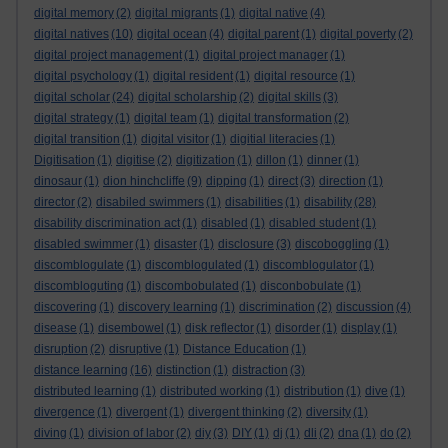
digital memory
(2)
digital migrants
(1)
digital native
(4)
digital natives
(10)
digital ocean
(4)
digital parent
(1)
digital poverty
(2)
digital project management
(1)
digital project manager
(1)
digital psychology
(1)
digital resident
(1)
digital resource
(1)
digital scholar
(24)
digital scholarship
(2)
digital skills
(3)
digital strategy
(1)
digital team
(1)
digital transformation
(2)
digital transition
(1)
digital visitor
(1)
digitial literacies
(1)
Digitisation
(1)
digitise
(2)
digitization
(1)
dillon
(1)
dinner
(1)
dinosaur
(1)
dion hinchcliffe
(9)
dipping
(1)
direct
(3)
direction
(1)
director
(2)
disabiled swimmers
(1)
disabilities
(1)
disability
(28)
disability discrimination act
(1)
disabled
(1)
disabled student
(1)
disabled swimmer
(1)
disaster
(1)
disclosure
(3)
discoboggling
(1)
discomblogulate
(1)
discomblogulated
(1)
discomblogulator
(1)
discombloguting
(1)
discombobulated
(1)
disconbobulate
(1)
discovering
(1)
discovery learning
(1)
discrimination
(2)
discussion
(4)
disease
(1)
disembowel
(1)
disk reflector
(1)
disorder
(1)
display
(1)
disruption
(2)
disruptive
(1)
Distance Education
(1)
distance learning
(16)
distinction
(1)
distraction
(3)
distributed learning
(1)
distributed working
(1)
distribution
(1)
dive
(1)
divergence
(1)
divergent
(1)
divergent thinking
(2)
diversity
(1)
diving
(1)
division of labor
(2)
diy
(3)
DIY
(1)
dj
(1)
dli
(2)
dna
(1)
do
(2)