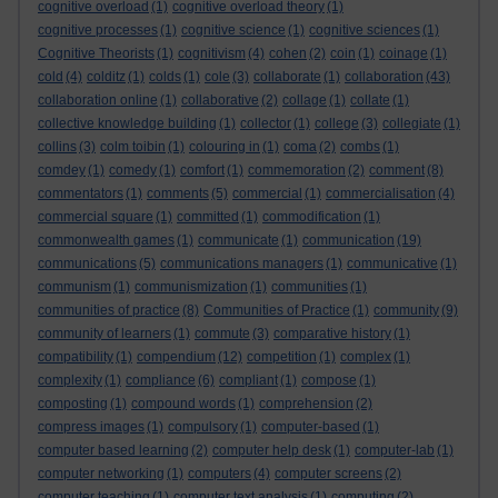
cognitive overload
(1)
cognitive overload theory
(1)
cognitive processes
(1)
cognitive science
(1)
cognitive sciences
(1)
Cognitive Theorists
(1)
cognitivism
(4)
cohen
(2)
coin
(1)
coinage
(1)
cold
(4)
colditz
(1)
colds
(1)
cole
(3)
collaborate
(1)
collaboration
(43)
collaboration online
(1)
collaborative
(2)
collage
(1)
collate
(1)
collective knowledge building
(1)
collector
(1)
college
(3)
collegiate
(1)
collins
(3)
colm toibin
(1)
colouring in
(1)
coma
(2)
combs
(1)
comdey
(1)
comedy
(1)
comfort
(1)
commemoration
(2)
comment
(8)
commentators
(1)
comments
(5)
commercial
(1)
commercialisation
(4)
commercial square
(1)
committed
(1)
commodification
(1)
commonwealth games
(1)
communicate
(1)
communication
(19)
communications
(5)
communications managers
(1)
communicative
(1)
communism
(1)
communismization
(1)
communities
(1)
communities of practice
(8)
Communities of Practice
(1)
community
(9)
community of learners
(1)
commute
(3)
comparative history
(1)
compatibility
(1)
compendium
(12)
competition
(1)
complex
(1)
complexity
(1)
compliance
(6)
compliant
(1)
compose
(1)
composting
(1)
compound words
(1)
comprehension
(2)
compress images
(1)
compulsory
(1)
computer-based
(1)
computer based learning
(2)
computer help desk
(1)
computer-lab
(1)
computer networking
(1)
computers
(4)
computer screens
(2)
computer teaching
(1)
computer text analysis
(1)
computing
(2)