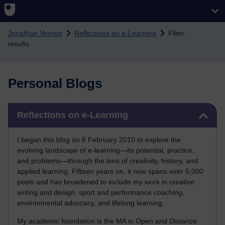
Skip to main content
Jonathan Vernon
Reflections on e-Learning
Filter:
results
Personal Blogs
Skip Reflections on e-Learning
Reflections on e-Learning
I began this blog on 6 February 2010 to explore the
evolving landscape of e-learning—its potential, practice,
and problems—through the lens of creativity, history, and
applied learning. Fifteen years on, it now spans over 5,000
posts and has broadened to include my work in creative
writing and design, sport and performance coaching,
environmental advocacy, and lifelong learning.
My academic foundation is the MA in Open and Distance