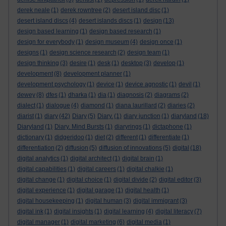
derek neale
(1)
derek rowntree
(2)
desert island disc
(1)
desert island discs
(4)
desert islands discs
(1)
design
(13)
design based learning
(1)
design based research
(1)
design for everybody
(1)
design museum
(4)
design once
(1)
designs
(1)
design science research
(2)
design team
(1)
design thinking
(3)
desire
(1)
desk
(1)
desktop
(3)
develop
(1)
development
(8)
development planner
(1)
development psychology
(1)
device
(1)
device agnostic
(1)
devil
(1)
dewey
(8)
dfes
(1)
dharka
(1)
dia
(1)
diagnosis
(2)
diagrams
(2)
dialect
(1)
dialogue
(4)
diamond
(1)
diana laurillard
(2)
diaries
(2)
diarist
(1)
diary
(42)
Diary
(5)
Diary.
(1)
diary junction
(1)
diaryland
(18)
Diaryland
(1)
Diary. Mind Bursts
(1)
diaryrings
(1)
dictaphone
(1)
dictionary
(1)
didgeridoo
(1)
diet
(2)
different
(1)
differentiate
(1)
differentiation
(2)
diffusion
(5)
diffusion of innovations
(5)
digital
(18)
digital analytics
(1)
digital architect
(1)
digital brain
(1)
digital capabilities
(1)
digital careers
(1)
digital chalkie
(1)
digital change
(1)
digital choice
(1)
digital divide
(2)
digital editor
(3)
digital experience
(1)
digital garage
(1)
digital health
(1)
digital housekeeping
(1)
digital human
(3)
digital immigrant
(3)
digital ink
(1)
digital insights
(1)
digital learning
(4)
digital literacy
(7)
digital manager
(1)
digital marketing
(6)
digital media
(1)