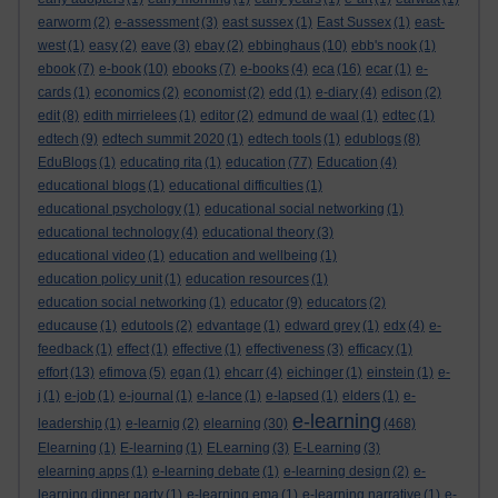
earworm
(2)
e-assessment
(3)
east sussex
(1)
East Sussex
(1)
east-
west
(1)
easy
(2)
eave
(3)
ebay
(2)
ebbinghaus
(10)
ebb's nook
(1)
ebook
(7)
e-book
(10)
ebooks
(7)
e-books
(4)
eca
(16)
ecar
(1)
e-
cards
(1)
economics
(2)
economist
(2)
edd
(1)
e-diary
(4)
edison
(2)
edit
(8)
edith mirrielees
(1)
editor
(2)
edmund de waal
(1)
edtec
(1)
edtech
(9)
edtech summit 2020
(1)
edtech tools
(1)
edublogs
(8)
EduBlogs
(1)
educating rita
(1)
education
(77)
Education
(4)
educational blogs
(1)
educational difficulties
(1)
educational psychology
(1)
educational social networking
(1)
educational technology
(4)
educational theory
(3)
educational video
(1)
education and wellbeing
(1)
education policy unit
(1)
education resources
(1)
education social networking
(1)
educator
(9)
educators
(2)
educause
(1)
edutools
(2)
edvantage
(1)
edward grey
(1)
edx
(4)
e-
feedback
(1)
effect
(1)
effective
(1)
effectiveness
(3)
efficacy
(1)
effort
(13)
efimova
(5)
egan
(1)
ehcarr
(4)
eichinger
(1)
einstein
(1)
e-
j
(1)
e-job
(1)
e-journal
(1)
e-lance
(1)
e-lapsed
(1)
elders
(1)
e-
e-learning
leadership
(1)
e-learnig
(2)
elearning
(30)
(468)
Elearning
(1)
E-learning
(1)
ELearning
(3)
E-Learning
(3)
elearning apps
(1)
e-learning debate
(1)
e-learning design
(2)
e-
learning dinner party
(1)
e-learning ema
(1)
e-learning narrative
(1)
e-