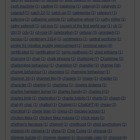
cash machine
(1)
casting
(1)
catalonia
(1)
catalyst
(2)
catalysts
(1)
cataract
(1)
catch 22
(1)
catch up
(1)
categories
(1)
category
(1)
catering
(2)
catherine valente
(1)
catherine-wheel
(1)
cathy miller
(1)
cathy vatterott
(1)
cat poo
(1)
causes of the first world war
(1)
cb
(1)
cbt
(3)
cctv
(1)
cd-rom
(3)
celebration
(1)
cellular
(3)
cenotaph
(1)
census
(1)
centenary 1914
(1)
centimeters
(1)
central worthing
(1)
centre for creative quality improvement
(1)
cerebral palsy
(4)
certificated
(1)
certification
(2)
cerys matthews
(1)
chad williams
(1)
chaining
(1)
chair
(1)
chalk streams
(1)
challenge
(7)
Challenge
(1)
challenging behaviour
(1)
champion
(2)
chandler
(2)
change
(36)
change behaviour
(1)
changing
(1)
changing behaviour
(1)
channel 16
(1)
channel flip
(3)
chapels
(1)
chaps
(1)
chapter
(1)
character
(2)
charing
(1)
charisma
(1)
charles dickens
(1)
charles hampden turner
(1)
charles handy
(2)
charles ii
(1)
charles limb
(1)
charleston
(1)
charlie hebdo
(1)
charts
(2)
chasm
(2)
chat
(4)
chat.
(1)
chatbot
(1)
Chatgpt
(1)
ChatGPT
(8)
cheap
(2)
checklist
(1)
cherie blair
(1)
chess
(2)
chicago school
(1)
chicken tikka
(2)
chicken tikka masala
(1)
chick peas
(1)
chidlren's literature
(1)
chignell
(2)
childhood
(3)
child psychology
(1)
children
(4)
chimera
(1)
china
(2)
Chin Colee
(1)
chinese
(1)
chinese puzzle
(1)
chinese student
(1)
chocolate cake
(2)
choices
(4)