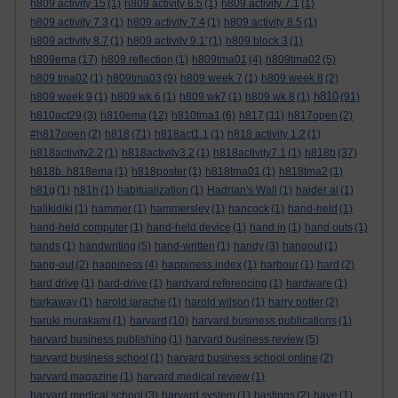
h809 activity 15
(1)
h809 activity 6.5
(1)
h809 activity 7.1
(1)
h809 activity 7.3
(1)
h809 activity 7.4
(1)
h809 activity 8.5
(1)
h809 activity 8.7
(1)
h809 activity 9.1'
(1)
h809 block 3
(1)
h809ema
(17)
h809 reflection
(1)
h809tma01
(4)
h809tma02
(5)
h809 tma02
(1)
h809tma03
(9)
h809 week 7
(1)
h809 week 8
(2)
h810
h809 week 9
(1)
h809 wk 6
(1)
h809 wk7
(1)
h809 wk 8
(1)
(91)
h810act29
(3)
h810ema
(12)
h810tma1
(6)
h817
(11)
h817open
(2)
#h817open
(2)
h818
(71)
h818act1.1
(1)
h818 activity 1.2
(1)
h818activity2.2
(1)
h818activity3.2
(1)
h818activity7.1
(1)
h818b
(37)
h818b. h818ema
(1)
h818poster
(1)
h818tma01
(1)
h818tma2
(1)
h81g
(1)
h81h
(1)
habitualization
(1)
Hadrian's Wall
(1)
haider al
(1)
halikidiki
(1)
hammer
(1)
hammersley
(1)
hancock
(1)
hand-held
(1)
hand-held computer
(1)
hand-held device
(1)
hand in
(1)
hand outs
(1)
hands
(1)
handwriting
(5)
hand-written
(1)
handy
(3)
hangout
(1)
hang-out
(2)
happiness
(4)
happiness index
(1)
harbour
(1)
hard
(2)
hard drive
(1)
hard-drive
(1)
hardvard referencing
(1)
hardware
(1)
harkaway
(1)
harold jarache
(1)
harold wilson
(1)
harry potter
(2)
haruki murakami
(1)
harvard
(10)
harvard business publications
(1)
harvard business publishing
(1)
harvard business review
(5)
harvard business school
(1)
harvard business school online
(2)
harvard magazine
(1)
harvard medical review
(1)
harvard medical school
(3)
harvard system
(1)
hastings
(2)
have
(1)