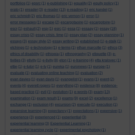
portfolios
(1)
epsrc
(1)
e-publishing
(1)
equality
(2)
equity policy
(1)
erato
(1)
ereader
(3)
e-reader
(13)
e-reading
(1)
eric kandel
(1)
eric schmidt
(2)
eric thomas
(1)
eric vernon
(1)
error
(1)
error messages
(1)
escape
(2)
escargotaoire
(1)
escargotoire
(1)
escr
(1)
eshault
(2)
esp
(1)
esrc
(1)
essa
(1)
essaay
(1)
essay
(18)
essay crisis
(2)
essay crisis. time
(1)
essay plan
(2)
essay planning
(1)
essays
(3)
essay style
(2)
essay writing
(2)
established
(1)
e-stalk
(1)
etchings
(1)
e-technology
(1)
e-terms
(1)
ethan marcotte
(1)
ethics
(3)
ethics of disability
(1)
ethiopia
(1)
ethnography
(2)
etiquette
(3)
e-
tivities
(3)
etivity
(1)
e-tivity
(8)
eton
(1)
e-training
(4)
etta kralovec
(1)
ettie
(1)
e-tutor
(1)
e-tv
(1)
eureka
(1)
euronews
(1)
europe
(1)
evaluate
(1)
evaluating online teaching
(1)
evaluation
(2)
evan davies
(1)
evan davis
(1)
evangelist
(1)
evans
(1)
event
(2)
events
(4)
everett rogers
(1)
everything
(2)
evidence
(8)
evidence-
based practice
(1)
evil
(1)
evolution
(1)
e-words
(3)
exam
(13)
examination
(1)
exam result
(1)
exams
(9)
excel
(2)
excellence
(1)
exchange
(1)
exclusion
(4)
excursion
(2)
execute
(1)
execution
(1)
expansive learning
(3)
expectancy
(1)
expectations
(1)
expensive
(1)
experience
(3)
experienced
(1)
experiential
(3)
experiential learning
(3)
Experiential Learning
(1)
experiential learning cycle
(1)
experimental psychology
(1)