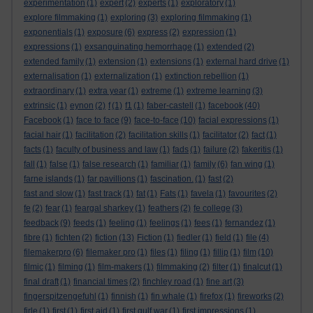
experimentation
(1)
expert
(2)
experts
(1)
exploratory
(1)
explore filmmaking
(1)
exploring
(3)
exploring filmmaking
(1)
exponentials
(1)
exposure
(6)
express
(2)
expression
(1)
expressions
(1)
exsanguinating hemorrhage
(1)
extended
(2)
extended family
(1)
extension
(1)
extensions
(1)
external hard drive
(1)
externalisation
(1)
externalization
(1)
extinction rebellion
(1)
extraordinary
(1)
extra year
(1)
extreme
(1)
extreme learning
(3)
extrinsic
(1)
eynon
(2)
f
(1)
f1
(1)
faber-castell
(1)
facebook
(40)
Facebook
(1)
face to face
(9)
face-to-face
(10)
facial expressions
(1)
facial hair
(1)
facilitation
(2)
facilitation skills
(1)
facilitator
(2)
fact
(1)
facts
(1)
faculty of business and law
(1)
fads
(1)
failure
(2)
fakeritis
(1)
fall
(1)
false
(1)
false research
(1)
familiar
(1)
family
(6)
fan wing
(1)
farne islands
(1)
far pavillions
(1)
fascination.
(1)
fast
(2)
fast and slow
(1)
fast track
(1)
fat
(1)
Fats
(1)
favela
(1)
favourites
(2)
fe
(2)
fear
(1)
feargal sharkey
(1)
feathers
(2)
fe college
(3)
feedback
(9)
feeds
(1)
feeling
(1)
feelings
(1)
fees
(1)
fernandez
(1)
fibre
(1)
fichten
(2)
fiction
(13)
Fiction
(1)
fiedler
(1)
field
(1)
file
(4)
filemakerpro
(6)
filemaker pro
(1)
files
(1)
filing
(1)
fillip
(1)
film
(10)
filmic
(1)
filming
(1)
film-makers
(1)
filmmaking
(2)
filter
(1)
finalcut
(1)
final draft
(1)
financial times
(2)
finchley road
(1)
fine art
(3)
fingerspitzengefuhl
(1)
finnish
(1)
fin whale
(1)
firefox
(1)
fireworks
(2)
firle
(1)
first
(1)
first aid
(1)
first gulf war
(1)
first impressions
(1)