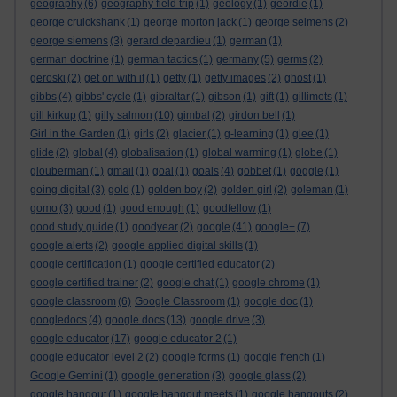
geography
(6)
geography field trip
(1)
geology
(1)
geordie
(1)
george cruickshank
(1)
george morton jack
(1)
george seimens
(2)
george siemens
(3)
gerard depardieu
(1)
german
(1)
german doctrine
(1)
german tactics
(1)
germany
(5)
germs
(2)
geroski
(2)
get on with it
(1)
getty
(1)
getty images
(2)
ghost
(1)
gibbs
(4)
gibbs' cycle
(1)
gibraltar
(1)
gibson
(1)
gift
(1)
gillimots
(1)
gill kirkup
(1)
gilly salmon
(10)
gimbal
(2)
girdon bell
(1)
Girl in the Garden
(1)
girls
(2)
glacier
(1)
g-learning
(1)
glee
(1)
glide
(2)
global
(4)
globalisation
(1)
global warming
(1)
globe
(1)
glouberman
(1)
gmail
(1)
goal
(1)
goals
(4)
gobbet
(1)
goggle
(1)
going digital
(3)
gold
(1)
golden boy
(2)
golden girl
(2)
goleman
(1)
gomo
(3)
good
(1)
good enough
(1)
goodfellow
(1)
good study guide
(1)
goodyear
(2)
google
(41)
google+
(7)
google alerts
(2)
google applied digital skills
(1)
google certification
(1)
google certified educator
(2)
google certified trainer
(2)
google chat
(1)
google chrome
(1)
google classroom
(6)
Google Classroom
(1)
google doc
(1)
googledocs
(4)
google docs
(13)
google drive
(3)
google educator
(17)
google educator 2
(1)
google educator level 2
(2)
google forms
(1)
google french
(1)
Google Gemini
(1)
google generation
(3)
google glass
(2)
google hangout
(1)
google hangout meets
(1)
google hangouts
(2)