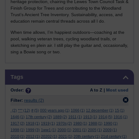
heritage protection, chairing the Lewes Town Council Task &
Finish Group for Trees and contributing to the Woodland
Trust’s Ancient Tree Inventory. Sustainability, access, and
education remain central threads across all I do.
When time allows, I’m happiest outdoors—coaching at the
pool, walking veteran trees, cycling woodland trails, or
sketching en plein air. I still play the guitar and, occasionally,
sing a Bowie song or two.
Skip Tags
Tags
Order:
A to Z |
Most used
Filter:
results
(2)
.
(2)
***
(12)
#
(5)
000 years ago
(1)
1066
(1)
12 december
(1)
15
(1)
1646
(1)
17th century
(2)
1889
(2)
1911
(1)
1913
(1)
1914
(5)
1916
(1)
1917
(2)
1918
(1)
1919
(1)
1970s
(2)
1980
(1)
1988
(1)
1990
(1)
1998
(1)
1999
(3)
1ww1
(1)
2000
(1)
2001
(1)
2005
(1)
2009
(1)
2010
(1)
2012
(1)
20202
(1)
2021
(1)
20th century
(1)
21st century
(1)