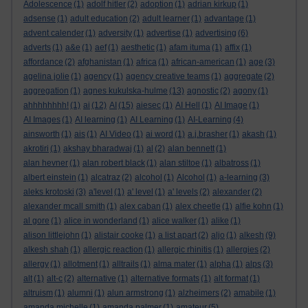
Adolescence
(1)
adolf hitler
(2)
adoption
(1)
adrian kirkup
(1)
adsense
(1)
adult education
(2)
adult learner
(1)
advantage
(1)
advent calender
(1)
adversity
(1)
advertise
(1)
advertising
(6)
adverts
(1)
a&e
(1)
aef
(1)
aesthetic
(1)
afam ituma
(1)
affix
(1)
affordance
(2)
afghanistan
(1)
africa
(1)
african-american
(1)
age
(3)
agelina jolie
(1)
agency
(1)
agency creative teams
(1)
aggregate
(2)
aggregation
(1)
agnes kukulska-hulme
(13)
agnostic
(2)
agony
(1)
ahhhhhhhh!
(1)
ai
(12)
AI
(15)
aiesec
(1)
AI Hell
(1)
AI Image
(1)
AI Images
(1)
AI learning
(1)
AI Learning
(1)
AI-Learning
(4)
ainsworth
(1)
ais
(1)
AI Video
(1)
ai word
(1)
a.j.brasher
(1)
akash
(1)
akrotiri
(1)
akshay bharadwaj
(1)
al
(2)
alan bennett
(1)
alan hevner
(1)
alan robert black
(1)
alan stiltoe
(1)
albatross
(1)
albert einstein
(1)
alcatraz
(2)
alcohol
(1)
Alcohol
(1)
a-learning
(3)
aleks krotoski
(3)
a'level
(1)
a' level
(1)
a' levels
(2)
alexander
(2)
alexander mcall smith
(1)
alex caban
(1)
alex cheetle
(1)
alfie kohn
(1)
al gore
(1)
alice in wonderland
(1)
alice walker
(1)
alike
(1)
alison littlejohn
(1)
alistair cooke
(1)
a list apart
(2)
aljo
(1)
alkesh
(9)
alkesh shah
(1)
allergic reaction
(1)
allergic rhinitis
(1)
allergies
(2)
allergy
(1)
allotment
(1)
alltrails
(1)
alma mater
(1)
alpha
(1)
alps
(3)
alt
(1)
alt-c
(2)
alternative
(1)
alternative formats
(1)
alt format
(1)
altruism
(1)
alumni
(1)
alun armstrong
(1)
alzheimers
(2)
amabile
(1)
amanda michelle
(1)
amanda palmer
(1)
amateur
(5)