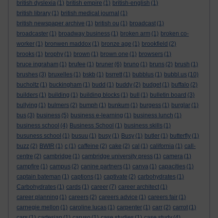
british dyslexia
(1)
british empire
(1)
british-english
(1)
british library
(1)
british medical journal
(1)
british newspaper archive
(1)
british ou
(1)
broadcast
(1)
broadcaster
(1)
broadway business
(1)
broken arm
(1)
broken co-
worker
(1)
bronwen maddox
(1)
bronze age
(1)
brookfield
(2)
brooks
(1)
brophy
(1)
brown
(1)
brown one
(1)
browsers
(1)
bruce ingraham
(1)
brufee
(1)
bruner
(6)
bruno
(1)
bruns
(2)
brush
(1)
brushes
(3)
bruxelles
(1)
bskb
(1)
bsrrett
(1)
bubblus
(1)
bubbl.us
(10)
bucholtz
(1)
buckingham
(1)
budd
(1)
buddy
(2)
budget
(1)
buffalo
(2)
builders
(1)
building
(1)
building blocks
(1)
bull
(1)
bulletin board
(3)
bullying
(1)
bulmers
(2)
bumph
(1)
bunkum
(1)
burgess
(1)
burglar
(1)
bus
(3)
business
(5)
business e-learning
(1)
business lunch
(1)
business school
(4)
Business School
(1)
business skills
(1)
busuness school
(1)
busuu
(1)
busy
(1)
Busy
(1)
butler
(1)
butterfly
(1)
buzz
(2)
BWIR
(1)
c
(1)
caffeine
(2)
cake
(2)
cal
(1)
california
(1)
call-
centre
(2)
cambridge
(1)
cambridge university press
(1)
camera
(1)
campfire
(1)
campus
(2)
canine partners
(1)
canva
(1)
capacities
(1)
captain bateman
(1)
captions
(1)
captivate
(2)
carbohydrates
(1)
Carbohydrates
(1)
cards
(1)
career
(7)
career architect
(1)
career planning
(1)
careers
(2)
careers advice
(1)
careers fair
(1)
carnegie mellon
(1)
caroline lucas
(1)
carpenter
(1)
carr
(2)
carrot
(1)
cars
(1)
cartesian
(1)
caruso
(1)
case studies
(1)
case study
(4)