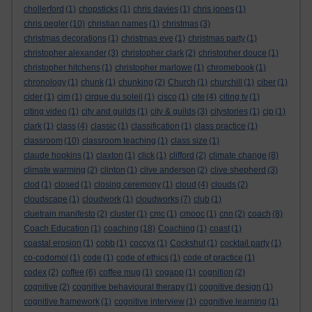
chollerford
(1)
chopsticks
(1)
chris davies
(1)
chris jones
(1)
chris pegler
(10)
christian names
(1)
christmas
(3)
christmas decorations
(1)
christmas eve
(1)
christmas party
(1)
christopher alexander
(3)
christopher clark
(2)
christopher douce
(1)
christopher hitchens
(1)
christopher marlowe
(1)
chromebook
(1)
chronology
(1)
chunk
(1)
chunking
(2)
Church
(1)
churchill
(1)
ciber
(1)
cider
(1)
cim
(1)
cirque du soleil
(1)
cisco
(1)
cite
(4)
citing tv
(1)
citing video
(1)
city and guilds
(1)
city & guilds
(3)
citystories
(1)
cjp
(1)
clark
(1)
class
(4)
classic
(1)
classification
(1)
class practice
(1)
classroom
(10)
classroom teaching
(1)
class size
(1)
claude hopkins
(1)
claxton
(1)
click
(1)
clifford
(2)
climate change
(8)
climate warming
(2)
clinton
(1)
clive anderson
(2)
clive shepherd
(3)
clod
(1)
closed
(1)
closing ceremony
(1)
cloud
(4)
clouds
(2)
cloudscape
(1)
cloudwork
(1)
cloudworks
(7)
club
(1)
cluetrain manifesto
(2)
cluster
(1)
cmc
(1)
cmooc
(1)
cnn
(2)
coach
(8)
Coach Education
(1)
coaching
(18)
Coaching
(1)
coast
(1)
coastal erosion
(1)
cobb
(1)
coccyx
(1)
Cockshut
(1)
cocktail party
(1)
co-codomol
(1)
code
(1)
code of ethics
(1)
code of practice
(1)
codex
(2)
coffee
(6)
coffee mug
(1)
cogapp
(1)
cognition
(2)
cognitive
(2)
cognitive behavioural therapy
(1)
cognitive design
(1)
cognitive framework
(1)
cognitive interview
(1)
cognitive learning
(1)