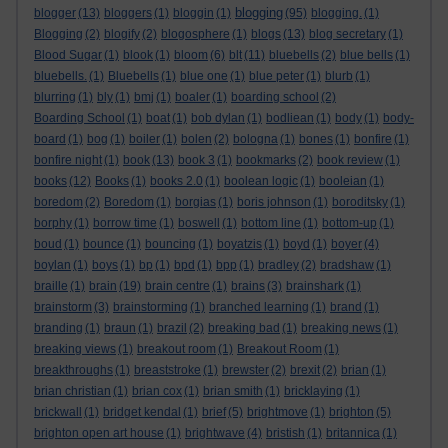
blogging
blogger
(13)
bloggers
(1)
bloggin
(1)
(95)
blogging.
(1)
Blogging
(2)
blogify
(2)
blogosphere
(1)
blogs
(13)
blog secretary
(1)
Blood Sugar
(1)
blook
(1)
bloom
(6)
blt
(11)
bluebells
(2)
blue bells
(1)
bluebells.
(1)
Bluebells
(1)
blue one
(1)
blue peter
(1)
blurb
(1)
blurring
(1)
bly
(1)
bmj
(1)
boaler
(1)
boarding school
(2)
Boarding School
(1)
boat
(1)
bob dylan
(1)
bodliean
(1)
body
(1)
body-
board
(1)
bog
(1)
boiler
(1)
bolen
(2)
bologna
(1)
bones
(1)
bonfire
(1)
bonfire night
(1)
book
(13)
book 3
(1)
bookmarks
(2)
book review
(1)
books
(12)
Books
(1)
books 2.0
(1)
boolean logic
(1)
booleian
(1)
boredom
(2)
Boredom
(1)
borgias
(1)
boris johnson
(1)
boroditsky
(1)
borphy
(1)
borrow time
(1)
boswell
(1)
bottom line
(1)
bottom-up
(1)
boud
(1)
bounce
(1)
bouncing
(1)
boyatzis
(1)
boyd
(1)
boyer
(4)
boylan
(1)
boys
(1)
bp
(1)
bpd
(1)
bpp
(1)
bradley
(2)
bradshaw
(1)
braille
(1)
brain
(19)
brain centre
(1)
brains
(3)
brainshark
(1)
brainstorm
(3)
brainstorming
(1)
branched learning
(1)
brand
(1)
branding
(1)
braun
(1)
brazil
(2)
breaking bad
(1)
breaking news
(1)
breaking views
(1)
breakout room
(1)
Breakout Room
(1)
breakthroughs
(1)
breaststroke
(1)
brewster
(2)
brexit
(2)
brian
(1)
brian christian
(1)
brian cox
(1)
brian smith
(1)
bricklaying
(1)
brickwall
(1)
bridget kendal
(1)
brief
(5)
brightmove
(1)
brighton
(5)
brighton open art house
(1)
brightwave
(4)
bristish
(1)
britannica
(1)