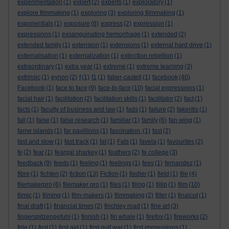
experimentation
(1)
expert
(2)
experts
(1)
exploratory
(1)
explore filmmaking
(1)
exploring
(3)
exploring filmmaking
(1)
exponentials
(1)
exposure
(6)
express
(2)
expression
(1)
expressions
(1)
exsanguinating hemorrhage
(1)
extended
(2)
extended family
(1)
extension
(1)
extensions
(1)
external hard drive
(1)
externalisation
(1)
externalization
(1)
extinction rebellion
(1)
extraordinary
(1)
extra year
(1)
extreme
(1)
extreme learning
(3)
extrinsic
(1)
eynon
(2)
f
(1)
f1
(1)
faber-castell
(1)
facebook
(40)
Facebook
(1)
face to face
(9)
face-to-face
(10)
facial expressions
(1)
facial hair
(1)
facilitation
(2)
facilitation skills
(1)
facilitator
(2)
fact
(1)
facts
(1)
faculty of business and law
(1)
fads
(1)
failure
(2)
fakeritis
(1)
fall
(1)
false
(1)
false research
(1)
familiar
(1)
family
(6)
fan wing
(1)
farne islands
(1)
far pavillions
(1)
fascination.
(1)
fast
(2)
fast and slow
(1)
fast track
(1)
fat
(1)
Fats
(1)
favela
(1)
favourites
(2)
fe
(2)
fear
(1)
feargal sharkey
(1)
feathers
(2)
fe college
(3)
feedback
(9)
feeds
(1)
feeling
(1)
feelings
(1)
fees
(1)
fernandez
(1)
fibre
(1)
fichten
(2)
fiction
(13)
Fiction
(1)
fiedler
(1)
field
(1)
file
(4)
filemakerpro
(6)
filemaker pro
(1)
files
(1)
filing
(1)
fillip
(1)
film
(10)
filmic
(1)
filming
(1)
film-makers
(1)
filmmaking
(2)
filter
(1)
finalcut
(1)
final draft
(1)
financial times
(2)
finchley road
(1)
fine art
(3)
fingerspitzengefuhl
(1)
finnish
(1)
fin whale
(1)
firefox
(1)
fireworks
(2)
firle
(1)
first
(1)
first aid
(1)
first gulf war
(1)
first impressions
(1)