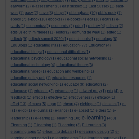
earworm
(2)
e-assessment
(3)
east sussex
(1)
East Sussex
(1)
east-
west
(1)
easy
(2)
eave
(3)
ebay
(2)
ebbinghaus
(10)
ebb's nook
(1)
ebook
(7)
e-book
(10)
ebooks
(7)
e-books
(4)
eca
(16)
ecar
(1)
e-
cards
(1)
economics
(2)
economist
(2)
edd
(1)
e-diary
(4)
edison
(2)
edit
(8)
edith mirrielees
(1)
editor
(2)
edmund de waal
(1)
edtec
(1)
edtech
(9)
edtech summit 2020
(1)
edtech tools
(1)
edublogs
(8)
EduBlogs
(1)
educating rita
(1)
education
(77)
Education
(4)
educational blogs
(1)
educational difficulties
(1)
educational psychology
(1)
educational social networking
(1)
educational technology
(4)
educational theory
(3)
educational video
(1)
education and wellbeing
(1)
education policy unit
(1)
education resources
(1)
education social networking
(1)
educator
(9)
educators
(2)
educause
(1)
edutools
(2)
edvantage
(1)
edward grey
(1)
edx
(4)
e-
feedback
(1)
effect
(1)
effective
(1)
effectiveness
(3)
efficacy
(1)
effort
(13)
efimova
(5)
egan
(1)
ehcarr
(4)
eichinger
(1)
einstein
(1)
e-
j
(1)
e-job
(1)
e-journal
(1)
e-lance
(1)
e-lapsed
(1)
elders
(1)
e-
e-learning
leadership
(1)
e-learnig
(2)
elearning
(30)
(468)
Elearning
(1)
E-learning
(1)
ELearning
(3)
E-Learning
(3)
elearning apps
(1)
e-learning debate
(1)
e-learning design
(2)
e-
learning dinner party
(1)
e-learning ema
(1)
e-learning narrative
(1)
e-