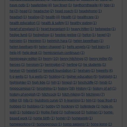
have-nots
(1)
hawkridge
(4)
hay fever
(1)
haythornthwaite
(4)
hbp
(1)
he
(2)
head
(1)
headache
(2)
head coach
(1)
headphone
(1)
headset
(1)
healing
(2)
health
(4)
Health
(1)
healthcare
(1)
health education
(1)
health & safety
(1)
healthy eating
(1)
heart of england
(1)
heart transplant
(1)
heavy-hitter
(1)
hebegebe
(1)
hedge fund
(1)
hedgehog
(1)
heebie-jeebie
(1)
hefce
(1)
hegel
(2)
heinlein
(1)
Heinlein
(1)
heinrich hara
(1)
helen beeetham
(1)
helen beetham
(6)
helen chappel
(1)
hells angels
(1)
hell train
(1)
help
(4)
help desk
(1)
hemicranium continuun
(1)
hemingway editor
(1)
henry
(10)
henry hitchings
(2)
henry miller
(5)
heroes
(1)
heroism
(1)
herrington
(2)
herting
(1)
he students
(1)
hevner
(2)
hewlett
(1)
hewlett foundation
(1)
hexham
(1)
hgwells
(4)
h g wells
(1)
h.g.wells
(2)
hickling
(1)
higher education
(5)
highlight
(1)
highlighter
(2)
high tide
(1)
hill
(1)
himpsl
(1)
hinchcliffe
(2)
hindi
(1)
hippocampus
(1)
hiroshima
(1)
history
(38)
History
(1)
history of art
(1)
history of english
(2)
hitchcock
(1)
hitch-hiking
(5)
hitchings
(7)
hitler
(3)
hits
(1)
hjulstrom curve
(2)
h-learning
(1)
hlm
(1)
hoar frost
(1)
hobbes
(1)
hobbies
(1)
hobby
(2)
hockney
(2)
hofestede
(1)
hole-in-
wall
(1)
holidays
(1)
Hollie Field
(1)
hollywood
(1)
holman
(1)
home-
based work
(1)
home birth
(1)
homer
(2)
homework
(1)
homeworking
(1)
homogenous
(1)
homo sapiens
(1)
hong kong
(1)