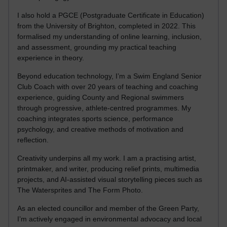
I also hold a PGCE (Postgraduate Certificate in Education)
from the University of Brighton, completed in 2022. This
formalised my understanding of online learning, inclusion,
and assessment, grounding my practical teaching
experience in theory.
Beyond education technology, I’m a Swim England Senior
Club Coach with over 20 years of teaching and coaching
experience, guiding County and Regional swimmers
through progressive, athlete-centred programmes. My
coaching integrates sports science, performance
psychology, and creative methods of motivation and
reflection.
Creativity underpins all my work. I am a practising artist,
printmaker, and writer, producing relief prints, multimedia
projects, and AI-assisted visual storytelling pieces such as
The Watersprites and The Form Photo.
As an elected councillor and member of the Green Party,
I’m actively engaged in environmental advocacy and local