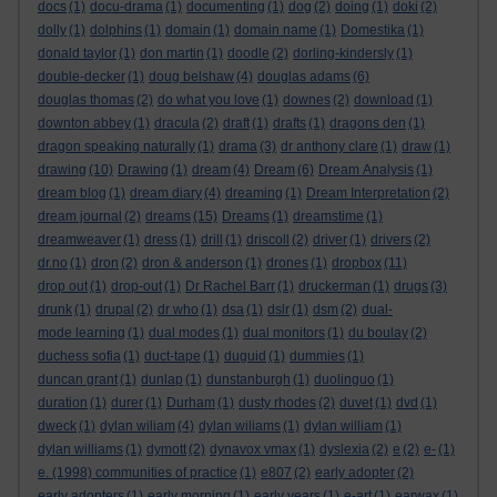
docs
(1)
docu-drama
(1)
documenting
(1)
dog
(2)
doing
(1)
doki
(2)
dolly
(1)
dolphins
(1)
domain
(1)
domain name
(1)
Domestika
(1)
donald taylor
(1)
don martin
(1)
doodle
(2)
dorling-kindersly
(1)
double-decker
(1)
doug belshaw
(4)
douglas adams
(6)
douglas thomas
(2)
do what you love
(1)
downes
(2)
download
(1)
downton abbey
(1)
dracula
(2)
draft
(1)
drafts
(1)
dragons den
(1)
dragon speaking naturally
(1)
drama
(3)
dr anthony clare
(1)
draw
(1)
drawing
(10)
Drawing
(1)
dream
(4)
Dream
(6)
Dream Analysis
(1)
dream blog
(1)
dream diary
(4)
dreaming
(1)
Dream Interpretation
(2)
dream journal
(2)
dreams
(15)
Dreams
(1)
dreamstime
(1)
dreamweaver
(1)
dress
(1)
drill
(1)
driscoll
(2)
driver
(1)
drivers
(2)
dr.no
(1)
dron
(2)
dron & anderson
(1)
drones
(1)
dropbox
(11)
drop out
(1)
drop-out
(1)
Dr Rachel Barr
(1)
druckerman
(1)
drugs
(3)
drunk
(1)
drupal
(2)
dr who
(1)
dsa
(1)
dslr
(1)
dsm
(2)
dual-
mode learning
(1)
dual modes
(1)
dual monitors
(1)
du boulay
(2)
duchess sofia
(1)
duct-tape
(1)
duguid
(1)
dummies
(1)
duncan grant
(1)
dunlap
(1)
dunstanburgh
(1)
duolinguo
(1)
duration
(1)
durer
(1)
Durham
(1)
dusty rhodes
(2)
duvet
(1)
dvd
(1)
dweck
(1)
dylan wiliam
(4)
dylan wiliams
(1)
dylan william
(1)
dylan williams
(1)
dymott
(2)
dynavox vmax
(1)
dyslexia
(2)
e
(2)
e-
(1)
e. (1998) communities of practice
(1)
e807
(2)
early adopter
(2)
early adopters
(1)
early morning
(1)
early years
(1)
e-art
(1)
earwax
(1)