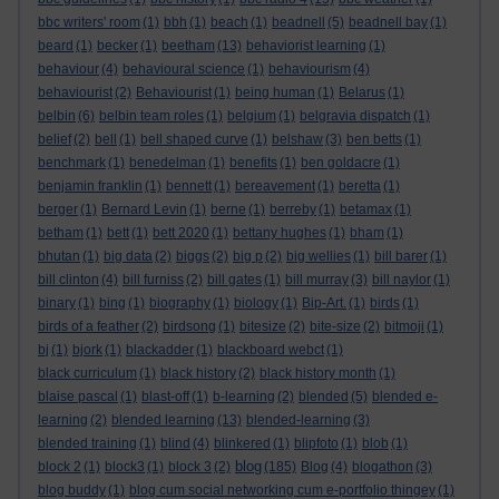
bbc writers' room
(1)
bbh
(1)
beach
(1)
beadnell
(5)
beadnell bay
(1)
beard
(1)
becker
(1)
beetham
(13)
behaviorist learning
(1)
behaviour
(4)
behavioural science
(1)
behaviourism
(4)
behaviourist
(2)
Behaviourist
(1)
being human
(1)
Belarus
(1)
belbin
(6)
belbin team roles
(1)
belgium
(1)
belgravia dispatch
(1)
belief
(2)
bell
(1)
bell shaped curve
(1)
belshaw
(3)
ben betts
(1)
benchmark
(1)
benedelman
(1)
benefits
(1)
ben goldacre
(1)
benjamin franklin
(1)
bennett
(1)
bereavement
(1)
beretta
(1)
berger
(1)
Bernard Levin
(1)
berne
(1)
berreby
(1)
betamax
(1)
betham
(1)
bett
(1)
bett 2020
(1)
bettany hughes
(1)
bham
(1)
bhutan
(1)
big data
(2)
biggs
(2)
big p
(2)
big wellies
(1)
bill barer
(1)
bill clinton
(4)
bill furniss
(2)
bill gates
(1)
bill murray
(3)
bill naylor
(1)
binary
(1)
bing
(1)
biography
(1)
biology
(1)
Bip-Art.
(1)
birds
(1)
birds of a feather
(2)
birdsong
(1)
bitesize
(2)
bite-size
(2)
bitmoji
(1)
bj
(1)
bjork
(1)
blackadder
(1)
blackboard webct
(1)
black curriculum
(1)
black history
(2)
black history month
(1)
blaise pascal
(1)
blast-off
(1)
b-learning
(2)
blended
(5)
blended e-
learning
(2)
blended learning
(13)
blended-learning
(3)
blended training
(1)
blind
(4)
blinkered
(1)
blipfoto
(1)
blob
(1)
blog
block 2
(1)
block3
(1)
block 3
(2)
(185)
Blog
(4)
blogathon
(3)
blog buddy
(1)
blog cum social networking cum e-portfolio thingey
(1)