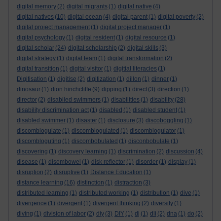
digital memory
(2)
digital migrants
(1)
digital native
(4)
digital natives
(10)
digital ocean
(4)
digital parent
(1)
digital poverty
(2)
digital project management
(1)
digital project manager
(1)
digital psychology
(1)
digital resident
(1)
digital resource
(1)
digital scholar
(24)
digital scholarship
(2)
digital skills
(3)
digital strategy
(1)
digital team
(1)
digital transformation
(2)
digital transition
(1)
digital visitor
(1)
digitial literacies
(1)
Digitisation
(1)
digitise
(2)
digitization
(1)
dillon
(1)
dinner
(1)
dinosaur
(1)
dion hinchcliffe
(9)
dipping
(1)
direct
(3)
direction
(1)
director
(2)
disabiled swimmers
(1)
disabilities
(1)
disability
(28)
disability discrimination act
(1)
disabled
(1)
disabled student
(1)
disabled swimmer
(1)
disaster
(1)
disclosure
(3)
discoboggling
(1)
discomblogulate
(1)
discomblogulated
(1)
discomblogulator
(1)
discombloguting
(1)
discombobulated
(1)
disconbobulate
(1)
discovering
(1)
discovery learning
(1)
discrimination
(2)
discussion
(4)
disease
(1)
disembowel
(1)
disk reflector
(1)
disorder
(1)
display
(1)
disruption
(2)
disruptive
(1)
Distance Education
(1)
distance learning
(16)
distinction
(1)
distraction
(3)
distributed learning
(1)
distributed working
(1)
distribution
(1)
dive
(1)
divergence
(1)
divergent
(1)
divergent thinking
(2)
diversity
(1)
diving
(1)
division of labor
(2)
diy
(3)
DIY
(1)
dj
(1)
dli
(2)
dna
(1)
do
(2)