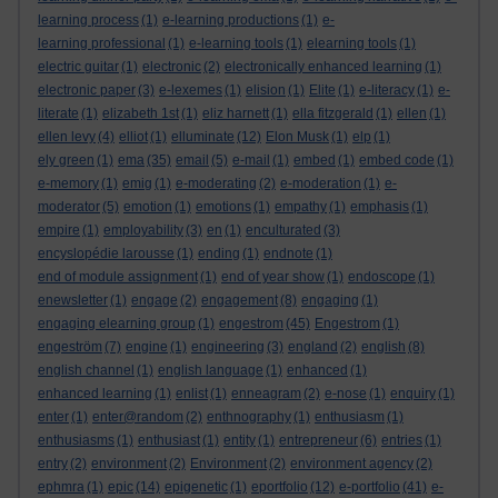
learning process
(1)
e-learning productions
(1)
e-
learning professional
(1)
e-learning tools
(1)
elearning tools
(1)
electric guitar
(1)
electronic
(2)
electronically enhanced learning
(1)
electronic paper
(3)
e-lexemes
(1)
elision
(1)
Elite
(1)
e-literacy
(1)
e-
literate
(1)
elizabeth 1st
(1)
eliz harnett
(1)
ella fitzgerald
(1)
ellen
(1)
ellen levy
(4)
elliot
(1)
elluminate
(12)
Elon Musk
(1)
elp
(1)
ely green
(1)
ema
(35)
email
(5)
e-mail
(1)
embed
(1)
embed code
(1)
e-memory
(1)
emig
(1)
e-moderating
(2)
e-moderation
(1)
e-
moderator
(5)
emotion
(1)
emotions
(1)
empathy
(1)
emphasis
(1)
empire
(1)
employability
(3)
en
(1)
enculturated
(3)
encyslopédie larousse
(1)
ending
(1)
endnote
(1)
end of module assignment
(1)
end of year show
(1)
endoscope
(1)
enewsletter
(1)
engage
(2)
engagement
(8)
engaging
(1)
engaging elearning group
(1)
engestrom
(45)
Engestrom
(1)
engeström
(7)
engine
(1)
engineering
(3)
england
(2)
english
(8)
english channel
(1)
english language
(1)
enhanced
(1)
enhanced learning
(1)
enlist
(1)
enneagram
(2)
e-nose
(1)
enquiry
(1)
enter
(1)
enter@random
(2)
enthnography
(1)
enthusiasm
(1)
enthusiasms
(1)
enthusiast
(1)
entity
(1)
entrepreneur
(6)
entries
(1)
entry
(2)
environment
(2)
Environment
(2)
environment agency
(2)
ephmra
(1)
epic
(14)
epigenetic
(1)
eportfolio
(12)
e-portfolio
(41)
e-