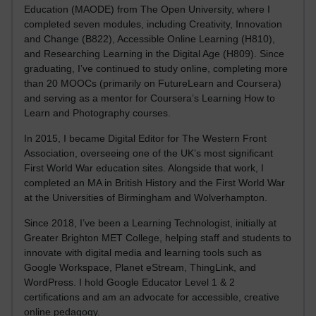
Education (MAODE) from The Open University, where I
completed seven modules, including Creativity, Innovation
and Change (B822), Accessible Online Learning (H810),
and Researching Learning in the Digital Age (H809). Since
graduating, I’ve continued to study online, completing more
than 20 MOOCs (primarily on FutureLearn and Coursera)
and serving as a mentor for Coursera’s Learning How to
Learn and Photography courses.
In 2015, I became Digital Editor for The Western Front
Association, overseeing one of the UK’s most significant
First World War education sites. Alongside that work, I
completed an MA in British History and the First World War
at the Universities of Birmingham and Wolverhampton.
Since 2018, I’ve been a Learning Technologist, initially at
Greater Brighton MET College, helping staff and students to
innovate with digital media and learning tools such as
Google Workspace, Planet eStream, ThingLink, and
WordPress. I hold Google Educator Level 1 & 2
certifications and am an advocate for accessible, creative
online pedagogy.