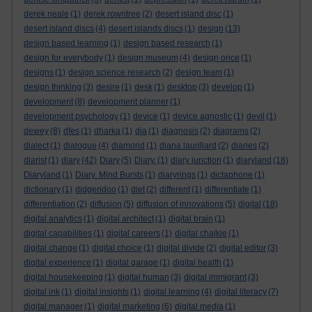
derek neale
(1)
derek rowntree
(2)
desert island disc
(1)
desert island discs
(4)
desert islands discs
(1)
design
(13)
design based learning
(1)
design based research
(1)
design for everybody
(1)
design museum
(4)
design once
(1)
designs
(1)
design science research
(2)
design team
(1)
design thinking
(3)
desire
(1)
desk
(1)
desktop
(3)
develop
(1)
development
(8)
development planner
(1)
development psychology
(1)
device
(1)
device agnostic
(1)
devil
(1)
dewey
(8)
dfes
(1)
dharka
(1)
dia
(1)
diagnosis
(2)
diagrams
(2)
dialect
(1)
dialogue
(4)
diamond
(1)
diana laurillard
(2)
diaries
(2)
diarist
(1)
diary
(42)
Diary
(5)
Diary.
(1)
diary junction
(1)
diaryland
(18)
Diaryland
(1)
Diary. Mind Bursts
(1)
diaryrings
(1)
dictaphone
(1)
dictionary
(1)
didgeridoo
(1)
diet
(2)
different
(1)
differentiate
(1)
differentiation
(2)
diffusion
(5)
diffusion of innovations
(5)
digital
(18)
digital analytics
(1)
digital architect
(1)
digital brain
(1)
digital capabilities
(1)
digital careers
(1)
digital chalkie
(1)
digital change
(1)
digital choice
(1)
digital divide
(2)
digital editor
(3)
digital experience
(1)
digital garage
(1)
digital health
(1)
digital housekeeping
(1)
digital human
(3)
digital immigrant
(3)
digital ink
(1)
digital insights
(1)
digital learning
(4)
digital literacy
(7)
digital manager
(1)
digital marketing
(6)
digital media
(1)