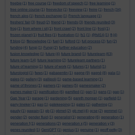
freebie
(1)
free course
(1)
freedom of speech
(1)
free learning
(1)
free online course
(1)
freevector
(1)
freeview
(1)
freire
(1)
french
(34)
french alps
(1)
french exchange
(1)
French language
(1)
freshers' fair
(3)
freud
(2)
friend
(1)
friends
(3)
friends reunited
(3)
frog
(1)
from where i sit
(1)
front crawl
(2)
front line
(1)
frost
(1)
frozen planet
(1)
fruit flies
(1)
frustration
(1)
fs1
(1)
@fslt14
(1)
ft
(4)
ft blog
(1)
ftknowledge
(1)
fuel
(1)
fulford
(1)
full process
(2)
fun
(2)
funding
(4)
fungi
(1)
Fungi
(2)
further education
(2)
fusion knowledge
(1)
future
(4)
future brand
(1)
futurelearn
(63)
future learn
(14)
future learning
(2)
futurelearn partners
(1)
future of learning
(1)
future of work
(1)
futures
(1)
futurist
(1)
futurologist
(1)
fwws
(1)
gabapentin
(1)
gagne
(9)
gagné
(8)
gala
(1)
gales
(1)
gallery
(3)
gallipoli
(1)
game-based learning
(1)
game of thrones
(1)
gamers
(1)
games
(5)
gamesmaker
(2)
games maker
(1)
gamification
(6)
gamified
(1)
gan
(1)
gans
(1)
gap
(1)
Gap Year
(1)
garage
(1)
gardening
(5)
gareth morgan
(1)
garfield
(1)
garry lineker
(1)
gas
(1)
gatekeeping
(1)
gates
(1)
gathering
(1)
gaudy
(1)
gawain
(1)
gb
(1)
gbmet
(2)
gb met
(4)
gcse
(2)
gemmel
(1)
gender
(2)
gender fluid
(1)
generalist
(1)
generating
(6)
generation
(1)
generation f
(1)
generations
(2)
generation x
(5)
generation y
(3)
genes reunited
(1)
GeniGPT
(1)
genius
(1)
genuine
(1)
geoff petty
(3)