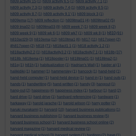
h809 activity 15
(1)
h809 activity 6.5
(1)
h809 activity 7.1
(1)
h809 activity 7.3
(1)
h809 activity 7.4
(1)
h809 activity 8.5
(1)
h809 activity 8.7
(1)
h809 activity 9.1'
(1)
h809 block 3
(1)
h809ema
(17)
h809 reflection
(1)
h809tma01
(4)
h809tma02
(5)
h809 tma02
(1)
h809tma03
(9)
h809 week 7
(1)
h809 week 8
(2)
h810
h809 week 9
(1)
h809 wk 6
(1)
h809 wk7
(1)
h809 wk 8
(1)
(91)
h810act29
(3)
h810ema
(12)
h810tma1
(6)
h817
(11)
h817open
(2)
#h817open
(2)
h818
(71)
h818act1.1
(1)
h818 activity 1.2
(1)
h818activity2.2
(1)
h818activity3.2
(1)
h818activity7.1
(1)
h818b
(37)
h818b. h818ema
(1)
h818poster
(1)
h818tma01
(1)
h818tma2
(1)
h81g
(1)
h81h
(1)
habitualization
(1)
Hadrian's Wall
(1)
haider al
(1)
halikidiki
(1)
hammer
(1)
hammersley
(1)
hancock
(1)
hand-held
(1)
hand-held computer
(1)
hand-held device
(1)
hand in
(1)
hand outs
(1)
hands
(1)
handwriting
(5)
hand-written
(1)
handy
(3)
hangout
(1)
hang-out
(2)
happiness
(4)
happiness index
(1)
harbour
(1)
hard
(2)
hard drive
(1)
hard-drive
(1)
hardvard referencing
(1)
hardware
(1)
harkaway
(1)
harold jarache
(1)
harold wilson
(1)
harry potter
(2)
haruki murakami
(1)
harvard
(10)
harvard business publications
(1)
harvard business publishing
(1)
harvard business review
(5)
harvard business school
(1)
harvard business school online
(2)
harvard magazine
(1)
harvard medical review
(1)
harvard medical school
(3)
harvard system
(1)
hastings
(2)
have
(1)