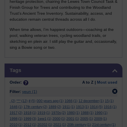
heritage protection, chairing the Lewes Town Council Task &
Finish Group for Trees and contributing to the Woodland
Trust’s Ancient Tree Inventory. Sustainability, access, and
education remain central threads across all I do.
When time allows, I’m happiest outdoors—coaching at the
pool, walking veteran trees, cycling woodland trails, or
sketching en plein air. I still play the guitar and, occasionally,
sing a Bowie song or two.
Skip Tags
Tags
Order:
A to Z |
Most used
Filter:
yeun
(1)
.
(2)
***
(12)
#
(5)
000 years ago
(1)
1066
(1)
12 december
(1)
15
(1)
1646
(1)
17th century
(2)
1889
(2)
1911
(1)
1913
(1)
1914
(5)
1916
(1)
1917
(2)
1918
(1)
1919
(1)
1970s
(2)
1980
(1)
1988
(1)
1990
(1)
1998
(1)
1999
(3)
1ww1
(1)
2000
(1)
2001
(1)
2005
(1)
2009
(1)
2010
(1)
2012
(1)
20202
(1)
2021
(1)
20th century
(1)
21st century
(1)