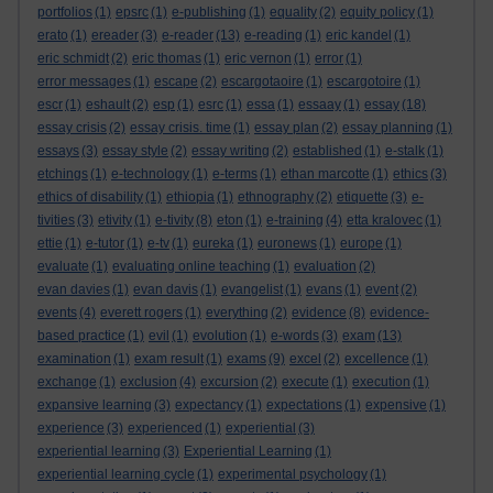
portfolios
(1)
epsrc
(1)
e-publishing
(1)
equality
(2)
equity policy
(1)
erato
(1)
ereader
(3)
e-reader
(13)
e-reading
(1)
eric kandel
(1)
eric schmidt
(2)
eric thomas
(1)
eric vernon
(1)
error
(1)
error messages
(1)
escape
(2)
escargotaoire
(1)
escargotoire
(1)
escr
(1)
eshault
(2)
esp
(1)
esrc
(1)
essa
(1)
essaay
(1)
essay
(18)
essay crisis
(2)
essay crisis. time
(1)
essay plan
(2)
essay planning
(1)
essays
(3)
essay style
(2)
essay writing
(2)
established
(1)
e-stalk
(1)
etchings
(1)
e-technology
(1)
e-terms
(1)
ethan marcotte
(1)
ethics
(3)
ethics of disability
(1)
ethiopia
(1)
ethnography
(2)
etiquette
(3)
e-
tivities
(3)
etivity
(1)
e-tivity
(8)
eton
(1)
e-training
(4)
etta kralovec
(1)
ettie
(1)
e-tutor
(1)
e-tv
(1)
eureka
(1)
euronews
(1)
europe
(1)
evaluate
(1)
evaluating online teaching
(1)
evaluation
(2)
evan davies
(1)
evan davis
(1)
evangelist
(1)
evans
(1)
event
(2)
events
(4)
everett rogers
(1)
everything
(2)
evidence
(8)
evidence-
based practice
(1)
evil
(1)
evolution
(1)
e-words
(3)
exam
(13)
examination
(1)
exam result
(1)
exams
(9)
excel
(2)
excellence
(1)
exchange
(1)
exclusion
(4)
excursion
(2)
execute
(1)
execution
(1)
expansive learning
(3)
expectancy
(1)
expectations
(1)
expensive
(1)
experience
(3)
experienced
(1)
experiential
(3)
experiential learning
(3)
Experiential Learning
(1)
experiential learning cycle
(1)
experimental psychology
(1)