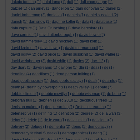
dakota fanning
(1)
dalai lama
(1)
dali
(1)
dali champagne
(1)
dalziel
(1)
dan airley
(1)
dandelion
(1)
dani donovan
(1)
daniel
(2)
daniel kahneman
(2)
daniella
(1)
daniels
(1)
daniel susskind
(2)
danish
(1)
dan snow
(1)
daphne koller
(5)
data
(1)
database
(1)
data capture
(1)
Data Crunching
(1)
dave beresford
(1)
dave cormier
(1)
david attenborough
(1)
david bowie
(2)
david hammersley
(1)
david hockney
(1)
david kolb
(1)
david kreimer
(1)
david laws
(1)
david merman scott
(1)
david ogilvy
(2)
david price
(1)
david susskind
(1)
david waller
(1)
david weinberger
(2)
david white
(1)
davies
(2)
day -12
(1)
day diary
(1)
daydreams
(1)
day one
(1)
dbr
(1)
dda
(1)
de
(1)
deadline
(4)
deadlines
(1)
dead person talking
(1)
dead poet's society
(1)
dead poets society
(1)
deaf
(4)
dearnley
(1)
death
(4)
death by powerpoint
(1)
death valley
(1)
debate
(7)
debbie clinton
(1)
debbie mcvitty
(1)
debbie wiseman
(1)
de bono
(1)
deborah bull
(1)
debrief
(1)
dec 2010
(1)
deciduous trees
(1)
decision makers
(1)
deep learning
(1)
Defence Learning
(1)
defensepive
(1)
defining
(1)
definition
(2)
degree
(2)
de la warr
(3)
delay
(1)
delete
(1)
de le warr
(1)
delia smith
(1)
delicious
(3)
delivery
(2)
deluge
(1)
dementia
(2)
demo
(1)
democracy
(3)
democracy festival Sussex
(1)
demographics
(1)
deng
(1)
denise kirkpatrick
(5)
dentist
(1)
depression
(1)
derek hardin
(1)