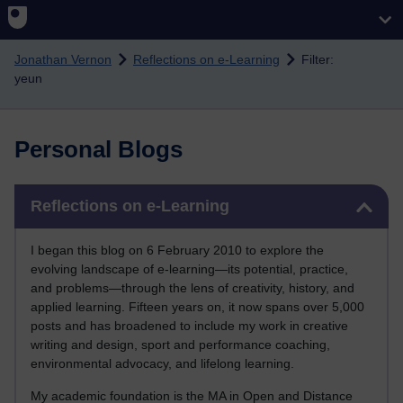
Skip to main content
Jonathan Vernon
Reflections on e-Learning
Filter:
yeun
Personal Blogs
Skip Reflections on e-Learning
Reflections on e-Learning
I began this blog on 6 February 2010 to explore the
evolving landscape of e-learning—its potential, practice,
and problems—through the lens of creativity, history, and
applied learning. Fifteen years on, it now spans over 5,000
posts and has broadened to include my work in creative
writing and design, sport and performance coaching,
environmental advocacy, and lifelong learning.
My academic foundation is the MA in Open and Distance