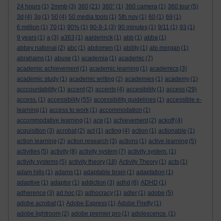
24 hours
(1)
2mmb
(3)
360
(21)
360°
(1)
360 camera
(1)
360 tour
(5)
3d
(4)
3g
(1)
50
(4)
50 media tools
(1)
5th nov
(1)
60
(1)
69
(1)
6 million
(1)
70
(1)
90%
(1)
90-9-1
(3)
90 minutes
(1)
9/11
(1)
93
(1)
9 years
(1)
a
(3)
a363
(1)
aalderinck
(1)
abb
(1)
abba
(1)
abbey national
(2)
abc
(1)
abdomen
(1)
ability
(1)
abi morgan
(1)
abrahams
(1)
abuse
(1)
academia
(1)
academic
(7)
academic achievement
(1)
academic learning
(1)
academics
(3)
academic study
(1)
academic writing
(2)
academies
(1)
academy
(1)
acccountability
(1)
accent
(2)
accents
(4)
accesibility
(1)
access
(29)
access.
(1)
accessibility
(55)
accessibility guidelines
(1)
accessible e-
learning
(1)
access to work
(1)
accommodation
(1)
accommodative learning
(1)
ace
(1)
achievement
(2)
ackoff
(4)
acquisition
(3)
acrobat
(2)
act
(1)
acting
(4)
action
(1)
actionable
(1)
action learning
(2)
action research
(3)
actions
(1)
active learning
(5)
activities
(5)
activity
(8)
activity system
(7)
activity system.
(1)
activity systems
(5)
activity theory
(18)
Activity Theory
(1)
acts
(1)
adam hills
(1)
adams
(1)
adaptable brain
(1)
adaptation
(1)
adaptive
(1)
adaptor
(1)
addiction
(3)
adhd
(6)
ADHD
(1)
adherence
(3)
ad hoc
(2)
adhocracy
(1)
adler
(1)
adobe
(5)
adobe acrobat
(1)
Adobe Express
(1)
Adobe Firefly
(1)
adobe lightroom
(2)
adobe premier pro
(1)
adolescence.
(1)