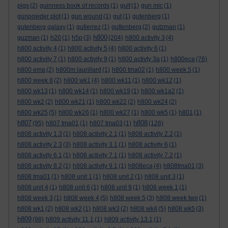
pigs
(2)
guinness book of records
(1)
gulf
(1)
gun mic
(1)
gunpowder plot
(1)
gun wound
(1)
gut
(1)
gutenberg
(1)
gutenberg galaxy
(1)
gutierrez
(1)
guttenberg
(2)
gutzman
(1)
h800
guzman
(1)
h20
(1)
h5p
(3)
(204)
h800 activity 3
(4)
h800 activity 4
(1)
h800 activity 5
(4)
h800 activity 6
(1)
h800 activity 7
(1)
h800 activity 9
(1)
h800 activty 3a
(1)
h800eca
(76)
h800 ema
(2)
h800m laurillard
(1)
h800 tma02
(1)
h800 week 5
(1)
h800 week 8
(2)
h800 wk1
(4)
h800 wk11
(1)
h800 wk12
(1)
h800 wk13
(1)
h800 wk14
(1)
h800 wk19
(1)
h800 wk1a2
(1)
h800 wk2
(2)
h800 wk21
(1)
h800 wk22
(2)
h800 wk24
(2)
h800 wk25
(5)
h800 wk26
(1)
h800 wk27
(1)
h800 wk5
(1)
h801
(1)
h807
h808
(95)
h807 tma01
(1)
h807 tma03
(1)
(126)
h808 activity 1.3
(1)
h808 activity 2.1
(1)
h808 activity 2.2
(1)
h808 activity 2.3
(3)
h808 activity 3.1
(1)
h808 activity 6
(1)
h808 activity 6.1
(1)
h808 activity 7.1
(1)
h808 activity 7.2
(1)
h808 activity 8.2
(1)
h808 activity 9.1
(1)
h808eca
(4)
h808tma01
(3)
h808 tma01
(1)
h808 unit 1
(1)
h808 unit 2
(1)
h808 unit 3
(1)
h808 unit 4
(1)
h808 unit 6
(1)
h808 unit 9
(1)
h808 week 1
(1)
h808 week 3
(1)
h808 week 4
(5)
h808 week 5
(3)
h808 week two
(1)
h808 wk1
(2)
h808 wk2
(1)
h808 wk3
(2)
h808 wk4
(5)
h808 wk5
(3)
h809
(98)
h809 activity 11.1
(1)
h809 activity 13.1
(1)