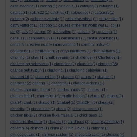
cash machine
(1)
casting
(1)
catalonia
(1)
catalyst
(2)
catalysts
(1)
cataract
(1)
catch 22
(1)
catch up
(1)
categories
(1)
category
(1)
catering
(2)
catherine valente
(1)
catherine-wheel
(1)
cathy miller
(1)
cathy vatterott
(1)
cat poo
(1)
causes of the first world war
(1)
cb
(1)
cbt
(3)
cctv
(1)
cd-rom
(3)
celebration
(1)
cellular
(3)
cenotaph
(1)
census
(1)
centenary 1914
(1)
centimeters
(1)
central worthing
(1)
centre for creative quality improvement
(1)
cerebral palsy
(4)
certificated
(1)
certification
(2)
cerys matthews
(1)
chad williams
(1)
chaining
(1)
chair
(1)
chalk streams
(1)
challenge
(7)
Challenge
(1)
challenging behaviour
(1)
champion
(2)
chandler
(2)
change
(36)
change behaviour
(1)
changing
(1)
changing behaviour
(1)
channel 16
(1)
channel flip
(3)
chapels
(1)
chaps
(1)
chapter
(1)
character
(2)
charing
(1)
charisma
(1)
charles dickens
(1)
charles hampden turner
(1)
charles handy
(2)
charles ii
(1)
charles limb
(1)
charleston
(1)
charlie hebdo
(1)
charts
(2)
chasm
(2)
chat
(4)
chat.
(1)
chatbot
(1)
Chatgpt
(1)
ChatGPT
(8)
cheap
(2)
checklist
(1)
cherie blair
(1)
chess
(2)
chicago school
(1)
chicken tikka
(2)
chicken tikka masala
(1)
chick peas
(1)
chidlren's literature
(1)
chignell
(2)
childhood
(3)
child psychology
(1)
children
(4)
chimera
(1)
china
(2)
Chin Colee
(1)
chinese
(1)
chinese puzzle
(1)
chinese student
(1)
chocolate cake
(2)
choices
(4)