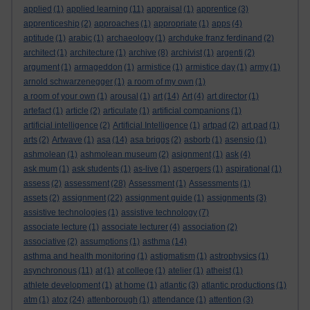
applied
(1)
applied learning
(11)
appraisal
(1)
apprentice
(3)
apprenticeship
(2)
approaches
(1)
appropriate
(1)
apps
(4)
aptitude
(1)
arabic
(1)
archaeology
(1)
archduke franz ferdinand
(2)
architect
(1)
architecture
(1)
archive
(8)
archivist
(1)
argenti
(2)
argument
(1)
armageddon
(1)
armistice
(1)
armistice day
(1)
army
(1)
arnold schwarzenegger
(1)
a room of my own
(1)
a room of your own
(1)
arousal
(1)
art
(14)
Art
(4)
art director
(1)
artefact
(1)
article
(2)
articulate
(1)
artificial companions
(1)
artificial intelligence
(2)
Artificial Intelligence
(1)
artpad
(2)
art pad
(1)
arts
(2)
Artwave
(1)
asa
(14)
asa briggs
(2)
asborb
(1)
asensio
(1)
ashmolean
(1)
ashmolean museum
(2)
asignment
(1)
ask
(4)
ask mum
(1)
ask students
(1)
as-live
(1)
aspergers
(1)
aspirational
(1)
assess
(2)
assessment
(28)
Assessment
(1)
Assessments
(1)
assets
(2)
assignment
(22)
assignment guide
(1)
assignments
(3)
assistive technologies
(1)
assistive technology
(7)
associate lecture
(1)
associate lecturer
(4)
association
(2)
associative
(2)
assumptions
(1)
asthma
(14)
asthma and health monitoring
(1)
astigmatism
(1)
astrophysics
(1)
asynchronous
(11)
at
(1)
at college
(1)
atelier
(1)
atheist
(1)
athlete development
(1)
at home
(1)
atlantic
(3)
atlantic productions
(1)
atm
(1)
atoz
(24)
attenborough
(1)
attendance
(1)
attention
(3)