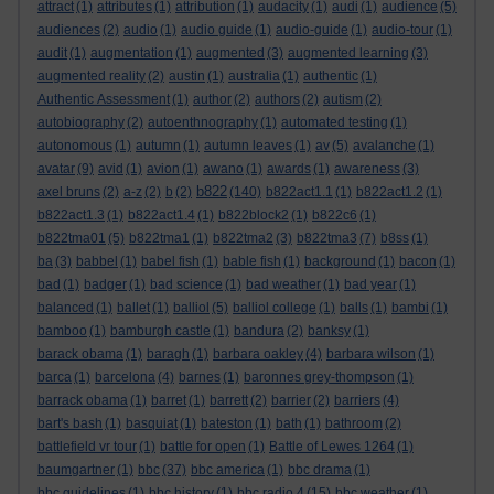
attract
(1)
attributes
(1)
attribution
(1)
audacity
(1)
audi
(1)
audience
(5)
audiences
(2)
audio
(1)
audio guide
(1)
audio-guide
(1)
audio-tour
(1)
audit
(1)
augmentation
(1)
augmented
(3)
augmented learning
(3)
augmented reality
(2)
austin
(1)
australia
(1)
authentic
(1)
Authentic Assessment
(1)
author
(2)
authors
(2)
autism
(2)
autobiography
(2)
autoenthnography
(1)
automated testing
(1)
autonomous
(1)
autumn
(1)
autumn leaves
(1)
av
(5)
avalanche
(1)
avatar
(9)
avid
(1)
avion
(1)
awano
(1)
awards
(1)
awareness
(3)
b822
axel bruns
(2)
a-z
(2)
b
(2)
(140)
b822act1.1
(1)
b822act1.2
(1)
b822act1.3
(1)
b822act1.4
(1)
b822block2
(1)
b822c6
(1)
b822tma01
(5)
b822tma1
(1)
b822tma2
(3)
b822tma3
(7)
b8ss
(1)
ba
(3)
babbel
(1)
babel fish
(1)
bable fish
(1)
background
(1)
bacon
(1)
bad
(1)
badger
(1)
bad science
(1)
bad weather
(1)
bad year
(1)
balanced
(1)
ballet
(1)
balliol
(5)
balliol college
(1)
balls
(1)
bambi
(1)
bamboo
(1)
bamburgh castle
(1)
bandura
(2)
banksy
(1)
barack obama
(1)
baragh
(1)
barbara oakley
(4)
barbara wilson
(1)
barca
(1)
barcelona
(4)
barnes
(1)
baronnes grey-thompson
(1)
barrack obama
(1)
barret
(1)
barrett
(2)
barrier
(2)
barriers
(4)
bart's bash
(1)
basquiat
(1)
bateston
(1)
bath
(1)
bathroom
(2)
battlefield vr tour
(1)
battle for open
(1)
Battle of Lewes 1264
(1)
baumgartner
(1)
bbc
(37)
bbc america
(1)
bbc drama
(1)
bbc guidelines
(1)
bbc history
(1)
bbc radio 4
(15)
bbc weather
(1)