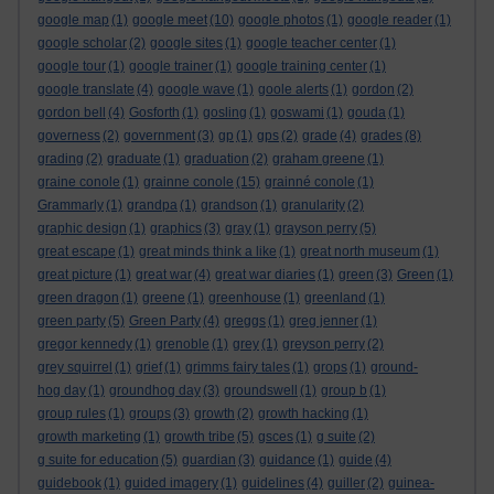
google map
(1)
google meet
(10)
google photos
(1)
google reader
(1)
google scholar
(2)
google sites
(1)
google teacher center
(1)
google tour
(1)
google trainer
(1)
google training center
(1)
google translate
(4)
google wave
(1)
goole alerts
(1)
gordon
(2)
gordon bell
(4)
Gosforth
(1)
gosling
(1)
goswami
(1)
gouda
(1)
governess
(2)
government
(3)
gp
(1)
gps
(2)
grade
(4)
grades
(8)
grading
(2)
graduate
(1)
graduation
(2)
graham greene
(1)
graine conole
(1)
grainne conole
(15)
grainné conole
(1)
Grammarly
(1)
grandpa
(1)
grandson
(1)
granularity
(2)
graphic design
(1)
graphics
(3)
gray
(1)
grayson perry
(5)
great escape
(1)
great minds think a like
(1)
great north museum
(1)
great picture
(1)
great war
(4)
great war diaries
(1)
green
(3)
Green
(1)
green dragon
(1)
greene
(1)
greenhouse
(1)
greenland
(1)
green party
(5)
Green Party
(4)
greggs
(1)
greg jenner
(1)
gregor kennedy
(1)
grenoble
(1)
grey
(1)
greyson perry
(2)
grey squirrel
(1)
grief
(1)
grimms fairy tales
(1)
grops
(1)
ground-
hog day
(1)
groundhog day
(3)
groundswell
(1)
group b
(1)
group rules
(1)
groups
(3)
growth
(2)
growth hacking
(1)
growth marketing
(1)
growth tribe
(5)
gsces
(1)
g suite
(2)
g suite for education
(5)
guardian
(3)
guidance
(1)
guide
(4)
guidebook
(1)
guided imagery
(1)
guidelines
(4)
guiller
(2)
guinea-