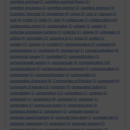
cognitive overload
(1)
cognitive overload theory
(1)
cognitive processes
(1)
cognitive science
(1)
cognitive sciences
(1)
Cognitive Theorists
(1)
cognitivism
(4)
cohen
(2)
coin
(1)
coinage
(1)
cold
(4)
colditz
(1)
colds
(1)
cole
(3)
collaborate
(1)
collaboration
(43)
collaboration online
(1)
collaborative
(2)
collage
(1)
collate
(1)
collective knowledge building
(1)
collector
(1)
college
(3)
collegiate
(1)
collins
(3)
colm toibin
(1)
colouring in
(1)
coma
(2)
combs
(1)
comdey
(1)
comedy
(1)
comfort
(1)
commemoration
(2)
comment
(8)
commentators
(1)
comments
(5)
commercial
(1)
commercialisation
(4)
commercial square
(1)
committed
(1)
commodification
(1)
commonwealth games
(1)
communicate
(1)
communication
(19)
communications
(5)
communications managers
(1)
communicative
(1)
communism
(1)
communismization
(1)
communities
(1)
communities of practice
(8)
Communities of Practice
(1)
community
(9)
community of learners
(1)
commute
(3)
comparative history
(1)
compatibility
(1)
compendium
(12)
competition
(1)
complex
(1)
complexity
(1)
compliance
(6)
compliant
(1)
compose
(1)
composting
(1)
compound words
(1)
comprehension
(2)
compress images
(1)
compulsory
(1)
computer-based
(1)
computer based learning
(2)
computer help desk
(1)
computer-lab
(1)
computer networking
(1)
computers
(4)
computer screens
(2)
computer teaching
(1)
computer text analysis
(1)
computing
(2)