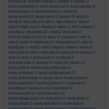
geography
(6)
geography field trip
(1)
geology
(1)
geordie
(1)
george cruickshank
(1)
george morton jack
(1)
george seimens
(2)
george siemens
(3)
gerard depardieu
(1)
german
(1)
german doctrine
(1)
german tactics
(1)
germany
(5)
germs
(2)
geroski
(2)
get on with it
(1)
getty
(1)
getty images
(2)
ghost
(1)
gibbs
(4)
gibbs' cycle
(1)
gibraltar
(1)
gibson
(1)
gift
(1)
gillimots
(1)
gill kirkup
(1)
gilly salmon
(10)
gimbal
(2)
girdon bell
(1)
Girl in the Garden
(1)
girls
(2)
glacier
(1)
g-learning
(1)
glee
(1)
glide
(2)
global
(4)
globalisation
(1)
global warming
(1)
globe
(1)
glouberman
(1)
gmail
(1)
goal
(1)
goals
(4)
gobbet
(1)
goggle
(1)
going digital
(3)
gold
(1)
golden boy
(2)
golden girl
(2)
goleman
(1)
gomo
(3)
good
(1)
good enough
(1)
goodfellow
(1)
good study guide
(1)
goodyear
(2)
google
(41)
google+
(7)
google alerts
(2)
google applied digital skills
(1)
google certification
(1)
google certified educator
(2)
google certified trainer
(2)
google chat
(1)
google chrome
(1)
google classroom
(6)
Google Classroom
(1)
google doc
(1)
googledocs
(4)
google docs
(13)
google drive
(3)
google educator
(17)
google educator 2
(1)
google educator level 2
(2)
google forms
(1)
google french
(1)
Google Gemini
(1)
google generation
(3)
google glass
(2)
google hangout
(1)
google hangout meets
(1)
google hangouts
(2)