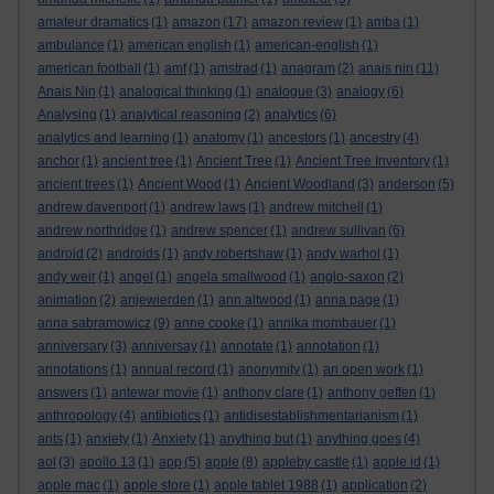
amateur dramatics
(1)
amazon
(17)
amazon review
(1)
amba
(1)
ambulance
(1)
american english
(1)
american-english
(1)
american football
(1)
amf
(1)
amstrad
(1)
anagram
(2)
anais nin
(11)
Anais Nin
(1)
analogical thinking
(1)
analogue
(3)
analogy
(6)
Analysing
(1)
analytical reasoning
(2)
analytics
(6)
analytics and learning
(1)
anatomy
(1)
ancestors
(1)
ancestry
(4)
anchor
(1)
ancient tree
(1)
Ancient Tree
(1)
Ancient Tree Inventory
(1)
ancient trees
(1)
Ancient Wood
(1)
Ancient Woodland
(3)
anderson
(5)
andrew davenport
(1)
andrew laws
(1)
andrew mitchell
(1)
andrew northridge
(1)
andrew spencer
(1)
andrew sullivan
(6)
android
(2)
androids
(1)
andy robertshaw
(1)
andy warhol
(1)
andy weir
(1)
angel
(1)
angela smallwood
(1)
anglo-saxon
(2)
animation
(2)
anjewierden
(1)
ann altwood
(1)
anna page
(1)
anna sabramowicz
(9)
anne cooke
(1)
annika mombauer
(1)
anniversary
(3)
anniversay
(1)
annotate
(1)
annotation
(1)
annotations
(1)
annual record
(1)
anonymity
(1)
an open work
(1)
answers
(1)
antewar movie
(1)
anthony clare
(1)
anthony geffen
(1)
anthropology
(4)
antibiotics
(1)
antidisestablishmentarianism
(1)
ants
(1)
anxiety
(1)
Anxiety
(1)
anything but
(1)
anything goes
(4)
aol
(3)
apollo 13
(1)
app
(5)
apple
(8)
appleby castle
(1)
apple id
(1)
apple mac
(1)
apple store
(1)
apple tablet 1988
(1)
application
(2)