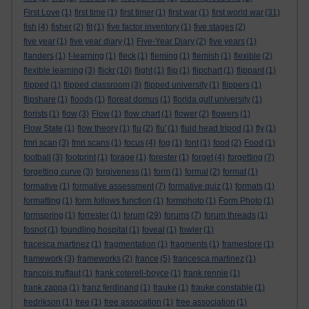
First Love
(1)
first time
(1)
first timer
(1)
first war
(1)
first world war
(31)
fish
(4)
fisher
(2)
fit
(1)
five factor inventory
(1)
five stages
(2)
five year
(1)
five year diary
(1)
Five-Year Diary
(2)
five years
(1)
flanders
(1)
f-learning
(1)
fleck
(1)
fleming
(1)
flemish
(1)
flexible
(2)
flexible learning
(3)
flickr
(10)
flight
(1)
flip
(1)
flipchart
(1)
flippant
(1)
flipped
(1)
flipped classroom
(3)
flipped university
(1)
flippers
(1)
flipshare
(1)
floods
(1)
floreat domus
(1)
florida gulf university
(1)
florists
(1)
flow
(3)
Flow
(1)
flow chart
(1)
flower
(2)
flowers
(1)
Flow State
(1)
flow theory
(1)
flu
(2)
flu'
(1)
fluid head tripod
(1)
fly
(1)
fmri scan
(3)
fmri scans
(1)
focus
(4)
fog
(1)
font
(1)
food
(2)
Food
(1)
football
(3)
footprint
(1)
forage
(1)
forester
(1)
forget
(4)
forgetting
(7)
forgetting curve
(3)
forgiveness
(1)
form
(1)
formal
(2)
format
(1)
formative
(1)
formative assessment
(7)
formative quiz
(1)
formats
(1)
formatting
(1)
form follows function
(1)
formphoto
(1)
Form Photo
(1)
formspring
(1)
forrester
(1)
forum
(29)
forums
(7)
forum threads
(1)
fosnot
(1)
foundling hospital
(1)
foveal
(1)
fowler
(1)
fracesca martinez
(1)
fragmentation
(1)
fragments
(1)
framestore
(1)
framework
(3)
frameworks
(2)
france
(5)
francesca martinez
(1)
francois truffaut
(1)
frank coterell-boyce
(1)
frank rennie
(1)
frank zappa
(1)
franz ferdinand
(1)
frauke
(1)
frauke constable
(1)
fredrikson
(1)
free
(1)
free assocation
(1)
free association
(1)