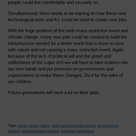
people could live comfortably and securely on.
Simultaneously there needs to be training on how these new
technological tools and A.I. could be used to create new jobs.
With the huge problem of the sixth mass extinction event and
climate change, many new jobs could be created to build the
infrastructure needed for a better world that is more in sync
with nature and not causing a mass extinction event. Again
because of the lack of political will and the greed and
selfishness of the super rich we will have to take matters into
our own hands and put pressure on governments and
organizations to make these changes. Do it for the sake of
our children.
Future generations will have a lot on their plate.
Tags:
richie,
asoka,
future,
sixth mass extinction event,
environment,
poverty,
universal basic income,
Artificial intelligence