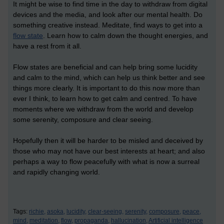
It might be wise to find time in the day to withdraw from digital
devices and the media, and look after our mental health. Do
something creative instead. Meditate, find ways to get into a
flow state
. Learn how to calm down the thought energies, and
have a rest from it all.
Flow states are beneficial and can help bring some lucidity
and calm to the mind, which can help us think better and see
things more clearly. It is important to do this now more than
ever I think, to learn how to get calm and centred. To have
moments where we withdraw from the world and develop
some serenity, composure and clear seeing.
Hopefully then it will be harder to be misled and deceived by
those who may not have our best interests at heart; and also
perhaps a way to flow peacefully with what is now a surreal
and rapidly changing world.
Tags:
richie,
asoka,
lucidity,
clear-seeing,
serenity,
composure,
peace,
mind,
meditation,
flow,
propaganda,
hallucination,
Artificial intelligence