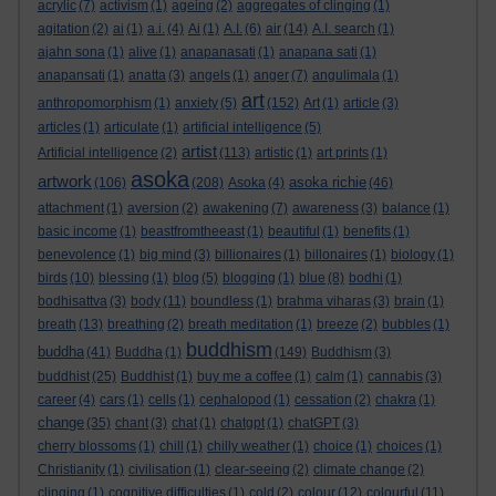
acrylic
(7)
activism
(1)
ageing
(2)
aggregates of clinging
(1)
agitation
(2)
ai
(1)
a.i.
(4)
Ai
(1)
A.I.
(6)
air
(14)
A.I. search
(1)
ajahn sona
(1)
alive
(1)
anapanasati
(1)
anapana sati
(1)
anapansati
(1)
anatta
(3)
angels
(1)
anger
(7)
angulimala
(1)
art
anthropomorphism
(1)
anxiety
(5)
(152)
Art
(1)
article
(3)
articles
(1)
articulate
(1)
artificial intelligence
(5)
artist
Artificial intelligence
(2)
(113)
artistic
(1)
art prints
(1)
asoka
artwork
asoka richie
(106)
(208)
Asoka
(4)
(46)
attachment
(1)
aversion
(2)
awakening
(7)
awareness
(3)
balance
(1)
basic income
(1)
beastfromtheeast
(1)
beautiful
(1)
benefits
(1)
benevolence
(1)
big mind
(3)
billionaires
(1)
billonaires
(1)
biology
(1)
birds
(10)
blessing
(1)
blog
(5)
blogging
(1)
blue
(8)
bodhi
(1)
bodhisattva
(3)
body
(11)
boundless
(1)
brahma viharas
(3)
brain
(1)
breath
(13)
breathing
(2)
breath meditation
(1)
breeze
(2)
bubbles
(1)
buddhism
buddha
(41)
Buddha
(1)
(149)
Buddhism
(3)
buddhist
(25)
Buddhist
(1)
buy me a coffee
(1)
calm
(1)
cannabis
(3)
career
(4)
cars
(1)
cells
(1)
cephalopod
(1)
cessation
(2)
chakra
(1)
change
(35)
chant
(3)
chat
(1)
chatgpt
(1)
chatGPT
(3)
cherry blossoms
(1)
chill
(1)
chilly weather
(1)
choice
(1)
choices
(1)
Christianity
(1)
civilisation
(1)
clear-seeing
(2)
climate change
(2)
clinging
(1)
cognitive difficulties
(1)
cold
(2)
colour
(12)
colourful
(11)