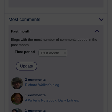
Most comments
Past month
Blogs with the most number of comments added in the
past month
Time period
2 comments
Richard Walker's blog
1 comments
A Writer's Notebook: Daily Entries.
1 comments