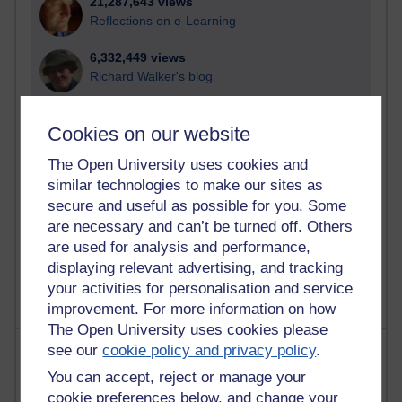
21,287,643 views
Reflections on e-Learning
6,332,449 views
Richard Walker's blog
4,121,878 views
Cookies on our website
Reflections on education, distance learning and
computing
The Open University uses cookies and
similar technologies to make our sites as
2,952,642 views
secure and useful as possible for you. Some
Poetry, Politics and Opinions
are necessary and can’t be turned off. Others
2,369,403 views
are used for analysis and performance,
A Writer's Notebook: Daily Entries.
displaying relevant advertising, and tracking
your activities for personalisation and service
improvement. For more information on how
The Open University uses cookies please
Most posts
see our
cookie policy and privacy policy
.
You can accept, reject or manage your
Past month
cookie preferences below, and change your