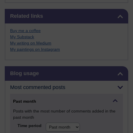
Skip Related links
Related links
Buy me a coffee
My Substack
My writing on Medium
My paintings on Instagram
Skip Blog usage
Blog usage
Most commented posts
Past month
Posts with the most number of comments added in the
past month
Time period