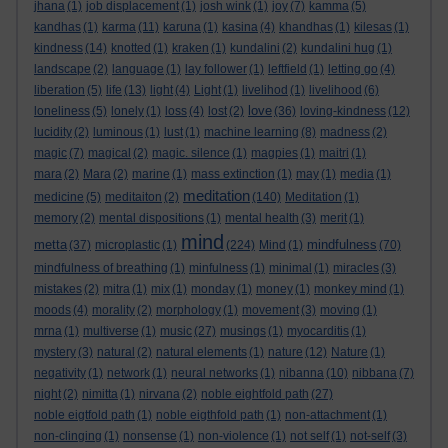
jhana
(1)
job displacement
(1)
josh wink
(1)
joy
(7)
kamma
(5)
kandhas
(1)
karma
(11)
karuna
(1)
kasina
(4)
khandhas
(1)
kilesas
(1)
kindness
(14)
knotted
(1)
kraken
(1)
kundalini
(2)
kundalini hug
(1)
landscape
(2)
language
(1)
lay follower
(1)
leftfield
(1)
letting go
(4)
liberation
(5)
life
(13)
light
(4)
Light
(1)
livelihod
(1)
livelihood
(6)
love
loneliness
(5)
lonely
(1)
loss
(4)
lost
(2)
(36)
loving-kindness
(12)
lucidity
(2)
luminous
(1)
lust
(1)
machine learning
(8)
madness
(2)
magic
(7)
magical
(2)
magic. silence
(1)
magpies
(1)
maitri
(1)
mara
(2)
Mara
(2)
marine
(1)
mass extinction
(1)
may
(1)
media
(1)
meditation
medicine
(5)
meditaiton
(2)
(140)
Meditation
(1)
memory
(2)
mental dispositions
(1)
mental health
(3)
merit
(1)
mind
metta
mindfulness
(37)
microplastic
(1)
(224)
Mind
(1)
(70)
mindfulness of breathing
(1)
minfulness
(1)
minimal
(1)
miracles
(3)
mistakes
(2)
mitra
(1)
mix
(1)
monday
(1)
money
(1)
monkey mind
(1)
moods
(4)
morality
(2)
morphology
(1)
movement
(3)
moving
(1)
mrna
(1)
multiverse
(1)
music
(27)
musings
(1)
myocarditis
(1)
mystery
(3)
natural
(2)
natural elements
(1)
nature
(12)
Nature
(1)
negativity
(1)
network
(1)
neural networks
(1)
nibanna
(10)
nibbana
(7)
night
(2)
nimitta
(1)
nirvana
(2)
noble eightfold path
(27)
noble eigtfold path
(1)
noble eigthfold path
(1)
non-attachment
(1)
non-clinging
(1)
nonsense
(1)
non-violence
(1)
not self
(1)
not-self
(3)