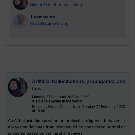
Richard Cuthbertson's blog
1 comments
Russell Larke's blog
Artificial hallucinations, propaganda, and
flow
Monday 27 February 2023 at 12:59
Visible to anyone in the world
Edited by Richie Cuthbertson, Monday 27 February 2023
at 13:00
An AI hallucination is when an artificial intelligence behaves in
a way that deviates from what would be considered normal or
expected based on the input it receives.