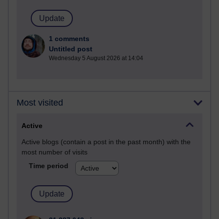
1 comments
Untitled post
Wednesday 5 August 2026 at 14:04
Most visited
Active
Active blogs (contain a post in the past month) with the
most number of visits
Time period