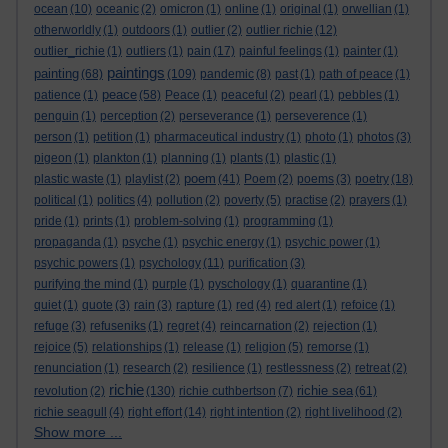
ocean
(10)
oceanic
(2)
omicron
(1)
online
(1)
original
(1)
orwellian
(1)
otherworldly
(1)
outdoors
(1)
outlier
(2)
outlier richie
(12)
outlier_richie
(1)
outliers
(1)
pain
(17)
painful feelings
(1)
painter
(1)
paintings
painting
(68)
(109)
pandemic
(8)
past
(1)
path of peace
(1)
peace
patience
(1)
(58)
Peace
(1)
peaceful
(2)
pearl
(1)
pebbles
(1)
penguin
(1)
perception
(2)
perseverance
(1)
perseverence
(1)
person
(1)
petition
(1)
pharmaceutical industry
(1)
photo
(1)
photos
(3)
pigeon
(1)
plankton
(1)
planning
(1)
plants
(1)
plastic
(1)
poem
plastic waste
(1)
playlist
(2)
(41)
Poem
(2)
poems
(3)
poetry
(18)
political
(1)
politics
(4)
pollution
(2)
poverty
(5)
practise
(2)
prayers
(1)
pride
(1)
prints
(1)
problem-solving
(1)
programming
(1)
propaganda
(1)
psyche
(1)
psychic energy
(1)
psychic power
(1)
psychic powers
(1)
psychology
(11)
purification
(3)
purifying the mind
(1)
purple
(1)
pyschology
(1)
quarantine
(1)
quiet
(1)
quote
(3)
rain
(3)
rapture
(1)
red
(4)
red alert
(1)
refoice
(1)
refuge
(3)
refuseniks
(1)
regret
(4)
reincarnation
(2)
rejection
(1)
rejoice
(5)
relationships
(1)
release
(1)
religion
(5)
remorse
(1)
renunciation
(1)
research
(2)
resilience
(1)
restlessness
(2)
retreat
(2)
richie
richie sea
revolution
(2)
(130)
richie cuthbertson
(7)
(61)
richie seagull
(4)
right effort
(14)
right intention
(2)
right livelihood
(2)
Show more ...