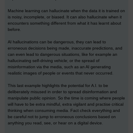
Machine learning can hallucinate when the data it is trained on
is noisy, incomplete, or biased. It can also hallucinate when it
encounters something different from what it has learnt about
before.
AI hallucinations can be dangerous, they can lead to
erroneous decisions being made, inaccurate predictions, and
can even lead to dangerous situations, like for example an
hallucinating self-driving vehicle; or the spread of
misinformation via the media, such as an AI generating
realistic images of people or events that never occurred.
This last example highlights the potential for A.I. to be
deliberately misused in order to spread disinformation and
manipulate public opinion. So the time is coming where people
will have to be extra mindful, extra vigilant and practise critical
thinking when consuming media. Fact check everything and
be careful not to jump to erroneous conclusions based on
anything you read, see, or hear on a digital device.