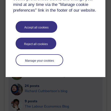
mind at any time via the “Manage cookie
Blogs with the most number of posts in the past month
preferences” link in the footer of our website.
Time period
Accept all cookies
91 posts
Reject all cookies
Russell Larke's blog
29 posts
Martin Cadwell's blog
Manage your cookies
25 posts
A Writer's Notebook: Daily Entries.
24 posts
Richard Cuthbertson's blog
9 posts
The Labour Economics Blog