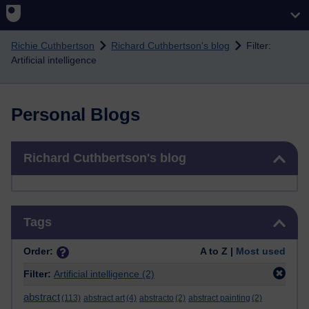
Skip to main content
Richie Cuthbertson
Richard Cuthbertson's blog
Filter:
Artificial intelligence
Personal Blogs
Skip Richard Cuthbertson's blog
Richard Cuthbertson's blog
Skip Tags
Tags
Order:
A to Z |
Most used
Filter:
Artificial intelligence
(2)
abstract
(113)
abstract art
(4)
abstracto
(2)
abstract painting
(2)