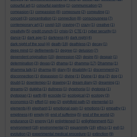
colourful art
(1)
colourful painting
(1)
communication
(2)
compasion
(1)
compassion
(8)
composure
(2)
computing
(1)
conceit
(3)
concentration
(1)
connection
(8)
consciousness
(7)
contemporary art
(1)
covid
(10)
craving
(7)
crazy
(1)
creative
(1)
creativity
(5)
credit crunch
(1)
crisis
(2)
CTE
(1)
cyber security
(1)
dance
(1)
dark age
(1)
darkness
(4)
dark night
(4)
dark night of the soul
(4)
death
(18)
deathless
(2)
decay
(1)
deep mind
(1)
defilements
(1)
degree
(1)
delusion
(7)
dependent origination
(10)
depression
(20)
desire
(5)
despair
(1)
determination
(3)
devas
(2)
dhama
(1)
dhamma
(17)
Dhamma
(1)
dhamma talk
(1)
dharma
(8)
diary
(5)
disability
(1)
discernment
(2)
disconnection
(1)
dispassion
(1)
divine
(1)
Divine
(1)
dna
(2)
dog
(1)
doubt
(1)
downtempo
(1)
drawing
(1)
dream diary
(2)
dreaming
(1)
dreams
(2)
dukkha
(1)
dullness
(1)
dysphoria
(1)
dystopia
(1)
dystopian
(1)
earth
(8)
ecocide
(1)
ecological
(2)
ecology
(3)
economics
(2)
effort
(1)
ego
(2)
eightfold path
(2)
elemental
(1)
elements
(4)
elephant
(1)
emotional pain
(1)
emotions
(1)
empathy
(1)
emptiness
(4)
empty
(4)
end of suffering
(5)
end of the world
(2)
enlightenment
endurance
(2)
energy
(14)
enlightened
(1)
(51)
environment
(18)
environmental
(2)
equanimity
(18)
ethics
(1)
evil
(1)
evolution
(2)
experimental medical procedure
(1)
extinction
(9)