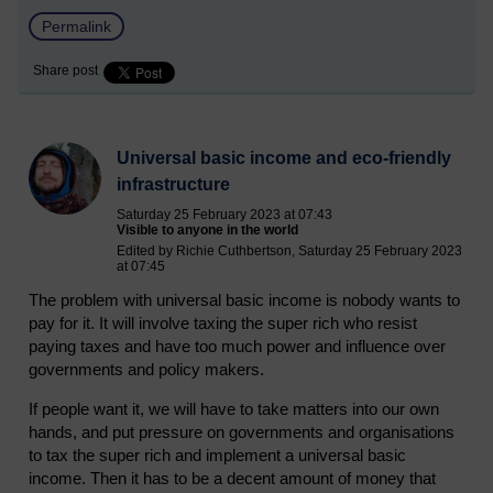
Permalink
Share post
Universal basic income and eco-friendly
infrastructure
Saturday 25 February 2023 at 07:43
Visible to anyone in the world
Edited by Richie Cuthbertson, Saturday 25 February 2023
at 07:45
The problem with universal basic income is nobody wants to
pay for it. It will involve taxing the super rich who resist
paying taxes and have too much power and influence over
governments and policy makers.
If people want it, we will have to take matters into our own
hands, and put pressure on governments and organisations
to tax the super rich and implement a universal basic
income. Then it has to be a decent amount of money that