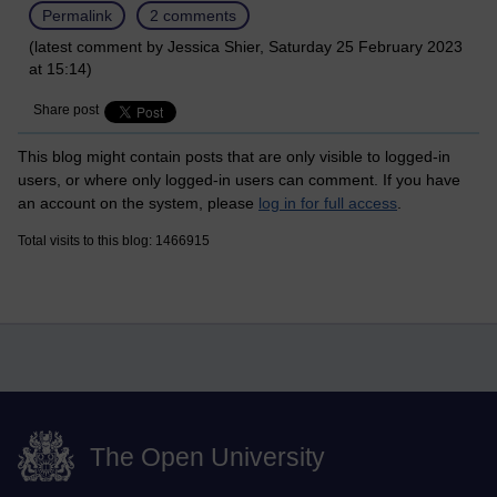
Permalink
2 comments
(latest comment by Jessica Shier, Saturday 25 February 2023
at 15:14)
Share post
This blog might contain posts that are only visible to logged-in
users, or where only logged-in users can comment. If you have
an account on the system, please
log in for full access
.
Total visits to this blog: 1466915
The Open University