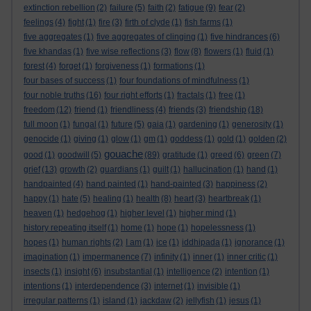
extinction rebellion
(2)
failure
(5)
faith
(2)
fatigue
(9)
fear
(2)
feelings
(4)
fight
(1)
fire
(3)
firth of clyde
(1)
fish farms
(1)
five aggregates
(1)
five aggregates of clinging
(1)
five hindrances
(6)
five khandas
(1)
five wise reflections
(3)
flow
(8)
flowers
(1)
fluid
(1)
forest
(4)
forget
(1)
forgiveness
(1)
formations
(1)
four bases of success
(1)
four foundations of mindfulness
(1)
four noble truths
(16)
four right efforts
(1)
fractals
(1)
free
(1)
freedom
(12)
friend
(1)
friendliness
(4)
friends
(3)
friendship
(18)
full moon
(1)
fungal
(1)
future
(5)
gaia
(1)
gardening
(1)
generosity
(1)
genocide
(1)
giving
(1)
glow
(1)
gm
(1)
goddess
(1)
gold
(1)
golden
(2)
gouache
good
(1)
goodwill
(5)
(89)
gratitude
(1)
greed
(6)
green
(7)
grief
(13)
growth
(2)
guardians
(1)
guilt
(1)
hallucination
(1)
hand
(1)
handpainted
(4)
hand painted
(1)
hand-painted
(3)
happiness
(2)
happy
(1)
hate
(5)
healing
(1)
health
(8)
heart
(3)
heartbreak
(1)
heaven
(1)
hedgehog
(1)
higher level
(1)
higher mind
(1)
history repeating itself
(1)
home
(1)
hope
(1)
hopelessness
(1)
hopes
(1)
human rights
(2)
I am
(1)
ice
(1)
iddhipada
(1)
ignorance
(1)
imagination
(1)
impermanence
(7)
infinity
(1)
inner
(1)
inner critic
(1)
insects
(1)
insight
(6)
insubstantial
(1)
intelligence
(2)
intention
(1)
intentions
(1)
interdependence
(3)
internet
(1)
invisible
(1)
irregular patterns
(1)
island
(1)
jackdaw
(2)
jellyfish
(1)
jesus
(1)