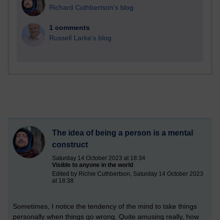
Richard Cuthbertson's blog
1 comments
Russell Larke's blog
The idea of being a person is a mental
construct
Saturday 14 October 2023 at 18:34
Visible to anyone in the world
Edited by Richie Cuthbertson, Saturday 14 October 2023
at 18:38
Sometimes, I notice the tendency of the mind to take things
personally when things go wrong. Quite amusing really, how