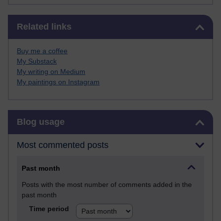
Skip Related links
Related links
Buy me a coffee
My Substack
My writing on Medium
My paintings on Instagram
Skip Blog usage
Blog usage
Most commented posts
Past month
Posts with the most number of comments added in the
past month
Time period