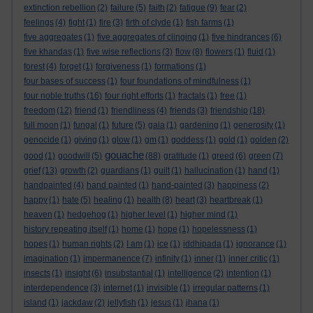
extinction rebellion
(2)
failure
(5)
faith
(2)
fatigue
(9)
fear
(2)
feelings
(4)
fight
(1)
fire
(3)
firth of clyde
(1)
fish farms
(1)
five aggregates
(1)
five aggregates of clinging
(1)
five hindrances
(6)
five khandas
(1)
five wise reflections
(3)
flow
(8)
flowers
(1)
fluid
(1)
forest
(4)
forget
(1)
forgiveness
(1)
formations
(1)
four bases of success
(1)
four foundations of mindfulness
(1)
four noble truths
(16)
four right efforts
(1)
fractals
(1)
free
(1)
freedom
(12)
friend
(1)
friendliness
(4)
friends
(3)
friendship
(18)
full moon
(1)
fungal
(1)
future
(5)
gaia
(1)
gardening
(1)
generosity
(1)
genocide
(1)
giving
(1)
glow
(1)
gm
(1)
goddess
(1)
gold
(1)
golden
(2)
gouache
good
(1)
goodwill
(5)
(88)
gratitude
(1)
greed
(6)
green
(7)
grief
(13)
growth
(2)
guardians
(1)
guilt
(1)
hallucination
(1)
hand
(1)
handpainted
(4)
hand painted
(1)
hand-painted
(3)
happiness
(2)
happy
(1)
hate
(5)
healing
(1)
health
(8)
heart
(3)
heartbreak
(1)
heaven
(1)
hedgehog
(1)
higher level
(1)
higher mind
(1)
history repeating itself
(1)
home
(1)
hope
(1)
hopelessness
(1)
hopes
(1)
human rights
(2)
I am
(1)
ice
(1)
iddhipada
(1)
ignorance
(1)
imagination
(1)
impermanence
(7)
infinity
(1)
inner
(1)
inner critic
(1)
insects
(1)
insight
(6)
insubstantial
(1)
intelligence
(2)
intention
(1)
interdependence
(3)
internet
(1)
invisible
(1)
irregular patterns
(1)
island
(1)
jackdaw
(2)
jellyfish
(1)
jesus
(1)
jhana
(1)