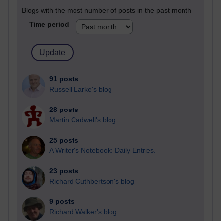
Blogs with the most number of posts in the past month
Time period
91 posts
Russell Larke's blog
28 posts
Martin Cadwell's blog
25 posts
A Writer's Notebook: Daily Entries.
23 posts
Richard Cuthbertson's blog
9 posts
Richard Walker's blog