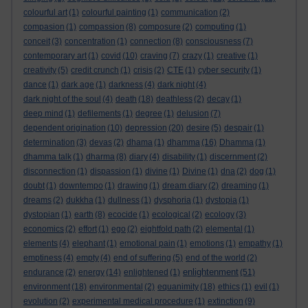
colourful art
(1)
colourful painting
(1)
communication
(2)
compasion
(1)
compassion
(8)
composure
(2)
computing
(1)
conceit
(3)
concentration
(1)
connection
(8)
consciousness
(7)
contemporary art
(1)
covid
(10)
craving
(7)
crazy
(1)
creative
(1)
creativity
(5)
credit crunch
(1)
crisis
(2)
CTE
(1)
cyber security
(1)
dance
(1)
dark age
(1)
darkness
(4)
dark night
(4)
dark night of the soul
(4)
death
(18)
deathless
(2)
decay
(1)
deep mind
(1)
defilements
(1)
degree
(1)
delusion
(7)
dependent origination
(10)
depression
(20)
desire
(5)
despair
(1)
determination
(3)
devas
(2)
dhama
(1)
dhamma
(16)
Dhamma
(1)
dhamma talk
(1)
dharma
(8)
diary
(4)
disability
(1)
discernment
(2)
disconnection
(1)
dispassion
(1)
divine
(1)
Divine
(1)
dna
(2)
dog
(1)
doubt
(1)
downtempo
(1)
drawing
(1)
dream diary
(2)
dreaming
(1)
dreams
(2)
dukkha
(1)
dullness
(1)
dysphoria
(1)
dystopia
(1)
dystopian
(1)
earth
(8)
ecocide
(1)
ecological
(2)
ecology
(3)
economics
(2)
effort
(1)
ego
(2)
eightfold path
(2)
elemental
(1)
elements
(4)
elephant
(1)
emotional pain
(1)
emotions
(1)
empathy
(1)
emptiness
(4)
empty
(4)
end of suffering
(5)
end of the world
(2)
enlightenment
endurance
(2)
energy
(14)
enlightened
(1)
(51)
environment
(18)
environmental
(2)
equanimity
(18)
ethics
(1)
evil
(1)
evolution
(2)
experimental medical procedure
(1)
extinction
(9)