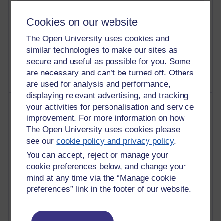
Cookies on our website
The Open University uses cookies and
1 comments
similar technologies to make our sites as
Untitled post
Wednesday 5 August 2026 at 14:04
secure and useful as possible for you. Some
are necessary and can’t be turned off. Others
are used for analysis and performance,
displaying relevant advertising, and tracking
Most visited
your activities for personalisation and service
improvement. For more information on how
Active
The Open University uses cookies please
see our
cookie policy and privacy policy
.
Active blogs (contain a post in the past month) with the
most number of visits
You can accept, reject or manage your
cookie preferences below, and change your
Time period
mind at any time via the “Manage cookie
preferences” link in the footer of our website.