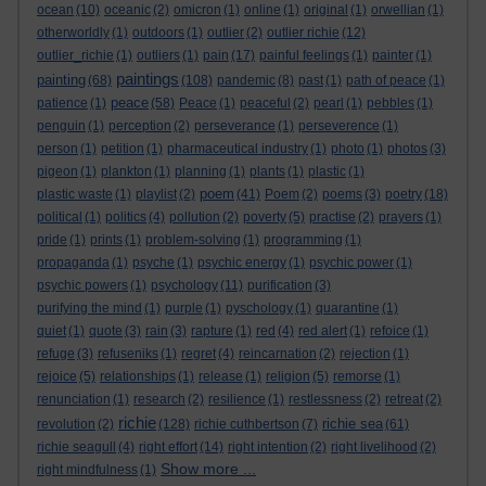
ocean
(10)
oceanic
(2)
omicron
(1)
online
(1)
original
(1)
orwellian
(1)
otherworldly
(1)
outdoors
(1)
outlier
(2)
outlier richie
(12)
outlier_richie
(1)
outliers
(1)
pain
(17)
painful feelings
(1)
painter
(1)
paintings
painting
(68)
(108)
pandemic
(8)
past
(1)
path of peace
(1)
peace
patience
(1)
(58)
Peace
(1)
peaceful
(2)
pearl
(1)
pebbles
(1)
penguin
(1)
perception
(2)
perseverance
(1)
perseverence
(1)
person
(1)
petition
(1)
pharmaceutical industry
(1)
photo
(1)
photos
(3)
pigeon
(1)
plankton
(1)
planning
(1)
plants
(1)
plastic
(1)
poem
plastic waste
(1)
playlist
(2)
(41)
Poem
(2)
poems
(3)
poetry
(18)
political
(1)
politics
(4)
pollution
(2)
poverty
(5)
practise
(2)
prayers
(1)
pride
(1)
prints
(1)
problem-solving
(1)
programming
(1)
propaganda
(1)
psyche
(1)
psychic energy
(1)
psychic power
(1)
psychic powers
(1)
psychology
(11)
purification
(3)
purifying the mind
(1)
purple
(1)
pyschology
(1)
quarantine
(1)
quiet
(1)
quote
(3)
rain
(3)
rapture
(1)
red
(4)
red alert
(1)
refoice
(1)
refuge
(3)
refuseniks
(1)
regret
(4)
reincarnation
(2)
rejection
(1)
rejoice
(5)
relationships
(1)
release
(1)
religion
(5)
remorse
(1)
renunciation
(1)
research
(2)
resilience
(1)
restlessness
(2)
retreat
(2)
richie
richie sea
revolution
(2)
(128)
richie cuthbertson
(7)
(61)
richie seagull
(4)
right effort
(14)
right intention
(2)
right livelihood
(2)
Show more ...
right mindfulness
(1)