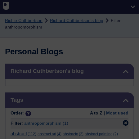
Skip to main content
Richie Cuthbertson
Richard Cuthbertson's blog
Filter:
anthropomorphism
Personal Blogs
Skip Richard Cuthbertson's blog
Richard Cuthbertson's blog
Skip Tags
Tags
Order:
A to Z |
Most used
Filter:
anthropomorphism
(1)
abstract
(112)
abstract art
(4)
abstracto
(2)
abstract painting
(2)