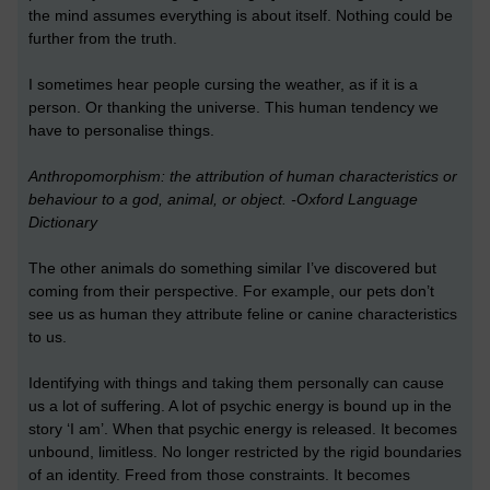
the mind assumes everything is about itself. Nothing could be
further from the truth.
I sometimes hear people cursing the weather, as if it is a
person. Or thanking the universe. This human tendency we
have to personalise things.
Anthropomorphism: the attribution of human characteristics or
behaviour to a god, animal, or object. -Oxford Language
Dictionary
The other animals do something similar I’ve discovered but
coming from their perspective. For example, our pets don’t
see us as human they attribute feline or canine characteristics
to us.
Identifying with things and taking them personally can cause
us a lot of suffering. A lot of psychic energy is bound up in the
story ‘I am’. When that psychic energy is released. It becomes
unbound, limitless. No longer restricted by the rigid boundaries
of an identity. Freed from those constraints. It becomes