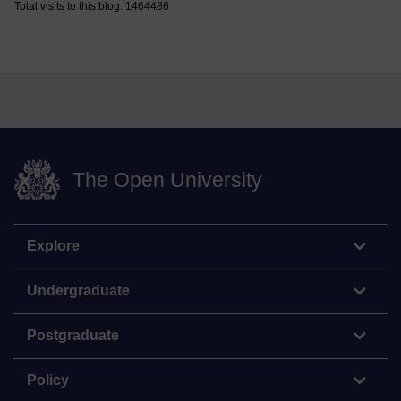
Total visits to this blog: 1464486
The Open University
Explore
Undergraduate
Postgraduate
Policy