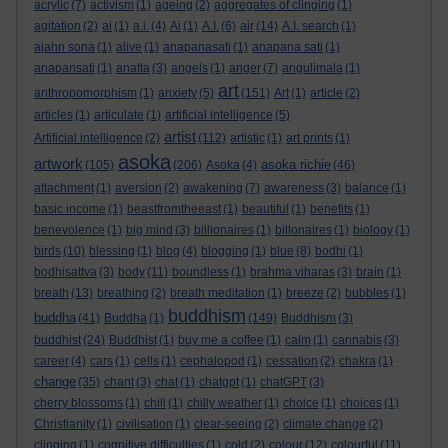
acrylic
(7)
activism
(1)
ageing
(2)
aggregates of clinging
(1)
agitation
(2)
ai
(1)
a.i.
(4)
Ai
(1)
A.I.
(6)
air
(14)
A.I. search
(1)
ajahn sona
(1)
alive
(1)
anapanasati
(1)
anapana sati
(1)
anapansati
(1)
anatta
(3)
angels
(1)
anger
(7)
angulimala
(1)
art
anthropomorphism
(1)
anxiety
(5)
(151)
Art
(1)
article
(2)
articles
(1)
articulate
(1)
artificial intelligence
(5)
artist
Artificial intelligence
(2)
(112)
artistic
(1)
art prints
(1)
asoka
artwork
asoka richie
(105)
(206)
Asoka
(4)
(46)
attachment
(1)
aversion
(2)
awakening
(7)
awareness
(3)
balance
(1)
basic income
(1)
beastfromtheeast
(1)
beautiful
(1)
benefits
(1)
benevolence
(1)
big mind
(3)
billionaires
(1)
billonaires
(1)
biology
(1)
birds
(10)
blessing
(1)
blog
(4)
blogging
(1)
blue
(8)
bodhi
(1)
bodhisattva
(3)
body
(11)
boundless
(1)
brahma viharas
(3)
brain
(1)
breath
(13)
breathing
(2)
breath meditation
(1)
breeze
(2)
bubbles
(1)
buddhism
buddha
(41)
Buddha
(1)
(149)
Buddhism
(3)
buddhist
(24)
Buddhist
(1)
buy me a coffee
(1)
calm
(1)
cannabis
(3)
career
(4)
cars
(1)
cells
(1)
cephalopod
(1)
cessation
(2)
chakra
(1)
change
(35)
chant
(3)
chat
(1)
chatgpt
(1)
chatGPT
(3)
cherry blossoms
(1)
chill
(1)
chilly weather
(1)
choice
(1)
choices
(1)
Christianity
(1)
civilisation
(1)
clear-seeing
(2)
climate change
(2)
clinging
(1)
cognitive difficulties
(1)
cold
(2)
colour
(12)
colourful
(11)