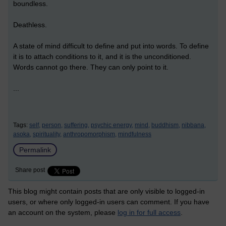
boundless.
Deathless.
A state of mind difficult to define and put into words. To define
it is to attach conditions to it, and it is the unconditioned.
Words cannot go there. They can only point to it.
...
Tags:
self,
person,
suffering,
psychic energy,
mind,
buddhism,
nibbana,
asoka,
spirituality,
anthropomorphism,
mindfulness
Permalink
Share post
This blog might contain posts that are only visible to logged-in
users, or where only logged-in users can comment. If you have
an account on the system, please
log in for full access
.