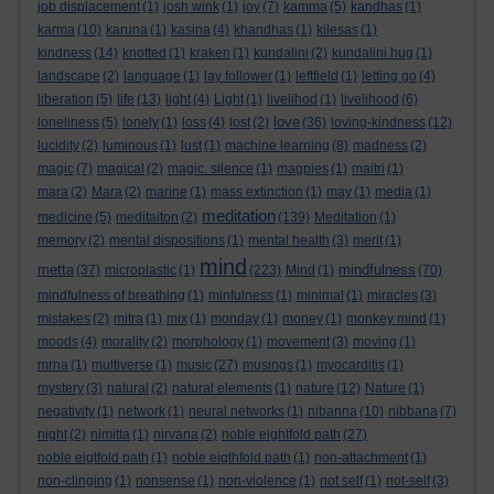
job displacement
(1)
josh wink
(1)
joy
(7)
kamma
(5)
kandhas
(1)
karma
(10)
karuna
(1)
kasina
(4)
khandhas
(1)
kilesas
(1)
kindness
(14)
knotted
(1)
kraken
(1)
kundalini
(2)
kundalini hug
(1)
landscape
(2)
language
(1)
lay follower
(1)
leftfield
(1)
letting go
(4)
liberation
(5)
life
(13)
light
(4)
Light
(1)
livelihod
(1)
livelihood
(6)
love
loneliness
(5)
lonely
(1)
loss
(4)
lost
(2)
(36)
loving-kindness
(12)
lucidity
(2)
luminous
(1)
lust
(1)
machine learning
(8)
madness
(2)
magic
(7)
magical
(2)
magic. silence
(1)
magpies
(1)
maitri
(1)
mara
(2)
Mara
(2)
marine
(1)
mass extinction
(1)
may
(1)
media
(1)
meditation
medicine
(5)
meditaiton
(2)
(139)
Meditation
(1)
memory
(2)
mental dispositions
(1)
mental health
(3)
merit
(1)
mind
metta
mindfulness
(37)
microplastic
(1)
(223)
Mind
(1)
(70)
mindfulness of breathing
(1)
minfulness
(1)
minimal
(1)
miracles
(3)
mistakes
(2)
mitra
(1)
mix
(1)
monday
(1)
money
(1)
monkey mind
(1)
moods
(4)
morality
(2)
morphology
(1)
movement
(3)
moving
(1)
mrna
(1)
multiverse
(1)
music
(27)
musings
(1)
myocarditis
(1)
mystery
(3)
natural
(2)
natural elements
(1)
nature
(12)
Nature
(1)
negativity
(1)
network
(1)
neural networks
(1)
nibanna
(10)
nibbana
(7)
night
(2)
nimitta
(1)
nirvana
(2)
noble eightfold path
(27)
noble eigtfold path
(1)
noble eigthfold path
(1)
non-attachment
(1)
non-clinging
(1)
nonsense
(1)
non-violence
(1)
not self
(1)
not-self
(3)