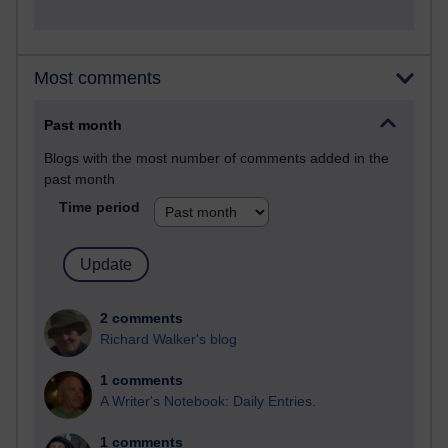
Most comments
Past month
Blogs with the most number of comments added in the
past month
Time period
2 comments
Richard Walker's blog
1 comments
A Writer's Notebook: Daily Entries.
1 comments