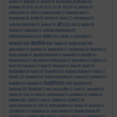
acrylic
(7)
activism
(1)
ageing
(2)
aggregates of clinging
(1)
agitation
(2)
ai
(1)
a.i.
(4)
Ai
(1)
A.I.
(6)
air
(14)
A.I. search
(1)
ajahn sona
(1)
alive
(1)
anapanasati
(1)
anapana sati
(1)
anapansati
(1)
anatta
(3)
angels
(1)
anger
(7)
angulimala
(1)
art
anthropomorphism
(1)
anxiety
(5)
(152)
Art
(1)
article
(3)
articles
(1)
articulate
(1)
artificial intelligence
(5)
artist
Artificial intelligence
(2)
(113)
artistic
(1)
art prints
(1)
asoka
artwork
asoka richie
(106)
(208)
Asoka
(4)
(46)
attachment
(1)
aversion
(2)
awakening
(7)
awareness
(3)
balance
(1)
basic income
(1)
beastfromtheeast
(1)
beautiful
(1)
benefits
(1)
benevolence
(1)
big mind
(3)
billionaires
(1)
billonaires
(1)
biology
(1)
birds
(10)
blessing
(1)
blog
(5)
blogging
(1)
blue
(8)
bodhi
(1)
bodhisattva
(3)
body
(11)
boundless
(1)
brahma viharas
(3)
brain
(1)
breath
(13)
breathing
(2)
breath meditation
(1)
breeze
(2)
bubbles
(1)
buddhism
buddha
(41)
Buddha
(1)
(149)
Buddhism
(3)
buddhist
(25)
Buddhist
(1)
buy me a coffee
(1)
calm
(1)
cannabis
(3)
career
(4)
cars
(1)
cells
(1)
cephalopod
(1)
cessation
(2)
chakra
(1)
change
(35)
chant
(3)
chat
(1)
chatgpt
(1)
chatGPT
(3)
cherry blossoms
(1)
chill
(1)
chilly weather
(1)
choice
(1)
choices
(1)
Christianity
(1)
civilisation
(1)
clear-seeing
(2)
climate change
(2)
clinging
(1)
cognitive difficulties
(1)
cold
(2)
colour
(12)
colourful
(11)