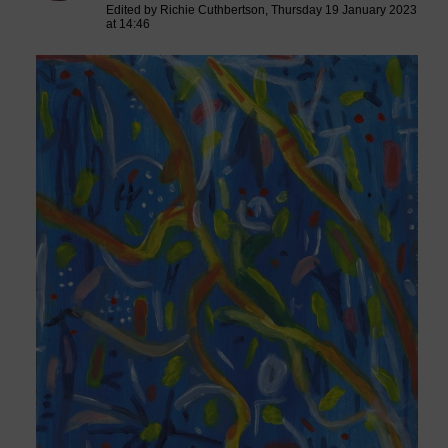
Edited by Richie Cuthbertson, Thursday 19 January 2023
at 14:46