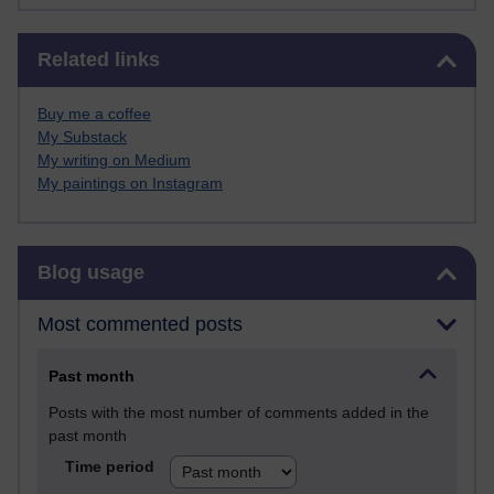
Skip Related links
Related links
Buy me a coffee
My Substack
My writing on Medium
My paintings on Instagram
Skip Blog usage
Blog usage
Most commented posts
Past month
Posts with the most number of comments added in the
past month
Time period