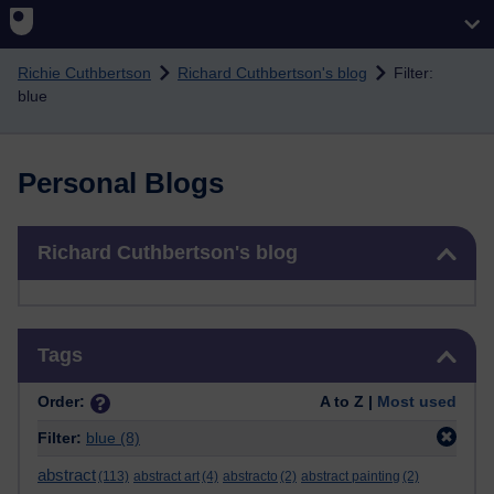
Skip to main content
Richie Cuthbertson
Richard Cuthbertson's blog
Filter:
blue
Personal Blogs
Skip Richard Cuthbertson's blog
Richard Cuthbertson's blog
Skip Tags
Tags
Order:
A to Z |
Most used
Filter:
blue
(8)
abstract
(113)
abstract art
(4)
abstracto
(2)
abstract painting
(2)