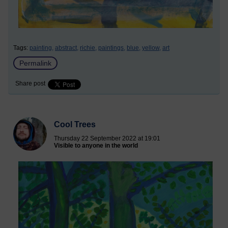
Tags:
painting,
abstract,
richie,
paintings,
blue,
yellow,
art
Permalink
Share post
Cool Trees
Thursday 22 September 2022 at 19:01
Visible to anyone in the world