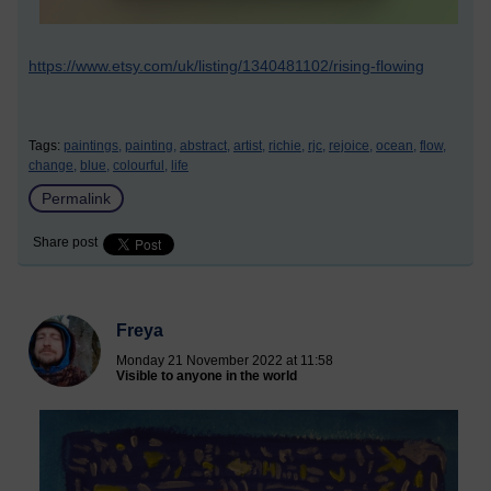
https://www.etsy.com/uk/listing/1340481102/rising-flowing
Tags:
paintings,
painting,
abstract,
artist,
richie,
rjc,
rejoice,
ocean,
flow,
change,
blue,
colourful,
life
Permalink
Share post
Freya
Monday 21 November 2022 at 11:58
Visible to anyone in the world