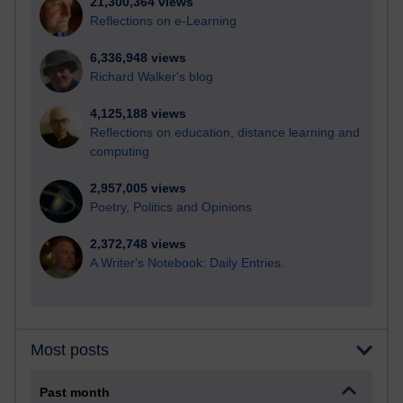
21,300,364 views
Reflections on e-Learning
6,336,948 views
Richard Walker's blog
4,125,188 views
Reflections on education, distance learning and
computing
2,957,005 views
Poetry, Politics and Opinions
2,372,748 views
A Writer's Notebook: Daily Entries.
Most posts
Past month