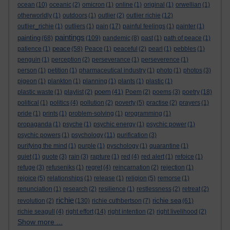
ocean
(10)
oceanic
(2)
omicron
(1)
online
(1)
original
(1)
orwellian
(1)
otherworldly
(1)
outdoors
(1)
outlier
(2)
outlier richie
(12)
outlier_richie
(1)
outliers
(1)
pain
(17)
painful feelings
(1)
painter
(1)
paintings
painting
(68)
(109)
pandemic
(8)
past
(1)
path of peace
(1)
peace
patience
(1)
(58)
Peace
(1)
peaceful
(2)
pearl
(1)
pebbles
(1)
penguin
(1)
perception
(2)
perseverance
(1)
perseverence
(1)
person
(1)
petition
(1)
pharmaceutical industry
(1)
photo
(1)
photos
(3)
pigeon
(1)
plankton
(1)
planning
(1)
plants
(1)
plastic
(1)
poem
plastic waste
(1)
playlist
(2)
(41)
Poem
(2)
poems
(3)
poetry
(18)
political
(1)
politics
(4)
pollution
(2)
poverty
(5)
practise
(2)
prayers
(1)
pride
(1)
prints
(1)
problem-solving
(1)
programming
(1)
propaganda
(1)
psyche
(1)
psychic energy
(1)
psychic power
(1)
psychic powers
(1)
psychology
(11)
purification
(3)
purifying the mind
(1)
purple
(1)
pyschology
(1)
quarantine
(1)
quiet
(1)
quote
(3)
rain
(3)
rapture
(1)
red
(4)
red alert
(1)
refoice
(1)
refuge
(3)
refuseniks
(1)
regret
(4)
reincarnation
(2)
rejection
(1)
rejoice
(5)
relationships
(1)
release
(1)
religion
(5)
remorse
(1)
renunciation
(1)
research
(2)
resilience
(1)
restlessness
(2)
retreat
(2)
richie
richie sea
revolution
(2)
(130)
richie cuthbertson
(7)
(61)
richie seagull
(4)
right effort
(14)
right intention
(2)
right livelihood
(2)
Show more ...