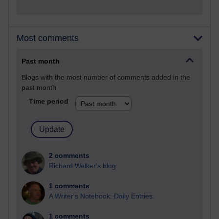
Most comments
Past month
Blogs with the most number of comments added in the
past month
Time period
2 comments
Richard Walker's blog
1 comments
A Writer's Notebook: Daily Entries.
1 comments