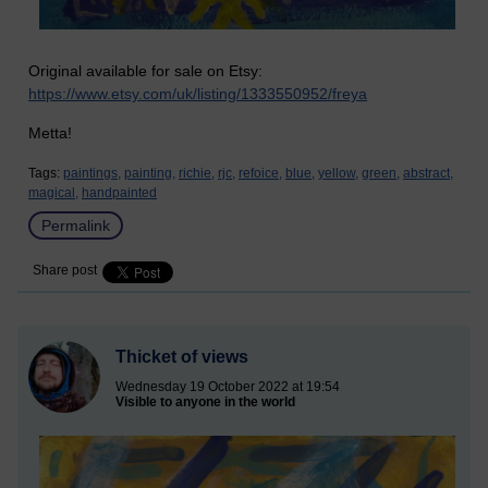
Original available for sale on Etsy:
https://www.etsy.com/uk/listing/1333550952/freya
Metta!
Tags:
paintings,
painting,
richie,
rjc,
refoice,
blue,
yellow,
green,
abstract,
magical,
handpainted
Permalink
Share post
Thicket of views
Wednesday 19 October 2022 at 19:54
Visible to anyone in the world