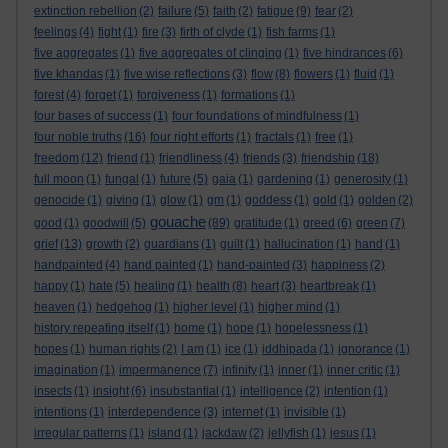
extinction rebellion
(2)
failure
(5)
faith
(2)
fatigue
(9)
fear
(2)
feelings
(4)
fight
(1)
fire
(3)
firth of clyde
(1)
fish farms
(1)
five aggregates
(1)
five aggregates of clinging
(1)
five hindrances
(6)
five khandas
(1)
five wise reflections
(3)
flow
(8)
flowers
(1)
fluid
(1)
forest
(4)
forget
(1)
forgiveness
(1)
formations
(1)
four bases of success
(1)
four foundations of mindfulness
(1)
four noble truths
(16)
four right efforts
(1)
fractals
(1)
free
(1)
freedom
(12)
friend
(1)
friendliness
(4)
friends
(3)
friendship
(18)
full moon
(1)
fungal
(1)
future
(5)
gaia
(1)
gardening
(1)
generosity
(1)
genocide
(1)
giving
(1)
glow
(1)
gm
(1)
goddess
(1)
gold
(1)
golden
(2)
gouache
good
(1)
goodwill
(5)
(89)
gratitude
(1)
greed
(6)
green
(7)
grief
(13)
growth
(2)
guardians
(1)
guilt
(1)
hallucination
(1)
hand
(1)
handpainted
(4)
hand painted
(1)
hand-painted
(3)
happiness
(2)
happy
(1)
hate
(5)
healing
(1)
health
(8)
heart
(3)
heartbreak
(1)
heaven
(1)
hedgehog
(1)
higher level
(1)
higher mind
(1)
history repeating itself
(1)
home
(1)
hope
(1)
hopelessness
(1)
hopes
(1)
human rights
(2)
I am
(1)
ice
(1)
iddhipada
(1)
ignorance
(1)
imagination
(1)
impermanence
(7)
infinity
(1)
inner
(1)
inner critic
(1)
insects
(1)
insight
(6)
insubstantial
(1)
intelligence
(2)
intention
(1)
intentions
(1)
interdependence
(3)
internet
(1)
invisible
(1)
irregular patterns
(1)
island
(1)
jackdaw
(2)
jellyfish
(1)
jesus
(1)