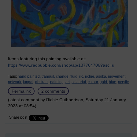
Items featuring this painting available at:
https://www.redbubble.com/shop/ap/137764706?asc=u
Tags:
hand painted,
tranquil,
change,
fluid,
rjc,
richie,
asoka,
movement,
network,
fungal,
abstract,
painting,
art,
colourful,
colour,
gold,
blue,
acrylic
Permalink
2 comments
(latest comment by Richie Cuthbertson, Saturday 21 January
2023 at 08:54)
Share post