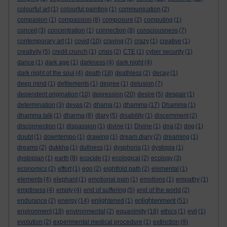
colourful art
(1)
colourful painting
(1)
communication
(2)
compasion
(1)
compassion
(8)
composure
(2)
computing
(1)
conceit
(3)
concentration
(1)
connection
(8)
consciousness
(7)
contemporary art
(1)
covid
(10)
craving
(7)
crazy
(1)
creative
(1)
creativity
(5)
credit crunch
(1)
crisis
(2)
CTE
(1)
cyber security
(1)
dance
(1)
dark age
(1)
darkness
(4)
dark night
(4)
dark night of the soul
(4)
death
(18)
deathless
(2)
decay
(1)
deep mind
(1)
defilements
(1)
degree
(1)
delusion
(7)
dependent origination
(10)
depression
(20)
desire
(5)
despair
(1)
determination
(3)
devas
(2)
dhama
(1)
dhamma
(17)
Dhamma
(1)
dhamma talk
(1)
dharma
(8)
diary
(5)
disability
(1)
discernment
(2)
disconnection
(1)
dispassion
(1)
divine
(1)
Divine
(1)
dna
(2)
dog
(1)
doubt
(1)
downtempo
(1)
drawing
(1)
dream diary
(2)
dreaming
(1)
dreams
(2)
dukkha
(1)
dullness
(1)
dysphoria
(1)
dystopia
(1)
dystopian
(1)
earth
(8)
ecocide
(1)
ecological
(2)
ecology
(3)
economics
(2)
effort
(1)
ego
(2)
eightfold path
(2)
elemental
(1)
elements
(4)
elephant
(1)
emotional pain
(1)
emotions
(1)
empathy
(1)
emptiness
(4)
empty
(4)
end of suffering
(5)
end of the world
(2)
enlightenment
endurance
(2)
energy
(14)
enlightened
(1)
(51)
environment
(18)
environmental
(2)
equanimity
(18)
ethics
(1)
evil
(1)
evolution
(2)
experimental medical procedure
(1)
extinction
(9)