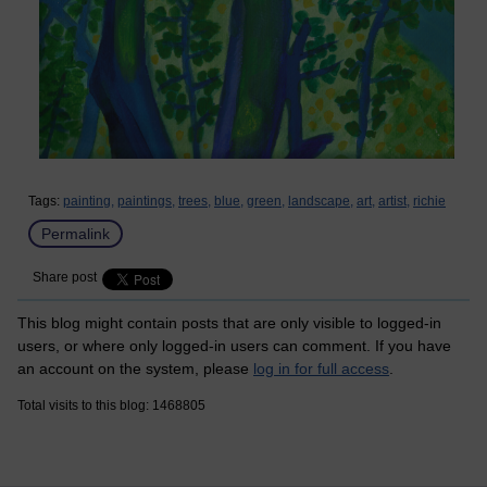
Tags:
painting,
paintings,
trees,
blue,
green,
landscape,
art,
artist,
richie
Permalink
Share post
This blog might contain posts that are only visible to logged-in
users, or where only logged-in users can comment. If you have
an account on the system, please
log in for full access
.
Total visits to this blog: 1468805