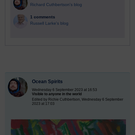
Richard Cuthbertson's blog
1 comments
Russell Larke's blog
Ocean Spirits
Wednesday 6 September 2023 at 16:53
Visible to anyone in the world
Edited by Richie Cuthbertson, Wednesday 6 September
2023 at 17:03