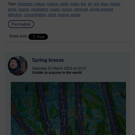
Tags:
elements,
nature,
natural,
earth,
water,
fire,
air,
red,
blue,
yellow,
white,
kasina,
meditation,
magic,
peace,
samhadi,
single-pointed
attention,
concentration,
mind,
sorrow,
asoka
Permalink
Share post
Spring breeze
Saturday 25 March 2023 at 10:37
Visible to anyone in the world