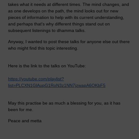
takes what it needs at different times. The mind changes, and
as one develops on the path, the mind looks out for new
pieces of information to help with its current understanding,
and perhaps that's why different things stand out on
subsequent listenings to dhamma talks.
Anyway, I wanted to post these talks for anyone else out there
who might find this topic interesting.
Here is the link to the talks on YouTube:
https://youtube.com/playlist?
list=PLCXN1GlAupG1RoN3z1NN7jzwapA6OKbF5
May this practise be as much a blessing for you, as it has
been for me.
Peace and metta