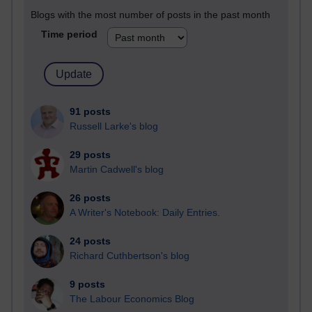
Blogs with the most number of posts in the past month
Time period
91 posts
Russell Larke's blog
29 posts
Martin Cadwell's blog
26 posts
A Writer's Notebook: Daily Entries.
24 posts
Richard Cuthbertson's blog
9 posts
The Labour Economics Blog