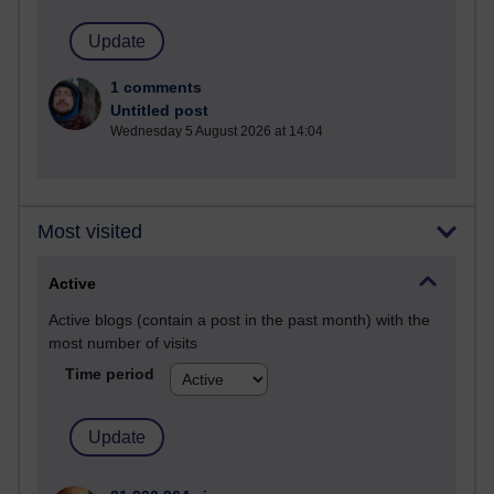
1 comments
Untitled post
Wednesday 5 August 2026 at 14:04
Most visited
Active
Active blogs (contain a post in the past month) with the
most number of visits
Time period