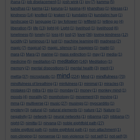
jhana
(1)
job displacement
(1)
josh wink
(1)
joy
(7)
kamma
(5)
kandhas
(1)
karma
(11)
karuna
(1)
kasina
(4)
khandhas
(1)
kilesas
(1)
kindness
(14)
knotted
(1)
kraken
(1)
kundalini
(2)
kundalini hug
(1)
landscape
(2)
language
(1)
lay follower
(1)
leftfield
(1)
letting go
(4)
liberation
(5)
life
(13)
light
(4)
Light
(1)
livelihod
(1)
livelihood
(6)
love
loneliness
(5)
lonely
(1)
loss
(4)
lost
(2)
(36)
loving-kindness
(12)
lucidity
(2)
luminous
(1)
lust
(1)
machine learning
(8)
madness
(2)
magic
(7)
magical
(2)
magic. silence
(1)
magpies
(1)
maitri
(1)
mara
(2)
Mara
(2)
marine
(1)
mass extinction
(1)
may
(1)
media
(1)
meditation
medicine
(5)
meditaiton
(2)
(140)
Meditation
(1)
memory
(2)
mental dispositions
(1)
mental health
(3)
merit
(1)
mind
metta
mindfulness
(37)
microplastic
(1)
(224)
Mind
(1)
(70)
mindfulness of breathing
(1)
minfulness
(1)
minimal
(1)
miracles
(3)
mistakes
(2)
mitra
(1)
mix
(1)
monday
(1)
money
(1)
monkey mind
(1)
moods
(4)
morality
(2)
morphology
(1)
movement
(3)
moving
(1)
mrna
(1)
multiverse
(1)
music
(27)
musings
(1)
myocarditis
(1)
mystery
(3)
natural
(2)
natural elements
(1)
nature
(12)
Nature
(1)
negativity
(1)
network
(1)
neural networks
(1)
nibanna
(10)
nibbana
(7)
night
(2)
nimitta
(1)
nirvana
(2)
noble eightfold path
(27)
noble eigtfold path
(1)
noble eigthfold path
(1)
non-attachment
(1)
non-clinging
(1)
nonsense
(1)
non-violence
(1)
not self
(1)
not-self
(3)