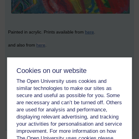
Painted in acrylic. Prints available from
here
.
and also from
here
.
© Asoka Richie 2023 (all rights reserved)
Cookies on our website
...
The Open University uses cookies and
similar technologies to make our sites as
secure and useful as possible for you. Some
Tags:
colourful,
abstract,
ocean,
oceanic,
marine,
sea,
spiritual,
life,
are necessary and can’t be turned off. Others
asoka,
water,
red,
blue,
painting,
artwork,
art
are used for analysis and performance,
Permalink
displaying relevant advertising, and tracking
your activities for personalisation and service
Share post
improvement. For more information on how
The Open University uses cookies please