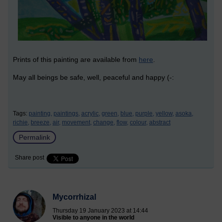
Prints of this painting are available from
here
.
May all beings be safe, well, peaceful and happy (-:
Tags:
painting,
paintings,
acrylic,
green,
blue,
purple,
yellow,
asoka,
richie,
breeze,
air,
movement,
change,
flow,
colour,
abstract
Permalink
Share post
Mycorrhizal
Thursday 19 January 2023 at 14:44
Visible to anyone in the world