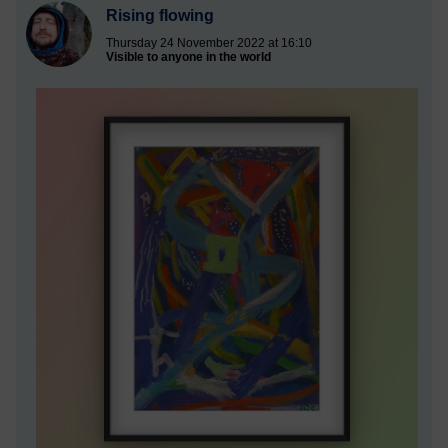
Rising flowing
Thursday 24 November 2022 at 16:10
Visible to anyone in the world