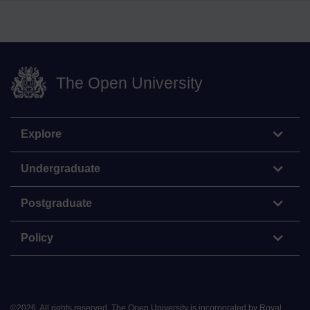
The Open University
Explore
Undergraduate
Postgraduate
Policy
©
2026
.
All rights reserved. The Open University is incorporated by Royal