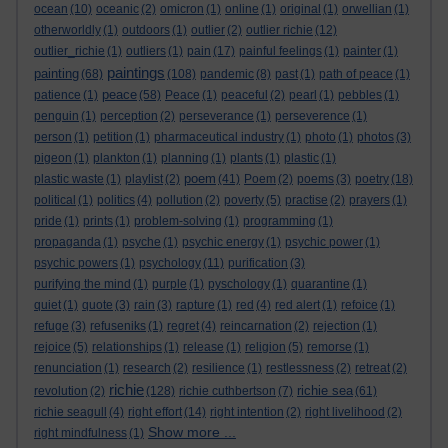
ocean
(10)
oceanic
(2)
omicron
(1)
online
(1)
original
(1)
orwellian
(1)
otherworldly
(1)
outdoors
(1)
outlier
(2)
outlier richie
(12)
outlier_richie
(1)
outliers
(1)
pain
(17)
painful feelings
(1)
painter
(1)
paintings
painting
(68)
(108)
pandemic
(8)
past
(1)
path of peace
(1)
peace
patience
(1)
(58)
Peace
(1)
peaceful
(2)
pearl
(1)
pebbles
(1)
penguin
(1)
perception
(2)
perseverance
(1)
perseverence
(1)
person
(1)
petition
(1)
pharmaceutical industry
(1)
photo
(1)
photos
(3)
pigeon
(1)
plankton
(1)
planning
(1)
plants
(1)
plastic
(1)
poem
plastic waste
(1)
playlist
(2)
(41)
Poem
(2)
poems
(3)
poetry
(18)
political
(1)
politics
(4)
pollution
(2)
poverty
(5)
practise
(2)
prayers
(1)
pride
(1)
prints
(1)
problem-solving
(1)
programming
(1)
propaganda
(1)
psyche
(1)
psychic energy
(1)
psychic power
(1)
psychic powers
(1)
psychology
(11)
purification
(3)
purifying the mind
(1)
purple
(1)
pyschology
(1)
quarantine
(1)
quiet
(1)
quote
(3)
rain
(3)
rapture
(1)
red
(4)
red alert
(1)
refoice
(1)
refuge
(3)
refuseniks
(1)
regret
(4)
reincarnation
(2)
rejection
(1)
rejoice
(5)
relationships
(1)
release
(1)
religion
(5)
remorse
(1)
renunciation
(1)
research
(2)
resilience
(1)
restlessness
(2)
retreat
(2)
richie
richie sea
revolution
(2)
(128)
richie cuthbertson
(7)
(61)
richie seagull
(4)
right effort
(14)
right intention
(2)
right livelihood
(2)
Show more ...
right mindfulness
(1)