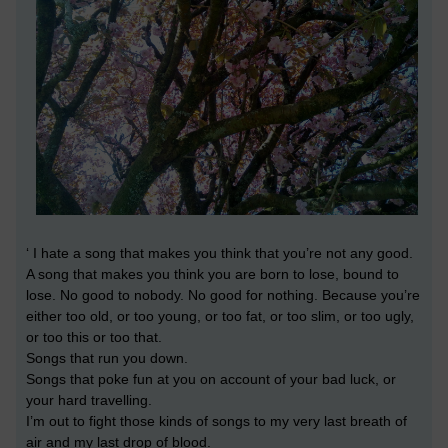
‘ I hate a song that makes you think that you’re not any good.
A song that makes you think you are born to lose, bound to
lose. No good to nobody. No good for nothing. Because you’re
either too old, or too young, or too fat, or too slim, or too ugly,
or too this or too that.
Songs that run you down.
Songs that poke fun at you on account of your bad luck, or
your hard travelling.
I’m out to fight those kinds of songs to my very last breath of
air and my last drop of blood.