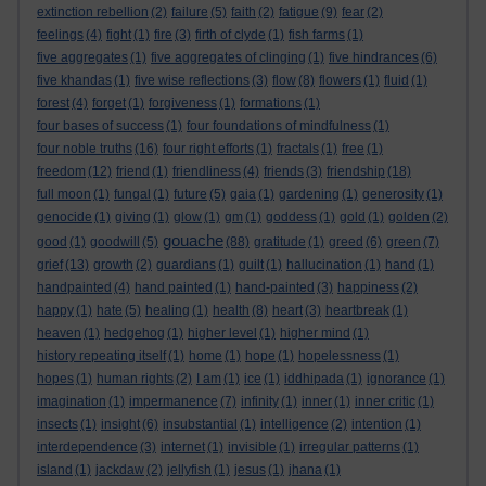
extinction rebellion
(2)
failure
(5)
faith
(2)
fatigue
(9)
fear
(2)
feelings
(4)
fight
(1)
fire
(3)
firth of clyde
(1)
fish farms
(1)
five aggregates
(1)
five aggregates of clinging
(1)
five hindrances
(6)
five khandas
(1)
five wise reflections
(3)
flow
(8)
flowers
(1)
fluid
(1)
forest
(4)
forget
(1)
forgiveness
(1)
formations
(1)
four bases of success
(1)
four foundations of mindfulness
(1)
four noble truths
(16)
four right efforts
(1)
fractals
(1)
free
(1)
freedom
(12)
friend
(1)
friendliness
(4)
friends
(3)
friendship
(18)
full moon
(1)
fungal
(1)
future
(5)
gaia
(1)
gardening
(1)
generosity
(1)
genocide
(1)
giving
(1)
glow
(1)
gm
(1)
goddess
(1)
gold
(1)
golden
(2)
gouache
good
(1)
goodwill
(5)
(88)
gratitude
(1)
greed
(6)
green
(7)
grief
(13)
growth
(2)
guardians
(1)
guilt
(1)
hallucination
(1)
hand
(1)
handpainted
(4)
hand painted
(1)
hand-painted
(3)
happiness
(2)
happy
(1)
hate
(5)
healing
(1)
health
(8)
heart
(3)
heartbreak
(1)
heaven
(1)
hedgehog
(1)
higher level
(1)
higher mind
(1)
history repeating itself
(1)
home
(1)
hope
(1)
hopelessness
(1)
hopes
(1)
human rights
(2)
I am
(1)
ice
(1)
iddhipada
(1)
ignorance
(1)
imagination
(1)
impermanence
(7)
infinity
(1)
inner
(1)
inner critic
(1)
insects
(1)
insight
(6)
insubstantial
(1)
intelligence
(2)
intention
(1)
interdependence
(3)
internet
(1)
invisible
(1)
irregular patterns
(1)
island
(1)
jackdaw
(2)
jellyfish
(1)
jesus
(1)
jhana
(1)