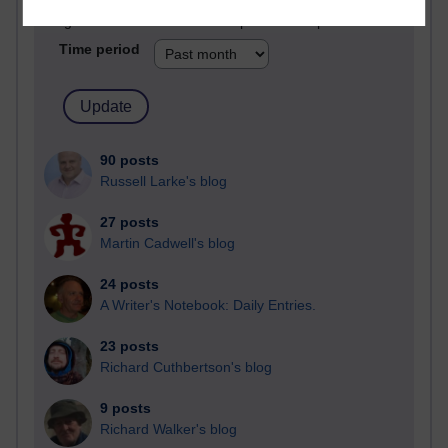
Blogs with the most number of posts in the past month
Time period
90 posts
Russell Larke's blog
27 posts
Martin Cadwell's blog
24 posts
A Writer's Notebook: Daily Entries.
23 posts
Richard Cuthbertson's blog
9 posts
Richard Walker's blog