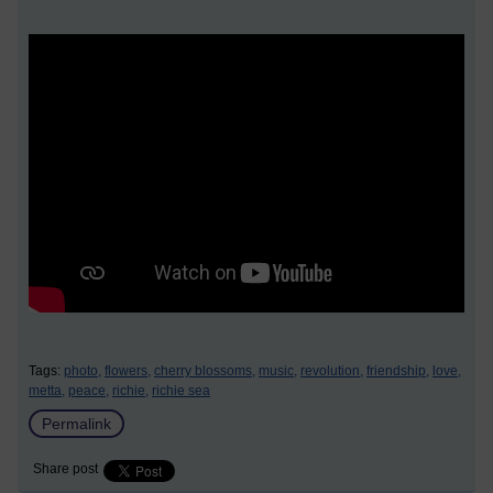
Tags:
photo,
flowers,
cherry blossoms,
music,
revolution,
friendship,
love,
metta,
peace,
richie,
richie sea
Permalink
Share post