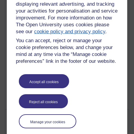
21,262,951 views
displaying relevant advertising, and tracking
Reflections on e-Learning
your activities for personalisation and service
improvement. For more information on how
6,323,124 views
The Open University uses cookies please
Richard Walker's blog
see our
cookie policy and privacy policy
.
4,115,051 views
You can accept, reject or manage your
Reflections on education, distance learning and
cookie preferences below, and change your
computing
mind at any time via the “Manage cookie
preferences” link in the footer of our website.
2,945,516 views
Poetry, Politics and Opinions
2,362,200 views
Accept all cookies
A Writer's Notebook: Daily Entries.
Reject all cookies
Most posts
Manage your cookies
Past month