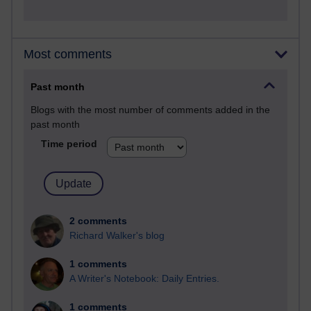
Most comments
Past month
Blogs with the most number of comments added in the
past month
Time period
2 comments
Richard Walker's blog
1 comments
A Writer's Notebook: Daily Entries.
1 comments