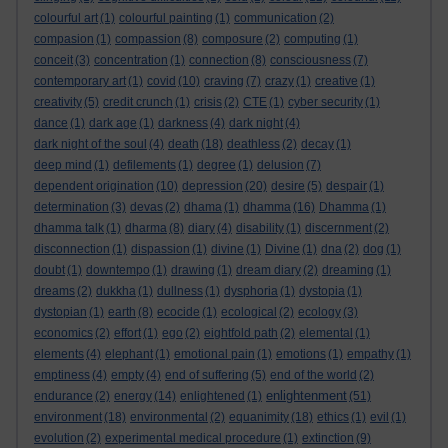
colourful art
(1)
colourful painting
(1)
communication
(2)
compasion
(1)
compassion
(8)
composure
(2)
computing
(1)
conceit
(3)
concentration
(1)
connection
(8)
consciousness
(7)
contemporary art
(1)
covid
(10)
craving
(7)
crazy
(1)
creative
(1)
creativity
(5)
credit crunch
(1)
crisis
(2)
CTE
(1)
cyber security
(1)
dance
(1)
dark age
(1)
darkness
(4)
dark night
(4)
dark night of the soul
(4)
death
(18)
deathless
(2)
decay
(1)
deep mind
(1)
defilements
(1)
degree
(1)
delusion
(7)
dependent origination
(10)
depression
(20)
desire
(5)
despair
(1)
determination
(3)
devas
(2)
dhama
(1)
dhamma
(16)
Dhamma
(1)
dhamma talk
(1)
dharma
(8)
diary
(4)
disability
(1)
discernment
(2)
disconnection
(1)
dispassion
(1)
divine
(1)
Divine
(1)
dna
(2)
dog
(1)
doubt
(1)
downtempo
(1)
drawing
(1)
dream diary
(2)
dreaming
(1)
dreams
(2)
dukkha
(1)
dullness
(1)
dysphoria
(1)
dystopia
(1)
dystopian
(1)
earth
(8)
ecocide
(1)
ecological
(2)
ecology
(3)
economics
(2)
effort
(1)
ego
(2)
eightfold path
(2)
elemental
(1)
elements
(4)
elephant
(1)
emotional pain
(1)
emotions
(1)
empathy
(1)
emptiness
(4)
empty
(4)
end of suffering
(5)
end of the world
(2)
enlightenment
endurance
(2)
energy
(14)
enlightened
(1)
(51)
environment
(18)
environmental
(2)
equanimity
(18)
ethics
(1)
evil
(1)
evolution
(2)
experimental medical procedure
(1)
extinction
(9)