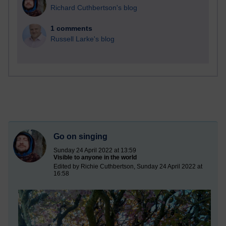
Richard Cuthbertson's blog
1 comments
Russell Larke's blog
Go on singing
Sunday 24 April 2022 at 13:59
Visible to anyone in the world
Edited by Richie Cuthbertson, Sunday 24 April 2022 at
16:58