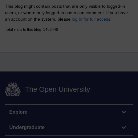
This blog might contain posts that are only visible to logged-in
users, or where only logged-in users can comment. If you have
an account on the system, please
log in for full access
.
Total visits to this blog: 1462448
The Open University
Explore
Undergraduate