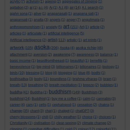
acrylic
(7)
activism
(1)
ageing
(2)
aggregates of clinging
(1)
agitation
(2)
ai
(1)
a.i.
(4)
Ai
(1)
A.I.
(6)
air
(14)
A.I. search
(1)
ajahn sona
(1)
alive
(1)
anapanasati
(1)
anapana sati
(1)
anapansati
(1)
anatta
(3)
angels
(1)
anger
(7)
angulimala
(1)
art
anthropomorphism
(1)
anxiety
(5)
(151)
Art
(1)
article
(2)
articles
(1)
articulate
(1)
artificial intelligence
(5)
artist
Artificial intelligence
(2)
(112)
artistic
(1)
art prints
(1)
asoka
artwork
asoka richie
(105)
(206)
Asoka
(4)
(46)
attachment
(1)
aversion
(2)
awakening
(7)
awareness
(3)
balance
(1)
basic income
(1)
beastfromtheeast
(1)
beautiful
(1)
benefits
(1)
benevolence
(1)
big mind
(3)
billionaires
(1)
billonaires
(1)
biology
(1)
birds
(10)
blessing
(1)
blog
(4)
blogging
(1)
blue
(8)
bodhi
(1)
bodhisattva
(3)
body
(11)
boundless
(1)
brahma viharas
(3)
brain
(1)
breath
(13)
breathing
(2)
breath meditation
(1)
breeze
(2)
bubbles
(1)
buddhism
buddha
(41)
Buddha
(1)
(149)
Buddhism
(3)
buddhist
(24)
Buddhist
(1)
buy me a coffee
(1)
calm
(1)
cannabis
(3)
career
(4)
cars
(1)
cells
(1)
cephalopod
(1)
cessation
(2)
chakra
(1)
change
(35)
chant
(3)
chat
(1)
chatgpt
(1)
chatGPT
(3)
cherry blossoms
(1)
chill
(1)
chilly weather
(1)
choice
(1)
choices
(1)
Christianity
(1)
civilisation
(1)
clear-seeing
(2)
climate change
(2)
clinging
(1)
cognitive difficulties
(1)
cold
(2)
colour
(12)
colourful
(11)