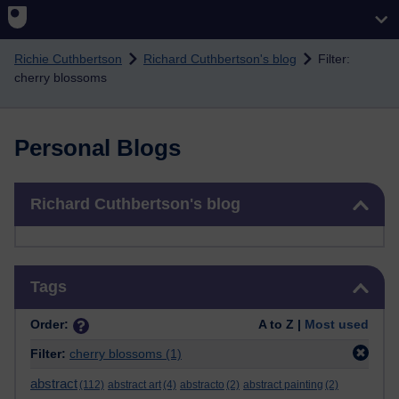
Skip to main content
Richie Cuthbertson
Richard Cuthbertson's blog
Filter:
cherry blossoms
Personal Blogs
Skip Richard Cuthbertson's blog
Richard Cuthbertson's blog
Skip Tags
Tags
Order:
A to Z |
Most used
Filter:
cherry blossoms
(1)
abstract
(112)
abstract art
(4)
abstracto
(2)
abstract painting
(2)