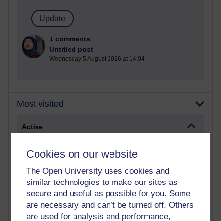
1 comments
Untitled post
Wednesday 5 August 2026 at 14:04
Most visited
Active
Active blogs (contain a post in the past month) with the
Cookies on our website
most number of visits
Time period
The Open University uses cookies and
similar technologies to make our sites as
secure and useful as possible for you. Some
are necessary and can’t be turned off. Others
are used for analysis and performance,