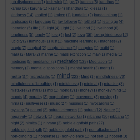
job displacement
(1)
josh wink
(1)
joy
(7)
kamma
(5)
kandhas
(1)
karma
(10)
karuna
(1)
kasina
(4)
khandhas
(1)
kilesas
(1)
kindness
(14)
knotted
(1)
kraken
(1)
kundalini
(2)
kundalini hug
(1)
landscape
(2)
language
(1)
lay follower
(1)
leftfield
(1)
letting go
(4)
liberation
(5)
life
(13)
light
(4)
Light
(1)
livelihod
(1)
livelihood
(6)
love
loneliness
(5)
lonely
(1)
loss
(4)
lost
(2)
(36)
loving-kindness
(12)
lucidity
(2)
luminous
(1)
lust
(1)
machine learning
(8)
madness
(2)
magic
(7)
magical
(2)
magic. silence
(1)
magpies
(1)
maitri
(1)
mara
(2)
Mara
(2)
marine
(1)
mass extinction
(1)
may
(1)
media
(1)
meditation
medicine
(5)
meditaiton
(2)
(139)
Meditation
(1)
memory
(2)
mental dispositions
(1)
mental health
(3)
merit
(1)
mind
metta
mindfulness
(37)
microplastic
(1)
(223)
Mind
(1)
(70)
mindfulness of breathing
(1)
minfulness
(1)
minimal
(1)
miracles
(3)
mistakes
(2)
mitra
(1)
mix
(1)
monday
(1)
money
(1)
monkey mind
(1)
moods
(4)
morality
(2)
morphology
(1)
movement
(3)
moving
(1)
mrna
(1)
multiverse
(1)
music
(27)
musings
(1)
myocarditis
(1)
mystery
(3)
natural
(2)
natural elements
(1)
nature
(12)
Nature
(1)
negativity
(1)
network
(1)
neural networks
(1)
nibanna
(10)
nibbana
(7)
night
(2)
nimitta
(1)
nirvana
(2)
noble eightfold path
(27)
noble eigtfold path
(1)
noble eigthfold path
(1)
non-attachment
(1)
non-clinging
(1)
nonsense
(1)
non-violence
(1)
not self
(1)
not-self
(3)