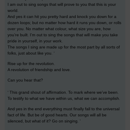
I am out to sing songs that will prove to you that this is your
world.
And yes it can hit you pretty hard and knock you down for a
dozen loops; but no matter how hard it runs you down, or rolls
over you. No matter what colour, what size you are, how
you’re built. I’m out to sing the songs that will make you take
pride in yourself, in your work.
The songs I sing are made up for the most part by all sorts of
folks, just about like you. ‘
Rise up for the revolution.
A revolution of friendship and love.
Can you hear that?
‘ This grand shout of affirmation. To mark where we’ve been.
To testify to what we have within us, what we can accomplish.
And yes in the end everything must finally fall to the universal
fact of life. But be of good hearts. Our songs will all be
silenced, but what of it? Go on singing. '