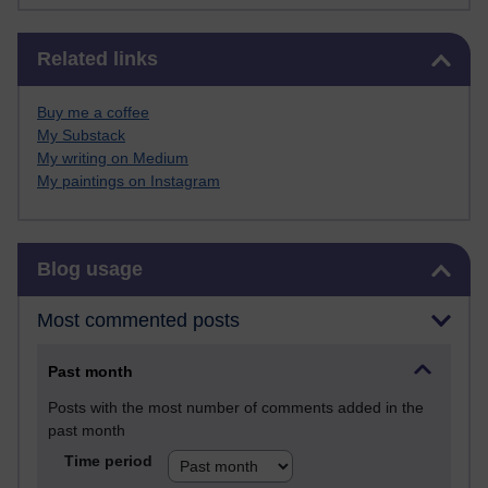
Skip Related links
Related links
Buy me a coffee
My Substack
My writing on Medium
My paintings on Instagram
Skip Blog usage
Blog usage
Most commented posts
Past month
Posts with the most number of comments added in the
past month
Time period