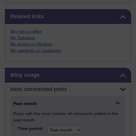
Skip Related links
Related links
Buy me a coffee
My Substack
My writing on Medium
My paintings on Instagram
Skip Blog usage
Blog usage
Most commented posts
Past month
Posts with the most number of comments added in the
past month
Time period