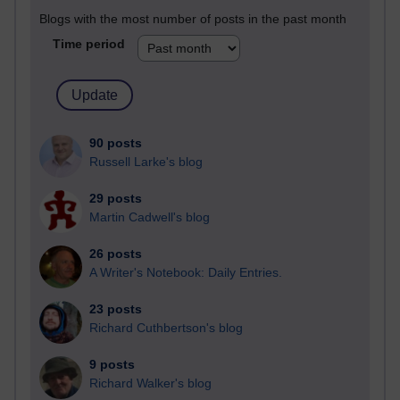
Blogs with the most number of posts in the past month
Time period
90 posts
Russell Larke's blog
29 posts
Martin Cadwell's blog
26 posts
A Writer's Notebook: Daily Entries.
23 posts
Richard Cuthbertson's blog
9 posts
Richard Walker's blog