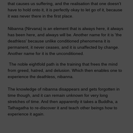
that causes us suffering, and the realisation that one doesn't
have to hold onto it, it is perfectly okay to let go of it, because
it was never there in the first place.
Nibanna (Nirvana) is an element that is always here, it always
has been here, and always will be. Another name for it is 'the
deathless' because unlike conditioned phenomena it is
permanent, it never ceases, and it is unaffected by change.
Another name for it is the unconditioned.
The noble eightfold path is the training that frees the mind
from greed, hatred, and delusion. Which then enables one to
experience the deathless, nibanna.
The knowledge of nibanna disappears and gets forgotten in
time though, and it can remain unknown for very long
stretches of time. And then apparently it takes a Buddha, a
Tathagatha to re-discover it and teach other beings how to
experience it again.