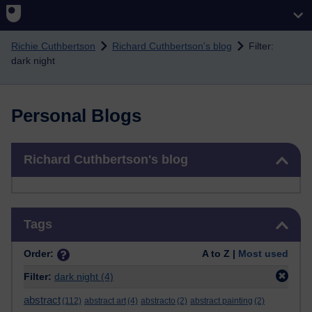
Skip to main content
Richie Cuthbertson
Richard Cuthbertson's blog
Filter:
dark night
Personal Blogs
Skip Richard Cuthbertson's blog
Richard Cuthbertson's blog
Skip Tags
Tags
Order:
A to Z |
Most used
Filter:
dark night
(4)
abstract
(112)
abstract art
(4)
abstracto
(2)
abstract painting
(2)