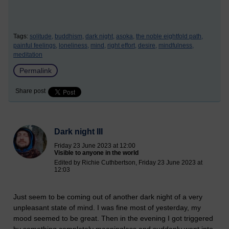
Tags:
solitude,
buddhism,
dark night,
asoka,
the noble eightfold path,
painful feelings,
loneliness,
mind,
right effort,
desire,
mindfulness,
meditation
Permalink
Share post
Dark night III
Friday 23 June 2023 at 12:00
Visible to anyone in the world
Edited by Richie Cuthbertson, Friday 23 June 2023 at
12:03
Just seem to be coming out of another dark night of a very
unpleasant state of mind. I was fine most of yesterday, my
mood seemed to be great. Then in the evening I got triggered