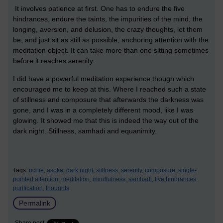
It involves patience at first. One has to endure the five
hindrances, endure the taints, the impurities of the mind, the
longing, aversion, and delusion, the crazy thoughts, let them
be, and just sit as still as possible, anchoring attention with the
meditation object. It can take more than one sitting sometimes
before it reaches serenity.
I did have a powerful meditation experience though which
encouraged me to keep at this. Where I reached such a state
of stillness and composure that afterwards the darkness was
gone, and I was in a completely different mood, like I was
glowing. It showed me that this is indeed the way out of the
dark night. Stillness, samhadi and equanimity.
Tags:
richie,
asoka,
dark night,
stillness,
serenity,
composure,
single-
pointed attention,
meditation,
mindfulness,
samhadi,
five hindrances,
purification,
thoughts
Permalink