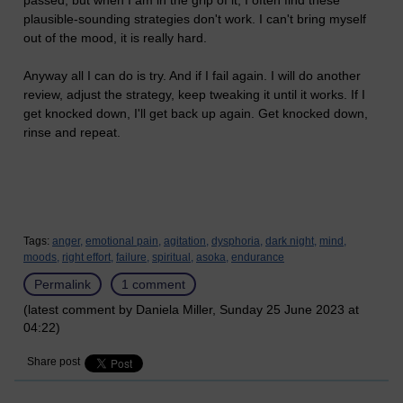
passed, but when I am in the grip of it, I often find these
plausible-sounding strategies don't work. I can't bring myself
out of the mood, it is really hard.
Anyway all I can do is try. And if I fail again. I will do another
review, adjust the strategy, keep tweaking it until it works. If I
get knocked down, I'll get back up again. Get knocked down,
rinse and repeat.
Tags:
anger,
emotional pain,
agitation,
dysphoria,
dark night,
mind,
moods,
right effort,
failure,
spiritual,
asoka,
endurance
Permalink
1 comment
(latest comment by Daniela Miller, Sunday 25 June 2023 at
04:22)
Share post