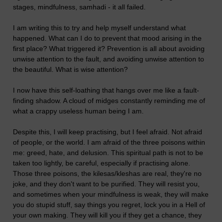
stages, mindfulness, samhadi - it all failed.
I am writing this to try and help myself understand what
happened. What can I do to prevent that mood arising in the
first place? What triggered it? Prevention is all about avoiding
unwise attention to the fault, and avoiding unwise attention to
the beautiful. What is wise attention?
I now have this self-loathing that hangs over me like a fault-
finding shadow. A cloud of midges constantly reminding me of
what a crappy useless human being I am.
Despite this, I will keep practising, but I feel afraid. Not afraid
of people, or the world. I am afraid of the three poisons within
me: greed, hate, and delusion. This spiritual path is not to be
taken too lightly, be careful, especially if practising alone.
Those three poisons, the kilesas/kleshas are real, they're no
joke, and they don't want to be purified. They will resist you,
and sometimes when your mindfulness is weak, they will make
you do stupid stuff, say things you regret, lock you in a Hell of
your own making. They will kill you if they get a chance, they