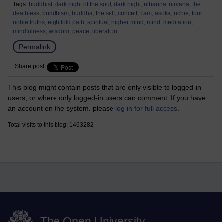
Tags:
buddhist,
dark night of the soul,
dark night,
nibanna,
nirvana,
the
deathless,
buddhism,
buddha,
the self,
conceit,
I am,
asoka,
richie,
four
noble truths,
eightfold path,
spiritual,
higher mind,
mind,
meditation,
mindfulness,
wisdom,
peace,
liberation
Permalink
Share post
This blog might contain posts that are only visible to logged-in
users, or where only logged-in users can comment. If you have
an account on the system, please
log in for full access
.
Total visits to this blog: 1463282
The Open University