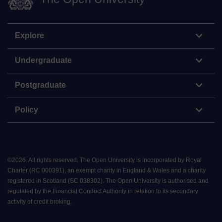
Explore
Undergraduate
Postgraduate
Policy
©
2026
.
All rights reserved. The Open University is incorporated by Royal
Charter (RC 000391), an exempt charity in England & Wales and a charity
registered in Scotland (SC 038302). The Open University is authorised and
regulated by the Financial Conduct Authority in relation to its secondary
activity of credit broking.