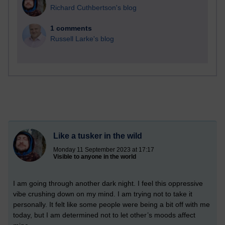
Richard Cuthbertson's blog
1 comments
Russell Larke's blog
Like a tusker in the wild
Monday 11 September 2023 at 17:17
Visible to anyone in the world
I am going through another dark night. I feel this oppressive
vibe crushing down on my mind. I am trying not to take it
personally. It felt like some people were being a bit off with me
today, but I am determined not to let other’s moods affect