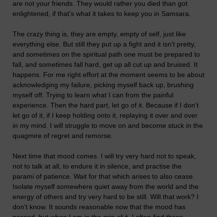
are not your friends. They would rather you died than got
enlightened, if that's what it takes to keep you in Samsara.
The crazy thing is, they are empty, empty of self, just like
everything else. But still they put up a fight and it isn't pretty,
and sometimes on the spiritual path one must be prepared to
fall, and sometimes fall hard, get up all cut up and bruised. It
happens. For me right effort at the moment seems to be about
acknowledging my failure, picking myself back up, brushing
myself off. Trying to learn what I can from the painful
experience. Then the hard part, let go of it. Because if I don't
let go of it, if I keep holding onto it, replaying it over and over
in my mind. I will struggle to move on and become stuck in the
quagmire of regret and remorse.
Next time that mood comes. I will try very hard not to speak,
not to talk at all, to endure it in silence, and practise the
parami of patience. Wait for that which arises to also cease.
Isolate myself somewhere quiet away from the world and the
energy of others and try very hard to be still. Will that work? I
don't know. It sounds reasonable now that the mood has