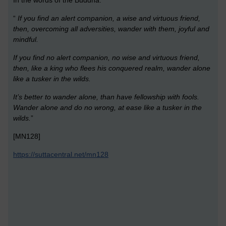
“
If you find an alert companion, a wise and virtuous friend,
then, overcoming all adversities, wander with them, joyful and
mindful.
If you find no alert companion, no wise and virtuous friend,
then, like a king who flees his conquered realm, wander alone
like a tusker in the wilds.
It’s better to wander alone, than have fellowship with fools.
Wander alone and do no wrong, at ease like a tusker in the
wilds.
”
[MN128]
https://suttacentral.net/mn128