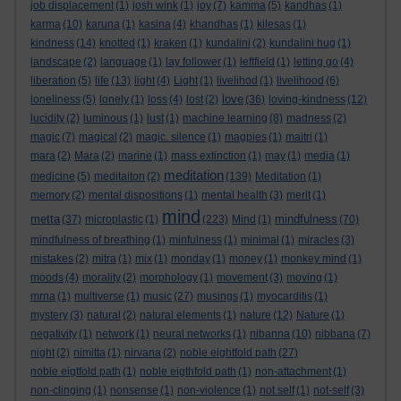
job displacement
(1)
josh wink
(1)
joy
(7)
kamma
(5)
kandhas
(1)
karma
(10)
karuna
(1)
kasina
(4)
khandhas
(1)
kilesas
(1)
kindness
(14)
knotted
(1)
kraken
(1)
kundalini
(2)
kundalini hug
(1)
landscape
(2)
language
(1)
lay follower
(1)
leftfield
(1)
letting go
(4)
liberation
(5)
life
(13)
light
(4)
Light
(1)
livelihod
(1)
livelihood
(6)
love
loneliness
(5)
lonely
(1)
loss
(4)
lost
(2)
(36)
loving-kindness
(12)
lucidity
(2)
luminous
(1)
lust
(1)
machine learning
(8)
madness
(2)
magic
(7)
magical
(2)
magic. silence
(1)
magpies
(1)
maitri
(1)
mara
(2)
Mara
(2)
marine
(1)
mass extinction
(1)
may
(1)
media
(1)
meditation
medicine
(5)
meditaiton
(2)
(139)
Meditation
(1)
memory
(2)
mental dispositions
(1)
mental health
(3)
merit
(1)
mind
metta
mindfulness
(37)
microplastic
(1)
(223)
Mind
(1)
(70)
mindfulness of breathing
(1)
minfulness
(1)
minimal
(1)
miracles
(3)
mistakes
(2)
mitra
(1)
mix
(1)
monday
(1)
money
(1)
monkey mind
(1)
moods
(4)
morality
(2)
morphology
(1)
movement
(3)
moving
(1)
mrna
(1)
multiverse
(1)
music
(27)
musings
(1)
myocarditis
(1)
mystery
(3)
natural
(2)
natural elements
(1)
nature
(12)
Nature
(1)
negativity
(1)
network
(1)
neural networks
(1)
nibanna
(10)
nibbana
(7)
night
(2)
nimitta
(1)
nirvana
(2)
noble eightfold path
(27)
noble eigtfold path
(1)
noble eigthfold path
(1)
non-attachment
(1)
non-clinging
(1)
nonsense
(1)
non-violence
(1)
not self
(1)
not-self
(3)