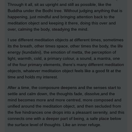
Through it all, sit as upright and still as possible, like the
Buddha under the Bodhi tree. Without judging anything that is
happening, just mindful and bringing attention back to the
meditation object and keeping it there, doing this over and
over, calming the body, steadying the mind.
I use different meditation objects at different times, sometimes
its the breath, other times space, other times the body, the life
energy (kundalini), the emotion of metta, the perception of
light, warmth, cold, a primary colour, a sound, a mantra, one
of the four primary elements, there's many different meditation
objects, whatever meditation object feels like a good fit at the
time and holds my interest.
After a time, the composure deepens and the senses start to
settle and calm down, the thoughts fade, dissolve,and the
mind becomes more and more centred, more composed and
unified around the meditation object, and then secluded from
the five hindrances one drops into a pleasant serenity, and this
connects one with a deeper part of being, a safe place below
the surface level of thoughts. Like an inner refuge.