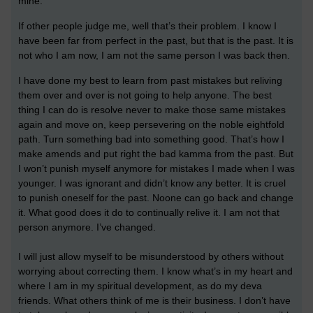
mine.
If other people judge me, well that’s their problem. I know I
have been far from perfect in the past, but that is the past. It is
not who I am now, I am not the same person I was back then.
I have done my best to learn from past mistakes but reliving
them over and over is not going to help anyone. The best
thing I can do is resolve never to make those same mistakes
again and move on, keep persevering on the noble eightfold
path. Turn something bad into something good. That’s how I
make amends and put right the bad kamma from the past. But
I won’t punish myself anymore for mistakes I made when I was
younger. I was ignorant and didn’t know any better. It is cruel
to punish oneself for the past. Noone can go back and change
it. What good does it do to continually relive it. I am not that
person anymore. I’ve changed.
I will just allow myself to be misunderstood by others without
worrying about correcting them. I know what’s in my heart and
where I am in my spiritual development, as do my deva
friends. What others think of me is their business. I don’t have