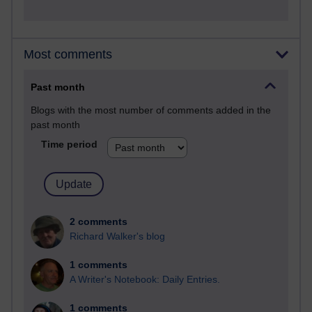
Most comments
Past month
Blogs with the most number of comments added in the
past month
Time period
2 comments
Richard Walker's blog
1 comments
A Writer's Notebook: Daily Entries.
1 comments