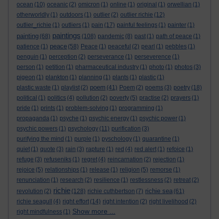
ocean
(10)
oceanic
(2)
omicron
(1)
online
(1)
original
(1)
orwellian
(1)
otherworldly
(1)
outdoors
(1)
outlier
(2)
outlier richie
(12)
outlier_richie
(1)
outliers
(1)
pain
(17)
painful feelings
(1)
painter
(1)
paintings
painting
(68)
(108)
pandemic
(8)
past
(1)
path of peace
(1)
peace
patience
(1)
(58)
Peace
(1)
peaceful
(2)
pearl
(1)
pebbles
(1)
penguin
(1)
perception
(2)
perseverance
(1)
perseverence
(1)
person
(1)
petition
(1)
pharmaceutical industry
(1)
photo
(1)
photos
(3)
pigeon
(1)
plankton
(1)
planning
(1)
plants
(1)
plastic
(1)
poem
plastic waste
(1)
playlist
(2)
(41)
Poem
(2)
poems
(3)
poetry
(18)
political
(1)
politics
(4)
pollution
(2)
poverty
(5)
practise
(2)
prayers
(1)
pride
(1)
prints
(1)
problem-solving
(1)
programming
(1)
propaganda
(1)
psyche
(1)
psychic energy
(1)
psychic power
(1)
psychic powers
(1)
psychology
(11)
purification
(3)
purifying the mind
(1)
purple
(1)
pyschology
(1)
quarantine
(1)
quiet
(1)
quote
(3)
rain
(3)
rapture
(1)
red
(4)
red alert
(1)
refoice
(1)
refuge
(3)
refuseniks
(1)
regret
(4)
reincarnation
(2)
rejection
(1)
rejoice
(5)
relationships
(1)
release
(1)
religion
(5)
remorse
(1)
renunciation
(1)
research
(2)
resilience
(1)
restlessness
(2)
retreat
(2)
richie
richie sea
revolution
(2)
(128)
richie cuthbertson
(7)
(61)
richie seagull
(4)
right effort
(14)
right intention
(2)
right livelihood
(2)
Show more ...
right mindfulness
(1)