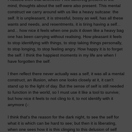
mind, thoughts about the self were also present. This mental
construct we carry around with us like a heavy suitcase: the
self. It is unpleasant, it is stressful, bossy as well, has all these
wants and needs, and resentments, it is tiring having a self...
and... how nice it feels when one puts it down like a heavy bag
one has been carrying without realising. How pleasant it feels
to stop identifying with things, to stop taking things personally,
to stop longing, to stop feeling angry. How happy it is to forget
the self. I think the happiest moments in my life are when I
have forgotten the self.
I then reflect there never actually was a self, it was all a mental
construct, an illusion, when one looks closely at it, it can't
stand up to the light of day. But the sense of self is still needed
to function in the world, so I must use it like a tool to survive;
but how nice it feels to not cling to it, to not identify with it
anymore (-:
I think that's the reason for the dark night, to see the self for
what it is which can be hard to see; but then it is liberating,
when one sees how it is this clinging to this delusion of self