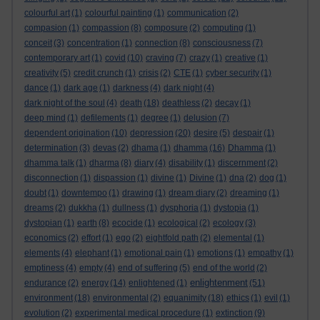
colourful art
(1)
colourful painting
(1)
communication
(2)
compasion
(1)
compassion
(8)
composure
(2)
computing
(1)
conceit
(3)
concentration
(1)
connection
(8)
consciousness
(7)
contemporary art
(1)
covid
(10)
craving
(7)
crazy
(1)
creative
(1)
creativity
(5)
credit crunch
(1)
crisis
(2)
CTE
(1)
cyber security
(1)
dance
(1)
dark age
(1)
darkness
(4)
dark night
(4)
dark night of the soul
(4)
death
(18)
deathless
(2)
decay
(1)
deep mind
(1)
defilements
(1)
degree
(1)
delusion
(7)
dependent origination
(10)
depression
(20)
desire
(5)
despair
(1)
determination
(3)
devas
(2)
dhama
(1)
dhamma
(16)
Dhamma
(1)
dhamma talk
(1)
dharma
(8)
diary
(4)
disability
(1)
discernment
(2)
disconnection
(1)
dispassion
(1)
divine
(1)
Divine
(1)
dna
(2)
dog
(1)
doubt
(1)
downtempo
(1)
drawing
(1)
dream diary
(2)
dreaming
(1)
dreams
(2)
dukkha
(1)
dullness
(1)
dysphoria
(1)
dystopia
(1)
dystopian
(1)
earth
(8)
ecocide
(1)
ecological
(2)
ecology
(3)
economics
(2)
effort
(1)
ego
(2)
eightfold path
(2)
elemental
(1)
elements
(4)
elephant
(1)
emotional pain
(1)
emotions
(1)
empathy
(1)
emptiness
(4)
empty
(4)
end of suffering
(5)
end of the world
(2)
enlightenment
endurance
(2)
energy
(14)
enlightened
(1)
(51)
environment
(18)
environmental
(2)
equanimity
(18)
ethics
(1)
evil
(1)
evolution
(2)
experimental medical procedure
(1)
extinction
(9)