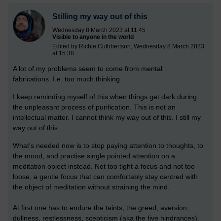
Stilling my way out of this
Wednesday 8 March 2023 at 11:45
Visible to anyone in the world
Edited by Richie Cuthbertson, Wednesday 8 March 2023
at 15:38
A lot of my problems seem to come from mental
fabrications.
I.e. too much thinking.
I keep reminding myself of this when things get dark during
the unpleasant process of purification. This is not an
intellectual matter. I cannot think my way out of this. I still my
way out of this.
What's needed now is to stop paying attention to thoughts, to
the mood, and practise single pointed attention on a
meditation object instead. Not too tight a focus and not too
loose, a gentle focus that can comfortably stay centred with
the object of meditation without straining the mind.
At first one has to endure the taints, the greed, aversion,
dullness, restlessness, scepticism (aka the five hindrances).