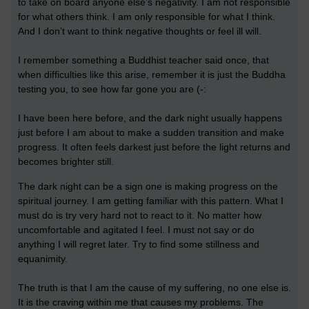
to take on board anyone else’s negativity. I am not responsible
for what others think. I am only responsible for what I think.
And I don’t want to think negative thoughts or feel ill will.
I remember something a Buddhist teacher said once, that
when difficulties like this arise, remember it is just the Buddha
testing you, to see how far gone you are (-:
I have been here before, and the dark night usually happens
just before I am about to make a sudden transition and make
progress. It often feels darkest just before the light returns and
becomes brighter still.
The dark night can be a sign one is making progress on the
spiritual journey. I am getting familiar with this pattern. What I
must do is try very hard not to react to it. No matter how
uncomfortable and agitated I feel. I must not say or do
anything I will regret later. Try to find some stillness and
equanimity.
The truth is that I am the cause of my suffering, no one else is.
It is the craving within me that causes my problems. The