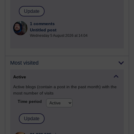
1 comments
Untitled post
Wednesday 5 August 2026 at 14:04
Most visited
Active
Active blogs (contain a post in the past month) with the
most number of visits
Time period