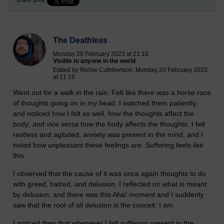
Share post
The Deathless
Monday 20 February 2023 at 21:10
Visible to anyone in the world
Edited by Richie Cuthbertson, Monday 20 February 2023
at 21:19
Went out for a walk in the rain. Felt like there was a horse race
of thoughts going on in my head. I watched them patiently,
and noticed how I felt as well, how the thoughts affect the
body; and vice versa how the body affects the thoughts. I felt
restless and agitated, anxiety was present in the mind, and I
noted how unpleasant these feelings are. Suffering feels like
this.
I observed that the cause of it was once again thoughts to do
with greed, hatred, and delusion. I reflected on what is meant
by delusion, and there was this Aha! moment and I suddenly
saw that the root of all delusion is the conceit: I am.
I noticed then that whenever I felt suffering present in the