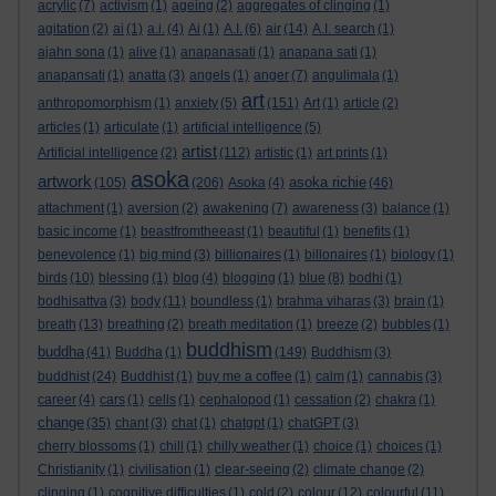
acrylic
(7)
activism
(1)
ageing
(2)
aggregates of clinging
(1)
agitation
(2)
ai
(1)
a.i.
(4)
Ai
(1)
A.I.
(6)
air
(14)
A.I. search
(1)
ajahn sona
(1)
alive
(1)
anapanasati
(1)
anapana sati
(1)
anapansati
(1)
anatta
(3)
angels
(1)
anger
(7)
angulimala
(1)
art
anthropomorphism
(1)
anxiety
(5)
(151)
Art
(1)
article
(2)
articles
(1)
articulate
(1)
artificial intelligence
(5)
artist
Artificial intelligence
(2)
(112)
artistic
(1)
art prints
(1)
asoka
artwork
asoka richie
(105)
(206)
Asoka
(4)
(46)
attachment
(1)
aversion
(2)
awakening
(7)
awareness
(3)
balance
(1)
basic income
(1)
beastfromtheeast
(1)
beautiful
(1)
benefits
(1)
benevolence
(1)
big mind
(3)
billionaires
(1)
billonaires
(1)
biology
(1)
birds
(10)
blessing
(1)
blog
(4)
blogging
(1)
blue
(8)
bodhi
(1)
bodhisattva
(3)
body
(11)
boundless
(1)
brahma viharas
(3)
brain
(1)
breath
(13)
breathing
(2)
breath meditation
(1)
breeze
(2)
bubbles
(1)
buddhism
buddha
(41)
Buddha
(1)
(149)
Buddhism
(3)
buddhist
(24)
Buddhist
(1)
buy me a coffee
(1)
calm
(1)
cannabis
(3)
career
(4)
cars
(1)
cells
(1)
cephalopod
(1)
cessation
(2)
chakra
(1)
change
(35)
chant
(3)
chat
(1)
chatgpt
(1)
chatGPT
(3)
cherry blossoms
(1)
chill
(1)
chilly weather
(1)
choice
(1)
choices
(1)
Christianity
(1)
civilisation
(1)
clear-seeing
(2)
climate change
(2)
clinging
(1)
cognitive difficulties
(1)
cold
(2)
colour
(12)
colourful
(11)