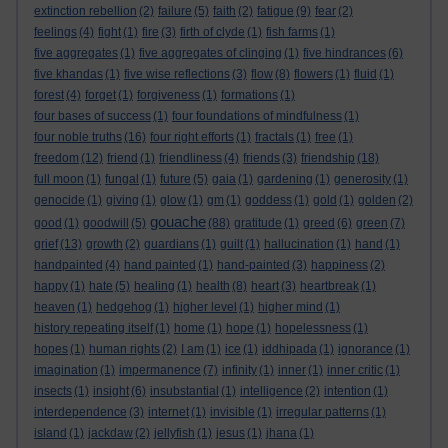
extinction rebellion
(2)
failure
(5)
faith
(2)
fatigue
(9)
fear
(2)
feelings
(4)
fight
(1)
fire
(3)
firth of clyde
(1)
fish farms
(1)
five aggregates
(1)
five aggregates of clinging
(1)
five hindrances
(6)
five khandas
(1)
five wise reflections
(3)
flow
(8)
flowers
(1)
fluid
(1)
forest
(4)
forget
(1)
forgiveness
(1)
formations
(1)
four bases of success
(1)
four foundations of mindfulness
(1)
four noble truths
(16)
four right efforts
(1)
fractals
(1)
free
(1)
freedom
(12)
friend
(1)
friendliness
(4)
friends
(3)
friendship
(18)
full moon
(1)
fungal
(1)
future
(5)
gaia
(1)
gardening
(1)
generosity
(1)
genocide
(1)
giving
(1)
glow
(1)
gm
(1)
goddess
(1)
gold
(1)
golden
(2)
gouache
good
(1)
goodwill
(5)
(88)
gratitude
(1)
greed
(6)
green
(7)
grief
(13)
growth
(2)
guardians
(1)
guilt
(1)
hallucination
(1)
hand
(1)
handpainted
(4)
hand painted
(1)
hand-painted
(3)
happiness
(2)
happy
(1)
hate
(5)
healing
(1)
health
(8)
heart
(3)
heartbreak
(1)
heaven
(1)
hedgehog
(1)
higher level
(1)
higher mind
(1)
history repeating itself
(1)
home
(1)
hope
(1)
hopelessness
(1)
hopes
(1)
human rights
(2)
I am
(1)
ice
(1)
iddhipada
(1)
ignorance
(1)
imagination
(1)
impermanence
(7)
infinity
(1)
inner
(1)
inner critic
(1)
insects
(1)
insight
(6)
insubstantial
(1)
intelligence
(2)
intention
(1)
interdependence
(3)
internet
(1)
invisible
(1)
irregular patterns
(1)
island
(1)
jackdaw
(2)
jellyfish
(1)
jesus
(1)
jhana
(1)