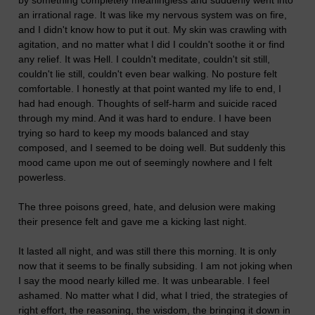
by something completely meaningless and suddenly went into
an irrational rage. It was like my nervous system was on fire,
and I didn't know how to put it out. My skin was crawling with
agitation, and no matter what I did I couldn't soothe it or find
any relief. It was Hell. I couldn't meditate, couldn't sit still,
couldn't lie still, couldn't even bear walking. No posture felt
comfortable. I honestly at that point wanted my life to end, I
had had enough. Thoughts of self-harm and suicide raced
through my mind. And it was hard to endure. I have been
trying so hard to keep my moods balanced and stay
composed, and I seemed to be doing well. But suddenly this
mood came upon me out of seemingly nowhere and I felt
powerless.
The three poisons greed, hate, and delusion were making
their presence felt and gave me a kicking last night.
It lasted all night, and was still there this morning. It is only
now that it seems to be finally subsiding. I am not joking when
I say the mood nearly killed me. It was unbearable. I feel
ashamed. No matter what I did, what I tried, the strategies of
right effort, the reasoning, the wisdom, the bringing it down in