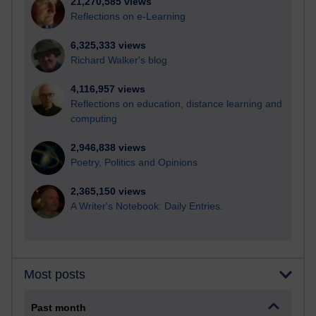
21,270,585 views
Reflections on e-Learning
6,325,333 views
Richard Walker's blog
4,116,957 views
Reflections on education, distance learning and
computing
2,946,838 views
Poetry, Politics and Opinions
2,365,150 views
A Writer's Notebook: Daily Entries.
Most posts
Past month