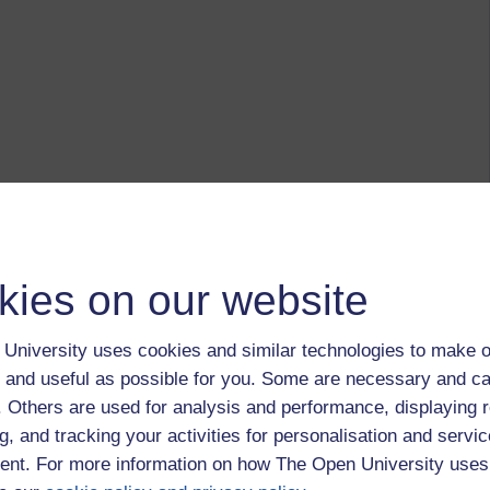
kies on our website
University uses cookies and similar technologies to make o
 and useful as possible for you. Some are necessary and ca
f. Others are used for analysis and performance, displaying 
g, and tracking your activities for personalisation and servic
nt. For more information on how The Open University uses