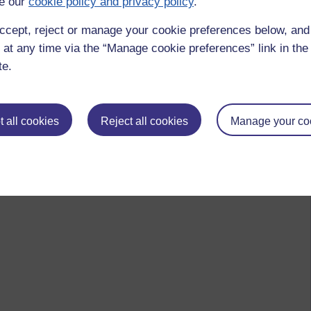
e our
cookie policy and privacy policy
.
ccept, reject or manage your cookie preferences below, an
 at any time via the “Manage cookie preferences” link in the 
te.
 all cookies
Reject all cookies
Manage your co