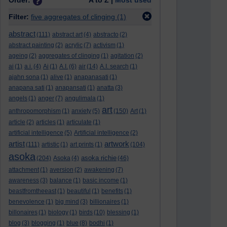
Order:
A to Z |
Most used
Filter:
five aggregates of clinging
(1)
abstract
(111)
abstract art
(4)
abstracto
(2)
abstract painting
(2)
acrylic
(7)
activism
(1)
ageing
(2)
aggregates of clinging
(1)
agitation
(2)
ai
(1)
a.i.
(4)
Ai
(1)
A.I.
(6)
air
(14)
A.I. search
(1)
ajahn sona
(1)
alive
(1)
anapanasati
(1)
anapana sati
(1)
anapansati
(1)
anatta
(3)
angels
(1)
anger
(7)
angulimala
(1)
art
anthropomorphism
(1)
anxiety
(5)
(150)
Art
(1)
article
(2)
articles
(1)
articulate
(1)
artificial intelligence
(5)
Artificial intelligence
(2)
artist
artwork
(111)
artistic
(1)
art prints
(1)
(104)
asoka
asoka richie
(204)
Asoka
(4)
(46)
attachment
(1)
aversion
(2)
awakening
(7)
awareness
(3)
balance
(1)
basic income
(1)
beastfromtheeast
(1)
beautiful
(1)
benefits
(1)
benevolence
(1)
big mind
(3)
billionaires
(1)
billonaires
(1)
biology
(1)
birds
(10)
blessing
(1)
blog
(3)
blogging
(1)
blue
(8)
bodhi
(1)