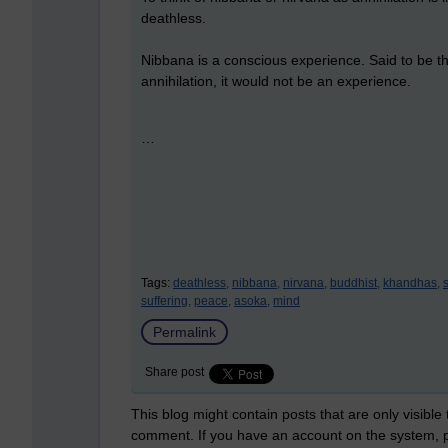
deathless.
Nibbana is a conscious experience. Said to be th
annihilation, it would not be an experience.
…
Tags:
deathless,
nibbana,
nirvana,
buddhist,
khandhas,
suffering,
peace,
asoka,
mind
Permalink
Share post
This blog might contain posts that are only visible
comment. If you have an account on the system,