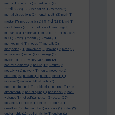
media
(1)
medicine
(5)
meditaiton
(2)
meditation
(138)
Meditation
(1)
memory
(2)
mental dispositions
(1)
mental health
(3)
merit
(1)
mind
metta
(37)
microplastic
(1)
(223)
Mind
(1)
mindfulness
(70)
mindfulness of breathing
(1)
minfulness
(1)
minimal
(1)
miracles
(3)
mistakes
(2)
mitra
(1)
mix
(1)
monday
(1)
money
(1)
monkey mind
(1)
moods
(4)
morality
(2)
morphology
(1)
movement
(3)
moving
(1)
mrna
(1)
multiverse
(1)
music
(27)
musings
(1)
myocarditis
(1)
mystery
(3)
natural
(2)
natural elements
(1)
nature
(12)
Nature
(1)
negativity
(1)
network
(1)
neural networks
(1)
nibanna
(10)
nibbana
(7)
night
(2)
nimitta
(1)
nirvana
(2)
noble eightfold path
(27)
noble eigtfold path
(1)
noble eigthfold path
(1)
non-
attachment
(1)
non-clinging
(1)
nonsense
(1)
non-
violence
(1)
not self
(1)
not-self
(3)
ocean
(10)
oceanic
(2)
omicron
(1)
online
(1)
original
(1)
orwellian
(1)
otherworldly
(1)
outdoors
(1)
outlier
(2)
outlier richie
(12)
outlier_richie
(1)
outliers
(1)