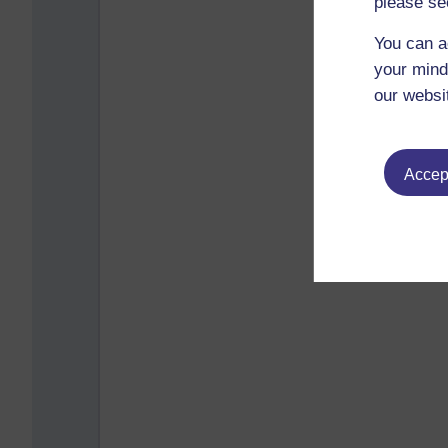
please se
You can a
your mind
our websi
Accept