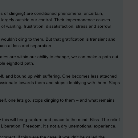
s of clinging) are conditioned phenomena, uncertain,
d largely outside our control. Their impermanence causes
f wanting, frustration, dissatisfaction, stress and sorrow.
ouldn’t cling to them. But that gratification is transient and
pain at loss and separation.
egates are within our ability to change, we can make a path out
ble eightfold path.
elf, and bound up with suffering. One becomes less attached
assionate towards them and stops identifying with them. Stops
elf, one lets go, stops clinging to them – and what remains
 this will bring rapture and peace to the mind. Bliss. The relief
ll. Liberation. Freedom. It's not a dry unemotional experience.
ncorrect. If this were the case, it wouldn't be called the