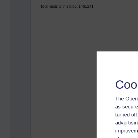
Total visits to this blog: 1461241
Coo
The Open 
as secure
turned of
advertisin
improveme