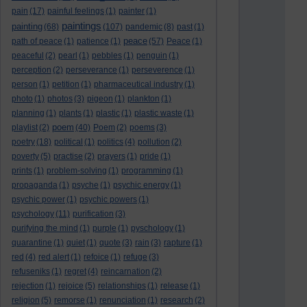
pain
(17)
painful feelings
(1)
painter
(1)
paintings
painting
(68)
(107)
pandemic
(8)
past
(1)
peace
path of peace
(1)
patience
(1)
(57)
Peace
(1)
peaceful
(2)
pearl
(1)
pebbles
(1)
penguin
(1)
perception
(2)
perseverance
(1)
perseverence
(1)
person
(1)
petition
(1)
pharmaceutical industry
(1)
photo
(1)
photos
(3)
pigeon
(1)
plankton
(1)
planning
(1)
plants
(1)
plastic
(1)
plastic waste
(1)
poem
playlist
(2)
(40)
Poem
(2)
poems
(3)
poetry
(18)
political
(1)
politics
(4)
pollution
(2)
poverty
(5)
practise
(2)
prayers
(1)
pride
(1)
prints
(1)
problem-solving
(1)
programming
(1)
propaganda
(1)
psyche
(1)
psychic energy
(1)
psychic power
(1)
psychic powers
(1)
psychology
(11)
purification
(3)
purifying the mind
(1)
purple
(1)
pyschology
(1)
quarantine
(1)
quiet
(1)
quote
(3)
rain
(3)
rapture
(1)
red
(4)
red alert
(1)
refoice
(1)
refuge
(3)
refuseniks
(1)
regret
(4)
reincarnation
(2)
rejection
(1)
rejoice
(5)
relationships
(1)
release
(1)
religion
(5)
remorse
(1)
renunciation
(1)
research
(2)