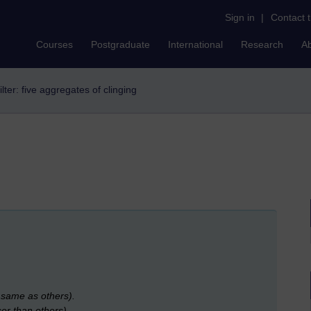
Sign in
|
Contact 
Courses
Postgraduate
International
Research
A
ilter: five aggregates of clinging
e same as others).
ser than others).