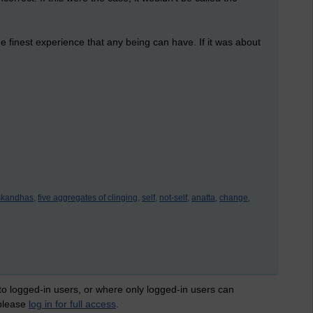
e finest experience that any being can have. If it was about
skandhas,
five aggregates of clinging,
self,
not-self,
anatta,
change,
 to logged-in users, or where only logged-in users can
 please
log in for full access
.