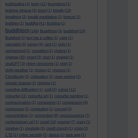
bodhisattva
(3)
body
(11)
boundless
(1)
brahma viharas
(3)
brain
(1)
breath
(13)
breathing
(2)
breath meditation
(1)
breeze
(2)
buddha
bubbles
(1)
(41)
Buddha
(1)
buddhism
(149)
Buddhism
(3)
buddhist
(24)
Buddhist
(1)
buy me a coffee
(1)
calm
(1)
cannabis
(3)
career
(4)
cars
(1)
cells
(1)
cephalopod
(1)
cessation
(2)
chakra
(1)
change
(35)
chant
(3)
chat
(1)
chatgpt
(1)
chatGPT
(3)
cherry blossoms
(1)
chill
(1)
chilly weather
(1)
choice
(1)
choices
(1)
Christianity
(1)
civilisation
(1)
clear-seeing
(2)
climate change
(2)
clinging
(1)
cognitive difficulties
(1)
cold
(2)
colour
(12)
colourful
(11)
colourful art
(1)
colourful painting
(1)
communication
(2)
compasion
(1)
compassion
(8)
composure
(2)
computing
(1)
conceit
(3)
concentration
(1)
connection
(8)
consciousness
(7)
contemporary art
(1)
covid
(10)
craving
(7)
crazy
(1)
creative
(1)
creativity
(5)
credit crunch
(1)
crisis
(2)
CTE
(1)
cyber security
(1)
dance
(1)
dark age
(1)