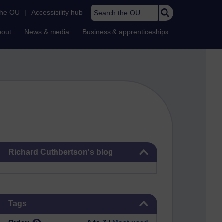
Search the OU
the OU
|
Accessibility hub
bout
News & media
Business & apprenticeships
Skip Richard Cuthbertson's blog
Richard Cuthbertson's blog
Skip Tags
Tags