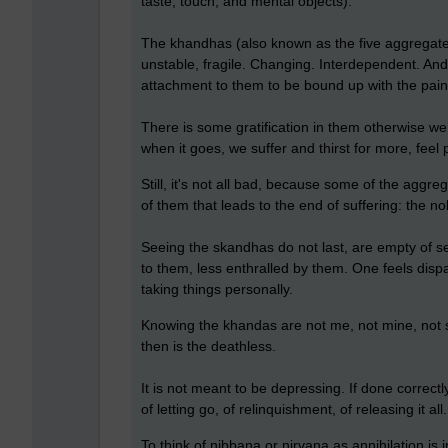
taste, touch, and mental objects).
The khandhas (also known as the five aggregate
unstable, fragile. Changing. Interdependent. An
attachment to them to be bound up with the pain o
There is some gratification in them otherwise we w
when it goes, we suffer and thirst for more, feel 
Still, it's not all bad, because some of the aggr
of them that leads to the end of suffering: the no
Seeing the skandhas do not last, are empty of s
to them, less enthralled by them. One feels disp
taking things personally.
Knowing the khandas are not me, not mine, not s
then is the deathless.
It is not meant to be depressing. If done correctly
of letting go, of relinquishment, of releasing it a
To think of nibbana or nirvana as annihilation is i