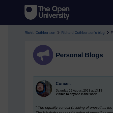
Skip to main content
Richie Cuthbertson
Richard Cuthbertson's blog
F
Personal Blogs
Conceit
Saturday 19 August 2023 at 13:13
Visible to anyone in the world
“
The equality-conceit (thinking of oneself as th
The inferiority-conceit (thinking of oneself as les