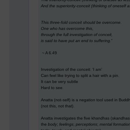
And the superiority-conceit (thinking of oneself a
This three-fold conceit should be overcome.
One who has overcome this,
through the full investigation of conceit,
is said to have put an end to suffering
.”
~ A 6.49
Investigation of the conceit: ‘I am’
Can feel like trying to split a hair with a pin.
It can be very subtle
Hard to see.
Anatta (not-self) is a negation tool used in Buddhi
(not this, not that).
Anatta investigates the five khandhas (skandhas 
the
body
;
feelings
;
perceptions
;
mental formatio