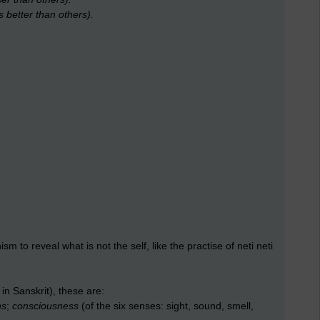
s better than others).
sm to reveal what is not the self, like the practise of neti neti
in Sanskrit), these are:
ns
;
consciousness
(of the six senses: sight, sound, smell,