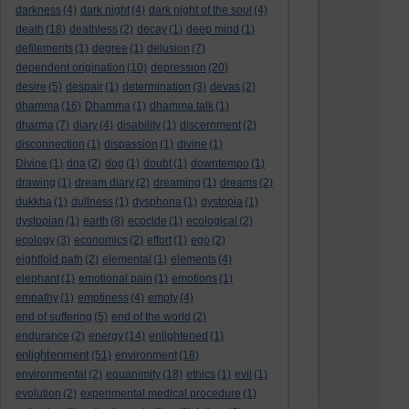
darkness
(4)
dark night
(4)
dark night of the soul
(4)
death
(18)
deathless
(2)
decay
(1)
deep mind
(1)
defilements
(1)
degree
(1)
delusion
(7)
dependent origination
(10)
depression
(20)
desire
(5)
despair
(1)
determination
(3)
devas
(2)
dhamma
(16)
Dhamma
(1)
dhamma talk
(1)
dharma
(7)
diary
(4)
disability
(1)
discernment
(2)
disconnection
(1)
dispassion
(1)
divine
(1)
Divine
(1)
dna
(2)
dog
(1)
doubt
(1)
downtempo
(1)
drawing
(1)
dream diary
(2)
dreaming
(1)
dreams
(2)
dukkha
(1)
dullness
(1)
dysphoria
(1)
dystopia
(1)
dystopian
(1)
earth
(8)
ecocide
(1)
ecological
(2)
ecology
(3)
economics
(2)
effort
(1)
ego
(2)
eightfold path
(2)
elemental
(1)
elements
(4)
elephant
(1)
emotional pain
(1)
emotions
(1)
empathy
(1)
emptiness
(4)
empty
(4)
end of suffering
(5)
end of the world
(2)
endurance
(2)
energy
(14)
enlightened
(1)
enlightenment
(51)
environment
(18)
environmental
(2)
equanimity
(18)
ethics
(1)
evil
(1)
evolution
(2)
experimental medical procedure
(1)