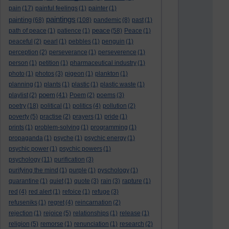
pain
(17)
painful feelings
(1)
painter
(1)
paintings
painting
(68)
(108)
pandemic
(8)
past
(1)
peace
path of peace
(1)
patience
(1)
(58)
Peace
(1)
peaceful
(2)
pearl
(1)
pebbles
(1)
penguin
(1)
perception
(2)
perseverance
(1)
perseverence
(1)
person
(1)
petition
(1)
pharmaceutical industry
(1)
photo
(1)
photos
(3)
pigeon
(1)
plankton
(1)
planning
(1)
plants
(1)
plastic
(1)
plastic waste
(1)
poem
playlist
(2)
(41)
Poem
(2)
poems
(3)
poetry
(18)
political
(1)
politics
(4)
pollution
(2)
poverty
(5)
practise
(2)
prayers
(1)
pride
(1)
prints
(1)
problem-solving
(1)
programming
(1)
propaganda
(1)
psyche
(1)
psychic energy
(1)
psychic power
(1)
psychic powers
(1)
psychology
(11)
purification
(3)
purifying the mind
(1)
purple
(1)
pyschology
(1)
quarantine
(1)
quiet
(1)
quote
(3)
rain
(3)
rapture
(1)
red
(4)
red alert
(1)
refoice
(1)
refuge
(3)
refuseniks
(1)
regret
(4)
reincarnation
(2)
rejection
(1)
rejoice
(5)
relationships
(1)
release
(1)
religion
(5)
remorse
(1)
renunciation
(1)
research
(2)