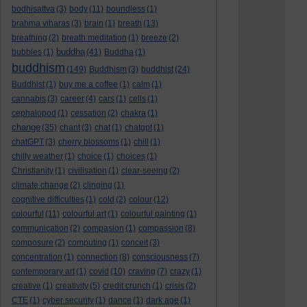
bodhisattva
(3)
body
(11)
boundless
(1)
brahma viharas
(3)
brain
(1)
breath
(13)
breathing
(2)
breath meditation
(1)
breeze
(2)
buddha
bubbles
(1)
(41)
Buddha
(1)
buddhism
(149)
Buddhism
(3)
buddhist
(24)
Buddhist
(1)
buy me a coffee
(1)
calm
(1)
cannabis
(3)
career
(4)
cars
(1)
cells
(1)
cephalopod
(1)
cessation
(2)
chakra
(1)
change
(35)
chant
(3)
chat
(1)
chatgpt
(1)
chatGPT
(3)
cherry blossoms
(1)
chill
(1)
chilly weather
(1)
choice
(1)
choices
(1)
Christianity
(1)
civilisation
(1)
clear-seeing
(2)
climate change
(2)
clinging
(1)
cognitive difficulties
(1)
cold
(2)
colour
(12)
colourful
(11)
colourful art
(1)
colourful painting
(1)
communication
(2)
compasion
(1)
compassion
(8)
composure
(2)
computing
(1)
conceit
(3)
concentration
(1)
connection
(8)
consciousness
(7)
contemporary art
(1)
covid
(10)
craving
(7)
crazy
(1)
creative
(1)
creativity
(5)
credit crunch
(1)
crisis
(2)
CTE
(1)
cyber security
(1)
dance
(1)
dark age
(1)