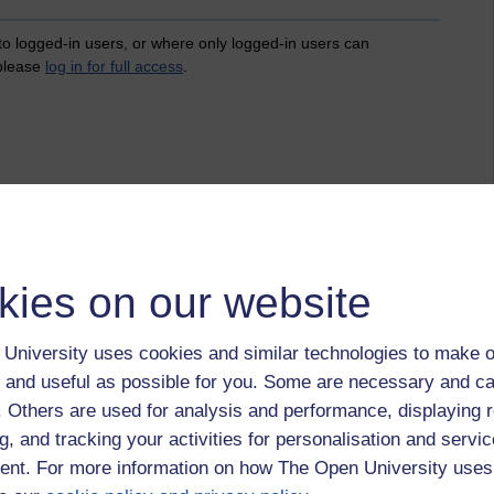
 to logged-in users, or where only logged-in users can
 please
log in for full access
.
kies on our website
University uses cookies and similar technologies to make o
 and useful as possible for you. Some are necessary and ca
f. Others are used for analysis and performance, displaying 
g, and tracking your activities for personalisation and servic
nt. For more information on how The Open University uses