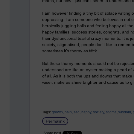
maths, but now I just can't seem to understand it
I am however finding a tiny bit of solace writing o
depressing. I am someone who believes in not co
heroically juggling balls and feeling happy all th
happy families, success stories, congrats, and h
their dysfunctional tearful crazy moments. It is j
society, stigmatised, people don't like to remembe
sometimes it's thorny as f#ck.
But those thorny moments should not be rejected
understood are like an oyster making a pearl of
of all. As it is both the ups and downs that make
wiser, make us shine brighter and cause us to g
Tags:
growth,
pain,
sad,
happy,
society,
stigma,
wisdom,
Permalink
Share post