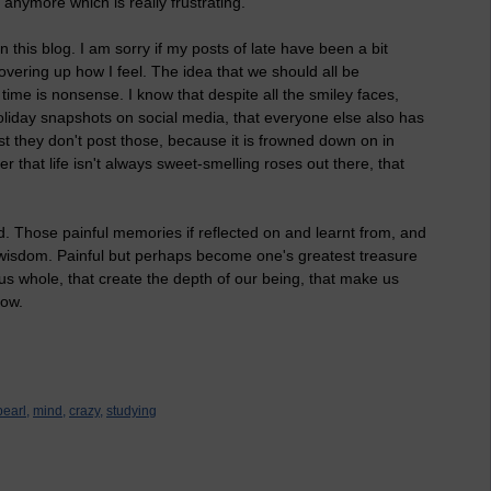
 anymore which is really frustrating.
n this blog. I am sorry if my posts of late have been a bit
vering up how I feel. The idea that we should all be
e time is nonsense. I know that despite all the smiley faces,
oliday snapshots on social media, that everyone else also has
ust they don't post those, because it is frowned down on in
r that life isn't always sweet-smelling roses out there, that
. Those painful memories if reflected on and learnt from, and
 wisdom. Painful but perhaps become one's greatest treasure
 us whole, that create the depth of our being, that make us
row.
pearl,
mind,
crazy,
studying