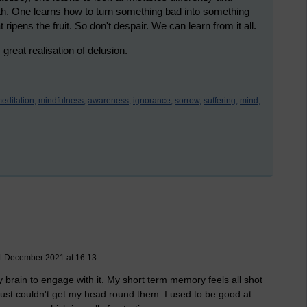
th. One learns how to turn something bad into something
 ripens the fruit. So don't despair. We can learn from it all.
eat realisation of delusion.
editation,
mindfulness,
awareness,
ignorance,
sorrow,
suffering,
mind,
11 December 2021 at 16:13
my brain to engage with it. My short term memory feels all shot
I just couldn't get my head round them. I used to be good at