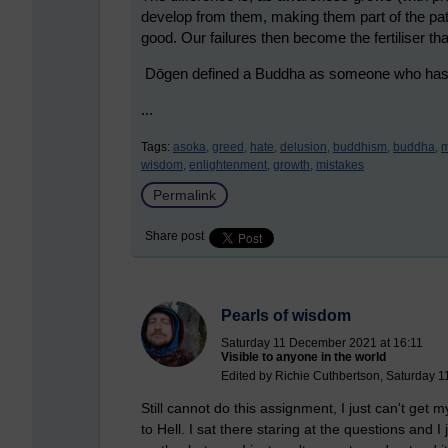
develop from them, making them part of the pa
good. Our failures then become the fertiliser that
Dōgen defined a Buddha as someone who has gr
...
Tags:
asoka,
greed,
hate,
delusion,
buddhism,
buddha,
m
wisdom,
enlightenment,
growth,
mistakes
Permalink
Share post
Pearls of wisdom
Saturday 11 December 2021 at 16:11
Visible to anyone in the world
Edited by Richie Cuthbertson, Saturday 
Still cannot do this assignment, I just can't get 
to Hell. I sat there staring at the questions and 