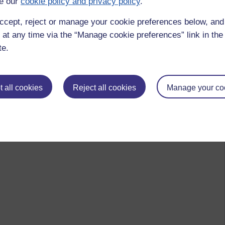
e our
cookie policy and privacy policy
.
ccept, reject or manage your cookie preferences below, an
 at any time via the “Manage cookie preferences” link in the 
te.
 all cookies
Reject all cookies
Manage your co