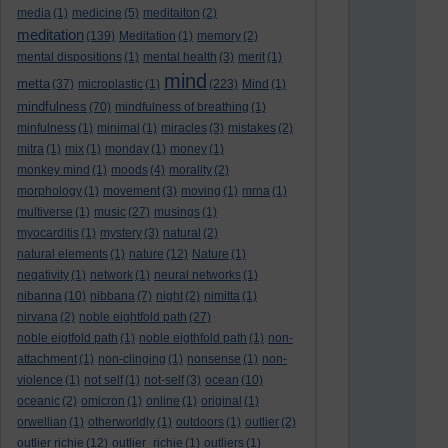
media
(1)
medicine
(5)
meditaiton
(2)
meditation
(139)
Meditation
(1)
memory
(2)
mental dispositions
(1)
mental health
(3)
merit
(1)
mind
metta
(37)
microplastic
(1)
(223)
Mind
(1)
mindfulness
(70)
mindfulness of breathing
(1)
minfulness
(1)
minimal
(1)
miracles
(3)
mistakes
(2)
mitra
(1)
mix
(1)
monday
(1)
money
(1)
monkey mind
(1)
moods
(4)
morality
(2)
morphology
(1)
movement
(3)
moving
(1)
mrna
(1)
multiverse
(1)
music
(27)
musings
(1)
myocarditis
(1)
mystery
(3)
natural
(2)
natural elements
(1)
nature
(12)
Nature
(1)
negativity
(1)
network
(1)
neural networks
(1)
nibanna
(10)
nibbana
(7)
night
(2)
nimitta
(1)
nirvana
(2)
noble eightfold path
(27)
noble eigtfold path
(1)
noble eigthfold path
(1)
non-
attachment
(1)
non-clinging
(1)
nonsense
(1)
non-
violence
(1)
not self
(1)
not-self
(3)
ocean
(10)
oceanic
(2)
omicron
(1)
online
(1)
original
(1)
orwellian
(1)
otherworldly
(1)
outdoors
(1)
outlier
(2)
outlier richie
(12)
outlier_richie
(1)
outliers
(1)