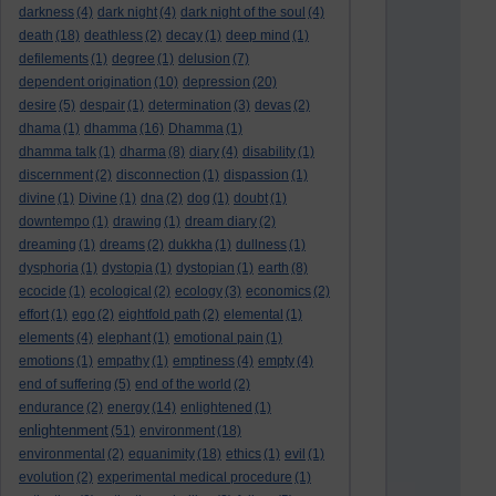
darkness
(4)
dark night
(4)
dark night of the soul
(4)
death
(18)
deathless
(2)
decay
(1)
deep mind
(1)
defilements
(1)
degree
(1)
delusion
(7)
dependent origination
(10)
depression
(20)
desire
(5)
despair
(1)
determination
(3)
devas
(2)
dhama
(1)
dhamma
(16)
Dhamma
(1)
dhamma talk
(1)
dharma
(8)
diary
(4)
disability
(1)
discernment
(2)
disconnection
(1)
dispassion
(1)
divine
(1)
Divine
(1)
dna
(2)
dog
(1)
doubt
(1)
downtempo
(1)
drawing
(1)
dream diary
(2)
dreaming
(1)
dreams
(2)
dukkha
(1)
dullness
(1)
dysphoria
(1)
dystopia
(1)
dystopian
(1)
earth
(8)
ecocide
(1)
ecological
(2)
ecology
(3)
economics
(2)
effort
(1)
ego
(2)
eightfold path
(2)
elemental
(1)
elements
(4)
elephant
(1)
emotional pain
(1)
emotions
(1)
empathy
(1)
emptiness
(4)
empty
(4)
end of suffering
(5)
end of the world
(2)
endurance
(2)
energy
(14)
enlightened
(1)
enlightenment
(51)
environment
(18)
environmental
(2)
equanimity
(18)
ethics
(1)
evil
(1)
evolution
(2)
experimental medical procedure
(1)