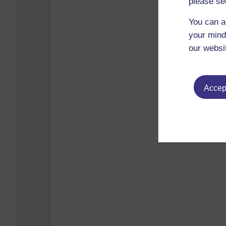
please se
You can a
your mind
our websi
Accept