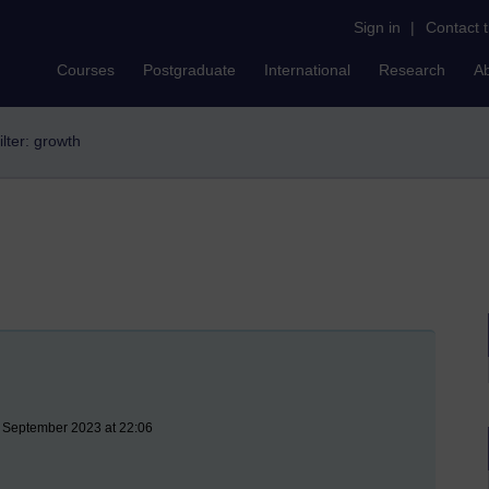
Sign in
|
Contact 
Courses
Postgraduate
International
Research
A
ilter: growth
8 September 2023 at 22:06