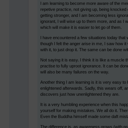
I am learning to become more aware of the ment
repetive practice, not giving up, being knocke
getting stronger, and I am becoming less ignora
ignorant, I will wise up to them more, and as I wi
which will make it is easier to let go of them.
I have encountered a few situations today tha
though I felt the anger arise in me, I saw how it
with it, to just drop it. The same can be done w
Not saying it is easy. I think it is like a muscl
practise to fully uproot ignorance. It can be don
will also be many failures on the way.
Another thing I am learning is it is very easy 
enlightened afterwards. Sadly, this wears off, a
discovers just how unenlightened they are.
It is a very humbling experience when this happ
yourself for making mistakes. We all do it. Th
Even the Buddha himself made some daft mista
The difference is, as awareness grows (with pra