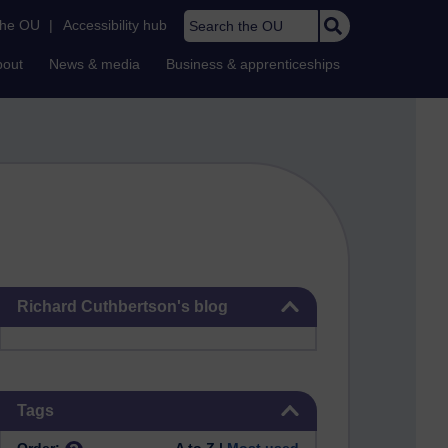
Search the OU
the OU
|
Accessibility hub
bout
News & media
Business & apprenticeships
Skip Richard Cuthbertson's blog
Richard Cuthbertson's blog
Skip Tags
Tags