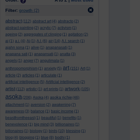
Order:
A to Z |
Most used
Filter:
growth
(2)
abstract
(112)
abstract art
(4)
abstracto
(2)
abstract painting
(2)
acrylic
(7)
activism
(1)
ageing
(2)
aggregates of clinging
(1)
agitation
(2)
ai
(1)
a.i.
(4)
Ai
(1)
A.I.
(6)
air
(14)
A.I. search
(1)
ajahn sona
(1)
alive
(1)
anapanasati
(1)
anapana sati
(1)
anapansati
(1)
anatta
(3)
angels
(1)
anger
(7)
angulimala
(1)
art
anthropomorphism
(1)
anxiety
(5)
(151)
Art
(1)
article
(2)
articles
(1)
articulate
(1)
artificial intelligence
(5)
Artificial intelligence
(2)
artist
artwork
(112)
artistic
(1)
art prints
(1)
(105)
asoka
asoka richie
(206)
Asoka
(4)
(46)
attachment
(1)
aversion
(2)
awakening
(7)
awareness
(3)
balance
(1)
basic income
(1)
beastfromtheeast
(1)
beautiful
(1)
benefits
(1)
benevolence
(1)
big mind
(3)
billionaires
(1)
billonaires
(1)
biology
(1)
birds
(10)
blessing
(1)
blog
(4)
blogging
(1)
blue
(8)
bodhi
(1)