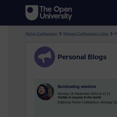
Skip to main content
Richie Cuthbertson
Richard Cuthbertson's blog
F
Personal Blogs
Iluminating wisdom
Monday 18 September 2023 at 21:21
Visible to anyone in the world
Edited by Richie Cuthbertson, Monday 1