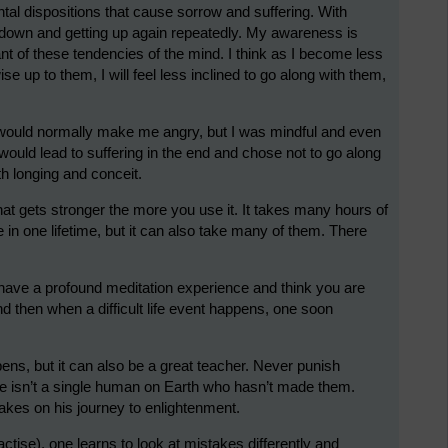
al dispositions that cause sorrow and suffering. With
d down and getting up again repeatedly. My awareness is
nt of these tendencies of the mind. I think as I become less
se up to them, I will feel less inclined to go along with them,
t would normally make me angry, but I was mindful and even
 would lead to suffering in the end and chose not to go along
ith longing and conceit.
e that gets stronger the more you use it. It takes many hours of
e in one lifetime, but it can also take many of them. There
to have a profound meditation experience and think you are
nd then when a difficult life event happens, one soon
ens, but it can also be a great teacher. Never punish
ere isn’t a single human on Earth who hasn’t made them.
kes on his journey to enlightenment.
ctise), one learns to look at mistakes differently and