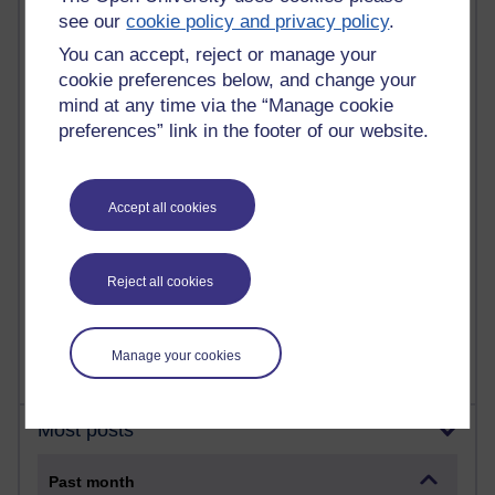
21,258,468 views
see our
cookie policy and privacy policy
.
Reflections on e-Learning
You can accept, reject or manage your
6,321,806 views
cookie preferences below, and change your
Richard Walker's blog
mind at any time via the “Manage cookie
preferences” link in the footer of our website.
4,114,152 views
Reflections on education, distance learning and
computing
Accept all cookies
2,944,888 views
Poetry, Politics and Opinions
Reject all cookies
2,360,676 views
A Writer's Notebook: Daily Entries.
Manage your cookies
Most posts
Past month