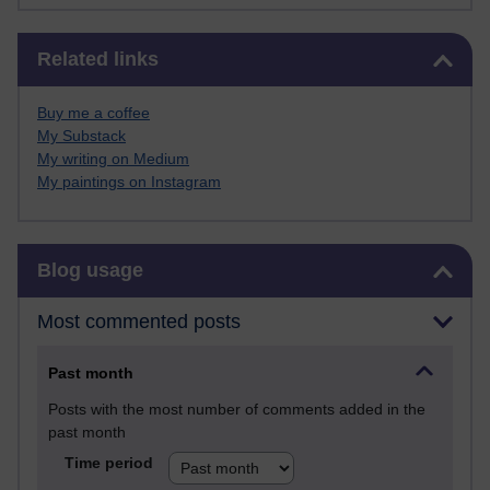
Skip Related links
Related links
Buy me a coffee
My Substack
My writing on Medium
My paintings on Instagram
Skip Blog usage
Blog usage
Most commented posts
Past month
Posts with the most number of comments added in the
past month
Time period