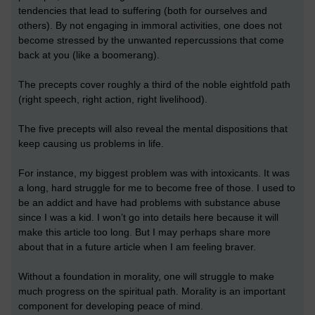
tendencies that lead to suffering (both for ourselves and
others). By not engaging in immoral activities, one does not
become stressed by the unwanted repercussions that come
back at you (like a boomerang).
The precepts cover roughly a third of the noble eightfold path
(right speech, right action, right livelihood).
The five precepts will also reveal the mental dispositions that
keep causing us problems in life.
For instance, my biggest problem was with intoxicants. It was
a long, hard struggle for me to become free of those. I used to
be an addict and have had problems with substance abuse
since I was a kid. I won’t go into details here because it will
make this article too long. But I may perhaps share more
about that in a future article when I am feeling braver.
Without a foundation in morality, one will struggle to make
much progress on the spiritual path. Morality is an important
component for developing peace of mind.