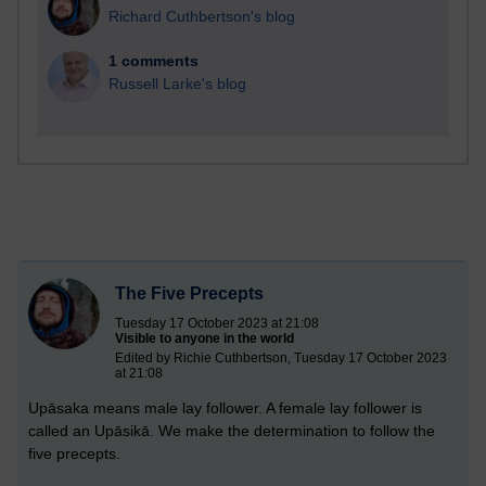
Richard Cuthbertson's blog
1 comments
Russell Larke's blog
The Five Precepts
Tuesday 17 October 2023 at 21:08
Visible to anyone in the world
Edited by Richie Cuthbertson, Tuesday 17 October 2023
at 21:08
Upāsaka means male lay follower. A female lay follower is
called an Upāsikā. We make the determination to follow the
five precepts.