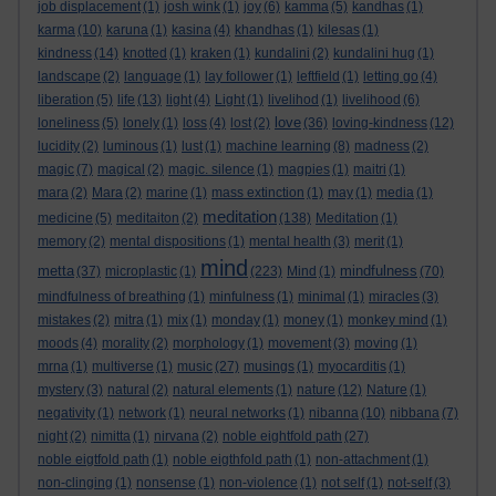
job displacement
(1)
josh wink
(1)
joy
(6)
kamma
(5)
kandhas
(1)
karma
(10)
karuna
(1)
kasina
(4)
khandhas
(1)
kilesas
(1)
kindness
(14)
knotted
(1)
kraken
(1)
kundalini
(2)
kundalini hug
(1)
landscape
(2)
language
(1)
lay follower
(1)
leftfield
(1)
letting go
(4)
liberation
(5)
life
(13)
light
(4)
Light
(1)
livelihod
(1)
livelihood
(6)
love
loneliness
(5)
lonely
(1)
loss
(4)
lost
(2)
(36)
loving-kindness
(12)
lucidity
(2)
luminous
(1)
lust
(1)
machine learning
(8)
madness
(2)
magic
(7)
magical
(2)
magic. silence
(1)
magpies
(1)
maitri
(1)
mara
(2)
Mara
(2)
marine
(1)
mass extinction
(1)
may
(1)
media
(1)
meditation
medicine
(5)
meditaiton
(2)
(138)
Meditation
(1)
memory
(2)
mental dispositions
(1)
mental health
(3)
merit
(1)
mind
metta
mindfulness
(37)
microplastic
(1)
(223)
Mind
(1)
(70)
mindfulness of breathing
(1)
minfulness
(1)
minimal
(1)
miracles
(3)
mistakes
(2)
mitra
(1)
mix
(1)
monday
(1)
money
(1)
monkey mind
(1)
moods
(4)
morality
(2)
morphology
(1)
movement
(3)
moving
(1)
mrna
(1)
multiverse
(1)
music
(27)
musings
(1)
myocarditis
(1)
mystery
(3)
natural
(2)
natural elements
(1)
nature
(12)
Nature
(1)
negativity
(1)
network
(1)
neural networks
(1)
nibanna
(10)
nibbana
(7)
night
(2)
nimitta
(1)
nirvana
(2)
noble eightfold path
(27)
noble eigtfold path
(1)
noble eigthfold path
(1)
non-attachment
(1)
non-clinging
(1)
nonsense
(1)
non-violence
(1)
not self
(1)
not-self
(3)