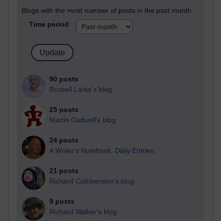
Blogs with the most number of posts in the past month
Time period
90 posts
Russell Larke's blog
25 posts
Martin Cadwell's blog
24 posts
A Writer's Notebook: Daily Entries.
21 posts
Richard Cuthbertson's blog
9 posts
Richard Walker's blog