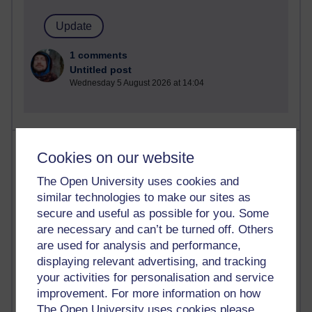
1 comments
Untitled post
Wednesday 5 August 2026 at 14:04
Most visited
Cookies on our website
Active
The Open University uses cookies and
similar technologies to make our sites as
Active blogs (contain a post in the past month) with the
secure and useful as possible for you. Some
most number of visits
are necessary and can’t be turned off. Others
Time period
are used for analysis and performance,
displaying relevant advertising, and tracking
your activities for personalisation and service
improvement. For more information on how
The Open University uses cookies please