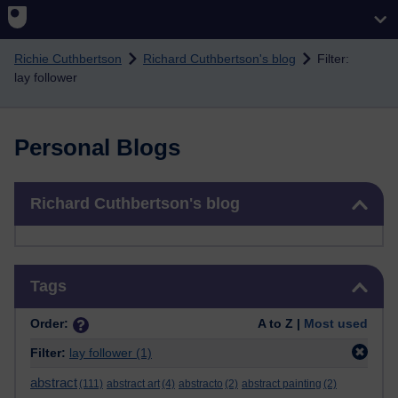
Skip to main content
Richie Cuthbertson
Richard Cuthbertson's blog
Filter:
lay follower
Personal Blogs
Skip Richard Cuthbertson's blog
Richard Cuthbertson's blog
Skip Tags
Tags
Order:
A to Z |
Most used
Filter:
lay follower
(1)
abstract
(111)
abstract art
(4)
abstracto
(2)
abstract painting
(2)