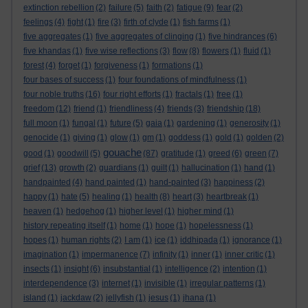
extinction rebellion
(2)
failure
(5)
faith
(2)
fatigue
(9)
fear
(2)
feelings
(4)
fight
(1)
fire
(3)
firth of clyde
(1)
fish farms
(1)
five aggregates
(1)
five aggregates of clinging
(1)
five hindrances
(6)
five khandas
(1)
five wise reflections
(3)
flow
(8)
flowers
(1)
fluid
(1)
forest
(4)
forget
(1)
forgiveness
(1)
formations
(1)
four bases of success
(1)
four foundations of mindfulness
(1)
four noble truths
(16)
four right efforts
(1)
fractals
(1)
free
(1)
freedom
(12)
friend
(1)
friendliness
(4)
friends
(3)
friendship
(18)
full moon
(1)
fungal
(1)
future
(5)
gaia
(1)
gardening
(1)
generosity
(1)
genocide
(1)
giving
(1)
glow
(1)
gm
(1)
goddess
(1)
gold
(1)
golden
(2)
gouache
good
(1)
goodwill
(5)
(87)
gratitude
(1)
greed
(6)
green
(7)
grief
(13)
growth
(2)
guardians
(1)
guilt
(1)
hallucination
(1)
hand
(1)
handpainted
(4)
hand painted
(1)
hand-painted
(3)
happiness
(2)
happy
(1)
hate
(5)
healing
(1)
health
(8)
heart
(3)
heartbreak
(1)
heaven
(1)
hedgehog
(1)
higher level
(1)
higher mind
(1)
history repeating itself
(1)
home
(1)
hope
(1)
hopelessness
(1)
hopes
(1)
human rights
(2)
I am
(1)
ice
(1)
iddhipada
(1)
ignorance
(1)
imagination
(1)
impermanence
(7)
infinity
(1)
inner
(1)
inner critic
(1)
insects
(1)
insight
(6)
insubstantial
(1)
intelligence
(2)
intention
(1)
interdependence
(3)
internet
(1)
invisible
(1)
irregular patterns
(1)
island
(1)
jackdaw
(2)
jellyfish
(1)
jesus
(1)
jhana
(1)