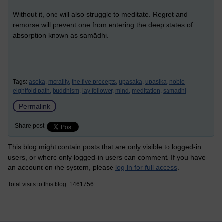
Without it, one will also struggle to meditate. Regret and
remorse will prevent one from entering the deep states of
absorption known as samādhi.
Tags:
asoka,
morality,
the five precepts,
upasaka,
upasika,
noble
eightfold path,
buddhism,
lay follower,
mind,
meditation,
samadhi
Permalink
Share post
This blog might contain posts that are only visible to logged-in
users, or where only logged-in users can comment. If you have
an account on the system, please
log in for full access
.
Total visits to this blog: 1461756