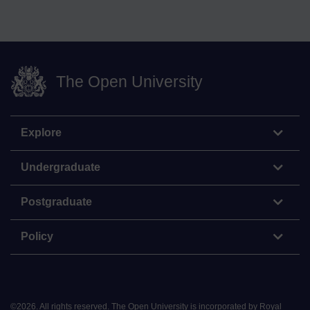
The Open University
Explore
Undergraduate
Postgraduate
Policy
©
2026
.
All rights reserved. The Open University is incorporated by Royal