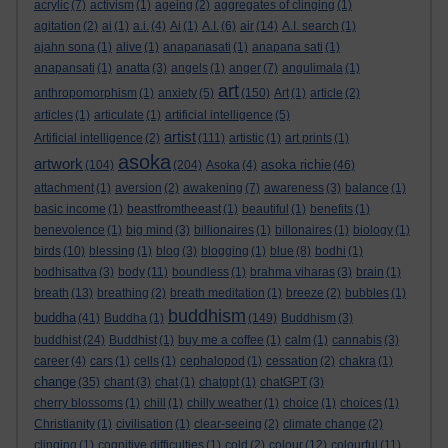
acrylic
(7)
activism
(1)
ageing
(2)
aggregates of clinging
(1)
agitation
(2)
ai
(1)
a.i.
(4)
Ai
(1)
A.I.
(6)
air
(14)
A.I. search
(1)
ajahn sona
(1)
alive
(1)
anapanasati
(1)
anapana sati
(1)
anapansati
(1)
anatta
(3)
angels
(1)
anger
(7)
angulimala
(1)
art
anthropomorphism
(1)
anxiety
(5)
(150)
Art
(1)
article
(2)
articles
(1)
articulate
(1)
artificial intelligence
(5)
artist
Artificial intelligence
(2)
(111)
artistic
(1)
art prints
(1)
asoka
artwork
asoka richie
(104)
(204)
Asoka
(4)
(46)
attachment
(1)
aversion
(2)
awakening
(7)
awareness
(3)
balance
(1)
basic income
(1)
beastfromtheeast
(1)
beautiful
(1)
benefits
(1)
benevolence
(1)
big mind
(3)
billionaires
(1)
billonaires
(1)
biology
(1)
birds
(10)
blessing
(1)
blog
(3)
blogging
(1)
blue
(8)
bodhi
(1)
bodhisattva
(3)
body
(11)
boundless
(1)
brahma viharas
(3)
brain
(1)
breath
(13)
breathing
(2)
breath meditation
(1)
breeze
(2)
bubbles
(1)
buddhism
buddha
(41)
Buddha
(1)
(149)
Buddhism
(3)
buddhist
(24)
Buddhist
(1)
buy me a coffee
(1)
calm
(1)
cannabis
(3)
career
(4)
cars
(1)
cells
(1)
cephalopod
(1)
cessation
(2)
chakra
(1)
change
(35)
chant
(3)
chat
(1)
chatgpt
(1)
chatGPT
(3)
cherry blossoms
(1)
chill
(1)
chilly weather
(1)
choice
(1)
choices
(1)
Christianity
(1)
civilisation
(1)
clear-seeing
(2)
climate change
(2)
clinging
(1)
cognitive difficulties
(1)
cold
(2)
colour
(12)
colourful
(11)