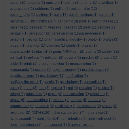
ocean
(10)
oceanic
(2)
omicron
(1)
online
(1)
original
(1)
orwellian
(1)
otherworldly
(1)
outdoors
(1)
outlier
(2)
outlier richie
(12)
outlier_richie
(1)
outliers
(1)
pain
(17)
painful feelings
(1)
painter
(1)
paintings
painting
(68)
(107)
pandemic
(8)
past
(1)
path of peace
(1)
peace
patience
(1)
(57)
Peace
(1)
peaceful
(2)
pearl
(1)
pebbles
(1)
penguin
(1)
perception
(2)
perseverance
(1)
perseverence
(1)
person
(1)
petition
(1)
pharmaceutical industry
(1)
photo
(1)
photos
(3)
pigeon
(1)
plankton
(1)
planning
(1)
plants
(1)
plastic
(1)
poem
plastic waste
(1)
playlist
(2)
(40)
Poem
(2)
poems
(3)
poetry
(18)
political
(1)
politics
(4)
pollution
(2)
poverty
(5)
practise
(2)
prayers
(1)
pride
(1)
prints
(1)
problem-solving
(1)
programming
(1)
propaganda
(1)
psyche
(1)
psychic energy
(1)
psychic power
(1)
psychic powers
(1)
psychology
(11)
purification
(3)
purifying the mind
(1)
purple
(1)
pyschology
(1)
quarantine
(1)
quiet
(1)
quote
(3)
rain
(3)
rapture
(1)
red
(4)
red alert
(1)
refoice
(1)
refuge
(3)
refuseniks
(1)
regret
(4)
reincarnation
(2)
rejection
(1)
rejoice
(5)
relationships
(1)
release
(1)
religion
(5)
remorse
(1)
renunciation
(1)
research
(2)
resilience
(1)
restlessness
(2)
retreat
(2)
richie
richie sea
revolution
(2)
(126)
richie cuthbertson
(7)
(61)
richie seagull
(4)
right effort
(14)
right intention
(2)
right livelihood
(2)
Show more ...
right mindfulness
(1)
right speech
(1)