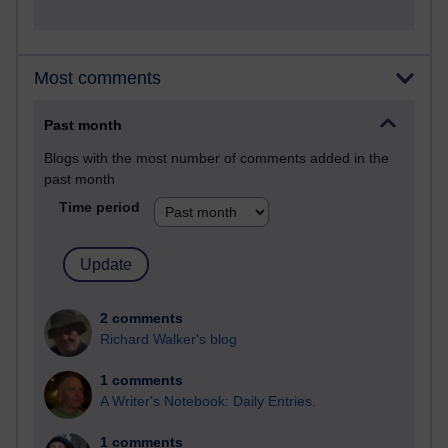
Most comments
Past month
Blogs with the most number of comments added in the
past month
Time period
2 comments
Richard Walker's blog
1 comments
A Writer's Notebook: Daily Entries.
1 comments