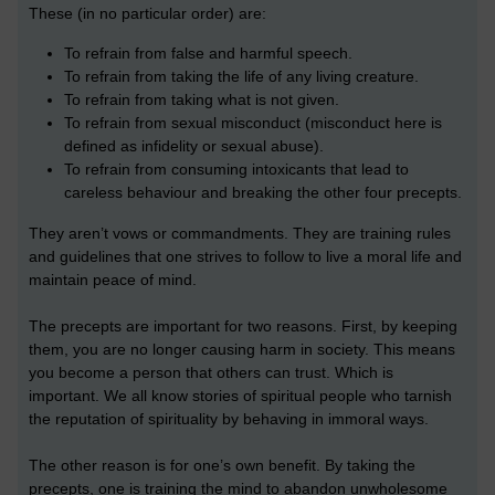
These (in no particular order) are:
To refrain from false and harmful speech.
To refrain from taking the life of any living creature.
To refrain from taking what is not given.
To refrain from sexual misconduct (misconduct here is
defined as infidelity or sexual abuse).
To refrain from consuming intoxicants that lead to
careless behaviour and breaking the other four precepts.
They aren’t vows or commandments. They are training rules
and guidelines that one strives to follow to live a moral life and
maintain peace of mind.
The precepts are important for two reasons. First, by keeping
them, you are no longer causing harm in society. This means
you become a person that others can trust. Which is
important. We all know stories of spiritual people who tarnish
the reputation of spirituality by behaving in immoral ways.
The other reason is for one’s own benefit. By taking the
precepts, one is training the mind to abandon unwholesome