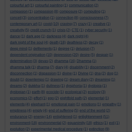
colourful art
(1)
colourful painting
(1)
communication
(2)
compasion
(1)
compassion
(8)
composure
(2)
computing
(1)
conceit
(3)
concentration
(1)
connection
(8)
consciousness
(7)
contemporary art
(1)
covid
(10)
craving
(7)
crazy
(1)
creative
(1)
creativity
(5)
credit crunch
(1)
crisis
(2)
CTE
(1)
cyber security
(1)
dance
(1)
dark age
(1)
darkness
(4)
dark night
(4)
dark night of the soul
(4)
death
(18)
deathless
(2)
decay
(1)
deep mind
(1)
defilements
(1)
degree
(1)
delusion
(7)
dependent origination
(10)
depression
(20)
desire
(5)
despair
(1)
determination
(3)
devas
(2)
dhamma
(16)
Dhamma
(1)
dhamma talk
(1)
dharma
(7)
diary
(4)
disability
(1)
discernment
(2)
disconnection
(1)
dispassion
(1)
divine
(1)
Divine
(1)
dna
(2)
dog
(1)
doubt
(1)
downtempo
(1)
drawing
(1)
dream diary
(2)
dreaming
(1)
dreams
(2)
dukkha
(1)
dullness
(1)
dysphoria
(1)
dystopia
(1)
dystopian
(1)
earth
(8)
ecocide
(1)
ecological
(2)
ecology
(3)
economics
(2)
effort
(1)
ego
(2)
eightfold path
(2)
elemental
(1)
elements
(4)
elephant
(1)
emotional pain
(1)
emotions
(1)
empathy
(1)
emptiness
(4)
empty
(4)
end of suffering
(5)
end of the world
(2)
enlightenment
endurance
(2)
energy
(14)
enlightened
(1)
(51)
environment
(18)
environmental
(2)
equanimity
(18)
ethics
(1)
evil
(1)
evolution
(2)
experimental medical procedure
(1)
extinction
(9)