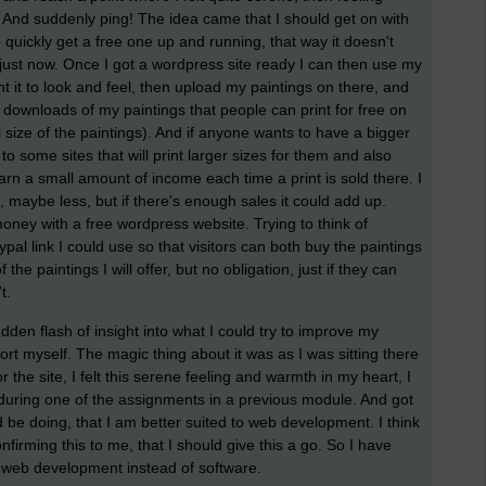
 And suddenly ping! The idea came that I should get on with
quickly get a free one up and running, that way it doesn't
it just now. Once I got a wordpress site ready I can then use my
t it to look and feel, then upload my paintings on there, and
ee downloads of my paintings that people can print for free on
al size of the paintings). And if anyone wants to have a bigger
k to some sites that will print larger sizes for them and also
earn a small amount of income each time a print is sold there. I
t, maybe less, but if there's enough sales it could add up.
money with a free wordpress website. Trying to think of
al link I could use so that visitors can both buy the paintings
e paintings I will offer, but no obligation, just if they can
't.
en flash of insight into what I could try to improve my
port myself. The magic thing about it was as I was sitting there
 the site, I felt this serene feeling and warmth in my heart, I
 during one of the assignments in a previous module. And got
ld be doing, that I am better suited to web development. I think
firming this to me, that I should give this a go. So I have
 web development instead of software.