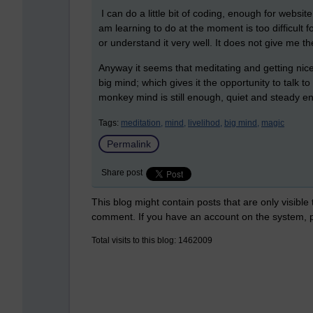
I can do a little bit of coding, enough for webs
am learning to do at the moment is too difficult f
or understand it very well. It does not give me 
Anyway it seems that meditating and getting nic
big mind; which gives it the opportunity to talk t
monkey mind is still enough, quiet and steady eno
Tags:
meditation,
mind,
livelihod,
big mind,
magic
Permalink
Share post
This blog might contain posts that are only visible
comment. If you have an account on the system,
Total visits to this blog: 1462009