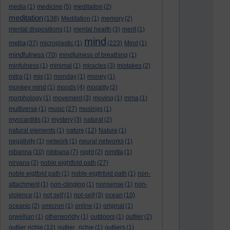
media
(1)
medicine
(5)
meditaiton
(2)
meditation
(138)
Meditation
(1)
memory
(2)
mental dispositions
(1)
mental health
(3)
merit
(1)
mind
metta
(37)
microplastic
(1)
(223)
Mind
(1)
mindfulness
(70)
mindfulness of breathing
(1)
minfulness
(1)
minimal
(1)
miracles
(3)
mistakes
(2)
mitra
(1)
mix
(1)
monday
(1)
money
(1)
monkey mind
(1)
moods
(4)
morality
(2)
morphology
(1)
movement
(3)
moving
(1)
mrna
(1)
multiverse
(1)
music
(27)
musings
(1)
myocarditis
(1)
mystery
(3)
natural
(2)
natural elements
(1)
nature
(12)
Nature
(1)
negativity
(1)
network
(1)
neural networks
(1)
nibanna
(10)
nibbana
(7)
night
(2)
nimitta
(1)
nirvana
(2)
noble eightfold path
(27)
noble eigtfold path
(1)
noble eigthfold path
(1)
non-
attachment
(1)
non-clinging
(1)
nonsense
(1)
non-
violence
(1)
not self
(1)
not-self
(3)
ocean
(10)
oceanic
(2)
omicron
(1)
online
(1)
original
(1)
orwellian
(1)
otherworldly
(1)
outdoors
(1)
outlier
(2)
outlier richie
(12)
outlier_richie
(1)
outliers
(1)