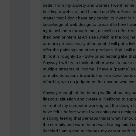
better from my anxiety and worries I went home.
building a website, and I could use WordPress to 
matter that I don't have any capitol to invest in 
knowledge of web design to tweak it to how I wan
try to sell them through that, as well as offer fr
their own printers at A4 size (which is the origin
or more professionally done print, I will put a lin
offer the paintings on other products. And I will 
think it is roughly 15 - 20% or something like tha
Anyway I will try to think of other ways to make 
multiple streams of income. I have a (payme) payp
or make donations towards the free downloads of th
afford to, with no judgement for anyone who can
Anyway enough of the boring waffle about my sudd
financial situation and create a livelihood to sup
in front of my computer working out the design for
have felt it before when I was doing web design
a strong feeling that perhaps this is what I shou
the serenity and warm heart was like big mind con
decided I am going to change my career path to