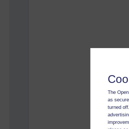
Coo
The Open 
as secure
turned of
advertisin
improveme