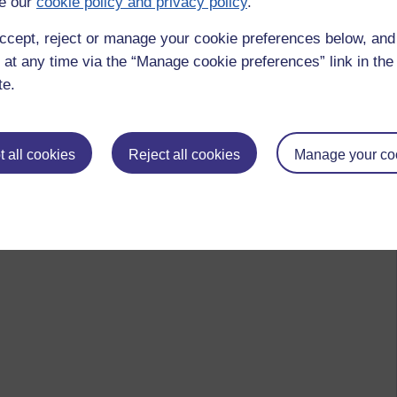
e our
cookie policy and privacy policy
.
ccept, reject or manage your cookie preferences below, an
 at any time via the “Manage cookie preferences” link in the 
te.
 all cookies
Reject all cookies
Manage your co