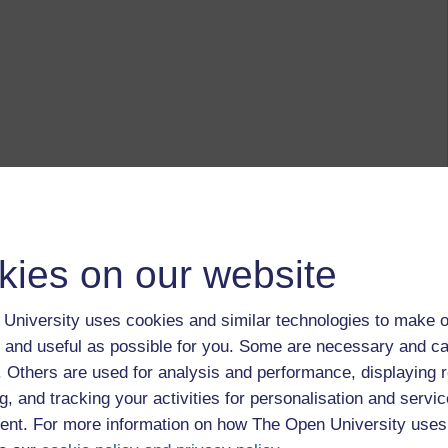
kies on our website
University uses cookies and similar technologies to make o
 and useful as possible for you. Some are necessary and ca
f. Others are used for analysis and performance, displaying 
g, and tracking your activities for personalisation and servic
nt. For more information on how The Open University uses