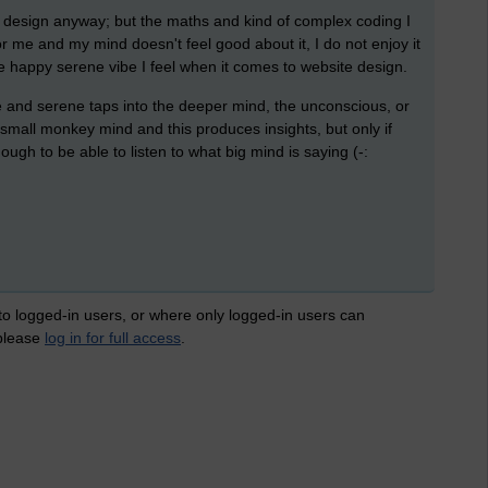
ite design anyway; but the maths and kind of complex coding I
or me and my mind doesn't feel good about it, I do not enjoy it
the happy serene vibe I feel when it comes to website design.
e and serene taps into the deeper mind, the unconscious, or
o small monkey mind and this produces insights, but only if
ugh to be able to listen to what big mind is saying (-:
 to logged-in users, or where only logged-in users can
 please
log in for full access
.