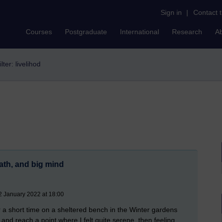
Sign in
|
Contact 
Courses
Postgraduate
International
Research
A
ilter: livelihod
path, and big mind
2 January 2022 at 18:00
 a short time on a sheltered bench in the Winter gardens
nd reach a point where I felt quite serene, then feeling