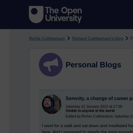
Skip to main content
Richie Cuthbertson
Richard Cuthbertson's blog
F
Personal Blogs
Serenity, a change of career 
Saturday 22 January 2022 at 17:56
Visible to anyone in the world
Edited by Richie Cuthbertson, Saturday 2
I went for a walk and sat down and meditated for
here. And I managed to steady the mind enough a