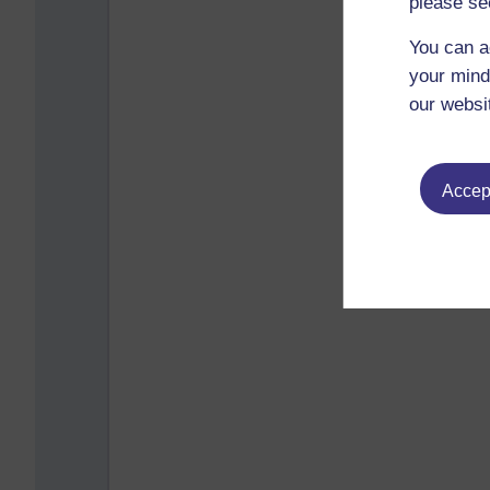
please se
You can a
your mind
our websi
Accept