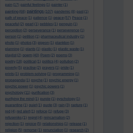
pain
(17)
painful feelings
(1)
painter
(1)
paintings
painting
(68)
(107)
pandemic
(8)
past
(1)
peace
path of peace
(1)
patience
(1)
(57)
Peace
(1)
peaceful
(2)
pearl
(1)
pebbles
(1)
penguin
(1)
perception
(2)
perseverance
(1)
perseverence
(1)
person
(1)
petition
(1)
pharmaceutical industry
(1)
photo
(1)
photos
(3)
pigeon
(1)
plankton
(1)
planning
(1)
plants
(1)
plastic
(1)
plastic waste
(1)
poem
playlist
(2)
(40)
Poem
(2)
poems
(3)
poetry
(18)
political
(1)
politics
(4)
pollution
(2)
poverty
(5)
practise
(2)
prayers
(1)
pride
(1)
prints
(1)
problem-solving
(1)
programming
(1)
propaganda
(1)
psyche
(1)
psychic energy
(1)
psychic power
(1)
psychic powers
(1)
psychology
(11)
purification
(3)
purifying the mind
(1)
purple
(1)
pyschology
(1)
quarantine
(1)
quiet
(1)
quote
(3)
rain
(3)
rapture
(1)
red
(4)
red alert
(1)
refoice
(1)
refuge
(3)
refuseniks
(1)
regret
(4)
reincarnation
(2)
rejection
(1)
rejoice
(5)
relationships
(1)
release
(1)
religion
(5)
remorse
(1)
renunciation
(1)
research
(2)