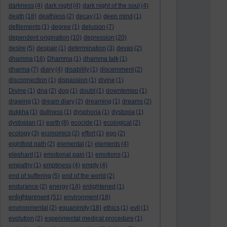
darkness
(4)
dark night
(4)
dark night of the soul
(4)
death
(18)
deathless
(2)
decay
(1)
deep mind
(1)
defilements
(1)
degree
(1)
delusion
(7)
dependent origination
(10)
depression
(20)
desire
(5)
despair
(1)
determination
(3)
devas
(2)
dhamma
(16)
Dhamma
(1)
dhamma talk
(1)
dharma
(7)
diary
(4)
disability
(1)
discernment
(2)
disconnection
(1)
dispassion
(1)
divine
(1)
Divine
(1)
dna
(2)
dog
(1)
doubt
(1)
downtempo
(1)
drawing
(1)
dream diary
(2)
dreaming
(1)
dreams
(2)
dukkha
(1)
dullness
(1)
dysphoria
(1)
dystopia
(1)
dystopian
(1)
earth
(8)
ecocide
(1)
ecological
(2)
ecology
(3)
economics
(2)
effort
(1)
ego
(2)
eightfold path
(2)
elemental
(1)
elements
(4)
elephant
(1)
emotional pain
(1)
emotions
(1)
empathy
(1)
emptiness
(4)
empty
(4)
end of suffering
(5)
end of the world
(2)
endurance
(2)
energy
(14)
enlightened
(1)
enlightenment
(51)
environment
(18)
environmental
(2)
equanimity
(18)
ethics
(1)
evil
(1)
evolution
(2)
experimental medical procedure
(1)