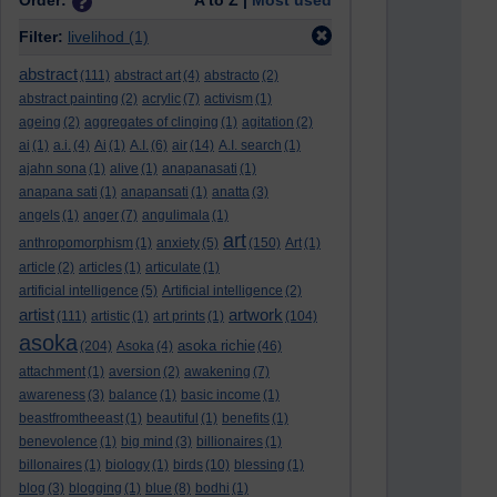
Order:
A to Z |
Most used
Filter:
livelihod
(1)
abstract
(111)
abstract art
(4)
abstracto
(2)
abstract painting
(2)
acrylic
(7)
activism
(1)
ageing
(2)
aggregates of clinging
(1)
agitation
(2)
ai
(1)
a.i.
(4)
Ai
(1)
A.I.
(6)
air
(14)
A.I. search
(1)
ajahn sona
(1)
alive
(1)
anapanasati
(1)
anapana sati
(1)
anapansati
(1)
anatta
(3)
angels
(1)
anger
(7)
angulimala
(1)
art
anthropomorphism
(1)
anxiety
(5)
(150)
Art
(1)
article
(2)
articles
(1)
articulate
(1)
artificial intelligence
(5)
Artificial intelligence
(2)
artist
artwork
(111)
artistic
(1)
art prints
(1)
(104)
asoka
asoka richie
(204)
Asoka
(4)
(46)
attachment
(1)
aversion
(2)
awakening
(7)
awareness
(3)
balance
(1)
basic income
(1)
beastfromtheeast
(1)
beautiful
(1)
benefits
(1)
benevolence
(1)
big mind
(3)
billionaires
(1)
billonaires
(1)
biology
(1)
birds
(10)
blessing
(1)
blog
(3)
blogging
(1)
blue
(8)
bodhi
(1)