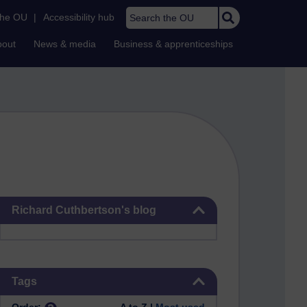
Search the OU
the OU
|
Accessibility hub
bout
News & media
Business & apprenticeships
Skip Richard Cuthbertson's blog
Richard Cuthbertson's blog
Skip Tags
Tags