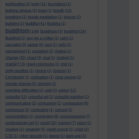
bodhisattva
(3)
body
(11)
boundless
(1)
brahma viharas
(3)
brain
(1)
breath
(13)
breathing
(2)
breath meditation
(1)
breeze
(2)
buddha
bubbles
(1)
(41)
Buddha
(1)
buddhism
(149)
Buddhism
(3)
buddhist
(24)
Buddhist
(1)
buy me a coffee
(1)
calm
(1)
cannabis
(3)
career
(4)
cars
(1)
cells
(1)
cephalopod
(1)
cessation
(2)
chakra
(1)
change
(35)
chant
(3)
chat
(1)
chatgpt
(1)
chatGPT
(3)
cherry blossoms
(1)
chill
(1)
chilly weather
(1)
choice
(1)
choices
(1)
Christianity
(1)
civilisation
(1)
clear-seeing
(2)
climate change
(2)
clinging
(1)
cognitive difficulties
(1)
cold
(2)
colour
(12)
colourful
(11)
colourful art
(1)
colourful painting
(1)
communication
(2)
compasion
(1)
compassion
(8)
composure
(2)
computing
(1)
conceit
(3)
concentration
(1)
connection
(8)
consciousness
(7)
contemporary art
(1)
covid
(10)
craving
(7)
crazy
(1)
creative
(1)
creativity
(5)
credit crunch
(1)
crisis
(2)
CTE
(1)
cyber security
(1)
dance
(1)
dark age
(1)