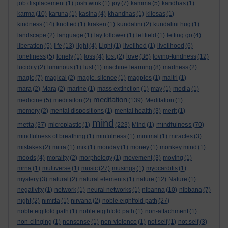
job displacement
(1)
josh wink
(1)
joy
(7)
kamma
(5)
kandhas
(1)
karma
(10)
karuna
(1)
kasina
(4)
khandhas
(1)
kilesas
(1)
kindness
(14)
knotted
(1)
kraken
(1)
kundalini
(2)
kundalini hug
(1)
landscape
(2)
language
(1)
lay follower
(1)
leftfield
(1)
letting go
(4)
liberation
(5)
life
(13)
light
(4)
Light
(1)
livelihod
(1)
livelihood
(6)
love
loneliness
(5)
lonely
(1)
loss
(4)
lost
(2)
(36)
loving-kindness
(12)
lucidity
(2)
luminous
(1)
lust
(1)
machine learning
(8)
madness
(2)
magic
(7)
magical
(2)
magic. silence
(1)
magpies
(1)
maitri
(1)
mara
(2)
Mara
(2)
marine
(1)
mass extinction
(1)
may
(1)
media
(1)
meditation
medicine
(5)
meditaiton
(2)
(139)
Meditation
(1)
memory
(2)
mental dispositions
(1)
mental health
(3)
merit
(1)
mind
metta
mindfulness
(37)
microplastic
(1)
(223)
Mind
(1)
(70)
mindfulness of breathing
(1)
minfulness
(1)
minimal
(1)
miracles
(3)
mistakes
(2)
mitra
(1)
mix
(1)
monday
(1)
money
(1)
monkey mind
(1)
moods
(4)
morality
(2)
morphology
(1)
movement
(3)
moving
(1)
mrna
(1)
multiverse
(1)
music
(27)
musings
(1)
myocarditis
(1)
mystery
(3)
natural
(2)
natural elements
(1)
nature
(12)
Nature
(1)
negativity
(1)
network
(1)
neural networks
(1)
nibanna
(10)
nibbana
(7)
night
(2)
nimitta
(1)
nirvana
(2)
noble eightfold path
(27)
noble eigtfold path
(1)
noble eigthfold path
(1)
non-attachment
(1)
non-clinging
(1)
nonsense
(1)
non-violence
(1)
not self
(1)
not-self
(3)