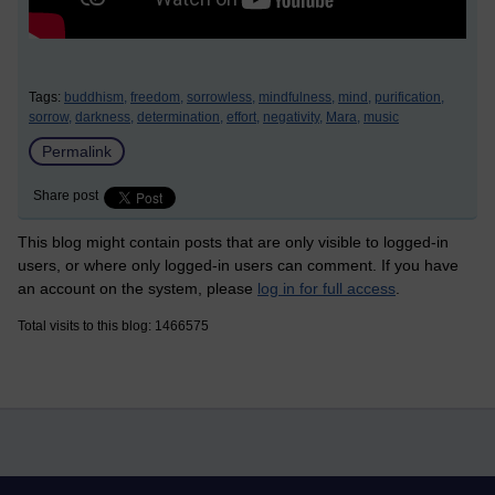
Tags:
buddhism,
freedom,
sorrowless,
mindfulness,
mind,
purification,
sorrow,
darkness,
determination,
effort,
negativity,
Mara,
music
Permalink
Share post
This blog might contain posts that are only visible to logged-in
users, or where only logged-in users can comment. If you have
an account on the system, please
log in for full access
.
Total visits to this blog: 1466575