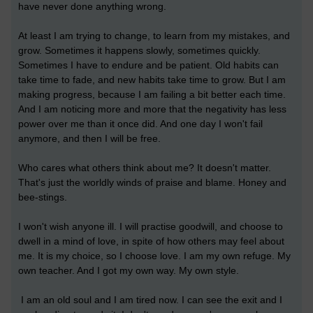
have never done anything wrong.
At least I am trying to change, to learn from my mistakes, and
grow. Sometimes it happens slowly, sometimes quickly.
Sometimes I have to endure and be patient. Old habits can
take time to fade, and new habits take time to grow. But I am
making progress, because I am failing a bit better each time.
And I am noticing more and more that the negativity has less
power over me than it once did. And one day I won't fail
anymore, and then I will be free.
Who cares what others think about me? It doesn't matter.
That's just the worldly winds of praise and blame. Honey and
bee-stings.
I won't wish anyone ill. I will practise goodwill, and choose to
dwell in a mind of love, in spite of how others may feel about
me. It is my choice, so I choose love. I am my own refuge. My
own teacher. And I got my own way. My own style.
I am an old soul and I am tired now. I can see the exit and I