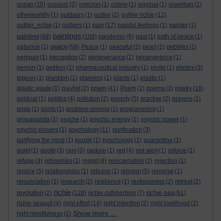
ocean
(10)
oceanic
(2)
omicron
(1)
online
(1)
original
(1)
orwellian
(1)
otherworldly
(1)
outdoors
(1)
outlier
(2)
outlier richie
(12)
outlier_richie
(1)
outliers
(1)
pain
(17)
painful feelings
(1)
painter
(1)
paintings
painting
(68)
(108)
pandemic
(8)
past
(1)
path of peace
(1)
peace
patience
(1)
(58)
Peace
(1)
peaceful
(2)
pearl
(1)
pebbles
(1)
penguin
(1)
perception
(2)
perseverance
(1)
perseverence
(1)
person
(1)
petition
(1)
pharmaceutical industry
(1)
photo
(1)
photos
(3)
pigeon
(1)
plankton
(1)
planning
(1)
plants
(1)
plastic
(1)
poem
plastic waste
(1)
playlist
(2)
(41)
Poem
(2)
poems
(3)
poetry
(18)
political
(1)
politics
(4)
pollution
(2)
poverty
(5)
practise
(2)
prayers
(1)
pride
(1)
prints
(1)
problem-solving
(1)
programming
(1)
propaganda
(1)
psyche
(1)
psychic energy
(1)
psychic power
(1)
psychic powers
(1)
psychology
(11)
purification
(3)
purifying the mind
(1)
purple
(1)
pyschology
(1)
quarantine
(1)
quiet
(1)
quote
(3)
rain
(3)
rapture
(1)
red
(4)
red alert
(1)
refoice
(1)
refuge
(3)
refuseniks
(1)
regret
(4)
reincarnation
(2)
rejection
(1)
rejoice
(5)
relationships
(1)
release
(1)
religion
(5)
remorse
(1)
renunciation
(1)
research
(2)
resilience
(1)
restlessness
(2)
retreat
(2)
richie
richie sea
revolution
(2)
(128)
richie cuthbertson
(7)
(61)
richie seagull
(4)
right effort
(14)
right intention
(2)
right livelihood
(2)
Show more ...
right mindfulness
(1)