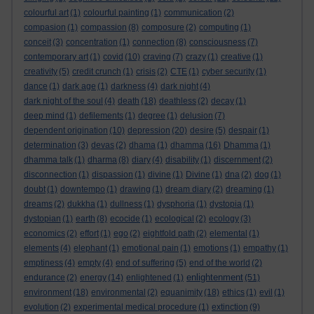
colourful art
(1)
colourful painting
(1)
communication
(2)
compasion
(1)
compassion
(8)
composure
(2)
computing
(1)
conceit
(3)
concentration
(1)
connection
(8)
consciousness
(7)
contemporary art
(1)
covid
(10)
craving
(7)
crazy
(1)
creative
(1)
creativity
(5)
credit crunch
(1)
crisis
(2)
CTE
(1)
cyber security
(1)
dance
(1)
dark age
(1)
darkness
(4)
dark night
(4)
dark night of the soul
(4)
death
(18)
deathless
(2)
decay
(1)
deep mind
(1)
defilements
(1)
degree
(1)
delusion
(7)
dependent origination
(10)
depression
(20)
desire
(5)
despair
(1)
determination
(3)
devas
(2)
dhama
(1)
dhamma
(16)
Dhamma
(1)
dhamma talk
(1)
dharma
(8)
diary
(4)
disability
(1)
discernment
(2)
disconnection
(1)
dispassion
(1)
divine
(1)
Divine
(1)
dna
(2)
dog
(1)
doubt
(1)
downtempo
(1)
drawing
(1)
dream diary
(2)
dreaming
(1)
dreams
(2)
dukkha
(1)
dullness
(1)
dysphoria
(1)
dystopia
(1)
dystopian
(1)
earth
(8)
ecocide
(1)
ecological
(2)
ecology
(3)
economics
(2)
effort
(1)
ego
(2)
eightfold path
(2)
elemental
(1)
elements
(4)
elephant
(1)
emotional pain
(1)
emotions
(1)
empathy
(1)
emptiness
(4)
empty
(4)
end of suffering
(5)
end of the world
(2)
enlightenment
endurance
(2)
energy
(14)
enlightened
(1)
(51)
environment
(18)
environmental
(2)
equanimity
(18)
ethics
(1)
evil
(1)
evolution
(2)
experimental medical procedure
(1)
extinction
(9)