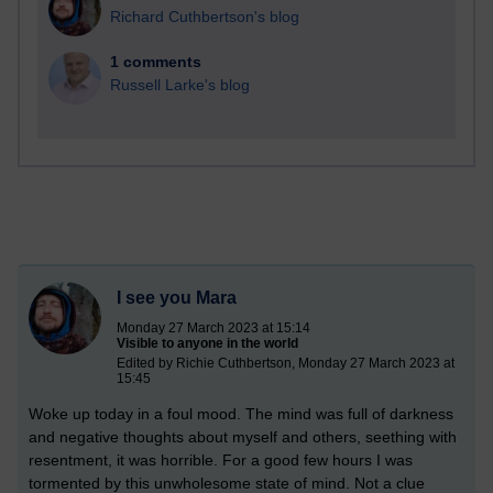
Richard Cuthbertson's blog
1 comments
Russell Larke's blog
I see you Mara
Monday 27 March 2023 at 15:14
Visible to anyone in the world
Edited by Richie Cuthbertson, Monday 27 March 2023 at
15:45
Woke up today in a foul mood. The mind was full of darkness
and negative thoughts about myself and others, seething with
resentment, it was horrible. For a good few hours I was
tormented by this unwholesome state of mind. Not a clue