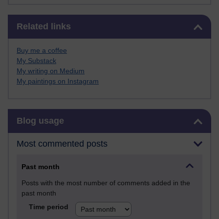
Skip Related links
Related links
Buy me a coffee
My Substack
My writing on Medium
My paintings on Instagram
Skip Blog usage
Blog usage
Most commented posts
Past month
Posts with the most number of comments added in the
past month
Time period