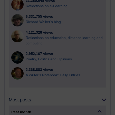
21,285,648 views
Reflections on e-Learning
6,331,755 views
Richard Walker's blog
4,121,328 views
Reflections on education, distance learning and
computing
2,952,167 views
Poetry, Politics and Opinions
2,368,883 views
A Writer's Notebook: Daily Entries.
Most posts
Past month