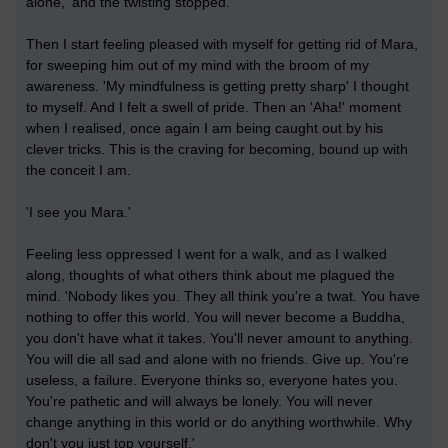
alone,' and the twisting stopped.
Then I start feeling pleased with myself for getting rid of Mara,
for sweeping him out of my mind with the broom of my
awareness. 'My mindfulness is getting pretty sharp' I thought
to myself. And I felt a swell of pride. Then an 'Aha!' moment
when I realised, once again I am being caught out by his
clever tricks. This is the craving for becoming, bound up with
the conceit I am.
'I see you Mara.'
Feeling less oppressed I went for a walk, and as I walked
along, thoughts of what others think about me plagued the
mind. 'Nobody likes you. They all think you're a twat. You have
nothing to offer this world. You will never become a Buddha,
you don't have what it takes. You'll never amount to anything.
You will die all sad and alone with no friends. Give up. You're
useless, a failure. Everyone thinks so, everyone hates you.
You're pathetic and will always be lonely. You will never
change anything in this world or do anything worthwhile. Why
don't you just top yourself.'