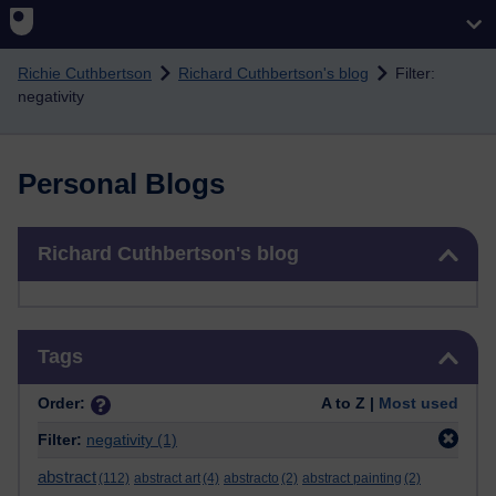
Skip to main content
Richie Cuthbertson
Richard Cuthbertson's blog
Filter:
negativity
Personal Blogs
Skip Richard Cuthbertson's blog
Richard Cuthbertson's blog
Skip Tags
Tags
Order:
A to Z |
Most used
Filter:
negativity
(1)
abstract
(112)
abstract art
(4)
abstracto
(2)
abstract painting
(2)