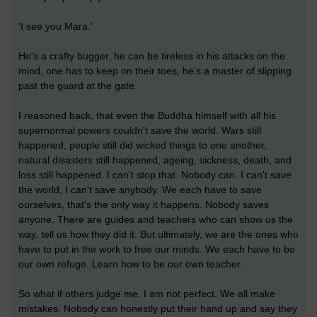
'I see you Mara.'
He's a crafty bugger, he can be tireless in his attacks on the
mind, one has to keep on their toes, he's a master of slipping
past the guard at the gate.
I reasoned back, that even the Buddha himself with all his
supernormal powers couldn't save the world. Wars still
happened, people still did wicked things to one another,
natural disasters still happened, ageing, sickness, death, and
loss still happened. I can't stop that. Nobody can. I can't save
the world, I can't save anybody. We each have to save
ourselves, that's the only way it happens. Nobody saves
anyone. There are guides and teachers who can show us the
way, tell us how they did it. But ultimately, we are the ones who
have to put in the work to free our minds. We each have to be
our own refuge. Learn how to be our own teacher.
So what if others judge me. I am not perfect. We all make
mistakes. Nobody can honestly put their hand up and say they