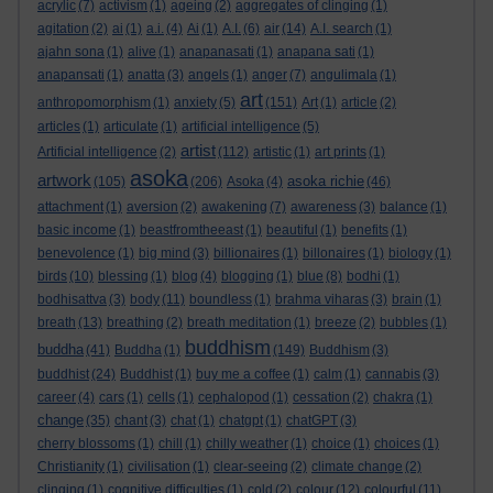
acrylic
(7)
activism
(1)
ageing
(2)
aggregates of clinging
(1)
agitation
(2)
ai
(1)
a.i.
(4)
Ai
(1)
A.I.
(6)
air
(14)
A.I. search
(1)
ajahn sona
(1)
alive
(1)
anapanasati
(1)
anapana sati
(1)
anapansati
(1)
anatta
(3)
angels
(1)
anger
(7)
angulimala
(1)
art
anthropomorphism
(1)
anxiety
(5)
(151)
Art
(1)
article
(2)
articles
(1)
articulate
(1)
artificial intelligence
(5)
artist
Artificial intelligence
(2)
(112)
artistic
(1)
art prints
(1)
asoka
artwork
asoka richie
(105)
(206)
Asoka
(4)
(46)
attachment
(1)
aversion
(2)
awakening
(7)
awareness
(3)
balance
(1)
basic income
(1)
beastfromtheeast
(1)
beautiful
(1)
benefits
(1)
benevolence
(1)
big mind
(3)
billionaires
(1)
billonaires
(1)
biology
(1)
birds
(10)
blessing
(1)
blog
(4)
blogging
(1)
blue
(8)
bodhi
(1)
bodhisattva
(3)
body
(11)
boundless
(1)
brahma viharas
(3)
brain
(1)
breath
(13)
breathing
(2)
breath meditation
(1)
breeze
(2)
bubbles
(1)
buddhism
buddha
(41)
Buddha
(1)
(149)
Buddhism
(3)
buddhist
(24)
Buddhist
(1)
buy me a coffee
(1)
calm
(1)
cannabis
(3)
career
(4)
cars
(1)
cells
(1)
cephalopod
(1)
cessation
(2)
chakra
(1)
change
(35)
chant
(3)
chat
(1)
chatgpt
(1)
chatGPT
(3)
cherry blossoms
(1)
chill
(1)
chilly weather
(1)
choice
(1)
choices
(1)
Christianity
(1)
civilisation
(1)
clear-seeing
(2)
climate change
(2)
clinging
(1)
cognitive difficulties
(1)
cold
(2)
colour
(12)
colourful
(11)