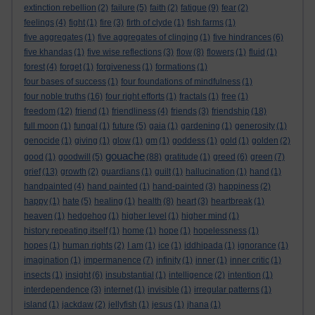
extinction rebellion
(2)
failure
(5)
faith
(2)
fatigue
(9)
fear
(2)
feelings
(4)
fight
(1)
fire
(3)
firth of clyde
(1)
fish farms
(1)
five aggregates
(1)
five aggregates of clinging
(1)
five hindrances
(6)
five khandas
(1)
five wise reflections
(3)
flow
(8)
flowers
(1)
fluid
(1)
forest
(4)
forget
(1)
forgiveness
(1)
formations
(1)
four bases of success
(1)
four foundations of mindfulness
(1)
four noble truths
(16)
four right efforts
(1)
fractals
(1)
free
(1)
freedom
(12)
friend
(1)
friendliness
(4)
friends
(3)
friendship
(18)
full moon
(1)
fungal
(1)
future
(5)
gaia
(1)
gardening
(1)
generosity
(1)
genocide
(1)
giving
(1)
glow
(1)
gm
(1)
goddess
(1)
gold
(1)
golden
(2)
gouache
good
(1)
goodwill
(5)
(88)
gratitude
(1)
greed
(6)
green
(7)
grief
(13)
growth
(2)
guardians
(1)
guilt
(1)
hallucination
(1)
hand
(1)
handpainted
(4)
hand painted
(1)
hand-painted
(3)
happiness
(2)
happy
(1)
hate
(5)
healing
(1)
health
(8)
heart
(3)
heartbreak
(1)
heaven
(1)
hedgehog
(1)
higher level
(1)
higher mind
(1)
history repeating itself
(1)
home
(1)
hope
(1)
hopelessness
(1)
hopes
(1)
human rights
(2)
I am
(1)
ice
(1)
iddhipada
(1)
ignorance
(1)
imagination
(1)
impermanence
(7)
infinity
(1)
inner
(1)
inner critic
(1)
insects
(1)
insight
(6)
insubstantial
(1)
intelligence
(2)
intention
(1)
interdependence
(3)
internet
(1)
invisible
(1)
irregular patterns
(1)
island
(1)
jackdaw
(2)
jellyfish
(1)
jesus
(1)
jhana
(1)