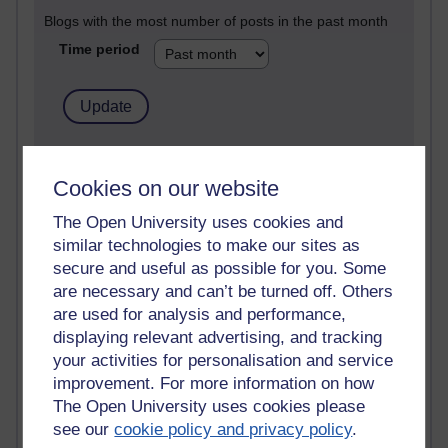
Blogs with the most number of posts in the past month
Time period
91 posts
Russell Larke's blog
Cookies on our website
The Open University uses cookies and
29 posts
Martin Cadwell's blog
similar technologies to make our sites as
secure and useful as possible for you. Some
25 posts
are necessary and can’t be turned off. Others
A Writer's Notebook: Daily Entries.
are used for analysis and performance,
displaying relevant advertising, and tracking
23 posts
your activities for personalisation and service
Richard Cuthbertson's blog
improvement. For more information on how
The Open University uses cookies please
9 posts
see our
cookie policy and privacy policy
.
The Labour Economics Blog