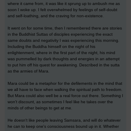
where it came from, it was like it sprung up to ambush me as
soon I woke up. I felt overwhelmed by feelings of self-doubt
and self-loathing, and the craving for non-existence.
It went on for some time, then I remembered there are stories
in the Buddhist Suttas of disciples experiencing the exact
same doubts and negativity I was experiencing this morning.
Including the Buddha himself on the night of his
enlightenment, where in the first part of the night, his mind
was pummelled by dark thoughts and energies in an attempt
to put him off his quest for awakening. Described in the sutta
as the armies of Mara.
Mara could be a metaphor for the defilements in the mind that
we all have to face when walking the spiritual path to freedom.
But Mara could also well be a real force out there. Something I
won't discount, as sometimes I feel like he takes over the
minds of other beings to get at me.
He doesn't like people leaving Samsara, and will do whatever
he can to keep one's consciousness bound up in it. Whether