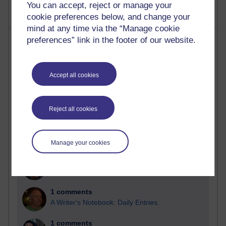
You can accept, reject or manage your
cookie preferences below, and change your
mind at any time via the “Manage cookie
Most comments
preferences” link in the footer of our website.
Past month
Accept all cookies
Blogs with the most number of comments added in the
past month
Time period
Reject all cookies
Manage your cookies
2 comments
Richard Walker's blog
1 comments
A Writer's Notebook: Daily Entries.
1 comments