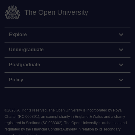
The Open University
Explore
Undergraduate
Postgraduate
Policy
©
2026
.
All rights reserved. The Open University is incorporated by Royal
Charter (RC 000391), an exempt charity in England & Wales and a charity
registered in Scotland (SC 038302). The Open University is authorised and
regulated by the Financial Conduct Authority in relation to its secondary