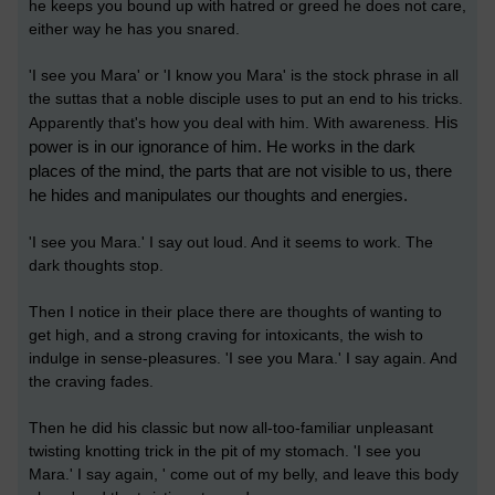
he keeps you bound up with hatred or greed he does not care,
either way he has you snared.
'I see you Mara' or 'I know you Mara' is the stock phrase in all
the suttas that a noble disciple uses to put an end to his tricks.
His
Apparently that's how you deal with him. With awareness.
power is in our ignorance of him. He works in the dark
places of the mind, the parts that are not visible to us, there
he hides and manipulates our thoughts and energies.
'I see you Mara.' I say out loud. And it seems to work. The
dark thoughts stop.
Then I notice in their place there are thoughts of wanting to
get high, and a strong craving for intoxicants, the wish to
indulge in sense-pleasures. 'I see you Mara.' I say again. And
the craving fades.
Then he did his classic but now all-too-familiar unpleasant
twisting knotting trick in the pit of my stomach. 'I see you
Mara.' I say again, ' come out of my belly, and leave this body