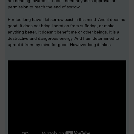
am heading towards it. I don't need anyone's approval or
permission to reach the end of sorrow.
For too long have I let sorrow exist in this mind. And it does no
good. It does not bring liberation from suffering, or make
anything better. It doesn't benefit me or other beings. It is a
destructive and dangerous energy. And I am determined to
uproot it from my mind for good. However long it takes.