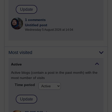
1 comments
Untitled post
Wednesday 5 August 2026 at 14:04
Most visited
Active
Active blogs (contain a post in the past month) with the
most number of visits
Time period