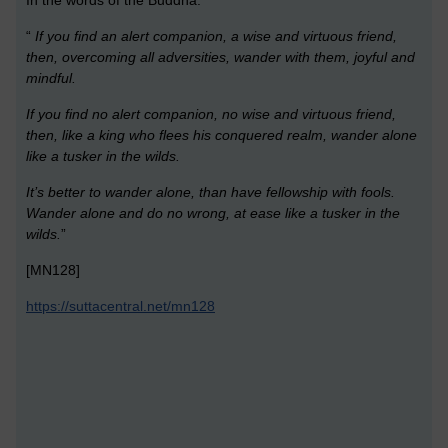
“
If you find an alert companion, a wise and virtuous friend,
then, overcoming all adversities, wander with them, joyful and
mindful.
If you find no alert companion, no wise and virtuous friend,
then, like a king who flees his conquered realm, wander alone
like a tusker in the wilds.
It’s better to wander alone, than have fellowship with fools.
Wander alone and do no wrong, at ease like a tusker in the
wilds.
”
[MN128]
https://suttacentral.net/mn128