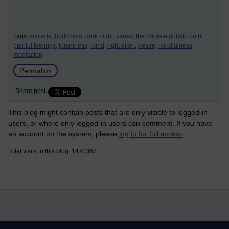
Tags:
solitude,
buddhism,
dark night,
asoka,
the noble eightfold path,
painful feelings,
loneliness,
mind,
right effort,
desire,
mindfulness,
meditation
Permalink
Share post
This blog might contain posts that are only visible to logged-in
users, or where only logged-in users can comment. If you have
an account on the system, please
log in for full access
.
Total visits to this blog: 1470367