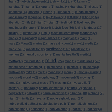
jhana
(1)
job displacement
(1)
josh wink
(1)
joy
(7)
kamma
(5)
kandhas
(1)
karma
(11)
karuna
(1)
kasina
(4)
khandhas
(1)
kilesas
(1)
kindness
(14)
knotted
(1)
kraken
(1)
kundalini
(2)
kundalini hug
(1)
landscape
(2)
language
(1)
lay follower
(1)
leftfield
(1)
letting go
(4)
liberation
(5)
life
(13)
light
(4)
Light
(1)
livelihod
(1)
livelihood
(6)
love
loneliness
(5)
lonely
(1)
loss
(4)
lost
(2)
(36)
loving-kindness
(12)
lucidity
(2)
luminous
(1)
lust
(1)
machine learning
(8)
madness
(2)
magic
(7)
magical
(2)
magic. silence
(1)
magpies
(1)
maitri
(1)
mara
(2)
Mara
(2)
marine
(1)
mass extinction
(1)
may
(1)
media
(1)
meditation
medicine
(5)
meditaiton
(2)
(140)
Meditation
(1)
memory
(2)
mental dispositions
(1)
mental health
(3)
merit
(1)
mind
metta
mindfulness
(37)
microplastic
(1)
(224)
Mind
(1)
(70)
mindfulness of breathing
(1)
minfulness
(1)
minimal
(1)
miracles
(3)
mistakes
(2)
mitra
(1)
mix
(1)
monday
(1)
money
(1)
monkey mind
(1)
moods
(4)
morality
(2)
morphology
(1)
movement
(3)
moving
(1)
mrna
(1)
multiverse
(1)
music
(27)
musings
(1)
myocarditis
(1)
mystery
(3)
natural
(2)
natural elements
(1)
nature
(12)
Nature
(1)
negativity
(1)
network
(1)
neural networks
(1)
nibanna
(10)
nibbana
(7)
night
(2)
nimitta
(1)
nirvana
(2)
noble eightfold path
(27)
noble eigtfold path
(1)
noble eigthfold path
(1)
non-attachment
(1)
non-clinging
(1)
nonsense
(1)
non-violence
(1)
not self
(1)
not-self
(3)