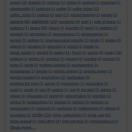
ocean
(10)
oceanic
(2)
omicron
(1)
online
(1)
original
(1)
orwellian
(1)
otherworldly
(1)
outdoors
(1)
outlier
(2)
outlier richie
(12)
outlier_richie
(1)
outliers
(1)
pain
(17)
painful feelings
(1)
painter
(1)
paintings
painting
(68)
(109)
pandemic
(8)
past
(1)
path of peace
(1)
peace
patience
(1)
(58)
Peace
(1)
peaceful
(2)
pearl
(1)
pebbles
(1)
penguin
(1)
perception
(2)
perseverance
(1)
perseverence
(1)
person
(1)
petition
(1)
pharmaceutical industry
(1)
photo
(1)
photos
(3)
pigeon
(1)
plankton
(1)
planning
(1)
plants
(1)
plastic
(1)
poem
plastic waste
(1)
playlist
(2)
(41)
Poem
(2)
poems
(3)
poetry
(18)
political
(1)
politics
(4)
pollution
(2)
poverty
(5)
practise
(2)
prayers
(1)
pride
(1)
prints
(1)
problem-solving
(1)
programming
(1)
propaganda
(1)
psyche
(1)
psychic energy
(1)
psychic power
(1)
psychic powers
(1)
psychology
(11)
purification
(3)
purifying the mind
(1)
purple
(1)
pyschology
(1)
quarantine
(1)
quiet
(1)
quote
(3)
rain
(3)
rapture
(1)
red
(4)
red alert
(1)
refoice
(1)
refuge
(3)
refuseniks
(1)
regret
(4)
reincarnation
(2)
rejection
(1)
rejoice
(5)
relationships
(1)
release
(1)
religion
(5)
remorse
(1)
renunciation
(1)
research
(2)
resilience
(1)
restlessness
(2)
retreat
(2)
richie
richie sea
revolution
(2)
(130)
richie cuthbertson
(7)
(61)
richie seagull
(4)
right effort
(14)
right intention
(2)
right livelihood
(2)
Show more ...