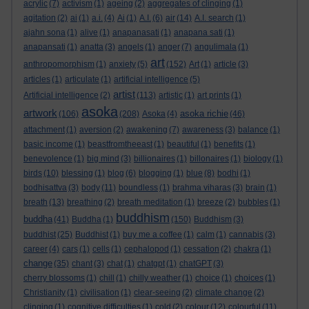
acrylic
(7)
activism
(1)
ageing
(2)
aggregates of clinging
(1)
agitation
(2)
ai
(1)
a.i.
(4)
Ai
(1)
A.I.
(6)
air
(14)
A.I. search
(1)
ajahn sona
(1)
alive
(1)
anapanasati
(1)
anapana sati
(1)
anapansati
(1)
anatta
(3)
angels
(1)
anger
(7)
angulimala
(1)
art
anthropomorphism
(1)
anxiety
(5)
(152)
Art
(1)
article
(3)
articles
(1)
articulate
(1)
artificial intelligence
(5)
artist
Artificial intelligence
(2)
(113)
artistic
(1)
art prints
(1)
asoka
artwork
asoka richie
(106)
(208)
Asoka
(4)
(46)
attachment
(1)
aversion
(2)
awakening
(7)
awareness
(3)
balance
(1)
basic income
(1)
beastfromtheeast
(1)
beautiful
(1)
benefits
(1)
benevolence
(1)
big mind
(3)
billionaires
(1)
billonaires
(1)
biology
(1)
birds
(10)
blessing
(1)
blog
(6)
blogging
(1)
blue
(8)
bodhi
(1)
bodhisattva
(3)
body
(11)
boundless
(1)
brahma viharas
(3)
brain
(1)
breath
(13)
breathing
(2)
breath meditation
(1)
breeze
(2)
bubbles
(1)
buddhism
buddha
(41)
Buddha
(1)
(150)
Buddhism
(3)
buddhist
(25)
Buddhist
(1)
buy me a coffee
(1)
calm
(1)
cannabis
(3)
career
(4)
cars
(1)
cells
(1)
cephalopod
(1)
cessation
(2)
chakra
(1)
change
(35)
chant
(3)
chat
(1)
chatgpt
(1)
chatGPT
(3)
cherry blossoms
(1)
chill
(1)
chilly weather
(1)
choice
(1)
choices
(1)
Christianity
(1)
civilisation
(1)
clear-seeing
(2)
climate change
(2)
clinging
(1)
cognitive difficulties
(1)
cold
(2)
colour
(12)
colourful
(11)