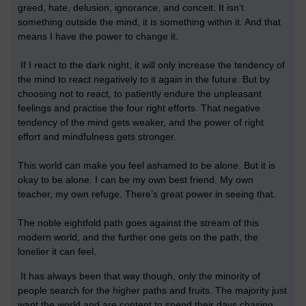
greed, hate, delusion, ignorance, and conceit. It isn’t
something outside the mind, it is something within it. And that
means I have the power to change it.
If I react to the dark night, it will only increase the tendency of
the mind to react negatively to it again in the future. But by
choosing not to react, to patiently endure the unpleasant
feelings and practise the four right efforts. That negative
tendency of the mind gets weaker, and the power of right
effort and mindfulness gets stronger.
This world can make you feel ashamed to be alone. But it is
okay to be alone. I can be my own best friend. My own
teacher, my own refuge. There’s great power in seeing that.
The noble eightfold path goes against the stream of this
modern world, and the further one gets on the path, the
lonelier it can feel.
It has always been that way though, only the minority of
people search for the higher paths and fruits. The majority just
want the world and are content to spend their days chasing