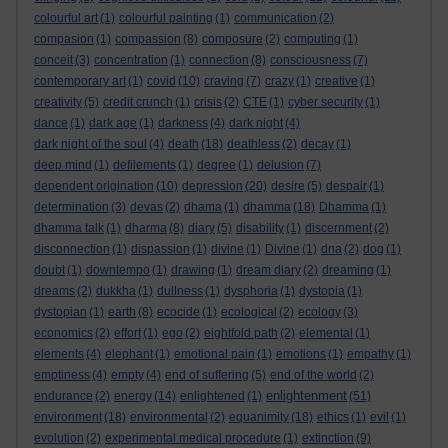
colourful art
(1)
colourful painting
(1)
communication
(2)
compasion
(1)
compassion
(8)
composure
(2)
computing
(1)
conceit
(3)
concentration
(1)
connection
(8)
consciousness
(7)
contemporary art
(1)
covid
(10)
craving
(7)
crazy
(1)
creative
(1)
creativity
(5)
credit crunch
(1)
crisis
(2)
CTE
(1)
cyber security
(1)
dance
(1)
dark age
(1)
darkness
(4)
dark night
(4)
dark night of the soul
(4)
death
(18)
deathless
(2)
decay
(1)
deep mind
(1)
defilements
(1)
degree
(1)
delusion
(7)
dependent origination
(10)
depression
(20)
desire
(5)
despair
(1)
determination
(3)
devas
(2)
dhama
(1)
dhamma
(18)
Dhamma
(1)
dhamma talk
(1)
dharma
(8)
diary
(5)
disability
(1)
discernment
(2)
disconnection
(1)
dispassion
(1)
divine
(1)
Divine
(1)
dna
(2)
dog
(1)
doubt
(1)
downtempo
(1)
drawing
(1)
dream diary
(2)
dreaming
(1)
dreams
(2)
dukkha
(1)
dullness
(1)
dysphoria
(1)
dystopia
(1)
dystopian
(1)
earth
(8)
ecocide
(1)
ecological
(2)
ecology
(3)
economics
(2)
effort
(1)
ego
(2)
eightfold path
(2)
elemental
(1)
elements
(4)
elephant
(1)
emotional pain
(1)
emotions
(1)
empathy
(1)
emptiness
(4)
empty
(4)
end of suffering
(5)
end of the world
(2)
enlightenment
endurance
(2)
energy
(14)
enlightened
(1)
(51)
environment
(18)
environmental
(2)
equanimity
(18)
ethics
(1)
evil
(1)
evolution
(2)
experimental medical procedure
(1)
extinction
(9)