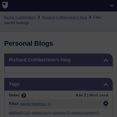
Skip to main content
Richie Cuthbertson
Richard Cuthbertson's blog
Filter:
painful feelings
Personal Blogs
Skip Richard Cuthbertson's blog
Richard Cuthbertson's blog
Skip Tags
Tags
Order:
A to Z |
Most used
Filter:
painful feelings
(1)
abstract
(113)
abstract art
(4)
abstracto
(2)
abstract painting
(2)