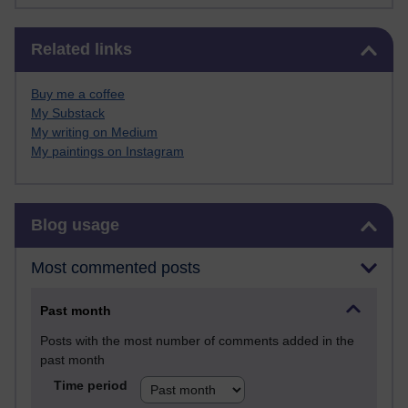
Skip Related links
Related links
Buy me a coffee
My Substack
My writing on Medium
My paintings on Instagram
Skip Blog usage
Blog usage
Most commented posts
Past month
Posts with the most number of comments added in the
past month
Time period