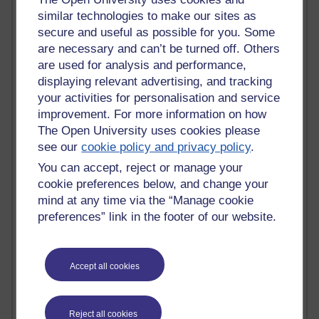
similar technologies to make our sites as
Blogs with the most number of posts in the past month
secure and useful as possible for you. Some
Time period
are necessary and can’t be turned off. Others
are used for analysis and performance,
displaying relevant advertising, and tracking
your activities for personalisation and service
improvement. For more information on how
92 posts
Russell Larke's blog
The Open University uses cookies please
see our
cookie policy and privacy policy
.
31 posts
You can accept, reject or manage your
Martin Cadwell's blog
cookie preferences below, and change your
mind at any time via the “Manage cookie
25 posts
preferences” link in the footer of our website.
A Writer's Notebook: Daily Entries.
24 posts
Richard Cuthbertson's blog
Accept all cookies
9 posts
The Labour Economics Blog
Reject all cookies