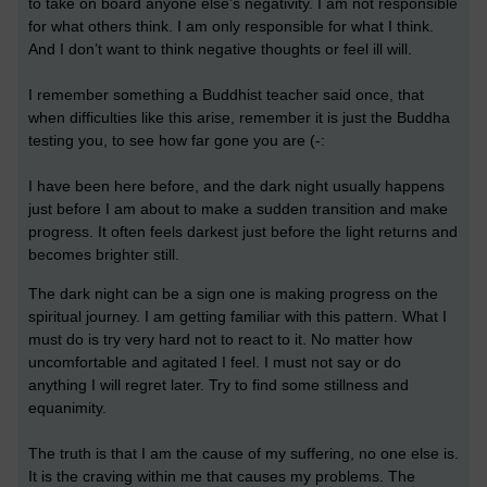
to take on board anyone else’s negativity. I am not responsible
for what others think. I am only responsible for what I think.
And I don’t want to think negative thoughts or feel ill will.
I remember something a Buddhist teacher said once, that
when difficulties like this arise, remember it is just the Buddha
testing you, to see how far gone you are (-:
I have been here before, and the dark night usually happens
just before I am about to make a sudden transition and make
progress. It often feels darkest just before the light returns and
becomes brighter still.
The dark night can be a sign one is making progress on the
spiritual journey. I am getting familiar with this pattern. What I
must do is try very hard not to react to it. No matter how
uncomfortable and agitated I feel. I must not say or do
anything I will regret later. Try to find some stillness and
equanimity.
The truth is that I am the cause of my suffering, no one else is.
It is the craving within me that causes my problems. The