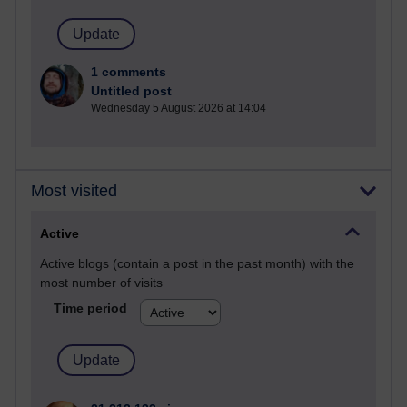
1 comments
Untitled post
Wednesday 5 August 2026 at 14:04
Most visited
Active
Active blogs (contain a post in the past month) with the
most number of visits
Time period