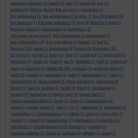
extinction rebellion
(2)
failure
(5)
faith
(2)
fatigue
(9)
fear
(2)
feelings
(4)
fight
(1)
fire
(3)
firth of clyde
(1)
fish farms
(1)
five aggregates
(1)
five aggregates of clinging
(1)
five hindrances
(6)
five khandas
(1)
five wise reflections
(3)
flow
(8)
flowers
(1)
fluid
(1)
forest
(4)
forget
(1)
forgiveness
(1)
formations
(1)
four bases of success
(1)
four foundations of mindfulness
(1)
four noble truths
(16)
four right efforts
(1)
fractals
(1)
free
(1)
freedom
(12)
friend
(1)
friendliness
(4)
friends
(3)
friendship
(18)
full moon
(1)
fungal
(1)
future
(5)
gaia
(1)
gardening
(1)
generosity
(1)
genocide
(1)
giving
(1)
glow
(1)
gm
(1)
goddess
(1)
gold
(1)
golden
(2)
gouache
good
(1)
goodwill
(5)
(89)
gratitude
(1)
greed
(6)
green
(7)
grief
(13)
growth
(2)
guardians
(1)
guilt
(1)
hallucination
(1)
hand
(1)
handpainted
(4)
hand painted
(1)
hand-painted
(3)
happiness
(2)
happy
(1)
hate
(5)
healing
(1)
health
(8)
heart
(3)
heartbreak
(1)
heaven
(1)
hedgehog
(1)
higher level
(1)
higher mind
(1)
history repeating itself
(1)
home
(1)
hope
(1)
hopelessness
(1)
hopes
(1)
human rights
(2)
I am
(1)
ice
(1)
iddhipada
(1)
ignorance
(1)
imagination
(1)
impermanence
(7)
infinity
(1)
inner
(1)
inner critic
(1)
insects
(1)
insight
(6)
insubstantial
(1)
intelligence
(2)
intention
(1)
intentions
(1)
interdependence
(3)
internet
(1)
invisible
(1)
irregular patterns
(1)
island
(1)
jackdaw
(2)
jellyfish
(1)
jesus
(1)