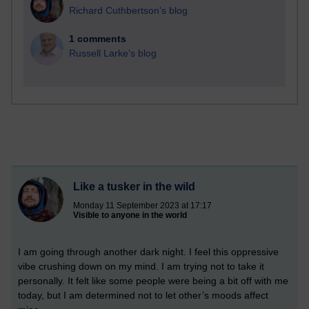
Richard Cuthbertson's blog
1 comments
Russell Larke's blog
Like a tusker in the wild
Monday 11 September 2023 at 17:17
Visible to anyone in the world
I am going through another dark night. I feel this oppressive
vibe crushing down on my mind. I am trying not to take it
personally. It felt like some people were being a bit off with me
today, but I am determined not to let other’s moods affect