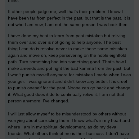
mine.
If other people judge me, well that’s their problem. I know I
have been far from perfect in the past, but that is the past. It is
not who I am now, I am not the same person I was back then.
I have done my best to learn from past mistakes but reliving
them over and over is not going to help anyone. The best
thing I can do is resolve never to make those same mistakes
again and move on, keep persevering on the noble eightfold
path. Turn something bad into something good. That’s how I
make amends and put right the bad kamma from the past. But
I won’t punish myself anymore for mistakes I made when I was
younger. I was ignorant and didn’t know any better. It is cruel
to punish oneself for the past. Noone can go back and change
it. What good does it do to continually relive it. I am not that
person anymore. I’ve changed.
I will just allow myself to be misunderstood by others without
worrying about correcting them. I know what’s in my heart and
where I am in my spiritual development, as do my deva
friends. What others think of me is their business. I don’t have