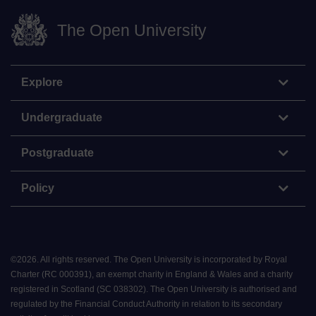
The Open University
Explore
Undergraduate
Postgraduate
Policy
©
2026
.
All rights reserved. The Open University is incorporated by Royal
Charter (RC 000391), an exempt charity in England & Wales and a charity
registered in Scotland (SC 038302). The Open University is authorised and
regulated by the Financial Conduct Authority in relation to its secondary