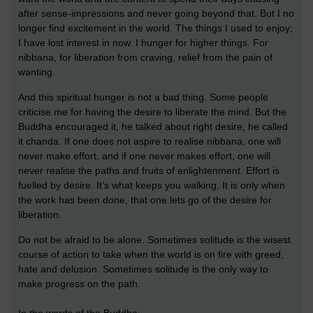
after sense-impressions and never going beyond that. But I no
longer find excitement in the world. The things I used to enjoy;
I have lost interest in now. I hunger for higher things. For
nibbana, for liberation from craving, relief from the pain of
wanting.
And this spiritual hunger is not a bad thing. Some people
criticise me for having the desire to liberate the mind. But the
Buddha encouraged it, he talked about right desire, he called
it chanda. If one does not aspire to realise nibbana, one will
never make effort, and if one never makes effort, one will
never realise the paths and fruits of enlightenment. Effort is
fuelled by desire. It’s what keeps you walking. It is only when
the work has been done, that one lets go of the desire for
liberation.
Do not be afraid to be alone. Sometimes solitude is the wisest
course of action to take when the world is on fire with greed,
hate and delusion. Sometimes solitude is the only way to
make progress on the path.
In the words of the Buddha: