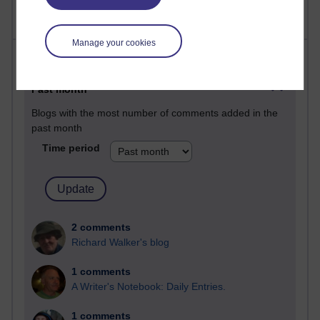
Manage your cookies
Most comments
Past month
Blogs with the most number of comments added in the
past month
Time period
2 comments
Richard Walker's blog
1 comments
A Writer's Notebook: Daily Entries.
1 comments