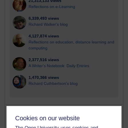
21,313,133 views
Reflections on e-Learning
6,339,493 views
Richard Walker's blog
4,127,874 views
Reflections on education, distance learning and
computing
2,377,516 views
A Writer's Notebook: Daily Entries.
1,470,366 views
Richard Cuthbertson's blog
Most posts
Cookies on our website
Past month
The Open University uses cookies and