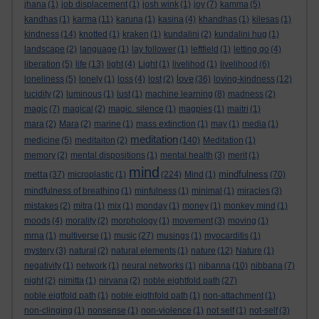
jhana
(1)
job displacement
(1)
josh wink
(1)
joy
(7)
kamma
(5)
kandhas
(1)
karma
(11)
karuna
(1)
kasina
(4)
khandhas
(1)
kilesas
(1)
kindness
(14)
knotted
(1)
kraken
(1)
kundalini
(2)
kundalini hug
(1)
landscape
(2)
language
(1)
lay follower
(1)
leftfield
(1)
letting go
(4)
liberation
(5)
life
(13)
light
(4)
Light
(1)
livelihod
(1)
livelihood
(6)
love
loneliness
(5)
lonely
(1)
loss
(4)
lost
(2)
(36)
loving-kindness
(12)
lucidity
(2)
luminous
(1)
lust
(1)
machine learning
(8)
madness
(2)
magic
(7)
magical
(2)
magic. silence
(1)
magpies
(1)
maitri
(1)
mara
(2)
Mara
(2)
marine
(1)
mass extinction
(1)
may
(1)
media
(1)
meditation
medicine
(5)
meditaiton
(2)
(140)
Meditation
(1)
memory
(2)
mental dispositions
(1)
mental health
(3)
merit
(1)
mind
metta
mindfulness
(37)
microplastic
(1)
(224)
Mind
(1)
(70)
mindfulness of breathing
(1)
minfulness
(1)
minimal
(1)
miracles
(3)
mistakes
(2)
mitra
(1)
mix
(1)
monday
(1)
money
(1)
monkey mind
(1)
moods
(4)
morality
(2)
morphology
(1)
movement
(3)
moving
(1)
mrna
(1)
multiverse
(1)
music
(27)
musings
(1)
myocarditis
(1)
mystery
(3)
natural
(2)
natural elements
(1)
nature
(12)
Nature
(1)
negativity
(1)
network
(1)
neural networks
(1)
nibanna
(10)
nibbana
(7)
night
(2)
nimitta
(1)
nirvana
(2)
noble eightfold path
(27)
noble eigtfold path
(1)
noble eigthfold path
(1)
non-attachment
(1)
non-clinging
(1)
nonsense
(1)
non-violence
(1)
not self
(1)
not-self
(3)