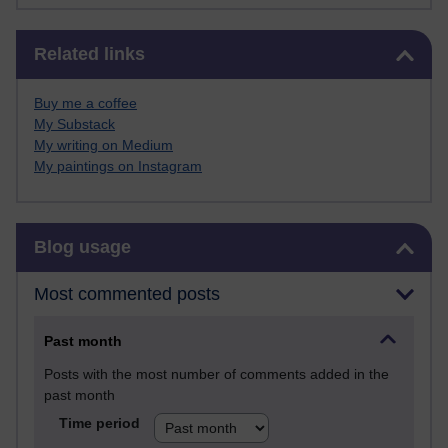
Skip Related links
Related links
Buy me a coffee
My Substack
My writing on Medium
My paintings on Instagram
Skip Blog usage
Blog usage
Most commented posts
Past month
Posts with the most number of comments added in the
past month
Time period