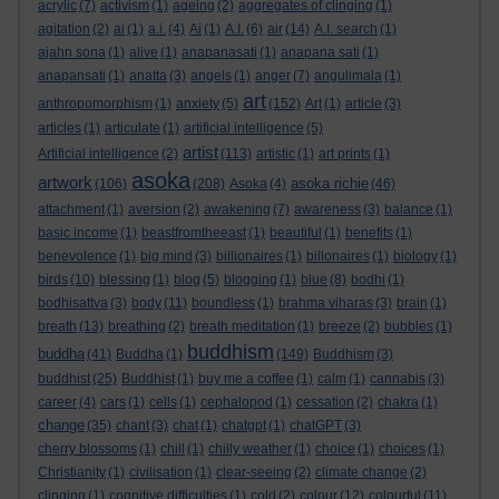
acrylic
(7)
activism
(1)
ageing
(2)
aggregates of clinging
(1)
agitation
(2)
ai
(1)
a.i.
(4)
Ai
(1)
A.I.
(6)
air
(14)
A.I. search
(1)
ajahn sona
(1)
alive
(1)
anapanasati
(1)
anapana sati
(1)
anapansati
(1)
anatta
(3)
angels
(1)
anger
(7)
angulimala
(1)
art
anthropomorphism
(1)
anxiety
(5)
(152)
Art
(1)
article
(3)
articles
(1)
articulate
(1)
artificial intelligence
(5)
artist
Artificial intelligence
(2)
(113)
artistic
(1)
art prints
(1)
asoka
artwork
asoka richie
(106)
(208)
Asoka
(4)
(46)
attachment
(1)
aversion
(2)
awakening
(7)
awareness
(3)
balance
(1)
basic income
(1)
beastfromtheeast
(1)
beautiful
(1)
benefits
(1)
benevolence
(1)
big mind
(3)
billionaires
(1)
billonaires
(1)
biology
(1)
birds
(10)
blessing
(1)
blog
(5)
blogging
(1)
blue
(8)
bodhi
(1)
bodhisattva
(3)
body
(11)
boundless
(1)
brahma viharas
(3)
brain
(1)
breath
(13)
breathing
(2)
breath meditation
(1)
breeze
(2)
bubbles
(1)
buddhism
buddha
(41)
Buddha
(1)
(149)
Buddhism
(3)
buddhist
(25)
Buddhist
(1)
buy me a coffee
(1)
calm
(1)
cannabis
(3)
career
(4)
cars
(1)
cells
(1)
cephalopod
(1)
cessation
(2)
chakra
(1)
change
(35)
chant
(3)
chat
(1)
chatgpt
(1)
chatGPT
(3)
cherry blossoms
(1)
chill
(1)
chilly weather
(1)
choice
(1)
choices
(1)
Christianity
(1)
civilisation
(1)
clear-seeing
(2)
climate change
(2)
clinging
(1)
cognitive difficulties
(1)
cold
(2)
colour
(12)
colourful
(11)