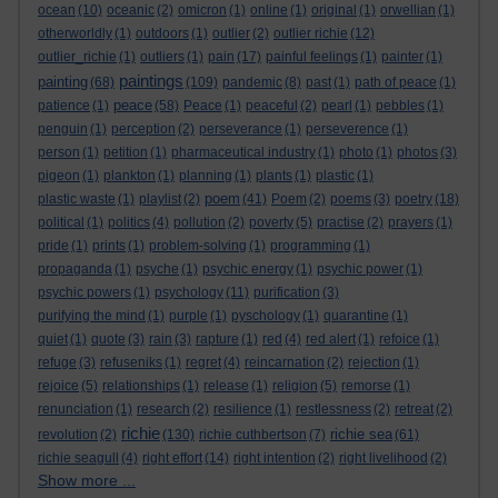
ocean
(10)
oceanic
(2)
omicron
(1)
online
(1)
original
(1)
orwellian
(1)
otherworldly
(1)
outdoors
(1)
outlier
(2)
outlier richie
(12)
outlier_richie
(1)
outliers
(1)
pain
(17)
painful feelings
(1)
painter
(1)
paintings
painting
(68)
(109)
pandemic
(8)
past
(1)
path of peace
(1)
peace
patience
(1)
(58)
Peace
(1)
peaceful
(2)
pearl
(1)
pebbles
(1)
penguin
(1)
perception
(2)
perseverance
(1)
perseverence
(1)
person
(1)
petition
(1)
pharmaceutical industry
(1)
photo
(1)
photos
(3)
pigeon
(1)
plankton
(1)
planning
(1)
plants
(1)
plastic
(1)
poem
plastic waste
(1)
playlist
(2)
(41)
Poem
(2)
poems
(3)
poetry
(18)
political
(1)
politics
(4)
pollution
(2)
poverty
(5)
practise
(2)
prayers
(1)
pride
(1)
prints
(1)
problem-solving
(1)
programming
(1)
propaganda
(1)
psyche
(1)
psychic energy
(1)
psychic power
(1)
psychic powers
(1)
psychology
(11)
purification
(3)
purifying the mind
(1)
purple
(1)
pyschology
(1)
quarantine
(1)
quiet
(1)
quote
(3)
rain
(3)
rapture
(1)
red
(4)
red alert
(1)
refoice
(1)
refuge
(3)
refuseniks
(1)
regret
(4)
reincarnation
(2)
rejection
(1)
rejoice
(5)
relationships
(1)
release
(1)
religion
(5)
remorse
(1)
renunciation
(1)
research
(2)
resilience
(1)
restlessness
(2)
retreat
(2)
richie
richie sea
revolution
(2)
(130)
richie cuthbertson
(7)
(61)
richie seagull
(4)
right effort
(14)
right intention
(2)
right livelihood
(2)
Show more ...