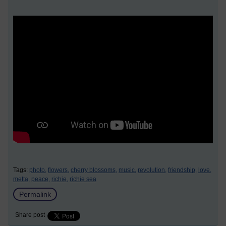
Tags:
photo,
flowers,
cherry blossoms,
music,
revolution,
friendship,
love,
metta,
peace,
richie,
richie sea
Permalink
Share post