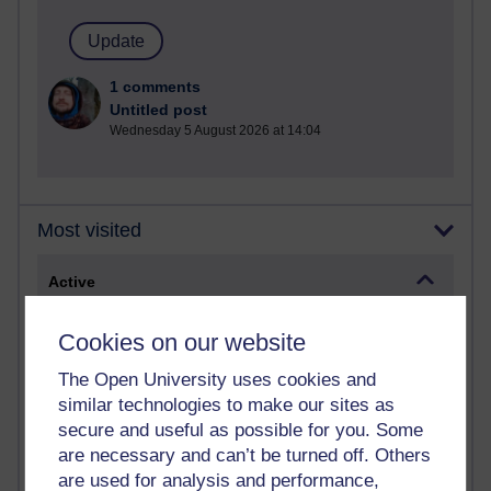
1 comments
Untitled post
Wednesday 5 August 2026 at 14:04
Most visited
Active
Active blogs (contain a post in the past month) with the
Cookies on our website
most number of visits
Time period
The Open University uses cookies and
similar technologies to make our sites as
secure and useful as possible for you. Some
are necessary and can’t be turned off. Others
are used for analysis and performance,