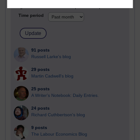
Blogs with the most number of posts in the past month
Time period
91 posts
Russell Larke's blog
29 posts
Martin Cadwell's blog
25 posts
A Writer's Notebook: Daily Entries.
24 posts
Richard Cuthbertson's blog
9 posts
The Labour Economics Blog