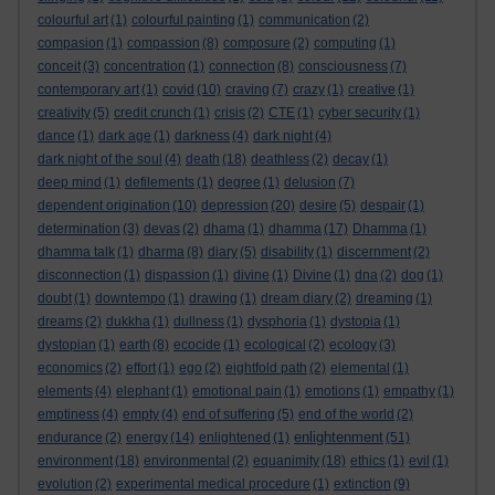
colourful art
(1)
colourful painting
(1)
communication
(2)
compasion
(1)
compassion
(8)
composure
(2)
computing
(1)
conceit
(3)
concentration
(1)
connection
(8)
consciousness
(7)
contemporary art
(1)
covid
(10)
craving
(7)
crazy
(1)
creative
(1)
creativity
(5)
credit crunch
(1)
crisis
(2)
CTE
(1)
cyber security
(1)
dance
(1)
dark age
(1)
darkness
(4)
dark night
(4)
dark night of the soul
(4)
death
(18)
deathless
(2)
decay
(1)
deep mind
(1)
defilements
(1)
degree
(1)
delusion
(7)
dependent origination
(10)
depression
(20)
desire
(5)
despair
(1)
determination
(3)
devas
(2)
dhama
(1)
dhamma
(17)
Dhamma
(1)
dhamma talk
(1)
dharma
(8)
diary
(5)
disability
(1)
discernment
(2)
disconnection
(1)
dispassion
(1)
divine
(1)
Divine
(1)
dna
(2)
dog
(1)
doubt
(1)
downtempo
(1)
drawing
(1)
dream diary
(2)
dreaming
(1)
dreams
(2)
dukkha
(1)
dullness
(1)
dysphoria
(1)
dystopia
(1)
dystopian
(1)
earth
(8)
ecocide
(1)
ecological
(2)
ecology
(3)
economics
(2)
effort
(1)
ego
(2)
eightfold path
(2)
elemental
(1)
elements
(4)
elephant
(1)
emotional pain
(1)
emotions
(1)
empathy
(1)
emptiness
(4)
empty
(4)
end of suffering
(5)
end of the world
(2)
enlightenment
endurance
(2)
energy
(14)
enlightened
(1)
(51)
environment
(18)
environmental
(2)
equanimity
(18)
ethics
(1)
evil
(1)
evolution
(2)
experimental medical procedure
(1)
extinction
(9)