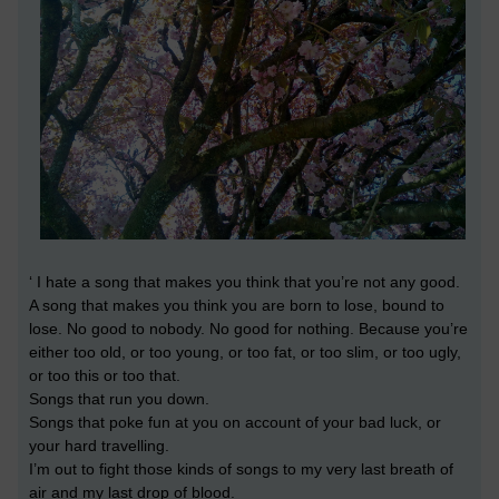
‘ I hate a song that makes you think that you’re not any good.
A song that makes you think you are born to lose, bound to
lose. No good to nobody. No good for nothing. Because you’re
either too old, or too young, or too fat, or too slim, or too ugly,
or too this or too that.
Songs that run you down.
Songs that poke fun at you on account of your bad luck, or
your hard travelling.
I’m out to fight those kinds of songs to my very last breath of
air and my last drop of blood.