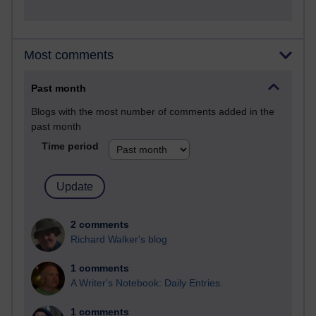
Most comments
Past month
Blogs with the most number of comments added in the
past month
Time period
2 comments
Richard Walker's blog
1 comments
A Writer's Notebook: Daily Entries.
1 comments