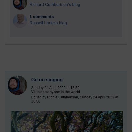
Richard Cuthbertson's blog
1 comments
Russell Larke's blog
Go on singing
Sunday 24 April 2022 at 13:59
Visible to anyone in the world
Edited by Richie Cuthbertson, Sunday 24 April 2022 at
16:58