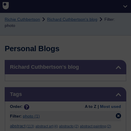
Skip to main content
Richie Cuthbertson
Richard Cuthbertson's blog
Filter:
photo
Personal Blogs
Skip Richard Cuthbertson's blog
Richard Cuthbertson's blog
Skip Tags
Tags
Order:
A to Z |
Most used
Filter:
photo
(1)
abstract
(113)
abstract art
(4)
abstracto
(2)
abstract painting
(2)