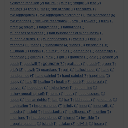
extinction rebellion
(2)
failure
(5)
faith
(2)
fatigue
(9)
fear
(2)
feelings
(4)
fight
(1)
fire
(3)
firth of clyde
(1)
fish farms
(1)
five aggregates
(1)
five aggregates of clinging
(1)
five hindrances
(6)
five khandas
(1)
five wise reflections
(3)
flow
(8)
flowers
(1)
fluid
(1)
forest
(4)
forget
(1)
forgiveness
(1)
formations
(1)
four bases of success
(1)
four foundations of mindfulness
(1)
four noble truths
(16)
four right efforts
(1)
fractals
(1)
free
(1)
freedom
(12)
friend
(1)
friendliness
(4)
friends
(3)
friendship
(18)
full moon
(1)
fungal
(1)
future
(5)
gaia
(1)
gardening
(1)
generosity
(1)
genocide
(1)
giving
(1)
glow
(1)
gm
(1)
goddess
(1)
gold
(1)
golden
(2)
gouache
good
(1)
goodwill
(5)
(89)
gratitude
(1)
greed
(6)
green
(7)
grief
(13)
growth
(2)
guardians
(1)
guilt
(1)
hallucination
(1)
hand
(1)
handpainted
(4)
hand painted
(1)
hand-painted
(3)
happiness
(2)
happy
(1)
hate
(5)
healing
(1)
health
(8)
heart
(3)
heartbreak
(1)
heaven
(1)
hedgehog
(1)
higher level
(1)
higher mind
(1)
history repeating itself
(1)
home
(1)
hope
(1)
hopelessness
(1)
hopes
(1)
human rights
(2)
I am
(1)
ice
(1)
iddhipada
(1)
ignorance
(1)
imagination
(1)
impermanence
(7)
infinity
(1)
inner
(1)
inner critic
(1)
insects
(1)
insight
(6)
insubstantial
(1)
intelligence
(2)
intention
(1)
intentions
(1)
interdependence
(3)
internet
(1)
invisible
(1)
irregular patterns
(1)
island
(1)
jackdaw
(2)
jellyfish
(1)
jesus
(1)