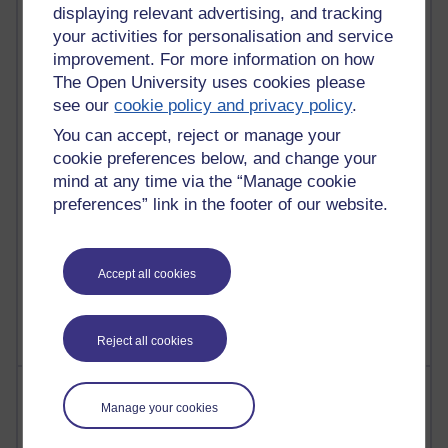
21,289,054 views
displaying relevant advertising, and tracking
Reflections on e-Learning
your activities for personalisation and service
improvement. For more information on how
6,333,067 views
The Open University uses cookies please
Richard Walker's blog
see our
cookie policy and privacy policy
.
4,122,315 views
You can accept, reject or manage your
Reflections on education, distance learning and
cookie preferences below, and change your
computing
mind at any time via the “Manage cookie
preferences” link in the footer of our website.
2,953,123 views
Poetry, Politics and Opinions
2,369,786 views
Accept all cookies
A Writer's Notebook: Daily Entries.
Reject all cookies
Most posts
Manage your cookies
Past month