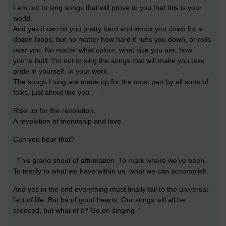
I am out to sing songs that will prove to you that this is your
world.
And yes it can hit you pretty hard and knock you down for a
dozen loops; but no matter how hard it runs you down, or rolls
over you. No matter what colour, what size you are, how
you’re built. I’m out to sing the songs that will make you take
pride in yourself, in your work.
The songs I sing are made up for the most part by all sorts of
folks, just about like you. ‘
Rise up for the revolution.
A revolution of friendship and love.
Can you hear that?
‘ This grand shout of affirmation. To mark where we’ve been.
To testify to what we have within us, what we can accomplish.
And yes in the end everything must finally fall to the universal
fact of life. But be of good hearts. Our songs will all be
silenced, but what of it? Go on singing. '