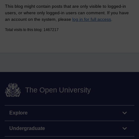
This blog might contain posts that are only visible to logged-in
users, or where only logged-in users can comment. If you have
an account on the system, please
log in for full access
.
Total visits to this blog: 1467217
The Open University
Explore
Undergraduate