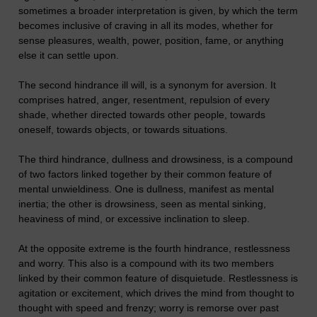
sometimes a broader interpretation is given, by which the term
becomes inclusive of craving in all its modes, whether for
sense pleasures, wealth, power, position, fame, or anything
else it can settle upon.
The second hindrance ill will, is a synonym for aversion. It
comprises hatred, anger, resentment, repulsion of every
shade, whether directed towards other people, towards
oneself, towards objects, or towards situations.
The third hindrance, dullness and drowsiness, is a compound
of two factors linked together by their common feature of
mental unwieldiness. One is dullness, manifest as mental
inertia; the other is drowsiness, seen as mental sinking,
heaviness of mind, or excessive inclination to sleep.
At the opposite extreme is the fourth hindrance, restlessness
and worry. This also is a compound with its two members
linked by their common feature of disquietude. Restlessness is
agitation or excitement, which drives the mind from thought to
thought with speed and frenzy; worry is remorse over past