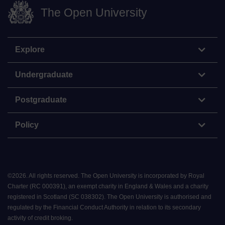
The Open University
Explore
Undergraduate
Postgraduate
Policy
©
2026
.
All rights reserved. The Open University is incorporated by Royal
Charter (RC 000391), an exempt charity in England & Wales and a charity
registered in Scotland (SC 038302). The Open University is authorised and
regulated by the Financial Conduct Authority in relation to its secondary
activity of credit broking.