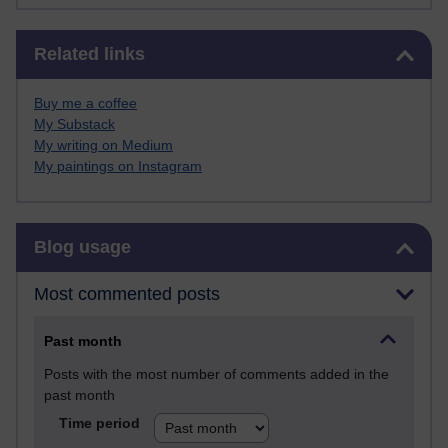
Skip Related links
Related links
Buy me a coffee
My Substack
My writing on Medium
My paintings on Instagram
Skip Blog usage
Blog usage
Most commented posts
Past month
Posts with the most number of comments added in the
past month
Time period