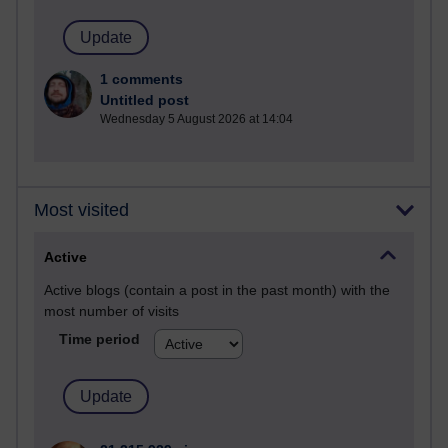
1 comments
Untitled post
Wednesday 5 August 2026 at 14:04
Most visited
Active
Active blogs (contain a post in the past month) with the
most number of visits
Time period