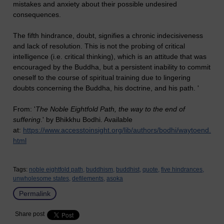
mistakes and anxiety about their possible undesired
consequences.
The fifth hindrance, doubt, signifies a chronic indecisiveness
and lack of resolution. This is not the probing of critical
intelligence (i.e. critical thinking), which is an attitude that was
encouraged by the Buddha, but a persistent inability to commit
oneself to the course of spiritual training due to lingering
doubts concerning the Buddha, his doctrine, and his path. '
From: '
The Noble Eightfold Path, the way to the end of
suffering
.' by Bhikkhu Bodhi. Available
at:
https://www.accesstoinsight.org/lib/authors/bodhi/waytoend.
html
Tags:
noble eightfold path,
buddhism,
buddhist,
quote,
five hindrances,
unwholesome states,
defilements,
asoka
Permalink
Share post