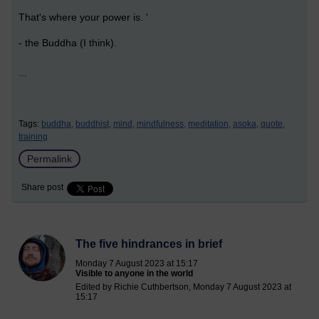
That's where your power is. '
- the Buddha (I think).
...
Tags:
buddha,
buddhist,
mind,
mindfulness,
meditation,
asoka,
quote,
training
Permalink
Share post
The five hindrances in brief
Monday 7 August 2023 at 15:17
Visible to anyone in the world
Edited by Richie Cuthbertson, Monday 7 August 2023 at
15:17