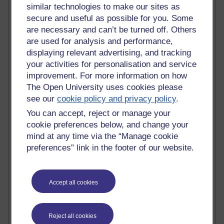
similar technologies to make our sites as
Blogs with the most number of posts in the past month
secure and useful as possible for you. Some
Time period
are necessary and can’t be turned off. Others
are used for analysis and performance,
displaying relevant advertising, and tracking
your activities for personalisation and service
improvement. For more information on how
92 posts
The Open University uses cookies please
Russell Larke's blog
see our
cookie policy and privacy policy
.
31 posts
You can accept, reject or manage your
Martin Cadwell's blog
cookie preferences below, and change your
mind at any time via the “Manage cookie
23 posts
preferences” link in the footer of our website.
Richard Cuthbertson's blog
22 posts
Accept all cookies
A Writer's Notebook: Daily Entries.
9 posts
The Labour Economics Blog
Reject all cookies