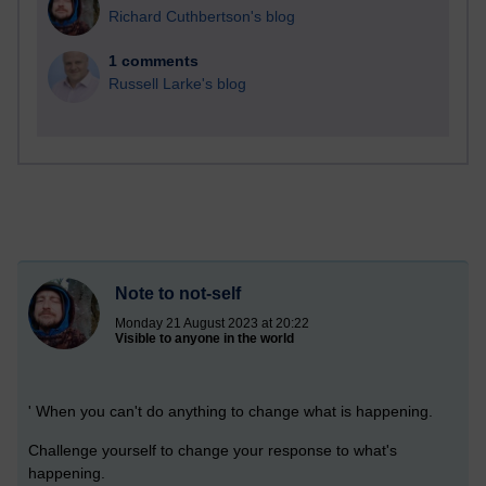
Richard Cuthbertson's blog
1 comments
Russell Larke's blog
Note to not-self
Monday 21 August 2023 at 20:22
Visible to anyone in the world
' When you can't do anything to change what is happening.
Challenge yourself to change your response to what's
happening.