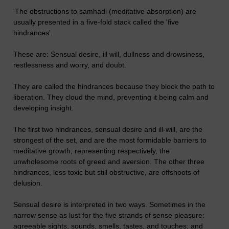
'The obstructions to samhadi (meditative absorption) are
usually presented in a five-fold stack called the 'five
hindrances'.
These are: Sensual desire, ill will, dullness and drowsiness,
restlessness and worry, and doubt.
They are called the hindrances because they block the path to
liberation. They cloud the mind, preventing it being calm and
developing insight.
The first two hindrances, sensual desire and ill-will, are the
strongest of the set, and are the most formidable barriers to
meditative growth, representing respectively, the
unwholesome roots of greed and aversion. The other three
hindrances, less toxic but still obstructive, are offshoots of
delusion.
Sensual desire is interpreted in two ways. Sometimes in the
narrow sense as lust for the five strands of sense pleasure:
agreeable sights, sounds, smells, tastes, and touches; and