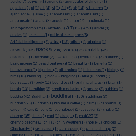
acrylic
(7)
activism
(1)
ageing
(2)
aggregates of clinging
(1)
agitation
(2)
ai
(1)
a.i.
(4)
Ai
(1)
A.I.
(6)
air
(14)
A.I. search
(1)
ajahn sona
(1)
alive
(1)
anapanasati
(1)
anapana sati
(1)
anapansati
(1)
anatta
(3)
angels
(1)
anger
(7)
angulimala
(1)
art
anthropomorphism
(1)
anxiety
(5)
(152)
Art
(1)
article
(3)
articles
(1)
articulate
(1)
artificial intelligence
(5)
artist
Artificial intelligence
(2)
(113)
artistic
(1)
art prints
(1)
asoka
artwork
asoka richie
(106)
(208)
Asoka
(4)
(46)
attachment
(1)
aversion
(2)
awakening
(7)
awareness
(3)
balance
(1)
basic income
(1)
beastfromtheeast
(1)
beautiful
(1)
benefits
(1)
benevolence
(1)
big mind
(3)
billionaires
(1)
billonaires
(1)
biology
(1)
birds
(10)
blessing
(1)
blog
(6)
blogging
(1)
blue
(8)
bodhi
(1)
bodhisattva
(3)
body
(11)
boundless
(1)
brahma viharas
(3)
brain
(1)
breath
(13)
breathing
(2)
breath meditation
(1)
breeze
(2)
bubbles
(1)
buddhism
buddha
(41)
Buddha
(1)
(150)
Buddhism
(3)
buddhist
(25)
Buddhist
(1)
buy me a coffee
(1)
calm
(1)
cannabis
(3)
career
(4)
cars
(1)
cells
(1)
cephalopod
(1)
cessation
(2)
chakra
(1)
change
(35)
chant
(3)
chat
(1)
chatgpt
(1)
chatGPT
(3)
cherry blossoms
(1)
chill
(1)
chilly weather
(1)
choice
(1)
choices
(1)
Christianity
(1)
civilisation
(1)
clear-seeing
(2)
climate change
(2)
clinging
(1)
cognitive difficulties
(1)
cold
(2)
colour
(12)
colourful
(11)