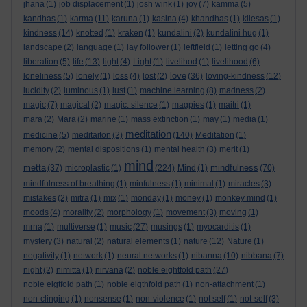
jhana
(1)
job displacement
(1)
josh wink
(1)
joy
(7)
kamma
(5)
kandhas
(1)
karma
(11)
karuna
(1)
kasina
(4)
khandhas
(1)
kilesas
(1)
kindness
(14)
knotted
(1)
kraken
(1)
kundalini
(2)
kundalini hug
(1)
landscape
(2)
language
(1)
lay follower
(1)
leftfield
(1)
letting go
(4)
liberation
(5)
life
(13)
light
(4)
Light
(1)
livelihod
(1)
livelihood
(6)
love
loneliness
(5)
lonely
(1)
loss
(4)
lost
(2)
(36)
loving-kindness
(12)
lucidity
(2)
luminous
(1)
lust
(1)
machine learning
(8)
madness
(2)
magic
(7)
magical
(2)
magic. silence
(1)
magpies
(1)
maitri
(1)
mara
(2)
Mara
(2)
marine
(1)
mass extinction
(1)
may
(1)
media
(1)
meditation
medicine
(5)
meditaiton
(2)
(140)
Meditation
(1)
memory
(2)
mental dispositions
(1)
mental health
(3)
merit
(1)
mind
metta
mindfulness
(37)
microplastic
(1)
(224)
Mind
(1)
(70)
mindfulness of breathing
(1)
minfulness
(1)
minimal
(1)
miracles
(3)
mistakes
(2)
mitra
(1)
mix
(1)
monday
(1)
money
(1)
monkey mind
(1)
moods
(4)
morality
(2)
morphology
(1)
movement
(3)
moving
(1)
mrna
(1)
multiverse
(1)
music
(27)
musings
(1)
myocarditis
(1)
mystery
(3)
natural
(2)
natural elements
(1)
nature
(12)
Nature
(1)
negativity
(1)
network
(1)
neural networks
(1)
nibanna
(10)
nibbana
(7)
night
(2)
nimitta
(1)
nirvana
(2)
noble eightfold path
(27)
noble eigtfold path
(1)
noble eigthfold path
(1)
non-attachment
(1)
non-clinging
(1)
nonsense
(1)
non-violence
(1)
not self
(1)
not-self
(3)