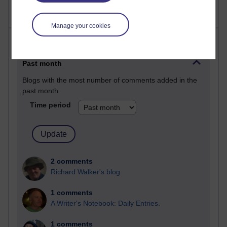
Manage your cookies
Most comments
Past month
Blogs with the most number of comments added in the
past month
Time period
2 comments
Richard Walker's blog
1 comments
A Writer's Notebook: Daily Entries.
1 comments