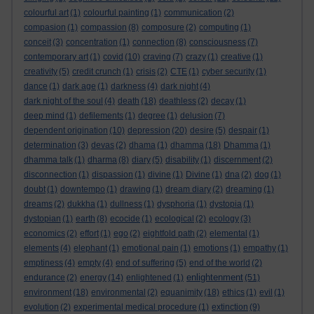
colourful art
(1)
colourful painting
(1)
communication
(2)
compasion
(1)
compassion
(8)
composure
(2)
computing
(1)
conceit
(3)
concentration
(1)
connection
(8)
consciousness
(7)
contemporary art
(1)
covid
(10)
craving
(7)
crazy
(1)
creative
(1)
creativity
(5)
credit crunch
(1)
crisis
(2)
CTE
(1)
cyber security
(1)
dance
(1)
dark age
(1)
darkness
(4)
dark night
(4)
dark night of the soul
(4)
death
(18)
deathless
(2)
decay
(1)
deep mind
(1)
defilements
(1)
degree
(1)
delusion
(7)
dependent origination
(10)
depression
(20)
desire
(5)
despair
(1)
determination
(3)
devas
(2)
dhama
(1)
dhamma
(18)
Dhamma
(1)
dhamma talk
(1)
dharma
(8)
diary
(5)
disability
(1)
discernment
(2)
disconnection
(1)
dispassion
(1)
divine
(1)
Divine
(1)
dna
(2)
dog
(1)
doubt
(1)
downtempo
(1)
drawing
(1)
dream diary
(2)
dreaming
(1)
dreams
(2)
dukkha
(1)
dullness
(1)
dysphoria
(1)
dystopia
(1)
dystopian
(1)
earth
(8)
ecocide
(1)
ecological
(2)
ecology
(3)
economics
(2)
effort
(1)
ego
(2)
eightfold path
(2)
elemental
(1)
elements
(4)
elephant
(1)
emotional pain
(1)
emotions
(1)
empathy
(1)
emptiness
(4)
empty
(4)
end of suffering
(5)
end of the world
(2)
enlightenment
endurance
(2)
energy
(14)
enlightened
(1)
(51)
environment
(18)
environmental
(2)
equanimity
(18)
ethics
(1)
evil
(1)
evolution
(2)
experimental medical procedure
(1)
extinction
(9)