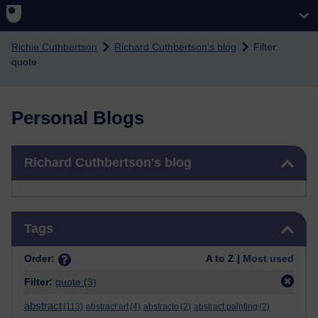
Skip to main content
Richie Cuthbertson
Richard Cuthbertson's blog
Filter:
quote
Personal Blogs
Skip Richard Cuthbertson's blog
Richard Cuthbertson's blog
Skip Tags
Tags
Order:
A to Z |
Most used
Filter:
quote
(3)
abstract
(113)
abstract art
(4)
abstracto
(2)
abstract painting
(2)