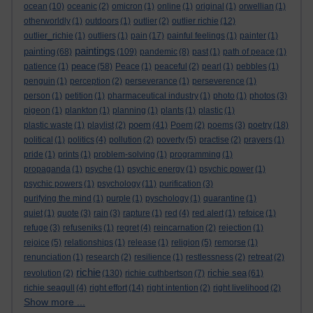
ocean
(10)
oceanic
(2)
omicron
(1)
online
(1)
original
(1)
orwellian
(1)
otherworldly
(1)
outdoors
(1)
outlier
(2)
outlier richie
(12)
outlier_richie
(1)
outliers
(1)
pain
(17)
painful feelings
(1)
painter
(1)
paintings
painting
(68)
(109)
pandemic
(8)
past
(1)
path of peace
(1)
peace
patience
(1)
(58)
Peace
(1)
peaceful
(2)
pearl
(1)
pebbles
(1)
penguin
(1)
perception
(2)
perseverance
(1)
perseverence
(1)
person
(1)
petition
(1)
pharmaceutical industry
(1)
photo
(1)
photos
(3)
pigeon
(1)
plankton
(1)
planning
(1)
plants
(1)
plastic
(1)
poem
plastic waste
(1)
playlist
(2)
(41)
Poem
(2)
poems
(3)
poetry
(18)
political
(1)
politics
(4)
pollution
(2)
poverty
(5)
practise
(2)
prayers
(1)
pride
(1)
prints
(1)
problem-solving
(1)
programming
(1)
propaganda
(1)
psyche
(1)
psychic energy
(1)
psychic power
(1)
psychic powers
(1)
psychology
(11)
purification
(3)
purifying the mind
(1)
purple
(1)
pyschology
(1)
quarantine
(1)
quiet
(1)
quote
(3)
rain
(3)
rapture
(1)
red
(4)
red alert
(1)
refoice
(1)
refuge
(3)
refuseniks
(1)
regret
(4)
reincarnation
(2)
rejection
(1)
rejoice
(5)
relationships
(1)
release
(1)
religion
(5)
remorse
(1)
renunciation
(1)
research
(2)
resilience
(1)
restlessness
(2)
retreat
(2)
richie
richie sea
revolution
(2)
(130)
richie cuthbertson
(7)
(61)
richie seagull
(4)
right effort
(14)
right intention
(2)
right livelihood
(2)
Show more ...