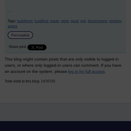
...
Tags:
buddhism,
buddhist,
quote,
mind,
good,
evil,
discernment,
wisdom,
asoka
Permalink
Share post
This blog might contain posts that are only visible to logged-in
users, or where only logged-in users can comment. If you have
an account on the system, please
log in for full access
.
Total visits to this blog: 1470725