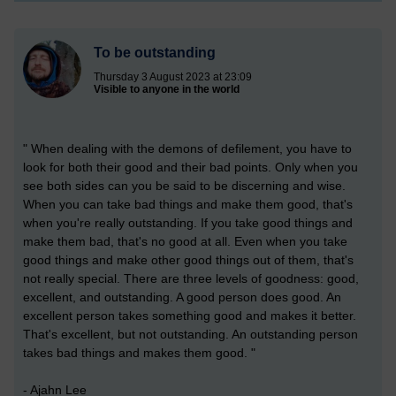
To be outstanding
Thursday 3 August 2023 at 23:09
Visible to anyone in the world
" When dealing with the demons of defilement, you have to
look for both their good and their bad points. Only when you
see both sides can you be said to be discerning and wise.
When you can take bad things and make them good, that's
when you're really outstanding. If you take good things and
make them bad, that's no good at all. Even when you take
good things and make other good things out of them, that's
not really special. There are three levels of goodness: good,
excellent, and outstanding. A good person does good. An
excellent person takes something good and makes it better.
That's excellent, but not outstanding. An outstanding person
takes bad things and makes them good. "
- Ajahn Lee