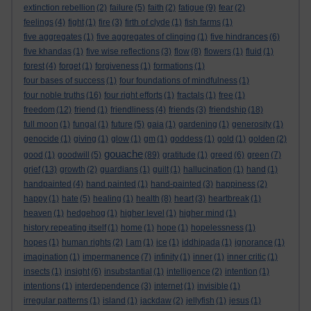
extinction rebellion
(2)
failure
(5)
faith
(2)
fatigue
(9)
fear
(2)
feelings
(4)
fight
(1)
fire
(3)
firth of clyde
(1)
fish farms
(1)
five aggregates
(1)
five aggregates of clinging
(1)
five hindrances
(6)
five khandas
(1)
five wise reflections
(3)
flow
(8)
flowers
(1)
fluid
(1)
forest
(4)
forget
(1)
forgiveness
(1)
formations
(1)
four bases of success
(1)
four foundations of mindfulness
(1)
four noble truths
(16)
four right efforts
(1)
fractals
(1)
free
(1)
freedom
(12)
friend
(1)
friendliness
(4)
friends
(3)
friendship
(18)
full moon
(1)
fungal
(1)
future
(5)
gaia
(1)
gardening
(1)
generosity
(1)
genocide
(1)
giving
(1)
glow
(1)
gm
(1)
goddess
(1)
gold
(1)
golden
(2)
gouache
good
(1)
goodwill
(5)
(89)
gratitude
(1)
greed
(6)
green
(7)
grief
(13)
growth
(2)
guardians
(1)
guilt
(1)
hallucination
(1)
hand
(1)
handpainted
(4)
hand painted
(1)
hand-painted
(3)
happiness
(2)
happy
(1)
hate
(5)
healing
(1)
health
(8)
heart
(3)
heartbreak
(1)
heaven
(1)
hedgehog
(1)
higher level
(1)
higher mind
(1)
history repeating itself
(1)
home
(1)
hope
(1)
hopelessness
(1)
hopes
(1)
human rights
(2)
I am
(1)
ice
(1)
iddhipada
(1)
ignorance
(1)
imagination
(1)
impermanence
(7)
infinity
(1)
inner
(1)
inner critic
(1)
insects
(1)
insight
(6)
insubstantial
(1)
intelligence
(2)
intention
(1)
intentions
(1)
interdependence
(3)
internet
(1)
invisible
(1)
irregular patterns
(1)
island
(1)
jackdaw
(2)
jellyfish
(1)
jesus
(1)